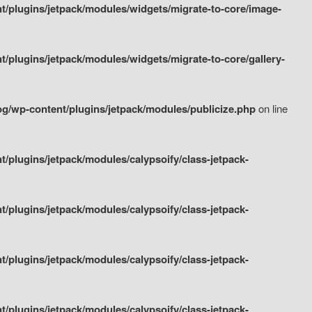
/plugins/jetpack/modules/widgets/migrate-to-core/image-
plugins/jetpack/modules/widgets/migrate-to-core/gallery-
g/wp-content/plugins/jetpack/modules/publicize.php
on line
plugins/jetpack/modules/calypsoify/class-jetpack-
plugins/jetpack/modules/calypsoify/class-jetpack-
plugins/jetpack/modules/calypsoify/class-jetpack-
plugins/jetpack/modules/calypsoify/class-jetpack-