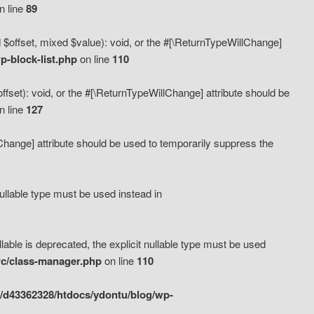
n line
89
 $offset, mixed $value): void, or the #[\ReturnTypeWillChange]
-block-list.php
on line
110
fset): void, or the #[\ReturnTypeWillChange] attribute should be
n line
127
lChange] attribute should be used to temporarily suppress the
ullable type must be used instead in
ble is deprecated, the explicit nullable type must be used
rc/class-manager.php
on line
110
/d43362328/htdocs/ydontu/blog/wp-