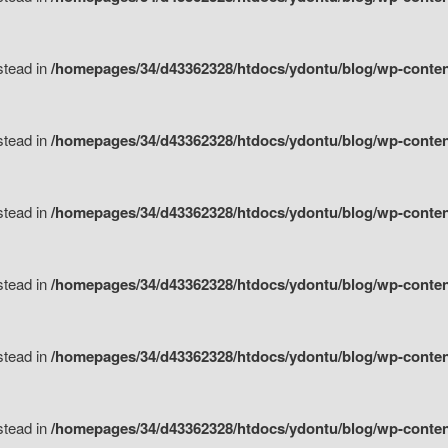
nstead in
/homepages/34/d43362328/htdocs/ydontu/blog/wp-content/
nstead in
/homepages/34/d43362328/htdocs/ydontu/blog/wp-conten
nstead in
/homepages/34/d43362328/htdocs/ydontu/blog/wp-conten
nstead in
/homepages/34/d43362328/htdocs/ydontu/blog/wp-conten
nstead in
/homepages/34/d43362328/htdocs/ydontu/blog/wp-conten
nstead in
/homepages/34/d43362328/htdocs/ydontu/blog/wp-conten