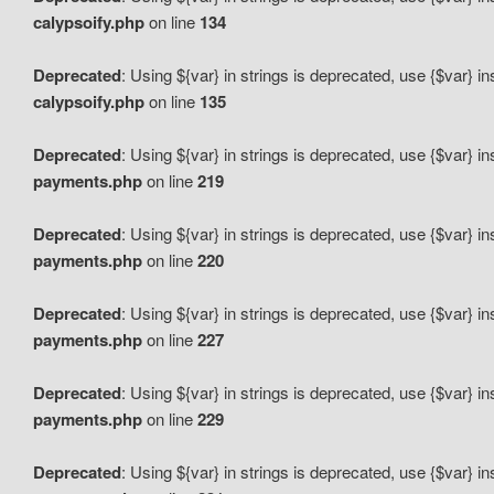
calypsoify.php
on line
134
Deprecated
: Using ${var} in strings is deprecated, use {$var} i
calypsoify.php
on line
135
Deprecated
: Using ${var} in strings is deprecated, use {$var} i
payments.php
on line
219
Deprecated
: Using ${var} in strings is deprecated, use {$var} i
payments.php
on line
220
Deprecated
: Using ${var} in strings is deprecated, use {$var} i
payments.php
on line
227
Deprecated
: Using ${var} in strings is deprecated, use {$var} i
payments.php
on line
229
Deprecated
: Using ${var} in strings is deprecated, use {$var} i