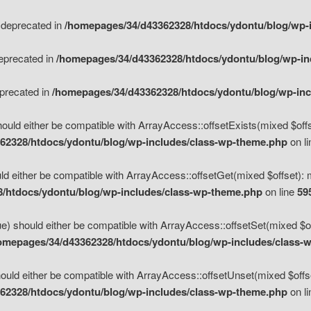
s deprecated in
/homepages/34/d43362328/htdocs/ydontu/blog/wp-
deprecated in
/homepages/34/d43362328/htdocs/ydontu/blog/wp-i
eprecated in
/homepages/34/d43362328/htdocs/ydontu/blog/wp-in
ould either be compatible with ArrayAccess::offsetExists(mixed $offse
62328/htdocs/ydontu/blog/wp-includes/class-wp-theme.php
on l
d either be compatible with ArrayAccess::offsetGet(mixed $offset): 
/htdocs/ydontu/blog/wp-includes/class-wp-theme.php
on line
59
e) should either be compatible with ArrayAccess::offsetSet(mixed $of
omepages/34/d43362328/htdocs/ydontu/blog/wp-includes/class-
uld either be compatible with ArrayAccess::offsetUnset(mixed $offset
62328/htdocs/ydontu/blog/wp-includes/class-wp-theme.php
on l