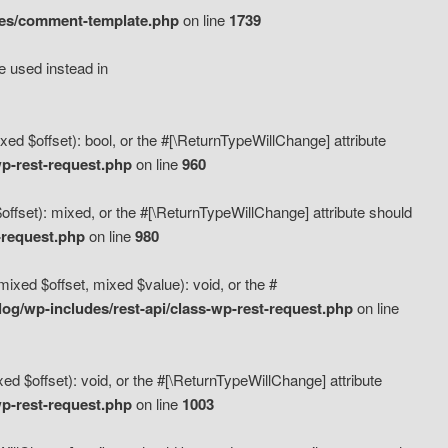
des/comment-template.php
on line
1739
e used instead in
d $offset): bool, or the #[\ReturnTypeWillChange] attribute
p-rest-request.php
on line
960
fset): mixed, or the #[\ReturnTypeWillChange] attribute should
-request.php
on line
980
xed $offset, mixed $value): void, or the #
g/wp-includes/rest-api/class-wp-rest-request.php
on line
 $offset): void, or the #[\ReturnTypeWillChange] attribute
p-rest-request.php
on line
1003