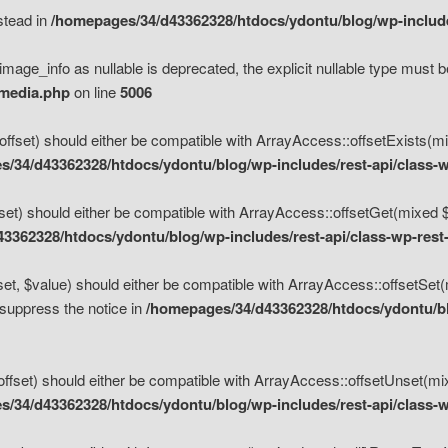
nstead in
/homepages/34/d43362328/htdocs/ydontu/blog/wp-inclu
mage_info as nullable is deprecated, the explicit nullable type must b
/media.php
on line
5006
set) should either be compatible with ArrayAccess::offsetExists(mixe
/34/d43362328/htdocs/ydontu/blog/wp-includes/rest-api/class-w
t) should either be compatible with ArrayAccess::offsetGet(mixed $of
3362328/htdocs/ydontu/blog/wp-includes/rest-api/class-wp-rest
, $value) should either be compatible with ArrayAccess::offsetSet(mi
 suppress the notice in
/homepages/34/d43362328/htdocs/ydontu/blo
set) should either be compatible with ArrayAccess::offsetUnset(mixed
/34/d43362328/htdocs/ydontu/blog/wp-includes/rest-api/class-w