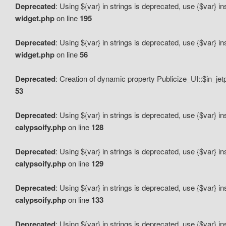
Deprecated
: Using ${var} in strings is deprecated, use {$var} i
widget.php
on line
195
Deprecated
: Using ${var} in strings is deprecated, use {$var} i
widget.php
on line
56
Deprecated
: Creation of dynamic property Publicize_UI::$in_je
53
Deprecated
: Using ${var} in strings is deprecated, use {$var} i
calypsoify.php
on line
128
Deprecated
: Using ${var} in strings is deprecated, use {$var} i
calypsoify.php
on line
129
Deprecated
: Using ${var} in strings is deprecated, use {$var} i
calypsoify.php
on line
133
Deprecated
: Using ${var} in strings is deprecated, use {$var} i