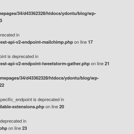
epages/34/d43362328/htdocs/ydontu/blog/wp-
3
ecated in
est-api-v2-endpoint-mailchimp.php
on line
17
t is deprecated in
est-api-v2-endpoint-tweetstorm-gather.php
on line
21
omepages/34/d43362328/htdocs/ydontu/blog/wp-
22
ific_endpoint is deprecated in
ilable-extensions.php
on line
20
eprecated in
.php
on line
23