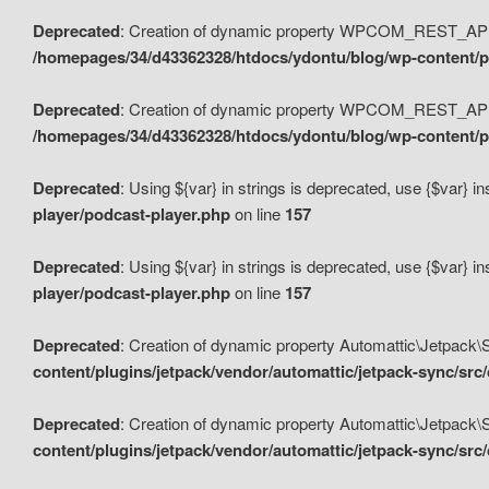
Deprecated
: Creation of dynamic property WPCOM_REST_API_
/homepages/34/d43362328/htdocs/ydontu/blog/wp-content/p
Deprecated
: Creation of dynamic property WPCOM_REST_API
/homepages/34/d43362328/htdocs/ydontu/blog/wp-content/pl
Deprecated
: Using ${var} in strings is deprecated, use {$var} i
player/podcast-player.php
on line
157
Deprecated
: Using ${var} in strings is deprecated, use {$var} i
player/podcast-player.php
on line
157
Deprecated
: Creation of dynamic property Automattic\Jetpack
content/plugins/jetpack/vendor/automattic/jetpack-sync/src
Deprecated
: Creation of dynamic property Automattic\Jetpack
content/plugins/jetpack/vendor/automattic/jetpack-sync/src