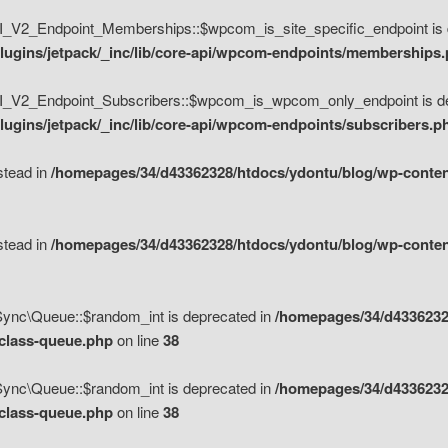
V2_Endpoint_Memberships::$wpcom_is_site_specific_endpoint is d
lugins/jetpack/_inc/lib/core-api/wpcom-endpoints/memberships
_V2_Endpoint_Subscribers::$wpcom_is_wpcom_only_endpoint is de
ugins/jetpack/_inc/lib/core-api/wpcom-endpoints/subscribers.p
nstead in
/homepages/34/d43362328/htdocs/ydontu/blog/wp-content
nstead in
/homepages/34/d43362328/htdocs/ydontu/blog/wp-content
\Sync\Queue::$random_int is deprecated in
/homepages/34/d4336232
/class-queue.php
on line
38
\Sync\Queue::$random_int is deprecated in
/homepages/34/d4336232
/class-queue.php
on line
38