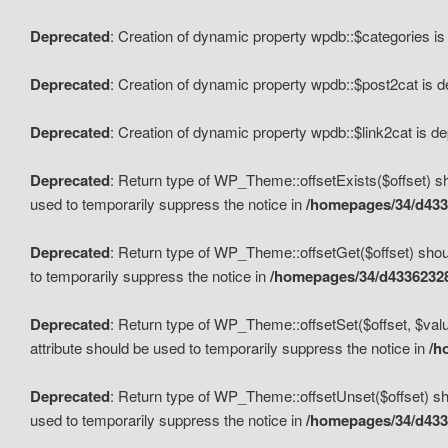
Deprecated
: Creation of dynamic property wpdb::$categories i
Deprecated
: Creation of dynamic property wpdb::$post2cat is 
Deprecated
: Creation of dynamic property wpdb::$link2cat is d
Deprecated
: Return type of WP_Theme::offsetExists($offset) sh
used to temporarily suppress the notice in
/homepages/34/d433
Deprecated
: Return type of WP_Theme::offsetGet($offset) shoul
to temporarily suppress the notice in
/homepages/34/d43362328
Deprecated
: Return type of WP_Theme::offsetSet($offset, $valu
attribute should be used to temporarily suppress the notice in
/h
Deprecated
: Return type of WP_Theme::offsetUnset($offset) sho
used to temporarily suppress the notice in
/homepages/34/d433