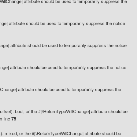
eWillChange] attribute should be used to temporarily suppress the
ange] attribute should be used to temporarily suppress the notice
ange] attribute should be used to temporarily suppress the notice
hange] attribute should be used to temporarily suppress the notice
llChange] attribute should be used to temporarily suppress the
ffset): bool, or the #[\ReturnTypeWillChange] attribute should be
n line
75
): mixed, or the #[\ReturnTypeWillChange] attribute should be