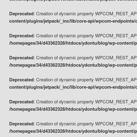
Deprecated
: Creation of dynamic property WPCOM_REST_API_
content/plugins/jetpack/_inc/lib/core-api/wpcom-endpoints/
Deprecated
: Creation of dynamic property WPCOM_REST_API
/homepages/34/d43362328/htdocs/ydontu/blog/wp-content/pl
Deprecated
: Creation of dynamic property WPCOM_REST_API
/homepages/34/d43362328/htdocs/ydontu/blog/wp-content/pl
Deprecated
: Creation of dynamic property WPCOM_REST_API
content/plugins/jetpack/_inc/lib/core-api/wpcom-endpoints
Deprecated
: Creation of dynamic property WPCOM_REST_API_
/homepages/34/d43362328/htdocs/ydontu/blog/wp-content/pl
Deprecated
: Creation of dynamic property WPCOM_REST_API
/homepages/34/d43362328/htdocs/ydontu/blog/wp-content/p