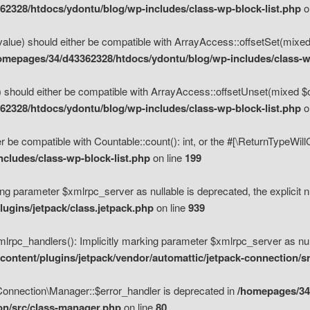
2328/htdocs/ydontu/blog/wp-includes/class-wp-block-list.php
o
value) should either be compatible with ArrayAccess::offsetSet(mixed
omepages/34/d43362328/htdocs/ydontu/blog/wp-includes/class-wp
 should either be compatible with ArrayAccess::offsetUnset(mixed $of
2328/htdocs/ydontu/blog/wp-includes/class-wp-block-list.php
o
r be compatible with Countable::count(): int, or the #[\ReturnTypeWil
cludes/class-wp-block-list.php
on line
199
ng parameter $xmlrpc_server as nullable is deprecated, the explicit n
ugins/jetpack/class.jetpack.php
on line
939
pc_handlers(): Implicitly marking parameter $xmlrpc_server as nulla
ontent/plugins/jetpack/vendor/automattic/jetpack-connection/s
Connection\Manager::$error_handler is deprecated in
/homepages/34
ion/src/class-manager.php
on line
80