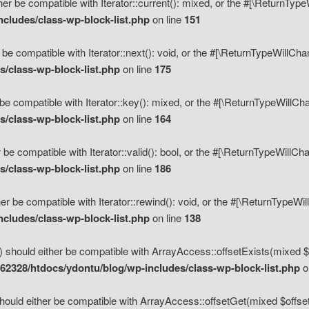
her be compatible with Iterator::current(): mixed, or the #[\ReturnTyp
cludes/class-wp-block-list.php
on line
151
 be compatible with Iterator::next(): void, or the #[\ReturnTypeWillCh
/class-wp-block-list.php
on line
175
be compatible with Iterator::key(): mixed, or the #[\ReturnTypeWillCh
/class-wp-block-list.php
on line
164
 be compatible with Iterator::valid(): bool, or the #[\ReturnTypeWillC
/class-wp-block-list.php
on line
186
er be compatible with Iterator::rewind(): void, or the #[\ReturnTypeWi
cludes/class-wp-block-list.php
on line
138
) should either be compatible with ArrayAccess::offsetExists(mixed $o
2328/htdocs/ydontu/blog/wp-includes/class-wp-block-list.php
o
hould either be compatible with ArrayAccess::offsetGet(mixed $offset