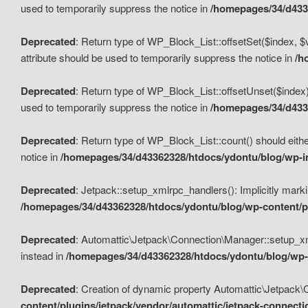
used to temporarily suppress the notice in
/homepages/34/d4336
Deprecated
: Return type of WP_Block_List::offsetSet($index, $
attribute should be used to temporarily suppress the notice in
/h
Deprecated
: Return type of WP_Block_List::offsetUnset($index)
used to temporarily suppress the notice in
/homepages/34/d4336
Deprecated
: Return type of WP_Block_List::count() should eithe
notice in
/homepages/34/d43362328/htdocs/ydontu/blog/wp-in
Deprecated
: Jetpack::setup_xmlrpc_handlers(): Implicitly marki
/homepages/34/d43362328/htdocs/ydontu/blog/wp-content/pl
Deprecated
: Automattic\Jetpack\Connection\Manager::setup_xmlr
instead in
/homepages/34/d43362328/htdocs/ydontu/blog/wp-c
Deprecated
: Creation of dynamic property Automattic\Jetpack\
content/plugins/jetpack/vendor/automattic/jetpack-connect