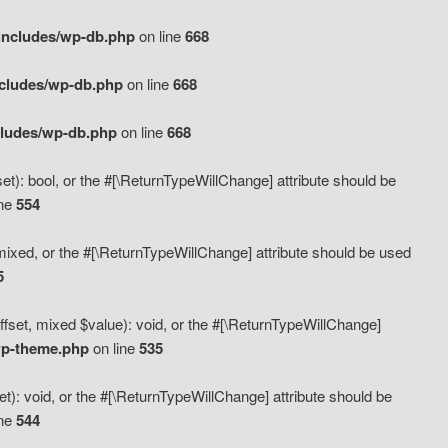
includes/wp-db.php
on line
668
ncludes/wp-db.php
on line
668
cludes/wp-db.php
on line
668
t): bool, or the #[\ReturnTypeWillChange] attribute should be
ine
554
mixed, or the #[\ReturnTypeWillChange] attribute should be used
5
fset, mixed $value): void, or the #[\ReturnTypeWillChange]
wp-theme.php
on line
535
): void, or the #[\ReturnTypeWillChange] attribute should be
ine
544