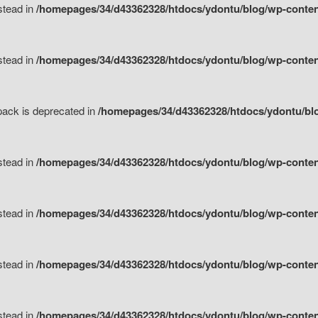
nstead in
/homepages/34/d43362328/htdocs/ydontu/blog/wp-content
nstead in
/homepages/34/d43362328/htdocs/ydontu/blog/wp-content/
tpack is deprecated in
/homepages/34/d43362328/htdocs/ydontu/blo
nstead in
/homepages/34/d43362328/htdocs/ydontu/blog/wp-content/
nstead in
/homepages/34/d43362328/htdocs/ydontu/blog/wp-content/
nstead in
/homepages/34/d43362328/htdocs/ydontu/blog/wp-content/
nstead in
/homepages/34/d43362328/htdocs/ydontu/blog/wp-content/