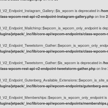
V2_Endpoint_Instagram_Gallery::$is_wpcom is deprecated in
/hom
class-wpcom-rest-api-v2-endpoint-instagram-gallery.php
on line
2
_V2_Endpoint_Mailchimp::$wpcom_is_wpcom_only_endpoint is depr
ugins/jetpack/_inc/lib/core-api/wpcom-endpoints/class-wpcom-r
_V2_Endpoint_Tweetstorm_Gather::$wpcom_is_wpcom_only_endpoin
ugins/jetpack/_inc/lib/core-api/wpcom-endpoints/class-wpcom-r
_V2_Endpoint_Tweetstorm_Gather::$is_wpcom is deprecated in
/h
/class-wpcom-rest-api-v2-endpoint-tweetstorm-gather.php
on line
V2_Endpoint_Gutenberg_Available_Extensions::$wpcom_is_site_spec
ugins/jetpack/_inc/lib/core-api/wpcom-endpoints/gutenberg-ava
_V2_Endpoint_Memberships::$wpcom_is_wpcom_only_endpoint is d
lugins/jetpack/_inc/lib/core-api/wpcom-endpoints/memberships