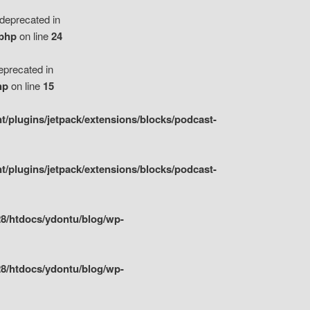
eprecated in
.php
on line
24
precated in
hp
on line
15
/plugins/jetpack/extensions/blocks/podcast-
/plugins/jetpack/extensions/blocks/podcast-
8/htdocs/ydontu/blog/wp-
8/htdocs/ydontu/blog/wp-