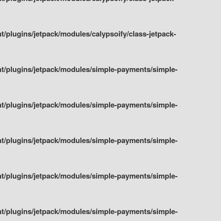
plugins/jetpack/modules/calypsoify/class-jetpack-
t/plugins/jetpack/modules/simple-payments/simple-
t/plugins/jetpack/modules/simple-payments/simple-
t/plugins/jetpack/modules/simple-payments/simple-
t/plugins/jetpack/modules/simple-payments/simple-
t/plugins/jetpack/modules/simple-payments/simple-