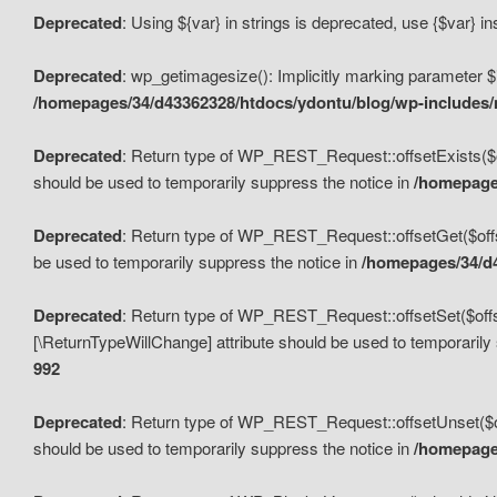
Deprecated
: Using ${var} in strings is deprecated, use {$var} i
Deprecated
: wp_getimagesize(): Implicitly marking parameter $i
/homepages/34/d43362328/htdocs/ydontu/blog/wp-includes
Deprecated
: Return type of WP_REST_Request::offsetExists($off
should be used to temporarily suppress the notice in
/homepages
Deprecated
: Return type of WP_REST_Request::offsetGet($offse
be used to temporarily suppress the notice in
/homepages/34/d4
Deprecated
: Return type of WP_REST_Request::offsetSet($offset
[\ReturnTypeWillChange] attribute should be used to temporarily
992
Deprecated
: Return type of WP_REST_Request::offsetUnset($off
should be used to temporarily suppress the notice in
/homepages