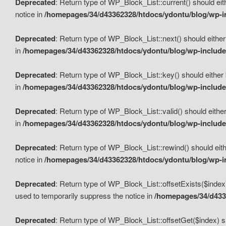
Deprecated
: Return type of WP_Block_List::current() should eit
notice in
/homepages/34/d43362328/htdocs/ydontu/blog/wp-in
Deprecated
: Return type of WP_Block_List::next() should either
in
/homepages/34/d43362328/htdocs/ydontu/blog/wp-includes
Deprecated
: Return type of WP_Block_List::key() should either 
in
/homepages/34/d43362328/htdocs/ydontu/blog/wp-includes
Deprecated
: Return type of WP_Block_List::valid() should either
in
/homepages/34/d43362328/htdocs/ydontu/blog/wp-includes
Deprecated
: Return type of WP_Block_List::rewind() should eith
notice in
/homepages/34/d43362328/htdocs/ydontu/blog/wp-in
Deprecated
: Return type of WP_Block_List::offsetExists($index
used to temporarily suppress the notice in
/homepages/34/d4336
Deprecated
: Return type of WP_Block_List::offsetGet($index) s