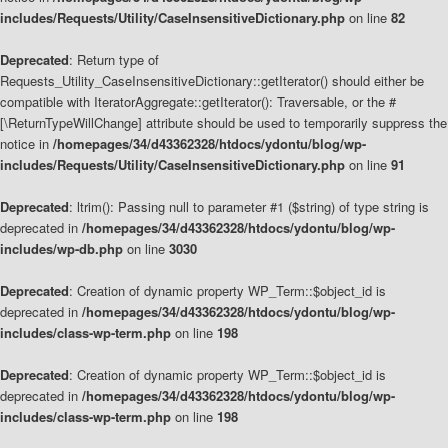
includes/Requests/Utility/CaseInsensitiveDictionary.php
on line
82
Deprecated
: Return type of
Requests_Utility_CaseInsensitiveDictionary::getIterator() should either be
compatible with IteratorAggregate::getIterator(): Traversable, or the #
[\ReturnTypeWillChange] attribute should be used to temporarily suppress the
notice in
/homepages/34/d43362328/htdocs/ydontu/blog/wp-
includes/Requests/Utility/CaseInsensitiveDictionary.php
on line
91
Deprecated
: ltrim(): Passing null to parameter #1 ($string) of type string is
deprecated in
/homepages/34/d43362328/htdocs/ydontu/blog/wp-
includes/wp-db.php
on line
3030
Deprecated
: Creation of dynamic property WP_Term::$object_id is
deprecated in
/homepages/34/d43362328/htdocs/ydontu/blog/wp-
includes/class-wp-term.php
on line
198
Deprecated
: Creation of dynamic property WP_Term::$object_id is
deprecated in
/homepages/34/d43362328/htdocs/ydontu/blog/wp-
includes/class-wp-term.php
on line
198