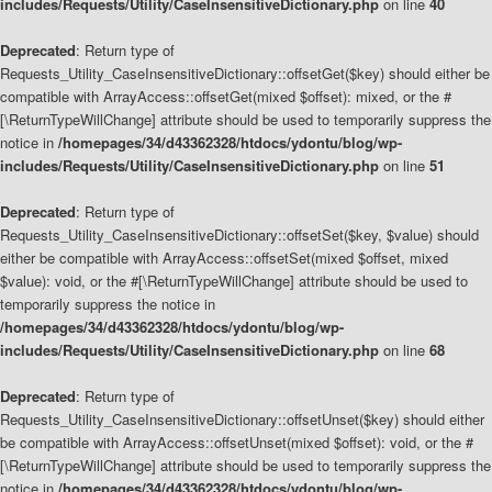
includes/Requests/Utility/CaseInsensitiveDictionary.php
on line
40
Deprecated
: Return type of
Requests_Utility_CaseInsensitiveDictionary::offsetGet($key) should either be
compatible with ArrayAccess::offsetGet(mixed $offset): mixed, or the #
[\ReturnTypeWillChange] attribute should be used to temporarily suppress the
notice in
/homepages/34/d43362328/htdocs/ydontu/blog/wp-
includes/Requests/Utility/CaseInsensitiveDictionary.php
on line
51
Deprecated
: Return type of
Requests_Utility_CaseInsensitiveDictionary::offsetSet($key, $value) should
either be compatible with ArrayAccess::offsetSet(mixed $offset, mixed
$value): void, or the #[\ReturnTypeWillChange] attribute should be used to
temporarily suppress the notice in
/homepages/34/d43362328/htdocs/ydontu/blog/wp-
includes/Requests/Utility/CaseInsensitiveDictionary.php
on line
68
Deprecated
: Return type of
Requests_Utility_CaseInsensitiveDictionary::offsetUnset($key) should either
be compatible with ArrayAccess::offsetUnset(mixed $offset): void, or the #
[\ReturnTypeWillChange] attribute should be used to temporarily suppress the
notice in
/homepages/34/d43362328/htdocs/ydontu/blog/wp-