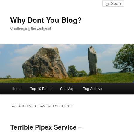
to
to
Sear
primary
secondary
content
content
Why Dont You Blog?
Challenging the Zeitgeist
Main
Home
Top 10 Blogs
Site Map
Tag Archive
menu
TAG ARCHIVES:
DAVID-HASSLEHOFF
Terrible Pipex Service –