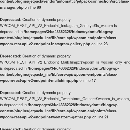
content/plugins/jetpack/vendor/automattic/jetpack-connection/src/class-
manager.php
on line
80
Deprecated
: Creation of dynamic property
WPCOM_REST_API_V2_Endpoint_Instagram_Gallery::$is_wpcom is
deprecated in
/homepages/34/d43362328/htdocs/ydontu/blog/wp-
content/plugins/jetpack/_inc/lib/core-api/wpcom-endpoints/class-
wpcom-rest-api-v2-endpoint-instagram-gallery.php
on line
23
Deprecated
: Creation of dynamic property
WPCOM_REST_API_V2_Endpoint_Mailchimp::$wpcom_is_wpcom_only_end
is deprecated in
/homepages/34/d43362328/htdocs/ydontu/blog/wp-
content/plugins/jetpack/_inc/lib/core-api/wpcom-endpoints/class-
wpcom-rest-api-v2-endpoint-mailchimp.php
on line
17
Deprecated
: Creation of dynamic property
WPCOM_REST_API_V2_Endpoint_Tweetstorm_Gather::$wpcom_is_wpcom_o
is deprecated in
/homepages/34/d43362328/htdocs/ydontu/blog/wp-
content/plugins/jetpack/_inc/lib/core-api/wpcom-endpoints/class-
wpcom-rest-api-v2-endpoint-tweetstorm-gather.php
on line
21
Deprecated
: Creation of dynamic property