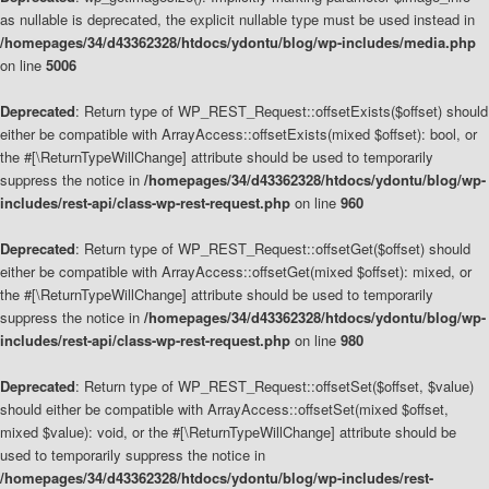
as nullable is deprecated, the explicit nullable type must be used instead in
/homepages/34/d43362328/htdocs/ydontu/blog/wp-includes/media.php
on line
5006
Deprecated
: Return type of WP_REST_Request::offsetExists($offset) should
either be compatible with ArrayAccess::offsetExists(mixed $offset): bool, or
the #[\ReturnTypeWillChange] attribute should be used to temporarily
suppress the notice in
/homepages/34/d43362328/htdocs/ydontu/blog/wp-
includes/rest-api/class-wp-rest-request.php
on line
960
Deprecated
: Return type of WP_REST_Request::offsetGet($offset) should
either be compatible with ArrayAccess::offsetGet(mixed $offset): mixed, or
the #[\ReturnTypeWillChange] attribute should be used to temporarily
suppress the notice in
/homepages/34/d43362328/htdocs/ydontu/blog/wp-
includes/rest-api/class-wp-rest-request.php
on line
980
Deprecated
: Return type of WP_REST_Request::offsetSet($offset, $value)
should either be compatible with ArrayAccess::offsetSet(mixed $offset,
mixed $value): void, or the #[\ReturnTypeWillChange] attribute should be
used to temporarily suppress the notice in
/homepages/34/d43362328/htdocs/ydontu/blog/wp-includes/rest-