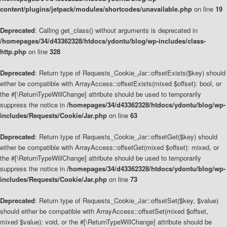
content/plugins/jetpack/modules/shortcodes/unavailable.php
on line
19
Deprecated
: Calling get_class() without arguments is deprecated in
/homepages/34/d43362328/htdocs/ydontu/blog/wp-includes/class-
http.php
on line
328
Deprecated
: Return type of Requests_Cookie_Jar::offsetExists($key) should
either be compatible with ArrayAccess::offsetExists(mixed $offset): bool, or
the #[\ReturnTypeWillChange] attribute should be used to temporarily
suppress the notice in
/homepages/34/d43362328/htdocs/ydontu/blog/wp-
includes/Requests/Cookie/Jar.php
on line
63
Deprecated
: Return type of Requests_Cookie_Jar::offsetGet($key) should
either be compatible with ArrayAccess::offsetGet(mixed $offset): mixed, or
the #[\ReturnTypeWillChange] attribute should be used to temporarily
suppress the notice in
/homepages/34/d43362328/htdocs/ydontu/blog/wp-
includes/Requests/Cookie/Jar.php
on line
73
Deprecated
: Return type of Requests_Cookie_Jar::offsetSet($key, $value)
should either be compatible with ArrayAccess::offsetSet(mixed $offset,
mixed $value): void, or the #[\ReturnTypeWillChange] attribute should be