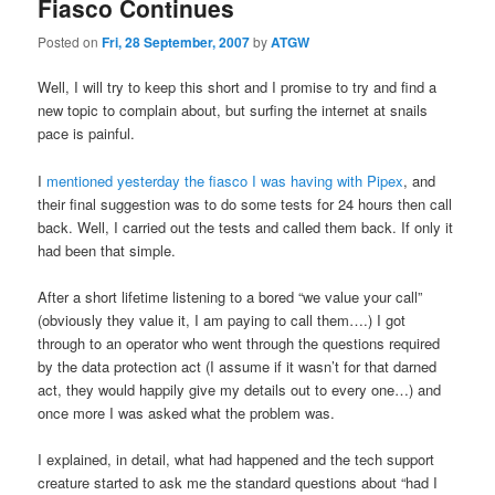
Fiasco Continues
Posted on
Fri, 28 September, 2007
by
ATGW
Well, I will try to keep this short and I promise to try and find a
new topic to complain about, but surfing the internet at snails
pace is painful.
I
mentioned yesterday the fiasco I was having with Pipex
, and
their final suggestion was to do some tests for 24 hours then call
back. Well, I carried out the tests and called them back. If only it
had been that simple.
After a short lifetime listening to a bored “we value your call”
(obviously they value it, I am paying to call them….) I got
through to an operator who went through the questions required
by the data protection act (I assume if it wasn’t for that darned
act, they would happily give my details out to every one…) and
once more I was asked what the problem was.
I explained, in detail, what had happened and the tech support
creature started to ask me the standard questions about “had I