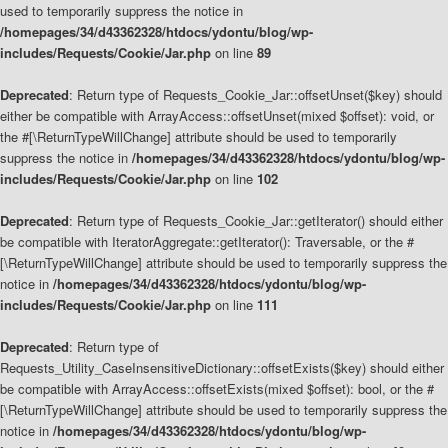
used to temporarily suppress the notice in
/homepages/34/d43362328/htdocs/ydontu/blog/wp-
includes/Requests/Cookie/Jar.php
on line
89
Deprecated
: Return type of Requests_Cookie_Jar::offsetUnset($key) should
either be compatible with ArrayAccess::offsetUnset(mixed $offset): void, or
the #[\ReturnTypeWillChange] attribute should be used to temporarily
suppress the notice in
/homepages/34/d43362328/htdocs/ydontu/blog/wp-
includes/Requests/Cookie/Jar.php
on line
102
Deprecated
: Return type of Requests_Cookie_Jar::getIterator() should either
be compatible with IteratorAggregate::getIterator(): Traversable, or the #
[\ReturnTypeWillChange] attribute should be used to temporarily suppress the
notice in
/homepages/34/d43362328/htdocs/ydontu/blog/wp-
includes/Requests/Cookie/Jar.php
on line
111
Deprecated
: Return type of
Requests_Utility_CaseInsensitiveDictionary::offsetExists($key) should either
be compatible with ArrayAccess::offsetExists(mixed $offset): bool, or the #
[\ReturnTypeWillChange] attribute should be used to temporarily suppress the
notice in
/homepages/34/d43362328/htdocs/ydontu/blog/wp-