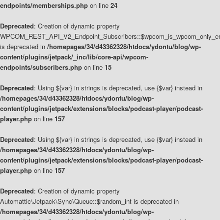
endpoints/memberships.php
on line
24
Deprecated
: Creation of dynamic property
WPCOM_REST_API_V2_Endpoint_Subscribers::$wpcom_is_wpcom_only_en
is deprecated in
/homepages/34/d43362328/htdocs/ydontu/blog/wp-
content/plugins/jetpack/_inc/lib/core-api/wpcom-
endpoints/subscribers.php
on line
15
Deprecated
: Using ${var} in strings is deprecated, use {$var} instead in
/homepages/34/d43362328/htdocs/ydontu/blog/wp-
content/plugins/jetpack/extensions/blocks/podcast-player/podcast-
player.php
on line
157
Deprecated
: Using ${var} in strings is deprecated, use {$var} instead in
/homepages/34/d43362328/htdocs/ydontu/blog/wp-
content/plugins/jetpack/extensions/blocks/podcast-player/podcast-
player.php
on line
157
Deprecated
: Creation of dynamic property
Automattic\Jetpack\Sync\Queue::$random_int is deprecated in
/homepages/34/d43362328/htdocs/ydontu/blog/wp-