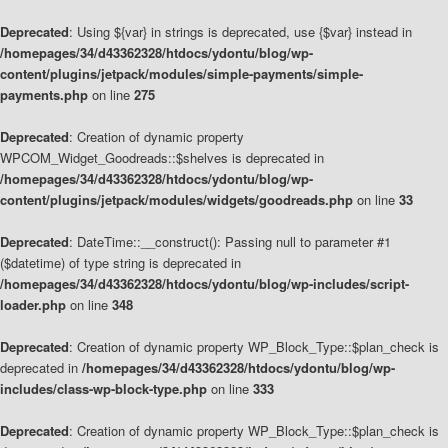
Deprecated
: Using ${var} in strings is deprecated, use {$var} instead in
/homepages/34/d43362328/htdocs/ydontu/blog/wp-
content/plugins/jetpack/modules/simple-payments/simple-
payments.php
on line
275
Deprecated
: Creation of dynamic property
WPCOM_Widget_Goodreads::$shelves is deprecated in
/homepages/34/d43362328/htdocs/ydontu/blog/wp-
content/plugins/jetpack/modules/widgets/goodreads.php
on line
33
Deprecated
: DateTime::__construct(): Passing null to parameter #1
($datetime) of type string is deprecated in
/homepages/34/d43362328/htdocs/ydontu/blog/wp-includes/script-
loader.php
on line
348
Deprecated
: Creation of dynamic property WP_Block_Type::$plan_check is
deprecated in
/homepages/34/d43362328/htdocs/ydontu/blog/wp-
includes/class-wp-block-type.php
on line
333
Deprecated
: Creation of dynamic property WP_Block_Type::$plan_check is