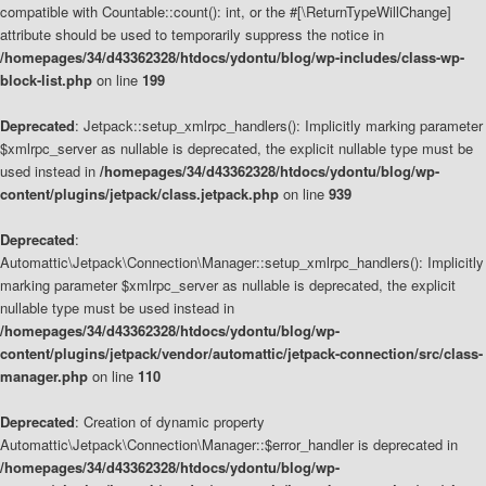
compatible with Countable::count(): int, or the #[\ReturnTypeWillChange]
attribute should be used to temporarily suppress the notice in
/homepages/34/d43362328/htdocs/ydontu/blog/wp-includes/class-wp-
block-list.php
on line
199
Deprecated
: Jetpack::setup_xmlrpc_handlers(): Implicitly marking parameter
$xmlrpc_server as nullable is deprecated, the explicit nullable type must be
used instead in
/homepages/34/d43362328/htdocs/ydontu/blog/wp-
content/plugins/jetpack/class.jetpack.php
on line
939
Deprecated
:
Automattic\Jetpack\Connection\Manager::setup_xmlrpc_handlers(): Implicitly
marking parameter $xmlrpc_server as nullable is deprecated, the explicit
nullable type must be used instead in
/homepages/34/d43362328/htdocs/ydontu/blog/wp-
content/plugins/jetpack/vendor/automattic/jetpack-connection/src/class-
manager.php
on line
110
Deprecated
: Creation of dynamic property
Automattic\Jetpack\Connection\Manager::$error_handler is deprecated in
/homepages/34/d43362328/htdocs/ydontu/blog/wp-