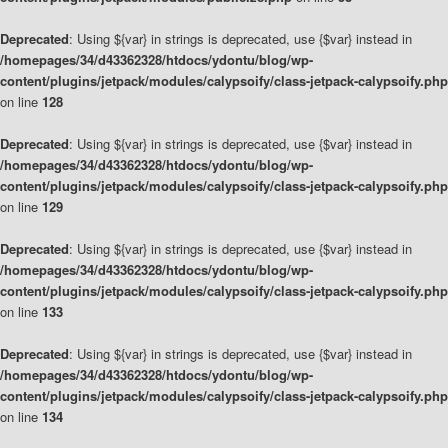
Deprecated
: Using ${var} in strings is deprecated, use {$var} instead in
/homepages/34/d43362328/htdocs/ydontu/blog/wp-
content/plugins/jetpack/modules/calypsoify/class-jetpack-calypsoify.php
on line
128
Deprecated
: Using ${var} in strings is deprecated, use {$var} instead in
/homepages/34/d43362328/htdocs/ydontu/blog/wp-
content/plugins/jetpack/modules/calypsoify/class-jetpack-calypsoify.php
on line
129
Deprecated
: Using ${var} in strings is deprecated, use {$var} instead in
/homepages/34/d43362328/htdocs/ydontu/blog/wp-
content/plugins/jetpack/modules/calypsoify/class-jetpack-calypsoify.php
on line
133
Deprecated
: Using ${var} in strings is deprecated, use {$var} instead in
/homepages/34/d43362328/htdocs/ydontu/blog/wp-
content/plugins/jetpack/modules/calypsoify/class-jetpack-calypsoify.php
on line
134