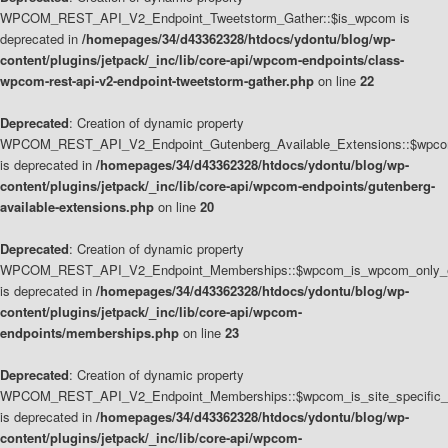
WPCOM_REST_API_V2_Endpoint_Tweetstorm_Gather::$is_wpcom is
deprecated in
/homepages/34/d43362328/htdocs/ydontu/blog/wp-
content/plugins/jetpack/_inc/lib/core-api/wpcom-endpoints/class-
wpcom-rest-api-v2-endpoint-tweetstorm-gather.php
on line
22
Deprecated
: Creation of dynamic property
WPCOM_REST_API_V2_Endpoint_Gutenberg_Available_Extensions::$wpcom_
is deprecated in
/homepages/34/d43362328/htdocs/ydontu/blog/wp-
content/plugins/jetpack/_inc/lib/core-api/wpcom-endpoints/gutenberg-
available-extensions.php
on line
20
Deprecated
: Creation of dynamic property
WPCOM_REST_API_V2_Endpoint_Memberships::$wpcom_is_wpcom_only_e
is deprecated in
/homepages/34/d43362328/htdocs/ydontu/blog/wp-
content/plugins/jetpack/_inc/lib/core-api/wpcom-
endpoints/memberships.php
on line
23
Deprecated
: Creation of dynamic property
WPCOM_REST_API_V2_Endpoint_Memberships::$wpcom_is_site_specific_
is deprecated in
/homepages/34/d43362328/htdocs/ydontu/blog/wp-
content/plugins/jetpack/_inc/lib/core-api/wpcom-