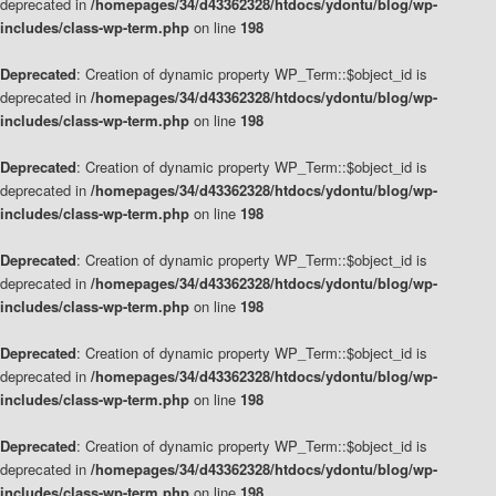
deprecated in
/homepages/34/d43362328/htdocs/ydontu/blog/wp-
includes/class-wp-term.php
on line
198
Deprecated
: Creation of dynamic property WP_Term::$object_id is
deprecated in
/homepages/34/d43362328/htdocs/ydontu/blog/wp-
includes/class-wp-term.php
on line
198
Deprecated
: Creation of dynamic property WP_Term::$object_id is
deprecated in
/homepages/34/d43362328/htdocs/ydontu/blog/wp-
includes/class-wp-term.php
on line
198
Deprecated
: Creation of dynamic property WP_Term::$object_id is
deprecated in
/homepages/34/d43362328/htdocs/ydontu/blog/wp-
includes/class-wp-term.php
on line
198
Deprecated
: Creation of dynamic property WP_Term::$object_id is
deprecated in
/homepages/34/d43362328/htdocs/ydontu/blog/wp-
includes/class-wp-term.php
on line
198
Deprecated
: Creation of dynamic property WP_Term::$object_id is
deprecated in
/homepages/34/d43362328/htdocs/ydontu/blog/wp-
includes/class-wp-term.php
on line
198