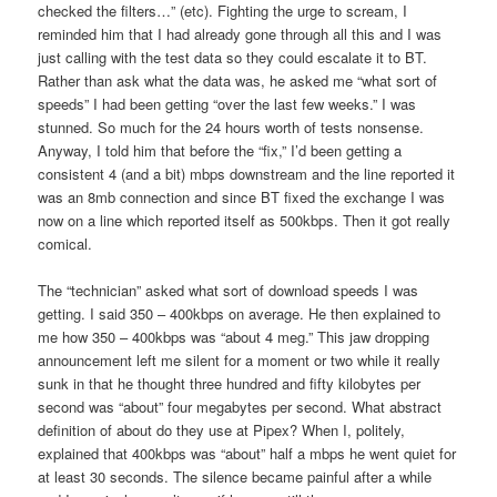
checked the filters…” (etc). Fighting the urge to scream, I
reminded him that I had already gone through all this and I was
just calling with the test data so they could escalate it to BT.
Rather than ask what the data was, he asked me “what sort of
speeds” I had been getting “over the last few weeks.” I was
stunned. So much for the 24 hours worth of tests nonsense.
Anyway, I told him that before the “fix,” I’d been getting a
consistent 4 (and a bit) mbps downstream and the line reported it
was an 8mb connection and since BT fixed the exchange I was
now on a line which reported itself as 500kbps. Then it got really
comical.
The “technician” asked what sort of download speeds I was
getting. I said 350 – 400kbps on average. He then explained to
me how 350 – 400kbps was “about 4 meg.” This jaw dropping
announcement left me silent for a moment or two while it really
sunk in that he thought three hundred and fifty kilobytes per
second was “about” four megabytes per second. What abstract
definition of about do they use at Pipex? When I, politely,
explained that 400kbps was “about” half a mbps he went quiet for
at least 30 seconds. The silence became painful after a while