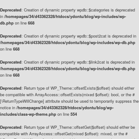
Deprecated
: Creation of dynamic property wpdb::$categories is deprecated
in
/homepages/34/d43362328/htdocs/ydontu/blog/wp-includes/wp-
db.php
on line
668
Deprecated
: Creation of dynamic property wpdb::$post2cat is deprecated in
/homepages/34/d43362328/htdocs/ydontu/blog/wp-includes/wp-db.php
on line
668
Deprecated
: Creation of dynamic property wpdb::$link2cat is deprecated in
/homepages/34/d43362328/htdocs/ydontu/blog/wp-includes/wp-db.php
on line
668
Deprecated
: Return type of WP_Theme::offsetExists($offset) should either
be compatible with ArrayAccess::offsetExists(mixed $offset): bool, or the #
[\ReturnTypeWillChange] attribute should be used to temporarily suppress the
notice in
/homepages/34/d43362328/htdocs/ydontu/blog/wp-
includes/class-wp-theme.php
on line
554
Deprecated
: Return type of WP_Theme::offsetGet($offset) should either be
compatible with ArrayAccess::offsetGet(mixed $offset): mixed, or the #