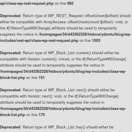
api/class-wp-rest-request.php
on line
992
Deprecated
: Return type of WP_REST_Request::offsetUnset($offset) should
either be compatible with ArrayAccess::offsetUnset(mixed $offset): void, or
the #[\ReturnTypeWillChange] attribute should be used to temporarily
suppress the notice in
/homepages/34/d43362328/htdocs/ydontu/blog/wp-
includes/rest-api/class-wp-rest-request.php
on line
1003
Deprecated
: Return type of WP_Block_List::current() should either be
compatible with Iterator::current(): mixed, or the #[\ReturnTypeWillChange]
attribute should be used to temporarily suppress the notice in
/homepages/34/d43362328/htdocs/ydontu/blog/wp-includes/class-wp-
block-list.php
on line
151
Deprecated
: Return type of WP_Block_List::next() should either be
compatible with Iterator::next(): void, or the #[\ReturnTypeWillChange]
attribute should be used to temporarily suppress the notice in
/homepages/34/d43362328/htdocs/ydontu/blog/wp-includes/class-wp-
block-list.php
on line
175
Deprecated
: Return type of WP_Block_List::key() should either be