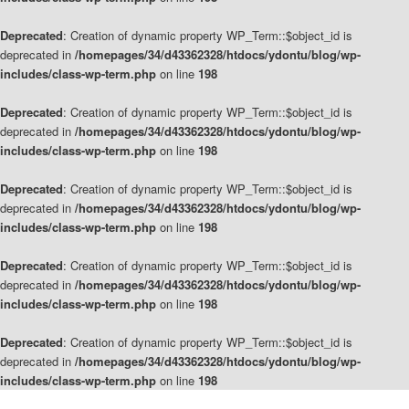
Deprecated
: Creation of dynamic property WP_Term::$object_id is
deprecated in
/homepages/34/d43362328/htdocs/ydontu/blog/wp-
includes/class-wp-term.php
on line
198
Deprecated
: Creation of dynamic property WP_Term::$object_id is
deprecated in
/homepages/34/d43362328/htdocs/ydontu/blog/wp-
includes/class-wp-term.php
on line
198
Deprecated
: Creation of dynamic property WP_Term::$object_id is
deprecated in
/homepages/34/d43362328/htdocs/ydontu/blog/wp-
includes/class-wp-term.php
on line
198
Deprecated
: Creation of dynamic property WP_Term::$object_id is
deprecated in
/homepages/34/d43362328/htdocs/ydontu/blog/wp-
includes/class-wp-term.php
on line
198
Deprecated
: Creation of dynamic property WP_Term::$object_id is
deprecated in
/homepages/34/d43362328/htdocs/ydontu/blog/wp-
includes/class-wp-term.php
on line
198
Skip
Skip