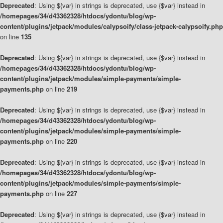
Deprecated
: Using ${var} in strings is deprecated, use {$var} instead in
/homepages/34/d43362328/htdocs/ydontu/blog/wp-
content/plugins/jetpack/modules/calypsoify/class-jetpack-calypsoify.php
on line
135
Deprecated
: Using ${var} in strings is deprecated, use {$var} instead in
/homepages/34/d43362328/htdocs/ydontu/blog/wp-
content/plugins/jetpack/modules/simple-payments/simple-
payments.php
on line
219
Deprecated
: Using ${var} in strings is deprecated, use {$var} instead in
/homepages/34/d43362328/htdocs/ydontu/blog/wp-
content/plugins/jetpack/modules/simple-payments/simple-
payments.php
on line
220
Deprecated
: Using ${var} in strings is deprecated, use {$var} instead in
/homepages/34/d43362328/htdocs/ydontu/blog/wp-
content/plugins/jetpack/modules/simple-payments/simple-
payments.php
on line
227
Deprecated
: Using ${var} in strings is deprecated, use {$var} instead in