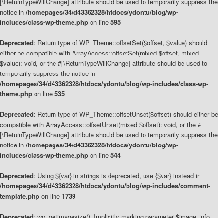
[\ReturnTypeWillChange] attribute should be used to temporarily suppress the
notice in
/homepages/34/d43362328/htdocs/ydontu/blog/wp-
includes/class-wp-theme.php
on line
595
Deprecated
: Return type of WP_Theme::offsetSet($offset, $value) should
either be compatible with ArrayAccess::offsetSet(mixed $offset, mixed
$value): void, or the #[\ReturnTypeWillChange] attribute should be used to
temporarily suppress the notice in
/homepages/34/d43362328/htdocs/ydontu/blog/wp-includes/class-wp-
theme.php
on line
535
Deprecated
: Return type of WP_Theme::offsetUnset($offset) should either be
compatible with ArrayAccess::offsetUnset(mixed $offset): void, or the #
[\ReturnTypeWillChange] attribute should be used to temporarily suppress the
notice in
/homepages/34/d43362328/htdocs/ydontu/blog/wp-
includes/class-wp-theme.php
on line
544
Deprecated
: Using ${var} in strings is deprecated, use {$var} instead in
/homepages/34/d43362328/htdocs/ydontu/blog/wp-includes/comment-
template.php
on line
1739
Deprecated
: wp_getimagesize(): Implicitly marking parameter $image_info