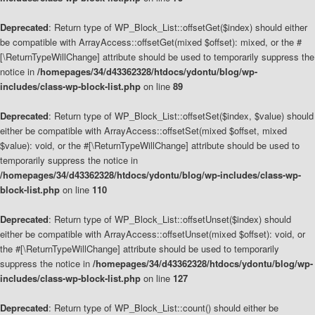
Deprecated
: Return type of WP_Block_List::offsetGet($index) should either
be compatible with ArrayAccess::offsetGet(mixed $offset): mixed, or the #
[\ReturnTypeWillChange] attribute should be used to temporarily suppress the
notice in
/homepages/34/d43362328/htdocs/ydontu/blog/wp-
includes/class-wp-block-list.php
on line
89
Deprecated
: Return type of WP_Block_List::offsetSet($index, $value) should
either be compatible with ArrayAccess::offsetSet(mixed $offset, mixed
$value): void, or the #[\ReturnTypeWillChange] attribute should be used to
temporarily suppress the notice in
/homepages/34/d43362328/htdocs/ydontu/blog/wp-includes/class-wp-
block-list.php
on line
110
Deprecated
: Return type of WP_Block_List::offsetUnset($index) should
either be compatible with ArrayAccess::offsetUnset(mixed $offset): void, or
the #[\ReturnTypeWillChange] attribute should be used to temporarily
suppress the notice in
/homepages/34/d43362328/htdocs/ydontu/blog/wp-
includes/class-wp-block-list.php
on line
127
Deprecated
: Return type of WP_Block_List::count() should either be