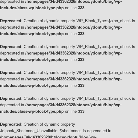
deprecated in
/homepages/34/d43362328/htdocs/ydontu/blog/wp-
includes/class-wp-block-type.php
on line
333
Deprecated
: Creation of dynamic property WP_Block_Type::$plan_check is
deprecated in
/homepages/34/d43362328/htdocs/ydontu/blog/wp-
includes/class-wp-block-type.php
on line
333
Deprecated
: Creation of dynamic property WP_Block_Type::$plan_check is
deprecated in
/homepages/34/d43362328/htdocs/ydontu/blog/wp-
includes/class-wp-block-type.php
on line
333
Deprecated
: Creation of dynamic property WP_Block_Type::$plan_check is
deprecated in
/homepages/34/d43362328/htdocs/ydontu/blog/wp-
includes/class-wp-block-type.php
on line
333
Deprecated
: Creation of dynamic property WP_Block_Type::$plan_check is
deprecated in
/homepages/34/d43362328/htdocs/ydontu/blog/wp-
includes/class-wp-block-type.php
on line
333
Deprecated
: Creation of dynamic property
Jetpack_Shortcode_Unavailable::$shortcodes is deprecated in
/homepages/34/d43362328/htdocs/ydontu/blog/wp-