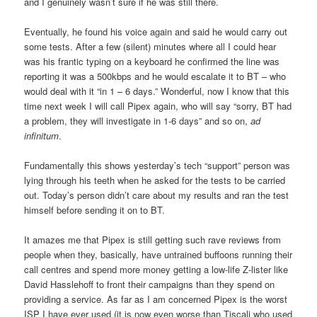
and I genuinely wasn’t sure if he was still there.
Eventually, he found his voice again and said he would carry out
some tests. After a few (silent) minutes where all I could hear
was his frantic typing on a keyboard he confirmed the line was
reporting it was a 500kbps and he would escalate it to BT – who
would deal with it “in 1 – 6 days.” Wonderful, now I know that this
time next week I will call Pipex again, who will say “sorry, BT had
a problem, they will investigate in 1-6 days” and so on,
ad
infinitum
.
Fundamentally this shows yesterday’s tech “support” person was
lying through his teeth when he asked for the tests to be carried
out. Today’s person didn’t care about my results and ran the test
himself before sending it on to BT.
It amazes me that Pipex is still getting such rave reviews from
people when they, basically, have untrained buffoons running their
call centres and spend more money getting a low-life Z-lister like
David Hasslehoff to front their campaigns than they spend on
providing a service. As far as I am concerned Pipex is the worst
ISP I have ever used (it is now even worse than Tiscali who used