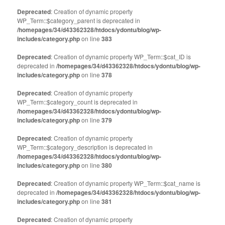
Deprecated
: Creation of dynamic property
WP_Term::$category_parent is deprecated in
/homepages/34/d43362328/htdocs/ydontu/blog/wp-
includes/category.php
on line
383
Deprecated
: Creation of dynamic property WP_Term::$cat_ID is
deprecated in
/homepages/34/d43362328/htdocs/ydontu/blog/wp-
includes/category.php
on line
378
Deprecated
: Creation of dynamic property
WP_Term::$category_count is deprecated in
/homepages/34/d43362328/htdocs/ydontu/blog/wp-
includes/category.php
on line
379
Deprecated
: Creation of dynamic property
WP_Term::$category_description is deprecated in
/homepages/34/d43362328/htdocs/ydontu/blog/wp-
includes/category.php
on line
380
Deprecated
: Creation of dynamic property WP_Term::$cat_name is
deprecated in
/homepages/34/d43362328/htdocs/ydontu/blog/wp-
includes/category.php
on line
381
Deprecated
: Creation of dynamic property