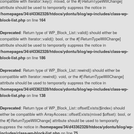
compatible with Iterator::key(): mixed, or the #[\ReturnTypeWillChange]
attribute should be used to temporarily suppress the notice in
/homepages/34/d43362328/htdocs/ydontu/blog/wp-includes/class-wp-
block-list.php
on line
164
Deprecated
: Return type of WP_Block_List::valid() should either be
compatible with Iterator::valid(): bool, or the #[\ReturnTypeWillChange]
attribute should be used to temporarily suppress the notice in
/homepages/34/d43362328/htdocs/ydontu/blog/wp-includes/class-wp-
block-list.php
on line
186
Deprecated
: Return type of WP_Block_List::rewind() should either be
compatible with Iterator::rewind(): void, or the #[\ReturnTypeWillChange]
attribute should be used to temporarily suppress the notice in
/homepages/34/d43362328/htdocs/ydontu/blog/wp-includes/class-wp-
block-list.php
on line
138
Deprecated
: Return type of WP_Block_List::offsetExists($index) should
either be compatible with ArrayAccess::offsetExists(mixed $offset): bool, or
the #[\ReturnTypeWillChange] attribute should be used to temporarily
suppress the notice in
/homepages/34/d43362328/htdocs/ydontu/blog/wp-
includes/class-wp-block-list.php
on line
75