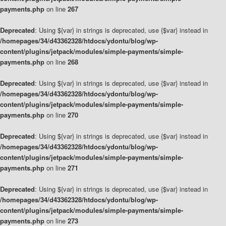
payments.php
on line
267
Deprecated
: Using ${var} in strings is deprecated, use {$var} instead in
/homepages/34/d43362328/htdocs/ydontu/blog/wp-
content/plugins/jetpack/modules/simple-payments/simple-
payments.php
on line
268
Deprecated
: Using ${var} in strings is deprecated, use {$var} instead in
/homepages/34/d43362328/htdocs/ydontu/blog/wp-
content/plugins/jetpack/modules/simple-payments/simple-
payments.php
on line
270
Deprecated
: Using ${var} in strings is deprecated, use {$var} instead in
/homepages/34/d43362328/htdocs/ydontu/blog/wp-
content/plugins/jetpack/modules/simple-payments/simple-
payments.php
on line
271
Deprecated
: Using ${var} in strings is deprecated, use {$var} instead in
/homepages/34/d43362328/htdocs/ydontu/blog/wp-
content/plugins/jetpack/modules/simple-payments/simple-
payments.php
on line
273