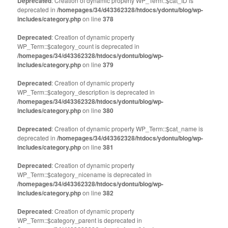
Deprecated
: Creation of dynamic property WP_Term::$cat_ID is
in
in
deprecated in
new
/homepages/34/d43362328/htdocs/ydontu/blog/wp-
new
window)
window)
includes/category.php
on line
378
Deprecated
: Creation of dynamic property
WP_Term::$category_count is deprecated in
/homepages/34/d43362328/htdocs/ydontu/blog/wp-
includes/category.php
on line
379
Deprecated
: Creation of dynamic property
WP_Term::$category_description is deprecated in
/homepages/34/d43362328/htdocs/ydontu/blog/wp-
includes/category.php
on line
380
Deprecated
: Creation of dynamic property WP_Term::$cat_name is
deprecated in
/homepages/34/d43362328/htdocs/ydontu/blog/wp-
includes/category.php
on line
381
Deprecated
: Creation of dynamic property
WP_Term::$category_nicename is deprecated in
/homepages/34/d43362328/htdocs/ydontu/blog/wp-
includes/category.php
on line
382
Deprecated
: Creation of dynamic property
WP_Term::$category_parent is deprecated in