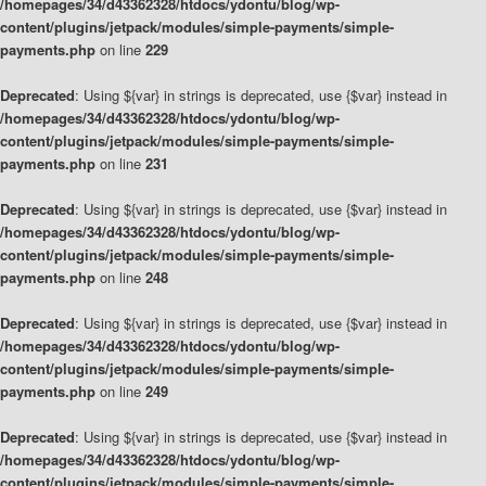
/homepages/34/d43362328/htdocs/ydontu/blog/wp-
content/plugins/jetpack/modules/simple-payments/simple-
payments.php
on line
229
Deprecated
: Using ${var} in strings is deprecated, use {$var} instead in
/homepages/34/d43362328/htdocs/ydontu/blog/wp-
content/plugins/jetpack/modules/simple-payments/simple-
payments.php
on line
231
Deprecated
: Using ${var} in strings is deprecated, use {$var} instead in
/homepages/34/d43362328/htdocs/ydontu/blog/wp-
content/plugins/jetpack/modules/simple-payments/simple-
payments.php
on line
248
Deprecated
: Using ${var} in strings is deprecated, use {$var} instead in
/homepages/34/d43362328/htdocs/ydontu/blog/wp-
content/plugins/jetpack/modules/simple-payments/simple-
payments.php
on line
249
Deprecated
: Using ${var} in strings is deprecated, use {$var} instead in
/homepages/34/d43362328/htdocs/ydontu/blog/wp-
content/plugins/jetpack/modules/simple-payments/simple-