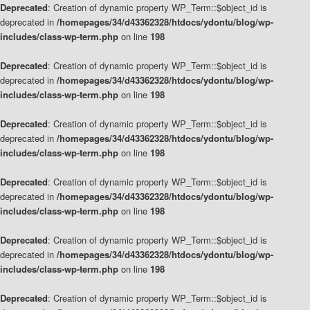
Deprecated
: Creation of dynamic property WP_Term::$object_id is
deprecated in
/homepages/34/d43362328/htdocs/ydontu/blog/wp-
includes/class-wp-term.php
on line
198
Deprecated
: Creation of dynamic property WP_Term::$object_id is
deprecated in
/homepages/34/d43362328/htdocs/ydontu/blog/wp-
includes/class-wp-term.php
on line
198
Deprecated
: Creation of dynamic property WP_Term::$object_id is
deprecated in
/homepages/34/d43362328/htdocs/ydontu/blog/wp-
includes/class-wp-term.php
on line
198
Deprecated
: Creation of dynamic property WP_Term::$object_id is
deprecated in
/homepages/34/d43362328/htdocs/ydontu/blog/wp-
includes/class-wp-term.php
on line
198
Deprecated
: Creation of dynamic property WP_Term::$object_id is
deprecated in
/homepages/34/d43362328/htdocs/ydontu/blog/wp-
includes/class-wp-term.php
on line
198
Deprecated
: Creation of dynamic property WP_Term::$object_id is