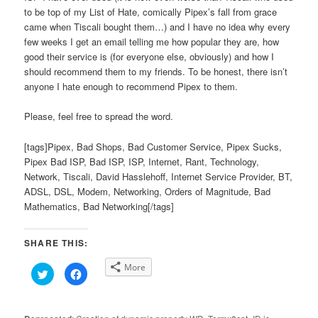
to be top of my List of Hate, comically Pipex’s fall from grace
came when Tiscali bought them…) and I have no idea why every
few weeks I get an email telling me how popular they are, how
good their service is (for everyone else, obviously) and how I
should recommend them to my friends. To be honest, there isn’t
anyone I hate enough to recommend Pipex to them.
Please, feel free to spread the word.
[tags]Pipex, Bad Shops, Bad Customer Service, Pipex Sucks,
Pipex Bad ISP, Bad ISP, ISP, Internet, Rant, Technology,
Network, Tiscali, David Hasslehoff, Internet Service Provider, BT,
ADSL, DSL, Modem, Networking, Orders of Magnitude, Bad
Mathematics, Bad Networking[/tags]
SHARE THIS:
More
Click
Click
to
to
share
share
on
on
Twitter
Facebook
(Opens
(Opens