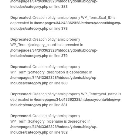
/homepages/34/d43362328/htdocs/ydontu/blog/wp-
includes/category.php
on line
383
Deprecated
: Creation of dynamic property WP_Term::$cat_ID is
deprecated in
/homepages/34/d43362328/htdocs/ydontu/blog/wp-
includes/category.php
on line
378
Deprecated
: Creation of dynamic property
WP_Term::$category_count is deprecated in
/homepages/34/d43362328/htdocs/ydontu/blog/wp-
includes/category.php
on line
379
Deprecated
: Creation of dynamic property
WP_Term::$category_description is deprecated in
/homepages/34/d43362328/htdocs/ydontu/blog/wp-
includes/category.php
on line
380
Deprecated
: Creation of dynamic property WP_Term::$cat_name is
deprecated in
/homepages/34/d43362328/htdocs/ydontu/blog/wp-
includes/category.php
on line
381
Deprecated
: Creation of dynamic property
WP_Term::$category_nicename is deprecated in
/homepages/34/d43362328/htdocs/ydontu/blog/wp-
includes/category.php
on line
382