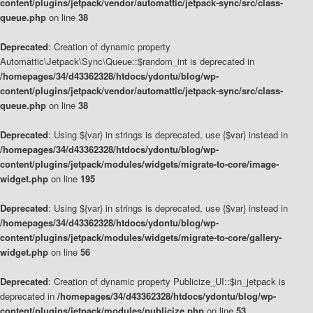
content/plugins/jetpack/vendor/automattic/jetpack-sync/src/class-
queue.php
on line
38
Deprecated
: Creation of dynamic property
Automattic\Jetpack\Sync\Queue::$random_int is deprecated in
/homepages/34/d43362328/htdocs/ydontu/blog/wp-
content/plugins/jetpack/vendor/automattic/jetpack-sync/src/class-
queue.php
on line
38
Deprecated
: Using ${var} in strings is deprecated, use {$var} instead in
/homepages/34/d43362328/htdocs/ydontu/blog/wp-
content/plugins/jetpack/modules/widgets/migrate-to-core/image-
widget.php
on line
195
Deprecated
: Using ${var} in strings is deprecated, use {$var} instead in
/homepages/34/d43362328/htdocs/ydontu/blog/wp-
content/plugins/jetpack/modules/widgets/migrate-to-core/gallery-
widget.php
on line
56
Deprecated
: Creation of dynamic property Publicize_UI::$in_jetpack is
deprecated in
/homepages/34/d43362328/htdocs/ydontu/blog/wp-
content/plugins/jetpack/modules/publicize.php
on line
53