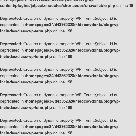
content/plugins/jetpack/modules/shortcodes/unavailable.php
on line
19
Deprecated
: Creation of dynamic property WP_Term::$object_id is
deprecated in
/homepages/34/d43362328/htdocs/ydontu/blog/wp-
includes/class-wp-term.php
on line
198
Deprecated
: Creation of dynamic property WP_Term::$object_id is
deprecated in
/homepages/34/d43362328/htdocs/ydontu/blog/wp-
includes/class-wp-term.php
on line
198
Deprecated
: Creation of dynamic property WP_Term::$object_id is
deprecated in
/homepages/34/d43362328/htdocs/ydontu/blog/wp-
includes/class-wp-term.php
on line
198
Deprecated
: Creation of dynamic property WP_Term::$object_id is
deprecated in
/homepages/34/d43362328/htdocs/ydontu/blog/wp-
includes/class-wp-term.php
on line
198
Deprecated
: Creation of dynamic property WP_Term::$object_id is
deprecated in
/homepages/34/d43362328/htdocs/ydontu/blog/wp-
includes/class-wp-term.php
on line
198