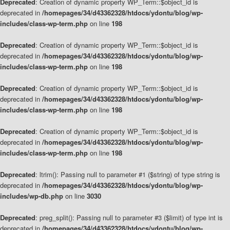
Deprecated
: Creation of dynamic property WP_Term::$object_id is
deprecated in
/homepages/34/d43362328/htdocs/ydontu/blog/wp-
includes/class-wp-term.php
on line
198
Deprecated
: Creation of dynamic property WP_Term::$object_id is
deprecated in
/homepages/34/d43362328/htdocs/ydontu/blog/wp-
includes/class-wp-term.php
on line
198
Deprecated
: Creation of dynamic property WP_Term::$object_id is
deprecated in
/homepages/34/d43362328/htdocs/ydontu/blog/wp-
includes/class-wp-term.php
on line
198
Deprecated
: Creation of dynamic property WP_Term::$object_id is
deprecated in
/homepages/34/d43362328/htdocs/ydontu/blog/wp-
includes/class-wp-term.php
on line
198
Deprecated
: ltrim(): Passing null to parameter #1 ($string) of type string is
deprecated in
/homepages/34/d43362328/htdocs/ydontu/blog/wp-
includes/wp-db.php
on line
3030
Deprecated
: preg_split(): Passing null to parameter #3 ($limit) of type int is
deprecated in
/homepages/34/d43362328/htdocs/ydontu/blog/wp-