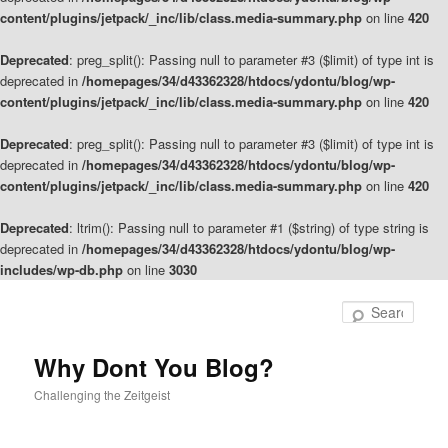
content/plugins/jetpack/_inc/lib/class.media-summary.php
on line
420
Deprecated
: preg_split(): Passing null to parameter #3 ($limit) of type int is
deprecated in
/homepages/34/d43362328/htdocs/ydontu/blog/wp-
content/plugins/jetpack/_inc/lib/class.media-summary.php
on line
420
Deprecated
: preg_split(): Passing null to parameter #3 ($limit) of type int is
deprecated in
/homepages/34/d43362328/htdocs/ydontu/blog/wp-
content/plugins/jetpack/_inc/lib/class.media-summary.php
on line
420
Deprecated
: ltrim(): Passing null to parameter #1 ($string) of type string is
deprecated in
/homepages/34/d43362328/htdocs/ydontu/blog/wp-
includes/wp-db.php
on line
3030
Skip
to
Sear
primary
content
Why Dont You Blog?
Challenging the Zeitgeist