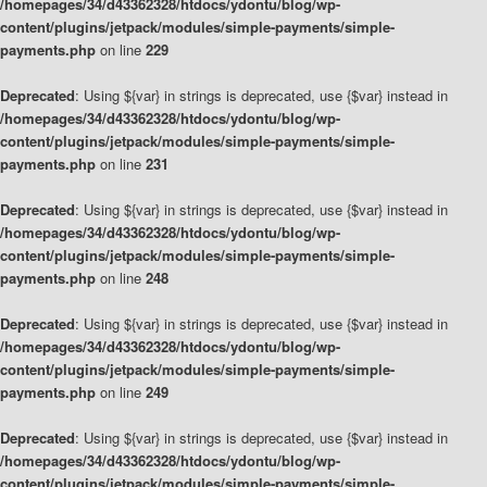
/homepages/34/d43362328/htdocs/ydontu/blog/wp-
content/plugins/jetpack/modules/simple-payments/simple-
payments.php
on line
229
Deprecated
: Using ${var} in strings is deprecated, use {$var} instead in
/homepages/34/d43362328/htdocs/ydontu/blog/wp-
content/plugins/jetpack/modules/simple-payments/simple-
payments.php
on line
231
Deprecated
: Using ${var} in strings is deprecated, use {$var} instead in
/homepages/34/d43362328/htdocs/ydontu/blog/wp-
content/plugins/jetpack/modules/simple-payments/simple-
payments.php
on line
248
Deprecated
: Using ${var} in strings is deprecated, use {$var} instead in
/homepages/34/d43362328/htdocs/ydontu/blog/wp-
content/plugins/jetpack/modules/simple-payments/simple-
payments.php
on line
249
Deprecated
: Using ${var} in strings is deprecated, use {$var} instead in
/homepages/34/d43362328/htdocs/ydontu/blog/wp-
content/plugins/jetpack/modules/simple-payments/simple-