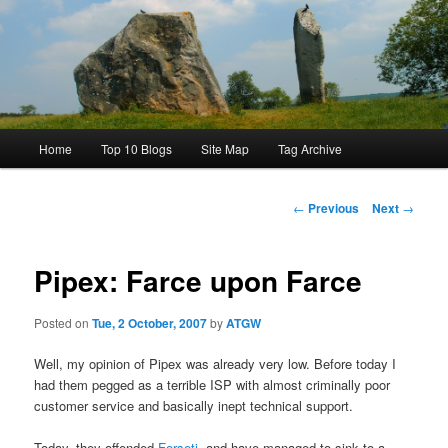
Main
Home
Top 10 Blogs
Site Map
Tag Archive
menu
Post
←
Previous
Next
→
navigation
Pipex: Farce upon Farce
Posted on
Tue, 2 October, 2007
by
ATGW
Well, my opinion of Pipex was already very low. Before today I
had them pegged as a terrible ISP with almost criminally poor
customer service and basically inept technical support.
Today, they offended
Forseti
, and have managed to sink to a