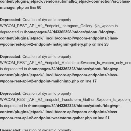
content/plugins/jetpack/vendor/automattic/jetpack-connection/src/class-
manager.php
on line
80
Deprecated
: Creation of dynamic property
WPCOM_REST_API_V2_Endpoint_Instagram_Gallery::$is_wpcom is
deprecated in
/homepages/34/d43362328/htdocs/ydontu/blog/wp-
content/plugins/jetpack/_inc/lib/core-api/wpcom-endpoints/class-
wpcom-rest-api-v2-endpoint-instagram-gallery.php
on line
23
Deprecated
: Creation of dynamic property
WPCOM_REST_API_V2_Endpoint_Mailchimp::$wpcom_is_wpcom_only_end
is deprecated in
/homepages/34/d43362328/htdocs/ydontu/blog/wp-
content/plugins/jetpack/_inc/lib/core-api/wpcom-endpoints/class-
wpcom-rest-api-v2-endpoint-mailchimp.php
on line
17
Deprecated
: Creation of dynamic property
WPCOM_REST_API_V2_Endpoint_Tweetstorm_Gather::$wpcom_is_wpcom_o
is deprecated in
/homepages/34/d43362328/htdocs/ydontu/blog/wp-
content/plugins/jetpack/_inc/lib/core-api/wpcom-endpoints/class-
wpcom-rest-api-v2-endpoint-tweetstorm-gather.php
on line
21
Deprecated
: Creation of dynamic property