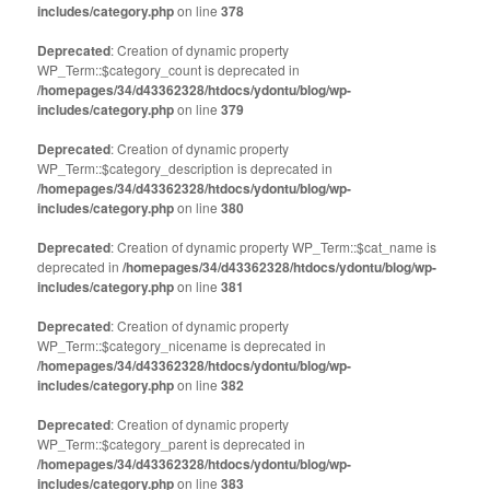
includes/category.php
on line
378
Deprecated
: Creation of dynamic property
WP_Term::$category_count is deprecated in
/homepages/34/d43362328/htdocs/ydontu/blog/wp-
includes/category.php
on line
379
Deprecated
: Creation of dynamic property
WP_Term::$category_description is deprecated in
/homepages/34/d43362328/htdocs/ydontu/blog/wp-
includes/category.php
on line
380
Deprecated
: Creation of dynamic property WP_Term::$cat_name is
deprecated in
/homepages/34/d43362328/htdocs/ydontu/blog/wp-
includes/category.php
on line
381
Deprecated
: Creation of dynamic property
WP_Term::$category_nicename is deprecated in
/homepages/34/d43362328/htdocs/ydontu/blog/wp-
includes/category.php
on line
382
Deprecated
: Creation of dynamic property
WP_Term::$category_parent is deprecated in
/homepages/34/d43362328/htdocs/ydontu/blog/wp-
includes/category.php
on line
383