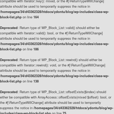
compatible with Iterator::key(): mixed, or the #[\ReturnTypeWillChange]
attribute should be used to temporarily suppress the notice in
/homepages/34/d43362328/htdocs/ydontu/blog/wp-includes/class-wp-
block-list.php
on line
164
Deprecated
: Return type of WP_Block_List::valid() should either be
compatible with Iterator::valid(): bool, or the #[\ReturnTypeWillChange]
attribute should be used to temporarily suppress the notice in
/homepages/34/d43362328/htdocs/ydontu/blog/wp-includes/class-wp-
block-list.php
on line
186
Deprecated
: Return type of WP_Block_List::rewind() should either be
compatible with Iterator::rewind(): void, or the #[\ReturnTypeWillChange]
attribute should be used to temporarily suppress the notice in
/homepages/34/d43362328/htdocs/ydontu/blog/wp-includes/class-wp-
block-list.php
on line
138
Deprecated
: Return type of WP_Block_List::offsetExists($index) should
either be compatible with ArrayAccess::offsetExists(mixed $offset): bool, or
the #[\ReturnTypeWillChange] attribute should be used to temporarily
suppress the notice in
/homepages/34/d43362328/htdocs/ydontu/blog/wp-
includes/class-wp-block-list.php
on line
75