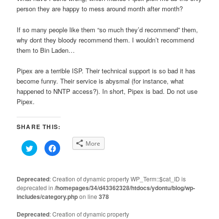
person they are happy to mess around month after month?
If so many people like them “so much they’d recommend” them,
why dont they bloody recommend them. I wouldn’t recommend
them to Bin Laden…
Pipex are a terrible ISP. Their technical support is so bad it has
become funny. Their service is abysmal (for instance, what
happened to NNTP access?). In short, Pipex is bad. Do not use
Pipex.
SHARE THIS:
More
Click
Click
to
to
share
share
on
on
Twitter
Facebook
(Opens
(Opens
Deprecated
: Creation of dynamic property WP_Term::$cat_ID is
in
in
deprecated in
new
/homepages/34/d43362328/htdocs/ydontu/blog/wp-
new
window)
window)
includes/category.php
on line
378
Deprecated
: Creation of dynamic property