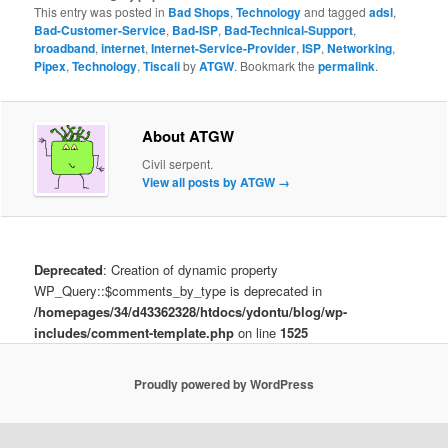
This entry was posted in
Bad Shops
,
Technology
and tagged
adsl
,
Bad-Customer-Service
,
Bad-ISP
,
Bad-Technical-Support
,
broadband
,
internet
,
Internet-Service-Provider
,
ISP
,
Networking
,
Pipex
,
Technology
,
Tiscali
by
ATGW
. Bookmark the
permalink
.
About ATGW
Civil serpent.
View all posts by ATGW
→
Deprecated
: Creation of dynamic property
WP_Query::$comments_by_type is deprecated in
/homepages/34/d43362328/htdocs/ydontu/blog/wp-
includes/comment-template.php
on line
1525
Proudly powered by WordPress