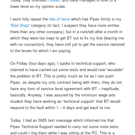
lower level on my opinion scale.
I wont fully repeat the
tale of farce
which has Pipex firmly in my
“
Bad Shop
” category (in fact, I suspect they have more entries
there than any other company), but in a nutshell after a month in
which they were too inept to get BT out to fix my line (leaving me
with no connection), they have still yet to get the service restored
to the levels for which I am paying.
On Friday (four days ago), I spoke to technical support, who
claimed to have carried out some tests and would now “escalate”
the problem to BT. This is pretty much as far as I can push
Pipex, as despite my only contract being with them, they do not
have any form of service level agreement with BT – ineptitude,
basically. Anyway, I was assured by the minimum wage arts
student they have working as “technical support” that BT would
respond to the fault within 1 – 6 days and get back to me.
Today, I had an SMS text message which informed me that
Pipex Technical Support needed to carry out some more tests
and could I ring them while I was sitting at the PC. This is a