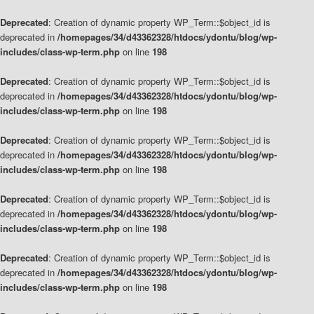
Deprecated
: Creation of dynamic property WP_Term::$object_id is
deprecated in
/homepages/34/d43362328/htdocs/ydontu/blog/wp-
includes/class-wp-term.php
on line
198
Deprecated
: Creation of dynamic property WP_Term::$object_id is
deprecated in
/homepages/34/d43362328/htdocs/ydontu/blog/wp-
includes/class-wp-term.php
on line
198
Deprecated
: Creation of dynamic property WP_Term::$object_id is
deprecated in
/homepages/34/d43362328/htdocs/ydontu/blog/wp-
includes/class-wp-term.php
on line
198
Deprecated
: Creation of dynamic property WP_Term::$object_id is
deprecated in
/homepages/34/d43362328/htdocs/ydontu/blog/wp-
includes/class-wp-term.php
on line
198
Deprecated
: Creation of dynamic property WP_Term::$object_id is
deprecated in
/homepages/34/d43362328/htdocs/ydontu/blog/wp-
includes/class-wp-term.php
on line
198