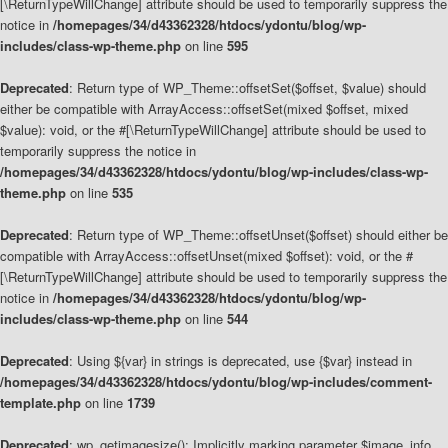
[\ReturnTypeWillChange] attribute should be used to temporarily suppress the
notice in
/homepages/34/d43362328/htdocs/ydontu/blog/wp-
includes/class-wp-theme.php
on line
595
Deprecated
: Return type of WP_Theme::offsetSet($offset, $value) should
either be compatible with ArrayAccess::offsetSet(mixed $offset, mixed
$value): void, or the #[\ReturnTypeWillChange] attribute should be used to
temporarily suppress the notice in
/homepages/34/d43362328/htdocs/ydontu/blog/wp-includes/class-wp-
theme.php
on line
535
Deprecated
: Return type of WP_Theme::offsetUnset($offset) should either be
compatible with ArrayAccess::offsetUnset(mixed $offset): void, or the #
[\ReturnTypeWillChange] attribute should be used to temporarily suppress the
notice in
/homepages/34/d43362328/htdocs/ydontu/blog/wp-
includes/class-wp-theme.php
on line
544
Deprecated
: Using ${var} in strings is deprecated, use {$var} instead in
/homepages/34/d43362328/htdocs/ydontu/blog/wp-includes/comment-
template.php
on line
1739
Deprecated
: wp_getimagesize(): Implicitly marking parameter $image_info