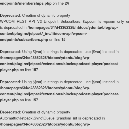
endpoints/memberships.php
on line
24
Deprecated
: Creation of dynamic property
WPCOM_REST_API_V2_Endpoint_Subscribers::$wpcom_is_wpcom_only_en
is deprecated in
/homepages/34/d43362328/htdocs/ydontu/blog/wp-
content/plugins/jetpack/_inc/lib/core-api/wpcom-
endpoints/subscribers.php
on line
15
Deprecated
: Using ${var} in strings is deprecated, use {$var} instead in
/homepages/34/d43362328/htdocs/ydontu/blog/wp-
content/plugins/jetpack/extensions/blocks/podcast-player/podcast-
player.php
on line
157
Deprecated
: Using ${var} in strings is deprecated, use {$var} instead in
/homepages/34/d43362328/htdocs/ydontu/blog/wp-
content/plugins/jetpack/extensions/blocks/podcast-player/podcast-
player.php
on line
157
Deprecated
: Creation of dynamic property
Automattic\Jetpack\Sync\Queue::$random_int is deprecated in
/homepages/34/d43362328/htdocs/ydontu/blog/wp-