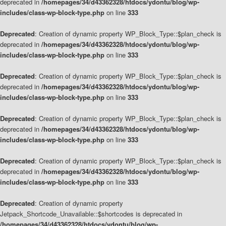
deprecated in
/homepages/34/d43362328/htdocs/ydontu/blog/wp-
includes/class-wp-block-type.php
on line
333
Deprecated
: Creation of dynamic property WP_Block_Type::$plan_check is
deprecated in
/homepages/34/d43362328/htdocs/ydontu/blog/wp-
includes/class-wp-block-type.php
on line
333
Deprecated
: Creation of dynamic property WP_Block_Type::$plan_check is
deprecated in
/homepages/34/d43362328/htdocs/ydontu/blog/wp-
includes/class-wp-block-type.php
on line
333
Deprecated
: Creation of dynamic property WP_Block_Type::$plan_check is
deprecated in
/homepages/34/d43362328/htdocs/ydontu/blog/wp-
includes/class-wp-block-type.php
on line
333
Deprecated
: Creation of dynamic property WP_Block_Type::$plan_check is
deprecated in
/homepages/34/d43362328/htdocs/ydontu/blog/wp-
includes/class-wp-block-type.php
on line
333
Deprecated
: Creation of dynamic property
Jetpack_Shortcode_Unavailable::$shortcodes is deprecated in
/homepages/34/d43362328/htdocs/ydontu/blog/wp-