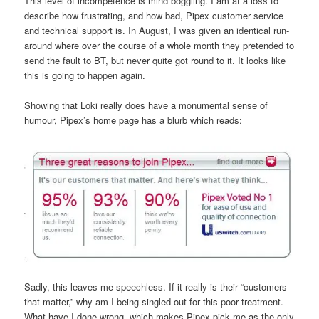
This level of incompetence is mind boggling. I am at a loss to
describe how frustrating, and how bad, Pipex customer service
and technical support is. In August, I was given an identical run-
around where over the course of a whole month they pretended to
send the fault to BT, but never quite got round to it. It looks like
this is going to happen again.
Showing that Loki really does have a monumental sense of
humour, Pipex’s home page has a blurb which reads:
Sadly, this leaves me speechless. If it really is their “customers
that matter,” why am I being singled out for this poor treatment.
What have I done wrong, which makes Pipex pick me as the only