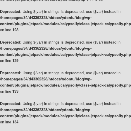
Deprecated
: Using ${var} in strings is deprecated, use {$var} instead in
/homepages/34/d43362328/htdocs/ydontu/blog/wp-
content/plugins/jetpack/modules/calypsoify/class-jetpack-calypsoify.php
on line
128
Deprecated
: Using ${var} in strings is deprecated, use {$var} instead in
/homepages/34/d43362328/htdocs/ydontu/blog/wp-
content/plugins/jetpack/modules/calypsoify/class-jetpack-calypsoify.php
on line
129
Deprecated
: Using ${var} in strings is deprecated, use {$var} instead in
/homepages/34/d43362328/htdocs/ydontu/blog/wp-
content/plugins/jetpack/modules/calypsoify/class-jetpack-calypsoify.php
on line
133
Deprecated
: Using ${var} in strings is deprecated, use {$var} instead in
/homepages/34/d43362328/htdocs/ydontu/blog/wp-
content/plugins/jetpack/modules/calypsoify/class-jetpack-calypsoify.php
on line
134