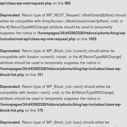
api/class-wp-rest-request.php
on line
992
Deprecated
: Return type of WP_REST_Request::offsetUnset($offset) should
either be compatible with ArrayAccess::offsetUnset(mixed $offset): void, or
the #[\ReturnTypeWillChange] attribute should be used to temporarily
suppress the notice in
/homepages/34/d43362328/htdocs/ydontu/blog/wp-
includes/rest-api/class-wp-rest-request.php
on line
1003
Deprecated
: Return type of WP_Block_List::current() should either be
compatible with Iterator::current(): mixed, or the #[\ReturnTypeWillChange]
attribute should be used to temporarily suppress the notice in
/homepages/34/d43362328/htdocs/ydontu/blog/wp-includes/class-wp-
block-list.php
on line
151
Deprecated
: Return type of WP_Block_List::next() should either be
compatible with Iterator::next(): void, or the #[\ReturnTypeWillChange]
attribute should be used to temporarily suppress the notice in
/homepages/34/d43362328/htdocs/ydontu/blog/wp-includes/class-wp-
block-list.php
on line
175
Deprecated
: Return type of WP_Block_List::key() should either be