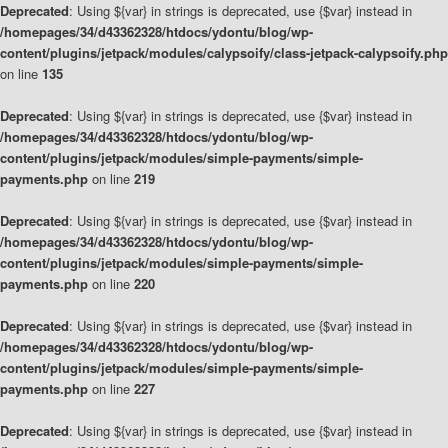
Deprecated
: Using ${var} in strings is deprecated, use {$var} instead in
/homepages/34/d43362328/htdocs/ydontu/blog/wp-
content/plugins/jetpack/modules/calypsoify/class-jetpack-calypsoify.php
on line
135
Deprecated
: Using ${var} in strings is deprecated, use {$var} instead in
/homepages/34/d43362328/htdocs/ydontu/blog/wp-
content/plugins/jetpack/modules/simple-payments/simple-
payments.php
on line
219
Deprecated
: Using ${var} in strings is deprecated, use {$var} instead in
/homepages/34/d43362328/htdocs/ydontu/blog/wp-
content/plugins/jetpack/modules/simple-payments/simple-
payments.php
on line
220
Deprecated
: Using ${var} in strings is deprecated, use {$var} instead in
/homepages/34/d43362328/htdocs/ydontu/blog/wp-
content/plugins/jetpack/modules/simple-payments/simple-
payments.php
on line
227
Deprecated
: Using ${var} in strings is deprecated, use {$var} instead in