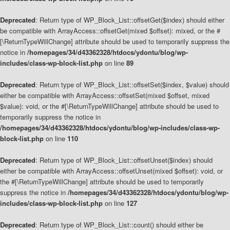
Deprecated
: Return type of WP_Block_List::offsetGet($index) should either
be compatible with ArrayAccess::offsetGet(mixed $offset): mixed, or the #
[\ReturnTypeWillChange] attribute should be used to temporarily suppress the
notice in
/homepages/34/d43362328/htdocs/ydontu/blog/wp-
includes/class-wp-block-list.php
on line
89
Deprecated
: Return type of WP_Block_List::offsetSet($index, $value) should
either be compatible with ArrayAccess::offsetSet(mixed $offset, mixed
$value): void, or the #[\ReturnTypeWillChange] attribute should be used to
temporarily suppress the notice in
/homepages/34/d43362328/htdocs/ydontu/blog/wp-includes/class-wp-
block-list.php
on line
110
Deprecated
: Return type of WP_Block_List::offsetUnset($index) should
either be compatible with ArrayAccess::offsetUnset(mixed $offset): void, or
the #[\ReturnTypeWillChange] attribute should be used to temporarily
suppress the notice in
/homepages/34/d43362328/htdocs/ydontu/blog/wp-
includes/class-wp-block-list.php
on line
127
Deprecated
: Return type of WP_Block_List::count() should either be