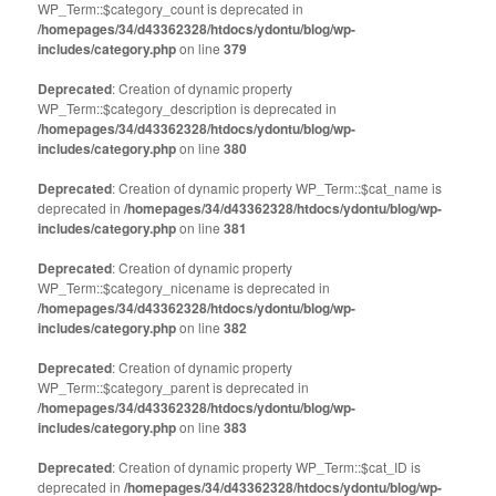
WP_Term::$category_count is deprecated in
/homepages/34/d43362328/htdocs/ydontu/blog/wp-
includes/category.php
on line
379
Deprecated
: Creation of dynamic property
WP_Term::$category_description is deprecated in
/homepages/34/d43362328/htdocs/ydontu/blog/wp-
includes/category.php
on line
380
Deprecated
: Creation of dynamic property WP_Term::$cat_name is
deprecated in
/homepages/34/d43362328/htdocs/ydontu/blog/wp-
includes/category.php
on line
381
Deprecated
: Creation of dynamic property
WP_Term::$category_nicename is deprecated in
/homepages/34/d43362328/htdocs/ydontu/blog/wp-
includes/category.php
on line
382
Deprecated
: Creation of dynamic property
WP_Term::$category_parent is deprecated in
/homepages/34/d43362328/htdocs/ydontu/blog/wp-
includes/category.php
on line
383
Deprecated
: Creation of dynamic property WP_Term::$cat_ID is
deprecated in
/homepages/34/d43362328/htdocs/ydontu/blog/wp-