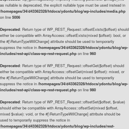
as nullable is deprecated, the explicit nullable type must be used instead in
/homepages/34/d43362328/htdocs/ydontu/blog/wp-includes/media.php
on line
5006
Deprecated
: Return type of WP_REST_Request::offsetExists($offset) should
either be compatible with ArrayAccess::offsetExists(mixed $offset): bool, or
the #[\ReturnTypeWillChange] attribute should be used to temporarily
suppress the notice in
/homepages/34/d43362328/htdocs/ydontu/blog/wp-
includes/rest-api/class-wp-rest-request.php
on line
960
Deprecated
: Return type of WP_REST_Request::offsetGet($offset) should
either be compatible with ArrayAccess::offsetGet(mixed $offset): mixed, or
the #[\ReturnTypeWillChange] attribute should be used to temporarily
suppress the notice in
/homepages/34/d43362328/htdocs/ydontu/blog/wp-
includes/rest-api/class-wp-rest-request.php
on line
980
Deprecated
: Return type of WP_REST_Request::offsetSet($offset, $value)
should either be compatible with ArrayAccess::offsetSet(mixed $offset,
mixed $value): void, or the #[\ReturnTypeWillChange] attribute should be
used to temporarily suppress the notice in
/homepages/34/d43362328/htdocs/ydontu/blog/wp-includes/rest-