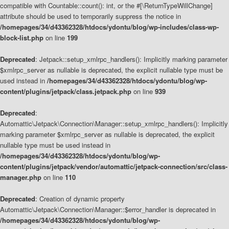
compatible with Countable::count(): int, or the #[\ReturnTypeWillChange]
attribute should be used to temporarily suppress the notice in
/homepages/34/d43362328/htdocs/ydontu/blog/wp-includes/class-wp-
block-list.php
on line
199
Deprecated
: Jetpack::setup_xmlrpc_handlers(): Implicitly marking parameter
$xmlrpc_server as nullable is deprecated, the explicit nullable type must be
used instead in
/homepages/34/d43362328/htdocs/ydontu/blog/wp-
content/plugins/jetpack/class.jetpack.php
on line
939
Deprecated
:
Automattic\Jetpack\Connection\Manager::setup_xmlrpc_handlers(): Implicitly
marking parameter $xmlrpc_server as nullable is deprecated, the explicit
nullable type must be used instead in
/homepages/34/d43362328/htdocs/ydontu/blog/wp-
content/plugins/jetpack/vendor/automattic/jetpack-connection/src/class-
manager.php
on line
110
Deprecated
: Creation of dynamic property
Automattic\Jetpack\Connection\Manager::$error_handler is deprecated in
/homepages/34/d43362328/htdocs/ydontu/blog/wp-