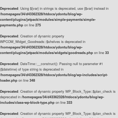
Deprecated
: Using ${var} in strings is deprecated, use {$var} instead in
/homepages/34/d43362328/htdocs/ydontu/blog/wp-
content/plugins/jetpack/modules/simple-payments/simple-
payments.php
on line
275
Deprecated
: Creation of dynamic property
WPCOM_Widget_Goodreads::$shelves is deprecated in
/homepages/34/d43362328/htdocs/ydontu/blog/wp-
content/plugins/jetpack/modules/widgets/goodreads.php
on line
33
Deprecated
: DateTime::__construct(): Passing null to parameter #1
($datetime) of type string is deprecated in
/homepages/34/d43362328/htdocs/ydontu/blog/wp-includes/script-
loader.php
on line
348
Deprecated
: Creation of dynamic property WP_Block_Type::$plan_check is
deprecated in
/homepages/34/d43362328/htdocs/ydontu/blog/wp-
includes/class-wp-block-type.php
on line
333
Deprecated
: Creation of dynamic property WP_Block_Type::$plan_check is