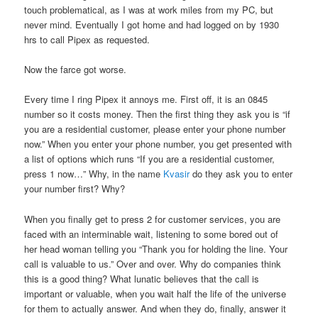
touch problematical, as I was at work miles from my PC, but
never mind. Eventually I got home and had logged on by 1930
hrs to call Pipex as requested.
Now the farce got worse.
Every time I ring Pipex it annoys me. First off, it is an 0845
number so it costs money. Then the first thing they ask you is “if
you are a residential customer, please enter your phone number
now.” When you enter your phone number, you get presented with
a list of options which runs “If you are a residential customer,
press 1 now…” Why, in the name
Kvasir
do they ask you to enter
your number first? Why?
When you finally get to press 2 for customer services, you are
faced with an interminable wait, listening to some bored out of
her head woman telling you “Thank you for holding the line. Your
call is valuable to us.” Over and over. Why do companies think
this is a good thing? What lunatic believes that the call is
important or valuable, when you wait half the life of the universe
for them to actually answer. And when they do, finally, answer it