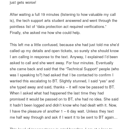
just gets worse!
After waiting a full 19 minutes (listening to how valuable my call
is), the tech support arts student answered and went through the
pointless list of “data protection act required verifications.”
Finally, she asked me how she could help.
This left me a little confused, because she had just told me she’d
called up my details and open tickets, so surely she should know
I am calling in response to the text. Anyway, I explained I’d been
asked to call and she went away. For four minutes. Eventually
she came back and said that the “Technical Support” people (who
was I speaking to?) had asked that I be contacted to confirm I
wanted this escalating to BT. Slightly stunned, I said “yes” and
she typed away and said, thanks – it will now be passed to BT.
When I asked what had happened the last time they had
promised it would be passed on to BT, she had no idea. She said
it hadn’t been logged and didn’t know who had dealt with it. Now,
I have the pleasure of another 1 – 6 day wait. Unless they text
me half way through and ask if I want it to be sent to BT again…