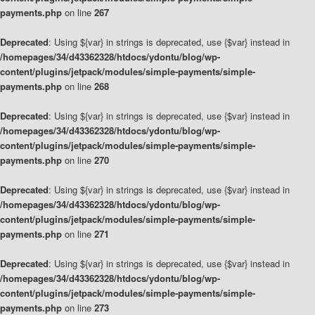
payments.php
on line
267
Deprecated
: Using ${var} in strings is deprecated, use {$var} instead in
/homepages/34/d43362328/htdocs/ydontu/blog/wp-
content/plugins/jetpack/modules/simple-payments/simple-
payments.php
on line
268
Deprecated
: Using ${var} in strings is deprecated, use {$var} instead in
/homepages/34/d43362328/htdocs/ydontu/blog/wp-
content/plugins/jetpack/modules/simple-payments/simple-
payments.php
on line
270
Deprecated
: Using ${var} in strings is deprecated, use {$var} instead in
/homepages/34/d43362328/htdocs/ydontu/blog/wp-
content/plugins/jetpack/modules/simple-payments/simple-
payments.php
on line
271
Deprecated
: Using ${var} in strings is deprecated, use {$var} instead in
/homepages/34/d43362328/htdocs/ydontu/blog/wp-
content/plugins/jetpack/modules/simple-payments/simple-
payments.php
on line
273