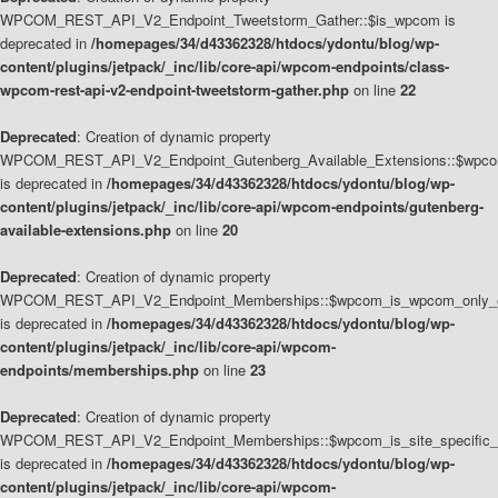
WPCOM_REST_API_V2_Endpoint_Tweetstorm_Gather::$is_wpcom is
deprecated in
/homepages/34/d43362328/htdocs/ydontu/blog/wp-
content/plugins/jetpack/_inc/lib/core-api/wpcom-endpoints/class-
wpcom-rest-api-v2-endpoint-tweetstorm-gather.php
on line
22
Deprecated
: Creation of dynamic property
WPCOM_REST_API_V2_Endpoint_Gutenberg_Available_Extensions::$wpcom_
is deprecated in
/homepages/34/d43362328/htdocs/ydontu/blog/wp-
content/plugins/jetpack/_inc/lib/core-api/wpcom-endpoints/gutenberg-
available-extensions.php
on line
20
Deprecated
: Creation of dynamic property
WPCOM_REST_API_V2_Endpoint_Memberships::$wpcom_is_wpcom_only_e
is deprecated in
/homepages/34/d43362328/htdocs/ydontu/blog/wp-
content/plugins/jetpack/_inc/lib/core-api/wpcom-
endpoints/memberships.php
on line
23
Deprecated
: Creation of dynamic property
WPCOM_REST_API_V2_Endpoint_Memberships::$wpcom_is_site_specific_
is deprecated in
/homepages/34/d43362328/htdocs/ydontu/blog/wp-
content/plugins/jetpack/_inc/lib/core-api/wpcom-