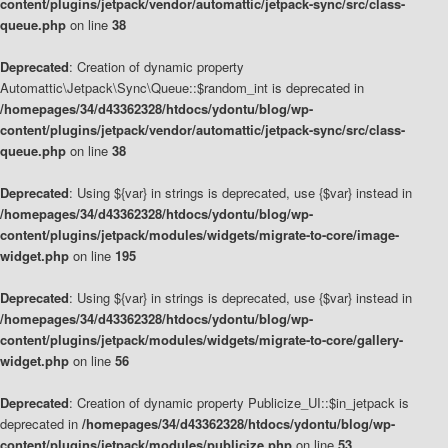
content/plugins/jetpack/vendor/automattic/jetpack-sync/src/class-
queue.php
on line
38
Deprecated
: Creation of dynamic property
Automattic\Jetpack\Sync\Queue::$random_int is deprecated in
/homepages/34/d43362328/htdocs/ydontu/blog/wp-
content/plugins/jetpack/vendor/automattic/jetpack-sync/src/class-
queue.php
on line
38
Deprecated
: Using ${var} in strings is deprecated, use {$var} instead in
/homepages/34/d43362328/htdocs/ydontu/blog/wp-
content/plugins/jetpack/modules/widgets/migrate-to-core/image-
widget.php
on line
195
Deprecated
: Using ${var} in strings is deprecated, use {$var} instead in
/homepages/34/d43362328/htdocs/ydontu/blog/wp-
content/plugins/jetpack/modules/widgets/migrate-to-core/gallery-
widget.php
on line
56
Deprecated
: Creation of dynamic property Publicize_UI::$in_jetpack is
deprecated in
/homepages/34/d43362328/htdocs/ydontu/blog/wp-
content/plugins/jetpack/modules/publicize.php
on line
53