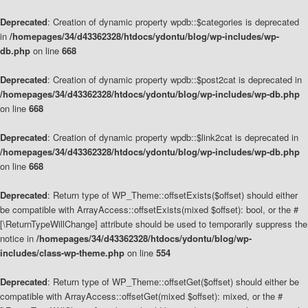
Deprecated
: Creation of dynamic property wpdb::$categories is deprecated
in
/homepages/34/d43362328/htdocs/ydontu/blog/wp-includes/wp-
db.php
on line
668
Deprecated
: Creation of dynamic property wpdb::$post2cat is deprecated in
/homepages/34/d43362328/htdocs/ydontu/blog/wp-includes/wp-db.php
on line
668
Deprecated
: Creation of dynamic property wpdb::$link2cat is deprecated in
/homepages/34/d43362328/htdocs/ydontu/blog/wp-includes/wp-db.php
on line
668
Deprecated
: Return type of WP_Theme::offsetExists($offset) should either
be compatible with ArrayAccess::offsetExists(mixed $offset): bool, or the #
[\ReturnTypeWillChange] attribute should be used to temporarily suppress the
notice in
/homepages/34/d43362328/htdocs/ydontu/blog/wp-
includes/class-wp-theme.php
on line
554
Deprecated
: Return type of WP_Theme::offsetGet($offset) should either be
compatible with ArrayAccess::offsetGet(mixed $offset): mixed, or the #