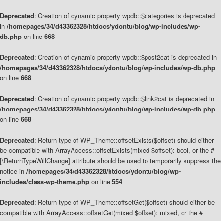
Deprecated
: Creation of dynamic property wpdb::$categories is deprecated
in
/homepages/34/d43362328/htdocs/ydontu/blog/wp-includes/wp-
db.php
on line
668
Deprecated
: Creation of dynamic property wpdb::$post2cat is deprecated in
/homepages/34/d43362328/htdocs/ydontu/blog/wp-includes/wp-db.php
on line
668
Deprecated
: Creation of dynamic property wpdb::$link2cat is deprecated in
/homepages/34/d43362328/htdocs/ydontu/blog/wp-includes/wp-db.php
on line
668
Deprecated
: Return type of WP_Theme::offsetExists($offset) should either
be compatible with ArrayAccess::offsetExists(mixed $offset): bool, or the #
[\ReturnTypeWillChange] attribute should be used to temporarily suppress the
notice in
/homepages/34/d43362328/htdocs/ydontu/blog/wp-
includes/class-wp-theme.php
on line
554
Deprecated
: Return type of WP_Theme::offsetGet($offset) should either be
compatible with ArrayAccess::offsetGet(mixed $offset): mixed, or the #