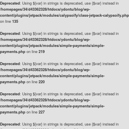
Deprecated
: Using ${var} in strings is deprecated, use {$var} instead in
/homepages/34/d43362328/htdocs/ydontu/blog/wp-
content/plugins/jetpack/modules/calypsoify/class-jetpack-calypsoify.php
on line
135
Deprecated
: Using ${var} in strings is deprecated, use {$var} instead in
/homepages/34/d43362328/htdocs/ydontu/blog/wp-
content/plugins/jetpack/modules/simple-payments/simple-
payments.php
on line
219
Deprecated
: Using ${var} in strings is deprecated, use {$var} instead in
/homepages/34/d43362328/htdocs/ydontu/blog/wp-
content/plugins/jetpack/modules/simple-payments/simple-
payments.php
on line
220
Deprecated
: Using ${var} in strings is deprecated, use {$var} instead in
/homepages/34/d43362328/htdocs/ydontu/blog/wp-
content/plugins/jetpack/modules/simple-payments/simple-
payments.php
on line
227
Deprecated
: Using ${var} in strings is deprecated, use {$var} instead in