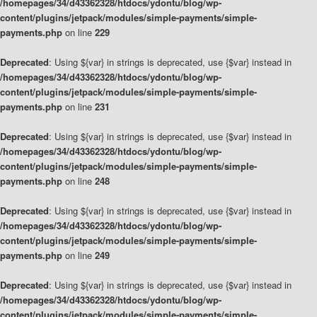
/homepages/34/d43362328/htdocs/ydontu/blog/wp-
content/plugins/jetpack/modules/simple-payments/simple-
payments.php
on line
229
Deprecated
: Using ${var} in strings is deprecated, use {$var} instead in
/homepages/34/d43362328/htdocs/ydontu/blog/wp-
content/plugins/jetpack/modules/simple-payments/simple-
payments.php
on line
231
Deprecated
: Using ${var} in strings is deprecated, use {$var} instead in
/homepages/34/d43362328/htdocs/ydontu/blog/wp-
content/plugins/jetpack/modules/simple-payments/simple-
payments.php
on line
248
Deprecated
: Using ${var} in strings is deprecated, use {$var} instead in
/homepages/34/d43362328/htdocs/ydontu/blog/wp-
content/plugins/jetpack/modules/simple-payments/simple-
payments.php
on line
249
Deprecated
: Using ${var} in strings is deprecated, use {$var} instead in
/homepages/34/d43362328/htdocs/ydontu/blog/wp-
content/plugins/jetpack/modules/simple-payments/simple-