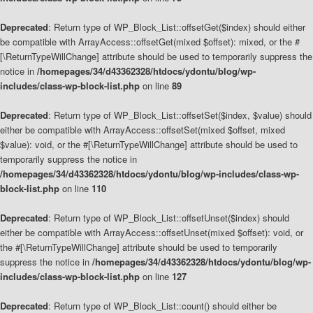
Deprecated
: Return type of WP_Block_List::offsetGet($index) should either
be compatible with ArrayAccess::offsetGet(mixed $offset): mixed, or the #
[\ReturnTypeWillChange] attribute should be used to temporarily suppress the
notice in
/homepages/34/d43362328/htdocs/ydontu/blog/wp-
includes/class-wp-block-list.php
on line
89
Deprecated
: Return type of WP_Block_List::offsetSet($index, $value) should
either be compatible with ArrayAccess::offsetSet(mixed $offset, mixed
$value): void, or the #[\ReturnTypeWillChange] attribute should be used to
temporarily suppress the notice in
/homepages/34/d43362328/htdocs/ydontu/blog/wp-includes/class-wp-
block-list.php
on line
110
Deprecated
: Return type of WP_Block_List::offsetUnset($index) should
either be compatible with ArrayAccess::offsetUnset(mixed $offset): void, or
the #[\ReturnTypeWillChange] attribute should be used to temporarily
suppress the notice in
/homepages/34/d43362328/htdocs/ydontu/blog/wp-
includes/class-wp-block-list.php
on line
127
Deprecated
: Return type of WP_Block_List::count() should either be