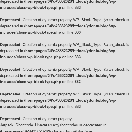
deprecated in
/homepages/34/d43362328/htdocs/ydontu/blog/wp-
includes/class-wp-block-type.php
on line
333
Deprecated
: Creation of dynamic property WP_Block_Type::$plan_check is
deprecated in
/homepages/34/d43362328/htdocs/ydontu/blog/wp-
includes/class-wp-block-type.php
on line
333
Deprecated
: Creation of dynamic property WP_Block_Type::$plan_check is
deprecated in
/homepages/34/d43362328/htdocs/ydontu/blog/wp-
includes/class-wp-block-type.php
on line
333
Deprecated
: Creation of dynamic property WP_Block_Type::$plan_check is
deprecated in
/homepages/34/d43362328/htdocs/ydontu/blog/wp-
includes/class-wp-block-type.php
on line
333
Deprecated
: Creation of dynamic property WP_Block_Type::$plan_check is
deprecated in
/homepages/34/d43362328/htdocs/ydontu/blog/wp-
includes/class-wp-block-type.php
on line
333
Deprecated
: Creation of dynamic property
Jetpack_Shortcode_Unavailable::$shortcodes is deprecated in
/homepages/34/d43362328/htdocs/ydontu/blog/wp-