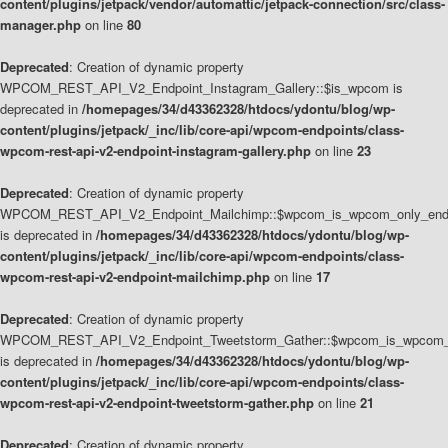
content/plugins/jetpack/vendor/automattic/jetpack-connection/src/class-
manager.php
on line
80
Deprecated
: Creation of dynamic property
WPCOM_REST_API_V2_Endpoint_Instagram_Gallery::$is_wpcom is
deprecated in
/homepages/34/d43362328/htdocs/ydontu/blog/wp-
content/plugins/jetpack/_inc/lib/core-api/wpcom-endpoints/class-
wpcom-rest-api-v2-endpoint-instagram-gallery.php
on line
23
Deprecated
: Creation of dynamic property
WPCOM_REST_API_V2_Endpoint_Mailchimp::$wpcom_is_wpcom_only_end
is deprecated in
/homepages/34/d43362328/htdocs/ydontu/blog/wp-
content/plugins/jetpack/_inc/lib/core-api/wpcom-endpoints/class-
wpcom-rest-api-v2-endpoint-mailchimp.php
on line
17
Deprecated
: Creation of dynamic property
WPCOM_REST_API_V2_Endpoint_Tweetstorm_Gather::$wpcom_is_wpcom_o
is deprecated in
/homepages/34/d43362328/htdocs/ydontu/blog/wp-
content/plugins/jetpack/_inc/lib/core-api/wpcom-endpoints/class-
wpcom-rest-api-v2-endpoint-tweetstorm-gather.php
on line
21
Deprecated
: Creation of dynamic property