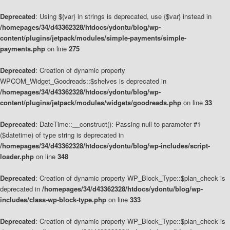
Deprecated
: Using ${var} in strings is deprecated, use {$var} instead in
/homepages/34/d43362328/htdocs/ydontu/blog/wp-
content/plugins/jetpack/modules/simple-payments/simple-
payments.php
on line
275
Deprecated
: Creation of dynamic property
WPCOM_Widget_Goodreads::$shelves is deprecated in
/homepages/34/d43362328/htdocs/ydontu/blog/wp-
content/plugins/jetpack/modules/widgets/goodreads.php
on line
33
Deprecated
: DateTime::__construct(): Passing null to parameter #1
($datetime) of type string is deprecated in
/homepages/34/d43362328/htdocs/ydontu/blog/wp-includes/script-
loader.php
on line
348
Deprecated
: Creation of dynamic property WP_Block_Type::$plan_check is
deprecated in
/homepages/34/d43362328/htdocs/ydontu/blog/wp-
includes/class-wp-block-type.php
on line
333
Deprecated
: Creation of dynamic property WP_Block_Type::$plan_check is