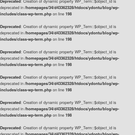
Deprecated
: Creation of dynamic property WP_Term::$object_id is
deprecated in
/homepages/34/d43362328/htdocs/ydontu/blog/wp-
includes/class-wp-term.php
on line
198
Deprecated
: Creation of dynamic property WP_Term::$object_id is
deprecated in
/homepages/34/d43362328/htdocs/ydontu/blog/wp-
includes/class-wp-term.php
on line
198
Deprecated
: Creation of dynamic property WP_Term::$object_id is
deprecated in
/homepages/34/d43362328/htdocs/ydontu/blog/wp-
includes/class-wp-term.php
on line
198
Deprecated
: Creation of dynamic property WP_Term::$object_id is
deprecated in
/homepages/34/d43362328/htdocs/ydontu/blog/wp-
includes/class-wp-term.php
on line
198
Deprecated
: Creation of dynamic property WP_Term::$object_id is
deprecated in
/homepages/34/d43362328/htdocs/ydontu/blog/wp-
includes/class-wp-term.php
on line
198
Deprecated
: Creation of dynamic property WP_Term::$object_id is
deprecated in
/homepages/34/d43362328/htdocs/ydontu/blog/wp-