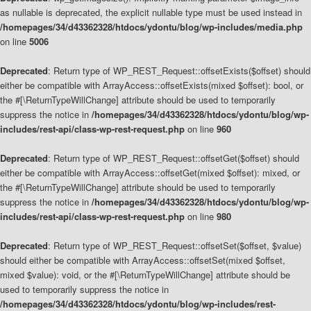
as nullable is deprecated, the explicit nullable type must be used instead in
/homepages/34/d43362328/htdocs/ydontu/blog/wp-includes/media.php
on line
5006
Deprecated
: Return type of WP_REST_Request::offsetExists($offset) should
either be compatible with ArrayAccess::offsetExists(mixed $offset): bool, or
the #[\ReturnTypeWillChange] attribute should be used to temporarily
suppress the notice in
/homepages/34/d43362328/htdocs/ydontu/blog/wp-
includes/rest-api/class-wp-rest-request.php
on line
960
Deprecated
: Return type of WP_REST_Request::offsetGet($offset) should
either be compatible with ArrayAccess::offsetGet(mixed $offset): mixed, or
the #[\ReturnTypeWillChange] attribute should be used to temporarily
suppress the notice in
/homepages/34/d43362328/htdocs/ydontu/blog/wp-
includes/rest-api/class-wp-rest-request.php
on line
980
Deprecated
: Return type of WP_REST_Request::offsetSet($offset, $value)
should either be compatible with ArrayAccess::offsetSet(mixed $offset,
mixed $value): void, or the #[\ReturnTypeWillChange] attribute should be
used to temporarily suppress the notice in
/homepages/34/d43362328/htdocs/ydontu/blog/wp-includes/rest-