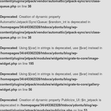
content/plugins/jetpack/vendor/automattic/jetpack-sync/src/class-
queue.php
on line
38
Deprecated
: Creation of dynamic property
Automattic\Jetpack\Sync\Queue::$random_int is deprecated in
/homepages/34/d43362328/htdocs/ydontu/blog/wp-
content/plugins/jetpack/vendor/automattic/jetpack-sync/src/class-
queue.php
on line
38
Deprecated
: Using ${var} in strings is deprecated, use {$var} instead in
/homepages/34/d43362328/htdocs/ydontu/blog/wp-
content/plugins/jetpack/modules/widgets/migrate-to-core/image-
widget.php
on line
195
Deprecated
: Using ${var} in strings is deprecated, use {$var} instead in
/homepages/34/d43362328/htdocs/ydontu/blog/wp-
content/plugins/jetpack/modules/widgets/migrate-to-core/gallery-
widget.php
on line
56
Deprecated
: Creation of dynamic property Publicize_UI::$in_jetpack is
deprecated in
/homepages/34/d43362328/htdocs/ydontu/blog/wp-
content/plugins/jetpack/modules/publicize.php
on line
53