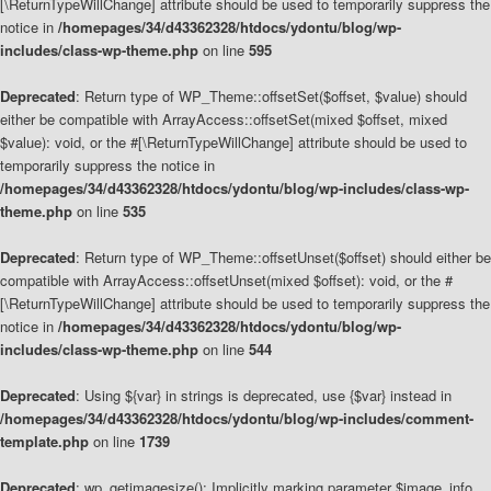
[\ReturnTypeWillChange] attribute should be used to temporarily suppress the
notice in
/homepages/34/d43362328/htdocs/ydontu/blog/wp-
includes/class-wp-theme.php
on line
595
Deprecated
: Return type of WP_Theme::offsetSet($offset, $value) should
either be compatible with ArrayAccess::offsetSet(mixed $offset, mixed
$value): void, or the #[\ReturnTypeWillChange] attribute should be used to
temporarily suppress the notice in
/homepages/34/d43362328/htdocs/ydontu/blog/wp-includes/class-wp-
theme.php
on line
535
Deprecated
: Return type of WP_Theme::offsetUnset($offset) should either be
compatible with ArrayAccess::offsetUnset(mixed $offset): void, or the #
[\ReturnTypeWillChange] attribute should be used to temporarily suppress the
notice in
/homepages/34/d43362328/htdocs/ydontu/blog/wp-
includes/class-wp-theme.php
on line
544
Deprecated
: Using ${var} in strings is deprecated, use {$var} instead in
/homepages/34/d43362328/htdocs/ydontu/blog/wp-includes/comment-
template.php
on line
1739
Deprecated
: wp_getimagesize(): Implicitly marking parameter $image_info