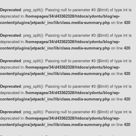
Deprecated
: preg_split(): Passing null to parameter #3 ($limit) of type int is
deprecated in
/homepages/34/d43362328/htdocs/ydontu/blog/wp-
content/plugins/jetpack/_inc/lib/class.media-summary.php
on line
420
Deprecated
: preg_split(): Passing null to parameter #3 ($limit) of type int is
deprecated in
/homepages/34/d43362328/htdocs/ydontu/blog/wp-
content/plugins/jetpack/_inc/lib/class.media-summary.php
on line
420
Deprecated
: preg_split(): Passing null to parameter #3 ($limit) of type int is
deprecated in
/homepages/34/d43362328/htdocs/ydontu/blog/wp-
content/plugins/jetpack/_inc/lib/class.media-summary.php
on line
420
Deprecated
: preg_split(): Passing null to parameter #3 ($limit) of type int is
deprecated in
/homepages/34/d43362328/htdocs/ydontu/blog/wp-
content/plugins/jetpack/_inc/lib/class.media-summary.php
on line
420
Deprecated
: preg_split(): Passing null to parameter #3 ($limit) of type int is
deprecated in
/homepages/34/d43362328/htdocs/ydontu/blog/wp-
content/plugins/jetpack/_inc/lib/class.media-summary.php
on line
420