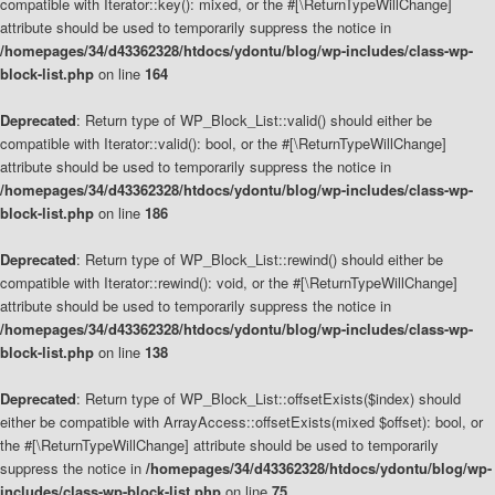
compatible with Iterator::key(): mixed, or the #[\ReturnTypeWillChange]
attribute should be used to temporarily suppress the notice in
/homepages/34/d43362328/htdocs/ydontu/blog/wp-includes/class-wp-
block-list.php
on line
164
Deprecated
: Return type of WP_Block_List::valid() should either be
compatible with Iterator::valid(): bool, or the #[\ReturnTypeWillChange]
attribute should be used to temporarily suppress the notice in
/homepages/34/d43362328/htdocs/ydontu/blog/wp-includes/class-wp-
block-list.php
on line
186
Deprecated
: Return type of WP_Block_List::rewind() should either be
compatible with Iterator::rewind(): void, or the #[\ReturnTypeWillChange]
attribute should be used to temporarily suppress the notice in
/homepages/34/d43362328/htdocs/ydontu/blog/wp-includes/class-wp-
block-list.php
on line
138
Deprecated
: Return type of WP_Block_List::offsetExists($index) should
either be compatible with ArrayAccess::offsetExists(mixed $offset): bool, or
the #[\ReturnTypeWillChange] attribute should be used to temporarily
suppress the notice in
/homepages/34/d43362328/htdocs/ydontu/blog/wp-
includes/class-wp-block-list.php
on line
75