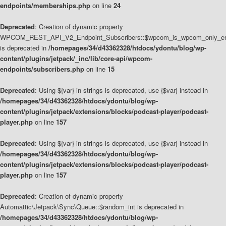
endpoints/memberships.php
on line
24
Deprecated
: Creation of dynamic property
WPCOM_REST_API_V2_Endpoint_Subscribers::$wpcom_is_wpcom_only_en
is deprecated in
/homepages/34/d43362328/htdocs/ydontu/blog/wp-
content/plugins/jetpack/_inc/lib/core-api/wpcom-
endpoints/subscribers.php
on line
15
Deprecated
: Using ${var} in strings is deprecated, use {$var} instead in
/homepages/34/d43362328/htdocs/ydontu/blog/wp-
content/plugins/jetpack/extensions/blocks/podcast-player/podcast-
player.php
on line
157
Deprecated
: Using ${var} in strings is deprecated, use {$var} instead in
/homepages/34/d43362328/htdocs/ydontu/blog/wp-
content/plugins/jetpack/extensions/blocks/podcast-player/podcast-
player.php
on line
157
Deprecated
: Creation of dynamic property
Automattic\Jetpack\Sync\Queue::$random_int is deprecated in
/homepages/34/d43362328/htdocs/ydontu/blog/wp-