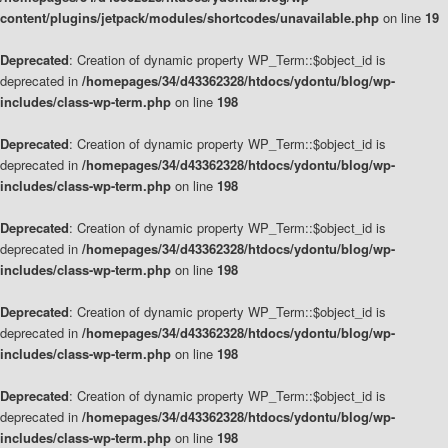
content/plugins/jetpack/modules/shortcodes/unavailable.php
on line
19
Deprecated
: Creation of dynamic property WP_Term::$object_id is
deprecated in
/homepages/34/d43362328/htdocs/ydontu/blog/wp-
includes/class-wp-term.php
on line
198
Deprecated
: Creation of dynamic property WP_Term::$object_id is
deprecated in
/homepages/34/d43362328/htdocs/ydontu/blog/wp-
includes/class-wp-term.php
on line
198
Deprecated
: Creation of dynamic property WP_Term::$object_id is
deprecated in
/homepages/34/d43362328/htdocs/ydontu/blog/wp-
includes/class-wp-term.php
on line
198
Deprecated
: Creation of dynamic property WP_Term::$object_id is
deprecated in
/homepages/34/d43362328/htdocs/ydontu/blog/wp-
includes/class-wp-term.php
on line
198
Deprecated
: Creation of dynamic property WP_Term::$object_id is
deprecated in
/homepages/34/d43362328/htdocs/ydontu/blog/wp-
includes/class-wp-term.php
on line
198