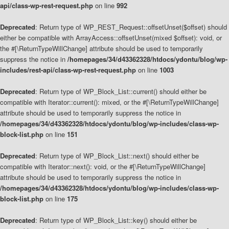
api/class-wp-rest-request.php
on line
992
Deprecated
: Return type of WP_REST_Request::offsetUnset($offset) should
either be compatible with ArrayAccess::offsetUnset(mixed $offset): void, or
the #[\ReturnTypeWillChange] attribute should be used to temporarily
suppress the notice in
/homepages/34/d43362328/htdocs/ydontu/blog/wp-
includes/rest-api/class-wp-rest-request.php
on line
1003
Deprecated
: Return type of WP_Block_List::current() should either be
compatible with Iterator::current(): mixed, or the #[\ReturnTypeWillChange]
attribute should be used to temporarily suppress the notice in
/homepages/34/d43362328/htdocs/ydontu/blog/wp-includes/class-wp-
block-list.php
on line
151
Deprecated
: Return type of WP_Block_List::next() should either be
compatible with Iterator::next(): void, or the #[\ReturnTypeWillChange]
attribute should be used to temporarily suppress the notice in
/homepages/34/d43362328/htdocs/ydontu/blog/wp-includes/class-wp-
block-list.php
on line
175
Deprecated
: Return type of WP_Block_List::key() should either be