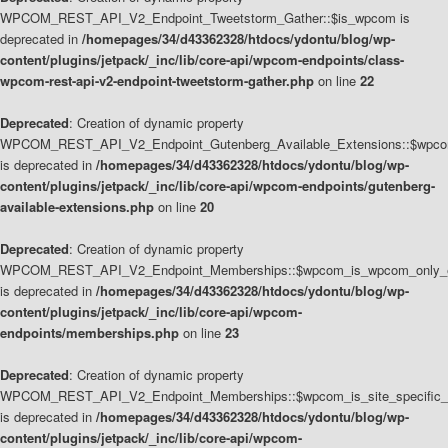
WPCOM_REST_API_V2_Endpoint_Tweetstorm_Gather::$is_wpcom is
deprecated in
/homepages/34/d43362328/htdocs/ydontu/blog/wp-
content/plugins/jetpack/_inc/lib/core-api/wpcom-endpoints/class-
wpcom-rest-api-v2-endpoint-tweetstorm-gather.php
on line
22
Deprecated
: Creation of dynamic property
WPCOM_REST_API_V2_Endpoint_Gutenberg_Available_Extensions::$wpcom_
is deprecated in
/homepages/34/d43362328/htdocs/ydontu/blog/wp-
content/plugins/jetpack/_inc/lib/core-api/wpcom-endpoints/gutenberg-
available-extensions.php
on line
20
Deprecated
: Creation of dynamic property
WPCOM_REST_API_V2_Endpoint_Memberships::$wpcom_is_wpcom_only_e
is deprecated in
/homepages/34/d43362328/htdocs/ydontu/blog/wp-
content/plugins/jetpack/_inc/lib/core-api/wpcom-
endpoints/memberships.php
on line
23
Deprecated
: Creation of dynamic property
WPCOM_REST_API_V2_Endpoint_Memberships::$wpcom_is_site_specific_
is deprecated in
/homepages/34/d43362328/htdocs/ydontu/blog/wp-
content/plugins/jetpack/_inc/lib/core-api/wpcom-