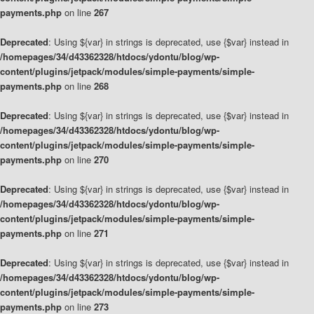
payments.php
on line
267
Deprecated
: Using ${var} in strings is deprecated, use {$var} instead in
/homepages/34/d43362328/htdocs/ydontu/blog/wp-
content/plugins/jetpack/modules/simple-payments/simple-
payments.php
on line
268
Deprecated
: Using ${var} in strings is deprecated, use {$var} instead in
/homepages/34/d43362328/htdocs/ydontu/blog/wp-
content/plugins/jetpack/modules/simple-payments/simple-
payments.php
on line
270
Deprecated
: Using ${var} in strings is deprecated, use {$var} instead in
/homepages/34/d43362328/htdocs/ydontu/blog/wp-
content/plugins/jetpack/modules/simple-payments/simple-
payments.php
on line
271
Deprecated
: Using ${var} in strings is deprecated, use {$var} instead in
/homepages/34/d43362328/htdocs/ydontu/blog/wp-
content/plugins/jetpack/modules/simple-payments/simple-
payments.php
on line
273