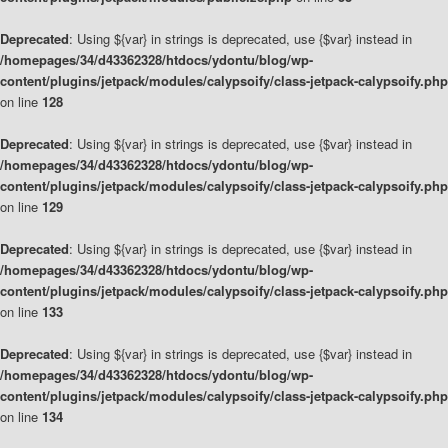
Deprecated
: Using ${var} in strings is deprecated, use {$var} instead in
/homepages/34/d43362328/htdocs/ydontu/blog/wp-
content/plugins/jetpack/modules/calypsoify/class-jetpack-calypsoify.php
on line
128
Deprecated
: Using ${var} in strings is deprecated, use {$var} instead in
/homepages/34/d43362328/htdocs/ydontu/blog/wp-
content/plugins/jetpack/modules/calypsoify/class-jetpack-calypsoify.php
on line
129
Deprecated
: Using ${var} in strings is deprecated, use {$var} instead in
/homepages/34/d43362328/htdocs/ydontu/blog/wp-
content/plugins/jetpack/modules/calypsoify/class-jetpack-calypsoify.php
on line
133
Deprecated
: Using ${var} in strings is deprecated, use {$var} instead in
/homepages/34/d43362328/htdocs/ydontu/blog/wp-
content/plugins/jetpack/modules/calypsoify/class-jetpack-calypsoify.php
on line
134