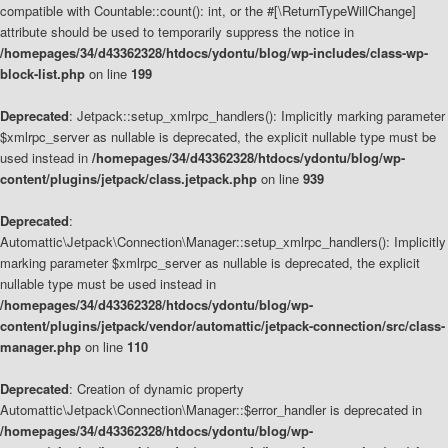
compatible with Countable::count(): int, or the #[\ReturnTypeWillChange]
attribute should be used to temporarily suppress the notice in
/homepages/34/d43362328/htdocs/ydontu/blog/wp-includes/class-wp-
block-list.php
on line
199
Deprecated
: Jetpack::setup_xmlrpc_handlers(): Implicitly marking parameter
$xmlrpc_server as nullable is deprecated, the explicit nullable type must be
used instead in
/homepages/34/d43362328/htdocs/ydontu/blog/wp-
content/plugins/jetpack/class.jetpack.php
on line
939
Deprecated
:
Automattic\Jetpack\Connection\Manager::setup_xmlrpc_handlers(): Implicitly
marking parameter $xmlrpc_server as nullable is deprecated, the explicit
nullable type must be used instead in
/homepages/34/d43362328/htdocs/ydontu/blog/wp-
content/plugins/jetpack/vendor/automattic/jetpack-connection/src/class-
manager.php
on line
110
Deprecated
: Creation of dynamic property
Automattic\Jetpack\Connection\Manager::$error_handler is deprecated in
/homepages/34/d43362328/htdocs/ydontu/blog/wp-