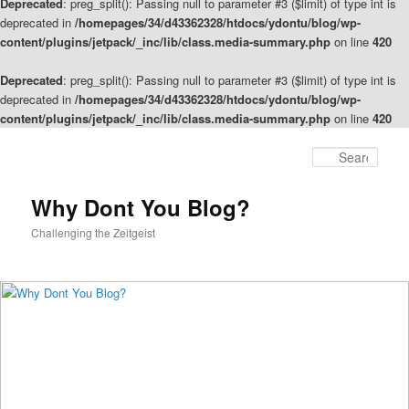
Deprecated
: preg_split(): Passing null to parameter #3 ($limit) of type int is
deprecated in
/homepages/34/d43362328/htdocs/ydontu/blog/wp-
content/plugins/jetpack/_inc/lib/class.media-summary.php
on line
420
Deprecated
: preg_split(): Passing null to parameter #3 ($limit) of type int is
deprecated in
/homepages/34/d43362328/htdocs/ydontu/blog/wp-
content/plugins/jetpack/_inc/lib/class.media-summary.php
on line
420
Skip
to
Sear
primary
content
Why Dont You Blog?
Challenging the Zeitgeist