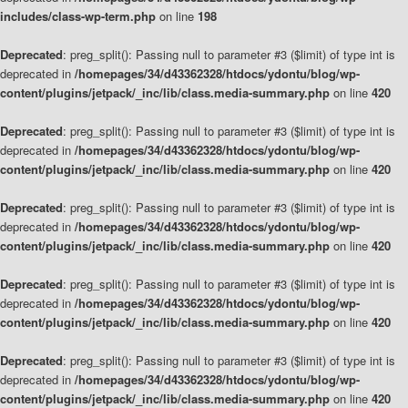
includes/class-wp-term.php
on line
198
Deprecated
: preg_split(): Passing null to parameter #3 ($limit) of type int is
deprecated in
/homepages/34/d43362328/htdocs/ydontu/blog/wp-
content/plugins/jetpack/_inc/lib/class.media-summary.php
on line
420
Deprecated
: preg_split(): Passing null to parameter #3 ($limit) of type int is
deprecated in
/homepages/34/d43362328/htdocs/ydontu/blog/wp-
content/plugins/jetpack/_inc/lib/class.media-summary.php
on line
420
Deprecated
: preg_split(): Passing null to parameter #3 ($limit) of type int is
deprecated in
/homepages/34/d43362328/htdocs/ydontu/blog/wp-
content/plugins/jetpack/_inc/lib/class.media-summary.php
on line
420
Deprecated
: preg_split(): Passing null to parameter #3 ($limit) of type int is
deprecated in
/homepages/34/d43362328/htdocs/ydontu/blog/wp-
content/plugins/jetpack/_inc/lib/class.media-summary.php
on line
420
Deprecated
: preg_split(): Passing null to parameter #3 ($limit) of type int is
deprecated in
/homepages/34/d43362328/htdocs/ydontu/blog/wp-
content/plugins/jetpack/_inc/lib/class.media-summary.php
on line
420