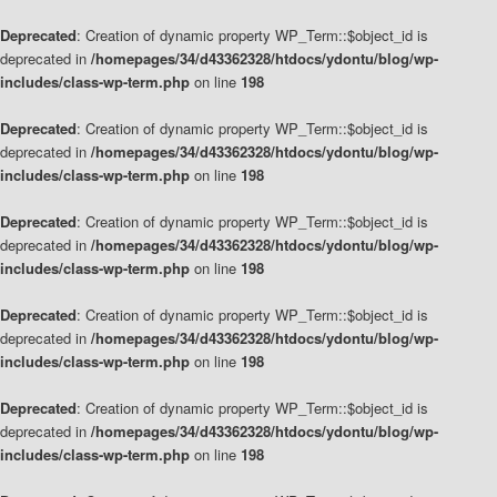
Deprecated
: Creation of dynamic property WP_Term::$object_id is
deprecated in
/homepages/34/d43362328/htdocs/ydontu/blog/wp-
includes/class-wp-term.php
on line
198
Deprecated
: Creation of dynamic property WP_Term::$object_id is
deprecated in
/homepages/34/d43362328/htdocs/ydontu/blog/wp-
includes/class-wp-term.php
on line
198
Deprecated
: Creation of dynamic property WP_Term::$object_id is
deprecated in
/homepages/34/d43362328/htdocs/ydontu/blog/wp-
includes/class-wp-term.php
on line
198
Deprecated
: Creation of dynamic property WP_Term::$object_id is
deprecated in
/homepages/34/d43362328/htdocs/ydontu/blog/wp-
includes/class-wp-term.php
on line
198
Deprecated
: Creation of dynamic property WP_Term::$object_id is
deprecated in
/homepages/34/d43362328/htdocs/ydontu/blog/wp-
includes/class-wp-term.php
on line
198