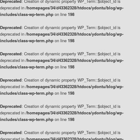
Deprecated
: Creation of dynamic property WP_Term::$object_id is
deprecated in
/homepages/34/d43362328/htdocs/ydontu/blog/wp-
includes/class-wp-term.php
on line
198
Deprecated
: Creation of dynamic property WP_Term::$object_id is
deprecated in
/homepages/34/d43362328/htdocs/ydontu/blog/wp-
includes/class-wp-term.php
on line
198
Deprecated
: Creation of dynamic property WP_Term::$object_id is
deprecated in
/homepages/34/d43362328/htdocs/ydontu/blog/wp-
includes/class-wp-term.php
on line
198
Deprecated
: Creation of dynamic property WP_Term::$object_id is
deprecated in
/homepages/34/d43362328/htdocs/ydontu/blog/wp-
includes/class-wp-term.php
on line
198
Deprecated
: Creation of dynamic property WP_Term::$object_id is
deprecated in
/homepages/34/d43362328/htdocs/ydontu/blog/wp-
includes/class-wp-term.php
on line
198
Deprecated
: Creation of dynamic property WP_Term::$object_id is
deprecated in
/homepages/34/d43362328/htdocs/ydontu/blog/wp-