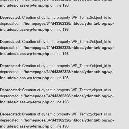
includes/class-wp-term.php
on line
198
Deprecated
: Creation of dynamic property WP_Term::$object_id is
deprecated in
/homepages/34/d43362328/htdocs/ydontu/blog/wp-
includes/class-wp-term.php
on line
198
Deprecated
: Creation of dynamic property WP_Term::$object_id is
deprecated in
/homepages/34/d43362328/htdocs/ydontu/blog/wp-
includes/class-wp-term.php
on line
198
Deprecated
: Creation of dynamic property WP_Term::$object_id is
deprecated in
/homepages/34/d43362328/htdocs/ydontu/blog/wp-
includes/class-wp-term.php
on line
198
Deprecated
: Creation of dynamic property WP_Term::$object_id is
deprecated in
/homepages/34/d43362328/htdocs/ydontu/blog/wp-
includes/class-wp-term.php
on line
198
Deprecated
: Creation of dynamic property WP_Term::$object_id is
deprecated in
/homepages/34/d43362328/htdocs/ydontu/blog/wp-
includes/class-wp-term.php
on line
198