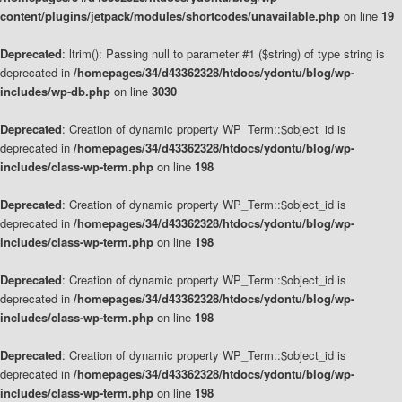
content/plugins/jetpack/modules/shortcodes/unavailable.php
on line
19
Deprecated
: ltrim(): Passing null to parameter #1 ($string) of type string is
deprecated in
/homepages/34/d43362328/htdocs/ydontu/blog/wp-
includes/wp-db.php
on line
3030
Deprecated
: Creation of dynamic property WP_Term::$object_id is
deprecated in
/homepages/34/d43362328/htdocs/ydontu/blog/wp-
includes/class-wp-term.php
on line
198
Deprecated
: Creation of dynamic property WP_Term::$object_id is
deprecated in
/homepages/34/d43362328/htdocs/ydontu/blog/wp-
includes/class-wp-term.php
on line
198
Deprecated
: Creation of dynamic property WP_Term::$object_id is
deprecated in
/homepages/34/d43362328/htdocs/ydontu/blog/wp-
includes/class-wp-term.php
on line
198
Deprecated
: Creation of dynamic property WP_Term::$object_id is
deprecated in
/homepages/34/d43362328/htdocs/ydontu/blog/wp-
includes/class-wp-term.php
on line
198