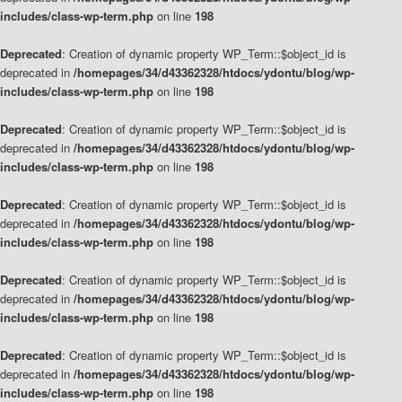
includes/class-wp-term.php
on line
198
Deprecated
: Creation of dynamic property WP_Term::$object_id is
deprecated in
/homepages/34/d43362328/htdocs/ydontu/blog/wp-
includes/class-wp-term.php
on line
198
Deprecated
: Creation of dynamic property WP_Term::$object_id is
deprecated in
/homepages/34/d43362328/htdocs/ydontu/blog/wp-
includes/class-wp-term.php
on line
198
Deprecated
: Creation of dynamic property WP_Term::$object_id is
deprecated in
/homepages/34/d43362328/htdocs/ydontu/blog/wp-
includes/class-wp-term.php
on line
198
Deprecated
: Creation of dynamic property WP_Term::$object_id is
deprecated in
/homepages/34/d43362328/htdocs/ydontu/blog/wp-
includes/class-wp-term.php
on line
198
Deprecated
: Creation of dynamic property WP_Term::$object_id is
deprecated in
/homepages/34/d43362328/htdocs/ydontu/blog/wp-
includes/class-wp-term.php
on line
198