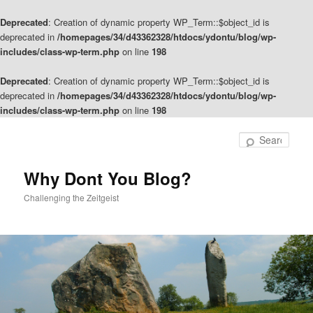
Deprecated
: Creation of dynamic property WP_Term::$object_id is
deprecated in
/homepages/34/d43362328/htdocs/ydontu/blog/wp-
includes/class-wp-term.php
on line
198
Deprecated
: Creation of dynamic property WP_Term::$object_id is
deprecated in
/homepages/34/d43362328/htdocs/ydontu/blog/wp-
includes/class-wp-term.php
on line
198
Skip
Skip
to
to
Sear
primary
secondary
content
content
Why Dont You Blog?
Challenging the Zeitgeist