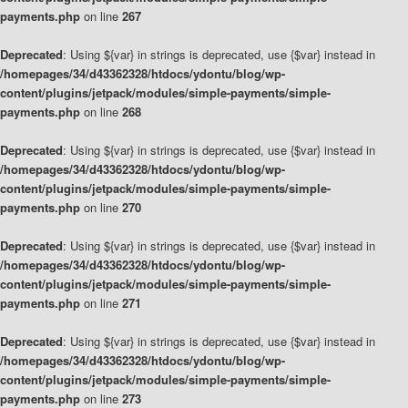
payments.php
on line
267
Deprecated
: Using ${var} in strings is deprecated, use {$var} instead in
/homepages/34/d43362328/htdocs/ydontu/blog/wp-
content/plugins/jetpack/modules/simple-payments/simple-
payments.php
on line
268
Deprecated
: Using ${var} in strings is deprecated, use {$var} instead in
/homepages/34/d43362328/htdocs/ydontu/blog/wp-
content/plugins/jetpack/modules/simple-payments/simple-
payments.php
on line
270
Deprecated
: Using ${var} in strings is deprecated, use {$var} instead in
/homepages/34/d43362328/htdocs/ydontu/blog/wp-
content/plugins/jetpack/modules/simple-payments/simple-
payments.php
on line
271
Deprecated
: Using ${var} in strings is deprecated, use {$var} instead in
/homepages/34/d43362328/htdocs/ydontu/blog/wp-
content/plugins/jetpack/modules/simple-payments/simple-
payments.php
on line
273