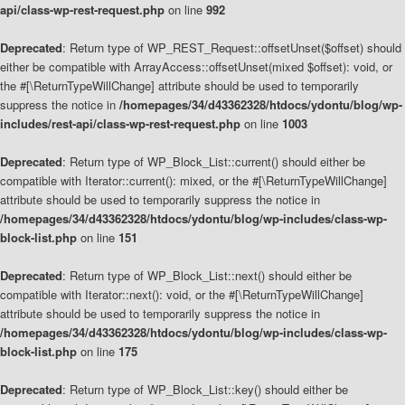
api/class-wp-rest-request.php
on line
992
Deprecated
: Return type of WP_REST_Request::offsetUnset($offset) should
either be compatible with ArrayAccess::offsetUnset(mixed $offset): void, or
the #[\ReturnTypeWillChange] attribute should be used to temporarily
suppress the notice in
/homepages/34/d43362328/htdocs/ydontu/blog/wp-
includes/rest-api/class-wp-rest-request.php
on line
1003
Deprecated
: Return type of WP_Block_List::current() should either be
compatible with Iterator::current(): mixed, or the #[\ReturnTypeWillChange]
attribute should be used to temporarily suppress the notice in
/homepages/34/d43362328/htdocs/ydontu/blog/wp-includes/class-wp-
block-list.php
on line
151
Deprecated
: Return type of WP_Block_List::next() should either be
compatible with Iterator::next(): void, or the #[\ReturnTypeWillChange]
attribute should be used to temporarily suppress the notice in
/homepages/34/d43362328/htdocs/ydontu/blog/wp-includes/class-wp-
block-list.php
on line
175
Deprecated
: Return type of WP_Block_List::key() should either be