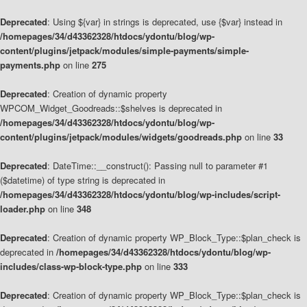
Deprecated
: Using ${var} in strings is deprecated, use {$var} instead in
/homepages/34/d43362328/htdocs/ydontu/blog/wp-
content/plugins/jetpack/modules/simple-payments/simple-
payments.php
on line
275
Deprecated
: Creation of dynamic property
WPCOM_Widget_Goodreads::$shelves is deprecated in
/homepages/34/d43362328/htdocs/ydontu/blog/wp-
content/plugins/jetpack/modules/widgets/goodreads.php
on line
33
Deprecated
: DateTime::__construct(): Passing null to parameter #1
($datetime) of type string is deprecated in
/homepages/34/d43362328/htdocs/ydontu/blog/wp-includes/script-
loader.php
on line
348
Deprecated
: Creation of dynamic property WP_Block_Type::$plan_check is
deprecated in
/homepages/34/d43362328/htdocs/ydontu/blog/wp-
includes/class-wp-block-type.php
on line
333
Deprecated
: Creation of dynamic property WP_Block_Type::$plan_check is