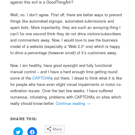
against this evil is a GoodThingÂ®?
Well, no. I don’t agree. First off, there are better ways to prevent
things like automated signups, automated submissions and
spam bots. More importantly, they are such an annoying thing I
can’t for one second think they do not drive visitors/subscribers
and commenters away. Now, I would love to see the business
model of a website (especially a “Web 2.0” one) which is happy
to drive a percentage (however small) of it’s customers away.
Now, I am healthy, have good eyesight and fully functional
manual control – and I have a hard enough time getting round
some of the
CAPTCHA
s out there. I dread to think what it is like
for people who have even slight visual impairments or motor co-
ordination issues. Over the last few weeks, I have suffered
numerous, infuriating, problems with CAPTCHAs on sites which
really should know better.
Continue reading
→
SHARE THIS:
More
Click
Click
to
to