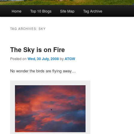
Main
Home
Top 10 Blogs
Site Map
Tag Archive
menu
TAG ARCHIVES:
SKY
The Sky is on Fire
Posted on
Wed, 30 July, 2008
by
ATGW
No wonder the birds are flying away…