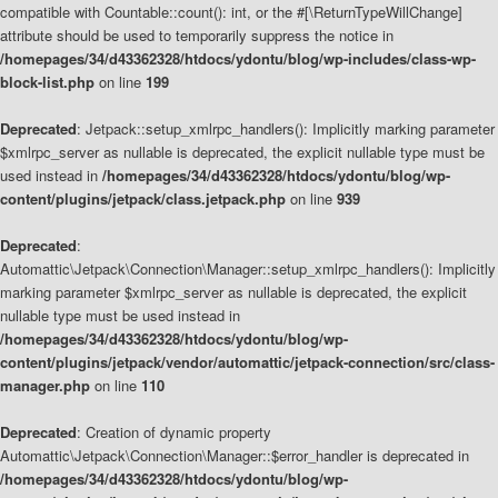
compatible with Countable::count(): int, or the #[\ReturnTypeWillChange]
attribute should be used to temporarily suppress the notice in
/homepages/34/d43362328/htdocs/ydontu/blog/wp-includes/class-wp-
block-list.php
on line
199
Deprecated
: Jetpack::setup_xmlrpc_handlers(): Implicitly marking parameter
$xmlrpc_server as nullable is deprecated, the explicit nullable type must be
used instead in
/homepages/34/d43362328/htdocs/ydontu/blog/wp-
content/plugins/jetpack/class.jetpack.php
on line
939
Deprecated
:
Automattic\Jetpack\Connection\Manager::setup_xmlrpc_handlers(): Implicitly
marking parameter $xmlrpc_server as nullable is deprecated, the explicit
nullable type must be used instead in
/homepages/34/d43362328/htdocs/ydontu/blog/wp-
content/plugins/jetpack/vendor/automattic/jetpack-connection/src/class-
manager.php
on line
110
Deprecated
: Creation of dynamic property
Automattic\Jetpack\Connection\Manager::$error_handler is deprecated in
/homepages/34/d43362328/htdocs/ydontu/blog/wp-