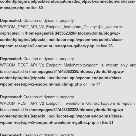
content/plugins/jetpack/vendor/automattic/jetpack-connection/src/class-
manager.php
on line
80
Deprecated
: Creation of dynamic property
WPCOM_REST_API_V2_Endpoint_Instagram_Gallery::$is_wpcom is
deprecated in
/homepages/34/d43362328/htdocs/ydontu/blog/wp-
content/plugins/jetpack/_inc/lib/core-api/wpcom-endpoints/class-
wpcom-rest-api-v2-endpoint-instagram-gallery.php
on line
23
Deprecated
: Creation of dynamic property
WPCOM_REST_API_V2_Endpoint_Mailchimp::$wpcom_is_wpcom_only_end
is deprecated in
/homepages/34/d43362328/htdocs/ydontu/blog/wp-
content/plugins/jetpack/_inc/lib/core-api/wpcom-endpoints/class-
wpcom-rest-api-v2-endpoint-mailchimp.php
on line
17
Deprecated
: Creation of dynamic property
WPCOM_REST_API_V2_Endpoint_Tweetstorm_Gather::$wpcom_is_wpcom_o
is deprecated in
/homepages/34/d43362328/htdocs/ydontu/blog/wp-
content/plugins/jetpack/_inc/lib/core-api/wpcom-endpoints/class-
wpcom-rest-api-v2-endpoint-tweetstorm-gather.php
on line
21
Deprecated
: Creation of dynamic property