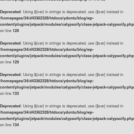
Deprecated
: Using ${var} in strings is deprecated, use {$var} instead in
/homepages/34/d43362328/htdocs/ydontu/blog/wp-
content/plugins/jetpack/modules/calypsoify/class-jetpack-calypsoify.php
on line
128
Deprecated
: Using ${var} in strings is deprecated, use {$var} instead in
/homepages/34/d43362328/htdocs/ydontu/blog/wp-
content/plugins/jetpack/modules/calypsoify/class-jetpack-calypsoify.php
on line
129
Deprecated
: Using ${var} in strings is deprecated, use {$var} instead in
/homepages/34/d43362328/htdocs/ydontu/blog/wp-
content/plugins/jetpack/modules/calypsoify/class-jetpack-calypsoify.php
on line
133
Deprecated
: Using ${var} in strings is deprecated, use {$var} instead in
/homepages/34/d43362328/htdocs/ydontu/blog/wp-
content/plugins/jetpack/modules/calypsoify/class-jetpack-calypsoify.php
on line
134