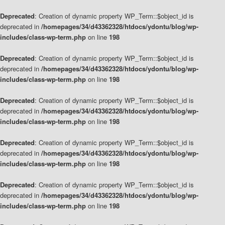
Deprecated
: Creation of dynamic property WP_Term::$object_id is
deprecated in
/homepages/34/d43362328/htdocs/ydontu/blog/wp-
includes/class-wp-term.php
on line
198
Deprecated
: Creation of dynamic property WP_Term::$object_id is
deprecated in
/homepages/34/d43362328/htdocs/ydontu/blog/wp-
includes/class-wp-term.php
on line
198
Deprecated
: Creation of dynamic property WP_Term::$object_id is
deprecated in
/homepages/34/d43362328/htdocs/ydontu/blog/wp-
includes/class-wp-term.php
on line
198
Deprecated
: Creation of dynamic property WP_Term::$object_id is
deprecated in
/homepages/34/d43362328/htdocs/ydontu/blog/wp-
includes/class-wp-term.php
on line
198
Deprecated
: Creation of dynamic property WP_Term::$object_id is
deprecated in
/homepages/34/d43362328/htdocs/ydontu/blog/wp-
includes/class-wp-term.php
on line
198