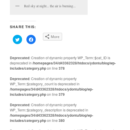
Red sky at night... the air is burning...
SHARE THIS:
More
Click
Click
to
to
share
share
on
on
Twitter
Facebook
(Opens
(Opens
Deprecated
: Creation of dynamic property WP_Term::$cat_ID is
in
in
deprecated in
new
/homepages/34/d43362328/htdocs/ydontu/blog/wp-
new
window)
window)
includes/category.php
on line
378
Deprecated
: Creation of dynamic property
WP_Term::$category_count is deprecated in
/homepages/34/d43362328/htdocs/ydontu/blog/wp-
includes/category.php
on line
379
Deprecated
: Creation of dynamic property
WP_Term::$category_description is deprecated in
/homepages/34/d43362328/htdocs/ydontu/blog/wp-
includes/category.php
on line
380