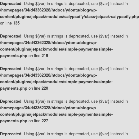
Deprecated
: Using ${var} in strings is deprecated, use {$var} instead in
/homepages/34/d43362328/htdocs/ydontu/blog/wp-
content/plugins/jetpack/modules/calypsoify/class-jetpack-calypsoify.php
on line
135
Deprecated
: Using ${var} in strings is deprecated, use {$var} instead in
/homepages/34/d43362328/htdocs/ydontu/blog/wp-
content/plugins/jetpack/modules/simple-payments/simple-
payments.php
on line
219
Deprecated
: Using ${var} in strings is deprecated, use {$var} instead in
/homepages/34/d43362328/htdocs/ydontu/blog/wp-
content/plugins/jetpack/modules/simple-payments/simple-
payments.php
on line
220
Deprecated
: Using ${var} in strings is deprecated, use {$var} instead in
/homepages/34/d43362328/htdocs/ydontu/blog/wp-
content/plugins/jetpack/modules/simple-payments/simple-
payments.php
on line
227
Deprecated
: Using ${var} in strings is deprecated, use {$var} instead in