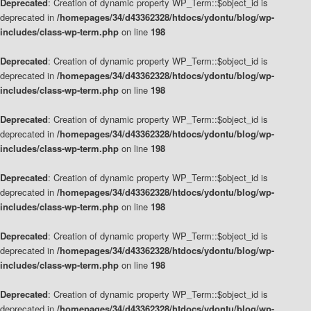
Deprecated
: Creation of dynamic property WP_Term::$object_id is
deprecated in
/homepages/34/d43362328/htdocs/ydontu/blog/wp-
includes/class-wp-term.php
on line
198
Deprecated
: Creation of dynamic property WP_Term::$object_id is
deprecated in
/homepages/34/d43362328/htdocs/ydontu/blog/wp-
includes/class-wp-term.php
on line
198
Deprecated
: Creation of dynamic property WP_Term::$object_id is
deprecated in
/homepages/34/d43362328/htdocs/ydontu/blog/wp-
includes/class-wp-term.php
on line
198
Deprecated
: Creation of dynamic property WP_Term::$object_id is
deprecated in
/homepages/34/d43362328/htdocs/ydontu/blog/wp-
includes/class-wp-term.php
on line
198
Deprecated
: Creation of dynamic property WP_Term::$object_id is
deprecated in
/homepages/34/d43362328/htdocs/ydontu/blog/wp-
includes/class-wp-term.php
on line
198
Deprecated
: Creation of dynamic property WP_Term::$object_id is
deprecated in
/homepages/34/d43362328/htdocs/ydontu/blog/wp-