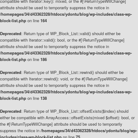
compatible with Iterator::key(): mixed, or the #[\ReturnTypeWillChange]
attribute should be used to temporarily suppress the notice in
/homepages/34/d43362328/htdocs/ydontu/blog/wp-includes/class-wp-
block-list.php
on line
164
Deprecated
: Return type of WP_Block_List::valid() should either be
compatible with Iterator::valid(): bool, or the #[\ReturnTypeWillChange]
attribute should be used to temporarily suppress the notice in
/homepages/34/d43362328/htdocs/ydontu/blog/wp-includes/class-wp-
block-list.php
on line
186
Deprecated
: Return type of WP_Block_List::rewind() should either be
compatible with Iterator::rewind(): void, or the #[\ReturnTypeWillChange]
attribute should be used to temporarily suppress the notice in
/homepages/34/d43362328/htdocs/ydontu/blog/wp-includes/class-wp-
block-list.php
on line
138
Deprecated
: Return type of WP_Block_List::offsetExists($index) should
either be compatible with ArrayAccess::offsetExists(mixed $offset): bool, or
the #[\ReturnTypeWillChange] attribute should be used to temporarily
suppress the notice in
/homepages/34/d43362328/htdocs/ydontu/blog/wp-
includes/class-wp-block-list.php
on line
75