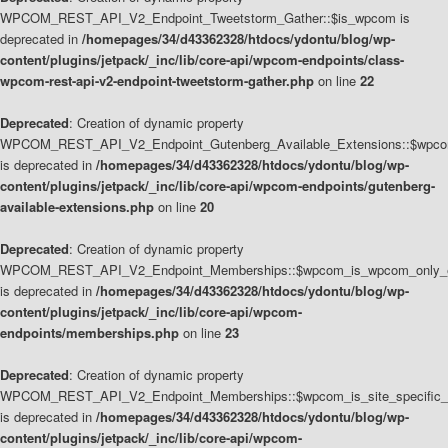
WPCOM_REST_API_V2_Endpoint_Tweetstorm_Gather::$is_wpcom is
deprecated in
/homepages/34/d43362328/htdocs/ydontu/blog/wp-
content/plugins/jetpack/_inc/lib/core-api/wpcom-endpoints/class-
wpcom-rest-api-v2-endpoint-tweetstorm-gather.php
on line
22
Deprecated
: Creation of dynamic property
WPCOM_REST_API_V2_Endpoint_Gutenberg_Available_Extensions::$wpcom_
is deprecated in
/homepages/34/d43362328/htdocs/ydontu/blog/wp-
content/plugins/jetpack/_inc/lib/core-api/wpcom-endpoints/gutenberg-
available-extensions.php
on line
20
Deprecated
: Creation of dynamic property
WPCOM_REST_API_V2_Endpoint_Memberships::$wpcom_is_wpcom_only_e
is deprecated in
/homepages/34/d43362328/htdocs/ydontu/blog/wp-
content/plugins/jetpack/_inc/lib/core-api/wpcom-
endpoints/memberships.php
on line
23
Deprecated
: Creation of dynamic property
WPCOM_REST_API_V2_Endpoint_Memberships::$wpcom_is_site_specific_
is deprecated in
/homepages/34/d43362328/htdocs/ydontu/blog/wp-
content/plugins/jetpack/_inc/lib/core-api/wpcom-