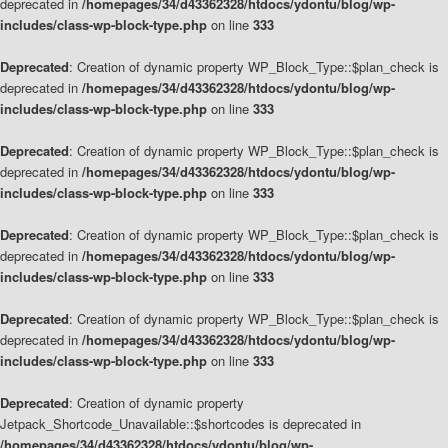
deprecated in
/homepages/34/d43362328/htdocs/ydontu/blog/wp-
includes/class-wp-block-type.php
on line
333
Deprecated
: Creation of dynamic property WP_Block_Type::$plan_check is
deprecated in
/homepages/34/d43362328/htdocs/ydontu/blog/wp-
includes/class-wp-block-type.php
on line
333
Deprecated
: Creation of dynamic property WP_Block_Type::$plan_check is
deprecated in
/homepages/34/d43362328/htdocs/ydontu/blog/wp-
includes/class-wp-block-type.php
on line
333
Deprecated
: Creation of dynamic property WP_Block_Type::$plan_check is
deprecated in
/homepages/34/d43362328/htdocs/ydontu/blog/wp-
includes/class-wp-block-type.php
on line
333
Deprecated
: Creation of dynamic property WP_Block_Type::$plan_check is
deprecated in
/homepages/34/d43362328/htdocs/ydontu/blog/wp-
includes/class-wp-block-type.php
on line
333
Deprecated
: Creation of dynamic property
Jetpack_Shortcode_Unavailable::$shortcodes is deprecated in
/homepages/34/d43362328/htdocs/ydontu/blog/wp-