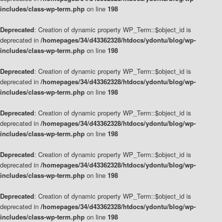
includes/class-wp-term.php
on line
198
Deprecated
: Creation of dynamic property WP_Term::$object_id is
deprecated in
/homepages/34/d43362328/htdocs/ydontu/blog/wp-
includes/class-wp-term.php
on line
198
Deprecated
: Creation of dynamic property WP_Term::$object_id is
deprecated in
/homepages/34/d43362328/htdocs/ydontu/blog/wp-
includes/class-wp-term.php
on line
198
Deprecated
: Creation of dynamic property WP_Term::$object_id is
deprecated in
/homepages/34/d43362328/htdocs/ydontu/blog/wp-
includes/class-wp-term.php
on line
198
Deprecated
: Creation of dynamic property WP_Term::$object_id is
deprecated in
/homepages/34/d43362328/htdocs/ydontu/blog/wp-
includes/class-wp-term.php
on line
198
Deprecated
: Creation of dynamic property WP_Term::$object_id is
deprecated in
/homepages/34/d43362328/htdocs/ydontu/blog/wp-
includes/class-wp-term.php
on line
198