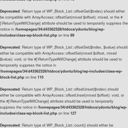
Deprecated
: Return type of WP_Block_List::offsetGet($index) should either
be compatible with ArrayAccess::offsetGet(mixed $offset): mixed, or the #
[\ReturnTypeWillChange] attribute should be used to temporarily suppress the
notice in
/homepages/34/d43362328/htdocs/ydontu/blog/wp-
includes/class-wp-block-list.php
on line
89
Deprecated
: Return type of WP_Block_List::offsetSet($index, $value) should
either be compatible with ArrayAccess::offsetSet(mixed $offset, mixed
$value): void, or the #[\ReturnTypeWillChange] attribute should be used to
temporarily suppress the notice in
/homepages/34/d43362328/htdocs/ydontu/blog/wp-includes/class-wp-
block-list.php
on line
110
Deprecated
: Return type of WP_Block_List::offsetUnset($index) should
either be compatible with ArrayAccess::offsetUnset(mixed $offset): void, or
the #[\ReturnTypeWillChange] attribute should be used to temporarily
suppress the notice in
/homepages/34/d43362328/htdocs/ydontu/blog/wp-
includes/class-wp-block-list.php
on line
127
Deprecated
: Return type of WP_Block_List::count() should either be