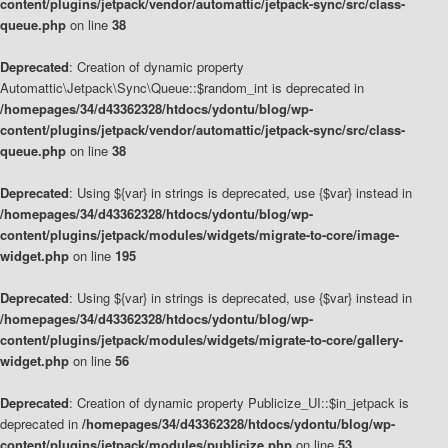
content/plugins/jetpack/vendor/automattic/jetpack-sync/src/class-
queue.php
on line
38
Deprecated
: Creation of dynamic property
Automattic\Jetpack\Sync\Queue::$random_int is deprecated in
/homepages/34/d43362328/htdocs/ydontu/blog/wp-
content/plugins/jetpack/vendor/automattic/jetpack-sync/src/class-
queue.php
on line
38
Deprecated
: Using ${var} in strings is deprecated, use {$var} instead in
/homepages/34/d43362328/htdocs/ydontu/blog/wp-
content/plugins/jetpack/modules/widgets/migrate-to-core/image-
widget.php
on line
195
Deprecated
: Using ${var} in strings is deprecated, use {$var} instead in
/homepages/34/d43362328/htdocs/ydontu/blog/wp-
content/plugins/jetpack/modules/widgets/migrate-to-core/gallery-
widget.php
on line
56
Deprecated
: Creation of dynamic property Publicize_UI::$in_jetpack is
deprecated in
/homepages/34/d43362328/htdocs/ydontu/blog/wp-
content/plugins/jetpack/modules/publicize.php
on line
53