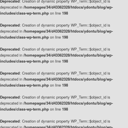
Deprecated
: Creation of dynamic property WP_Term::$object_id is
deprecated in
/homepages/34/d43362328/htdocs/ydontu/blog/wp-
includes/class-wp-term.php
on line
198
Deprecated
: Creation of dynamic property WP_Term::$object_id is
deprecated in
/homepages/34/d43362328/htdocs/ydontu/blog/wp-
includes/class-wp-term.php
on line
198
Deprecated
: Creation of dynamic property WP_Term::$object_id is
deprecated in
/homepages/34/d43362328/htdocs/ydontu/blog/wp-
includes/class-wp-term.php
on line
198
Deprecated
: Creation of dynamic property WP_Term::$object_id is
deprecated in
/homepages/34/d43362328/htdocs/ydontu/blog/wp-
includes/class-wp-term.php
on line
198
Deprecated
: Creation of dynamic property WP_Term::$object_id is
deprecated in
/homepages/34/d43362328/htdocs/ydontu/blog/wp-
includes/class-wp-term.php
on line
198
Deprecated
: Creation of dynamic property WP_Term::$object_id is
deprecated in
/homepages/34/d43362328/htdocs/ydontu/blog/wp-