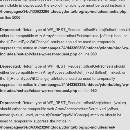
as nullable is deprecated, the explicit nullable type must be used instead in
/homepages/34/d43362328/htdocs/ydontu/blog/wp-includes/media.php
on line
5006
Deprecated
: Return type of WP_REST_Request::offsetExists($offset) should
either be compatible with ArrayAccess::offsetExists(mixed $offset): bool, or
the #[\ReturnTypeWillChange] attribute should be used to temporarily
suppress the notice in
/homepages/34/d43362328/htdocs/ydontu/blog/wp-
includes/rest-api/class-wp-rest-request.php
on line
960
Deprecated
: Return type of WP_REST_Request::offsetGet($offset) should
either be compatible with ArrayAccess::offsetGet(mixed $offset): mixed, or
the #[\ReturnTypeWillChange] attribute should be used to temporarily
suppress the notice in
/homepages/34/d43362328/htdocs/ydontu/blog/wp-
includes/rest-api/class-wp-rest-request.php
on line
980
Deprecated
: Return type of WP_REST_Request::offsetSet($offset, $value)
should either be compatible with ArrayAccess::offsetSet(mixed $offset,
mixed $value): void, or the #[\ReturnTypeWillChange] attribute should be
used to temporarily suppress the notice in
/homepages/34/d43362328/htdocs/ydontu/blog/wp-includes/rest-