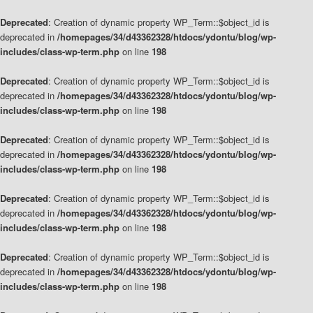
Deprecated
: Creation of dynamic property WP_Term::$object_id is
deprecated in
/homepages/34/d43362328/htdocs/ydontu/blog/wp-
includes/class-wp-term.php
on line
198
Deprecated
: Creation of dynamic property WP_Term::$object_id is
deprecated in
/homepages/34/d43362328/htdocs/ydontu/blog/wp-
includes/class-wp-term.php
on line
198
Deprecated
: Creation of dynamic property WP_Term::$object_id is
deprecated in
/homepages/34/d43362328/htdocs/ydontu/blog/wp-
includes/class-wp-term.php
on line
198
Deprecated
: Creation of dynamic property WP_Term::$object_id is
deprecated in
/homepages/34/d43362328/htdocs/ydontu/blog/wp-
includes/class-wp-term.php
on line
198
Deprecated
: Creation of dynamic property WP_Term::$object_id is
deprecated in
/homepages/34/d43362328/htdocs/ydontu/blog/wp-
includes/class-wp-term.php
on line
198