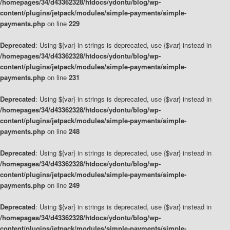
/homepages/34/d43362328/htdocs/ydontu/blog/wp-
content/plugins/jetpack/modules/simple-payments/simple-
payments.php
on line
229
Deprecated
: Using ${var} in strings is deprecated, use {$var} instead in
/homepages/34/d43362328/htdocs/ydontu/blog/wp-
content/plugins/jetpack/modules/simple-payments/simple-
payments.php
on line
231
Deprecated
: Using ${var} in strings is deprecated, use {$var} instead in
/homepages/34/d43362328/htdocs/ydontu/blog/wp-
content/plugins/jetpack/modules/simple-payments/simple-
payments.php
on line
248
Deprecated
: Using ${var} in strings is deprecated, use {$var} instead in
/homepages/34/d43362328/htdocs/ydontu/blog/wp-
content/plugins/jetpack/modules/simple-payments/simple-
payments.php
on line
249
Deprecated
: Using ${var} in strings is deprecated, use {$var} instead in
/homepages/34/d43362328/htdocs/ydontu/blog/wp-
content/plugins/jetpack/modules/simple-payments/simple-