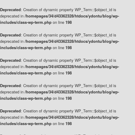
Deprecated
: Creation of dynamic property WP_Term::$object_id is
deprecated in
/homepages/34/d43362328/htdocs/ydontu/blog/wp-
includes/class-wp-term.php
on line
198
Deprecated
: Creation of dynamic property WP_Term::$object_id is
deprecated in
/homepages/34/d43362328/htdocs/ydontu/blog/wp-
includes/class-wp-term.php
on line
198
Deprecated
: Creation of dynamic property WP_Term::$object_id is
deprecated in
/homepages/34/d43362328/htdocs/ydontu/blog/wp-
includes/class-wp-term.php
on line
198
Deprecated
: Creation of dynamic property WP_Term::$object_id is
deprecated in
/homepages/34/d43362328/htdocs/ydontu/blog/wp-
includes/class-wp-term.php
on line
198
Deprecated
: Creation of dynamic property WP_Term::$object_id is
deprecated in
/homepages/34/d43362328/htdocs/ydontu/blog/wp-
includes/class-wp-term.php
on line
198