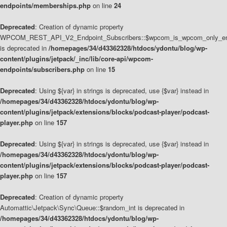
endpoints/memberships.php
on line
24
Deprecated
: Creation of dynamic property
WPCOM_REST_API_V2_Endpoint_Subscribers::$wpcom_is_wpcom_only_en
is deprecated in
/homepages/34/d43362328/htdocs/ydontu/blog/wp-
content/plugins/jetpack/_inc/lib/core-api/wpcom-
endpoints/subscribers.php
on line
15
Deprecated
: Using ${var} in strings is deprecated, use {$var} instead in
/homepages/34/d43362328/htdocs/ydontu/blog/wp-
content/plugins/jetpack/extensions/blocks/podcast-player/podcast-
player.php
on line
157
Deprecated
: Using ${var} in strings is deprecated, use {$var} instead in
/homepages/34/d43362328/htdocs/ydontu/blog/wp-
content/plugins/jetpack/extensions/blocks/podcast-player/podcast-
player.php
on line
157
Deprecated
: Creation of dynamic property
Automattic\Jetpack\Sync\Queue::$random_int is deprecated in
/homepages/34/d43362328/htdocs/ydontu/blog/wp-