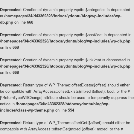
Deprecated
: Creation of dynamic property wpdb::$categories is deprecated
in
/homepages/34/d43362328/htdocs/ydontu/blog/wp-includes/wp-
db.php
on line
668
Deprecated
: Creation of dynamic property wpdb::$post2cat is deprecated in
/homepages/34/d43362328/htdocs/ydontu/blog/wp-includes/wp-db.php
on line
668
Deprecated
: Creation of dynamic property wpdb::$link2cat is deprecated in
/homepages/34/d43362328/htdocs/ydontu/blog/wp-includes/wp-db.php
on line
668
Deprecated
: Return type of WP_Theme::offsetExists($offset) should either
be compatible with ArrayAccess::offsetExists(mixed $offset): bool, or the #
[\ReturnTypeWillChange] attribute should be used to temporarily suppress the
notice in
/homepages/34/d43362328/htdocs/ydontu/blog/wp-
includes/class-wp-theme.php
on line
554
Deprecated
: Return type of WP_Theme::offsetGet($offset) should either be
compatible with ArrayAccess::offsetGet(mixed $offset): mixed, or the #