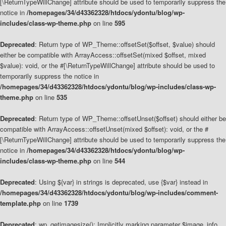
[\ReturnTypeWillChange] attribute should be used to temporarily suppress the
notice in
/homepages/34/d43362328/htdocs/ydontu/blog/wp-
includes/class-wp-theme.php
on line
595
Deprecated
: Return type of WP_Theme::offsetSet($offset, $value) should
either be compatible with ArrayAccess::offsetSet(mixed $offset, mixed
$value): void, or the #[\ReturnTypeWillChange] attribute should be used to
temporarily suppress the notice in
/homepages/34/d43362328/htdocs/ydontu/blog/wp-includes/class-wp-
theme.php
on line
535
Deprecated
: Return type of WP_Theme::offsetUnset($offset) should either be
compatible with ArrayAccess::offsetUnset(mixed $offset): void, or the #
[\ReturnTypeWillChange] attribute should be used to temporarily suppress the
notice in
/homepages/34/d43362328/htdocs/ydontu/blog/wp-
includes/class-wp-theme.php
on line
544
Deprecated
: Using ${var} in strings is deprecated, use {$var} instead in
/homepages/34/d43362328/htdocs/ydontu/blog/wp-includes/comment-
template.php
on line
1739
Deprecated
: wp_getimagesize(): Implicitly marking parameter $image_info