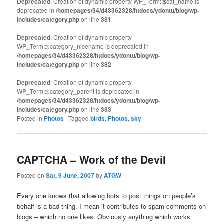
Deprecated
: Creation of dynamic property WP_Term::$cat_name is
deprecated in
/homepages/34/d43362328/htdocs/ydontu/blog/wp-
includes/category.php
on line
381
Deprecated
: Creation of dynamic property
WP_Term::$category_nicename is deprecated in
/homepages/34/d43362328/htdocs/ydontu/blog/wp-
includes/category.php
on line
382
Deprecated
: Creation of dynamic property
WP_Term::$category_parent is deprecated in
/homepages/34/d43362328/htdocs/ydontu/blog/wp-
includes/category.php
on line
383
Posted in
Photos
|
Tagged
birds
,
Photos
,
sky
CAPTCHA – Work of the Devil
Posted on
Sat, 9 June, 2007
by
ATGW
Every one knows that allowing bots to post things on people’s
behalf is a bad thing. I mean it contributes to spam comments on
blogs – which no one likes. Obviously anything which works