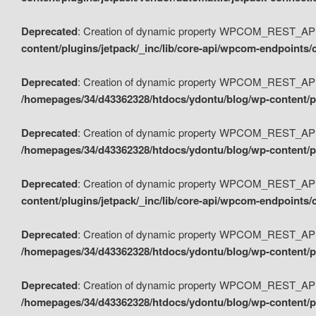
Deprecated
: Creation of dynamic property WPCOM_REST_API_
content/plugins/jetpack/_inc/lib/core-api/wpcom-endpoints/
Deprecated
: Creation of dynamic property WPCOM_REST_API
/homepages/34/d43362328/htdocs/ydontu/blog/wp-content/pl
Deprecated
: Creation of dynamic property WPCOM_REST_API
/homepages/34/d43362328/htdocs/ydontu/blog/wp-content/pl
Deprecated
: Creation of dynamic property WPCOM_REST_API
content/plugins/jetpack/_inc/lib/core-api/wpcom-endpoints
Deprecated
: Creation of dynamic property WPCOM_REST_API_
/homepages/34/d43362328/htdocs/ydontu/blog/wp-content/pl
Deprecated
: Creation of dynamic property WPCOM_REST_API
/homepages/34/d43362328/htdocs/ydontu/blog/wp-content/p