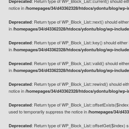
Deprecated
: Return type of WP_Block_List::current() should eit
notice in
/homepages/34/d43362328/htdocs/ydontu/blog/wp-in
Deprecated
: Return type of WP_Block_List::next() should either
in
/homepages/34/d43362328/htdocs/ydontu/blog/wp-includes
Deprecated
: Return type of WP_Block_List::key() should either 
in
/homepages/34/d43362328/htdocs/ydontu/blog/wp-includes
Deprecated
: Return type of WP_Block_List::valid() should either
in
/homepages/34/d43362328/htdocs/ydontu/blog/wp-includes
Deprecated
: Return type of WP_Block_List::rewind() should eith
notice in
/homepages/34/d43362328/htdocs/ydontu/blog/wp-in
Deprecated
: Return type of WP_Block_List::offsetExists($index
used to temporarily suppress the notice in
/homepages/34/d4336
Deprecated
: Return type of WP_Block_List::offsetGet($index) s