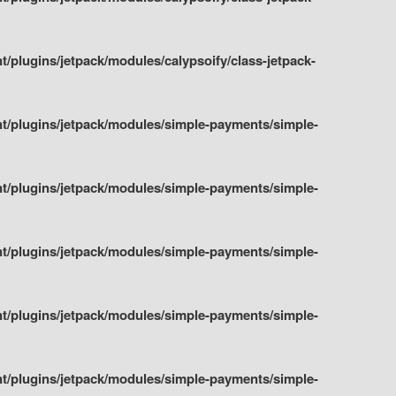
plugins/jetpack/modules/calypsoify/class-jetpack-
t/plugins/jetpack/modules/simple-payments/simple-
t/plugins/jetpack/modules/simple-payments/simple-
t/plugins/jetpack/modules/simple-payments/simple-
t/plugins/jetpack/modules/simple-payments/simple-
t/plugins/jetpack/modules/simple-payments/simple-