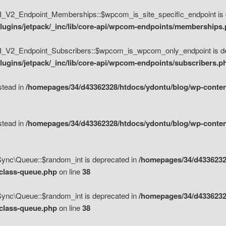
V2_Endpoint_Memberships::$wpcom_is_site_specific_endpoint is d
lugins/jetpack/_inc/lib/core-api/wpcom-endpoints/memberships
_V2_Endpoint_Subscribers::$wpcom_is_wpcom_only_endpoint is de
ugins/jetpack/_inc/lib/core-api/wpcom-endpoints/subscribers.p
nstead in
/homepages/34/d43362328/htdocs/ydontu/blog/wp-content
nstead in
/homepages/34/d43362328/htdocs/ydontu/blog/wp-content
\Sync\Queue::$random_int is deprecated in
/homepages/34/d4336232
/class-queue.php
on line
38
\Sync\Queue::$random_int is deprecated in
/homepages/34/d4336232
/class-queue.php
on line
38