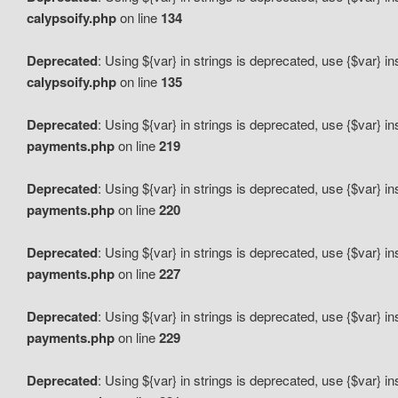
calypsoify.php
on line
134
Deprecated
: Using ${var} in strings is deprecated, use {$var} i
calypsoify.php
on line
135
Deprecated
: Using ${var} in strings is deprecated, use {$var} i
payments.php
on line
219
Deprecated
: Using ${var} in strings is deprecated, use {$var} i
payments.php
on line
220
Deprecated
: Using ${var} in strings is deprecated, use {$var} i
payments.php
on line
227
Deprecated
: Using ${var} in strings is deprecated, use {$var} i
payments.php
on line
229
Deprecated
: Using ${var} in strings is deprecated, use {$var} i