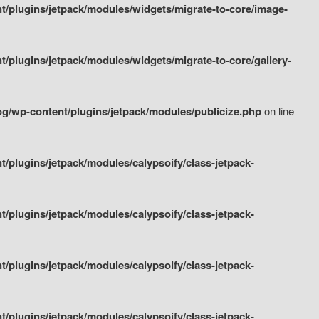
/plugins/jetpack/modules/widgets/migrate-to-core/image-
plugins/jetpack/modules/widgets/migrate-to-core/gallery-
g/wp-content/plugins/jetpack/modules/publicize.php
on line
plugins/jetpack/modules/calypsoify/class-jetpack-
plugins/jetpack/modules/calypsoify/class-jetpack-
plugins/jetpack/modules/calypsoify/class-jetpack-
plugins/jetpack/modules/calypsoify/class-jetpack-