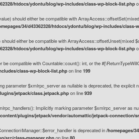
2328/htdocs/ydontu/blog/wp-includes/class-wp-block-list.php
o
value) should either be compatible with ArrayAccess::offsetSet(mixed
omepages/34/d43362328/htdocs/ydontu/blog/wp-includes/class-wp
 should either be compatible with ArrayAccess::offsetUnset(mixed $of
2328/htdocs/ydontu/blog/wp-includes/class-wp-block-list.php
o
r be compatible with Countable::count(): int, or the #[\ReturnTypeWil
cludes/class-wp-block-list.php
on line
199
ng parameter $xmlrpc_server as nullable is deprecated, the explicit n
ugins/jetpack/class.jetpack.php
on line
939
pc_handlers(): Implicitly marking parameter $xmlrpc_server as nulla
ontent/plugins/jetpack/vendor/automattic/jetpack-connection/s
Connection\Manager::$error_handler is deprecated in
/homepages/34
ion/src/class-manager.php
on line
80