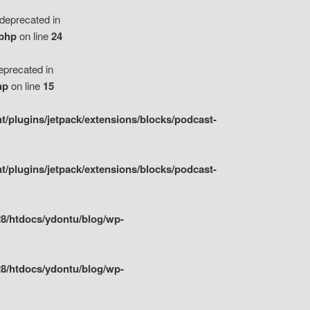
eprecated in
.php
on line
24
precated in
hp
on line
15
/plugins/jetpack/extensions/blocks/podcast-
/plugins/jetpack/extensions/blocks/podcast-
8/htdocs/ydontu/blog/wp-
8/htdocs/ydontu/blog/wp-