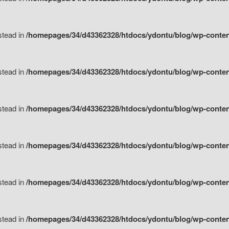
nstead in
/homepages/34/d43362328/htdocs/ydontu/blog/wp-content/
nstead in
/homepages/34/d43362328/htdocs/ydontu/blog/wp-conten
nstead in
/homepages/34/d43362328/htdocs/ydontu/blog/wp-conten
nstead in
/homepages/34/d43362328/htdocs/ydontu/blog/wp-conten
nstead in
/homepages/34/d43362328/htdocs/ydontu/blog/wp-conten
nstead in
/homepages/34/d43362328/htdocs/ydontu/blog/wp-conten