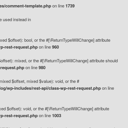
des/comment-template.php
on line
1739
e used instead in
d $offset): bool, or the #[\ReturnTypeWillChange] attribute
p-rest-request.php
on line
960
fset): mixed, or the #[\ReturnTypeWillChange] attribute should
-request.php
on line
980
xed $offset, mixed $value): void, or the #
g/wp-includes/rest-api/class-wp-rest-request.php
on line
 $offset): void, or the #[\ReturnTypeWillChange] attribute
p-rest-request.php
on line
1003