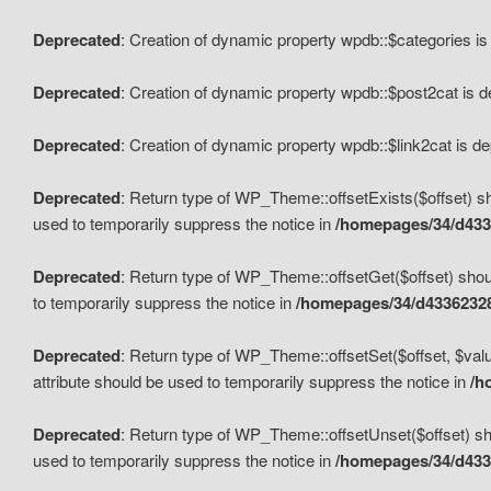
Deprecated
: Creation of dynamic property wpdb::$categories i
Deprecated
: Creation of dynamic property wpdb::$post2cat is 
Deprecated
: Creation of dynamic property wpdb::$link2cat is d
Deprecated
: Return type of WP_Theme::offsetExists($offset) sh
used to temporarily suppress the notice in
/homepages/34/d433
Deprecated
: Return type of WP_Theme::offsetGet($offset) shoul
to temporarily suppress the notice in
/homepages/34/d43362328
Deprecated
: Return type of WP_Theme::offsetSet($offset, $valu
attribute should be used to temporarily suppress the notice in
/h
Deprecated
: Return type of WP_Theme::offsetUnset($offset) sho
used to temporarily suppress the notice in
/homepages/34/d433