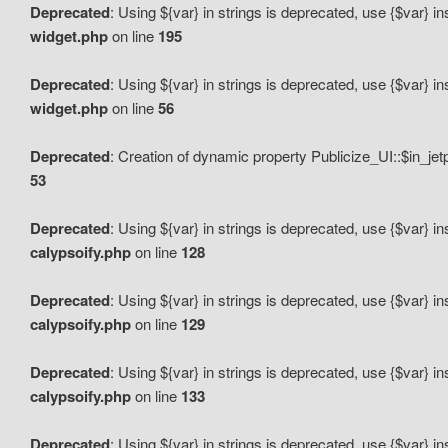
Deprecated
: Using ${var} in strings is deprecated, use {$var} i
widget.php
on line
195
Deprecated
: Using ${var} in strings is deprecated, use {$var} i
widget.php
on line
56
Deprecated
: Creation of dynamic property Publicize_UI::$in_je
53
Deprecated
: Using ${var} in strings is deprecated, use {$var} i
calypsoify.php
on line
128
Deprecated
: Using ${var} in strings is deprecated, use {$var} i
calypsoify.php
on line
129
Deprecated
: Using ${var} in strings is deprecated, use {$var} i
calypsoify.php
on line
133
Deprecated
: Using ${var} in strings is deprecated, use {$var} i