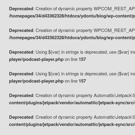
Deprecated
: Creation of dynamic property WPCOM_REST_API_
/homepages/34/d43362328/htdocs/ydontu/blog/wp-content/p
Deprecated
: Creation of dynamic property WPCOM_REST_API
/homepages/34/d43362328/htdocs/ydontu/blog/wp-content/pl
Deprecated
: Using ${var} in strings is deprecated, use {$var} i
player/podcast-player.php
on line
157
Deprecated
: Using ${var} in strings is deprecated, use {$var} i
player/podcast-player.php
on line
157
Deprecated
: Creation of dynamic property Automattic\Jetpack
content/plugins/jetpack/vendor/automattic/jetpack-sync/src
Deprecated
: Creation of dynamic property Automattic\Jetpack
content/plugins/jetpack/vendor/automattic/jetpack-sync/src