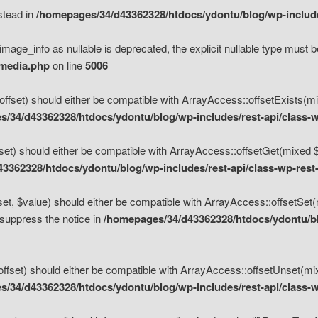
nstead in
/homepages/34/d43362328/htdocs/ydontu/blog/wp-inclu
mage_info as nullable is deprecated, the explicit nullable type must b
/media.php
on line
5006
set) should either be compatible with ArrayAccess::offsetExists(mixe
/34/d43362328/htdocs/ydontu/blog/wp-includes/rest-api/class-w
t) should either be compatible with ArrayAccess::offsetGet(mixed $of
3362328/htdocs/ydontu/blog/wp-includes/rest-api/class-wp-rest
, $value) should either be compatible with ArrayAccess::offsetSet(mi
 suppress the notice in
/homepages/34/d43362328/htdocs/ydontu/blo
set) should either be compatible with ArrayAccess::offsetUnset(mixed
/34/d43362328/htdocs/ydontu/blog/wp-includes/rest-api/class-w