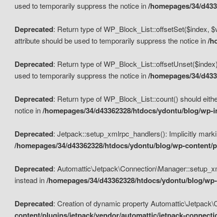
used to temporarily suppress the notice in
/homepages/34/d4336
Deprecated
: Return type of WP_Block_List::offsetSet($index, $
attribute should be used to temporarily suppress the notice in
/h
Deprecated
: Return type of WP_Block_List::offsetUnset($index)
used to temporarily suppress the notice in
/homepages/34/d4336
Deprecated
: Return type of WP_Block_List::count() should eithe
notice in
/homepages/34/d43362328/htdocs/ydontu/blog/wp-in
Deprecated
: Jetpack::setup_xmlrpc_handlers(): Implicitly marki
/homepages/34/d43362328/htdocs/ydontu/blog/wp-content/pl
Deprecated
: Automattic\Jetpack\Connection\Manager::setup_xmlr
instead in
/homepages/34/d43362328/htdocs/ydontu/blog/wp-c
Deprecated
: Creation of dynamic property Automattic\Jetpack\
content/plugins/jetpack/vendor/automattic/jetpack-connect