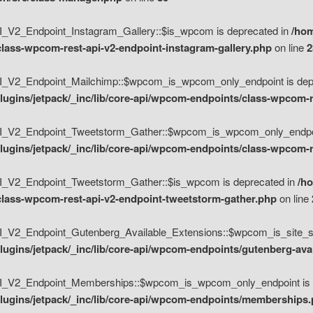
V2_Endpoint_Instagram_Gallery::$is_wpcom is deprecated in
/hom
class-wpcom-rest-api-v2-endpoint-instagram-gallery.php
on line
2
_V2_Endpoint_Mailchimp::$wpcom_is_wpcom_only_endpoint is depr
ugins/jetpack/_inc/lib/core-api/wpcom-endpoints/class-wpcom-r
_V2_Endpoint_Tweetstorm_Gather::$wpcom_is_wpcom_only_endpoin
ugins/jetpack/_inc/lib/core-api/wpcom-endpoints/class-wpcom-r
_V2_Endpoint_Tweetstorm_Gather::$is_wpcom is deprecated in
/h
/class-wpcom-rest-api-v2-endpoint-tweetstorm-gather.php
on line
V2_Endpoint_Gutenberg_Available_Extensions::$wpcom_is_site_spec
ugins/jetpack/_inc/lib/core-api/wpcom-endpoints/gutenberg-ava
_V2_Endpoint_Memberships::$wpcom_is_wpcom_only_endpoint is d
lugins/jetpack/_inc/lib/core-api/wpcom-endpoints/memberships