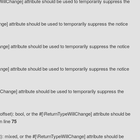
eWillChange] attribute should be used to temporarily suppress the
ange] attribute should be used to temporarily suppress the notice
ange] attribute should be used to temporarily suppress the notice
hange] attribute should be used to temporarily suppress the notice
llChange] attribute should be used to temporarily suppress the
ffset): bool, or the #[\ReturnTypeWillChange] attribute should be
n line
75
): mixed, or the #[\ReturnTypeWillChange] attribute should be