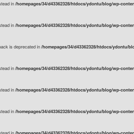
nstead in
/homepages/34/d43362328/htdocs/ydontu/blog/wp-content
nstead in
/homepages/34/d43362328/htdocs/ydontu/blog/wp-content/
tpack is deprecated in
/homepages/34/d43362328/htdocs/ydontu/blo
nstead in
/homepages/34/d43362328/htdocs/ydontu/blog/wp-content/
nstead in
/homepages/34/d43362328/htdocs/ydontu/blog/wp-content/
nstead in
/homepages/34/d43362328/htdocs/ydontu/blog/wp-content/
nstead in
/homepages/34/d43362328/htdocs/ydontu/blog/wp-content/