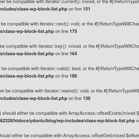
her be compatible with Iterator::current(): mixed, or the #[\ReturnTyp
cludes/class-wp-block-list.php
on line
151
 be compatible with Iterator::next(): void, or the #[\ReturnTypeWillCh
/class-wp-block-list.php
on line
175
be compatible with Iterator::key(): mixed, or the #[\ReturnTypeWillCh
/class-wp-block-list.php
on line
164
 be compatible with Iterator::valid(): bool, or the #[\ReturnTypeWillC
/class-wp-block-list.php
on line
186
er be compatible with Iterator::rewind(): void, or the #[\ReturnTypeWi
cludes/class-wp-block-list.php
on line
138
) should either be compatible with ArrayAccess::offsetExists(mixed $o
2328/htdocs/ydontu/blog/wp-includes/class-wp-block-list.php
o
hould either be compatible with ArrayAccess::offsetGet(mixed $offset