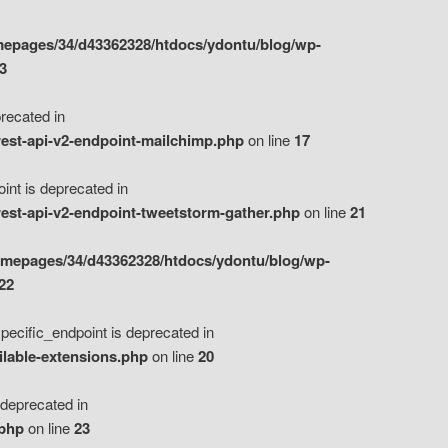
epages/34/d43362328/htdocs/ydontu/blog/wp-
3
ecated in
est-api-v2-endpoint-mailchimp.php
on line
17
t is deprecated in
est-api-v2-endpoint-tweetstorm-gather.php
on line
21
omepages/34/d43362328/htdocs/ydontu/blog/wp-
22
ific_endpoint is deprecated in
ilable-extensions.php
on line
20
eprecated in
.php
on line
23