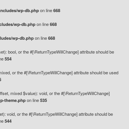
includes/wp-db.php
on line
668
ncludes/wp-db.php
on line
668
cludes/wp-db.php
on line
668
t): bool, or the #[\ReturnTypeWillChange] attribute should be
ine
554
mixed, or the #[\ReturnTypeWillChange] attribute should be used
5
fset, mixed $value): void, or the #[\ReturnTypeWillChange]
wp-theme.php
on line
535
): void, or the #[\ReturnTypeWillChange] attribute should be
ine
544