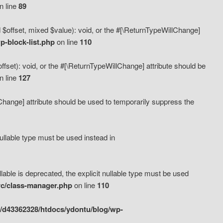
n line
89
 $offset, mixed $value): void, or the #[\ReturnTypeWillChange]
-block-list.php
on line
110
fset): void, or the #[\ReturnTypeWillChange] attribute should be
n line
127
lChange] attribute should be used to temporarily suppress the
ullable type must be used instead in
ble is deprecated, the explicit nullable type must be used
rc/class-manager.php
on line
110
/d43362328/htdocs/ydontu/blog/wp-