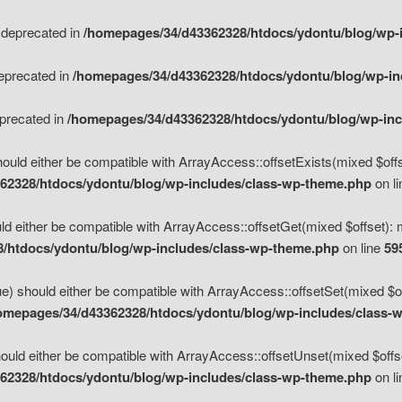
s deprecated in
/homepages/34/d43362328/htdocs/ydontu/blog/wp-
deprecated in
/homepages/34/d43362328/htdocs/ydontu/blog/wp-i
eprecated in
/homepages/34/d43362328/htdocs/ydontu/blog/wp-in
ould either be compatible with ArrayAccess::offsetExists(mixed $offse
62328/htdocs/ydontu/blog/wp-includes/class-wp-theme.php
on l
d either be compatible with ArrayAccess::offsetGet(mixed $offset): 
/htdocs/ydontu/blog/wp-includes/class-wp-theme.php
on line
59
e) should either be compatible with ArrayAccess::offsetSet(mixed $of
omepages/34/d43362328/htdocs/ydontu/blog/wp-includes/class-
uld either be compatible with ArrayAccess::offsetUnset(mixed $offset
62328/htdocs/ydontu/blog/wp-includes/class-wp-theme.php
on l