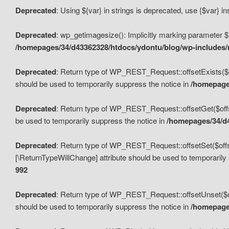
Deprecated
: Using ${var} in strings is deprecated, use {$var} i
Deprecated
: wp_getimagesize(): Implicitly marking parameter $i
/homepages/34/d43362328/htdocs/ydontu/blog/wp-includes
Deprecated
: Return type of WP_REST_Request::offsetExists($off
should be used to temporarily suppress the notice in
/homepages
Deprecated
: Return type of WP_REST_Request::offsetGet($offse
be used to temporarily suppress the notice in
/homepages/34/d4
Deprecated
: Return type of WP_REST_Request::offsetSet($offset
[\ReturnTypeWillChange] attribute should be used to temporarily
992
Deprecated
: Return type of WP_REST_Request::offsetUnset($off
should be used to temporarily suppress the notice in
/homepages