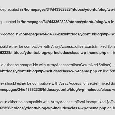
s deprecated in
/homepages/34/d43362328/htdocs/ydontu/blog/wp-
deprecated in
/homepages/34/d43362328/htdocs/ydontu/blog/wp-i
eprecated in
/homepages/34/d43362328/htdocs/ydontu/blog/wp-in
ould either be compatible with ArrayAccess::offsetExists(mixed $offse
62328/htdocs/ydontu/blog/wp-includes/class-wp-theme.php
on l
d either be compatible with ArrayAccess::offsetGet(mixed $offset): 
/htdocs/ydontu/blog/wp-includes/class-wp-theme.php
on line
59
e) should either be compatible with ArrayAccess::offsetSet(mixed $of
omepages/34/d43362328/htdocs/ydontu/blog/wp-includes/class-
uld either be compatible with ArrayAccess::offsetUnset(mixed $offset
62328/htdocs/ydontu/blog/wp-includes/class-wp-theme.php
on l