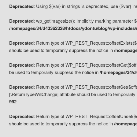
Deprecated
: Using ${var} in strings is deprecated, use {$var} i
Deprecated
: wp_getimagesize(): Implicitly marking parameter $i
/homepages/34/d43362328/htdocs/ydontu/blog/wp-includes
Deprecated
: Return type of WP_REST_Request::offsetExists($off
should be used to temporarily suppress the notice in
/homepages
Deprecated
: Return type of WP_REST_Request::offsetGet($offse
be used to temporarily suppress the notice in
/homepages/34/d4
Deprecated
: Return type of WP_REST_Request::offsetSet($offset
[\ReturnTypeWillChange] attribute should be used to temporarily
992
Deprecated
: Return type of WP_REST_Request::offsetUnset($off
should be used to temporarily suppress the notice in
/homepages