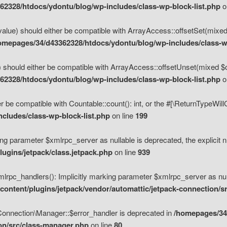
2328/htdocs/ydontu/blog/wp-includes/class-wp-block-list.php
o
value) should either be compatible with ArrayAccess::offsetSet(mixed
omepages/34/d43362328/htdocs/ydontu/blog/wp-includes/class-wp
 should either be compatible with ArrayAccess::offsetUnset(mixed $of
2328/htdocs/ydontu/blog/wp-includes/class-wp-block-list.php
o
r be compatible with Countable::count(): int, or the #[\ReturnTypeWil
cludes/class-wp-block-list.php
on line
199
ng parameter $xmlrpc_server as nullable is deprecated, the explicit n
ugins/jetpack/class.jetpack.php
on line
939
pc_handlers(): Implicitly marking parameter $xmlrpc_server as nulla
ontent/plugins/jetpack/vendor/automattic/jetpack-connection/s
Connection\Manager::$error_handler is deprecated in
/homepages/34
ion/src/class-manager.php
on line
80