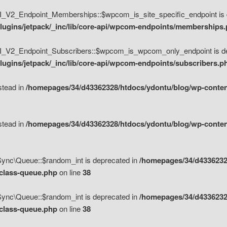
V2_Endpoint_Memberships::$wpcom_is_site_specific_endpoint is d
lugins/jetpack/_inc/lib/core-api/wpcom-endpoints/memberships
_V2_Endpoint_Subscribers::$wpcom_is_wpcom_only_endpoint is de
ugins/jetpack/_inc/lib/core-api/wpcom-endpoints/subscribers.p
nstead in
/homepages/34/d43362328/htdocs/ydontu/blog/wp-content
nstead in
/homepages/34/d43362328/htdocs/ydontu/blog/wp-content
\Sync\Queue::$random_int is deprecated in
/homepages/34/d4336232
/class-queue.php
on line
38
\Sync\Queue::$random_int is deprecated in
/homepages/34/d4336232
/class-queue.php
on line
38