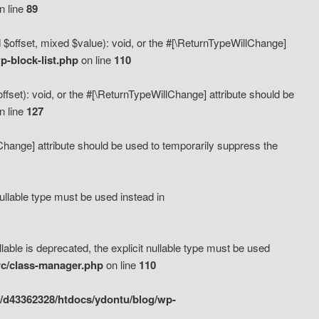
n line
89
 $offset, mixed $value): void, or the #[\ReturnTypeWillChange]
-block-list.php
on line
110
fset): void, or the #[\ReturnTypeWillChange] attribute should be
n line
127
lChange] attribute should be used to temporarily suppress the
ullable type must be used instead in
ble is deprecated, the explicit nullable type must be used
rc/class-manager.php
on line
110
/d43362328/htdocs/ydontu/blog/wp-