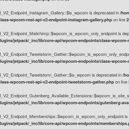
V2_Endpoint_Instagram_Gallery::$is_wpcom is deprecated in
/hom
class-wpcom-rest-api-v2-endpoint-instagram-gallery.php
on line
2
_V2_Endpoint_Mailchimp::$wpcom_is_wpcom_only_endpoint is depr
ugins/jetpack/_inc/lib/core-api/wpcom-endpoints/class-wpcom-r
_V2_Endpoint_Tweetstorm_Gather::$wpcom_is_wpcom_only_endpoin
ugins/jetpack/_inc/lib/core-api/wpcom-endpoints/class-wpcom-r
_V2_Endpoint_Tweetstorm_Gather::$is_wpcom is deprecated in
/h
/class-wpcom-rest-api-v2-endpoint-tweetstorm-gather.php
on line
V2_Endpoint_Gutenberg_Available_Extensions::$wpcom_is_site_spec
ugins/jetpack/_inc/lib/core-api/wpcom-endpoints/gutenberg-ava
_V2_Endpoint_Memberships::$wpcom_is_wpcom_only_endpoint is d
lugins/jetpack/_inc/lib/core-api/wpcom-endpoints/memberships