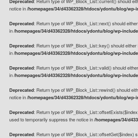
Deprecated
: Return type of WP_Block_List::current() should eit
notice in
/homepages/34/d43362328/htdocs/ydontu/blog/wp-in
Deprecated
: Return type of WP_Block_List::next() should either
in
/homepages/34/d43362328/htdocs/ydontu/blog/wp-includes
Deprecated
: Return type of WP_Block_List::key() should either 
in
/homepages/34/d43362328/htdocs/ydontu/blog/wp-includes
Deprecated
: Return type of WP_Block_List::valid() should either
in
/homepages/34/d43362328/htdocs/ydontu/blog/wp-includes
Deprecated
: Return type of WP_Block_List::rewind() should eith
notice in
/homepages/34/d43362328/htdocs/ydontu/blog/wp-in
Deprecated
: Return type of WP_Block_List::offsetExists($index
used to temporarily suppress the notice in
/homepages/34/d4336
Deprecated
: Return type of WP_Block_List::offsetGet($index) s