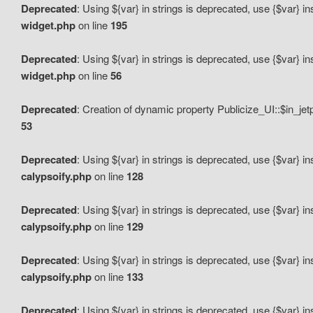
Deprecated
: Using ${var} in strings is deprecated, use {$var} i
widget.php
on line
195
Deprecated
: Using ${var} in strings is deprecated, use {$var} i
widget.php
on line
56
Deprecated
: Creation of dynamic property Publicize_UI::$in_je
53
Deprecated
: Using ${var} in strings is deprecated, use {$var} i
calypsoify.php
on line
128
Deprecated
: Using ${var} in strings is deprecated, use {$var} i
calypsoify.php
on line
129
Deprecated
: Using ${var} in strings is deprecated, use {$var} i
calypsoify.php
on line
133
Deprecated
: Using ${var} in strings is deprecated, use {$var} i