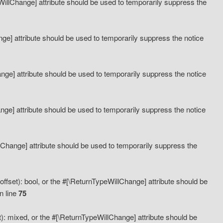
eWillChange] attribute should be used to temporarily suppress the
ange] attribute should be used to temporarily suppress the notice
ange] attribute should be used to temporarily suppress the notice
hange] attribute should be used to temporarily suppress the notice
llChange] attribute should be used to temporarily suppress the
ffset): bool, or the #[\ReturnTypeWillChange] attribute should be
n line
75
): mixed, or the #[\ReturnTypeWillChange] attribute should be