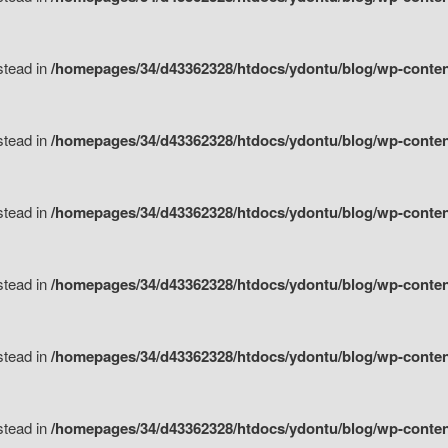
nstead in
/homepages/34/d43362328/htdocs/ydontu/blog/wp-content/
nstead in
/homepages/34/d43362328/htdocs/ydontu/blog/wp-conten
nstead in
/homepages/34/d43362328/htdocs/ydontu/blog/wp-conten
nstead in
/homepages/34/d43362328/htdocs/ydontu/blog/wp-conten
nstead in
/homepages/34/d43362328/htdocs/ydontu/blog/wp-conten
nstead in
/homepages/34/d43362328/htdocs/ydontu/blog/wp-conten