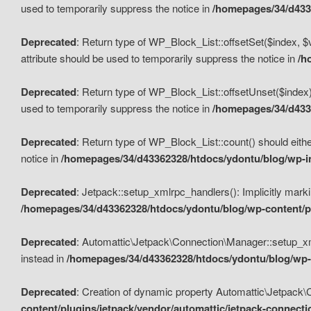
used to temporarily suppress the notice in
/homepages/34/d4336
Deprecated
: Return type of WP_Block_List::offsetSet($index, $
attribute should be used to temporarily suppress the notice in
/h
Deprecated
: Return type of WP_Block_List::offsetUnset($index)
used to temporarily suppress the notice in
/homepages/34/d4336
Deprecated
: Return type of WP_Block_List::count() should eithe
notice in
/homepages/34/d43362328/htdocs/ydontu/blog/wp-in
Deprecated
: Jetpack::setup_xmlrpc_handlers(): Implicitly marki
/homepages/34/d43362328/htdocs/ydontu/blog/wp-content/pl
Deprecated
: Automattic\Jetpack\Connection\Manager::setup_xmlr
instead in
/homepages/34/d43362328/htdocs/ydontu/blog/wp-c
Deprecated
: Creation of dynamic property Automattic\Jetpack\
content/plugins/jetpack/vendor/automattic/jetpack-connect