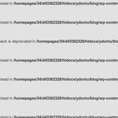
nstead in
/homepages/34/d43362328/htdocs/ydontu/blog/wp-content
nstead in
/homepages/34/d43362328/htdocs/ydontu/blog/wp-content/
tpack is deprecated in
/homepages/34/d43362328/htdocs/ydontu/blo
nstead in
/homepages/34/d43362328/htdocs/ydontu/blog/wp-content/
nstead in
/homepages/34/d43362328/htdocs/ydontu/blog/wp-content/
nstead in
/homepages/34/d43362328/htdocs/ydontu/blog/wp-content/
nstead in
/homepages/34/d43362328/htdocs/ydontu/blog/wp-content/