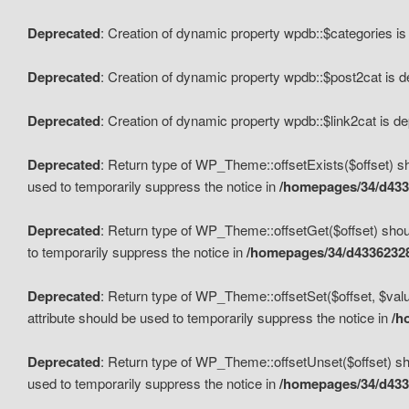
Deprecated
: Creation of dynamic property wpdb::$categories i
Deprecated
: Creation of dynamic property wpdb::$post2cat is 
Deprecated
: Creation of dynamic property wpdb::$link2cat is d
Deprecated
: Return type of WP_Theme::offsetExists($offset) sh
used to temporarily suppress the notice in
/homepages/34/d433
Deprecated
: Return type of WP_Theme::offsetGet($offset) shoul
to temporarily suppress the notice in
/homepages/34/d43362328
Deprecated
: Return type of WP_Theme::offsetSet($offset, $valu
attribute should be used to temporarily suppress the notice in
/h
Deprecated
: Return type of WP_Theme::offsetUnset($offset) sho
used to temporarily suppress the notice in
/homepages/34/d433