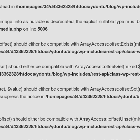
nstead in
/homepages/34/d43362328/htdocs/ydontu/blog/wp-inclu
mage_info as nullable is deprecated, the explicit nullable type must b
/media.php
on line
5006
set) should either be compatible with ArrayAccess::offsetExists(mixe
/34/d43362328/htdocs/ydontu/blog/wp-includes/rest-api/class-w
t) should either be compatible with ArrayAccess::offsetGet(mixed $of
3362328/htdocs/ydontu/blog/wp-includes/rest-api/class-wp-rest
, $value) should either be compatible with ArrayAccess::offsetSet(mi
 suppress the notice in
/homepages/34/d43362328/htdocs/ydontu/blo
set) should either be compatible with ArrayAccess::offsetUnset(mixed
/34/d43362328/htdocs/ydontu/blog/wp-includes/rest-api/class-w