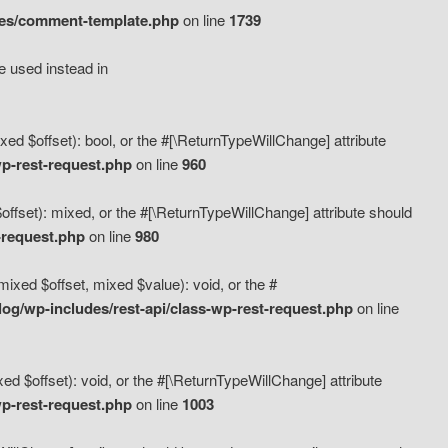
des/comment-template.php
on line
1739
e used instead in
d $offset): bool, or the #[\ReturnTypeWillChange] attribute
p-rest-request.php
on line
960
fset): mixed, or the #[\ReturnTypeWillChange] attribute should
-request.php
on line
980
xed $offset, mixed $value): void, or the #
g/wp-includes/rest-api/class-wp-rest-request.php
on line
 $offset): void, or the #[\ReturnTypeWillChange] attribute
p-rest-request.php
on line
1003