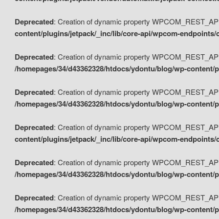
Deprecated
: Creation of dynamic property WPCOM_REST_API_
content/plugins/jetpack/_inc/lib/core-api/wpcom-endpoints/
Deprecated
: Creation of dynamic property WPCOM_REST_API
/homepages/34/d43362328/htdocs/ydontu/blog/wp-content/pl
Deprecated
: Creation of dynamic property WPCOM_REST_API
/homepages/34/d43362328/htdocs/ydontu/blog/wp-content/pl
Deprecated
: Creation of dynamic property WPCOM_REST_API
content/plugins/jetpack/_inc/lib/core-api/wpcom-endpoints
Deprecated
: Creation of dynamic property WPCOM_REST_API_
/homepages/34/d43362328/htdocs/ydontu/blog/wp-content/pl
Deprecated
: Creation of dynamic property WPCOM_REST_API
/homepages/34/d43362328/htdocs/ydontu/blog/wp-content/p