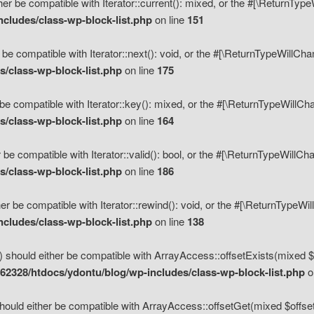
her be compatible with Iterator::current(): mixed, or the #[\ReturnTyp
cludes/class-wp-block-list.php
on line
151
 be compatible with Iterator::next(): void, or the #[\ReturnTypeWillCh
/class-wp-block-list.php
on line
175
be compatible with Iterator::key(): mixed, or the #[\ReturnTypeWillCh
/class-wp-block-list.php
on line
164
 be compatible with Iterator::valid(): bool, or the #[\ReturnTypeWillC
/class-wp-block-list.php
on line
186
er be compatible with Iterator::rewind(): void, or the #[\ReturnTypeWi
cludes/class-wp-block-list.php
on line
138
) should either be compatible with ArrayAccess::offsetExists(mixed $o
2328/htdocs/ydontu/blog/wp-includes/class-wp-block-list.php
o
hould either be compatible with ArrayAccess::offsetGet(mixed $offset