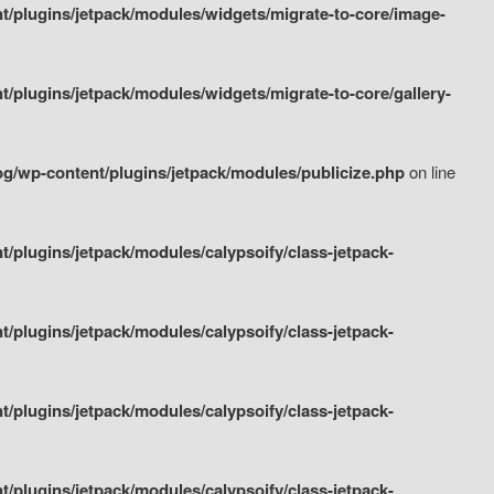
/plugins/jetpack/modules/widgets/migrate-to-core/image-
plugins/jetpack/modules/widgets/migrate-to-core/gallery-
g/wp-content/plugins/jetpack/modules/publicize.php
on line
plugins/jetpack/modules/calypsoify/class-jetpack-
plugins/jetpack/modules/calypsoify/class-jetpack-
plugins/jetpack/modules/calypsoify/class-jetpack-
plugins/jetpack/modules/calypsoify/class-jetpack-