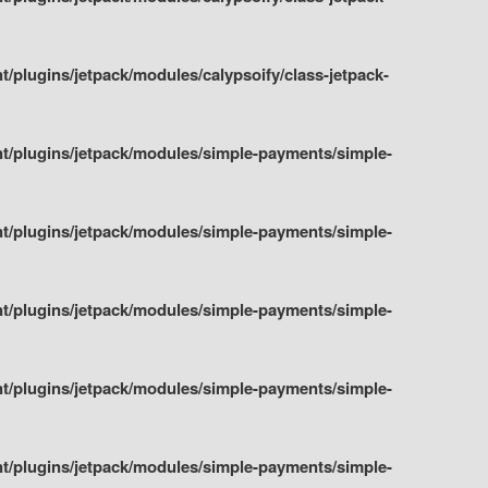
plugins/jetpack/modules/calypsoify/class-jetpack-
t/plugins/jetpack/modules/simple-payments/simple-
t/plugins/jetpack/modules/simple-payments/simple-
t/plugins/jetpack/modules/simple-payments/simple-
t/plugins/jetpack/modules/simple-payments/simple-
t/plugins/jetpack/modules/simple-payments/simple-