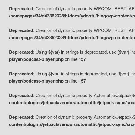
Deprecated
: Creation of dynamic property WPCOM_REST_API_
/homepages/34/d43362328/htdocs/ydontu/blog/wp-content/p
Deprecated
: Creation of dynamic property WPCOM_REST_API
/homepages/34/d43362328/htdocs/ydontu/blog/wp-content/pl
Deprecated
: Using ${var} in strings is deprecated, use {$var} i
player/podcast-player.php
on line
157
Deprecated
: Using ${var} in strings is deprecated, use {$var} i
player/podcast-player.php
on line
157
Deprecated
: Creation of dynamic property Automattic\Jetpack
content/plugins/jetpack/vendor/automattic/jetpack-sync/src
Deprecated
: Creation of dynamic property Automattic\Jetpack
content/plugins/jetpack/vendor/automattic/jetpack-sync/src