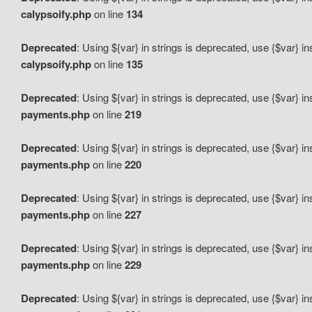
calypsoify.php
on line
134
Deprecated
: Using ${var} in strings is deprecated, use {$var} i
calypsoify.php
on line
135
Deprecated
: Using ${var} in strings is deprecated, use {$var} i
payments.php
on line
219
Deprecated
: Using ${var} in strings is deprecated, use {$var} i
payments.php
on line
220
Deprecated
: Using ${var} in strings is deprecated, use {$var} i
payments.php
on line
227
Deprecated
: Using ${var} in strings is deprecated, use {$var} i
payments.php
on line
229
Deprecated
: Using ${var} in strings is deprecated, use {$var} i