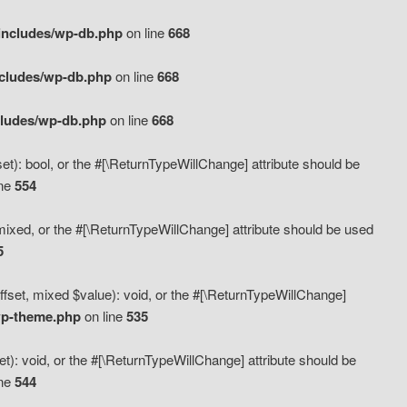
includes/wp-db.php
on line
668
ncludes/wp-db.php
on line
668
cludes/wp-db.php
on line
668
t): bool, or the #[\ReturnTypeWillChange] attribute should be
ine
554
mixed, or the #[\ReturnTypeWillChange] attribute should be used
5
fset, mixed $value): void, or the #[\ReturnTypeWillChange]
wp-theme.php
on line
535
): void, or the #[\ReturnTypeWillChange] attribute should be
ine
544