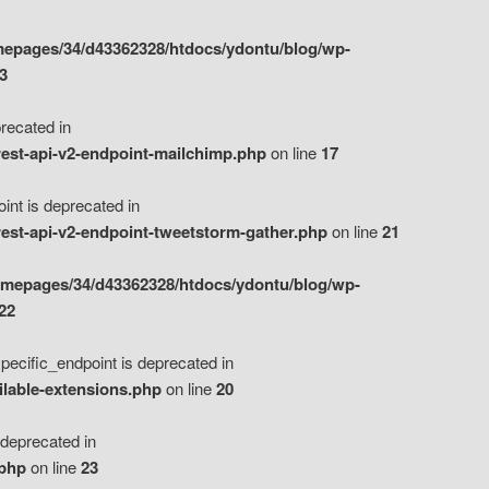
epages/34/d43362328/htdocs/ydontu/blog/wp-
3
ecated in
est-api-v2-endpoint-mailchimp.php
on line
17
t is deprecated in
est-api-v2-endpoint-tweetstorm-gather.php
on line
21
omepages/34/d43362328/htdocs/ydontu/blog/wp-
22
ific_endpoint is deprecated in
ilable-extensions.php
on line
20
eprecated in
.php
on line
23