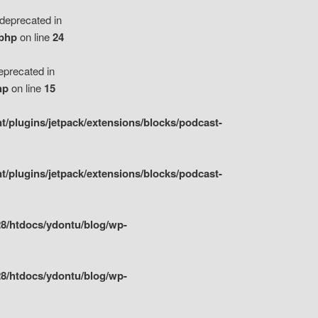
eprecated in
.php
on line
24
precated in
hp
on line
15
/plugins/jetpack/extensions/blocks/podcast-
/plugins/jetpack/extensions/blocks/podcast-
8/htdocs/ydontu/blog/wp-
8/htdocs/ydontu/blog/wp-