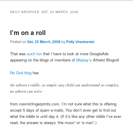
DAILY ARCHIVES:
SAT, 22 MARCH, 2008
I’m on a roll
Posted on
Sat, 22 March, 2008
by
Polly Unsaturate
That was
such fun
that I have to look at more GoogleAds
appearing on the blogs of members of
Mojoey’s
Atheist Blogroll
No God blog
has
the atheist’s riddle. so simple, any child can understand so complex,
no atheist can solve
from cosmicfingerprints.com. I’m not sure what this is offering
except 5 days of spam e-mails, You don’t even get to find out
what the riddle is until day 4. (If it’s like any other riddle I’ve ever
read, the answer is always “the moon” or “a man”.)