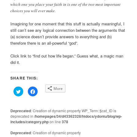
which one you place your faith in is one of the two most important
choices you will ever make.
Imagining for one moment that this stuff is actually meaningful, I
still can’t see any logical connection between the arguments that
(a) science doesn’t provide answers to everything and (b)
therefore there is an all-powerful “god”.
Click link to “find out how life began.” Guess what, a magic man
did it.
SHARE THIS:
More
Click
Click
to
to
share
share
on
on
Twitter
Facebook
(Opens
(Opens
Deprecated
: Creation of dynamic property WP_Term::$cat_ID is
in
in
deprecated in
new
/homepages/34/d43362328/htdocs/ydontu/blog/wp-
new
window)
window)
includes/category.php
on line
378
Deprecated
: Creation of dynamic property