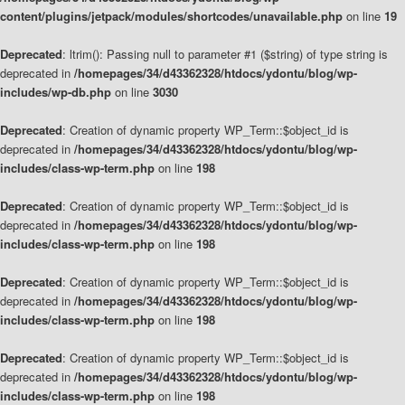
content/plugins/jetpack/modules/shortcodes/unavailable.php
on line
19
Deprecated
: ltrim(): Passing null to parameter #1 ($string) of type string is
deprecated in
/homepages/34/d43362328/htdocs/ydontu/blog/wp-
includes/wp-db.php
on line
3030
Deprecated
: Creation of dynamic property WP_Term::$object_id is
deprecated in
/homepages/34/d43362328/htdocs/ydontu/blog/wp-
includes/class-wp-term.php
on line
198
Deprecated
: Creation of dynamic property WP_Term::$object_id is
deprecated in
/homepages/34/d43362328/htdocs/ydontu/blog/wp-
includes/class-wp-term.php
on line
198
Deprecated
: Creation of dynamic property WP_Term::$object_id is
deprecated in
/homepages/34/d43362328/htdocs/ydontu/blog/wp-
includes/class-wp-term.php
on line
198
Deprecated
: Creation of dynamic property WP_Term::$object_id is
deprecated in
/homepages/34/d43362328/htdocs/ydontu/blog/wp-
includes/class-wp-term.php
on line
198