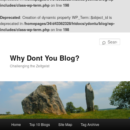
includes/class-wp-term.php
on line
198
Deprecated
: Creation of dynamic property WP_Term::$object_id is
deprecated in
/homepages/34/d43362328/htdocs/ydontu/blog/wp-
includes/class-wp-term.php
on line
198
Skip
Skip
to
to
Sear
primary
secondary
content
content
Why Dont You Blog?
Challenging the Zeitgeist
Main
Home
Top 10 Blogs
Site Map
Tag Archive
menu