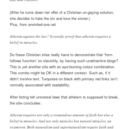
(After he turns down her offer of a Christian un-gaying solution,
she decides to hate the sin and love the sinner.)
Plus, from anointed-one.net
Atheism against the law? Scientific proof that atheism requires a
belief in miracles.
Do these Christian sites really have to demonstrate that “form
follows function” so slavishly, by having such unattractive blogs?
This is yet another site with an eye-burning colour combination.
This combo might be OK in a different context. Such as, if it
didn’t involve text. Turquoise on black with primary red links isn’t
normally associated with readability.
After listing teh universal laws that atheism is supposed to break,
the site concludes:
Atheism requires not only a tremendous amount of faith but also a
belief in miracles. And not only miracles but natural miracles, an
oxymoron. Both naturalism and supernaturalism require faith and