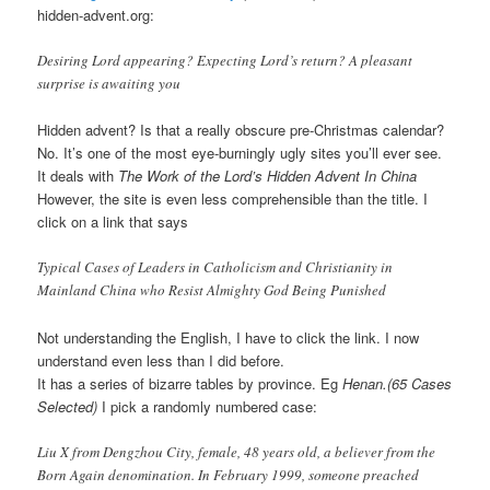
hidden-advent.org:
Desiring Lord appearing? Expecting Lord’s return? A pleasant
surprise is awaiting you
Hidden advent? Is that a really obscure pre-Christmas calendar?
No. It’s one of the most eye-burningly ugly sites you’ll ever see.
It deals with
The Work of the Lord’s Hidden Advent In China
However, the site is even less comprehensible than the title. I
click on a link that says
Typical Cases of Leaders in Catholicism and Christianity in
Mainland China who Resist Almighty God Being Punished
Not understanding the English, I have to click the link. I now
understand even less than I did before.
It has a series of bizarre tables by province. Eg
Henan.(65 Cases
Selected)
I pick a randomly numbered case:
Liu X from Dengzhou City, female, 48 years old, a believer from the
Born Again denomination. In February 1999, someone preached