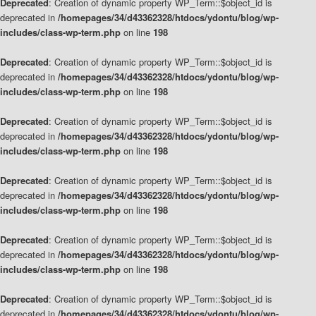
Deprecated
: Creation of dynamic property WP_Term::$object_id is
deprecated in
/homepages/34/d43362328/htdocs/ydontu/blog/wp-
includes/class-wp-term.php
on line
198
Deprecated
: Creation of dynamic property WP_Term::$object_id is
deprecated in
/homepages/34/d43362328/htdocs/ydontu/blog/wp-
includes/class-wp-term.php
on line
198
Deprecated
: Creation of dynamic property WP_Term::$object_id is
deprecated in
/homepages/34/d43362328/htdocs/ydontu/blog/wp-
includes/class-wp-term.php
on line
198
Deprecated
: Creation of dynamic property WP_Term::$object_id is
deprecated in
/homepages/34/d43362328/htdocs/ydontu/blog/wp-
includes/class-wp-term.php
on line
198
Deprecated
: Creation of dynamic property WP_Term::$object_id is
deprecated in
/homepages/34/d43362328/htdocs/ydontu/blog/wp-
includes/class-wp-term.php
on line
198
Deprecated
: Creation of dynamic property WP_Term::$object_id is
deprecated in
/homepages/34/d43362328/htdocs/ydontu/blog/wp-