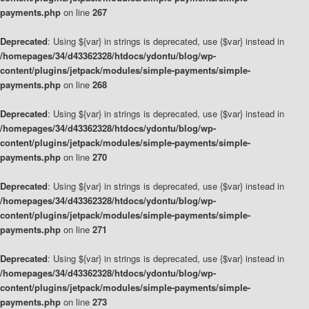
payments.php
on line
267
Deprecated
: Using ${var} in strings is deprecated, use {$var} instead in
/homepages/34/d43362328/htdocs/ydontu/blog/wp-
content/plugins/jetpack/modules/simple-payments/simple-
payments.php
on line
268
Deprecated
: Using ${var} in strings is deprecated, use {$var} instead in
/homepages/34/d43362328/htdocs/ydontu/blog/wp-
content/plugins/jetpack/modules/simple-payments/simple-
payments.php
on line
270
Deprecated
: Using ${var} in strings is deprecated, use {$var} instead in
/homepages/34/d43362328/htdocs/ydontu/blog/wp-
content/plugins/jetpack/modules/simple-payments/simple-
payments.php
on line
271
Deprecated
: Using ${var} in strings is deprecated, use {$var} instead in
/homepages/34/d43362328/htdocs/ydontu/blog/wp-
content/plugins/jetpack/modules/simple-payments/simple-
payments.php
on line
273