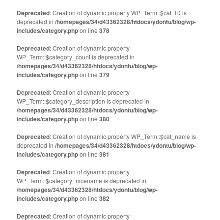
Deprecated
: Creation of dynamic property WP_Term::$cat_ID is
deprecated in
/homepages/34/d43362328/htdocs/ydontu/blog/wp-
includes/category.php
on line
378
Deprecated
: Creation of dynamic property
WP_Term::$category_count is deprecated in
/homepages/34/d43362328/htdocs/ydontu/blog/wp-
includes/category.php
on line
379
Deprecated
: Creation of dynamic property
WP_Term::$category_description is deprecated in
/homepages/34/d43362328/htdocs/ydontu/blog/wp-
includes/category.php
on line
380
Deprecated
: Creation of dynamic property WP_Term::$cat_name is
deprecated in
/homepages/34/d43362328/htdocs/ydontu/blog/wp-
includes/category.php
on line
381
Deprecated
: Creation of dynamic property
WP_Term::$category_nicename is deprecated in
/homepages/34/d43362328/htdocs/ydontu/blog/wp-
includes/category.php
on line
382
Deprecated
: Creation of dynamic property