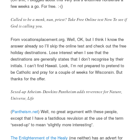
few weeks a go. For free. :-()
Called to be a monk, nun, priest? Take Free Online test Now To see if
God is calling you.
From vocationsplacement.org. Well, OK, but I think I know the
answer already so I’ll skip the online test and check out the free
holiday destinations. Lose interest when I see that the
destinations are generally states that I don’t recognise by their
initials. I can’t find Hawaii. Look, I’m not prepared to pretend to
be Catholic and pray for a couple of weeks for Wisconsin. But
thanks for the offer.
Sexed-up Atheism- Dawkins Pantheism adds reverence for Nature,
Universe, Life
(
Pantheism.net
) Well, no great argument with these people,
except that I have a fastidious revulsion at the use of the term
“sexed-up” to mean “slightly more interesting”.
The Enlightenment of the Healy
(me neither) has an advert for