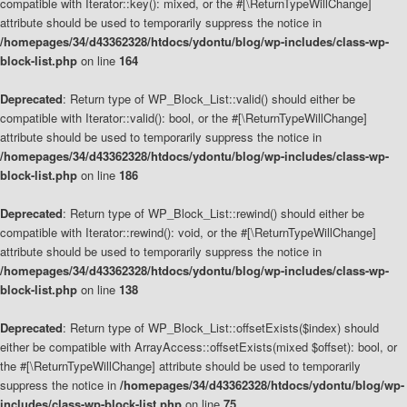
compatible with Iterator::key(): mixed, or the #[\ReturnTypeWillChange]
attribute should be used to temporarily suppress the notice in
/homepages/34/d43362328/htdocs/ydontu/blog/wp-includes/class-wp-
block-list.php
on line
164
Deprecated
: Return type of WP_Block_List::valid() should either be
compatible with Iterator::valid(): bool, or the #[\ReturnTypeWillChange]
attribute should be used to temporarily suppress the notice in
/homepages/34/d43362328/htdocs/ydontu/blog/wp-includes/class-wp-
block-list.php
on line
186
Deprecated
: Return type of WP_Block_List::rewind() should either be
compatible with Iterator::rewind(): void, or the #[\ReturnTypeWillChange]
attribute should be used to temporarily suppress the notice in
/homepages/34/d43362328/htdocs/ydontu/blog/wp-includes/class-wp-
block-list.php
on line
138
Deprecated
: Return type of WP_Block_List::offsetExists($index) should
either be compatible with ArrayAccess::offsetExists(mixed $offset): bool, or
the #[\ReturnTypeWillChange] attribute should be used to temporarily
suppress the notice in
/homepages/34/d43362328/htdocs/ydontu/blog/wp-
includes/class-wp-block-list.php
on line
75