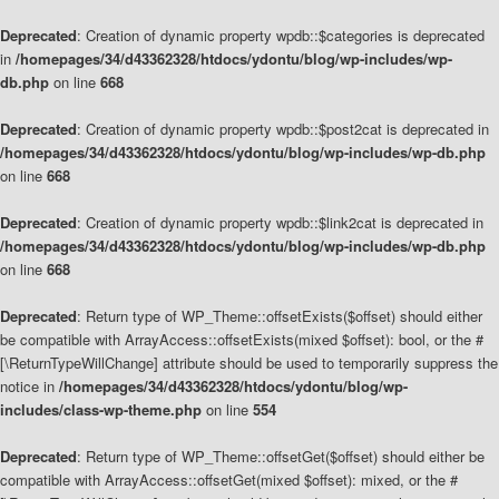
Deprecated
: Creation of dynamic property wpdb::$categories is deprecated
in
/homepages/34/d43362328/htdocs/ydontu/blog/wp-includes/wp-
db.php
on line
668
Deprecated
: Creation of dynamic property wpdb::$post2cat is deprecated in
/homepages/34/d43362328/htdocs/ydontu/blog/wp-includes/wp-db.php
on line
668
Deprecated
: Creation of dynamic property wpdb::$link2cat is deprecated in
/homepages/34/d43362328/htdocs/ydontu/blog/wp-includes/wp-db.php
on line
668
Deprecated
: Return type of WP_Theme::offsetExists($offset) should either
be compatible with ArrayAccess::offsetExists(mixed $offset): bool, or the #
[\ReturnTypeWillChange] attribute should be used to temporarily suppress the
notice in
/homepages/34/d43362328/htdocs/ydontu/blog/wp-
includes/class-wp-theme.php
on line
554
Deprecated
: Return type of WP_Theme::offsetGet($offset) should either be
compatible with ArrayAccess::offsetGet(mixed $offset): mixed, or the #