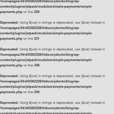
/homepages/34/d43362328/htdocs/ydontu/blog/wp-
content/plugins/jetpack/modules/simple-payments/simple-
payments.php
on line
229
Deprecated
: Using ${var} in strings is deprecated, use {$var} instead in
/homepages/34/d43362328/htdocs/ydontu/blog/wp-
content/plugins/jetpack/modules/simple-payments/simple-
payments.php
on line
231
Deprecated
: Using ${var} in strings is deprecated, use {$var} instead in
/homepages/34/d43362328/htdocs/ydontu/blog/wp-
content/plugins/jetpack/modules/simple-payments/simple-
payments.php
on line
248
Deprecated
: Using ${var} in strings is deprecated, use {$var} instead in
/homepages/34/d43362328/htdocs/ydontu/blog/wp-
content/plugins/jetpack/modules/simple-payments/simple-
payments.php
on line
249
Deprecated
: Using ${var} in strings is deprecated, use {$var} instead in
/homepages/34/d43362328/htdocs/ydontu/blog/wp-
content/plugins/jetpack/modules/simple-payments/simple-