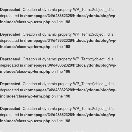
Deprecated
: Creation of dynamic property WP_Term::$object_id is
deprecated in
/homepages/34/d43362328/htdocs/ydontu/blog/wp-
includes/class-wp-term.php
on line
198
Deprecated
: Creation of dynamic property WP_Term::$object_id is
deprecated in
/homepages/34/d43362328/htdocs/ydontu/blog/wp-
includes/class-wp-term.php
on line
198
Deprecated
: Creation of dynamic property WP_Term::$object_id is
deprecated in
/homepages/34/d43362328/htdocs/ydontu/blog/wp-
includes/class-wp-term.php
on line
198
Deprecated
: Creation of dynamic property WP_Term::$object_id is
deprecated in
/homepages/34/d43362328/htdocs/ydontu/blog/wp-
includes/class-wp-term.php
on line
198
Deprecated
: Creation of dynamic property WP_Term::$object_id is
deprecated in
/homepages/34/d43362328/htdocs/ydontu/blog/wp-
includes/class-wp-term.php
on line
198