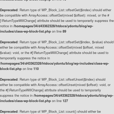
Deprecated
: Return type of WP_Block_List::offsetGet($index) should either
be compatible with ArrayAccess::offsetGet(mixed $offset): mixed, or the #
[\ReturnTypeWillChange] attribute should be used to temporarily suppress the
notice in
/homepages/34/d43362328/htdocs/ydontu/blog/wp-
includes/class-wp-block-list.php
on line
89
Deprecated
: Return type of WP_Block_List::offsetSet($index, $value) should
either be compatible with ArrayAccess::offsetSet(mixed $offset, mixed
$value): void, or the #[\ReturnTypeWillChange] attribute should be used to
temporarily suppress the notice in
/homepages/34/d43362328/htdocs/ydontu/blog/wp-includes/class-wp-
block-list.php
on line
110
Deprecated
: Return type of WP_Block_List::offsetUnset($index) should
either be compatible with ArrayAccess::offsetUnset(mixed $offset): void, or
the #[\ReturnTypeWillChange] attribute should be used to temporarily
suppress the notice in
/homepages/34/d43362328/htdocs/ydontu/blog/wp-
includes/class-wp-block-list.php
on line
127
Deprecated
: Return type of WP_Block_List::count() should either be