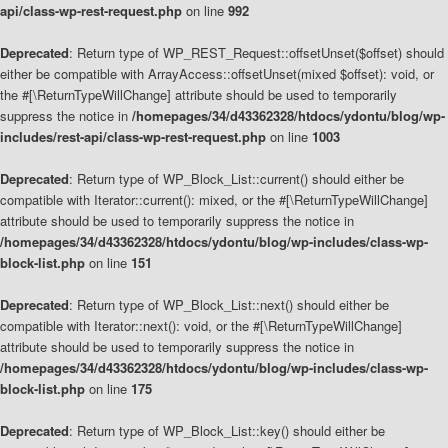
api/class-wp-rest-request.php
on line
992
Deprecated
: Return type of WP_REST_Request::offsetUnset($offset) should
either be compatible with ArrayAccess::offsetUnset(mixed $offset): void, or
the #[\ReturnTypeWillChange] attribute should be used to temporarily
suppress the notice in
/homepages/34/d43362328/htdocs/ydontu/blog/wp-
includes/rest-api/class-wp-rest-request.php
on line
1003
Deprecated
: Return type of WP_Block_List::current() should either be
compatible with Iterator::current(): mixed, or the #[\ReturnTypeWillChange]
attribute should be used to temporarily suppress the notice in
/homepages/34/d43362328/htdocs/ydontu/blog/wp-includes/class-wp-
block-list.php
on line
151
Deprecated
: Return type of WP_Block_List::next() should either be
compatible with Iterator::next(): void, or the #[\ReturnTypeWillChange]
attribute should be used to temporarily suppress the notice in
/homepages/34/d43362328/htdocs/ydontu/blog/wp-includes/class-wp-
block-list.php
on line
175
Deprecated
: Return type of WP_Block_List::key() should either be