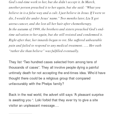
God’s end-time work to her, but she didn’t accept it. In March,
another person preached it to her again, but she said: “What you
believe in is a false way and a cult. I just believe in Jesus. If I were to
die, I would die under Jesus’ name.” Two months later, Liu X got
uterus cancer, and she lost all her hair after chemotherapy.
In the autumn of 1999, the brothers and sisters preached God’s end-
time salvation to her again, but she still resisted and condemned it.
Right after that, her innards began to rot. She suffered unbearable
pain and failed to respond to any medical treatment. ….. Her oath
“rather die than believe” was fulfilled eventually.
They list “Two hundred cases selected from among tens of
thousands of cases”. They all involve people dying a painful
untimely death for not accepting the end-times idea. Who’d have
thought there could be a religious group that compared
unfavourably with the Phelps family?
Back in the real world, the advert still says “A pleasant surprise
is awaiting you “. Loki forbid that they ever try to give a site
visitor an unpleasant message….