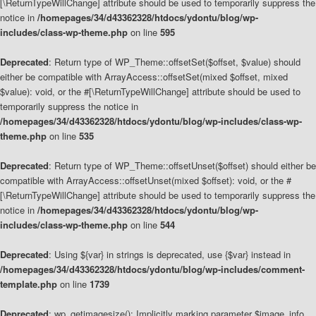
[\ReturnTypeWillChange] attribute should be used to temporarily suppress the
notice in
/homepages/34/d43362328/htdocs/ydontu/blog/wp-
includes/class-wp-theme.php
on line
595
Deprecated
: Return type of WP_Theme::offsetSet($offset, $value) should
either be compatible with ArrayAccess::offsetSet(mixed $offset, mixed
$value): void, or the #[\ReturnTypeWillChange] attribute should be used to
temporarily suppress the notice in
/homepages/34/d43362328/htdocs/ydontu/blog/wp-includes/class-wp-
theme.php
on line
535
Deprecated
: Return type of WP_Theme::offsetUnset($offset) should either be
compatible with ArrayAccess::offsetUnset(mixed $offset): void, or the #
[\ReturnTypeWillChange] attribute should be used to temporarily suppress the
notice in
/homepages/34/d43362328/htdocs/ydontu/blog/wp-
includes/class-wp-theme.php
on line
544
Deprecated
: Using ${var} in strings is deprecated, use {$var} instead in
/homepages/34/d43362328/htdocs/ydontu/blog/wp-includes/comment-
template.php
on line
1739
Deprecated
: wp_getimagesize(): Implicitly marking parameter $image_info