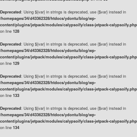
Deprecated
: Using ${var} in strings is deprecated, use {$var} instead in
/homepages/34/d43362328/htdocs/ydontu/blog/wp-
content/plugins/jetpack/modules/calypsoify/class-jetpack-calypsoify.php
on line
128
Deprecated
: Using ${var} in strings is deprecated, use {$var} instead in
/homepages/34/d43362328/htdocs/ydontu/blog/wp-
content/plugins/jetpack/modules/calypsoify/class-jetpack-calypsoify.php
on line
129
Deprecated
: Using ${var} in strings is deprecated, use {$var} instead in
/homepages/34/d43362328/htdocs/ydontu/blog/wp-
content/plugins/jetpack/modules/calypsoify/class-jetpack-calypsoify.php
on line
133
Deprecated
: Using ${var} in strings is deprecated, use {$var} instead in
/homepages/34/d43362328/htdocs/ydontu/blog/wp-
content/plugins/jetpack/modules/calypsoify/class-jetpack-calypsoify.php
on line
134