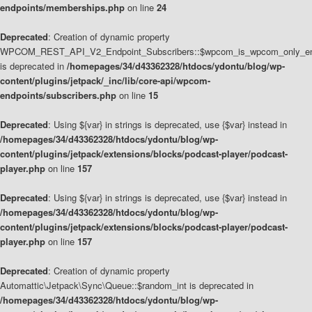
endpoints/memberships.php
on line
24
Deprecated
: Creation of dynamic property
WPCOM_REST_API_V2_Endpoint_Subscribers::$wpcom_is_wpcom_only_en
is deprecated in
/homepages/34/d43362328/htdocs/ydontu/blog/wp-
content/plugins/jetpack/_inc/lib/core-api/wpcom-
endpoints/subscribers.php
on line
15
Deprecated
: Using ${var} in strings is deprecated, use {$var} instead in
/homepages/34/d43362328/htdocs/ydontu/blog/wp-
content/plugins/jetpack/extensions/blocks/podcast-player/podcast-
player.php
on line
157
Deprecated
: Using ${var} in strings is deprecated, use {$var} instead in
/homepages/34/d43362328/htdocs/ydontu/blog/wp-
content/plugins/jetpack/extensions/blocks/podcast-player/podcast-
player.php
on line
157
Deprecated
: Creation of dynamic property
Automattic\Jetpack\Sync\Queue::$random_int is deprecated in
/homepages/34/d43362328/htdocs/ydontu/blog/wp-