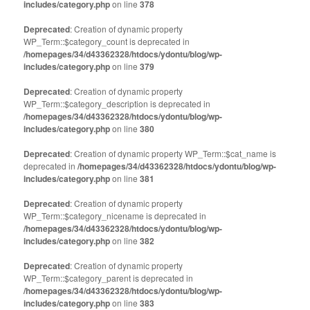
includes/category.php
on line
378
Deprecated
: Creation of dynamic property
WP_Term::$category_count is deprecated in
/homepages/34/d43362328/htdocs/ydontu/blog/wp-
includes/category.php
on line
379
Deprecated
: Creation of dynamic property
WP_Term::$category_description is deprecated in
/homepages/34/d43362328/htdocs/ydontu/blog/wp-
includes/category.php
on line
380
Deprecated
: Creation of dynamic property WP_Term::$cat_name is
deprecated in
/homepages/34/d43362328/htdocs/ydontu/blog/wp-
includes/category.php
on line
381
Deprecated
: Creation of dynamic property
WP_Term::$category_nicename is deprecated in
/homepages/34/d43362328/htdocs/ydontu/blog/wp-
includes/category.php
on line
382
Deprecated
: Creation of dynamic property
WP_Term::$category_parent is deprecated in
/homepages/34/d43362328/htdocs/ydontu/blog/wp-
includes/category.php
on line
383