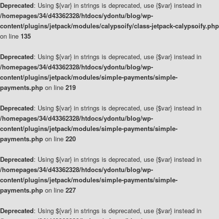
Deprecated
: Using ${var} in strings is deprecated, use {$var} instead in
/homepages/34/d43362328/htdocs/ydontu/blog/wp-
content/plugins/jetpack/modules/calypsoify/class-jetpack-calypsoify.php
on line
135
Deprecated
: Using ${var} in strings is deprecated, use {$var} instead in
/homepages/34/d43362328/htdocs/ydontu/blog/wp-
content/plugins/jetpack/modules/simple-payments/simple-
payments.php
on line
219
Deprecated
: Using ${var} in strings is deprecated, use {$var} instead in
/homepages/34/d43362328/htdocs/ydontu/blog/wp-
content/plugins/jetpack/modules/simple-payments/simple-
payments.php
on line
220
Deprecated
: Using ${var} in strings is deprecated, use {$var} instead in
/homepages/34/d43362328/htdocs/ydontu/blog/wp-
content/plugins/jetpack/modules/simple-payments/simple-
payments.php
on line
227
Deprecated
: Using ${var} in strings is deprecated, use {$var} instead in