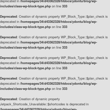
deprecated in
/homepages/34/d43362328/htdocs/ydontu/blog/wp-
includes/class-wp-block-type.php
on line
333
Deprecated
: Creation of dynamic property WP_Block_Type::$plan_check is
deprecated in
/homepages/34/d43362328/htdocs/ydontu/blog/wp-
includes/class-wp-block-type.php
on line
333
Deprecated
: Creation of dynamic property WP_Block_Type::$plan_check is
deprecated in
/homepages/34/d43362328/htdocs/ydontu/blog/wp-
includes/class-wp-block-type.php
on line
333
Deprecated
: Creation of dynamic property WP_Block_Type::$plan_check is
deprecated in
/homepages/34/d43362328/htdocs/ydontu/blog/wp-
includes/class-wp-block-type.php
on line
333
Deprecated
: Creation of dynamic property WP_Block_Type::$plan_check is
deprecated in
/homepages/34/d43362328/htdocs/ydontu/blog/wp-
includes/class-wp-block-type.php
on line
333
Deprecated
: Creation of dynamic property
Jetpack_Shortcode_Unavailable::$shortcodes is deprecated in
/homepages/34/d43362328/htdocs/ydontu/blog/wp-