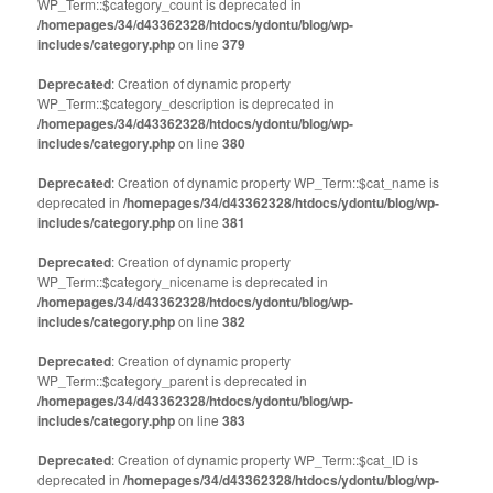
WP_Term::$category_count is deprecated in
/homepages/34/d43362328/htdocs/ydontu/blog/wp-
includes/category.php
on line
379
Deprecated
: Creation of dynamic property
WP_Term::$category_description is deprecated in
/homepages/34/d43362328/htdocs/ydontu/blog/wp-
includes/category.php
on line
380
Deprecated
: Creation of dynamic property WP_Term::$cat_name is
deprecated in
/homepages/34/d43362328/htdocs/ydontu/blog/wp-
includes/category.php
on line
381
Deprecated
: Creation of dynamic property
WP_Term::$category_nicename is deprecated in
/homepages/34/d43362328/htdocs/ydontu/blog/wp-
includes/category.php
on line
382
Deprecated
: Creation of dynamic property
WP_Term::$category_parent is deprecated in
/homepages/34/d43362328/htdocs/ydontu/blog/wp-
includes/category.php
on line
383
Deprecated
: Creation of dynamic property WP_Term::$cat_ID is
deprecated in
/homepages/34/d43362328/htdocs/ydontu/blog/wp-