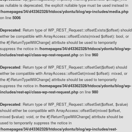
as nullable is deprecated, the explicit nullable type must be used instead in
/homepages/34/d43362328/htdocs/ydontu/blog/wp-includes/media.php
on line
5006
Deprecated
: Return type of WP_REST_Request::offsetExists($offset) should
either be compatible with ArrayAccess::offsetExists(mixed $offset): bool, or
the #[\ReturnTypeWillChange] attribute should be used to temporarily
suppress the notice in
/homepages/34/d43362328/htdocs/ydontu/blog/wp-
includes/rest-api/class-wp-rest-request.php
on line
960
Deprecated
: Return type of WP_REST_Request::offsetGet($offset) should
either be compatible with ArrayAccess::offsetGet(mixed $offset): mixed, or
the #[\ReturnTypeWillChange] attribute should be used to temporarily
suppress the notice in
/homepages/34/d43362328/htdocs/ydontu/blog/wp-
includes/rest-api/class-wp-rest-request.php
on line
980
Deprecated
: Return type of WP_REST_Request::offsetSet($offset, $value)
should either be compatible with ArrayAccess::offsetSet(mixed $offset,
mixed $value): void, or the #[\ReturnTypeWillChange] attribute should be
used to temporarily suppress the notice in
/homepages/34/d43362328/htdocs/ydontu/blog/wp-includes/rest-