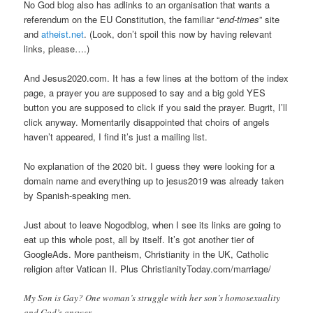
No God blog also has adlinks to an organisation that wants a
referendum on the EU Constitution, the familiar “
end-times
” site
and
atheist.net
. (Look, don’t spoil this now by having relevant
links, please….)
And Jesus2020.com. It has a few lines at the bottom of the index
page, a prayer you are supposed to say and a big gold YES
button you are supposed to click if you said the prayer. Bugrit, I’ll
click anyway. Momentarily disappointed that choirs of angels
haven’t appeared, I find it’s just a mailing list.
No explanation of the 2020 bit. I guess they were looking for a
domain name and everything up to jesus2019 was already taken
by Spanish-speaking men.
Just about to leave Nogodblog, when I see its links are going to
eat up this whole post, all by itself. It’s got another tier of
GoogleAds. More pantheism, Christianity in the UK, Catholic
religion after Vatican II. Plus ChristianityToday.com/marriage/
My Son is Gay? One woman’s struggle with her son’s homosexuality
and God’s answer.