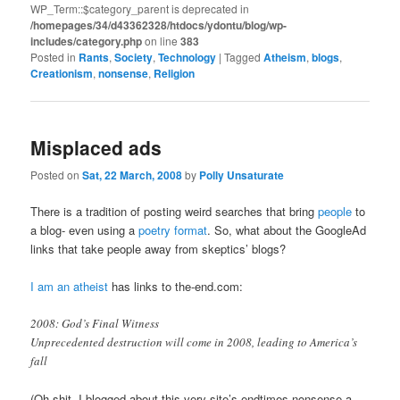
WP_Term::$category_parent is deprecated in
/homepages/34/d43362328/htdocs/ydontu/blog/wp-
includes/category.php
on line
383
Posted in
Rants
,
Society
,
Technology
|
Tagged
Atheism
,
blogs
,
Creationism
,
nonsense
,
Religion
Misplaced ads
Posted on
Sat, 22 March, 2008
by
Polly Unsaturate
There is a tradition of posting weird searches that bring
people
to
a blog- even using a
poetry format
. So, what about the GoogleAd
links that take people away from skeptics’ blogs?
I am an atheist
has links to the-end.com:
2008: God’s Final Witness
Unprecedented destruction will come in 2008, leading to America’s
fall
(Oh shit, I blogged about this very site’s endtimes nonsense a