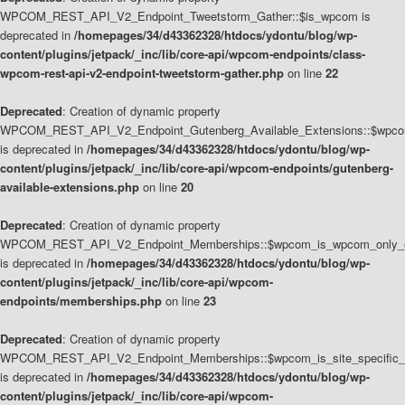
WPCOM_REST_API_V2_Endpoint_Tweetstorm_Gather::$is_wpcom is
deprecated in
/homepages/34/d43362328/htdocs/ydontu/blog/wp-
content/plugins/jetpack/_inc/lib/core-api/wpcom-endpoints/class-
wpcom-rest-api-v2-endpoint-tweetstorm-gather.php
on line
22
Deprecated
: Creation of dynamic property
WPCOM_REST_API_V2_Endpoint_Gutenberg_Available_Extensions::$wpcom_
is deprecated in
/homepages/34/d43362328/htdocs/ydontu/blog/wp-
content/plugins/jetpack/_inc/lib/core-api/wpcom-endpoints/gutenberg-
available-extensions.php
on line
20
Deprecated
: Creation of dynamic property
WPCOM_REST_API_V2_Endpoint_Memberships::$wpcom_is_wpcom_only_e
is deprecated in
/homepages/34/d43362328/htdocs/ydontu/blog/wp-
content/plugins/jetpack/_inc/lib/core-api/wpcom-
endpoints/memberships.php
on line
23
Deprecated
: Creation of dynamic property
WPCOM_REST_API_V2_Endpoint_Memberships::$wpcom_is_site_specific_
is deprecated in
/homepages/34/d43362328/htdocs/ydontu/blog/wp-
content/plugins/jetpack/_inc/lib/core-api/wpcom-