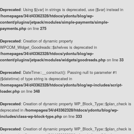
Deprecated
: Using ${var} in strings is deprecated, use {$var} instead in
/homepages/34/d43362328/htdocs/ydontu/blog/wp-
content/plugins/jetpack/modules/simple-payments/simple-
payments.php
on line
275
Deprecated
: Creation of dynamic property
WPCOM_Widget_Goodreads::$shelves is deprecated in
/homepages/34/d43362328/htdocs/ydontu/blog/wp-
content/plugins/jetpack/modules/widgets/goodreads.php
on line
33
Deprecated
: DateTime::__construct(): Passing null to parameter #1
($datetime) of type string is deprecated in
/homepages/34/d43362328/htdocs/ydontu/blog/wp-includes/script-
loader.php
on line
348
Deprecated
: Creation of dynamic property WP_Block_Type::$plan_check is
deprecated in
/homepages/34/d43362328/htdocs/ydontu/blog/wp-
includes/class-wp-block-type.php
on line
333
Deprecated
: Creation of dynamic property WP_Block_Type::$plan_check is