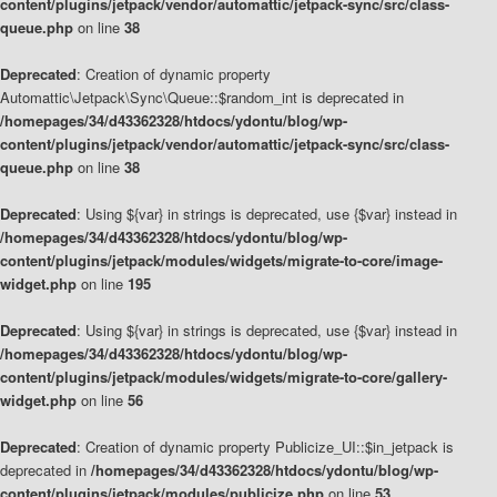
content/plugins/jetpack/vendor/automattic/jetpack-sync/src/class-
queue.php
on line
38
Deprecated
: Creation of dynamic property
Automattic\Jetpack\Sync\Queue::$random_int is deprecated in
/homepages/34/d43362328/htdocs/ydontu/blog/wp-
content/plugins/jetpack/vendor/automattic/jetpack-sync/src/class-
queue.php
on line
38
Deprecated
: Using ${var} in strings is deprecated, use {$var} instead in
/homepages/34/d43362328/htdocs/ydontu/blog/wp-
content/plugins/jetpack/modules/widgets/migrate-to-core/image-
widget.php
on line
195
Deprecated
: Using ${var} in strings is deprecated, use {$var} instead in
/homepages/34/d43362328/htdocs/ydontu/blog/wp-
content/plugins/jetpack/modules/widgets/migrate-to-core/gallery-
widget.php
on line
56
Deprecated
: Creation of dynamic property Publicize_UI::$in_jetpack is
deprecated in
/homepages/34/d43362328/htdocs/ydontu/blog/wp-
content/plugins/jetpack/modules/publicize.php
on line
53