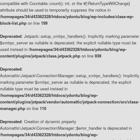
compatible with Countable::count(): int, or the #[\ReturnTypeWillChange]
attribute should be used to temporarily suppress the notice in
/homepages/34/d43362328/htdocs/ydontu/blog/wp-includes/class-wp-
block-list.php
on line
199
Deprecated
: Jetpack::setup_xmlrpc_handlers(): Implicitly marking parameter
$xmlrpc_server as nullable is deprecated, the explicit nullable type must be
used instead in
/homepages/34/d43362328/htdocs/ydontu/blog/wp-
content/plugins/jetpack/class.jetpack.php
on line
939
Deprecated
:
Automattic\Jetpack\Connection\Manager::setup_xmlrpc_handlers(): Implicitly
marking parameter $xmlrpc_server as nullable is deprecated, the explicit
nullable type must be used instead in
/homepages/34/d43362328/htdocs/ydontu/blog/wp-
content/plugins/jetpack/vendor/automattic/jetpack-connection/src/class-
manager.php
on line
110
Deprecated
: Creation of dynamic property
Automattic\Jetpack\Connection\Manager::$error_handler is deprecated in
/homepages/34/d43362328/htdocs/ydontu/blog/wp-