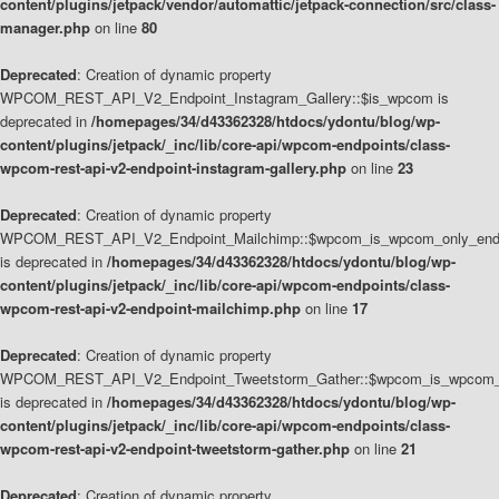
content/plugins/jetpack/vendor/automattic/jetpack-connection/src/class-
manager.php
on line
80
Deprecated
: Creation of dynamic property
WPCOM_REST_API_V2_Endpoint_Instagram_Gallery::$is_wpcom is
deprecated in
/homepages/34/d43362328/htdocs/ydontu/blog/wp-
content/plugins/jetpack/_inc/lib/core-api/wpcom-endpoints/class-
wpcom-rest-api-v2-endpoint-instagram-gallery.php
on line
23
Deprecated
: Creation of dynamic property
WPCOM_REST_API_V2_Endpoint_Mailchimp::$wpcom_is_wpcom_only_end
is deprecated in
/homepages/34/d43362328/htdocs/ydontu/blog/wp-
content/plugins/jetpack/_inc/lib/core-api/wpcom-endpoints/class-
wpcom-rest-api-v2-endpoint-mailchimp.php
on line
17
Deprecated
: Creation of dynamic property
WPCOM_REST_API_V2_Endpoint_Tweetstorm_Gather::$wpcom_is_wpcom_o
is deprecated in
/homepages/34/d43362328/htdocs/ydontu/blog/wp-
content/plugins/jetpack/_inc/lib/core-api/wpcom-endpoints/class-
wpcom-rest-api-v2-endpoint-tweetstorm-gather.php
on line
21
Deprecated
: Creation of dynamic property