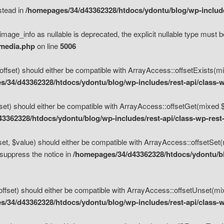
nstead in
/homepages/34/d43362328/htdocs/ydontu/blog/wp-inclu
mage_info as nullable is deprecated, the explicit nullable type must b
/media.php
on line
5006
set) should either be compatible with ArrayAccess::offsetExists(mixe
/34/d43362328/htdocs/ydontu/blog/wp-includes/rest-api/class-w
t) should either be compatible with ArrayAccess::offsetGet(mixed $of
3362328/htdocs/ydontu/blog/wp-includes/rest-api/class-wp-rest
, $value) should either be compatible with ArrayAccess::offsetSet(mi
 suppress the notice in
/homepages/34/d43362328/htdocs/ydontu/blo
set) should either be compatible with ArrayAccess::offsetUnset(mixed
/34/d43362328/htdocs/ydontu/blog/wp-includes/rest-api/class-w