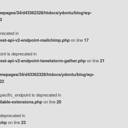
epages/34/d43362328/htdocs/ydontu/blog/wp-
3
ecated in
est-api-v2-endpoint-mailchimp.php
on line
17
t is deprecated in
est-api-v2-endpoint-tweetstorm-gather.php
on line
21
omepages/34/d43362328/htdocs/ydontu/blog/wp-
22
ific_endpoint is deprecated in
ilable-extensions.php
on line
20
eprecated in
.php
on line
23