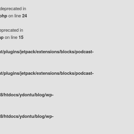
eprecated in
.php
on line
24
precated in
hp
on line
15
/plugins/jetpack/extensions/blocks/podcast-
/plugins/jetpack/extensions/blocks/podcast-
8/htdocs/ydontu/blog/wp-
8/htdocs/ydontu/blog/wp-