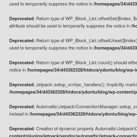
used to temporarily suppress the notice in
/homepages/34/d4336
Deprecated
: Return type of WP_Block_List::offsetSet($index, $
attribute should be used to temporarily suppress the notice in
/h
Deprecated
: Return type of WP_Block_List::offsetUnset($index)
used to temporarily suppress the notice in
/homepages/34/d4336
Deprecated
: Return type of WP_Block_List::count() should eithe
notice in
/homepages/34/d43362328/htdocs/ydontu/blog/wp-in
Deprecated
: Jetpack::setup_xmlrpc_handlers(): Implicitly marki
/homepages/34/d43362328/htdocs/ydontu/blog/wp-content/pl
Deprecated
: Automattic\Jetpack\Connection\Manager::setup_xmlr
instead in
/homepages/34/d43362328/htdocs/ydontu/blog/wp-c
Deprecated
: Creation of dynamic property Automattic\Jetpack\
content/plugins/jetpack/vendor/automattic/jetpack-connect