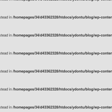
nstead in
/homepages/34/d43362328/htdocs/ydontu/blog/wp-content/
nstead in
/homepages/34/d43362328/htdocs/ydontu/blog/wp-conten
nstead in
/homepages/34/d43362328/htdocs/ydontu/blog/wp-conten
nstead in
/homepages/34/d43362328/htdocs/ydontu/blog/wp-conten
nstead in
/homepages/34/d43362328/htdocs/ydontu/blog/wp-conten
nstead in
/homepages/34/d43362328/htdocs/ydontu/blog/wp-conten