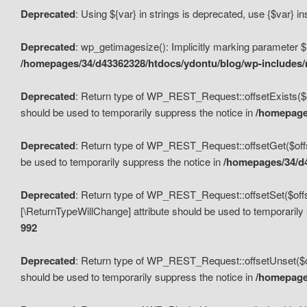
Deprecated
: Using ${var} in strings is deprecated, use {$var} i
Deprecated
: wp_getimagesize(): Implicitly marking parameter $i
/homepages/34/d43362328/htdocs/ydontu/blog/wp-includes
Deprecated
: Return type of WP_REST_Request::offsetExists($off
should be used to temporarily suppress the notice in
/homepages
Deprecated
: Return type of WP_REST_Request::offsetGet($offse
be used to temporarily suppress the notice in
/homepages/34/d4
Deprecated
: Return type of WP_REST_Request::offsetSet($offset
[\ReturnTypeWillChange] attribute should be used to temporarily
992
Deprecated
: Return type of WP_REST_Request::offsetUnset($off
should be used to temporarily suppress the notice in
/homepages