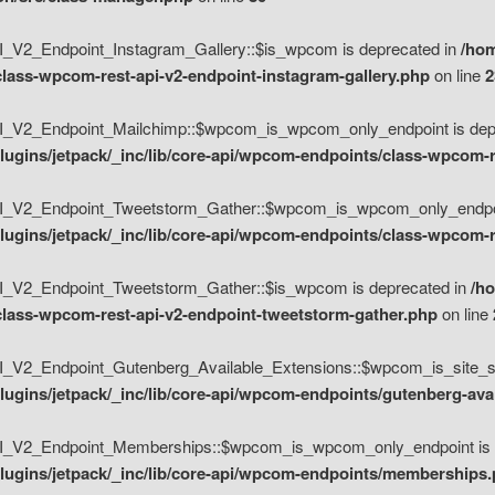
V2_Endpoint_Instagram_Gallery::$is_wpcom is deprecated in
/hom
class-wpcom-rest-api-v2-endpoint-instagram-gallery.php
on line
2
_V2_Endpoint_Mailchimp::$wpcom_is_wpcom_only_endpoint is depr
ugins/jetpack/_inc/lib/core-api/wpcom-endpoints/class-wpcom-r
_V2_Endpoint_Tweetstorm_Gather::$wpcom_is_wpcom_only_endpoin
ugins/jetpack/_inc/lib/core-api/wpcom-endpoints/class-wpcom-r
_V2_Endpoint_Tweetstorm_Gather::$is_wpcom is deprecated in
/h
/class-wpcom-rest-api-v2-endpoint-tweetstorm-gather.php
on line
V2_Endpoint_Gutenberg_Available_Extensions::$wpcom_is_site_spec
ugins/jetpack/_inc/lib/core-api/wpcom-endpoints/gutenberg-ava
_V2_Endpoint_Memberships::$wpcom_is_wpcom_only_endpoint is d
lugins/jetpack/_inc/lib/core-api/wpcom-endpoints/memberships