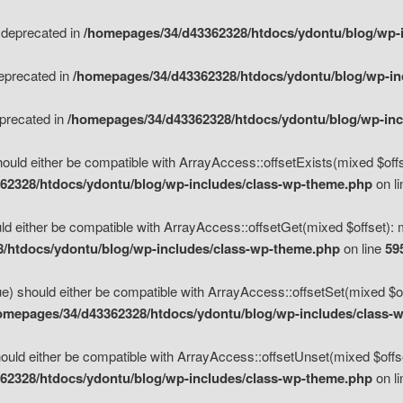
s deprecated in
/homepages/34/d43362328/htdocs/ydontu/blog/wp-
deprecated in
/homepages/34/d43362328/htdocs/ydontu/blog/wp-i
eprecated in
/homepages/34/d43362328/htdocs/ydontu/blog/wp-in
ould either be compatible with ArrayAccess::offsetExists(mixed $offse
62328/htdocs/ydontu/blog/wp-includes/class-wp-theme.php
on l
d either be compatible with ArrayAccess::offsetGet(mixed $offset): 
/htdocs/ydontu/blog/wp-includes/class-wp-theme.php
on line
59
e) should either be compatible with ArrayAccess::offsetSet(mixed $of
omepages/34/d43362328/htdocs/ydontu/blog/wp-includes/class-
uld either be compatible with ArrayAccess::offsetUnset(mixed $offset
62328/htdocs/ydontu/blog/wp-includes/class-wp-theme.php
on l