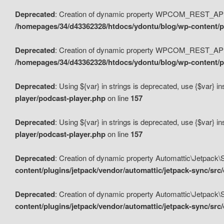
Deprecated
: Creation of dynamic property WPCOM_REST_API_
/homepages/34/d43362328/htdocs/ydontu/blog/wp-content/p
Deprecated
: Creation of dynamic property WPCOM_REST_API
/homepages/34/d43362328/htdocs/ydontu/blog/wp-content/pl
Deprecated
: Using ${var} in strings is deprecated, use {$var} i
player/podcast-player.php
on line
157
Deprecated
: Using ${var} in strings is deprecated, use {$var} i
player/podcast-player.php
on line
157
Deprecated
: Creation of dynamic property Automattic\Jetpack
content/plugins/jetpack/vendor/automattic/jetpack-sync/src
Deprecated
: Creation of dynamic property Automattic\Jetpack
content/plugins/jetpack/vendor/automattic/jetpack-sync/src