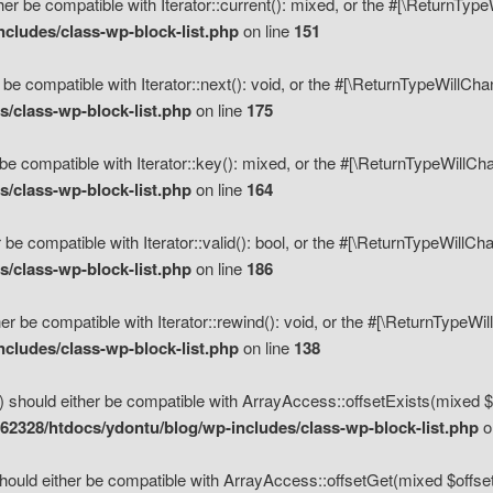
her be compatible with Iterator::current(): mixed, or the #[\ReturnTyp
cludes/class-wp-block-list.php
on line
151
 be compatible with Iterator::next(): void, or the #[\ReturnTypeWillCh
/class-wp-block-list.php
on line
175
be compatible with Iterator::key(): mixed, or the #[\ReturnTypeWillCh
/class-wp-block-list.php
on line
164
 be compatible with Iterator::valid(): bool, or the #[\ReturnTypeWillC
/class-wp-block-list.php
on line
186
er be compatible with Iterator::rewind(): void, or the #[\ReturnTypeWi
cludes/class-wp-block-list.php
on line
138
) should either be compatible with ArrayAccess::offsetExists(mixed $o
2328/htdocs/ydontu/blog/wp-includes/class-wp-block-list.php
o
hould either be compatible with ArrayAccess::offsetGet(mixed $offset