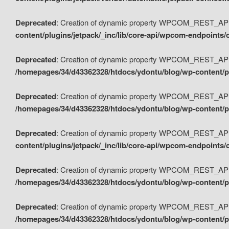
Deprecated
: Creation of dynamic property WPCOM_REST_API_
content/plugins/jetpack/_inc/lib/core-api/wpcom-endpoints/
Deprecated
: Creation of dynamic property WPCOM_REST_API
/homepages/34/d43362328/htdocs/ydontu/blog/wp-content/pl
Deprecated
: Creation of dynamic property WPCOM_REST_API
/homepages/34/d43362328/htdocs/ydontu/blog/wp-content/pl
Deprecated
: Creation of dynamic property WPCOM_REST_API
content/plugins/jetpack/_inc/lib/core-api/wpcom-endpoints
Deprecated
: Creation of dynamic property WPCOM_REST_API_
/homepages/34/d43362328/htdocs/ydontu/blog/wp-content/pl
Deprecated
: Creation of dynamic property WPCOM_REST_API
/homepages/34/d43362328/htdocs/ydontu/blog/wp-content/p