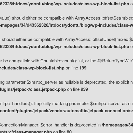
2328/htdocs/ydontu/blog/wp-includes/class-wp-block-list.php
o
value) should either be compatible with ArrayAccess::offsetSet(mixed
omepages/34/d43362328/htdocs/ydontu/blog/wp-includes/class-wp
 should either be compatible with ArrayAccess::offsetUnset(mixed $of
2328/htdocs/ydontu/blog/wp-includes/class-wp-block-list.php
o
r be compatible with Countable::count(): int, or the #[\ReturnTypeWil
cludes/class-wp-block-list.php
on line
199
ng parameter $xmlrpc_server as nullable is deprecated, the explicit n
ugins/jetpack/class.jetpack.php
on line
939
pc_handlers(): Implicitly marking parameter $xmlrpc_server as nulla
ontent/plugins/jetpack/vendor/automattic/jetpack-connection/s
Connection\Manager::$error_handler is deprecated in
/homepages/34
ion/src/class-manager.php
on line
80