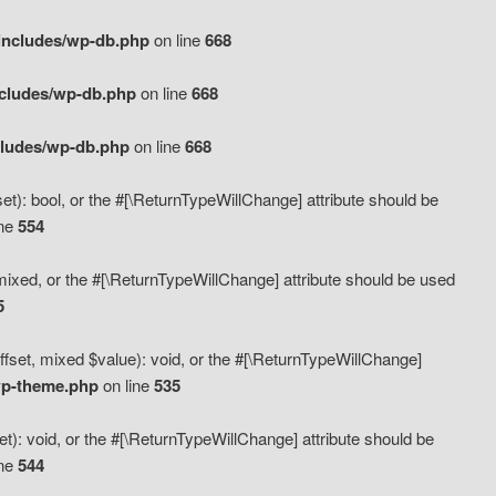
includes/wp-db.php
on line
668
ncludes/wp-db.php
on line
668
cludes/wp-db.php
on line
668
t): bool, or the #[\ReturnTypeWillChange] attribute should be
ine
554
mixed, or the #[\ReturnTypeWillChange] attribute should be used
5
fset, mixed $value): void, or the #[\ReturnTypeWillChange]
wp-theme.php
on line
535
): void, or the #[\ReturnTypeWillChange] attribute should be
ine
544