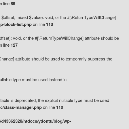
n line
89
 $offset, mixed $value): void, or the #[\ReturnTypeWillChange]
-block-list.php
on line
110
fset): void, or the #[\ReturnTypeWillChange] attribute should be
n line
127
lChange] attribute should be used to temporarily suppress the
ullable type must be used instead in
ble is deprecated, the explicit nullable type must be used
rc/class-manager.php
on line
110
/d43362328/htdocs/ydontu/blog/wp-