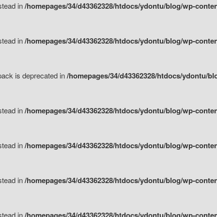
nstead in
/homepages/34/d43362328/htdocs/ydontu/blog/wp-content
nstead in
/homepages/34/d43362328/htdocs/ydontu/blog/wp-content/
tpack is deprecated in
/homepages/34/d43362328/htdocs/ydontu/blo
nstead in
/homepages/34/d43362328/htdocs/ydontu/blog/wp-content/
nstead in
/homepages/34/d43362328/htdocs/ydontu/blog/wp-content/
nstead in
/homepages/34/d43362328/htdocs/ydontu/blog/wp-content/
nstead in
/homepages/34/d43362328/htdocs/ydontu/blog/wp-content/