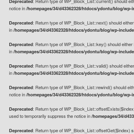
Deprecated
: Return type of WP_Block_List::current() should eit
notice in
/homepages/34/d43362328/htdocs/ydontu/blog/wp-in
Deprecated
: Return type of WP_Block_List::next() should either
in
/homepages/34/d43362328/htdocs/ydontu/blog/wp-includes
Deprecated
: Return type of WP_Block_List::key() should either 
in
/homepages/34/d43362328/htdocs/ydontu/blog/wp-includes
Deprecated
: Return type of WP_Block_List::valid() should either
in
/homepages/34/d43362328/htdocs/ydontu/blog/wp-includes
Deprecated
: Return type of WP_Block_List::rewind() should eith
notice in
/homepages/34/d43362328/htdocs/ydontu/blog/wp-in
Deprecated
: Return type of WP_Block_List::offsetExists($index
used to temporarily suppress the notice in
/homepages/34/d4336
Deprecated
: Return type of WP_Block_List::offsetGet($index) s