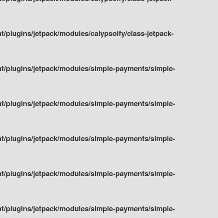
plugins/jetpack/modules/calypsoify/class-jetpack-
t/plugins/jetpack/modules/simple-payments/simple-
t/plugins/jetpack/modules/simple-payments/simple-
t/plugins/jetpack/modules/simple-payments/simple-
t/plugins/jetpack/modules/simple-payments/simple-
t/plugins/jetpack/modules/simple-payments/simple-