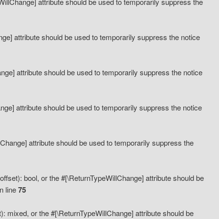
eWillChange] attribute should be used to temporarily suppress the
ange] attribute should be used to temporarily suppress the notice
ange] attribute should be used to temporarily suppress the notice
hange] attribute should be used to temporarily suppress the notice
llChange] attribute should be used to temporarily suppress the
ffset): bool, or the #[\ReturnTypeWillChange] attribute should be
n line
75
): mixed, or the #[\ReturnTypeWillChange] attribute should be