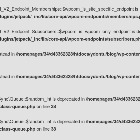
V2_Endpoint_Memberships::$wpcom_is_site_specific_endpoint is d
lugins/jetpack/_inc/lib/core-api/wpcom-endpoints/memberships
_V2_Endpoint_Subscribers::$wpcom_is_wpcom_only_endpoint is de
ugins/jetpack/_inc/lib/core-api/wpcom-endpoints/subscribers.p
nstead in
/homepages/34/d43362328/htdocs/ydontu/blog/wp-content
nstead in
/homepages/34/d43362328/htdocs/ydontu/blog/wp-content
\Sync\Queue::$random_int is deprecated in
/homepages/34/d4336232
/class-queue.php
on line
38
\Sync\Queue::$random_int is deprecated in
/homepages/34/d4336232
/class-queue.php
on line
38