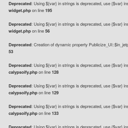
Deprecated
: Using ${var} in strings is deprecated, use {$var} i
widget.php
on line
195
Deprecated
: Using ${var} in strings is deprecated, use {$var} i
widget.php
on line
56
Deprecated
: Creation of dynamic property Publicize_UI::$in_je
53
Deprecated
: Using ${var} in strings is deprecated, use {$var} i
calypsoify.php
on line
128
Deprecated
: Using ${var} in strings is deprecated, use {$var} i
calypsoify.php
on line
129
Deprecated
: Using ${var} in strings is deprecated, use {$var} i
calypsoify.php
on line
133
Deprecated
: Using ${var} in strings is deprecated, use {$var} i