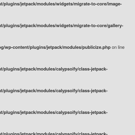
/plugins/jetpack/modules/widgets/migrate-to-core/image-
plugins/jetpack/modules/widgets/migrate-to-core/gallery-
g/wp-content/plugins/jetpack/modules/publicize.php
on line
plugins/jetpack/modules/calypsoify/class-jetpack-
plugins/jetpack/modules/calypsoify/class-jetpack-
plugins/jetpack/modules/calypsoify/class-jetpack-
plugins/jetpack/modules/calypsoify/class-jetpack-