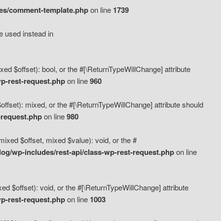
des/comment-template.php
on line
1739
e used instead in
d $offset): bool, or the #[\ReturnTypeWillChange] attribute
p-rest-request.php
on line
960
fset): mixed, or the #[\ReturnTypeWillChange] attribute should
-request.php
on line
980
xed $offset, mixed $value): void, or the #
g/wp-includes/rest-api/class-wp-rest-request.php
on line
 $offset): void, or the #[\ReturnTypeWillChange] attribute
p-rest-request.php
on line
1003