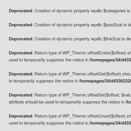
Deprecated
: Creation of dynamic property wpdb::$categories i
Deprecated
: Creation of dynamic property wpdb::$post2cat is 
Deprecated
: Creation of dynamic property wpdb::$link2cat is d
Deprecated
: Return type of WP_Theme::offsetExists($offset) sh
used to temporarily suppress the notice in
/homepages/34/d433
Deprecated
: Return type of WP_Theme::offsetGet($offset) shoul
to temporarily suppress the notice in
/homepages/34/d43362328
Deprecated
: Return type of WP_Theme::offsetSet($offset, $valu
attribute should be used to temporarily suppress the notice in
/h
Deprecated
: Return type of WP_Theme::offsetUnset($offset) sho
used to temporarily suppress the notice in
/homepages/34/d433