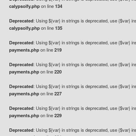
calypsoify.php
on line
134
Deprecated
: Using ${var} in strings is deprecated, use {$var} i
calypsoify.php
on line
135
Deprecated
: Using ${var} in strings is deprecated, use {$var} i
payments.php
on line
219
Deprecated
: Using ${var} in strings is deprecated, use {$var} i
payments.php
on line
220
Deprecated
: Using ${var} in strings is deprecated, use {$var} i
payments.php
on line
227
Deprecated
: Using ${var} in strings is deprecated, use {$var} i
payments.php
on line
229
Deprecated
: Using ${var} in strings is deprecated, use {$var} i