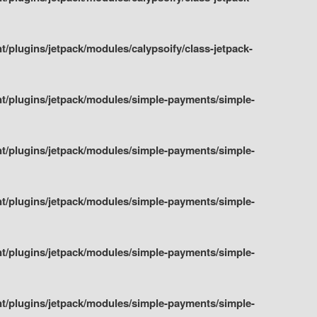
plugins/jetpack/modules/calypsoify/class-jetpack-
t/plugins/jetpack/modules/simple-payments/simple-
t/plugins/jetpack/modules/simple-payments/simple-
t/plugins/jetpack/modules/simple-payments/simple-
t/plugins/jetpack/modules/simple-payments/simple-
t/plugins/jetpack/modules/simple-payments/simple-