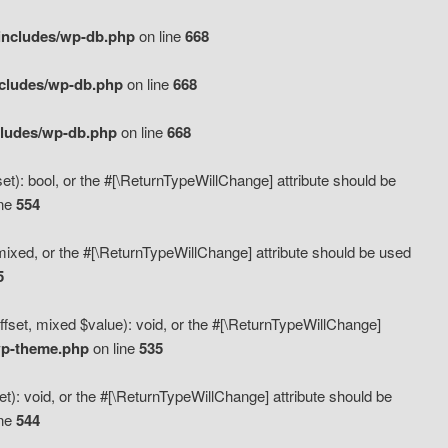
includes/wp-db.php
on line
668
ncludes/wp-db.php
on line
668
cludes/wp-db.php
on line
668
t): bool, or the #[\ReturnTypeWillChange] attribute should be
ine
554
mixed, or the #[\ReturnTypeWillChange] attribute should be used
5
fset, mixed $value): void, or the #[\ReturnTypeWillChange]
wp-theme.php
on line
535
): void, or the #[\ReturnTypeWillChange] attribute should be
ine
544