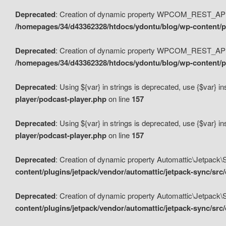
Deprecated
: Creation of dynamic property WPCOM_REST_API_
/homepages/34/d43362328/htdocs/ydontu/blog/wp-content/p
Deprecated
: Creation of dynamic property WPCOM_REST_API
/homepages/34/d43362328/htdocs/ydontu/blog/wp-content/pl
Deprecated
: Using ${var} in strings is deprecated, use {$var} i
player/podcast-player.php
on line
157
Deprecated
: Using ${var} in strings is deprecated, use {$var} i
player/podcast-player.php
on line
157
Deprecated
: Creation of dynamic property Automattic\Jetpack
content/plugins/jetpack/vendor/automattic/jetpack-sync/src
Deprecated
: Creation of dynamic property Automattic\Jetpack
content/plugins/jetpack/vendor/automattic/jetpack-sync/src