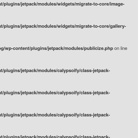
/plugins/jetpack/modules/widgets/migrate-to-core/image-
plugins/jetpack/modules/widgets/migrate-to-core/gallery-
g/wp-content/plugins/jetpack/modules/publicize.php
on line
plugins/jetpack/modules/calypsoify/class-jetpack-
plugins/jetpack/modules/calypsoify/class-jetpack-
plugins/jetpack/modules/calypsoify/class-jetpack-
plugins/jetpack/modules/calypsoify/class-jetpack-