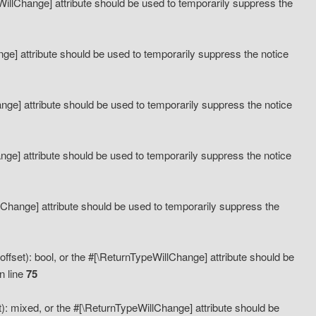
eWillChange] attribute should be used to temporarily suppress the
ange] attribute should be used to temporarily suppress the notice
ange] attribute should be used to temporarily suppress the notice
hange] attribute should be used to temporarily suppress the notice
llChange] attribute should be used to temporarily suppress the
ffset): bool, or the #[\ReturnTypeWillChange] attribute should be
n line
75
): mixed, or the #[\ReturnTypeWillChange] attribute should be