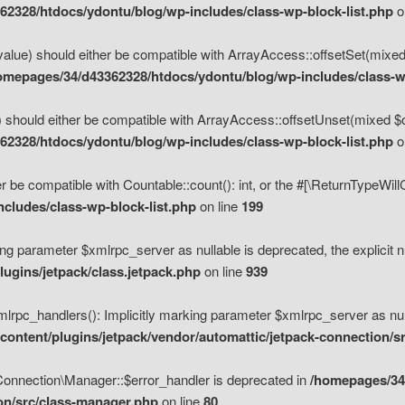
2328/htdocs/ydontu/blog/wp-includes/class-wp-block-list.php
o
value) should either be compatible with ArrayAccess::offsetSet(mixed
omepages/34/d43362328/htdocs/ydontu/blog/wp-includes/class-wp
 should either be compatible with ArrayAccess::offsetUnset(mixed $of
2328/htdocs/ydontu/blog/wp-includes/class-wp-block-list.php
o
r be compatible with Countable::count(): int, or the #[\ReturnTypeWil
cludes/class-wp-block-list.php
on line
199
ng parameter $xmlrpc_server as nullable is deprecated, the explicit n
ugins/jetpack/class.jetpack.php
on line
939
pc_handlers(): Implicitly marking parameter $xmlrpc_server as nulla
ontent/plugins/jetpack/vendor/automattic/jetpack-connection/s
Connection\Manager::$error_handler is deprecated in
/homepages/34
ion/src/class-manager.php
on line
80