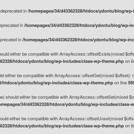
s deprecated in
/homepages/34/d43362328/htdocs/ydontu/blog/wp-
deprecated in
/homepages/34/d43362328/htdocs/ydontu/blog/wp-i
eprecated in
/homepages/34/d43362328/htdocs/ydontu/blog/wp-in
ould either be compatible with ArrayAccess::offsetExists(mixed $offse
62328/htdocs/ydontu/blog/wp-includes/class-wp-theme.php
on l
d either be compatible with ArrayAccess::offsetGet(mixed $offset): 
/htdocs/ydontu/blog/wp-includes/class-wp-theme.php
on line
59
e) should either be compatible with ArrayAccess::offsetSet(mixed $of
omepages/34/d43362328/htdocs/ydontu/blog/wp-includes/class-
uld either be compatible with ArrayAccess::offsetUnset(mixed $offset
62328/htdocs/ydontu/blog/wp-includes/class-wp-theme.php
on l