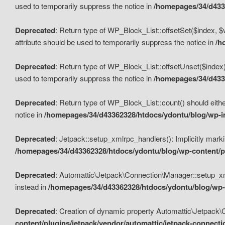
used to temporarily suppress the notice in
/homepages/34/d4336
Deprecated
: Return type of WP_Block_List::offsetSet($index, $
attribute should be used to temporarily suppress the notice in
/h
Deprecated
: Return type of WP_Block_List::offsetUnset($index)
used to temporarily suppress the notice in
/homepages/34/d4336
Deprecated
: Return type of WP_Block_List::count() should eithe
notice in
/homepages/34/d43362328/htdocs/ydontu/blog/wp-in
Deprecated
: Jetpack::setup_xmlrpc_handlers(): Implicitly marki
/homepages/34/d43362328/htdocs/ydontu/blog/wp-content/pl
Deprecated
: Automattic\Jetpack\Connection\Manager::setup_xmlr
instead in
/homepages/34/d43362328/htdocs/ydontu/blog/wp-c
Deprecated
: Creation of dynamic property Automattic\Jetpack\
content/plugins/jetpack/vendor/automattic/jetpack-connect