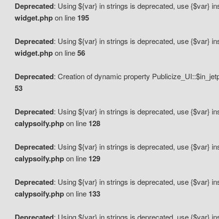
Deprecated
: Using ${var} in strings is deprecated, use {$var} i
widget.php
on line
195
Deprecated
: Using ${var} in strings is deprecated, use {$var} i
widget.php
on line
56
Deprecated
: Creation of dynamic property Publicize_UI::$in_je
53
Deprecated
: Using ${var} in strings is deprecated, use {$var} i
calypsoify.php
on line
128
Deprecated
: Using ${var} in strings is deprecated, use {$var} i
calypsoify.php
on line
129
Deprecated
: Using ${var} in strings is deprecated, use {$var} i
calypsoify.php
on line
133
Deprecated
: Using ${var} in strings is deprecated, use {$var} i