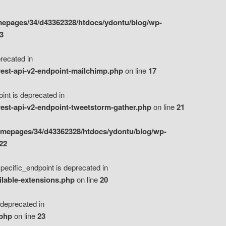
epages/34/d43362328/htdocs/ydontu/blog/wp-
3
ecated in
est-api-v2-endpoint-mailchimp.php
on line
17
t is deprecated in
est-api-v2-endpoint-tweetstorm-gather.php
on line
21
omepages/34/d43362328/htdocs/ydontu/blog/wp-
22
ific_endpoint is deprecated in
ilable-extensions.php
on line
20
eprecated in
.php
on line
23