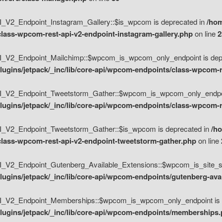
V2_Endpoint_Instagram_Gallery::$is_wpcom is deprecated in
/hom
class-wpcom-rest-api-v2-endpoint-instagram-gallery.php
on line
2
_V2_Endpoint_Mailchimp::$wpcom_is_wpcom_only_endpoint is depr
ugins/jetpack/_inc/lib/core-api/wpcom-endpoints/class-wpcom-r
_V2_Endpoint_Tweetstorm_Gather::$wpcom_is_wpcom_only_endpoin
ugins/jetpack/_inc/lib/core-api/wpcom-endpoints/class-wpcom-r
_V2_Endpoint_Tweetstorm_Gather::$is_wpcom is deprecated in
/h
/class-wpcom-rest-api-v2-endpoint-tweetstorm-gather.php
on line
V2_Endpoint_Gutenberg_Available_Extensions::$wpcom_is_site_spec
ugins/jetpack/_inc/lib/core-api/wpcom-endpoints/gutenberg-ava
_V2_Endpoint_Memberships::$wpcom_is_wpcom_only_endpoint is d
lugins/jetpack/_inc/lib/core-api/wpcom-endpoints/memberships