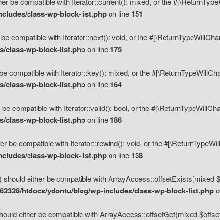
her be compatible with Iterator::current(): mixed, or the #[\ReturnTyp
cludes/class-wp-block-list.php
on line
151
 be compatible with Iterator::next(): void, or the #[\ReturnTypeWillCh
/class-wp-block-list.php
on line
175
be compatible with Iterator::key(): mixed, or the #[\ReturnTypeWillCh
/class-wp-block-list.php
on line
164
 be compatible with Iterator::valid(): bool, or the #[\ReturnTypeWillC
/class-wp-block-list.php
on line
186
er be compatible with Iterator::rewind(): void, or the #[\ReturnTypeWi
cludes/class-wp-block-list.php
on line
138
) should either be compatible with ArrayAccess::offsetExists(mixed $o
2328/htdocs/ydontu/blog/wp-includes/class-wp-block-list.php
o
hould either be compatible with ArrayAccess::offsetGet(mixed $offset