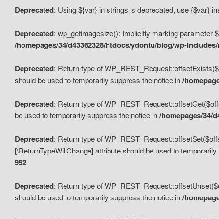
Deprecated
: Using ${var} in strings is deprecated, use {$var} i
Deprecated
: wp_getimagesize(): Implicitly marking parameter $i
/homepages/34/d43362328/htdocs/ydontu/blog/wp-includes
Deprecated
: Return type of WP_REST_Request::offsetExists($off
should be used to temporarily suppress the notice in
/homepages
Deprecated
: Return type of WP_REST_Request::offsetGet($offse
be used to temporarily suppress the notice in
/homepages/34/d4
Deprecated
: Return type of WP_REST_Request::offsetSet($offset
[\ReturnTypeWillChange] attribute should be used to temporarily
992
Deprecated
: Return type of WP_REST_Request::offsetUnset($off
should be used to temporarily suppress the notice in
/homepages