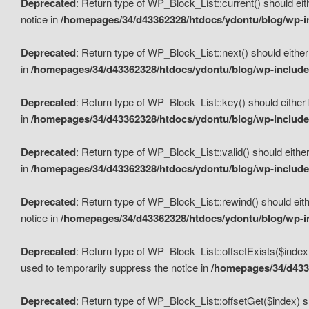
Deprecated
: Return type of WP_Block_List::current() should eit
notice in
/homepages/34/d43362328/htdocs/ydontu/blog/wp-in
Deprecated
: Return type of WP_Block_List::next() should either
in
/homepages/34/d43362328/htdocs/ydontu/blog/wp-includes
Deprecated
: Return type of WP_Block_List::key() should either 
in
/homepages/34/d43362328/htdocs/ydontu/blog/wp-includes
Deprecated
: Return type of WP_Block_List::valid() should either
in
/homepages/34/d43362328/htdocs/ydontu/blog/wp-includes
Deprecated
: Return type of WP_Block_List::rewind() should eith
notice in
/homepages/34/d43362328/htdocs/ydontu/blog/wp-in
Deprecated
: Return type of WP_Block_List::offsetExists($index
used to temporarily suppress the notice in
/homepages/34/d4336
Deprecated
: Return type of WP_Block_List::offsetGet($index) s