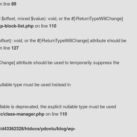
n line
89
 $offset, mixed $value): void, or the #[\ReturnTypeWillChange]
-block-list.php
on line
110
fset): void, or the #[\ReturnTypeWillChange] attribute should be
n line
127
lChange] attribute should be used to temporarily suppress the
ullable type must be used instead in
ble is deprecated, the explicit nullable type must be used
rc/class-manager.php
on line
110
/d43362328/htdocs/ydontu/blog/wp-