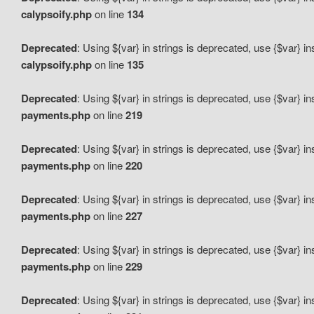
calypsoify.php
on line
134
Deprecated
: Using ${var} in strings is deprecated, use {$var} i
calypsoify.php
on line
135
Deprecated
: Using ${var} in strings is deprecated, use {$var} i
payments.php
on line
219
Deprecated
: Using ${var} in strings is deprecated, use {$var} i
payments.php
on line
220
Deprecated
: Using ${var} in strings is deprecated, use {$var} i
payments.php
on line
227
Deprecated
: Using ${var} in strings is deprecated, use {$var} i
payments.php
on line
229
Deprecated
: Using ${var} in strings is deprecated, use {$var} i