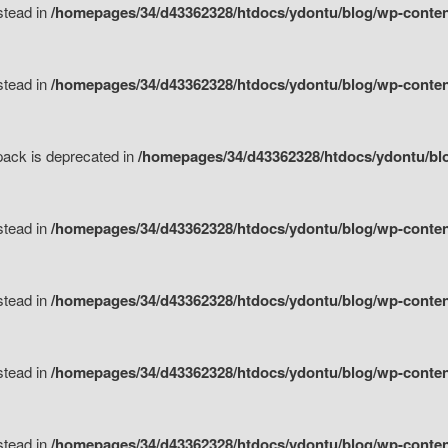
nstead in
/homepages/34/d43362328/htdocs/ydontu/blog/wp-content
nstead in
/homepages/34/d43362328/htdocs/ydontu/blog/wp-content/
tpack is deprecated in
/homepages/34/d43362328/htdocs/ydontu/blo
nstead in
/homepages/34/d43362328/htdocs/ydontu/blog/wp-content/
nstead in
/homepages/34/d43362328/htdocs/ydontu/blog/wp-content/
nstead in
/homepages/34/d43362328/htdocs/ydontu/blog/wp-content/
nstead in
/homepages/34/d43362328/htdocs/ydontu/blog/wp-content/