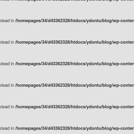
nstead in
/homepages/34/d43362328/htdocs/ydontu/blog/wp-content/
nstead in
/homepages/34/d43362328/htdocs/ydontu/blog/wp-conten
nstead in
/homepages/34/d43362328/htdocs/ydontu/blog/wp-conten
nstead in
/homepages/34/d43362328/htdocs/ydontu/blog/wp-conten
nstead in
/homepages/34/d43362328/htdocs/ydontu/blog/wp-conten
nstead in
/homepages/34/d43362328/htdocs/ydontu/blog/wp-conten