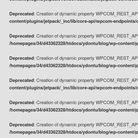
Deprecated
: Creation of dynamic property WPCOM_REST_API_
content/plugins/jetpack/_inc/lib/core-api/wpcom-endpoints/
Deprecated
: Creation of dynamic property WPCOM_REST_API
/homepages/34/d43362328/htdocs/ydontu/blog/wp-content/pl
Deprecated
: Creation of dynamic property WPCOM_REST_API
/homepages/34/d43362328/htdocs/ydontu/blog/wp-content/pl
Deprecated
: Creation of dynamic property WPCOM_REST_API
content/plugins/jetpack/_inc/lib/core-api/wpcom-endpoints
Deprecated
: Creation of dynamic property WPCOM_REST_API_
/homepages/34/d43362328/htdocs/ydontu/blog/wp-content/pl
Deprecated
: Creation of dynamic property WPCOM_REST_API
/homepages/34/d43362328/htdocs/ydontu/blog/wp-content/p