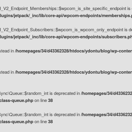
V2_Endpoint_Memberships::$wpcom_is_site_specific_endpoint is d
lugins/jetpack/_inc/lib/core-api/wpcom-endpoints/memberships
_V2_Endpoint_Subscribers::$wpcom_is_wpcom_only_endpoint is de
ugins/jetpack/_inc/lib/core-api/wpcom-endpoints/subscribers.p
nstead in
/homepages/34/d43362328/htdocs/ydontu/blog/wp-content
nstead in
/homepages/34/d43362328/htdocs/ydontu/blog/wp-content
\Sync\Queue::$random_int is deprecated in
/homepages/34/d4336232
/class-queue.php
on line
38
\Sync\Queue::$random_int is deprecated in
/homepages/34/d4336232
/class-queue.php
on line
38