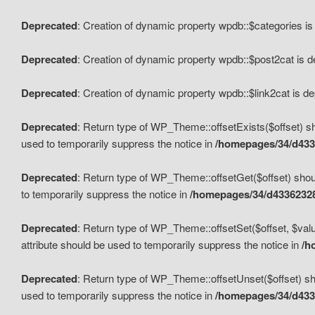
Deprecated
: Creation of dynamic property wpdb::$categories i
Deprecated
: Creation of dynamic property wpdb::$post2cat is 
Deprecated
: Creation of dynamic property wpdb::$link2cat is d
Deprecated
: Return type of WP_Theme::offsetExists($offset) sh
used to temporarily suppress the notice in
/homepages/34/d433
Deprecated
: Return type of WP_Theme::offsetGet($offset) shoul
to temporarily suppress the notice in
/homepages/34/d43362328
Deprecated
: Return type of WP_Theme::offsetSet($offset, $valu
attribute should be used to temporarily suppress the notice in
/h
Deprecated
: Return type of WP_Theme::offsetUnset($offset) sho
used to temporarily suppress the notice in
/homepages/34/d433