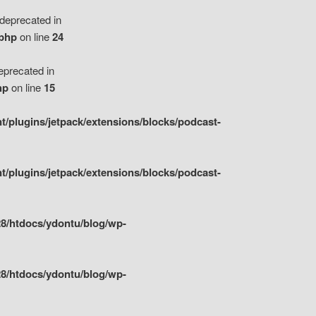
eprecated in
.php
on line
24
precated in
hp
on line
15
/plugins/jetpack/extensions/blocks/podcast-
/plugins/jetpack/extensions/blocks/podcast-
8/htdocs/ydontu/blog/wp-
8/htdocs/ydontu/blog/wp-