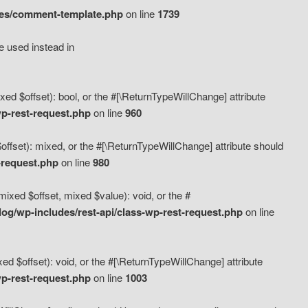
des/comment-template.php
on line
1739
e used instead in
d $offset): bool, or the #[\ReturnTypeWillChange] attribute
p-rest-request.php
on line
960
fset): mixed, or the #[\ReturnTypeWillChange] attribute should
-request.php
on line
980
xed $offset, mixed $value): void, or the #
g/wp-includes/rest-api/class-wp-rest-request.php
on line
 $offset): void, or the #[\ReturnTypeWillChange] attribute
p-rest-request.php
on line
1003