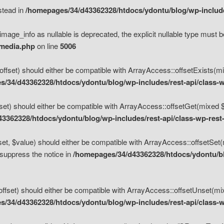
nstead in
/homepages/34/d43362328/htdocs/ydontu/blog/wp-inclu
mage_info as nullable is deprecated, the explicit nullable type must b
/media.php
on line
5006
set) should either be compatible with ArrayAccess::offsetExists(mixe
/34/d43362328/htdocs/ydontu/blog/wp-includes/rest-api/class-w
t) should either be compatible with ArrayAccess::offsetGet(mixed $of
3362328/htdocs/ydontu/blog/wp-includes/rest-api/class-wp-rest
, $value) should either be compatible with ArrayAccess::offsetSet(mi
 suppress the notice in
/homepages/34/d43362328/htdocs/ydontu/blo
set) should either be compatible with ArrayAccess::offsetUnset(mixed
/34/d43362328/htdocs/ydontu/blog/wp-includes/rest-api/class-w