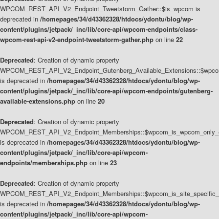
WPCOM_REST_API_V2_Endpoint_Tweetstorm_Gather::$is_wpcom is
deprecated in
/homepages/34/d43362328/htdocs/ydontu/blog/wp-
content/plugins/jetpack/_inc/lib/core-api/wpcom-endpoints/class-
wpcom-rest-api-v2-endpoint-tweetstorm-gather.php
on line
22
Deprecated
: Creation of dynamic property
WPCOM_REST_API_V2_Endpoint_Gutenberg_Available_Extensions::$wpcom_
is deprecated in
/homepages/34/d43362328/htdocs/ydontu/blog/wp-
content/plugins/jetpack/_inc/lib/core-api/wpcom-endpoints/gutenberg-
available-extensions.php
on line
20
Deprecated
: Creation of dynamic property
WPCOM_REST_API_V2_Endpoint_Memberships::$wpcom_is_wpcom_only_e
is deprecated in
/homepages/34/d43362328/htdocs/ydontu/blog/wp-
content/plugins/jetpack/_inc/lib/core-api/wpcom-
endpoints/memberships.php
on line
23
Deprecated
: Creation of dynamic property
WPCOM_REST_API_V2_Endpoint_Memberships::$wpcom_is_site_specific_
is deprecated in
/homepages/34/d43362328/htdocs/ydontu/blog/wp-
content/plugins/jetpack/_inc/lib/core-api/wpcom-