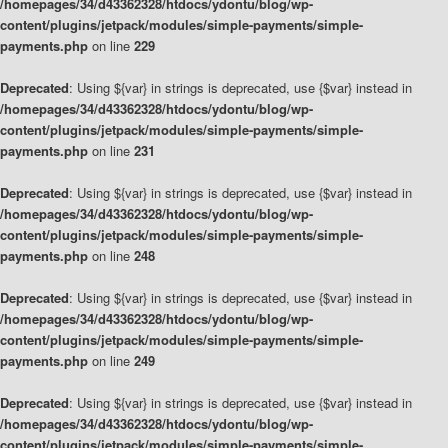
/homepages/34/d43362328/htdocs/ydontu/blog/wp-
content/plugins/jetpack/modules/simple-payments/simple-
payments.php
on line
229
Deprecated
: Using ${var} in strings is deprecated, use {$var} instead in
/homepages/34/d43362328/htdocs/ydontu/blog/wp-
content/plugins/jetpack/modules/simple-payments/simple-
payments.php
on line
231
Deprecated
: Using ${var} in strings is deprecated, use {$var} instead in
/homepages/34/d43362328/htdocs/ydontu/blog/wp-
content/plugins/jetpack/modules/simple-payments/simple-
payments.php
on line
248
Deprecated
: Using ${var} in strings is deprecated, use {$var} instead in
/homepages/34/d43362328/htdocs/ydontu/blog/wp-
content/plugins/jetpack/modules/simple-payments/simple-
payments.php
on line
249
Deprecated
: Using ${var} in strings is deprecated, use {$var} instead in
/homepages/34/d43362328/htdocs/ydontu/blog/wp-
content/plugins/jetpack/modules/simple-payments/simple-