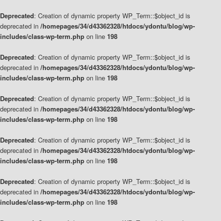
Deprecated
: Creation of dynamic property WP_Term::$object_id is
deprecated in
/homepages/34/d43362328/htdocs/ydontu/blog/wp-
includes/class-wp-term.php
on line
198
Deprecated
: Creation of dynamic property WP_Term::$object_id is
deprecated in
/homepages/34/d43362328/htdocs/ydontu/blog/wp-
includes/class-wp-term.php
on line
198
Deprecated
: Creation of dynamic property WP_Term::$object_id is
deprecated in
/homepages/34/d43362328/htdocs/ydontu/blog/wp-
includes/class-wp-term.php
on line
198
Deprecated
: Creation of dynamic property WP_Term::$object_id is
deprecated in
/homepages/34/d43362328/htdocs/ydontu/blog/wp-
includes/class-wp-term.php
on line
198
Deprecated
: Creation of dynamic property WP_Term::$object_id is
deprecated in
/homepages/34/d43362328/htdocs/ydontu/blog/wp-
includes/class-wp-term.php
on line
198