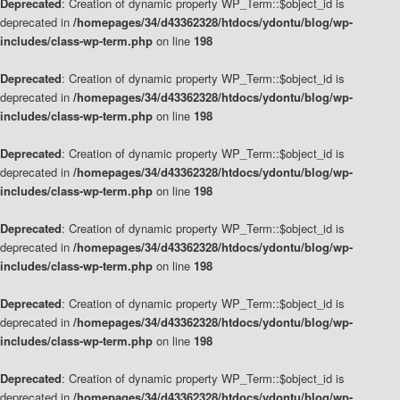
Deprecated
: Creation of dynamic property WP_Term::$object_id is
deprecated in
/homepages/34/d43362328/htdocs/ydontu/blog/wp-
includes/class-wp-term.php
on line
198
Deprecated
: Creation of dynamic property WP_Term::$object_id is
deprecated in
/homepages/34/d43362328/htdocs/ydontu/blog/wp-
includes/class-wp-term.php
on line
198
Deprecated
: Creation of dynamic property WP_Term::$object_id is
deprecated in
/homepages/34/d43362328/htdocs/ydontu/blog/wp-
includes/class-wp-term.php
on line
198
Deprecated
: Creation of dynamic property WP_Term::$object_id is
deprecated in
/homepages/34/d43362328/htdocs/ydontu/blog/wp-
includes/class-wp-term.php
on line
198
Deprecated
: Creation of dynamic property WP_Term::$object_id is
deprecated in
/homepages/34/d43362328/htdocs/ydontu/blog/wp-
includes/class-wp-term.php
on line
198
Deprecated
: Creation of dynamic property WP_Term::$object_id is
deprecated in
/homepages/34/d43362328/htdocs/ydontu/blog/wp-