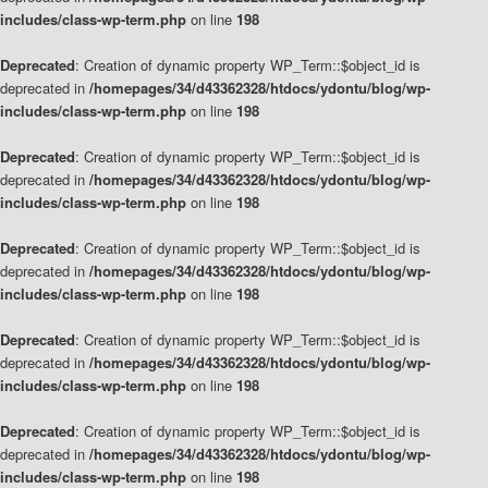
includes/class-wp-term.php
on line
198
Deprecated
: Creation of dynamic property WP_Term::$object_id is
deprecated in
/homepages/34/d43362328/htdocs/ydontu/blog/wp-
includes/class-wp-term.php
on line
198
Deprecated
: Creation of dynamic property WP_Term::$object_id is
deprecated in
/homepages/34/d43362328/htdocs/ydontu/blog/wp-
includes/class-wp-term.php
on line
198
Deprecated
: Creation of dynamic property WP_Term::$object_id is
deprecated in
/homepages/34/d43362328/htdocs/ydontu/blog/wp-
includes/class-wp-term.php
on line
198
Deprecated
: Creation of dynamic property WP_Term::$object_id is
deprecated in
/homepages/34/d43362328/htdocs/ydontu/blog/wp-
includes/class-wp-term.php
on line
198
Deprecated
: Creation of dynamic property WP_Term::$object_id is
deprecated in
/homepages/34/d43362328/htdocs/ydontu/blog/wp-
includes/class-wp-term.php
on line
198