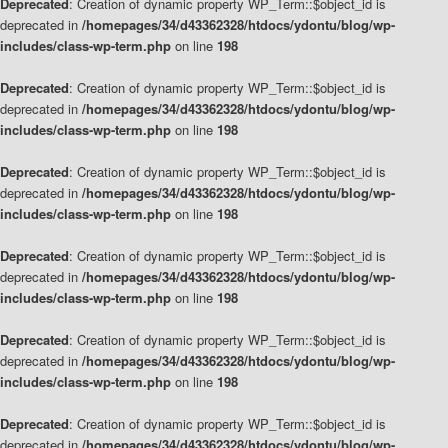
Deprecated
: Creation of dynamic property WP_Term::$object_id is
deprecated in
/homepages/34/d43362328/htdocs/ydontu/blog/wp-
includes/class-wp-term.php
on line
198
Deprecated
: Creation of dynamic property WP_Term::$object_id is
deprecated in
/homepages/34/d43362328/htdocs/ydontu/blog/wp-
includes/class-wp-term.php
on line
198
Deprecated
: Creation of dynamic property WP_Term::$object_id is
deprecated in
/homepages/34/d43362328/htdocs/ydontu/blog/wp-
includes/class-wp-term.php
on line
198
Deprecated
: Creation of dynamic property WP_Term::$object_id is
deprecated in
/homepages/34/d43362328/htdocs/ydontu/blog/wp-
includes/class-wp-term.php
on line
198
Deprecated
: Creation of dynamic property WP_Term::$object_id is
deprecated in
/homepages/34/d43362328/htdocs/ydontu/blog/wp-
includes/class-wp-term.php
on line
198
Deprecated
: Creation of dynamic property WP_Term::$object_id is
deprecated in
/homepages/34/d43362328/htdocs/ydontu/blog/wp-