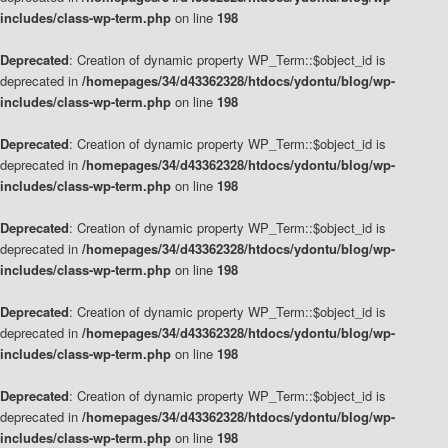
includes/class-wp-term.php
on line
198
Deprecated
: Creation of dynamic property WP_Term::$object_id is
deprecated in
/homepages/34/d43362328/htdocs/ydontu/blog/wp-
includes/class-wp-term.php
on line
198
Deprecated
: Creation of dynamic property WP_Term::$object_id is
deprecated in
/homepages/34/d43362328/htdocs/ydontu/blog/wp-
includes/class-wp-term.php
on line
198
Deprecated
: Creation of dynamic property WP_Term::$object_id is
deprecated in
/homepages/34/d43362328/htdocs/ydontu/blog/wp-
includes/class-wp-term.php
on line
198
Deprecated
: Creation of dynamic property WP_Term::$object_id is
deprecated in
/homepages/34/d43362328/htdocs/ydontu/blog/wp-
includes/class-wp-term.php
on line
198
Deprecated
: Creation of dynamic property WP_Term::$object_id is
deprecated in
/homepages/34/d43362328/htdocs/ydontu/blog/wp-
includes/class-wp-term.php
on line
198