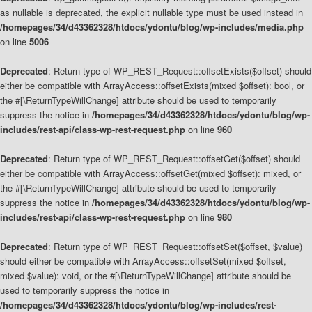
as nullable is deprecated, the explicit nullable type must be used instead in
/homepages/34/d43362328/htdocs/ydontu/blog/wp-includes/media.php
on line
5006
Deprecated
: Return type of WP_REST_Request::offsetExists($offset) should
either be compatible with ArrayAccess::offsetExists(mixed $offset): bool, or
the #[\ReturnTypeWillChange] attribute should be used to temporarily
suppress the notice in
/homepages/34/d43362328/htdocs/ydontu/blog/wp-
includes/rest-api/class-wp-rest-request.php
on line
960
Deprecated
: Return type of WP_REST_Request::offsetGet($offset) should
either be compatible with ArrayAccess::offsetGet(mixed $offset): mixed, or
the #[\ReturnTypeWillChange] attribute should be used to temporarily
suppress the notice in
/homepages/34/d43362328/htdocs/ydontu/blog/wp-
includes/rest-api/class-wp-rest-request.php
on line
980
Deprecated
: Return type of WP_REST_Request::offsetSet($offset, $value)
should either be compatible with ArrayAccess::offsetSet(mixed $offset,
mixed $value): void, or the #[\ReturnTypeWillChange] attribute should be
used to temporarily suppress the notice in
/homepages/34/d43362328/htdocs/ydontu/blog/wp-includes/rest-