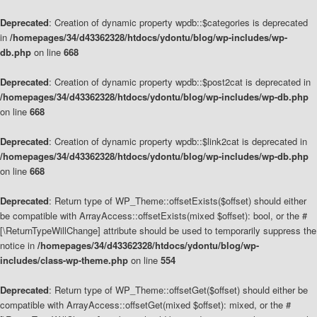
Deprecated
: Creation of dynamic property wpdb::$categories is deprecated
in
/homepages/34/d43362328/htdocs/ydontu/blog/wp-includes/wp-
db.php
on line
668
Deprecated
: Creation of dynamic property wpdb::$post2cat is deprecated in
/homepages/34/d43362328/htdocs/ydontu/blog/wp-includes/wp-db.php
on line
668
Deprecated
: Creation of dynamic property wpdb::$link2cat is deprecated in
/homepages/34/d43362328/htdocs/ydontu/blog/wp-includes/wp-db.php
on line
668
Deprecated
: Return type of WP_Theme::offsetExists($offset) should either
be compatible with ArrayAccess::offsetExists(mixed $offset): bool, or the #
[\ReturnTypeWillChange] attribute should be used to temporarily suppress the
notice in
/homepages/34/d43362328/htdocs/ydontu/blog/wp-
includes/class-wp-theme.php
on line
554
Deprecated
: Return type of WP_Theme::offsetGet($offset) should either be
compatible with ArrayAccess::offsetGet(mixed $offset): mixed, or the #