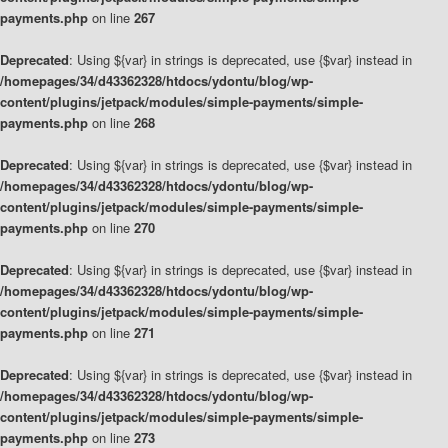
payments.php
on line
267
Deprecated
: Using ${var} in strings is deprecated, use {$var} instead in
/homepages/34/d43362328/htdocs/ydontu/blog/wp-
content/plugins/jetpack/modules/simple-payments/simple-
payments.php
on line
268
Deprecated
: Using ${var} in strings is deprecated, use {$var} instead in
/homepages/34/d43362328/htdocs/ydontu/blog/wp-
content/plugins/jetpack/modules/simple-payments/simple-
payments.php
on line
270
Deprecated
: Using ${var} in strings is deprecated, use {$var} instead in
/homepages/34/d43362328/htdocs/ydontu/blog/wp-
content/plugins/jetpack/modules/simple-payments/simple-
payments.php
on line
271
Deprecated
: Using ${var} in strings is deprecated, use {$var} instead in
/homepages/34/d43362328/htdocs/ydontu/blog/wp-
content/plugins/jetpack/modules/simple-payments/simple-
payments.php
on line
273