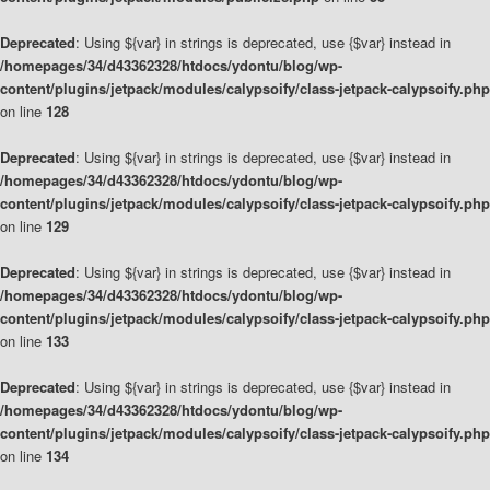
Deprecated
: Using ${var} in strings is deprecated, use {$var} instead in
/homepages/34/d43362328/htdocs/ydontu/blog/wp-
content/plugins/jetpack/modules/calypsoify/class-jetpack-calypsoify.php
on line
128
Deprecated
: Using ${var} in strings is deprecated, use {$var} instead in
/homepages/34/d43362328/htdocs/ydontu/blog/wp-
content/plugins/jetpack/modules/calypsoify/class-jetpack-calypsoify.php
on line
129
Deprecated
: Using ${var} in strings is deprecated, use {$var} instead in
/homepages/34/d43362328/htdocs/ydontu/blog/wp-
content/plugins/jetpack/modules/calypsoify/class-jetpack-calypsoify.php
on line
133
Deprecated
: Using ${var} in strings is deprecated, use {$var} instead in
/homepages/34/d43362328/htdocs/ydontu/blog/wp-
content/plugins/jetpack/modules/calypsoify/class-jetpack-calypsoify.php
on line
134