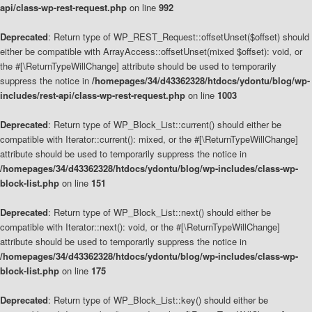
api/class-wp-rest-request.php
on line
992
Deprecated
: Return type of WP_REST_Request::offsetUnset($offset) should
either be compatible with ArrayAccess::offsetUnset(mixed $offset): void, or
the #[\ReturnTypeWillChange] attribute should be used to temporarily
suppress the notice in
/homepages/34/d43362328/htdocs/ydontu/blog/wp-
includes/rest-api/class-wp-rest-request.php
on line
1003
Deprecated
: Return type of WP_Block_List::current() should either be
compatible with Iterator::current(): mixed, or the #[\ReturnTypeWillChange]
attribute should be used to temporarily suppress the notice in
/homepages/34/d43362328/htdocs/ydontu/blog/wp-includes/class-wp-
block-list.php
on line
151
Deprecated
: Return type of WP_Block_List::next() should either be
compatible with Iterator::next(): void, or the #[\ReturnTypeWillChange]
attribute should be used to temporarily suppress the notice in
/homepages/34/d43362328/htdocs/ydontu/blog/wp-includes/class-wp-
block-list.php
on line
175
Deprecated
: Return type of WP_Block_List::key() should either be