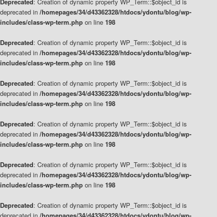
Deprecated
: Creation of dynamic property WP_Term::$object_id is
deprecated in
/homepages/34/d43362328/htdocs/ydontu/blog/wp-
includes/class-wp-term.php
on line
198
Deprecated
: Creation of dynamic property WP_Term::$object_id is
deprecated in
/homepages/34/d43362328/htdocs/ydontu/blog/wp-
includes/class-wp-term.php
on line
198
Deprecated
: Creation of dynamic property WP_Term::$object_id is
deprecated in
/homepages/34/d43362328/htdocs/ydontu/blog/wp-
includes/class-wp-term.php
on line
198
Deprecated
: Creation of dynamic property WP_Term::$object_id is
deprecated in
/homepages/34/d43362328/htdocs/ydontu/blog/wp-
includes/class-wp-term.php
on line
198
Deprecated
: Creation of dynamic property WP_Term::$object_id is
deprecated in
/homepages/34/d43362328/htdocs/ydontu/blog/wp-
includes/class-wp-term.php
on line
198
Deprecated
: Creation of dynamic property WP_Term::$object_id is
deprecated in
/homepages/34/d43362328/htdocs/ydontu/blog/wp-