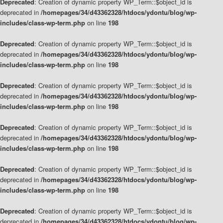
Deprecated
: Creation of dynamic property WP_Term::$object_id is
deprecated in
/homepages/34/d43362328/htdocs/ydontu/blog/wp-
includes/class-wp-term.php
on line
198
Deprecated
: Creation of dynamic property WP_Term::$object_id is
deprecated in
/homepages/34/d43362328/htdocs/ydontu/blog/wp-
includes/class-wp-term.php
on line
198
Deprecated
: Creation of dynamic property WP_Term::$object_id is
deprecated in
/homepages/34/d43362328/htdocs/ydontu/blog/wp-
includes/class-wp-term.php
on line
198
Deprecated
: Creation of dynamic property WP_Term::$object_id is
deprecated in
/homepages/34/d43362328/htdocs/ydontu/blog/wp-
includes/class-wp-term.php
on line
198
Deprecated
: Creation of dynamic property WP_Term::$object_id is
deprecated in
/homepages/34/d43362328/htdocs/ydontu/blog/wp-
includes/class-wp-term.php
on line
198
Deprecated
: Creation of dynamic property WP_Term::$object_id is
deprecated in
/homepages/34/d43362328/htdocs/ydontu/blog/wp-