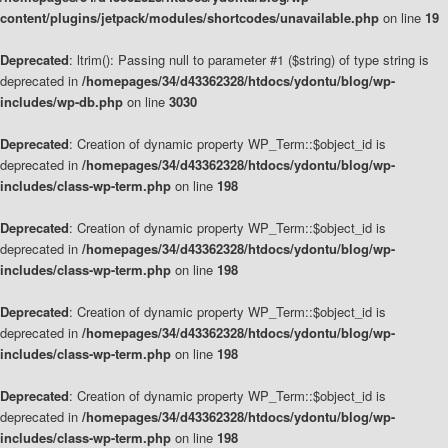
content/plugins/jetpack/modules/shortcodes/unavailable.php
on line
19
Deprecated
: ltrim(): Passing null to parameter #1 ($string) of type string is
deprecated in
/homepages/34/d43362328/htdocs/ydontu/blog/wp-
includes/wp-db.php
on line
3030
Deprecated
: Creation of dynamic property WP_Term::$object_id is
deprecated in
/homepages/34/d43362328/htdocs/ydontu/blog/wp-
includes/class-wp-term.php
on line
198
Deprecated
: Creation of dynamic property WP_Term::$object_id is
deprecated in
/homepages/34/d43362328/htdocs/ydontu/blog/wp-
includes/class-wp-term.php
on line
198
Deprecated
: Creation of dynamic property WP_Term::$object_id is
deprecated in
/homepages/34/d43362328/htdocs/ydontu/blog/wp-
includes/class-wp-term.php
on line
198
Deprecated
: Creation of dynamic property WP_Term::$object_id is
deprecated in
/homepages/34/d43362328/htdocs/ydontu/blog/wp-
includes/class-wp-term.php
on line
198