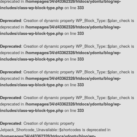
deprecated in
/homepages/34/d43362328/htdocs/ydontu/blog/wp-
includes/class-wp-block-type.php
on line
333
Deprecated
: Creation of dynamic property WP_Block_Type::$plan_check is
deprecated in
/homepages/34/d43362328/htdocs/ydontu/blog/wp-
includes/class-wp-block-type.php
on line
333
Deprecated
: Creation of dynamic property WP_Block_Type::$plan_check is
deprecated in
/homepages/34/d43362328/htdocs/ydontu/blog/wp-
includes/class-wp-block-type.php
on line
333
Deprecated
: Creation of dynamic property WP_Block_Type::$plan_check is
deprecated in
/homepages/34/d43362328/htdocs/ydontu/blog/wp-
includes/class-wp-block-type.php
on line
333
Deprecated
: Creation of dynamic property WP_Block_Type::$plan_check is
deprecated in
/homepages/34/d43362328/htdocs/ydontu/blog/wp-
includes/class-wp-block-type.php
on line
333
Deprecated
: Creation of dynamic property
Jetpack_Shortcode_Unavailable::$shortcodes is deprecated in
/homepages/34/d43362328/htdocs/ydontu/blog/wp-