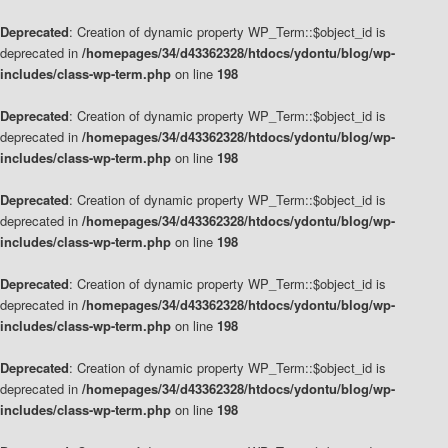
Deprecated
: Creation of dynamic property WP_Term::$object_id is
deprecated in
/homepages/34/d43362328/htdocs/ydontu/blog/wp-
includes/class-wp-term.php
on line
198
Deprecated
: Creation of dynamic property WP_Term::$object_id is
deprecated in
/homepages/34/d43362328/htdocs/ydontu/blog/wp-
includes/class-wp-term.php
on line
198
Deprecated
: Creation of dynamic property WP_Term::$object_id is
deprecated in
/homepages/34/d43362328/htdocs/ydontu/blog/wp-
includes/class-wp-term.php
on line
198
Deprecated
: Creation of dynamic property WP_Term::$object_id is
deprecated in
/homepages/34/d43362328/htdocs/ydontu/blog/wp-
includes/class-wp-term.php
on line
198
Deprecated
: Creation of dynamic property WP_Term::$object_id is
deprecated in
/homepages/34/d43362328/htdocs/ydontu/blog/wp-
includes/class-wp-term.php
on line
198