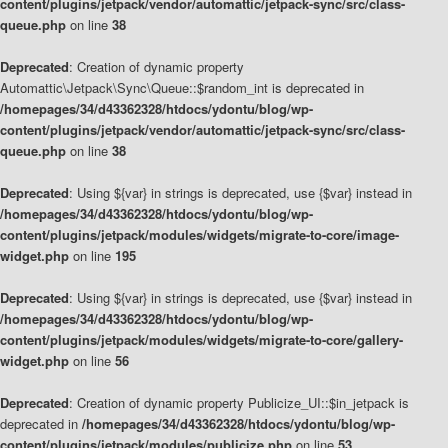
content/plugins/jetpack/vendor/automattic/jetpack-sync/src/class-
queue.php
on line
38
Deprecated
: Creation of dynamic property
Automattic\Jetpack\Sync\Queue::$random_int is deprecated in
/homepages/34/d43362328/htdocs/ydontu/blog/wp-
content/plugins/jetpack/vendor/automattic/jetpack-sync/src/class-
queue.php
on line
38
Deprecated
: Using ${var} in strings is deprecated, use {$var} instead in
/homepages/34/d43362328/htdocs/ydontu/blog/wp-
content/plugins/jetpack/modules/widgets/migrate-to-core/image-
widget.php
on line
195
Deprecated
: Using ${var} in strings is deprecated, use {$var} instead in
/homepages/34/d43362328/htdocs/ydontu/blog/wp-
content/plugins/jetpack/modules/widgets/migrate-to-core/gallery-
widget.php
on line
56
Deprecated
: Creation of dynamic property Publicize_UI::$in_jetpack is
deprecated in
/homepages/34/d43362328/htdocs/ydontu/blog/wp-
content/plugins/jetpack/modules/publicize.php
on line
53