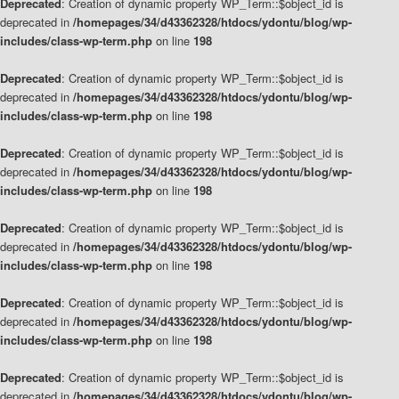
Deprecated
: Creation of dynamic property WP_Term::$object_id is
deprecated in
/homepages/34/d43362328/htdocs/ydontu/blog/wp-
includes/class-wp-term.php
on line
198
Deprecated
: Creation of dynamic property WP_Term::$object_id is
deprecated in
/homepages/34/d43362328/htdocs/ydontu/blog/wp-
includes/class-wp-term.php
on line
198
Deprecated
: Creation of dynamic property WP_Term::$object_id is
deprecated in
/homepages/34/d43362328/htdocs/ydontu/blog/wp-
includes/class-wp-term.php
on line
198
Deprecated
: Creation of dynamic property WP_Term::$object_id is
deprecated in
/homepages/34/d43362328/htdocs/ydontu/blog/wp-
includes/class-wp-term.php
on line
198
Deprecated
: Creation of dynamic property WP_Term::$object_id is
deprecated in
/homepages/34/d43362328/htdocs/ydontu/blog/wp-
includes/class-wp-term.php
on line
198
Deprecated
: Creation of dynamic property WP_Term::$object_id is
deprecated in
/homepages/34/d43362328/htdocs/ydontu/blog/wp-