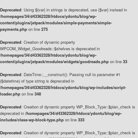
Deprecated
: Using ${var} in strings is deprecated, use {$var} instead in
/homepages/34/d43362328/htdocs/ydontu/blog/wp-
content/plugins/jetpack/modules/simple-payments/simple-
payments.php
on line
275
Deprecated
: Creation of dynamic property
WPCOM_Widget_Goodreads::$shelves is deprecated in
/homepages/34/d43362328/htdocs/ydontu/blog/wp-
content/plugins/jetpack/modules/widgets/goodreads.php
on line
33
Deprecated
: DateTime::__construct(): Passing null to parameter #1
($datetime) of type string is deprecated in
/homepages/34/d43362328/htdocs/ydontu/blog/wp-includes/script-
loader.php
on line
348
Deprecated
: Creation of dynamic property WP_Block_Type::$plan_check is
deprecated in
/homepages/34/d43362328/htdocs/ydontu/blog/wp-
includes/class-wp-block-type.php
on line
333
Deprecated
: Creation of dynamic property WP_Block_Type::$plan_check is