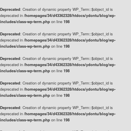
Deprecated
: Creation of dynamic property WP_Term::$object_id is
deprecated in
/homepages/34/d43362328/htdocs/ydontu/blog/wp-
includes/class-wp-term.php
on line
198
Deprecated
: Creation of dynamic property WP_Term::$object_id is
deprecated in
/homepages/34/d43362328/htdocs/ydontu/blog/wp-
includes/class-wp-term.php
on line
198
Deprecated
: Creation of dynamic property WP_Term::$object_id is
deprecated in
/homepages/34/d43362328/htdocs/ydontu/blog/wp-
includes/class-wp-term.php
on line
198
Deprecated
: Creation of dynamic property WP_Term::$object_id is
deprecated in
/homepages/34/d43362328/htdocs/ydontu/blog/wp-
includes/class-wp-term.php
on line
198
Deprecated
: Creation of dynamic property WP_Term::$object_id is
deprecated in
/homepages/34/d43362328/htdocs/ydontu/blog/wp-
includes/class-wp-term.php
on line
198