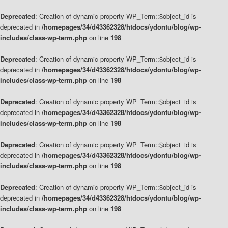
Deprecated
: Creation of dynamic property WP_Term::$object_id is
deprecated in
/homepages/34/d43362328/htdocs/ydontu/blog/wp-
includes/class-wp-term.php
on line
198
Deprecated
: Creation of dynamic property WP_Term::$object_id is
deprecated in
/homepages/34/d43362328/htdocs/ydontu/blog/wp-
includes/class-wp-term.php
on line
198
Deprecated
: Creation of dynamic property WP_Term::$object_id is
deprecated in
/homepages/34/d43362328/htdocs/ydontu/blog/wp-
includes/class-wp-term.php
on line
198
Deprecated
: Creation of dynamic property WP_Term::$object_id is
deprecated in
/homepages/34/d43362328/htdocs/ydontu/blog/wp-
includes/class-wp-term.php
on line
198
Deprecated
: Creation of dynamic property WP_Term::$object_id is
deprecated in
/homepages/34/d43362328/htdocs/ydontu/blog/wp-
includes/class-wp-term.php
on line
198