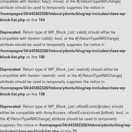
compatible with Iterator::key(): mixed, or the #[\ReturnTypeWillChange]
attribute should be used to temporarily suppress the notice in
/homepages/34/d43362328/htdocs/ydontu/blog/wp-includes/class-wp-
block-list.php
on line
164
Deprecated
: Return type of WP_Block_List::valid() should either be
compatible with Iterator::valid(): bool, or the #[\ReturnTypeWillChange]
attribute should be used to temporarily suppress the notice in
/homepages/34/d43362328/htdocs/ydontu/blog/wp-includes/class-wp-
block-list.php
on line
186
Deprecated
: Return type of WP_Block_List::rewind() should either be
compatible with Iterator::rewind(): void, or the #[\ReturnTypeWillChange]
attribute should be used to temporarily suppress the notice in
/homepages/34/d43362328/htdocs/ydontu/blog/wp-includes/class-wp-
block-list.php
on line
138
Deprecated
: Return type of WP_Block_List::offsetExists($index) should
either be compatible with ArrayAccess::offsetExists(mixed $offset): bool, or
the #[\ReturnTypeWillChange] attribute should be used to temporarily
suppress the notice in
/homepages/34/d43362328/htdocs/ydontu/blog/wp-
includes/class-wp-block-list.php
on line
75