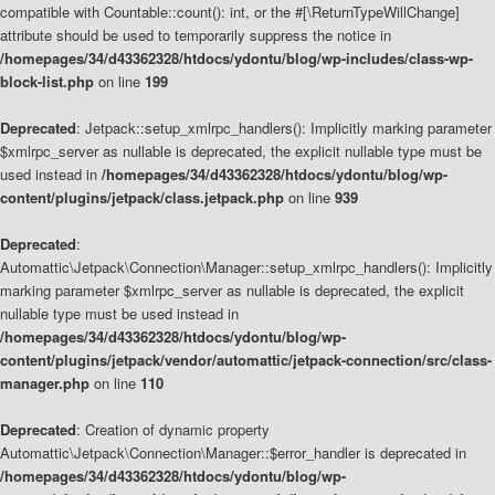
compatible with Countable::count(): int, or the #[\ReturnTypeWillChange]
attribute should be used to temporarily suppress the notice in
/homepages/34/d43362328/htdocs/ydontu/blog/wp-includes/class-wp-
block-list.php
on line
199
Deprecated
: Jetpack::setup_xmlrpc_handlers(): Implicitly marking parameter
$xmlrpc_server as nullable is deprecated, the explicit nullable type must be
used instead in
/homepages/34/d43362328/htdocs/ydontu/blog/wp-
content/plugins/jetpack/class.jetpack.php
on line
939
Deprecated
:
Automattic\Jetpack\Connection\Manager::setup_xmlrpc_handlers(): Implicitly
marking parameter $xmlrpc_server as nullable is deprecated, the explicit
nullable type must be used instead in
/homepages/34/d43362328/htdocs/ydontu/blog/wp-
content/plugins/jetpack/vendor/automattic/jetpack-connection/src/class-
manager.php
on line
110
Deprecated
: Creation of dynamic property
Automattic\Jetpack\Connection\Manager::$error_handler is deprecated in
/homepages/34/d43362328/htdocs/ydontu/blog/wp-