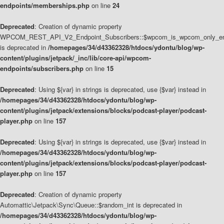
endpoints/memberships.php
on line
24
Deprecated
: Creation of dynamic property
WPCOM_REST_API_V2_Endpoint_Subscribers::$wpcom_is_wpcom_only_en
is deprecated in
/homepages/34/d43362328/htdocs/ydontu/blog/wp-
content/plugins/jetpack/_inc/lib/core-api/wpcom-
endpoints/subscribers.php
on line
15
Deprecated
: Using ${var} in strings is deprecated, use {$var} instead in
/homepages/34/d43362328/htdocs/ydontu/blog/wp-
content/plugins/jetpack/extensions/blocks/podcast-player/podcast-
player.php
on line
157
Deprecated
: Using ${var} in strings is deprecated, use {$var} instead in
/homepages/34/d43362328/htdocs/ydontu/blog/wp-
content/plugins/jetpack/extensions/blocks/podcast-player/podcast-
player.php
on line
157
Deprecated
: Creation of dynamic property
Automattic\Jetpack\Sync\Queue::$random_int is deprecated in
/homepages/34/d43362328/htdocs/ydontu/blog/wp-