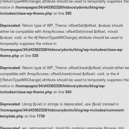
[\ReturnTypeWillChange] attribute should be used to temporarily suppress the
notice in
/homepages/34/d43362328/htdocs/ydontu/blog/wp-
includes/class-wp-theme.php
on line
595
Deprecated
: Return type of WP_Theme::offsetSet($offset, $value) should
either be compatible with ArrayAccess::offsetSet(mixed $offset, mixed
$value): void, or the #[\ReturnTypeWillChange] attribute should be used to
temporarily suppress the notice in
/homepages/34/d43362328/htdocs/ydontu/blog/wp-includes/class-wp-
theme.php
on line
535
Deprecated
: Return type of WP_Theme::offsetUnset($offset) should either be
compatible with ArrayAccess::offsetUnset(mixed $offset): void, or the #
[\ReturnTypeWillChange] attribute should be used to temporarily suppress the
notice in
/homepages/34/d43362328/htdocs/ydontu/blog/wp-
includes/class-wp-theme.php
on line
544
Deprecated
: Using ${var} in strings is deprecated, use {$var} instead in
/homepages/34/d43362328/htdocs/ydontu/blog/wp-includes/comment-
template.php
on line
1739
Deprecated
: wp_getimagesize(): Implicitly marking parameter $image_info