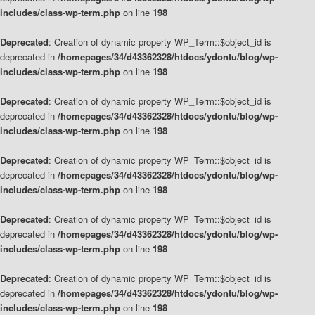
includes/class-wp-term.php
on line
198
Deprecated
: Creation of dynamic property WP_Term::$object_id is
deprecated in
/homepages/34/d43362328/htdocs/ydontu/blog/wp-
includes/class-wp-term.php
on line
198
Deprecated
: Creation of dynamic property WP_Term::$object_id is
deprecated in
/homepages/34/d43362328/htdocs/ydontu/blog/wp-
includes/class-wp-term.php
on line
198
Deprecated
: Creation of dynamic property WP_Term::$object_id is
deprecated in
/homepages/34/d43362328/htdocs/ydontu/blog/wp-
includes/class-wp-term.php
on line
198
Deprecated
: Creation of dynamic property WP_Term::$object_id is
deprecated in
/homepages/34/d43362328/htdocs/ydontu/blog/wp-
includes/class-wp-term.php
on line
198
Deprecated
: Creation of dynamic property WP_Term::$object_id is
deprecated in
/homepages/34/d43362328/htdocs/ydontu/blog/wp-
includes/class-wp-term.php
on line
198