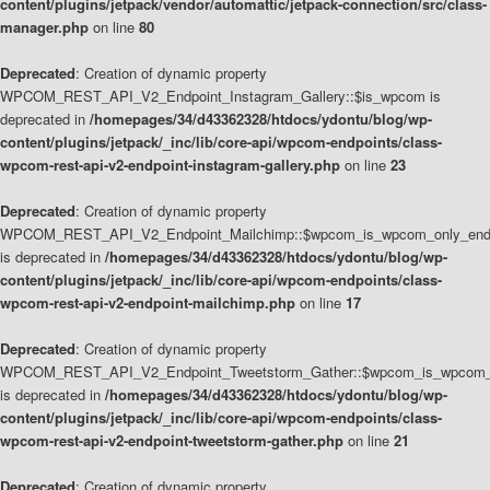
content/plugins/jetpack/vendor/automattic/jetpack-connection/src/class-
manager.php
on line
80
Deprecated
: Creation of dynamic property
WPCOM_REST_API_V2_Endpoint_Instagram_Gallery::$is_wpcom is
deprecated in
/homepages/34/d43362328/htdocs/ydontu/blog/wp-
content/plugins/jetpack/_inc/lib/core-api/wpcom-endpoints/class-
wpcom-rest-api-v2-endpoint-instagram-gallery.php
on line
23
Deprecated
: Creation of dynamic property
WPCOM_REST_API_V2_Endpoint_Mailchimp::$wpcom_is_wpcom_only_end
is deprecated in
/homepages/34/d43362328/htdocs/ydontu/blog/wp-
content/plugins/jetpack/_inc/lib/core-api/wpcom-endpoints/class-
wpcom-rest-api-v2-endpoint-mailchimp.php
on line
17
Deprecated
: Creation of dynamic property
WPCOM_REST_API_V2_Endpoint_Tweetstorm_Gather::$wpcom_is_wpcom_o
is deprecated in
/homepages/34/d43362328/htdocs/ydontu/blog/wp-
content/plugins/jetpack/_inc/lib/core-api/wpcom-endpoints/class-
wpcom-rest-api-v2-endpoint-tweetstorm-gather.php
on line
21
Deprecated
: Creation of dynamic property