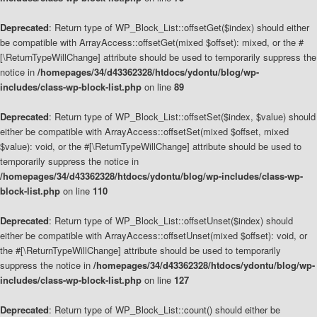
Deprecated
: Return type of WP_Block_List::offsetGet($index) should either
be compatible with ArrayAccess::offsetGet(mixed $offset): mixed, or the #
[\ReturnTypeWillChange] attribute should be used to temporarily suppress the
notice in
/homepages/34/d43362328/htdocs/ydontu/blog/wp-
includes/class-wp-block-list.php
on line
89
Deprecated
: Return type of WP_Block_List::offsetSet($index, $value) should
either be compatible with ArrayAccess::offsetSet(mixed $offset, mixed
$value): void, or the #[\ReturnTypeWillChange] attribute should be used to
temporarily suppress the notice in
/homepages/34/d43362328/htdocs/ydontu/blog/wp-includes/class-wp-
block-list.php
on line
110
Deprecated
: Return type of WP_Block_List::offsetUnset($index) should
either be compatible with ArrayAccess::offsetUnset(mixed $offset): void, or
the #[\ReturnTypeWillChange] attribute should be used to temporarily
suppress the notice in
/homepages/34/d43362328/htdocs/ydontu/blog/wp-
includes/class-wp-block-list.php
on line
127
Deprecated
: Return type of WP_Block_List::count() should either be