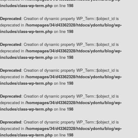
includes/class-wp-term.php
on line
198
Deprecated
: Creation of dynamic property WP_Term::$object_id is
deprecated in
/homepages/34/d43362328/htdocs/ydontu/blog/wp-
includes/class-wp-term.php
on line
198
Deprecated
: Creation of dynamic property WP_Term::$object_id is
deprecated in
/homepages/34/d43362328/htdocs/ydontu/blog/wp-
includes/class-wp-term.php
on line
198
Deprecated
: Creation of dynamic property WP_Term::$object_id is
deprecated in
/homepages/34/d43362328/htdocs/ydontu/blog/wp-
includes/class-wp-term.php
on line
198
Deprecated
: Creation of dynamic property WP_Term::$object_id is
deprecated in
/homepages/34/d43362328/htdocs/ydontu/blog/wp-
includes/class-wp-term.php
on line
198
Deprecated
: Creation of dynamic property WP_Term::$object_id is
deprecated in
/homepages/34/d43362328/htdocs/ydontu/blog/wp-
includes/class-wp-term.php
on line
198