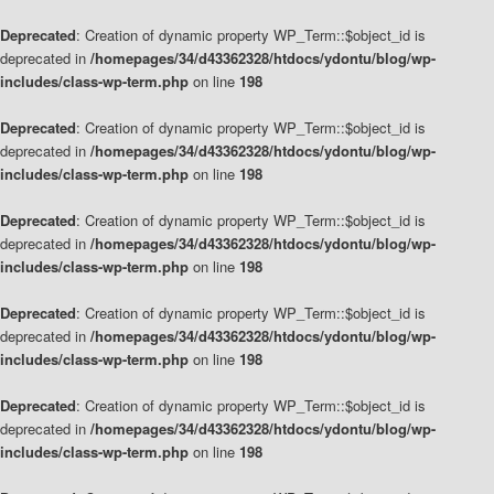
Deprecated
: Creation of dynamic property WP_Term::$object_id is
deprecated in
/homepages/34/d43362328/htdocs/ydontu/blog/wp-
includes/class-wp-term.php
on line
198
Deprecated
: Creation of dynamic property WP_Term::$object_id is
deprecated in
/homepages/34/d43362328/htdocs/ydontu/blog/wp-
includes/class-wp-term.php
on line
198
Deprecated
: Creation of dynamic property WP_Term::$object_id is
deprecated in
/homepages/34/d43362328/htdocs/ydontu/blog/wp-
includes/class-wp-term.php
on line
198
Deprecated
: Creation of dynamic property WP_Term::$object_id is
deprecated in
/homepages/34/d43362328/htdocs/ydontu/blog/wp-
includes/class-wp-term.php
on line
198
Deprecated
: Creation of dynamic property WP_Term::$object_id is
deprecated in
/homepages/34/d43362328/htdocs/ydontu/blog/wp-
includes/class-wp-term.php
on line
198