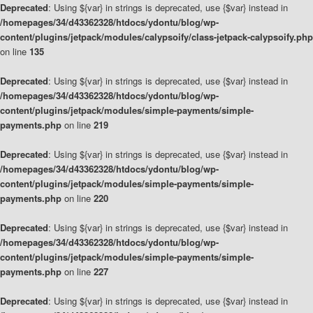
Deprecated
: Using ${var} in strings is deprecated, use {$var} instead in
/homepages/34/d43362328/htdocs/ydontu/blog/wp-
content/plugins/jetpack/modules/calypsoify/class-jetpack-calypsoify.php
on line
135
Deprecated
: Using ${var} in strings is deprecated, use {$var} instead in
/homepages/34/d43362328/htdocs/ydontu/blog/wp-
content/plugins/jetpack/modules/simple-payments/simple-
payments.php
on line
219
Deprecated
: Using ${var} in strings is deprecated, use {$var} instead in
/homepages/34/d43362328/htdocs/ydontu/blog/wp-
content/plugins/jetpack/modules/simple-payments/simple-
payments.php
on line
220
Deprecated
: Using ${var} in strings is deprecated, use {$var} instead in
/homepages/34/d43362328/htdocs/ydontu/blog/wp-
content/plugins/jetpack/modules/simple-payments/simple-
payments.php
on line
227
Deprecated
: Using ${var} in strings is deprecated, use {$var} instead in