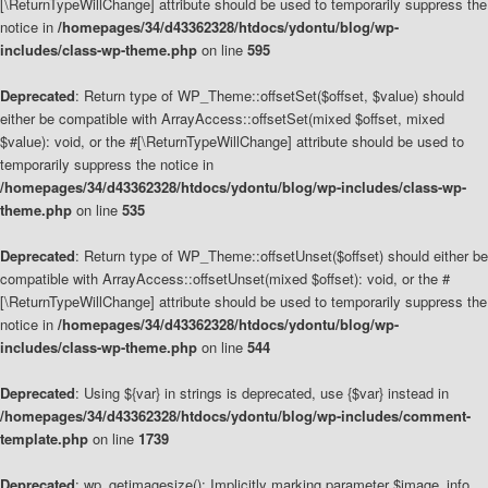
[\ReturnTypeWillChange] attribute should be used to temporarily suppress the
notice in
/homepages/34/d43362328/htdocs/ydontu/blog/wp-
includes/class-wp-theme.php
on line
595
Deprecated
: Return type of WP_Theme::offsetSet($offset, $value) should
either be compatible with ArrayAccess::offsetSet(mixed $offset, mixed
$value): void, or the #[\ReturnTypeWillChange] attribute should be used to
temporarily suppress the notice in
/homepages/34/d43362328/htdocs/ydontu/blog/wp-includes/class-wp-
theme.php
on line
535
Deprecated
: Return type of WP_Theme::offsetUnset($offset) should either be
compatible with ArrayAccess::offsetUnset(mixed $offset): void, or the #
[\ReturnTypeWillChange] attribute should be used to temporarily suppress the
notice in
/homepages/34/d43362328/htdocs/ydontu/blog/wp-
includes/class-wp-theme.php
on line
544
Deprecated
: Using ${var} in strings is deprecated, use {$var} instead in
/homepages/34/d43362328/htdocs/ydontu/blog/wp-includes/comment-
template.php
on line
1739
Deprecated
: wp_getimagesize(): Implicitly marking parameter $image_info