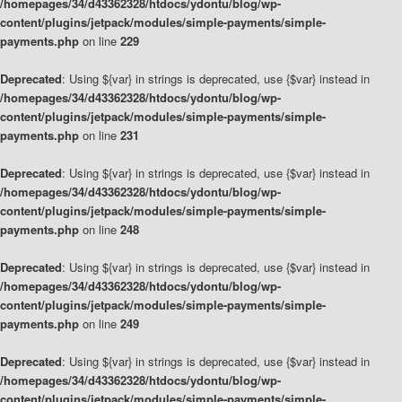
/homepages/34/d43362328/htdocs/ydontu/blog/wp-
content/plugins/jetpack/modules/simple-payments/simple-
payments.php
on line
229
Deprecated
: Using ${var} in strings is deprecated, use {$var} instead in
/homepages/34/d43362328/htdocs/ydontu/blog/wp-
content/plugins/jetpack/modules/simple-payments/simple-
payments.php
on line
231
Deprecated
: Using ${var} in strings is deprecated, use {$var} instead in
/homepages/34/d43362328/htdocs/ydontu/blog/wp-
content/plugins/jetpack/modules/simple-payments/simple-
payments.php
on line
248
Deprecated
: Using ${var} in strings is deprecated, use {$var} instead in
/homepages/34/d43362328/htdocs/ydontu/blog/wp-
content/plugins/jetpack/modules/simple-payments/simple-
payments.php
on line
249
Deprecated
: Using ${var} in strings is deprecated, use {$var} instead in
/homepages/34/d43362328/htdocs/ydontu/blog/wp-
content/plugins/jetpack/modules/simple-payments/simple-