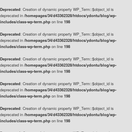
Deprecated
: Creation of dynamic property WP_Term::$object_id is
deprecated in
/homepages/34/d43362328/htdocs/ydontu/blog/wp-
includes/class-wp-term.php
on line
198
Deprecated
: Creation of dynamic property WP_Term::$object_id is
deprecated in
/homepages/34/d43362328/htdocs/ydontu/blog/wp-
includes/class-wp-term.php
on line
198
Deprecated
: Creation of dynamic property WP_Term::$object_id is
deprecated in
/homepages/34/d43362328/htdocs/ydontu/blog/wp-
includes/class-wp-term.php
on line
198
Deprecated
: Creation of dynamic property WP_Term::$object_id is
deprecated in
/homepages/34/d43362328/htdocs/ydontu/blog/wp-
includes/class-wp-term.php
on line
198
Deprecated
: Creation of dynamic property WP_Term::$object_id is
deprecated in
/homepages/34/d43362328/htdocs/ydontu/blog/wp-
includes/class-wp-term.php
on line
198