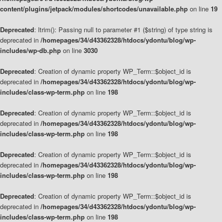
content/plugins/jetpack/modules/shortcodes/unavailable.php
on line
19
Deprecated
: ltrim(): Passing null to parameter #1 ($string) of type string is
deprecated in
/homepages/34/d43362328/htdocs/ydontu/blog/wp-
includes/wp-db.php
on line
3030
Deprecated
: Creation of dynamic property WP_Term::$object_id is
deprecated in
/homepages/34/d43362328/htdocs/ydontu/blog/wp-
includes/class-wp-term.php
on line
198
Deprecated
: Creation of dynamic property WP_Term::$object_id is
deprecated in
/homepages/34/d43362328/htdocs/ydontu/blog/wp-
includes/class-wp-term.php
on line
198
Deprecated
: Creation of dynamic property WP_Term::$object_id is
deprecated in
/homepages/34/d43362328/htdocs/ydontu/blog/wp-
includes/class-wp-term.php
on line
198
Deprecated
: Creation of dynamic property WP_Term::$object_id is
deprecated in
/homepages/34/d43362328/htdocs/ydontu/blog/wp-
includes/class-wp-term.php
on line
198