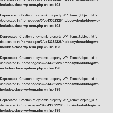
includes/class-wp-term.php
on line
198
Deprecated
: Creation of dynamic property WP_Term::$object_id is
deprecated in
/homepages/34/d43362328/htdocs/ydontu/blog/wp-
includes/class-wp-term.php
on line
198
Deprecated
: Creation of dynamic property WP_Term::$object_id is
deprecated in
/homepages/34/d43362328/htdocs/ydontu/blog/wp-
includes/class-wp-term.php
on line
198
Deprecated
: Creation of dynamic property WP_Term::$object_id is
deprecated in
/homepages/34/d43362328/htdocs/ydontu/blog/wp-
includes/class-wp-term.php
on line
198
Deprecated
: Creation of dynamic property WP_Term::$object_id is
deprecated in
/homepages/34/d43362328/htdocs/ydontu/blog/wp-
includes/class-wp-term.php
on line
198
Deprecated
: Creation of dynamic property WP_Term::$object_id is
deprecated in
/homepages/34/d43362328/htdocs/ydontu/blog/wp-
includes/class-wp-term.php
on line
198