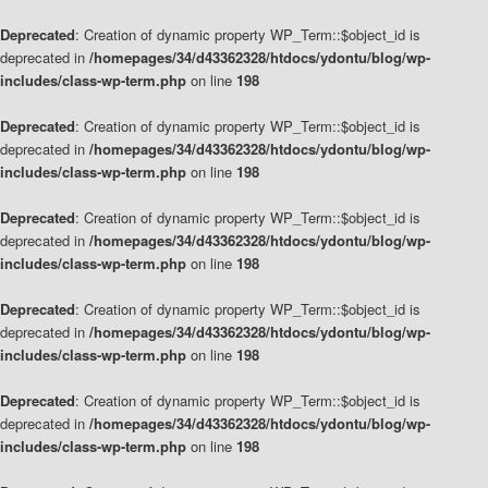
Deprecated
: Creation of dynamic property WP_Term::$object_id is
deprecated in
/homepages/34/d43362328/htdocs/ydontu/blog/wp-
includes/class-wp-term.php
on line
198
Deprecated
: Creation of dynamic property WP_Term::$object_id is
deprecated in
/homepages/34/d43362328/htdocs/ydontu/blog/wp-
includes/class-wp-term.php
on line
198
Deprecated
: Creation of dynamic property WP_Term::$object_id is
deprecated in
/homepages/34/d43362328/htdocs/ydontu/blog/wp-
includes/class-wp-term.php
on line
198
Deprecated
: Creation of dynamic property WP_Term::$object_id is
deprecated in
/homepages/34/d43362328/htdocs/ydontu/blog/wp-
includes/class-wp-term.php
on line
198
Deprecated
: Creation of dynamic property WP_Term::$object_id is
deprecated in
/homepages/34/d43362328/htdocs/ydontu/blog/wp-
includes/class-wp-term.php
on line
198