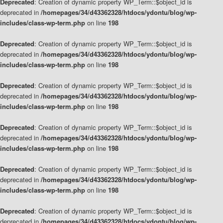
Deprecated
: Creation of dynamic property WP_Term::$object_id is
deprecated in
/homepages/34/d43362328/htdocs/ydontu/blog/wp-
includes/class-wp-term.php
on line
198
Deprecated
: Creation of dynamic property WP_Term::$object_id is
deprecated in
/homepages/34/d43362328/htdocs/ydontu/blog/wp-
includes/class-wp-term.php
on line
198
Deprecated
: Creation of dynamic property WP_Term::$object_id is
deprecated in
/homepages/34/d43362328/htdocs/ydontu/blog/wp-
includes/class-wp-term.php
on line
198
Deprecated
: Creation of dynamic property WP_Term::$object_id is
deprecated in
/homepages/34/d43362328/htdocs/ydontu/blog/wp-
includes/class-wp-term.php
on line
198
Deprecated
: Creation of dynamic property WP_Term::$object_id is
deprecated in
/homepages/34/d43362328/htdocs/ydontu/blog/wp-
includes/class-wp-term.php
on line
198
Deprecated
: Creation of dynamic property WP_Term::$object_id is
deprecated in
/homepages/34/d43362328/htdocs/ydontu/blog/wp-