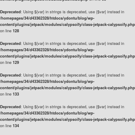
Deprecated
: Using ${var} in strings is deprecated, use {$var} instead in
/homepages/34/d43362328/htdocs/ydontu/blog/wp-
content/plugins/jetpack/modules/calypsoify/class-jetpack-calypsoify.php
on line
128
Deprecated
: Using ${var} in strings is deprecated, use {$var} instead in
/homepages/34/d43362328/htdocs/ydontu/blog/wp-
content/plugins/jetpack/modules/calypsoify/class-jetpack-calypsoify.php
on line
129
Deprecated
: Using ${var} in strings is deprecated, use {$var} instead in
/homepages/34/d43362328/htdocs/ydontu/blog/wp-
content/plugins/jetpack/modules/calypsoify/class-jetpack-calypsoify.php
on line
133
Deprecated
: Using ${var} in strings is deprecated, use {$var} instead in
/homepages/34/d43362328/htdocs/ydontu/blog/wp-
content/plugins/jetpack/modules/calypsoify/class-jetpack-calypsoify.php
on line
134