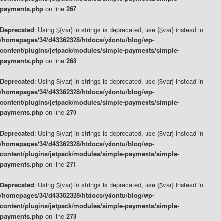
payments.php
on line
267
Deprecated
: Using ${var} in strings is deprecated, use {$var} instead in
/homepages/34/d43362328/htdocs/ydontu/blog/wp-
content/plugins/jetpack/modules/simple-payments/simple-
payments.php
on line
268
Deprecated
: Using ${var} in strings is deprecated, use {$var} instead in
/homepages/34/d43362328/htdocs/ydontu/blog/wp-
content/plugins/jetpack/modules/simple-payments/simple-
payments.php
on line
270
Deprecated
: Using ${var} in strings is deprecated, use {$var} instead in
/homepages/34/d43362328/htdocs/ydontu/blog/wp-
content/plugins/jetpack/modules/simple-payments/simple-
payments.php
on line
271
Deprecated
: Using ${var} in strings is deprecated, use {$var} instead in
/homepages/34/d43362328/htdocs/ydontu/blog/wp-
content/plugins/jetpack/modules/simple-payments/simple-
payments.php
on line
273