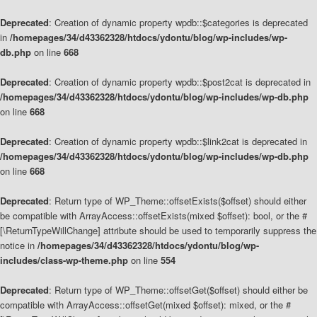
Deprecated
: Creation of dynamic property wpdb::$categories is deprecated
in
/homepages/34/d43362328/htdocs/ydontu/blog/wp-includes/wp-
db.php
on line
668
Deprecated
: Creation of dynamic property wpdb::$post2cat is deprecated in
/homepages/34/d43362328/htdocs/ydontu/blog/wp-includes/wp-db.php
on line
668
Deprecated
: Creation of dynamic property wpdb::$link2cat is deprecated in
/homepages/34/d43362328/htdocs/ydontu/blog/wp-includes/wp-db.php
on line
668
Deprecated
: Return type of WP_Theme::offsetExists($offset) should either
be compatible with ArrayAccess::offsetExists(mixed $offset): bool, or the #
[\ReturnTypeWillChange] attribute should be used to temporarily suppress the
notice in
/homepages/34/d43362328/htdocs/ydontu/blog/wp-
includes/class-wp-theme.php
on line
554
Deprecated
: Return type of WP_Theme::offsetGet($offset) should either be
compatible with ArrayAccess::offsetGet(mixed $offset): mixed, or the #