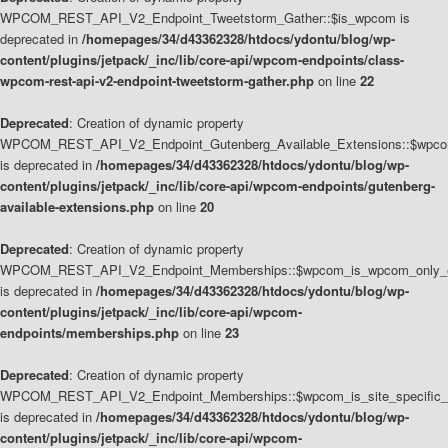
WPCOM_REST_API_V2_Endpoint_Tweetstorm_Gather::$is_wpcom is
deprecated in
/homepages/34/d43362328/htdocs/ydontu/blog/wp-
content/plugins/jetpack/_inc/lib/core-api/wpcom-endpoints/class-
wpcom-rest-api-v2-endpoint-tweetstorm-gather.php
on line
22
Deprecated
: Creation of dynamic property
WPCOM_REST_API_V2_Endpoint_Gutenberg_Available_Extensions::$wpcom_
is deprecated in
/homepages/34/d43362328/htdocs/ydontu/blog/wp-
content/plugins/jetpack/_inc/lib/core-api/wpcom-endpoints/gutenberg-
available-extensions.php
on line
20
Deprecated
: Creation of dynamic property
WPCOM_REST_API_V2_Endpoint_Memberships::$wpcom_is_wpcom_only_e
is deprecated in
/homepages/34/d43362328/htdocs/ydontu/blog/wp-
content/plugins/jetpack/_inc/lib/core-api/wpcom-
endpoints/memberships.php
on line
23
Deprecated
: Creation of dynamic property
WPCOM_REST_API_V2_Endpoint_Memberships::$wpcom_is_site_specific_
is deprecated in
/homepages/34/d43362328/htdocs/ydontu/blog/wp-
content/plugins/jetpack/_inc/lib/core-api/wpcom-