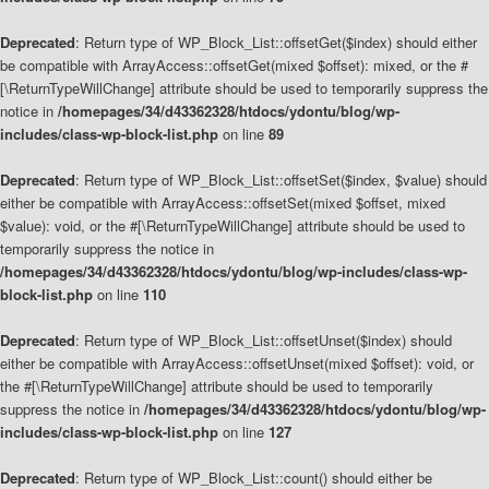
Deprecated
: Return type of WP_Block_List::offsetGet($index) should either
be compatible with ArrayAccess::offsetGet(mixed $offset): mixed, or the #
[\ReturnTypeWillChange] attribute should be used to temporarily suppress the
notice in
/homepages/34/d43362328/htdocs/ydontu/blog/wp-
includes/class-wp-block-list.php
on line
89
Deprecated
: Return type of WP_Block_List::offsetSet($index, $value) should
either be compatible with ArrayAccess::offsetSet(mixed $offset, mixed
$value): void, or the #[\ReturnTypeWillChange] attribute should be used to
temporarily suppress the notice in
/homepages/34/d43362328/htdocs/ydontu/blog/wp-includes/class-wp-
block-list.php
on line
110
Deprecated
: Return type of WP_Block_List::offsetUnset($index) should
either be compatible with ArrayAccess::offsetUnset(mixed $offset): void, or
the #[\ReturnTypeWillChange] attribute should be used to temporarily
suppress the notice in
/homepages/34/d43362328/htdocs/ydontu/blog/wp-
includes/class-wp-block-list.php
on line
127
Deprecated
: Return type of WP_Block_List::count() should either be