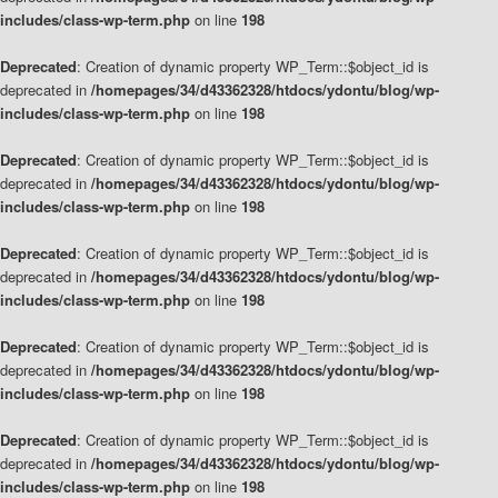
includes/class-wp-term.php
on line
198
Deprecated
: Creation of dynamic property WP_Term::$object_id is
deprecated in
/homepages/34/d43362328/htdocs/ydontu/blog/wp-
includes/class-wp-term.php
on line
198
Deprecated
: Creation of dynamic property WP_Term::$object_id is
deprecated in
/homepages/34/d43362328/htdocs/ydontu/blog/wp-
includes/class-wp-term.php
on line
198
Deprecated
: Creation of dynamic property WP_Term::$object_id is
deprecated in
/homepages/34/d43362328/htdocs/ydontu/blog/wp-
includes/class-wp-term.php
on line
198
Deprecated
: Creation of dynamic property WP_Term::$object_id is
deprecated in
/homepages/34/d43362328/htdocs/ydontu/blog/wp-
includes/class-wp-term.php
on line
198
Deprecated
: Creation of dynamic property WP_Term::$object_id is
deprecated in
/homepages/34/d43362328/htdocs/ydontu/blog/wp-
includes/class-wp-term.php
on line
198