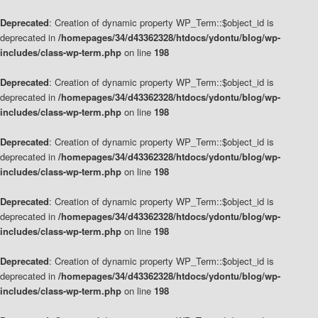
Deprecated
: Creation of dynamic property WP_Term::$object_id is
deprecated in
/homepages/34/d43362328/htdocs/ydontu/blog/wp-
includes/class-wp-term.php
on line
198
Deprecated
: Creation of dynamic property WP_Term::$object_id is
deprecated in
/homepages/34/d43362328/htdocs/ydontu/blog/wp-
includes/class-wp-term.php
on line
198
Deprecated
: Creation of dynamic property WP_Term::$object_id is
deprecated in
/homepages/34/d43362328/htdocs/ydontu/blog/wp-
includes/class-wp-term.php
on line
198
Deprecated
: Creation of dynamic property WP_Term::$object_id is
deprecated in
/homepages/34/d43362328/htdocs/ydontu/blog/wp-
includes/class-wp-term.php
on line
198
Deprecated
: Creation of dynamic property WP_Term::$object_id is
deprecated in
/homepages/34/d43362328/htdocs/ydontu/blog/wp-
includes/class-wp-term.php
on line
198