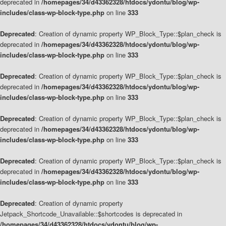
deprecated in
/homepages/34/d43362328/htdocs/ydontu/blog/wp-
includes/class-wp-block-type.php
on line
333
Deprecated
: Creation of dynamic property WP_Block_Type::$plan_check is
deprecated in
/homepages/34/d43362328/htdocs/ydontu/blog/wp-
includes/class-wp-block-type.php
on line
333
Deprecated
: Creation of dynamic property WP_Block_Type::$plan_check is
deprecated in
/homepages/34/d43362328/htdocs/ydontu/blog/wp-
includes/class-wp-block-type.php
on line
333
Deprecated
: Creation of dynamic property WP_Block_Type::$plan_check is
deprecated in
/homepages/34/d43362328/htdocs/ydontu/blog/wp-
includes/class-wp-block-type.php
on line
333
Deprecated
: Creation of dynamic property WP_Block_Type::$plan_check is
deprecated in
/homepages/34/d43362328/htdocs/ydontu/blog/wp-
includes/class-wp-block-type.php
on line
333
Deprecated
: Creation of dynamic property
Jetpack_Shortcode_Unavailable::$shortcodes is deprecated in
/homepages/34/d43362328/htdocs/ydontu/blog/wp-