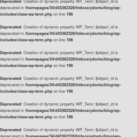
Deprecated
: Creation of dynamic property WP_Term::$object_id is
deprecated in
/homepages/34/d43362328/htdocs/ydontu/blog/wp-
includes/class-wp-term.php
on line
198
Deprecated
: Creation of dynamic property WP_Term::$object_id is
deprecated in
/homepages/34/d43362328/htdocs/ydontu/blog/wp-
includes/class-wp-term.php
on line
198
Deprecated
: Creation of dynamic property WP_Term::$object_id is
deprecated in
/homepages/34/d43362328/htdocs/ydontu/blog/wp-
includes/class-wp-term.php
on line
198
Deprecated
: Creation of dynamic property WP_Term::$object_id is
deprecated in
/homepages/34/d43362328/htdocs/ydontu/blog/wp-
includes/class-wp-term.php
on line
198
Deprecated
: Creation of dynamic property WP_Term::$object_id is
deprecated in
/homepages/34/d43362328/htdocs/ydontu/blog/wp-
includes/class-wp-term.php
on line
198
Deprecated
: Creation of dynamic property WP_Term::$object_id is
deprecated in
/homepages/34/d43362328/htdocs/ydontu/blog/wp-