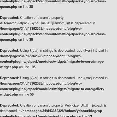
content/plugins/jetpack/vendor/automattic/jetpack-sync/src/class-
queue.php
on line
38
Deprecated
: Creation of dynamic property
Automattic\Jetpack\Sync\Queue::$random_int is deprecated in
/homepages/34/d43362328/htdocs/ydontu/blog/wp-
content/plugins/jetpack/vendor/automattic/jetpack-sync/src/class-
queue.php
on line
38
Deprecated
: Using ${var} in strings is deprecated, use {$var} instead in
/homepages/34/d43362328/htdocs/ydontu/blog/wp-
content/plugins/jetpack/modules/widgets/migrate-to-core/image-
widget.php
on line
195
Deprecated
: Using ${var} in strings is deprecated, use {$var} instead in
/homepages/34/d43362328/htdocs/ydontu/blog/wp-
content/plugins/jetpack/modules/widgets/migrate-to-core/gallery-
widget.php
on line
56
Deprecated
: Creation of dynamic property Publicize_UI::$in_jetpack is
deprecated in
/homepages/34/d43362328/htdocs/ydontu/blog/wp-
content/plugins/jetpack/modules/publicize.php
on line
53