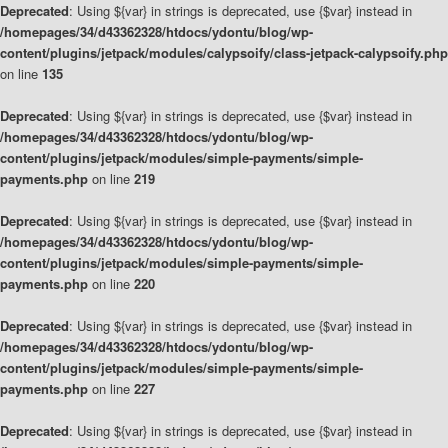
Deprecated
: Using ${var} in strings is deprecated, use {$var} instead in
/homepages/34/d43362328/htdocs/ydontu/blog/wp-
content/plugins/jetpack/modules/calypsoify/class-jetpack-calypsoify.php
on line
135
Deprecated
: Using ${var} in strings is deprecated, use {$var} instead in
/homepages/34/d43362328/htdocs/ydontu/blog/wp-
content/plugins/jetpack/modules/simple-payments/simple-
payments.php
on line
219
Deprecated
: Using ${var} in strings is deprecated, use {$var} instead in
/homepages/34/d43362328/htdocs/ydontu/blog/wp-
content/plugins/jetpack/modules/simple-payments/simple-
payments.php
on line
220
Deprecated
: Using ${var} in strings is deprecated, use {$var} instead in
/homepages/34/d43362328/htdocs/ydontu/blog/wp-
content/plugins/jetpack/modules/simple-payments/simple-
payments.php
on line
227
Deprecated
: Using ${var} in strings is deprecated, use {$var} instead in