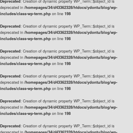
Deprecated
: Creation of dynamic property WP_Term::$object_id is
deprecated in
/homepages/34/d43362328/htdocs/ydontu/blog/wp-
includes/class-wp-term.php
on line
198
Deprecated
: Creation of dynamic property WP_Term::$object_id is
deprecated in
/homepages/34/d43362328/htdocs/ydontu/blog/wp-
includes/class-wp-term.php
on line
198
Deprecated
: Creation of dynamic property WP_Term::$object_id is
deprecated in
/homepages/34/d43362328/htdocs/ydontu/blog/wp-
includes/class-wp-term.php
on line
198
Deprecated
: Creation of dynamic property WP_Term::$object_id is
deprecated in
/homepages/34/d43362328/htdocs/ydontu/blog/wp-
includes/class-wp-term.php
on line
198
Deprecated
: Creation of dynamic property WP_Term::$object_id is
deprecated in
/homepages/34/d43362328/htdocs/ydontu/blog/wp-
includes/class-wp-term.php
on line
198
Deprecated
: Creation of dynamic property WP_Term::$object_id is
deprecated in
/homepages/34/d43362328/htdocs/ydontu/blog/wp-