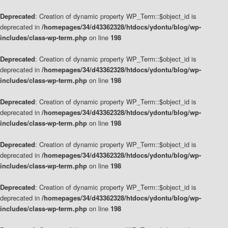
Deprecated
: Creation of dynamic property WP_Term::$object_id is
deprecated in
/homepages/34/d43362328/htdocs/ydontu/blog/wp-
includes/class-wp-term.php
on line
198
Deprecated
: Creation of dynamic property WP_Term::$object_id is
deprecated in
/homepages/34/d43362328/htdocs/ydontu/blog/wp-
includes/class-wp-term.php
on line
198
Deprecated
: Creation of dynamic property WP_Term::$object_id is
deprecated in
/homepages/34/d43362328/htdocs/ydontu/blog/wp-
includes/class-wp-term.php
on line
198
Deprecated
: Creation of dynamic property WP_Term::$object_id is
deprecated in
/homepages/34/d43362328/htdocs/ydontu/blog/wp-
includes/class-wp-term.php
on line
198
Deprecated
: Creation of dynamic property WP_Term::$object_id is
deprecated in
/homepages/34/d43362328/htdocs/ydontu/blog/wp-
includes/class-wp-term.php
on line
198