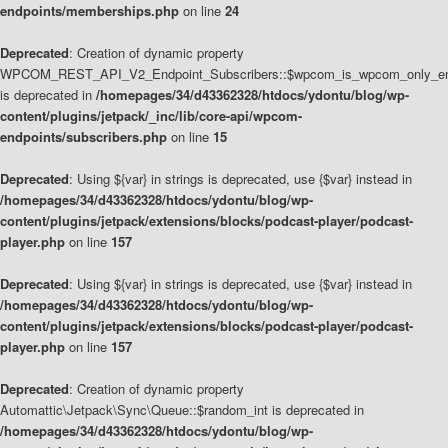
endpoints/memberships.php
on line
24
Deprecated
: Creation of dynamic property
WPCOM_REST_API_V2_Endpoint_Subscribers::$wpcom_is_wpcom_only_en
is deprecated in
/homepages/34/d43362328/htdocs/ydontu/blog/wp-
content/plugins/jetpack/_inc/lib/core-api/wpcom-
endpoints/subscribers.php
on line
15
Deprecated
: Using ${var} in strings is deprecated, use {$var} instead in
/homepages/34/d43362328/htdocs/ydontu/blog/wp-
content/plugins/jetpack/extensions/blocks/podcast-player/podcast-
player.php
on line
157
Deprecated
: Using ${var} in strings is deprecated, use {$var} instead in
/homepages/34/d43362328/htdocs/ydontu/blog/wp-
content/plugins/jetpack/extensions/blocks/podcast-player/podcast-
player.php
on line
157
Deprecated
: Creation of dynamic property
Automattic\Jetpack\Sync\Queue::$random_int is deprecated in
/homepages/34/d43362328/htdocs/ydontu/blog/wp-