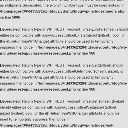
as nullable is deprecated, the explicit nullable type must be used instead in
/homepages/34/d43362328/htdocs/ydontu/blog/wp-includes/media.php
on line
5006
Deprecated
: Return type of WP_REST_Request::offsetExists($offset) should
either be compatible with ArrayAccess::offsetExists(mixed $offset): bool, or
the #[\ReturnTypeWillChange] attribute should be used to temporarily
suppress the notice in
/homepages/34/d43362328/htdocs/ydontu/blog/wp-
includes/rest-api/class-wp-rest-request.php
on line
960
Deprecated
: Return type of WP_REST_Request::offsetGet($offset) should
either be compatible with ArrayAccess::offsetGet(mixed $offset): mixed, or
the #[\ReturnTypeWillChange] attribute should be used to temporarily
suppress the notice in
/homepages/34/d43362328/htdocs/ydontu/blog/wp-
includes/rest-api/class-wp-rest-request.php
on line
980
Deprecated
: Return type of WP_REST_Request::offsetSet($offset, $value)
should either be compatible with ArrayAccess::offsetSet(mixed $offset,
mixed $value): void, or the #[\ReturnTypeWillChange] attribute should be
used to temporarily suppress the notice in
/homepages/34/d43362328/htdocs/ydontu/blog/wp-includes/rest-