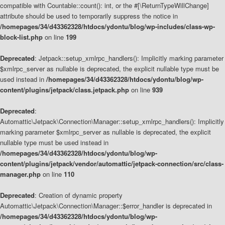
compatible with Countable::count(): int, or the #[\ReturnTypeWillChange]
attribute should be used to temporarily suppress the notice in
/homepages/34/d43362328/htdocs/ydontu/blog/wp-includes/class-wp-
block-list.php
on line
199
Deprecated
: Jetpack::setup_xmlrpc_handlers(): Implicitly marking parameter
$xmlrpc_server as nullable is deprecated, the explicit nullable type must be
used instead in
/homepages/34/d43362328/htdocs/ydontu/blog/wp-
content/plugins/jetpack/class.jetpack.php
on line
939
Deprecated
:
Automattic\Jetpack\Connection\Manager::setup_xmlrpc_handlers(): Implicitly
marking parameter $xmlrpc_server as nullable is deprecated, the explicit
nullable type must be used instead in
/homepages/34/d43362328/htdocs/ydontu/blog/wp-
content/plugins/jetpack/vendor/automattic/jetpack-connection/src/class-
manager.php
on line
110
Deprecated
: Creation of dynamic property
Automattic\Jetpack\Connection\Manager::$error_handler is deprecated in
/homepages/34/d43362328/htdocs/ydontu/blog/wp-