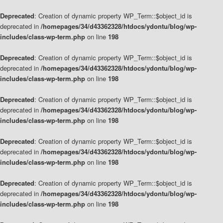
Deprecated
: Creation of dynamic property WP_Term::$object_id is
deprecated in
/homepages/34/d43362328/htdocs/ydontu/blog/wp-
includes/class-wp-term.php
on line
198
Deprecated
: Creation of dynamic property WP_Term::$object_id is
deprecated in
/homepages/34/d43362328/htdocs/ydontu/blog/wp-
includes/class-wp-term.php
on line
198
Deprecated
: Creation of dynamic property WP_Term::$object_id is
deprecated in
/homepages/34/d43362328/htdocs/ydontu/blog/wp-
includes/class-wp-term.php
on line
198
Deprecated
: Creation of dynamic property WP_Term::$object_id is
deprecated in
/homepages/34/d43362328/htdocs/ydontu/blog/wp-
includes/class-wp-term.php
on line
198
Deprecated
: Creation of dynamic property WP_Term::$object_id is
deprecated in
/homepages/34/d43362328/htdocs/ydontu/blog/wp-
includes/class-wp-term.php
on line
198