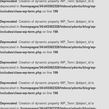
Deprecated
: Creation of dynamic property WP_Term::$object_id is
deprecated in
/homepages/34/d43362328/htdocs/ydontu/blog/wp-
includes/class-wp-term.php
on line
198
Deprecated
: Creation of dynamic property WP_Term::$object_id is
deprecated in
/homepages/34/d43362328/htdocs/ydontu/blog/wp-
includes/class-wp-term.php
on line
198
Deprecated
: Creation of dynamic property WP_Term::$object_id is
deprecated in
/homepages/34/d43362328/htdocs/ydontu/blog/wp-
includes/class-wp-term.php
on line
198
Deprecated
: Creation of dynamic property WP_Term::$object_id is
deprecated in
/homepages/34/d43362328/htdocs/ydontu/blog/wp-
includes/class-wp-term.php
on line
198
Deprecated
: Creation of dynamic property WP_Term::$object_id is
deprecated in
/homepages/34/d43362328/htdocs/ydontu/blog/wp-
includes/class-wp-term.php
on line
198
Deprecated
: Creation of dynamic property WP_Term::$object_id is
deprecated in
/homepages/34/d43362328/htdocs/ydontu/blog/wp-