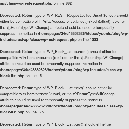
api/class-wp-rest-request.php
on line
992
Deprecated
: Return type of WP_REST_Request::offsetUnset($offset) should
either be compatible with ArrayAccess::offsetUnset(mixed $offset): void, or
the #[\ReturnTypeWillChange] attribute should be used to temporarily
suppress the notice in
/homepages/34/d43362328/htdocs/ydontu/blog/wp-
includes/rest-api/class-wp-rest-request.php
on line
1003
Deprecated
: Return type of WP_Block_List::current() should either be
compatible with Iterator::current(): mixed, or the #[\ReturnTypeWillChange]
attribute should be used to temporarily suppress the notice in
/homepages/34/d43362328/htdocs/ydontu/blog/wp-includes/class-wp-
block-list.php
on line
151
Deprecated
: Return type of WP_Block_List::next() should either be
compatible with Iterator::next(): void, or the #[\ReturnTypeWillChange]
attribute should be used to temporarily suppress the notice in
/homepages/34/d43362328/htdocs/ydontu/blog/wp-includes/class-wp-
block-list.php
on line
175
Deprecated
: Return type of WP_Block_List::key() should either be