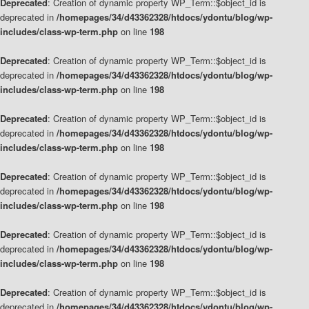
Deprecated
: Creation of dynamic property WP_Term::$object_id is
deprecated in
/homepages/34/d43362328/htdocs/ydontu/blog/wp-
includes/class-wp-term.php
on line
198
Deprecated
: Creation of dynamic property WP_Term::$object_id is
deprecated in
/homepages/34/d43362328/htdocs/ydontu/blog/wp-
includes/class-wp-term.php
on line
198
Deprecated
: Creation of dynamic property WP_Term::$object_id is
deprecated in
/homepages/34/d43362328/htdocs/ydontu/blog/wp-
includes/class-wp-term.php
on line
198
Deprecated
: Creation of dynamic property WP_Term::$object_id is
deprecated in
/homepages/34/d43362328/htdocs/ydontu/blog/wp-
includes/class-wp-term.php
on line
198
Deprecated
: Creation of dynamic property WP_Term::$object_id is
deprecated in
/homepages/34/d43362328/htdocs/ydontu/blog/wp-
includes/class-wp-term.php
on line
198
Deprecated
: Creation of dynamic property WP_Term::$object_id is
deprecated in
/homepages/34/d43362328/htdocs/ydontu/blog/wp-