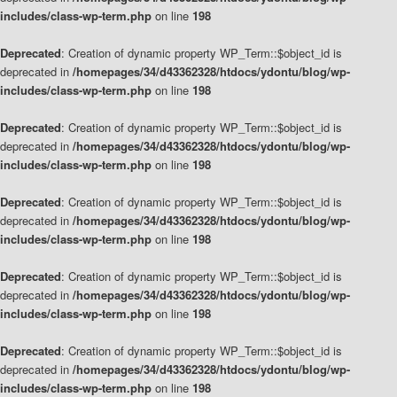
includes/class-wp-term.php
on line
198
Deprecated
: Creation of dynamic property WP_Term::$object_id is
deprecated in
/homepages/34/d43362328/htdocs/ydontu/blog/wp-
includes/class-wp-term.php
on line
198
Deprecated
: Creation of dynamic property WP_Term::$object_id is
deprecated in
/homepages/34/d43362328/htdocs/ydontu/blog/wp-
includes/class-wp-term.php
on line
198
Deprecated
: Creation of dynamic property WP_Term::$object_id is
deprecated in
/homepages/34/d43362328/htdocs/ydontu/blog/wp-
includes/class-wp-term.php
on line
198
Deprecated
: Creation of dynamic property WP_Term::$object_id is
deprecated in
/homepages/34/d43362328/htdocs/ydontu/blog/wp-
includes/class-wp-term.php
on line
198
Deprecated
: Creation of dynamic property WP_Term::$object_id is
deprecated in
/homepages/34/d43362328/htdocs/ydontu/blog/wp-
includes/class-wp-term.php
on line
198