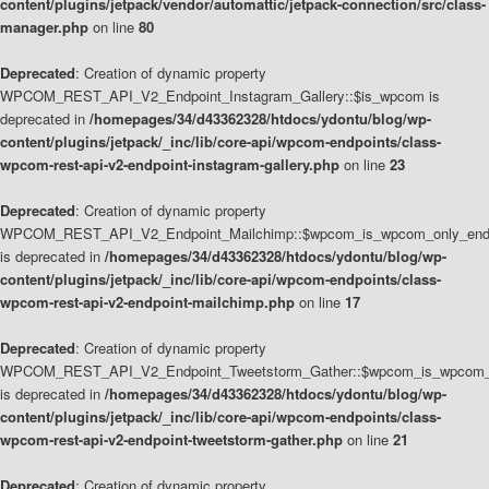
content/plugins/jetpack/vendor/automattic/jetpack-connection/src/class-
manager.php
on line
80
Deprecated
: Creation of dynamic property
WPCOM_REST_API_V2_Endpoint_Instagram_Gallery::$is_wpcom is
deprecated in
/homepages/34/d43362328/htdocs/ydontu/blog/wp-
content/plugins/jetpack/_inc/lib/core-api/wpcom-endpoints/class-
wpcom-rest-api-v2-endpoint-instagram-gallery.php
on line
23
Deprecated
: Creation of dynamic property
WPCOM_REST_API_V2_Endpoint_Mailchimp::$wpcom_is_wpcom_only_end
is deprecated in
/homepages/34/d43362328/htdocs/ydontu/blog/wp-
content/plugins/jetpack/_inc/lib/core-api/wpcom-endpoints/class-
wpcom-rest-api-v2-endpoint-mailchimp.php
on line
17
Deprecated
: Creation of dynamic property
WPCOM_REST_API_V2_Endpoint_Tweetstorm_Gather::$wpcom_is_wpcom_o
is deprecated in
/homepages/34/d43362328/htdocs/ydontu/blog/wp-
content/plugins/jetpack/_inc/lib/core-api/wpcom-endpoints/class-
wpcom-rest-api-v2-endpoint-tweetstorm-gather.php
on line
21
Deprecated
: Creation of dynamic property