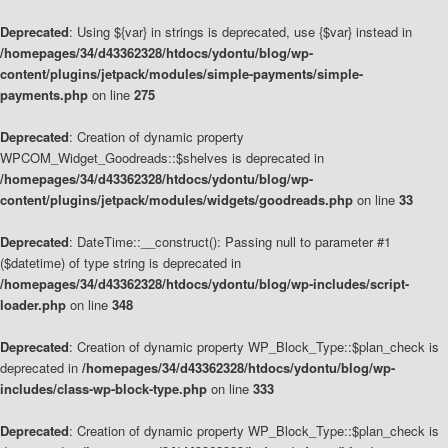
Deprecated
: Using ${var} in strings is deprecated, use {$var} instead in
/homepages/34/d43362328/htdocs/ydontu/blog/wp-
content/plugins/jetpack/modules/simple-payments/simple-
payments.php
on line
275
Deprecated
: Creation of dynamic property
WPCOM_Widget_Goodreads::$shelves is deprecated in
/homepages/34/d43362328/htdocs/ydontu/blog/wp-
content/plugins/jetpack/modules/widgets/goodreads.php
on line
33
Deprecated
: DateTime::__construct(): Passing null to parameter #1
($datetime) of type string is deprecated in
/homepages/34/d43362328/htdocs/ydontu/blog/wp-includes/script-
loader.php
on line
348
Deprecated
: Creation of dynamic property WP_Block_Type::$plan_check is
deprecated in
/homepages/34/d43362328/htdocs/ydontu/blog/wp-
includes/class-wp-block-type.php
on line
333
Deprecated
: Creation of dynamic property WP_Block_Type::$plan_check is