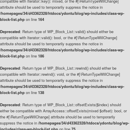
compatible with Iterator::key(): mixed, or the #[\ReturnTypeWillChange]
attribute should be used to temporarily suppress the notice in
/homepages/34/d43362328/htdocs/ydontu/blog/wp-includes/class-wp-
block-list.php
on line
164
Deprecated
: Return type of WP_Block_List::valid() should either be
compatible with Iterator::valid(): bool, or the #[\ReturnTypeWillChange]
attribute should be used to temporarily suppress the notice in
/homepages/34/d43362328/htdocs/ydontu/blog/wp-includes/class-wp-
block-list.php
on line
186
Deprecated
: Return type of WP_Block_List::rewind() should either be
compatible with Iterator::rewind(): void, or the #[\ReturnTypeWillChange]
attribute should be used to temporarily suppress the notice in
/homepages/34/d43362328/htdocs/ydontu/blog/wp-includes/class-wp-
block-list.php
on line
138
Deprecated
: Return type of WP_Block_List::offsetExists($index) should
either be compatible with ArrayAccess::offsetExists(mixed $offset): bool, or
the #[\ReturnTypeWillChange] attribute should be used to temporarily
suppress the notice in
/homepages/34/d43362328/htdocs/ydontu/blog/wp-
includes/class-wp-block-list.php
on line
75