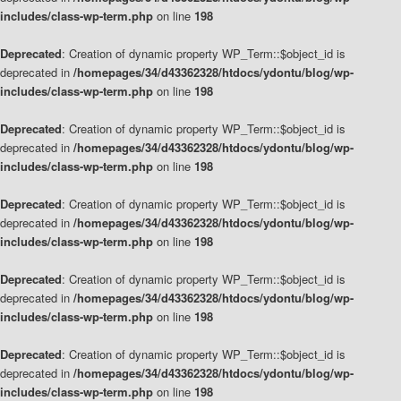
includes/class-wp-term.php
on line
198
Deprecated
: Creation of dynamic property WP_Term::$object_id is
deprecated in
/homepages/34/d43362328/htdocs/ydontu/blog/wp-
includes/class-wp-term.php
on line
198
Deprecated
: Creation of dynamic property WP_Term::$object_id is
deprecated in
/homepages/34/d43362328/htdocs/ydontu/blog/wp-
includes/class-wp-term.php
on line
198
Deprecated
: Creation of dynamic property WP_Term::$object_id is
deprecated in
/homepages/34/d43362328/htdocs/ydontu/blog/wp-
includes/class-wp-term.php
on line
198
Deprecated
: Creation of dynamic property WP_Term::$object_id is
deprecated in
/homepages/34/d43362328/htdocs/ydontu/blog/wp-
includes/class-wp-term.php
on line
198
Deprecated
: Creation of dynamic property WP_Term::$object_id is
deprecated in
/homepages/34/d43362328/htdocs/ydontu/blog/wp-
includes/class-wp-term.php
on line
198