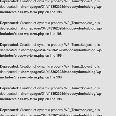
Deprecated
: Creation of dynamic property WP_Term::$object_id is
deprecated in
/homepages/34/d43362328/htdocs/ydontu/blog/wp-
includes/class-wp-term.php
on line
198
Deprecated
: Creation of dynamic property WP_Term::$object_id is
deprecated in
/homepages/34/d43362328/htdocs/ydontu/blog/wp-
includes/class-wp-term.php
on line
198
Deprecated
: Creation of dynamic property WP_Term::$object_id is
deprecated in
/homepages/34/d43362328/htdocs/ydontu/blog/wp-
includes/class-wp-term.php
on line
198
Deprecated
: Creation of dynamic property WP_Term::$object_id is
deprecated in
/homepages/34/d43362328/htdocs/ydontu/blog/wp-
includes/class-wp-term.php
on line
198
Deprecated
: Creation of dynamic property WP_Term::$object_id is
deprecated in
/homepages/34/d43362328/htdocs/ydontu/blog/wp-
includes/class-wp-term.php
on line
198
Deprecated
: Creation of dynamic property WP_Term::$object_id is
deprecated in
/homepages/34/d43362328/htdocs/ydontu/blog/wp-