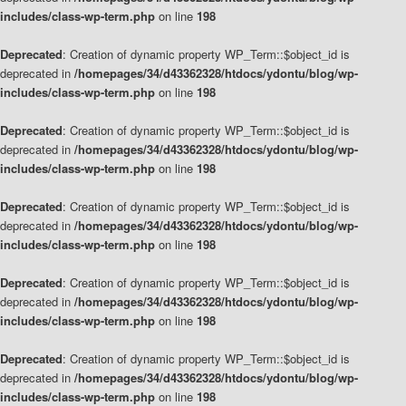
includes/class-wp-term.php
on line
198
Deprecated
: Creation of dynamic property WP_Term::$object_id is
deprecated in
/homepages/34/d43362328/htdocs/ydontu/blog/wp-
includes/class-wp-term.php
on line
198
Deprecated
: Creation of dynamic property WP_Term::$object_id is
deprecated in
/homepages/34/d43362328/htdocs/ydontu/blog/wp-
includes/class-wp-term.php
on line
198
Deprecated
: Creation of dynamic property WP_Term::$object_id is
deprecated in
/homepages/34/d43362328/htdocs/ydontu/blog/wp-
includes/class-wp-term.php
on line
198
Deprecated
: Creation of dynamic property WP_Term::$object_id is
deprecated in
/homepages/34/d43362328/htdocs/ydontu/blog/wp-
includes/class-wp-term.php
on line
198
Deprecated
: Creation of dynamic property WP_Term::$object_id is
deprecated in
/homepages/34/d43362328/htdocs/ydontu/blog/wp-
includes/class-wp-term.php
on line
198