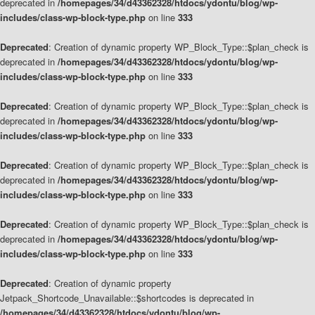
deprecated in
/homepages/34/d43362328/htdocs/ydontu/blog/wp-
includes/class-wp-block-type.php
on line
333
Deprecated
: Creation of dynamic property WP_Block_Type::$plan_check is
deprecated in
/homepages/34/d43362328/htdocs/ydontu/blog/wp-
includes/class-wp-block-type.php
on line
333
Deprecated
: Creation of dynamic property WP_Block_Type::$plan_check is
deprecated in
/homepages/34/d43362328/htdocs/ydontu/blog/wp-
includes/class-wp-block-type.php
on line
333
Deprecated
: Creation of dynamic property WP_Block_Type::$plan_check is
deprecated in
/homepages/34/d43362328/htdocs/ydontu/blog/wp-
includes/class-wp-block-type.php
on line
333
Deprecated
: Creation of dynamic property WP_Block_Type::$plan_check is
deprecated in
/homepages/34/d43362328/htdocs/ydontu/blog/wp-
includes/class-wp-block-type.php
on line
333
Deprecated
: Creation of dynamic property
Jetpack_Shortcode_Unavailable::$shortcodes is deprecated in
/homepages/34/d43362328/htdocs/ydontu/blog/wp-