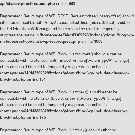
api/class-wp-rest-request.php
on line
992
Deprecated
: Return type of WP_REST_Request::offsetUnset($offset) should
either be compatible with ArrayAccess::offsetUnset(mixed $offset): void, or
the #[\ReturnTypeWillChange] attribute should be used to temporarily
suppress the notice in
/homepages/34/d43362328/htdocs/ydontu/blog/wp-
includes/rest-api/class-wp-rest-request.php
on line
1003
Deprecated
: Return type of WP_Block_List::current() should either be
compatible with Iterator::current(): mixed, or the #[\ReturnTypeWillChange]
attribute should be used to temporarily suppress the notice in
/homepages/34/d43362328/htdocs/ydontu/blog/wp-includes/class-wp-
block-list.php
on line
151
Deprecated
: Return type of WP_Block_List::next() should either be
compatible with Iterator::next(): void, or the #[\ReturnTypeWillChange]
attribute should be used to temporarily suppress the notice in
/homepages/34/d43362328/htdocs/ydontu/blog/wp-includes/class-wp-
block-list.php
on line
175
Deprecated
: Return type of WP_Block_List::key() should either be