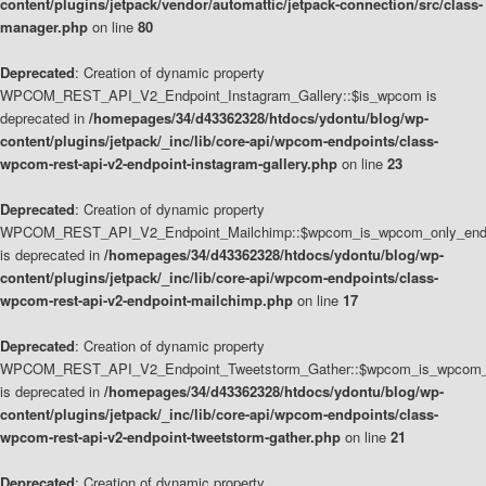
content/plugins/jetpack/vendor/automattic/jetpack-connection/src/class-
manager.php
on line
80
Deprecated
: Creation of dynamic property
WPCOM_REST_API_V2_Endpoint_Instagram_Gallery::$is_wpcom is
deprecated in
/homepages/34/d43362328/htdocs/ydontu/blog/wp-
content/plugins/jetpack/_inc/lib/core-api/wpcom-endpoints/class-
wpcom-rest-api-v2-endpoint-instagram-gallery.php
on line
23
Deprecated
: Creation of dynamic property
WPCOM_REST_API_V2_Endpoint_Mailchimp::$wpcom_is_wpcom_only_end
is deprecated in
/homepages/34/d43362328/htdocs/ydontu/blog/wp-
content/plugins/jetpack/_inc/lib/core-api/wpcom-endpoints/class-
wpcom-rest-api-v2-endpoint-mailchimp.php
on line
17
Deprecated
: Creation of dynamic property
WPCOM_REST_API_V2_Endpoint_Tweetstorm_Gather::$wpcom_is_wpcom_o
is deprecated in
/homepages/34/d43362328/htdocs/ydontu/blog/wp-
content/plugins/jetpack/_inc/lib/core-api/wpcom-endpoints/class-
wpcom-rest-api-v2-endpoint-tweetstorm-gather.php
on line
21
Deprecated
: Creation of dynamic property