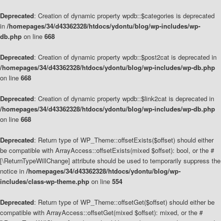
Deprecated
: Creation of dynamic property wpdb::$categories is deprecated
in
/homepages/34/d43362328/htdocs/ydontu/blog/wp-includes/wp-
db.php
on line
668
Deprecated
: Creation of dynamic property wpdb::$post2cat is deprecated in
/homepages/34/d43362328/htdocs/ydontu/blog/wp-includes/wp-db.php
on line
668
Deprecated
: Creation of dynamic property wpdb::$link2cat is deprecated in
/homepages/34/d43362328/htdocs/ydontu/blog/wp-includes/wp-db.php
on line
668
Deprecated
: Return type of WP_Theme::offsetExists($offset) should either
be compatible with ArrayAccess::offsetExists(mixed $offset): bool, or the #
[\ReturnTypeWillChange] attribute should be used to temporarily suppress the
notice in
/homepages/34/d43362328/htdocs/ydontu/blog/wp-
includes/class-wp-theme.php
on line
554
Deprecated
: Return type of WP_Theme::offsetGet($offset) should either be
compatible with ArrayAccess::offsetGet(mixed $offset): mixed, or the #