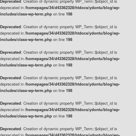
Deprecated
: Creation of dynamic property WP_Term::$object_id is
deprecated in
/homepages/34/d43362328/htdocs/ydontu/blog/wp-
includes/class-wp-term.php
on line
198
Deprecated
: Creation of dynamic property WP_Term::$object_id is
deprecated in
/homepages/34/d43362328/htdocs/ydontu/blog/wp-
includes/class-wp-term.php
on line
198
Deprecated
: Creation of dynamic property WP_Term::$object_id is
deprecated in
/homepages/34/d43362328/htdocs/ydontu/blog/wp-
includes/class-wp-term.php
on line
198
Deprecated
: Creation of dynamic property WP_Term::$object_id is
deprecated in
/homepages/34/d43362328/htdocs/ydontu/blog/wp-
includes/class-wp-term.php
on line
198
Deprecated
: Creation of dynamic property WP_Term::$object_id is
deprecated in
/homepages/34/d43362328/htdocs/ydontu/blog/wp-
includes/class-wp-term.php
on line
198
Deprecated
: Creation of dynamic property WP_Term::$object_id is
deprecated in
/homepages/34/d43362328/htdocs/ydontu/blog/wp-