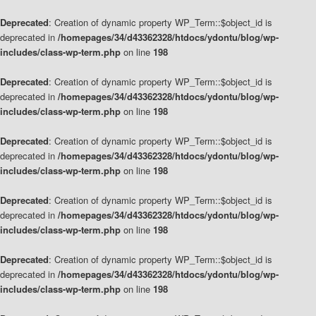
Deprecated
: Creation of dynamic property WP_Term::$object_id is
deprecated in
/homepages/34/d43362328/htdocs/ydontu/blog/wp-
includes/class-wp-term.php
on line
198
Deprecated
: Creation of dynamic property WP_Term::$object_id is
deprecated in
/homepages/34/d43362328/htdocs/ydontu/blog/wp-
includes/class-wp-term.php
on line
198
Deprecated
: Creation of dynamic property WP_Term::$object_id is
deprecated in
/homepages/34/d43362328/htdocs/ydontu/blog/wp-
includes/class-wp-term.php
on line
198
Deprecated
: Creation of dynamic property WP_Term::$object_id is
deprecated in
/homepages/34/d43362328/htdocs/ydontu/blog/wp-
includes/class-wp-term.php
on line
198
Deprecated
: Creation of dynamic property WP_Term::$object_id is
deprecated in
/homepages/34/d43362328/htdocs/ydontu/blog/wp-
includes/class-wp-term.php
on line
198