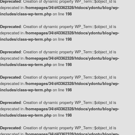
Deprecated
: Creation of dynamic property WP_Term::$object_id is
deprecated in
/homepages/34/d43362328/htdocs/ydontu/blog/wp-
includes/class-wp-term.php
on line
198
Deprecated
: Creation of dynamic property WP_Term::$object_id is
deprecated in
/homepages/34/d43362328/htdocs/ydontu/blog/wp-
includes/class-wp-term.php
on line
198
Deprecated
: Creation of dynamic property WP_Term::$object_id is
deprecated in
/homepages/34/d43362328/htdocs/ydontu/blog/wp-
includes/class-wp-term.php
on line
198
Deprecated
: Creation of dynamic property WP_Term::$object_id is
deprecated in
/homepages/34/d43362328/htdocs/ydontu/blog/wp-
includes/class-wp-term.php
on line
198
Deprecated
: Creation of dynamic property WP_Term::$object_id is
deprecated in
/homepages/34/d43362328/htdocs/ydontu/blog/wp-
includes/class-wp-term.php
on line
198
Deprecated
: Creation of dynamic property WP_Term::$object_id is
deprecated in
/homepages/34/d43362328/htdocs/ydontu/blog/wp-