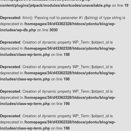
content/plugins/jetpack/modules/shortcodes/unavailable.php
on line
19
Deprecated
: ltrim(): Passing null to parameter #1 ($string) of type string is
deprecated in
/homepages/34/d43362328/htdocs/ydontu/blog/wp-
includes/wp-db.php
on line
3030
Deprecated
: Creation of dynamic property WP_Term::$object_id is
deprecated in
/homepages/34/d43362328/htdocs/ydontu/blog/wp-
includes/class-wp-term.php
on line
198
Deprecated
: Creation of dynamic property WP_Term::$object_id is
deprecated in
/homepages/34/d43362328/htdocs/ydontu/blog/wp-
includes/class-wp-term.php
on line
198
Deprecated
: Creation of dynamic property WP_Term::$object_id is
deprecated in
/homepages/34/d43362328/htdocs/ydontu/blog/wp-
includes/class-wp-term.php
on line
198
Deprecated
: Creation of dynamic property WP_Term::$object_id is
deprecated in
/homepages/34/d43362328/htdocs/ydontu/blog/wp-
includes/class-wp-term.php
on line
198