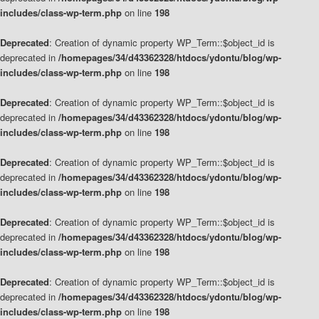
includes/class-wp-term.php
on line
198
Deprecated
: Creation of dynamic property WP_Term::$object_id is
deprecated in
/homepages/34/d43362328/htdocs/ydontu/blog/wp-
includes/class-wp-term.php
on line
198
Deprecated
: Creation of dynamic property WP_Term::$object_id is
deprecated in
/homepages/34/d43362328/htdocs/ydontu/blog/wp-
includes/class-wp-term.php
on line
198
Deprecated
: Creation of dynamic property WP_Term::$object_id is
deprecated in
/homepages/34/d43362328/htdocs/ydontu/blog/wp-
includes/class-wp-term.php
on line
198
Deprecated
: Creation of dynamic property WP_Term::$object_id is
deprecated in
/homepages/34/d43362328/htdocs/ydontu/blog/wp-
includes/class-wp-term.php
on line
198
Deprecated
: Creation of dynamic property WP_Term::$object_id is
deprecated in
/homepages/34/d43362328/htdocs/ydontu/blog/wp-
includes/class-wp-term.php
on line
198