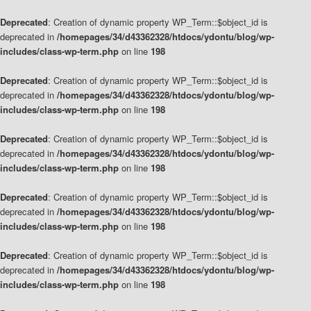
Deprecated
: Creation of dynamic property WP_Term::$object_id is
deprecated in
/homepages/34/d43362328/htdocs/ydontu/blog/wp-
includes/class-wp-term.php
on line
198
Deprecated
: Creation of dynamic property WP_Term::$object_id is
deprecated in
/homepages/34/d43362328/htdocs/ydontu/blog/wp-
includes/class-wp-term.php
on line
198
Deprecated
: Creation of dynamic property WP_Term::$object_id is
deprecated in
/homepages/34/d43362328/htdocs/ydontu/blog/wp-
includes/class-wp-term.php
on line
198
Deprecated
: Creation of dynamic property WP_Term::$object_id is
deprecated in
/homepages/34/d43362328/htdocs/ydontu/blog/wp-
includes/class-wp-term.php
on line
198
Deprecated
: Creation of dynamic property WP_Term::$object_id is
deprecated in
/homepages/34/d43362328/htdocs/ydontu/blog/wp-
includes/class-wp-term.php
on line
198