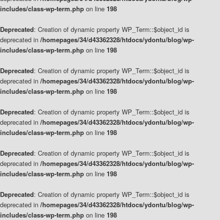
includes/class-wp-term.php
on line
198
Deprecated
: Creation of dynamic property WP_Term::$object_id is
deprecated in
/homepages/34/d43362328/htdocs/ydontu/blog/wp-
includes/class-wp-term.php
on line
198
Deprecated
: Creation of dynamic property WP_Term::$object_id is
deprecated in
/homepages/34/d43362328/htdocs/ydontu/blog/wp-
includes/class-wp-term.php
on line
198
Deprecated
: Creation of dynamic property WP_Term::$object_id is
deprecated in
/homepages/34/d43362328/htdocs/ydontu/blog/wp-
includes/class-wp-term.php
on line
198
Deprecated
: Creation of dynamic property WP_Term::$object_id is
deprecated in
/homepages/34/d43362328/htdocs/ydontu/blog/wp-
includes/class-wp-term.php
on line
198
Deprecated
: Creation of dynamic property WP_Term::$object_id is
deprecated in
/homepages/34/d43362328/htdocs/ydontu/blog/wp-
includes/class-wp-term.php
on line
198