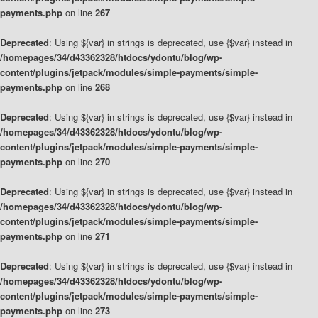
payments.php
on line
267
Deprecated
: Using ${var} in strings is deprecated, use {$var} instead in
/homepages/34/d43362328/htdocs/ydontu/blog/wp-
content/plugins/jetpack/modules/simple-payments/simple-
payments.php
on line
268
Deprecated
: Using ${var} in strings is deprecated, use {$var} instead in
/homepages/34/d43362328/htdocs/ydontu/blog/wp-
content/plugins/jetpack/modules/simple-payments/simple-
payments.php
on line
270
Deprecated
: Using ${var} in strings is deprecated, use {$var} instead in
/homepages/34/d43362328/htdocs/ydontu/blog/wp-
content/plugins/jetpack/modules/simple-payments/simple-
payments.php
on line
271
Deprecated
: Using ${var} in strings is deprecated, use {$var} instead in
/homepages/34/d43362328/htdocs/ydontu/blog/wp-
content/plugins/jetpack/modules/simple-payments/simple-
payments.php
on line
273