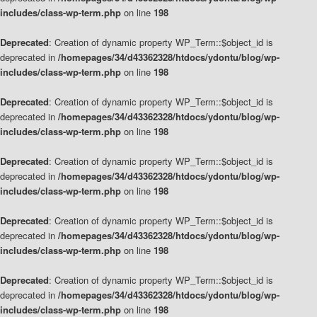
includes/class-wp-term.php
on line
198
Deprecated
: Creation of dynamic property WP_Term::$object_id is
deprecated in
/homepages/34/d43362328/htdocs/ydontu/blog/wp-
includes/class-wp-term.php
on line
198
Deprecated
: Creation of dynamic property WP_Term::$object_id is
deprecated in
/homepages/34/d43362328/htdocs/ydontu/blog/wp-
includes/class-wp-term.php
on line
198
Deprecated
: Creation of dynamic property WP_Term::$object_id is
deprecated in
/homepages/34/d43362328/htdocs/ydontu/blog/wp-
includes/class-wp-term.php
on line
198
Deprecated
: Creation of dynamic property WP_Term::$object_id is
deprecated in
/homepages/34/d43362328/htdocs/ydontu/blog/wp-
includes/class-wp-term.php
on line
198
Deprecated
: Creation of dynamic property WP_Term::$object_id is
deprecated in
/homepages/34/d43362328/htdocs/ydontu/blog/wp-
includes/class-wp-term.php
on line
198