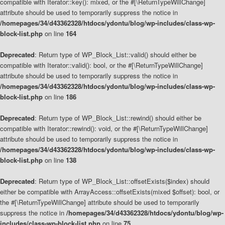
compatible with Iterator::key(): mixed, or the #[\ReturnTypeWillChange]
attribute should be used to temporarily suppress the notice in
/homepages/34/d43362328/htdocs/ydontu/blog/wp-includes/class-wp-
block-list.php
on line
164
Deprecated
: Return type of WP_Block_List::valid() should either be
compatible with Iterator::valid(): bool, or the #[\ReturnTypeWillChange]
attribute should be used to temporarily suppress the notice in
/homepages/34/d43362328/htdocs/ydontu/blog/wp-includes/class-wp-
block-list.php
on line
186
Deprecated
: Return type of WP_Block_List::rewind() should either be
compatible with Iterator::rewind(): void, or the #[\ReturnTypeWillChange]
attribute should be used to temporarily suppress the notice in
/homepages/34/d43362328/htdocs/ydontu/blog/wp-includes/class-wp-
block-list.php
on line
138
Deprecated
: Return type of WP_Block_List::offsetExists($index) should
either be compatible with ArrayAccess::offsetExists(mixed $offset): bool, or
the #[\ReturnTypeWillChange] attribute should be used to temporarily
suppress the notice in
/homepages/34/d43362328/htdocs/ydontu/blog/wp-
includes/class-wp-block-list.php
on line
75