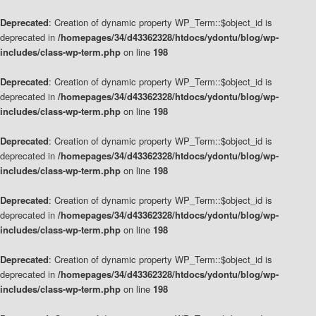
Deprecated
: Creation of dynamic property WP_Term::$object_id is
deprecated in
/homepages/34/d43362328/htdocs/ydontu/blog/wp-
includes/class-wp-term.php
on line
198
Deprecated
: Creation of dynamic property WP_Term::$object_id is
deprecated in
/homepages/34/d43362328/htdocs/ydontu/blog/wp-
includes/class-wp-term.php
on line
198
Deprecated
: Creation of dynamic property WP_Term::$object_id is
deprecated in
/homepages/34/d43362328/htdocs/ydontu/blog/wp-
includes/class-wp-term.php
on line
198
Deprecated
: Creation of dynamic property WP_Term::$object_id is
deprecated in
/homepages/34/d43362328/htdocs/ydontu/blog/wp-
includes/class-wp-term.php
on line
198
Deprecated
: Creation of dynamic property WP_Term::$object_id is
deprecated in
/homepages/34/d43362328/htdocs/ydontu/blog/wp-
includes/class-wp-term.php
on line
198