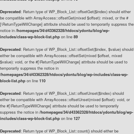
Deprecated
: Return type of WP_Block_List::offsetGet($index) should either
be compatible with ArrayAccess::offsetGet(mixed $offset): mixed, or the #
[\ReturnTypeWillChange] attribute should be used to temporarily suppress the
notice in
/homepages/34/d43362328/htdocs/ydontu/blog/wp-
includes/class-wp-block-list.php
on line
89
Deprecated
: Return type of WP_Block_List::offsetSet($index, $value) should
either be compatible with ArrayAccess::offsetSet(mixed $offset, mixed
$value): void, or the #[\ReturnTypeWillChange] attribute should be used to
temporarily suppress the notice in
/homepages/34/d43362328/htdocs/ydontu/blog/wp-includes/class-wp-
block-list.php
on line
110
Deprecated
: Return type of WP_Block_List::offsetUnset($index) should
either be compatible with ArrayAccess::offsetUnset(mixed $offset): void, or
the #[\ReturnTypeWillChange] attribute should be used to temporarily
suppress the notice in
/homepages/34/d43362328/htdocs/ydontu/blog/wp-
includes/class-wp-block-list.php
on line
127
Deprecated
: Return type of WP_Block_List::count() should either be