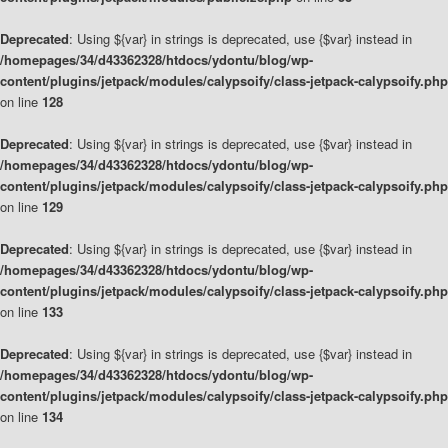
Deprecated
: Using ${var} in strings is deprecated, use {$var} instead in
/homepages/34/d43362328/htdocs/ydontu/blog/wp-
content/plugins/jetpack/modules/calypsoify/class-jetpack-calypsoify.php
on line
128
Deprecated
: Using ${var} in strings is deprecated, use {$var} instead in
/homepages/34/d43362328/htdocs/ydontu/blog/wp-
content/plugins/jetpack/modules/calypsoify/class-jetpack-calypsoify.php
on line
129
Deprecated
: Using ${var} in strings is deprecated, use {$var} instead in
/homepages/34/d43362328/htdocs/ydontu/blog/wp-
content/plugins/jetpack/modules/calypsoify/class-jetpack-calypsoify.php
on line
133
Deprecated
: Using ${var} in strings is deprecated, use {$var} instead in
/homepages/34/d43362328/htdocs/ydontu/blog/wp-
content/plugins/jetpack/modules/calypsoify/class-jetpack-calypsoify.php
on line
134