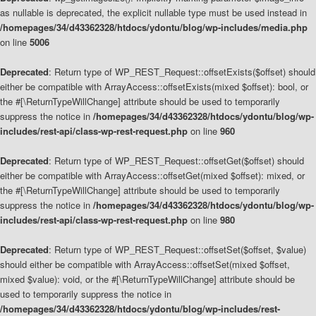
as nullable is deprecated, the explicit nullable type must be used instead in
/homepages/34/d43362328/htdocs/ydontu/blog/wp-includes/media.php
on line
5006
Deprecated
: Return type of WP_REST_Request::offsetExists($offset) should
either be compatible with ArrayAccess::offsetExists(mixed $offset): bool, or
the #[\ReturnTypeWillChange] attribute should be used to temporarily
suppress the notice in
/homepages/34/d43362328/htdocs/ydontu/blog/wp-
includes/rest-api/class-wp-rest-request.php
on line
960
Deprecated
: Return type of WP_REST_Request::offsetGet($offset) should
either be compatible with ArrayAccess::offsetGet(mixed $offset): mixed, or
the #[\ReturnTypeWillChange] attribute should be used to temporarily
suppress the notice in
/homepages/34/d43362328/htdocs/ydontu/blog/wp-
includes/rest-api/class-wp-rest-request.php
on line
980
Deprecated
: Return type of WP_REST_Request::offsetSet($offset, $value)
should either be compatible with ArrayAccess::offsetSet(mixed $offset,
mixed $value): void, or the #[\ReturnTypeWillChange] attribute should be
used to temporarily suppress the notice in
/homepages/34/d43362328/htdocs/ydontu/blog/wp-includes/rest-