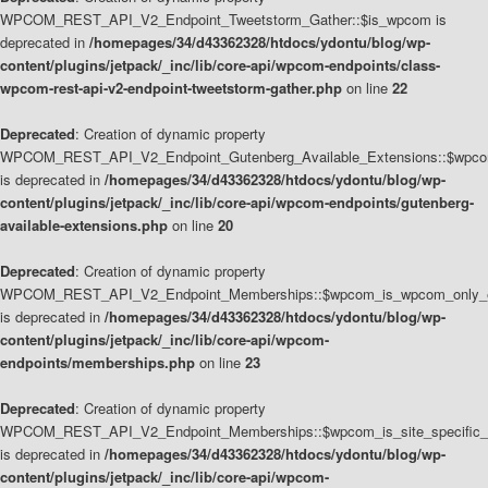
WPCOM_REST_API_V2_Endpoint_Tweetstorm_Gather::$is_wpcom is
deprecated in
/homepages/34/d43362328/htdocs/ydontu/blog/wp-
content/plugins/jetpack/_inc/lib/core-api/wpcom-endpoints/class-
wpcom-rest-api-v2-endpoint-tweetstorm-gather.php
on line
22
Deprecated
: Creation of dynamic property
WPCOM_REST_API_V2_Endpoint_Gutenberg_Available_Extensions::$wpcom_
is deprecated in
/homepages/34/d43362328/htdocs/ydontu/blog/wp-
content/plugins/jetpack/_inc/lib/core-api/wpcom-endpoints/gutenberg-
available-extensions.php
on line
20
Deprecated
: Creation of dynamic property
WPCOM_REST_API_V2_Endpoint_Memberships::$wpcom_is_wpcom_only_e
is deprecated in
/homepages/34/d43362328/htdocs/ydontu/blog/wp-
content/plugins/jetpack/_inc/lib/core-api/wpcom-
endpoints/memberships.php
on line
23
Deprecated
: Creation of dynamic property
WPCOM_REST_API_V2_Endpoint_Memberships::$wpcom_is_site_specific_
is deprecated in
/homepages/34/d43362328/htdocs/ydontu/blog/wp-
content/plugins/jetpack/_inc/lib/core-api/wpcom-