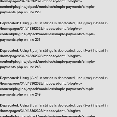
/homepages/34/d43362328/htdocs/ydontu/blog/wp-
content/plugins/jetpack/modules/simple-payments/simple-
payments.php
on line
229
Deprecated
: Using ${var} in strings is deprecated, use {$var} instead in
/homepages/34/d43362328/htdocs/ydontu/blog/wp-
content/plugins/jetpack/modules/simple-payments/simple-
payments.php
on line
231
Deprecated
: Using ${var} in strings is deprecated, use {$var} instead in
/homepages/34/d43362328/htdocs/ydontu/blog/wp-
content/plugins/jetpack/modules/simple-payments/simple-
payments.php
on line
248
Deprecated
: Using ${var} in strings is deprecated, use {$var} instead in
/homepages/34/d43362328/htdocs/ydontu/blog/wp-
content/plugins/jetpack/modules/simple-payments/simple-
payments.php
on line
249
Deprecated
: Using ${var} in strings is deprecated, use {$var} instead in
/homepages/34/d43362328/htdocs/ydontu/blog/wp-
content/plugins/jetpack/modules/simple-payments/simple-