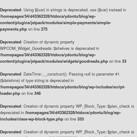
Deprecated
: Using ${var} in strings is deprecated, use {$var} instead in
/homepages/34/d43362328/htdocs/ydontu/blog/wp-
content/plugins/jetpack/modules/simple-payments/simple-
payments.php
on line
275
Deprecated
: Creation of dynamic property
WPCOM_Widget_Goodreads::$shelves is deprecated in
/homepages/34/d43362328/htdocs/ydontu/blog/wp-
content/plugins/jetpack/modules/widgets/goodreads.php
on line
33
Deprecated
: DateTime::__construct(): Passing null to parameter #1
($datetime) of type string is deprecated in
/homepages/34/d43362328/htdocs/ydontu/blog/wp-includes/script-
loader.php
on line
348
Deprecated
: Creation of dynamic property WP_Block_Type::$plan_check is
deprecated in
/homepages/34/d43362328/htdocs/ydontu/blog/wp-
includes/class-wp-block-type.php
on line
333
Deprecated
: Creation of dynamic property WP_Block_Type::$plan_check is