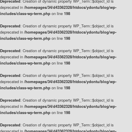
Deprecated
: Creation of dynamic property WP_Term::$object_id is
deprecated in
/homepages/34/d43362328/htdocs/ydontu/blog/wp-
includes/class-wp-term.php
on line
198
Deprecated
: Creation of dynamic property WP_Term::$object_id is
deprecated in
/homepages/34/d43362328/htdocs/ydontu/blog/wp-
includes/class-wp-term.php
on line
198
Deprecated
: Creation of dynamic property WP_Term::$object_id is
deprecated in
/homepages/34/d43362328/htdocs/ydontu/blog/wp-
includes/class-wp-term.php
on line
198
Deprecated
: Creation of dynamic property WP_Term::$object_id is
deprecated in
/homepages/34/d43362328/htdocs/ydontu/blog/wp-
includes/class-wp-term.php
on line
198
Deprecated
: Creation of dynamic property WP_Term::$object_id is
deprecated in
/homepages/34/d43362328/htdocs/ydontu/blog/wp-
includes/class-wp-term.php
on line
198
Deprecated
: Creation of dynamic property WP_Term::$object_id is
deprecated in
/homepages/34/d43362328/htdocs/ydontu/blog/wp-