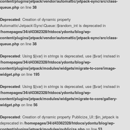
content/plugins/jetpack/vendor/automattic/jetpack-sync/src/class-
queue.php
on line
38
Deprecated
: Creation of dynamic property
Automattic\Jetpack\Sync\Queue::$random_int is deprecated in
/homepages/34/d43362328/htdocs/ydontu/blog/wp-
content/plugins/jetpack/vendor/automattic/jetpack-sync/src/class-
queue.php
on line
38
Deprecated
: Using ${var} in strings is deprecated, use {$var} instead in
/homepages/34/d43362328/htdocs/ydontu/blog/wp-
content/plugins/jetpack/modules/widgets/migrate-to-core/image-
widget.php
on line
195
Deprecated
: Using ${var} in strings is deprecated, use {$var} instead in
/homepages/34/d43362328/htdocs/ydontu/blog/wp-
content/plugins/jetpack/modules/widgets/migrate-to-core/gallery-
widget.php
on line
56
Deprecated
: Creation of dynamic property Publicize_UI::$in_jetpack is
deprecated in
/homepages/34/d43362328/htdocs/ydontu/blog/wp-
content/plugins/jetpack/modules/publicize.php
on line
53