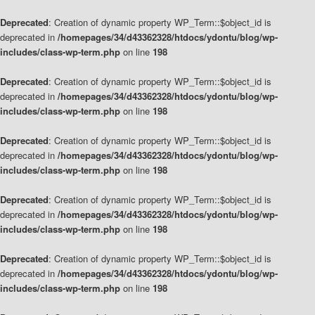
Deprecated
: Creation of dynamic property WP_Term::$object_id is
deprecated in
/homepages/34/d43362328/htdocs/ydontu/blog/wp-
includes/class-wp-term.php
on line
198
Deprecated
: Creation of dynamic property WP_Term::$object_id is
deprecated in
/homepages/34/d43362328/htdocs/ydontu/blog/wp-
includes/class-wp-term.php
on line
198
Deprecated
: Creation of dynamic property WP_Term::$object_id is
deprecated in
/homepages/34/d43362328/htdocs/ydontu/blog/wp-
includes/class-wp-term.php
on line
198
Deprecated
: Creation of dynamic property WP_Term::$object_id is
deprecated in
/homepages/34/d43362328/htdocs/ydontu/blog/wp-
includes/class-wp-term.php
on line
198
Deprecated
: Creation of dynamic property WP_Term::$object_id is
deprecated in
/homepages/34/d43362328/htdocs/ydontu/blog/wp-
includes/class-wp-term.php
on line
198