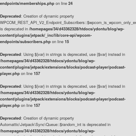
endpoints/memberships.php
on line
24
Deprecated
: Creation of dynamic property
WPCOM_REST_API_V2_Endpoint_Subscribers::$wpcom_is_wpcom_only_en
is deprecated in
/homepages/34/d43362328/htdocs/ydontu/blog/wp-
content/plugins/jetpack/_inc/lib/core-api/wpcom-
endpoints/subscribers.php
on line
15
Deprecated
: Using ${var} in strings is deprecated, use {$var} instead in
/homepages/34/d43362328/htdocs/ydontu/blog/wp-
content/plugins/jetpack/extensions/blocks/podcast-player/podcast-
player.php
on line
157
Deprecated
: Using ${var} in strings is deprecated, use {$var} instead in
/homepages/34/d43362328/htdocs/ydontu/blog/wp-
content/plugins/jetpack/extensions/blocks/podcast-player/podcast-
player.php
on line
157
Deprecated
: Creation of dynamic property
Automattic\Jetpack\Sync\Queue::$random_int is deprecated in
/homepages/34/d43362328/htdocs/ydontu/blog/wp-