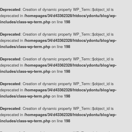
Deprecated
: Creation of dynamic property WP_Term::$object_id is
deprecated in
/homepages/34/d43362328/htdocs/ydontu/blog/wp-
includes/class-wp-term.php
on line
198
Deprecated
: Creation of dynamic property WP_Term::$object_id is
deprecated in
/homepages/34/d43362328/htdocs/ydontu/blog/wp-
includes/class-wp-term.php
on line
198
Deprecated
: Creation of dynamic property WP_Term::$object_id is
deprecated in
/homepages/34/d43362328/htdocs/ydontu/blog/wp-
includes/class-wp-term.php
on line
198
Deprecated
: Creation of dynamic property WP_Term::$object_id is
deprecated in
/homepages/34/d43362328/htdocs/ydontu/blog/wp-
includes/class-wp-term.php
on line
198
Deprecated
: Creation of dynamic property WP_Term::$object_id is
deprecated in
/homepages/34/d43362328/htdocs/ydontu/blog/wp-
includes/class-wp-term.php
on line
198