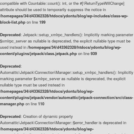
compatible with Countable::count(): int, or the #[\ReturnTypeWillChange]
attribute should be used to temporarily suppress the notice in
/homepages/34/d43362328/htdocs/ydontu/blog/wp-includes/class-wp-
block-list.php
on line
199
Deprecated
: Jetpack::setup_xmlrpc_handlers(): Implicitly marking parameter
$xmlrpc_server as nullable is deprecated, the explicit nullable type must be
used instead in
/homepages/34/d43362328/htdocs/ydontu/blog/wp-
content/plugins/jetpack/class.jetpack.php
on line
939
Deprecated
:
Automattic\Jetpack\Connection\Manager::setup_xmlrpc_handlers(): Implicitly
marking parameter $xmlrpc_server as nullable is deprecated, the explicit
nullable type must be used instead in
/homepages/34/d43362328/htdocs/ydontu/blog/wp-
content/plugins/jetpack/vendor/automattic/jetpack-connection/src/class-
manager.php
on line
110
Deprecated
: Creation of dynamic property
Automattic\Jetpack\Connection\Manager::$error_handler is deprecated in
/homepages/34/d43362328/htdocs/ydontu/blog/wp-