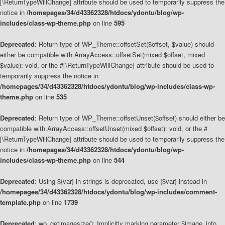
[\ReturnTypeWillChange] attribute should be used to temporarily suppress the
notice in
/homepages/34/d43362328/htdocs/ydontu/blog/wp-
includes/class-wp-theme.php
on line
595
Deprecated
: Return type of WP_Theme::offsetSet($offset, $value) should
either be compatible with ArrayAccess::offsetSet(mixed $offset, mixed
$value): void, or the #[\ReturnTypeWillChange] attribute should be used to
temporarily suppress the notice in
/homepages/34/d43362328/htdocs/ydontu/blog/wp-includes/class-wp-
theme.php
on line
535
Deprecated
: Return type of WP_Theme::offsetUnset($offset) should either be
compatible with ArrayAccess::offsetUnset(mixed $offset): void, or the #
[\ReturnTypeWillChange] attribute should be used to temporarily suppress the
notice in
/homepages/34/d43362328/htdocs/ydontu/blog/wp-
includes/class-wp-theme.php
on line
544
Deprecated
: Using ${var} in strings is deprecated, use {$var} instead in
/homepages/34/d43362328/htdocs/ydontu/blog/wp-includes/comment-
template.php
on line
1739
Deprecated
: wp_getimagesize(): Implicitly marking parameter $image_info