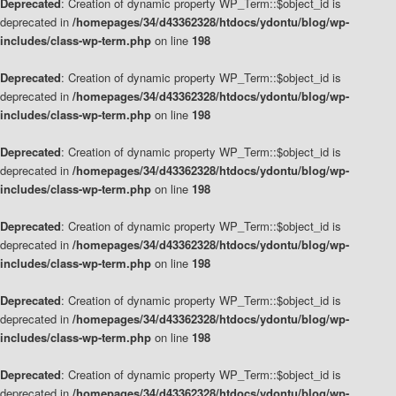
Deprecated
: Creation of dynamic property WP_Term::$object_id is
deprecated in
/homepages/34/d43362328/htdocs/ydontu/blog/wp-
includes/class-wp-term.php
on line
198
Deprecated
: Creation of dynamic property WP_Term::$object_id is
deprecated in
/homepages/34/d43362328/htdocs/ydontu/blog/wp-
includes/class-wp-term.php
on line
198
Deprecated
: Creation of dynamic property WP_Term::$object_id is
deprecated in
/homepages/34/d43362328/htdocs/ydontu/blog/wp-
includes/class-wp-term.php
on line
198
Deprecated
: Creation of dynamic property WP_Term::$object_id is
deprecated in
/homepages/34/d43362328/htdocs/ydontu/blog/wp-
includes/class-wp-term.php
on line
198
Deprecated
: Creation of dynamic property WP_Term::$object_id is
deprecated in
/homepages/34/d43362328/htdocs/ydontu/blog/wp-
includes/class-wp-term.php
on line
198
Deprecated
: Creation of dynamic property WP_Term::$object_id is
deprecated in
/homepages/34/d43362328/htdocs/ydontu/blog/wp-