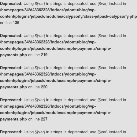
Deprecated
: Using ${var} in strings is deprecated, use {$var} instead in
/homepages/34/d43362328/htdocs/ydontu/blog/wp-
content/plugins/jetpack/modules/calypsoify/class-jetpack-calypsoify.php
on line
135
Deprecated
: Using ${var} in strings is deprecated, use {$var} instead in
/homepages/34/d43362328/htdocs/ydontu/blog/wp-
content/plugins/jetpack/modules/simple-payments/simple-
payments.php
on line
219
Deprecated
: Using ${var} in strings is deprecated, use {$var} instead in
/homepages/34/d43362328/htdocs/ydontu/blog/wp-
content/plugins/jetpack/modules/simple-payments/simple-
payments.php
on line
220
Deprecated
: Using ${var} in strings is deprecated, use {$var} instead in
/homepages/34/d43362328/htdocs/ydontu/blog/wp-
content/plugins/jetpack/modules/simple-payments/simple-
payments.php
on line
227
Deprecated
: Using ${var} in strings is deprecated, use {$var} instead in