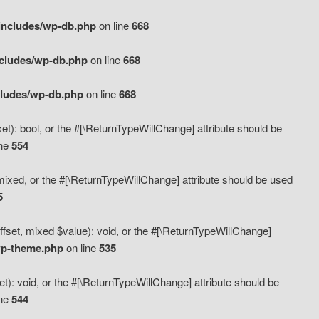
includes/wp-db.php
on line
668
ncludes/wp-db.php
on line
668
cludes/wp-db.php
on line
668
t): bool, or the #[\ReturnTypeWillChange] attribute should be
ine
554
mixed, or the #[\ReturnTypeWillChange] attribute should be used
5
fset, mixed $value): void, or the #[\ReturnTypeWillChange]
wp-theme.php
on line
535
): void, or the #[\ReturnTypeWillChange] attribute should be
ine
544