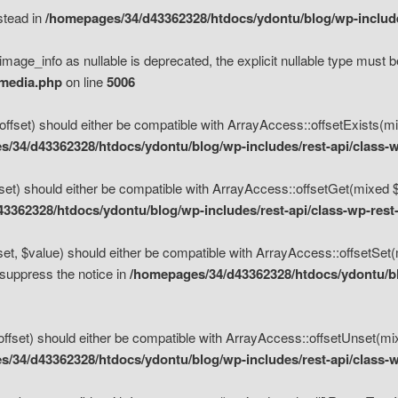
nstead in
/homepages/34/d43362328/htdocs/ydontu/blog/wp-inclu
mage_info as nullable is deprecated, the explicit nullable type must b
/media.php
on line
5006
set) should either be compatible with ArrayAccess::offsetExists(mixe
/34/d43362328/htdocs/ydontu/blog/wp-includes/rest-api/class-w
t) should either be compatible with ArrayAccess::offsetGet(mixed $of
3362328/htdocs/ydontu/blog/wp-includes/rest-api/class-wp-rest
, $value) should either be compatible with ArrayAccess::offsetSet(mi
 suppress the notice in
/homepages/34/d43362328/htdocs/ydontu/blo
set) should either be compatible with ArrayAccess::offsetUnset(mixed
/34/d43362328/htdocs/ydontu/blog/wp-includes/rest-api/class-w