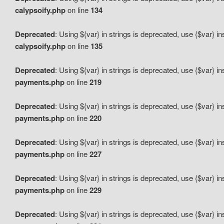
calypsoify.php
on line
134
Deprecated
: Using ${var} in strings is deprecated, use {$var} i
calypsoify.php
on line
135
Deprecated
: Using ${var} in strings is deprecated, use {$var} i
payments.php
on line
219
Deprecated
: Using ${var} in strings is deprecated, use {$var} i
payments.php
on line
220
Deprecated
: Using ${var} in strings is deprecated, use {$var} i
payments.php
on line
227
Deprecated
: Using ${var} in strings is deprecated, use {$var} i
payments.php
on line
229
Deprecated
: Using ${var} in strings is deprecated, use {$var} i