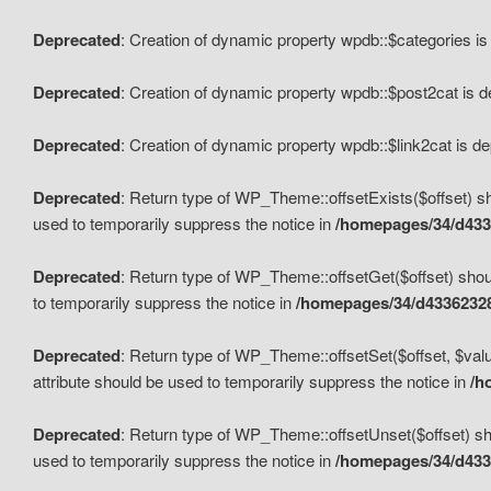
Deprecated
: Creation of dynamic property wpdb::$categories i
Deprecated
: Creation of dynamic property wpdb::$post2cat is 
Deprecated
: Creation of dynamic property wpdb::$link2cat is d
Deprecated
: Return type of WP_Theme::offsetExists($offset) sh
used to temporarily suppress the notice in
/homepages/34/d433
Deprecated
: Return type of WP_Theme::offsetGet($offset) shoul
to temporarily suppress the notice in
/homepages/34/d43362328
Deprecated
: Return type of WP_Theme::offsetSet($offset, $valu
attribute should be used to temporarily suppress the notice in
/h
Deprecated
: Return type of WP_Theme::offsetUnset($offset) sho
used to temporarily suppress the notice in
/homepages/34/d433