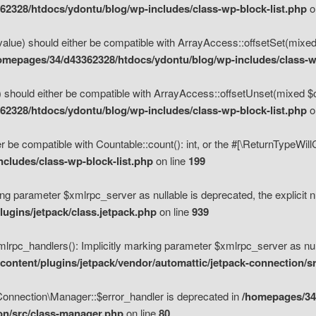
2328/htdocs/ydontu/blog/wp-includes/class-wp-block-list.php
o
value) should either be compatible with ArrayAccess::offsetSet(mixed
omepages/34/d43362328/htdocs/ydontu/blog/wp-includes/class-wp
 should either be compatible with ArrayAccess::offsetUnset(mixed $of
2328/htdocs/ydontu/blog/wp-includes/class-wp-block-list.php
o
r be compatible with Countable::count(): int, or the #[\ReturnTypeWil
cludes/class-wp-block-list.php
on line
199
ng parameter $xmlrpc_server as nullable is deprecated, the explicit n
ugins/jetpack/class.jetpack.php
on line
939
pc_handlers(): Implicitly marking parameter $xmlrpc_server as nulla
ontent/plugins/jetpack/vendor/automattic/jetpack-connection/s
Connection\Manager::$error_handler is deprecated in
/homepages/34
ion/src/class-manager.php
on line
80