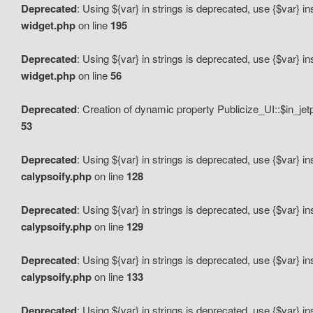
Deprecated
: Using ${var} in strings is deprecated, use {$var} i
widget.php
on line
195
Deprecated
: Using ${var} in strings is deprecated, use {$var} i
widget.php
on line
56
Deprecated
: Creation of dynamic property Publicize_UI::$in_je
53
Deprecated
: Using ${var} in strings is deprecated, use {$var} i
calypsoify.php
on line
128
Deprecated
: Using ${var} in strings is deprecated, use {$var} i
calypsoify.php
on line
129
Deprecated
: Using ${var} in strings is deprecated, use {$var} i
calypsoify.php
on line
133
Deprecated
: Using ${var} in strings is deprecated, use {$var} i