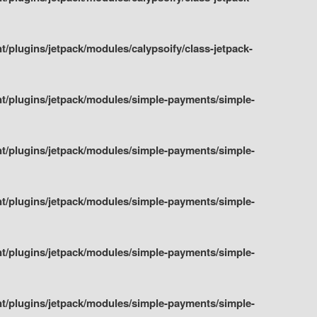
plugins/jetpack/modules/calypsoify/class-jetpack-
t/plugins/jetpack/modules/simple-payments/simple-
t/plugins/jetpack/modules/simple-payments/simple-
t/plugins/jetpack/modules/simple-payments/simple-
t/plugins/jetpack/modules/simple-payments/simple-
t/plugins/jetpack/modules/simple-payments/simple-