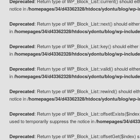
Deprecated
: Return type of WP_Block_List::current() should eit
notice in
/homepages/34/d43362328/htdocs/ydontu/blog/wp-in
Deprecated
: Return type of WP_Block_List::next() should either
in
/homepages/34/d43362328/htdocs/ydontu/blog/wp-includes
Deprecated
: Return type of WP_Block_List::key() should either 
in
/homepages/34/d43362328/htdocs/ydontu/blog/wp-includes
Deprecated
: Return type of WP_Block_List::valid() should either
in
/homepages/34/d43362328/htdocs/ydontu/blog/wp-includes
Deprecated
: Return type of WP_Block_List::rewind() should eith
notice in
/homepages/34/d43362328/htdocs/ydontu/blog/wp-in
Deprecated
: Return type of WP_Block_List::offsetExists($index
used to temporarily suppress the notice in
/homepages/34/d4336
Deprecated
: Return type of WP_Block_List::offsetGet($index) s