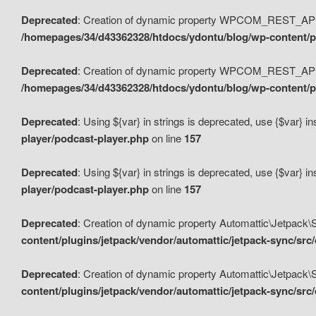
Deprecated
: Creation of dynamic property WPCOM_REST_API_
/homepages/34/d43362328/htdocs/ydontu/blog/wp-content/p
Deprecated
: Creation of dynamic property WPCOM_REST_API
/homepages/34/d43362328/htdocs/ydontu/blog/wp-content/pl
Deprecated
: Using ${var} in strings is deprecated, use {$var} i
player/podcast-player.php
on line
157
Deprecated
: Using ${var} in strings is deprecated, use {$var} i
player/podcast-player.php
on line
157
Deprecated
: Creation of dynamic property Automattic\Jetpack
content/plugins/jetpack/vendor/automattic/jetpack-sync/src
Deprecated
: Creation of dynamic property Automattic\Jetpack
content/plugins/jetpack/vendor/automattic/jetpack-sync/src