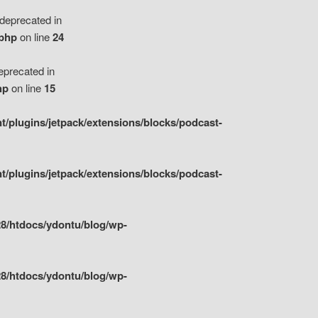
eprecated in
.php
on line
24
precated in
hp
on line
15
/plugins/jetpack/extensions/blocks/podcast-
/plugins/jetpack/extensions/blocks/podcast-
8/htdocs/ydontu/blog/wp-
8/htdocs/ydontu/blog/wp-