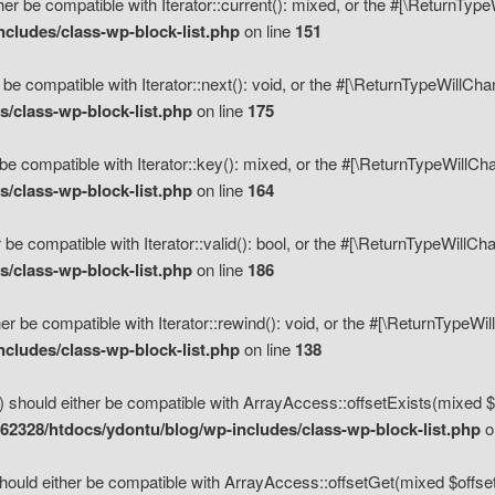
her be compatible with Iterator::current(): mixed, or the #[\ReturnTyp
cludes/class-wp-block-list.php
on line
151
 be compatible with Iterator::next(): void, or the #[\ReturnTypeWillCh
/class-wp-block-list.php
on line
175
be compatible with Iterator::key(): mixed, or the #[\ReturnTypeWillCh
/class-wp-block-list.php
on line
164
 be compatible with Iterator::valid(): bool, or the #[\ReturnTypeWillC
/class-wp-block-list.php
on line
186
er be compatible with Iterator::rewind(): void, or the #[\ReturnTypeWi
cludes/class-wp-block-list.php
on line
138
) should either be compatible with ArrayAccess::offsetExists(mixed $o
2328/htdocs/ydontu/blog/wp-includes/class-wp-block-list.php
o
hould either be compatible with ArrayAccess::offsetGet(mixed $offset