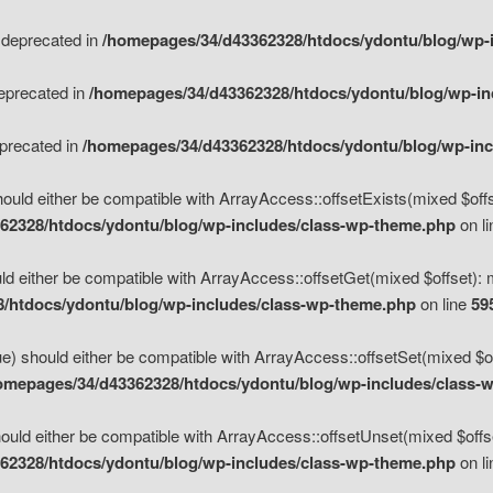
s deprecated in
/homepages/34/d43362328/htdocs/ydontu/blog/wp-
deprecated in
/homepages/34/d43362328/htdocs/ydontu/blog/wp-i
eprecated in
/homepages/34/d43362328/htdocs/ydontu/blog/wp-in
ould either be compatible with ArrayAccess::offsetExists(mixed $offse
62328/htdocs/ydontu/blog/wp-includes/class-wp-theme.php
on l
d either be compatible with ArrayAccess::offsetGet(mixed $offset): 
/htdocs/ydontu/blog/wp-includes/class-wp-theme.php
on line
59
e) should either be compatible with ArrayAccess::offsetSet(mixed $of
omepages/34/d43362328/htdocs/ydontu/blog/wp-includes/class-
uld either be compatible with ArrayAccess::offsetUnset(mixed $offset
62328/htdocs/ydontu/blog/wp-includes/class-wp-theme.php
on l