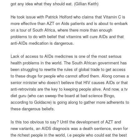
got any idea what they should eat. (Gillian Keith)
He took issue with Patrick Holford who claims that Vitamin C is
more effective than AZT on Aids patients and is about to embark
on a tour of South Africa, where there more than enough
problems to do with belief that vitamins will cure AIDs and that
anti-AIDs medication is dangerous.
Lack of access to AIDs medicines is one of the most serious
health problems in the world. The South African government has
been struggling to rewrite the rules of global trade to get access
to these drugs for people who cannot afford them. Along comes a
senior minister who doesn’t believe that HIV causes AIDs or that
anti-retrovirals are the key to keeping people alive. And now, a tv
diet guru (who can sweep the board at bad science Bingo,
according to Goldacre) is going along to gather more adherents to
these dangerous beliefs.
Is this too obvious to say? Until the development of AZT and
new variants, an AIDS diagnosis was a death sentence, even for
the richest people in the world, i.e people who could eat the best