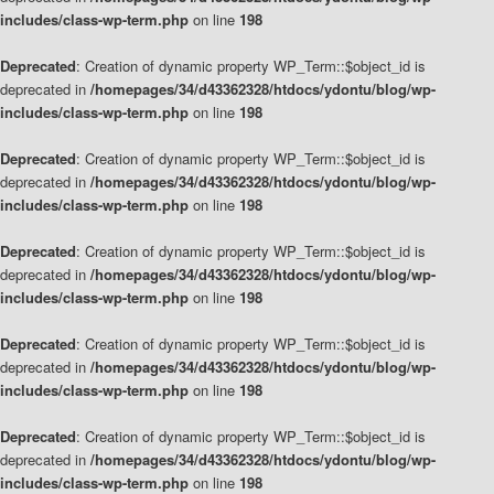
includes/class-wp-term.php
on line
198
Deprecated
: Creation of dynamic property WP_Term::$object_id is
deprecated in
/homepages/34/d43362328/htdocs/ydontu/blog/wp-
includes/class-wp-term.php
on line
198
Deprecated
: Creation of dynamic property WP_Term::$object_id is
deprecated in
/homepages/34/d43362328/htdocs/ydontu/blog/wp-
includes/class-wp-term.php
on line
198
Deprecated
: Creation of dynamic property WP_Term::$object_id is
deprecated in
/homepages/34/d43362328/htdocs/ydontu/blog/wp-
includes/class-wp-term.php
on line
198
Deprecated
: Creation of dynamic property WP_Term::$object_id is
deprecated in
/homepages/34/d43362328/htdocs/ydontu/blog/wp-
includes/class-wp-term.php
on line
198
Deprecated
: Creation of dynamic property WP_Term::$object_id is
deprecated in
/homepages/34/d43362328/htdocs/ydontu/blog/wp-
includes/class-wp-term.php
on line
198