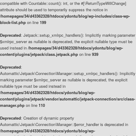
compatible with Countable::count(): int, or the #[\ReturnTypeWillChange]
attribute should be used to temporarily suppress the notice in
/homepages/34/d43362328/htdocs/ydontu/blog/wp-includes/class-wp-
block-list.php
on line
199
Deprecated
: Jetpack::setup_xmlrpc_handlers(): Implicitly marking parameter
$xmlrpc_server as nullable is deprecated, the explicit nullable type must be
used instead in
/homepages/34/d43362328/htdocs/ydontu/blog/wp-
content/plugins/jetpack/class.jetpack.php
on line
939
Deprecated
:
Automattic\Jetpack\Connection\Manager::setup_xmlrpc_handlers(): Implicitly
marking parameter $xmlrpc_server as nullable is deprecated, the explicit
nullable type must be used instead in
/homepages/34/d43362328/htdocs/ydontu/blog/wp-
content/plugins/jetpack/vendor/automattic/jetpack-connection/src/class-
manager.php
on line
110
Deprecated
: Creation of dynamic property
Automattic\Jetpack\Connection\Manager::$error_handler is deprecated in
/homepages/34/d43362328/htdocs/ydontu/blog/wp-