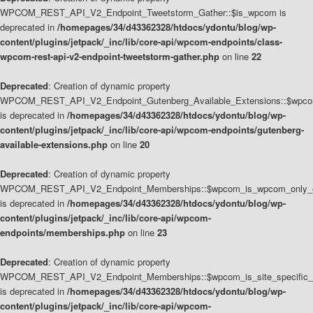
WPCOM_REST_API_V2_Endpoint_Tweetstorm_Gather::$is_wpcom is
deprecated in
/homepages/34/d43362328/htdocs/ydontu/blog/wp-
content/plugins/jetpack/_inc/lib/core-api/wpcom-endpoints/class-
wpcom-rest-api-v2-endpoint-tweetstorm-gather.php
on line
22
Deprecated
: Creation of dynamic property
WPCOM_REST_API_V2_Endpoint_Gutenberg_Available_Extensions::$wpcom_
is deprecated in
/homepages/34/d43362328/htdocs/ydontu/blog/wp-
content/plugins/jetpack/_inc/lib/core-api/wpcom-endpoints/gutenberg-
available-extensions.php
on line
20
Deprecated
: Creation of dynamic property
WPCOM_REST_API_V2_Endpoint_Memberships::$wpcom_is_wpcom_only_e
is deprecated in
/homepages/34/d43362328/htdocs/ydontu/blog/wp-
content/plugins/jetpack/_inc/lib/core-api/wpcom-
endpoints/memberships.php
on line
23
Deprecated
: Creation of dynamic property
WPCOM_REST_API_V2_Endpoint_Memberships::$wpcom_is_site_specific_
is deprecated in
/homepages/34/d43362328/htdocs/ydontu/blog/wp-
content/plugins/jetpack/_inc/lib/core-api/wpcom-