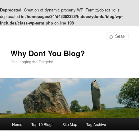
Deprecated
: Creation of dynamic property WP_Term::$object_id is
deprecated in
/homepages/34/d43362328/htdocs/ydontu/blog/wp-
includes/class-wp-term.php
on line
198
Skip
Skip
to
to
Sear
primary
secondary
content
content
Why Dont You Blog?
Challenging the Zeitgeist
Main
Home
Top 10 Blogs
Site Map
Tag Archive
menu