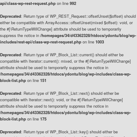
api/class-wp-rest-request.php
on line
992
Deprecated
: Return type of WP_REST_Request::offsetUnset($offset) should
either be compatible with ArrayAccess::offsetUnset(mixed $offset): void, or
the #[\ReturnTypeWillChange] attribute should be used to temporarily
suppress the notice in
/homepages/34/d43362328/htdocs/ydontu/blog/wp-
includes/rest-api/class-wp-rest-request.php
on line
1003
Deprecated
: Return type of WP_Block_List::current() should either be
compatible with Iterator::current(): mixed, or the #[\ReturnTypeWillChange]
attribute should be used to temporarily suppress the notice in
/homepages/34/d43362328/htdocs/ydontu/blog/wp-includes/class-wp-
block-list.php
on line
151
Deprecated
: Return type of WP_Block_List::next() should either be
compatible with Iterator::next(): void, or the #[\ReturnTypeWillChange]
attribute should be used to temporarily suppress the notice in
/homepages/34/d43362328/htdocs/ydontu/blog/wp-includes/class-wp-
block-list.php
on line
175
Deprecated
: Return type of WP_Block_List::key() should either be