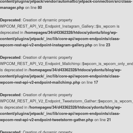
content/plugins/jetpack/vendor/automattic/jetpack-connection/src/class-
manager.php
on line
80
Deprecated
: Creation of dynamic property
WPCOM_REST_API_V2_Endpoint_Instagram_Gallery::$is_wpcom is
deprecated in
/homepages/34/d43362328/htdocs/ydontu/blog/wp-
content/plugins/jetpack/_inc/lib/core-api/wpcom-endpoints/class-
wpcom-rest-api-v2-endpoint-instagram-gallery.php
on line
23
Deprecated
: Creation of dynamic property
WPCOM_REST_API_V2_Endpoint_Mailchimp::$wpcom_is_wpcom_only_end
is deprecated in
/homepages/34/d43362328/htdocs/ydontu/blog/wp-
content/plugins/jetpack/_inc/lib/core-api/wpcom-endpoints/class-
wpcom-rest-api-v2-endpoint-mailchimp.php
on line
17
Deprecated
: Creation of dynamic property
WPCOM_REST_API_V2_Endpoint_Tweetstorm_Gather::$wpcom_is_wpcom_o
is deprecated in
/homepages/34/d43362328/htdocs/ydontu/blog/wp-
content/plugins/jetpack/_inc/lib/core-api/wpcom-endpoints/class-
wpcom-rest-api-v2-endpoint-tweetstorm-gather.php
on line
21
Deprecated
: Creation of dynamic property