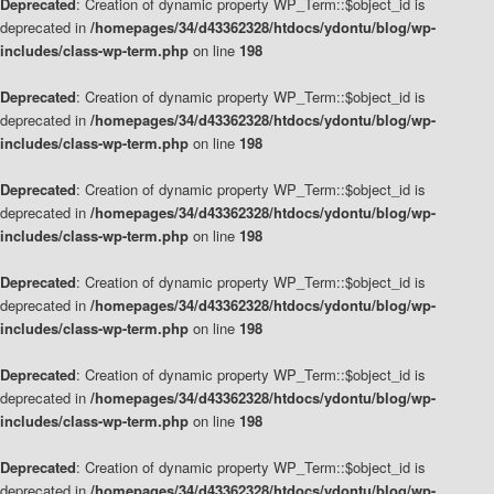
Deprecated
: Creation of dynamic property WP_Term::$object_id is
deprecated in
/homepages/34/d43362328/htdocs/ydontu/blog/wp-
includes/class-wp-term.php
on line
198
Deprecated
: Creation of dynamic property WP_Term::$object_id is
deprecated in
/homepages/34/d43362328/htdocs/ydontu/blog/wp-
includes/class-wp-term.php
on line
198
Deprecated
: Creation of dynamic property WP_Term::$object_id is
deprecated in
/homepages/34/d43362328/htdocs/ydontu/blog/wp-
includes/class-wp-term.php
on line
198
Deprecated
: Creation of dynamic property WP_Term::$object_id is
deprecated in
/homepages/34/d43362328/htdocs/ydontu/blog/wp-
includes/class-wp-term.php
on line
198
Deprecated
: Creation of dynamic property WP_Term::$object_id is
deprecated in
/homepages/34/d43362328/htdocs/ydontu/blog/wp-
includes/class-wp-term.php
on line
198
Deprecated
: Creation of dynamic property WP_Term::$object_id is
deprecated in
/homepages/34/d43362328/htdocs/ydontu/blog/wp-