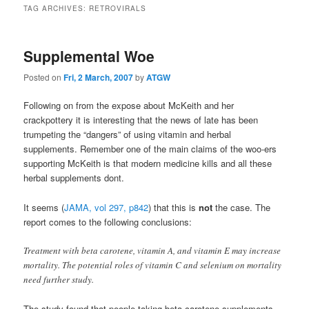
TAG ARCHIVES:
RETROVIRALS
Supplemental Woe
Posted on
Fri, 2 March, 2007
by
ATGW
Following on from the expose about McKeith and her
crackpottery it is interesting that the news of late has been
trumpeting the “dangers” of using vitamin and herbal
supplements. Remember one of the main claims of the woo-ers
supporting McKeith is that modern medicine kills and all these
herbal supplements dont.
It seems (
JAMA, vol 297, p842
) that this is
not
the case. The
report comes to the following conclusions:
Treatment with beta carotene, vitamin A, and vitamin E may increase
mortality. The potential roles of vitamin C and selenium on mortality
need further study.
The study found that people taking beta carotene supplements