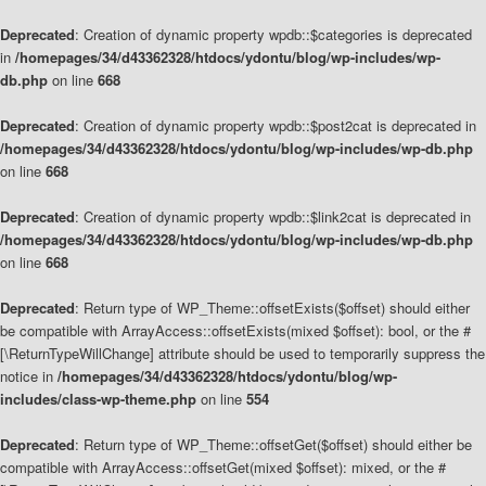
Deprecated
: Creation of dynamic property wpdb::$categories is deprecated
in
/homepages/34/d43362328/htdocs/ydontu/blog/wp-includes/wp-
db.php
on line
668
Deprecated
: Creation of dynamic property wpdb::$post2cat is deprecated in
/homepages/34/d43362328/htdocs/ydontu/blog/wp-includes/wp-db.php
on line
668
Deprecated
: Creation of dynamic property wpdb::$link2cat is deprecated in
/homepages/34/d43362328/htdocs/ydontu/blog/wp-includes/wp-db.php
on line
668
Deprecated
: Return type of WP_Theme::offsetExists($offset) should either
be compatible with ArrayAccess::offsetExists(mixed $offset): bool, or the #
[\ReturnTypeWillChange] attribute should be used to temporarily suppress the
notice in
/homepages/34/d43362328/htdocs/ydontu/blog/wp-
includes/class-wp-theme.php
on line
554
Deprecated
: Return type of WP_Theme::offsetGet($offset) should either be
compatible with ArrayAccess::offsetGet(mixed $offset): mixed, or the #