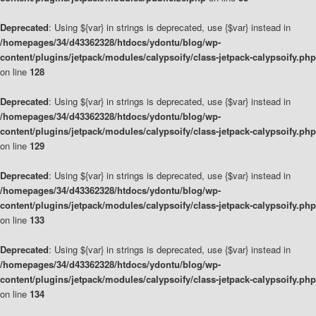
Deprecated
: Using ${var} in strings is deprecated, use {$var} instead in
/homepages/34/d43362328/htdocs/ydontu/blog/wp-
content/plugins/jetpack/modules/calypsoify/class-jetpack-calypsoify.php
on line
128
Deprecated
: Using ${var} in strings is deprecated, use {$var} instead in
/homepages/34/d43362328/htdocs/ydontu/blog/wp-
content/plugins/jetpack/modules/calypsoify/class-jetpack-calypsoify.php
on line
129
Deprecated
: Using ${var} in strings is deprecated, use {$var} instead in
/homepages/34/d43362328/htdocs/ydontu/blog/wp-
content/plugins/jetpack/modules/calypsoify/class-jetpack-calypsoify.php
on line
133
Deprecated
: Using ${var} in strings is deprecated, use {$var} instead in
/homepages/34/d43362328/htdocs/ydontu/blog/wp-
content/plugins/jetpack/modules/calypsoify/class-jetpack-calypsoify.php
on line
134