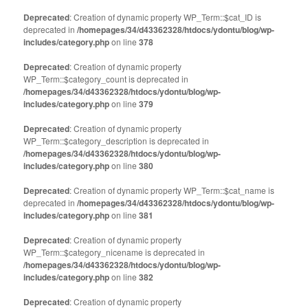
Twitter
Facebook
(Opens
(Opens
Deprecated
: Creation of dynamic property WP_Term::$cat_ID is
in
in
deprecated in
new
/homepages/34/d43362328/htdocs/ydontu/blog/wp-
new
window)
window)
includes/category.php
on line
378
Deprecated
: Creation of dynamic property
WP_Term::$category_count is deprecated in
/homepages/34/d43362328/htdocs/ydontu/blog/wp-
includes/category.php
on line
379
Deprecated
: Creation of dynamic property
WP_Term::$category_description is deprecated in
/homepages/34/d43362328/htdocs/ydontu/blog/wp-
includes/category.php
on line
380
Deprecated
: Creation of dynamic property WP_Term::$cat_name is
deprecated in
/homepages/34/d43362328/htdocs/ydontu/blog/wp-
includes/category.php
on line
381
Deprecated
: Creation of dynamic property
WP_Term::$category_nicename is deprecated in
/homepages/34/d43362328/htdocs/ydontu/blog/wp-
includes/category.php
on line
382
Deprecated
: Creation of dynamic property