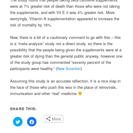
were at 7% greater risk of death than those who were not taking
the supplements, and with Vit E it was 4% greater risk. More
worryingly, Vitamin A supplementation appeared to increase the
risk of mortality by 16%.
Now, there is a bit of a cautionary comment to go with this – this
is a “meta analysis” study not a direct study, so there is the
possibility that the people being given the supplements were at a
greater risk of dying than the general public anyway, however one
of the study group has commented “seventy percent of the
participants were healthy.” (
New Scientist
)
Assuming this study is an accurate reflection, it is a nice slap in
the face of those who push this woo in the place of retrovirals,
immunisation and other “real” medicine
SHARE THIS:
More
Click
Click
to
to
share
share
on
on