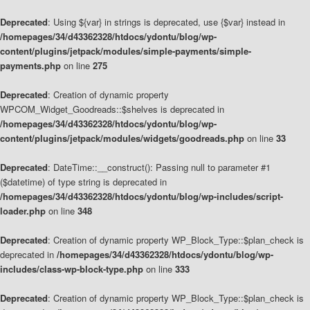
Deprecated
: Using ${var} in strings is deprecated, use {$var} instead in
/homepages/34/d43362328/htdocs/ydontu/blog/wp-
content/plugins/jetpack/modules/simple-payments/simple-
payments.php
on line
275
Deprecated
: Creation of dynamic property
WPCOM_Widget_Goodreads::$shelves is deprecated in
/homepages/34/d43362328/htdocs/ydontu/blog/wp-
content/plugins/jetpack/modules/widgets/goodreads.php
on line
33
Deprecated
: DateTime::__construct(): Passing null to parameter #1
($datetime) of type string is deprecated in
/homepages/34/d43362328/htdocs/ydontu/blog/wp-includes/script-
loader.php
on line
348
Deprecated
: Creation of dynamic property WP_Block_Type::$plan_check is
deprecated in
/homepages/34/d43362328/htdocs/ydontu/blog/wp-
includes/class-wp-block-type.php
on line
333
Deprecated
: Creation of dynamic property WP_Block_Type::$plan_check is