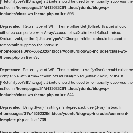
[\ReturnTypeWillChange] attribute should be used to temporarily suppress the
notice in
/homepages/34/d43362328/htdocs/ydontu/blog/wp-
includes/class-wp-theme.php
on line
595
Deprecated
: Return type of WP_Theme::offsetSet($offset, $value) should
either be compatible with ArrayAccess::offsetSet(mixed $offset, mixed
$value): void, or the #[\ReturnTypeWillChange] attribute should be used to
temporarily suppress the notice in
/homepages/34/d43362328/htdocs/ydontu/blog/wp-includes/class-wp-
theme.php
on line
535
Deprecated
: Return type of WP_Theme::offsetUnset($offset) should either be
compatible with ArrayAccess::offsetUnset(mixed $offset): void, or the #
[\ReturnTypeWillChange] attribute should be used to temporarily suppress the
notice in
/homepages/34/d43362328/htdocs/ydontu/blog/wp-
includes/class-wp-theme.php
on line
544
Deprecated
: Using ${var} in strings is deprecated, use {$var} instead in
/homepages/34/d43362328/htdocs/ydontu/blog/wp-includes/comment-
template.php
on line
1739
Deprecated
: wp_getimagesize(): Implicitly marking parameter $image_info