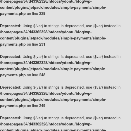
/homepages/34/d43362328/htdocs/ydontu/blog/wp-
content/plugins/jetpack/modules/simple-payments/simple-
payments.php
on line
229
Deprecated
: Using ${var} in strings is deprecated, use {$var} instead in
/homepages/34/d43362328/htdocs/ydontu/blog/wp-
content/plugins/jetpack/modules/simple-payments/simple-
payments.php
on line
231
Deprecated
: Using ${var} in strings is deprecated, use {$var} instead in
/homepages/34/d43362328/htdocs/ydontu/blog/wp-
content/plugins/jetpack/modules/simple-payments/simple-
payments.php
on line
248
Deprecated
: Using ${var} in strings is deprecated, use {$var} instead in
/homepages/34/d43362328/htdocs/ydontu/blog/wp-
content/plugins/jetpack/modules/simple-payments/simple-
payments.php
on line
249
Deprecated
: Using ${var} in strings is deprecated, use {$var} instead in
/homepages/34/d43362328/htdocs/ydontu/blog/wp-
content/plugins/jetpack/modules/simple-payments/simple-