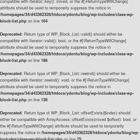
compatible with Iterator::key(): mixed, or the #[\ReturnTypeWillChange]
attribute should be used to temporarily suppress the notice in
/homepages/34/d43362328/htdocs/ydontu/blog/wp-includes/class-wp-
block-list.php
on line
164
Deprecated
: Return type of WP_Block_List::valid() should either be
compatible with Iterator::valid(): bool, or the #[\ReturnTypeWillChange]
attribute should be used to temporarily suppress the notice in
/homepages/34/d43362328/htdocs/ydontu/blog/wp-includes/class-wp-
block-list.php
on line
186
Deprecated
: Return type of WP_Block_List::rewind() should either be
compatible with Iterator::rewind(): void, or the #[\ReturnTypeWillChange]
attribute should be used to temporarily suppress the notice in
/homepages/34/d43362328/htdocs/ydontu/blog/wp-includes/class-wp-
block-list.php
on line
138
Deprecated
: Return type of WP_Block_List::offsetExists($index) should
either be compatible with ArrayAccess::offsetExists(mixed $offset): bool, or
the #[\ReturnTypeWillChange] attribute should be used to temporarily
suppress the notice in
/homepages/34/d43362328/htdocs/ydontu/blog/wp-
includes/class-wp-block-list.php
on line
75