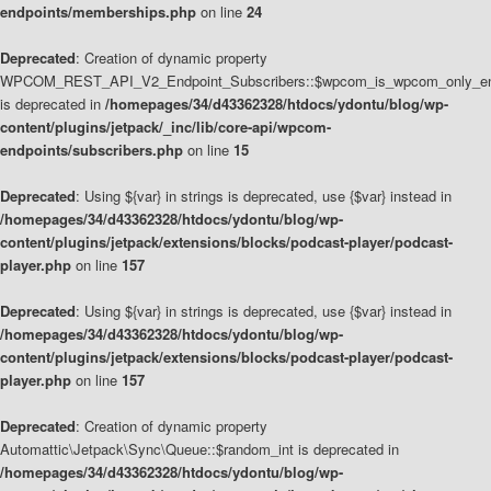
endpoints/memberships.php
on line
24
Deprecated
: Creation of dynamic property
WPCOM_REST_API_V2_Endpoint_Subscribers::$wpcom_is_wpcom_only_en
is deprecated in
/homepages/34/d43362328/htdocs/ydontu/blog/wp-
content/plugins/jetpack/_inc/lib/core-api/wpcom-
endpoints/subscribers.php
on line
15
Deprecated
: Using ${var} in strings is deprecated, use {$var} instead in
/homepages/34/d43362328/htdocs/ydontu/blog/wp-
content/plugins/jetpack/extensions/blocks/podcast-player/podcast-
player.php
on line
157
Deprecated
: Using ${var} in strings is deprecated, use {$var} instead in
/homepages/34/d43362328/htdocs/ydontu/blog/wp-
content/plugins/jetpack/extensions/blocks/podcast-player/podcast-
player.php
on line
157
Deprecated
: Creation of dynamic property
Automattic\Jetpack\Sync\Queue::$random_int is deprecated in
/homepages/34/d43362328/htdocs/ydontu/blog/wp-