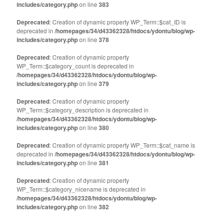
includes/category.php
on line
383
Deprecated
: Creation of dynamic property WP_Term::$cat_ID is
deprecated in
/homepages/34/d43362328/htdocs/ydontu/blog/wp-
includes/category.php
on line
378
Deprecated
: Creation of dynamic property
WP_Term::$category_count is deprecated in
/homepages/34/d43362328/htdocs/ydontu/blog/wp-
includes/category.php
on line
379
Deprecated
: Creation of dynamic property
WP_Term::$category_description is deprecated in
/homepages/34/d43362328/htdocs/ydontu/blog/wp-
includes/category.php
on line
380
Deprecated
: Creation of dynamic property WP_Term::$cat_name is
deprecated in
/homepages/34/d43362328/htdocs/ydontu/blog/wp-
includes/category.php
on line
381
Deprecated
: Creation of dynamic property
WP_Term::$category_nicename is deprecated in
/homepages/34/d43362328/htdocs/ydontu/blog/wp-
includes/category.php
on line
382