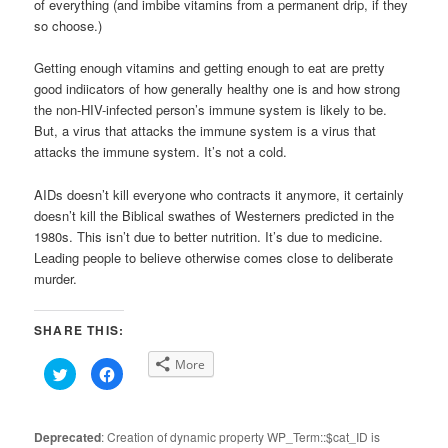
of everything (and imbibe vitamins from a permanent drip, if they
so choose.)
Getting enough vitamins and getting enough to eat are pretty
good indiicators of how generally healthy one is and how strong
the non-HIV-infected person’s immune system is likely to be.
But, a virus that attacks the immune system is a virus that
attacks the immune system. It’s not a cold.
AIDs doesn’t kill everyone who contracts it anymore, it certainly
doesn’t kill the Biblical swathes of Westerners predicted in the
1980s. This isn’t due to better nutrition. It’s due to medicine.
Leading people to believe otherwise comes close to deliberate
murder.
SHARE THIS:
More
Click
Click
to
to
share
share
on
on
Twitter
Facebook
(Opens
(Opens
Deprecated
: Creation of dynamic property WP_Term::$cat_ID is
in
in