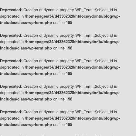
Deprecated
: Creation of dynamic property WP_Term::$object_id is
deprecated in
/homepages/34/d43362328/htdocs/ydontu/blog/wp-
includes/class-wp-term.php
on line
198
Deprecated
: Creation of dynamic property WP_Term::$object_id is
deprecated in
/homepages/34/d43362328/htdocs/ydontu/blog/wp-
includes/class-wp-term.php
on line
198
Deprecated
: Creation of dynamic property WP_Term::$object_id is
deprecated in
/homepages/34/d43362328/htdocs/ydontu/blog/wp-
includes/class-wp-term.php
on line
198
Deprecated
: Creation of dynamic property WP_Term::$object_id is
deprecated in
/homepages/34/d43362328/htdocs/ydontu/blog/wp-
includes/class-wp-term.php
on line
198
Deprecated
: Creation of dynamic property WP_Term::$object_id is
deprecated in
/homepages/34/d43362328/htdocs/ydontu/blog/wp-
includes/class-wp-term.php
on line
198