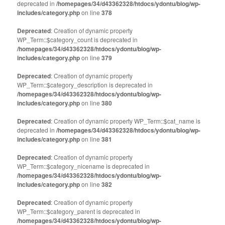
deprecated in
new
/homepages/34/d43362328/htdocs/ydontu/blog/wp-
new
window)
window)
includes/category.php
on line
378
Deprecated
: Creation of dynamic property
WP_Term::$category_count is deprecated in
/homepages/34/d43362328/htdocs/ydontu/blog/wp-
includes/category.php
on line
379
Deprecated
: Creation of dynamic property
WP_Term::$category_description is deprecated in
/homepages/34/d43362328/htdocs/ydontu/blog/wp-
includes/category.php
on line
380
Deprecated
: Creation of dynamic property WP_Term::$cat_name is
deprecated in
/homepages/34/d43362328/htdocs/ydontu/blog/wp-
includes/category.php
on line
381
Deprecated
: Creation of dynamic property
WP_Term::$category_nicename is deprecated in
/homepages/34/d43362328/htdocs/ydontu/blog/wp-
includes/category.php
on line
382
Deprecated
: Creation of dynamic property
WP_Term::$category_parent is deprecated in
/homepages/34/d43362328/htdocs/ydontu/blog/wp-