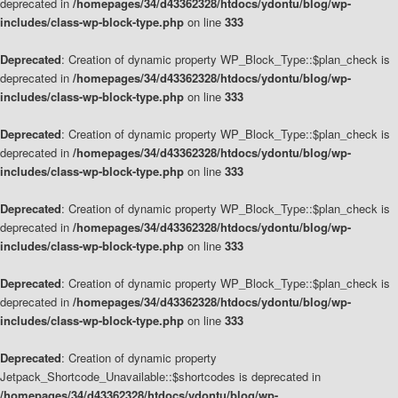
deprecated in
/homepages/34/d43362328/htdocs/ydontu/blog/wp-
includes/class-wp-block-type.php
on line
333
Deprecated
: Creation of dynamic property WP_Block_Type::$plan_check is
deprecated in
/homepages/34/d43362328/htdocs/ydontu/blog/wp-
includes/class-wp-block-type.php
on line
333
Deprecated
: Creation of dynamic property WP_Block_Type::$plan_check is
deprecated in
/homepages/34/d43362328/htdocs/ydontu/blog/wp-
includes/class-wp-block-type.php
on line
333
Deprecated
: Creation of dynamic property WP_Block_Type::$plan_check is
deprecated in
/homepages/34/d43362328/htdocs/ydontu/blog/wp-
includes/class-wp-block-type.php
on line
333
Deprecated
: Creation of dynamic property WP_Block_Type::$plan_check is
deprecated in
/homepages/34/d43362328/htdocs/ydontu/blog/wp-
includes/class-wp-block-type.php
on line
333
Deprecated
: Creation of dynamic property
Jetpack_Shortcode_Unavailable::$shortcodes is deprecated in
/homepages/34/d43362328/htdocs/ydontu/blog/wp-