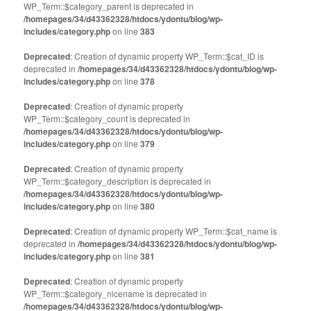
WP_Term::$category_parent is deprecated in
/homepages/34/d43362328/htdocs/ydontu/blog/wp-
includes/category.php
on line
383
Deprecated
: Creation of dynamic property WP_Term::$cat_ID is
deprecated in
/homepages/34/d43362328/htdocs/ydontu/blog/wp-
includes/category.php
on line
378
Deprecated
: Creation of dynamic property
WP_Term::$category_count is deprecated in
/homepages/34/d43362328/htdocs/ydontu/blog/wp-
includes/category.php
on line
379
Deprecated
: Creation of dynamic property
WP_Term::$category_description is deprecated in
/homepages/34/d43362328/htdocs/ydontu/blog/wp-
includes/category.php
on line
380
Deprecated
: Creation of dynamic property WP_Term::$cat_name is
deprecated in
/homepages/34/d43362328/htdocs/ydontu/blog/wp-
includes/category.php
on line
381
Deprecated
: Creation of dynamic property
WP_Term::$category_nicename is deprecated in
/homepages/34/d43362328/htdocs/ydontu/blog/wp-