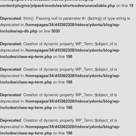
content/plugins/jetpack/modules/shortcodes/unavailable.php
on line
19
Deprecated
: ltrim(): Passing null to parameter #1 ($string) of type string is
deprecated in
/homepages/34/d43362328/htdocs/ydontu/blog/wp-
includes/wp-db.php
on line
3030
Deprecated
: Creation of dynamic property WP_Term::$object_id is
deprecated in
/homepages/34/d43362328/htdocs/ydontu/blog/wp-
includes/class-wp-term.php
on line
198
Deprecated
: Creation of dynamic property WP_Term::$object_id is
deprecated in
/homepages/34/d43362328/htdocs/ydontu/blog/wp-
includes/class-wp-term.php
on line
198
Deprecated
: Creation of dynamic property WP_Term::$object_id is
deprecated in
/homepages/34/d43362328/htdocs/ydontu/blog/wp-
includes/class-wp-term.php
on line
198
Deprecated
: Creation of dynamic property WP_Term::$object_id is
deprecated in
/homepages/34/d43362328/htdocs/ydontu/blog/wp-
includes/class-wp-term.php
on line
198