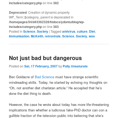
includes/category.php
on line
382
Deprecated
: Creation of dynamic property
WP_Term::$category_parent is deprecated in
/homepages/34/d43362328/htdocs/ydontu/blog/wp-
includes/category.php
on line
383
Posted in
Science
,
Society
|
Tagged
antivirus
,
culture
,
Diet
,
Immunisation
,
McKeith
,
retrovirals
,
Science
,
Society
,
woo
Not just bad but dangerous
Posted on
Sat, 17 February, 2007
by
Polly Unsaturate
Ben Goldacre of
Bad Science
must have strange scientific
mindreading skills. Today, he started by echoing my thoughts on
“Oh, not another diet charlatan article.” He accepted that he’s
done the diet thing to death.
However, the case he wrote about today has more life-threatening
implications than whether a ludicrous fake-PhD doctor can con a
gullible fraction of the televsion public into believing that she’s