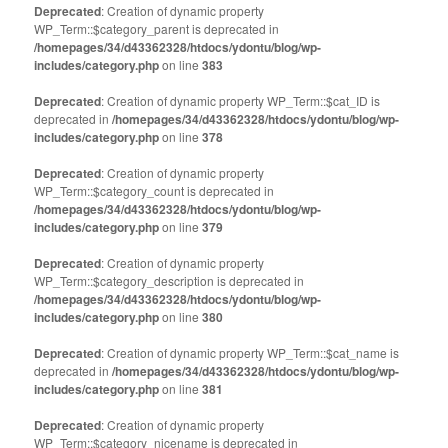
Deprecated
: Creation of dynamic property
WP_Term::$category_parent is deprecated in
/homepages/34/d43362328/htdocs/ydontu/blog/wp-
includes/category.php
on line
383
Deprecated
: Creation of dynamic property WP_Term::$cat_ID is
deprecated in
/homepages/34/d43362328/htdocs/ydontu/blog/wp-
includes/category.php
on line
378
Deprecated
: Creation of dynamic property
WP_Term::$category_count is deprecated in
/homepages/34/d43362328/htdocs/ydontu/blog/wp-
includes/category.php
on line
379
Deprecated
: Creation of dynamic property
WP_Term::$category_description is deprecated in
/homepages/34/d43362328/htdocs/ydontu/blog/wp-
includes/category.php
on line
380
Deprecated
: Creation of dynamic property WP_Term::$cat_name is
deprecated in
/homepages/34/d43362328/htdocs/ydontu/blog/wp-
includes/category.php
on line
381
Deprecated
: Creation of dynamic property
WP_Term::$category_nicename is deprecated in