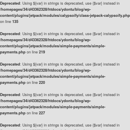
Deprecated
: Using ${var} in strings is deprecated, use {$var} instead in
/homepages/34/d43362328/htdocs/ydontu/blog/wp-
content/plugins/jetpack/modules/calypsoify/class-jetpack-calypsoify.php
on line
135
Deprecated
: Using ${var} in strings is deprecated, use {$var} instead in
/homepages/34/d43362328/htdocs/ydontu/blog/wp-
content/plugins/jetpack/modules/simple-payments/simple-
payments.php
on line
219
Deprecated
: Using ${var} in strings is deprecated, use {$var} instead in
/homepages/34/d43362328/htdocs/ydontu/blog/wp-
content/plugins/jetpack/modules/simple-payments/simple-
payments.php
on line
220
Deprecated
: Using ${var} in strings is deprecated, use {$var} instead in
/homepages/34/d43362328/htdocs/ydontu/blog/wp-
content/plugins/jetpack/modules/simple-payments/simple-
payments.php
on line
227
Deprecated
: Using ${var} in strings is deprecated, use {$var} instead in