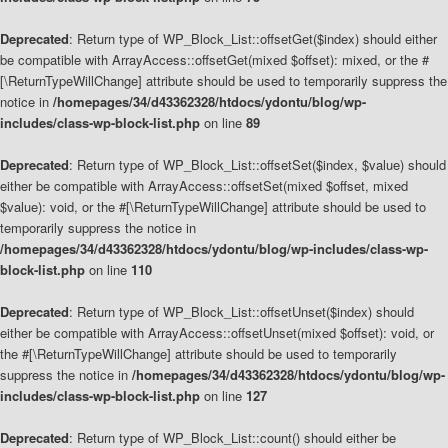
Deprecated
: Return type of WP_Block_List::offsetGet($index) should either
be compatible with ArrayAccess::offsetGet(mixed $offset): mixed, or the #
[\ReturnTypeWillChange] attribute should be used to temporarily suppress the
notice in
/homepages/34/d43362328/htdocs/ydontu/blog/wp-
includes/class-wp-block-list.php
on line
89
Deprecated
: Return type of WP_Block_List::offsetSet($index, $value) should
either be compatible with ArrayAccess::offsetSet(mixed $offset, mixed
$value): void, or the #[\ReturnTypeWillChange] attribute should be used to
temporarily suppress the notice in
/homepages/34/d43362328/htdocs/ydontu/blog/wp-includes/class-wp-
block-list.php
on line
110
Deprecated
: Return type of WP_Block_List::offsetUnset($index) should
either be compatible with ArrayAccess::offsetUnset(mixed $offset): void, or
the #[\ReturnTypeWillChange] attribute should be used to temporarily
suppress the notice in
/homepages/34/d43362328/htdocs/ydontu/blog/wp-
includes/class-wp-block-list.php
on line
127
Deprecated
: Return type of WP_Block_List::count() should either be