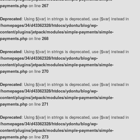
payments.php
on line
267
Deprecated
: Using ${var} in strings is deprecated, use {$var} instead in
/homepages/34/d43362328/htdocs/ydontu/blog/wp-
content/plugins/jetpack/modules/simple-payments/simple-
payments.php
on line
268
Deprecated
: Using ${var} in strings is deprecated, use {$var} instead in
/homepages/34/d43362328/htdocs/ydontu/blog/wp-
content/plugins/jetpack/modules/simple-payments/simple-
payments.php
on line
270
Deprecated
: Using ${var} in strings is deprecated, use {$var} instead in
/homepages/34/d43362328/htdocs/ydontu/blog/wp-
content/plugins/jetpack/modules/simple-payments/simple-
payments.php
on line
271
Deprecated
: Using ${var} in strings is deprecated, use {$var} instead in
/homepages/34/d43362328/htdocs/ydontu/blog/wp-
content/plugins/jetpack/modules/simple-payments/simple-
payments.php
on line
273