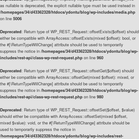
as nullable is deprecated, the explicit nullable type must be used instead in
/homepages/34/d43362328/htdocs/ydontu/blog/wp-includes/media.php
on line
5006
Deprecated
: Return type of WP_REST_Request::offsetExists($offset) should
either be compatible with ArrayAccess::offsetExists(mixed $offset): bool, or
the #[\ReturnTypeWillChange] attribute should be used to temporarily
suppress the notice in
/homepages/34/d43362328/htdocs/ydontu/blog/wp-
includes/rest-api/class-wp-rest-request.php
on line
960
Deprecated
: Return type of WP_REST_Request::offsetGet($offset) should
either be compatible with ArrayAccess::offsetGet(mixed $offset): mixed, or
the #[\ReturnTypeWillChange] attribute should be used to temporarily
suppress the notice in
/homepages/34/d43362328/htdocs/ydontu/blog/wp-
includes/rest-api/class-wp-rest-request.php
on line
980
Deprecated
: Return type of WP_REST_Request::offsetSet($offset, $value)
should either be compatible with ArrayAccess::offsetSet(mixed $offset,
mixed $value): void, or the #[\ReturnTypeWillChange] attribute should be
used to temporarily suppress the notice in
/homepages/34/d43362328/htdocs/ydontu/blog/wp-includes/rest-