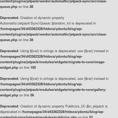
content/plugins/jetpack/vendor/automattic/jetpack-sync/src/class-
queue.php
on line
38
Deprecated
: Creation of dynamic property
Automattic\Jetpack\Sync\Queue::$random_int is deprecated in
/homepages/34/d43362328/htdocs/ydontu/blog/wp-
content/plugins/jetpack/vendor/automattic/jetpack-sync/src/class-
queue.php
on line
38
Deprecated
: Using ${var} in strings is deprecated, use {$var} instead in
/homepages/34/d43362328/htdocs/ydontu/blog/wp-
content/plugins/jetpack/modules/widgets/migrate-to-core/image-
widget.php
on line
195
Deprecated
: Using ${var} in strings is deprecated, use {$var} instead in
/homepages/34/d43362328/htdocs/ydontu/blog/wp-
content/plugins/jetpack/modules/widgets/migrate-to-core/gallery-
widget.php
on line
56
Deprecated
: Creation of dynamic property Publicize_UI::$in_jetpack is
deprecated in
/homepages/34/d43362328/htdocs/ydontu/blog/wp-
content/plugins/jetpack/modules/publicize.php
on line
53