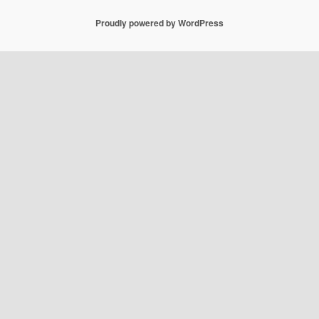
Proudly powered by WordPress