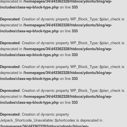
deprecated in
/homepages/34/d43362328/htdocs/ydontu/blog/wp-
includes/class-wp-block-type.php
on line
333
Deprecated
: Creation of dynamic property WP_Block_Type::$plan_check is
deprecated in
/homepages/34/d43362328/htdocs/ydontu/blog/wp-
includes/class-wp-block-type.php
on line
333
Deprecated
: Creation of dynamic property WP_Block_Type::$plan_check is
deprecated in
/homepages/34/d43362328/htdocs/ydontu/blog/wp-
includes/class-wp-block-type.php
on line
333
Deprecated
: Creation of dynamic property WP_Block_Type::$plan_check is
deprecated in
/homepages/34/d43362328/htdocs/ydontu/blog/wp-
includes/class-wp-block-type.php
on line
333
Deprecated
: Creation of dynamic property WP_Block_Type::$plan_check is
deprecated in
/homepages/34/d43362328/htdocs/ydontu/blog/wp-
includes/class-wp-block-type.php
on line
333
Deprecated
: Creation of dynamic property
Jetpack_Shortcode_Unavailable::$shortcodes is deprecated in
/homepages/34/d43362328/htdocs/ydontu/blog/wp-