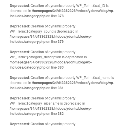
Twitter
Facebook
(Opens
(Opens
Deprecated
: Creation of dynamic property WP_Term::$cat_ID is
in
in
deprecated in
new
/homepages/34/d43362328/htdocs/ydontu/blog/wp-
new
window)
window)
includes/category.php
on line
378
Deprecated
: Creation of dynamic property
WP_Term::$category_count is deprecated in
/homepages/34/d43362328/htdocs/ydontu/blog/wp-
includes/category.php
on line
379
Deprecated
: Creation of dynamic property
WP_Term::$category_description is deprecated in
/homepages/34/d43362328/htdocs/ydontu/blog/wp-
includes/category.php
on line
380
Deprecated
: Creation of dynamic property WP_Term::$cat_name is
deprecated in
/homepages/34/d43362328/htdocs/ydontu/blog/wp-
includes/category.php
on line
381
Deprecated
: Creation of dynamic property
WP_Term::$category_nicename is deprecated in
/homepages/34/d43362328/htdocs/ydontu/blog/wp-
includes/category.php
on line
382
Deprecated
: Creation of dynamic property