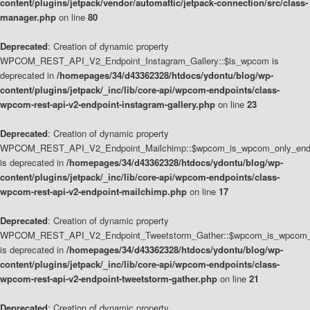
content/plugins/jetpack/vendor/automattic/jetpack-connection/src/class-
manager.php
on line
80
Deprecated
: Creation of dynamic property
WPCOM_REST_API_V2_Endpoint_Instagram_Gallery::$is_wpcom is
deprecated in
/homepages/34/d43362328/htdocs/ydontu/blog/wp-
content/plugins/jetpack/_inc/lib/core-api/wpcom-endpoints/class-
wpcom-rest-api-v2-endpoint-instagram-gallery.php
on line
23
Deprecated
: Creation of dynamic property
WPCOM_REST_API_V2_Endpoint_Mailchimp::$wpcom_is_wpcom_only_end
is deprecated in
/homepages/34/d43362328/htdocs/ydontu/blog/wp-
content/plugins/jetpack/_inc/lib/core-api/wpcom-endpoints/class-
wpcom-rest-api-v2-endpoint-mailchimp.php
on line
17
Deprecated
: Creation of dynamic property
WPCOM_REST_API_V2_Endpoint_Tweetstorm_Gather::$wpcom_is_wpcom_o
is deprecated in
/homepages/34/d43362328/htdocs/ydontu/blog/wp-
content/plugins/jetpack/_inc/lib/core-api/wpcom-endpoints/class-
wpcom-rest-api-v2-endpoint-tweetstorm-gather.php
on line
21
Deprecated
: Creation of dynamic property