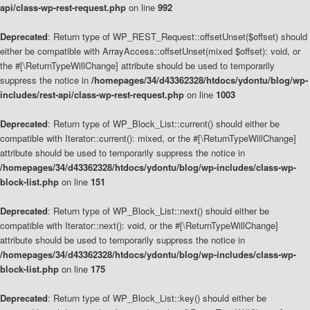
api/class-wp-rest-request.php
on line
992
Deprecated
: Return type of WP_REST_Request::offsetUnset($offset) should
either be compatible with ArrayAccess::offsetUnset(mixed $offset): void, or
the #[\ReturnTypeWillChange] attribute should be used to temporarily
suppress the notice in
/homepages/34/d43362328/htdocs/ydontu/blog/wp-
includes/rest-api/class-wp-rest-request.php
on line
1003
Deprecated
: Return type of WP_Block_List::current() should either be
compatible with Iterator::current(): mixed, or the #[\ReturnTypeWillChange]
attribute should be used to temporarily suppress the notice in
/homepages/34/d43362328/htdocs/ydontu/blog/wp-includes/class-wp-
block-list.php
on line
151
Deprecated
: Return type of WP_Block_List::next() should either be
compatible with Iterator::next(): void, or the #[\ReturnTypeWillChange]
attribute should be used to temporarily suppress the notice in
/homepages/34/d43362328/htdocs/ydontu/blog/wp-includes/class-wp-
block-list.php
on line
175
Deprecated
: Return type of WP_Block_List::key() should either be