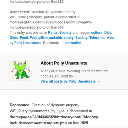
includes/category.php
on line
382
Deprecated
: Creation of dynamic property
WP_Term::$category_parent is deprecated in
/homepages/34/d43362328/htdocs/ydontu/blog/wp-
includes/category.php
on line
383
This entry was posted in
Rants
,
Society
and tagged
culture
,
Diet
,
Diets
,
Food
,
Fool
,
gillian-mckeith
,
sanity
,
Society
,
Tolerance
,
woo
by
Polly Unsaturate
. Bookmark the
permalink
.
About Polly Unsaturate
A lady of leisure. Working interferes with my
hobbies, so I dont do it.
View all posts by Polly Unsaturate
→
Deprecated
: Creation of dynamic property
WP_Query::$comments_by_type is deprecated in
/homepages/34/d43362328/htdocs/ydontu/blog/wp-
includes/comment-template.php
on line
1525