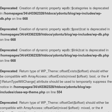
Deprecated
: Creation of dynamic property wpdb::$categories is deprecated
in
/homepages/34/d43362328/htdocs/ydontu/blog/wp-includes/wp-
db.php
on line
668
Deprecated
: Creation of dynamic property wpdb::$post2cat is deprecated in
/homepages/34/d43362328/htdocs/ydontu/blog/wp-includes/wp-db.php
on line
668
Deprecated
: Creation of dynamic property wpdb::$link2cat is deprecated in
/homepages/34/d43362328/htdocs/ydontu/blog/wp-includes/wp-db.php
on line
668
Deprecated
: Return type of WP_Theme::offsetExists($offset) should either
be compatible with ArrayAccess::offsetExists(mixed $offset): bool, or the #
[\ReturnTypeWillChange] attribute should be used to temporarily suppress the
notice in
/homepages/34/d43362328/htdocs/ydontu/blog/wp-
includes/class-wp-theme.php
on line
554
Deprecated
: Return type of WP_Theme::offsetGet($offset) should either be
compatible with ArrayAccess::offsetGet(mixed $offset): mixed, or the #