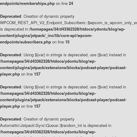
endpoints/memberships.php
on line
24
Deprecated
: Creation of dynamic property
WPCOM_REST_API_V2_Endpoint_Subscribers::$wpcom_is_wpcom_only_en
is deprecated in
/homepages/34/d43362328/htdocs/ydontu/blog/wp-
content/plugins/jetpack/_inc/lib/core-api/wpcom-
endpoints/subscribers.php
on line
15
Deprecated
: Using ${var} in strings is deprecated, use {$var} instead in
/homepages/34/d43362328/htdocs/ydontu/blog/wp-
content/plugins/jetpack/extensions/blocks/podcast-player/podcast-
player.php
on line
157
Deprecated
: Using ${var} in strings is deprecated, use {$var} instead in
/homepages/34/d43362328/htdocs/ydontu/blog/wp-
content/plugins/jetpack/extensions/blocks/podcast-player/podcast-
player.php
on line
157
Deprecated
: Creation of dynamic property
Automattic\Jetpack\Sync\Queue::$random_int is deprecated in
/homepages/34/d43362328/htdocs/ydontu/blog/wp-