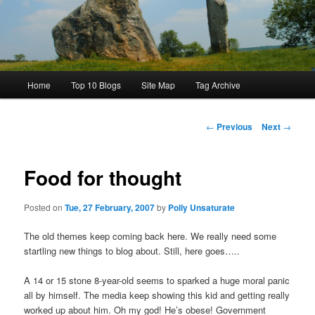
Main
Home
Top 10 Blogs
Site Map
Tag Archive
menu
Post
←
Previous
Next
→
navigation
Food for thought
Posted on
Tue, 27 February, 2007
by
Polly Unsaturate
The old themes keep coming back here. We really need some
startling new things to blog about. Still, here goes…..
A 14 or 15 stone 8-year-old seems to sparked a huge moral panic
all by himself. The media keep showing this kid and getting really
worked up about him. Oh my god! He’s obese! Government