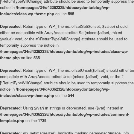
[\ReturnTypeWillChange] attribute should be used to temporarily suppress the
notice in
/homepages/34/d43362328/htdocs/ydontu/blog/wp-
includes/class-wp-theme.php
on line
595
Deprecated
: Return type of WP_Theme::offsetSet($offset, $value) should
either be compatible with ArrayAccess::offsetSet(mixed $offset, mixed
$value): void, or the #[\ReturnTypeWillChange] attribute should be used to
temporarily suppress the notice in
/homepages/34/d43362328/htdocs/ydontu/blog/wp-includes/class-wp-
theme.php
on line
535
Deprecated
: Return type of WP_Theme::offsetUnset($offset) should either be
compatible with ArrayAccess::offsetUnset(mixed $offset): void, or the #
[\ReturnTypeWillChange] attribute should be used to temporarily suppress the
notice in
/homepages/34/d43362328/htdocs/ydontu/blog/wp-
includes/class-wp-theme.php
on line
544
Deprecated
: Using ${var} in strings is deprecated, use {$var} instead in
/homepages/34/d43362328/htdocs/ydontu/blog/wp-includes/comment-
template.php
on line
1739
Deprecated
: wp_getimagesize(): Implicitly marking parameter $image_info