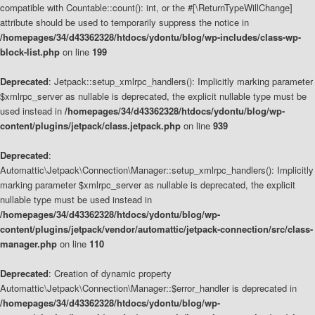
compatible with Countable::count(): int, or the #[\ReturnTypeWillChange]
attribute should be used to temporarily suppress the notice in
/homepages/34/d43362328/htdocs/ydontu/blog/wp-includes/class-wp-
block-list.php
on line
199
Deprecated
: Jetpack::setup_xmlrpc_handlers(): Implicitly marking parameter
$xmlrpc_server as nullable is deprecated, the explicit nullable type must be
used instead in
/homepages/34/d43362328/htdocs/ydontu/blog/wp-
content/plugins/jetpack/class.jetpack.php
on line
939
Deprecated
:
Automattic\Jetpack\Connection\Manager::setup_xmlrpc_handlers(): Implicitly
marking parameter $xmlrpc_server as nullable is deprecated, the explicit
nullable type must be used instead in
/homepages/34/d43362328/htdocs/ydontu/blog/wp-
content/plugins/jetpack/vendor/automattic/jetpack-connection/src/class-
manager.php
on line
110
Deprecated
: Creation of dynamic property
Automattic\Jetpack\Connection\Manager::$error_handler is deprecated in
/homepages/34/d43362328/htdocs/ydontu/blog/wp-