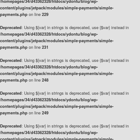
/homepages/34/d43362328/htdocs/ydontu/blog/wp-
content/plugins/jetpack/modules/simple-payments/simple-
payments.php
on line
229
Deprecated
: Using ${var} in strings is deprecated, use {$var} instead in
/homepages/34/d43362328/htdocs/ydontu/blog/wp-
content/plugins/jetpack/modules/simple-payments/simple-
payments.php
on line
231
Deprecated
: Using ${var} in strings is deprecated, use {$var} instead in
/homepages/34/d43362328/htdocs/ydontu/blog/wp-
content/plugins/jetpack/modules/simple-payments/simple-
payments.php
on line
248
Deprecated
: Using ${var} in strings is deprecated, use {$var} instead in
/homepages/34/d43362328/htdocs/ydontu/blog/wp-
content/plugins/jetpack/modules/simple-payments/simple-
payments.php
on line
249
Deprecated
: Using ${var} in strings is deprecated, use {$var} instead in
/homepages/34/d43362328/htdocs/ydontu/blog/wp-
content/plugins/jetpack/modules/simple-payments/simple-