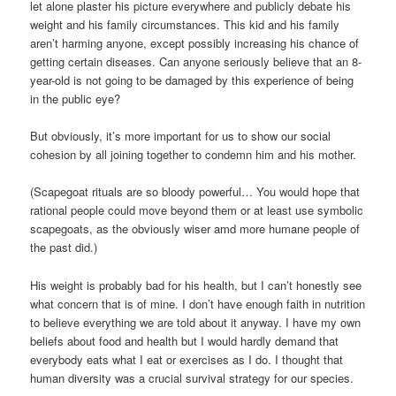
let alone plaster his picture everywhere and publicly debate his
weight and his family circumstances. This kid and his family
aren’t harming anyone, except possibly increasing his chance of
getting certain diseases. Can anyone seriously believe that an 8-
year-old is not going to be damaged by this experience of being
in the public eye?
But obviously, it’s more important for us to show our social
cohesion by all joining together to condemn him and his mother.
(Scapegoat rituals are so bloody powerful… You would hope that
rational people could move beyond them or at least use symbolic
scapegoats, as the obviously wiser amd more humane people of
the past did.)
His weight is probably bad for his health, but I can’t honestly see
what concern that is of mine. I don’t have enough faith in nutrition
to believe everything we are told about it anyway. I have my own
beliefs about food and health but I would hardly demand that
everybody eats what I eat or exercises as I do. I thought that
human diversity was a crucial survival strategy for our species.