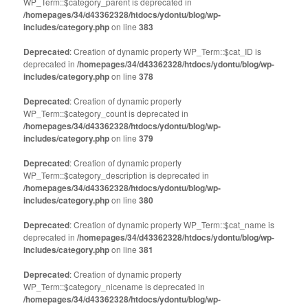
WP_Term::$category_parent is deprecated in
/homepages/34/d43362328/htdocs/ydontu/blog/wp-
includes/category.php
on line
383
Deprecated
: Creation of dynamic property WP_Term::$cat_ID is
deprecated in
/homepages/34/d43362328/htdocs/ydontu/blog/wp-
includes/category.php
on line
378
Deprecated
: Creation of dynamic property
WP_Term::$category_count is deprecated in
/homepages/34/d43362328/htdocs/ydontu/blog/wp-
includes/category.php
on line
379
Deprecated
: Creation of dynamic property
WP_Term::$category_description is deprecated in
/homepages/34/d43362328/htdocs/ydontu/blog/wp-
includes/category.php
on line
380
Deprecated
: Creation of dynamic property WP_Term::$cat_name is
deprecated in
/homepages/34/d43362328/htdocs/ydontu/blog/wp-
includes/category.php
on line
381
Deprecated
: Creation of dynamic property
WP_Term::$category_nicename is deprecated in
/homepages/34/d43362328/htdocs/ydontu/blog/wp-