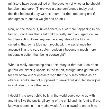
ministers have even opined on the question of whether he should
be taken into care. (There was a case conference today that
decided he coulld stay with his mum, for the time being and if
she agrees to cut his weight and so on.)
Now, on the face of it, unless there is a lot more happening in his
family, I can’t see that a fat child is really such an urgent cause
for intervention. Does anyone have any idea of the kind of
suffering that some kids go through, with no assistance from
anyone? Has the care system suddenly become a much more
favourable option than being overweight?
What is really depressing about this story is that “fat” kids often
get bullied. Nothing special in the fat bit, though, kids get bullied
for any behaviour or characteristic that the bullies define as an
offence. Adults are not supposed to reward bullying, let alone join
in and take it to another level.
I doubt if the worst child bully in the world could come up with
anything like the public pillorying of the child and his family. If the
kid was a criminal, the media wouldn’t be allowed to name him,