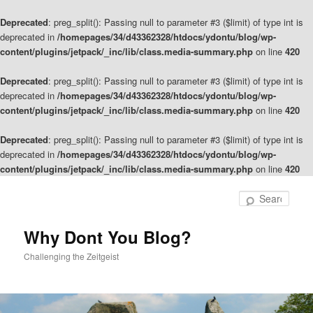
Deprecated
: preg_split(): Passing null to parameter #3 ($limit) of type int is
deprecated in
/homepages/34/d43362328/htdocs/ydontu/blog/wp-
content/plugins/jetpack/_inc/lib/class.media-summary.php
on line
420
Deprecated
: preg_split(): Passing null to parameter #3 ($limit) of type int is
deprecated in
/homepages/34/d43362328/htdocs/ydontu/blog/wp-
content/plugins/jetpack/_inc/lib/class.media-summary.php
on line
420
Deprecated
: preg_split(): Passing null to parameter #3 ($limit) of type int is
deprecated in
/homepages/34/d43362328/htdocs/ydontu/blog/wp-
content/plugins/jetpack/_inc/lib/class.media-summary.php
on line
420
Skip
to
Sear
primary
content
Why Dont You Blog?
Challenging the Zeitgeist