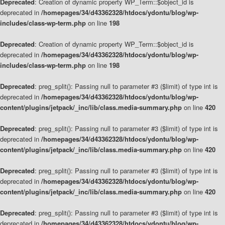
Deprecated
: Creation of dynamic property WP_Term::$object_id is
deprecated in
/homepages/34/d43362328/htdocs/ydontu/blog/wp-
includes/class-wp-term.php
on line
198
Deprecated
: Creation of dynamic property WP_Term::$object_id is
deprecated in
/homepages/34/d43362328/htdocs/ydontu/blog/wp-
includes/class-wp-term.php
on line
198
Deprecated
: preg_split(): Passing null to parameter #3 ($limit) of type int is
deprecated in
/homepages/34/d43362328/htdocs/ydontu/blog/wp-
content/plugins/jetpack/_inc/lib/class.media-summary.php
on line
420
Deprecated
: preg_split(): Passing null to parameter #3 ($limit) of type int is
deprecated in
/homepages/34/d43362328/htdocs/ydontu/blog/wp-
content/plugins/jetpack/_inc/lib/class.media-summary.php
on line
420
Deprecated
: preg_split(): Passing null to parameter #3 ($limit) of type int is
deprecated in
/homepages/34/d43362328/htdocs/ydontu/blog/wp-
content/plugins/jetpack/_inc/lib/class.media-summary.php
on line
420
Deprecated
: preg_split(): Passing null to parameter #3 ($limit) of type int is
deprecated in
/homepages/34/d43362328/htdocs/ydontu/blog/wp-