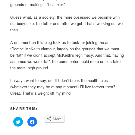
grounds of making it “healthier.”
Guess what, as a society, the more obsessed we become with
our body size, the fatter and fatter we get. That’s working out well
then.
A comment on this blog took us to task for joining the anti-
“Doctor” McKeith clamour, largely on the grounds that we must
be “fat” if we didn’t accept McKeith’s legitimacy. And that, having
assumed we were “fat”, the commenter could more or less take
the moral high ground.
I always want to say, so, if I don’t break the health rules
(whatever they may be at any moment) I’ll live forever then?
Great. That’s a weight off my mind
SHARE THIS:
More
Click
Click
to
to
share
share
on
on