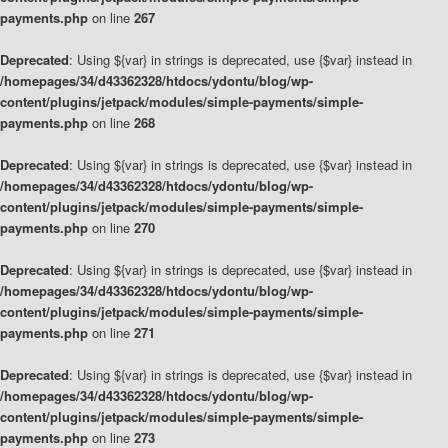
payments.php
on line
267
Deprecated
: Using ${var} in strings is deprecated, use {$var} instead in
/homepages/34/d43362328/htdocs/ydontu/blog/wp-
content/plugins/jetpack/modules/simple-payments/simple-
payments.php
on line
268
Deprecated
: Using ${var} in strings is deprecated, use {$var} instead in
/homepages/34/d43362328/htdocs/ydontu/blog/wp-
content/plugins/jetpack/modules/simple-payments/simple-
payments.php
on line
270
Deprecated
: Using ${var} in strings is deprecated, use {$var} instead in
/homepages/34/d43362328/htdocs/ydontu/blog/wp-
content/plugins/jetpack/modules/simple-payments/simple-
payments.php
on line
271
Deprecated
: Using ${var} in strings is deprecated, use {$var} instead in
/homepages/34/d43362328/htdocs/ydontu/blog/wp-
content/plugins/jetpack/modules/simple-payments/simple-
payments.php
on line
273