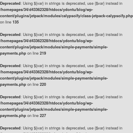
Deprecated
: Using ${var} in strings is deprecated, use {$var} instead in
/homepages/34/d43362328/htdocs/ydontu/blog/wp-
content/plugins/jetpack/modules/calypsoify/class-jetpack-calypsoify.php
on line
135
Deprecated
: Using ${var} in strings is deprecated, use {$var} instead in
/homepages/34/d43362328/htdocs/ydontu/blog/wp-
content/plugins/jetpack/modules/simple-payments/simple-
payments.php
on line
219
Deprecated
: Using ${var} in strings is deprecated, use {$var} instead in
/homepages/34/d43362328/htdocs/ydontu/blog/wp-
content/plugins/jetpack/modules/simple-payments/simple-
payments.php
on line
220
Deprecated
: Using ${var} in strings is deprecated, use {$var} instead in
/homepages/34/d43362328/htdocs/ydontu/blog/wp-
content/plugins/jetpack/modules/simple-payments/simple-
payments.php
on line
227
Deprecated
: Using ${var} in strings is deprecated, use {$var} instead in