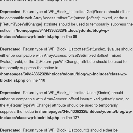
Deprecated
: Return type of WP_Block_List::offsetGet($index) should either
be compatible with ArrayAccess::offsetGet(mixed $offset): mixed, or the #
[\ReturnTypeWillChange] attribute should be used to temporarily suppress the
notice in
/homepages/34/d43362328/htdocs/ydontu/blog/wp-
includes/class-wp-block-list.php
on line
89
Deprecated
: Return type of WP_Block_List::offsetSet($index, $value) should
either be compatible with ArrayAccess::offsetSet(mixed $offset, mixed
$value): void, or the #[\ReturnTypeWillChange] attribute should be used to
temporarily suppress the notice in
/homepages/34/d43362328/htdocs/ydontu/blog/wp-includes/class-wp-
block-list.php
on line
110
Deprecated
: Return type of WP_Block_List::offsetUnset($index) should
either be compatible with ArrayAccess::offsetUnset(mixed $offset): void, or
the #[\ReturnTypeWillChange] attribute should be used to temporarily
suppress the notice in
/homepages/34/d43362328/htdocs/ydontu/blog/wp-
includes/class-wp-block-list.php
on line
127
Deprecated
: Return type of WP_Block_List::count() should either be