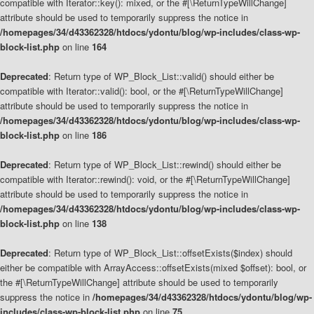
compatible with Iterator::key(): mixed, or the #[\ReturnTypeWillChange]
attribute should be used to temporarily suppress the notice in
/homepages/34/d43362328/htdocs/ydontu/blog/wp-includes/class-wp-
block-list.php
on line
164
Deprecated
: Return type of WP_Block_List::valid() should either be
compatible with Iterator::valid(): bool, or the #[\ReturnTypeWillChange]
attribute should be used to temporarily suppress the notice in
/homepages/34/d43362328/htdocs/ydontu/blog/wp-includes/class-wp-
block-list.php
on line
186
Deprecated
: Return type of WP_Block_List::rewind() should either be
compatible with Iterator::rewind(): void, or the #[\ReturnTypeWillChange]
attribute should be used to temporarily suppress the notice in
/homepages/34/d43362328/htdocs/ydontu/blog/wp-includes/class-wp-
block-list.php
on line
138
Deprecated
: Return type of WP_Block_List::offsetExists($index) should
either be compatible with ArrayAccess::offsetExists(mixed $offset): bool, or
the #[\ReturnTypeWillChange] attribute should be used to temporarily
suppress the notice in
/homepages/34/d43362328/htdocs/ydontu/blog/wp-
includes/class-wp-block-list.php
on line
75