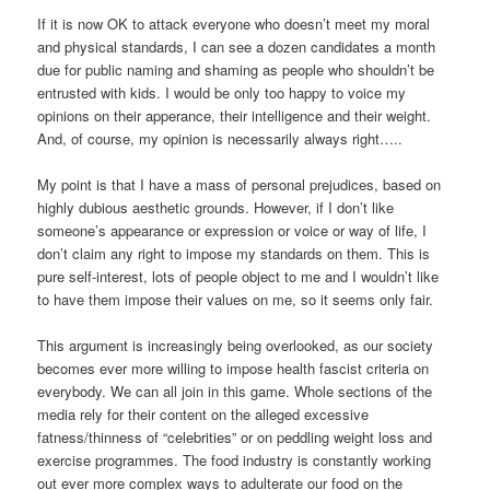
If it is now OK to attack everyone who doesn’t meet my moral
and physical standards, I can see a dozen candidates a month
due for public naming and shaming as people who shouldn’t be
entrusted with kids. I would be only too happy to voice my
opinions on their apperance, their intelligence and their weight.
And, of course, my opinion is necessarily always right…..
My point is that I have a mass of personal prejudices, based on
highly dubious aesthetic grounds. However, if I don’t like
someone’s appearance or expression or voice or way of life, I
don’t claim any right to impose my standards on them. This is
pure self-interest, lots of people object to me and I wouldn’t like
to have them impose their values on me, so it seems only fair.
This argument is increasingly being overlooked, as our society
becomes ever more willing to impose health fascist criteria on
everybody. We can all join in this game. Whole sections of the
media rely for their content on the alleged excessive
fatness/thinness of “celebrities” or on peddling weight loss and
exercise programmes. The food industry is constantly working
out ever more complex ways to adulterate our food on the