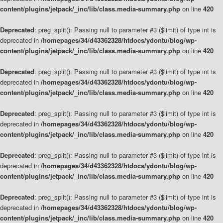
content/plugins/jetpack/_inc/lib/class.media-summary.php
on line
420
Deprecated
: preg_split(): Passing null to parameter #3 ($limit) of type int is
deprecated in
/homepages/34/d43362328/htdocs/ydontu/blog/wp-
content/plugins/jetpack/_inc/lib/class.media-summary.php
on line
420
Deprecated
: preg_split(): Passing null to parameter #3 ($limit) of type int is
deprecated in
/homepages/34/d43362328/htdocs/ydontu/blog/wp-
content/plugins/jetpack/_inc/lib/class.media-summary.php
on line
420
Deprecated
: preg_split(): Passing null to parameter #3 ($limit) of type int is
deprecated in
/homepages/34/d43362328/htdocs/ydontu/blog/wp-
content/plugins/jetpack/_inc/lib/class.media-summary.php
on line
420
Deprecated
: preg_split(): Passing null to parameter #3 ($limit) of type int is
deprecated in
/homepages/34/d43362328/htdocs/ydontu/blog/wp-
content/plugins/jetpack/_inc/lib/class.media-summary.php
on line
420
Deprecated
: preg_split(): Passing null to parameter #3 ($limit) of type int is
deprecated in
/homepages/34/d43362328/htdocs/ydontu/blog/wp-
content/plugins/jetpack/_inc/lib/class.media-summary.php
on line
420