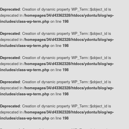
Deprecated
: Creation of dynamic property WP_Term::$object_id is
deprecated in
/homepages/34/d43362328/htdocs/ydontu/blog/wp-
includes/class-wp-term.php
on line
198
Deprecated
: Creation of dynamic property WP_Term::$object_id is
deprecated in
/homepages/34/d43362328/htdocs/ydontu/blog/wp-
includes/class-wp-term.php
on line
198
Deprecated
: Creation of dynamic property WP_Term::$object_id is
deprecated in
/homepages/34/d43362328/htdocs/ydontu/blog/wp-
includes/class-wp-term.php
on line
198
Deprecated
: Creation of dynamic property WP_Term::$object_id is
deprecated in
/homepages/34/d43362328/htdocs/ydontu/blog/wp-
includes/class-wp-term.php
on line
198
Deprecated
: Creation of dynamic property WP_Term::$object_id is
deprecated in
/homepages/34/d43362328/htdocs/ydontu/blog/wp-
includes/class-wp-term.php
on line
198