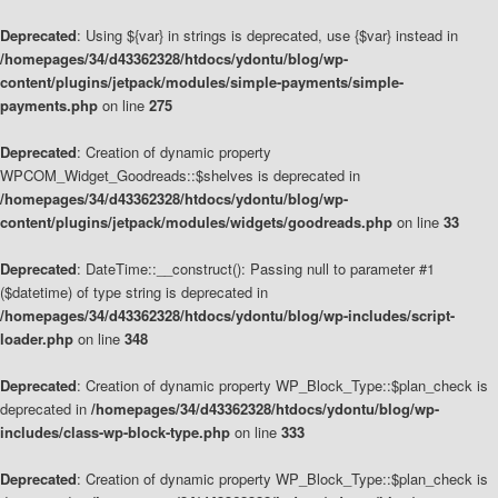
Deprecated
: Using ${var} in strings is deprecated, use {$var} instead in
/homepages/34/d43362328/htdocs/ydontu/blog/wp-
content/plugins/jetpack/modules/simple-payments/simple-
payments.php
on line
275
Deprecated
: Creation of dynamic property
WPCOM_Widget_Goodreads::$shelves is deprecated in
/homepages/34/d43362328/htdocs/ydontu/blog/wp-
content/plugins/jetpack/modules/widgets/goodreads.php
on line
33
Deprecated
: DateTime::__construct(): Passing null to parameter #1
($datetime) of type string is deprecated in
/homepages/34/d43362328/htdocs/ydontu/blog/wp-includes/script-
loader.php
on line
348
Deprecated
: Creation of dynamic property WP_Block_Type::$plan_check is
deprecated in
/homepages/34/d43362328/htdocs/ydontu/blog/wp-
includes/class-wp-block-type.php
on line
333
Deprecated
: Creation of dynamic property WP_Block_Type::$plan_check is