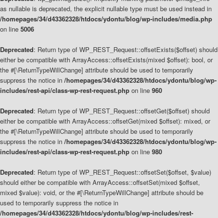
as nullable is deprecated, the explicit nullable type must be used instead in
/homepages/34/d43362328/htdocs/ydontu/blog/wp-includes/media.php
on line
5006
Deprecated
: Return type of WP_REST_Request::offsetExists($offset) should
either be compatible with ArrayAccess::offsetExists(mixed $offset): bool, or
the #[\ReturnTypeWillChange] attribute should be used to temporarily
suppress the notice in
/homepages/34/d43362328/htdocs/ydontu/blog/wp-
includes/rest-api/class-wp-rest-request.php
on line
960
Deprecated
: Return type of WP_REST_Request::offsetGet($offset) should
either be compatible with ArrayAccess::offsetGet(mixed $offset): mixed, or
the #[\ReturnTypeWillChange] attribute should be used to temporarily
suppress the notice in
/homepages/34/d43362328/htdocs/ydontu/blog/wp-
includes/rest-api/class-wp-rest-request.php
on line
980
Deprecated
: Return type of WP_REST_Request::offsetSet($offset, $value)
should either be compatible with ArrayAccess::offsetSet(mixed $offset,
mixed $value): void, or the #[\ReturnTypeWillChange] attribute should be
used to temporarily suppress the notice in
/homepages/34/d43362328/htdocs/ydontu/blog/wp-includes/rest-