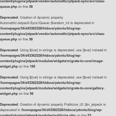
content/plugins/jetpack/vendor/automattic/jetpack-sync/src/class-
queue.php
on line
38
Deprecated
: Creation of dynamic property
Automattic\Jetpack\Sync\Queue::$random_int is deprecated in
/homepages/34/d43362328/htdocs/ydontu/blog/wp-
content/plugins/jetpack/vendor/automattic/jetpack-sync/src/class-
queue.php
on line
38
Deprecated
: Using ${var} in strings is deprecated, use {$var} instead in
/homepages/34/d43362328/htdocs/ydontu/blog/wp-
content/plugins/jetpack/modules/widgets/migrate-to-core/image-
widget.php
on line
195
Deprecated
: Using ${var} in strings is deprecated, use {$var} instead in
/homepages/34/d43362328/htdocs/ydontu/blog/wp-
content/plugins/jetpack/modules/widgets/migrate-to-core/gallery-
widget.php
on line
56
Deprecated
: Creation of dynamic property Publicize_UI::$in_jetpack is
deprecated in
/homepages/34/d43362328/htdocs/ydontu/blog/wp-
content/plugins/jetpack/modules/publicize.php
on line
53