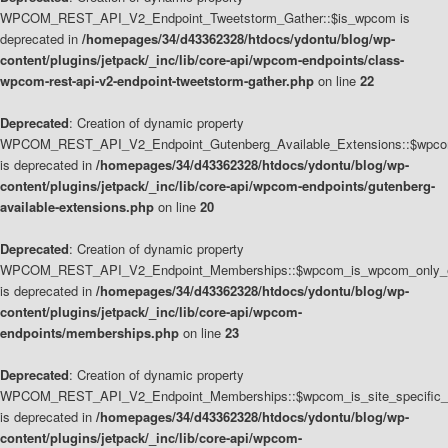
WPCOM_REST_API_V2_Endpoint_Tweetstorm_Gather::$is_wpcom is
deprecated in
/homepages/34/d43362328/htdocs/ydontu/blog/wp-
content/plugins/jetpack/_inc/lib/core-api/wpcom-endpoints/class-
wpcom-rest-api-v2-endpoint-tweetstorm-gather.php
on line
22
Deprecated
: Creation of dynamic property
WPCOM_REST_API_V2_Endpoint_Gutenberg_Available_Extensions::$wpcom_
is deprecated in
/homepages/34/d43362328/htdocs/ydontu/blog/wp-
content/plugins/jetpack/_inc/lib/core-api/wpcom-endpoints/gutenberg-
available-extensions.php
on line
20
Deprecated
: Creation of dynamic property
WPCOM_REST_API_V2_Endpoint_Memberships::$wpcom_is_wpcom_only_e
is deprecated in
/homepages/34/d43362328/htdocs/ydontu/blog/wp-
content/plugins/jetpack/_inc/lib/core-api/wpcom-
endpoints/memberships.php
on line
23
Deprecated
: Creation of dynamic property
WPCOM_REST_API_V2_Endpoint_Memberships::$wpcom_is_site_specific_
is deprecated in
/homepages/34/d43362328/htdocs/ydontu/blog/wp-
content/plugins/jetpack/_inc/lib/core-api/wpcom-