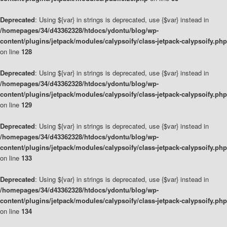
Deprecated
: Using ${var} in strings is deprecated, use {$var} instead in
/homepages/34/d43362328/htdocs/ydontu/blog/wp-
content/plugins/jetpack/modules/calypsoify/class-jetpack-calypsoify.php
on line
128
Deprecated
: Using ${var} in strings is deprecated, use {$var} instead in
/homepages/34/d43362328/htdocs/ydontu/blog/wp-
content/plugins/jetpack/modules/calypsoify/class-jetpack-calypsoify.php
on line
129
Deprecated
: Using ${var} in strings is deprecated, use {$var} instead in
/homepages/34/d43362328/htdocs/ydontu/blog/wp-
content/plugins/jetpack/modules/calypsoify/class-jetpack-calypsoify.php
on line
133
Deprecated
: Using ${var} in strings is deprecated, use {$var} instead in
/homepages/34/d43362328/htdocs/ydontu/blog/wp-
content/plugins/jetpack/modules/calypsoify/class-jetpack-calypsoify.php
on line
134