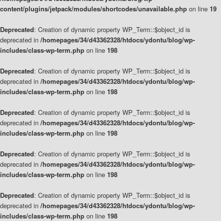
content/plugins/jetpack/modules/shortcodes/unavailable.php
on line
19
Deprecated
: Creation of dynamic property WP_Term::$object_id is
deprecated in
/homepages/34/d43362328/htdocs/ydontu/blog/wp-
includes/class-wp-term.php
on line
198
Deprecated
: Creation of dynamic property WP_Term::$object_id is
deprecated in
/homepages/34/d43362328/htdocs/ydontu/blog/wp-
includes/class-wp-term.php
on line
198
Deprecated
: Creation of dynamic property WP_Term::$object_id is
deprecated in
/homepages/34/d43362328/htdocs/ydontu/blog/wp-
includes/class-wp-term.php
on line
198
Deprecated
: Creation of dynamic property WP_Term::$object_id is
deprecated in
/homepages/34/d43362328/htdocs/ydontu/blog/wp-
includes/class-wp-term.php
on line
198
Deprecated
: Creation of dynamic property WP_Term::$object_id is
deprecated in
/homepages/34/d43362328/htdocs/ydontu/blog/wp-
includes/class-wp-term.php
on line
198