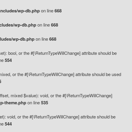
includes/wp-db.php
on line
668
ncludes/wp-db.php
on line
668
cludes/wp-db.php
on line
668
t): bool, or the #[\ReturnTypeWillChange] attribute should be
ine
554
mixed, or the #[\ReturnTypeWillChange] attribute should be used
5
fset, mixed $value): void, or the #[\ReturnTypeWillChange]
wp-theme.php
on line
535
): void, or the #[\ReturnTypeWillChange] attribute should be
ine
544