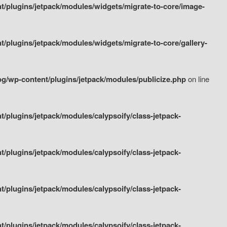
/plugins/jetpack/modules/widgets/migrate-to-core/image-
plugins/jetpack/modules/widgets/migrate-to-core/gallery-
g/wp-content/plugins/jetpack/modules/publicize.php
on line
plugins/jetpack/modules/calypsoify/class-jetpack-
plugins/jetpack/modules/calypsoify/class-jetpack-
plugins/jetpack/modules/calypsoify/class-jetpack-
plugins/jetpack/modules/calypsoify/class-jetpack-