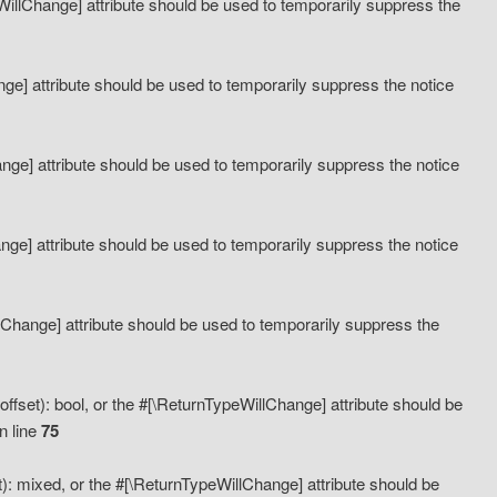
eWillChange] attribute should be used to temporarily suppress the
ange] attribute should be used to temporarily suppress the notice
ange] attribute should be used to temporarily suppress the notice
hange] attribute should be used to temporarily suppress the notice
llChange] attribute should be used to temporarily suppress the
ffset): bool, or the #[\ReturnTypeWillChange] attribute should be
n line
75
): mixed, or the #[\ReturnTypeWillChange] attribute should be