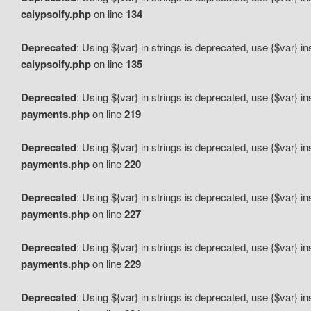
calypsoify.php
on line
134
Deprecated
: Using ${var} in strings is deprecated, use {$var} i
calypsoify.php
on line
135
Deprecated
: Using ${var} in strings is deprecated, use {$var} i
payments.php
on line
219
Deprecated
: Using ${var} in strings is deprecated, use {$var} i
payments.php
on line
220
Deprecated
: Using ${var} in strings is deprecated, use {$var} i
payments.php
on line
227
Deprecated
: Using ${var} in strings is deprecated, use {$var} i
payments.php
on line
229
Deprecated
: Using ${var} in strings is deprecated, use {$var} i