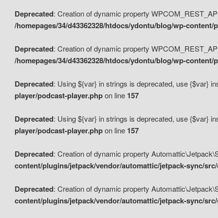
Deprecated
: Creation of dynamic property WPCOM_REST_API_
/homepages/34/d43362328/htdocs/ydontu/blog/wp-content/p
Deprecated
: Creation of dynamic property WPCOM_REST_API
/homepages/34/d43362328/htdocs/ydontu/blog/wp-content/pl
Deprecated
: Using ${var} in strings is deprecated, use {$var} i
player/podcast-player.php
on line
157
Deprecated
: Using ${var} in strings is deprecated, use {$var} i
player/podcast-player.php
on line
157
Deprecated
: Creation of dynamic property Automattic\Jetpack
content/plugins/jetpack/vendor/automattic/jetpack-sync/src
Deprecated
: Creation of dynamic property Automattic\Jetpack
content/plugins/jetpack/vendor/automattic/jetpack-sync/src