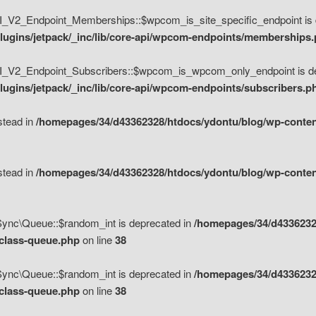
V2_Endpoint_Memberships::$wpcom_is_site_specific_endpoint is d
lugins/jetpack/_inc/lib/core-api/wpcom-endpoints/memberships
_V2_Endpoint_Subscribers::$wpcom_is_wpcom_only_endpoint is de
ugins/jetpack/_inc/lib/core-api/wpcom-endpoints/subscribers.p
nstead in
/homepages/34/d43362328/htdocs/ydontu/blog/wp-content
nstead in
/homepages/34/d43362328/htdocs/ydontu/blog/wp-content
\Sync\Queue::$random_int is deprecated in
/homepages/34/d4336232
/class-queue.php
on line
38
\Sync\Queue::$random_int is deprecated in
/homepages/34/d4336232
/class-queue.php
on line
38