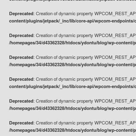
Deprecated
: Creation of dynamic property WPCOM_REST_API_
content/plugins/jetpack/_inc/lib/core-api/wpcom-endpoints/
Deprecated
: Creation of dynamic property WPCOM_REST_API
/homepages/34/d43362328/htdocs/ydontu/blog/wp-content/pl
Deprecated
: Creation of dynamic property WPCOM_REST_API
/homepages/34/d43362328/htdocs/ydontu/blog/wp-content/pl
Deprecated
: Creation of dynamic property WPCOM_REST_API
content/plugins/jetpack/_inc/lib/core-api/wpcom-endpoints
Deprecated
: Creation of dynamic property WPCOM_REST_API_
/homepages/34/d43362328/htdocs/ydontu/blog/wp-content/pl
Deprecated
: Creation of dynamic property WPCOM_REST_API
/homepages/34/d43362328/htdocs/ydontu/blog/wp-content/p