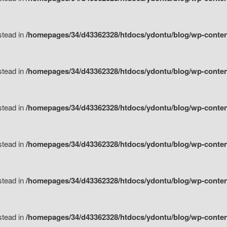
nstead in
/homepages/34/d43362328/htdocs/ydontu/blog/wp-content/
nstead in
/homepages/34/d43362328/htdocs/ydontu/blog/wp-conten
nstead in
/homepages/34/d43362328/htdocs/ydontu/blog/wp-conten
nstead in
/homepages/34/d43362328/htdocs/ydontu/blog/wp-conten
nstead in
/homepages/34/d43362328/htdocs/ydontu/blog/wp-conten
nstead in
/homepages/34/d43362328/htdocs/ydontu/blog/wp-conten