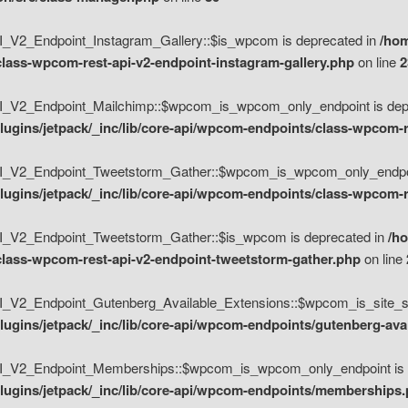
V2_Endpoint_Instagram_Gallery::$is_wpcom is deprecated in
/hom
class-wpcom-rest-api-v2-endpoint-instagram-gallery.php
on line
2
_V2_Endpoint_Mailchimp::$wpcom_is_wpcom_only_endpoint is depr
ugins/jetpack/_inc/lib/core-api/wpcom-endpoints/class-wpcom-r
_V2_Endpoint_Tweetstorm_Gather::$wpcom_is_wpcom_only_endpoin
ugins/jetpack/_inc/lib/core-api/wpcom-endpoints/class-wpcom-r
_V2_Endpoint_Tweetstorm_Gather::$is_wpcom is deprecated in
/h
/class-wpcom-rest-api-v2-endpoint-tweetstorm-gather.php
on line
V2_Endpoint_Gutenberg_Available_Extensions::$wpcom_is_site_spec
ugins/jetpack/_inc/lib/core-api/wpcom-endpoints/gutenberg-ava
_V2_Endpoint_Memberships::$wpcom_is_wpcom_only_endpoint is d
lugins/jetpack/_inc/lib/core-api/wpcom-endpoints/memberships