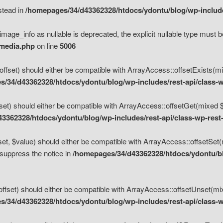
nstead in
/homepages/34/d43362328/htdocs/ydontu/blog/wp-inclu
mage_info as nullable is deprecated, the explicit nullable type must b
/media.php
on line
5006
set) should either be compatible with ArrayAccess::offsetExists(mixe
/34/d43362328/htdocs/ydontu/blog/wp-includes/rest-api/class-w
t) should either be compatible with ArrayAccess::offsetGet(mixed $of
3362328/htdocs/ydontu/blog/wp-includes/rest-api/class-wp-rest
, $value) should either be compatible with ArrayAccess::offsetSet(mi
 suppress the notice in
/homepages/34/d43362328/htdocs/ydontu/blo
set) should either be compatible with ArrayAccess::offsetUnset(mixed
/34/d43362328/htdocs/ydontu/blog/wp-includes/rest-api/class-w