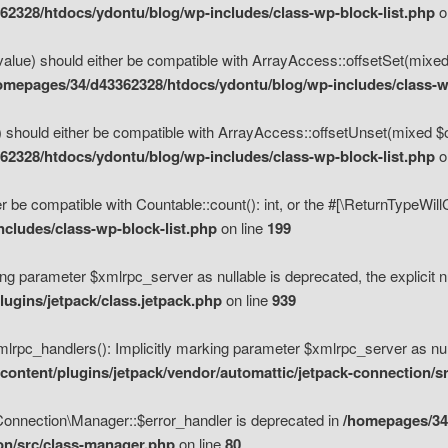
2328/htdocs/ydontu/blog/wp-includes/class-wp-block-list.php
o
value) should either be compatible with ArrayAccess::offsetSet(mixed
omepages/34/d43362328/htdocs/ydontu/blog/wp-includes/class-wp
 should either be compatible with ArrayAccess::offsetUnset(mixed $of
2328/htdocs/ydontu/blog/wp-includes/class-wp-block-list.php
o
r be compatible with Countable::count(): int, or the #[\ReturnTypeWil
cludes/class-wp-block-list.php
on line
199
ng parameter $xmlrpc_server as nullable is deprecated, the explicit n
ugins/jetpack/class.jetpack.php
on line
939
pc_handlers(): Implicitly marking parameter $xmlrpc_server as nulla
ontent/plugins/jetpack/vendor/automattic/jetpack-connection/s
Connection\Manager::$error_handler is deprecated in
/homepages/34
ion/src/class-manager.php
on line
80