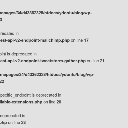
epages/34/d43362328/htdocs/ydontu/blog/wp-
3
ecated in
est-api-v2-endpoint-mailchimp.php
on line
17
t is deprecated in
est-api-v2-endpoint-tweetstorm-gather.php
on line
21
omepages/34/d43362328/htdocs/ydontu/blog/wp-
22
ific_endpoint is deprecated in
ilable-extensions.php
on line
20
eprecated in
.php
on line
23