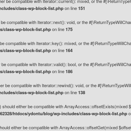
her be compatible with Iterator::current(): mixed, or the #[\ReturnTyp
cludes/class-wp-block-list.php
on line
151
 be compatible with Iterator::next(): void, or the #[\ReturnTypeWillCh
/class-wp-block-list.php
on line
175
be compatible with Iterator::key(): mixed, or the #[\ReturnTypeWillCh
/class-wp-block-list.php
on line
164
 be compatible with Iterator::valid(): bool, or the #[\ReturnTypeWillC
/class-wp-block-list.php
on line
186
er be compatible with Iterator::rewind(): void, or the #[\ReturnTypeWi
cludes/class-wp-block-list.php
on line
138
) should either be compatible with ArrayAccess::offsetExists(mixed $o
2328/htdocs/ydontu/blog/wp-includes/class-wp-block-list.php
o
hould either be compatible with ArrayAccess::offsetGet(mixed $offset