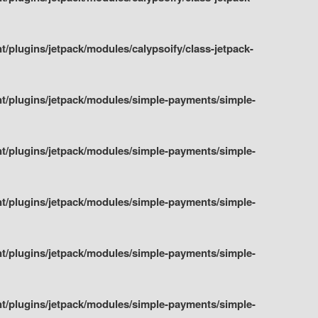
plugins/jetpack/modules/calypsoify/class-jetpack-
t/plugins/jetpack/modules/simple-payments/simple-
t/plugins/jetpack/modules/simple-payments/simple-
t/plugins/jetpack/modules/simple-payments/simple-
t/plugins/jetpack/modules/simple-payments/simple-
t/plugins/jetpack/modules/simple-payments/simple-