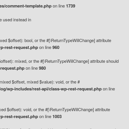
des/comment-template.php
on line
1739
e used instead in
d $offset): bool, or the #[\ReturnTypeWillChange] attribute
p-rest-request.php
on line
960
fset): mixed, or the #[\ReturnTypeWillChange] attribute should
-request.php
on line
980
xed $offset, mixed $value): void, or the #
g/wp-includes/rest-api/class-wp-rest-request.php
on line
 $offset): void, or the #[\ReturnTypeWillChange] attribute
p-rest-request.php
on line
1003