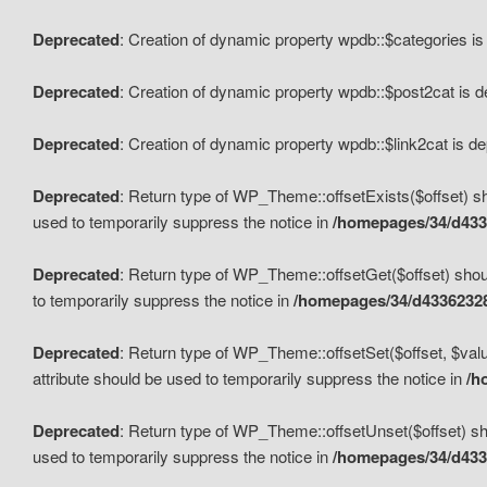
Deprecated
: Creation of dynamic property wpdb::$categories i
Deprecated
: Creation of dynamic property wpdb::$post2cat is 
Deprecated
: Creation of dynamic property wpdb::$link2cat is d
Deprecated
: Return type of WP_Theme::offsetExists($offset) sh
used to temporarily suppress the notice in
/homepages/34/d433
Deprecated
: Return type of WP_Theme::offsetGet($offset) shoul
to temporarily suppress the notice in
/homepages/34/d43362328
Deprecated
: Return type of WP_Theme::offsetSet($offset, $valu
attribute should be used to temporarily suppress the notice in
/h
Deprecated
: Return type of WP_Theme::offsetUnset($offset) sho
used to temporarily suppress the notice in
/homepages/34/d433