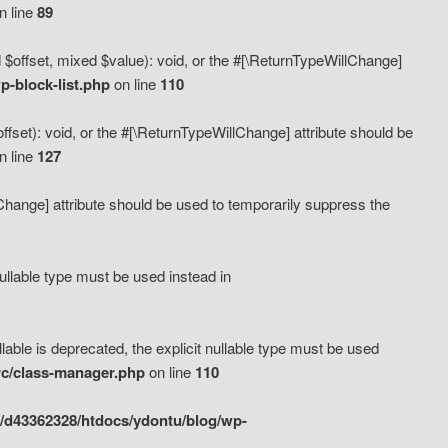
n line
89
 $offset, mixed $value): void, or the #[\ReturnTypeWillChange]
-block-list.php
on line
110
fset): void, or the #[\ReturnTypeWillChange] attribute should be
n line
127
lChange] attribute should be used to temporarily suppress the
ullable type must be used instead in
ble is deprecated, the explicit nullable type must be used
rc/class-manager.php
on line
110
/d43362328/htdocs/ydontu/blog/wp-