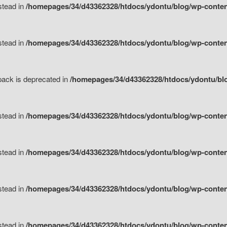
nstead in
/homepages/34/d43362328/htdocs/ydontu/blog/wp-content
nstead in
/homepages/34/d43362328/htdocs/ydontu/blog/wp-content/
tpack is deprecated in
/homepages/34/d43362328/htdocs/ydontu/blo
nstead in
/homepages/34/d43362328/htdocs/ydontu/blog/wp-content/
nstead in
/homepages/34/d43362328/htdocs/ydontu/blog/wp-content/
nstead in
/homepages/34/d43362328/htdocs/ydontu/blog/wp-content/
nstead in
/homepages/34/d43362328/htdocs/ydontu/blog/wp-content/