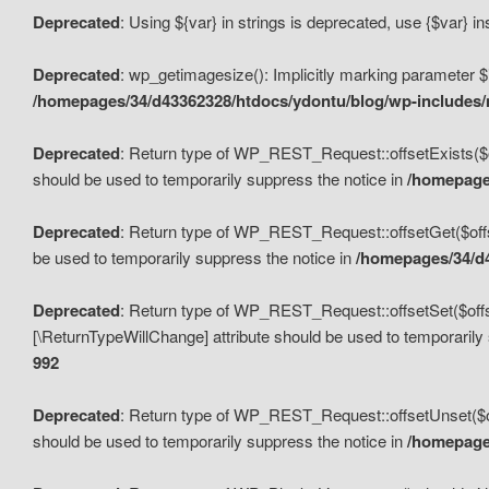
Deprecated
: Using ${var} in strings is deprecated, use {$var} i
Deprecated
: wp_getimagesize(): Implicitly marking parameter $i
/homepages/34/d43362328/htdocs/ydontu/blog/wp-includes
Deprecated
: Return type of WP_REST_Request::offsetExists($off
should be used to temporarily suppress the notice in
/homepages
Deprecated
: Return type of WP_REST_Request::offsetGet($offse
be used to temporarily suppress the notice in
/homepages/34/d4
Deprecated
: Return type of WP_REST_Request::offsetSet($offset
[\ReturnTypeWillChange] attribute should be used to temporarily
992
Deprecated
: Return type of WP_REST_Request::offsetUnset($off
should be used to temporarily suppress the notice in
/homepages