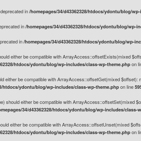
s deprecated in
/homepages/34/d43362328/htdocs/ydontu/blog/wp-
deprecated in
/homepages/34/d43362328/htdocs/ydontu/blog/wp-i
eprecated in
/homepages/34/d43362328/htdocs/ydontu/blog/wp-in
ould either be compatible with ArrayAccess::offsetExists(mixed $offse
62328/htdocs/ydontu/blog/wp-includes/class-wp-theme.php
on l
d either be compatible with ArrayAccess::offsetGet(mixed $offset): 
/htdocs/ydontu/blog/wp-includes/class-wp-theme.php
on line
59
e) should either be compatible with ArrayAccess::offsetSet(mixed $of
omepages/34/d43362328/htdocs/ydontu/blog/wp-includes/class-
uld either be compatible with ArrayAccess::offsetUnset(mixed $offset
62328/htdocs/ydontu/blog/wp-includes/class-wp-theme.php
on l