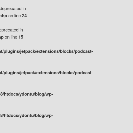
eprecated in
.php
on line
24
precated in
hp
on line
15
/plugins/jetpack/extensions/blocks/podcast-
/plugins/jetpack/extensions/blocks/podcast-
8/htdocs/ydontu/blog/wp-
8/htdocs/ydontu/blog/wp-