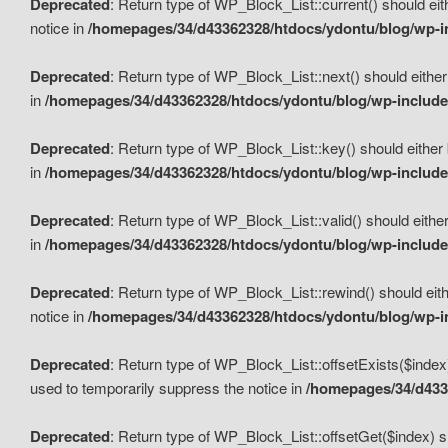
Deprecated
: Return type of WP_Block_List::current() should eit
notice in
/homepages/34/d43362328/htdocs/ydontu/blog/wp-in
Deprecated
: Return type of WP_Block_List::next() should either
in
/homepages/34/d43362328/htdocs/ydontu/blog/wp-includes
Deprecated
: Return type of WP_Block_List::key() should either 
in
/homepages/34/d43362328/htdocs/ydontu/blog/wp-includes
Deprecated
: Return type of WP_Block_List::valid() should either
in
/homepages/34/d43362328/htdocs/ydontu/blog/wp-includes
Deprecated
: Return type of WP_Block_List::rewind() should eith
notice in
/homepages/34/d43362328/htdocs/ydontu/blog/wp-in
Deprecated
: Return type of WP_Block_List::offsetExists($index
used to temporarily suppress the notice in
/homepages/34/d4336
Deprecated
: Return type of WP_Block_List::offsetGet($index) s