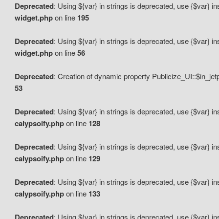
Deprecated
: Using ${var} in strings is deprecated, use {$var} i
widget.php
on line
195
Deprecated
: Using ${var} in strings is deprecated, use {$var} i
widget.php
on line
56
Deprecated
: Creation of dynamic property Publicize_UI::$in_je
53
Deprecated
: Using ${var} in strings is deprecated, use {$var} i
calypsoify.php
on line
128
Deprecated
: Using ${var} in strings is deprecated, use {$var} i
calypsoify.php
on line
129
Deprecated
: Using ${var} in strings is deprecated, use {$var} i
calypsoify.php
on line
133
Deprecated
: Using ${var} in strings is deprecated, use {$var} i