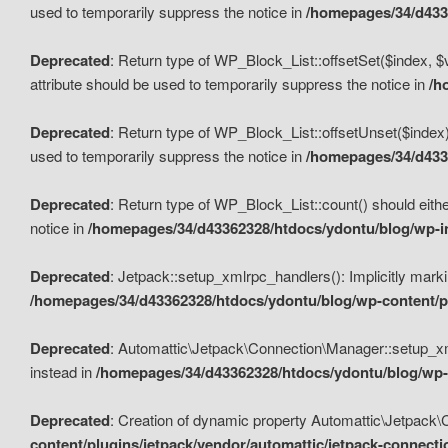
used to temporarily suppress the notice in
/homepages/34/d4336
Deprecated
: Return type of WP_Block_List::offsetSet($index, $
attribute should be used to temporarily suppress the notice in
/h
Deprecated
: Return type of WP_Block_List::offsetUnset($index)
used to temporarily suppress the notice in
/homepages/34/d4336
Deprecated
: Return type of WP_Block_List::count() should eithe
notice in
/homepages/34/d43362328/htdocs/ydontu/blog/wp-in
Deprecated
: Jetpack::setup_xmlrpc_handlers(): Implicitly marki
/homepages/34/d43362328/htdocs/ydontu/blog/wp-content/pl
Deprecated
: Automattic\Jetpack\Connection\Manager::setup_xmlr
instead in
/homepages/34/d43362328/htdocs/ydontu/blog/wp-c
Deprecated
: Creation of dynamic property Automattic\Jetpack\
content/plugins/jetpack/vendor/automattic/jetpack-connect