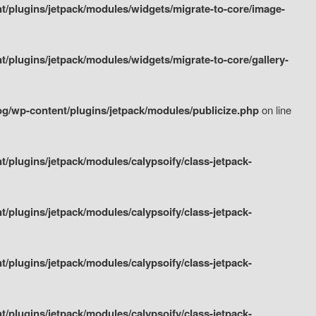
/plugins/jetpack/modules/widgets/migrate-to-core/image-
plugins/jetpack/modules/widgets/migrate-to-core/gallery-
g/wp-content/plugins/jetpack/modules/publicize.php
on line
plugins/jetpack/modules/calypsoify/class-jetpack-
plugins/jetpack/modules/calypsoify/class-jetpack-
plugins/jetpack/modules/calypsoify/class-jetpack-
plugins/jetpack/modules/calypsoify/class-jetpack-