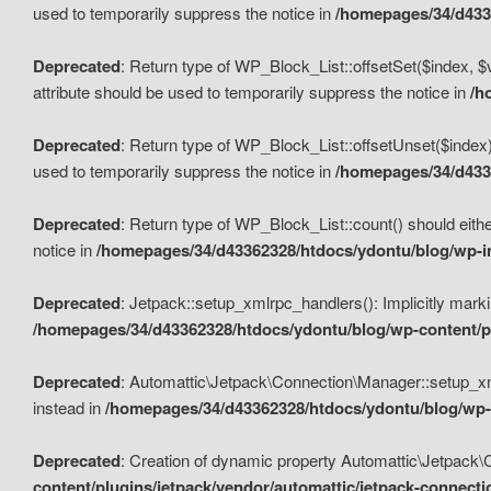
used to temporarily suppress the notice in
/homepages/34/d4336
Deprecated
: Return type of WP_Block_List::offsetSet($index, $
attribute should be used to temporarily suppress the notice in
/h
Deprecated
: Return type of WP_Block_List::offsetUnset($index)
used to temporarily suppress the notice in
/homepages/34/d4336
Deprecated
: Return type of WP_Block_List::count() should eithe
notice in
/homepages/34/d43362328/htdocs/ydontu/blog/wp-in
Deprecated
: Jetpack::setup_xmlrpc_handlers(): Implicitly marki
/homepages/34/d43362328/htdocs/ydontu/blog/wp-content/pl
Deprecated
: Automattic\Jetpack\Connection\Manager::setup_xmlr
instead in
/homepages/34/d43362328/htdocs/ydontu/blog/wp-c
Deprecated
: Creation of dynamic property Automattic\Jetpack\
content/plugins/jetpack/vendor/automattic/jetpack-connect