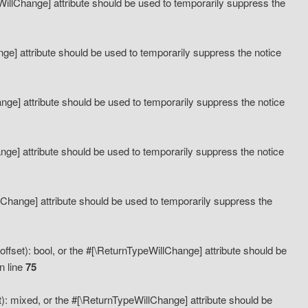
eWillChange] attribute should be used to temporarily suppress the
ange] attribute should be used to temporarily suppress the notice
ange] attribute should be used to temporarily suppress the notice
hange] attribute should be used to temporarily suppress the notice
llChange] attribute should be used to temporarily suppress the
ffset): bool, or the #[\ReturnTypeWillChange] attribute should be
n line
75
): mixed, or the #[\ReturnTypeWillChange] attribute should be