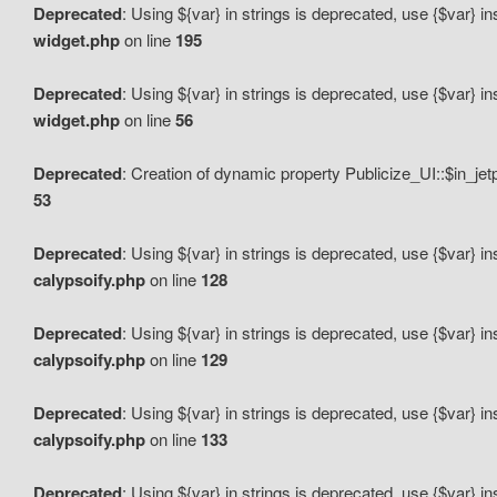
Deprecated
: Using ${var} in strings is deprecated, use {$var} i
widget.php
on line
195
Deprecated
: Using ${var} in strings is deprecated, use {$var} i
widget.php
on line
56
Deprecated
: Creation of dynamic property Publicize_UI::$in_je
53
Deprecated
: Using ${var} in strings is deprecated, use {$var} i
calypsoify.php
on line
128
Deprecated
: Using ${var} in strings is deprecated, use {$var} i
calypsoify.php
on line
129
Deprecated
: Using ${var} in strings is deprecated, use {$var} i
calypsoify.php
on line
133
Deprecated
: Using ${var} in strings is deprecated, use {$var} i