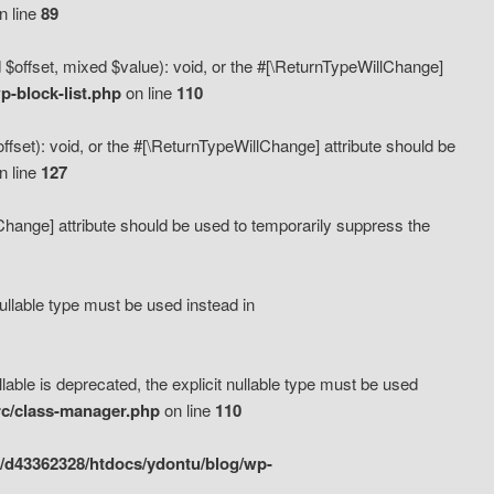
n line
89
 $offset, mixed $value): void, or the #[\ReturnTypeWillChange]
-block-list.php
on line
110
fset): void, or the #[\ReturnTypeWillChange] attribute should be
n line
127
lChange] attribute should be used to temporarily suppress the
ullable type must be used instead in
ble is deprecated, the explicit nullable type must be used
rc/class-manager.php
on line
110
/d43362328/htdocs/ydontu/blog/wp-