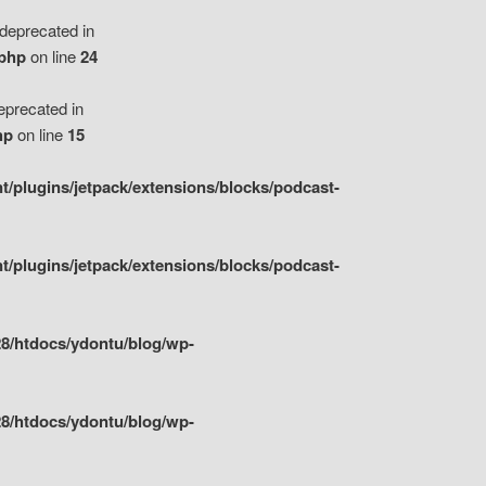
eprecated in
.php
on line
24
precated in
hp
on line
15
/plugins/jetpack/extensions/blocks/podcast-
/plugins/jetpack/extensions/blocks/podcast-
8/htdocs/ydontu/blog/wp-
8/htdocs/ydontu/blog/wp-