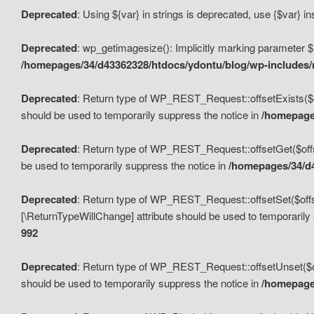
Deprecated
: Using ${var} in strings is deprecated, use {$var} i
Deprecated
: wp_getimagesize(): Implicitly marking parameter $i
/homepages/34/d43362328/htdocs/ydontu/blog/wp-includes
Deprecated
: Return type of WP_REST_Request::offsetExists($off
should be used to temporarily suppress the notice in
/homepages
Deprecated
: Return type of WP_REST_Request::offsetGet($offse
be used to temporarily suppress the notice in
/homepages/34/d4
Deprecated
: Return type of WP_REST_Request::offsetSet($offset
[\ReturnTypeWillChange] attribute should be used to temporarily
992
Deprecated
: Return type of WP_REST_Request::offsetUnset($off
should be used to temporarily suppress the notice in
/homepages