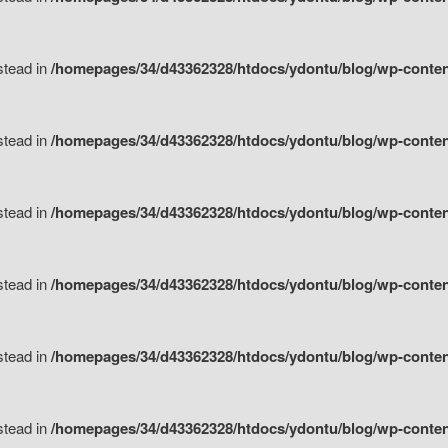
nstead in
/homepages/34/d43362328/htdocs/ydontu/blog/wp-content/
nstead in
/homepages/34/d43362328/htdocs/ydontu/blog/wp-conten
nstead in
/homepages/34/d43362328/htdocs/ydontu/blog/wp-conten
nstead in
/homepages/34/d43362328/htdocs/ydontu/blog/wp-conten
nstead in
/homepages/34/d43362328/htdocs/ydontu/blog/wp-conten
nstead in
/homepages/34/d43362328/htdocs/ydontu/blog/wp-conten