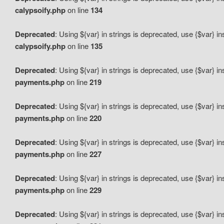
calypsoify.php
on line
134
Deprecated
: Using ${var} in strings is deprecated, use {$var} i
calypsoify.php
on line
135
Deprecated
: Using ${var} in strings is deprecated, use {$var} i
payments.php
on line
219
Deprecated
: Using ${var} in strings is deprecated, use {$var} i
payments.php
on line
220
Deprecated
: Using ${var} in strings is deprecated, use {$var} i
payments.php
on line
227
Deprecated
: Using ${var} in strings is deprecated, use {$var} i
payments.php
on line
229
Deprecated
: Using ${var} in strings is deprecated, use {$var} i