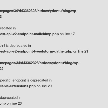
epages/34/d43362328/htdocs/ydontu/blog/wp-
3
ecated in
est-api-v2-endpoint-mailchimp.php
on line
17
t is deprecated in
est-api-v2-endpoint-tweetstorm-gather.php
on line
21
omepages/34/d43362328/htdocs/ydontu/blog/wp-
22
ific_endpoint is deprecated in
ilable-extensions.php
on line
20
eprecated in
.php
on line
23