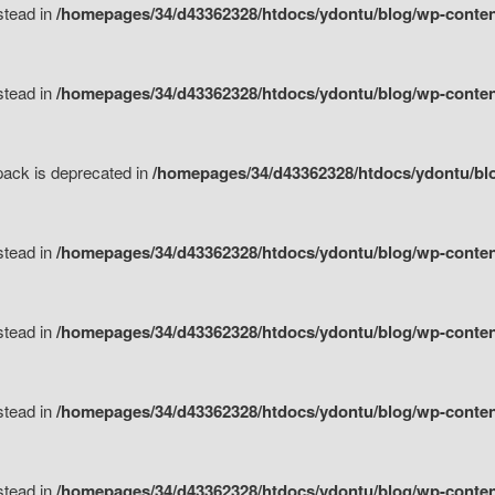
nstead in
/homepages/34/d43362328/htdocs/ydontu/blog/wp-content
nstead in
/homepages/34/d43362328/htdocs/ydontu/blog/wp-content/
tpack is deprecated in
/homepages/34/d43362328/htdocs/ydontu/blo
nstead in
/homepages/34/d43362328/htdocs/ydontu/blog/wp-content/
nstead in
/homepages/34/d43362328/htdocs/ydontu/blog/wp-content/
nstead in
/homepages/34/d43362328/htdocs/ydontu/blog/wp-content/
nstead in
/homepages/34/d43362328/htdocs/ydontu/blog/wp-content/