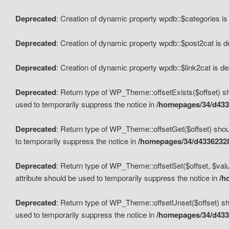
Deprecated
: Creation of dynamic property wpdb::$categories i
Deprecated
: Creation of dynamic property wpdb::$post2cat is 
Deprecated
: Creation of dynamic property wpdb::$link2cat is d
Deprecated
: Return type of WP_Theme::offsetExists($offset) sh
used to temporarily suppress the notice in
/homepages/34/d433
Deprecated
: Return type of WP_Theme::offsetGet($offset) shoul
to temporarily suppress the notice in
/homepages/34/d43362328
Deprecated
: Return type of WP_Theme::offsetSet($offset, $valu
attribute should be used to temporarily suppress the notice in
/h
Deprecated
: Return type of WP_Theme::offsetUnset($offset) sho
used to temporarily suppress the notice in
/homepages/34/d433