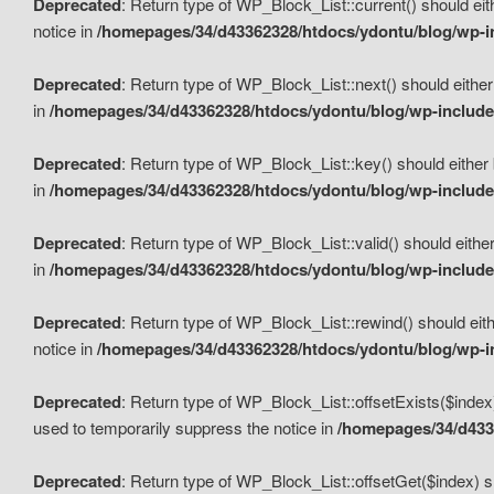
Deprecated
: Return type of WP_Block_List::current() should eit
notice in
/homepages/34/d43362328/htdocs/ydontu/blog/wp-in
Deprecated
: Return type of WP_Block_List::next() should either
in
/homepages/34/d43362328/htdocs/ydontu/blog/wp-includes
Deprecated
: Return type of WP_Block_List::key() should either 
in
/homepages/34/d43362328/htdocs/ydontu/blog/wp-includes
Deprecated
: Return type of WP_Block_List::valid() should either
in
/homepages/34/d43362328/htdocs/ydontu/blog/wp-includes
Deprecated
: Return type of WP_Block_List::rewind() should eith
notice in
/homepages/34/d43362328/htdocs/ydontu/blog/wp-in
Deprecated
: Return type of WP_Block_List::offsetExists($index
used to temporarily suppress the notice in
/homepages/34/d4336
Deprecated
: Return type of WP_Block_List::offsetGet($index) s