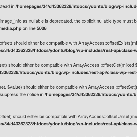
nstead in
/homepages/34/d43362328/htdocs/ydontu/blog/wp-inclu
mage_info as nullable is deprecated, the explicit nullable type must b
/media.php
on line
5006
set) should either be compatible with ArrayAccess::offsetExists(mixe
/34/d43362328/htdocs/ydontu/blog/wp-includes/rest-api/class-w
t) should either be compatible with ArrayAccess::offsetGet(mixed $of
3362328/htdocs/ydontu/blog/wp-includes/rest-api/class-wp-rest
, $value) should either be compatible with ArrayAccess::offsetSet(mi
 suppress the notice in
/homepages/34/d43362328/htdocs/ydontu/blo
set) should either be compatible with ArrayAccess::offsetUnset(mixed
/34/d43362328/htdocs/ydontu/blog/wp-includes/rest-api/class-w