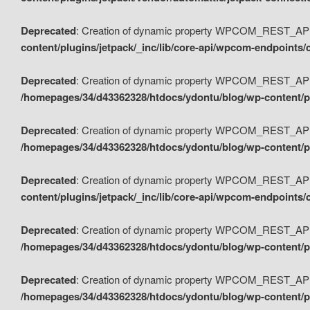
Deprecated
: Creation of dynamic property WPCOM_REST_API_
content/plugins/jetpack/_inc/lib/core-api/wpcom-endpoints/
Deprecated
: Creation of dynamic property WPCOM_REST_API
/homepages/34/d43362328/htdocs/ydontu/blog/wp-content/pl
Deprecated
: Creation of dynamic property WPCOM_REST_API
/homepages/34/d43362328/htdocs/ydontu/blog/wp-content/pl
Deprecated
: Creation of dynamic property WPCOM_REST_API
content/plugins/jetpack/_inc/lib/core-api/wpcom-endpoints
Deprecated
: Creation of dynamic property WPCOM_REST_API_
/homepages/34/d43362328/htdocs/ydontu/blog/wp-content/pl
Deprecated
: Creation of dynamic property WPCOM_REST_API
/homepages/34/d43362328/htdocs/ydontu/blog/wp-content/p