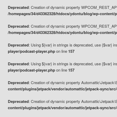
Deprecated
: Creation of dynamic property WPCOM_REST_API_
/homepages/34/d43362328/htdocs/ydontu/blog/wp-content/p
Deprecated
: Creation of dynamic property WPCOM_REST_API
/homepages/34/d43362328/htdocs/ydontu/blog/wp-content/pl
Deprecated
: Using ${var} in strings is deprecated, use {$var} i
player/podcast-player.php
on line
157
Deprecated
: Using ${var} in strings is deprecated, use {$var} i
player/podcast-player.php
on line
157
Deprecated
: Creation of dynamic property Automattic\Jetpack
content/plugins/jetpack/vendor/automattic/jetpack-sync/src
Deprecated
: Creation of dynamic property Automattic\Jetpack
content/plugins/jetpack/vendor/automattic/jetpack-sync/src