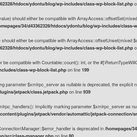
2328/htdocs/ydontu/blog/wp-includes/class-wp-block-list.php
o
value) should either be compatible with ArrayAccess::offsetSet(mixed
omepages/34/d43362328/htdocs/ydontu/blog/wp-includes/class-wp
 should either be compatible with ArrayAccess::offsetUnset(mixed $of
2328/htdocs/ydontu/blog/wp-includes/class-wp-block-list.php
o
r be compatible with Countable::count(): int, or the #[\ReturnTypeWil
cludes/class-wp-block-list.php
on line
199
ng parameter $xmlrpc_server as nullable is deprecated, the explicit n
ugins/jetpack/class.jetpack.php
on line
939
pc_handlers(): Implicitly marking parameter $xmlrpc_server as nulla
ontent/plugins/jetpack/vendor/automattic/jetpack-connection/s
Connection\Manager::$error_handler is deprecated in
/homepages/34
ion/src/class-manager.php
on line
80