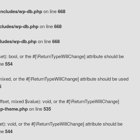
includes/wp-db.php
on line
668
ncludes/wp-db.php
on line
668
cludes/wp-db.php
on line
668
t): bool, or the #[\ReturnTypeWillChange] attribute should be
ine
554
mixed, or the #[\ReturnTypeWillChange] attribute should be used
5
fset, mixed $value): void, or the #[\ReturnTypeWillChange]
wp-theme.php
on line
535
): void, or the #[\ReturnTypeWillChange] attribute should be
ine
544