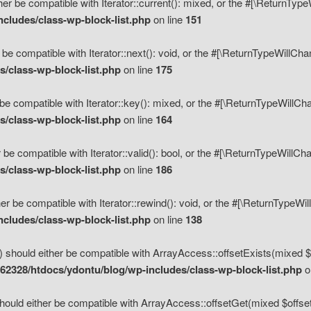
her be compatible with Iterator::current(): mixed, or the #[\ReturnTyp
cludes/class-wp-block-list.php
on line
151
 be compatible with Iterator::next(): void, or the #[\ReturnTypeWillCh
/class-wp-block-list.php
on line
175
be compatible with Iterator::key(): mixed, or the #[\ReturnTypeWillCh
/class-wp-block-list.php
on line
164
 be compatible with Iterator::valid(): bool, or the #[\ReturnTypeWillC
/class-wp-block-list.php
on line
186
er be compatible with Iterator::rewind(): void, or the #[\ReturnTypeWi
cludes/class-wp-block-list.php
on line
138
) should either be compatible with ArrayAccess::offsetExists(mixed $o
2328/htdocs/ydontu/blog/wp-includes/class-wp-block-list.php
o
hould either be compatible with ArrayAccess::offsetGet(mixed $offset