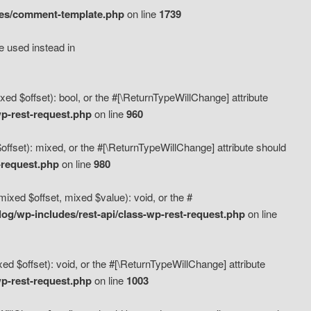
des/comment-template.php
on line
1739
e used instead in
d $offset): bool, or the #[\ReturnTypeWillChange] attribute
p-rest-request.php
on line
960
fset): mixed, or the #[\ReturnTypeWillChange] attribute should
-request.php
on line
980
xed $offset, mixed $value): void, or the #
g/wp-includes/rest-api/class-wp-rest-request.php
on line
 $offset): void, or the #[\ReturnTypeWillChange] attribute
p-rest-request.php
on line
1003