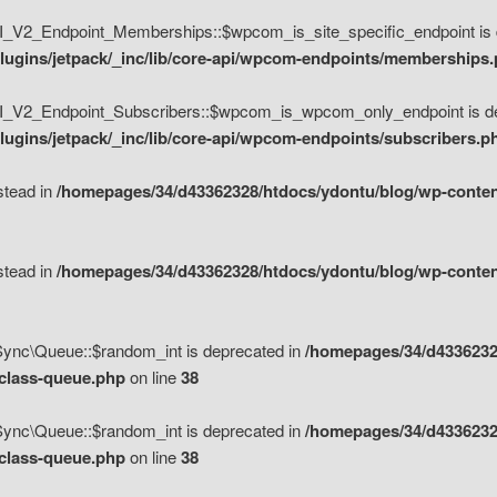
V2_Endpoint_Memberships::$wpcom_is_site_specific_endpoint is d
lugins/jetpack/_inc/lib/core-api/wpcom-endpoints/memberships
_V2_Endpoint_Subscribers::$wpcom_is_wpcom_only_endpoint is de
ugins/jetpack/_inc/lib/core-api/wpcom-endpoints/subscribers.p
nstead in
/homepages/34/d43362328/htdocs/ydontu/blog/wp-content
nstead in
/homepages/34/d43362328/htdocs/ydontu/blog/wp-content
\Sync\Queue::$random_int is deprecated in
/homepages/34/d4336232
/class-queue.php
on line
38
\Sync\Queue::$random_int is deprecated in
/homepages/34/d4336232
/class-queue.php
on line
38