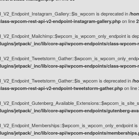
V2_Endpoint_Instagram_Gallery::$is_wpcom is deprecated in
/hom
class-wpcom-rest-api-v2-endpoint-instagram-gallery.php
on line
2
_V2_Endpoint_Mailchimp::$wpcom_is_wpcom_only_endpoint is depr
ugins/jetpack/_inc/lib/core-api/wpcom-endpoints/class-wpcom-r
_V2_Endpoint_Tweetstorm_Gather::$wpcom_is_wpcom_only_endpoin
ugins/jetpack/_inc/lib/core-api/wpcom-endpoints/class-wpcom-r
_V2_Endpoint_Tweetstorm_Gather::$is_wpcom is deprecated in
/h
/class-wpcom-rest-api-v2-endpoint-tweetstorm-gather.php
on line
V2_Endpoint_Gutenberg_Available_Extensions::$wpcom_is_site_spec
ugins/jetpack/_inc/lib/core-api/wpcom-endpoints/gutenberg-ava
_V2_Endpoint_Memberships::$wpcom_is_wpcom_only_endpoint is d
lugins/jetpack/_inc/lib/core-api/wpcom-endpoints/memberships