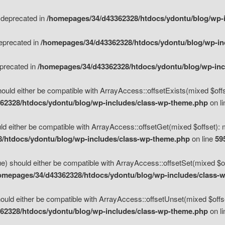
s deprecated in
/homepages/34/d43362328/htdocs/ydontu/blog/wp-
deprecated in
/homepages/34/d43362328/htdocs/ydontu/blog/wp-i
eprecated in
/homepages/34/d43362328/htdocs/ydontu/blog/wp-in
ould either be compatible with ArrayAccess::offsetExists(mixed $offse
62328/htdocs/ydontu/blog/wp-includes/class-wp-theme.php
on l
d either be compatible with ArrayAccess::offsetGet(mixed $offset): 
/htdocs/ydontu/blog/wp-includes/class-wp-theme.php
on line
59
e) should either be compatible with ArrayAccess::offsetSet(mixed $of
omepages/34/d43362328/htdocs/ydontu/blog/wp-includes/class-
uld either be compatible with ArrayAccess::offsetUnset(mixed $offset
62328/htdocs/ydontu/blog/wp-includes/class-wp-theme.php
on l