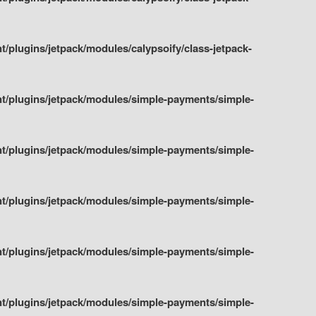
plugins/jetpack/modules/calypsoify/class-jetpack-
t/plugins/jetpack/modules/simple-payments/simple-
t/plugins/jetpack/modules/simple-payments/simple-
t/plugins/jetpack/modules/simple-payments/simple-
t/plugins/jetpack/modules/simple-payments/simple-
t/plugins/jetpack/modules/simple-payments/simple-