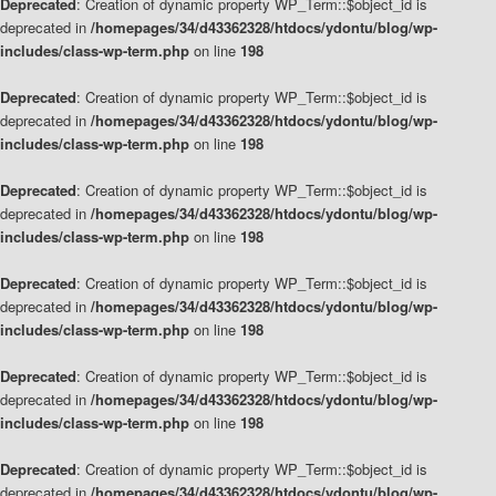
Deprecated
: Creation of dynamic property WP_Term::$object_id is
deprecated in
/homepages/34/d43362328/htdocs/ydontu/blog/wp-
includes/class-wp-term.php
on line
198
Deprecated
: Creation of dynamic property WP_Term::$object_id is
deprecated in
/homepages/34/d43362328/htdocs/ydontu/blog/wp-
includes/class-wp-term.php
on line
198
Deprecated
: Creation of dynamic property WP_Term::$object_id is
deprecated in
/homepages/34/d43362328/htdocs/ydontu/blog/wp-
includes/class-wp-term.php
on line
198
Deprecated
: Creation of dynamic property WP_Term::$object_id is
deprecated in
/homepages/34/d43362328/htdocs/ydontu/blog/wp-
includes/class-wp-term.php
on line
198
Deprecated
: Creation of dynamic property WP_Term::$object_id is
deprecated in
/homepages/34/d43362328/htdocs/ydontu/blog/wp-
includes/class-wp-term.php
on line
198
Deprecated
: Creation of dynamic property WP_Term::$object_id is
deprecated in
/homepages/34/d43362328/htdocs/ydontu/blog/wp-