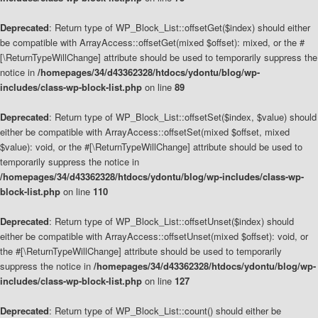
Deprecated
: Return type of WP_Block_List::offsetGet($index) should either
be compatible with ArrayAccess::offsetGet(mixed $offset): mixed, or the #
[\ReturnTypeWillChange] attribute should be used to temporarily suppress the
notice in
/homepages/34/d43362328/htdocs/ydontu/blog/wp-
includes/class-wp-block-list.php
on line
89
Deprecated
: Return type of WP_Block_List::offsetSet($index, $value) should
either be compatible with ArrayAccess::offsetSet(mixed $offset, mixed
$value): void, or the #[\ReturnTypeWillChange] attribute should be used to
temporarily suppress the notice in
/homepages/34/d43362328/htdocs/ydontu/blog/wp-includes/class-wp-
block-list.php
on line
110
Deprecated
: Return type of WP_Block_List::offsetUnset($index) should
either be compatible with ArrayAccess::offsetUnset(mixed $offset): void, or
the #[\ReturnTypeWillChange] attribute should be used to temporarily
suppress the notice in
/homepages/34/d43362328/htdocs/ydontu/blog/wp-
includes/class-wp-block-list.php
on line
127
Deprecated
: Return type of WP_Block_List::count() should either be