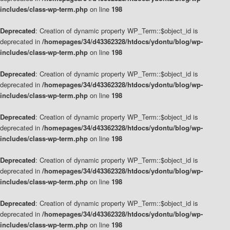
includes/class-wp-term.php
on line
198
Deprecated
: Creation of dynamic property WP_Term::$object_id is
deprecated in
/homepages/34/d43362328/htdocs/ydontu/blog/wp-
includes/class-wp-term.php
on line
198
Deprecated
: Creation of dynamic property WP_Term::$object_id is
deprecated in
/homepages/34/d43362328/htdocs/ydontu/blog/wp-
includes/class-wp-term.php
on line
198
Deprecated
: Creation of dynamic property WP_Term::$object_id is
deprecated in
/homepages/34/d43362328/htdocs/ydontu/blog/wp-
includes/class-wp-term.php
on line
198
Deprecated
: Creation of dynamic property WP_Term::$object_id is
deprecated in
/homepages/34/d43362328/htdocs/ydontu/blog/wp-
includes/class-wp-term.php
on line
198
Deprecated
: Creation of dynamic property WP_Term::$object_id is
deprecated in
/homepages/34/d43362328/htdocs/ydontu/blog/wp-
includes/class-wp-term.php
on line
198