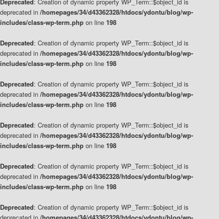
Deprecated
: Creation of dynamic property WP_Term::$object_id is
deprecated in
/homepages/34/d43362328/htdocs/ydontu/blog/wp-
includes/class-wp-term.php
on line
198
Deprecated
: Creation of dynamic property WP_Term::$object_id is
deprecated in
/homepages/34/d43362328/htdocs/ydontu/blog/wp-
includes/class-wp-term.php
on line
198
Deprecated
: Creation of dynamic property WP_Term::$object_id is
deprecated in
/homepages/34/d43362328/htdocs/ydontu/blog/wp-
includes/class-wp-term.php
on line
198
Deprecated
: Creation of dynamic property WP_Term::$object_id is
deprecated in
/homepages/34/d43362328/htdocs/ydontu/blog/wp-
includes/class-wp-term.php
on line
198
Deprecated
: Creation of dynamic property WP_Term::$object_id is
deprecated in
/homepages/34/d43362328/htdocs/ydontu/blog/wp-
includes/class-wp-term.php
on line
198
Deprecated
: Creation of dynamic property WP_Term::$object_id is
deprecated in
/homepages/34/d43362328/htdocs/ydontu/blog/wp-