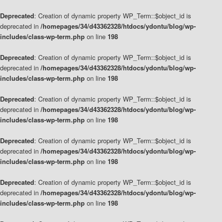
Deprecated
: Creation of dynamic property WP_Term::$object_id is
deprecated in
/homepages/34/d43362328/htdocs/ydontu/blog/wp-
includes/class-wp-term.php
on line
198
Deprecated
: Creation of dynamic property WP_Term::$object_id is
deprecated in
/homepages/34/d43362328/htdocs/ydontu/blog/wp-
includes/class-wp-term.php
on line
198
Deprecated
: Creation of dynamic property WP_Term::$object_id is
deprecated in
/homepages/34/d43362328/htdocs/ydontu/blog/wp-
includes/class-wp-term.php
on line
198
Deprecated
: Creation of dynamic property WP_Term::$object_id is
deprecated in
/homepages/34/d43362328/htdocs/ydontu/blog/wp-
includes/class-wp-term.php
on line
198
Deprecated
: Creation of dynamic property WP_Term::$object_id is
deprecated in
/homepages/34/d43362328/htdocs/ydontu/blog/wp-
includes/class-wp-term.php
on line
198