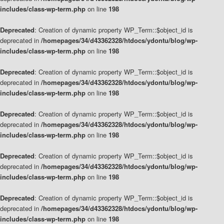
includes/class-wp-term.php
on line
198
Deprecated
: Creation of dynamic property WP_Term::$object_id is
deprecated in
/homepages/34/d43362328/htdocs/ydontu/blog/wp-
includes/class-wp-term.php
on line
198
Deprecated
: Creation of dynamic property WP_Term::$object_id is
deprecated in
/homepages/34/d43362328/htdocs/ydontu/blog/wp-
includes/class-wp-term.php
on line
198
Deprecated
: Creation of dynamic property WP_Term::$object_id is
deprecated in
/homepages/34/d43362328/htdocs/ydontu/blog/wp-
includes/class-wp-term.php
on line
198
Deprecated
: Creation of dynamic property WP_Term::$object_id is
deprecated in
/homepages/34/d43362328/htdocs/ydontu/blog/wp-
includes/class-wp-term.php
on line
198
Deprecated
: Creation of dynamic property WP_Term::$object_id is
deprecated in
/homepages/34/d43362328/htdocs/ydontu/blog/wp-
includes/class-wp-term.php
on line
198