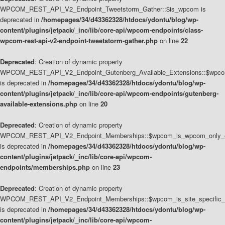
WPCOM_REST_API_V2_Endpoint_Tweetstorm_Gather::$is_wpcom is
deprecated in
/homepages/34/d43362328/htdocs/ydontu/blog/wp-
content/plugins/jetpack/_inc/lib/core-api/wpcom-endpoints/class-
wpcom-rest-api-v2-endpoint-tweetstorm-gather.php
on line
22
Deprecated
: Creation of dynamic property
WPCOM_REST_API_V2_Endpoint_Gutenberg_Available_Extensions::$wpcom_
is deprecated in
/homepages/34/d43362328/htdocs/ydontu/blog/wp-
content/plugins/jetpack/_inc/lib/core-api/wpcom-endpoints/gutenberg-
available-extensions.php
on line
20
Deprecated
: Creation of dynamic property
WPCOM_REST_API_V2_Endpoint_Memberships::$wpcom_is_wpcom_only_e
is deprecated in
/homepages/34/d43362328/htdocs/ydontu/blog/wp-
content/plugins/jetpack/_inc/lib/core-api/wpcom-
endpoints/memberships.php
on line
23
Deprecated
: Creation of dynamic property
WPCOM_REST_API_V2_Endpoint_Memberships::$wpcom_is_site_specific_
is deprecated in
/homepages/34/d43362328/htdocs/ydontu/blog/wp-
content/plugins/jetpack/_inc/lib/core-api/wpcom-