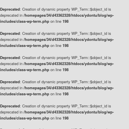
Deprecated
: Creation of dynamic property WP_Term::$object_id is
deprecated in
/homepages/34/d43362328/htdocs/ydontu/blog/wp-
includes/class-wp-term.php
on line
198
Deprecated
: Creation of dynamic property WP_Term::$object_id is
deprecated in
/homepages/34/d43362328/htdocs/ydontu/blog/wp-
includes/class-wp-term.php
on line
198
Deprecated
: Creation of dynamic property WP_Term::$object_id is
deprecated in
/homepages/34/d43362328/htdocs/ydontu/blog/wp-
includes/class-wp-term.php
on line
198
Deprecated
: Creation of dynamic property WP_Term::$object_id is
deprecated in
/homepages/34/d43362328/htdocs/ydontu/blog/wp-
includes/class-wp-term.php
on line
198
Deprecated
: Creation of dynamic property WP_Term::$object_id is
deprecated in
/homepages/34/d43362328/htdocs/ydontu/blog/wp-
includes/class-wp-term.php
on line
198