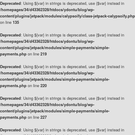
Deprecated
: Using ${var} in strings is deprecated, use {$var} instead in
/homepages/34/d43362328/htdocs/ydontu/blog/wp-
content/plugins/jetpack/modules/calypsoify/class-jetpack-calypsoify.php
on line
135
Deprecated
: Using ${var} in strings is deprecated, use {$var} instead in
/homepages/34/d43362328/htdocs/ydontu/blog/wp-
content/plugins/jetpack/modules/simple-payments/simple-
payments.php
on line
219
Deprecated
: Using ${var} in strings is deprecated, use {$var} instead in
/homepages/34/d43362328/htdocs/ydontu/blog/wp-
content/plugins/jetpack/modules/simple-payments/simple-
payments.php
on line
220
Deprecated
: Using ${var} in strings is deprecated, use {$var} instead in
/homepages/34/d43362328/htdocs/ydontu/blog/wp-
content/plugins/jetpack/modules/simple-payments/simple-
payments.php
on line
227
Deprecated
: Using ${var} in strings is deprecated, use {$var} instead in