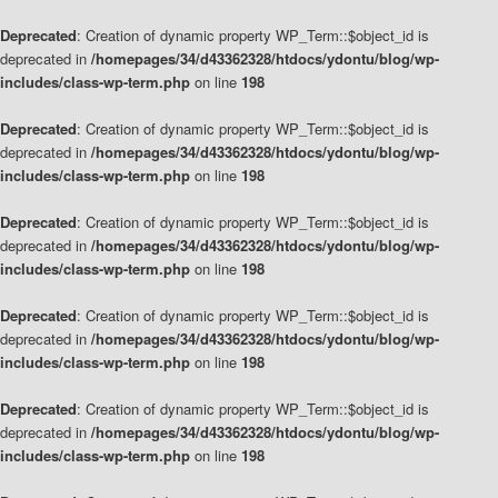
Deprecated
: Creation of dynamic property WP_Term::$object_id is
deprecated in
/homepages/34/d43362328/htdocs/ydontu/blog/wp-
includes/class-wp-term.php
on line
198
Deprecated
: Creation of dynamic property WP_Term::$object_id is
deprecated in
/homepages/34/d43362328/htdocs/ydontu/blog/wp-
includes/class-wp-term.php
on line
198
Deprecated
: Creation of dynamic property WP_Term::$object_id is
deprecated in
/homepages/34/d43362328/htdocs/ydontu/blog/wp-
includes/class-wp-term.php
on line
198
Deprecated
: Creation of dynamic property WP_Term::$object_id is
deprecated in
/homepages/34/d43362328/htdocs/ydontu/blog/wp-
includes/class-wp-term.php
on line
198
Deprecated
: Creation of dynamic property WP_Term::$object_id is
deprecated in
/homepages/34/d43362328/htdocs/ydontu/blog/wp-
includes/class-wp-term.php
on line
198