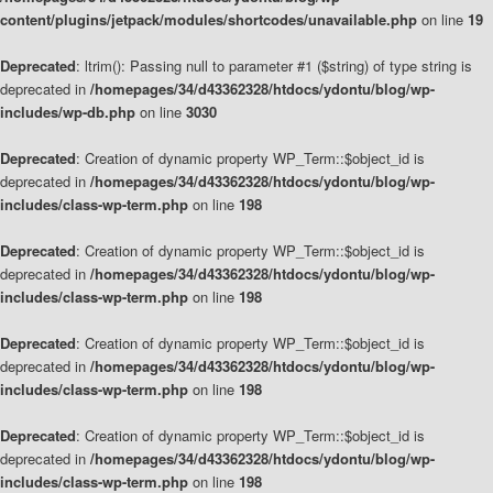
content/plugins/jetpack/modules/shortcodes/unavailable.php
on line
19
Deprecated
: ltrim(): Passing null to parameter #1 ($string) of type string is
deprecated in
/homepages/34/d43362328/htdocs/ydontu/blog/wp-
includes/wp-db.php
on line
3030
Deprecated
: Creation of dynamic property WP_Term::$object_id is
deprecated in
/homepages/34/d43362328/htdocs/ydontu/blog/wp-
includes/class-wp-term.php
on line
198
Deprecated
: Creation of dynamic property WP_Term::$object_id is
deprecated in
/homepages/34/d43362328/htdocs/ydontu/blog/wp-
includes/class-wp-term.php
on line
198
Deprecated
: Creation of dynamic property WP_Term::$object_id is
deprecated in
/homepages/34/d43362328/htdocs/ydontu/blog/wp-
includes/class-wp-term.php
on line
198
Deprecated
: Creation of dynamic property WP_Term::$object_id is
deprecated in
/homepages/34/d43362328/htdocs/ydontu/blog/wp-
includes/class-wp-term.php
on line
198