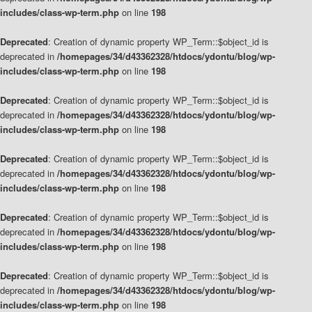
includes/class-wp-term.php
on line
198
Deprecated
: Creation of dynamic property WP_Term::$object_id is
deprecated in
/homepages/34/d43362328/htdocs/ydontu/blog/wp-
includes/class-wp-term.php
on line
198
Deprecated
: Creation of dynamic property WP_Term::$object_id is
deprecated in
/homepages/34/d43362328/htdocs/ydontu/blog/wp-
includes/class-wp-term.php
on line
198
Deprecated
: Creation of dynamic property WP_Term::$object_id is
deprecated in
/homepages/34/d43362328/htdocs/ydontu/blog/wp-
includes/class-wp-term.php
on line
198
Deprecated
: Creation of dynamic property WP_Term::$object_id is
deprecated in
/homepages/34/d43362328/htdocs/ydontu/blog/wp-
includes/class-wp-term.php
on line
198
Deprecated
: Creation of dynamic property WP_Term::$object_id is
deprecated in
/homepages/34/d43362328/htdocs/ydontu/blog/wp-
includes/class-wp-term.php
on line
198