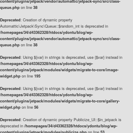
content/plugins/jetpack/vendor/automattic/jetpack-sync/src/class-
queue.php
on line
38
Deprecated
: Creation of dynamic property
Automattic\Jetpack\Sync\Queue::$random_int is deprecated in
/homepages/34/d43362328/htdocs/ydontu/blog/wp-
content/plugins/jetpack/vendor/automattic/jetpack-sync/src/class-
queue.php
on line
38
Deprecated
: Using ${var} in strings is deprecated, use {$var} instead in
/homepages/34/d43362328/htdocs/ydontu/blog/wp-
content/plugins/jetpack/modules/widgets/migrate-to-core/image-
widget.php
on line
195
Deprecated
: Using ${var} in strings is deprecated, use {$var} instead in
/homepages/34/d43362328/htdocs/ydontu/blog/wp-
content/plugins/jetpack/modules/widgets/migrate-to-core/gallery-
widget.php
on line
56
Deprecated
: Creation of dynamic property Publicize_UI::$in_jetpack is
deprecated in
/homepages/34/d43362328/htdocs/ydontu/blog/wp-
content/plugins/jetpack/modules/publicize.php
on line
53