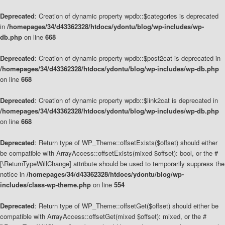
Deprecated
: Creation of dynamic property wpdb::$categories is deprecated
in
/homepages/34/d43362328/htdocs/ydontu/blog/wp-includes/wp-
db.php
on line
668
Deprecated
: Creation of dynamic property wpdb::$post2cat is deprecated in
/homepages/34/d43362328/htdocs/ydontu/blog/wp-includes/wp-db.php
on line
668
Deprecated
: Creation of dynamic property wpdb::$link2cat is deprecated in
/homepages/34/d43362328/htdocs/ydontu/blog/wp-includes/wp-db.php
on line
668
Deprecated
: Return type of WP_Theme::offsetExists($offset) should either
be compatible with ArrayAccess::offsetExists(mixed $offset): bool, or the #
[\ReturnTypeWillChange] attribute should be used to temporarily suppress the
notice in
/homepages/34/d43362328/htdocs/ydontu/blog/wp-
includes/class-wp-theme.php
on line
554
Deprecated
: Return type of WP_Theme::offsetGet($offset) should either be
compatible with ArrayAccess::offsetGet(mixed $offset): mixed, or the #