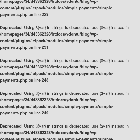
/homepages/34/d43362328/htdocs/ydontu/blog/wp-
content/plugins/jetpack/modules/simple-payments/simple-
payments.php
on line
229
Deprecated
: Using ${var} in strings is deprecated, use {$var} instead in
/homepages/34/d43362328/htdocs/ydontu/blog/wp-
content/plugins/jetpack/modules/simple-payments/simple-
payments.php
on line
231
Deprecated
: Using ${var} in strings is deprecated, use {$var} instead in
/homepages/34/d43362328/htdocs/ydontu/blog/wp-
content/plugins/jetpack/modules/simple-payments/simple-
payments.php
on line
248
Deprecated
: Using ${var} in strings is deprecated, use {$var} instead in
/homepages/34/d43362328/htdocs/ydontu/blog/wp-
content/plugins/jetpack/modules/simple-payments/simple-
payments.php
on line
249
Deprecated
: Using ${var} in strings is deprecated, use {$var} instead in
/homepages/34/d43362328/htdocs/ydontu/blog/wp-
content/plugins/jetpack/modules/simple-payments/simple-