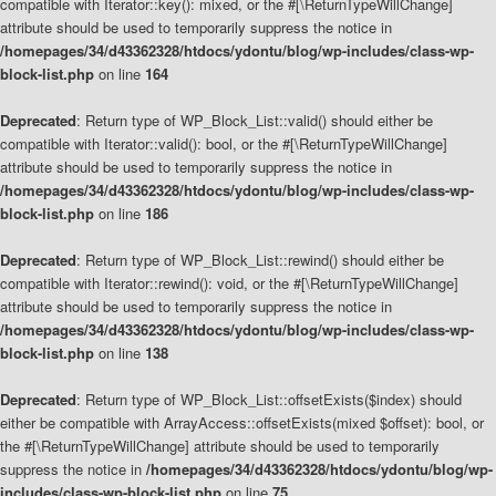
compatible with Iterator::key(): mixed, or the #[\ReturnTypeWillChange]
attribute should be used to temporarily suppress the notice in
/homepages/34/d43362328/htdocs/ydontu/blog/wp-includes/class-wp-
block-list.php
on line
164
Deprecated
: Return type of WP_Block_List::valid() should either be
compatible with Iterator::valid(): bool, or the #[\ReturnTypeWillChange]
attribute should be used to temporarily suppress the notice in
/homepages/34/d43362328/htdocs/ydontu/blog/wp-includes/class-wp-
block-list.php
on line
186
Deprecated
: Return type of WP_Block_List::rewind() should either be
compatible with Iterator::rewind(): void, or the #[\ReturnTypeWillChange]
attribute should be used to temporarily suppress the notice in
/homepages/34/d43362328/htdocs/ydontu/blog/wp-includes/class-wp-
block-list.php
on line
138
Deprecated
: Return type of WP_Block_List::offsetExists($index) should
either be compatible with ArrayAccess::offsetExists(mixed $offset): bool, or
the #[\ReturnTypeWillChange] attribute should be used to temporarily
suppress the notice in
/homepages/34/d43362328/htdocs/ydontu/blog/wp-
includes/class-wp-block-list.php
on line
75