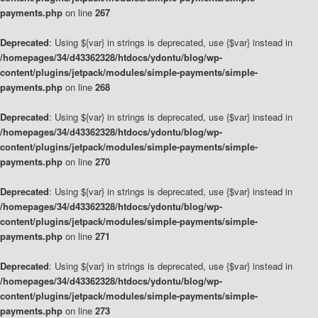
payments.php
on line
267
Deprecated
: Using ${var} in strings is deprecated, use {$var} instead in
/homepages/34/d43362328/htdocs/ydontu/blog/wp-
content/plugins/jetpack/modules/simple-payments/simple-
payments.php
on line
268
Deprecated
: Using ${var} in strings is deprecated, use {$var} instead in
/homepages/34/d43362328/htdocs/ydontu/blog/wp-
content/plugins/jetpack/modules/simple-payments/simple-
payments.php
on line
270
Deprecated
: Using ${var} in strings is deprecated, use {$var} instead in
/homepages/34/d43362328/htdocs/ydontu/blog/wp-
content/plugins/jetpack/modules/simple-payments/simple-
payments.php
on line
271
Deprecated
: Using ${var} in strings is deprecated, use {$var} instead in
/homepages/34/d43362328/htdocs/ydontu/blog/wp-
content/plugins/jetpack/modules/simple-payments/simple-
payments.php
on line
273