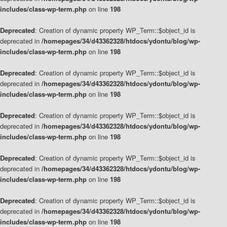
includes/class-wp-term.php
on line
198
Deprecated
: Creation of dynamic property WP_Term::$object_id is
deprecated in
/homepages/34/d43362328/htdocs/ydontu/blog/wp-
includes/class-wp-term.php
on line
198
Deprecated
: Creation of dynamic property WP_Term::$object_id is
deprecated in
/homepages/34/d43362328/htdocs/ydontu/blog/wp-
includes/class-wp-term.php
on line
198
Deprecated
: Creation of dynamic property WP_Term::$object_id is
deprecated in
/homepages/34/d43362328/htdocs/ydontu/blog/wp-
includes/class-wp-term.php
on line
198
Deprecated
: Creation of dynamic property WP_Term::$object_id is
deprecated in
/homepages/34/d43362328/htdocs/ydontu/blog/wp-
includes/class-wp-term.php
on line
198
Deprecated
: Creation of dynamic property WP_Term::$object_id is
deprecated in
/homepages/34/d43362328/htdocs/ydontu/blog/wp-
includes/class-wp-term.php
on line
198