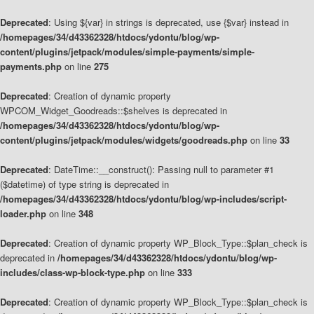
Deprecated
: Using ${var} in strings is deprecated, use {$var} instead in
/homepages/34/d43362328/htdocs/ydontu/blog/wp-
content/plugins/jetpack/modules/simple-payments/simple-
payments.php
on line
275
Deprecated
: Creation of dynamic property
WPCOM_Widget_Goodreads::$shelves is deprecated in
/homepages/34/d43362328/htdocs/ydontu/blog/wp-
content/plugins/jetpack/modules/widgets/goodreads.php
on line
33
Deprecated
: DateTime::__construct(): Passing null to parameter #1
($datetime) of type string is deprecated in
/homepages/34/d43362328/htdocs/ydontu/blog/wp-includes/script-
loader.php
on line
348
Deprecated
: Creation of dynamic property WP_Block_Type::$plan_check is
deprecated in
/homepages/34/d43362328/htdocs/ydontu/blog/wp-
includes/class-wp-block-type.php
on line
333
Deprecated
: Creation of dynamic property WP_Block_Type::$plan_check is