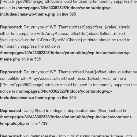
[\ReturnTypeWillChange] attribute should be used to temporarily suppress the
notice in
/homepages/34/d43362328/htdocs/ydontu/blog/wp-
includes/class-wp-theme.php
on line
595
Deprecated
: Return type of WP_Theme::offsetSet($offset, $value) should
either be compatible with ArrayAccess::offsetSet(mixed $offset, mixed
$value): void, or the #[\ReturnTypeWillChange] attribute should be used to
temporarily suppress the notice in
/homepages/34/d43362328/htdocs/ydontu/blog/wp-includes/class-wp-
theme.php
on line
535
Deprecated
: Return type of WP_Theme::offsetUnset($offset) should either be
compatible with ArrayAccess::offsetUnset(mixed $offset): void, or the #
[\ReturnTypeWillChange] attribute should be used to temporarily suppress the
notice in
/homepages/34/d43362328/htdocs/ydontu/blog/wp-
includes/class-wp-theme.php
on line
544
Deprecated
: Using ${var} in strings is deprecated, use {$var} instead in
/homepages/34/d43362328/htdocs/ydontu/blog/wp-includes/comment-
template.php
on line
1739
Deprecated
: wp_getimagesize(): Implicitly marking parameter $image_info