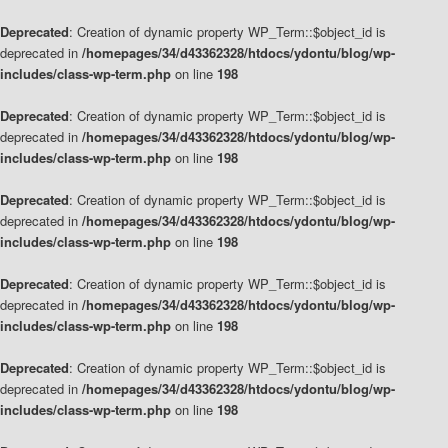
Deprecated
: Creation of dynamic property WP_Term::$object_id is
deprecated in
/homepages/34/d43362328/htdocs/ydontu/blog/wp-
includes/class-wp-term.php
on line
198
Deprecated
: Creation of dynamic property WP_Term::$object_id is
deprecated in
/homepages/34/d43362328/htdocs/ydontu/blog/wp-
includes/class-wp-term.php
on line
198
Deprecated
: Creation of dynamic property WP_Term::$object_id is
deprecated in
/homepages/34/d43362328/htdocs/ydontu/blog/wp-
includes/class-wp-term.php
on line
198
Deprecated
: Creation of dynamic property WP_Term::$object_id is
deprecated in
/homepages/34/d43362328/htdocs/ydontu/blog/wp-
includes/class-wp-term.php
on line
198
Deprecated
: Creation of dynamic property WP_Term::$object_id is
deprecated in
/homepages/34/d43362328/htdocs/ydontu/blog/wp-
includes/class-wp-term.php
on line
198