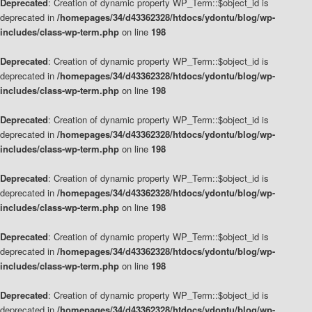
Deprecated
: Creation of dynamic property WP_Term::$object_id is
deprecated in
/homepages/34/d43362328/htdocs/ydontu/blog/wp-
includes/class-wp-term.php
on line
198
Deprecated
: Creation of dynamic property WP_Term::$object_id is
deprecated in
/homepages/34/d43362328/htdocs/ydontu/blog/wp-
includes/class-wp-term.php
on line
198
Deprecated
: Creation of dynamic property WP_Term::$object_id is
deprecated in
/homepages/34/d43362328/htdocs/ydontu/blog/wp-
includes/class-wp-term.php
on line
198
Deprecated
: Creation of dynamic property WP_Term::$object_id is
deprecated in
/homepages/34/d43362328/htdocs/ydontu/blog/wp-
includes/class-wp-term.php
on line
198
Deprecated
: Creation of dynamic property WP_Term::$object_id is
deprecated in
/homepages/34/d43362328/htdocs/ydontu/blog/wp-
includes/class-wp-term.php
on line
198
Deprecated
: Creation of dynamic property WP_Term::$object_id is
deprecated in
/homepages/34/d43362328/htdocs/ydontu/blog/wp-