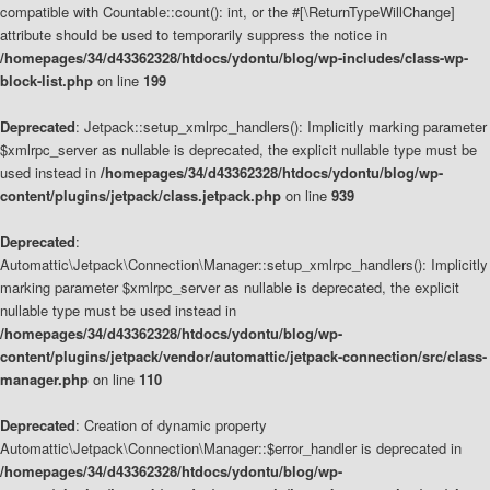
compatible with Countable::count(): int, or the #[\ReturnTypeWillChange]
attribute should be used to temporarily suppress the notice in
/homepages/34/d43362328/htdocs/ydontu/blog/wp-includes/class-wp-
block-list.php
on line
199
Deprecated
: Jetpack::setup_xmlrpc_handlers(): Implicitly marking parameter
$xmlrpc_server as nullable is deprecated, the explicit nullable type must be
used instead in
/homepages/34/d43362328/htdocs/ydontu/blog/wp-
content/plugins/jetpack/class.jetpack.php
on line
939
Deprecated
:
Automattic\Jetpack\Connection\Manager::setup_xmlrpc_handlers(): Implicitly
marking parameter $xmlrpc_server as nullable is deprecated, the explicit
nullable type must be used instead in
/homepages/34/d43362328/htdocs/ydontu/blog/wp-
content/plugins/jetpack/vendor/automattic/jetpack-connection/src/class-
manager.php
on line
110
Deprecated
: Creation of dynamic property
Automattic\Jetpack\Connection\Manager::$error_handler is deprecated in
/homepages/34/d43362328/htdocs/ydontu/blog/wp-