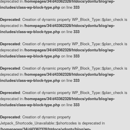
deprecated in
/homepages/34/d43362328/htdocs/ydontu/blog/wp-
includes/class-wp-block-type.php
on line
333
Deprecated
: Creation of dynamic property WP_Block_Type::$plan_check is
deprecated in
/homepages/34/d43362328/htdocs/ydontu/blog/wp-
includes/class-wp-block-type.php
on line
333
Deprecated
: Creation of dynamic property WP_Block_Type::$plan_check is
deprecated in
/homepages/34/d43362328/htdocs/ydontu/blog/wp-
includes/class-wp-block-type.php
on line
333
Deprecated
: Creation of dynamic property WP_Block_Type::$plan_check is
deprecated in
/homepages/34/d43362328/htdocs/ydontu/blog/wp-
includes/class-wp-block-type.php
on line
333
Deprecated
: Creation of dynamic property WP_Block_Type::$plan_check is
deprecated in
/homepages/34/d43362328/htdocs/ydontu/blog/wp-
includes/class-wp-block-type.php
on line
333
Deprecated
: Creation of dynamic property
Jetpack_Shortcode_Unavailable::$shortcodes is deprecated in
/homepages/34/d43362328/htdocs/ydontu/blog/wp-