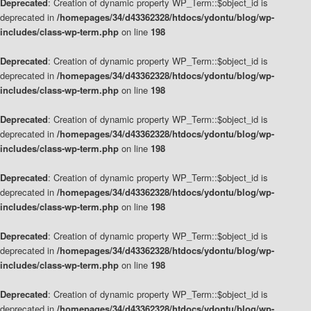
Deprecated
: Creation of dynamic property WP_Term::$object_id is
deprecated in
/homepages/34/d43362328/htdocs/ydontu/blog/wp-
includes/class-wp-term.php
on line
198
Deprecated
: Creation of dynamic property WP_Term::$object_id is
deprecated in
/homepages/34/d43362328/htdocs/ydontu/blog/wp-
includes/class-wp-term.php
on line
198
Deprecated
: Creation of dynamic property WP_Term::$object_id is
deprecated in
/homepages/34/d43362328/htdocs/ydontu/blog/wp-
includes/class-wp-term.php
on line
198
Deprecated
: Creation of dynamic property WP_Term::$object_id is
deprecated in
/homepages/34/d43362328/htdocs/ydontu/blog/wp-
includes/class-wp-term.php
on line
198
Deprecated
: Creation of dynamic property WP_Term::$object_id is
deprecated in
/homepages/34/d43362328/htdocs/ydontu/blog/wp-
includes/class-wp-term.php
on line
198
Deprecated
: Creation of dynamic property WP_Term::$object_id is
deprecated in
/homepages/34/d43362328/htdocs/ydontu/blog/wp-