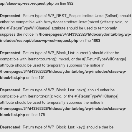
api/class-wp-rest-request.php
on line
992
Deprecated
: Return type of WP_REST_Request::offsetUnset($offset) should
either be compatible with ArrayAccess::offsetUnset(mixed $offset): void, or
the #[\ReturnTypeWillChange] attribute should be used to temporarily
suppress the notice in
/homepages/34/d43362328/htdocs/ydontu/blog/wp-
includes/rest-api/class-wp-rest-request.php
on line
1003
Deprecated
: Return type of WP_Block_List::current() should either be
compatible with Iterator::current(): mixed, or the #[\ReturnTypeWillChange]
attribute should be used to temporarily suppress the notice in
/homepages/34/d43362328/htdocs/ydontu/blog/wp-includes/class-wp-
block-list.php
on line
151
Deprecated
: Return type of WP_Block_List::next() should either be
compatible with Iterator::next(): void, or the #[\ReturnTypeWillChange]
attribute should be used to temporarily suppress the notice in
/homepages/34/d43362328/htdocs/ydontu/blog/wp-includes/class-wp-
block-list.php
on line
175
Deprecated
: Return type of WP_Block_List::key() should either be