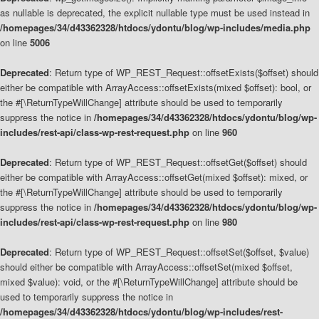
as nullable is deprecated, the explicit nullable type must be used instead in
/homepages/34/d43362328/htdocs/ydontu/blog/wp-includes/media.php
on line
5006
Deprecated
: Return type of WP_REST_Request::offsetExists($offset) should
either be compatible with ArrayAccess::offsetExists(mixed $offset): bool, or
the #[\ReturnTypeWillChange] attribute should be used to temporarily
suppress the notice in
/homepages/34/d43362328/htdocs/ydontu/blog/wp-
includes/rest-api/class-wp-rest-request.php
on line
960
Deprecated
: Return type of WP_REST_Request::offsetGet($offset) should
either be compatible with ArrayAccess::offsetGet(mixed $offset): mixed, or
the #[\ReturnTypeWillChange] attribute should be used to temporarily
suppress the notice in
/homepages/34/d43362328/htdocs/ydontu/blog/wp-
includes/rest-api/class-wp-rest-request.php
on line
980
Deprecated
: Return type of WP_REST_Request::offsetSet($offset, $value)
should either be compatible with ArrayAccess::offsetSet(mixed $offset,
mixed $value): void, or the #[\ReturnTypeWillChange] attribute should be
used to temporarily suppress the notice in
/homepages/34/d43362328/htdocs/ydontu/blog/wp-includes/rest-