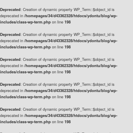
Deprecated
: Creation of dynamic property WP_Term::$object_id is
deprecated in
/homepages/34/d43362328/htdocs/ydontu/blog/wp-
includes/class-wp-term.php
on line
198
Deprecated
: Creation of dynamic property WP_Term::$object_id is
deprecated in
/homepages/34/d43362328/htdocs/ydontu/blog/wp-
includes/class-wp-term.php
on line
198
Deprecated
: Creation of dynamic property WP_Term::$object_id is
deprecated in
/homepages/34/d43362328/htdocs/ydontu/blog/wp-
includes/class-wp-term.php
on line
198
Deprecated
: Creation of dynamic property WP_Term::$object_id is
deprecated in
/homepages/34/d43362328/htdocs/ydontu/blog/wp-
includes/class-wp-term.php
on line
198
Deprecated
: Creation of dynamic property WP_Term::$object_id is
deprecated in
/homepages/34/d43362328/htdocs/ydontu/blog/wp-
includes/class-wp-term.php
on line
198