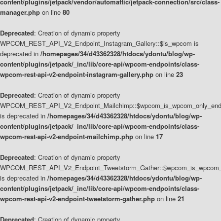
content/plugins/jetpack/vendor/automattic/jetpack-connection/src/class-
manager.php
on line
80
Deprecated
: Creation of dynamic property
WPCOM_REST_API_V2_Endpoint_Instagram_Gallery::$is_wpcom is
deprecated in
/homepages/34/d43362328/htdocs/ydontu/blog/wp-
content/plugins/jetpack/_inc/lib/core-api/wpcom-endpoints/class-
wpcom-rest-api-v2-endpoint-instagram-gallery.php
on line
23
Deprecated
: Creation of dynamic property
WPCOM_REST_API_V2_Endpoint_Mailchimp::$wpcom_is_wpcom_only_end
is deprecated in
/homepages/34/d43362328/htdocs/ydontu/blog/wp-
content/plugins/jetpack/_inc/lib/core-api/wpcom-endpoints/class-
wpcom-rest-api-v2-endpoint-mailchimp.php
on line
17
Deprecated
: Creation of dynamic property
WPCOM_REST_API_V2_Endpoint_Tweetstorm_Gather::$wpcom_is_wpcom_o
is deprecated in
/homepages/34/d43362328/htdocs/ydontu/blog/wp-
content/plugins/jetpack/_inc/lib/core-api/wpcom-endpoints/class-
wpcom-rest-api-v2-endpoint-tweetstorm-gather.php
on line
21
Deprecated
: Creation of dynamic property