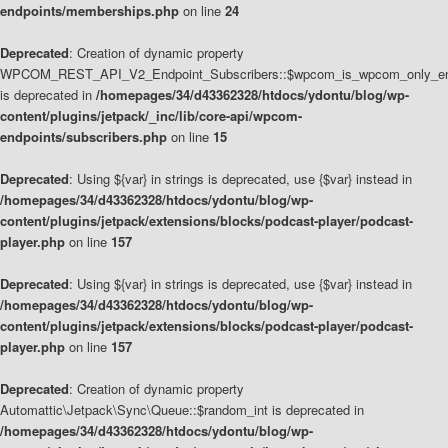
endpoints/memberships.php
on line
24
Deprecated
: Creation of dynamic property
WPCOM_REST_API_V2_Endpoint_Subscribers::$wpcom_is_wpcom_only_en
is deprecated in
/homepages/34/d43362328/htdocs/ydontu/blog/wp-
content/plugins/jetpack/_inc/lib/core-api/wpcom-
endpoints/subscribers.php
on line
15
Deprecated
: Using ${var} in strings is deprecated, use {$var} instead in
/homepages/34/d43362328/htdocs/ydontu/blog/wp-
content/plugins/jetpack/extensions/blocks/podcast-player/podcast-
player.php
on line
157
Deprecated
: Using ${var} in strings is deprecated, use {$var} instead in
/homepages/34/d43362328/htdocs/ydontu/blog/wp-
content/plugins/jetpack/extensions/blocks/podcast-player/podcast-
player.php
on line
157
Deprecated
: Creation of dynamic property
Automattic\Jetpack\Sync\Queue::$random_int is deprecated in
/homepages/34/d43362328/htdocs/ydontu/blog/wp-