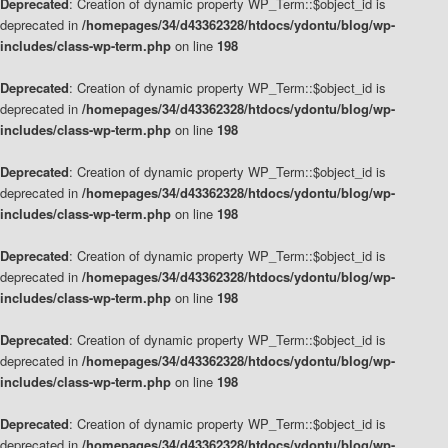
Deprecated
: Creation of dynamic property WP_Term::$object_id is
deprecated in
/homepages/34/d43362328/htdocs/ydontu/blog/wp-
includes/class-wp-term.php
on line
198
Deprecated
: Creation of dynamic property WP_Term::$object_id is
deprecated in
/homepages/34/d43362328/htdocs/ydontu/blog/wp-
includes/class-wp-term.php
on line
198
Deprecated
: Creation of dynamic property WP_Term::$object_id is
deprecated in
/homepages/34/d43362328/htdocs/ydontu/blog/wp-
includes/class-wp-term.php
on line
198
Deprecated
: Creation of dynamic property WP_Term::$object_id is
deprecated in
/homepages/34/d43362328/htdocs/ydontu/blog/wp-
includes/class-wp-term.php
on line
198
Deprecated
: Creation of dynamic property WP_Term::$object_id is
deprecated in
/homepages/34/d43362328/htdocs/ydontu/blog/wp-
includes/class-wp-term.php
on line
198
Deprecated
: Creation of dynamic property WP_Term::$object_id is
deprecated in
/homepages/34/d43362328/htdocs/ydontu/blog/wp-