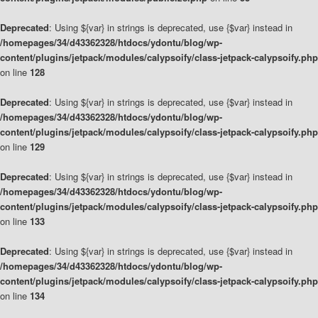
Deprecated
: Using ${var} in strings is deprecated, use {$var} instead in
/homepages/34/d43362328/htdocs/ydontu/blog/wp-
content/plugins/jetpack/modules/calypsoify/class-jetpack-calypsoify.php
on line
128
Deprecated
: Using ${var} in strings is deprecated, use {$var} instead in
/homepages/34/d43362328/htdocs/ydontu/blog/wp-
content/plugins/jetpack/modules/calypsoify/class-jetpack-calypsoify.php
on line
129
Deprecated
: Using ${var} in strings is deprecated, use {$var} instead in
/homepages/34/d43362328/htdocs/ydontu/blog/wp-
content/plugins/jetpack/modules/calypsoify/class-jetpack-calypsoify.php
on line
133
Deprecated
: Using ${var} in strings is deprecated, use {$var} instead in
/homepages/34/d43362328/htdocs/ydontu/blog/wp-
content/plugins/jetpack/modules/calypsoify/class-jetpack-calypsoify.php
on line
134