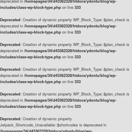
deprecated in
/homepages/34/d43362328/htdocs/ydontu/blog/wp-
includes/class-wp-block-type.php
on line
333
Deprecated
: Creation of dynamic property WP_Block_Type::$plan_check is
deprecated in
/homepages/34/d43362328/htdocs/ydontu/blog/wp-
includes/class-wp-block-type.php
on line
333
Deprecated
: Creation of dynamic property WP_Block_Type::$plan_check is
deprecated in
/homepages/34/d43362328/htdocs/ydontu/blog/wp-
includes/class-wp-block-type.php
on line
333
Deprecated
: Creation of dynamic property WP_Block_Type::$plan_check is
deprecated in
/homepages/34/d43362328/htdocs/ydontu/blog/wp-
includes/class-wp-block-type.php
on line
333
Deprecated
: Creation of dynamic property WP_Block_Type::$plan_check is
deprecated in
/homepages/34/d43362328/htdocs/ydontu/blog/wp-
includes/class-wp-block-type.php
on line
333
Deprecated
: Creation of dynamic property
Jetpack_Shortcode_Unavailable::$shortcodes is deprecated in
/homepages/34/d43362328/htdocs/ydontu/blog/wp-