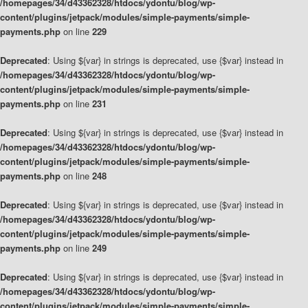
/homepages/34/d43362328/htdocs/ydontu/blog/wp-
content/plugins/jetpack/modules/simple-payments/simple-
payments.php
on line
229
Deprecated
: Using ${var} in strings is deprecated, use {$var} instead in
/homepages/34/d43362328/htdocs/ydontu/blog/wp-
content/plugins/jetpack/modules/simple-payments/simple-
payments.php
on line
231
Deprecated
: Using ${var} in strings is deprecated, use {$var} instead in
/homepages/34/d43362328/htdocs/ydontu/blog/wp-
content/plugins/jetpack/modules/simple-payments/simple-
payments.php
on line
248
Deprecated
: Using ${var} in strings is deprecated, use {$var} instead in
/homepages/34/d43362328/htdocs/ydontu/blog/wp-
content/plugins/jetpack/modules/simple-payments/simple-
payments.php
on line
249
Deprecated
: Using ${var} in strings is deprecated, use {$var} instead in
/homepages/34/d43362328/htdocs/ydontu/blog/wp-
content/plugins/jetpack/modules/simple-payments/simple-