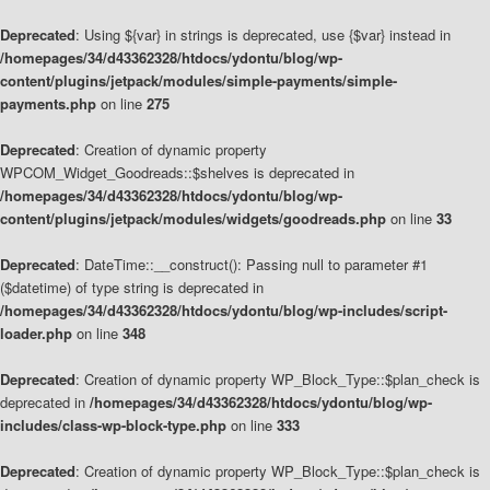
Deprecated
: Using ${var} in strings is deprecated, use {$var} instead in
/homepages/34/d43362328/htdocs/ydontu/blog/wp-
content/plugins/jetpack/modules/simple-payments/simple-
payments.php
on line
275
Deprecated
: Creation of dynamic property
WPCOM_Widget_Goodreads::$shelves is deprecated in
/homepages/34/d43362328/htdocs/ydontu/blog/wp-
content/plugins/jetpack/modules/widgets/goodreads.php
on line
33
Deprecated
: DateTime::__construct(): Passing null to parameter #1
($datetime) of type string is deprecated in
/homepages/34/d43362328/htdocs/ydontu/blog/wp-includes/script-
loader.php
on line
348
Deprecated
: Creation of dynamic property WP_Block_Type::$plan_check is
deprecated in
/homepages/34/d43362328/htdocs/ydontu/blog/wp-
includes/class-wp-block-type.php
on line
333
Deprecated
: Creation of dynamic property WP_Block_Type::$plan_check is