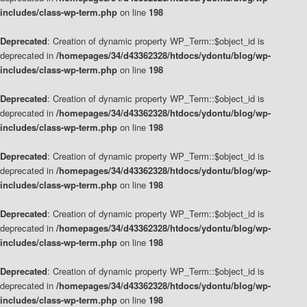
includes/class-wp-term.php
on line
198
Deprecated
: Creation of dynamic property WP_Term::$object_id is
deprecated in
/homepages/34/d43362328/htdocs/ydontu/blog/wp-
includes/class-wp-term.php
on line
198
Deprecated
: Creation of dynamic property WP_Term::$object_id is
deprecated in
/homepages/34/d43362328/htdocs/ydontu/blog/wp-
includes/class-wp-term.php
on line
198
Deprecated
: Creation of dynamic property WP_Term::$object_id is
deprecated in
/homepages/34/d43362328/htdocs/ydontu/blog/wp-
includes/class-wp-term.php
on line
198
Deprecated
: Creation of dynamic property WP_Term::$object_id is
deprecated in
/homepages/34/d43362328/htdocs/ydontu/blog/wp-
includes/class-wp-term.php
on line
198
Deprecated
: Creation of dynamic property WP_Term::$object_id is
deprecated in
/homepages/34/d43362328/htdocs/ydontu/blog/wp-
includes/class-wp-term.php
on line
198