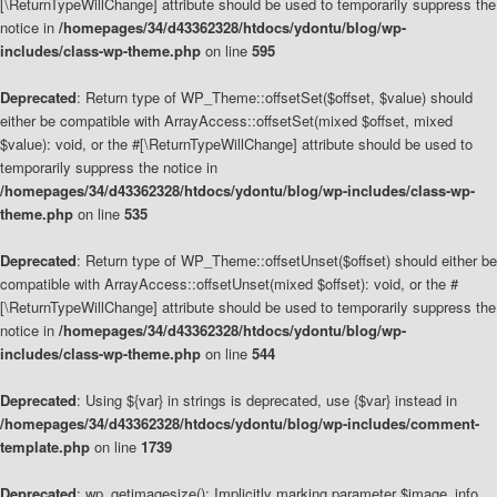
[\ReturnTypeWillChange] attribute should be used to temporarily suppress the
notice in
/homepages/34/d43362328/htdocs/ydontu/blog/wp-
includes/class-wp-theme.php
on line
595
Deprecated
: Return type of WP_Theme::offsetSet($offset, $value) should
either be compatible with ArrayAccess::offsetSet(mixed $offset, mixed
$value): void, or the #[\ReturnTypeWillChange] attribute should be used to
temporarily suppress the notice in
/homepages/34/d43362328/htdocs/ydontu/blog/wp-includes/class-wp-
theme.php
on line
535
Deprecated
: Return type of WP_Theme::offsetUnset($offset) should either be
compatible with ArrayAccess::offsetUnset(mixed $offset): void, or the #
[\ReturnTypeWillChange] attribute should be used to temporarily suppress the
notice in
/homepages/34/d43362328/htdocs/ydontu/blog/wp-
includes/class-wp-theme.php
on line
544
Deprecated
: Using ${var} in strings is deprecated, use {$var} instead in
/homepages/34/d43362328/htdocs/ydontu/blog/wp-includes/comment-
template.php
on line
1739
Deprecated
: wp_getimagesize(): Implicitly marking parameter $image_info