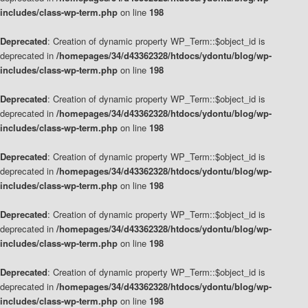
includes/class-wp-term.php
on line
198
Deprecated
: Creation of dynamic property WP_Term::$object_id is
deprecated in
/homepages/34/d43362328/htdocs/ydontu/blog/wp-
includes/class-wp-term.php
on line
198
Deprecated
: Creation of dynamic property WP_Term::$object_id is
deprecated in
/homepages/34/d43362328/htdocs/ydontu/blog/wp-
includes/class-wp-term.php
on line
198
Deprecated
: Creation of dynamic property WP_Term::$object_id is
deprecated in
/homepages/34/d43362328/htdocs/ydontu/blog/wp-
includes/class-wp-term.php
on line
198
Deprecated
: Creation of dynamic property WP_Term::$object_id is
deprecated in
/homepages/34/d43362328/htdocs/ydontu/blog/wp-
includes/class-wp-term.php
on line
198
Deprecated
: Creation of dynamic property WP_Term::$object_id is
deprecated in
/homepages/34/d43362328/htdocs/ydontu/blog/wp-
includes/class-wp-term.php
on line
198