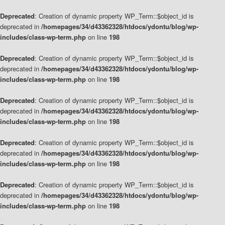
Deprecated
: Creation of dynamic property WP_Term::$object_id is
deprecated in
/homepages/34/d43362328/htdocs/ydontu/blog/wp-
includes/class-wp-term.php
on line
198
Deprecated
: Creation of dynamic property WP_Term::$object_id is
deprecated in
/homepages/34/d43362328/htdocs/ydontu/blog/wp-
includes/class-wp-term.php
on line
198
Deprecated
: Creation of dynamic property WP_Term::$object_id is
deprecated in
/homepages/34/d43362328/htdocs/ydontu/blog/wp-
includes/class-wp-term.php
on line
198
Deprecated
: Creation of dynamic property WP_Term::$object_id is
deprecated in
/homepages/34/d43362328/htdocs/ydontu/blog/wp-
includes/class-wp-term.php
on line
198
Deprecated
: Creation of dynamic property WP_Term::$object_id is
deprecated in
/homepages/34/d43362328/htdocs/ydontu/blog/wp-
includes/class-wp-term.php
on line
198