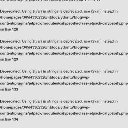
Deprecated
: Using ${var} in strings is deprecated, use {$var} instead in
/homepages/34/d43362328/htdocs/ydontu/blog/wp-
content/plugins/jetpack/modules/calypsoify/class-jetpack-calypsoify.php
on line
128
Deprecated
: Using ${var} in strings is deprecated, use {$var} instead in
/homepages/34/d43362328/htdocs/ydontu/blog/wp-
content/plugins/jetpack/modules/calypsoify/class-jetpack-calypsoify.php
on line
129
Deprecated
: Using ${var} in strings is deprecated, use {$var} instead in
/homepages/34/d43362328/htdocs/ydontu/blog/wp-
content/plugins/jetpack/modules/calypsoify/class-jetpack-calypsoify.php
on line
133
Deprecated
: Using ${var} in strings is deprecated, use {$var} instead in
/homepages/34/d43362328/htdocs/ydontu/blog/wp-
content/plugins/jetpack/modules/calypsoify/class-jetpack-calypsoify.php
on line
134