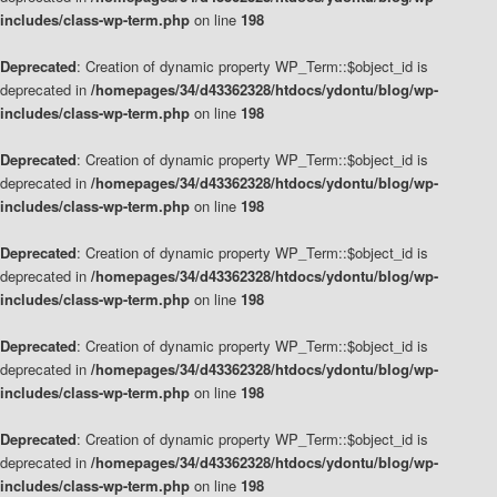
includes/class-wp-term.php
on line
198
Deprecated
: Creation of dynamic property WP_Term::$object_id is
deprecated in
/homepages/34/d43362328/htdocs/ydontu/blog/wp-
includes/class-wp-term.php
on line
198
Deprecated
: Creation of dynamic property WP_Term::$object_id is
deprecated in
/homepages/34/d43362328/htdocs/ydontu/blog/wp-
includes/class-wp-term.php
on line
198
Deprecated
: Creation of dynamic property WP_Term::$object_id is
deprecated in
/homepages/34/d43362328/htdocs/ydontu/blog/wp-
includes/class-wp-term.php
on line
198
Deprecated
: Creation of dynamic property WP_Term::$object_id is
deprecated in
/homepages/34/d43362328/htdocs/ydontu/blog/wp-
includes/class-wp-term.php
on line
198
Deprecated
: Creation of dynamic property WP_Term::$object_id is
deprecated in
/homepages/34/d43362328/htdocs/ydontu/blog/wp-
includes/class-wp-term.php
on line
198