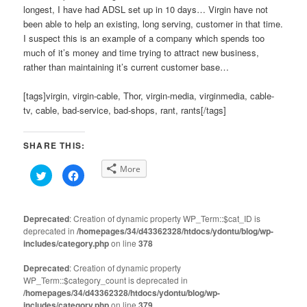
longest, I have had ADSL set up in 10 days… Virgin have not
been able to help an existing, long serving, customer in that time.
I suspect this is an example of a company which spends too
much of it’s money and time trying to attract new business,
rather than maintaining it’s current customer base…
[tags]virgin, virgin-cable, Thor, virgin-media, virginmedia, cable-
tv, cable, bad-service, bad-shops, rant, rants[/tags]
SHARE THIS:
More
Click
Click
to
to
share
share
on
on
Twitter
Facebook
(Opens
(Opens
Deprecated
: Creation of dynamic property WP_Term::$cat_ID is
in
in
deprecated in
new
/homepages/34/d43362328/htdocs/ydontu/blog/wp-
new
window)
window)
includes/category.php
on line
378
Deprecated
: Creation of dynamic property
WP_Term::$category_count is deprecated in
/homepages/34/d43362328/htdocs/ydontu/blog/wp-
includes/category.php
on line
379