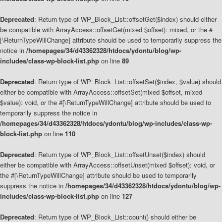
Deprecated
: Return type of WP_Block_List::offsetGet($index) should either
be compatible with ArrayAccess::offsetGet(mixed $offset): mixed, or the #
[\ReturnTypeWillChange] attribute should be used to temporarily suppress the
notice in
/homepages/34/d43362328/htdocs/ydontu/blog/wp-
includes/class-wp-block-list.php
on line
89
Deprecated
: Return type of WP_Block_List::offsetSet($index, $value) should
either be compatible with ArrayAccess::offsetSet(mixed $offset, mixed
$value): void, or the #[\ReturnTypeWillChange] attribute should be used to
temporarily suppress the notice in
/homepages/34/d43362328/htdocs/ydontu/blog/wp-includes/class-wp-
block-list.php
on line
110
Deprecated
: Return type of WP_Block_List::offsetUnset($index) should
either be compatible with ArrayAccess::offsetUnset(mixed $offset): void, or
the #[\ReturnTypeWillChange] attribute should be used to temporarily
suppress the notice in
/homepages/34/d43362328/htdocs/ydontu/blog/wp-
includes/class-wp-block-list.php
on line
127
Deprecated
: Return type of WP_Block_List::count() should either be