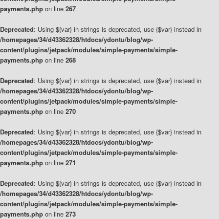
payments.php
on line
267
Deprecated
: Using ${var} in strings is deprecated, use {$var} instead in
/homepages/34/d43362328/htdocs/ydontu/blog/wp-
content/plugins/jetpack/modules/simple-payments/simple-
payments.php
on line
268
Deprecated
: Using ${var} in strings is deprecated, use {$var} instead in
/homepages/34/d43362328/htdocs/ydontu/blog/wp-
content/plugins/jetpack/modules/simple-payments/simple-
payments.php
on line
270
Deprecated
: Using ${var} in strings is deprecated, use {$var} instead in
/homepages/34/d43362328/htdocs/ydontu/blog/wp-
content/plugins/jetpack/modules/simple-payments/simple-
payments.php
on line
271
Deprecated
: Using ${var} in strings is deprecated, use {$var} instead in
/homepages/34/d43362328/htdocs/ydontu/blog/wp-
content/plugins/jetpack/modules/simple-payments/simple-
payments.php
on line
273