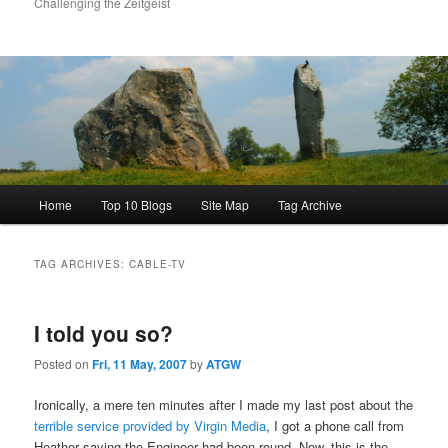
Challenging the Zeitgeist
Main
Home
Top 10 Blogs
Site Map
Tag Archive
menu
TAG ARCHIVES:
CABLE-TV
I told you so?
Posted on
Fri, 11 May, 2007
by
ATGW
Ironically, a mere ten minutes after I made my last post about the
terrible service provided by Virgin Media
, I got a phone call from
Heather saying the Engineer had been round. Now, this is the