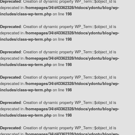
Deprecated
: Creation of dynamic property WP_Term::$object_id is
deprecated in
/homepages/34/d43362328/htdocs/ydontu/blog/wp-
includes/class-wp-term.php
on line
198
Deprecated
: Creation of dynamic property WP_Term::$object_id is
deprecated in
/homepages/34/d43362328/htdocs/ydontu/blog/wp-
includes/class-wp-term.php
on line
198
Deprecated
: Creation of dynamic property WP_Term::$object_id is
deprecated in
/homepages/34/d43362328/htdocs/ydontu/blog/wp-
includes/class-wp-term.php
on line
198
Deprecated
: Creation of dynamic property WP_Term::$object_id is
deprecated in
/homepages/34/d43362328/htdocs/ydontu/blog/wp-
includes/class-wp-term.php
on line
198
Deprecated
: Creation of dynamic property WP_Term::$object_id is
deprecated in
/homepages/34/d43362328/htdocs/ydontu/blog/wp-
includes/class-wp-term.php
on line
198
Deprecated
: Creation of dynamic property WP_Term::$object_id is
deprecated in
/homepages/34/d43362328/htdocs/ydontu/blog/wp-