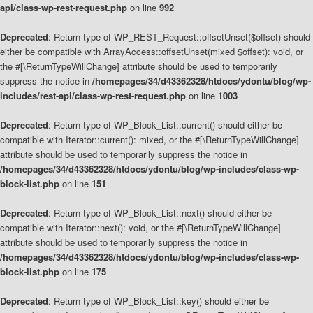
api/class-wp-rest-request.php
on line
992
Deprecated
: Return type of WP_REST_Request::offsetUnset($offset) should
either be compatible with ArrayAccess::offsetUnset(mixed $offset): void, or
the #[\ReturnTypeWillChange] attribute should be used to temporarily
suppress the notice in
/homepages/34/d43362328/htdocs/ydontu/blog/wp-
includes/rest-api/class-wp-rest-request.php
on line
1003
Deprecated
: Return type of WP_Block_List::current() should either be
compatible with Iterator::current(): mixed, or the #[\ReturnTypeWillChange]
attribute should be used to temporarily suppress the notice in
/homepages/34/d43362328/htdocs/ydontu/blog/wp-includes/class-wp-
block-list.php
on line
151
Deprecated
: Return type of WP_Block_List::next() should either be
compatible with Iterator::next(): void, or the #[\ReturnTypeWillChange]
attribute should be used to temporarily suppress the notice in
/homepages/34/d43362328/htdocs/ydontu/blog/wp-includes/class-wp-
block-list.php
on line
175
Deprecated
: Return type of WP_Block_List::key() should either be