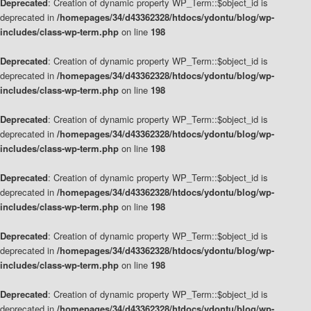
Deprecated
: Creation of dynamic property WP_Term::$object_id is
deprecated in
/homepages/34/d43362328/htdocs/ydontu/blog/wp-
includes/class-wp-term.php
on line
198
Deprecated
: Creation of dynamic property WP_Term::$object_id is
deprecated in
/homepages/34/d43362328/htdocs/ydontu/blog/wp-
includes/class-wp-term.php
on line
198
Deprecated
: Creation of dynamic property WP_Term::$object_id is
deprecated in
/homepages/34/d43362328/htdocs/ydontu/blog/wp-
includes/class-wp-term.php
on line
198
Deprecated
: Creation of dynamic property WP_Term::$object_id is
deprecated in
/homepages/34/d43362328/htdocs/ydontu/blog/wp-
includes/class-wp-term.php
on line
198
Deprecated
: Creation of dynamic property WP_Term::$object_id is
deprecated in
/homepages/34/d43362328/htdocs/ydontu/blog/wp-
includes/class-wp-term.php
on line
198
Deprecated
: Creation of dynamic property WP_Term::$object_id is
deprecated in
/homepages/34/d43362328/htdocs/ydontu/blog/wp-