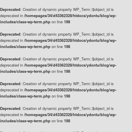
Deprecated
: Creation of dynamic property WP_Term::$object_id is
deprecated in
/homepages/34/d43362328/htdocs/ydontu/blog/wp-
includes/class-wp-term.php
on line
198
Deprecated
: Creation of dynamic property WP_Term::$object_id is
deprecated in
/homepages/34/d43362328/htdocs/ydontu/blog/wp-
includes/class-wp-term.php
on line
198
Deprecated
: Creation of dynamic property WP_Term::$object_id is
deprecated in
/homepages/34/d43362328/htdocs/ydontu/blog/wp-
includes/class-wp-term.php
on line
198
Deprecated
: Creation of dynamic property WP_Term::$object_id is
deprecated in
/homepages/34/d43362328/htdocs/ydontu/blog/wp-
includes/class-wp-term.php
on line
198
Deprecated
: Creation of dynamic property WP_Term::$object_id is
deprecated in
/homepages/34/d43362328/htdocs/ydontu/blog/wp-
includes/class-wp-term.php
on line
198