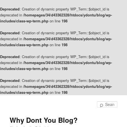
Deprecated
: Creation of dynamic property WP_Term::$object_id is
deprecated in
/homepages/34/d43362328/htdocs/ydontu/blog/wp-
includes/class-wp-term.php
on line
198
Deprecated
: Creation of dynamic property WP_Term::$object_id is
deprecated in
/homepages/34/d43362328/htdocs/ydontu/blog/wp-
includes/class-wp-term.php
on line
198
Deprecated
: Creation of dynamic property WP_Term::$object_id is
deprecated in
/homepages/34/d43362328/htdocs/ydontu/blog/wp-
includes/class-wp-term.php
on line
198
Deprecated
: Creation of dynamic property WP_Term::$object_id is
deprecated in
/homepages/34/d43362328/htdocs/ydontu/blog/wp-
includes/class-wp-term.php
on line
198
Skip
Skip
to
to
Sear
primary
secondary
content
content
Why Dont You Blog?