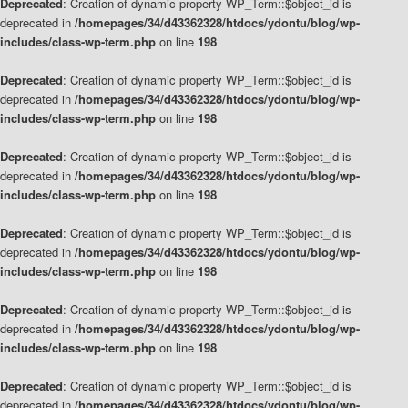
Deprecated
: Creation of dynamic property WP_Term::$object_id is
deprecated in
/homepages/34/d43362328/htdocs/ydontu/blog/wp-
includes/class-wp-term.php
on line
198
Deprecated
: Creation of dynamic property WP_Term::$object_id is
deprecated in
/homepages/34/d43362328/htdocs/ydontu/blog/wp-
includes/class-wp-term.php
on line
198
Deprecated
: Creation of dynamic property WP_Term::$object_id is
deprecated in
/homepages/34/d43362328/htdocs/ydontu/blog/wp-
includes/class-wp-term.php
on line
198
Deprecated
: Creation of dynamic property WP_Term::$object_id is
deprecated in
/homepages/34/d43362328/htdocs/ydontu/blog/wp-
includes/class-wp-term.php
on line
198
Deprecated
: Creation of dynamic property WP_Term::$object_id is
deprecated in
/homepages/34/d43362328/htdocs/ydontu/blog/wp-
includes/class-wp-term.php
on line
198
Deprecated
: Creation of dynamic property WP_Term::$object_id is
deprecated in
/homepages/34/d43362328/htdocs/ydontu/blog/wp-