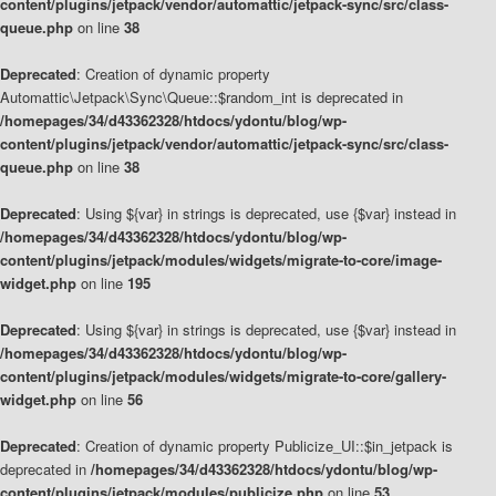
content/plugins/jetpack/vendor/automattic/jetpack-sync/src/class-
queue.php
on line
38
Deprecated
: Creation of dynamic property
Automattic\Jetpack\Sync\Queue::$random_int is deprecated in
/homepages/34/d43362328/htdocs/ydontu/blog/wp-
content/plugins/jetpack/vendor/automattic/jetpack-sync/src/class-
queue.php
on line
38
Deprecated
: Using ${var} in strings is deprecated, use {$var} instead in
/homepages/34/d43362328/htdocs/ydontu/blog/wp-
content/plugins/jetpack/modules/widgets/migrate-to-core/image-
widget.php
on line
195
Deprecated
: Using ${var} in strings is deprecated, use {$var} instead in
/homepages/34/d43362328/htdocs/ydontu/blog/wp-
content/plugins/jetpack/modules/widgets/migrate-to-core/gallery-
widget.php
on line
56
Deprecated
: Creation of dynamic property Publicize_UI::$in_jetpack is
deprecated in
/homepages/34/d43362328/htdocs/ydontu/blog/wp-
content/plugins/jetpack/modules/publicize.php
on line
53