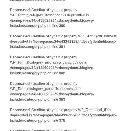
Deprecated
: Creation of dynamic property
WP_Term::$category_description is deprecated in
/homepages/34/d43362328/htdocs/ydontu/blog/wp-
includes/category.php
on line
380
Deprecated
: Creation of dynamic property WP_Term::$cat_name is
deprecated in
/homepages/34/d43362328/htdocs/ydontu/blog/wp-
includes/category.php
on line
381
Deprecated
: Creation of dynamic property
WP_Term::$category_nicename is deprecated in
/homepages/34/d43362328/htdocs/ydontu/blog/wp-
includes/category.php
on line
382
Deprecated
: Creation of dynamic property
WP_Term::$category_parent is deprecated in
/homepages/34/d43362328/htdocs/ydontu/blog/wp-
includes/category.php
on line
383
Deprecated
: Creation of dynamic property WP_Term::$cat_ID is
deprecated in
/homepages/34/d43362328/htdocs/ydontu/blog/wp-
includes/category.php
on line
378
Deprecated
: Creation of dynamic property