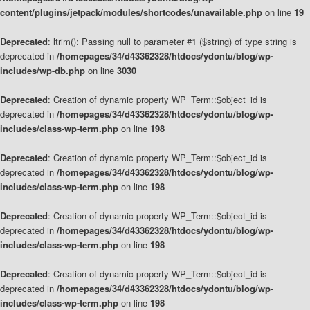
content/plugins/jetpack/modules/shortcodes/unavailable.php
on line
19
Deprecated
: ltrim(): Passing null to parameter #1 ($string) of type string is
deprecated in
/homepages/34/d43362328/htdocs/ydontu/blog/wp-
includes/wp-db.php
on line
3030
Deprecated
: Creation of dynamic property WP_Term::$object_id is
deprecated in
/homepages/34/d43362328/htdocs/ydontu/blog/wp-
includes/class-wp-term.php
on line
198
Deprecated
: Creation of dynamic property WP_Term::$object_id is
deprecated in
/homepages/34/d43362328/htdocs/ydontu/blog/wp-
includes/class-wp-term.php
on line
198
Deprecated
: Creation of dynamic property WP_Term::$object_id is
deprecated in
/homepages/34/d43362328/htdocs/ydontu/blog/wp-
includes/class-wp-term.php
on line
198
Deprecated
: Creation of dynamic property WP_Term::$object_id is
deprecated in
/homepages/34/d43362328/htdocs/ydontu/blog/wp-
includes/class-wp-term.php
on line
198