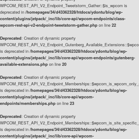
WPCOM_REST_API_V2_Endpoint_Tweetstorm_Gather::$is_wpcom is
deprecated in
/homepages/34/d43362328/htdocs/ydontu/blog/wp-
content/plugins/jetpack/_inc/lib/core-api/wpcom-endpoints/class-
wpcom-rest-api-v2-endpoint-tweetstorm-gather.php
on line
22
Deprecated
: Creation of dynamic property
WPCOM_REST_API_V2_Endpoint_Gutenberg_Available_Extensions::$wpcom_
is deprecated in
/homepages/34/d43362328/htdocs/ydontu/blog/wp-
content/plugins/jetpack/_inc/lib/core-api/wpcom-endpoints/gutenberg-
available-extensions.php
on line
20
Deprecated
: Creation of dynamic property
WPCOM_REST_API_V2_Endpoint_Memberships::$wpcom_is_wpcom_only_e
is deprecated in
/homepages/34/d43362328/htdocs/ydontu/blog/wp-
content/plugins/jetpack/_inc/lib/core-api/wpcom-
endpoints/memberships.php
on line
23
Deprecated
: Creation of dynamic property
WPCOM_REST_API_V2_Endpoint_Memberships::$wpcom_is_site_specific_
is deprecated in
/homepages/34/d43362328/htdocs/ydontu/blog/wp-
content/plugins/jetpack/_inc/lib/core-api/wpcom-