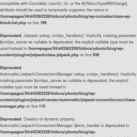
compatible with Countable::count(): int, or the #[\ReturnTypeWillChange]
attribute should be used to temporarily suppress the notice in
/homepages/34/d43362328/htdocs/ydontu/blog/wp-includes/class-wp-
block-list.php
on line
199
Deprecated
: Jetpack::setup_xmlrpc_handlers(): Implicitly marking parameter
$xmlrpc_server as nullable is deprecated, the explicit nullable type must be
used instead in
/homepages/34/d43362328/htdocs/ydontu/blog/wp-
content/plugins/jetpack/class.jetpack.php
on line
939
Deprecated
:
Automattic\Jetpack\Connection\Manager::setup_xmlrpc_handlers(): Implicitly
marking parameter $xmlrpc_server as nullable is deprecated, the explicit
nullable type must be used instead in
/homepages/34/d43362328/htdocs/ydontu/blog/wp-
content/plugins/jetpack/vendor/automattic/jetpack-connection/src/class-
manager.php
on line
110
Deprecated
: Creation of dynamic property
Automattic\Jetpack\Connection\Manager::$error_handler is deprecated in
/homepages/34/d43362328/htdocs/ydontu/blog/wp-