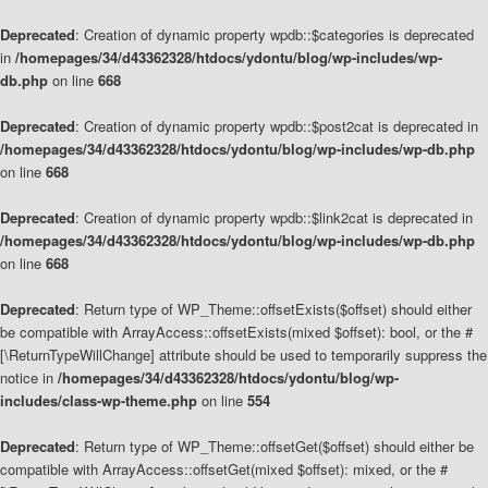
Deprecated
: Creation of dynamic property wpdb::$categories is deprecated
in
/homepages/34/d43362328/htdocs/ydontu/blog/wp-includes/wp-
db.php
on line
668
Deprecated
: Creation of dynamic property wpdb::$post2cat is deprecated in
/homepages/34/d43362328/htdocs/ydontu/blog/wp-includes/wp-db.php
on line
668
Deprecated
: Creation of dynamic property wpdb::$link2cat is deprecated in
/homepages/34/d43362328/htdocs/ydontu/blog/wp-includes/wp-db.php
on line
668
Deprecated
: Return type of WP_Theme::offsetExists($offset) should either
be compatible with ArrayAccess::offsetExists(mixed $offset): bool, or the #
[\ReturnTypeWillChange] attribute should be used to temporarily suppress the
notice in
/homepages/34/d43362328/htdocs/ydontu/blog/wp-
includes/class-wp-theme.php
on line
554
Deprecated
: Return type of WP_Theme::offsetGet($offset) should either be
compatible with ArrayAccess::offsetGet(mixed $offset): mixed, or the #