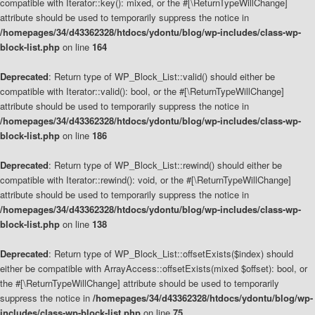
compatible with Iterator::key(): mixed, or the #[\ReturnTypeWillChange]
attribute should be used to temporarily suppress the notice in
/homepages/34/d43362328/htdocs/ydontu/blog/wp-includes/class-wp-
block-list.php
on line
164
Deprecated
: Return type of WP_Block_List::valid() should either be
compatible with Iterator::valid(): bool, or the #[\ReturnTypeWillChange]
attribute should be used to temporarily suppress the notice in
/homepages/34/d43362328/htdocs/ydontu/blog/wp-includes/class-wp-
block-list.php
on line
186
Deprecated
: Return type of WP_Block_List::rewind() should either be
compatible with Iterator::rewind(): void, or the #[\ReturnTypeWillChange]
attribute should be used to temporarily suppress the notice in
/homepages/34/d43362328/htdocs/ydontu/blog/wp-includes/class-wp-
block-list.php
on line
138
Deprecated
: Return type of WP_Block_List::offsetExists($index) should
either be compatible with ArrayAccess::offsetExists(mixed $offset): bool, or
the #[\ReturnTypeWillChange] attribute should be used to temporarily
suppress the notice in
/homepages/34/d43362328/htdocs/ydontu/blog/wp-
includes/class-wp-block-list.php
on line
75