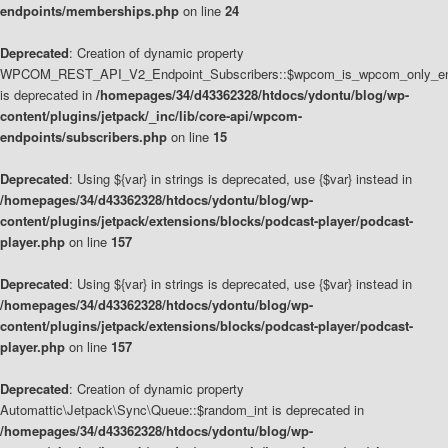
endpoints/memberships.php
on line
24
Deprecated
: Creation of dynamic property
WPCOM_REST_API_V2_Endpoint_Subscribers::$wpcom_is_wpcom_only_en
is deprecated in
/homepages/34/d43362328/htdocs/ydontu/blog/wp-
content/plugins/jetpack/_inc/lib/core-api/wpcom-
endpoints/subscribers.php
on line
15
Deprecated
: Using ${var} in strings is deprecated, use {$var} instead in
/homepages/34/d43362328/htdocs/ydontu/blog/wp-
content/plugins/jetpack/extensions/blocks/podcast-player/podcast-
player.php
on line
157
Deprecated
: Using ${var} in strings is deprecated, use {$var} instead in
/homepages/34/d43362328/htdocs/ydontu/blog/wp-
content/plugins/jetpack/extensions/blocks/podcast-player/podcast-
player.php
on line
157
Deprecated
: Creation of dynamic property
Automattic\Jetpack\Sync\Queue::$random_int is deprecated in
/homepages/34/d43362328/htdocs/ydontu/blog/wp-