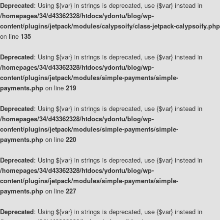
Deprecated
: Using ${var} in strings is deprecated, use {$var} instead in
/homepages/34/d43362328/htdocs/ydontu/blog/wp-
content/plugins/jetpack/modules/calypsoify/class-jetpack-calypsoify.php
on line
135
Deprecated
: Using ${var} in strings is deprecated, use {$var} instead in
/homepages/34/d43362328/htdocs/ydontu/blog/wp-
content/plugins/jetpack/modules/simple-payments/simple-
payments.php
on line
219
Deprecated
: Using ${var} in strings is deprecated, use {$var} instead in
/homepages/34/d43362328/htdocs/ydontu/blog/wp-
content/plugins/jetpack/modules/simple-payments/simple-
payments.php
on line
220
Deprecated
: Using ${var} in strings is deprecated, use {$var} instead in
/homepages/34/d43362328/htdocs/ydontu/blog/wp-
content/plugins/jetpack/modules/simple-payments/simple-
payments.php
on line
227
Deprecated
: Using ${var} in strings is deprecated, use {$var} instead in