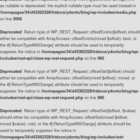
as nullable is deprecated, the explicit nullable type must be used instead in
/homepages/34/d43362328/htdocs/ydontu/blog/wp-includes/media.php
on line
5006
Deprecated
: Return type of WP_REST_Request::offsetExists($offset) should
either be compatible with ArrayAccess::offsetExists(mixed $offset): bool, or
the #[\ReturnTypeWillChange] attribute should be used to temporarily
suppress the notice in
/homepages/34/d43362328/htdocs/ydontu/blog/wp-
includes/rest-api/class-wp-rest-request.php
on line
960
Deprecated
: Return type of WP_REST_Request::offsetGet($offset) should
either be compatible with ArrayAccess::offsetGet(mixed $offset): mixed, or
the #[\ReturnTypeWillChange] attribute should be used to temporarily
suppress the notice in
/homepages/34/d43362328/htdocs/ydontu/blog/wp-
includes/rest-api/class-wp-rest-request.php
on line
980
Deprecated
: Return type of WP_REST_Request::offsetSet($offset, $value)
should either be compatible with ArrayAccess::offsetSet(mixed $offset,
mixed $value): void, or the #[\ReturnTypeWillChange] attribute should be
used to temporarily suppress the notice in
/homepages/34/d43362328/htdocs/ydontu/blog/wp-includes/rest-