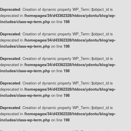
Deprecated
: Creation of dynamic property WP_Term::$object_id is
deprecated in
/homepages/34/d43362328/htdocs/ydontu/blog/wp-
includes/class-wp-term.php
on line
198
Deprecated
: Creation of dynamic property WP_Term::$object_id is
deprecated in
/homepages/34/d43362328/htdocs/ydontu/blog/wp-
includes/class-wp-term.php
on line
198
Deprecated
: Creation of dynamic property WP_Term::$object_id is
deprecated in
/homepages/34/d43362328/htdocs/ydontu/blog/wp-
includes/class-wp-term.php
on line
198
Deprecated
: Creation of dynamic property WP_Term::$object_id is
deprecated in
/homepages/34/d43362328/htdocs/ydontu/blog/wp-
includes/class-wp-term.php
on line
198
Deprecated
: Creation of dynamic property WP_Term::$object_id is
deprecated in
/homepages/34/d43362328/htdocs/ydontu/blog/wp-
includes/class-wp-term.php
on line
198