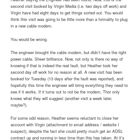
second visit booked by Virgin Media (i.e. two days off work) and
Virgin have had eight days to get things sorted out. You would
think this visit was going to be little more than a formality to plug
in a new cable modem.
You would be wrong.
The engineer brought the cable modem, but didn’t have the right
power cable. Sheer brilliance. Now, not only is there no way of
knowing if that is indeed the real fault, but Heather took her
second day off work for no reason at all. A new visit has been
booked for Tuesday (13 days after the fault was reported), and
hopefully this time the engineer will bring everything they need to
see if it works. If it turns out to not be the modem, Thor only
knows what they will suggest (another visit a week later,
maybe?).
For some odd reason, Heather seems reluctant to close her
account with Virgin (attachment to email address / website I
suspect), despite the fact she could pretty much get an ADSL
contract up and running in less time than this has taken. At it’s