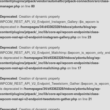
content/plugins/jetpack/vendor/automattic/jetpack-connection/src/class-
manager.php
on line
80
Deprecated
: Creation of dynamic property
WPCOM_REST_API_V2_Endpoint_Instagram_Gallery::$is_wpcom is
deprecated in
/homepages/34/d43362328/htdocs/ydontu/blog/wp-
content/plugins/jetpack/_inc/lib/core-api/wpcom-endpoints/class-
wpcom-rest-api-v2-endpoint-instagram-gallery.php
on line
23
Deprecated
: Creation of dynamic property
WPCOM_REST_API_V2_Endpoint_Mailchimp::$wpcom_is_wpcom_only_end
is deprecated in
/homepages/34/d43362328/htdocs/ydontu/blog/wp-
content/plugins/jetpack/_inc/lib/core-api/wpcom-endpoints/class-
wpcom-rest-api-v2-endpoint-mailchimp.php
on line
17
Deprecated
: Creation of dynamic property
WPCOM_REST_API_V2_Endpoint_Tweetstorm_Gather::$wpcom_is_wpcom_o
is deprecated in
/homepages/34/d43362328/htdocs/ydontu/blog/wp-
content/plugins/jetpack/_inc/lib/core-api/wpcom-endpoints/class-
wpcom-rest-api-v2-endpoint-tweetstorm-gather.php
on line
21
Deprecated
: Creation of dynamic property