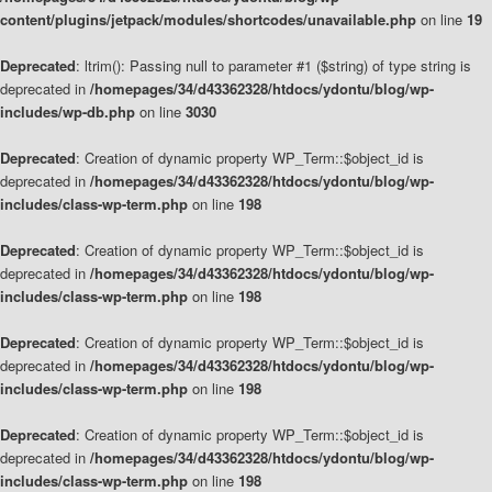
content/plugins/jetpack/modules/shortcodes/unavailable.php
on line
19
Deprecated
: ltrim(): Passing null to parameter #1 ($string) of type string is
deprecated in
/homepages/34/d43362328/htdocs/ydontu/blog/wp-
includes/wp-db.php
on line
3030
Deprecated
: Creation of dynamic property WP_Term::$object_id is
deprecated in
/homepages/34/d43362328/htdocs/ydontu/blog/wp-
includes/class-wp-term.php
on line
198
Deprecated
: Creation of dynamic property WP_Term::$object_id is
deprecated in
/homepages/34/d43362328/htdocs/ydontu/blog/wp-
includes/class-wp-term.php
on line
198
Deprecated
: Creation of dynamic property WP_Term::$object_id is
deprecated in
/homepages/34/d43362328/htdocs/ydontu/blog/wp-
includes/class-wp-term.php
on line
198
Deprecated
: Creation of dynamic property WP_Term::$object_id is
deprecated in
/homepages/34/d43362328/htdocs/ydontu/blog/wp-
includes/class-wp-term.php
on line
198