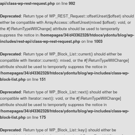
api/class-wp-rest-request.php
on line
992
Deprecated
: Return type of WP_REST_Request::offsetUnset($offset) should
either be compatible with ArrayAccess::offsetUnset(mixed $offset): void, or
the #[\ReturnTypeWillChange] attribute should be used to temporarily
suppress the notice in
/homepages/34/d43362328/htdocs/ydontu/blog/wp-
includes/rest-api/class-wp-rest-request.php
on line
1003
Deprecated
: Return type of WP_Block_List::current() should either be
compatible with Iterator::current(): mixed, or the #[\ReturnTypeWillChange]
attribute should be used to temporarily suppress the notice in
/homepages/34/d43362328/htdocs/ydontu/blog/wp-includes/class-wp-
block-list.php
on line
151
Deprecated
: Return type of WP_Block_List::next() should either be
compatible with Iterator::next(): void, or the #[\ReturnTypeWillChange]
attribute should be used to temporarily suppress the notice in
/homepages/34/d43362328/htdocs/ydontu/blog/wp-includes/class-wp-
block-list.php
on line
175
Deprecated
: Return type of WP_Block_List::key() should either be