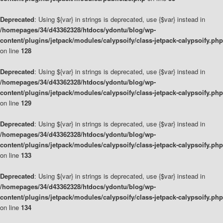
Deprecated
: Using ${var} in strings is deprecated, use {$var} instead in
/homepages/34/d43362328/htdocs/ydontu/blog/wp-
content/plugins/jetpack/modules/calypsoify/class-jetpack-calypsoify.php
on line
128
Deprecated
: Using ${var} in strings is deprecated, use {$var} instead in
/homepages/34/d43362328/htdocs/ydontu/blog/wp-
content/plugins/jetpack/modules/calypsoify/class-jetpack-calypsoify.php
on line
129
Deprecated
: Using ${var} in strings is deprecated, use {$var} instead in
/homepages/34/d43362328/htdocs/ydontu/blog/wp-
content/plugins/jetpack/modules/calypsoify/class-jetpack-calypsoify.php
on line
133
Deprecated
: Using ${var} in strings is deprecated, use {$var} instead in
/homepages/34/d43362328/htdocs/ydontu/blog/wp-
content/plugins/jetpack/modules/calypsoify/class-jetpack-calypsoify.php
on line
134