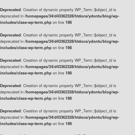
Deprecated
: Creation of dynamic property WP_Term::$object_id is
deprecated in
/homepages/34/d43362328/htdocs/ydontu/blog/wp-
includes/class-wp-term.php
on line
198
Deprecated
: Creation of dynamic property WP_Term::$object_id is
deprecated in
/homepages/34/d43362328/htdocs/ydontu/blog/wp-
includes/class-wp-term.php
on line
198
Deprecated
: Creation of dynamic property WP_Term::$object_id is
deprecated in
/homepages/34/d43362328/htdocs/ydontu/blog/wp-
includes/class-wp-term.php
on line
198
Deprecated
: Creation of dynamic property WP_Term::$object_id is
deprecated in
/homepages/34/d43362328/htdocs/ydontu/blog/wp-
includes/class-wp-term.php
on line
198
Deprecated
: Creation of dynamic property WP_Term::$object_id is
deprecated in
/homepages/34/d43362328/htdocs/ydontu/blog/wp-
includes/class-wp-term.php
on line
198