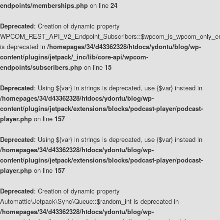
endpoints/memberships.php
on line
24
Deprecated
: Creation of dynamic property
WPCOM_REST_API_V2_Endpoint_Subscribers::$wpcom_is_wpcom_only_en
is deprecated in
/homepages/34/d43362328/htdocs/ydontu/blog/wp-
content/plugins/jetpack/_inc/lib/core-api/wpcom-
endpoints/subscribers.php
on line
15
Deprecated
: Using ${var} in strings is deprecated, use {$var} instead in
/homepages/34/d43362328/htdocs/ydontu/blog/wp-
content/plugins/jetpack/extensions/blocks/podcast-player/podcast-
player.php
on line
157
Deprecated
: Using ${var} in strings is deprecated, use {$var} instead in
/homepages/34/d43362328/htdocs/ydontu/blog/wp-
content/plugins/jetpack/extensions/blocks/podcast-player/podcast-
player.php
on line
157
Deprecated
: Creation of dynamic property
Automattic\Jetpack\Sync\Queue::$random_int is deprecated in
/homepages/34/d43362328/htdocs/ydontu/blog/wp-