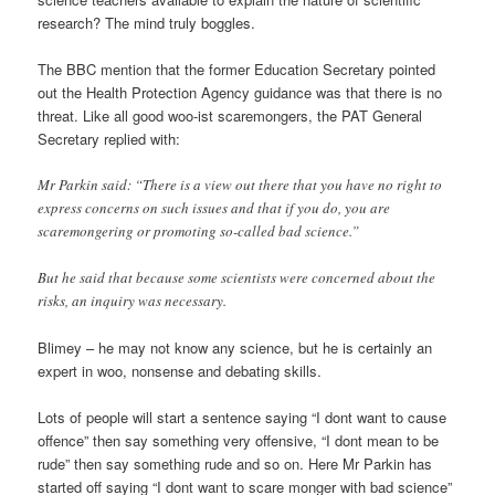
research? The mind truly boggles.
The BBC mention that the former Education Secretary pointed
out the Health Protection Agency guidance was that there is no
threat. Like all good woo-ist scaremongers, the PAT General
Secretary replied with:
Mr Parkin said: “There is a view out there that you have no right to
express concerns on such issues and that if you do, you are
scaremongering or promoting so-called bad science.”
But he said that because some scientists were concerned about the
risks, an inquiry was necessary.
Blimey – he may not know any science, but he is certainly an
expert in woo, nonsense and debating skills.
Lots of people will start a sentence saying “I dont want to cause
offence” then say something very offensive, “I dont mean to be
rude” then say something rude and so on. Here Mr Parkin has
started off saying “I dont want to scare monger with bad science”