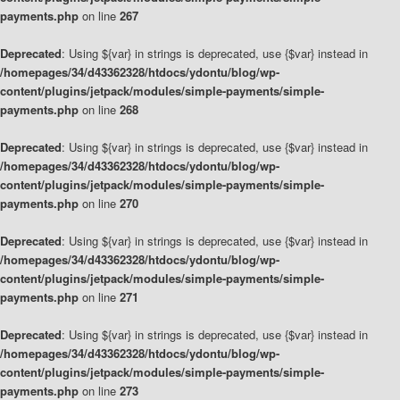
payments.php
on line
267
Deprecated
: Using ${var} in strings is deprecated, use {$var} instead in
/homepages/34/d43362328/htdocs/ydontu/blog/wp-
content/plugins/jetpack/modules/simple-payments/simple-
payments.php
on line
268
Deprecated
: Using ${var} in strings is deprecated, use {$var} instead in
/homepages/34/d43362328/htdocs/ydontu/blog/wp-
content/plugins/jetpack/modules/simple-payments/simple-
payments.php
on line
270
Deprecated
: Using ${var} in strings is deprecated, use {$var} instead in
/homepages/34/d43362328/htdocs/ydontu/blog/wp-
content/plugins/jetpack/modules/simple-payments/simple-
payments.php
on line
271
Deprecated
: Using ${var} in strings is deprecated, use {$var} instead in
/homepages/34/d43362328/htdocs/ydontu/blog/wp-
content/plugins/jetpack/modules/simple-payments/simple-
payments.php
on line
273