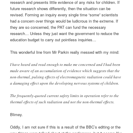
research and presents little evidence of any risks for children. If
future research shows differently, then the situation can be
revised. Forming an inquiry every single time “some” scientists
had a concern over things would be ludicrous in the extreme. If
they are so concerned, the PAT can fund the necessary
research… Unless they just want the government to reduce the
education budget to carry out pointless inquiries…
This wonderful line from Mr Parkin really messed with my mind:
I have heard and read enough to make me concerned and I had been
made aware of an accumulation of evidence which suggests that the
non-thermal, pulsing effects of electromagnetic radiation could have
a damaging effect upon the developing nervous systems of children.
The frequently-quoted current safety limits in operation refer to the
thermal effects of such radiation and not the non-thermal effects.
Blimey.
Oddly, I am not sure if this is a result of the BBC’s editing or the