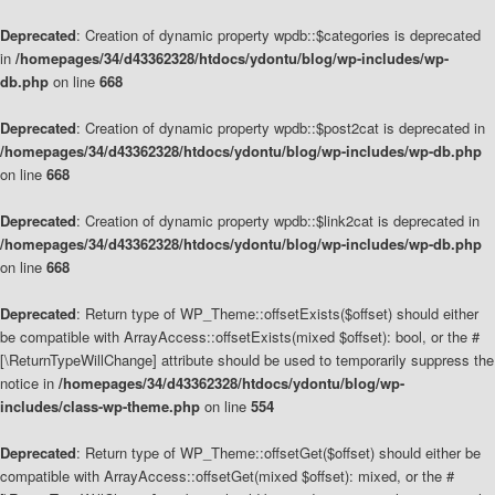
Deprecated
: Creation of dynamic property wpdb::$categories is deprecated
in
/homepages/34/d43362328/htdocs/ydontu/blog/wp-includes/wp-
db.php
on line
668
Deprecated
: Creation of dynamic property wpdb::$post2cat is deprecated in
/homepages/34/d43362328/htdocs/ydontu/blog/wp-includes/wp-db.php
on line
668
Deprecated
: Creation of dynamic property wpdb::$link2cat is deprecated in
/homepages/34/d43362328/htdocs/ydontu/blog/wp-includes/wp-db.php
on line
668
Deprecated
: Return type of WP_Theme::offsetExists($offset) should either
be compatible with ArrayAccess::offsetExists(mixed $offset): bool, or the #
[\ReturnTypeWillChange] attribute should be used to temporarily suppress the
notice in
/homepages/34/d43362328/htdocs/ydontu/blog/wp-
includes/class-wp-theme.php
on line
554
Deprecated
: Return type of WP_Theme::offsetGet($offset) should either be
compatible with ArrayAccess::offsetGet(mixed $offset): mixed, or the #