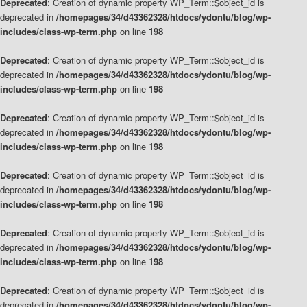
Deprecated
: Creation of dynamic property WP_Term::$object_id is
deprecated in
/homepages/34/d43362328/htdocs/ydontu/blog/wp-
includes/class-wp-term.php
on line
198
Deprecated
: Creation of dynamic property WP_Term::$object_id is
deprecated in
/homepages/34/d43362328/htdocs/ydontu/blog/wp-
includes/class-wp-term.php
on line
198
Deprecated
: Creation of dynamic property WP_Term::$object_id is
deprecated in
/homepages/34/d43362328/htdocs/ydontu/blog/wp-
includes/class-wp-term.php
on line
198
Deprecated
: Creation of dynamic property WP_Term::$object_id is
deprecated in
/homepages/34/d43362328/htdocs/ydontu/blog/wp-
includes/class-wp-term.php
on line
198
Deprecated
: Creation of dynamic property WP_Term::$object_id is
deprecated in
/homepages/34/d43362328/htdocs/ydontu/blog/wp-
includes/class-wp-term.php
on line
198
Deprecated
: Creation of dynamic property WP_Term::$object_id is
deprecated in
/homepages/34/d43362328/htdocs/ydontu/blog/wp-