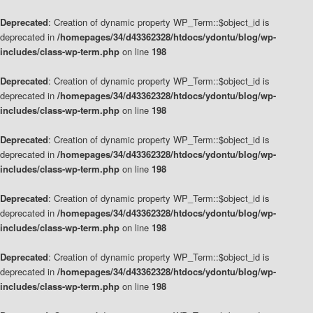
Deprecated
: Creation of dynamic property WP_Term::$object_id is
deprecated in
/homepages/34/d43362328/htdocs/ydontu/blog/wp-
includes/class-wp-term.php
on line
198
Deprecated
: Creation of dynamic property WP_Term::$object_id is
deprecated in
/homepages/34/d43362328/htdocs/ydontu/blog/wp-
includes/class-wp-term.php
on line
198
Deprecated
: Creation of dynamic property WP_Term::$object_id is
deprecated in
/homepages/34/d43362328/htdocs/ydontu/blog/wp-
includes/class-wp-term.php
on line
198
Deprecated
: Creation of dynamic property WP_Term::$object_id is
deprecated in
/homepages/34/d43362328/htdocs/ydontu/blog/wp-
includes/class-wp-term.php
on line
198
Deprecated
: Creation of dynamic property WP_Term::$object_id is
deprecated in
/homepages/34/d43362328/htdocs/ydontu/blog/wp-
includes/class-wp-term.php
on line
198