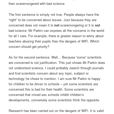
then scaremongered with bad science.
The first sentence is simply not true. People always have the
“right” to be concerned about issues. Just because they are
concerned does not mean it is
not
scaremongering or it is
not
bad science. Mr Parkin can express all the concerns in the world
for all I care. For example, there is greater reason to worry about
teachers abusing their pupils than the dangers of WiFi. Which
concern should get priority?
As for the second sentence. Well… Because “some” scientists
are concerned is not justification. This just shows Mr Parkin does
not understand science. I could probably search through journals
and find scientists concern about any topic, subject or
technology he chose to mention. I am sure Mr Parkin is happy
for children to be driven to schools – yet some scientists are
concerned this is bad for their health. Some scientists are
concerned that mixed sex schools inhibit children’s
developments, conversely some scientists think the opposite.
Research has been carried out on the dangers of WiFi. It is valid