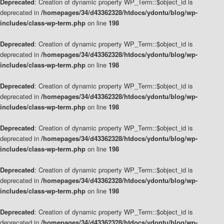
Deprecated
: Creation of dynamic property WP_Term::$object_id is
deprecated in
/homepages/34/d43362328/htdocs/ydontu/blog/wp-
includes/class-wp-term.php
on line
198
Deprecated
: Creation of dynamic property WP_Term::$object_id is
deprecated in
/homepages/34/d43362328/htdocs/ydontu/blog/wp-
includes/class-wp-term.php
on line
198
Deprecated
: Creation of dynamic property WP_Term::$object_id is
deprecated in
/homepages/34/d43362328/htdocs/ydontu/blog/wp-
includes/class-wp-term.php
on line
198
Deprecated
: Creation of dynamic property WP_Term::$object_id is
deprecated in
/homepages/34/d43362328/htdocs/ydontu/blog/wp-
includes/class-wp-term.php
on line
198
Deprecated
: Creation of dynamic property WP_Term::$object_id is
deprecated in
/homepages/34/d43362328/htdocs/ydontu/blog/wp-
includes/class-wp-term.php
on line
198
Deprecated
: Creation of dynamic property WP_Term::$object_id is
deprecated in
/homepages/34/d43362328/htdocs/ydontu/blog/wp-