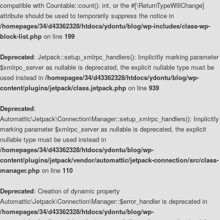
compatible with Countable::count(): int, or the #[\ReturnTypeWillChange]
attribute should be used to temporarily suppress the notice in
/homepages/34/d43362328/htdocs/ydontu/blog/wp-includes/class-wp-
block-list.php
on line
199
Deprecated
: Jetpack::setup_xmlrpc_handlers(): Implicitly marking parameter
$xmlrpc_server as nullable is deprecated, the explicit nullable type must be
used instead in
/homepages/34/d43362328/htdocs/ydontu/blog/wp-
content/plugins/jetpack/class.jetpack.php
on line
939
Deprecated
:
Automattic\Jetpack\Connection\Manager::setup_xmlrpc_handlers(): Implicitly
marking parameter $xmlrpc_server as nullable is deprecated, the explicit
nullable type must be used instead in
/homepages/34/d43362328/htdocs/ydontu/blog/wp-
content/plugins/jetpack/vendor/automattic/jetpack-connection/src/class-
manager.php
on line
110
Deprecated
: Creation of dynamic property
Automattic\Jetpack\Connection\Manager::$error_handler is deprecated in
/homepages/34/d43362328/htdocs/ydontu/blog/wp-