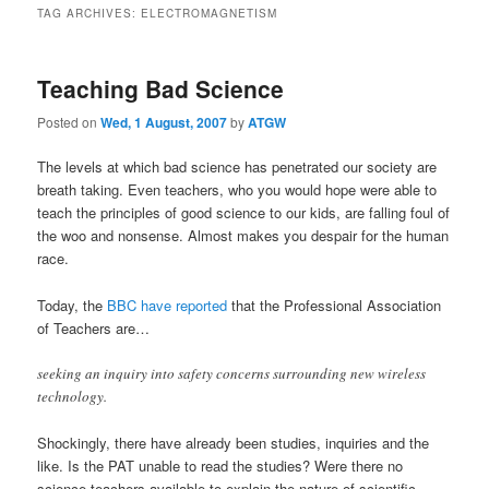
TAG ARCHIVES:
ELECTROMAGNETISM
Teaching Bad Science
Posted on
Wed, 1 August, 2007
by
ATGW
The levels at which bad science has penetrated our society are
breath taking. Even teachers, who you would hope were able to
teach the principles of good science to our kids, are falling foul of
the woo and nonsense. Almost makes you despair for the human
race.
Today, the
BBC have reported
that the Professional Association
of Teachers are…
seeking an inquiry into safety concerns surrounding new wireless
technology.
Shockingly, there have already been studies, inquiries and the
like. Is the PAT unable to read the studies? Were there no
science teachers available to explain the nature of scientific