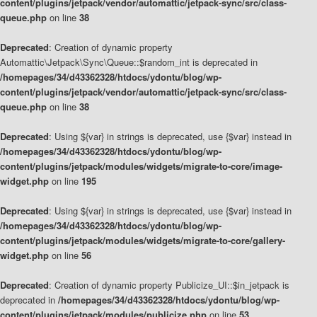
content/plugins/jetpack/vendor/automattic/jetpack-sync/src/class-
queue.php
on line
38
Deprecated
: Creation of dynamic property
Automattic\Jetpack\Sync\Queue::$random_int is deprecated in
/homepages/34/d43362328/htdocs/ydontu/blog/wp-
content/plugins/jetpack/vendor/automattic/jetpack-sync/src/class-
queue.php
on line
38
Deprecated
: Using ${var} in strings is deprecated, use {$var} instead in
/homepages/34/d43362328/htdocs/ydontu/blog/wp-
content/plugins/jetpack/modules/widgets/migrate-to-core/image-
widget.php
on line
195
Deprecated
: Using ${var} in strings is deprecated, use {$var} instead in
/homepages/34/d43362328/htdocs/ydontu/blog/wp-
content/plugins/jetpack/modules/widgets/migrate-to-core/gallery-
widget.php
on line
56
Deprecated
: Creation of dynamic property Publicize_UI::$in_jetpack is
deprecated in
/homepages/34/d43362328/htdocs/ydontu/blog/wp-
content/plugins/jetpack/modules/publicize.php
on line
53