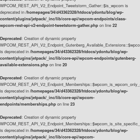
WPCOM_REST_API_V2_Endpoint_Tweetstorm_Gather::$is_wpcom is
deprecated in
/homepages/34/d43362328/htdocs/ydontu/blog/wp-
content/plugins/jetpack/_inc/lib/core-api/wpcom-endpoints/class-
wpcom-rest-api-v2-endpoint-tweetstorm-gather.php
on line
22
Deprecated
: Creation of dynamic property
WPCOM_REST_API_V2_Endpoint_Gutenberg_Available_Extensions::$wpcom_
is deprecated in
/homepages/34/d43362328/htdocs/ydontu/blog/wp-
content/plugins/jetpack/_inc/lib/core-api/wpcom-endpoints/gutenberg-
available-extensions.php
on line
20
Deprecated
: Creation of dynamic property
WPCOM_REST_API_V2_Endpoint_Memberships::$wpcom_is_wpcom_only_e
is deprecated in
/homepages/34/d43362328/htdocs/ydontu/blog/wp-
content/plugins/jetpack/_inc/lib/core-api/wpcom-
endpoints/memberships.php
on line
23
Deprecated
: Creation of dynamic property
WPCOM_REST_API_V2_Endpoint_Memberships::$wpcom_is_site_specific_
is deprecated in
/homepages/34/d43362328/htdocs/ydontu/blog/wp-
content/plugins/jetpack/_inc/lib/core-api/wpcom-