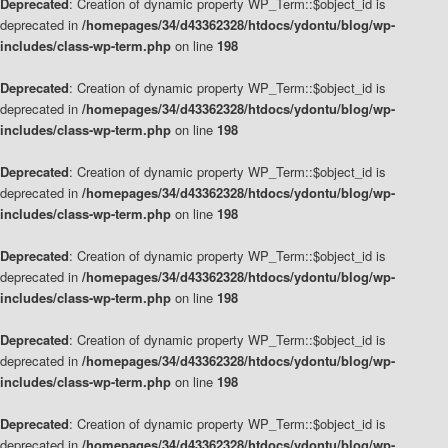
Deprecated
: Creation of dynamic property WP_Term::$object_id is
deprecated in
/homepages/34/d43362328/htdocs/ydontu/blog/wp-
includes/class-wp-term.php
on line
198
Deprecated
: Creation of dynamic property WP_Term::$object_id is
deprecated in
/homepages/34/d43362328/htdocs/ydontu/blog/wp-
includes/class-wp-term.php
on line
198
Deprecated
: Creation of dynamic property WP_Term::$object_id is
deprecated in
/homepages/34/d43362328/htdocs/ydontu/blog/wp-
includes/class-wp-term.php
on line
198
Deprecated
: Creation of dynamic property WP_Term::$object_id is
deprecated in
/homepages/34/d43362328/htdocs/ydontu/blog/wp-
includes/class-wp-term.php
on line
198
Deprecated
: Creation of dynamic property WP_Term::$object_id is
deprecated in
/homepages/34/d43362328/htdocs/ydontu/blog/wp-
includes/class-wp-term.php
on line
198
Deprecated
: Creation of dynamic property WP_Term::$object_id is
deprecated in
/homepages/34/d43362328/htdocs/ydontu/blog/wp-