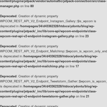
content/plugins/jetpack/vendor/automattic/jetpack-connection/src/class-
manager.php
on line
80
Deprecated
: Creation of dynamic property
WPCOM_REST_API_V2_Endpoint_Instagram_Gallery::$is_wpcom is
deprecated in
/homepages/34/d43362328/htdocs/ydontu/blog/wp-
content/plugins/jetpack/_inc/lib/core-api/wpcom-endpoints/class-
wpcom-rest-api-v2-endpoint-instagram-gallery.php
on line
23
Deprecated
: Creation of dynamic property
WPCOM_REST_API_V2_Endpoint_Mailchimp::$wpcom_is_wpcom_only_end
is deprecated in
/homepages/34/d43362328/htdocs/ydontu/blog/wp-
content/plugins/jetpack/_inc/lib/core-api/wpcom-endpoints/class-
wpcom-rest-api-v2-endpoint-mailchimp.php
on line
17
Deprecated
: Creation of dynamic property
WPCOM_REST_API_V2_Endpoint_Tweetstorm_Gather::$wpcom_is_wpcom_o
is deprecated in
/homepages/34/d43362328/htdocs/ydontu/blog/wp-
content/plugins/jetpack/_inc/lib/core-api/wpcom-endpoints/class-
wpcom-rest-api-v2-endpoint-tweetstorm-gather.php
on line
21
Deprecated
: Creation of dynamic property