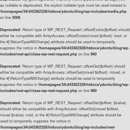
as nullable is deprecated, the explicit nullable type must be used instead in
/homepages/34/d43362328/htdocs/ydontu/blog/wp-includes/media.php
on line
5006
Deprecated
: Return type of WP_REST_Request::offsetExists($offset) should
either be compatible with ArrayAccess::offsetExists(mixed $offset): bool, or
the #[\ReturnTypeWillChange] attribute should be used to temporarily
suppress the notice in
/homepages/34/d43362328/htdocs/ydontu/blog/wp-
includes/rest-api/class-wp-rest-request.php
on line
960
Deprecated
: Return type of WP_REST_Request::offsetGet($offset) should
either be compatible with ArrayAccess::offsetGet(mixed $offset): mixed, or
the #[\ReturnTypeWillChange] attribute should be used to temporarily
suppress the notice in
/homepages/34/d43362328/htdocs/ydontu/blog/wp-
includes/rest-api/class-wp-rest-request.php
on line
980
Deprecated
: Return type of WP_REST_Request::offsetSet($offset, $value)
should either be compatible with ArrayAccess::offsetSet(mixed $offset,
mixed $value): void, or the #[\ReturnTypeWillChange] attribute should be
used to temporarily suppress the notice in
/homepages/34/d43362328/htdocs/ydontu/blog/wp-includes/rest-