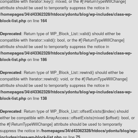
compatible with Iterator::key(): mixed, or the #[\ReturnTypeWillChange]
attribute should be used to temporarily suppress the notice in
/homepages/34/d43362328/htdocs/ydontu/blog/wp-includes/class-wp-
block-list.php
on line
164
Deprecated
: Return type of WP_Block_List::valid() should either be
compatible with Iterator::valid(): bool, or the #[\ReturnTypeWillChange]
attribute should be used to temporarily suppress the notice in
/homepages/34/d43362328/htdocs/ydontu/blog/wp-includes/class-wp-
block-list.php
on line
186
Deprecated
: Return type of WP_Block_List::rewind() should either be
compatible with Iterator::rewind(): void, or the #[\ReturnTypeWillChange]
attribute should be used to temporarily suppress the notice in
/homepages/34/d43362328/htdocs/ydontu/blog/wp-includes/class-wp-
block-list.php
on line
138
Deprecated
: Return type of WP_Block_List::offsetExists($index) should
either be compatible with ArrayAccess::offsetExists(mixed $offset): bool, or
the #[\ReturnTypeWillChange] attribute should be used to temporarily
suppress the notice in
/homepages/34/d43362328/htdocs/ydontu/blog/wp-
includes/class-wp-block-list.php
on line
75