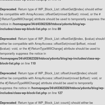
Deprecated
: Return type of WP_Block_List::offsetGet($index) should either
be compatible with ArrayAccess::offsetGet(mixed $offset): mixed, or the #
[\ReturnTypeWillChange] attribute should be used to temporarily suppress the
notice in
/homepages/34/d43362328/htdocs/ydontu/blog/wp-
includes/class-wp-block-list.php
on line
89
Deprecated
: Return type of WP_Block_List::offsetSet($index, $value) should
either be compatible with ArrayAccess::offsetSet(mixed $offset, mixed
$value): void, or the #[\ReturnTypeWillChange] attribute should be used to
temporarily suppress the notice in
/homepages/34/d43362328/htdocs/ydontu/blog/wp-includes/class-wp-
block-list.php
on line
110
Deprecated
: Return type of WP_Block_List::offsetUnset($index) should
either be compatible with ArrayAccess::offsetUnset(mixed $offset): void, or
the #[\ReturnTypeWillChange] attribute should be used to temporarily
suppress the notice in
/homepages/34/d43362328/htdocs/ydontu/blog/wp-
includes/class-wp-block-list.php
on line
127
Deprecated
: Return type of WP_Block_List::count() should either be