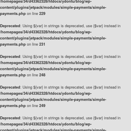
/homepages/34/d43362328/htdocs/ydontu/blog/wp-
content/plugins/jetpack/modules/simple-payments/simple-
payments.php
on line
229
Deprecated
: Using ${var} in strings is deprecated, use {$var} instead in
/homepages/34/d43362328/htdocs/ydontu/blog/wp-
content/plugins/jetpack/modules/simple-payments/simple-
payments.php
on line
231
Deprecated
: Using ${var} in strings is deprecated, use {$var} instead in
/homepages/34/d43362328/htdocs/ydontu/blog/wp-
content/plugins/jetpack/modules/simple-payments/simple-
payments.php
on line
248
Deprecated
: Using ${var} in strings is deprecated, use {$var} instead in
/homepages/34/d43362328/htdocs/ydontu/blog/wp-
content/plugins/jetpack/modules/simple-payments/simple-
payments.php
on line
249
Deprecated
: Using ${var} in strings is deprecated, use {$var} instead in
/homepages/34/d43362328/htdocs/ydontu/blog/wp-
content/plugins/jetpack/modules/simple-payments/simple-