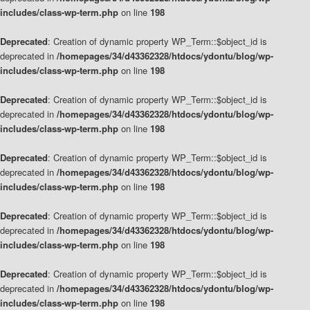
includes/class-wp-term.php
on line
198
Deprecated
: Creation of dynamic property WP_Term::$object_id is
deprecated in
/homepages/34/d43362328/htdocs/ydontu/blog/wp-
includes/class-wp-term.php
on line
198
Deprecated
: Creation of dynamic property WP_Term::$object_id is
deprecated in
/homepages/34/d43362328/htdocs/ydontu/blog/wp-
includes/class-wp-term.php
on line
198
Deprecated
: Creation of dynamic property WP_Term::$object_id is
deprecated in
/homepages/34/d43362328/htdocs/ydontu/blog/wp-
includes/class-wp-term.php
on line
198
Deprecated
: Creation of dynamic property WP_Term::$object_id is
deprecated in
/homepages/34/d43362328/htdocs/ydontu/blog/wp-
includes/class-wp-term.php
on line
198
Deprecated
: Creation of dynamic property WP_Term::$object_id is
deprecated in
/homepages/34/d43362328/htdocs/ydontu/blog/wp-
includes/class-wp-term.php
on line
198