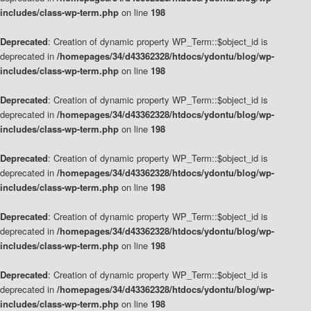
includes/class-wp-term.php
on line
198
Deprecated
: Creation of dynamic property WP_Term::$object_id is
deprecated in
/homepages/34/d43362328/htdocs/ydontu/blog/wp-
includes/class-wp-term.php
on line
198
Deprecated
: Creation of dynamic property WP_Term::$object_id is
deprecated in
/homepages/34/d43362328/htdocs/ydontu/blog/wp-
includes/class-wp-term.php
on line
198
Deprecated
: Creation of dynamic property WP_Term::$object_id is
deprecated in
/homepages/34/d43362328/htdocs/ydontu/blog/wp-
includes/class-wp-term.php
on line
198
Deprecated
: Creation of dynamic property WP_Term::$object_id is
deprecated in
/homepages/34/d43362328/htdocs/ydontu/blog/wp-
includes/class-wp-term.php
on line
198
Deprecated
: Creation of dynamic property WP_Term::$object_id is
deprecated in
/homepages/34/d43362328/htdocs/ydontu/blog/wp-
includes/class-wp-term.php
on line
198