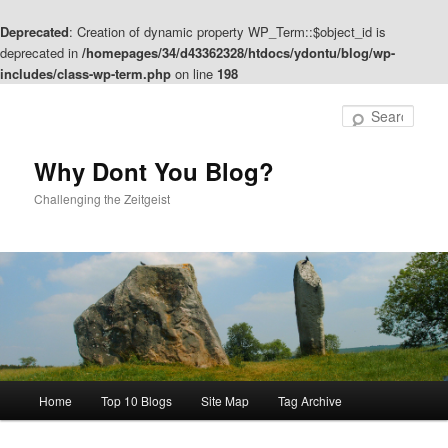
Deprecated
: Creation of dynamic property WP_Term::$object_id is
deprecated in
/homepages/34/d43362328/htdocs/ydontu/blog/wp-
includes/class-wp-term.php
on line
198
Skip
Skip
to
to
Sear
primary
secondary
content
content
Why Dont You Blog?
Challenging the Zeitgeist
Main
Home
Top 10 Blogs
Site Map
Tag Archive
menu