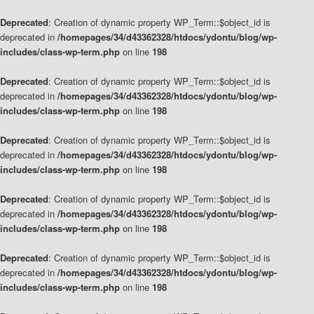
Deprecated
: Creation of dynamic property WP_Term::$object_id is
deprecated in
/homepages/34/d43362328/htdocs/ydontu/blog/wp-
includes/class-wp-term.php
on line
198
Deprecated
: Creation of dynamic property WP_Term::$object_id is
deprecated in
/homepages/34/d43362328/htdocs/ydontu/blog/wp-
includes/class-wp-term.php
on line
198
Deprecated
: Creation of dynamic property WP_Term::$object_id is
deprecated in
/homepages/34/d43362328/htdocs/ydontu/blog/wp-
includes/class-wp-term.php
on line
198
Deprecated
: Creation of dynamic property WP_Term::$object_id is
deprecated in
/homepages/34/d43362328/htdocs/ydontu/blog/wp-
includes/class-wp-term.php
on line
198
Deprecated
: Creation of dynamic property WP_Term::$object_id is
deprecated in
/homepages/34/d43362328/htdocs/ydontu/blog/wp-
includes/class-wp-term.php
on line
198