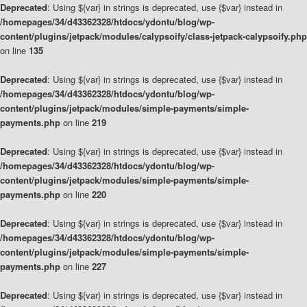
Deprecated
: Using ${var} in strings is deprecated, use {$var} instead in
/homepages/34/d43362328/htdocs/ydontu/blog/wp-
content/plugins/jetpack/modules/calypsoify/class-jetpack-calypsoify.php
on line
135
Deprecated
: Using ${var} in strings is deprecated, use {$var} instead in
/homepages/34/d43362328/htdocs/ydontu/blog/wp-
content/plugins/jetpack/modules/simple-payments/simple-
payments.php
on line
219
Deprecated
: Using ${var} in strings is deprecated, use {$var} instead in
/homepages/34/d43362328/htdocs/ydontu/blog/wp-
content/plugins/jetpack/modules/simple-payments/simple-
payments.php
on line
220
Deprecated
: Using ${var} in strings is deprecated, use {$var} instead in
/homepages/34/d43362328/htdocs/ydontu/blog/wp-
content/plugins/jetpack/modules/simple-payments/simple-
payments.php
on line
227
Deprecated
: Using ${var} in strings is deprecated, use {$var} instead in