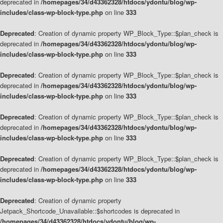
deprecated in
/homepages/34/d43362328/htdocs/ydontu/blog/wp-
includes/class-wp-block-type.php
on line
333
Deprecated
: Creation of dynamic property WP_Block_Type::$plan_check is
deprecated in
/homepages/34/d43362328/htdocs/ydontu/blog/wp-
includes/class-wp-block-type.php
on line
333
Deprecated
: Creation of dynamic property WP_Block_Type::$plan_check is
deprecated in
/homepages/34/d43362328/htdocs/ydontu/blog/wp-
includes/class-wp-block-type.php
on line
333
Deprecated
: Creation of dynamic property WP_Block_Type::$plan_check is
deprecated in
/homepages/34/d43362328/htdocs/ydontu/blog/wp-
includes/class-wp-block-type.php
on line
333
Deprecated
: Creation of dynamic property WP_Block_Type::$plan_check is
deprecated in
/homepages/34/d43362328/htdocs/ydontu/blog/wp-
includes/class-wp-block-type.php
on line
333
Deprecated
: Creation of dynamic property
Jetpack_Shortcode_Unavailable::$shortcodes is deprecated in
/homepages/34/d43362328/htdocs/ydontu/blog/wp-