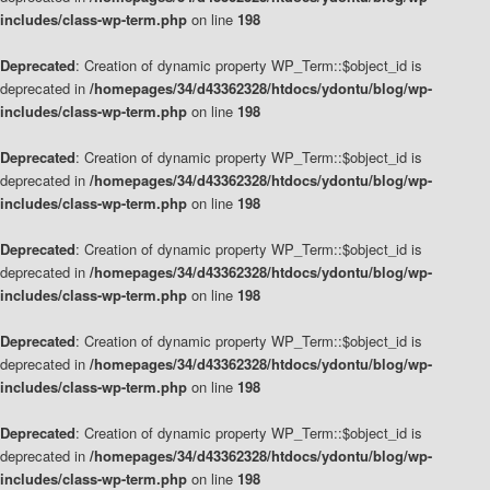
includes/class-wp-term.php
on line
198
Deprecated
: Creation of dynamic property WP_Term::$object_id is
deprecated in
/homepages/34/d43362328/htdocs/ydontu/blog/wp-
includes/class-wp-term.php
on line
198
Deprecated
: Creation of dynamic property WP_Term::$object_id is
deprecated in
/homepages/34/d43362328/htdocs/ydontu/blog/wp-
includes/class-wp-term.php
on line
198
Deprecated
: Creation of dynamic property WP_Term::$object_id is
deprecated in
/homepages/34/d43362328/htdocs/ydontu/blog/wp-
includes/class-wp-term.php
on line
198
Deprecated
: Creation of dynamic property WP_Term::$object_id is
deprecated in
/homepages/34/d43362328/htdocs/ydontu/blog/wp-
includes/class-wp-term.php
on line
198
Deprecated
: Creation of dynamic property WP_Term::$object_id is
deprecated in
/homepages/34/d43362328/htdocs/ydontu/blog/wp-
includes/class-wp-term.php
on line
198