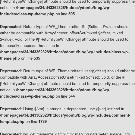
[\ReturnTypeWillChange] attribute should be used to temporarily suppress the
notice in
/homepages/34/d43362328/htdocs/ydontu/blog/wp-
includes/class-wp-theme.php
on line
595
Deprecated
: Return type of WP_Theme::offsetSet($offset, $value) should
either be compatible with ArrayAccess::offsetSet(mixed $offset, mixed
$value): void, or the #[\ReturnTypeWillChange] attribute should be used to
temporarily suppress the notice in
/homepages/34/d43362328/htdocs/ydontu/blog/wp-includes/class-wp-
theme.php
on line
535
Deprecated
: Return type of WP_Theme::offsetUnset($offset) should either be
compatible with ArrayAccess::offsetUnset(mixed $offset): void, or the #
[\ReturnTypeWillChange] attribute should be used to temporarily suppress the
notice in
/homepages/34/d43362328/htdocs/ydontu/blog/wp-
includes/class-wp-theme.php
on line
544
Deprecated
: Using ${var} in strings is deprecated, use {$var} instead in
/homepages/34/d43362328/htdocs/ydontu/blog/wp-includes/comment-
template.php
on line
1739
Deprecated
: wp_getimagesize(): Implicitly marking parameter $image_info