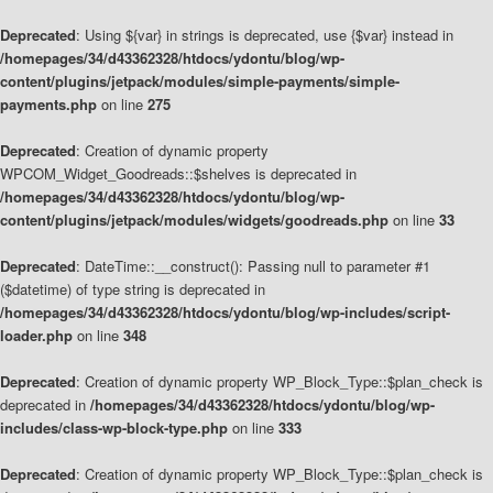
Deprecated
: Using ${var} in strings is deprecated, use {$var} instead in
/homepages/34/d43362328/htdocs/ydontu/blog/wp-
content/plugins/jetpack/modules/simple-payments/simple-
payments.php
on line
275
Deprecated
: Creation of dynamic property
WPCOM_Widget_Goodreads::$shelves is deprecated in
/homepages/34/d43362328/htdocs/ydontu/blog/wp-
content/plugins/jetpack/modules/widgets/goodreads.php
on line
33
Deprecated
: DateTime::__construct(): Passing null to parameter #1
($datetime) of type string is deprecated in
/homepages/34/d43362328/htdocs/ydontu/blog/wp-includes/script-
loader.php
on line
348
Deprecated
: Creation of dynamic property WP_Block_Type::$plan_check is
deprecated in
/homepages/34/d43362328/htdocs/ydontu/blog/wp-
includes/class-wp-block-type.php
on line
333
Deprecated
: Creation of dynamic property WP_Block_Type::$plan_check is