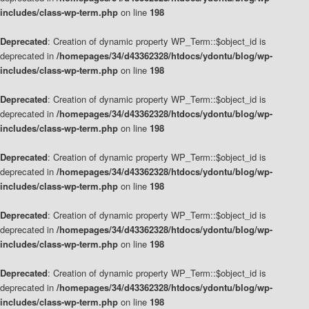
includes/class-wp-term.php
on line
198
Deprecated
: Creation of dynamic property WP_Term::$object_id is
deprecated in
/homepages/34/d43362328/htdocs/ydontu/blog/wp-
includes/class-wp-term.php
on line
198
Deprecated
: Creation of dynamic property WP_Term::$object_id is
deprecated in
/homepages/34/d43362328/htdocs/ydontu/blog/wp-
includes/class-wp-term.php
on line
198
Deprecated
: Creation of dynamic property WP_Term::$object_id is
deprecated in
/homepages/34/d43362328/htdocs/ydontu/blog/wp-
includes/class-wp-term.php
on line
198
Deprecated
: Creation of dynamic property WP_Term::$object_id is
deprecated in
/homepages/34/d43362328/htdocs/ydontu/blog/wp-
includes/class-wp-term.php
on line
198
Deprecated
: Creation of dynamic property WP_Term::$object_id is
deprecated in
/homepages/34/d43362328/htdocs/ydontu/blog/wp-
includes/class-wp-term.php
on line
198