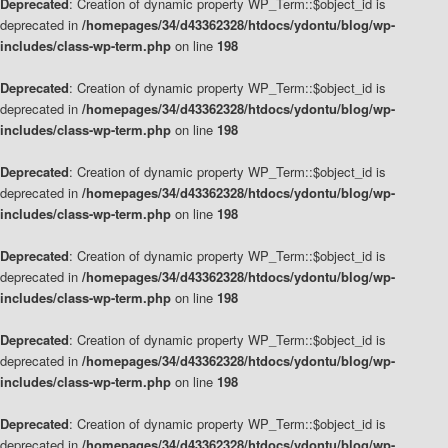
Deprecated
: Creation of dynamic property WP_Term::$object_id is
deprecated in
/homepages/34/d43362328/htdocs/ydontu/blog/wp-
includes/class-wp-term.php
on line
198
Deprecated
: Creation of dynamic property WP_Term::$object_id is
deprecated in
/homepages/34/d43362328/htdocs/ydontu/blog/wp-
includes/class-wp-term.php
on line
198
Deprecated
: Creation of dynamic property WP_Term::$object_id is
deprecated in
/homepages/34/d43362328/htdocs/ydontu/blog/wp-
includes/class-wp-term.php
on line
198
Deprecated
: Creation of dynamic property WP_Term::$object_id is
deprecated in
/homepages/34/d43362328/htdocs/ydontu/blog/wp-
includes/class-wp-term.php
on line
198
Deprecated
: Creation of dynamic property WP_Term::$object_id is
deprecated in
/homepages/34/d43362328/htdocs/ydontu/blog/wp-
includes/class-wp-term.php
on line
198
Deprecated
: Creation of dynamic property WP_Term::$object_id is
deprecated in
/homepages/34/d43362328/htdocs/ydontu/blog/wp-