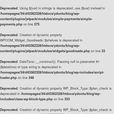
Deprecated
: Using ${var} in strings is deprecated, use {$var} instead in
/homepages/34/d43362328/htdocs/ydontu/blog/wp-
content/plugins/jetpack/modules/simple-payments/simple-
payments.php
on line
275
Deprecated
: Creation of dynamic property
WPCOM_Widget_Goodreads::$shelves is deprecated in
/homepages/34/d43362328/htdocs/ydontu/blog/wp-
content/plugins/jetpack/modules/widgets/goodreads.php
on line
33
Deprecated
: DateTime::__construct(): Passing null to parameter #1
($datetime) of type string is deprecated in
/homepages/34/d43362328/htdocs/ydontu/blog/wp-includes/script-
loader.php
on line
348
Deprecated
: Creation of dynamic property WP_Block_Type::$plan_check is
deprecated in
/homepages/34/d43362328/htdocs/ydontu/blog/wp-
includes/class-wp-block-type.php
on line
333
Deprecated
: Creation of dynamic property WP_Block_Type::$plan_check is