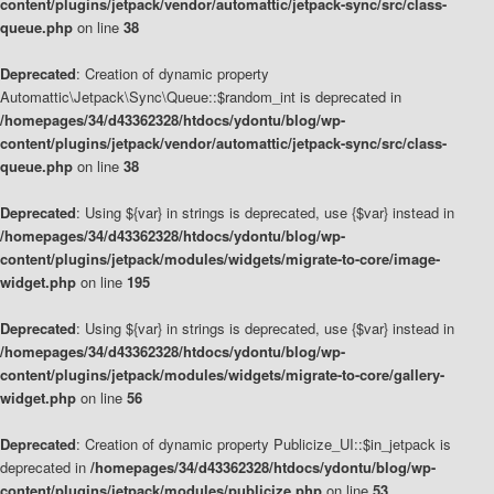
content/plugins/jetpack/vendor/automattic/jetpack-sync/src/class-
queue.php
on line
38
Deprecated
: Creation of dynamic property
Automattic\Jetpack\Sync\Queue::$random_int is deprecated in
/homepages/34/d43362328/htdocs/ydontu/blog/wp-
content/plugins/jetpack/vendor/automattic/jetpack-sync/src/class-
queue.php
on line
38
Deprecated
: Using ${var} in strings is deprecated, use {$var} instead in
/homepages/34/d43362328/htdocs/ydontu/blog/wp-
content/plugins/jetpack/modules/widgets/migrate-to-core/image-
widget.php
on line
195
Deprecated
: Using ${var} in strings is deprecated, use {$var} instead in
/homepages/34/d43362328/htdocs/ydontu/blog/wp-
content/plugins/jetpack/modules/widgets/migrate-to-core/gallery-
widget.php
on line
56
Deprecated
: Creation of dynamic property Publicize_UI::$in_jetpack is
deprecated in
/homepages/34/d43362328/htdocs/ydontu/blog/wp-
content/plugins/jetpack/modules/publicize.php
on line
53