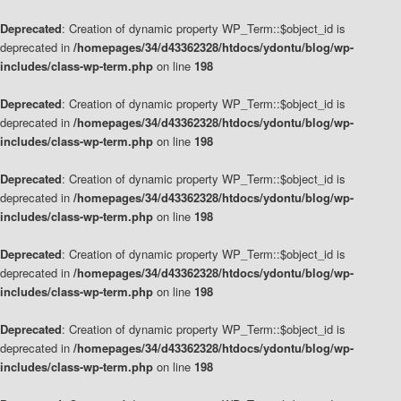
Deprecated
: Creation of dynamic property WP_Term::$object_id is
deprecated in
/homepages/34/d43362328/htdocs/ydontu/blog/wp-
includes/class-wp-term.php
on line
198
Deprecated
: Creation of dynamic property WP_Term::$object_id is
deprecated in
/homepages/34/d43362328/htdocs/ydontu/blog/wp-
includes/class-wp-term.php
on line
198
Deprecated
: Creation of dynamic property WP_Term::$object_id is
deprecated in
/homepages/34/d43362328/htdocs/ydontu/blog/wp-
includes/class-wp-term.php
on line
198
Deprecated
: Creation of dynamic property WP_Term::$object_id is
deprecated in
/homepages/34/d43362328/htdocs/ydontu/blog/wp-
includes/class-wp-term.php
on line
198
Deprecated
: Creation of dynamic property WP_Term::$object_id is
deprecated in
/homepages/34/d43362328/htdocs/ydontu/blog/wp-
includes/class-wp-term.php
on line
198