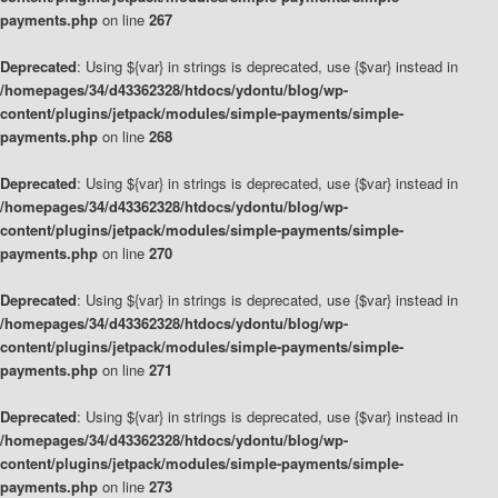
payments.php
on line
267
Deprecated
: Using ${var} in strings is deprecated, use {$var} instead in
/homepages/34/d43362328/htdocs/ydontu/blog/wp-
content/plugins/jetpack/modules/simple-payments/simple-
payments.php
on line
268
Deprecated
: Using ${var} in strings is deprecated, use {$var} instead in
/homepages/34/d43362328/htdocs/ydontu/blog/wp-
content/plugins/jetpack/modules/simple-payments/simple-
payments.php
on line
270
Deprecated
: Using ${var} in strings is deprecated, use {$var} instead in
/homepages/34/d43362328/htdocs/ydontu/blog/wp-
content/plugins/jetpack/modules/simple-payments/simple-
payments.php
on line
271
Deprecated
: Using ${var} in strings is deprecated, use {$var} instead in
/homepages/34/d43362328/htdocs/ydontu/blog/wp-
content/plugins/jetpack/modules/simple-payments/simple-
payments.php
on line
273