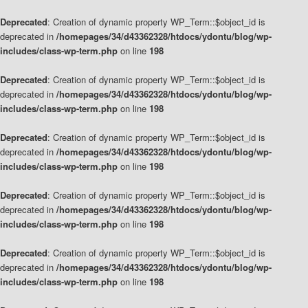
Deprecated
: Creation of dynamic property WP_Term::$object_id is
deprecated in
/homepages/34/d43362328/htdocs/ydontu/blog/wp-
includes/class-wp-term.php
on line
198
Deprecated
: Creation of dynamic property WP_Term::$object_id is
deprecated in
/homepages/34/d43362328/htdocs/ydontu/blog/wp-
includes/class-wp-term.php
on line
198
Deprecated
: Creation of dynamic property WP_Term::$object_id is
deprecated in
/homepages/34/d43362328/htdocs/ydontu/blog/wp-
includes/class-wp-term.php
on line
198
Deprecated
: Creation of dynamic property WP_Term::$object_id is
deprecated in
/homepages/34/d43362328/htdocs/ydontu/blog/wp-
includes/class-wp-term.php
on line
198
Deprecated
: Creation of dynamic property WP_Term::$object_id is
deprecated in
/homepages/34/d43362328/htdocs/ydontu/blog/wp-
includes/class-wp-term.php
on line
198