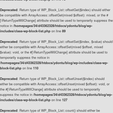
Deprecated
: Return type of WP_Block_List::offsetGet($index) should either
be compatible with ArrayAccess::offsetGet(mixed $offset): mixed, or the #
[\ReturnTypeWillChange] attribute should be used to temporarily suppress the
notice in
/homepages/34/d43362328/htdocs/ydontu/blog/wp-
includes/class-wp-block-list.php
on line
89
Deprecated
: Return type of WP_Block_List::offsetSet($index, $value) should
either be compatible with ArrayAccess::offsetSet(mixed $offset, mixed
$value): void, or the #[\ReturnTypeWillChange] attribute should be used to
temporarily suppress the notice in
/homepages/34/d43362328/htdocs/ydontu/blog/wp-includes/class-wp-
block-list.php
on line
110
Deprecated
: Return type of WP_Block_List::offsetUnset($index) should
either be compatible with ArrayAccess::offsetUnset(mixed $offset): void, or
the #[\ReturnTypeWillChange] attribute should be used to temporarily
suppress the notice in
/homepages/34/d43362328/htdocs/ydontu/blog/wp-
includes/class-wp-block-list.php
on line
127
Deprecated
: Return type of WP_Block_List::count() should either be