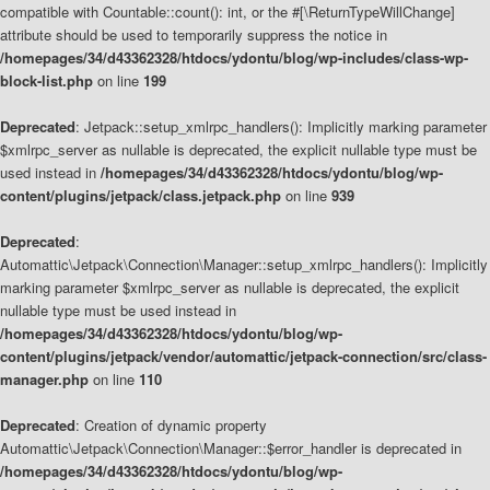
compatible with Countable::count(): int, or the #[\ReturnTypeWillChange]
attribute should be used to temporarily suppress the notice in
/homepages/34/d43362328/htdocs/ydontu/blog/wp-includes/class-wp-
block-list.php
on line
199
Deprecated
: Jetpack::setup_xmlrpc_handlers(): Implicitly marking parameter
$xmlrpc_server as nullable is deprecated, the explicit nullable type must be
used instead in
/homepages/34/d43362328/htdocs/ydontu/blog/wp-
content/plugins/jetpack/class.jetpack.php
on line
939
Deprecated
:
Automattic\Jetpack\Connection\Manager::setup_xmlrpc_handlers(): Implicitly
marking parameter $xmlrpc_server as nullable is deprecated, the explicit
nullable type must be used instead in
/homepages/34/d43362328/htdocs/ydontu/blog/wp-
content/plugins/jetpack/vendor/automattic/jetpack-connection/src/class-
manager.php
on line
110
Deprecated
: Creation of dynamic property
Automattic\Jetpack\Connection\Manager::$error_handler is deprecated in
/homepages/34/d43362328/htdocs/ydontu/blog/wp-