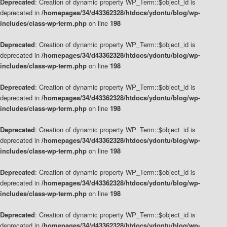
Deprecated
: Creation of dynamic property WP_Term::$object_id is
deprecated in
/homepages/34/d43362328/htdocs/ydontu/blog/wp-
includes/class-wp-term.php
on line
198
Deprecated
: Creation of dynamic property WP_Term::$object_id is
deprecated in
/homepages/34/d43362328/htdocs/ydontu/blog/wp-
includes/class-wp-term.php
on line
198
Deprecated
: Creation of dynamic property WP_Term::$object_id is
deprecated in
/homepages/34/d43362328/htdocs/ydontu/blog/wp-
includes/class-wp-term.php
on line
198
Deprecated
: Creation of dynamic property WP_Term::$object_id is
deprecated in
/homepages/34/d43362328/htdocs/ydontu/blog/wp-
includes/class-wp-term.php
on line
198
Deprecated
: Creation of dynamic property WP_Term::$object_id is
deprecated in
/homepages/34/d43362328/htdocs/ydontu/blog/wp-
includes/class-wp-term.php
on line
198
Deprecated
: Creation of dynamic property WP_Term::$object_id is
deprecated in
/homepages/34/d43362328/htdocs/ydontu/blog/wp-