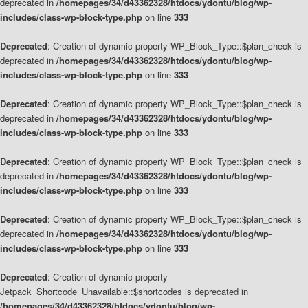
deprecated in
/homepages/34/d43362328/htdocs/ydontu/blog/wp-
includes/class-wp-block-type.php
on line
333
Deprecated
: Creation of dynamic property WP_Block_Type::$plan_check is
deprecated in
/homepages/34/d43362328/htdocs/ydontu/blog/wp-
includes/class-wp-block-type.php
on line
333
Deprecated
: Creation of dynamic property WP_Block_Type::$plan_check is
deprecated in
/homepages/34/d43362328/htdocs/ydontu/blog/wp-
includes/class-wp-block-type.php
on line
333
Deprecated
: Creation of dynamic property WP_Block_Type::$plan_check is
deprecated in
/homepages/34/d43362328/htdocs/ydontu/blog/wp-
includes/class-wp-block-type.php
on line
333
Deprecated
: Creation of dynamic property WP_Block_Type::$plan_check is
deprecated in
/homepages/34/d43362328/htdocs/ydontu/blog/wp-
includes/class-wp-block-type.php
on line
333
Deprecated
: Creation of dynamic property
Jetpack_Shortcode_Unavailable::$shortcodes is deprecated in
/homepages/34/d43362328/htdocs/ydontu/blog/wp-