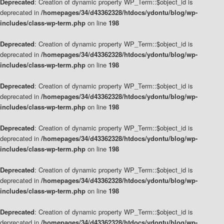
Deprecated
: Creation of dynamic property WP_Term::$object_id is
deprecated in
/homepages/34/d43362328/htdocs/ydontu/blog/wp-
includes/class-wp-term.php
on line
198
Deprecated
: Creation of dynamic property WP_Term::$object_id is
deprecated in
/homepages/34/d43362328/htdocs/ydontu/blog/wp-
includes/class-wp-term.php
on line
198
Deprecated
: Creation of dynamic property WP_Term::$object_id is
deprecated in
/homepages/34/d43362328/htdocs/ydontu/blog/wp-
includes/class-wp-term.php
on line
198
Deprecated
: Creation of dynamic property WP_Term::$object_id is
deprecated in
/homepages/34/d43362328/htdocs/ydontu/blog/wp-
includes/class-wp-term.php
on line
198
Deprecated
: Creation of dynamic property WP_Term::$object_id is
deprecated in
/homepages/34/d43362328/htdocs/ydontu/blog/wp-
includes/class-wp-term.php
on line
198
Deprecated
: Creation of dynamic property WP_Term::$object_id is
deprecated in
/homepages/34/d43362328/htdocs/ydontu/blog/wp-