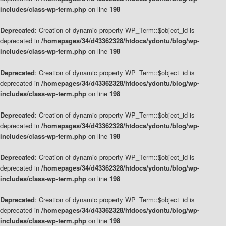
includes/class-wp-term.php
on line
198
Deprecated
: Creation of dynamic property WP_Term::$object_id is
deprecated in
/homepages/34/d43362328/htdocs/ydontu/blog/wp-
includes/class-wp-term.php
on line
198
Deprecated
: Creation of dynamic property WP_Term::$object_id is
deprecated in
/homepages/34/d43362328/htdocs/ydontu/blog/wp-
includes/class-wp-term.php
on line
198
Deprecated
: Creation of dynamic property WP_Term::$object_id is
deprecated in
/homepages/34/d43362328/htdocs/ydontu/blog/wp-
includes/class-wp-term.php
on line
198
Deprecated
: Creation of dynamic property WP_Term::$object_id is
deprecated in
/homepages/34/d43362328/htdocs/ydontu/blog/wp-
includes/class-wp-term.php
on line
198
Deprecated
: Creation of dynamic property WP_Term::$object_id is
deprecated in
/homepages/34/d43362328/htdocs/ydontu/blog/wp-
includes/class-wp-term.php
on line
198