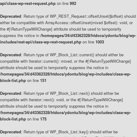
api/class-wp-rest-request.php
on line
992
Deprecated
: Return type of WP_REST_Request::offsetUnset($offset) should
either be compatible with ArrayAccess::offsetUnset(mixed $offset): void, or
the #[\ReturnTypeWillChange] attribute should be used to temporarily
suppress the notice in
/homepages/34/d43362328/htdocs/ydontu/blog/wp-
includes/rest-api/class-wp-rest-request.php
on line
1003
Deprecated
: Return type of WP_Block_List::current() should either be
compatible with Iterator::current(): mixed, or the #[\ReturnTypeWillChange]
attribute should be used to temporarily suppress the notice in
/homepages/34/d43362328/htdocs/ydontu/blog/wp-includes/class-wp-
block-list.php
on line
151
Deprecated
: Return type of WP_Block_List::next() should either be
compatible with Iterator::next(): void, or the #[\ReturnTypeWillChange]
attribute should be used to temporarily suppress the notice in
/homepages/34/d43362328/htdocs/ydontu/blog/wp-includes/class-wp-
block-list.php
on line
175
Deprecated
: Return type of WP_Block_List::key() should either be