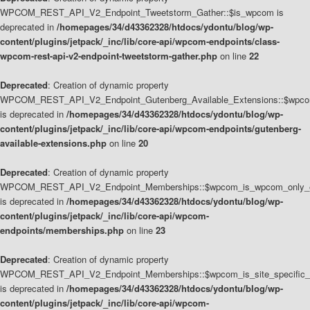
WPCOM_REST_API_V2_Endpoint_Tweetstorm_Gather::$is_wpcom is
deprecated in
/homepages/34/d43362328/htdocs/ydontu/blog/wp-
content/plugins/jetpack/_inc/lib/core-api/wpcom-endpoints/class-
wpcom-rest-api-v2-endpoint-tweetstorm-gather.php
on line
22
Deprecated
: Creation of dynamic property
WPCOM_REST_API_V2_Endpoint_Gutenberg_Available_Extensions::$wpcom_
is deprecated in
/homepages/34/d43362328/htdocs/ydontu/blog/wp-
content/plugins/jetpack/_inc/lib/core-api/wpcom-endpoints/gutenberg-
available-extensions.php
on line
20
Deprecated
: Creation of dynamic property
WPCOM_REST_API_V2_Endpoint_Memberships::$wpcom_is_wpcom_only_e
is deprecated in
/homepages/34/d43362328/htdocs/ydontu/blog/wp-
content/plugins/jetpack/_inc/lib/core-api/wpcom-
endpoints/memberships.php
on line
23
Deprecated
: Creation of dynamic property
WPCOM_REST_API_V2_Endpoint_Memberships::$wpcom_is_site_specific_
is deprecated in
/homepages/34/d43362328/htdocs/ydontu/blog/wp-
content/plugins/jetpack/_inc/lib/core-api/wpcom-