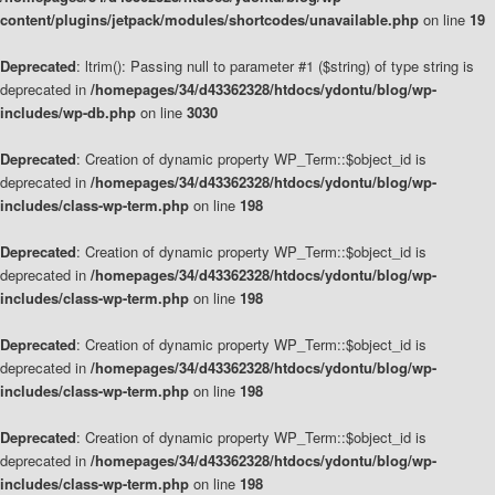
content/plugins/jetpack/modules/shortcodes/unavailable.php
on line
19
Deprecated
: ltrim(): Passing null to parameter #1 ($string) of type string is
deprecated in
/homepages/34/d43362328/htdocs/ydontu/blog/wp-
includes/wp-db.php
on line
3030
Deprecated
: Creation of dynamic property WP_Term::$object_id is
deprecated in
/homepages/34/d43362328/htdocs/ydontu/blog/wp-
includes/class-wp-term.php
on line
198
Deprecated
: Creation of dynamic property WP_Term::$object_id is
deprecated in
/homepages/34/d43362328/htdocs/ydontu/blog/wp-
includes/class-wp-term.php
on line
198
Deprecated
: Creation of dynamic property WP_Term::$object_id is
deprecated in
/homepages/34/d43362328/htdocs/ydontu/blog/wp-
includes/class-wp-term.php
on line
198
Deprecated
: Creation of dynamic property WP_Term::$object_id is
deprecated in
/homepages/34/d43362328/htdocs/ydontu/blog/wp-
includes/class-wp-term.php
on line
198