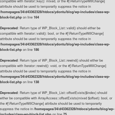
compatible with Iterator::key(): mixed, or the #[\ReturnTypeWillChange]
attribute should be used to temporarily suppress the notice in
/homepages/34/d43362328/htdocs/ydontu/blog/wp-includes/class-wp-
block-list.php
on line
164
Deprecated
: Return type of WP_Block_List::valid() should either be
compatible with Iterator::valid(): bool, or the #[\ReturnTypeWillChange]
attribute should be used to temporarily suppress the notice in
/homepages/34/d43362328/htdocs/ydontu/blog/wp-includes/class-wp-
block-list.php
on line
186
Deprecated
: Return type of WP_Block_List::rewind() should either be
compatible with Iterator::rewind(): void, or the #[\ReturnTypeWillChange]
attribute should be used to temporarily suppress the notice in
/homepages/34/d43362328/htdocs/ydontu/blog/wp-includes/class-wp-
block-list.php
on line
138
Deprecated
: Return type of WP_Block_List::offsetExists($index) should
either be compatible with ArrayAccess::offsetExists(mixed $offset): bool, or
the #[\ReturnTypeWillChange] attribute should be used to temporarily
suppress the notice in
/homepages/34/d43362328/htdocs/ydontu/blog/wp-
includes/class-wp-block-list.php
on line
75