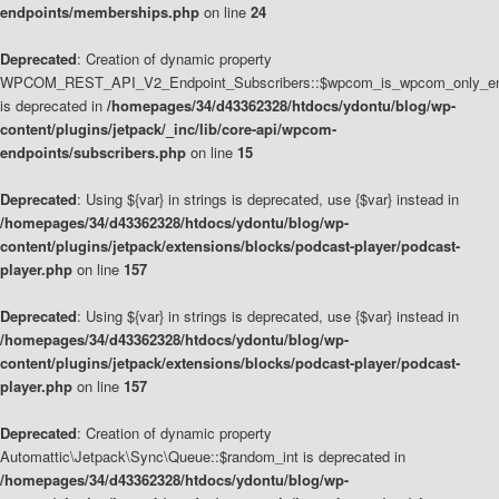
endpoints/memberships.php
on line
24
Deprecated
: Creation of dynamic property
WPCOM_REST_API_V2_Endpoint_Subscribers::$wpcom_is_wpcom_only_en
is deprecated in
/homepages/34/d43362328/htdocs/ydontu/blog/wp-
content/plugins/jetpack/_inc/lib/core-api/wpcom-
endpoints/subscribers.php
on line
15
Deprecated
: Using ${var} in strings is deprecated, use {$var} instead in
/homepages/34/d43362328/htdocs/ydontu/blog/wp-
content/plugins/jetpack/extensions/blocks/podcast-player/podcast-
player.php
on line
157
Deprecated
: Using ${var} in strings is deprecated, use {$var} instead in
/homepages/34/d43362328/htdocs/ydontu/blog/wp-
content/plugins/jetpack/extensions/blocks/podcast-player/podcast-
player.php
on line
157
Deprecated
: Creation of dynamic property
Automattic\Jetpack\Sync\Queue::$random_int is deprecated in
/homepages/34/d43362328/htdocs/ydontu/blog/wp-