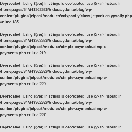
Deprecated
: Using ${var} in strings is deprecated, use {$var} instead in
/homepages/34/d43362328/htdocs/ydontu/blog/wp-
content/plugins/jetpack/modules/calypsoify/class-jetpack-calypsoify.php
on line
135
Deprecated
: Using ${var} in strings is deprecated, use {$var} instead in
/homepages/34/d43362328/htdocs/ydontu/blog/wp-
content/plugins/jetpack/modules/simple-payments/simple-
payments.php
on line
219
Deprecated
: Using ${var} in strings is deprecated, use {$var} instead in
/homepages/34/d43362328/htdocs/ydontu/blog/wp-
content/plugins/jetpack/modules/simple-payments/simple-
payments.php
on line
220
Deprecated
: Using ${var} in strings is deprecated, use {$var} instead in
/homepages/34/d43362328/htdocs/ydontu/blog/wp-
content/plugins/jetpack/modules/simple-payments/simple-
payments.php
on line
227
Deprecated
: Using ${var} in strings is deprecated, use {$var} instead in