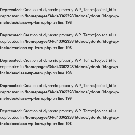
Deprecated
: Creation of dynamic property WP_Term::$object_id is
deprecated in
/homepages/34/d43362328/htdocs/ydontu/blog/wp-
includes/class-wp-term.php
on line
198
Deprecated
: Creation of dynamic property WP_Term::$object_id is
deprecated in
/homepages/34/d43362328/htdocs/ydontu/blog/wp-
includes/class-wp-term.php
on line
198
Deprecated
: Creation of dynamic property WP_Term::$object_id is
deprecated in
/homepages/34/d43362328/htdocs/ydontu/blog/wp-
includes/class-wp-term.php
on line
198
Deprecated
: Creation of dynamic property WP_Term::$object_id is
deprecated in
/homepages/34/d43362328/htdocs/ydontu/blog/wp-
includes/class-wp-term.php
on line
198
Deprecated
: Creation of dynamic property WP_Term::$object_id is
deprecated in
/homepages/34/d43362328/htdocs/ydontu/blog/wp-
includes/class-wp-term.php
on line
198