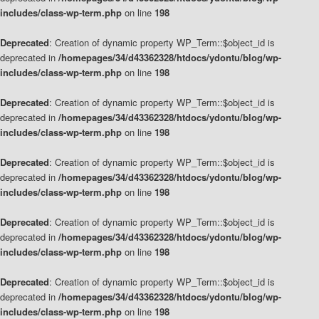
includes/class-wp-term.php
on line
198
Deprecated
: Creation of dynamic property WP_Term::$object_id is
deprecated in
/homepages/34/d43362328/htdocs/ydontu/blog/wp-
includes/class-wp-term.php
on line
198
Deprecated
: Creation of dynamic property WP_Term::$object_id is
deprecated in
/homepages/34/d43362328/htdocs/ydontu/blog/wp-
includes/class-wp-term.php
on line
198
Deprecated
: Creation of dynamic property WP_Term::$object_id is
deprecated in
/homepages/34/d43362328/htdocs/ydontu/blog/wp-
includes/class-wp-term.php
on line
198
Deprecated
: Creation of dynamic property WP_Term::$object_id is
deprecated in
/homepages/34/d43362328/htdocs/ydontu/blog/wp-
includes/class-wp-term.php
on line
198
Deprecated
: Creation of dynamic property WP_Term::$object_id is
deprecated in
/homepages/34/d43362328/htdocs/ydontu/blog/wp-
includes/class-wp-term.php
on line
198