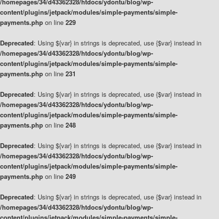
/homepages/34/d43362328/htdocs/ydontu/blog/wp-
content/plugins/jetpack/modules/simple-payments/simple-
payments.php
on line
229
Deprecated
: Using ${var} in strings is deprecated, use {$var} instead in
/homepages/34/d43362328/htdocs/ydontu/blog/wp-
content/plugins/jetpack/modules/simple-payments/simple-
payments.php
on line
231
Deprecated
: Using ${var} in strings is deprecated, use {$var} instead in
/homepages/34/d43362328/htdocs/ydontu/blog/wp-
content/plugins/jetpack/modules/simple-payments/simple-
payments.php
on line
248
Deprecated
: Using ${var} in strings is deprecated, use {$var} instead in
/homepages/34/d43362328/htdocs/ydontu/blog/wp-
content/plugins/jetpack/modules/simple-payments/simple-
payments.php
on line
249
Deprecated
: Using ${var} in strings is deprecated, use {$var} instead in
/homepages/34/d43362328/htdocs/ydontu/blog/wp-
content/plugins/jetpack/modules/simple-payments/simple-