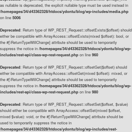
as nullable is deprecated, the explicit nullable type must be used instead in
/homepages/34/d43362328/htdocs/ydontu/blog/wp-includes/media.php
on line
5006
Deprecated
: Return type of WP_REST_Request::offsetExists($offset) should
either be compatible with ArrayAccess::offsetExists(mixed $offset): bool, or
the #[\ReturnTypeWillChange] attribute should be used to temporarily
suppress the notice in
/homepages/34/d43362328/htdocs/ydontu/blog/wp-
includes/rest-api/class-wp-rest-request.php
on line
960
Deprecated
: Return type of WP_REST_Request::offsetGet($offset) should
either be compatible with ArrayAccess::offsetGet(mixed $offset): mixed, or
the #[\ReturnTypeWillChange] attribute should be used to temporarily
suppress the notice in
/homepages/34/d43362328/htdocs/ydontu/blog/wp-
includes/rest-api/class-wp-rest-request.php
on line
980
Deprecated
: Return type of WP_REST_Request::offsetSet($offset, $value)
should either be compatible with ArrayAccess::offsetSet(mixed $offset,
mixed $value): void, or the #[\ReturnTypeWillChange] attribute should be
used to temporarily suppress the notice in
/homepages/34/d43362328/htdocs/ydontu/blog/wp-includes/rest-