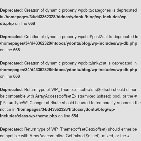
Deprecated
: Creation of dynamic property wpdb::$categories is deprecated
in
/homepages/34/d43362328/htdocs/ydontu/blog/wp-includes/wp-
db.php
on line
668
Deprecated
: Creation of dynamic property wpdb::$post2cat is deprecated in
/homepages/34/d43362328/htdocs/ydontu/blog/wp-includes/wp-db.php
on line
668
Deprecated
: Creation of dynamic property wpdb::$link2cat is deprecated in
/homepages/34/d43362328/htdocs/ydontu/blog/wp-includes/wp-db.php
on line
668
Deprecated
: Return type of WP_Theme::offsetExists($offset) should either
be compatible with ArrayAccess::offsetExists(mixed $offset): bool, or the #
[\ReturnTypeWillChange] attribute should be used to temporarily suppress the
notice in
/homepages/34/d43362328/htdocs/ydontu/blog/wp-
includes/class-wp-theme.php
on line
554
Deprecated
: Return type of WP_Theme::offsetGet($offset) should either be
compatible with ArrayAccess::offsetGet(mixed $offset): mixed, or the #