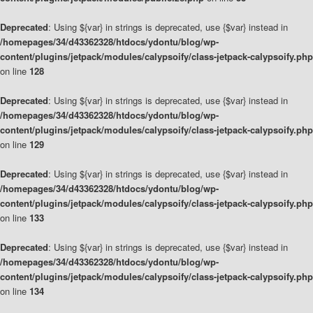
Deprecated
: Using ${var} in strings is deprecated, use {$var} instead in
/homepages/34/d43362328/htdocs/ydontu/blog/wp-
content/plugins/jetpack/modules/calypsoify/class-jetpack-calypsoify.php
on line
128
Deprecated
: Using ${var} in strings is deprecated, use {$var} instead in
/homepages/34/d43362328/htdocs/ydontu/blog/wp-
content/plugins/jetpack/modules/calypsoify/class-jetpack-calypsoify.php
on line
129
Deprecated
: Using ${var} in strings is deprecated, use {$var} instead in
/homepages/34/d43362328/htdocs/ydontu/blog/wp-
content/plugins/jetpack/modules/calypsoify/class-jetpack-calypsoify.php
on line
133
Deprecated
: Using ${var} in strings is deprecated, use {$var} instead in
/homepages/34/d43362328/htdocs/ydontu/blog/wp-
content/plugins/jetpack/modules/calypsoify/class-jetpack-calypsoify.php
on line
134