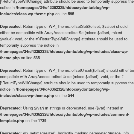
[\ReturnTypeWillChange] attribute should be used to temporarily suppress the
notice in
/homepages/34/d43362328/htdocs/ydontu/blog/wp-
includes/class-wp-theme.php
on line
595
Deprecated
: Return type of WP_Theme::offsetSet($offset, $value) should
either be compatible with ArrayAccess::offsetSet(mixed $offset, mixed
$value): void, or the #[\ReturnTypeWillChange] attribute should be used to
temporarily suppress the notice in
/homepages/34/d43362328/htdocs/ydontu/blog/wp-includes/class-wp-
theme.php
on line
535
Deprecated
: Return type of WP_Theme::offsetUnset($offset) should either be
compatible with ArrayAccess::offsetUnset(mixed $offset): void, or the #
[\ReturnTypeWillChange] attribute should be used to temporarily suppress the
notice in
/homepages/34/d43362328/htdocs/ydontu/blog/wp-
includes/class-wp-theme.php
on line
544
Deprecated
: Using ${var} in strings is deprecated, use {$var} instead in
/homepages/34/d43362328/htdocs/ydontu/blog/wp-includes/comment-
template.php
on line
1739
Deprecated
: wp_getimagesize(): Implicitly marking parameter $image_info