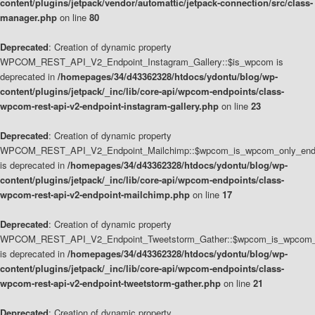
content/plugins/jetpack/vendor/automattic/jetpack-connection/src/class-
manager.php
on line
80
Deprecated
: Creation of dynamic property
WPCOM_REST_API_V2_Endpoint_Instagram_Gallery::$is_wpcom is
deprecated in
/homepages/34/d43362328/htdocs/ydontu/blog/wp-
content/plugins/jetpack/_inc/lib/core-api/wpcom-endpoints/class-
wpcom-rest-api-v2-endpoint-instagram-gallery.php
on line
23
Deprecated
: Creation of dynamic property
WPCOM_REST_API_V2_Endpoint_Mailchimp::$wpcom_is_wpcom_only_end
is deprecated in
/homepages/34/d43362328/htdocs/ydontu/blog/wp-
content/plugins/jetpack/_inc/lib/core-api/wpcom-endpoints/class-
wpcom-rest-api-v2-endpoint-mailchimp.php
on line
17
Deprecated
: Creation of dynamic property
WPCOM_REST_API_V2_Endpoint_Tweetstorm_Gather::$wpcom_is_wpcom_o
is deprecated in
/homepages/34/d43362328/htdocs/ydontu/blog/wp-
content/plugins/jetpack/_inc/lib/core-api/wpcom-endpoints/class-
wpcom-rest-api-v2-endpoint-tweetstorm-gather.php
on line
21
Deprecated
: Creation of dynamic property