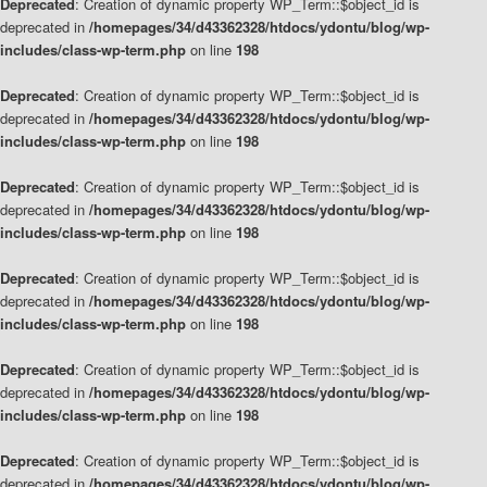
Deprecated
: Creation of dynamic property WP_Term::$object_id is
deprecated in
/homepages/34/d43362328/htdocs/ydontu/blog/wp-
includes/class-wp-term.php
on line
198
Deprecated
: Creation of dynamic property WP_Term::$object_id is
deprecated in
/homepages/34/d43362328/htdocs/ydontu/blog/wp-
includes/class-wp-term.php
on line
198
Deprecated
: Creation of dynamic property WP_Term::$object_id is
deprecated in
/homepages/34/d43362328/htdocs/ydontu/blog/wp-
includes/class-wp-term.php
on line
198
Deprecated
: Creation of dynamic property WP_Term::$object_id is
deprecated in
/homepages/34/d43362328/htdocs/ydontu/blog/wp-
includes/class-wp-term.php
on line
198
Deprecated
: Creation of dynamic property WP_Term::$object_id is
deprecated in
/homepages/34/d43362328/htdocs/ydontu/blog/wp-
includes/class-wp-term.php
on line
198
Deprecated
: Creation of dynamic property WP_Term::$object_id is
deprecated in
/homepages/34/d43362328/htdocs/ydontu/blog/wp-