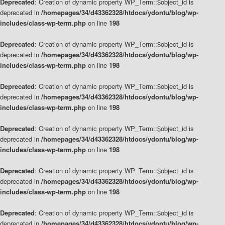
Deprecated
: Creation of dynamic property WP_Term::$object_id is
deprecated in
/homepages/34/d43362328/htdocs/ydontu/blog/wp-
includes/class-wp-term.php
on line
198
Deprecated
: Creation of dynamic property WP_Term::$object_id is
deprecated in
/homepages/34/d43362328/htdocs/ydontu/blog/wp-
includes/class-wp-term.php
on line
198
Deprecated
: Creation of dynamic property WP_Term::$object_id is
deprecated in
/homepages/34/d43362328/htdocs/ydontu/blog/wp-
includes/class-wp-term.php
on line
198
Deprecated
: Creation of dynamic property WP_Term::$object_id is
deprecated in
/homepages/34/d43362328/htdocs/ydontu/blog/wp-
includes/class-wp-term.php
on line
198
Deprecated
: Creation of dynamic property WP_Term::$object_id is
deprecated in
/homepages/34/d43362328/htdocs/ydontu/blog/wp-
includes/class-wp-term.php
on line
198
Deprecated
: Creation of dynamic property WP_Term::$object_id is
deprecated in
/homepages/34/d43362328/htdocs/ydontu/blog/wp-