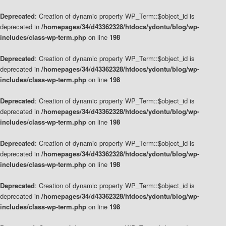
Deprecated
: Creation of dynamic property WP_Term::$object_id is
deprecated in
/homepages/34/d43362328/htdocs/ydontu/blog/wp-
includes/class-wp-term.php
on line
198
Deprecated
: Creation of dynamic property WP_Term::$object_id is
deprecated in
/homepages/34/d43362328/htdocs/ydontu/blog/wp-
includes/class-wp-term.php
on line
198
Deprecated
: Creation of dynamic property WP_Term::$object_id is
deprecated in
/homepages/34/d43362328/htdocs/ydontu/blog/wp-
includes/class-wp-term.php
on line
198
Deprecated
: Creation of dynamic property WP_Term::$object_id is
deprecated in
/homepages/34/d43362328/htdocs/ydontu/blog/wp-
includes/class-wp-term.php
on line
198
Deprecated
: Creation of dynamic property WP_Term::$object_id is
deprecated in
/homepages/34/d43362328/htdocs/ydontu/blog/wp-
includes/class-wp-term.php
on line
198