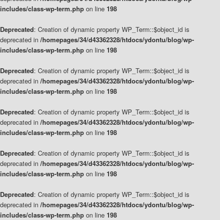
includes/class-wp-term.php
on line
198
Deprecated
: Creation of dynamic property WP_Term::$object_id is
deprecated in
/homepages/34/d43362328/htdocs/ydontu/blog/wp-
includes/class-wp-term.php
on line
198
Deprecated
: Creation of dynamic property WP_Term::$object_id is
deprecated in
/homepages/34/d43362328/htdocs/ydontu/blog/wp-
includes/class-wp-term.php
on line
198
Deprecated
: Creation of dynamic property WP_Term::$object_id is
deprecated in
/homepages/34/d43362328/htdocs/ydontu/blog/wp-
includes/class-wp-term.php
on line
198
Deprecated
: Creation of dynamic property WP_Term::$object_id is
deprecated in
/homepages/34/d43362328/htdocs/ydontu/blog/wp-
includes/class-wp-term.php
on line
198
Deprecated
: Creation of dynamic property WP_Term::$object_id is
deprecated in
/homepages/34/d43362328/htdocs/ydontu/blog/wp-
includes/class-wp-term.php
on line
198