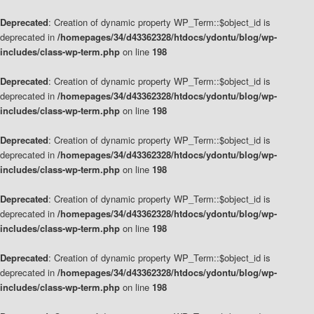
Deprecated
: Creation of dynamic property WP_Term::$object_id is
deprecated in
/homepages/34/d43362328/htdocs/ydontu/blog/wp-
includes/class-wp-term.php
on line
198
Deprecated
: Creation of dynamic property WP_Term::$object_id is
deprecated in
/homepages/34/d43362328/htdocs/ydontu/blog/wp-
includes/class-wp-term.php
on line
198
Deprecated
: Creation of dynamic property WP_Term::$object_id is
deprecated in
/homepages/34/d43362328/htdocs/ydontu/blog/wp-
includes/class-wp-term.php
on line
198
Deprecated
: Creation of dynamic property WP_Term::$object_id is
deprecated in
/homepages/34/d43362328/htdocs/ydontu/blog/wp-
includes/class-wp-term.php
on line
198
Deprecated
: Creation of dynamic property WP_Term::$object_id is
deprecated in
/homepages/34/d43362328/htdocs/ydontu/blog/wp-
includes/class-wp-term.php
on line
198