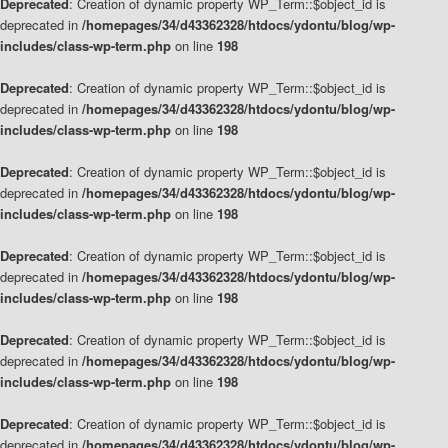
Deprecated
: Creation of dynamic property WP_Term::$object_id is
deprecated in
/homepages/34/d43362328/htdocs/ydontu/blog/wp-
includes/class-wp-term.php
on line
198
Deprecated
: Creation of dynamic property WP_Term::$object_id is
deprecated in
/homepages/34/d43362328/htdocs/ydontu/blog/wp-
includes/class-wp-term.php
on line
198
Deprecated
: Creation of dynamic property WP_Term::$object_id is
deprecated in
/homepages/34/d43362328/htdocs/ydontu/blog/wp-
includes/class-wp-term.php
on line
198
Deprecated
: Creation of dynamic property WP_Term::$object_id is
deprecated in
/homepages/34/d43362328/htdocs/ydontu/blog/wp-
includes/class-wp-term.php
on line
198
Deprecated
: Creation of dynamic property WP_Term::$object_id is
deprecated in
/homepages/34/d43362328/htdocs/ydontu/blog/wp-
includes/class-wp-term.php
on line
198
Deprecated
: Creation of dynamic property WP_Term::$object_id is
deprecated in
/homepages/34/d43362328/htdocs/ydontu/blog/wp-