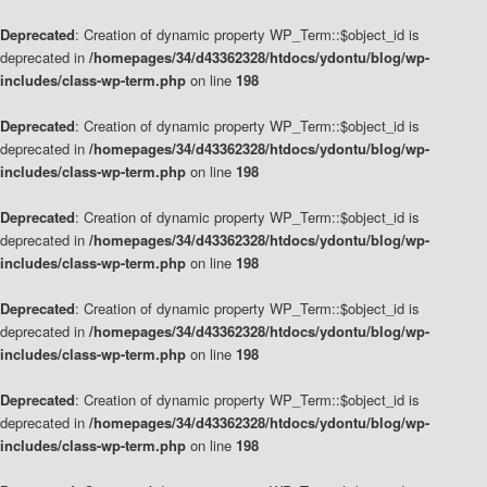
Deprecated
: Creation of dynamic property WP_Term::$object_id is
deprecated in
/homepages/34/d43362328/htdocs/ydontu/blog/wp-
includes/class-wp-term.php
on line
198
Deprecated
: Creation of dynamic property WP_Term::$object_id is
deprecated in
/homepages/34/d43362328/htdocs/ydontu/blog/wp-
includes/class-wp-term.php
on line
198
Deprecated
: Creation of dynamic property WP_Term::$object_id is
deprecated in
/homepages/34/d43362328/htdocs/ydontu/blog/wp-
includes/class-wp-term.php
on line
198
Deprecated
: Creation of dynamic property WP_Term::$object_id is
deprecated in
/homepages/34/d43362328/htdocs/ydontu/blog/wp-
includes/class-wp-term.php
on line
198
Deprecated
: Creation of dynamic property WP_Term::$object_id is
deprecated in
/homepages/34/d43362328/htdocs/ydontu/blog/wp-
includes/class-wp-term.php
on line
198