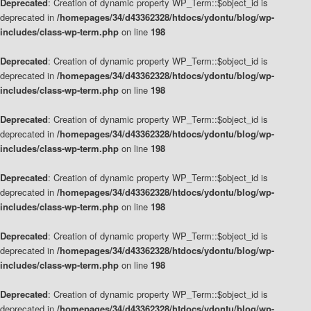
Deprecated
: Creation of dynamic property WP_Term::$object_id is
deprecated in
/homepages/34/d43362328/htdocs/ydontu/blog/wp-
includes/class-wp-term.php
on line
198
Deprecated
: Creation of dynamic property WP_Term::$object_id is
deprecated in
/homepages/34/d43362328/htdocs/ydontu/blog/wp-
includes/class-wp-term.php
on line
198
Deprecated
: Creation of dynamic property WP_Term::$object_id is
deprecated in
/homepages/34/d43362328/htdocs/ydontu/blog/wp-
includes/class-wp-term.php
on line
198
Deprecated
: Creation of dynamic property WP_Term::$object_id is
deprecated in
/homepages/34/d43362328/htdocs/ydontu/blog/wp-
includes/class-wp-term.php
on line
198
Deprecated
: Creation of dynamic property WP_Term::$object_id is
deprecated in
/homepages/34/d43362328/htdocs/ydontu/blog/wp-
includes/class-wp-term.php
on line
198
Deprecated
: Creation of dynamic property WP_Term::$object_id is
deprecated in
/homepages/34/d43362328/htdocs/ydontu/blog/wp-