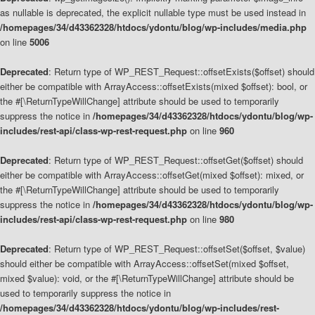
as nullable is deprecated, the explicit nullable type must be used instead in
/homepages/34/d43362328/htdocs/ydontu/blog/wp-includes/media.php
on line
5006
Deprecated
: Return type of WP_REST_Request::offsetExists($offset) should
either be compatible with ArrayAccess::offsetExists(mixed $offset): bool, or
the #[\ReturnTypeWillChange] attribute should be used to temporarily
suppress the notice in
/homepages/34/d43362328/htdocs/ydontu/blog/wp-
includes/rest-api/class-wp-rest-request.php
on line
960
Deprecated
: Return type of WP_REST_Request::offsetGet($offset) should
either be compatible with ArrayAccess::offsetGet(mixed $offset): mixed, or
the #[\ReturnTypeWillChange] attribute should be used to temporarily
suppress the notice in
/homepages/34/d43362328/htdocs/ydontu/blog/wp-
includes/rest-api/class-wp-rest-request.php
on line
980
Deprecated
: Return type of WP_REST_Request::offsetSet($offset, $value)
should either be compatible with ArrayAccess::offsetSet(mixed $offset,
mixed $value): void, or the #[\ReturnTypeWillChange] attribute should be
used to temporarily suppress the notice in
/homepages/34/d43362328/htdocs/ydontu/blog/wp-includes/rest-