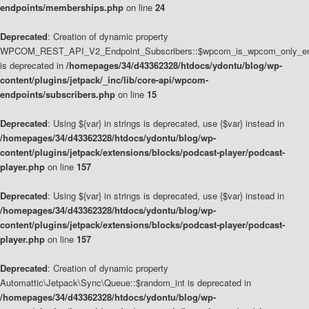
endpoints/memberships.php
on line
24
Deprecated
: Creation of dynamic property
WPCOM_REST_API_V2_Endpoint_Subscribers::$wpcom_is_wpcom_only_en
is deprecated in
/homepages/34/d43362328/htdocs/ydontu/blog/wp-
content/plugins/jetpack/_inc/lib/core-api/wpcom-
endpoints/subscribers.php
on line
15
Deprecated
: Using ${var} in strings is deprecated, use {$var} instead in
/homepages/34/d43362328/htdocs/ydontu/blog/wp-
content/plugins/jetpack/extensions/blocks/podcast-player/podcast-
player.php
on line
157
Deprecated
: Using ${var} in strings is deprecated, use {$var} instead in
/homepages/34/d43362328/htdocs/ydontu/blog/wp-
content/plugins/jetpack/extensions/blocks/podcast-player/podcast-
player.php
on line
157
Deprecated
: Creation of dynamic property
Automattic\Jetpack\Sync\Queue::$random_int is deprecated in
/homepages/34/d43362328/htdocs/ydontu/blog/wp-