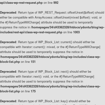
api/class-wp-rest-request.php
on line
992
Deprecated
: Return type of WP_REST_Request::offsetUnset($offset) should
either be compatible with ArrayAccess::offsetUnset(mixed $offset): void, or
the #[\ReturnTypeWillChange] attribute should be used to temporarily
suppress the notice in
/homepages/34/d43362328/htdocs/ydontu/blog/wp-
includes/rest-api/class-wp-rest-request.php
on line
1003
Deprecated
: Return type of WP_Block_List::current() should either be
compatible with Iterator::current(): mixed, or the #[\ReturnTypeWillChange]
attribute should be used to temporarily suppress the notice in
/homepages/34/d43362328/htdocs/ydontu/blog/wp-includes/class-wp-
block-list.php
on line
151
Deprecated
: Return type of WP_Block_List::next() should either be
compatible with Iterator::next(): void, or the #[\ReturnTypeWillChange]
attribute should be used to temporarily suppress the notice in
/homepages/34/d43362328/htdocs/ydontu/blog/wp-includes/class-wp-
block-list.php
on line
175
Deprecated
: Return type of WP_Block_List::key() should either be