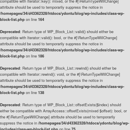
compatible with Iterator::key(): mixed, or the #[\ReturnTypeWillChange]
attribute should be used to temporarily suppress the notice in
/homepages/34/d43362328/htdocs/ydontu/blog/wp-includes/class-wp-
block-list.php
on line
164
Deprecated
: Return type of WP_Block_List::valid() should either be
compatible with Iterator::valid(): bool, or the #[\ReturnTypeWillChange]
attribute should be used to temporarily suppress the notice in
/homepages/34/d43362328/htdocs/ydontu/blog/wp-includes/class-wp-
block-list.php
on line
186
Deprecated
: Return type of WP_Block_List::rewind() should either be
compatible with Iterator::rewind(): void, or the #[\ReturnTypeWillChange]
attribute should be used to temporarily suppress the notice in
/homepages/34/d43362328/htdocs/ydontu/blog/wp-includes/class-wp-
block-list.php
on line
138
Deprecated
: Return type of WP_Block_List::offsetExists($index) should
either be compatible with ArrayAccess::offsetExists(mixed $offset): bool, or
the #[\ReturnTypeWillChange] attribute should be used to temporarily
suppress the notice in
/homepages/34/d43362328/htdocs/ydontu/blog/wp-
includes/class-wp-block-list.php
on line
75