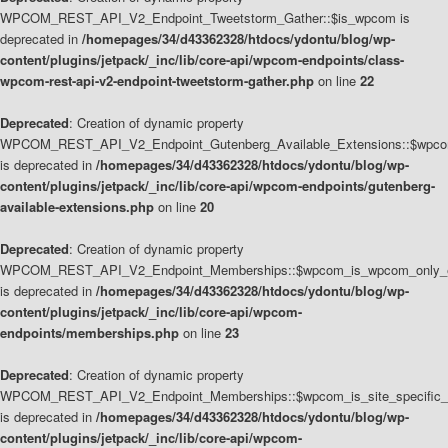
WPCOM_REST_API_V2_Endpoint_Tweetstorm_Gather::$is_wpcom is
deprecated in
/homepages/34/d43362328/htdocs/ydontu/blog/wp-
content/plugins/jetpack/_inc/lib/core-api/wpcom-endpoints/class-
wpcom-rest-api-v2-endpoint-tweetstorm-gather.php
on line
22
Deprecated
: Creation of dynamic property
WPCOM_REST_API_V2_Endpoint_Gutenberg_Available_Extensions::$wpcom_
is deprecated in
/homepages/34/d43362328/htdocs/ydontu/blog/wp-
content/plugins/jetpack/_inc/lib/core-api/wpcom-endpoints/gutenberg-
available-extensions.php
on line
20
Deprecated
: Creation of dynamic property
WPCOM_REST_API_V2_Endpoint_Memberships::$wpcom_is_wpcom_only_e
is deprecated in
/homepages/34/d43362328/htdocs/ydontu/blog/wp-
content/plugins/jetpack/_inc/lib/core-api/wpcom-
endpoints/memberships.php
on line
23
Deprecated
: Creation of dynamic property
WPCOM_REST_API_V2_Endpoint_Memberships::$wpcom_is_site_specific_
is deprecated in
/homepages/34/d43362328/htdocs/ydontu/blog/wp-
content/plugins/jetpack/_inc/lib/core-api/wpcom-