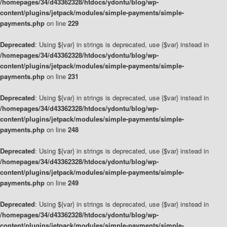
/homepages/34/d43362328/htdocs/ydontu/blog/wp-
content/plugins/jetpack/modules/simple-payments/simple-
payments.php
on line
229
Deprecated
: Using ${var} in strings is deprecated, use {$var} instead in
/homepages/34/d43362328/htdocs/ydontu/blog/wp-
content/plugins/jetpack/modules/simple-payments/simple-
payments.php
on line
231
Deprecated
: Using ${var} in strings is deprecated, use {$var} instead in
/homepages/34/d43362328/htdocs/ydontu/blog/wp-
content/plugins/jetpack/modules/simple-payments/simple-
payments.php
on line
248
Deprecated
: Using ${var} in strings is deprecated, use {$var} instead in
/homepages/34/d43362328/htdocs/ydontu/blog/wp-
content/plugins/jetpack/modules/simple-payments/simple-
payments.php
on line
249
Deprecated
: Using ${var} in strings is deprecated, use {$var} instead in
/homepages/34/d43362328/htdocs/ydontu/blog/wp-
content/plugins/jetpack/modules/simple-payments/simple-