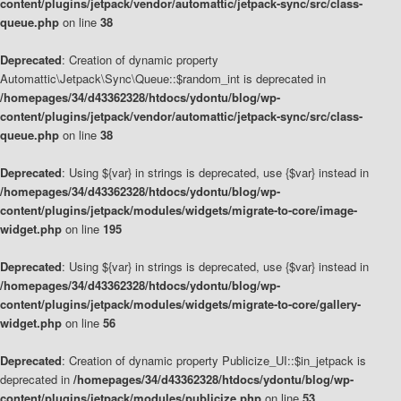
content/plugins/jetpack/vendor/automattic/jetpack-sync/src/class-
queue.php
on line
38
Deprecated
: Creation of dynamic property
Automattic\Jetpack\Sync\Queue::$random_int is deprecated in
/homepages/34/d43362328/htdocs/ydontu/blog/wp-
content/plugins/jetpack/vendor/automattic/jetpack-sync/src/class-
queue.php
on line
38
Deprecated
: Using ${var} in strings is deprecated, use {$var} instead in
/homepages/34/d43362328/htdocs/ydontu/blog/wp-
content/plugins/jetpack/modules/widgets/migrate-to-core/image-
widget.php
on line
195
Deprecated
: Using ${var} in strings is deprecated, use {$var} instead in
/homepages/34/d43362328/htdocs/ydontu/blog/wp-
content/plugins/jetpack/modules/widgets/migrate-to-core/gallery-
widget.php
on line
56
Deprecated
: Creation of dynamic property Publicize_UI::$in_jetpack is
deprecated in
/homepages/34/d43362328/htdocs/ydontu/blog/wp-
content/plugins/jetpack/modules/publicize.php
on line
53