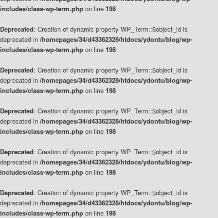
includes/class-wp-term.php
on line
198
Deprecated
: Creation of dynamic property WP_Term::$object_id is
deprecated in
/homepages/34/d43362328/htdocs/ydontu/blog/wp-
includes/class-wp-term.php
on line
198
Deprecated
: Creation of dynamic property WP_Term::$object_id is
deprecated in
/homepages/34/d43362328/htdocs/ydontu/blog/wp-
includes/class-wp-term.php
on line
198
Deprecated
: Creation of dynamic property WP_Term::$object_id is
deprecated in
/homepages/34/d43362328/htdocs/ydontu/blog/wp-
includes/class-wp-term.php
on line
198
Deprecated
: Creation of dynamic property WP_Term::$object_id is
deprecated in
/homepages/34/d43362328/htdocs/ydontu/blog/wp-
includes/class-wp-term.php
on line
198
Deprecated
: Creation of dynamic property WP_Term::$object_id is
deprecated in
/homepages/34/d43362328/htdocs/ydontu/blog/wp-
includes/class-wp-term.php
on line
198