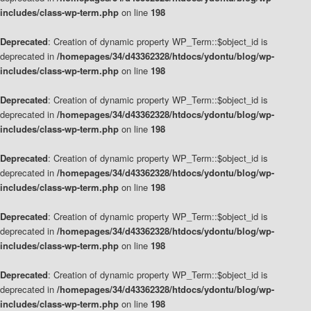
includes/class-wp-term.php
on line
198
Deprecated
: Creation of dynamic property WP_Term::$object_id is
deprecated in
/homepages/34/d43362328/htdocs/ydontu/blog/wp-
includes/class-wp-term.php
on line
198
Deprecated
: Creation of dynamic property WP_Term::$object_id is
deprecated in
/homepages/34/d43362328/htdocs/ydontu/blog/wp-
includes/class-wp-term.php
on line
198
Deprecated
: Creation of dynamic property WP_Term::$object_id is
deprecated in
/homepages/34/d43362328/htdocs/ydontu/blog/wp-
includes/class-wp-term.php
on line
198
Deprecated
: Creation of dynamic property WP_Term::$object_id is
deprecated in
/homepages/34/d43362328/htdocs/ydontu/blog/wp-
includes/class-wp-term.php
on line
198
Deprecated
: Creation of dynamic property WP_Term::$object_id is
deprecated in
/homepages/34/d43362328/htdocs/ydontu/blog/wp-
includes/class-wp-term.php
on line
198