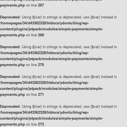
payments.php
on line
267
Deprecated
: Using ${var} in strings is deprecated, use {$var} instead in
/homepages/34/d43362328/htdocs/ydontu/blog/wp-
content/plugins/jetpack/modules/simple-payments/simple-
payments.php
on line
268
Deprecated
: Using ${var} in strings is deprecated, use {$var} instead in
/homepages/34/d43362328/htdocs/ydontu/blog/wp-
content/plugins/jetpack/modules/simple-payments/simple-
payments.php
on line
270
Deprecated
: Using ${var} in strings is deprecated, use {$var} instead in
/homepages/34/d43362328/htdocs/ydontu/blog/wp-
content/plugins/jetpack/modules/simple-payments/simple-
payments.php
on line
271
Deprecated
: Using ${var} in strings is deprecated, use {$var} instead in
/homepages/34/d43362328/htdocs/ydontu/blog/wp-
content/plugins/jetpack/modules/simple-payments/simple-
payments.php
on line
273