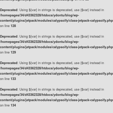
Deprecated
: Using ${var} in strings is deprecated, use {$var} instead in
/homepages/34/d43362328/htdocs/ydontu/blog/wp-
content/plugins/jetpack/modules/calypsoify/class-jetpack-calypsoify.php
on line
128
Deprecated
: Using ${var} in strings is deprecated, use {$var} instead in
/homepages/34/d43362328/htdocs/ydontu/blog/wp-
content/plugins/jetpack/modules/calypsoify/class-jetpack-calypsoify.php
on line
129
Deprecated
: Using ${var} in strings is deprecated, use {$var} instead in
/homepages/34/d43362328/htdocs/ydontu/blog/wp-
content/plugins/jetpack/modules/calypsoify/class-jetpack-calypsoify.php
on line
133
Deprecated
: Using ${var} in strings is deprecated, use {$var} instead in
/homepages/34/d43362328/htdocs/ydontu/blog/wp-
content/plugins/jetpack/modules/calypsoify/class-jetpack-calypsoify.php
on line
134