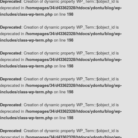
Deprecated
: Creation of dynamic property WP_Term::$object_id is
deprecated in
/homepages/34/d43362328/htdocs/ydontu/blog/wp-
includes/class-wp-term.php
on line
198
Deprecated
: Creation of dynamic property WP_Term::$object_id is
deprecated in
/homepages/34/d43362328/htdocs/ydontu/blog/wp-
includes/class-wp-term.php
on line
198
Deprecated
: Creation of dynamic property WP_Term::$object_id is
deprecated in
/homepages/34/d43362328/htdocs/ydontu/blog/wp-
includes/class-wp-term.php
on line
198
Deprecated
: Creation of dynamic property WP_Term::$object_id is
deprecated in
/homepages/34/d43362328/htdocs/ydontu/blog/wp-
includes/class-wp-term.php
on line
198
Deprecated
: Creation of dynamic property WP_Term::$object_id is
deprecated in
/homepages/34/d43362328/htdocs/ydontu/blog/wp-
includes/class-wp-term.php
on line
198
Deprecated
: Creation of dynamic property WP_Term::$object_id is
deprecated in
/homepages/34/d43362328/htdocs/ydontu/blog/wp-