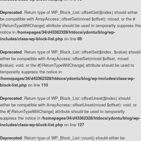
Deprecated
: Return type of WP_Block_List::offsetGet($index) should either
be compatible with ArrayAccess::offsetGet(mixed $offset): mixed, or the #
[\ReturnTypeWillChange] attribute should be used to temporarily suppress the
notice in
/homepages/34/d43362328/htdocs/ydontu/blog/wp-
includes/class-wp-block-list.php
on line
89
Deprecated
: Return type of WP_Block_List::offsetSet($index, $value) should
either be compatible with ArrayAccess::offsetSet(mixed $offset, mixed
$value): void, or the #[\ReturnTypeWillChange] attribute should be used to
temporarily suppress the notice in
/homepages/34/d43362328/htdocs/ydontu/blog/wp-includes/class-wp-
block-list.php
on line
110
Deprecated
: Return type of WP_Block_List::offsetUnset($index) should
either be compatible with ArrayAccess::offsetUnset(mixed $offset): void, or
the #[\ReturnTypeWillChange] attribute should be used to temporarily
suppress the notice in
/homepages/34/d43362328/htdocs/ydontu/blog/wp-
includes/class-wp-block-list.php
on line
127
Deprecated
: Return type of WP_Block_List::count() should either be