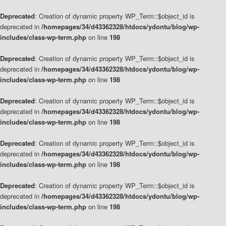
Deprecated
: Creation of dynamic property WP_Term::$object_id is
deprecated in
/homepages/34/d43362328/htdocs/ydontu/blog/wp-
includes/class-wp-term.php
on line
198
Deprecated
: Creation of dynamic property WP_Term::$object_id is
deprecated in
/homepages/34/d43362328/htdocs/ydontu/blog/wp-
includes/class-wp-term.php
on line
198
Deprecated
: Creation of dynamic property WP_Term::$object_id is
deprecated in
/homepages/34/d43362328/htdocs/ydontu/blog/wp-
includes/class-wp-term.php
on line
198
Deprecated
: Creation of dynamic property WP_Term::$object_id is
deprecated in
/homepages/34/d43362328/htdocs/ydontu/blog/wp-
includes/class-wp-term.php
on line
198
Deprecated
: Creation of dynamic property WP_Term::$object_id is
deprecated in
/homepages/34/d43362328/htdocs/ydontu/blog/wp-
includes/class-wp-term.php
on line
198