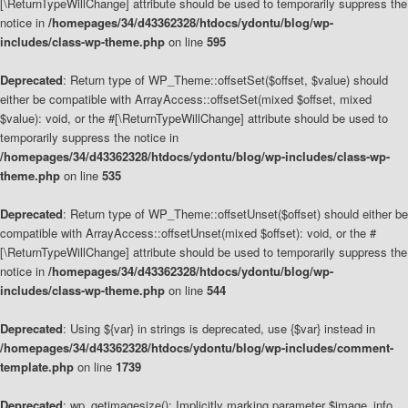
[\ReturnTypeWillChange] attribute should be used to temporarily suppress the
notice in
/homepages/34/d43362328/htdocs/ydontu/blog/wp-
includes/class-wp-theme.php
on line
595
Deprecated
: Return type of WP_Theme::offsetSet($offset, $value) should
either be compatible with ArrayAccess::offsetSet(mixed $offset, mixed
$value): void, or the #[\ReturnTypeWillChange] attribute should be used to
temporarily suppress the notice in
/homepages/34/d43362328/htdocs/ydontu/blog/wp-includes/class-wp-
theme.php
on line
535
Deprecated
: Return type of WP_Theme::offsetUnset($offset) should either be
compatible with ArrayAccess::offsetUnset(mixed $offset): void, or the #
[\ReturnTypeWillChange] attribute should be used to temporarily suppress the
notice in
/homepages/34/d43362328/htdocs/ydontu/blog/wp-
includes/class-wp-theme.php
on line
544
Deprecated
: Using ${var} in strings is deprecated, use {$var} instead in
/homepages/34/d43362328/htdocs/ydontu/blog/wp-includes/comment-
template.php
on line
1739
Deprecated
: wp_getimagesize(): Implicitly marking parameter $image_info