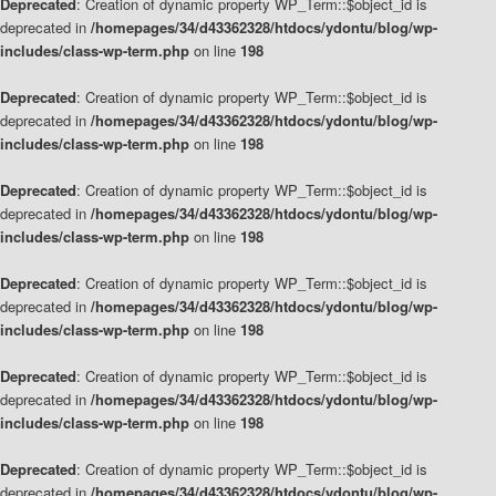
Deprecated
: Creation of dynamic property WP_Term::$object_id is
deprecated in
/homepages/34/d43362328/htdocs/ydontu/blog/wp-
includes/class-wp-term.php
on line
198
Deprecated
: Creation of dynamic property WP_Term::$object_id is
deprecated in
/homepages/34/d43362328/htdocs/ydontu/blog/wp-
includes/class-wp-term.php
on line
198
Deprecated
: Creation of dynamic property WP_Term::$object_id is
deprecated in
/homepages/34/d43362328/htdocs/ydontu/blog/wp-
includes/class-wp-term.php
on line
198
Deprecated
: Creation of dynamic property WP_Term::$object_id is
deprecated in
/homepages/34/d43362328/htdocs/ydontu/blog/wp-
includes/class-wp-term.php
on line
198
Deprecated
: Creation of dynamic property WP_Term::$object_id is
deprecated in
/homepages/34/d43362328/htdocs/ydontu/blog/wp-
includes/class-wp-term.php
on line
198
Deprecated
: Creation of dynamic property WP_Term::$object_id is
deprecated in
/homepages/34/d43362328/htdocs/ydontu/blog/wp-