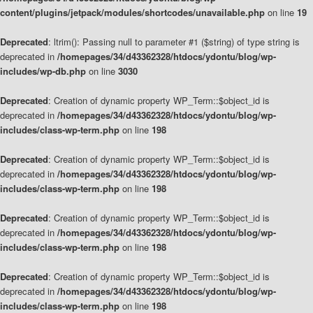
content/plugins/jetpack/modules/shortcodes/unavailable.php
on line
19
Deprecated
: ltrim(): Passing null to parameter #1 ($string) of type string is
deprecated in
/homepages/34/d43362328/htdocs/ydontu/blog/wp-
includes/wp-db.php
on line
3030
Deprecated
: Creation of dynamic property WP_Term::$object_id is
deprecated in
/homepages/34/d43362328/htdocs/ydontu/blog/wp-
includes/class-wp-term.php
on line
198
Deprecated
: Creation of dynamic property WP_Term::$object_id is
deprecated in
/homepages/34/d43362328/htdocs/ydontu/blog/wp-
includes/class-wp-term.php
on line
198
Deprecated
: Creation of dynamic property WP_Term::$object_id is
deprecated in
/homepages/34/d43362328/htdocs/ydontu/blog/wp-
includes/class-wp-term.php
on line
198
Deprecated
: Creation of dynamic property WP_Term::$object_id is
deprecated in
/homepages/34/d43362328/htdocs/ydontu/blog/wp-
includes/class-wp-term.php
on line
198