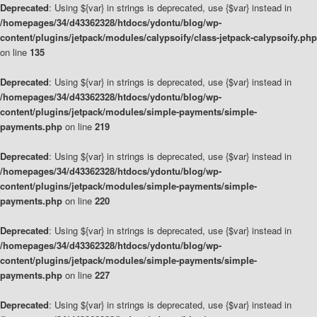
Deprecated
: Using ${var} in strings is deprecated, use {$var} instead in
/homepages/34/d43362328/htdocs/ydontu/blog/wp-
content/plugins/jetpack/modules/calypsoify/class-jetpack-calypsoify.php
on line
135
Deprecated
: Using ${var} in strings is deprecated, use {$var} instead in
/homepages/34/d43362328/htdocs/ydontu/blog/wp-
content/plugins/jetpack/modules/simple-payments/simple-
payments.php
on line
219
Deprecated
: Using ${var} in strings is deprecated, use {$var} instead in
/homepages/34/d43362328/htdocs/ydontu/blog/wp-
content/plugins/jetpack/modules/simple-payments/simple-
payments.php
on line
220
Deprecated
: Using ${var} in strings is deprecated, use {$var} instead in
/homepages/34/d43362328/htdocs/ydontu/blog/wp-
content/plugins/jetpack/modules/simple-payments/simple-
payments.php
on line
227
Deprecated
: Using ${var} in strings is deprecated, use {$var} instead in