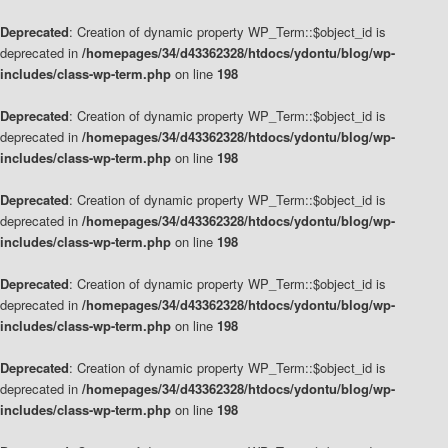
Deprecated
: Creation of dynamic property WP_Term::$object_id is
deprecated in
/homepages/34/d43362328/htdocs/ydontu/blog/wp-
includes/class-wp-term.php
on line
198
Deprecated
: Creation of dynamic property WP_Term::$object_id is
deprecated in
/homepages/34/d43362328/htdocs/ydontu/blog/wp-
includes/class-wp-term.php
on line
198
Deprecated
: Creation of dynamic property WP_Term::$object_id is
deprecated in
/homepages/34/d43362328/htdocs/ydontu/blog/wp-
includes/class-wp-term.php
on line
198
Deprecated
: Creation of dynamic property WP_Term::$object_id is
deprecated in
/homepages/34/d43362328/htdocs/ydontu/blog/wp-
includes/class-wp-term.php
on line
198
Deprecated
: Creation of dynamic property WP_Term::$object_id is
deprecated in
/homepages/34/d43362328/htdocs/ydontu/blog/wp-
includes/class-wp-term.php
on line
198