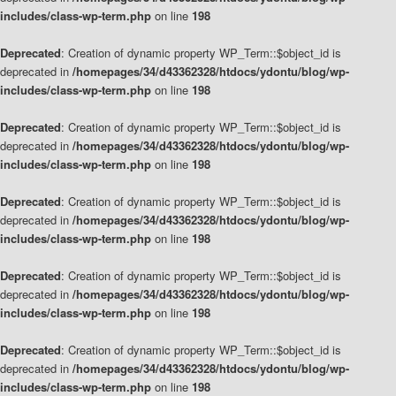
includes/class-wp-term.php
on line
198
Deprecated
: Creation of dynamic property WP_Term::$object_id is
deprecated in
/homepages/34/d43362328/htdocs/ydontu/blog/wp-
includes/class-wp-term.php
on line
198
Deprecated
: Creation of dynamic property WP_Term::$object_id is
deprecated in
/homepages/34/d43362328/htdocs/ydontu/blog/wp-
includes/class-wp-term.php
on line
198
Deprecated
: Creation of dynamic property WP_Term::$object_id is
deprecated in
/homepages/34/d43362328/htdocs/ydontu/blog/wp-
includes/class-wp-term.php
on line
198
Deprecated
: Creation of dynamic property WP_Term::$object_id is
deprecated in
/homepages/34/d43362328/htdocs/ydontu/blog/wp-
includes/class-wp-term.php
on line
198
Deprecated
: Creation of dynamic property WP_Term::$object_id is
deprecated in
/homepages/34/d43362328/htdocs/ydontu/blog/wp-
includes/class-wp-term.php
on line
198