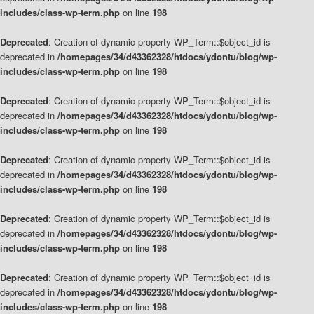
includes/class-wp-term.php
on line
198
Deprecated
: Creation of dynamic property WP_Term::$object_id is
deprecated in
/homepages/34/d43362328/htdocs/ydontu/blog/wp-
includes/class-wp-term.php
on line
198
Deprecated
: Creation of dynamic property WP_Term::$object_id is
deprecated in
/homepages/34/d43362328/htdocs/ydontu/blog/wp-
includes/class-wp-term.php
on line
198
Deprecated
: Creation of dynamic property WP_Term::$object_id is
deprecated in
/homepages/34/d43362328/htdocs/ydontu/blog/wp-
includes/class-wp-term.php
on line
198
Deprecated
: Creation of dynamic property WP_Term::$object_id is
deprecated in
/homepages/34/d43362328/htdocs/ydontu/blog/wp-
includes/class-wp-term.php
on line
198
Deprecated
: Creation of dynamic property WP_Term::$object_id is
deprecated in
/homepages/34/d43362328/htdocs/ydontu/blog/wp-
includes/class-wp-term.php
on line
198