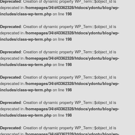
Deprecated
: Creation of dynamic property WP_Term::$object_id is
deprecated in
/homepages/34/d43362328/htdocs/ydontu/blog/wp-
includes/class-wp-term.php
on line
198
Deprecated
: Creation of dynamic property WP_Term::$object_id is
deprecated in
/homepages/34/d43362328/htdocs/ydontu/blog/wp-
includes/class-wp-term.php
on line
198
Deprecated
: Creation of dynamic property WP_Term::$object_id is
deprecated in
/homepages/34/d43362328/htdocs/ydontu/blog/wp-
includes/class-wp-term.php
on line
198
Deprecated
: Creation of dynamic property WP_Term::$object_id is
deprecated in
/homepages/34/d43362328/htdocs/ydontu/blog/wp-
includes/class-wp-term.php
on line
198
Deprecated
: Creation of dynamic property WP_Term::$object_id is
deprecated in
/homepages/34/d43362328/htdocs/ydontu/blog/wp-
includes/class-wp-term.php
on line
198
Deprecated
: Creation of dynamic property WP_Term::$object_id is
deprecated in
/homepages/34/d43362328/htdocs/ydontu/blog/wp-