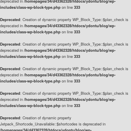
deprecated in
/homepages/34/d43362328/htdocs/ydontu/blog/wp-
includes/class-wp-block-type.php
on line
333
Deprecated
: Creation of dynamic property WP_Block_Type::$plan_check is
deprecated in
/homepages/34/d43362328/htdocs/ydontu/blog/wp-
includes/class-wp-block-type.php
on line
333
Deprecated
: Creation of dynamic property WP_Block_Type::$plan_check is
deprecated in
/homepages/34/d43362328/htdocs/ydontu/blog/wp-
includes/class-wp-block-type.php
on line
333
Deprecated
: Creation of dynamic property WP_Block_Type::$plan_check is
deprecated in
/homepages/34/d43362328/htdocs/ydontu/blog/wp-
includes/class-wp-block-type.php
on line
333
Deprecated
: Creation of dynamic property WP_Block_Type::$plan_check is
deprecated in
/homepages/34/d43362328/htdocs/ydontu/blog/wp-
includes/class-wp-block-type.php
on line
333
Deprecated
: Creation of dynamic property
Jetpack_Shortcode_Unavailable::$shortcodes is deprecated in
/homepages/34/d43362328/htdocs/ydontu/blog/wp-