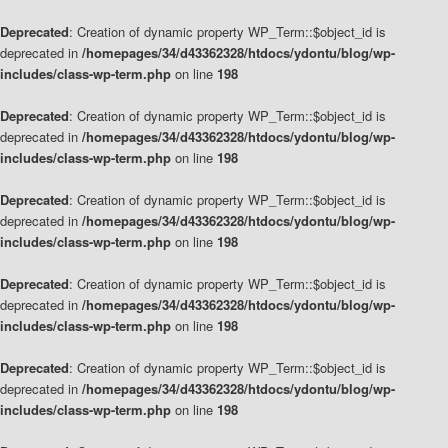
Deprecated
: Creation of dynamic property WP_Term::$object_id is
deprecated in
/homepages/34/d43362328/htdocs/ydontu/blog/wp-
includes/class-wp-term.php
on line
198
Deprecated
: Creation of dynamic property WP_Term::$object_id is
deprecated in
/homepages/34/d43362328/htdocs/ydontu/blog/wp-
includes/class-wp-term.php
on line
198
Deprecated
: Creation of dynamic property WP_Term::$object_id is
deprecated in
/homepages/34/d43362328/htdocs/ydontu/blog/wp-
includes/class-wp-term.php
on line
198
Deprecated
: Creation of dynamic property WP_Term::$object_id is
deprecated in
/homepages/34/d43362328/htdocs/ydontu/blog/wp-
includes/class-wp-term.php
on line
198
Deprecated
: Creation of dynamic property WP_Term::$object_id is
deprecated in
/homepages/34/d43362328/htdocs/ydontu/blog/wp-
includes/class-wp-term.php
on line
198