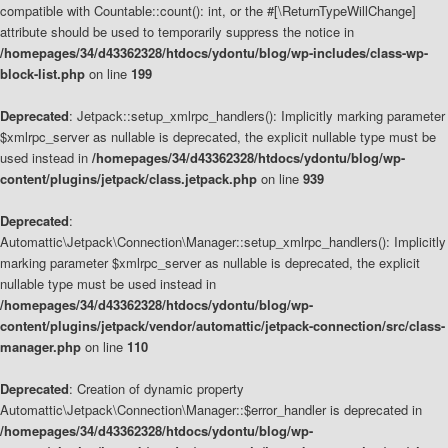
compatible with Countable::count(): int, or the #[\ReturnTypeWillChange]
attribute should be used to temporarily suppress the notice in
/homepages/34/d43362328/htdocs/ydontu/blog/wp-includes/class-wp-
block-list.php
on line
199
Deprecated
: Jetpack::setup_xmlrpc_handlers(): Implicitly marking parameter
$xmlrpc_server as nullable is deprecated, the explicit nullable type must be
used instead in
/homepages/34/d43362328/htdocs/ydontu/blog/wp-
content/plugins/jetpack/class.jetpack.php
on line
939
Deprecated
:
Automattic\Jetpack\Connection\Manager::setup_xmlrpc_handlers(): Implicitly
marking parameter $xmlrpc_server as nullable is deprecated, the explicit
nullable type must be used instead in
/homepages/34/d43362328/htdocs/ydontu/blog/wp-
content/plugins/jetpack/vendor/automattic/jetpack-connection/src/class-
manager.php
on line
110
Deprecated
: Creation of dynamic property
Automattic\Jetpack\Connection\Manager::$error_handler is deprecated in
/homepages/34/d43362328/htdocs/ydontu/blog/wp-