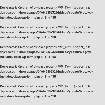
Deprecated
: Creation of dynamic property WP_Term::$object_id is
deprecated in
/homepages/34/d43362328/htdocs/ydontu/blog/wp-
includes/class-wp-term.php
on line
198
Deprecated
: Creation of dynamic property WP_Term::$object_id is
deprecated in
/homepages/34/d43362328/htdocs/ydontu/blog/wp-
includes/class-wp-term.php
on line
198
Deprecated
: Creation of dynamic property WP_Term::$object_id is
deprecated in
/homepages/34/d43362328/htdocs/ydontu/blog/wp-
includes/class-wp-term.php
on line
198
Deprecated
: Creation of dynamic property WP_Term::$object_id is
deprecated in
/homepages/34/d43362328/htdocs/ydontu/blog/wp-
includes/class-wp-term.php
on line
198
Deprecated
: Creation of dynamic property WP_Term::$object_id is
deprecated in
/homepages/34/d43362328/htdocs/ydontu/blog/wp-
includes/class-wp-term.php
on line
198