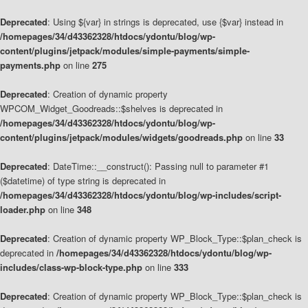
Deprecated
: Using ${var} in strings is deprecated, use {$var} instead in
/homepages/34/d43362328/htdocs/ydontu/blog/wp-
content/plugins/jetpack/modules/simple-payments/simple-
payments.php
on line
275
Deprecated
: Creation of dynamic property
WPCOM_Widget_Goodreads::$shelves is deprecated in
/homepages/34/d43362328/htdocs/ydontu/blog/wp-
content/plugins/jetpack/modules/widgets/goodreads.php
on line
33
Deprecated
: DateTime::__construct(): Passing null to parameter #1
($datetime) of type string is deprecated in
/homepages/34/d43362328/htdocs/ydontu/blog/wp-includes/script-
loader.php
on line
348
Deprecated
: Creation of dynamic property WP_Block_Type::$plan_check is
deprecated in
/homepages/34/d43362328/htdocs/ydontu/blog/wp-
includes/class-wp-block-type.php
on line
333
Deprecated
: Creation of dynamic property WP_Block_Type::$plan_check is