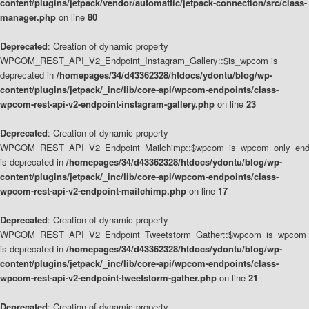
content/plugins/jetpack/vendor/automattic/jetpack-connection/src/class-
manager.php
on line
80
Deprecated
: Creation of dynamic property
WPCOM_REST_API_V2_Endpoint_Instagram_Gallery::$is_wpcom is
deprecated in
/homepages/34/d43362328/htdocs/ydontu/blog/wp-
content/plugins/jetpack/_inc/lib/core-api/wpcom-endpoints/class-
wpcom-rest-api-v2-endpoint-instagram-gallery.php
on line
23
Deprecated
: Creation of dynamic property
WPCOM_REST_API_V2_Endpoint_Mailchimp::$wpcom_is_wpcom_only_end
is deprecated in
/homepages/34/d43362328/htdocs/ydontu/blog/wp-
content/plugins/jetpack/_inc/lib/core-api/wpcom-endpoints/class-
wpcom-rest-api-v2-endpoint-mailchimp.php
on line
17
Deprecated
: Creation of dynamic property
WPCOM_REST_API_V2_Endpoint_Tweetstorm_Gather::$wpcom_is_wpcom_o
is deprecated in
/homepages/34/d43362328/htdocs/ydontu/blog/wp-
content/plugins/jetpack/_inc/lib/core-api/wpcom-endpoints/class-
wpcom-rest-api-v2-endpoint-tweetstorm-gather.php
on line
21
Deprecated
: Creation of dynamic property