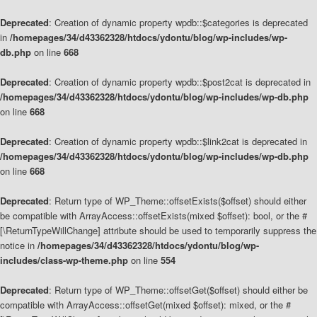
Deprecated
: Creation of dynamic property wpdb::$categories is deprecated
in
/homepages/34/d43362328/htdocs/ydontu/blog/wp-includes/wp-
db.php
on line
668
Deprecated
: Creation of dynamic property wpdb::$post2cat is deprecated in
/homepages/34/d43362328/htdocs/ydontu/blog/wp-includes/wp-db.php
on line
668
Deprecated
: Creation of dynamic property wpdb::$link2cat is deprecated in
/homepages/34/d43362328/htdocs/ydontu/blog/wp-includes/wp-db.php
on line
668
Deprecated
: Return type of WP_Theme::offsetExists($offset) should either
be compatible with ArrayAccess::offsetExists(mixed $offset): bool, or the #
[\ReturnTypeWillChange] attribute should be used to temporarily suppress the
notice in
/homepages/34/d43362328/htdocs/ydontu/blog/wp-
includes/class-wp-theme.php
on line
554
Deprecated
: Return type of WP_Theme::offsetGet($offset) should either be
compatible with ArrayAccess::offsetGet(mixed $offset): mixed, or the #