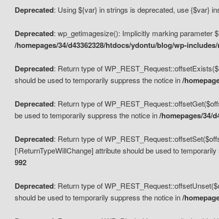
Deprecated
: Using ${var} in strings is deprecated, use {$var} i
Deprecated
: wp_getimagesize(): Implicitly marking parameter $i
/homepages/34/d43362328/htdocs/ydontu/blog/wp-includes
Deprecated
: Return type of WP_REST_Request::offsetExists($off
should be used to temporarily suppress the notice in
/homepages
Deprecated
: Return type of WP_REST_Request::offsetGet($offse
be used to temporarily suppress the notice in
/homepages/34/d4
Deprecated
: Return type of WP_REST_Request::offsetSet($offset
[\ReturnTypeWillChange] attribute should be used to temporarily
992
Deprecated
: Return type of WP_REST_Request::offsetUnset($off
should be used to temporarily suppress the notice in
/homepages