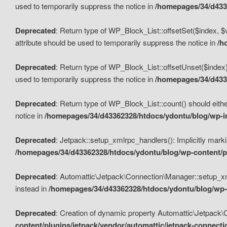
used to temporarily suppress the notice in
/homepages/34/d4336
Deprecated
: Return type of WP_Block_List::offsetSet($index, $
attribute should be used to temporarily suppress the notice in
/h
Deprecated
: Return type of WP_Block_List::offsetUnset($index)
used to temporarily suppress the notice in
/homepages/34/d4336
Deprecated
: Return type of WP_Block_List::count() should eithe
notice in
/homepages/34/d43362328/htdocs/ydontu/blog/wp-in
Deprecated
: Jetpack::setup_xmlrpc_handlers(): Implicitly marki
/homepages/34/d43362328/htdocs/ydontu/blog/wp-content/pl
Deprecated
: Automattic\Jetpack\Connection\Manager::setup_xmlr
instead in
/homepages/34/d43362328/htdocs/ydontu/blog/wp-c
Deprecated
: Creation of dynamic property Automattic\Jetpack\
content/plugins/jetpack/vendor/automattic/jetpack-connect