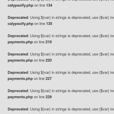
calypsoify.php
on line
134
Deprecated
: Using ${var} in strings is deprecated, use {$var} i
calypsoify.php
on line
135
Deprecated
: Using ${var} in strings is deprecated, use {$var} i
payments.php
on line
219
Deprecated
: Using ${var} in strings is deprecated, use {$var} i
payments.php
on line
220
Deprecated
: Using ${var} in strings is deprecated, use {$var} i
payments.php
on line
227
Deprecated
: Using ${var} in strings is deprecated, use {$var} i
payments.php
on line
229
Deprecated
: Using ${var} in strings is deprecated, use {$var} i