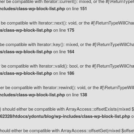
her be compatible with Iterator::current(): mixed, or the #[\ReturnTyp
cludes/class-wp-block-list.php
on line
151
 be compatible with Iterator::next(): void, or the #[\ReturnTypeWillCh
/class-wp-block-list.php
on line
175
be compatible with Iterator::key(): mixed, or the #[\ReturnTypeWillCh
/class-wp-block-list.php
on line
164
 be compatible with Iterator::valid(): bool, or the #[\ReturnTypeWillC
/class-wp-block-list.php
on line
186
er be compatible with Iterator::rewind(): void, or the #[\ReturnTypeWi
cludes/class-wp-block-list.php
on line
138
) should either be compatible with ArrayAccess::offsetExists(mixed $o
2328/htdocs/ydontu/blog/wp-includes/class-wp-block-list.php
o
hould either be compatible with ArrayAccess::offsetGet(mixed $offset