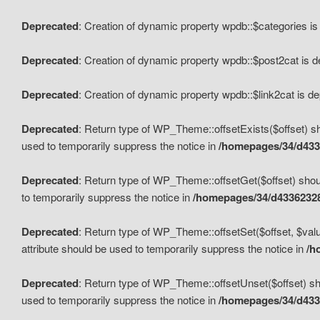
Deprecated
: Creation of dynamic property wpdb::$categories i
Deprecated
: Creation of dynamic property wpdb::$post2cat is 
Deprecated
: Creation of dynamic property wpdb::$link2cat is d
Deprecated
: Return type of WP_Theme::offsetExists($offset) sh
used to temporarily suppress the notice in
/homepages/34/d433
Deprecated
: Return type of WP_Theme::offsetGet($offset) shoul
to temporarily suppress the notice in
/homepages/34/d43362328
Deprecated
: Return type of WP_Theme::offsetSet($offset, $valu
attribute should be used to temporarily suppress the notice in
/h
Deprecated
: Return type of WP_Theme::offsetUnset($offset) sho
used to temporarily suppress the notice in
/homepages/34/d433