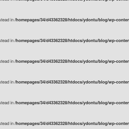
nstead in
/homepages/34/d43362328/htdocs/ydontu/blog/wp-content/
nstead in
/homepages/34/d43362328/htdocs/ydontu/blog/wp-conten
nstead in
/homepages/34/d43362328/htdocs/ydontu/blog/wp-conten
nstead in
/homepages/34/d43362328/htdocs/ydontu/blog/wp-conten
nstead in
/homepages/34/d43362328/htdocs/ydontu/blog/wp-conten
nstead in
/homepages/34/d43362328/htdocs/ydontu/blog/wp-conten