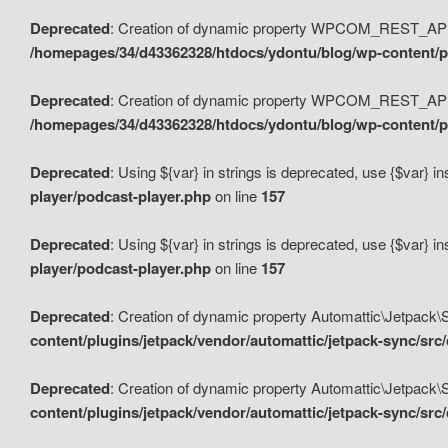
Deprecated
: Creation of dynamic property WPCOM_REST_API_
/homepages/34/d43362328/htdocs/ydontu/blog/wp-content/p
Deprecated
: Creation of dynamic property WPCOM_REST_API
/homepages/34/d43362328/htdocs/ydontu/blog/wp-content/pl
Deprecated
: Using ${var} in strings is deprecated, use {$var} i
player/podcast-player.php
on line
157
Deprecated
: Using ${var} in strings is deprecated, use {$var} i
player/podcast-player.php
on line
157
Deprecated
: Creation of dynamic property Automattic\Jetpack
content/plugins/jetpack/vendor/automattic/jetpack-sync/src
Deprecated
: Creation of dynamic property Automattic\Jetpack
content/plugins/jetpack/vendor/automattic/jetpack-sync/src