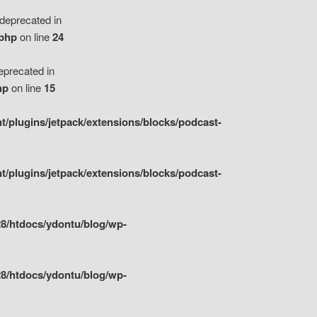
eprecated in
.php
on line
24
precated in
hp
on line
15
/plugins/jetpack/extensions/blocks/podcast-
/plugins/jetpack/extensions/blocks/podcast-
8/htdocs/ydontu/blog/wp-
8/htdocs/ydontu/blog/wp-