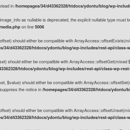
nstead in
/homepages/34/d43362328/htdocs/ydontu/blog/wp-inclu
mage_info as nullable is deprecated, the explicit nullable type must b
/media.php
on line
5006
set) should either be compatible with ArrayAccess::offsetExists(mixe
/34/d43362328/htdocs/ydontu/blog/wp-includes/rest-api/class-w
t) should either be compatible with ArrayAccess::offsetGet(mixed $of
3362328/htdocs/ydontu/blog/wp-includes/rest-api/class-wp-rest
, $value) should either be compatible with ArrayAccess::offsetSet(mi
 suppress the notice in
/homepages/34/d43362328/htdocs/ydontu/blo
set) should either be compatible with ArrayAccess::offsetUnset(mixed
/34/d43362328/htdocs/ydontu/blog/wp-includes/rest-api/class-w