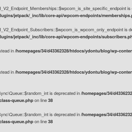
V2_Endpoint_Memberships::$wpcom_is_site_specific_endpoint is d
lugins/jetpack/_inc/lib/core-api/wpcom-endpoints/memberships
_V2_Endpoint_Subscribers::$wpcom_is_wpcom_only_endpoint is de
ugins/jetpack/_inc/lib/core-api/wpcom-endpoints/subscribers.p
nstead in
/homepages/34/d43362328/htdocs/ydontu/blog/wp-content
nstead in
/homepages/34/d43362328/htdocs/ydontu/blog/wp-content
\Sync\Queue::$random_int is deprecated in
/homepages/34/d4336232
/class-queue.php
on line
38
\Sync\Queue::$random_int is deprecated in
/homepages/34/d4336232
/class-queue.php
on line
38