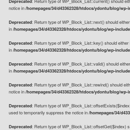
Deprecated
: Return type of WP_Block_List::current() should eit
notice in
/homepages/34/d43362328/htdocs/ydontu/blog/wp-in
Deprecated
: Return type of WP_Block_List::next() should either
in
/homepages/34/d43362328/htdocs/ydontu/blog/wp-includes
Deprecated
: Return type of WP_Block_List::key() should either 
in
/homepages/34/d43362328/htdocs/ydontu/blog/wp-includes
Deprecated
: Return type of WP_Block_List::valid() should either
in
/homepages/34/d43362328/htdocs/ydontu/blog/wp-includes
Deprecated
: Return type of WP_Block_List::rewind() should eith
notice in
/homepages/34/d43362328/htdocs/ydontu/blog/wp-in
Deprecated
: Return type of WP_Block_List::offsetExists($index
used to temporarily suppress the notice in
/homepages/34/d4336
Deprecated
: Return type of WP_Block_List::offsetGet($index) s