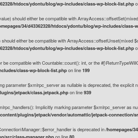
2328/htdocs/ydontu/blog/wp-includes/class-wp-block-list.php
o
value) should either be compatible with ArrayAccess::offsetSet(mixed
omepages/34/d43362328/htdocs/ydontu/blog/wp-includes/class-wp
 should either be compatible with ArrayAccess::offsetUnset(mixed $of
2328/htdocs/ydontu/blog/wp-includes/class-wp-block-list.php
o
r be compatible with Countable::count(): int, or the #[\ReturnTypeWil
cludes/class-wp-block-list.php
on line
199
ng parameter $xmlrpc_server as nullable is deprecated, the explicit n
ugins/jetpack/class.jetpack.php
on line
939
pc_handlers(): Implicitly marking parameter $xmlrpc_server as nulla
ontent/plugins/jetpack/vendor/automattic/jetpack-connection/s
Connection\Manager::$error_handler is deprecated in
/homepages/34
ion/src/class-manager.php
on line
80