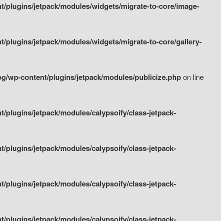
/plugins/jetpack/modules/widgets/migrate-to-core/image-
plugins/jetpack/modules/widgets/migrate-to-core/gallery-
g/wp-content/plugins/jetpack/modules/publicize.php
on line
plugins/jetpack/modules/calypsoify/class-jetpack-
plugins/jetpack/modules/calypsoify/class-jetpack-
plugins/jetpack/modules/calypsoify/class-jetpack-
plugins/jetpack/modules/calypsoify/class-jetpack-