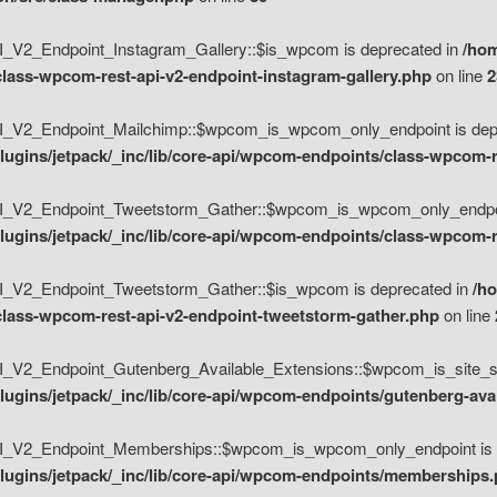
V2_Endpoint_Instagram_Gallery::$is_wpcom is deprecated in
/hom
class-wpcom-rest-api-v2-endpoint-instagram-gallery.php
on line
2
_V2_Endpoint_Mailchimp::$wpcom_is_wpcom_only_endpoint is depr
ugins/jetpack/_inc/lib/core-api/wpcom-endpoints/class-wpcom-r
_V2_Endpoint_Tweetstorm_Gather::$wpcom_is_wpcom_only_endpoin
ugins/jetpack/_inc/lib/core-api/wpcom-endpoints/class-wpcom-r
_V2_Endpoint_Tweetstorm_Gather::$is_wpcom is deprecated in
/h
/class-wpcom-rest-api-v2-endpoint-tweetstorm-gather.php
on line
V2_Endpoint_Gutenberg_Available_Extensions::$wpcom_is_site_spec
ugins/jetpack/_inc/lib/core-api/wpcom-endpoints/gutenberg-ava
_V2_Endpoint_Memberships::$wpcom_is_wpcom_only_endpoint is d
lugins/jetpack/_inc/lib/core-api/wpcom-endpoints/memberships