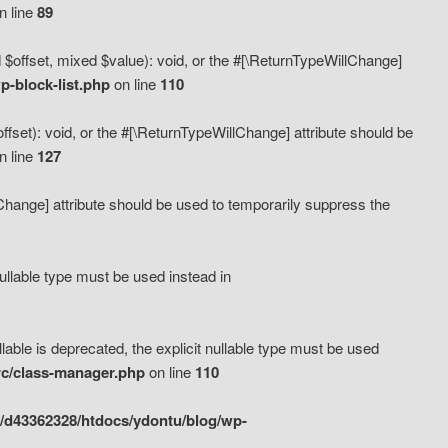
n line
89
 $offset, mixed $value): void, or the #[\ReturnTypeWillChange]
-block-list.php
on line
110
fset): void, or the #[\ReturnTypeWillChange] attribute should be
n line
127
lChange] attribute should be used to temporarily suppress the
ullable type must be used instead in
ble is deprecated, the explicit nullable type must be used
rc/class-manager.php
on line
110
/d43362328/htdocs/ydontu/blog/wp-