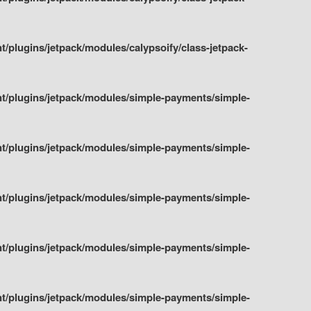
plugins/jetpack/modules/calypsoify/class-jetpack-
t/plugins/jetpack/modules/simple-payments/simple-
t/plugins/jetpack/modules/simple-payments/simple-
t/plugins/jetpack/modules/simple-payments/simple-
t/plugins/jetpack/modules/simple-payments/simple-
t/plugins/jetpack/modules/simple-payments/simple-