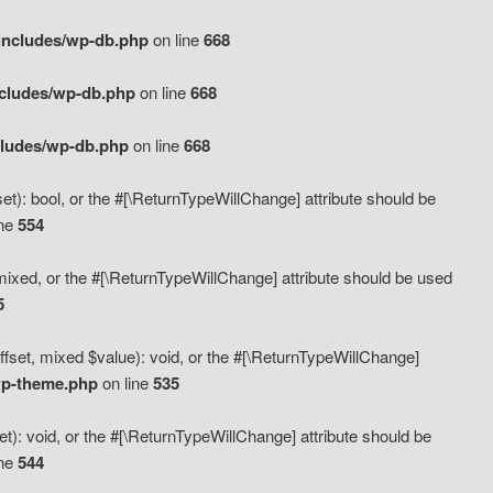
includes/wp-db.php
on line
668
ncludes/wp-db.php
on line
668
cludes/wp-db.php
on line
668
t): bool, or the #[\ReturnTypeWillChange] attribute should be
ine
554
mixed, or the #[\ReturnTypeWillChange] attribute should be used
5
fset, mixed $value): void, or the #[\ReturnTypeWillChange]
wp-theme.php
on line
535
): void, or the #[\ReturnTypeWillChange] attribute should be
ine
544