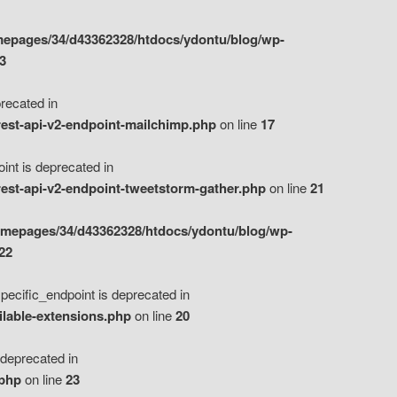
epages/34/d43362328/htdocs/ydontu/blog/wp-
3
ecated in
est-api-v2-endpoint-mailchimp.php
on line
17
t is deprecated in
est-api-v2-endpoint-tweetstorm-gather.php
on line
21
omepages/34/d43362328/htdocs/ydontu/blog/wp-
22
ific_endpoint is deprecated in
ilable-extensions.php
on line
20
eprecated in
.php
on line
23