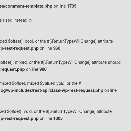
des/comment-template.php
on line
1739
e used instead in
d $offset): bool, or the #[\ReturnTypeWillChange] attribute
p-rest-request.php
on line
960
fset): mixed, or the #[\ReturnTypeWillChange] attribute should
-request.php
on line
980
xed $offset, mixed $value): void, or the #
g/wp-includes/rest-api/class-wp-rest-request.php
on line
 $offset): void, or the #[\ReturnTypeWillChange] attribute
p-rest-request.php
on line
1003