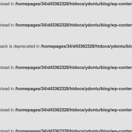
nstead in
/homepages/34/d43362328/htdocs/ydontu/blog/wp-content
nstead in
/homepages/34/d43362328/htdocs/ydontu/blog/wp-content/
tpack is deprecated in
/homepages/34/d43362328/htdocs/ydontu/blo
nstead in
/homepages/34/d43362328/htdocs/ydontu/blog/wp-content/
nstead in
/homepages/34/d43362328/htdocs/ydontu/blog/wp-content/
nstead in
/homepages/34/d43362328/htdocs/ydontu/blog/wp-content/
nstead in
/homepages/34/d43362328/htdocs/ydontu/blog/wp-content/