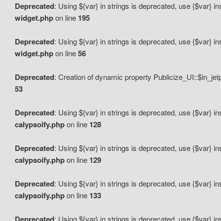
Deprecated
: Using ${var} in strings is deprecated, use {$var} i
widget.php
on line
195
Deprecated
: Using ${var} in strings is deprecated, use {$var} i
widget.php
on line
56
Deprecated
: Creation of dynamic property Publicize_UI::$in_je
53
Deprecated
: Using ${var} in strings is deprecated, use {$var} i
calypsoify.php
on line
128
Deprecated
: Using ${var} in strings is deprecated, use {$var} i
calypsoify.php
on line
129
Deprecated
: Using ${var} in strings is deprecated, use {$var} i
calypsoify.php
on line
133
Deprecated
: Using ${var} in strings is deprecated, use {$var} i