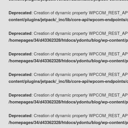
Deprecated
: Creation of dynamic property WPCOM_REST_API_
content/plugins/jetpack/_inc/lib/core-api/wpcom-endpoints/
Deprecated
: Creation of dynamic property WPCOM_REST_API
/homepages/34/d43362328/htdocs/ydontu/blog/wp-content/pl
Deprecated
: Creation of dynamic property WPCOM_REST_API
/homepages/34/d43362328/htdocs/ydontu/blog/wp-content/pl
Deprecated
: Creation of dynamic property WPCOM_REST_API
content/plugins/jetpack/_inc/lib/core-api/wpcom-endpoints
Deprecated
: Creation of dynamic property WPCOM_REST_API_
/homepages/34/d43362328/htdocs/ydontu/blog/wp-content/pl
Deprecated
: Creation of dynamic property WPCOM_REST_API
/homepages/34/d43362328/htdocs/ydontu/blog/wp-content/p