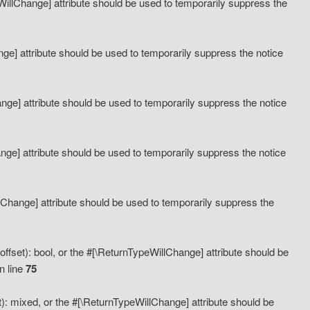
eWillChange] attribute should be used to temporarily suppress the
ange] attribute should be used to temporarily suppress the notice
ange] attribute should be used to temporarily suppress the notice
hange] attribute should be used to temporarily suppress the notice
llChange] attribute should be used to temporarily suppress the
ffset): bool, or the #[\ReturnTypeWillChange] attribute should be
n line
75
): mixed, or the #[\ReturnTypeWillChange] attribute should be