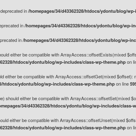
s deprecated in
/homepages/34/d43362328/htdocs/ydontu/blog/wp-
deprecated in
/homepages/34/d43362328/htdocs/ydontu/blog/wp-i
eprecated in
/homepages/34/d43362328/htdocs/ydontu/blog/wp-in
ould either be compatible with ArrayAccess::offsetExists(mixed $offse
62328/htdocs/ydontu/blog/wp-includes/class-wp-theme.php
on l
d either be compatible with ArrayAccess::offsetGet(mixed $offset): 
/htdocs/ydontu/blog/wp-includes/class-wp-theme.php
on line
59
e) should either be compatible with ArrayAccess::offsetSet(mixed $of
omepages/34/d43362328/htdocs/ydontu/blog/wp-includes/class-
uld either be compatible with ArrayAccess::offsetUnset(mixed $offset
62328/htdocs/ydontu/blog/wp-includes/class-wp-theme.php
on l