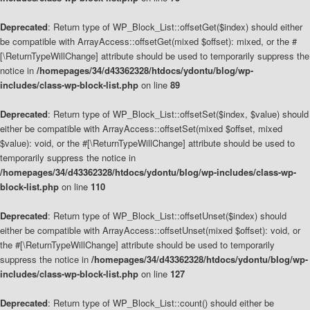
Deprecated
: Return type of WP_Block_List::offsetGet($index) should either
be compatible with ArrayAccess::offsetGet(mixed $offset): mixed, or the #
[\ReturnTypeWillChange] attribute should be used to temporarily suppress the
notice in
/homepages/34/d43362328/htdocs/ydontu/blog/wp-
includes/class-wp-block-list.php
on line
89
Deprecated
: Return type of WP_Block_List::offsetSet($index, $value) should
either be compatible with ArrayAccess::offsetSet(mixed $offset, mixed
$value): void, or the #[\ReturnTypeWillChange] attribute should be used to
temporarily suppress the notice in
/homepages/34/d43362328/htdocs/ydontu/blog/wp-includes/class-wp-
block-list.php
on line
110
Deprecated
: Return type of WP_Block_List::offsetUnset($index) should
either be compatible with ArrayAccess::offsetUnset(mixed $offset): void, or
the #[\ReturnTypeWillChange] attribute should be used to temporarily
suppress the notice in
/homepages/34/d43362328/htdocs/ydontu/blog/wp-
includes/class-wp-block-list.php
on line
127
Deprecated
: Return type of WP_Block_List::count() should either be