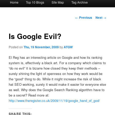
Home
Top 10 Blogs
Site Map
Tag Archive
menu
Post
←
Previous
Next
→
navigation
Is Google Evil?
Posted on
Thu, 19 November, 2009
by
ATGW
El Reg has an interesting article on Google and how its ranking
system is, effectively a black art. For a company which claims to
“do no evil” it is bizarre how closed they keep their methods –
surely shining the light of openness on how they work would be
the “good” thing to do. While it might increase the risk of black
hat SEO working, surely it would make it easier for everyone else
as well. Why does the Google Search Ranking algorithm have to
be a secret? Read more at:
http://www.theregister.co.uk/2009/11/19/google_hand_of_god/
SHARE THIS: