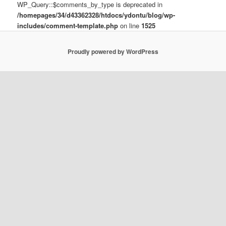
WP_Query::$comments_by_type is deprecated in
/homepages/34/d43362328/htdocs/ydontu/blog/wp-
includes/comment-template.php
on line
1525
Proudly powered by WordPress