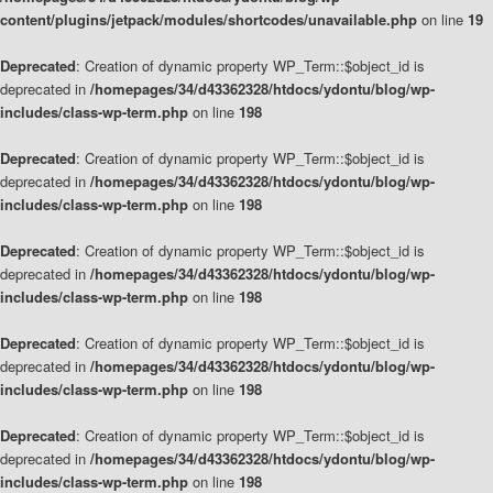
content/plugins/jetpack/modules/shortcodes/unavailable.php
on line
19
Deprecated
: Creation of dynamic property WP_Term::$object_id is
deprecated in
/homepages/34/d43362328/htdocs/ydontu/blog/wp-
includes/class-wp-term.php
on line
198
Deprecated
: Creation of dynamic property WP_Term::$object_id is
deprecated in
/homepages/34/d43362328/htdocs/ydontu/blog/wp-
includes/class-wp-term.php
on line
198
Deprecated
: Creation of dynamic property WP_Term::$object_id is
deprecated in
/homepages/34/d43362328/htdocs/ydontu/blog/wp-
includes/class-wp-term.php
on line
198
Deprecated
: Creation of dynamic property WP_Term::$object_id is
deprecated in
/homepages/34/d43362328/htdocs/ydontu/blog/wp-
includes/class-wp-term.php
on line
198
Deprecated
: Creation of dynamic property WP_Term::$object_id is
deprecated in
/homepages/34/d43362328/htdocs/ydontu/blog/wp-
includes/class-wp-term.php
on line
198