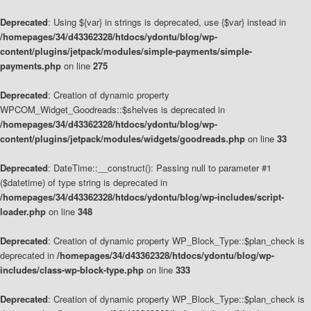
Deprecated
: Using ${var} in strings is deprecated, use {$var} instead in
/homepages/34/d43362328/htdocs/ydontu/blog/wp-
content/plugins/jetpack/modules/simple-payments/simple-
payments.php
on line
275
Deprecated
: Creation of dynamic property
WPCOM_Widget_Goodreads::$shelves is deprecated in
/homepages/34/d43362328/htdocs/ydontu/blog/wp-
content/plugins/jetpack/modules/widgets/goodreads.php
on line
33
Deprecated
: DateTime::__construct(): Passing null to parameter #1
($datetime) of type string is deprecated in
/homepages/34/d43362328/htdocs/ydontu/blog/wp-includes/script-
loader.php
on line
348
Deprecated
: Creation of dynamic property WP_Block_Type::$plan_check is
deprecated in
/homepages/34/d43362328/htdocs/ydontu/blog/wp-
includes/class-wp-block-type.php
on line
333
Deprecated
: Creation of dynamic property WP_Block_Type::$plan_check is