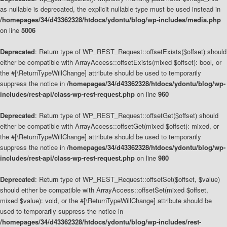
as nullable is deprecated, the explicit nullable type must be used instead in
/homepages/34/d43362328/htdocs/ydontu/blog/wp-includes/media.php
on line
5006
Deprecated
: Return type of WP_REST_Request::offsetExists($offset) should
either be compatible with ArrayAccess::offsetExists(mixed $offset): bool, or
the #[\ReturnTypeWillChange] attribute should be used to temporarily
suppress the notice in
/homepages/34/d43362328/htdocs/ydontu/blog/wp-
includes/rest-api/class-wp-rest-request.php
on line
960
Deprecated
: Return type of WP_REST_Request::offsetGet($offset) should
either be compatible with ArrayAccess::offsetGet(mixed $offset): mixed, or
the #[\ReturnTypeWillChange] attribute should be used to temporarily
suppress the notice in
/homepages/34/d43362328/htdocs/ydontu/blog/wp-
includes/rest-api/class-wp-rest-request.php
on line
980
Deprecated
: Return type of WP_REST_Request::offsetSet($offset, $value)
should either be compatible with ArrayAccess::offsetSet(mixed $offset,
mixed $value): void, or the #[\ReturnTypeWillChange] attribute should be
used to temporarily suppress the notice in
/homepages/34/d43362328/htdocs/ydontu/blog/wp-includes/rest-