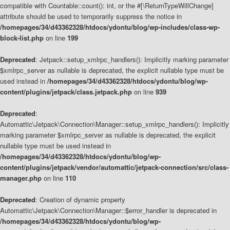
compatible with Countable::count(): int, or the #[\ReturnTypeWillChange]
attribute should be used to temporarily suppress the notice in
/homepages/34/d43362328/htdocs/ydontu/blog/wp-includes/class-wp-
block-list.php
on line
199
Deprecated
: Jetpack::setup_xmlrpc_handlers(): Implicitly marking parameter
$xmlrpc_server as nullable is deprecated, the explicit nullable type must be
used instead in
/homepages/34/d43362328/htdocs/ydontu/blog/wp-
content/plugins/jetpack/class.jetpack.php
on line
939
Deprecated
:
Automattic\Jetpack\Connection\Manager::setup_xmlrpc_handlers(): Implicitly
marking parameter $xmlrpc_server as nullable is deprecated, the explicit
nullable type must be used instead in
/homepages/34/d43362328/htdocs/ydontu/blog/wp-
content/plugins/jetpack/vendor/automattic/jetpack-connection/src/class-
manager.php
on line
110
Deprecated
: Creation of dynamic property
Automattic\Jetpack\Connection\Manager::$error_handler is deprecated in
/homepages/34/d43362328/htdocs/ydontu/blog/wp-