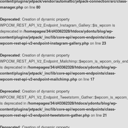
content/plugins/jetpack/vendor/automattic/jetpack-connection/src/class-
manager.php
on line
80
Deprecated
: Creation of dynamic property
WPCOM_REST_API_V2_Endpoint_Instagram_Gallery::$is_wpcom is
deprecated in
/homepages/34/d43362328/htdocs/ydontu/blog/wp-
content/plugins/jetpack/_inc/lib/core-api/wpcom-endpoints/class-
wpcom-rest-api-v2-endpoint-instagram-gallery.php
on line
23
Deprecated
: Creation of dynamic property
WPCOM_REST_API_V2_Endpoint_Mailchimp::$wpcom_is_wpcom_only_end
is deprecated in
/homepages/34/d43362328/htdocs/ydontu/blog/wp-
content/plugins/jetpack/_inc/lib/core-api/wpcom-endpoints/class-
wpcom-rest-api-v2-endpoint-mailchimp.php
on line
17
Deprecated
: Creation of dynamic property
WPCOM_REST_API_V2_Endpoint_Tweetstorm_Gather::$wpcom_is_wpcom_o
is deprecated in
/homepages/34/d43362328/htdocs/ydontu/blog/wp-
content/plugins/jetpack/_inc/lib/core-api/wpcom-endpoints/class-
wpcom-rest-api-v2-endpoint-tweetstorm-gather.php
on line
21
Deprecated
: Creation of dynamic property