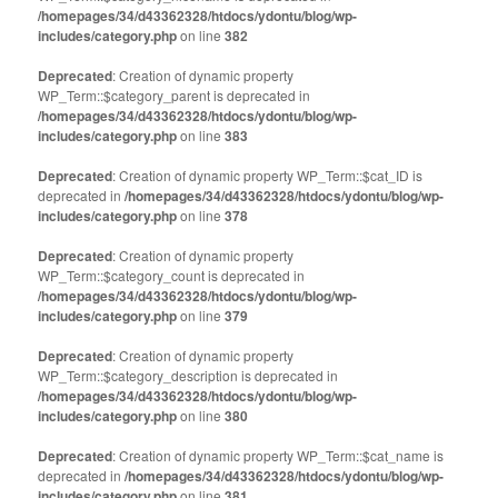
/homepages/34/d43362328/htdocs/ydontu/blog/wp-
includes/category.php
on line
382
Deprecated
: Creation of dynamic property
WP_Term::$category_parent is deprecated in
/homepages/34/d43362328/htdocs/ydontu/blog/wp-
includes/category.php
on line
383
Deprecated
: Creation of dynamic property WP_Term::$cat_ID is
deprecated in
/homepages/34/d43362328/htdocs/ydontu/blog/wp-
includes/category.php
on line
378
Deprecated
: Creation of dynamic property
WP_Term::$category_count is deprecated in
/homepages/34/d43362328/htdocs/ydontu/blog/wp-
includes/category.php
on line
379
Deprecated
: Creation of dynamic property
WP_Term::$category_description is deprecated in
/homepages/34/d43362328/htdocs/ydontu/blog/wp-
includes/category.php
on line
380
Deprecated
: Creation of dynamic property WP_Term::$cat_name is
deprecated in
/homepages/34/d43362328/htdocs/ydontu/blog/wp-
includes/category.php
on line
381