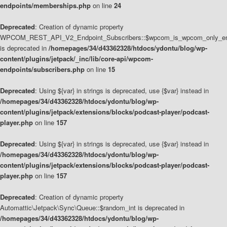
endpoints/memberships.php
on line
24
Deprecated
: Creation of dynamic property
WPCOM_REST_API_V2_Endpoint_Subscribers::$wpcom_is_wpcom_only_en
is deprecated in
/homepages/34/d43362328/htdocs/ydontu/blog/wp-
content/plugins/jetpack/_inc/lib/core-api/wpcom-
endpoints/subscribers.php
on line
15
Deprecated
: Using ${var} in strings is deprecated, use {$var} instead in
/homepages/34/d43362328/htdocs/ydontu/blog/wp-
content/plugins/jetpack/extensions/blocks/podcast-player/podcast-
player.php
on line
157
Deprecated
: Using ${var} in strings is deprecated, use {$var} instead in
/homepages/34/d43362328/htdocs/ydontu/blog/wp-
content/plugins/jetpack/extensions/blocks/podcast-player/podcast-
player.php
on line
157
Deprecated
: Creation of dynamic property
Automattic\Jetpack\Sync\Queue::$random_int is deprecated in
/homepages/34/d43362328/htdocs/ydontu/blog/wp-