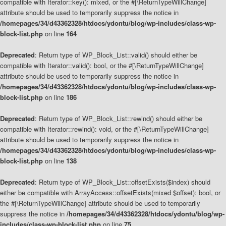
compatible with Iterator::key(): mixed, or the #[\ReturnTypeWillChange]
attribute should be used to temporarily suppress the notice in
/homepages/34/d43362328/htdocs/ydontu/blog/wp-includes/class-wp-
block-list.php
on line
164
Deprecated
: Return type of WP_Block_List::valid() should either be
compatible with Iterator::valid(): bool, or the #[\ReturnTypeWillChange]
attribute should be used to temporarily suppress the notice in
/homepages/34/d43362328/htdocs/ydontu/blog/wp-includes/class-wp-
block-list.php
on line
186
Deprecated
: Return type of WP_Block_List::rewind() should either be
compatible with Iterator::rewind(): void, or the #[\ReturnTypeWillChange]
attribute should be used to temporarily suppress the notice in
/homepages/34/d43362328/htdocs/ydontu/blog/wp-includes/class-wp-
block-list.php
on line
138
Deprecated
: Return type of WP_Block_List::offsetExists($index) should
either be compatible with ArrayAccess::offsetExists(mixed $offset): bool, or
the #[\ReturnTypeWillChange] attribute should be used to temporarily
suppress the notice in
/homepages/34/d43362328/htdocs/ydontu/blog/wp-
includes/class-wp-block-list.php
on line
75