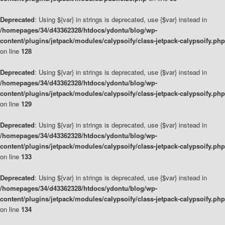
Deprecated
: Using ${var} in strings is deprecated, use {$var} instead in
/homepages/34/d43362328/htdocs/ydontu/blog/wp-
content/plugins/jetpack/modules/calypsoify/class-jetpack-calypsoify.php
on line
128
Deprecated
: Using ${var} in strings is deprecated, use {$var} instead in
/homepages/34/d43362328/htdocs/ydontu/blog/wp-
content/plugins/jetpack/modules/calypsoify/class-jetpack-calypsoify.php
on line
129
Deprecated
: Using ${var} in strings is deprecated, use {$var} instead in
/homepages/34/d43362328/htdocs/ydontu/blog/wp-
content/plugins/jetpack/modules/calypsoify/class-jetpack-calypsoify.php
on line
133
Deprecated
: Using ${var} in strings is deprecated, use {$var} instead in
/homepages/34/d43362328/htdocs/ydontu/blog/wp-
content/plugins/jetpack/modules/calypsoify/class-jetpack-calypsoify.php
on line
134