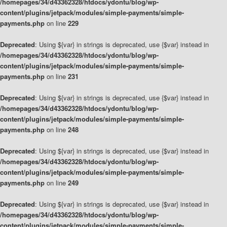
/homepages/34/d43362328/htdocs/ydontu/blog/wp-
content/plugins/jetpack/modules/simple-payments/simple-
payments.php
on line
229
Deprecated
: Using ${var} in strings is deprecated, use {$var} instead in
/homepages/34/d43362328/htdocs/ydontu/blog/wp-
content/plugins/jetpack/modules/simple-payments/simple-
payments.php
on line
231
Deprecated
: Using ${var} in strings is deprecated, use {$var} instead in
/homepages/34/d43362328/htdocs/ydontu/blog/wp-
content/plugins/jetpack/modules/simple-payments/simple-
payments.php
on line
248
Deprecated
: Using ${var} in strings is deprecated, use {$var} instead in
/homepages/34/d43362328/htdocs/ydontu/blog/wp-
content/plugins/jetpack/modules/simple-payments/simple-
payments.php
on line
249
Deprecated
: Using ${var} in strings is deprecated, use {$var} instead in
/homepages/34/d43362328/htdocs/ydontu/blog/wp-
content/plugins/jetpack/modules/simple-payments/simple-