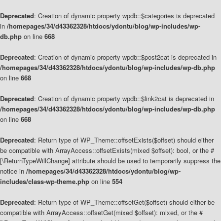
Deprecated
: Creation of dynamic property wpdb::$categories is deprecated
in
/homepages/34/d43362328/htdocs/ydontu/blog/wp-includes/wp-
db.php
on line
668
Deprecated
: Creation of dynamic property wpdb::$post2cat is deprecated in
/homepages/34/d43362328/htdocs/ydontu/blog/wp-includes/wp-db.php
on line
668
Deprecated
: Creation of dynamic property wpdb::$link2cat is deprecated in
/homepages/34/d43362328/htdocs/ydontu/blog/wp-includes/wp-db.php
on line
668
Deprecated
: Return type of WP_Theme::offsetExists($offset) should either
be compatible with ArrayAccess::offsetExists(mixed $offset): bool, or the #
[\ReturnTypeWillChange] attribute should be used to temporarily suppress the
notice in
/homepages/34/d43362328/htdocs/ydontu/blog/wp-
includes/class-wp-theme.php
on line
554
Deprecated
: Return type of WP_Theme::offsetGet($offset) should either be
compatible with ArrayAccess::offsetGet(mixed $offset): mixed, or the #