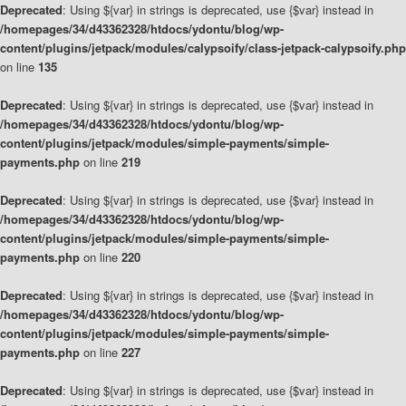
Deprecated
: Using ${var} in strings is deprecated, use {$var} instead in
/homepages/34/d43362328/htdocs/ydontu/blog/wp-
content/plugins/jetpack/modules/calypsoify/class-jetpack-calypsoify.php
on line
135
Deprecated
: Using ${var} in strings is deprecated, use {$var} instead in
/homepages/34/d43362328/htdocs/ydontu/blog/wp-
content/plugins/jetpack/modules/simple-payments/simple-
payments.php
on line
219
Deprecated
: Using ${var} in strings is deprecated, use {$var} instead in
/homepages/34/d43362328/htdocs/ydontu/blog/wp-
content/plugins/jetpack/modules/simple-payments/simple-
payments.php
on line
220
Deprecated
: Using ${var} in strings is deprecated, use {$var} instead in
/homepages/34/d43362328/htdocs/ydontu/blog/wp-
content/plugins/jetpack/modules/simple-payments/simple-
payments.php
on line
227
Deprecated
: Using ${var} in strings is deprecated, use {$var} instead in