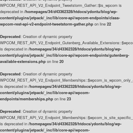
WPCOM_REST_API_V2_Endpoint_Tweetstorm_Gather::$is_wpcom is
deprecated in
/homepages/34/d43362328/htdocs/ydontu/blog/wp-
content/plugins/jetpack/_inc/lib/core-api/wpcom-endpoints/class-
wpcom-rest-api-v2-endpoint-tweetstorm-gather.php
on line
22
Deprecated
: Creation of dynamic property
WPCOM_REST_API_V2_Endpoint_Gutenberg_Available_Extensions::$wpcom_
is deprecated in
/homepages/34/d43362328/htdocs/ydontu/blog/wp-
content/plugins/jetpack/_inc/lib/core-api/wpcom-endpoints/gutenberg-
available-extensions.php
on line
20
Deprecated
: Creation of dynamic property
WPCOM_REST_API_V2_Endpoint_Memberships::$wpcom_is_wpcom_only_e
is deprecated in
/homepages/34/d43362328/htdocs/ydontu/blog/wp-
content/plugins/jetpack/_inc/lib/core-api/wpcom-
endpoints/memberships.php
on line
23
Deprecated
: Creation of dynamic property
WPCOM_REST_API_V2_Endpoint_Memberships::$wpcom_is_site_specific_
is deprecated in
/homepages/34/d43362328/htdocs/ydontu/blog/wp-
content/plugins/jetpack/_inc/lib/core-api/wpcom-