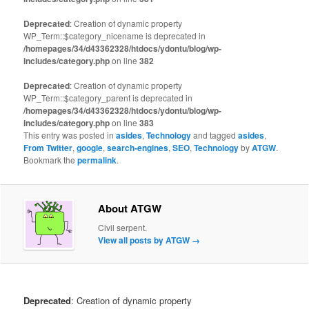
Deprecated
: Creation of dynamic property
WP_Term::$category_nicename is deprecated in
/homepages/34/d43362328/htdocs/ydontu/blog/wp-
includes/category.php
on line
382
Deprecated
: Creation of dynamic property
WP_Term::$category_parent is deprecated in
/homepages/34/d43362328/htdocs/ydontu/blog/wp-
includes/category.php
on line
383
This entry was posted in
asides
,
Technology
and tagged
asides
,
From Twitter
,
google
,
search-engines
,
SEO
,
Technology
by
ATGW
.
Bookmark the
permalink
.
About ATGW
Civil serpent.
View all posts by ATGW
→
Deprecated
: Creation of dynamic property