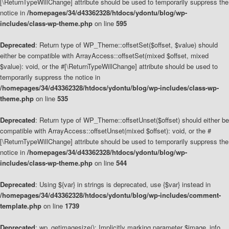
[\ReturnTypeWillChange] attribute should be used to temporarily suppress the
notice in
/homepages/34/d43362328/htdocs/ydontu/blog/wp-
includes/class-wp-theme.php
on line
595
Deprecated
: Return type of WP_Theme::offsetSet($offset, $value) should
either be compatible with ArrayAccess::offsetSet(mixed $offset, mixed
$value): void, or the #[\ReturnTypeWillChange] attribute should be used to
temporarily suppress the notice in
/homepages/34/d43362328/htdocs/ydontu/blog/wp-includes/class-wp-
theme.php
on line
535
Deprecated
: Return type of WP_Theme::offsetUnset($offset) should either be
compatible with ArrayAccess::offsetUnset(mixed $offset): void, or the #
[\ReturnTypeWillChange] attribute should be used to temporarily suppress the
notice in
/homepages/34/d43362328/htdocs/ydontu/blog/wp-
includes/class-wp-theme.php
on line
544
Deprecated
: Using ${var} in strings is deprecated, use {$var} instead in
/homepages/34/d43362328/htdocs/ydontu/blog/wp-includes/comment-
template.php
on line
1739
Deprecated
: wp_getimagesize(): Implicitly marking parameter $image_info