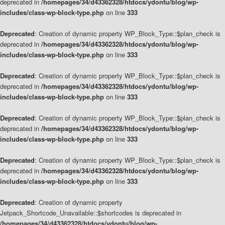
deprecated in
/homepages/34/d43362328/htdocs/ydontu/blog/wp-
includes/class-wp-block-type.php
on line
333
Deprecated
: Creation of dynamic property WP_Block_Type::$plan_check is
deprecated in
/homepages/34/d43362328/htdocs/ydontu/blog/wp-
includes/class-wp-block-type.php
on line
333
Deprecated
: Creation of dynamic property WP_Block_Type::$plan_check is
deprecated in
/homepages/34/d43362328/htdocs/ydontu/blog/wp-
includes/class-wp-block-type.php
on line
333
Deprecated
: Creation of dynamic property WP_Block_Type::$plan_check is
deprecated in
/homepages/34/d43362328/htdocs/ydontu/blog/wp-
includes/class-wp-block-type.php
on line
333
Deprecated
: Creation of dynamic property WP_Block_Type::$plan_check is
deprecated in
/homepages/34/d43362328/htdocs/ydontu/blog/wp-
includes/class-wp-block-type.php
on line
333
Deprecated
: Creation of dynamic property
Jetpack_Shortcode_Unavailable::$shortcodes is deprecated in
/homepages/34/d43362328/htdocs/ydontu/blog/wp-