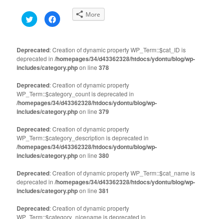
More
Click
Click
to
to
share
share
on
on
Twitter
Facebook
(Opens
(Opens
Deprecated
: Creation of dynamic property WP_Term::$cat_ID is
in
in
deprecated in
new
/homepages/34/d43362328/htdocs/ydontu/blog/wp-
new
window)
window)
includes/category.php
on line
378
Deprecated
: Creation of dynamic property
WP_Term::$category_count is deprecated in
/homepages/34/d43362328/htdocs/ydontu/blog/wp-
includes/category.php
on line
379
Deprecated
: Creation of dynamic property
WP_Term::$category_description is deprecated in
/homepages/34/d43362328/htdocs/ydontu/blog/wp-
includes/category.php
on line
380
Deprecated
: Creation of dynamic property WP_Term::$cat_name is
deprecated in
/homepages/34/d43362328/htdocs/ydontu/blog/wp-
includes/category.php
on line
381
Deprecated
: Creation of dynamic property
WP_Term::$category_nicename is deprecated in