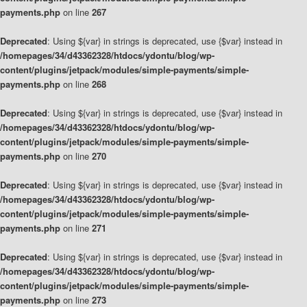
payments.php
on line
267
Deprecated
: Using ${var} in strings is deprecated, use {$var} instead in
/homepages/34/d43362328/htdocs/ydontu/blog/wp-
content/plugins/jetpack/modules/simple-payments/simple-
payments.php
on line
268
Deprecated
: Using ${var} in strings is deprecated, use {$var} instead in
/homepages/34/d43362328/htdocs/ydontu/blog/wp-
content/plugins/jetpack/modules/simple-payments/simple-
payments.php
on line
270
Deprecated
: Using ${var} in strings is deprecated, use {$var} instead in
/homepages/34/d43362328/htdocs/ydontu/blog/wp-
content/plugins/jetpack/modules/simple-payments/simple-
payments.php
on line
271
Deprecated
: Using ${var} in strings is deprecated, use {$var} instead in
/homepages/34/d43362328/htdocs/ydontu/blog/wp-
content/plugins/jetpack/modules/simple-payments/simple-
payments.php
on line
273