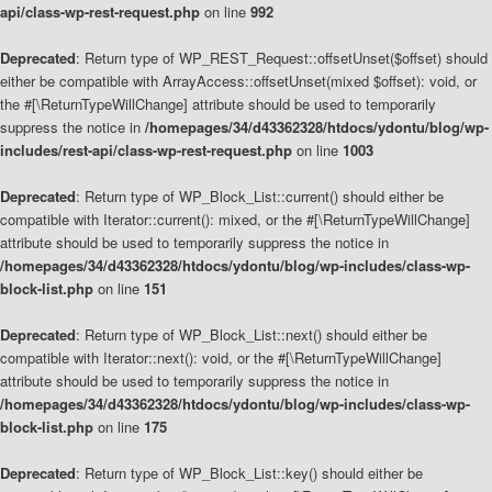
api/class-wp-rest-request.php
on line
992
Deprecated
: Return type of WP_REST_Request::offsetUnset($offset) should
either be compatible with ArrayAccess::offsetUnset(mixed $offset): void, or
the #[\ReturnTypeWillChange] attribute should be used to temporarily
suppress the notice in
/homepages/34/d43362328/htdocs/ydontu/blog/wp-
includes/rest-api/class-wp-rest-request.php
on line
1003
Deprecated
: Return type of WP_Block_List::current() should either be
compatible with Iterator::current(): mixed, or the #[\ReturnTypeWillChange]
attribute should be used to temporarily suppress the notice in
/homepages/34/d43362328/htdocs/ydontu/blog/wp-includes/class-wp-
block-list.php
on line
151
Deprecated
: Return type of WP_Block_List::next() should either be
compatible with Iterator::next(): void, or the #[\ReturnTypeWillChange]
attribute should be used to temporarily suppress the notice in
/homepages/34/d43362328/htdocs/ydontu/blog/wp-includes/class-wp-
block-list.php
on line
175
Deprecated
: Return type of WP_Block_List::key() should either be