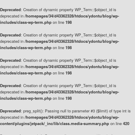
Deprecated
: Creation of dynamic property WP_Term::$object_id is
deprecated in
/homepages/34/d43362328/htdocs/ydontu/blog/wp-
includes/class-wp-term.php
on line
198
Deprecated
: Creation of dynamic property WP_Term::$object_id is
deprecated in
/homepages/34/d43362328/htdocs/ydontu/blog/wp-
includes/class-wp-term.php
on line
198
Deprecated
: Creation of dynamic property WP_Term::$object_id is
deprecated in
/homepages/34/d43362328/htdocs/ydontu/blog/wp-
includes/class-wp-term.php
on line
198
Deprecated
: Creation of dynamic property WP_Term::$object_id is
deprecated in
/homepages/34/d43362328/htdocs/ydontu/blog/wp-
includes/class-wp-term.php
on line
198
Deprecated
: preg_split(): Passing null to parameter #3 ($limit) of type int is
deprecated in
/homepages/34/d43362328/htdocs/ydontu/blog/wp-
content/plugins/jetpack/_inc/lib/class.media-summary.php
on line
420