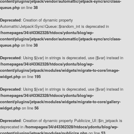
content/plugins/jetpack/vendor/automattic/jetpack-sync/src/class-
queue.php
on line
38
Deprecated
: Creation of dynamic property
Automattic\Jetpack\Sync\Queue::$random_int is deprecated in
/homepages/34/d43362328/htdocs/ydontu/blog/wp-
content/plugins/jetpack/vendor/automattic/jetpack-sync/src/class-
queue.php
on line
38
Deprecated
: Using ${var} in strings is deprecated, use {$var} instead in
/homepages/34/d43362328/htdocs/ydontu/blog/wp-
content/plugins/jetpack/modules/widgets/migrate-to-core/image-
widget.php
on line
195
Deprecated
: Using ${var} in strings is deprecated, use {$var} instead in
/homepages/34/d43362328/htdocs/ydontu/blog/wp-
content/plugins/jetpack/modules/widgets/migrate-to-core/gallery-
widget.php
on line
56
Deprecated
: Creation of dynamic property Publicize_UI::$in_jetpack is
deprecated in
/homepages/34/d43362328/htdocs/ydontu/blog/wp-
content/plugins/jetpack/modules/publicize.php
on line
53