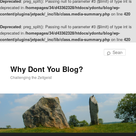
Deprecated
: preg_split(): Passing null to parameter #3 ($limit) of type int is
deprecated in
/homepages/34/d43362328/htdocs/ydontu/blog/wp-
content/plugins/jetpack/_inc/lib/class.media-summary.php
on line
420
Deprecated
: preg_split(): Passing null to parameter #3 ($limit) of type int is
deprecated in
/homepages/34/d43362328/htdocs/ydontu/blog/wp-
content/plugins/jetpack/_inc/lib/class.media-summary.php
on line
420
Skip
to
Sear
primary
content
Why Dont You Blog?
Challenging the Zeitgeist
Main