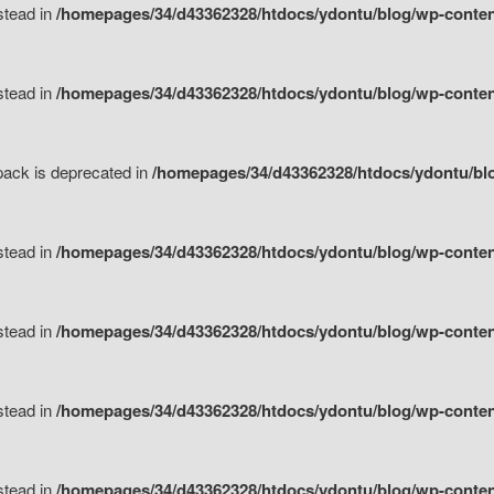
nstead in
/homepages/34/d43362328/htdocs/ydontu/blog/wp-content
nstead in
/homepages/34/d43362328/htdocs/ydontu/blog/wp-content/
tpack is deprecated in
/homepages/34/d43362328/htdocs/ydontu/blo
nstead in
/homepages/34/d43362328/htdocs/ydontu/blog/wp-content/
nstead in
/homepages/34/d43362328/htdocs/ydontu/blog/wp-content/
nstead in
/homepages/34/d43362328/htdocs/ydontu/blog/wp-content/
nstead in
/homepages/34/d43362328/htdocs/ydontu/blog/wp-content/