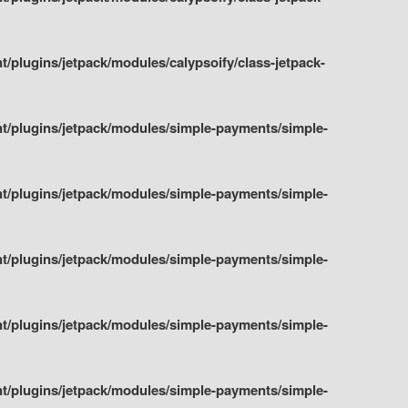
plugins/jetpack/modules/calypsoify/class-jetpack-
t/plugins/jetpack/modules/simple-payments/simple-
t/plugins/jetpack/modules/simple-payments/simple-
t/plugins/jetpack/modules/simple-payments/simple-
t/plugins/jetpack/modules/simple-payments/simple-
t/plugins/jetpack/modules/simple-payments/simple-