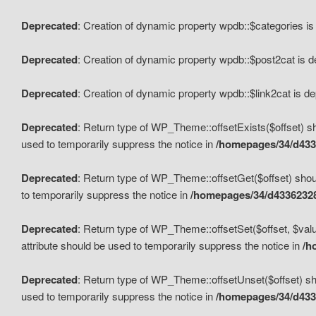
Deprecated
: Creation of dynamic property wpdb::$categories i
Deprecated
: Creation of dynamic property wpdb::$post2cat is 
Deprecated
: Creation of dynamic property wpdb::$link2cat is d
Deprecated
: Return type of WP_Theme::offsetExists($offset) sh
used to temporarily suppress the notice in
/homepages/34/d433
Deprecated
: Return type of WP_Theme::offsetGet($offset) shoul
to temporarily suppress the notice in
/homepages/34/d43362328
Deprecated
: Return type of WP_Theme::offsetSet($offset, $valu
attribute should be used to temporarily suppress the notice in
/h
Deprecated
: Return type of WP_Theme::offsetUnset($offset) sho
used to temporarily suppress the notice in
/homepages/34/d433