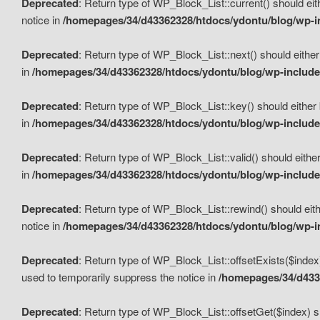
Deprecated
: Return type of WP_Block_List::current() should eit
notice in
/homepages/34/d43362328/htdocs/ydontu/blog/wp-in
Deprecated
: Return type of WP_Block_List::next() should either
in
/homepages/34/d43362328/htdocs/ydontu/blog/wp-includes
Deprecated
: Return type of WP_Block_List::key() should either 
in
/homepages/34/d43362328/htdocs/ydontu/blog/wp-includes
Deprecated
: Return type of WP_Block_List::valid() should either
in
/homepages/34/d43362328/htdocs/ydontu/blog/wp-includes
Deprecated
: Return type of WP_Block_List::rewind() should eith
notice in
/homepages/34/d43362328/htdocs/ydontu/blog/wp-in
Deprecated
: Return type of WP_Block_List::offsetExists($index
used to temporarily suppress the notice in
/homepages/34/d4336
Deprecated
: Return type of WP_Block_List::offsetGet($index) s