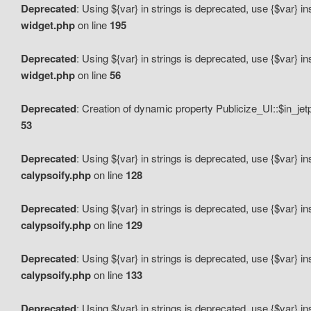
Deprecated
: Using ${var} in strings is deprecated, use {$var} i
widget.php
on line
195
Deprecated
: Using ${var} in strings is deprecated, use {$var} i
widget.php
on line
56
Deprecated
: Creation of dynamic property Publicize_UI::$in_je
53
Deprecated
: Using ${var} in strings is deprecated, use {$var} i
calypsoify.php
on line
128
Deprecated
: Using ${var} in strings is deprecated, use {$var} i
calypsoify.php
on line
129
Deprecated
: Using ${var} in strings is deprecated, use {$var} i
calypsoify.php
on line
133
Deprecated
: Using ${var} in strings is deprecated, use {$var} i