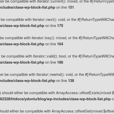
her be compatible with Iterator::current(): mixed, or the #[\ReturnTyp
cludes/class-wp-block-list.php
on line
151
 be compatible with Iterator::next(): void, or the #[\ReturnTypeWillCh
/class-wp-block-list.php
on line
175
be compatible with Iterator::key(): mixed, or the #[\ReturnTypeWillCh
/class-wp-block-list.php
on line
164
 be compatible with Iterator::valid(): bool, or the #[\ReturnTypeWillC
/class-wp-block-list.php
on line
186
er be compatible with Iterator::rewind(): void, or the #[\ReturnTypeWi
cludes/class-wp-block-list.php
on line
138
) should either be compatible with ArrayAccess::offsetExists(mixed $o
2328/htdocs/ydontu/blog/wp-includes/class-wp-block-list.php
o
hould either be compatible with ArrayAccess::offsetGet(mixed $offset