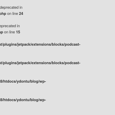
eprecated in
.php
on line
24
precated in
hp
on line
15
/plugins/jetpack/extensions/blocks/podcast-
/plugins/jetpack/extensions/blocks/podcast-
8/htdocs/ydontu/blog/wp-
8/htdocs/ydontu/blog/wp-