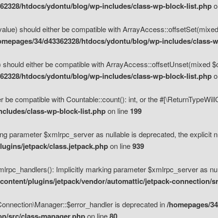
2328/htdocs/ydontu/blog/wp-includes/class-wp-block-list.php
o
value) should either be compatible with ArrayAccess::offsetSet(mixed
omepages/34/d43362328/htdocs/ydontu/blog/wp-includes/class-wp
 should either be compatible with ArrayAccess::offsetUnset(mixed $of
2328/htdocs/ydontu/blog/wp-includes/class-wp-block-list.php
o
r be compatible with Countable::count(): int, or the #[\ReturnTypeWil
cludes/class-wp-block-list.php
on line
199
ng parameter $xmlrpc_server as nullable is deprecated, the explicit n
ugins/jetpack/class.jetpack.php
on line
939
pc_handlers(): Implicitly marking parameter $xmlrpc_server as nulla
ontent/plugins/jetpack/vendor/automattic/jetpack-connection/s
Connection\Manager::$error_handler is deprecated in
/homepages/34
ion/src/class-manager.php
on line
80