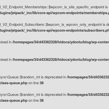
V2_Endpoint_Memberships::$wpcom_is_site_specific_endpoint is d
lugins/jetpack/_inc/lib/core-api/wpcom-endpoints/memberships
_V2_Endpoint_Subscribers::$wpcom_is_wpcom_only_endpoint is de
ugins/jetpack/_inc/lib/core-api/wpcom-endpoints/subscribers.p
nstead in
/homepages/34/d43362328/htdocs/ydontu/blog/wp-content
nstead in
/homepages/34/d43362328/htdocs/ydontu/blog/wp-content
\Sync\Queue::$random_int is deprecated in
/homepages/34/d4336232
/class-queue.php
on line
38
\Sync\Queue::$random_int is deprecated in
/homepages/34/d4336232
/class-queue.php
on line
38