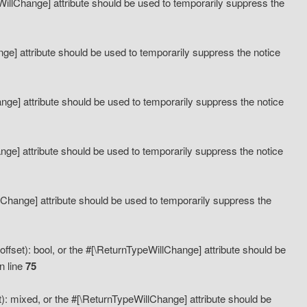
eWillChange] attribute should be used to temporarily suppress the
ange] attribute should be used to temporarily suppress the notice
ange] attribute should be used to temporarily suppress the notice
hange] attribute should be used to temporarily suppress the notice
llChange] attribute should be used to temporarily suppress the
ffset): bool, or the #[\ReturnTypeWillChange] attribute should be
n line
75
): mixed, or the #[\ReturnTypeWillChange] attribute should be