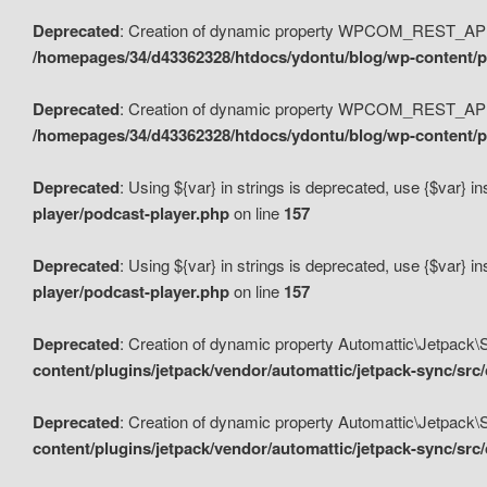
Deprecated
: Creation of dynamic property WPCOM_REST_API_
/homepages/34/d43362328/htdocs/ydontu/blog/wp-content/p
Deprecated
: Creation of dynamic property WPCOM_REST_API
/homepages/34/d43362328/htdocs/ydontu/blog/wp-content/pl
Deprecated
: Using ${var} in strings is deprecated, use {$var} i
player/podcast-player.php
on line
157
Deprecated
: Using ${var} in strings is deprecated, use {$var} i
player/podcast-player.php
on line
157
Deprecated
: Creation of dynamic property Automattic\Jetpack
content/plugins/jetpack/vendor/automattic/jetpack-sync/src
Deprecated
: Creation of dynamic property Automattic\Jetpack
content/plugins/jetpack/vendor/automattic/jetpack-sync/src