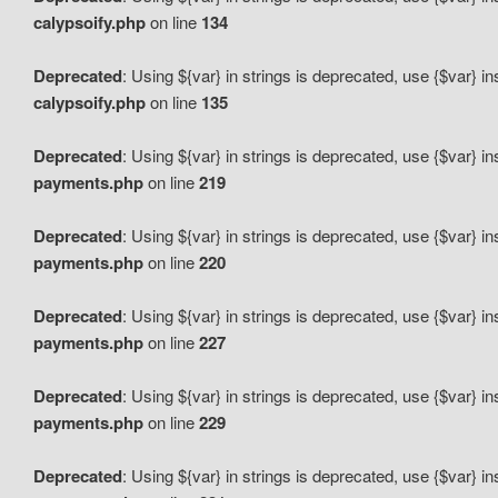
calypsoify.php
on line
134
Deprecated
: Using ${var} in strings is deprecated, use {$var} i
calypsoify.php
on line
135
Deprecated
: Using ${var} in strings is deprecated, use {$var} i
payments.php
on line
219
Deprecated
: Using ${var} in strings is deprecated, use {$var} i
payments.php
on line
220
Deprecated
: Using ${var} in strings is deprecated, use {$var} i
payments.php
on line
227
Deprecated
: Using ${var} in strings is deprecated, use {$var} i
payments.php
on line
229
Deprecated
: Using ${var} in strings is deprecated, use {$var} i