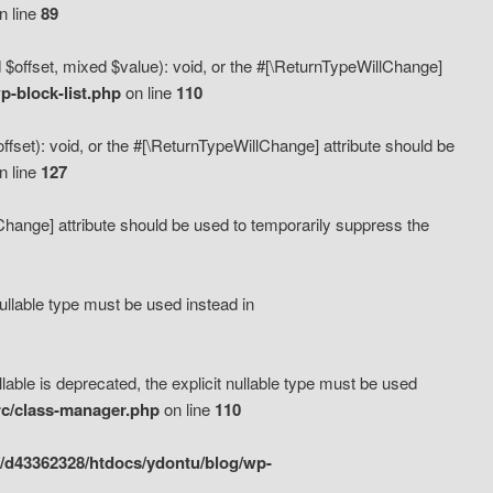
n line
89
 $offset, mixed $value): void, or the #[\ReturnTypeWillChange]
-block-list.php
on line
110
fset): void, or the #[\ReturnTypeWillChange] attribute should be
n line
127
lChange] attribute should be used to temporarily suppress the
ullable type must be used instead in
ble is deprecated, the explicit nullable type must be used
rc/class-manager.php
on line
110
/d43362328/htdocs/ydontu/blog/wp-