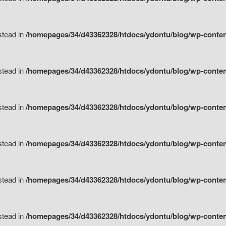
nstead in
/homepages/34/d43362328/htdocs/ydontu/blog/wp-content/
nstead in
/homepages/34/d43362328/htdocs/ydontu/blog/wp-conten
nstead in
/homepages/34/d43362328/htdocs/ydontu/blog/wp-conten
nstead in
/homepages/34/d43362328/htdocs/ydontu/blog/wp-conten
nstead in
/homepages/34/d43362328/htdocs/ydontu/blog/wp-conten
nstead in
/homepages/34/d43362328/htdocs/ydontu/blog/wp-conten