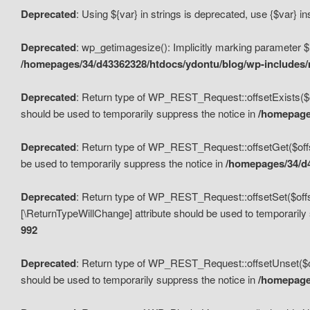
Deprecated
: Using ${var} in strings is deprecated, use {$var} i
Deprecated
: wp_getimagesize(): Implicitly marking parameter $i
/homepages/34/d43362328/htdocs/ydontu/blog/wp-includes
Deprecated
: Return type of WP_REST_Request::offsetExists($off
should be used to temporarily suppress the notice in
/homepages
Deprecated
: Return type of WP_REST_Request::offsetGet($offse
be used to temporarily suppress the notice in
/homepages/34/d4
Deprecated
: Return type of WP_REST_Request::offsetSet($offset
[\ReturnTypeWillChange] attribute should be used to temporarily
992
Deprecated
: Return type of WP_REST_Request::offsetUnset($off
should be used to temporarily suppress the notice in
/homepages