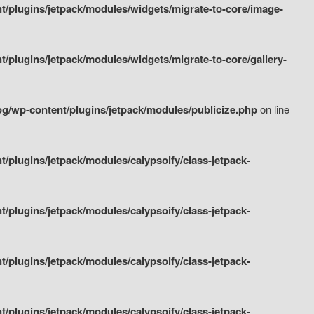
/plugins/jetpack/modules/widgets/migrate-to-core/image-
plugins/jetpack/modules/widgets/migrate-to-core/gallery-
g/wp-content/plugins/jetpack/modules/publicize.php
on line
plugins/jetpack/modules/calypsoify/class-jetpack-
plugins/jetpack/modules/calypsoify/class-jetpack-
plugins/jetpack/modules/calypsoify/class-jetpack-
plugins/jetpack/modules/calypsoify/class-jetpack-