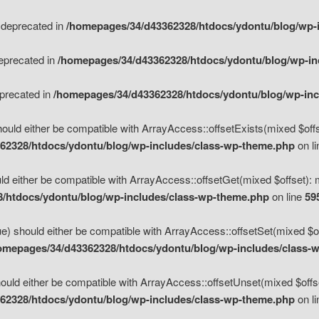
s deprecated in
/homepages/34/d43362328/htdocs/ydontu/blog/wp-
deprecated in
/homepages/34/d43362328/htdocs/ydontu/blog/wp-i
eprecated in
/homepages/34/d43362328/htdocs/ydontu/blog/wp-in
ould either be compatible with ArrayAccess::offsetExists(mixed $offse
62328/htdocs/ydontu/blog/wp-includes/class-wp-theme.php
on l
d either be compatible with ArrayAccess::offsetGet(mixed $offset): 
/htdocs/ydontu/blog/wp-includes/class-wp-theme.php
on line
59
e) should either be compatible with ArrayAccess::offsetSet(mixed $of
omepages/34/d43362328/htdocs/ydontu/blog/wp-includes/class-
uld either be compatible with ArrayAccess::offsetUnset(mixed $offset
62328/htdocs/ydontu/blog/wp-includes/class-wp-theme.php
on l