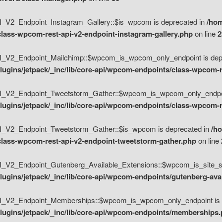
V2_Endpoint_Instagram_Gallery::$is_wpcom is deprecated in
/hom
class-wpcom-rest-api-v2-endpoint-instagram-gallery.php
on line
2
_V2_Endpoint_Mailchimp::$wpcom_is_wpcom_only_endpoint is depr
ugins/jetpack/_inc/lib/core-api/wpcom-endpoints/class-wpcom-r
_V2_Endpoint_Tweetstorm_Gather::$wpcom_is_wpcom_only_endpoin
ugins/jetpack/_inc/lib/core-api/wpcom-endpoints/class-wpcom-r
_V2_Endpoint_Tweetstorm_Gather::$is_wpcom is deprecated in
/h
/class-wpcom-rest-api-v2-endpoint-tweetstorm-gather.php
on line
V2_Endpoint_Gutenberg_Available_Extensions::$wpcom_is_site_spec
ugins/jetpack/_inc/lib/core-api/wpcom-endpoints/gutenberg-ava
_V2_Endpoint_Memberships::$wpcom_is_wpcom_only_endpoint is d
lugins/jetpack/_inc/lib/core-api/wpcom-endpoints/memberships