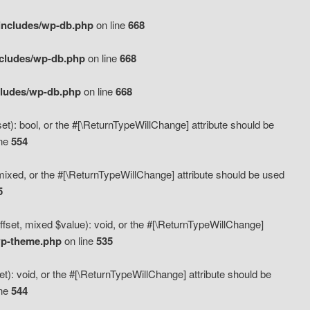
includes/wp-db.php
on line
668
ncludes/wp-db.php
on line
668
cludes/wp-db.php
on line
668
t): bool, or the #[\ReturnTypeWillChange] attribute should be
ine
554
mixed, or the #[\ReturnTypeWillChange] attribute should be used
5
fset, mixed $value): void, or the #[\ReturnTypeWillChange]
wp-theme.php
on line
535
): void, or the #[\ReturnTypeWillChange] attribute should be
ine
544