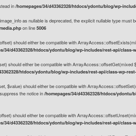
nstead in
/homepages/34/d43362328/htdocs/ydontu/blog/wp-inclu
mage_info as nullable is deprecated, the explicit nullable type must b
/media.php
on line
5006
set) should either be compatible with ArrayAccess::offsetExists(mixe
/34/d43362328/htdocs/ydontu/blog/wp-includes/rest-api/class-w
t) should either be compatible with ArrayAccess::offsetGet(mixed $of
3362328/htdocs/ydontu/blog/wp-includes/rest-api/class-wp-rest
, $value) should either be compatible with ArrayAccess::offsetSet(mi
 suppress the notice in
/homepages/34/d43362328/htdocs/ydontu/blo
set) should either be compatible with ArrayAccess::offsetUnset(mixed
/34/d43362328/htdocs/ydontu/blog/wp-includes/rest-api/class-w