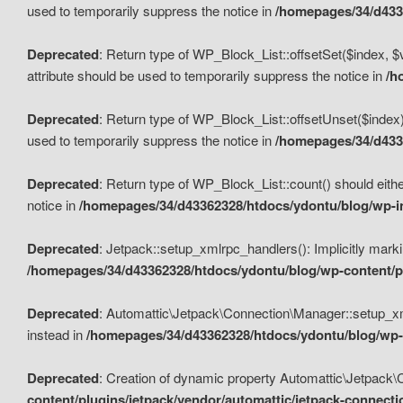
used to temporarily suppress the notice in
/homepages/34/d4336
Deprecated
: Return type of WP_Block_List::offsetSet($index, $
attribute should be used to temporarily suppress the notice in
/h
Deprecated
: Return type of WP_Block_List::offsetUnset($index)
used to temporarily suppress the notice in
/homepages/34/d4336
Deprecated
: Return type of WP_Block_List::count() should eithe
notice in
/homepages/34/d43362328/htdocs/ydontu/blog/wp-in
Deprecated
: Jetpack::setup_xmlrpc_handlers(): Implicitly marki
/homepages/34/d43362328/htdocs/ydontu/blog/wp-content/pl
Deprecated
: Automattic\Jetpack\Connection\Manager::setup_xmlr
instead in
/homepages/34/d43362328/htdocs/ydontu/blog/wp-c
Deprecated
: Creation of dynamic property Automattic\Jetpack\
content/plugins/jetpack/vendor/automattic/jetpack-connect