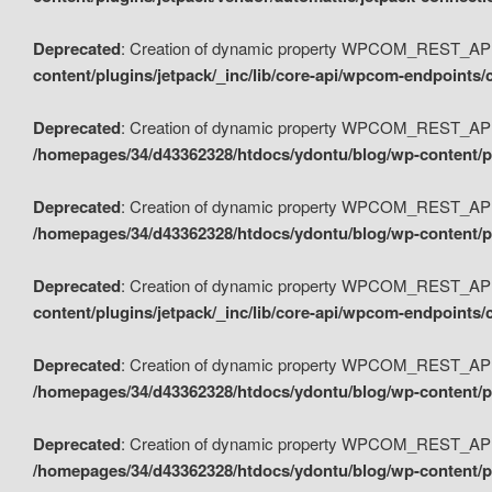
Deprecated
: Creation of dynamic property WPCOM_REST_API_
content/plugins/jetpack/_inc/lib/core-api/wpcom-endpoints/
Deprecated
: Creation of dynamic property WPCOM_REST_API
/homepages/34/d43362328/htdocs/ydontu/blog/wp-content/pl
Deprecated
: Creation of dynamic property WPCOM_REST_API
/homepages/34/d43362328/htdocs/ydontu/blog/wp-content/pl
Deprecated
: Creation of dynamic property WPCOM_REST_API
content/plugins/jetpack/_inc/lib/core-api/wpcom-endpoints
Deprecated
: Creation of dynamic property WPCOM_REST_API_
/homepages/34/d43362328/htdocs/ydontu/blog/wp-content/pl
Deprecated
: Creation of dynamic property WPCOM_REST_API
/homepages/34/d43362328/htdocs/ydontu/blog/wp-content/p