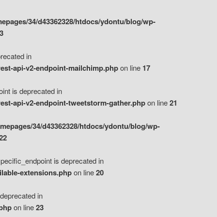
epages/34/d43362328/htdocs/ydontu/blog/wp-
3
ecated in
est-api-v2-endpoint-mailchimp.php
on line
17
t is deprecated in
est-api-v2-endpoint-tweetstorm-gather.php
on line
21
omepages/34/d43362328/htdocs/ydontu/blog/wp-
22
ific_endpoint is deprecated in
ilable-extensions.php
on line
20
eprecated in
.php
on line
23