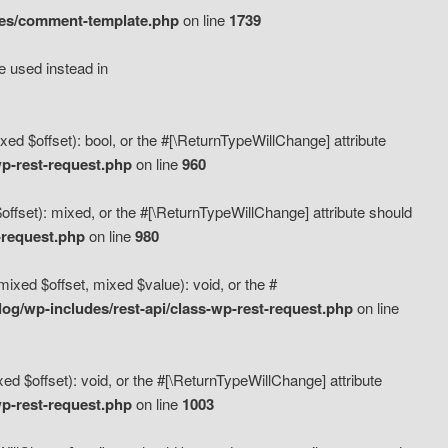
des/comment-template.php
on line
1739
e used instead in
d $offset): bool, or the #[\ReturnTypeWillChange] attribute
p-rest-request.php
on line
960
fset): mixed, or the #[\ReturnTypeWillChange] attribute should
-request.php
on line
980
xed $offset, mixed $value): void, or the #
g/wp-includes/rest-api/class-wp-rest-request.php
on line
 $offset): void, or the #[\ReturnTypeWillChange] attribute
p-rest-request.php
on line
1003