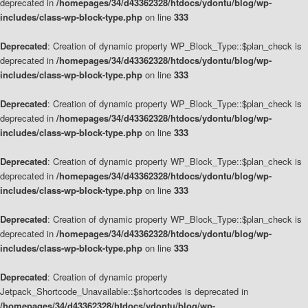
deprecated in
/homepages/34/d43362328/htdocs/ydontu/blog/wp-
includes/class-wp-block-type.php
on line
333
Deprecated
: Creation of dynamic property WP_Block_Type::$plan_check is
deprecated in
/homepages/34/d43362328/htdocs/ydontu/blog/wp-
includes/class-wp-block-type.php
on line
333
Deprecated
: Creation of dynamic property WP_Block_Type::$plan_check is
deprecated in
/homepages/34/d43362328/htdocs/ydontu/blog/wp-
includes/class-wp-block-type.php
on line
333
Deprecated
: Creation of dynamic property WP_Block_Type::$plan_check is
deprecated in
/homepages/34/d43362328/htdocs/ydontu/blog/wp-
includes/class-wp-block-type.php
on line
333
Deprecated
: Creation of dynamic property WP_Block_Type::$plan_check is
deprecated in
/homepages/34/d43362328/htdocs/ydontu/blog/wp-
includes/class-wp-block-type.php
on line
333
Deprecated
: Creation of dynamic property
Jetpack_Shortcode_Unavailable::$shortcodes is deprecated in
/homepages/34/d43362328/htdocs/ydontu/blog/wp-