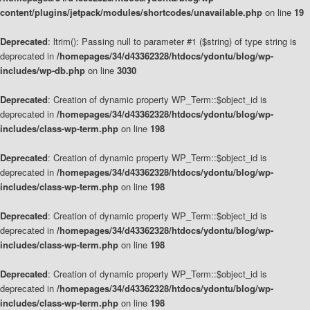
content/plugins/jetpack/modules/shortcodes/unavailable.php
on line
19
Deprecated
: ltrim(): Passing null to parameter #1 ($string) of type string is
deprecated in
/homepages/34/d43362328/htdocs/ydontu/blog/wp-
includes/wp-db.php
on line
3030
Deprecated
: Creation of dynamic property WP_Term::$object_id is
deprecated in
/homepages/34/d43362328/htdocs/ydontu/blog/wp-
includes/class-wp-term.php
on line
198
Deprecated
: Creation of dynamic property WP_Term::$object_id is
deprecated in
/homepages/34/d43362328/htdocs/ydontu/blog/wp-
includes/class-wp-term.php
on line
198
Deprecated
: Creation of dynamic property WP_Term::$object_id is
deprecated in
/homepages/34/d43362328/htdocs/ydontu/blog/wp-
includes/class-wp-term.php
on line
198
Deprecated
: Creation of dynamic property WP_Term::$object_id is
deprecated in
/homepages/34/d43362328/htdocs/ydontu/blog/wp-
includes/class-wp-term.php
on line
198