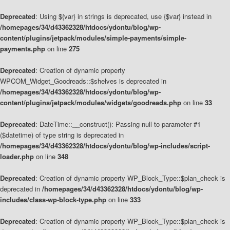
Deprecated
: Using ${var} in strings is deprecated, use {$var} instead in
/homepages/34/d43362328/htdocs/ydontu/blog/wp-
content/plugins/jetpack/modules/simple-payments/simple-
payments.php
on line
275
Deprecated
: Creation of dynamic property
WPCOM_Widget_Goodreads::$shelves is deprecated in
/homepages/34/d43362328/htdocs/ydontu/blog/wp-
content/plugins/jetpack/modules/widgets/goodreads.php
on line
33
Deprecated
: DateTime::__construct(): Passing null to parameter #1
($datetime) of type string is deprecated in
/homepages/34/d43362328/htdocs/ydontu/blog/wp-includes/script-
loader.php
on line
348
Deprecated
: Creation of dynamic property WP_Block_Type::$plan_check is
deprecated in
/homepages/34/d43362328/htdocs/ydontu/blog/wp-
includes/class-wp-block-type.php
on line
333
Deprecated
: Creation of dynamic property WP_Block_Type::$plan_check is