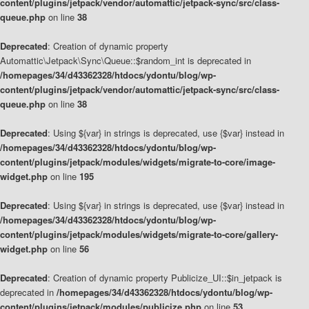
content/plugins/jetpack/vendor/automattic/jetpack-sync/src/class-
queue.php
on line
38
Deprecated
: Creation of dynamic property
Automattic\Jetpack\Sync\Queue::$random_int is deprecated in
/homepages/34/d43362328/htdocs/ydontu/blog/wp-
content/plugins/jetpack/vendor/automattic/jetpack-sync/src/class-
queue.php
on line
38
Deprecated
: Using ${var} in strings is deprecated, use {$var} instead in
/homepages/34/d43362328/htdocs/ydontu/blog/wp-
content/plugins/jetpack/modules/widgets/migrate-to-core/image-
widget.php
on line
195
Deprecated
: Using ${var} in strings is deprecated, use {$var} instead in
/homepages/34/d43362328/htdocs/ydontu/blog/wp-
content/plugins/jetpack/modules/widgets/migrate-to-core/gallery-
widget.php
on line
56
Deprecated
: Creation of dynamic property Publicize_UI::$in_jetpack is
deprecated in
/homepages/34/d43362328/htdocs/ydontu/blog/wp-
content/plugins/jetpack/modules/publicize.php
on line
53