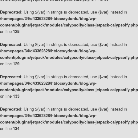
Deprecated
: Using ${var} in strings is deprecated, use {$var} instead in
/homepages/34/d43362328/htdocs/ydontu/blog/wp-
content/plugins/jetpack/modules/calypsoify/class-jetpack-calypsoify.php
on line
128
Deprecated
: Using ${var} in strings is deprecated, use {$var} instead in
/homepages/34/d43362328/htdocs/ydontu/blog/wp-
content/plugins/jetpack/modules/calypsoify/class-jetpack-calypsoify.php
on line
129
Deprecated
: Using ${var} in strings is deprecated, use {$var} instead in
/homepages/34/d43362328/htdocs/ydontu/blog/wp-
content/plugins/jetpack/modules/calypsoify/class-jetpack-calypsoify.php
on line
133
Deprecated
: Using ${var} in strings is deprecated, use {$var} instead in
/homepages/34/d43362328/htdocs/ydontu/blog/wp-
content/plugins/jetpack/modules/calypsoify/class-jetpack-calypsoify.php
on line
134