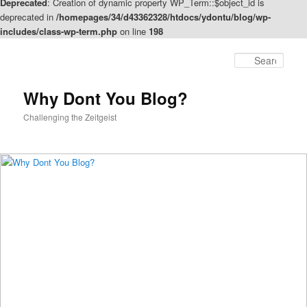
Deprecated
: Creation of dynamic property WP_Term::$object_id is
deprecated in
/homepages/34/d43362328/htdocs/ydontu/blog/wp-
includes/class-wp-term.php
on line
198
Skip
Skip
to
to
Sear
primary
secondary
content
content
Why Dont You Blog?
Challenging the Zeitgeist