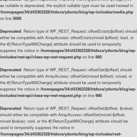
as nullable is deprecated, the explicit nullable type must be used instead in
/homepages/34/d43362328/htdocs/ydontu/blog/wp-includes/media.php
on line
5006
Deprecated
: Return type of WP_REST_Request::offsetExists($offset) should
either be compatible with ArrayAccess::offsetExists(mixed $offset): bool, or
the #[\ReturnTypeWillChange] attribute should be used to temporarily
suppress the notice in
/homepages/34/d43362328/htdocs/ydontu/blog/wp-
includes/rest-api/class-wp-rest-request.php
on line
960
Deprecated
: Return type of WP_REST_Request::offsetGet($offset) should
either be compatible with ArrayAccess::offsetGet(mixed $offset): mixed, or
the #[\ReturnTypeWillChange] attribute should be used to temporarily
suppress the notice in
/homepages/34/d43362328/htdocs/ydontu/blog/wp-
includes/rest-api/class-wp-rest-request.php
on line
980
Deprecated
: Return type of WP_REST_Request::offsetSet($offset, $value)
should either be compatible with ArrayAccess::offsetSet(mixed $offset,
mixed $value): void, or the #[\ReturnTypeWillChange] attribute should be
used to temporarily suppress the notice in
/homepages/34/d43362328/htdocs/ydontu/blog/wp-includes/rest-