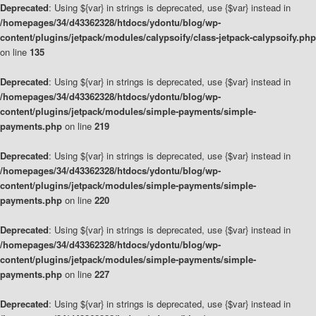
Deprecated
: Using ${var} in strings is deprecated, use {$var} instead in
/homepages/34/d43362328/htdocs/ydontu/blog/wp-
content/plugins/jetpack/modules/calypsoify/class-jetpack-calypsoify.php
on line
135
Deprecated
: Using ${var} in strings is deprecated, use {$var} instead in
/homepages/34/d43362328/htdocs/ydontu/blog/wp-
content/plugins/jetpack/modules/simple-payments/simple-
payments.php
on line
219
Deprecated
: Using ${var} in strings is deprecated, use {$var} instead in
/homepages/34/d43362328/htdocs/ydontu/blog/wp-
content/plugins/jetpack/modules/simple-payments/simple-
payments.php
on line
220
Deprecated
: Using ${var} in strings is deprecated, use {$var} instead in
/homepages/34/d43362328/htdocs/ydontu/blog/wp-
content/plugins/jetpack/modules/simple-payments/simple-
payments.php
on line
227
Deprecated
: Using ${var} in strings is deprecated, use {$var} instead in