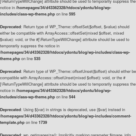
[\ReturnTypeWillChange] attribute should be used to temporarily suppress the
notice in
/homepages/34/d43362328/htdocs/ydontu/blog/wp-
includes/class-wp-theme.php
on line
595
Deprecated
: Return type of WP_Theme::offsetSet($offset, $value) should
either be compatible with ArrayAccess::offsetSet(mixed $offset, mixed
$value): void, or the #[\ReturnTypeWillChange] attribute should be used to
temporarily suppress the notice in
/homepages/34/d43362328/htdocs/ydontu/blog/wp-includes/class-wp-
theme.php
on line
535
Deprecated
: Return type of WP_Theme::offsetUnset($offset) should either be
compatible with ArrayAccess::offsetUnset(mixed $offset): void, or the #
[\ReturnTypeWillChange] attribute should be used to temporarily suppress the
notice in
/homepages/34/d43362328/htdocs/ydontu/blog/wp-
includes/class-wp-theme.php
on line
544
Deprecated
: Using ${var} in strings is deprecated, use {$var} instead in
/homepages/34/d43362328/htdocs/ydontu/blog/wp-includes/comment-
template.php
on line
1739
Deprecated
: wp_getimagesize(): Implicitly marking parameter $image_info