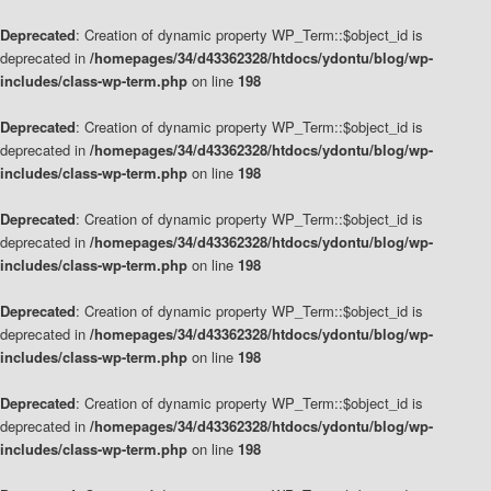
Deprecated
: Creation of dynamic property WP_Term::$object_id is
deprecated in
/homepages/34/d43362328/htdocs/ydontu/blog/wp-
includes/class-wp-term.php
on line
198
Deprecated
: Creation of dynamic property WP_Term::$object_id is
deprecated in
/homepages/34/d43362328/htdocs/ydontu/blog/wp-
includes/class-wp-term.php
on line
198
Deprecated
: Creation of dynamic property WP_Term::$object_id is
deprecated in
/homepages/34/d43362328/htdocs/ydontu/blog/wp-
includes/class-wp-term.php
on line
198
Deprecated
: Creation of dynamic property WP_Term::$object_id is
deprecated in
/homepages/34/d43362328/htdocs/ydontu/blog/wp-
includes/class-wp-term.php
on line
198
Deprecated
: Creation of dynamic property WP_Term::$object_id is
deprecated in
/homepages/34/d43362328/htdocs/ydontu/blog/wp-
includes/class-wp-term.php
on line
198