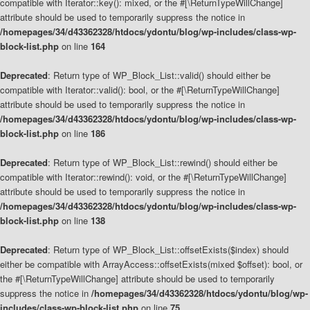
compatible with Iterator::key(): mixed, or the #[\ReturnTypeWillChange]
attribute should be used to temporarily suppress the notice in
/homepages/34/d43362328/htdocs/ydontu/blog/wp-includes/class-wp-
block-list.php
on line
164
Deprecated
: Return type of WP_Block_List::valid() should either be
compatible with Iterator::valid(): bool, or the #[\ReturnTypeWillChange]
attribute should be used to temporarily suppress the notice in
/homepages/34/d43362328/htdocs/ydontu/blog/wp-includes/class-wp-
block-list.php
on line
186
Deprecated
: Return type of WP_Block_List::rewind() should either be
compatible with Iterator::rewind(): void, or the #[\ReturnTypeWillChange]
attribute should be used to temporarily suppress the notice in
/homepages/34/d43362328/htdocs/ydontu/blog/wp-includes/class-wp-
block-list.php
on line
138
Deprecated
: Return type of WP_Block_List::offsetExists($index) should
either be compatible with ArrayAccess::offsetExists(mixed $offset): bool, or
the #[\ReturnTypeWillChange] attribute should be used to temporarily
suppress the notice in
/homepages/34/d43362328/htdocs/ydontu/blog/wp-
includes/class-wp-block-list.php
on line
75