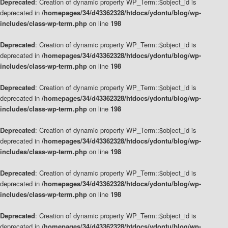
Deprecated
: Creation of dynamic property WP_Term::$object_id is
deprecated in
/homepages/34/d43362328/htdocs/ydontu/blog/wp-
includes/class-wp-term.php
on line
198
Deprecated
: Creation of dynamic property WP_Term::$object_id is
deprecated in
/homepages/34/d43362328/htdocs/ydontu/blog/wp-
includes/class-wp-term.php
on line
198
Deprecated
: Creation of dynamic property WP_Term::$object_id is
deprecated in
/homepages/34/d43362328/htdocs/ydontu/blog/wp-
includes/class-wp-term.php
on line
198
Deprecated
: Creation of dynamic property WP_Term::$object_id is
deprecated in
/homepages/34/d43362328/htdocs/ydontu/blog/wp-
includes/class-wp-term.php
on line
198
Deprecated
: Creation of dynamic property WP_Term::$object_id is
deprecated in
/homepages/34/d43362328/htdocs/ydontu/blog/wp-
includes/class-wp-term.php
on line
198
Deprecated
: Creation of dynamic property WP_Term::$object_id is
deprecated in
/homepages/34/d43362328/htdocs/ydontu/blog/wp-