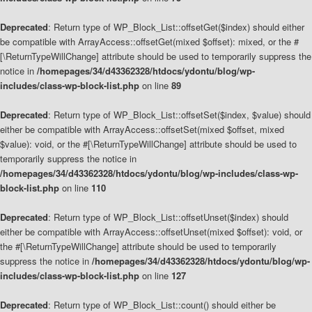
Deprecated
: Return type of WP_Block_List::offsetGet($index) should either
be compatible with ArrayAccess::offsetGet(mixed $offset): mixed, or the #
[\ReturnTypeWillChange] attribute should be used to temporarily suppress the
notice in
/homepages/34/d43362328/htdocs/ydontu/blog/wp-
includes/class-wp-block-list.php
on line
89
Deprecated
: Return type of WP_Block_List::offsetSet($index, $value) should
either be compatible with ArrayAccess::offsetSet(mixed $offset, mixed
$value): void, or the #[\ReturnTypeWillChange] attribute should be used to
temporarily suppress the notice in
/homepages/34/d43362328/htdocs/ydontu/blog/wp-includes/class-wp-
block-list.php
on line
110
Deprecated
: Return type of WP_Block_List::offsetUnset($index) should
either be compatible with ArrayAccess::offsetUnset(mixed $offset): void, or
the #[\ReturnTypeWillChange] attribute should be used to temporarily
suppress the notice in
/homepages/34/d43362328/htdocs/ydontu/blog/wp-
includes/class-wp-block-list.php
on line
127
Deprecated
: Return type of WP_Block_List::count() should either be