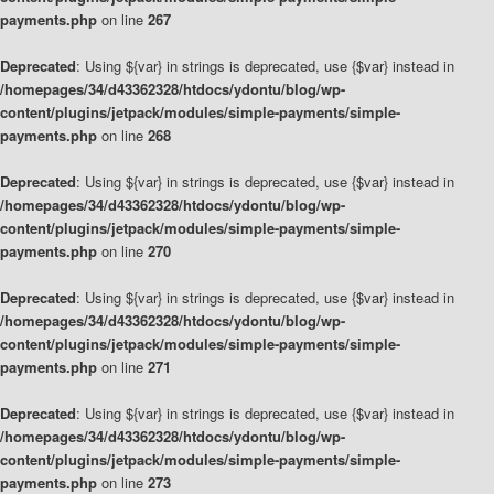
payments.php
on line
267
Deprecated
: Using ${var} in strings is deprecated, use {$var} instead in
/homepages/34/d43362328/htdocs/ydontu/blog/wp-
content/plugins/jetpack/modules/simple-payments/simple-
payments.php
on line
268
Deprecated
: Using ${var} in strings is deprecated, use {$var} instead in
/homepages/34/d43362328/htdocs/ydontu/blog/wp-
content/plugins/jetpack/modules/simple-payments/simple-
payments.php
on line
270
Deprecated
: Using ${var} in strings is deprecated, use {$var} instead in
/homepages/34/d43362328/htdocs/ydontu/blog/wp-
content/plugins/jetpack/modules/simple-payments/simple-
payments.php
on line
271
Deprecated
: Using ${var} in strings is deprecated, use {$var} instead in
/homepages/34/d43362328/htdocs/ydontu/blog/wp-
content/plugins/jetpack/modules/simple-payments/simple-
payments.php
on line
273