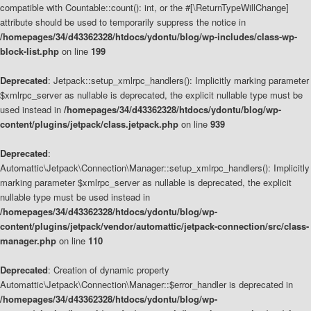
compatible with Countable::count(): int, or the #[\ReturnTypeWillChange]
attribute should be used to temporarily suppress the notice in
/homepages/34/d43362328/htdocs/ydontu/blog/wp-includes/class-wp-
block-list.php
on line
199
Deprecated
: Jetpack::setup_xmlrpc_handlers(): Implicitly marking parameter
$xmlrpc_server as nullable is deprecated, the explicit nullable type must be
used instead in
/homepages/34/d43362328/htdocs/ydontu/blog/wp-
content/plugins/jetpack/class.jetpack.php
on line
939
Deprecated
:
Automattic\Jetpack\Connection\Manager::setup_xmlrpc_handlers(): Implicitly
marking parameter $xmlrpc_server as nullable is deprecated, the explicit
nullable type must be used instead in
/homepages/34/d43362328/htdocs/ydontu/blog/wp-
content/plugins/jetpack/vendor/automattic/jetpack-connection/src/class-
manager.php
on line
110
Deprecated
: Creation of dynamic property
Automattic\Jetpack\Connection\Manager::$error_handler is deprecated in
/homepages/34/d43362328/htdocs/ydontu/blog/wp-