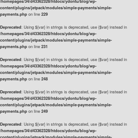
/homepages/34/d43362328/htdocs/ydontu/blog/wp-
content/plugins/jetpack/modules/simple-payments/simple-
payments.php
on line
229
Deprecated
: Using ${var} in strings is deprecated, use {$var} instead in
/homepages/34/d43362328/htdocs/ydontu/blog/wp-
content/plugins/jetpack/modules/simple-payments/simple-
payments.php
on line
231
Deprecated
: Using ${var} in strings is deprecated, use {$var} instead in
/homepages/34/d43362328/htdocs/ydontu/blog/wp-
content/plugins/jetpack/modules/simple-payments/simple-
payments.php
on line
248
Deprecated
: Using ${var} in strings is deprecated, use {$var} instead in
/homepages/34/d43362328/htdocs/ydontu/blog/wp-
content/plugins/jetpack/modules/simple-payments/simple-
payments.php
on line
249
Deprecated
: Using ${var} in strings is deprecated, use {$var} instead in
/homepages/34/d43362328/htdocs/ydontu/blog/wp-
content/plugins/jetpack/modules/simple-payments/simple-