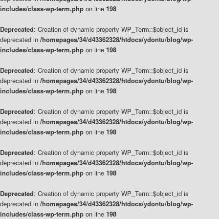
includes/class-wp-term.php
on line
198
Deprecated
: Creation of dynamic property WP_Term::$object_id is
deprecated in
/homepages/34/d43362328/htdocs/ydontu/blog/wp-
includes/class-wp-term.php
on line
198
Deprecated
: Creation of dynamic property WP_Term::$object_id is
deprecated in
/homepages/34/d43362328/htdocs/ydontu/blog/wp-
includes/class-wp-term.php
on line
198
Deprecated
: Creation of dynamic property WP_Term::$object_id is
deprecated in
/homepages/34/d43362328/htdocs/ydontu/blog/wp-
includes/class-wp-term.php
on line
198
Deprecated
: Creation of dynamic property WP_Term::$object_id is
deprecated in
/homepages/34/d43362328/htdocs/ydontu/blog/wp-
includes/class-wp-term.php
on line
198
Deprecated
: Creation of dynamic property WP_Term::$object_id is
deprecated in
/homepages/34/d43362328/htdocs/ydontu/blog/wp-
includes/class-wp-term.php
on line
198