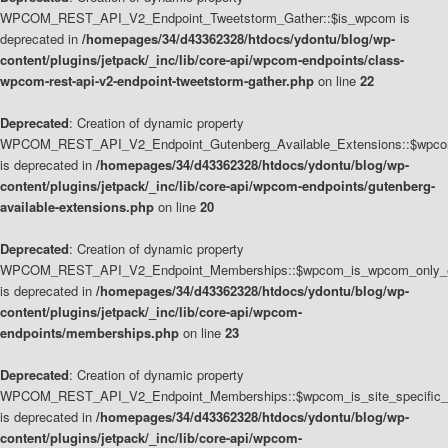
WPCOM_REST_API_V2_Endpoint_Tweetstorm_Gather::$is_wpcom is
deprecated in
/homepages/34/d43362328/htdocs/ydontu/blog/wp-
content/plugins/jetpack/_inc/lib/core-api/wpcom-endpoints/class-
wpcom-rest-api-v2-endpoint-tweetstorm-gather.php
on line
22
Deprecated
: Creation of dynamic property
WPCOM_REST_API_V2_Endpoint_Gutenberg_Available_Extensions::$wpcom_
is deprecated in
/homepages/34/d43362328/htdocs/ydontu/blog/wp-
content/plugins/jetpack/_inc/lib/core-api/wpcom-endpoints/gutenberg-
available-extensions.php
on line
20
Deprecated
: Creation of dynamic property
WPCOM_REST_API_V2_Endpoint_Memberships::$wpcom_is_wpcom_only_e
is deprecated in
/homepages/34/d43362328/htdocs/ydontu/blog/wp-
content/plugins/jetpack/_inc/lib/core-api/wpcom-
endpoints/memberships.php
on line
23
Deprecated
: Creation of dynamic property
WPCOM_REST_API_V2_Endpoint_Memberships::$wpcom_is_site_specific_
is deprecated in
/homepages/34/d43362328/htdocs/ydontu/blog/wp-
content/plugins/jetpack/_inc/lib/core-api/wpcom-