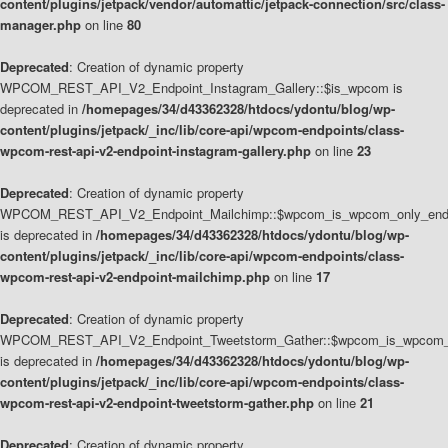
content/plugins/jetpack/vendor/automattic/jetpack-connection/src/class-
manager.php
on line
80
Deprecated
: Creation of dynamic property
WPCOM_REST_API_V2_Endpoint_Instagram_Gallery::$is_wpcom is
deprecated in
/homepages/34/d43362328/htdocs/ydontu/blog/wp-
content/plugins/jetpack/_inc/lib/core-api/wpcom-endpoints/class-
wpcom-rest-api-v2-endpoint-instagram-gallery.php
on line
23
Deprecated
: Creation of dynamic property
WPCOM_REST_API_V2_Endpoint_Mailchimp::$wpcom_is_wpcom_only_end
is deprecated in
/homepages/34/d43362328/htdocs/ydontu/blog/wp-
content/plugins/jetpack/_inc/lib/core-api/wpcom-endpoints/class-
wpcom-rest-api-v2-endpoint-mailchimp.php
on line
17
Deprecated
: Creation of dynamic property
WPCOM_REST_API_V2_Endpoint_Tweetstorm_Gather::$wpcom_is_wpcom_o
is deprecated in
/homepages/34/d43362328/htdocs/ydontu/blog/wp-
content/plugins/jetpack/_inc/lib/core-api/wpcom-endpoints/class-
wpcom-rest-api-v2-endpoint-tweetstorm-gather.php
on line
21
Deprecated
: Creation of dynamic property