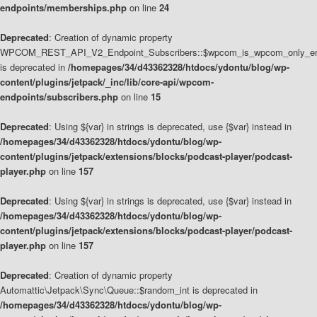
endpoints/memberships.php
on line
24
Deprecated
: Creation of dynamic property
WPCOM_REST_API_V2_Endpoint_Subscribers::$wpcom_is_wpcom_only_en
is deprecated in
/homepages/34/d43362328/htdocs/ydontu/blog/wp-
content/plugins/jetpack/_inc/lib/core-api/wpcom-
endpoints/subscribers.php
on line
15
Deprecated
: Using ${var} in strings is deprecated, use {$var} instead in
/homepages/34/d43362328/htdocs/ydontu/blog/wp-
content/plugins/jetpack/extensions/blocks/podcast-player/podcast-
player.php
on line
157
Deprecated
: Using ${var} in strings is deprecated, use {$var} instead in
/homepages/34/d43362328/htdocs/ydontu/blog/wp-
content/plugins/jetpack/extensions/blocks/podcast-player/podcast-
player.php
on line
157
Deprecated
: Creation of dynamic property
Automattic\Jetpack\Sync\Queue::$random_int is deprecated in
/homepages/34/d43362328/htdocs/ydontu/blog/wp-