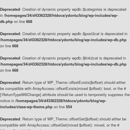
Deprecated
: Creation of dynamic property wpdb::$categories is deprecated
in
/homepages/34/d43362328/htdocs/ydontu/blog/wp-includes/wp-
db.php
on line
668
Deprecated
: Creation of dynamic property wpdb::$post2cat is deprecated in
/homepages/34/d43362328/htdocs/ydontu/blog/wp-includes/wp-db.php
on line
668
Deprecated
: Creation of dynamic property wpdb::$link2cat is deprecated in
/homepages/34/d43362328/htdocs/ydontu/blog/wp-includes/wp-db.php
on line
668
Deprecated
: Return type of WP_Theme::offsetExists($offset) should either
be compatible with ArrayAccess::offsetExists(mixed $offset): bool, or the #
[\ReturnTypeWillChange] attribute should be used to temporarily suppress the
notice in
/homepages/34/d43362328/htdocs/ydontu/blog/wp-
includes/class-wp-theme.php
on line
554
Deprecated
: Return type of WP_Theme::offsetGet($offset) should either be
compatible with ArrayAccess::offsetGet(mixed $offset): mixed, or the #