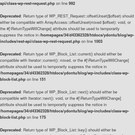
api/class-wp-rest-request.php
on line
992
Deprecated
: Return type of WP_REST_Request::offsetUnset($offset) should
either be compatible with ArrayAccess::offsetUnset(mixed $offset): void, or
the #[\ReturnTypeWillChange] attribute should be used to temporarily
suppress the notice in
/homepages/34/d43362328/htdocs/ydontu/blog/wp-
includes/rest-api/class-wp-rest-request.php
on line
1003
Deprecated
: Return type of WP_Block_List::current() should either be
compatible with Iterator::current(): mixed, or the #[\ReturnTypeWillChange]
attribute should be used to temporarily suppress the notice in
/homepages/34/d43362328/htdocs/ydontu/blog/wp-includes/class-wp-
block-list.php
on line
151
Deprecated
: Return type of WP_Block_List::next() should either be
compatible with Iterator::next(): void, or the #[\ReturnTypeWillChange]
attribute should be used to temporarily suppress the notice in
/homepages/34/d43362328/htdocs/ydontu/blog/wp-includes/class-wp-
block-list.php
on line
175
Deprecated
: Return type of WP_Block_List::key() should either be