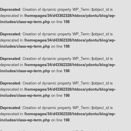
Deprecated
: Creation of dynamic property WP_Term::$object_id is
deprecated in
/homepages/34/d43362328/htdocs/ydontu/blog/wp-
includes/class-wp-term.php
on line
198
Deprecated
: Creation of dynamic property WP_Term::$object_id is
deprecated in
/homepages/34/d43362328/htdocs/ydontu/blog/wp-
includes/class-wp-term.php
on line
198
Deprecated
: Creation of dynamic property WP_Term::$object_id is
deprecated in
/homepages/34/d43362328/htdocs/ydontu/blog/wp-
includes/class-wp-term.php
on line
198
Deprecated
: Creation of dynamic property WP_Term::$object_id is
deprecated in
/homepages/34/d43362328/htdocs/ydontu/blog/wp-
includes/class-wp-term.php
on line
198
Deprecated
: Creation of dynamic property WP_Term::$object_id is
deprecated in
/homepages/34/d43362328/htdocs/ydontu/blog/wp-
includes/class-wp-term.php
on line
198