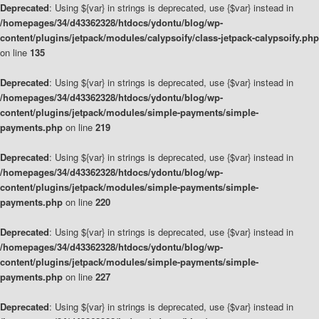
Deprecated
: Using ${var} in strings is deprecated, use {$var} instead in
/homepages/34/d43362328/htdocs/ydontu/blog/wp-
content/plugins/jetpack/modules/calypsoify/class-jetpack-calypsoify.php
on line
135
Deprecated
: Using ${var} in strings is deprecated, use {$var} instead in
/homepages/34/d43362328/htdocs/ydontu/blog/wp-
content/plugins/jetpack/modules/simple-payments/simple-
payments.php
on line
219
Deprecated
: Using ${var} in strings is deprecated, use {$var} instead in
/homepages/34/d43362328/htdocs/ydontu/blog/wp-
content/plugins/jetpack/modules/simple-payments/simple-
payments.php
on line
220
Deprecated
: Using ${var} in strings is deprecated, use {$var} instead in
/homepages/34/d43362328/htdocs/ydontu/blog/wp-
content/plugins/jetpack/modules/simple-payments/simple-
payments.php
on line
227
Deprecated
: Using ${var} in strings is deprecated, use {$var} instead in