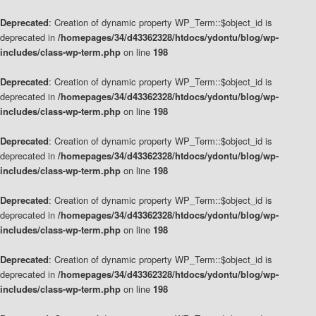
Deprecated
: Creation of dynamic property WP_Term::$object_id is
deprecated in
/homepages/34/d43362328/htdocs/ydontu/blog/wp-
includes/class-wp-term.php
on line
198
Deprecated
: Creation of dynamic property WP_Term::$object_id is
deprecated in
/homepages/34/d43362328/htdocs/ydontu/blog/wp-
includes/class-wp-term.php
on line
198
Deprecated
: Creation of dynamic property WP_Term::$object_id is
deprecated in
/homepages/34/d43362328/htdocs/ydontu/blog/wp-
includes/class-wp-term.php
on line
198
Deprecated
: Creation of dynamic property WP_Term::$object_id is
deprecated in
/homepages/34/d43362328/htdocs/ydontu/blog/wp-
includes/class-wp-term.php
on line
198
Deprecated
: Creation of dynamic property WP_Term::$object_id is
deprecated in
/homepages/34/d43362328/htdocs/ydontu/blog/wp-
includes/class-wp-term.php
on line
198