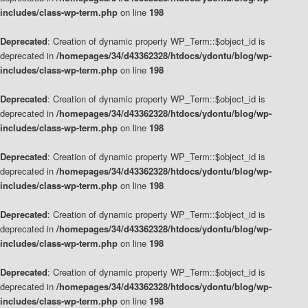
includes/class-wp-term.php
on line
198
Deprecated
: Creation of dynamic property WP_Term::$object_id is
deprecated in
/homepages/34/d43362328/htdocs/ydontu/blog/wp-
includes/class-wp-term.php
on line
198
Deprecated
: Creation of dynamic property WP_Term::$object_id is
deprecated in
/homepages/34/d43362328/htdocs/ydontu/blog/wp-
includes/class-wp-term.php
on line
198
Deprecated
: Creation of dynamic property WP_Term::$object_id is
deprecated in
/homepages/34/d43362328/htdocs/ydontu/blog/wp-
includes/class-wp-term.php
on line
198
Deprecated
: Creation of dynamic property WP_Term::$object_id is
deprecated in
/homepages/34/d43362328/htdocs/ydontu/blog/wp-
includes/class-wp-term.php
on line
198
Deprecated
: Creation of dynamic property WP_Term::$object_id is
deprecated in
/homepages/34/d43362328/htdocs/ydontu/blog/wp-
includes/class-wp-term.php
on line
198