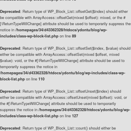
Deprecated
: Return type of WP_Block_List::offsetGet($index) should either
be compatible with ArrayAccess::offsetGet(mixed $offset): mixed, or the #
[\ReturnTypeWillChange] attribute should be used to temporarily suppress the
notice in
/homepages/34/d43362328/htdocs/ydontu/blog/wp-
includes/class-wp-block-list.php
on line
89
Deprecated
: Return type of WP_Block_List::offsetSet($index, $value) should
either be compatible with ArrayAccess::offsetSet(mixed $offset, mixed
$value): void, or the #[\ReturnTypeWillChange] attribute should be used to
temporarily suppress the notice in
/homepages/34/d43362328/htdocs/ydontu/blog/wp-includes/class-wp-
block-list.php
on line
110
Deprecated
: Return type of WP_Block_List::offsetUnset($index) should
either be compatible with ArrayAccess::offsetUnset(mixed $offset): void, or
the #[\ReturnTypeWillChange] attribute should be used to temporarily
suppress the notice in
/homepages/34/d43362328/htdocs/ydontu/blog/wp-
includes/class-wp-block-list.php
on line
127
Deprecated
: Return type of WP_Block_List::count() should either be