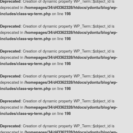
Deprecated
: Creation of dynamic property WP_Term::$object_id is
deprecated in
/homepages/34/d43362328/htdocs/ydontu/blog/wp-
includes/class-wp-term.php
on line
198
Deprecated
: Creation of dynamic property WP_Term::$object_id is
deprecated in
/homepages/34/d43362328/htdocs/ydontu/blog/wp-
includes/class-wp-term.php
on line
198
Deprecated
: Creation of dynamic property WP_Term::$object_id is
deprecated in
/homepages/34/d43362328/htdocs/ydontu/blog/wp-
includes/class-wp-term.php
on line
198
Deprecated
: Creation of dynamic property WP_Term::$object_id is
deprecated in
/homepages/34/d43362328/htdocs/ydontu/blog/wp-
includes/class-wp-term.php
on line
198
Deprecated
: Creation of dynamic property WP_Term::$object_id is
deprecated in
/homepages/34/d43362328/htdocs/ydontu/blog/wp-
includes/class-wp-term.php
on line
198
Deprecated
: Creation of dynamic property WP_Term::$object_id is
deprecated in
/homepages/34/d43362328/htdocs/ydontu/blog/wp-