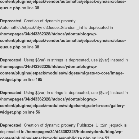
content/plugins/jetpack/vendor/automattic/jetpack-sync/src/class-
queue.php
on line
38
Deprecated
: Creation of dynamic property
Automattic\Jetpack\Sync\Queue::$random_int is deprecated in
/homepages/34/d43362328/htdocs/ydontu/blog/wp-
content/plugins/jetpack/vendor/automattic/jetpack-sync/src/class-
queue.php
on line
38
Deprecated
: Using ${var} in strings is deprecated, use {$var} instead in
/homepages/34/d43362328/htdocs/ydontu/blog/wp-
content/plugins/jetpack/modules/widgets/migrate-to-core/image-
widget.php
on line
195
Deprecated
: Using ${var} in strings is deprecated, use {$var} instead in
/homepages/34/d43362328/htdocs/ydontu/blog/wp-
content/plugins/jetpack/modules/widgets/migrate-to-core/gallery-
widget.php
on line
56
Deprecated
: Creation of dynamic property Publicize_UI::$in_jetpack is
deprecated in
/homepages/34/d43362328/htdocs/ydontu/blog/wp-
content/plugins/jetpack/modules/publicize.php
on line
53