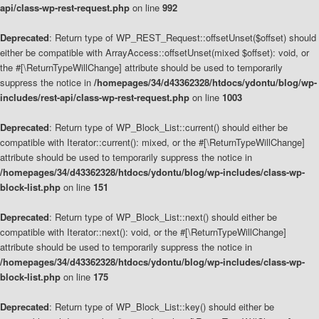
api/class-wp-rest-request.php
on line
992
Deprecated
: Return type of WP_REST_Request::offsetUnset($offset) should
either be compatible with ArrayAccess::offsetUnset(mixed $offset): void, or
the #[\ReturnTypeWillChange] attribute should be used to temporarily
suppress the notice in
/homepages/34/d43362328/htdocs/ydontu/blog/wp-
includes/rest-api/class-wp-rest-request.php
on line
1003
Deprecated
: Return type of WP_Block_List::current() should either be
compatible with Iterator::current(): mixed, or the #[\ReturnTypeWillChange]
attribute should be used to temporarily suppress the notice in
/homepages/34/d43362328/htdocs/ydontu/blog/wp-includes/class-wp-
block-list.php
on line
151
Deprecated
: Return type of WP_Block_List::next() should either be
compatible with Iterator::next(): void, or the #[\ReturnTypeWillChange]
attribute should be used to temporarily suppress the notice in
/homepages/34/d43362328/htdocs/ydontu/blog/wp-includes/class-wp-
block-list.php
on line
175
Deprecated
: Return type of WP_Block_List::key() should either be