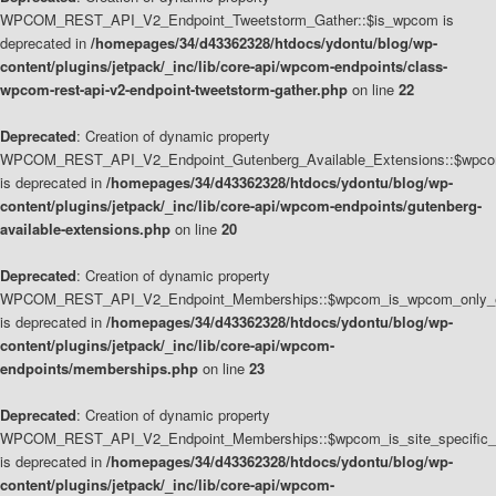
WPCOM_REST_API_V2_Endpoint_Tweetstorm_Gather::$is_wpcom is
deprecated in
/homepages/34/d43362328/htdocs/ydontu/blog/wp-
content/plugins/jetpack/_inc/lib/core-api/wpcom-endpoints/class-
wpcom-rest-api-v2-endpoint-tweetstorm-gather.php
on line
22
Deprecated
: Creation of dynamic property
WPCOM_REST_API_V2_Endpoint_Gutenberg_Available_Extensions::$wpcom_
is deprecated in
/homepages/34/d43362328/htdocs/ydontu/blog/wp-
content/plugins/jetpack/_inc/lib/core-api/wpcom-endpoints/gutenberg-
available-extensions.php
on line
20
Deprecated
: Creation of dynamic property
WPCOM_REST_API_V2_Endpoint_Memberships::$wpcom_is_wpcom_only_e
is deprecated in
/homepages/34/d43362328/htdocs/ydontu/blog/wp-
content/plugins/jetpack/_inc/lib/core-api/wpcom-
endpoints/memberships.php
on line
23
Deprecated
: Creation of dynamic property
WPCOM_REST_API_V2_Endpoint_Memberships::$wpcom_is_site_specific_
is deprecated in
/homepages/34/d43362328/htdocs/ydontu/blog/wp-
content/plugins/jetpack/_inc/lib/core-api/wpcom-