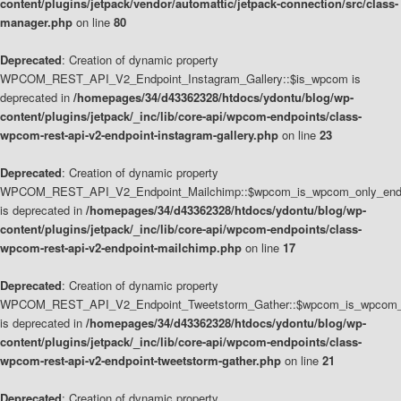
content/plugins/jetpack/vendor/automattic/jetpack-connection/src/class-
manager.php
on line
80
Deprecated
: Creation of dynamic property
WPCOM_REST_API_V2_Endpoint_Instagram_Gallery::$is_wpcom is
deprecated in
/homepages/34/d43362328/htdocs/ydontu/blog/wp-
content/plugins/jetpack/_inc/lib/core-api/wpcom-endpoints/class-
wpcom-rest-api-v2-endpoint-instagram-gallery.php
on line
23
Deprecated
: Creation of dynamic property
WPCOM_REST_API_V2_Endpoint_Mailchimp::$wpcom_is_wpcom_only_end
is deprecated in
/homepages/34/d43362328/htdocs/ydontu/blog/wp-
content/plugins/jetpack/_inc/lib/core-api/wpcom-endpoints/class-
wpcom-rest-api-v2-endpoint-mailchimp.php
on line
17
Deprecated
: Creation of dynamic property
WPCOM_REST_API_V2_Endpoint_Tweetstorm_Gather::$wpcom_is_wpcom_o
is deprecated in
/homepages/34/d43362328/htdocs/ydontu/blog/wp-
content/plugins/jetpack/_inc/lib/core-api/wpcom-endpoints/class-
wpcom-rest-api-v2-endpoint-tweetstorm-gather.php
on line
21
Deprecated
: Creation of dynamic property