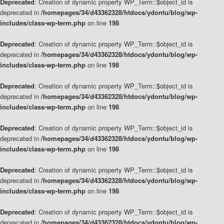
Deprecated
: Creation of dynamic property WP_Term::$object_id is
deprecated in
/homepages/34/d43362328/htdocs/ydontu/blog/wp-
includes/class-wp-term.php
on line
198
Deprecated
: Creation of dynamic property WP_Term::$object_id is
deprecated in
/homepages/34/d43362328/htdocs/ydontu/blog/wp-
includes/class-wp-term.php
on line
198
Deprecated
: Creation of dynamic property WP_Term::$object_id is
deprecated in
/homepages/34/d43362328/htdocs/ydontu/blog/wp-
includes/class-wp-term.php
on line
198
Deprecated
: Creation of dynamic property WP_Term::$object_id is
deprecated in
/homepages/34/d43362328/htdocs/ydontu/blog/wp-
includes/class-wp-term.php
on line
198
Deprecated
: Creation of dynamic property WP_Term::$object_id is
deprecated in
/homepages/34/d43362328/htdocs/ydontu/blog/wp-
includes/class-wp-term.php
on line
198
Deprecated
: Creation of dynamic property WP_Term::$object_id is
deprecated in
/homepages/34/d43362328/htdocs/ydontu/blog/wp-