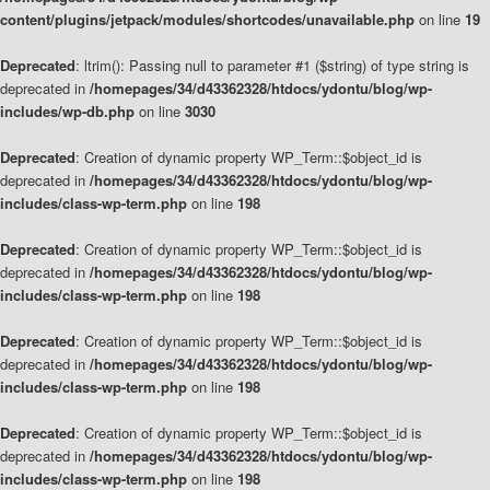
content/plugins/jetpack/modules/shortcodes/unavailable.php
on line
19
Deprecated
: ltrim(): Passing null to parameter #1 ($string) of type string is
deprecated in
/homepages/34/d43362328/htdocs/ydontu/blog/wp-
includes/wp-db.php
on line
3030
Deprecated
: Creation of dynamic property WP_Term::$object_id is
deprecated in
/homepages/34/d43362328/htdocs/ydontu/blog/wp-
includes/class-wp-term.php
on line
198
Deprecated
: Creation of dynamic property WP_Term::$object_id is
deprecated in
/homepages/34/d43362328/htdocs/ydontu/blog/wp-
includes/class-wp-term.php
on line
198
Deprecated
: Creation of dynamic property WP_Term::$object_id is
deprecated in
/homepages/34/d43362328/htdocs/ydontu/blog/wp-
includes/class-wp-term.php
on line
198
Deprecated
: Creation of dynamic property WP_Term::$object_id is
deprecated in
/homepages/34/d43362328/htdocs/ydontu/blog/wp-
includes/class-wp-term.php
on line
198