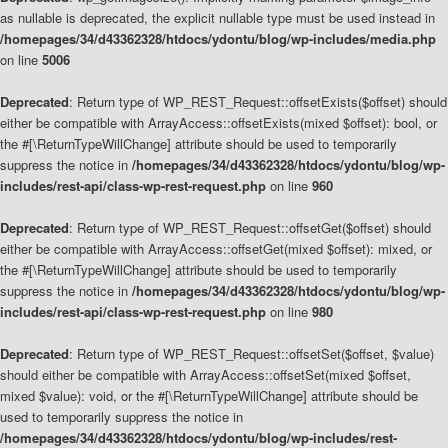
as nullable is deprecated, the explicit nullable type must be used instead in
/homepages/34/d43362328/htdocs/ydontu/blog/wp-includes/media.php
on line
5006
Deprecated
: Return type of WP_REST_Request::offsetExists($offset) should
either be compatible with ArrayAccess::offsetExists(mixed $offset): bool, or
the #[\ReturnTypeWillChange] attribute should be used to temporarily
suppress the notice in
/homepages/34/d43362328/htdocs/ydontu/blog/wp-
includes/rest-api/class-wp-rest-request.php
on line
960
Deprecated
: Return type of WP_REST_Request::offsetGet($offset) should
either be compatible with ArrayAccess::offsetGet(mixed $offset): mixed, or
the #[\ReturnTypeWillChange] attribute should be used to temporarily
suppress the notice in
/homepages/34/d43362328/htdocs/ydontu/blog/wp-
includes/rest-api/class-wp-rest-request.php
on line
980
Deprecated
: Return type of WP_REST_Request::offsetSet($offset, $value)
should either be compatible with ArrayAccess::offsetSet(mixed $offset,
mixed $value): void, or the #[\ReturnTypeWillChange] attribute should be
used to temporarily suppress the notice in
/homepages/34/d43362328/htdocs/ydontu/blog/wp-includes/rest-