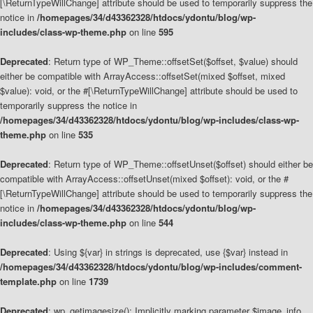
[\ReturnTypeWillChange] attribute should be used to temporarily suppress the
notice in
/homepages/34/d43362328/htdocs/ydontu/blog/wp-
includes/class-wp-theme.php
on line
595
Deprecated
: Return type of WP_Theme::offsetSet($offset, $value) should
either be compatible with ArrayAccess::offsetSet(mixed $offset, mixed
$value): void, or the #[\ReturnTypeWillChange] attribute should be used to
temporarily suppress the notice in
/homepages/34/d43362328/htdocs/ydontu/blog/wp-includes/class-wp-
theme.php
on line
535
Deprecated
: Return type of WP_Theme::offsetUnset($offset) should either be
compatible with ArrayAccess::offsetUnset(mixed $offset): void, or the #
[\ReturnTypeWillChange] attribute should be used to temporarily suppress the
notice in
/homepages/34/d43362328/htdocs/ydontu/blog/wp-
includes/class-wp-theme.php
on line
544
Deprecated
: Using ${var} in strings is deprecated, use {$var} instead in
/homepages/34/d43362328/htdocs/ydontu/blog/wp-includes/comment-
template.php
on line
1739
Deprecated
: wp_getimagesize(): Implicitly marking parameter $image_info