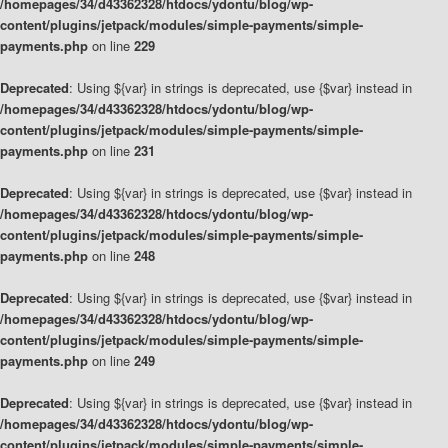
/homepages/34/d43362328/htdocs/ydontu/blog/wp-
content/plugins/jetpack/modules/simple-payments/simple-
payments.php
on line
229
Deprecated
: Using ${var} in strings is deprecated, use {$var} instead in
/homepages/34/d43362328/htdocs/ydontu/blog/wp-
content/plugins/jetpack/modules/simple-payments/simple-
payments.php
on line
231
Deprecated
: Using ${var} in strings is deprecated, use {$var} instead in
/homepages/34/d43362328/htdocs/ydontu/blog/wp-
content/plugins/jetpack/modules/simple-payments/simple-
payments.php
on line
248
Deprecated
: Using ${var} in strings is deprecated, use {$var} instead in
/homepages/34/d43362328/htdocs/ydontu/blog/wp-
content/plugins/jetpack/modules/simple-payments/simple-
payments.php
on line
249
Deprecated
: Using ${var} in strings is deprecated, use {$var} instead in
/homepages/34/d43362328/htdocs/ydontu/blog/wp-
content/plugins/jetpack/modules/simple-payments/simple-