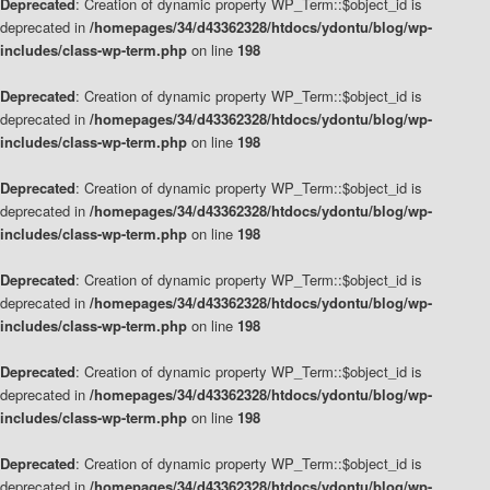
Deprecated
: Creation of dynamic property WP_Term::$object_id is
deprecated in
/homepages/34/d43362328/htdocs/ydontu/blog/wp-
includes/class-wp-term.php
on line
198
Deprecated
: Creation of dynamic property WP_Term::$object_id is
deprecated in
/homepages/34/d43362328/htdocs/ydontu/blog/wp-
includes/class-wp-term.php
on line
198
Deprecated
: Creation of dynamic property WP_Term::$object_id is
deprecated in
/homepages/34/d43362328/htdocs/ydontu/blog/wp-
includes/class-wp-term.php
on line
198
Deprecated
: Creation of dynamic property WP_Term::$object_id is
deprecated in
/homepages/34/d43362328/htdocs/ydontu/blog/wp-
includes/class-wp-term.php
on line
198
Deprecated
: Creation of dynamic property WP_Term::$object_id is
deprecated in
/homepages/34/d43362328/htdocs/ydontu/blog/wp-
includes/class-wp-term.php
on line
198
Deprecated
: Creation of dynamic property WP_Term::$object_id is
deprecated in
/homepages/34/d43362328/htdocs/ydontu/blog/wp-