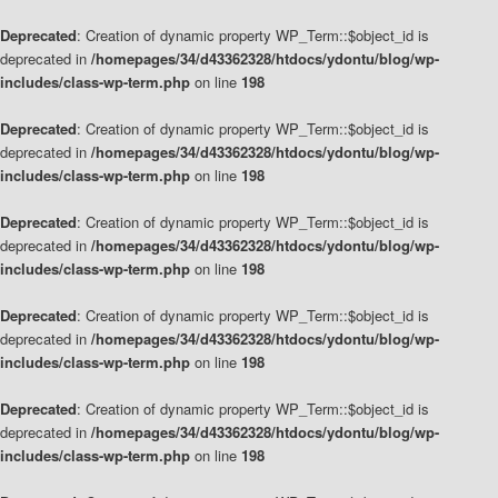
Deprecated
: Creation of dynamic property WP_Term::$object_id is
deprecated in
/homepages/34/d43362328/htdocs/ydontu/blog/wp-
includes/class-wp-term.php
on line
198
Deprecated
: Creation of dynamic property WP_Term::$object_id is
deprecated in
/homepages/34/d43362328/htdocs/ydontu/blog/wp-
includes/class-wp-term.php
on line
198
Deprecated
: Creation of dynamic property WP_Term::$object_id is
deprecated in
/homepages/34/d43362328/htdocs/ydontu/blog/wp-
includes/class-wp-term.php
on line
198
Deprecated
: Creation of dynamic property WP_Term::$object_id is
deprecated in
/homepages/34/d43362328/htdocs/ydontu/blog/wp-
includes/class-wp-term.php
on line
198
Deprecated
: Creation of dynamic property WP_Term::$object_id is
deprecated in
/homepages/34/d43362328/htdocs/ydontu/blog/wp-
includes/class-wp-term.php
on line
198