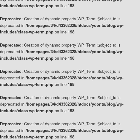
includes/class-wp-term.php
on line
198
Deprecated
: Creation of dynamic property WP_Term::$object_id is
deprecated in
/homepages/34/d43362328/htdocs/ydontu/blog/wp-
includes/class-wp-term.php
on line
198
Deprecated
: Creation of dynamic property WP_Term::$object_id is
deprecated in
/homepages/34/d43362328/htdocs/ydontu/blog/wp-
includes/class-wp-term.php
on line
198
Deprecated
: Creation of dynamic property WP_Term::$object_id is
deprecated in
/homepages/34/d43362328/htdocs/ydontu/blog/wp-
includes/class-wp-term.php
on line
198
Deprecated
: Creation of dynamic property WP_Term::$object_id is
deprecated in
/homepages/34/d43362328/htdocs/ydontu/blog/wp-
includes/class-wp-term.php
on line
198
Deprecated
: Creation of dynamic property WP_Term::$object_id is
deprecated in
/homepages/34/d43362328/htdocs/ydontu/blog/wp-
includes/class-wp-term.php
on line
198