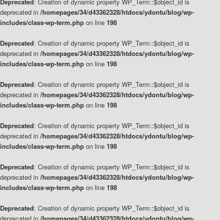
Deprecated
: Creation of dynamic property WP_Term::$object_id is
deprecated in
/homepages/34/d43362328/htdocs/ydontu/blog/wp-
includes/class-wp-term.php
on line
198
Deprecated
: Creation of dynamic property WP_Term::$object_id is
deprecated in
/homepages/34/d43362328/htdocs/ydontu/blog/wp-
includes/class-wp-term.php
on line
198
Deprecated
: Creation of dynamic property WP_Term::$object_id is
deprecated in
/homepages/34/d43362328/htdocs/ydontu/blog/wp-
includes/class-wp-term.php
on line
198
Deprecated
: Creation of dynamic property WP_Term::$object_id is
deprecated in
/homepages/34/d43362328/htdocs/ydontu/blog/wp-
includes/class-wp-term.php
on line
198
Deprecated
: Creation of dynamic property WP_Term::$object_id is
deprecated in
/homepages/34/d43362328/htdocs/ydontu/blog/wp-
includes/class-wp-term.php
on line
198
Deprecated
: Creation of dynamic property WP_Term::$object_id is
deprecated in
/homepages/34/d43362328/htdocs/ydontu/blog/wp-