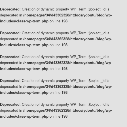
Deprecated
: Creation of dynamic property WP_Term::$object_id is
deprecated in
/homepages/34/d43362328/htdocs/ydontu/blog/wp-
includes/class-wp-term.php
on line
198
Deprecated
: Creation of dynamic property WP_Term::$object_id is
deprecated in
/homepages/34/d43362328/htdocs/ydontu/blog/wp-
includes/class-wp-term.php
on line
198
Deprecated
: Creation of dynamic property WP_Term::$object_id is
deprecated in
/homepages/34/d43362328/htdocs/ydontu/blog/wp-
includes/class-wp-term.php
on line
198
Deprecated
: Creation of dynamic property WP_Term::$object_id is
deprecated in
/homepages/34/d43362328/htdocs/ydontu/blog/wp-
includes/class-wp-term.php
on line
198
Deprecated
: Creation of dynamic property WP_Term::$object_id is
deprecated in
/homepages/34/d43362328/htdocs/ydontu/blog/wp-
includes/class-wp-term.php
on line
198