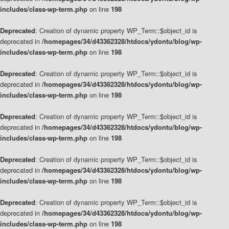
includes/class-wp-term.php
on line
198
Deprecated
: Creation of dynamic property WP_Term::$object_id is
deprecated in
/homepages/34/d43362328/htdocs/ydontu/blog/wp-
includes/class-wp-term.php
on line
198
Deprecated
: Creation of dynamic property WP_Term::$object_id is
deprecated in
/homepages/34/d43362328/htdocs/ydontu/blog/wp-
includes/class-wp-term.php
on line
198
Deprecated
: Creation of dynamic property WP_Term::$object_id is
deprecated in
/homepages/34/d43362328/htdocs/ydontu/blog/wp-
includes/class-wp-term.php
on line
198
Deprecated
: Creation of dynamic property WP_Term::$object_id is
deprecated in
/homepages/34/d43362328/htdocs/ydontu/blog/wp-
includes/class-wp-term.php
on line
198
Deprecated
: Creation of dynamic property WP_Term::$object_id is
deprecated in
/homepages/34/d43362328/htdocs/ydontu/blog/wp-
includes/class-wp-term.php
on line
198