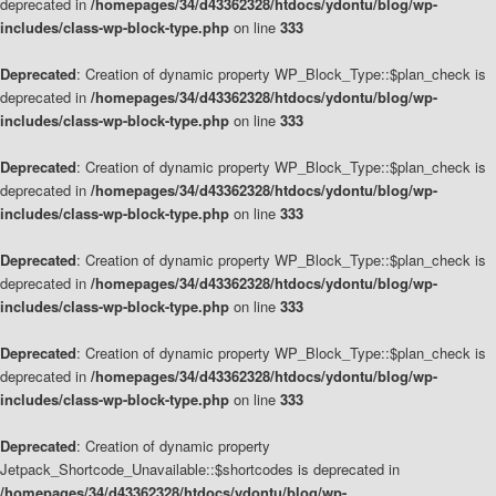
deprecated in
/homepages/34/d43362328/htdocs/ydontu/blog/wp-
includes/class-wp-block-type.php
on line
333
Deprecated
: Creation of dynamic property WP_Block_Type::$plan_check is
deprecated in
/homepages/34/d43362328/htdocs/ydontu/blog/wp-
includes/class-wp-block-type.php
on line
333
Deprecated
: Creation of dynamic property WP_Block_Type::$plan_check is
deprecated in
/homepages/34/d43362328/htdocs/ydontu/blog/wp-
includes/class-wp-block-type.php
on line
333
Deprecated
: Creation of dynamic property WP_Block_Type::$plan_check is
deprecated in
/homepages/34/d43362328/htdocs/ydontu/blog/wp-
includes/class-wp-block-type.php
on line
333
Deprecated
: Creation of dynamic property WP_Block_Type::$plan_check is
deprecated in
/homepages/34/d43362328/htdocs/ydontu/blog/wp-
includes/class-wp-block-type.php
on line
333
Deprecated
: Creation of dynamic property
Jetpack_Shortcode_Unavailable::$shortcodes is deprecated in
/homepages/34/d43362328/htdocs/ydontu/blog/wp-