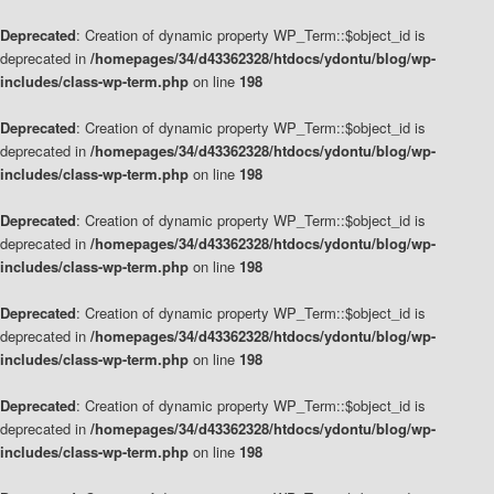
Deprecated
: Creation of dynamic property WP_Term::$object_id is
deprecated in
/homepages/34/d43362328/htdocs/ydontu/blog/wp-
includes/class-wp-term.php
on line
198
Deprecated
: Creation of dynamic property WP_Term::$object_id is
deprecated in
/homepages/34/d43362328/htdocs/ydontu/blog/wp-
includes/class-wp-term.php
on line
198
Deprecated
: Creation of dynamic property WP_Term::$object_id is
deprecated in
/homepages/34/d43362328/htdocs/ydontu/blog/wp-
includes/class-wp-term.php
on line
198
Deprecated
: Creation of dynamic property WP_Term::$object_id is
deprecated in
/homepages/34/d43362328/htdocs/ydontu/blog/wp-
includes/class-wp-term.php
on line
198
Deprecated
: Creation of dynamic property WP_Term::$object_id is
deprecated in
/homepages/34/d43362328/htdocs/ydontu/blog/wp-
includes/class-wp-term.php
on line
198