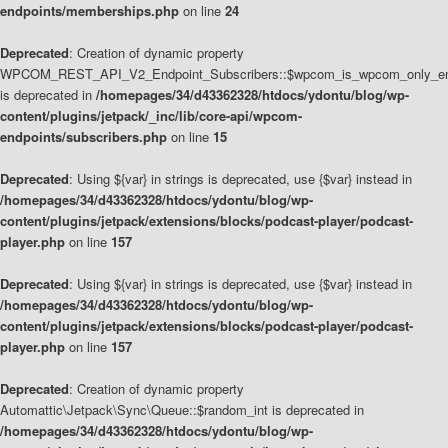
endpoints/memberships.php
on line
24
Deprecated
: Creation of dynamic property
WPCOM_REST_API_V2_Endpoint_Subscribers::$wpcom_is_wpcom_only_en
is deprecated in
/homepages/34/d43362328/htdocs/ydontu/blog/wp-
content/plugins/jetpack/_inc/lib/core-api/wpcom-
endpoints/subscribers.php
on line
15
Deprecated
: Using ${var} in strings is deprecated, use {$var} instead in
/homepages/34/d43362328/htdocs/ydontu/blog/wp-
content/plugins/jetpack/extensions/blocks/podcast-player/podcast-
player.php
on line
157
Deprecated
: Using ${var} in strings is deprecated, use {$var} instead in
/homepages/34/d43362328/htdocs/ydontu/blog/wp-
content/plugins/jetpack/extensions/blocks/podcast-player/podcast-
player.php
on line
157
Deprecated
: Creation of dynamic property
Automattic\Jetpack\Sync\Queue::$random_int is deprecated in
/homepages/34/d43362328/htdocs/ydontu/blog/wp-