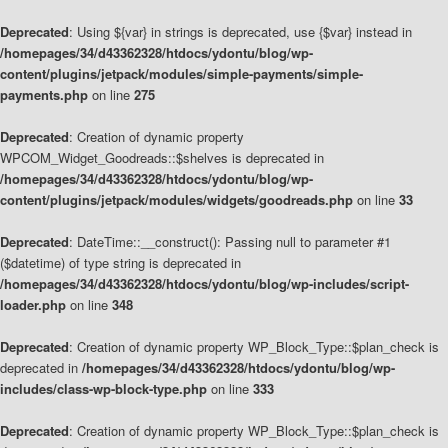
Deprecated
: Using ${var} in strings is deprecated, use {$var} instead in
/homepages/34/d43362328/htdocs/ydontu/blog/wp-
content/plugins/jetpack/modules/simple-payments/simple-
payments.php
on line
275
Deprecated
: Creation of dynamic property
WPCOM_Widget_Goodreads::$shelves is deprecated in
/homepages/34/d43362328/htdocs/ydontu/blog/wp-
content/plugins/jetpack/modules/widgets/goodreads.php
on line
33
Deprecated
: DateTime::__construct(): Passing null to parameter #1
($datetime) of type string is deprecated in
/homepages/34/d43362328/htdocs/ydontu/blog/wp-includes/script-
loader.php
on line
348
Deprecated
: Creation of dynamic property WP_Block_Type::$plan_check is
deprecated in
/homepages/34/d43362328/htdocs/ydontu/blog/wp-
includes/class-wp-block-type.php
on line
333
Deprecated
: Creation of dynamic property WP_Block_Type::$plan_check is