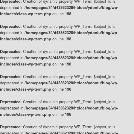
Deprecated
: Creation of dynamic property WP_Term::$object_id is
deprecated in
/homepages/34/d43362328/htdocs/ydontu/blog/wp-
includes/class-wp-term.php
on line
198
Deprecated
: Creation of dynamic property WP_Term::$object_id is
deprecated in
/homepages/34/d43362328/htdocs/ydontu/blog/wp-
includes/class-wp-term.php
on line
198
Deprecated
: Creation of dynamic property WP_Term::$object_id is
deprecated in
/homepages/34/d43362328/htdocs/ydontu/blog/wp-
includes/class-wp-term.php
on line
198
Deprecated
: Creation of dynamic property WP_Term::$object_id is
deprecated in
/homepages/34/d43362328/htdocs/ydontu/blog/wp-
includes/class-wp-term.php
on line
198
Deprecated
: Creation of dynamic property WP_Term::$object_id is
deprecated in
/homepages/34/d43362328/htdocs/ydontu/blog/wp-
includes/class-wp-term.php
on line
198
Deprecated
: Creation of dynamic property WP_Term::$object_id is
deprecated in
/homepages/34/d43362328/htdocs/ydontu/blog/wp-