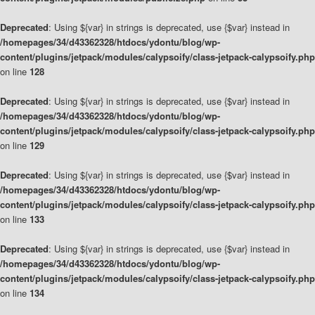
Deprecated
: Using ${var} in strings is deprecated, use {$var} instead in
/homepages/34/d43362328/htdocs/ydontu/blog/wp-
content/plugins/jetpack/modules/calypsoify/class-jetpack-calypsoify.php
on line
128
Deprecated
: Using ${var} in strings is deprecated, use {$var} instead in
/homepages/34/d43362328/htdocs/ydontu/blog/wp-
content/plugins/jetpack/modules/calypsoify/class-jetpack-calypsoify.php
on line
129
Deprecated
: Using ${var} in strings is deprecated, use {$var} instead in
/homepages/34/d43362328/htdocs/ydontu/blog/wp-
content/plugins/jetpack/modules/calypsoify/class-jetpack-calypsoify.php
on line
133
Deprecated
: Using ${var} in strings is deprecated, use {$var} instead in
/homepages/34/d43362328/htdocs/ydontu/blog/wp-
content/plugins/jetpack/modules/calypsoify/class-jetpack-calypsoify.php
on line
134