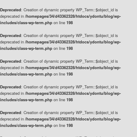
Deprecated
: Creation of dynamic property WP_Term::$object_id is
deprecated in
/homepages/34/d43362328/htdocs/ydontu/blog/wp-
includes/class-wp-term.php
on line
198
Deprecated
: Creation of dynamic property WP_Term::$object_id is
deprecated in
/homepages/34/d43362328/htdocs/ydontu/blog/wp-
includes/class-wp-term.php
on line
198
Deprecated
: Creation of dynamic property WP_Term::$object_id is
deprecated in
/homepages/34/d43362328/htdocs/ydontu/blog/wp-
includes/class-wp-term.php
on line
198
Deprecated
: Creation of dynamic property WP_Term::$object_id is
deprecated in
/homepages/34/d43362328/htdocs/ydontu/blog/wp-
includes/class-wp-term.php
on line
198
Deprecated
: Creation of dynamic property WP_Term::$object_id is
deprecated in
/homepages/34/d43362328/htdocs/ydontu/blog/wp-
includes/class-wp-term.php
on line
198