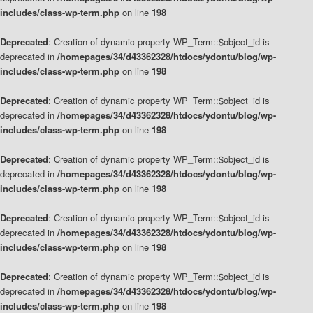
includes/class-wp-term.php
on line
198
Deprecated
: Creation of dynamic property WP_Term::$object_id is
deprecated in
/homepages/34/d43362328/htdocs/ydontu/blog/wp-
includes/class-wp-term.php
on line
198
Deprecated
: Creation of dynamic property WP_Term::$object_id is
deprecated in
/homepages/34/d43362328/htdocs/ydontu/blog/wp-
includes/class-wp-term.php
on line
198
Deprecated
: Creation of dynamic property WP_Term::$object_id is
deprecated in
/homepages/34/d43362328/htdocs/ydontu/blog/wp-
includes/class-wp-term.php
on line
198
Deprecated
: Creation of dynamic property WP_Term::$object_id is
deprecated in
/homepages/34/d43362328/htdocs/ydontu/blog/wp-
includes/class-wp-term.php
on line
198
Deprecated
: Creation of dynamic property WP_Term::$object_id is
deprecated in
/homepages/34/d43362328/htdocs/ydontu/blog/wp-
includes/class-wp-term.php
on line
198