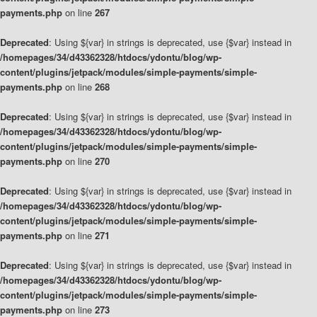
payments.php
on line
267
Deprecated
: Using ${var} in strings is deprecated, use {$var} instead in
/homepages/34/d43362328/htdocs/ydontu/blog/wp-
content/plugins/jetpack/modules/simple-payments/simple-
payments.php
on line
268
Deprecated
: Using ${var} in strings is deprecated, use {$var} instead in
/homepages/34/d43362328/htdocs/ydontu/blog/wp-
content/plugins/jetpack/modules/simple-payments/simple-
payments.php
on line
270
Deprecated
: Using ${var} in strings is deprecated, use {$var} instead in
/homepages/34/d43362328/htdocs/ydontu/blog/wp-
content/plugins/jetpack/modules/simple-payments/simple-
payments.php
on line
271
Deprecated
: Using ${var} in strings is deprecated, use {$var} instead in
/homepages/34/d43362328/htdocs/ydontu/blog/wp-
content/plugins/jetpack/modules/simple-payments/simple-
payments.php
on line
273