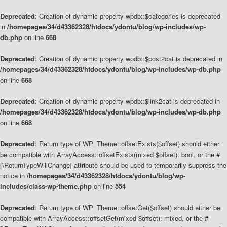
Deprecated
: Creation of dynamic property wpdb::$categories is deprecated
in
/homepages/34/d43362328/htdocs/ydontu/blog/wp-includes/wp-
db.php
on line
668
Deprecated
: Creation of dynamic property wpdb::$post2cat is deprecated in
/homepages/34/d43362328/htdocs/ydontu/blog/wp-includes/wp-db.php
on line
668
Deprecated
: Creation of dynamic property wpdb::$link2cat is deprecated in
/homepages/34/d43362328/htdocs/ydontu/blog/wp-includes/wp-db.php
on line
668
Deprecated
: Return type of WP_Theme::offsetExists($offset) should either
be compatible with ArrayAccess::offsetExists(mixed $offset): bool, or the #
[\ReturnTypeWillChange] attribute should be used to temporarily suppress the
notice in
/homepages/34/d43362328/htdocs/ydontu/blog/wp-
includes/class-wp-theme.php
on line
554
Deprecated
: Return type of WP_Theme::offsetGet($offset) should either be
compatible with ArrayAccess::offsetGet(mixed $offset): mixed, or the #