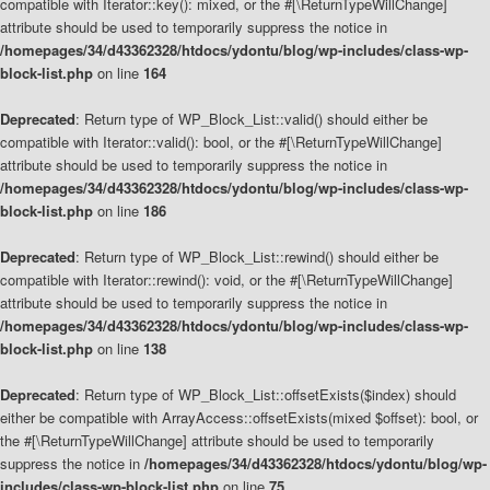
compatible with Iterator::key(): mixed, or the #[\ReturnTypeWillChange]
attribute should be used to temporarily suppress the notice in
/homepages/34/d43362328/htdocs/ydontu/blog/wp-includes/class-wp-
block-list.php
on line
164
Deprecated
: Return type of WP_Block_List::valid() should either be
compatible with Iterator::valid(): bool, or the #[\ReturnTypeWillChange]
attribute should be used to temporarily suppress the notice in
/homepages/34/d43362328/htdocs/ydontu/blog/wp-includes/class-wp-
block-list.php
on line
186
Deprecated
: Return type of WP_Block_List::rewind() should either be
compatible with Iterator::rewind(): void, or the #[\ReturnTypeWillChange]
attribute should be used to temporarily suppress the notice in
/homepages/34/d43362328/htdocs/ydontu/blog/wp-includes/class-wp-
block-list.php
on line
138
Deprecated
: Return type of WP_Block_List::offsetExists($index) should
either be compatible with ArrayAccess::offsetExists(mixed $offset): bool, or
the #[\ReturnTypeWillChange] attribute should be used to temporarily
suppress the notice in
/homepages/34/d43362328/htdocs/ydontu/blog/wp-
includes/class-wp-block-list.php
on line
75