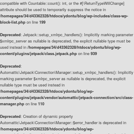
compatible with Countable::count(): int, or the #[\ReturnTypeWillChange]
attribute should be used to temporarily suppress the notice in
/homepages/34/d43362328/htdocs/ydontu/blog/wp-includes/class-wp-
block-list.php
on line
199
Deprecated
: Jetpack::setup_xmlrpc_handlers(): Implicitly marking parameter
$xmlrpc_server as nullable is deprecated, the explicit nullable type must be
used instead in
/homepages/34/d43362328/htdocs/ydontu/blog/wp-
content/plugins/jetpack/class.jetpack.php
on line
939
Deprecated
:
Automattic\Jetpack\Connection\Manager::setup_xmlrpc_handlers(): Implicitly
marking parameter $xmlrpc_server as nullable is deprecated, the explicit
nullable type must be used instead in
/homepages/34/d43362328/htdocs/ydontu/blog/wp-
content/plugins/jetpack/vendor/automattic/jetpack-connection/src/class-
manager.php
on line
110
Deprecated
: Creation of dynamic property
Automattic\Jetpack\Connection\Manager::$error_handler is deprecated in
/homepages/34/d43362328/htdocs/ydontu/blog/wp-