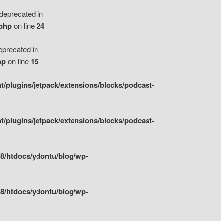
eprecated in
.php
on line
24
precated in
hp
on line
15
/plugins/jetpack/extensions/blocks/podcast-
/plugins/jetpack/extensions/blocks/podcast-
8/htdocs/ydontu/blog/wp-
8/htdocs/ydontu/blog/wp-