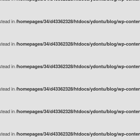
nstead in
/homepages/34/d43362328/htdocs/ydontu/blog/wp-content/
nstead in
/homepages/34/d43362328/htdocs/ydontu/blog/wp-conten
nstead in
/homepages/34/d43362328/htdocs/ydontu/blog/wp-conten
nstead in
/homepages/34/d43362328/htdocs/ydontu/blog/wp-conten
nstead in
/homepages/34/d43362328/htdocs/ydontu/blog/wp-conten
nstead in
/homepages/34/d43362328/htdocs/ydontu/blog/wp-conten