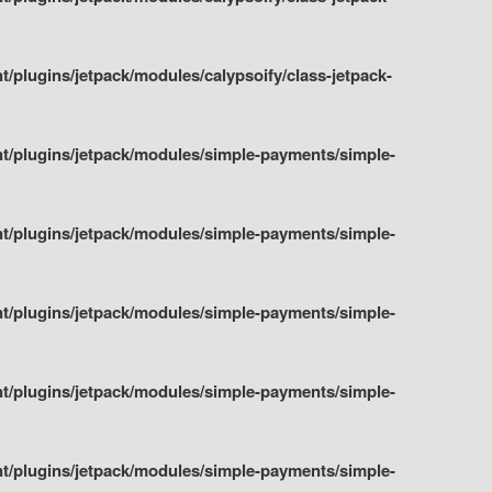
plugins/jetpack/modules/calypsoify/class-jetpack-
t/plugins/jetpack/modules/simple-payments/simple-
t/plugins/jetpack/modules/simple-payments/simple-
t/plugins/jetpack/modules/simple-payments/simple-
t/plugins/jetpack/modules/simple-payments/simple-
t/plugins/jetpack/modules/simple-payments/simple-