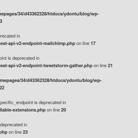
epages/34/d43362328/htdocs/ydontu/blog/wp-
3
ecated in
est-api-v2-endpoint-mailchimp.php
on line
17
t is deprecated in
est-api-v2-endpoint-tweetstorm-gather.php
on line
21
omepages/34/d43362328/htdocs/ydontu/blog/wp-
22
ific_endpoint is deprecated in
ilable-extensions.php
on line
20
eprecated in
.php
on line
23