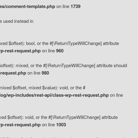
des/comment-template.php
on line
1739
e used instead in
d $offset): bool, or the #[\ReturnTypeWillChange] attribute
p-rest-request.php
on line
960
fset): mixed, or the #[\ReturnTypeWillChange] attribute should
-request.php
on line
980
xed $offset, mixed $value): void, or the #
g/wp-includes/rest-api/class-wp-rest-request.php
on line
 $offset): void, or the #[\ReturnTypeWillChange] attribute
p-rest-request.php
on line
1003