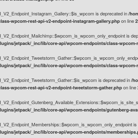
V2_Endpoint_Instagram_Gallery::$is_wpcom is deprecated in
/hom
class-wpcom-rest-api-v2-endpoint-instagram-gallery.php
on line
2
_V2_Endpoint_Mailchimp::$wpcom_is_wpcom_only_endpoint is depr
ugins/jetpack/_inc/lib/core-api/wpcom-endpoints/class-wpcom-r
_V2_Endpoint_Tweetstorm_Gather::$wpcom_is_wpcom_only_endpoin
ugins/jetpack/_inc/lib/core-api/wpcom-endpoints/class-wpcom-r
_V2_Endpoint_Tweetstorm_Gather::$is_wpcom is deprecated in
/h
/class-wpcom-rest-api-v2-endpoint-tweetstorm-gather.php
on line
V2_Endpoint_Gutenberg_Available_Extensions::$wpcom_is_site_spec
ugins/jetpack/_inc/lib/core-api/wpcom-endpoints/gutenberg-ava
_V2_Endpoint_Memberships::$wpcom_is_wpcom_only_endpoint is d
lugins/jetpack/_inc/lib/core-api/wpcom-endpoints/memberships