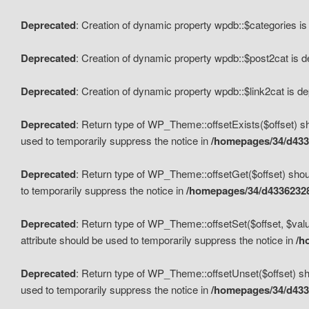
Deprecated
: Creation of dynamic property wpdb::$categories i
Deprecated
: Creation of dynamic property wpdb::$post2cat is 
Deprecated
: Creation of dynamic property wpdb::$link2cat is d
Deprecated
: Return type of WP_Theme::offsetExists($offset) sh
used to temporarily suppress the notice in
/homepages/34/d433
Deprecated
: Return type of WP_Theme::offsetGet($offset) shoul
to temporarily suppress the notice in
/homepages/34/d43362328
Deprecated
: Return type of WP_Theme::offsetSet($offset, $valu
attribute should be used to temporarily suppress the notice in
/h
Deprecated
: Return type of WP_Theme::offsetUnset($offset) sho
used to temporarily suppress the notice in
/homepages/34/d433