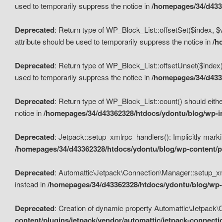
used to temporarily suppress the notice in
/homepages/34/d4336
Deprecated
: Return type of WP_Block_List::offsetSet($index, $
attribute should be used to temporarily suppress the notice in
/h
Deprecated
: Return type of WP_Block_List::offsetUnset($index)
used to temporarily suppress the notice in
/homepages/34/d4336
Deprecated
: Return type of WP_Block_List::count() should eithe
notice in
/homepages/34/d43362328/htdocs/ydontu/blog/wp-in
Deprecated
: Jetpack::setup_xmlrpc_handlers(): Implicitly marki
/homepages/34/d43362328/htdocs/ydontu/blog/wp-content/pl
Deprecated
: Automattic\Jetpack\Connection\Manager::setup_xmlr
instead in
/homepages/34/d43362328/htdocs/ydontu/blog/wp-c
Deprecated
: Creation of dynamic property Automattic\Jetpack\
content/plugins/jetpack/vendor/automattic/jetpack-connect