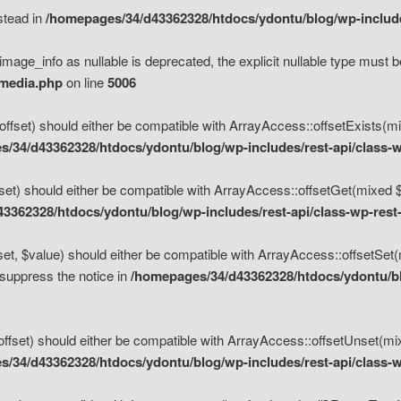
nstead in
/homepages/34/d43362328/htdocs/ydontu/blog/wp-inclu
mage_info as nullable is deprecated, the explicit nullable type must b
/media.php
on line
5006
set) should either be compatible with ArrayAccess::offsetExists(mixe
/34/d43362328/htdocs/ydontu/blog/wp-includes/rest-api/class-w
t) should either be compatible with ArrayAccess::offsetGet(mixed $of
3362328/htdocs/ydontu/blog/wp-includes/rest-api/class-wp-rest
, $value) should either be compatible with ArrayAccess::offsetSet(mi
 suppress the notice in
/homepages/34/d43362328/htdocs/ydontu/blo
set) should either be compatible with ArrayAccess::offsetUnset(mixed
/34/d43362328/htdocs/ydontu/blog/wp-includes/rest-api/class-w