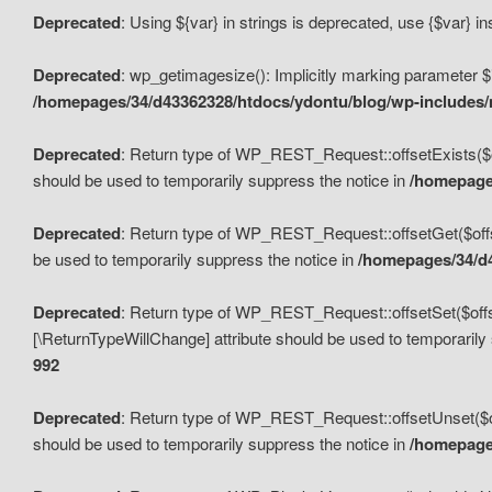
Deprecated
: Using ${var} in strings is deprecated, use {$var} i
Deprecated
: wp_getimagesize(): Implicitly marking parameter $i
/homepages/34/d43362328/htdocs/ydontu/blog/wp-includes
Deprecated
: Return type of WP_REST_Request::offsetExists($off
should be used to temporarily suppress the notice in
/homepages
Deprecated
: Return type of WP_REST_Request::offsetGet($offse
be used to temporarily suppress the notice in
/homepages/34/d4
Deprecated
: Return type of WP_REST_Request::offsetSet($offset
[\ReturnTypeWillChange] attribute should be used to temporarily
992
Deprecated
: Return type of WP_REST_Request::offsetUnset($off
should be used to temporarily suppress the notice in
/homepages