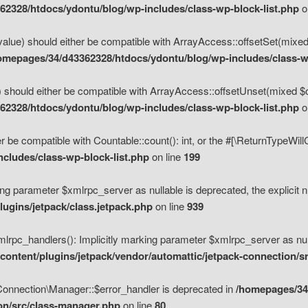
2328/htdocs/ydontu/blog/wp-includes/class-wp-block-list.php
o
value) should either be compatible with ArrayAccess::offsetSet(mixed
omepages/34/d43362328/htdocs/ydontu/blog/wp-includes/class-wp
 should either be compatible with ArrayAccess::offsetUnset(mixed $of
2328/htdocs/ydontu/blog/wp-includes/class-wp-block-list.php
o
r be compatible with Countable::count(): int, or the #[\ReturnTypeWil
cludes/class-wp-block-list.php
on line
199
ng parameter $xmlrpc_server as nullable is deprecated, the explicit n
ugins/jetpack/class.jetpack.php
on line
939
pc_handlers(): Implicitly marking parameter $xmlrpc_server as nulla
ontent/plugins/jetpack/vendor/automattic/jetpack-connection/s
Connection\Manager::$error_handler is deprecated in
/homepages/34
ion/src/class-manager.php
on line
80