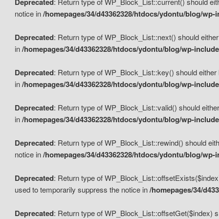
Deprecated
: Return type of WP_Block_List::current() should eit
notice in
/homepages/34/d43362328/htdocs/ydontu/blog/wp-in
Deprecated
: Return type of WP_Block_List::next() should either
in
/homepages/34/d43362328/htdocs/ydontu/blog/wp-includes
Deprecated
: Return type of WP_Block_List::key() should either 
in
/homepages/34/d43362328/htdocs/ydontu/blog/wp-includes
Deprecated
: Return type of WP_Block_List::valid() should either
in
/homepages/34/d43362328/htdocs/ydontu/blog/wp-includes
Deprecated
: Return type of WP_Block_List::rewind() should eith
notice in
/homepages/34/d43362328/htdocs/ydontu/blog/wp-in
Deprecated
: Return type of WP_Block_List::offsetExists($index
used to temporarily suppress the notice in
/homepages/34/d4336
Deprecated
: Return type of WP_Block_List::offsetGet($index) s