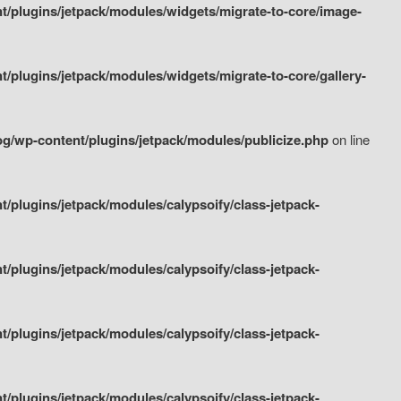
/plugins/jetpack/modules/widgets/migrate-to-core/image-
plugins/jetpack/modules/widgets/migrate-to-core/gallery-
g/wp-content/plugins/jetpack/modules/publicize.php
on line
plugins/jetpack/modules/calypsoify/class-jetpack-
plugins/jetpack/modules/calypsoify/class-jetpack-
plugins/jetpack/modules/calypsoify/class-jetpack-
plugins/jetpack/modules/calypsoify/class-jetpack-