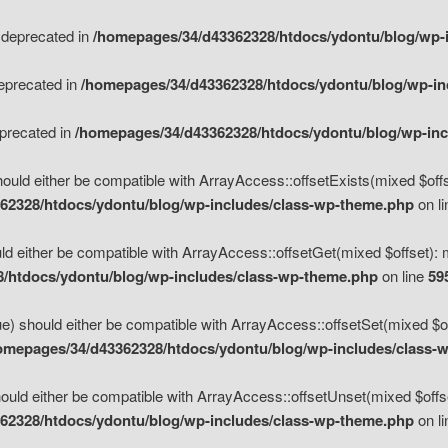
s deprecated in
/homepages/34/d43362328/htdocs/ydontu/blog/wp-
deprecated in
/homepages/34/d43362328/htdocs/ydontu/blog/wp-i
eprecated in
/homepages/34/d43362328/htdocs/ydontu/blog/wp-in
ould either be compatible with ArrayAccess::offsetExists(mixed $offse
62328/htdocs/ydontu/blog/wp-includes/class-wp-theme.php
on l
d either be compatible with ArrayAccess::offsetGet(mixed $offset): 
/htdocs/ydontu/blog/wp-includes/class-wp-theme.php
on line
59
e) should either be compatible with ArrayAccess::offsetSet(mixed $of
omepages/34/d43362328/htdocs/ydontu/blog/wp-includes/class-
uld either be compatible with ArrayAccess::offsetUnset(mixed $offset
62328/htdocs/ydontu/blog/wp-includes/class-wp-theme.php
on l