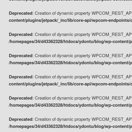
Deprecated
: Creation of dynamic property WPCOM_REST_API_
content/plugins/jetpack/_inc/lib/core-api/wpcom-endpoints/
Deprecated
: Creation of dynamic property WPCOM_REST_API
/homepages/34/d43362328/htdocs/ydontu/blog/wp-content/pl
Deprecated
: Creation of dynamic property WPCOM_REST_API
/homepages/34/d43362328/htdocs/ydontu/blog/wp-content/pl
Deprecated
: Creation of dynamic property WPCOM_REST_API
content/plugins/jetpack/_inc/lib/core-api/wpcom-endpoints
Deprecated
: Creation of dynamic property WPCOM_REST_API_
/homepages/34/d43362328/htdocs/ydontu/blog/wp-content/pl
Deprecated
: Creation of dynamic property WPCOM_REST_API
/homepages/34/d43362328/htdocs/ydontu/blog/wp-content/p