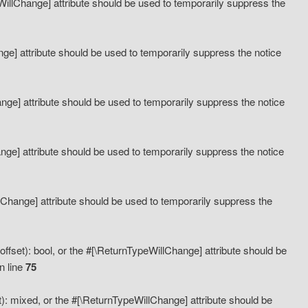
eWillChange] attribute should be used to temporarily suppress the
ange] attribute should be used to temporarily suppress the notice
ange] attribute should be used to temporarily suppress the notice
hange] attribute should be used to temporarily suppress the notice
llChange] attribute should be used to temporarily suppress the
ffset): bool, or the #[\ReturnTypeWillChange] attribute should be
n line
75
): mixed, or the #[\ReturnTypeWillChange] attribute should be