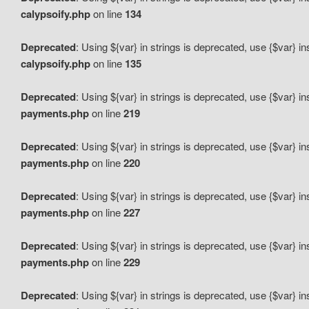
calypsoify.php
on line
134
Deprecated
: Using ${var} in strings is deprecated, use {$var} i
calypsoify.php
on line
135
Deprecated
: Using ${var} in strings is deprecated, use {$var} i
payments.php
on line
219
Deprecated
: Using ${var} in strings is deprecated, use {$var} i
payments.php
on line
220
Deprecated
: Using ${var} in strings is deprecated, use {$var} i
payments.php
on line
227
Deprecated
: Using ${var} in strings is deprecated, use {$var} i
payments.php
on line
229
Deprecated
: Using ${var} in strings is deprecated, use {$var} i