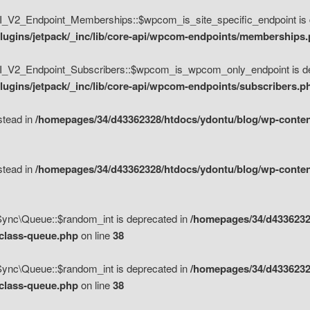
V2_Endpoint_Memberships::$wpcom_is_site_specific_endpoint is d
lugins/jetpack/_inc/lib/core-api/wpcom-endpoints/memberships
_V2_Endpoint_Subscribers::$wpcom_is_wpcom_only_endpoint is de
ugins/jetpack/_inc/lib/core-api/wpcom-endpoints/subscribers.p
nstead in
/homepages/34/d43362328/htdocs/ydontu/blog/wp-content
nstead in
/homepages/34/d43362328/htdocs/ydontu/blog/wp-content
\Sync\Queue::$random_int is deprecated in
/homepages/34/d4336232
/class-queue.php
on line
38
\Sync\Queue::$random_int is deprecated in
/homepages/34/d4336232
/class-queue.php
on line
38