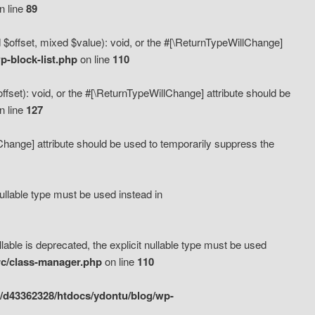
n line
89
 $offset, mixed $value): void, or the #[\ReturnTypeWillChange]
-block-list.php
on line
110
fset): void, or the #[\ReturnTypeWillChange] attribute should be
n line
127
lChange] attribute should be used to temporarily suppress the
ullable type must be used instead in
ble is deprecated, the explicit nullable type must be used
rc/class-manager.php
on line
110
/d43362328/htdocs/ydontu/blog/wp-