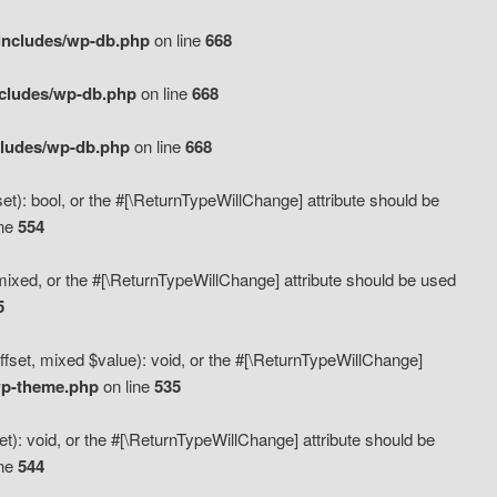
includes/wp-db.php
on line
668
ncludes/wp-db.php
on line
668
cludes/wp-db.php
on line
668
t): bool, or the #[\ReturnTypeWillChange] attribute should be
ine
554
mixed, or the #[\ReturnTypeWillChange] attribute should be used
5
fset, mixed $value): void, or the #[\ReturnTypeWillChange]
wp-theme.php
on line
535
): void, or the #[\ReturnTypeWillChange] attribute should be
ine
544