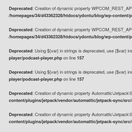
Deprecated
: Creation of dynamic property WPCOM_REST_API_
/homepages/34/d43362328/htdocs/ydontu/blog/wp-content/p
Deprecated
: Creation of dynamic property WPCOM_REST_API
/homepages/34/d43362328/htdocs/ydontu/blog/wp-content/pl
Deprecated
: Using ${var} in strings is deprecated, use {$var} i
player/podcast-player.php
on line
157
Deprecated
: Using ${var} in strings is deprecated, use {$var} i
player/podcast-player.php
on line
157
Deprecated
: Creation of dynamic property Automattic\Jetpack
content/plugins/jetpack/vendor/automattic/jetpack-sync/src
Deprecated
: Creation of dynamic property Automattic\Jetpack
content/plugins/jetpack/vendor/automattic/jetpack-sync/src