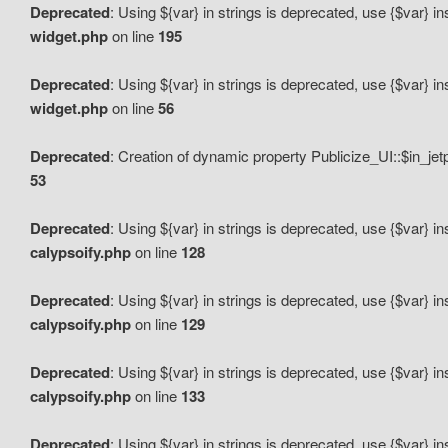
Deprecated
: Using ${var} in strings is deprecated, use {$var} i
widget.php
on line
195
Deprecated
: Using ${var} in strings is deprecated, use {$var} i
widget.php
on line
56
Deprecated
: Creation of dynamic property Publicize_UI::$in_je
53
Deprecated
: Using ${var} in strings is deprecated, use {$var} i
calypsoify.php
on line
128
Deprecated
: Using ${var} in strings is deprecated, use {$var} i
calypsoify.php
on line
129
Deprecated
: Using ${var} in strings is deprecated, use {$var} i
calypsoify.php
on line
133
Deprecated
: Using ${var} in strings is deprecated, use {$var} i