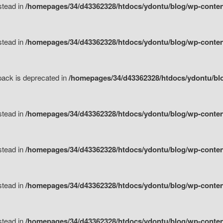
nstead in
/homepages/34/d43362328/htdocs/ydontu/blog/wp-content
nstead in
/homepages/34/d43362328/htdocs/ydontu/blog/wp-content/
tpack is deprecated in
/homepages/34/d43362328/htdocs/ydontu/blo
nstead in
/homepages/34/d43362328/htdocs/ydontu/blog/wp-content/
nstead in
/homepages/34/d43362328/htdocs/ydontu/blog/wp-content/
nstead in
/homepages/34/d43362328/htdocs/ydontu/blog/wp-content/
nstead in
/homepages/34/d43362328/htdocs/ydontu/blog/wp-content/