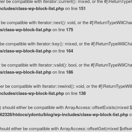
her be compatible with Iterator::current(): mixed, or the #[\ReturnTyp
cludes/class-wp-block-list.php
on line
151
 be compatible with Iterator::next(): void, or the #[\ReturnTypeWillCh
/class-wp-block-list.php
on line
175
be compatible with Iterator::key(): mixed, or the #[\ReturnTypeWillCh
/class-wp-block-list.php
on line
164
 be compatible with Iterator::valid(): bool, or the #[\ReturnTypeWillC
/class-wp-block-list.php
on line
186
er be compatible with Iterator::rewind(): void, or the #[\ReturnTypeWi
cludes/class-wp-block-list.php
on line
138
) should either be compatible with ArrayAccess::offsetExists(mixed $o
2328/htdocs/ydontu/blog/wp-includes/class-wp-block-list.php
o
hould either be compatible with ArrayAccess::offsetGet(mixed $offset