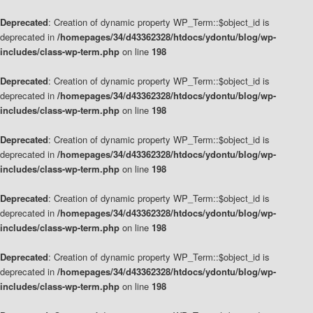
Deprecated
: Creation of dynamic property WP_Term::$object_id is
deprecated in
/homepages/34/d43362328/htdocs/ydontu/blog/wp-
includes/class-wp-term.php
on line
198
Deprecated
: Creation of dynamic property WP_Term::$object_id is
deprecated in
/homepages/34/d43362328/htdocs/ydontu/blog/wp-
includes/class-wp-term.php
on line
198
Deprecated
: Creation of dynamic property WP_Term::$object_id is
deprecated in
/homepages/34/d43362328/htdocs/ydontu/blog/wp-
includes/class-wp-term.php
on line
198
Deprecated
: Creation of dynamic property WP_Term::$object_id is
deprecated in
/homepages/34/d43362328/htdocs/ydontu/blog/wp-
includes/class-wp-term.php
on line
198
Deprecated
: Creation of dynamic property WP_Term::$object_id is
deprecated in
/homepages/34/d43362328/htdocs/ydontu/blog/wp-
includes/class-wp-term.php
on line
198