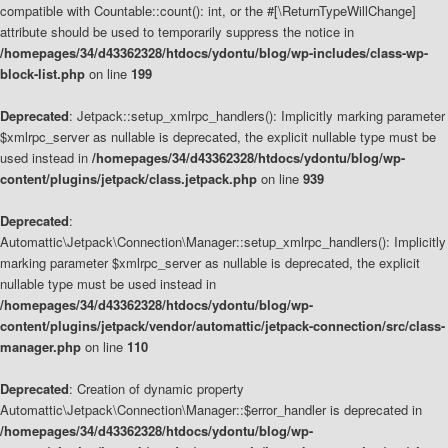
compatible with Countable::count(): int, or the #[\ReturnTypeWillChange]
attribute should be used to temporarily suppress the notice in
/homepages/34/d43362328/htdocs/ydontu/blog/wp-includes/class-wp-
block-list.php
on line
199
Deprecated
: Jetpack::setup_xmlrpc_handlers(): Implicitly marking parameter
$xmlrpc_server as nullable is deprecated, the explicit nullable type must be
used instead in
/homepages/34/d43362328/htdocs/ydontu/blog/wp-
content/plugins/jetpack/class.jetpack.php
on line
939
Deprecated
:
Automattic\Jetpack\Connection\Manager::setup_xmlrpc_handlers(): Implicitly
marking parameter $xmlrpc_server as nullable is deprecated, the explicit
nullable type must be used instead in
/homepages/34/d43362328/htdocs/ydontu/blog/wp-
content/plugins/jetpack/vendor/automattic/jetpack-connection/src/class-
manager.php
on line
110
Deprecated
: Creation of dynamic property
Automattic\Jetpack\Connection\Manager::$error_handler is deprecated in
/homepages/34/d43362328/htdocs/ydontu/blog/wp-