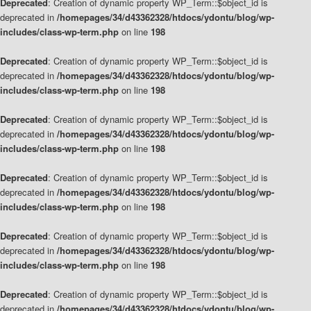
Deprecated
: Creation of dynamic property WP_Term::$object_id is
deprecated in
/homepages/34/d43362328/htdocs/ydontu/blog/wp-
includes/class-wp-term.php
on line
198
Deprecated
: Creation of dynamic property WP_Term::$object_id is
deprecated in
/homepages/34/d43362328/htdocs/ydontu/blog/wp-
includes/class-wp-term.php
on line
198
Deprecated
: Creation of dynamic property WP_Term::$object_id is
deprecated in
/homepages/34/d43362328/htdocs/ydontu/blog/wp-
includes/class-wp-term.php
on line
198
Deprecated
: Creation of dynamic property WP_Term::$object_id is
deprecated in
/homepages/34/d43362328/htdocs/ydontu/blog/wp-
includes/class-wp-term.php
on line
198
Deprecated
: Creation of dynamic property WP_Term::$object_id is
deprecated in
/homepages/34/d43362328/htdocs/ydontu/blog/wp-
includes/class-wp-term.php
on line
198
Deprecated
: Creation of dynamic property WP_Term::$object_id is
deprecated in
/homepages/34/d43362328/htdocs/ydontu/blog/wp-