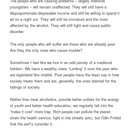
The people who are causing problems – largely irrational
youngsters – will remain unaffected. They will still have a
disproportionate disposable income and still be willing to spend it
all on a night out. They will still be immature and the most
affected by the alcohol. They will still fight and cause public
disorder.
The only people who will suffer are those who are already poor.
Are they the only ones who cause trouble?
Sometimes I feel like we live in an odd parody of a medieval
fiefdom. We have a wealthy class “Lording” it over the poor who
are legislated like chattel. Poor people have the least say in how
society treats them and are, generally, the ones blamed for the
failings of society.
Rather than treat alcoholics, provide better outlets for the energy
of youth and better health education, we regularly fall into the
“make it cost” more trap. Rich people can pollute the planet,
strain the health service, fight in the streets (etc), but Odin Forbid
that the serf’s consider it.