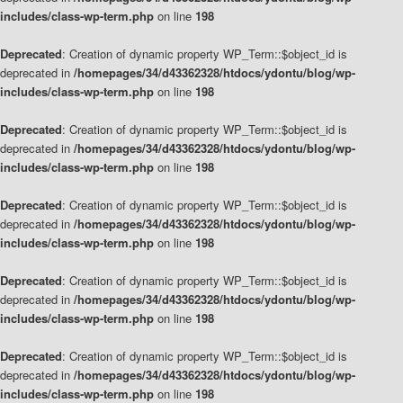
includes/class-wp-term.php
on line
198
Deprecated
: Creation of dynamic property WP_Term::$object_id is
deprecated in
/homepages/34/d43362328/htdocs/ydontu/blog/wp-
includes/class-wp-term.php
on line
198
Deprecated
: Creation of dynamic property WP_Term::$object_id is
deprecated in
/homepages/34/d43362328/htdocs/ydontu/blog/wp-
includes/class-wp-term.php
on line
198
Deprecated
: Creation of dynamic property WP_Term::$object_id is
deprecated in
/homepages/34/d43362328/htdocs/ydontu/blog/wp-
includes/class-wp-term.php
on line
198
Deprecated
: Creation of dynamic property WP_Term::$object_id is
deprecated in
/homepages/34/d43362328/htdocs/ydontu/blog/wp-
includes/class-wp-term.php
on line
198
Deprecated
: Creation of dynamic property WP_Term::$object_id is
deprecated in
/homepages/34/d43362328/htdocs/ydontu/blog/wp-
includes/class-wp-term.php
on line
198