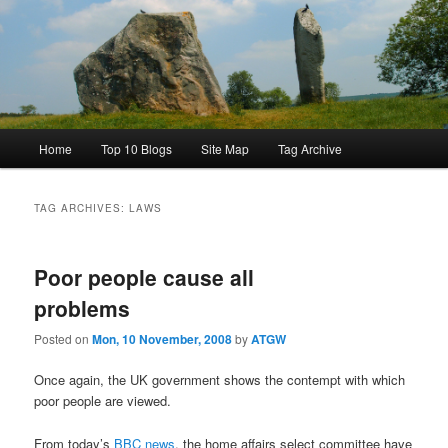
Main
Home
Top 10 Blogs
Site Map
Tag Archive
menu
TAG ARCHIVES:
LAWS
Poor people cause all
problems
Posted on
Mon, 10 November, 2008
by
ATGW
Once again, the UK government shows the contempt with which
poor people are viewed.
From today’s
BBC news
, the home affairs select committee have