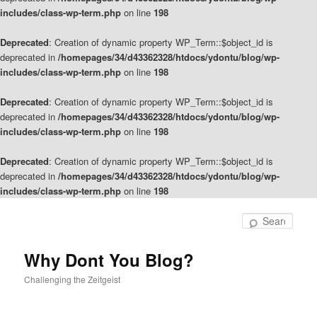
includes/class-wp-term.php
on line
198
Deprecated
: Creation of dynamic property WP_Term::$object_id is
deprecated in
/homepages/34/d43362328/htdocs/ydontu/blog/wp-
includes/class-wp-term.php
on line
198
Deprecated
: Creation of dynamic property WP_Term::$object_id is
deprecated in
/homepages/34/d43362328/htdocs/ydontu/blog/wp-
includes/class-wp-term.php
on line
198
Deprecated
: Creation of dynamic property WP_Term::$object_id is
deprecated in
/homepages/34/d43362328/htdocs/ydontu/blog/wp-
includes/class-wp-term.php
on line
198
Skip
Skip
to
to
Sear
primary
secondary
content
content
Why Dont You Blog?
Challenging the Zeitgeist