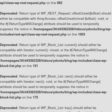
api/class-wp-rest-request.php
on line
992
Deprecated
: Return type of WP_REST_Request::offsetUnset($offset) should
either be compatible with ArrayAccess::offsetUnset(mixed $offset): void, or
the #[\ReturnTypeWillChange] attribute should be used to temporarily
suppress the notice in
/homepages/34/d43362328/htdocs/ydontu/blog/wp-
includes/rest-api/class-wp-rest-request.php
on line
1003
Deprecated
: Return type of WP_Block_List::current() should either be
compatible with Iterator::current(): mixed, or the #[\ReturnTypeWillChange]
attribute should be used to temporarily suppress the notice in
/homepages/34/d43362328/htdocs/ydontu/blog/wp-includes/class-wp-
block-list.php
on line
151
Deprecated
: Return type of WP_Block_List::next() should either be
compatible with Iterator::next(): void, or the #[\ReturnTypeWillChange]
attribute should be used to temporarily suppress the notice in
/homepages/34/d43362328/htdocs/ydontu/blog/wp-includes/class-wp-
block-list.php
on line
175
Deprecated
: Return type of WP_Block_List::key() should either be