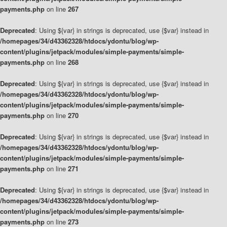
payments.php
on line
267
Deprecated
: Using ${var} in strings is deprecated, use {$var} instead in
/homepages/34/d43362328/htdocs/ydontu/blog/wp-
content/plugins/jetpack/modules/simple-payments/simple-
payments.php
on line
268
Deprecated
: Using ${var} in strings is deprecated, use {$var} instead in
/homepages/34/d43362328/htdocs/ydontu/blog/wp-
content/plugins/jetpack/modules/simple-payments/simple-
payments.php
on line
270
Deprecated
: Using ${var} in strings is deprecated, use {$var} instead in
/homepages/34/d43362328/htdocs/ydontu/blog/wp-
content/plugins/jetpack/modules/simple-payments/simple-
payments.php
on line
271
Deprecated
: Using ${var} in strings is deprecated, use {$var} instead in
/homepages/34/d43362328/htdocs/ydontu/blog/wp-
content/plugins/jetpack/modules/simple-payments/simple-
payments.php
on line
273