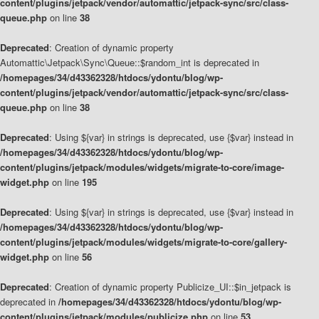
content/plugins/jetpack/vendor/automattic/jetpack-sync/src/class-
queue.php
on line
38
Deprecated
: Creation of dynamic property
Automattic\Jetpack\Sync\Queue::$random_int is deprecated in
/homepages/34/d43362328/htdocs/ydontu/blog/wp-
content/plugins/jetpack/vendor/automattic/jetpack-sync/src/class-
queue.php
on line
38
Deprecated
: Using ${var} in strings is deprecated, use {$var} instead in
/homepages/34/d43362328/htdocs/ydontu/blog/wp-
content/plugins/jetpack/modules/widgets/migrate-to-core/image-
widget.php
on line
195
Deprecated
: Using ${var} in strings is deprecated, use {$var} instead in
/homepages/34/d43362328/htdocs/ydontu/blog/wp-
content/plugins/jetpack/modules/widgets/migrate-to-core/gallery-
widget.php
on line
56
Deprecated
: Creation of dynamic property Publicize_UI::$in_jetpack is
deprecated in
/homepages/34/d43362328/htdocs/ydontu/blog/wp-
content/plugins/jetpack/modules/publicize.php
on line
53