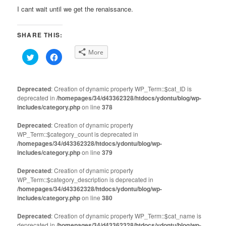
I cant wait until we get the renaissance.
SHARE THIS:
More
Click
Click
to
to
share
share
on
on
Twitter
Facebook
(Opens
(Opens
Deprecated
: Creation of dynamic property WP_Term::$cat_ID is
in
in
deprecated in
new
/homepages/34/d43362328/htdocs/ydontu/blog/wp-
new
window)
window)
includes/category.php
on line
378
Deprecated
: Creation of dynamic property
WP_Term::$category_count is deprecated in
/homepages/34/d43362328/htdocs/ydontu/blog/wp-
includes/category.php
on line
379
Deprecated
: Creation of dynamic property
WP_Term::$category_description is deprecated in
/homepages/34/d43362328/htdocs/ydontu/blog/wp-
includes/category.php
on line
380
Deprecated
: Creation of dynamic property WP_Term::$cat_name is
deprecated in
/homepages/34/d43362328/htdocs/ydontu/blog/wp-