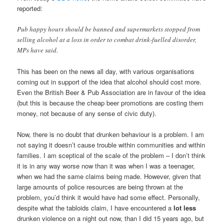
reported:
Pub happy hours should be banned and supermarkets stopped from
selling alcohol at a loss in order to combat drink-fuelled disorder,
MPs have said.
This has been on the news all day, with various organisations
coming out in support of the idea that alcohol should cost more.
Even the British Beer & Pub Association are in favour of the idea
(but this is because the cheap beer promotions are costing them
money, not because of any sense of civic duty).
Now, there is no doubt that drunken behaviour is a problem. I am
not saying it doesn’t cause trouble within communities and within
families. I am sceptical of the scale of the problem – I don’t think
it is in any way worse now than it was when I was a teenager,
when we had the same claims being made. However, given that
large amounts of police resources are being thrown at the
problem, you’d think it would have had some effect. Personally,
despite what the tabloids claim, I have encountered a
lot less
drunken violence on a night out now, than I did 15 years ago, but