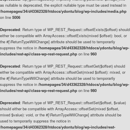
as nullable is deprecated, the explicit nullable type must be used instead in
/homepages/34/d43362328/htdocs/ydontu/blog/wp-includes/media.php
on line
5006
Deprecated
: Return type of WP_REST_Request::offsetExists($offset) should
either be compatible with ArrayAccess::offsetExists(mixed $offset): bool, or
the #[\ReturnTypeWillChange] attribute should be used to temporarily
suppress the notice in
/homepages/34/d43362328/htdocs/ydontu/blog/wp-
includes/rest-api/class-wp-rest-request.php
on line
960
Deprecated
: Return type of WP_REST_Request::offsetGet($offset) should
either be compatible with ArrayAccess::offsetGet(mixed $offset): mixed, or
the #[\ReturnTypeWillChange] attribute should be used to temporarily
suppress the notice in
/homepages/34/d43362328/htdocs/ydontu/blog/wp-
includes/rest-api/class-wp-rest-request.php
on line
980
Deprecated
: Return type of WP_REST_Request::offsetSet($offset, $value)
should either be compatible with ArrayAccess::offsetSet(mixed $offset,
mixed $value): void, or the #[\ReturnTypeWillChange] attribute should be
used to temporarily suppress the notice in
/homepages/34/d43362328/htdocs/ydontu/blog/wp-includes/rest-