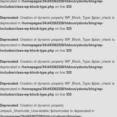
deprecated in
/homepages/34/d43362328/htdocs/ydontu/blog/wp-
includes/class-wp-block-type.php
on line
333
Deprecated
: Creation of dynamic property WP_Block_Type::$plan_check is
deprecated in
/homepages/34/d43362328/htdocs/ydontu/blog/wp-
includes/class-wp-block-type.php
on line
333
Deprecated
: Creation of dynamic property WP_Block_Type::$plan_check is
deprecated in
/homepages/34/d43362328/htdocs/ydontu/blog/wp-
includes/class-wp-block-type.php
on line
333
Deprecated
: Creation of dynamic property WP_Block_Type::$plan_check is
deprecated in
/homepages/34/d43362328/htdocs/ydontu/blog/wp-
includes/class-wp-block-type.php
on line
333
Deprecated
: Creation of dynamic property WP_Block_Type::$plan_check is
deprecated in
/homepages/34/d43362328/htdocs/ydontu/blog/wp-
includes/class-wp-block-type.php
on line
333
Deprecated
: Creation of dynamic property
Jetpack_Shortcode_Unavailable::$shortcodes is deprecated in
/homepages/34/d43362328/htdocs/ydontu/blog/wp-