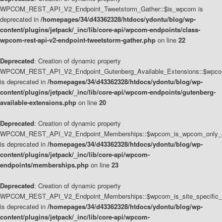
WPCOM_REST_API_V2_Endpoint_Tweetstorm_Gather::$is_wpcom is
deprecated in
/homepages/34/d43362328/htdocs/ydontu/blog/wp-
content/plugins/jetpack/_inc/lib/core-api/wpcom-endpoints/class-
wpcom-rest-api-v2-endpoint-tweetstorm-gather.php
on line
22
Deprecated
: Creation of dynamic property
WPCOM_REST_API_V2_Endpoint_Gutenberg_Available_Extensions::$wpcom_
is deprecated in
/homepages/34/d43362328/htdocs/ydontu/blog/wp-
content/plugins/jetpack/_inc/lib/core-api/wpcom-endpoints/gutenberg-
available-extensions.php
on line
20
Deprecated
: Creation of dynamic property
WPCOM_REST_API_V2_Endpoint_Memberships::$wpcom_is_wpcom_only_e
is deprecated in
/homepages/34/d43362328/htdocs/ydontu/blog/wp-
content/plugins/jetpack/_inc/lib/core-api/wpcom-
endpoints/memberships.php
on line
23
Deprecated
: Creation of dynamic property
WPCOM_REST_API_V2_Endpoint_Memberships::$wpcom_is_site_specific_
is deprecated in
/homepages/34/d43362328/htdocs/ydontu/blog/wp-
content/plugins/jetpack/_inc/lib/core-api/wpcom-