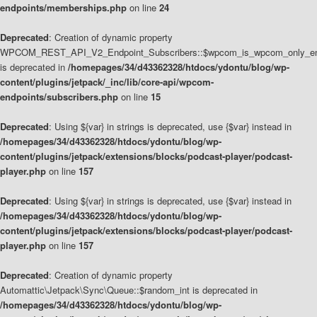
endpoints/memberships.php
on line
24
Deprecated
: Creation of dynamic property
WPCOM_REST_API_V2_Endpoint_Subscribers::$wpcom_is_wpcom_only_en
is deprecated in
/homepages/34/d43362328/htdocs/ydontu/blog/wp-
content/plugins/jetpack/_inc/lib/core-api/wpcom-
endpoints/subscribers.php
on line
15
Deprecated
: Using ${var} in strings is deprecated, use {$var} instead in
/homepages/34/d43362328/htdocs/ydontu/blog/wp-
content/plugins/jetpack/extensions/blocks/podcast-player/podcast-
player.php
on line
157
Deprecated
: Using ${var} in strings is deprecated, use {$var} instead in
/homepages/34/d43362328/htdocs/ydontu/blog/wp-
content/plugins/jetpack/extensions/blocks/podcast-player/podcast-
player.php
on line
157
Deprecated
: Creation of dynamic property
Automattic\Jetpack\Sync\Queue::$random_int is deprecated in
/homepages/34/d43362328/htdocs/ydontu/blog/wp-