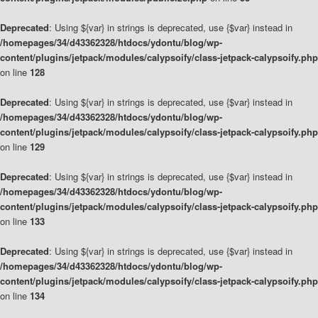
Deprecated
: Using ${var} in strings is deprecated, use {$var} instead in
/homepages/34/d43362328/htdocs/ydontu/blog/wp-
content/plugins/jetpack/modules/calypsoify/class-jetpack-calypsoify.php
on line
128
Deprecated
: Using ${var} in strings is deprecated, use {$var} instead in
/homepages/34/d43362328/htdocs/ydontu/blog/wp-
content/plugins/jetpack/modules/calypsoify/class-jetpack-calypsoify.php
on line
129
Deprecated
: Using ${var} in strings is deprecated, use {$var} instead in
/homepages/34/d43362328/htdocs/ydontu/blog/wp-
content/plugins/jetpack/modules/calypsoify/class-jetpack-calypsoify.php
on line
133
Deprecated
: Using ${var} in strings is deprecated, use {$var} instead in
/homepages/34/d43362328/htdocs/ydontu/blog/wp-
content/plugins/jetpack/modules/calypsoify/class-jetpack-calypsoify.php
on line
134