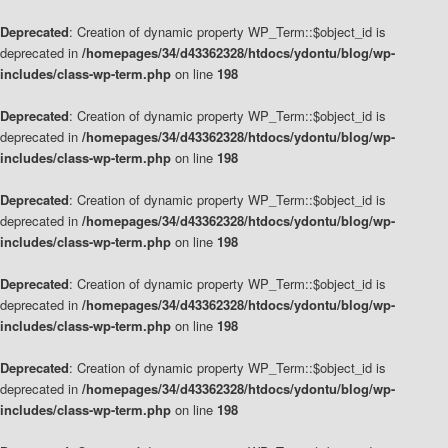
Deprecated
: Creation of dynamic property WP_Term::$object_id is
deprecated in
/homepages/34/d43362328/htdocs/ydontu/blog/wp-
includes/class-wp-term.php
on line
198
Deprecated
: Creation of dynamic property WP_Term::$object_id is
deprecated in
/homepages/34/d43362328/htdocs/ydontu/blog/wp-
includes/class-wp-term.php
on line
198
Deprecated
: Creation of dynamic property WP_Term::$object_id is
deprecated in
/homepages/34/d43362328/htdocs/ydontu/blog/wp-
includes/class-wp-term.php
on line
198
Deprecated
: Creation of dynamic property WP_Term::$object_id is
deprecated in
/homepages/34/d43362328/htdocs/ydontu/blog/wp-
includes/class-wp-term.php
on line
198
Deprecated
: Creation of dynamic property WP_Term::$object_id is
deprecated in
/homepages/34/d43362328/htdocs/ydontu/blog/wp-
includes/class-wp-term.php
on line
198