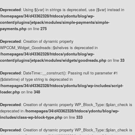
Deprecated
: Using ${var} in strings is deprecated, use {$var} instead in
/homepages/34/d43362328/htdocs/ydontu/blog/wp-
content/plugins/jetpack/modules/simple-payments/simple-
payments.php
on line
275
Deprecated
: Creation of dynamic property
WPCOM_Widget_Goodreads::$shelves is deprecated in
/homepages/34/d43362328/htdocs/ydontu/blog/wp-
content/plugins/jetpack/modules/widgets/goodreads.php
on line
33
Deprecated
: DateTime::__construct(): Passing null to parameter #1
($datetime) of type string is deprecated in
/homepages/34/d43362328/htdocs/ydontu/blog/wp-includes/script-
loader.php
on line
348
Deprecated
: Creation of dynamic property WP_Block_Type::$plan_check is
deprecated in
/homepages/34/d43362328/htdocs/ydontu/blog/wp-
includes/class-wp-block-type.php
on line
333
Deprecated
: Creation of dynamic property WP_Block_Type::$plan_check is