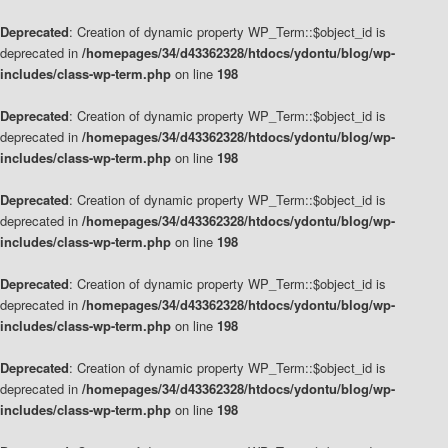
Deprecated
: Creation of dynamic property WP_Term::$object_id is
deprecated in
/homepages/34/d43362328/htdocs/ydontu/blog/wp-
includes/class-wp-term.php
on line
198
Deprecated
: Creation of dynamic property WP_Term::$object_id is
deprecated in
/homepages/34/d43362328/htdocs/ydontu/blog/wp-
includes/class-wp-term.php
on line
198
Deprecated
: Creation of dynamic property WP_Term::$object_id is
deprecated in
/homepages/34/d43362328/htdocs/ydontu/blog/wp-
includes/class-wp-term.php
on line
198
Deprecated
: Creation of dynamic property WP_Term::$object_id is
deprecated in
/homepages/34/d43362328/htdocs/ydontu/blog/wp-
includes/class-wp-term.php
on line
198
Deprecated
: Creation of dynamic property WP_Term::$object_id is
deprecated in
/homepages/34/d43362328/htdocs/ydontu/blog/wp-
includes/class-wp-term.php
on line
198