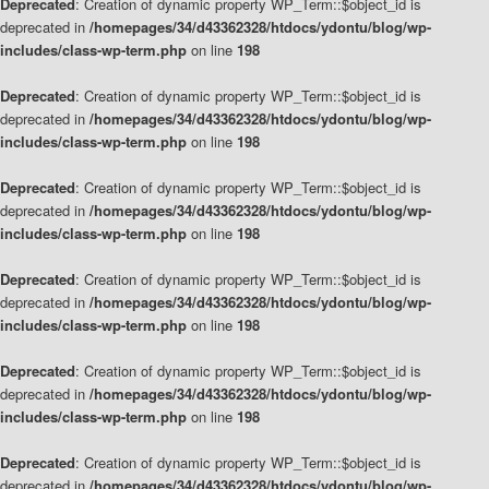
Deprecated
: Creation of dynamic property WP_Term::$object_id is
deprecated in
/homepages/34/d43362328/htdocs/ydontu/blog/wp-
includes/class-wp-term.php
on line
198
Deprecated
: Creation of dynamic property WP_Term::$object_id is
deprecated in
/homepages/34/d43362328/htdocs/ydontu/blog/wp-
includes/class-wp-term.php
on line
198
Deprecated
: Creation of dynamic property WP_Term::$object_id is
deprecated in
/homepages/34/d43362328/htdocs/ydontu/blog/wp-
includes/class-wp-term.php
on line
198
Deprecated
: Creation of dynamic property WP_Term::$object_id is
deprecated in
/homepages/34/d43362328/htdocs/ydontu/blog/wp-
includes/class-wp-term.php
on line
198
Deprecated
: Creation of dynamic property WP_Term::$object_id is
deprecated in
/homepages/34/d43362328/htdocs/ydontu/blog/wp-
includes/class-wp-term.php
on line
198
Deprecated
: Creation of dynamic property WP_Term::$object_id is
deprecated in
/homepages/34/d43362328/htdocs/ydontu/blog/wp-