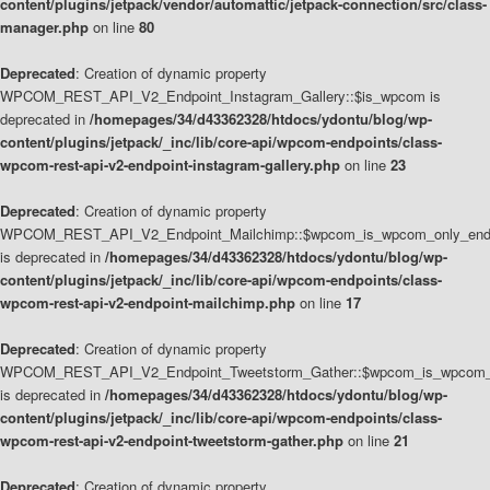
content/plugins/jetpack/vendor/automattic/jetpack-connection/src/class-
manager.php
on line
80
Deprecated
: Creation of dynamic property
WPCOM_REST_API_V2_Endpoint_Instagram_Gallery::$is_wpcom is
deprecated in
/homepages/34/d43362328/htdocs/ydontu/blog/wp-
content/plugins/jetpack/_inc/lib/core-api/wpcom-endpoints/class-
wpcom-rest-api-v2-endpoint-instagram-gallery.php
on line
23
Deprecated
: Creation of dynamic property
WPCOM_REST_API_V2_Endpoint_Mailchimp::$wpcom_is_wpcom_only_end
is deprecated in
/homepages/34/d43362328/htdocs/ydontu/blog/wp-
content/plugins/jetpack/_inc/lib/core-api/wpcom-endpoints/class-
wpcom-rest-api-v2-endpoint-mailchimp.php
on line
17
Deprecated
: Creation of dynamic property
WPCOM_REST_API_V2_Endpoint_Tweetstorm_Gather::$wpcom_is_wpcom_o
is deprecated in
/homepages/34/d43362328/htdocs/ydontu/blog/wp-
content/plugins/jetpack/_inc/lib/core-api/wpcom-endpoints/class-
wpcom-rest-api-v2-endpoint-tweetstorm-gather.php
on line
21
Deprecated
: Creation of dynamic property