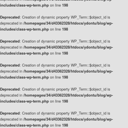
includes/class-wp-term.php
on line
198
Deprecated
: Creation of dynamic property WP_Term::$object_id is
deprecated in
/homepages/34/d43362328/htdocs/ydontu/blog/wp-
includes/class-wp-term.php
on line
198
Deprecated
: Creation of dynamic property WP_Term::$object_id is
deprecated in
/homepages/34/d43362328/htdocs/ydontu/blog/wp-
includes/class-wp-term.php
on line
198
Deprecated
: Creation of dynamic property WP_Term::$object_id is
deprecated in
/homepages/34/d43362328/htdocs/ydontu/blog/wp-
includes/class-wp-term.php
on line
198
Deprecated
: Creation of dynamic property WP_Term::$object_id is
deprecated in
/homepages/34/d43362328/htdocs/ydontu/blog/wp-
includes/class-wp-term.php
on line
198
Deprecated
: Creation of dynamic property WP_Term::$object_id is
deprecated in
/homepages/34/d43362328/htdocs/ydontu/blog/wp-
includes/class-wp-term.php
on line
198