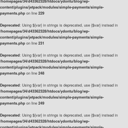
/homepages/34/d43362328/htdocs/ydontu/blog/wp-
content/plugins/jetpack/modules/simple-payments/simple-
payments.php
on line
229
Deprecated
: Using ${var} in strings is deprecated, use {$var} instead in
/homepages/34/d43362328/htdocs/ydontu/blog/wp-
content/plugins/jetpack/modules/simple-payments/simple-
payments.php
on line
231
Deprecated
: Using ${var} in strings is deprecated, use {$var} instead in
/homepages/34/d43362328/htdocs/ydontu/blog/wp-
content/plugins/jetpack/modules/simple-payments/simple-
payments.php
on line
248
Deprecated
: Using ${var} in strings is deprecated, use {$var} instead in
/homepages/34/d43362328/htdocs/ydontu/blog/wp-
content/plugins/jetpack/modules/simple-payments/simple-
payments.php
on line
249
Deprecated
: Using ${var} in strings is deprecated, use {$var} instead in
/homepages/34/d43362328/htdocs/ydontu/blog/wp-
content/plugins/jetpack/modules/simple-payments/simple-