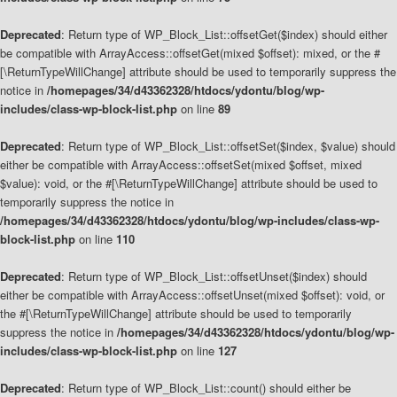
Deprecated
: Return type of WP_Block_List::offsetGet($index) should either
be compatible with ArrayAccess::offsetGet(mixed $offset): mixed, or the #
[\ReturnTypeWillChange] attribute should be used to temporarily suppress the
notice in
/homepages/34/d43362328/htdocs/ydontu/blog/wp-
includes/class-wp-block-list.php
on line
89
Deprecated
: Return type of WP_Block_List::offsetSet($index, $value) should
either be compatible with ArrayAccess::offsetSet(mixed $offset, mixed
$value): void, or the #[\ReturnTypeWillChange] attribute should be used to
temporarily suppress the notice in
/homepages/34/d43362328/htdocs/ydontu/blog/wp-includes/class-wp-
block-list.php
on line
110
Deprecated
: Return type of WP_Block_List::offsetUnset($index) should
either be compatible with ArrayAccess::offsetUnset(mixed $offset): void, or
the #[\ReturnTypeWillChange] attribute should be used to temporarily
suppress the notice in
/homepages/34/d43362328/htdocs/ydontu/blog/wp-
includes/class-wp-block-list.php
on line
127
Deprecated
: Return type of WP_Block_List::count() should either be