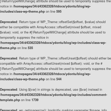
[\ReturnTypeWillChange] attribute should be used to temporarily suppress the
notice in
/homepages/34/d43362328/htdocs/ydontu/blog/wp-
includes/class-wp-theme.php
on line
595
Deprecated
: Return type of WP_Theme::offsetSet($offset, $value) should
either be compatible with ArrayAccess::offsetSet(mixed $offset, mixed
$value): void, or the #[\ReturnTypeWillChange] attribute should be used to
temporarily suppress the notice in
/homepages/34/d43362328/htdocs/ydontu/blog/wp-includes/class-wp-
theme.php
on line
535
Deprecated
: Return type of WP_Theme::offsetUnset($offset) should either be
compatible with ArrayAccess::offsetUnset(mixed $offset): void, or the #
[\ReturnTypeWillChange] attribute should be used to temporarily suppress the
notice in
/homepages/34/d43362328/htdocs/ydontu/blog/wp-
includes/class-wp-theme.php
on line
544
Deprecated
: Using ${var} in strings is deprecated, use {$var} instead in
/homepages/34/d43362328/htdocs/ydontu/blog/wp-includes/comment-
template.php
on line
1739
Deprecated
: wp_getimagesize(): Implicitly marking parameter $image_info