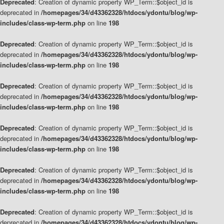
Deprecated
: Creation of dynamic property WP_Term::$object_id is
deprecated in
/homepages/34/d43362328/htdocs/ydontu/blog/wp-
includes/class-wp-term.php
on line
198
Deprecated
: Creation of dynamic property WP_Term::$object_id is
deprecated in
/homepages/34/d43362328/htdocs/ydontu/blog/wp-
includes/class-wp-term.php
on line
198
Deprecated
: Creation of dynamic property WP_Term::$object_id is
deprecated in
/homepages/34/d43362328/htdocs/ydontu/blog/wp-
includes/class-wp-term.php
on line
198
Deprecated
: Creation of dynamic property WP_Term::$object_id is
deprecated in
/homepages/34/d43362328/htdocs/ydontu/blog/wp-
includes/class-wp-term.php
on line
198
Deprecated
: Creation of dynamic property WP_Term::$object_id is
deprecated in
/homepages/34/d43362328/htdocs/ydontu/blog/wp-
includes/class-wp-term.php
on line
198
Deprecated
: Creation of dynamic property WP_Term::$object_id is
deprecated in
/homepages/34/d43362328/htdocs/ydontu/blog/wp-