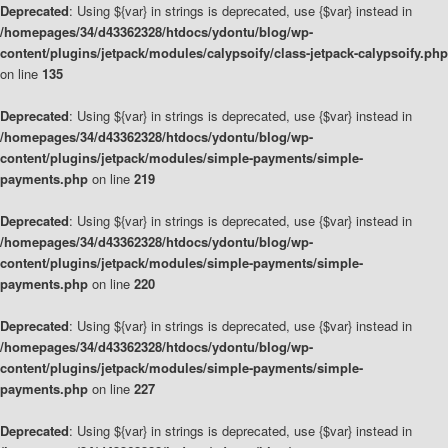
Deprecated
: Using ${var} in strings is deprecated, use {$var} instead in
/homepages/34/d43362328/htdocs/ydontu/blog/wp-
content/plugins/jetpack/modules/calypsoify/class-jetpack-calypsoify.php
on line
135
Deprecated
: Using ${var} in strings is deprecated, use {$var} instead in
/homepages/34/d43362328/htdocs/ydontu/blog/wp-
content/plugins/jetpack/modules/simple-payments/simple-
payments.php
on line
219
Deprecated
: Using ${var} in strings is deprecated, use {$var} instead in
/homepages/34/d43362328/htdocs/ydontu/blog/wp-
content/plugins/jetpack/modules/simple-payments/simple-
payments.php
on line
220
Deprecated
: Using ${var} in strings is deprecated, use {$var} instead in
/homepages/34/d43362328/htdocs/ydontu/blog/wp-
content/plugins/jetpack/modules/simple-payments/simple-
payments.php
on line
227
Deprecated
: Using ${var} in strings is deprecated, use {$var} instead in