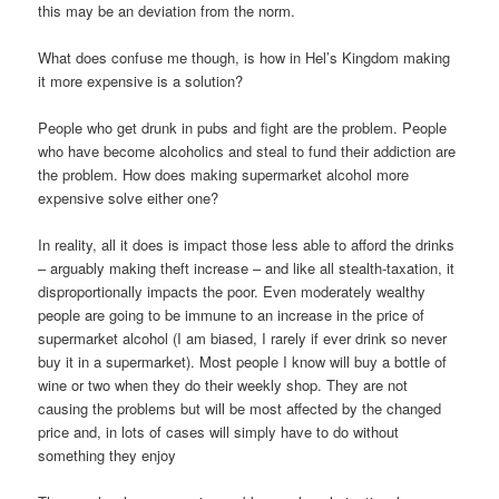
this may be an deviation from the norm.
What does confuse me though, is how in Hel’s Kingdom making
it more expensive is a solution?
People who get drunk in pubs and fight are the problem. People
who have become alcoholics and steal to fund their addiction are
the problem. How does making supermarket alcohol more
expensive solve either one?
In reality, all it does is impact those less able to afford the drinks
– arguably making theft increase – and like all stealth-taxation, it
disproportionally impacts the poor. Even moderately wealthy
people are going to be immune to an increase in the price of
supermarket alcohol (I am biased, I rarely if ever drink so never
buy it in a supermarket). Most people I know will buy a bottle of
wine or two when they do their weekly shop. They are not
causing the problems but will be most affected by the changed
price and, in lots of cases will simply have to do without
something they enjoy