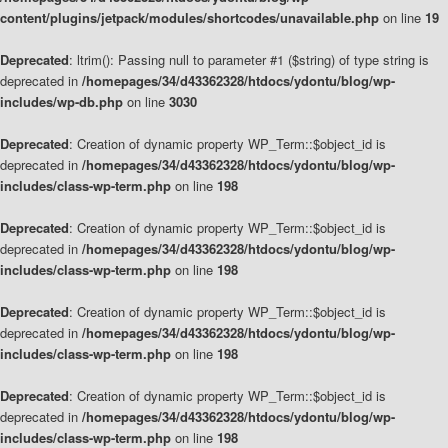
content/plugins/jetpack/modules/shortcodes/unavailable.php
on line
19
Deprecated
: ltrim(): Passing null to parameter #1 ($string) of type string is
deprecated in
/homepages/34/d43362328/htdocs/ydontu/blog/wp-
includes/wp-db.php
on line
3030
Deprecated
: Creation of dynamic property WP_Term::$object_id is
deprecated in
/homepages/34/d43362328/htdocs/ydontu/blog/wp-
includes/class-wp-term.php
on line
198
Deprecated
: Creation of dynamic property WP_Term::$object_id is
deprecated in
/homepages/34/d43362328/htdocs/ydontu/blog/wp-
includes/class-wp-term.php
on line
198
Deprecated
: Creation of dynamic property WP_Term::$object_id is
deprecated in
/homepages/34/d43362328/htdocs/ydontu/blog/wp-
includes/class-wp-term.php
on line
198
Deprecated
: Creation of dynamic property WP_Term::$object_id is
deprecated in
/homepages/34/d43362328/htdocs/ydontu/blog/wp-
includes/class-wp-term.php
on line
198