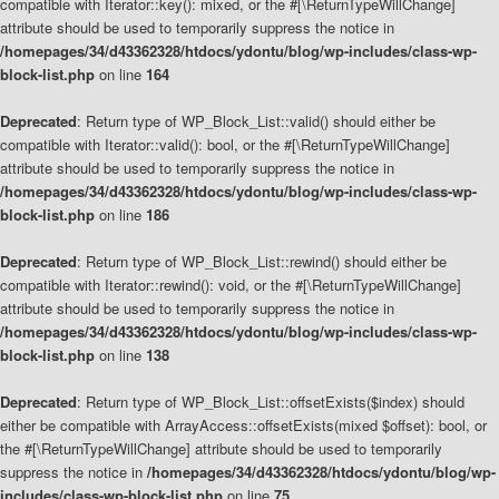
compatible with Iterator::key(): mixed, or the #[\ReturnTypeWillChange]
attribute should be used to temporarily suppress the notice in
/homepages/34/d43362328/htdocs/ydontu/blog/wp-includes/class-wp-
block-list.php
on line
164
Deprecated
: Return type of WP_Block_List::valid() should either be
compatible with Iterator::valid(): bool, or the #[\ReturnTypeWillChange]
attribute should be used to temporarily suppress the notice in
/homepages/34/d43362328/htdocs/ydontu/blog/wp-includes/class-wp-
block-list.php
on line
186
Deprecated
: Return type of WP_Block_List::rewind() should either be
compatible with Iterator::rewind(): void, or the #[\ReturnTypeWillChange]
attribute should be used to temporarily suppress the notice in
/homepages/34/d43362328/htdocs/ydontu/blog/wp-includes/class-wp-
block-list.php
on line
138
Deprecated
: Return type of WP_Block_List::offsetExists($index) should
either be compatible with ArrayAccess::offsetExists(mixed $offset): bool, or
the #[\ReturnTypeWillChange] attribute should be used to temporarily
suppress the notice in
/homepages/34/d43362328/htdocs/ydontu/blog/wp-
includes/class-wp-block-list.php
on line
75