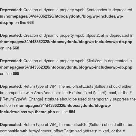
Deprecated
: Creation of dynamic property wpdb::$categories is deprecated
in
/homepages/34/d43362328/htdocs/ydontu/blog/wp-includes/wp-
db.php
on line
668
Deprecated
: Creation of dynamic property wpdb::$post2cat is deprecated in
/homepages/34/d43362328/htdocs/ydontu/blog/wp-includes/wp-db.php
on line
668
Deprecated
: Creation of dynamic property wpdb::$link2cat is deprecated in
/homepages/34/d43362328/htdocs/ydontu/blog/wp-includes/wp-db.php
on line
668
Deprecated
: Return type of WP_Theme::offsetExists($offset) should either
be compatible with ArrayAccess::offsetExists(mixed $offset): bool, or the #
[\ReturnTypeWillChange] attribute should be used to temporarily suppress the
notice in
/homepages/34/d43362328/htdocs/ydontu/blog/wp-
includes/class-wp-theme.php
on line
554
Deprecated
: Return type of WP_Theme::offsetGet($offset) should either be
compatible with ArrayAccess::offsetGet(mixed $offset): mixed, or the #