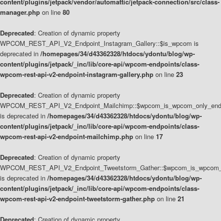
content/plugins/jetpack/vendor/automattic/jetpack-connection/src/class-
manager.php
on line
80
Deprecated
: Creation of dynamic property
WPCOM_REST_API_V2_Endpoint_Instagram_Gallery::$is_wpcom is
deprecated in
/homepages/34/d43362328/htdocs/ydontu/blog/wp-
content/plugins/jetpack/_inc/lib/core-api/wpcom-endpoints/class-
wpcom-rest-api-v2-endpoint-instagram-gallery.php
on line
23
Deprecated
: Creation of dynamic property
WPCOM_REST_API_V2_Endpoint_Mailchimp::$wpcom_is_wpcom_only_end
is deprecated in
/homepages/34/d43362328/htdocs/ydontu/blog/wp-
content/plugins/jetpack/_inc/lib/core-api/wpcom-endpoints/class-
wpcom-rest-api-v2-endpoint-mailchimp.php
on line
17
Deprecated
: Creation of dynamic property
WPCOM_REST_API_V2_Endpoint_Tweetstorm_Gather::$wpcom_is_wpcom_o
is deprecated in
/homepages/34/d43362328/htdocs/ydontu/blog/wp-
content/plugins/jetpack/_inc/lib/core-api/wpcom-endpoints/class-
wpcom-rest-api-v2-endpoint-tweetstorm-gather.php
on line
21
Deprecated
: Creation of dynamic property