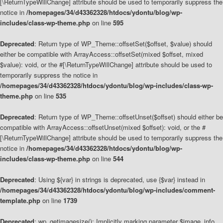
[\ReturnTypeWillChange] attribute should be used to temporarily suppress the
notice in
/homepages/34/d43362328/htdocs/ydontu/blog/wp-
includes/class-wp-theme.php
on line
595
Deprecated
: Return type of WP_Theme::offsetSet($offset, $value) should
either be compatible with ArrayAccess::offsetSet(mixed $offset, mixed
$value): void, or the #[\ReturnTypeWillChange] attribute should be used to
temporarily suppress the notice in
/homepages/34/d43362328/htdocs/ydontu/blog/wp-includes/class-wp-
theme.php
on line
535
Deprecated
: Return type of WP_Theme::offsetUnset($offset) should either be
compatible with ArrayAccess::offsetUnset(mixed $offset): void, or the #
[\ReturnTypeWillChange] attribute should be used to temporarily suppress the
notice in
/homepages/34/d43362328/htdocs/ydontu/blog/wp-
includes/class-wp-theme.php
on line
544
Deprecated
: Using ${var} in strings is deprecated, use {$var} instead in
/homepages/34/d43362328/htdocs/ydontu/blog/wp-includes/comment-
template.php
on line
1739
Deprecated
: wp_getimagesize(): Implicitly marking parameter $image_info