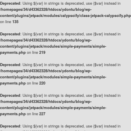
Deprecated
: Using ${var} in strings is deprecated, use {$var} instead in
/homepages/34/d43362328/htdocs/ydontu/blog/wp-
content/plugins/jetpack/modules/calypsoify/class-jetpack-calypsoify.php
on line
135
Deprecated
: Using ${var} in strings is deprecated, use {$var} instead in
/homepages/34/d43362328/htdocs/ydontu/blog/wp-
content/plugins/jetpack/modules/simple-payments/simple-
payments.php
on line
219
Deprecated
: Using ${var} in strings is deprecated, use {$var} instead in
/homepages/34/d43362328/htdocs/ydontu/blog/wp-
content/plugins/jetpack/modules/simple-payments/simple-
payments.php
on line
220
Deprecated
: Using ${var} in strings is deprecated, use {$var} instead in
/homepages/34/d43362328/htdocs/ydontu/blog/wp-
content/plugins/jetpack/modules/simple-payments/simple-
payments.php
on line
227
Deprecated
: Using ${var} in strings is deprecated, use {$var} instead in