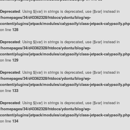
Deprecated
: Using ${var} in strings is deprecated, use {$var} instead in
/homepages/34/d43362328/htdocs/ydontu/blog/wp-
content/plugins/jetpack/modules/calypsoify/class-jetpack-calypsoify.php
on line
128
Deprecated
: Using ${var} in strings is deprecated, use {$var} instead in
/homepages/34/d43362328/htdocs/ydontu/blog/wp-
content/plugins/jetpack/modules/calypsoify/class-jetpack-calypsoify.php
on line
129
Deprecated
: Using ${var} in strings is deprecated, use {$var} instead in
/homepages/34/d43362328/htdocs/ydontu/blog/wp-
content/plugins/jetpack/modules/calypsoify/class-jetpack-calypsoify.php
on line
133
Deprecated
: Using ${var} in strings is deprecated, use {$var} instead in
/homepages/34/d43362328/htdocs/ydontu/blog/wp-
content/plugins/jetpack/modules/calypsoify/class-jetpack-calypsoify.php
on line
134