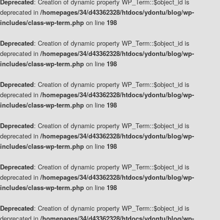
Deprecated
: Creation of dynamic property WP_Term::$object_id is
deprecated in
/homepages/34/d43362328/htdocs/ydontu/blog/wp-
includes/class-wp-term.php
on line
198
Deprecated
: Creation of dynamic property WP_Term::$object_id is
deprecated in
/homepages/34/d43362328/htdocs/ydontu/blog/wp-
includes/class-wp-term.php
on line
198
Deprecated
: Creation of dynamic property WP_Term::$object_id is
deprecated in
/homepages/34/d43362328/htdocs/ydontu/blog/wp-
includes/class-wp-term.php
on line
198
Deprecated
: Creation of dynamic property WP_Term::$object_id is
deprecated in
/homepages/34/d43362328/htdocs/ydontu/blog/wp-
includes/class-wp-term.php
on line
198
Deprecated
: Creation of dynamic property WP_Term::$object_id is
deprecated in
/homepages/34/d43362328/htdocs/ydontu/blog/wp-
includes/class-wp-term.php
on line
198
Deprecated
: Creation of dynamic property WP_Term::$object_id is
deprecated in
/homepages/34/d43362328/htdocs/ydontu/blog/wp-