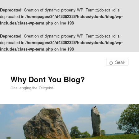
Deprecated
: Creation of dynamic property WP_Term::$object_id is
deprecated in
/homepages/34/d43362328/htdocs/ydontu/blog/wp-
includes/class-wp-term.php
on line
198
Deprecated
: Creation of dynamic property WP_Term::$object_id is
deprecated in
/homepages/34/d43362328/htdocs/ydontu/blog/wp-
includes/class-wp-term.php
on line
198
Skip
Skip
to
to
Sear
primary
secondary
content
content
Why Dont You Blog?
Challenging the Zeitgeist