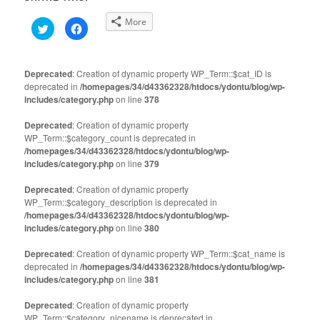
More
Click
Click
to
to
share
share
on
on
Twitter
Facebook
(Opens
(Opens
Deprecated
: Creation of dynamic property WP_Term::$cat_ID is
in
in
deprecated in
new
/homepages/34/d43362328/htdocs/ydontu/blog/wp-
new
window)
window)
includes/category.php
on line
378
Deprecated
: Creation of dynamic property
WP_Term::$category_count is deprecated in
/homepages/34/d43362328/htdocs/ydontu/blog/wp-
includes/category.php
on line
379
Deprecated
: Creation of dynamic property
WP_Term::$category_description is deprecated in
/homepages/34/d43362328/htdocs/ydontu/blog/wp-
includes/category.php
on line
380
Deprecated
: Creation of dynamic property WP_Term::$cat_name is
deprecated in
/homepages/34/d43362328/htdocs/ydontu/blog/wp-
includes/category.php
on line
381
Deprecated
: Creation of dynamic property
WP_Term::$category_nicename is deprecated in