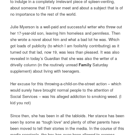
to indulge in a completely irrelevant piece of spleen-venting,
about someone that I’ll never meet and about a subject that is of
no importance to the rest of the world.
Julie Myerson is a well-paid and successful writer who threw out
her 17-year-old son, leaving him homeless and penniless. Then
she wrote a novel about him and what a bad lot he was. Which
got loads of publicity (to which I am foolishly contributing) as it
turned out that lad, now 19, was less than pleased. It was also
revealed in today’s Guardian that she was also the writer of a
drivelly column (in the routinely unread
Family
Saturday
supplement) about living with teenagers.
Her excuse for this throwing-a-child-on-the-street action – which
would surely have brought normal people to the attention of
Social Services – was his alleged addiction to smoking weed. (I
kid you not)
Since then, she has been in all the tabloids. Her stance has been
seen by some as “tough love” and plenty of other parents have
been moved to tell their stories in the media. In the course of this
media spectacle, the boy has even been allowed to express