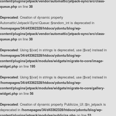
content/plugins/jetpack/vendor/automattic/jetpack-sync/src/class-
queue.php
on line
38
Deprecated
: Creation of dynamic property
Automattic\Jetpack\Sync\Queue::$random_int is deprecated in
/homepages/34/d43362328/htdocs/ydontu/blog/wp-
content/plugins/jetpack/vendor/automattic/jetpack-sync/src/class-
queue.php
on line
38
Deprecated
: Using ${var} in strings is deprecated, use {$var} instead in
/homepages/34/d43362328/htdocs/ydontu/blog/wp-
content/plugins/jetpack/modules/widgets/migrate-to-core/image-
widget.php
on line
195
Deprecated
: Using ${var} in strings is deprecated, use {$var} instead in
/homepages/34/d43362328/htdocs/ydontu/blog/wp-
content/plugins/jetpack/modules/widgets/migrate-to-core/gallery-
widget.php
on line
56
Deprecated
: Creation of dynamic property Publicize_UI::$in_jetpack is
deprecated in
/homepages/34/d43362328/htdocs/ydontu/blog/wp-
content/plugins/jetpack/modules/publicize.php
on line
53