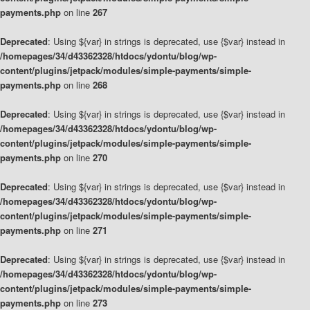
payments.php
on line
267
Deprecated
: Using ${var} in strings is deprecated, use {$var} instead in
/homepages/34/d43362328/htdocs/ydontu/blog/wp-
content/plugins/jetpack/modules/simple-payments/simple-
payments.php
on line
268
Deprecated
: Using ${var} in strings is deprecated, use {$var} instead in
/homepages/34/d43362328/htdocs/ydontu/blog/wp-
content/plugins/jetpack/modules/simple-payments/simple-
payments.php
on line
270
Deprecated
: Using ${var} in strings is deprecated, use {$var} instead in
/homepages/34/d43362328/htdocs/ydontu/blog/wp-
content/plugins/jetpack/modules/simple-payments/simple-
payments.php
on line
271
Deprecated
: Using ${var} in strings is deprecated, use {$var} instead in
/homepages/34/d43362328/htdocs/ydontu/blog/wp-
content/plugins/jetpack/modules/simple-payments/simple-
payments.php
on line
273