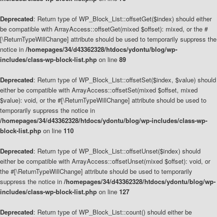
Deprecated
: Return type of WP_Block_List::offsetGet($index) should either
be compatible with ArrayAccess::offsetGet(mixed $offset): mixed, or the #
[\ReturnTypeWillChange] attribute should be used to temporarily suppress the
notice in
/homepages/34/d43362328/htdocs/ydontu/blog/wp-
includes/class-wp-block-list.php
on line
89
Deprecated
: Return type of WP_Block_List::offsetSet($index, $value) should
either be compatible with ArrayAccess::offsetSet(mixed $offset, mixed
$value): void, or the #[\ReturnTypeWillChange] attribute should be used to
temporarily suppress the notice in
/homepages/34/d43362328/htdocs/ydontu/blog/wp-includes/class-wp-
block-list.php
on line
110
Deprecated
: Return type of WP_Block_List::offsetUnset($index) should
either be compatible with ArrayAccess::offsetUnset(mixed $offset): void, or
the #[\ReturnTypeWillChange] attribute should be used to temporarily
suppress the notice in
/homepages/34/d43362328/htdocs/ydontu/blog/wp-
includes/class-wp-block-list.php
on line
127
Deprecated
: Return type of WP_Block_List::count() should either be