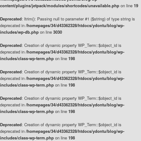
content/plugins/jetpack/modules/shortcodes/unavailable.php
on line
19
Deprecated
: ltrim(): Passing null to parameter #1 ($string) of type string is
deprecated in
/homepages/34/d43362328/htdocs/ydontu/blog/wp-
includes/wp-db.php
on line
3030
Deprecated
: Creation of dynamic property WP_Term::$object_id is
deprecated in
/homepages/34/d43362328/htdocs/ydontu/blog/wp-
includes/class-wp-term.php
on line
198
Deprecated
: Creation of dynamic property WP_Term::$object_id is
deprecated in
/homepages/34/d43362328/htdocs/ydontu/blog/wp-
includes/class-wp-term.php
on line
198
Deprecated
: Creation of dynamic property WP_Term::$object_id is
deprecated in
/homepages/34/d43362328/htdocs/ydontu/blog/wp-
includes/class-wp-term.php
on line
198
Deprecated
: Creation of dynamic property WP_Term::$object_id is
deprecated in
/homepages/34/d43362328/htdocs/ydontu/blog/wp-
includes/class-wp-term.php
on line
198