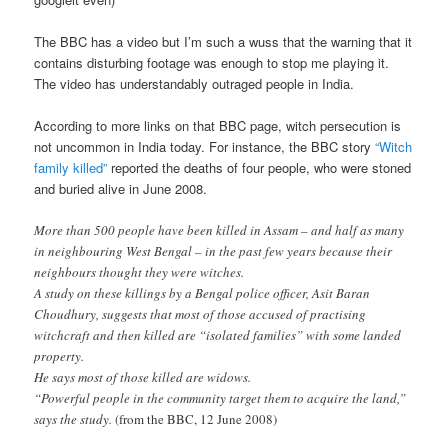
The BBC has a video but I’m such a wuss that the warning that it
contains disturbing footage was enough to stop me playing it.
The video has understandably outraged people in India.
According to more links on that BBC page, witch persecution is
not uncommon in India today. For instance, the BBC story
“Witch
family killed”
reported the deaths of four people, who were stoned
and buried alive in June 2008.
More than 500 people have been killed in Assam – and half as many
in neighbouring West Bengal – in the past few years because their
neighbours thought they were witches.
A study on these killings by a Bengal police officer, Asit Baran
Choudhury, suggests that most of those accused of practising
witchcraft and then killed are “isolated families” with some landed
property.
He says most of those killed are widows.
“Powerful people in the community target them to acquire the land,”
says the study.
(from the BBC, 12 June 2008)