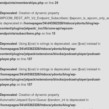
endpoints/memberships.php
on line
24
Deprecated
: Creation of dynamic property
WPCOM_REST_API_V2_Endpoint_Subscribers::$wpcom_is_wpcom_only_en
is deprecated in
/homepages/34/d43362328/htdocs/ydontu/blog/wp-
content/plugins/jetpack/_inc/lib/core-api/wpcom-
endpoints/subscribers.php
on line
15
Deprecated
: Using ${var} in strings is deprecated, use {$var} instead in
/homepages/34/d43362328/htdocs/ydontu/blog/wp-
content/plugins/jetpack/extensions/blocks/podcast-player/podcast-
player.php
on line
157
Deprecated
: Using ${var} in strings is deprecated, use {$var} instead in
/homepages/34/d43362328/htdocs/ydontu/blog/wp-
content/plugins/jetpack/extensions/blocks/podcast-player/podcast-
player.php
on line
157
Deprecated
: Creation of dynamic property
Automattic\Jetpack\Sync\Queue::$random_int is deprecated in
/homepages/34/d43362328/htdocs/ydontu/blog/wp-