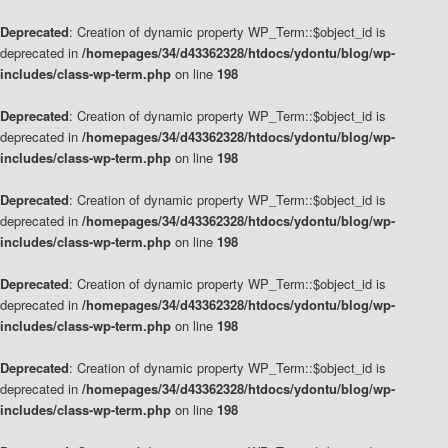
Deprecated
: Creation of dynamic property WP_Term::$object_id is
deprecated in
/homepages/34/d43362328/htdocs/ydontu/blog/wp-
includes/class-wp-term.php
on line
198
Deprecated
: Creation of dynamic property WP_Term::$object_id is
deprecated in
/homepages/34/d43362328/htdocs/ydontu/blog/wp-
includes/class-wp-term.php
on line
198
Deprecated
: Creation of dynamic property WP_Term::$object_id is
deprecated in
/homepages/34/d43362328/htdocs/ydontu/blog/wp-
includes/class-wp-term.php
on line
198
Deprecated
: Creation of dynamic property WP_Term::$object_id is
deprecated in
/homepages/34/d43362328/htdocs/ydontu/blog/wp-
includes/class-wp-term.php
on line
198
Deprecated
: Creation of dynamic property WP_Term::$object_id is
deprecated in
/homepages/34/d43362328/htdocs/ydontu/blog/wp-
includes/class-wp-term.php
on line
198