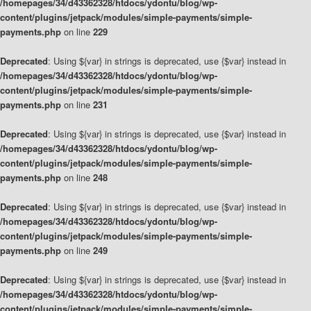
/homepages/34/d43362328/htdocs/ydontu/blog/wp-
content/plugins/jetpack/modules/simple-payments/simple-
payments.php
on line
229
Deprecated
: Using ${var} in strings is deprecated, use {$var} instead in
/homepages/34/d43362328/htdocs/ydontu/blog/wp-
content/plugins/jetpack/modules/simple-payments/simple-
payments.php
on line
231
Deprecated
: Using ${var} in strings is deprecated, use {$var} instead in
/homepages/34/d43362328/htdocs/ydontu/blog/wp-
content/plugins/jetpack/modules/simple-payments/simple-
payments.php
on line
248
Deprecated
: Using ${var} in strings is deprecated, use {$var} instead in
/homepages/34/d43362328/htdocs/ydontu/blog/wp-
content/plugins/jetpack/modules/simple-payments/simple-
payments.php
on line
249
Deprecated
: Using ${var} in strings is deprecated, use {$var} instead in
/homepages/34/d43362328/htdocs/ydontu/blog/wp-
content/plugins/jetpack/modules/simple-payments/simple-