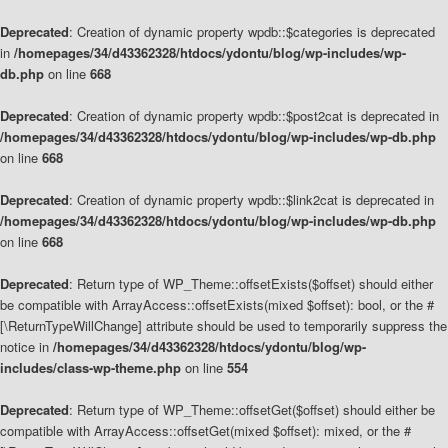
Deprecated
: Creation of dynamic property wpdb::$categories is deprecated
in
/homepages/34/d43362328/htdocs/ydontu/blog/wp-includes/wp-
db.php
on line
668
Deprecated
: Creation of dynamic property wpdb::$post2cat is deprecated in
/homepages/34/d43362328/htdocs/ydontu/blog/wp-includes/wp-db.php
on line
668
Deprecated
: Creation of dynamic property wpdb::$link2cat is deprecated in
/homepages/34/d43362328/htdocs/ydontu/blog/wp-includes/wp-db.php
on line
668
Deprecated
: Return type of WP_Theme::offsetExists($offset) should either
be compatible with ArrayAccess::offsetExists(mixed $offset): bool, or the #
[\ReturnTypeWillChange] attribute should be used to temporarily suppress the
notice in
/homepages/34/d43362328/htdocs/ydontu/blog/wp-
includes/class-wp-theme.php
on line
554
Deprecated
: Return type of WP_Theme::offsetGet($offset) should either be
compatible with ArrayAccess::offsetGet(mixed $offset): mixed, or the #