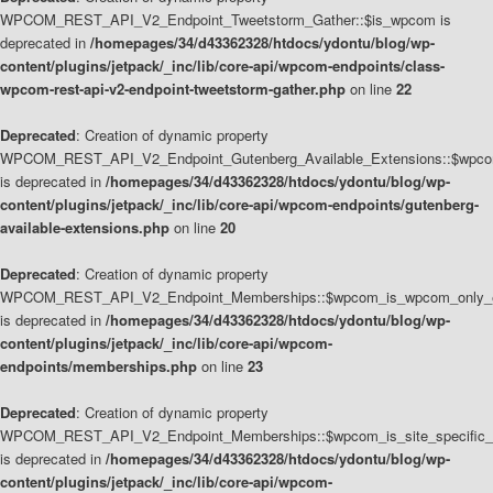
WPCOM_REST_API_V2_Endpoint_Tweetstorm_Gather::$is_wpcom is
deprecated in
/homepages/34/d43362328/htdocs/ydontu/blog/wp-
content/plugins/jetpack/_inc/lib/core-api/wpcom-endpoints/class-
wpcom-rest-api-v2-endpoint-tweetstorm-gather.php
on line
22
Deprecated
: Creation of dynamic property
WPCOM_REST_API_V2_Endpoint_Gutenberg_Available_Extensions::$wpcom_
is deprecated in
/homepages/34/d43362328/htdocs/ydontu/blog/wp-
content/plugins/jetpack/_inc/lib/core-api/wpcom-endpoints/gutenberg-
available-extensions.php
on line
20
Deprecated
: Creation of dynamic property
WPCOM_REST_API_V2_Endpoint_Memberships::$wpcom_is_wpcom_only_e
is deprecated in
/homepages/34/d43362328/htdocs/ydontu/blog/wp-
content/plugins/jetpack/_inc/lib/core-api/wpcom-
endpoints/memberships.php
on line
23
Deprecated
: Creation of dynamic property
WPCOM_REST_API_V2_Endpoint_Memberships::$wpcom_is_site_specific_
is deprecated in
/homepages/34/d43362328/htdocs/ydontu/blog/wp-
content/plugins/jetpack/_inc/lib/core-api/wpcom-