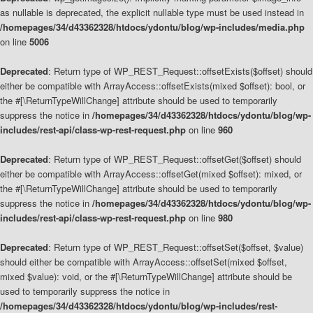
as nullable is deprecated, the explicit nullable type must be used instead in
/homepages/34/d43362328/htdocs/ydontu/blog/wp-includes/media.php
on line
5006
Deprecated
: Return type of WP_REST_Request::offsetExists($offset) should
either be compatible with ArrayAccess::offsetExists(mixed $offset): bool, or
the #[\ReturnTypeWillChange] attribute should be used to temporarily
suppress the notice in
/homepages/34/d43362328/htdocs/ydontu/blog/wp-
includes/rest-api/class-wp-rest-request.php
on line
960
Deprecated
: Return type of WP_REST_Request::offsetGet($offset) should
either be compatible with ArrayAccess::offsetGet(mixed $offset): mixed, or
the #[\ReturnTypeWillChange] attribute should be used to temporarily
suppress the notice in
/homepages/34/d43362328/htdocs/ydontu/blog/wp-
includes/rest-api/class-wp-rest-request.php
on line
980
Deprecated
: Return type of WP_REST_Request::offsetSet($offset, $value)
should either be compatible with ArrayAccess::offsetSet(mixed $offset,
mixed $value): void, or the #[\ReturnTypeWillChange] attribute should be
used to temporarily suppress the notice in
/homepages/34/d43362328/htdocs/ydontu/blog/wp-includes/rest-