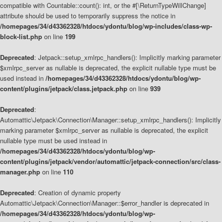
compatible with Countable::count(): int, or the #[\ReturnTypeWillChange]
attribute should be used to temporarily suppress the notice in
/homepages/34/d43362328/htdocs/ydontu/blog/wp-includes/class-wp-
block-list.php
on line
199
Deprecated
: Jetpack::setup_xmlrpc_handlers(): Implicitly marking parameter
$xmlrpc_server as nullable is deprecated, the explicit nullable type must be
used instead in
/homepages/34/d43362328/htdocs/ydontu/blog/wp-
content/plugins/jetpack/class.jetpack.php
on line
939
Deprecated
:
Automattic\Jetpack\Connection\Manager::setup_xmlrpc_handlers(): Implicitly
marking parameter $xmlrpc_server as nullable is deprecated, the explicit
nullable type must be used instead in
/homepages/34/d43362328/htdocs/ydontu/blog/wp-
content/plugins/jetpack/vendor/automattic/jetpack-connection/src/class-
manager.php
on line
110
Deprecated
: Creation of dynamic property
Automattic\Jetpack\Connection\Manager::$error_handler is deprecated in
/homepages/34/d43362328/htdocs/ydontu/blog/wp-