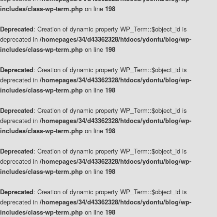
includes/class-wp-term.php
on line
198
Deprecated
: Creation of dynamic property WP_Term::$object_id is
deprecated in
/homepages/34/d43362328/htdocs/ydontu/blog/wp-
includes/class-wp-term.php
on line
198
Deprecated
: Creation of dynamic property WP_Term::$object_id is
deprecated in
/homepages/34/d43362328/htdocs/ydontu/blog/wp-
includes/class-wp-term.php
on line
198
Deprecated
: Creation of dynamic property WP_Term::$object_id is
deprecated in
/homepages/34/d43362328/htdocs/ydontu/blog/wp-
includes/class-wp-term.php
on line
198
Deprecated
: Creation of dynamic property WP_Term::$object_id is
deprecated in
/homepages/34/d43362328/htdocs/ydontu/blog/wp-
includes/class-wp-term.php
on line
198
Deprecated
: Creation of dynamic property WP_Term::$object_id is
deprecated in
/homepages/34/d43362328/htdocs/ydontu/blog/wp-
includes/class-wp-term.php
on line
198