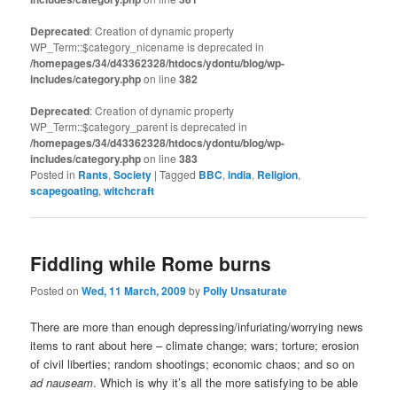
Deprecated
: Creation of dynamic property
WP_Term::$category_nicename is deprecated in
/homepages/34/d43362328/htdocs/ydontu/blog/wp-
includes/category.php
on line
382
Deprecated
: Creation of dynamic property
WP_Term::$category_parent is deprecated in
/homepages/34/d43362328/htdocs/ydontu/blog/wp-
includes/category.php
on line
383
Posted in
Rants
,
Society
|
Tagged
BBC
,
india
,
Religion
,
scapegoating
,
witchcraft
Fiddling while Rome burns
Posted on
Wed, 11 March, 2009
by
Polly Unsaturate
There are more than enough depressing/infuriating/worrying news
items to rant about here – climate change; wars; torture; erosion
of civil liberties; random shootings; economic chaos; and so on
ad nauseam
. Which is why it’s all the more satisfying to be able