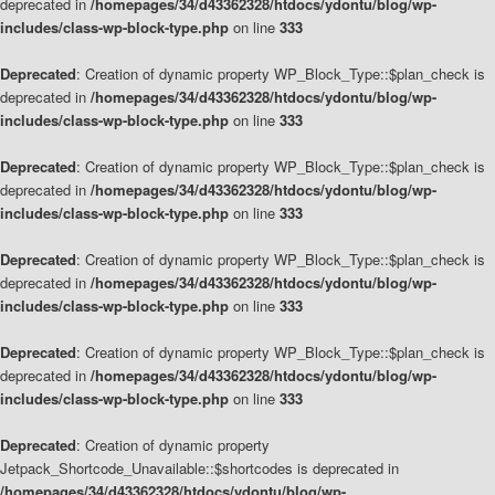
deprecated in
/homepages/34/d43362328/htdocs/ydontu/blog/wp-
includes/class-wp-block-type.php
on line
333
Deprecated
: Creation of dynamic property WP_Block_Type::$plan_check is
deprecated in
/homepages/34/d43362328/htdocs/ydontu/blog/wp-
includes/class-wp-block-type.php
on line
333
Deprecated
: Creation of dynamic property WP_Block_Type::$plan_check is
deprecated in
/homepages/34/d43362328/htdocs/ydontu/blog/wp-
includes/class-wp-block-type.php
on line
333
Deprecated
: Creation of dynamic property WP_Block_Type::$plan_check is
deprecated in
/homepages/34/d43362328/htdocs/ydontu/blog/wp-
includes/class-wp-block-type.php
on line
333
Deprecated
: Creation of dynamic property WP_Block_Type::$plan_check is
deprecated in
/homepages/34/d43362328/htdocs/ydontu/blog/wp-
includes/class-wp-block-type.php
on line
333
Deprecated
: Creation of dynamic property
Jetpack_Shortcode_Unavailable::$shortcodes is deprecated in
/homepages/34/d43362328/htdocs/ydontu/blog/wp-