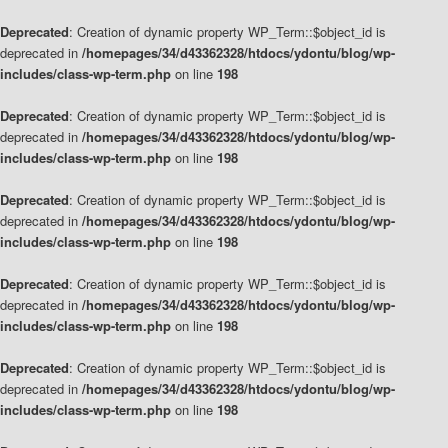
Deprecated
: Creation of dynamic property WP_Term::$object_id is
deprecated in
/homepages/34/d43362328/htdocs/ydontu/blog/wp-
includes/class-wp-term.php
on line
198
Deprecated
: Creation of dynamic property WP_Term::$object_id is
deprecated in
/homepages/34/d43362328/htdocs/ydontu/blog/wp-
includes/class-wp-term.php
on line
198
Deprecated
: Creation of dynamic property WP_Term::$object_id is
deprecated in
/homepages/34/d43362328/htdocs/ydontu/blog/wp-
includes/class-wp-term.php
on line
198
Deprecated
: Creation of dynamic property WP_Term::$object_id is
deprecated in
/homepages/34/d43362328/htdocs/ydontu/blog/wp-
includes/class-wp-term.php
on line
198
Deprecated
: Creation of dynamic property WP_Term::$object_id is
deprecated in
/homepages/34/d43362328/htdocs/ydontu/blog/wp-
includes/class-wp-term.php
on line
198