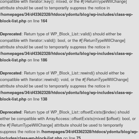
compatible with Iterator::key(): mixed, or the #[\ReturnTypeWillChange]
attribute should be used to temporarily suppress the notice in
/homepages/34/d43362328/htdocs/ydontu/blog/wp-includes/class-wp-
block-list.php
on line
164
Deprecated
: Return type of WP_Block_List::valid() should either be
compatible with Iterator::valid(): bool, or the #[\ReturnTypeWillChange]
attribute should be used to temporarily suppress the notice in
/homepages/34/d43362328/htdocs/ydontu/blog/wp-includes/class-wp-
block-list.php
on line
186
Deprecated
: Return type of WP_Block_List::rewind() should either be
compatible with Iterator::rewind(): void, or the #[\ReturnTypeWillChange]
attribute should be used to temporarily suppress the notice in
/homepages/34/d43362328/htdocs/ydontu/blog/wp-includes/class-wp-
block-list.php
on line
138
Deprecated
: Return type of WP_Block_List::offsetExists($index) should
either be compatible with ArrayAccess::offsetExists(mixed $offset): bool, or
the #[\ReturnTypeWillChange] attribute should be used to temporarily
suppress the notice in
/homepages/34/d43362328/htdocs/ydontu/blog/wp-
includes/class-wp-block-list.php
on line
75