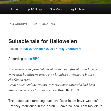
Main
Home
Top 10 Blogs
Site Map
Tag Archive
menu
TAG ARCHIVES:
SCAPEGOATING
Suitable tale for Hallowe’en
Posted on
Tue, 20 October, 2009
by
Polly Unsaturate
According
to the BBC
Five women were paraded naked, beaten and forced to eat human
excrement by villagers after being branded as witches in India’s
Jharkhand state.
Local police said the victims were Muslim widows who had been
labelled as witches by a local cleric.
(from the BBC)
This poses an interesting question. Does Islam have “witches?”
Are they mentioned in the Koran? (I have no idea. I am too idle to
googleit even)