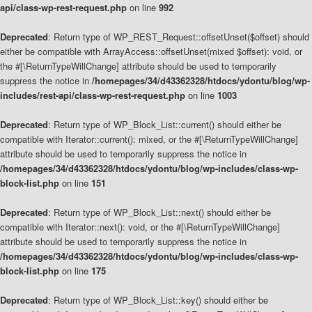
api/class-wp-rest-request.php
on line
992
Deprecated
: Return type of WP_REST_Request::offsetUnset($offset) should
either be compatible with ArrayAccess::offsetUnset(mixed $offset): void, or
the #[\ReturnTypeWillChange] attribute should be used to temporarily
suppress the notice in
/homepages/34/d43362328/htdocs/ydontu/blog/wp-
includes/rest-api/class-wp-rest-request.php
on line
1003
Deprecated
: Return type of WP_Block_List::current() should either be
compatible with Iterator::current(): mixed, or the #[\ReturnTypeWillChange]
attribute should be used to temporarily suppress the notice in
/homepages/34/d43362328/htdocs/ydontu/blog/wp-includes/class-wp-
block-list.php
on line
151
Deprecated
: Return type of WP_Block_List::next() should either be
compatible with Iterator::next(): void, or the #[\ReturnTypeWillChange]
attribute should be used to temporarily suppress the notice in
/homepages/34/d43362328/htdocs/ydontu/blog/wp-includes/class-wp-
block-list.php
on line
175
Deprecated
: Return type of WP_Block_List::key() should either be