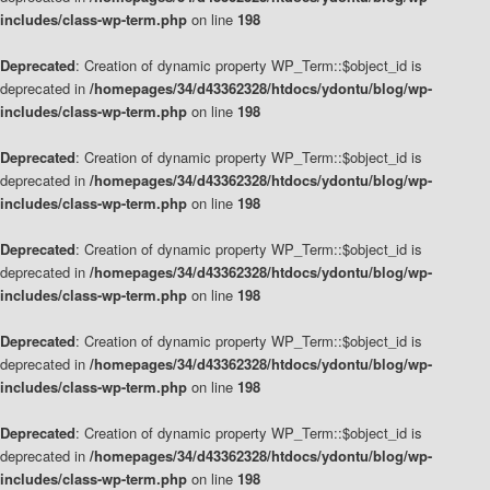
includes/class-wp-term.php
on line
198
Deprecated
: Creation of dynamic property WP_Term::$object_id is
deprecated in
/homepages/34/d43362328/htdocs/ydontu/blog/wp-
includes/class-wp-term.php
on line
198
Deprecated
: Creation of dynamic property WP_Term::$object_id is
deprecated in
/homepages/34/d43362328/htdocs/ydontu/blog/wp-
includes/class-wp-term.php
on line
198
Deprecated
: Creation of dynamic property WP_Term::$object_id is
deprecated in
/homepages/34/d43362328/htdocs/ydontu/blog/wp-
includes/class-wp-term.php
on line
198
Deprecated
: Creation of dynamic property WP_Term::$object_id is
deprecated in
/homepages/34/d43362328/htdocs/ydontu/blog/wp-
includes/class-wp-term.php
on line
198
Deprecated
: Creation of dynamic property WP_Term::$object_id is
deprecated in
/homepages/34/d43362328/htdocs/ydontu/blog/wp-
includes/class-wp-term.php
on line
198