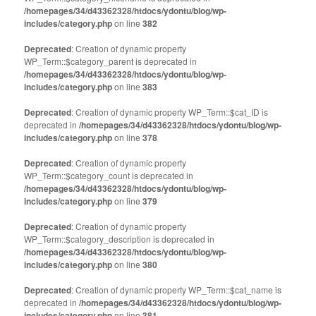
/homepages/34/d43362328/htdocs/ydontu/blog/wp-
includes/category.php
on line
382
Deprecated
: Creation of dynamic property
WP_Term::$category_parent is deprecated in
/homepages/34/d43362328/htdocs/ydontu/blog/wp-
includes/category.php
on line
383
Deprecated
: Creation of dynamic property WP_Term::$cat_ID is
deprecated in
/homepages/34/d43362328/htdocs/ydontu/blog/wp-
includes/category.php
on line
378
Deprecated
: Creation of dynamic property
WP_Term::$category_count is deprecated in
/homepages/34/d43362328/htdocs/ydontu/blog/wp-
includes/category.php
on line
379
Deprecated
: Creation of dynamic property
WP_Term::$category_description is deprecated in
/homepages/34/d43362328/htdocs/ydontu/blog/wp-
includes/category.php
on line
380
Deprecated
: Creation of dynamic property WP_Term::$cat_name is
deprecated in
/homepages/34/d43362328/htdocs/ydontu/blog/wp-
includes/category.php
on line
381