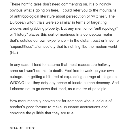
These horrific tales don’t need commenting on. It’s blindingly
obvious what’s going on here. I could refer you to the mountains
of anthropological literature about persecution of “witches”. The
European witch trials were so similar in terms of targetting
widows and grabbing property. But any mention of “anthropology”
or “history” places this sort of madness in a conceptual realm
that’s outside our own experience – in the distant past or in some
“superstitious” alien society that is nothing like the modern world
(Ha.)
In any case, I tend to assume that most readers are halfway
sane so I won’t do this to death. Feel free to work up your own
outrage. I’m getting a bit tired at expressing outrage at things so
WRONG that they defy any sense of innate human decency. And
I choose not to go down that road, as a matter of principle.
How monumentally convenient for someone who is jealous of
another’s good fortune to make up insane accusations and
convince the gullible that they are true.
SHARE THIS: