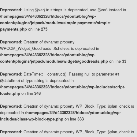
Deprecated
: Using ${var} in strings is deprecated, use {$var} instead in
/homepages/34/d43362328/htdocs/ydontu/blog/wp-
content/plugins/jetpack/modules/simple-payments/simple-
payments.php
on line
275
Deprecated
: Creation of dynamic property
WPCOM_Widget_Goodreads::$shelves is deprecated in
/homepages/34/d43362328/htdocs/ydontu/blog/wp-
content/plugins/jetpack/modules/widgets/goodreads.php
on line
33
Deprecated
: DateTime::__construct(): Passing null to parameter #1
($datetime) of type string is deprecated in
/homepages/34/d43362328/htdocs/ydontu/blog/wp-includes/script-
loader.php
on line
348
Deprecated
: Creation of dynamic property WP_Block_Type::$plan_check is
deprecated in
/homepages/34/d43362328/htdocs/ydontu/blog/wp-
includes/class-wp-block-type.php
on line
333
Deprecated
: Creation of dynamic property WP_Block_Type::$plan_check is