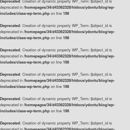
Deprecated
: Creation of dynamic property WP_Term::$object_id is
deprecated in
/homepages/34/d43362328/htdocs/ydontu/blog/wp-
includes/class-wp-term.php
on line
198
Deprecated
: Creation of dynamic property WP_Term::$object_id is
deprecated in
/homepages/34/d43362328/htdocs/ydontu/blog/wp-
includes/class-wp-term.php
on line
198
Deprecated
: Creation of dynamic property WP_Term::$object_id is
deprecated in
/homepages/34/d43362328/htdocs/ydontu/blog/wp-
includes/class-wp-term.php
on line
198
Deprecated
: Creation of dynamic property WP_Term::$object_id is
deprecated in
/homepages/34/d43362328/htdocs/ydontu/blog/wp-
includes/class-wp-term.php
on line
198
Deprecated
: Creation of dynamic property WP_Term::$object_id is
deprecated in
/homepages/34/d43362328/htdocs/ydontu/blog/wp-
includes/class-wp-term.php
on line
198
Deprecated
: Creation of dynamic property WP_Term::$object_id is
deprecated in
/homepages/34/d43362328/htdocs/ydontu/blog/wp-