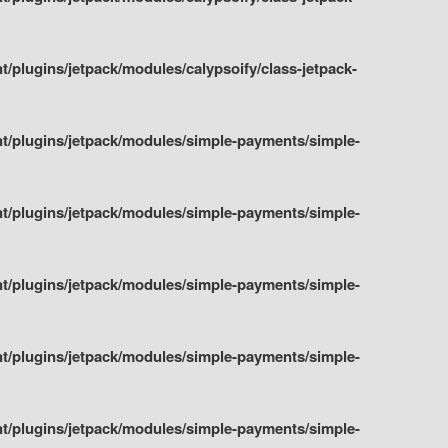
plugins/jetpack/modules/calypsoify/class-jetpack-
t/plugins/jetpack/modules/simple-payments/simple-
t/plugins/jetpack/modules/simple-payments/simple-
t/plugins/jetpack/modules/simple-payments/simple-
t/plugins/jetpack/modules/simple-payments/simple-
t/plugins/jetpack/modules/simple-payments/simple-