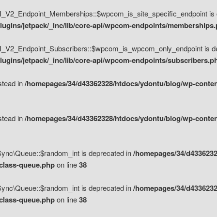
V2_Endpoint_Memberships::$wpcom_is_site_specific_endpoint is d
lugins/jetpack/_inc/lib/core-api/wpcom-endpoints/memberships
_V2_Endpoint_Subscribers::$wpcom_is_wpcom_only_endpoint is de
ugins/jetpack/_inc/lib/core-api/wpcom-endpoints/subscribers.p
nstead in
/homepages/34/d43362328/htdocs/ydontu/blog/wp-content
nstead in
/homepages/34/d43362328/htdocs/ydontu/blog/wp-content
\Sync\Queue::$random_int is deprecated in
/homepages/34/d4336232
/class-queue.php
on line
38
\Sync\Queue::$random_int is deprecated in
/homepages/34/d4336232
/class-queue.php
on line
38