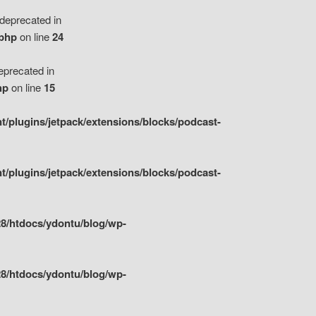
eprecated in
.php
on line
24
precated in
hp
on line
15
/plugins/jetpack/extensions/blocks/podcast-
/plugins/jetpack/extensions/blocks/podcast-
8/htdocs/ydontu/blog/wp-
8/htdocs/ydontu/blog/wp-