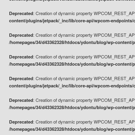
Deprecated
: Creation of dynamic property WPCOM_REST_API_
content/plugins/jetpack/_inc/lib/core-api/wpcom-endpoints/
Deprecated
: Creation of dynamic property WPCOM_REST_API
/homepages/34/d43362328/htdocs/ydontu/blog/wp-content/pl
Deprecated
: Creation of dynamic property WPCOM_REST_API
/homepages/34/d43362328/htdocs/ydontu/blog/wp-content/pl
Deprecated
: Creation of dynamic property WPCOM_REST_API
content/plugins/jetpack/_inc/lib/core-api/wpcom-endpoints
Deprecated
: Creation of dynamic property WPCOM_REST_API_
/homepages/34/d43362328/htdocs/ydontu/blog/wp-content/pl
Deprecated
: Creation of dynamic property WPCOM_REST_API
/homepages/34/d43362328/htdocs/ydontu/blog/wp-content/p