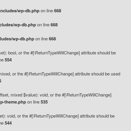
includes/wp-db.php
on line
668
ncludes/wp-db.php
on line
668
cludes/wp-db.php
on line
668
t): bool, or the #[\ReturnTypeWillChange] attribute should be
ine
554
mixed, or the #[\ReturnTypeWillChange] attribute should be used
5
fset, mixed $value): void, or the #[\ReturnTypeWillChange]
wp-theme.php
on line
535
): void, or the #[\ReturnTypeWillChange] attribute should be
ine
544