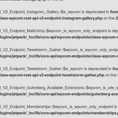
V2_Endpoint_Instagram_Gallery::$is_wpcom is deprecated in
/hom
class-wpcom-rest-api-v2-endpoint-instagram-gallery.php
on line
2
_V2_Endpoint_Mailchimp::$wpcom_is_wpcom_only_endpoint is depr
ugins/jetpack/_inc/lib/core-api/wpcom-endpoints/class-wpcom-r
_V2_Endpoint_Tweetstorm_Gather::$wpcom_is_wpcom_only_endpoin
ugins/jetpack/_inc/lib/core-api/wpcom-endpoints/class-wpcom-r
_V2_Endpoint_Tweetstorm_Gather::$is_wpcom is deprecated in
/h
/class-wpcom-rest-api-v2-endpoint-tweetstorm-gather.php
on line
V2_Endpoint_Gutenberg_Available_Extensions::$wpcom_is_site_spec
ugins/jetpack/_inc/lib/core-api/wpcom-endpoints/gutenberg-ava
_V2_Endpoint_Memberships::$wpcom_is_wpcom_only_endpoint is d
lugins/jetpack/_inc/lib/core-api/wpcom-endpoints/memberships