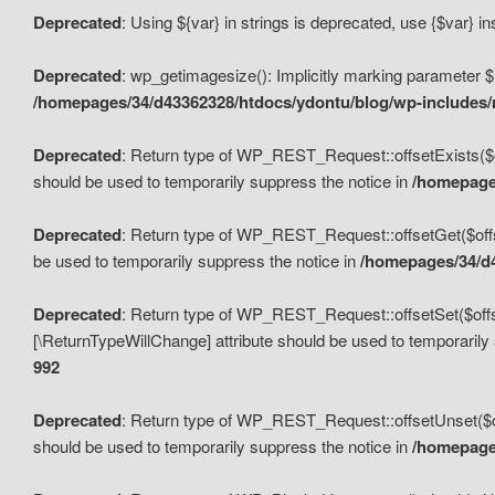
Deprecated
: Using ${var} in strings is deprecated, use {$var} i
Deprecated
: wp_getimagesize(): Implicitly marking parameter $i
/homepages/34/d43362328/htdocs/ydontu/blog/wp-includes
Deprecated
: Return type of WP_REST_Request::offsetExists($off
should be used to temporarily suppress the notice in
/homepages
Deprecated
: Return type of WP_REST_Request::offsetGet($offse
be used to temporarily suppress the notice in
/homepages/34/d4
Deprecated
: Return type of WP_REST_Request::offsetSet($offset
[\ReturnTypeWillChange] attribute should be used to temporarily
992
Deprecated
: Return type of WP_REST_Request::offsetUnset($off
should be used to temporarily suppress the notice in
/homepages