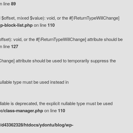
n line
89
 $offset, mixed $value): void, or the #[\ReturnTypeWillChange]
-block-list.php
on line
110
fset): void, or the #[\ReturnTypeWillChange] attribute should be
n line
127
lChange] attribute should be used to temporarily suppress the
ullable type must be used instead in
ble is deprecated, the explicit nullable type must be used
rc/class-manager.php
on line
110
/d43362328/htdocs/ydontu/blog/wp-