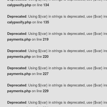
calypsoify.php
on line
134
Deprecated
: Using ${var} in strings is deprecated, use {$var} i
calypsoify.php
on line
135
Deprecated
: Using ${var} in strings is deprecated, use {$var} i
payments.php
on line
219
Deprecated
: Using ${var} in strings is deprecated, use {$var} i
payments.php
on line
220
Deprecated
: Using ${var} in strings is deprecated, use {$var} i
payments.php
on line
227
Deprecated
: Using ${var} in strings is deprecated, use {$var} i
payments.php
on line
229
Deprecated
: Using ${var} in strings is deprecated, use {$var} i