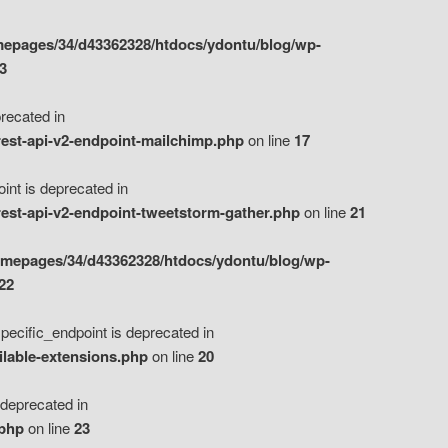
epages/34/d43362328/htdocs/ydontu/blog/wp-
3
ecated in
est-api-v2-endpoint-mailchimp.php
on line
17
t is deprecated in
est-api-v2-endpoint-tweetstorm-gather.php
on line
21
omepages/34/d43362328/htdocs/ydontu/blog/wp-
22
ific_endpoint is deprecated in
ilable-extensions.php
on line
20
eprecated in
.php
on line
23