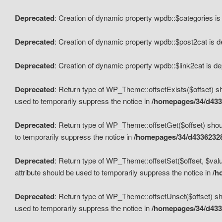
Deprecated
: Creation of dynamic property wpdb::$categories i
Deprecated
: Creation of dynamic property wpdb::$post2cat is 
Deprecated
: Creation of dynamic property wpdb::$link2cat is d
Deprecated
: Return type of WP_Theme::offsetExists($offset) sh
used to temporarily suppress the notice in
/homepages/34/d433
Deprecated
: Return type of WP_Theme::offsetGet($offset) shoul
to temporarily suppress the notice in
/homepages/34/d43362328
Deprecated
: Return type of WP_Theme::offsetSet($offset, $valu
attribute should be used to temporarily suppress the notice in
/h
Deprecated
: Return type of WP_Theme::offsetUnset($offset) sho
used to temporarily suppress the notice in
/homepages/34/d433