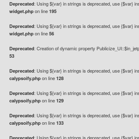
Deprecated
: Using ${var} in strings is deprecated, use {$var} i
widget.php
on line
195
Deprecated
: Using ${var} in strings is deprecated, use {$var} i
widget.php
on line
56
Deprecated
: Creation of dynamic property Publicize_UI::$in_je
53
Deprecated
: Using ${var} in strings is deprecated, use {$var} i
calypsoify.php
on line
128
Deprecated
: Using ${var} in strings is deprecated, use {$var} i
calypsoify.php
on line
129
Deprecated
: Using ${var} in strings is deprecated, use {$var} i
calypsoify.php
on line
133
Deprecated
: Using ${var} in strings is deprecated, use {$var} i