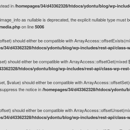
nstead in
/homepages/34/d43362328/htdocs/ydontu/blog/wp-inclu
mage_info as nullable is deprecated, the explicit nullable type must b
/media.php
on line
5006
set) should either be compatible with ArrayAccess::offsetExists(mixe
/34/d43362328/htdocs/ydontu/blog/wp-includes/rest-api/class-w
t) should either be compatible with ArrayAccess::offsetGet(mixed $of
3362328/htdocs/ydontu/blog/wp-includes/rest-api/class-wp-rest
, $value) should either be compatible with ArrayAccess::offsetSet(mi
 suppress the notice in
/homepages/34/d43362328/htdocs/ydontu/blo
set) should either be compatible with ArrayAccess::offsetUnset(mixed
/34/d43362328/htdocs/ydontu/blog/wp-includes/rest-api/class-w