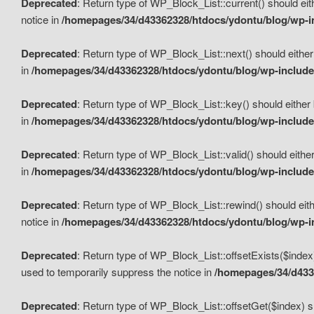
Deprecated
: Return type of WP_Block_List::current() should eit
notice in
/homepages/34/d43362328/htdocs/ydontu/blog/wp-in
Deprecated
: Return type of WP_Block_List::next() should either
in
/homepages/34/d43362328/htdocs/ydontu/blog/wp-includes
Deprecated
: Return type of WP_Block_List::key() should either 
in
/homepages/34/d43362328/htdocs/ydontu/blog/wp-includes
Deprecated
: Return type of WP_Block_List::valid() should either
in
/homepages/34/d43362328/htdocs/ydontu/blog/wp-includes
Deprecated
: Return type of WP_Block_List::rewind() should eith
notice in
/homepages/34/d43362328/htdocs/ydontu/blog/wp-in
Deprecated
: Return type of WP_Block_List::offsetExists($index
used to temporarily suppress the notice in
/homepages/34/d4336
Deprecated
: Return type of WP_Block_List::offsetGet($index) s