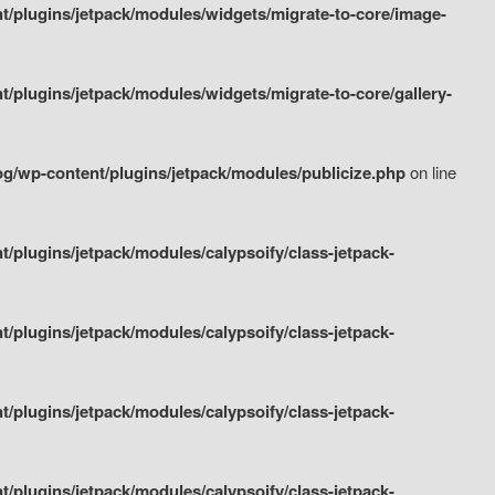
/plugins/jetpack/modules/widgets/migrate-to-core/image-
plugins/jetpack/modules/widgets/migrate-to-core/gallery-
g/wp-content/plugins/jetpack/modules/publicize.php
on line
plugins/jetpack/modules/calypsoify/class-jetpack-
plugins/jetpack/modules/calypsoify/class-jetpack-
plugins/jetpack/modules/calypsoify/class-jetpack-
plugins/jetpack/modules/calypsoify/class-jetpack-