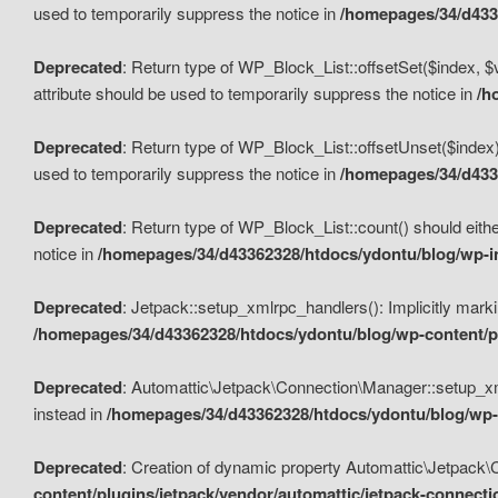
used to temporarily suppress the notice in
/homepages/34/d4336
Deprecated
: Return type of WP_Block_List::offsetSet($index, $
attribute should be used to temporarily suppress the notice in
/h
Deprecated
: Return type of WP_Block_List::offsetUnset($index)
used to temporarily suppress the notice in
/homepages/34/d4336
Deprecated
: Return type of WP_Block_List::count() should eithe
notice in
/homepages/34/d43362328/htdocs/ydontu/blog/wp-in
Deprecated
: Jetpack::setup_xmlrpc_handlers(): Implicitly marki
/homepages/34/d43362328/htdocs/ydontu/blog/wp-content/pl
Deprecated
: Automattic\Jetpack\Connection\Manager::setup_xmlr
instead in
/homepages/34/d43362328/htdocs/ydontu/blog/wp-c
Deprecated
: Creation of dynamic property Automattic\Jetpack\
content/plugins/jetpack/vendor/automattic/jetpack-connect