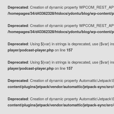
Deprecated
: Creation of dynamic property WPCOM_REST_API_
/homepages/34/d43362328/htdocs/ydontu/blog/wp-content/p
Deprecated
: Creation of dynamic property WPCOM_REST_API
/homepages/34/d43362328/htdocs/ydontu/blog/wp-content/pl
Deprecated
: Using ${var} in strings is deprecated, use {$var} i
player/podcast-player.php
on line
157
Deprecated
: Using ${var} in strings is deprecated, use {$var} i
player/podcast-player.php
on line
157
Deprecated
: Creation of dynamic property Automattic\Jetpack
content/plugins/jetpack/vendor/automattic/jetpack-sync/src
Deprecated
: Creation of dynamic property Automattic\Jetpack
content/plugins/jetpack/vendor/automattic/jetpack-sync/src