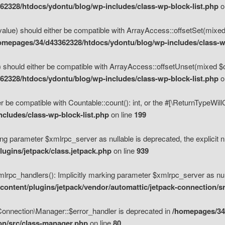
2328/htdocs/ydontu/blog/wp-includes/class-wp-block-list.php
o
value) should either be compatible with ArrayAccess::offsetSet(mixed
omepages/34/d43362328/htdocs/ydontu/blog/wp-includes/class-wp
 should either be compatible with ArrayAccess::offsetUnset(mixed $of
2328/htdocs/ydontu/blog/wp-includes/class-wp-block-list.php
o
r be compatible with Countable::count(): int, or the #[\ReturnTypeWil
cludes/class-wp-block-list.php
on line
199
ng parameter $xmlrpc_server as nullable is deprecated, the explicit n
ugins/jetpack/class.jetpack.php
on line
939
pc_handlers(): Implicitly marking parameter $xmlrpc_server as nulla
ontent/plugins/jetpack/vendor/automattic/jetpack-connection/s
Connection\Manager::$error_handler is deprecated in
/homepages/34
ion/src/class-manager.php
on line
80