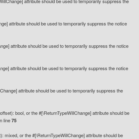
eWillChange] attribute should be used to temporarily suppress the
ange] attribute should be used to temporarily suppress the notice
ange] attribute should be used to temporarily suppress the notice
hange] attribute should be used to temporarily suppress the notice
llChange] attribute should be used to temporarily suppress the
ffset): bool, or the #[\ReturnTypeWillChange] attribute should be
n line
75
): mixed, or the #[\ReturnTypeWillChange] attribute should be