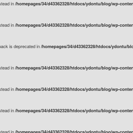
nstead in
/homepages/34/d43362328/htdocs/ydontu/blog/wp-content
nstead in
/homepages/34/d43362328/htdocs/ydontu/blog/wp-content/
tpack is deprecated in
/homepages/34/d43362328/htdocs/ydontu/blo
nstead in
/homepages/34/d43362328/htdocs/ydontu/blog/wp-content/
nstead in
/homepages/34/d43362328/htdocs/ydontu/blog/wp-content/
nstead in
/homepages/34/d43362328/htdocs/ydontu/blog/wp-content/
nstead in
/homepages/34/d43362328/htdocs/ydontu/blog/wp-content/