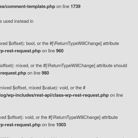
des/comment-template.php
on line
1739
e used instead in
d $offset): bool, or the #[\ReturnTypeWillChange] attribute
p-rest-request.php
on line
960
fset): mixed, or the #[\ReturnTypeWillChange] attribute should
-request.php
on line
980
xed $offset, mixed $value): void, or the #
g/wp-includes/rest-api/class-wp-rest-request.php
on line
 $offset): void, or the #[\ReturnTypeWillChange] attribute
p-rest-request.php
on line
1003