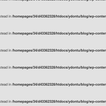
nstead in
/homepages/34/d43362328/htdocs/ydontu/blog/wp-content/
nstead in
/homepages/34/d43362328/htdocs/ydontu/blog/wp-conten
nstead in
/homepages/34/d43362328/htdocs/ydontu/blog/wp-conten
nstead in
/homepages/34/d43362328/htdocs/ydontu/blog/wp-conten
nstead in
/homepages/34/d43362328/htdocs/ydontu/blog/wp-conten
nstead in
/homepages/34/d43362328/htdocs/ydontu/blog/wp-conten