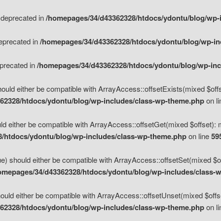
s deprecated in
/homepages/34/d43362328/htdocs/ydontu/blog/wp-
deprecated in
/homepages/34/d43362328/htdocs/ydontu/blog/wp-i
eprecated in
/homepages/34/d43362328/htdocs/ydontu/blog/wp-in
ould either be compatible with ArrayAccess::offsetExists(mixed $offse
62328/htdocs/ydontu/blog/wp-includes/class-wp-theme.php
on l
d either be compatible with ArrayAccess::offsetGet(mixed $offset): 
/htdocs/ydontu/blog/wp-includes/class-wp-theme.php
on line
59
e) should either be compatible with ArrayAccess::offsetSet(mixed $of
omepages/34/d43362328/htdocs/ydontu/blog/wp-includes/class-
uld either be compatible with ArrayAccess::offsetUnset(mixed $offset
62328/htdocs/ydontu/blog/wp-includes/class-wp-theme.php
on l