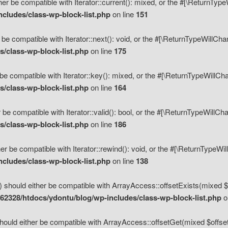
her be compatible with Iterator::current(): mixed, or the #[\ReturnTyp
cludes/class-wp-block-list.php
on line
151
 be compatible with Iterator::next(): void, or the #[\ReturnTypeWillCh
/class-wp-block-list.php
on line
175
be compatible with Iterator::key(): mixed, or the #[\ReturnTypeWillCh
/class-wp-block-list.php
on line
164
 be compatible with Iterator::valid(): bool, or the #[\ReturnTypeWillC
/class-wp-block-list.php
on line
186
er be compatible with Iterator::rewind(): void, or the #[\ReturnTypeWi
cludes/class-wp-block-list.php
on line
138
) should either be compatible with ArrayAccess::offsetExists(mixed $o
2328/htdocs/ydontu/blog/wp-includes/class-wp-block-list.php
o
hould either be compatible with ArrayAccess::offsetGet(mixed $offset