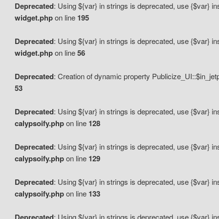
Deprecated
: Using ${var} in strings is deprecated, use {$var} i
widget.php
on line
195
Deprecated
: Using ${var} in strings is deprecated, use {$var} i
widget.php
on line
56
Deprecated
: Creation of dynamic property Publicize_UI::$in_je
53
Deprecated
: Using ${var} in strings is deprecated, use {$var} i
calypsoify.php
on line
128
Deprecated
: Using ${var} in strings is deprecated, use {$var} i
calypsoify.php
on line
129
Deprecated
: Using ${var} in strings is deprecated, use {$var} i
calypsoify.php
on line
133
Deprecated
: Using ${var} in strings is deprecated, use {$var} i