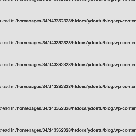
nstead in
/homepages/34/d43362328/htdocs/ydontu/blog/wp-content/
nstead in
/homepages/34/d43362328/htdocs/ydontu/blog/wp-conten
nstead in
/homepages/34/d43362328/htdocs/ydontu/blog/wp-conten
nstead in
/homepages/34/d43362328/htdocs/ydontu/blog/wp-conten
nstead in
/homepages/34/d43362328/htdocs/ydontu/blog/wp-conten
nstead in
/homepages/34/d43362328/htdocs/ydontu/blog/wp-conten