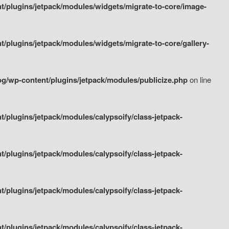
/plugins/jetpack/modules/widgets/migrate-to-core/image-
plugins/jetpack/modules/widgets/migrate-to-core/gallery-
g/wp-content/plugins/jetpack/modules/publicize.php
on line
plugins/jetpack/modules/calypsoify/class-jetpack-
plugins/jetpack/modules/calypsoify/class-jetpack-
plugins/jetpack/modules/calypsoify/class-jetpack-
plugins/jetpack/modules/calypsoify/class-jetpack-