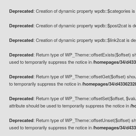
Deprecated
: Creation of dynamic property wpdb::$categories i
Deprecated
: Creation of dynamic property wpdb::$post2cat is 
Deprecated
: Creation of dynamic property wpdb::$link2cat is d
Deprecated
: Return type of WP_Theme::offsetExists($offset) sh
used to temporarily suppress the notice in
/homepages/34/d433
Deprecated
: Return type of WP_Theme::offsetGet($offset) shoul
to temporarily suppress the notice in
/homepages/34/d43362328
Deprecated
: Return type of WP_Theme::offsetSet($offset, $valu
attribute should be used to temporarily suppress the notice in
/h
Deprecated
: Return type of WP_Theme::offsetUnset($offset) sho
used to temporarily suppress the notice in
/homepages/34/d433