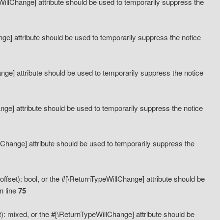
eWillChange] attribute should be used to temporarily suppress the
ange] attribute should be used to temporarily suppress the notice
ange] attribute should be used to temporarily suppress the notice
hange] attribute should be used to temporarily suppress the notice
llChange] attribute should be used to temporarily suppress the
ffset): bool, or the #[\ReturnTypeWillChange] attribute should be
n line
75
): mixed, or the #[\ReturnTypeWillChange] attribute should be