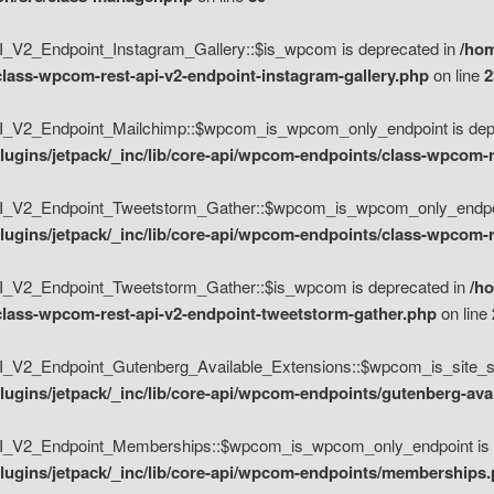
V2_Endpoint_Instagram_Gallery::$is_wpcom is deprecated in
/hom
class-wpcom-rest-api-v2-endpoint-instagram-gallery.php
on line
2
_V2_Endpoint_Mailchimp::$wpcom_is_wpcom_only_endpoint is depr
ugins/jetpack/_inc/lib/core-api/wpcom-endpoints/class-wpcom-r
_V2_Endpoint_Tweetstorm_Gather::$wpcom_is_wpcom_only_endpoin
ugins/jetpack/_inc/lib/core-api/wpcom-endpoints/class-wpcom-r
_V2_Endpoint_Tweetstorm_Gather::$is_wpcom is deprecated in
/h
/class-wpcom-rest-api-v2-endpoint-tweetstorm-gather.php
on line
V2_Endpoint_Gutenberg_Available_Extensions::$wpcom_is_site_spec
ugins/jetpack/_inc/lib/core-api/wpcom-endpoints/gutenberg-ava
_V2_Endpoint_Memberships::$wpcom_is_wpcom_only_endpoint is d
lugins/jetpack/_inc/lib/core-api/wpcom-endpoints/memberships