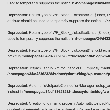
used to temporarily suppress the notice in
/homepages/34/d4336
Deprecated
: Return type of WP_Block_List::offsetSet($index, $
attribute should be used to temporarily suppress the notice in
/h
Deprecated
: Return type of WP_Block_List::offsetUnset($index)
used to temporarily suppress the notice in
/homepages/34/d4336
Deprecated
: Return type of WP_Block_List::count() should eithe
notice in
/homepages/34/d43362328/htdocs/ydontu/blog/wp-in
Deprecated
: Jetpack::setup_xmlrpc_handlers(): Implicitly marki
/homepages/34/d43362328/htdocs/ydontu/blog/wp-content/pl
Deprecated
: Automattic\Jetpack\Connection\Manager::setup_xmlr
instead in
/homepages/34/d43362328/htdocs/ydontu/blog/wp-c
Deprecated
: Creation of dynamic property Automattic\Jetpack\
content/plugins/jetpack/vendor/automattic/jetpack-connect