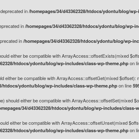
s deprecated in
/homepages/34/d43362328/htdocs/ydontu/blog/wp-
deprecated in
/homepages/34/d43362328/htdocs/ydontu/blog/wp-i
eprecated in
/homepages/34/d43362328/htdocs/ydontu/blog/wp-in
ould either be compatible with ArrayAccess::offsetExists(mixed $offse
62328/htdocs/ydontu/blog/wp-includes/class-wp-theme.php
on l
d either be compatible with ArrayAccess::offsetGet(mixed $offset): 
/htdocs/ydontu/blog/wp-includes/class-wp-theme.php
on line
59
e) should either be compatible with ArrayAccess::offsetSet(mixed $of
omepages/34/d43362328/htdocs/ydontu/blog/wp-includes/class-
uld either be compatible with ArrayAccess::offsetUnset(mixed $offset
62328/htdocs/ydontu/blog/wp-includes/class-wp-theme.php
on l