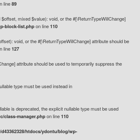
n line
89
 $offset, mixed $value): void, or the #[\ReturnTypeWillChange]
-block-list.php
on line
110
fset): void, or the #[\ReturnTypeWillChange] attribute should be
n line
127
lChange] attribute should be used to temporarily suppress the
ullable type must be used instead in
ble is deprecated, the explicit nullable type must be used
rc/class-manager.php
on line
110
/d43362328/htdocs/ydontu/blog/wp-