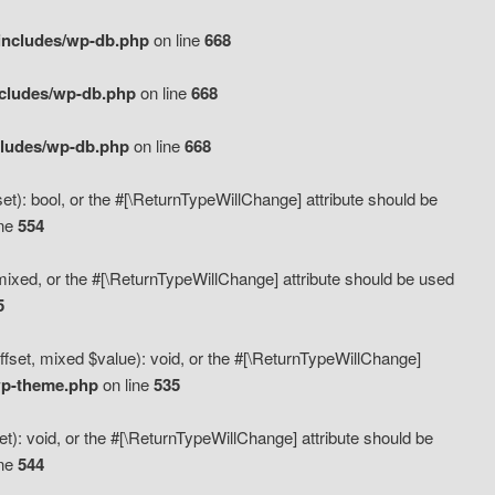
includes/wp-db.php
on line
668
ncludes/wp-db.php
on line
668
cludes/wp-db.php
on line
668
t): bool, or the #[\ReturnTypeWillChange] attribute should be
ine
554
mixed, or the #[\ReturnTypeWillChange] attribute should be used
5
fset, mixed $value): void, or the #[\ReturnTypeWillChange]
wp-theme.php
on line
535
): void, or the #[\ReturnTypeWillChange] attribute should be
ine
544