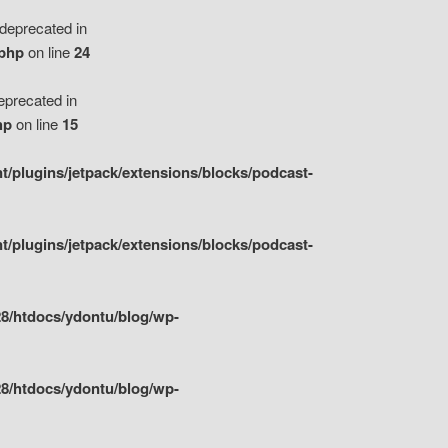
eprecated in
.php
on line
24
precated in
hp
on line
15
/plugins/jetpack/extensions/blocks/podcast-
/plugins/jetpack/extensions/blocks/podcast-
8/htdocs/ydontu/blog/wp-
8/htdocs/ydontu/blog/wp-