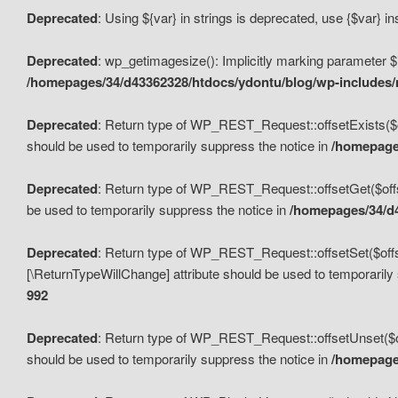
Deprecated
: Using ${var} in strings is deprecated, use {$var} i
Deprecated
: wp_getimagesize(): Implicitly marking parameter $i
/homepages/34/d43362328/htdocs/ydontu/blog/wp-includes
Deprecated
: Return type of WP_REST_Request::offsetExists($off
should be used to temporarily suppress the notice in
/homepages
Deprecated
: Return type of WP_REST_Request::offsetGet($offse
be used to temporarily suppress the notice in
/homepages/34/d4
Deprecated
: Return type of WP_REST_Request::offsetSet($offset
[\ReturnTypeWillChange] attribute should be used to temporarily
992
Deprecated
: Return type of WP_REST_Request::offsetUnset($off
should be used to temporarily suppress the notice in
/homepages