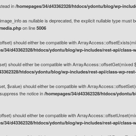
nstead in
/homepages/34/d43362328/htdocs/ydontu/blog/wp-inclu
mage_info as nullable is deprecated, the explicit nullable type must b
/media.php
on line
5006
set) should either be compatible with ArrayAccess::offsetExists(mixe
/34/d43362328/htdocs/ydontu/blog/wp-includes/rest-api/class-w
t) should either be compatible with ArrayAccess::offsetGet(mixed $of
3362328/htdocs/ydontu/blog/wp-includes/rest-api/class-wp-rest
, $value) should either be compatible with ArrayAccess::offsetSet(mi
 suppress the notice in
/homepages/34/d43362328/htdocs/ydontu/blo
set) should either be compatible with ArrayAccess::offsetUnset(mixed
/34/d43362328/htdocs/ydontu/blog/wp-includes/rest-api/class-w