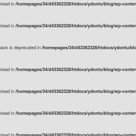
nstead in
/homepages/34/d43362328/htdocs/ydontu/blog/wp-content
nstead in
/homepages/34/d43362328/htdocs/ydontu/blog/wp-content/
tpack is deprecated in
/homepages/34/d43362328/htdocs/ydontu/blo
nstead in
/homepages/34/d43362328/htdocs/ydontu/blog/wp-content/
nstead in
/homepages/34/d43362328/htdocs/ydontu/blog/wp-content/
nstead in
/homepages/34/d43362328/htdocs/ydontu/blog/wp-content/
nstead in
/homepages/34/d43362328/htdocs/ydontu/blog/wp-content/