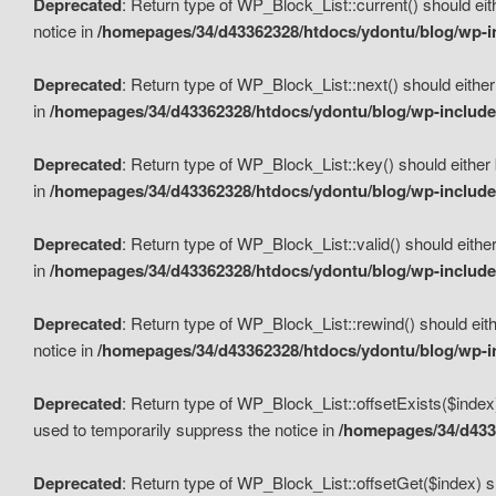
Deprecated
: Return type of WP_Block_List::current() should eit
notice in
/homepages/34/d43362328/htdocs/ydontu/blog/wp-in
Deprecated
: Return type of WP_Block_List::next() should either
in
/homepages/34/d43362328/htdocs/ydontu/blog/wp-includes
Deprecated
: Return type of WP_Block_List::key() should either 
in
/homepages/34/d43362328/htdocs/ydontu/blog/wp-includes
Deprecated
: Return type of WP_Block_List::valid() should either
in
/homepages/34/d43362328/htdocs/ydontu/blog/wp-includes
Deprecated
: Return type of WP_Block_List::rewind() should eith
notice in
/homepages/34/d43362328/htdocs/ydontu/blog/wp-in
Deprecated
: Return type of WP_Block_List::offsetExists($index
used to temporarily suppress the notice in
/homepages/34/d4336
Deprecated
: Return type of WP_Block_List::offsetGet($index) s