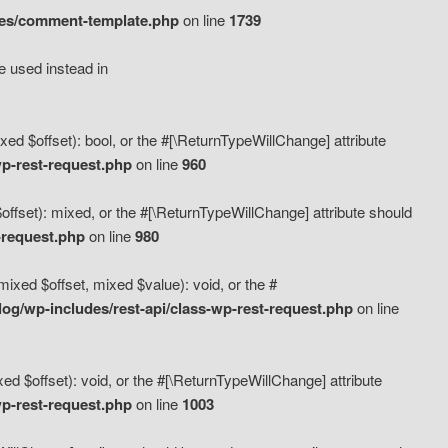
des/comment-template.php
on line
1739
e used instead in
d $offset): bool, or the #[\ReturnTypeWillChange] attribute
p-rest-request.php
on line
960
fset): mixed, or the #[\ReturnTypeWillChange] attribute should
-request.php
on line
980
xed $offset, mixed $value): void, or the #
g/wp-includes/rest-api/class-wp-rest-request.php
on line
 $offset): void, or the #[\ReturnTypeWillChange] attribute
p-rest-request.php
on line
1003