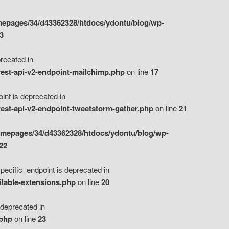
epages/34/d43362328/htdocs/ydontu/blog/wp-
3
ecated in
est-api-v2-endpoint-mailchimp.php
on line
17
t is deprecated in
est-api-v2-endpoint-tweetstorm-gather.php
on line
21
omepages/34/d43362328/htdocs/ydontu/blog/wp-
22
ific_endpoint is deprecated in
ilable-extensions.php
on line
20
eprecated in
.php
on line
23