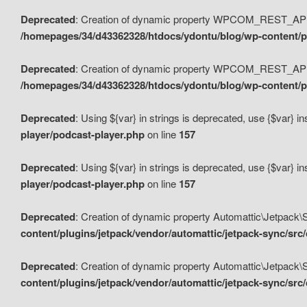
Deprecated
: Creation of dynamic property WPCOM_REST_API_
/homepages/34/d43362328/htdocs/ydontu/blog/wp-content/p
Deprecated
: Creation of dynamic property WPCOM_REST_API
/homepages/34/d43362328/htdocs/ydontu/blog/wp-content/pl
Deprecated
: Using ${var} in strings is deprecated, use {$var} i
player/podcast-player.php
on line
157
Deprecated
: Using ${var} in strings is deprecated, use {$var} i
player/podcast-player.php
on line
157
Deprecated
: Creation of dynamic property Automattic\Jetpack
content/plugins/jetpack/vendor/automattic/jetpack-sync/src
Deprecated
: Creation of dynamic property Automattic\Jetpack
content/plugins/jetpack/vendor/automattic/jetpack-sync/src