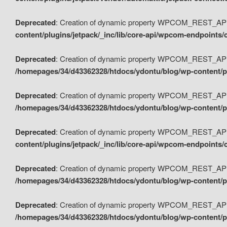
Deprecated
: Creation of dynamic property WPCOM_REST_API_
content/plugins/jetpack/_inc/lib/core-api/wpcom-endpoints/
Deprecated
: Creation of dynamic property WPCOM_REST_API
/homepages/34/d43362328/htdocs/ydontu/blog/wp-content/pl
Deprecated
: Creation of dynamic property WPCOM_REST_API
/homepages/34/d43362328/htdocs/ydontu/blog/wp-content/pl
Deprecated
: Creation of dynamic property WPCOM_REST_API
content/plugins/jetpack/_inc/lib/core-api/wpcom-endpoints
Deprecated
: Creation of dynamic property WPCOM_REST_API_
/homepages/34/d43362328/htdocs/ydontu/blog/wp-content/pl
Deprecated
: Creation of dynamic property WPCOM_REST_API
/homepages/34/d43362328/htdocs/ydontu/blog/wp-content/p