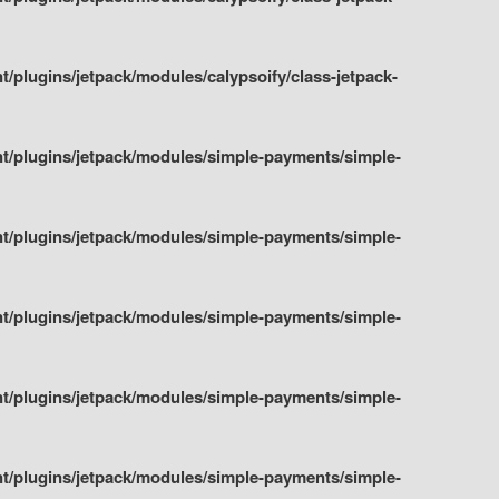
plugins/jetpack/modules/calypsoify/class-jetpack-
t/plugins/jetpack/modules/simple-payments/simple-
t/plugins/jetpack/modules/simple-payments/simple-
t/plugins/jetpack/modules/simple-payments/simple-
t/plugins/jetpack/modules/simple-payments/simple-
t/plugins/jetpack/modules/simple-payments/simple-