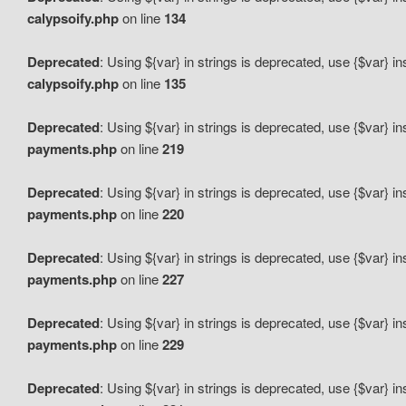
calypsoify.php
on line
134
Deprecated
: Using ${var} in strings is deprecated, use {$var} i
calypsoify.php
on line
135
Deprecated
: Using ${var} in strings is deprecated, use {$var} i
payments.php
on line
219
Deprecated
: Using ${var} in strings is deprecated, use {$var} i
payments.php
on line
220
Deprecated
: Using ${var} in strings is deprecated, use {$var} i
payments.php
on line
227
Deprecated
: Using ${var} in strings is deprecated, use {$var} i
payments.php
on line
229
Deprecated
: Using ${var} in strings is deprecated, use {$var} i