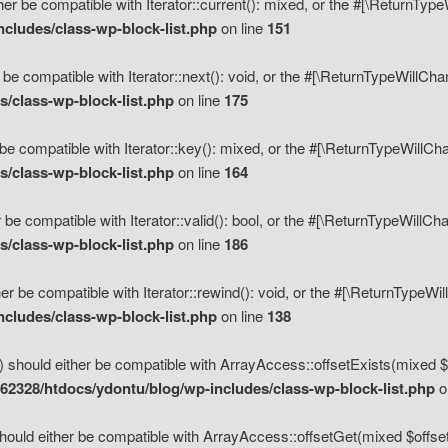
her be compatible with Iterator::current(): mixed, or the #[\ReturnTyp
cludes/class-wp-block-list.php
on line
151
 be compatible with Iterator::next(): void, or the #[\ReturnTypeWillCh
/class-wp-block-list.php
on line
175
be compatible with Iterator::key(): mixed, or the #[\ReturnTypeWillCh
/class-wp-block-list.php
on line
164
 be compatible with Iterator::valid(): bool, or the #[\ReturnTypeWillC
/class-wp-block-list.php
on line
186
er be compatible with Iterator::rewind(): void, or the #[\ReturnTypeWi
cludes/class-wp-block-list.php
on line
138
) should either be compatible with ArrayAccess::offsetExists(mixed $o
2328/htdocs/ydontu/blog/wp-includes/class-wp-block-list.php
o
hould either be compatible with ArrayAccess::offsetGet(mixed $offset