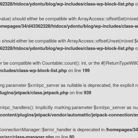
2328/htdocs/ydontu/blog/wp-includes/class-wp-block-list.php
o
value) should either be compatible with ArrayAccess::offsetSet(mixed
omepages/34/d43362328/htdocs/ydontu/blog/wp-includes/class-wp
 should either be compatible with ArrayAccess::offsetUnset(mixed $of
2328/htdocs/ydontu/blog/wp-includes/class-wp-block-list.php
o
r be compatible with Countable::count(): int, or the #[\ReturnTypeWil
cludes/class-wp-block-list.php
on line
199
ng parameter $xmlrpc_server as nullable is deprecated, the explicit n
ugins/jetpack/class.jetpack.php
on line
939
pc_handlers(): Implicitly marking parameter $xmlrpc_server as nulla
ontent/plugins/jetpack/vendor/automattic/jetpack-connection/s
Connection\Manager::$error_handler is deprecated in
/homepages/34
ion/src/class-manager.php
on line
80