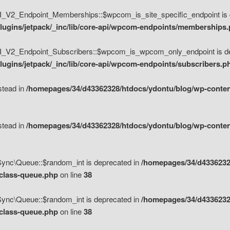
V2_Endpoint_Memberships::$wpcom_is_site_specific_endpoint is d
lugins/jetpack/_inc/lib/core-api/wpcom-endpoints/memberships
_V2_Endpoint_Subscribers::$wpcom_is_wpcom_only_endpoint is de
ugins/jetpack/_inc/lib/core-api/wpcom-endpoints/subscribers.p
nstead in
/homepages/34/d43362328/htdocs/ydontu/blog/wp-content
nstead in
/homepages/34/d43362328/htdocs/ydontu/blog/wp-content
\Sync\Queue::$random_int is deprecated in
/homepages/34/d4336232
/class-queue.php
on line
38
\Sync\Queue::$random_int is deprecated in
/homepages/34/d4336232
/class-queue.php
on line
38