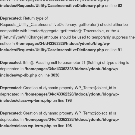
includes/Requests/Utility/CaseInsensitiveDictionary.php
on line
82
Deprecated
: Return type of
Requests_Utility_CaseInsensitiveDictionary::getIterator() should either be
compatible with IteratorAggregate::getIterator(): Traversable, or the #
[\ReturnTypeWillChange] attribute should be used to temporarily suppress the
notice in
/homepages/34/d43362328/htdocs/ydontu/blog/wp-
includes/Requests/Utility/CaseInsensitiveDictionary.php
on line
91
Deprecated
: ltrim(): Passing null to parameter #1 ($string) of type string is
deprecated in
/homepages/34/d43362328/htdocs/ydontu/blog/wp-
includes/wp-db.php
on line
3030
Deprecated
: Creation of dynamic property WP_Term::$object_id is
deprecated in
/homepages/34/d43362328/htdocs/ydontu/blog/wp-
includes/class-wp-term.php
on line
198
Deprecated
: Creation of dynamic property WP_Term::$object_id is
deprecated in
/homepages/34/d43362328/htdocs/ydontu/blog/wp-
includes/class-wp-term.php
on line
198