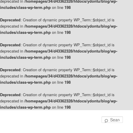
deprecated in
/homepages/34/d43362328/htdocs/ydontu/blog/wp-
includes/class-wp-term.php
on line
198
Deprecated
: Creation of dynamic property WP_Term::$object_id is
deprecated in
/homepages/34/d43362328/htdocs/ydontu/blog/wp-
includes/class-wp-term.php
on line
198
Deprecated
: Creation of dynamic property WP_Term::$object_id is
deprecated in
/homepages/34/d43362328/htdocs/ydontu/blog/wp-
includes/class-wp-term.php
on line
198
Deprecated
: Creation of dynamic property WP_Term::$object_id is
deprecated in
/homepages/34/d43362328/htdocs/ydontu/blog/wp-
includes/class-wp-term.php
on line
198
Deprecated
: Creation of dynamic property WP_Term::$object_id is
deprecated in
/homepages/34/d43362328/htdocs/ydontu/blog/wp-
includes/class-wp-term.php
on line
198
Skip
Skip
to
to
Sear
primary
secondary
content
content