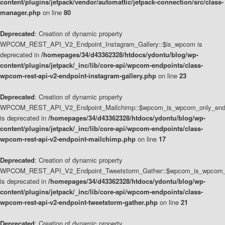
content/plugins/jetpack/vendor/automattic/jetpack-connection/src/class-
manager.php
on line
80
Deprecated
: Creation of dynamic property
WPCOM_REST_API_V2_Endpoint_Instagram_Gallery::$is_wpcom is
deprecated in
/homepages/34/d43362328/htdocs/ydontu/blog/wp-
content/plugins/jetpack/_inc/lib/core-api/wpcom-endpoints/class-
wpcom-rest-api-v2-endpoint-instagram-gallery.php
on line
23
Deprecated
: Creation of dynamic property
WPCOM_REST_API_V2_Endpoint_Mailchimp::$wpcom_is_wpcom_only_end
is deprecated in
/homepages/34/d43362328/htdocs/ydontu/blog/wp-
content/plugins/jetpack/_inc/lib/core-api/wpcom-endpoints/class-
wpcom-rest-api-v2-endpoint-mailchimp.php
on line
17
Deprecated
: Creation of dynamic property
WPCOM_REST_API_V2_Endpoint_Tweetstorm_Gather::$wpcom_is_wpcom_o
is deprecated in
/homepages/34/d43362328/htdocs/ydontu/blog/wp-
content/plugins/jetpack/_inc/lib/core-api/wpcom-endpoints/class-
wpcom-rest-api-v2-endpoint-tweetstorm-gather.php
on line
21
Deprecated
: Creation of dynamic property