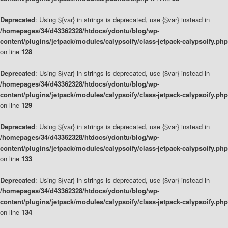
Deprecated
: Using ${var} in strings is deprecated, use {$var} instead in
/homepages/34/d43362328/htdocs/ydontu/blog/wp-
content/plugins/jetpack/modules/calypsoify/class-jetpack-calypsoify.php
on line
128
Deprecated
: Using ${var} in strings is deprecated, use {$var} instead in
/homepages/34/d43362328/htdocs/ydontu/blog/wp-
content/plugins/jetpack/modules/calypsoify/class-jetpack-calypsoify.php
on line
129
Deprecated
: Using ${var} in strings is deprecated, use {$var} instead in
/homepages/34/d43362328/htdocs/ydontu/blog/wp-
content/plugins/jetpack/modules/calypsoify/class-jetpack-calypsoify.php
on line
133
Deprecated
: Using ${var} in strings is deprecated, use {$var} instead in
/homepages/34/d43362328/htdocs/ydontu/blog/wp-
content/plugins/jetpack/modules/calypsoify/class-jetpack-calypsoify.php
on line
134