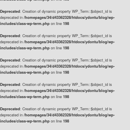
Deprecated
: Creation of dynamic property WP_Term::$object_id is
deprecated in
/homepages/34/d43362328/htdocs/ydontu/blog/wp-
includes/class-wp-term.php
on line
198
Deprecated
: Creation of dynamic property WP_Term::$object_id is
deprecated in
/homepages/34/d43362328/htdocs/ydontu/blog/wp-
includes/class-wp-term.php
on line
198
Deprecated
: Creation of dynamic property WP_Term::$object_id is
deprecated in
/homepages/34/d43362328/htdocs/ydontu/blog/wp-
includes/class-wp-term.php
on line
198
Deprecated
: Creation of dynamic property WP_Term::$object_id is
deprecated in
/homepages/34/d43362328/htdocs/ydontu/blog/wp-
includes/class-wp-term.php
on line
198
Deprecated
: Creation of dynamic property WP_Term::$object_id is
deprecated in
/homepages/34/d43362328/htdocs/ydontu/blog/wp-
includes/class-wp-term.php
on line
198