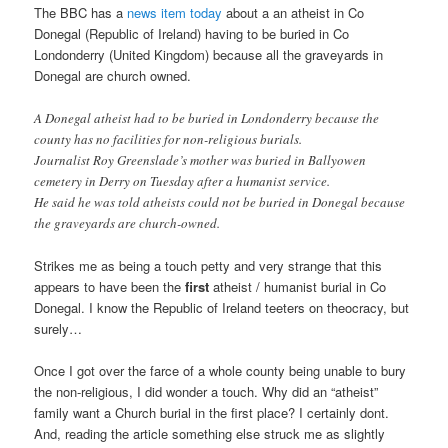
The BBC has a
news item today
about a an atheist in Co
Donegal (Republic of Ireland) having to be buried in Co
Londonderry (United Kingdom) because all the graveyards in
Donegal are church owned.
A Donegal atheist had to be buried in Londonderry because the
county has no facilities for non-religious burials.
Journalist Roy Greenslade’s mother was buried in Ballyowen
cemetery in Derry on Tuesday after a humanist service.
He said he was told atheists could not be buried in Donegal because
the graveyards are church-owned.
Strikes me as being a touch petty and very strange that this
appears to have been the
first
atheist / humanist burial in Co
Donegal. I know the Republic of Ireland teeters on theocracy, but
surely…
Once I got over the farce of a whole county being unable to bury
the non-religious, I did wonder a touch. Why did an “atheist”
family want a Church burial in the first place? I certainly dont.
And, reading the article something else struck me as slightly