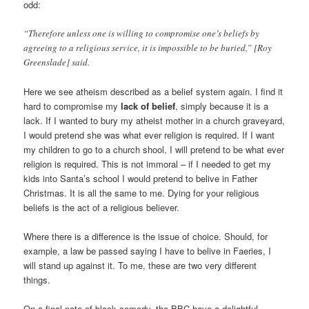
odd:
“Therefore unless one is willing to compromise one’s beliefs by
agreeing to a religious service, it is impossible to be buried,” [Roy
Greenslade] said.
Here we see atheism described as a belief system again. I find it
hard to compromise my
lack of belief
, simply because it is a
lack. If I wanted to bury my atheist mother in a church graveyard,
I would pretend she was what ever religion is required. If I want
my children to go to a church shool, I will pretend to be what ever
religion is required. This is not immoral – if I needed to get my
kids into Santa’s school I would pretend to belive in Father
Christmas. It is all the same to me. Dying for your religious
beliefs is the act of a religious believer.
Where there is a difference is the issue of choice. Should, for
example, a law be passed saying I have to belive in Faeries, I
will stand up against it. To me, these are two very different
things.
On a final note of black comedy, the BBC have a delightful