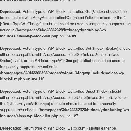
Deprecated
: Return type of WP_Block_List::offsetGet($index) should either
be compatible with ArrayAccess::offsetGet(mixed $offset): mixed, or the #
[\ReturnTypeWillChange] attribute should be used to temporarily suppress the
notice in
/homepages/34/d43362328/htdocs/ydontu/blog/wp-
includes/class-wp-block-list.php
on line
89
Deprecated
: Return type of WP_Block_List::offsetSet($index, $value) should
either be compatible with ArrayAccess::offsetSet(mixed $offset, mixed
$value): void, or the #[\ReturnTypeWillChange] attribute should be used to
temporarily suppress the notice in
/homepages/34/d43362328/htdocs/ydontu/blog/wp-includes/class-wp-
block-list.php
on line
110
Deprecated
: Return type of WP_Block_List::offsetUnset($index) should
either be compatible with ArrayAccess::offsetUnset(mixed $offset): void, or
the #[\ReturnTypeWillChange] attribute should be used to temporarily
suppress the notice in
/homepages/34/d43362328/htdocs/ydontu/blog/wp-
includes/class-wp-block-list.php
on line
127
Deprecated
: Return type of WP_Block_List::count() should either be