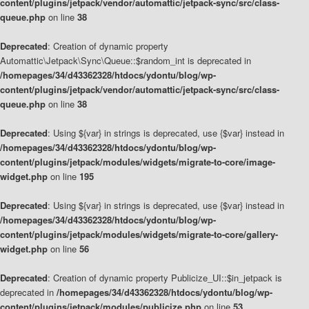
content/plugins/jetpack/vendor/automattic/jetpack-sync/src/class-
queue.php
on line
38
Deprecated
: Creation of dynamic property
Automattic\Jetpack\Sync\Queue::$random_int is deprecated in
/homepages/34/d43362328/htdocs/ydontu/blog/wp-
content/plugins/jetpack/vendor/automattic/jetpack-sync/src/class-
queue.php
on line
38
Deprecated
: Using ${var} in strings is deprecated, use {$var} instead in
/homepages/34/d43362328/htdocs/ydontu/blog/wp-
content/plugins/jetpack/modules/widgets/migrate-to-core/image-
widget.php
on line
195
Deprecated
: Using ${var} in strings is deprecated, use {$var} instead in
/homepages/34/d43362328/htdocs/ydontu/blog/wp-
content/plugins/jetpack/modules/widgets/migrate-to-core/gallery-
widget.php
on line
56
Deprecated
: Creation of dynamic property Publicize_UI::$in_jetpack is
deprecated in
/homepages/34/d43362328/htdocs/ydontu/blog/wp-
content/plugins/jetpack/modules/publicize.php
on line
53