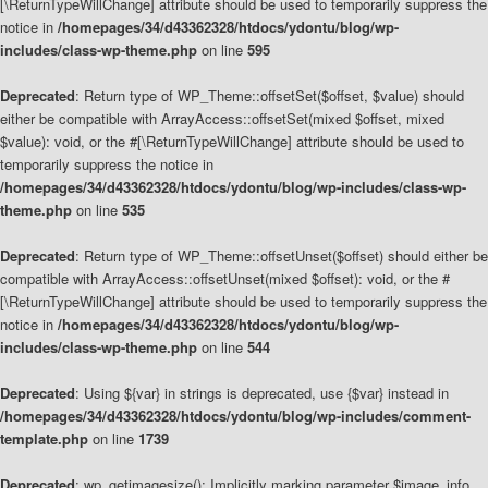
[\ReturnTypeWillChange] attribute should be used to temporarily suppress the
notice in
/homepages/34/d43362328/htdocs/ydontu/blog/wp-
includes/class-wp-theme.php
on line
595
Deprecated
: Return type of WP_Theme::offsetSet($offset, $value) should
either be compatible with ArrayAccess::offsetSet(mixed $offset, mixed
$value): void, or the #[\ReturnTypeWillChange] attribute should be used to
temporarily suppress the notice in
/homepages/34/d43362328/htdocs/ydontu/blog/wp-includes/class-wp-
theme.php
on line
535
Deprecated
: Return type of WP_Theme::offsetUnset($offset) should either be
compatible with ArrayAccess::offsetUnset(mixed $offset): void, or the #
[\ReturnTypeWillChange] attribute should be used to temporarily suppress the
notice in
/homepages/34/d43362328/htdocs/ydontu/blog/wp-
includes/class-wp-theme.php
on line
544
Deprecated
: Using ${var} in strings is deprecated, use {$var} instead in
/homepages/34/d43362328/htdocs/ydontu/blog/wp-includes/comment-
template.php
on line
1739
Deprecated
: wp_getimagesize(): Implicitly marking parameter $image_info