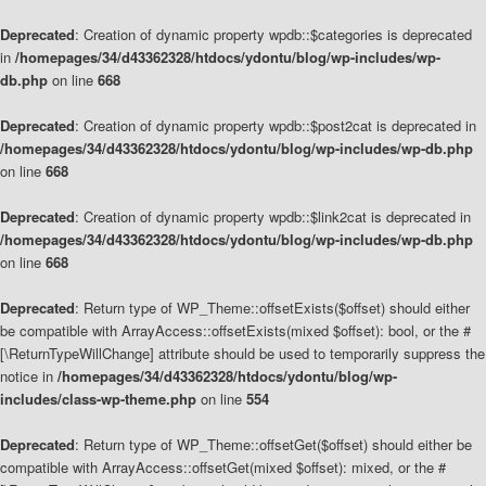
Deprecated
: Creation of dynamic property wpdb::$categories is deprecated
in
/homepages/34/d43362328/htdocs/ydontu/blog/wp-includes/wp-
db.php
on line
668
Deprecated
: Creation of dynamic property wpdb::$post2cat is deprecated in
/homepages/34/d43362328/htdocs/ydontu/blog/wp-includes/wp-db.php
on line
668
Deprecated
: Creation of dynamic property wpdb::$link2cat is deprecated in
/homepages/34/d43362328/htdocs/ydontu/blog/wp-includes/wp-db.php
on line
668
Deprecated
: Return type of WP_Theme::offsetExists($offset) should either
be compatible with ArrayAccess::offsetExists(mixed $offset): bool, or the #
[\ReturnTypeWillChange] attribute should be used to temporarily suppress the
notice in
/homepages/34/d43362328/htdocs/ydontu/blog/wp-
includes/class-wp-theme.php
on line
554
Deprecated
: Return type of WP_Theme::offsetGet($offset) should either be
compatible with ArrayAccess::offsetGet(mixed $offset): mixed, or the #