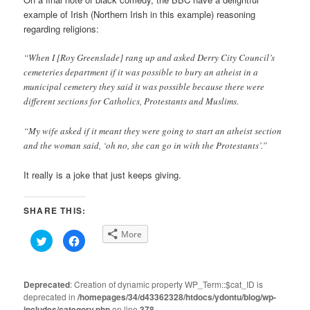
example of Irish (Northern Irish in this example) reasoning
regarding religions:
“When I [Roy Greenslade] rang up and asked Derry City Council’s
cemeteries department if it was possible to bury an atheist in a
municipal cemetery they said it was possible because there were
different sections for Catholics, Protestants and Muslims.
“My wife asked if it meant they were going to start an atheist section
and the woman said, ‘oh no, she can go in with the Protestants’.”
It really is a joke that just keeps giving.
SHARE THIS:
More
Click
Click
to
to
share
share
on
on
Twitter
Facebook
(Opens
(Opens
Deprecated
: Creation of dynamic property WP_Term::$cat_ID is
in
in
deprecated in
new
/homepages/34/d43362328/htdocs/ydontu/blog/wp-
new
window)
window)
includes/category.php
on line
378