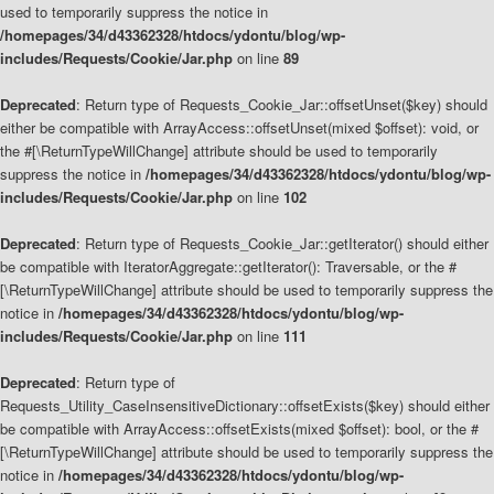
used to temporarily suppress the notice in
/homepages/34/d43362328/htdocs/ydontu/blog/wp-
includes/Requests/Cookie/Jar.php
on line
89
Deprecated
: Return type of Requests_Cookie_Jar::offsetUnset($key) should
either be compatible with ArrayAccess::offsetUnset(mixed $offset): void, or
the #[\ReturnTypeWillChange] attribute should be used to temporarily
suppress the notice in
/homepages/34/d43362328/htdocs/ydontu/blog/wp-
includes/Requests/Cookie/Jar.php
on line
102
Deprecated
: Return type of Requests_Cookie_Jar::getIterator() should either
be compatible with IteratorAggregate::getIterator(): Traversable, or the #
[\ReturnTypeWillChange] attribute should be used to temporarily suppress the
notice in
/homepages/34/d43362328/htdocs/ydontu/blog/wp-
includes/Requests/Cookie/Jar.php
on line
111
Deprecated
: Return type of
Requests_Utility_CaseInsensitiveDictionary::offsetExists($key) should either
be compatible with ArrayAccess::offsetExists(mixed $offset): bool, or the #
[\ReturnTypeWillChange] attribute should be used to temporarily suppress the
notice in
/homepages/34/d43362328/htdocs/ydontu/blog/wp-