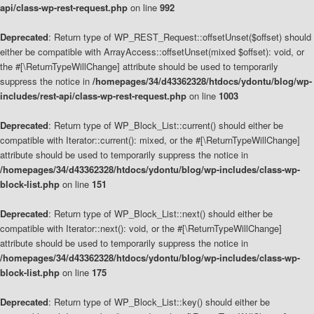
api/class-wp-rest-request.php
on line
992
Deprecated
: Return type of WP_REST_Request::offsetUnset($offset) should
either be compatible with ArrayAccess::offsetUnset(mixed $offset): void, or
the #[\ReturnTypeWillChange] attribute should be used to temporarily
suppress the notice in
/homepages/34/d43362328/htdocs/ydontu/blog/wp-
includes/rest-api/class-wp-rest-request.php
on line
1003
Deprecated
: Return type of WP_Block_List::current() should either be
compatible with Iterator::current(): mixed, or the #[\ReturnTypeWillChange]
attribute should be used to temporarily suppress the notice in
/homepages/34/d43362328/htdocs/ydontu/blog/wp-includes/class-wp-
block-list.php
on line
151
Deprecated
: Return type of WP_Block_List::next() should either be
compatible with Iterator::next(): void, or the #[\ReturnTypeWillChange]
attribute should be used to temporarily suppress the notice in
/homepages/34/d43362328/htdocs/ydontu/blog/wp-includes/class-wp-
block-list.php
on line
175
Deprecated
: Return type of WP_Block_List::key() should either be