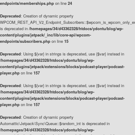
endpoints/memberships.php
on line
24
Deprecated
: Creation of dynamic property
WPCOM_REST_API_V2_Endpoint_Subscribers::$wpcom_is_wpcom_only_en
is deprecated in
/homepages/34/d43362328/htdocs/ydontu/blog/wp-
content/plugins/jetpack/_inc/lib/core-api/wpcom-
endpoints/subscribers.php
on line
15
Deprecated
: Using ${var} in strings is deprecated, use {$var} instead in
/homepages/34/d43362328/htdocs/ydontu/blog/wp-
content/plugins/jetpack/extensions/blocks/podcast-player/podcast-
player.php
on line
157
Deprecated
: Using ${var} in strings is deprecated, use {$var} instead in
/homepages/34/d43362328/htdocs/ydontu/blog/wp-
content/plugins/jetpack/extensions/blocks/podcast-player/podcast-
player.php
on line
157
Deprecated
: Creation of dynamic property
Automattic\Jetpack\Sync\Queue::$random_int is deprecated in
/homepages/34/d43362328/htdocs/ydontu/blog/wp-