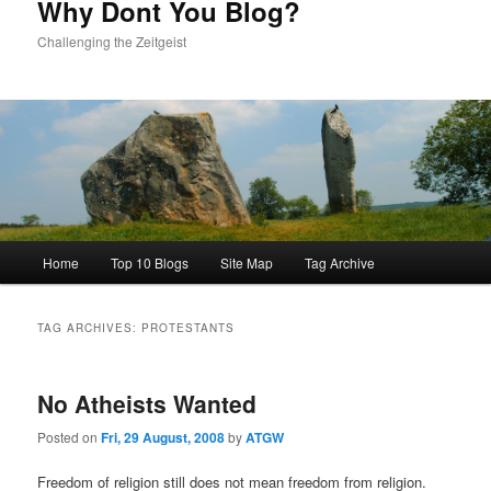
Why Dont You Blog?
Challenging the Zeitgeist
Main
Home
Top 10 Blogs
Site Map
Tag Archive
menu
TAG ARCHIVES:
PROTESTANTS
No Atheists Wanted
Posted on
Fri, 29 August, 2008
by
ATGW
Freedom of religion still does not mean freedom from religion.