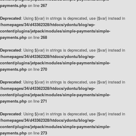
payments.php
on line
267
Deprecated
: Using ${var} in strings is deprecated, use {$var} instead in
/homepages/34/d43362328/htdocs/ydontu/blog/wp-
content/plugins/jetpack/modules/simple-payments/simple-
payments.php
on line
268
Deprecated
: Using ${var} in strings is deprecated, use {$var} instead in
/homepages/34/d43362328/htdocs/ydontu/blog/wp-
content/plugins/jetpack/modules/simple-payments/simple-
payments.php
on line
270
Deprecated
: Using ${var} in strings is deprecated, use {$var} instead in
/homepages/34/d43362328/htdocs/ydontu/blog/wp-
content/plugins/jetpack/modules/simple-payments/simple-
payments.php
on line
271
Deprecated
: Using ${var} in strings is deprecated, use {$var} instead in
/homepages/34/d43362328/htdocs/ydontu/blog/wp-
content/plugins/jetpack/modules/simple-payments/simple-
payments.php
on line
273