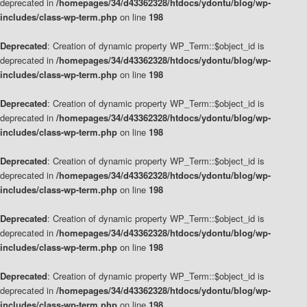
deprecated in
/homepages/34/d43362328/htdocs/ydontu/blog/wp-
includes/class-wp-term.php
on line
198
Deprecated
: Creation of dynamic property WP_Term::$object_id is
deprecated in
/homepages/34/d43362328/htdocs/ydontu/blog/wp-
includes/class-wp-term.php
on line
198
Deprecated
: Creation of dynamic property WP_Term::$object_id is
deprecated in
/homepages/34/d43362328/htdocs/ydontu/blog/wp-
includes/class-wp-term.php
on line
198
Deprecated
: Creation of dynamic property WP_Term::$object_id is
deprecated in
/homepages/34/d43362328/htdocs/ydontu/blog/wp-
includes/class-wp-term.php
on line
198
Deprecated
: Creation of dynamic property WP_Term::$object_id is
deprecated in
/homepages/34/d43362328/htdocs/ydontu/blog/wp-
includes/class-wp-term.php
on line
198
Deprecated
: Creation of dynamic property WP_Term::$object_id is
deprecated in
/homepages/34/d43362328/htdocs/ydontu/blog/wp-
includes/class-wp-term.php
on line
198