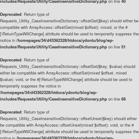
includes/Requests/Utility/CaseInsensitiveDictionary.php
on line
40
Deprecated
: Return type of
Requests_Utility_CaseInsensitiveDictionary::offsetGet($key) should either be
compatible with ArrayAccess::offsetGet(mixed $offset): mixed, or the #
[\ReturnTypeWillChange] attribute should be used to temporarily suppress the
notice in
/homepages/34/d43362328/htdocs/ydontu/blog/wp-
includes/Requests/Utility/CaseInsensitiveDictionary.php
on line
51
Deprecated
: Return type of
Requests_Utility_CaseInsensitiveDictionary::offsetSet($key, $value) should
either be compatible with ArrayAccess::offsetSet(mixed $offset, mixed
$value): void, or the #[\ReturnTypeWillChange] attribute should be used to
temporarily suppress the notice in
/homepages/34/d43362328/htdocs/ydontu/blog/wp-
includes/Requests/Utility/CaseInsensitiveDictionary.php
on line
68
Deprecated
: Return type of
Requests_Utility_CaseInsensitiveDictionary::offsetUnset($key) should either
be compatible with ArrayAccess::offsetUnset(mixed $offset): void, or the #
[\ReturnTypeWillChange] attribute should be used to temporarily suppress the
notice in
/homepages/34/d43362328/htdocs/ydontu/blog/wp-