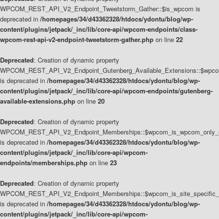
WPCOM_REST_API_V2_Endpoint_Tweetstorm_Gather::$is_wpcom is
deprecated in
/homepages/34/d43362328/htdocs/ydontu/blog/wp-
content/plugins/jetpack/_inc/lib/core-api/wpcom-endpoints/class-
wpcom-rest-api-v2-endpoint-tweetstorm-gather.php
on line
22
Deprecated
: Creation of dynamic property
WPCOM_REST_API_V2_Endpoint_Gutenberg_Available_Extensions::$wpcom_
is deprecated in
/homepages/34/d43362328/htdocs/ydontu/blog/wp-
content/plugins/jetpack/_inc/lib/core-api/wpcom-endpoints/gutenberg-
available-extensions.php
on line
20
Deprecated
: Creation of dynamic property
WPCOM_REST_API_V2_Endpoint_Memberships::$wpcom_is_wpcom_only_e
is deprecated in
/homepages/34/d43362328/htdocs/ydontu/blog/wp-
content/plugins/jetpack/_inc/lib/core-api/wpcom-
endpoints/memberships.php
on line
23
Deprecated
: Creation of dynamic property
WPCOM_REST_API_V2_Endpoint_Memberships::$wpcom_is_site_specific_
is deprecated in
/homepages/34/d43362328/htdocs/ydontu/blog/wp-
content/plugins/jetpack/_inc/lib/core-api/wpcom-