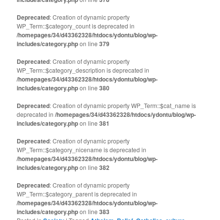
Deprecated
: Creation of dynamic property
WP_Term::$category_count is deprecated in
/homepages/34/d43362328/htdocs/ydontu/blog/wp-
includes/category.php
on line
379
Deprecated
: Creation of dynamic property
WP_Term::$category_description is deprecated in
/homepages/34/d43362328/htdocs/ydontu/blog/wp-
includes/category.php
on line
380
Deprecated
: Creation of dynamic property WP_Term::$cat_name is
deprecated in
/homepages/34/d43362328/htdocs/ydontu/blog/wp-
includes/category.php
on line
381
Deprecated
: Creation of dynamic property
WP_Term::$category_nicename is deprecated in
/homepages/34/d43362328/htdocs/ydontu/blog/wp-
includes/category.php
on line
382
Deprecated
: Creation of dynamic property
WP_Term::$category_parent is deprecated in
/homepages/34/d43362328/htdocs/ydontu/blog/wp-
includes/category.php
on line
383