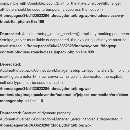
compatible with Countable::count(): int, or the #[\ReturnTypeWillChange]
attribute should be used to temporarily suppress the notice in
/homepages/34/d43362328/htdocs/ydontu/blog/wp-includes/class-wp-
block-list.php
on line
199
Deprecated
: Jetpack::setup_xmlrpc_handlers(): Implicitly marking parameter
$xmlrpc_server as nullable is deprecated, the explicit nullable type must be
used instead in
/homepages/34/d43362328/htdocs/ydontu/blog/wp-
content/plugins/jetpack/class.jetpack.php
on line
939
Deprecated
:
Automattic\Jetpack\Connection\Manager::setup_xmlrpc_handlers(): Implicitly
marking parameter $xmlrpc_server as nullable is deprecated, the explicit
nullable type must be used instead in
/homepages/34/d43362328/htdocs/ydontu/blog/wp-
content/plugins/jetpack/vendor/automattic/jetpack-connection/src/class-
manager.php
on line
110
Deprecated
: Creation of dynamic property
Automattic\Jetpack\Connection\Manager::$error_handler is deprecated in
/homepages/34/d43362328/htdocs/ydontu/blog/wp-