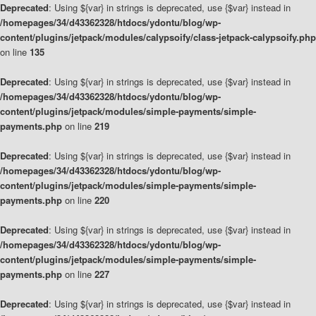
Deprecated
: Using ${var} in strings is deprecated, use {$var} instead in
/homepages/34/d43362328/htdocs/ydontu/blog/wp-
content/plugins/jetpack/modules/calypsoify/class-jetpack-calypsoify.php
on line
135
Deprecated
: Using ${var} in strings is deprecated, use {$var} instead in
/homepages/34/d43362328/htdocs/ydontu/blog/wp-
content/plugins/jetpack/modules/simple-payments/simple-
payments.php
on line
219
Deprecated
: Using ${var} in strings is deprecated, use {$var} instead in
/homepages/34/d43362328/htdocs/ydontu/blog/wp-
content/plugins/jetpack/modules/simple-payments/simple-
payments.php
on line
220
Deprecated
: Using ${var} in strings is deprecated, use {$var} instead in
/homepages/34/d43362328/htdocs/ydontu/blog/wp-
content/plugins/jetpack/modules/simple-payments/simple-
payments.php
on line
227
Deprecated
: Using ${var} in strings is deprecated, use {$var} instead in