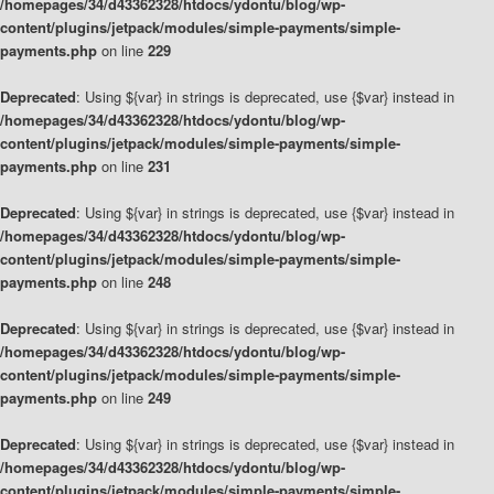
/homepages/34/d43362328/htdocs/ydontu/blog/wp-
content/plugins/jetpack/modules/simple-payments/simple-
payments.php
on line
229
Deprecated
: Using ${var} in strings is deprecated, use {$var} instead in
/homepages/34/d43362328/htdocs/ydontu/blog/wp-
content/plugins/jetpack/modules/simple-payments/simple-
payments.php
on line
231
Deprecated
: Using ${var} in strings is deprecated, use {$var} instead in
/homepages/34/d43362328/htdocs/ydontu/blog/wp-
content/plugins/jetpack/modules/simple-payments/simple-
payments.php
on line
248
Deprecated
: Using ${var} in strings is deprecated, use {$var} instead in
/homepages/34/d43362328/htdocs/ydontu/blog/wp-
content/plugins/jetpack/modules/simple-payments/simple-
payments.php
on line
249
Deprecated
: Using ${var} in strings is deprecated, use {$var} instead in
/homepages/34/d43362328/htdocs/ydontu/blog/wp-
content/plugins/jetpack/modules/simple-payments/simple-