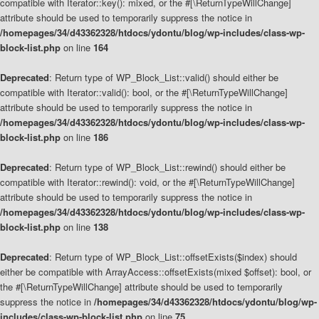
compatible with Iterator::key(): mixed, or the #[\ReturnTypeWillChange]
attribute should be used to temporarily suppress the notice in
/homepages/34/d43362328/htdocs/ydontu/blog/wp-includes/class-wp-
block-list.php
on line
164
Deprecated
: Return type of WP_Block_List::valid() should either be
compatible with Iterator::valid(): bool, or the #[\ReturnTypeWillChange]
attribute should be used to temporarily suppress the notice in
/homepages/34/d43362328/htdocs/ydontu/blog/wp-includes/class-wp-
block-list.php
on line
186
Deprecated
: Return type of WP_Block_List::rewind() should either be
compatible with Iterator::rewind(): void, or the #[\ReturnTypeWillChange]
attribute should be used to temporarily suppress the notice in
/homepages/34/d43362328/htdocs/ydontu/blog/wp-includes/class-wp-
block-list.php
on line
138
Deprecated
: Return type of WP_Block_List::offsetExists($index) should
either be compatible with ArrayAccess::offsetExists(mixed $offset): bool, or
the #[\ReturnTypeWillChange] attribute should be used to temporarily
suppress the notice in
/homepages/34/d43362328/htdocs/ydontu/blog/wp-
includes/class-wp-block-list.php
on line
75