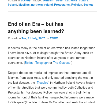
Posted in
Society
|
Tagged
Atheism
,
Belief
,
Catholics
,
culture
,
Ireland
,
Muslims
,
northern-ireland
,
Protestants
,
Religion
,
Society
End of an Era – but has
anything been learned?
Posted on
Tue, 31 July, 2007
by
ATGW
It seems today is the end of an era which has lasted longer than
I have been alive. At midnight tonight the British Army ends its
operation in Northern Ireland after 38 years of anti-terrorist
operations. (
Belfast Telegraph
or
The Guardian
)
Despite the recent media-led impression that terrorists are all
Islamic, from west-Asia, and only started attacking the west in
the last decade, the “
Troubles
” in Northern Ireland have a history
of horrific atrocities that were committed by both Catholics and
Protestants. For decades Policemen were shot in their living
rooms in front of their families, suspected informers were made
to “disapear”(The tale of Jean McConville can break the stoniest