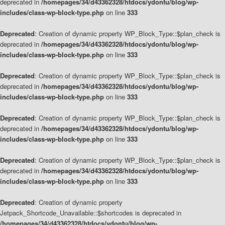
deprecated in
/homepages/34/d43362328/htdocs/ydontu/blog/wp-
includes/class-wp-block-type.php
on line
333
Deprecated
: Creation of dynamic property WP_Block_Type::$plan_check is
deprecated in
/homepages/34/d43362328/htdocs/ydontu/blog/wp-
includes/class-wp-block-type.php
on line
333
Deprecated
: Creation of dynamic property WP_Block_Type::$plan_check is
deprecated in
/homepages/34/d43362328/htdocs/ydontu/blog/wp-
includes/class-wp-block-type.php
on line
333
Deprecated
: Creation of dynamic property WP_Block_Type::$plan_check is
deprecated in
/homepages/34/d43362328/htdocs/ydontu/blog/wp-
includes/class-wp-block-type.php
on line
333
Deprecated
: Creation of dynamic property WP_Block_Type::$plan_check is
deprecated in
/homepages/34/d43362328/htdocs/ydontu/blog/wp-
includes/class-wp-block-type.php
on line
333
Deprecated
: Creation of dynamic property
Jetpack_Shortcode_Unavailable::$shortcodes is deprecated in
/homepages/34/d43362328/htdocs/ydontu/blog/wp-