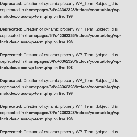
Deprecated
: Creation of dynamic property WP_Term::$object_id is
deprecated in
/homepages/34/d43362328/htdocs/ydontu/blog/wp-
includes/class-wp-term.php
on line
198
Deprecated
: Creation of dynamic property WP_Term::$object_id is
deprecated in
/homepages/34/d43362328/htdocs/ydontu/blog/wp-
includes/class-wp-term.php
on line
198
Deprecated
: Creation of dynamic property WP_Term::$object_id is
deprecated in
/homepages/34/d43362328/htdocs/ydontu/blog/wp-
includes/class-wp-term.php
on line
198
Deprecated
: Creation of dynamic property WP_Term::$object_id is
deprecated in
/homepages/34/d43362328/htdocs/ydontu/blog/wp-
includes/class-wp-term.php
on line
198
Deprecated
: Creation of dynamic property WP_Term::$object_id is
deprecated in
/homepages/34/d43362328/htdocs/ydontu/blog/wp-
includes/class-wp-term.php
on line
198
Deprecated
: Creation of dynamic property WP_Term::$object_id is