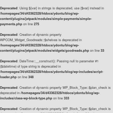
Deprecated
: Using ${var} in strings is deprecated, use {$var} instead in
/homepages/34/d43362328/htdocs/ydontu/blog/wp-
content/plugins/jetpack/modules/simple-payments/simple-
payments.php
on line
275
Deprecated
: Creation of dynamic property
WPCOM_Widget_Goodreads::$shelves is deprecated in
/homepages/34/d43362328/htdocs/ydontu/blog/wp-
content/plugins/jetpack/modules/widgets/goodreads.php
on line
33
Deprecated
: DateTime::__construct(): Passing null to parameter #1
($datetime) of type string is deprecated in
/homepages/34/d43362328/htdocs/ydontu/blog/wp-includes/script-
loader.php
on line
348
Deprecated
: Creation of dynamic property WP_Block_Type::$plan_check is
deprecated in
/homepages/34/d43362328/htdocs/ydontu/blog/wp-
includes/class-wp-block-type.php
on line
333
Deprecated
: Creation of dynamic property WP_Block_Type::$plan_check is