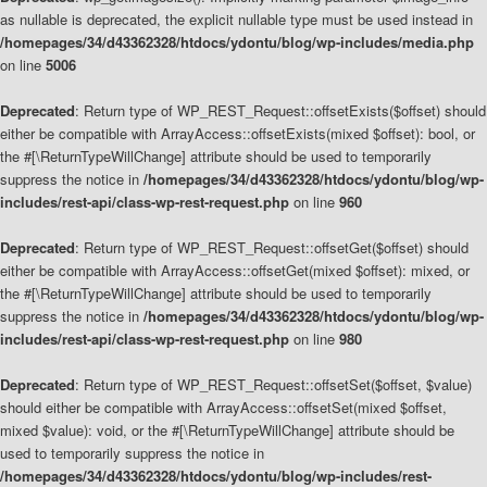
as nullable is deprecated, the explicit nullable type must be used instead in
/homepages/34/d43362328/htdocs/ydontu/blog/wp-includes/media.php
on line
5006
Deprecated
: Return type of WP_REST_Request::offsetExists($offset) should
either be compatible with ArrayAccess::offsetExists(mixed $offset): bool, or
the #[\ReturnTypeWillChange] attribute should be used to temporarily
suppress the notice in
/homepages/34/d43362328/htdocs/ydontu/blog/wp-
includes/rest-api/class-wp-rest-request.php
on line
960
Deprecated
: Return type of WP_REST_Request::offsetGet($offset) should
either be compatible with ArrayAccess::offsetGet(mixed $offset): mixed, or
the #[\ReturnTypeWillChange] attribute should be used to temporarily
suppress the notice in
/homepages/34/d43362328/htdocs/ydontu/blog/wp-
includes/rest-api/class-wp-rest-request.php
on line
980
Deprecated
: Return type of WP_REST_Request::offsetSet($offset, $value)
should either be compatible with ArrayAccess::offsetSet(mixed $offset,
mixed $value): void, or the #[\ReturnTypeWillChange] attribute should be
used to temporarily suppress the notice in
/homepages/34/d43362328/htdocs/ydontu/blog/wp-includes/rest-