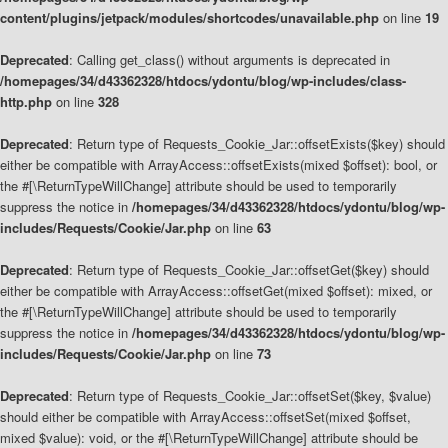
content/plugins/jetpack/modules/shortcodes/unavailable.php
on line
19
Deprecated
: Calling get_class() without arguments is deprecated in
/homepages/34/d43362328/htdocs/ydontu/blog/wp-includes/class-
http.php
on line
328
Deprecated
: Return type of Requests_Cookie_Jar::offsetExists($key) should
either be compatible with ArrayAccess::offsetExists(mixed $offset): bool, or
the #[\ReturnTypeWillChange] attribute should be used to temporarily
suppress the notice in
/homepages/34/d43362328/htdocs/ydontu/blog/wp-
includes/Requests/Cookie/Jar.php
on line
63
Deprecated
: Return type of Requests_Cookie_Jar::offsetGet($key) should
either be compatible with ArrayAccess::offsetGet(mixed $offset): mixed, or
the #[\ReturnTypeWillChange] attribute should be used to temporarily
suppress the notice in
/homepages/34/d43362328/htdocs/ydontu/blog/wp-
includes/Requests/Cookie/Jar.php
on line
73
Deprecated
: Return type of Requests_Cookie_Jar::offsetSet($key, $value)
should either be compatible with ArrayAccess::offsetSet(mixed $offset,
mixed $value): void, or the #[\ReturnTypeWillChange] attribute should be