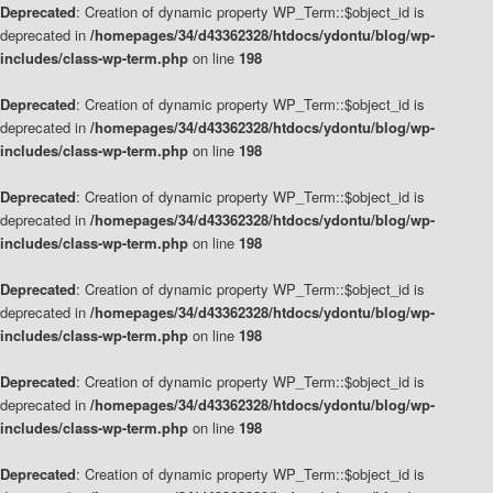
Deprecated
: Creation of dynamic property WP_Term::$object_id is
deprecated in
/homepages/34/d43362328/htdocs/ydontu/blog/wp-
includes/class-wp-term.php
on line
198
Deprecated
: Creation of dynamic property WP_Term::$object_id is
deprecated in
/homepages/34/d43362328/htdocs/ydontu/blog/wp-
includes/class-wp-term.php
on line
198
Deprecated
: Creation of dynamic property WP_Term::$object_id is
deprecated in
/homepages/34/d43362328/htdocs/ydontu/blog/wp-
includes/class-wp-term.php
on line
198
Deprecated
: Creation of dynamic property WP_Term::$object_id is
deprecated in
/homepages/34/d43362328/htdocs/ydontu/blog/wp-
includes/class-wp-term.php
on line
198
Deprecated
: Creation of dynamic property WP_Term::$object_id is
deprecated in
/homepages/34/d43362328/htdocs/ydontu/blog/wp-
includes/class-wp-term.php
on line
198
Deprecated
: Creation of dynamic property WP_Term::$object_id is