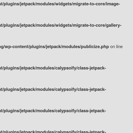
/plugins/jetpack/modules/widgets/migrate-to-core/image-
plugins/jetpack/modules/widgets/migrate-to-core/gallery-
g/wp-content/plugins/jetpack/modules/publicize.php
on line
plugins/jetpack/modules/calypsoify/class-jetpack-
plugins/jetpack/modules/calypsoify/class-jetpack-
plugins/jetpack/modules/calypsoify/class-jetpack-
plugins/jetpack/modules/calypsoify/class-jetpack-