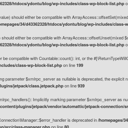
2328/htdocs/ydontu/blog/wp-includes/class-wp-block-list.php
o
value) should either be compatible with ArrayAccess::offsetSet(mixed
omepages/34/d43362328/htdocs/ydontu/blog/wp-includes/class-wp
 should either be compatible with ArrayAccess::offsetUnset(mixed $of
2328/htdocs/ydontu/blog/wp-includes/class-wp-block-list.php
o
r be compatible with Countable::count(): int, or the #[\ReturnTypeWil
cludes/class-wp-block-list.php
on line
199
ng parameter $xmlrpc_server as nullable is deprecated, the explicit n
ugins/jetpack/class.jetpack.php
on line
939
pc_handlers(): Implicitly marking parameter $xmlrpc_server as nulla
ontent/plugins/jetpack/vendor/automattic/jetpack-connection/s
Connection\Manager::$error_handler is deprecated in
/homepages/34
ion/src/class-manager.php
on line
80