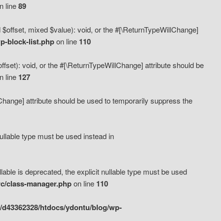
n line
89
 $offset, mixed $value): void, or the #[\ReturnTypeWillChange]
-block-list.php
on line
110
fset): void, or the #[\ReturnTypeWillChange] attribute should be
n line
127
lChange] attribute should be used to temporarily suppress the
ullable type must be used instead in
ble is deprecated, the explicit nullable type must be used
rc/class-manager.php
on line
110
/d43362328/htdocs/ydontu/blog/wp-