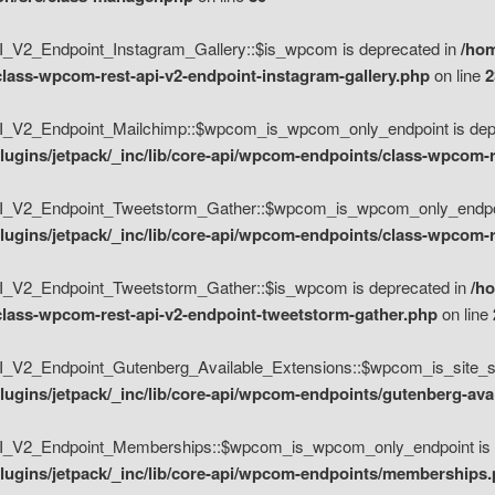
V2_Endpoint_Instagram_Gallery::$is_wpcom is deprecated in
/hom
class-wpcom-rest-api-v2-endpoint-instagram-gallery.php
on line
2
_V2_Endpoint_Mailchimp::$wpcom_is_wpcom_only_endpoint is depr
ugins/jetpack/_inc/lib/core-api/wpcom-endpoints/class-wpcom-r
_V2_Endpoint_Tweetstorm_Gather::$wpcom_is_wpcom_only_endpoin
ugins/jetpack/_inc/lib/core-api/wpcom-endpoints/class-wpcom-r
_V2_Endpoint_Tweetstorm_Gather::$is_wpcom is deprecated in
/h
/class-wpcom-rest-api-v2-endpoint-tweetstorm-gather.php
on line
V2_Endpoint_Gutenberg_Available_Extensions::$wpcom_is_site_spec
ugins/jetpack/_inc/lib/core-api/wpcom-endpoints/gutenberg-ava
_V2_Endpoint_Memberships::$wpcom_is_wpcom_only_endpoint is d
lugins/jetpack/_inc/lib/core-api/wpcom-endpoints/memberships