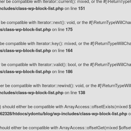
her be compatible with Iterator::current(): mixed, or the #[\ReturnTyp
cludes/class-wp-block-list.php
on line
151
 be compatible with Iterator::next(): void, or the #[\ReturnTypeWillCh
/class-wp-block-list.php
on line
175
be compatible with Iterator::key(): mixed, or the #[\ReturnTypeWillCh
/class-wp-block-list.php
on line
164
 be compatible with Iterator::valid(): bool, or the #[\ReturnTypeWillC
/class-wp-block-list.php
on line
186
er be compatible with Iterator::rewind(): void, or the #[\ReturnTypeWi
cludes/class-wp-block-list.php
on line
138
) should either be compatible with ArrayAccess::offsetExists(mixed $o
2328/htdocs/ydontu/blog/wp-includes/class-wp-block-list.php
o
hould either be compatible with ArrayAccess::offsetGet(mixed $offset