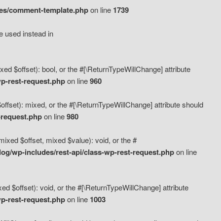
des/comment-template.php
on line
1739
e used instead in
d $offset): bool, or the #[\ReturnTypeWillChange] attribute
p-rest-request.php
on line
960
fset): mixed, or the #[\ReturnTypeWillChange] attribute should
-request.php
on line
980
xed $offset, mixed $value): void, or the #
g/wp-includes/rest-api/class-wp-rest-request.php
on line
 $offset): void, or the #[\ReturnTypeWillChange] attribute
p-rest-request.php
on line
1003