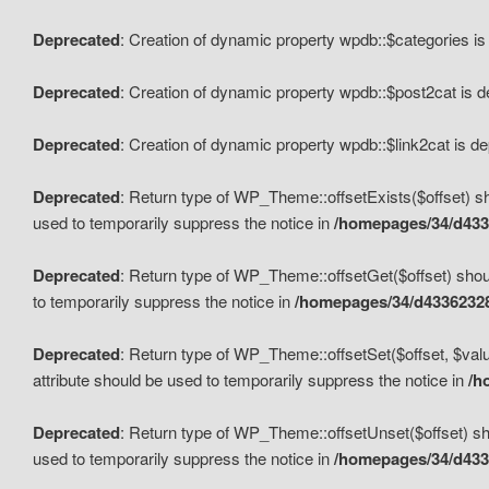
Deprecated
: Creation of dynamic property wpdb::$categories i
Deprecated
: Creation of dynamic property wpdb::$post2cat is 
Deprecated
: Creation of dynamic property wpdb::$link2cat is d
Deprecated
: Return type of WP_Theme::offsetExists($offset) sh
used to temporarily suppress the notice in
/homepages/34/d433
Deprecated
: Return type of WP_Theme::offsetGet($offset) shoul
to temporarily suppress the notice in
/homepages/34/d43362328
Deprecated
: Return type of WP_Theme::offsetSet($offset, $valu
attribute should be used to temporarily suppress the notice in
/h
Deprecated
: Return type of WP_Theme::offsetUnset($offset) sho
used to temporarily suppress the notice in
/homepages/34/d433