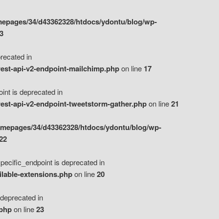
epages/34/d43362328/htdocs/ydontu/blog/wp-
3
ecated in
est-api-v2-endpoint-mailchimp.php
on line
17
t is deprecated in
est-api-v2-endpoint-tweetstorm-gather.php
on line
21
omepages/34/d43362328/htdocs/ydontu/blog/wp-
22
ific_endpoint is deprecated in
ilable-extensions.php
on line
20
eprecated in
.php
on line
23