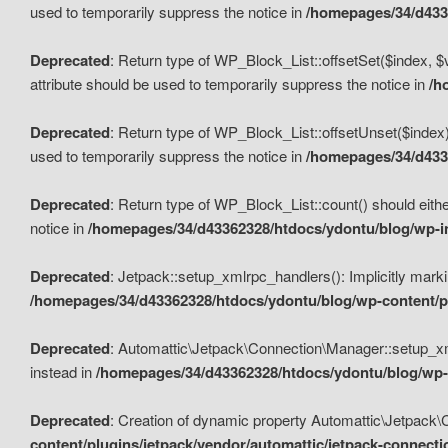
used to temporarily suppress the notice in
/homepages/34/d4336
Deprecated
: Return type of WP_Block_List::offsetSet($index, $
attribute should be used to temporarily suppress the notice in
/h
Deprecated
: Return type of WP_Block_List::offsetUnset($index)
used to temporarily suppress the notice in
/homepages/34/d4336
Deprecated
: Return type of WP_Block_List::count() should eithe
notice in
/homepages/34/d43362328/htdocs/ydontu/blog/wp-in
Deprecated
: Jetpack::setup_xmlrpc_handlers(): Implicitly marki
/homepages/34/d43362328/htdocs/ydontu/blog/wp-content/pl
Deprecated
: Automattic\Jetpack\Connection\Manager::setup_xmlr
instead in
/homepages/34/d43362328/htdocs/ydontu/blog/wp-c
Deprecated
: Creation of dynamic property Automattic\Jetpack\
content/plugins/jetpack/vendor/automattic/jetpack-connect