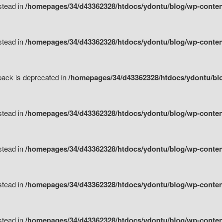
nstead in
/homepages/34/d43362328/htdocs/ydontu/blog/wp-content
nstead in
/homepages/34/d43362328/htdocs/ydontu/blog/wp-content/
tpack is deprecated in
/homepages/34/d43362328/htdocs/ydontu/blo
nstead in
/homepages/34/d43362328/htdocs/ydontu/blog/wp-content/
nstead in
/homepages/34/d43362328/htdocs/ydontu/blog/wp-content/
nstead in
/homepages/34/d43362328/htdocs/ydontu/blog/wp-content/
nstead in
/homepages/34/d43362328/htdocs/ydontu/blog/wp-content/