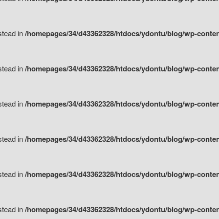
nstead in
/homepages/34/d43362328/htdocs/ydontu/blog/wp-content/
nstead in
/homepages/34/d43362328/htdocs/ydontu/blog/wp-conten
nstead in
/homepages/34/d43362328/htdocs/ydontu/blog/wp-conten
nstead in
/homepages/34/d43362328/htdocs/ydontu/blog/wp-conten
nstead in
/homepages/34/d43362328/htdocs/ydontu/blog/wp-conten
nstead in
/homepages/34/d43362328/htdocs/ydontu/blog/wp-conten