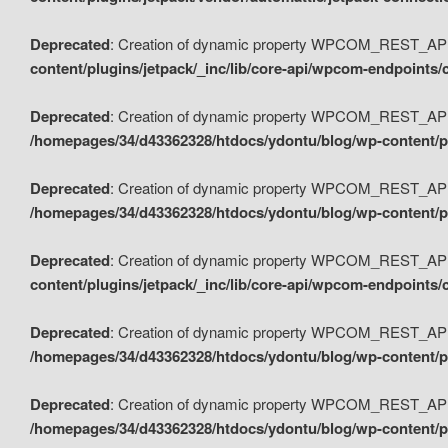
Deprecated
: Creation of dynamic property WPCOM_REST_API_
content/plugins/jetpack/_inc/lib/core-api/wpcom-endpoints/
Deprecated
: Creation of dynamic property WPCOM_REST_API
/homepages/34/d43362328/htdocs/ydontu/blog/wp-content/pl
Deprecated
: Creation of dynamic property WPCOM_REST_API
/homepages/34/d43362328/htdocs/ydontu/blog/wp-content/pl
Deprecated
: Creation of dynamic property WPCOM_REST_API
content/plugins/jetpack/_inc/lib/core-api/wpcom-endpoints
Deprecated
: Creation of dynamic property WPCOM_REST_API_
/homepages/34/d43362328/htdocs/ydontu/blog/wp-content/pl
Deprecated
: Creation of dynamic property WPCOM_REST_API
/homepages/34/d43362328/htdocs/ydontu/blog/wp-content/p