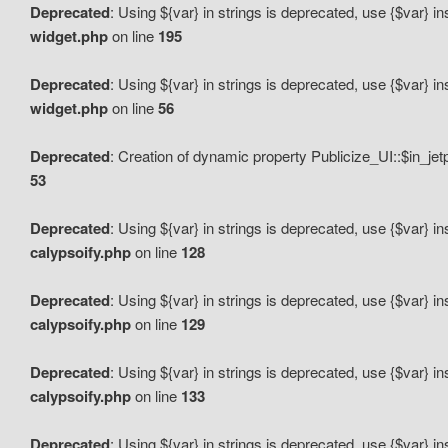
Deprecated
: Using ${var} in strings is deprecated, use {$var} i
widget.php
on line
195
Deprecated
: Using ${var} in strings is deprecated, use {$var} i
widget.php
on line
56
Deprecated
: Creation of dynamic property Publicize_UI::$in_je
53
Deprecated
: Using ${var} in strings is deprecated, use {$var} i
calypsoify.php
on line
128
Deprecated
: Using ${var} in strings is deprecated, use {$var} i
calypsoify.php
on line
129
Deprecated
: Using ${var} in strings is deprecated, use {$var} i
calypsoify.php
on line
133
Deprecated
: Using ${var} in strings is deprecated, use {$var} i