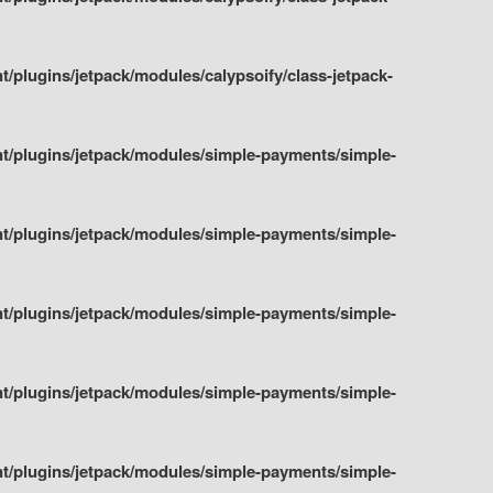
plugins/jetpack/modules/calypsoify/class-jetpack-
t/plugins/jetpack/modules/simple-payments/simple-
t/plugins/jetpack/modules/simple-payments/simple-
t/plugins/jetpack/modules/simple-payments/simple-
t/plugins/jetpack/modules/simple-payments/simple-
t/plugins/jetpack/modules/simple-payments/simple-