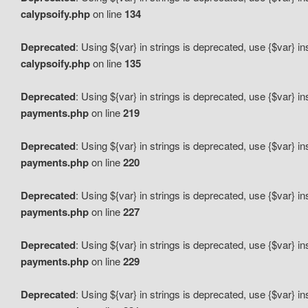
calypsoify.php
on line
134
Deprecated
: Using ${var} in strings is deprecated, use {$var} i
calypsoify.php
on line
135
Deprecated
: Using ${var} in strings is deprecated, use {$var} i
payments.php
on line
219
Deprecated
: Using ${var} in strings is deprecated, use {$var} i
payments.php
on line
220
Deprecated
: Using ${var} in strings is deprecated, use {$var} i
payments.php
on line
227
Deprecated
: Using ${var} in strings is deprecated, use {$var} i
payments.php
on line
229
Deprecated
: Using ${var} in strings is deprecated, use {$var} i