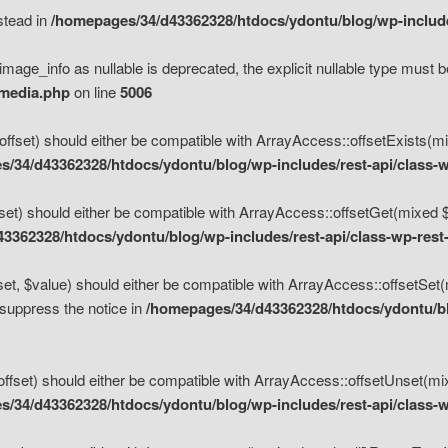
nstead in
/homepages/34/d43362328/htdocs/ydontu/blog/wp-inclu
mage_info as nullable is deprecated, the explicit nullable type must b
/media.php
on line
5006
set) should either be compatible with ArrayAccess::offsetExists(mixe
/34/d43362328/htdocs/ydontu/blog/wp-includes/rest-api/class-w
t) should either be compatible with ArrayAccess::offsetGet(mixed $of
3362328/htdocs/ydontu/blog/wp-includes/rest-api/class-wp-rest
, $value) should either be compatible with ArrayAccess::offsetSet(mi
 suppress the notice in
/homepages/34/d43362328/htdocs/ydontu/blo
set) should either be compatible with ArrayAccess::offsetUnset(mixed
/34/d43362328/htdocs/ydontu/blog/wp-includes/rest-api/class-w