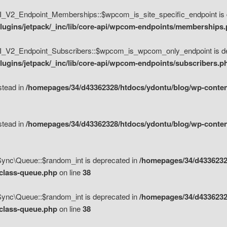
V2_Endpoint_Memberships::$wpcom_is_site_specific_endpoint is d
lugins/jetpack/_inc/lib/core-api/wpcom-endpoints/memberships
_V2_Endpoint_Subscribers::$wpcom_is_wpcom_only_endpoint is de
ugins/jetpack/_inc/lib/core-api/wpcom-endpoints/subscribers.p
nstead in
/homepages/34/d43362328/htdocs/ydontu/blog/wp-content
nstead in
/homepages/34/d43362328/htdocs/ydontu/blog/wp-content
\Sync\Queue::$random_int is deprecated in
/homepages/34/d4336232
/class-queue.php
on line
38
\Sync\Queue::$random_int is deprecated in
/homepages/34/d4336232
/class-queue.php
on line
38