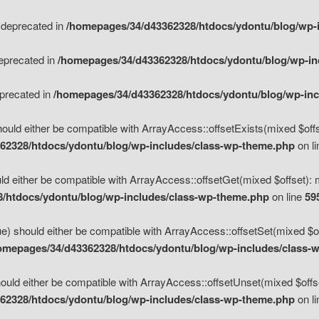
s deprecated in
/homepages/34/d43362328/htdocs/ydontu/blog/wp-
deprecated in
/homepages/34/d43362328/htdocs/ydontu/blog/wp-i
eprecated in
/homepages/34/d43362328/htdocs/ydontu/blog/wp-in
ould either be compatible with ArrayAccess::offsetExists(mixed $offse
62328/htdocs/ydontu/blog/wp-includes/class-wp-theme.php
on l
d either be compatible with ArrayAccess::offsetGet(mixed $offset): 
/htdocs/ydontu/blog/wp-includes/class-wp-theme.php
on line
59
e) should either be compatible with ArrayAccess::offsetSet(mixed $of
omepages/34/d43362328/htdocs/ydontu/blog/wp-includes/class-
uld either be compatible with ArrayAccess::offsetUnset(mixed $offset
62328/htdocs/ydontu/blog/wp-includes/class-wp-theme.php
on l