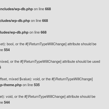
includes/wp-db.php
on line
668
ncludes/wp-db.php
on line
668
cludes/wp-db.php
on line
668
t): bool, or the #[\ReturnTypeWillChange] attribute should be
ine
554
mixed, or the #[\ReturnTypeWillChange] attribute should be used
5
fset, mixed $value): void, or the #[\ReturnTypeWillChange]
wp-theme.php
on line
535
): void, or the #[\ReturnTypeWillChange] attribute should be
ine
544