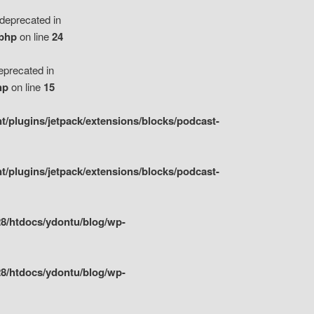
eprecated in
.php
on line
24
precated in
hp
on line
15
/plugins/jetpack/extensions/blocks/podcast-
/plugins/jetpack/extensions/blocks/podcast-
8/htdocs/ydontu/blog/wp-
8/htdocs/ydontu/blog/wp-