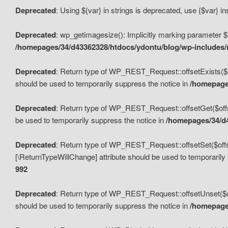
Deprecated
: Using ${var} in strings is deprecated, use {$var} i
Deprecated
: wp_getimagesize(): Implicitly marking parameter $i
/homepages/34/d43362328/htdocs/ydontu/blog/wp-includes
Deprecated
: Return type of WP_REST_Request::offsetExists($off
should be used to temporarily suppress the notice in
/homepages
Deprecated
: Return type of WP_REST_Request::offsetGet($offse
be used to temporarily suppress the notice in
/homepages/34/d4
Deprecated
: Return type of WP_REST_Request::offsetSet($offset
[\ReturnTypeWillChange] attribute should be used to temporarily
992
Deprecated
: Return type of WP_REST_Request::offsetUnset($off
should be used to temporarily suppress the notice in
/homepages