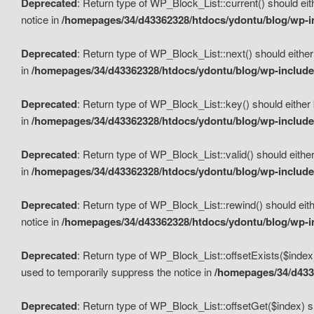
Deprecated
: Return type of WP_Block_List::current() should eit
notice in
/homepages/34/d43362328/htdocs/ydontu/blog/wp-in
Deprecated
: Return type of WP_Block_List::next() should either
in
/homepages/34/d43362328/htdocs/ydontu/blog/wp-includes
Deprecated
: Return type of WP_Block_List::key() should either 
in
/homepages/34/d43362328/htdocs/ydontu/blog/wp-includes
Deprecated
: Return type of WP_Block_List::valid() should either
in
/homepages/34/d43362328/htdocs/ydontu/blog/wp-includes
Deprecated
: Return type of WP_Block_List::rewind() should eith
notice in
/homepages/34/d43362328/htdocs/ydontu/blog/wp-in
Deprecated
: Return type of WP_Block_List::offsetExists($index
used to temporarily suppress the notice in
/homepages/34/d4336
Deprecated
: Return type of WP_Block_List::offsetGet($index) s