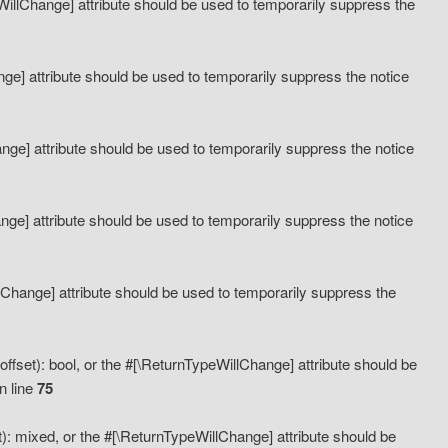
eWillChange] attribute should be used to temporarily suppress the
ange] attribute should be used to temporarily suppress the notice
ange] attribute should be used to temporarily suppress the notice
hange] attribute should be used to temporarily suppress the notice
llChange] attribute should be used to temporarily suppress the
ffset): bool, or the #[\ReturnTypeWillChange] attribute should be
n line
75
): mixed, or the #[\ReturnTypeWillChange] attribute should be