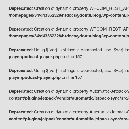
Deprecated
: Creation of dynamic property WPCOM_REST_API_
/homepages/34/d43362328/htdocs/ydontu/blog/wp-content/p
Deprecated
: Creation of dynamic property WPCOM_REST_API
/homepages/34/d43362328/htdocs/ydontu/blog/wp-content/pl
Deprecated
: Using ${var} in strings is deprecated, use {$var} i
player/podcast-player.php
on line
157
Deprecated
: Using ${var} in strings is deprecated, use {$var} i
player/podcast-player.php
on line
157
Deprecated
: Creation of dynamic property Automattic\Jetpack
content/plugins/jetpack/vendor/automattic/jetpack-sync/src
Deprecated
: Creation of dynamic property Automattic\Jetpack
content/plugins/jetpack/vendor/automattic/jetpack-sync/src