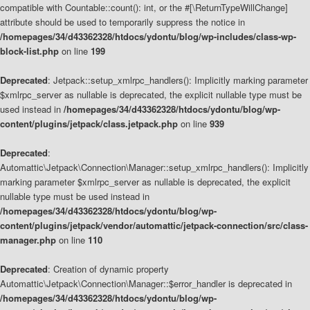
compatible with Countable::count(): int, or the #[\ReturnTypeWillChange]
attribute should be used to temporarily suppress the notice in
/homepages/34/d43362328/htdocs/ydontu/blog/wp-includes/class-wp-
block-list.php
on line
199
Deprecated
: Jetpack::setup_xmlrpc_handlers(): Implicitly marking parameter
$xmlrpc_server as nullable is deprecated, the explicit nullable type must be
used instead in
/homepages/34/d43362328/htdocs/ydontu/blog/wp-
content/plugins/jetpack/class.jetpack.php
on line
939
Deprecated
:
Automattic\Jetpack\Connection\Manager::setup_xmlrpc_handlers(): Implicitly
marking parameter $xmlrpc_server as nullable is deprecated, the explicit
nullable type must be used instead in
/homepages/34/d43362328/htdocs/ydontu/blog/wp-
content/plugins/jetpack/vendor/automattic/jetpack-connection/src/class-
manager.php
on line
110
Deprecated
: Creation of dynamic property
Automattic\Jetpack\Connection\Manager::$error_handler is deprecated in
/homepages/34/d43362328/htdocs/ydontu/blog/wp-