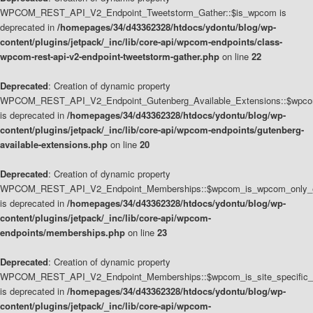
WPCOM_REST_API_V2_Endpoint_Tweetstorm_Gather::$is_wpcom is
deprecated in
/homepages/34/d43362328/htdocs/ydontu/blog/wp-
content/plugins/jetpack/_inc/lib/core-api/wpcom-endpoints/class-
wpcom-rest-api-v2-endpoint-tweetstorm-gather.php
on line
22
Deprecated
: Creation of dynamic property
WPCOM_REST_API_V2_Endpoint_Gutenberg_Available_Extensions::$wpcom_
is deprecated in
/homepages/34/d43362328/htdocs/ydontu/blog/wp-
content/plugins/jetpack/_inc/lib/core-api/wpcom-endpoints/gutenberg-
available-extensions.php
on line
20
Deprecated
: Creation of dynamic property
WPCOM_REST_API_V2_Endpoint_Memberships::$wpcom_is_wpcom_only_e
is deprecated in
/homepages/34/d43362328/htdocs/ydontu/blog/wp-
content/plugins/jetpack/_inc/lib/core-api/wpcom-
endpoints/memberships.php
on line
23
Deprecated
: Creation of dynamic property
WPCOM_REST_API_V2_Endpoint_Memberships::$wpcom_is_site_specific_
is deprecated in
/homepages/34/d43362328/htdocs/ydontu/blog/wp-
content/plugins/jetpack/_inc/lib/core-api/wpcom-