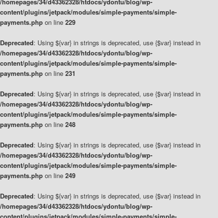
/homepages/34/d43362328/htdocs/ydontu/blog/wp-
content/plugins/jetpack/modules/simple-payments/simple-
payments.php
on line
229
Deprecated
: Using ${var} in strings is deprecated, use {$var} instead in
/homepages/34/d43362328/htdocs/ydontu/blog/wp-
content/plugins/jetpack/modules/simple-payments/simple-
payments.php
on line
231
Deprecated
: Using ${var} in strings is deprecated, use {$var} instead in
/homepages/34/d43362328/htdocs/ydontu/blog/wp-
content/plugins/jetpack/modules/simple-payments/simple-
payments.php
on line
248
Deprecated
: Using ${var} in strings is deprecated, use {$var} instead in
/homepages/34/d43362328/htdocs/ydontu/blog/wp-
content/plugins/jetpack/modules/simple-payments/simple-
payments.php
on line
249
Deprecated
: Using ${var} in strings is deprecated, use {$var} instead in
/homepages/34/d43362328/htdocs/ydontu/blog/wp-
content/plugins/jetpack/modules/simple-payments/simple-