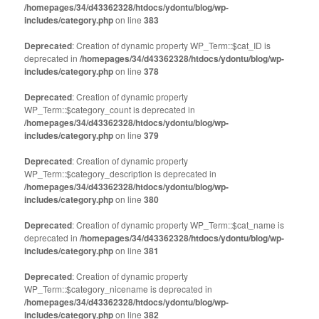
/homepages/34/d43362328/htdocs/ydontu/blog/wp-
includes/category.php
on line
383
Deprecated
: Creation of dynamic property WP_Term::$cat_ID is
deprecated in
/homepages/34/d43362328/htdocs/ydontu/blog/wp-
includes/category.php
on line
378
Deprecated
: Creation of dynamic property
WP_Term::$category_count is deprecated in
/homepages/34/d43362328/htdocs/ydontu/blog/wp-
includes/category.php
on line
379
Deprecated
: Creation of dynamic property
WP_Term::$category_description is deprecated in
/homepages/34/d43362328/htdocs/ydontu/blog/wp-
includes/category.php
on line
380
Deprecated
: Creation of dynamic property WP_Term::$cat_name is
deprecated in
/homepages/34/d43362328/htdocs/ydontu/blog/wp-
includes/category.php
on line
381
Deprecated
: Creation of dynamic property
WP_Term::$category_nicename is deprecated in
/homepages/34/d43362328/htdocs/ydontu/blog/wp-
includes/category.php
on line
382