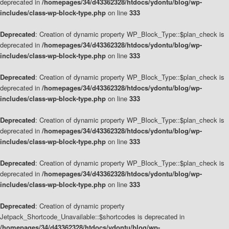
deprecated in
/homepages/34/d43362328/htdocs/ydontu/blog/wp-
includes/class-wp-block-type.php
on line
333
Deprecated
: Creation of dynamic property WP_Block_Type::$plan_check is
deprecated in
/homepages/34/d43362328/htdocs/ydontu/blog/wp-
includes/class-wp-block-type.php
on line
333
Deprecated
: Creation of dynamic property WP_Block_Type::$plan_check is
deprecated in
/homepages/34/d43362328/htdocs/ydontu/blog/wp-
includes/class-wp-block-type.php
on line
333
Deprecated
: Creation of dynamic property WP_Block_Type::$plan_check is
deprecated in
/homepages/34/d43362328/htdocs/ydontu/blog/wp-
includes/class-wp-block-type.php
on line
333
Deprecated
: Creation of dynamic property WP_Block_Type::$plan_check is
deprecated in
/homepages/34/d43362328/htdocs/ydontu/blog/wp-
includes/class-wp-block-type.php
on line
333
Deprecated
: Creation of dynamic property
Jetpack_Shortcode_Unavailable::$shortcodes is deprecated in
/homepages/34/d43362328/htdocs/ydontu/blog/wp-