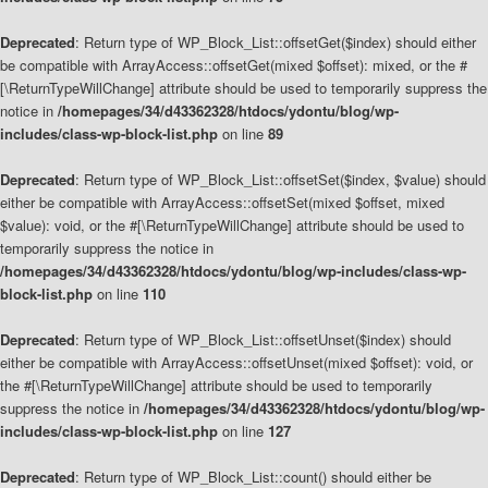
Deprecated
: Return type of WP_Block_List::offsetGet($index) should either
be compatible with ArrayAccess::offsetGet(mixed $offset): mixed, or the #
[\ReturnTypeWillChange] attribute should be used to temporarily suppress the
notice in
/homepages/34/d43362328/htdocs/ydontu/blog/wp-
includes/class-wp-block-list.php
on line
89
Deprecated
: Return type of WP_Block_List::offsetSet($index, $value) should
either be compatible with ArrayAccess::offsetSet(mixed $offset, mixed
$value): void, or the #[\ReturnTypeWillChange] attribute should be used to
temporarily suppress the notice in
/homepages/34/d43362328/htdocs/ydontu/blog/wp-includes/class-wp-
block-list.php
on line
110
Deprecated
: Return type of WP_Block_List::offsetUnset($index) should
either be compatible with ArrayAccess::offsetUnset(mixed $offset): void, or
the #[\ReturnTypeWillChange] attribute should be used to temporarily
suppress the notice in
/homepages/34/d43362328/htdocs/ydontu/blog/wp-
includes/class-wp-block-list.php
on line
127
Deprecated
: Return type of WP_Block_List::count() should either be