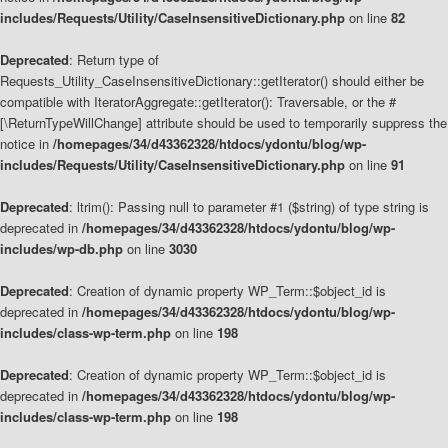
includes/Requests/Utility/CaseInsensitiveDictionary.php
on line
82
Deprecated
: Return type of
Requests_Utility_CaseInsensitiveDictionary::getIterator() should either be
compatible with IteratorAggregate::getIterator(): Traversable, or the #
[\ReturnTypeWillChange] attribute should be used to temporarily suppress the
notice in
/homepages/34/d43362328/htdocs/ydontu/blog/wp-
includes/Requests/Utility/CaseInsensitiveDictionary.php
on line
91
Deprecated
: ltrim(): Passing null to parameter #1 ($string) of type string is
deprecated in
/homepages/34/d43362328/htdocs/ydontu/blog/wp-
includes/wp-db.php
on line
3030
Deprecated
: Creation of dynamic property WP_Term::$object_id is
deprecated in
/homepages/34/d43362328/htdocs/ydontu/blog/wp-
includes/class-wp-term.php
on line
198
Deprecated
: Creation of dynamic property WP_Term::$object_id is
deprecated in
/homepages/34/d43362328/htdocs/ydontu/blog/wp-
includes/class-wp-term.php
on line
198