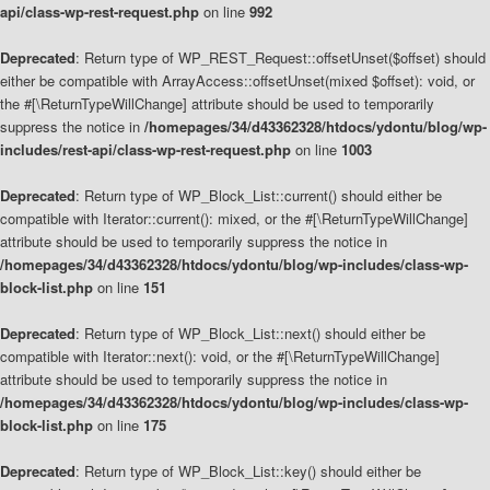
api/class-wp-rest-request.php
on line
992
Deprecated
: Return type of WP_REST_Request::offsetUnset($offset) should
either be compatible with ArrayAccess::offsetUnset(mixed $offset): void, or
the #[\ReturnTypeWillChange] attribute should be used to temporarily
suppress the notice in
/homepages/34/d43362328/htdocs/ydontu/blog/wp-
includes/rest-api/class-wp-rest-request.php
on line
1003
Deprecated
: Return type of WP_Block_List::current() should either be
compatible with Iterator::current(): mixed, or the #[\ReturnTypeWillChange]
attribute should be used to temporarily suppress the notice in
/homepages/34/d43362328/htdocs/ydontu/blog/wp-includes/class-wp-
block-list.php
on line
151
Deprecated
: Return type of WP_Block_List::next() should either be
compatible with Iterator::next(): void, or the #[\ReturnTypeWillChange]
attribute should be used to temporarily suppress the notice in
/homepages/34/d43362328/htdocs/ydontu/blog/wp-includes/class-wp-
block-list.php
on line
175
Deprecated
: Return type of WP_Block_List::key() should either be