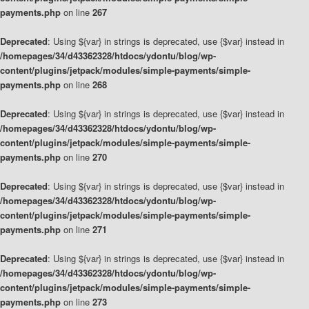
payments.php
on line
267
Deprecated
: Using ${var} in strings is deprecated, use {$var} instead in
/homepages/34/d43362328/htdocs/ydontu/blog/wp-
content/plugins/jetpack/modules/simple-payments/simple-
payments.php
on line
268
Deprecated
: Using ${var} in strings is deprecated, use {$var} instead in
/homepages/34/d43362328/htdocs/ydontu/blog/wp-
content/plugins/jetpack/modules/simple-payments/simple-
payments.php
on line
270
Deprecated
: Using ${var} in strings is deprecated, use {$var} instead in
/homepages/34/d43362328/htdocs/ydontu/blog/wp-
content/plugins/jetpack/modules/simple-payments/simple-
payments.php
on line
271
Deprecated
: Using ${var} in strings is deprecated, use {$var} instead in
/homepages/34/d43362328/htdocs/ydontu/blog/wp-
content/plugins/jetpack/modules/simple-payments/simple-
payments.php
on line
273