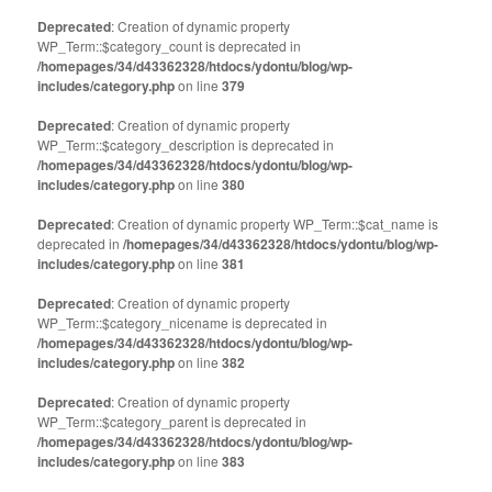
Deprecated
: Creation of dynamic property
WP_Term::$category_count is deprecated in
/homepages/34/d43362328/htdocs/ydontu/blog/wp-
includes/category.php
on line
379
Deprecated
: Creation of dynamic property
WP_Term::$category_description is deprecated in
/homepages/34/d43362328/htdocs/ydontu/blog/wp-
includes/category.php
on line
380
Deprecated
: Creation of dynamic property WP_Term::$cat_name is
deprecated in
/homepages/34/d43362328/htdocs/ydontu/blog/wp-
includes/category.php
on line
381
Deprecated
: Creation of dynamic property
WP_Term::$category_nicename is deprecated in
/homepages/34/d43362328/htdocs/ydontu/blog/wp-
includes/category.php
on line
382
Deprecated
: Creation of dynamic property
WP_Term::$category_parent is deprecated in
/homepages/34/d43362328/htdocs/ydontu/blog/wp-
includes/category.php
on line
383