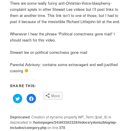
There are some really funny anti-Christian-Voice-blasphemy-
complaint spiels in other Stewart Lee videos but I’ll post links to
them at another time. This link isn’t to one of those, but I had to
post it because of the irresistible Richard Littlejohn bit at the end.
Whenever I hear the phrase “Political correctness gone mad” I
should reach for this video.
Stewart lee on political correctness gone mad
Parental Advisory: contains some extravagant and well-justified
cussing
SHARE THIS:
More
Click
Click
to
to
share
share
on
on
Twitter
Facebook
(Opens
(Opens
Deprecated
: Creation of dynamic property WP_Term::$cat_ID is
in
in
deprecated in
new
/homepages/34/d43362328/htdocs/ydontu/blog/wp-
new
window)
window)
includes/category.php
on line
378