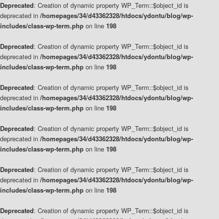
Deprecated
: Creation of dynamic property WP_Term::$object_id is
deprecated in
/homepages/34/d43362328/htdocs/ydontu/blog/wp-
includes/class-wp-term.php
on line
198
Deprecated
: Creation of dynamic property WP_Term::$object_id is
deprecated in
/homepages/34/d43362328/htdocs/ydontu/blog/wp-
includes/class-wp-term.php
on line
198
Deprecated
: Creation of dynamic property WP_Term::$object_id is
deprecated in
/homepages/34/d43362328/htdocs/ydontu/blog/wp-
includes/class-wp-term.php
on line
198
Deprecated
: Creation of dynamic property WP_Term::$object_id is
deprecated in
/homepages/34/d43362328/htdocs/ydontu/blog/wp-
includes/class-wp-term.php
on line
198
Deprecated
: Creation of dynamic property WP_Term::$object_id is
deprecated in
/homepages/34/d43362328/htdocs/ydontu/blog/wp-
includes/class-wp-term.php
on line
198
Deprecated
: Creation of dynamic property WP_Term::$object_id is