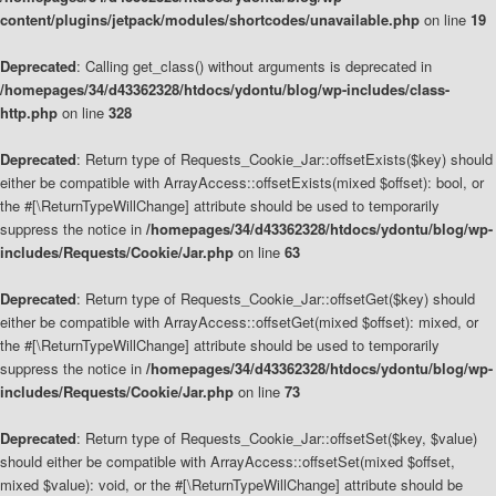
content/plugins/jetpack/modules/shortcodes/unavailable.php
on line
19
Deprecated
: Calling get_class() without arguments is deprecated in
/homepages/34/d43362328/htdocs/ydontu/blog/wp-includes/class-
http.php
on line
328
Deprecated
: Return type of Requests_Cookie_Jar::offsetExists($key) should
either be compatible with ArrayAccess::offsetExists(mixed $offset): bool, or
the #[\ReturnTypeWillChange] attribute should be used to temporarily
suppress the notice in
/homepages/34/d43362328/htdocs/ydontu/blog/wp-
includes/Requests/Cookie/Jar.php
on line
63
Deprecated
: Return type of Requests_Cookie_Jar::offsetGet($key) should
either be compatible with ArrayAccess::offsetGet(mixed $offset): mixed, or
the #[\ReturnTypeWillChange] attribute should be used to temporarily
suppress the notice in
/homepages/34/d43362328/htdocs/ydontu/blog/wp-
includes/Requests/Cookie/Jar.php
on line
73
Deprecated
: Return type of Requests_Cookie_Jar::offsetSet($key, $value)
should either be compatible with ArrayAccess::offsetSet(mixed $offset,
mixed $value): void, or the #[\ReturnTypeWillChange] attribute should be