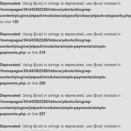
Deprecated
: Using ${var} in strings is deprecated, use {$var} instead in
/homepages/34/d43362328/htdocs/ydontu/blog/wp-
content/plugins/jetpack/modules/calypsoify/class-jetpack-calypsoify.php
on line
135
Deprecated
: Using ${var} in strings is deprecated, use {$var} instead in
/homepages/34/d43362328/htdocs/ydontu/blog/wp-
content/plugins/jetpack/modules/simple-payments/simple-
payments.php
on line
219
Deprecated
: Using ${var} in strings is deprecated, use {$var} instead in
/homepages/34/d43362328/htdocs/ydontu/blog/wp-
content/plugins/jetpack/modules/simple-payments/simple-
payments.php
on line
220
Deprecated
: Using ${var} in strings is deprecated, use {$var} instead in
/homepages/34/d43362328/htdocs/ydontu/blog/wp-
content/plugins/jetpack/modules/simple-payments/simple-
payments.php
on line
227
Deprecated
: Using ${var} in strings is deprecated, use {$var} instead in