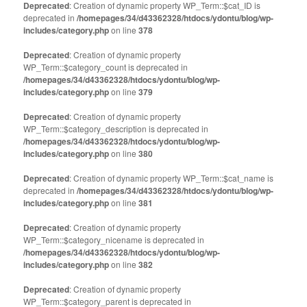
Deprecated
: Creation of dynamic property WP_Term::$cat_ID is
deprecated in
/homepages/34/d43362328/htdocs/ydontu/blog/wp-
includes/category.php
on line
378
Deprecated
: Creation of dynamic property
WP_Term::$category_count is deprecated in
/homepages/34/d43362328/htdocs/ydontu/blog/wp-
includes/category.php
on line
379
Deprecated
: Creation of dynamic property
WP_Term::$category_description is deprecated in
/homepages/34/d43362328/htdocs/ydontu/blog/wp-
includes/category.php
on line
380
Deprecated
: Creation of dynamic property WP_Term::$cat_name is
deprecated in
/homepages/34/d43362328/htdocs/ydontu/blog/wp-
includes/category.php
on line
381
Deprecated
: Creation of dynamic property
WP_Term::$category_nicename is deprecated in
/homepages/34/d43362328/htdocs/ydontu/blog/wp-
includes/category.php
on line
382
Deprecated
: Creation of dynamic property
WP_Term::$category_parent is deprecated in