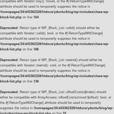
compatible with Iterator::key(): mixed, or the #[\ReturnTypeWillChange]
attribute should be used to temporarily suppress the notice in
/homepages/34/d43362328/htdocs/ydontu/blog/wp-includes/class-wp-
block-list.php
on line
164
Deprecated
: Return type of WP_Block_List::valid() should either be
compatible with Iterator::valid(): bool, or the #[\ReturnTypeWillChange]
attribute should be used to temporarily suppress the notice in
/homepages/34/d43362328/htdocs/ydontu/blog/wp-includes/class-wp-
block-list.php
on line
186
Deprecated
: Return type of WP_Block_List::rewind() should either be
compatible with Iterator::rewind(): void, or the #[\ReturnTypeWillChange]
attribute should be used to temporarily suppress the notice in
/homepages/34/d43362328/htdocs/ydontu/blog/wp-includes/class-wp-
block-list.php
on line
138
Deprecated
: Return type of WP_Block_List::offsetExists($index) should
either be compatible with ArrayAccess::offsetExists(mixed $offset): bool, or
the #[\ReturnTypeWillChange] attribute should be used to temporarily
suppress the notice in
/homepages/34/d43362328/htdocs/ydontu/blog/wp-
includes/class-wp-block-list.php
on line
75