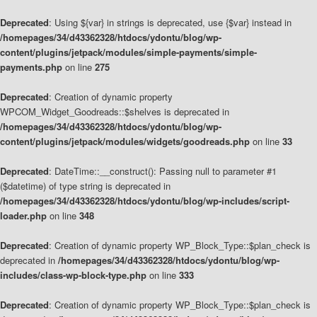
Deprecated
: Using ${var} in strings is deprecated, use {$var} instead in
/homepages/34/d43362328/htdocs/ydontu/blog/wp-
content/plugins/jetpack/modules/simple-payments/simple-
payments.php
on line
275
Deprecated
: Creation of dynamic property
WPCOM_Widget_Goodreads::$shelves is deprecated in
/homepages/34/d43362328/htdocs/ydontu/blog/wp-
content/plugins/jetpack/modules/widgets/goodreads.php
on line
33
Deprecated
: DateTime::__construct(): Passing null to parameter #1
($datetime) of type string is deprecated in
/homepages/34/d43362328/htdocs/ydontu/blog/wp-includes/script-
loader.php
on line
348
Deprecated
: Creation of dynamic property WP_Block_Type::$plan_check is
deprecated in
/homepages/34/d43362328/htdocs/ydontu/blog/wp-
includes/class-wp-block-type.php
on line
333
Deprecated
: Creation of dynamic property WP_Block_Type::$plan_check is