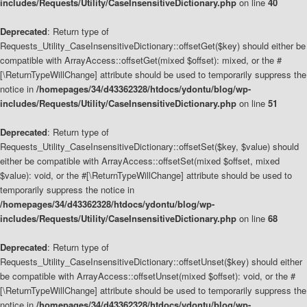
includes/Requests/Utility/CaseInsensitiveDictionary.php
on line
40
Deprecated
: Return type of
Requests_Utility_CaseInsensitiveDictionary::offsetGet($key) should either be
compatible with ArrayAccess::offsetGet(mixed $offset): mixed, or the #
[\ReturnTypeWillChange] attribute should be used to temporarily suppress the
notice in
/homepages/34/d43362328/htdocs/ydontu/blog/wp-
includes/Requests/Utility/CaseInsensitiveDictionary.php
on line
51
Deprecated
: Return type of
Requests_Utility_CaseInsensitiveDictionary::offsetSet($key, $value) should
either be compatible with ArrayAccess::offsetSet(mixed $offset, mixed
$value): void, or the #[\ReturnTypeWillChange] attribute should be used to
temporarily suppress the notice in
/homepages/34/d43362328/htdocs/ydontu/blog/wp-
includes/Requests/Utility/CaseInsensitiveDictionary.php
on line
68
Deprecated
: Return type of
Requests_Utility_CaseInsensitiveDictionary::offsetUnset($key) should either
be compatible with ArrayAccess::offsetUnset(mixed $offset): void, or the #
[\ReturnTypeWillChange] attribute should be used to temporarily suppress the
notice in
/homepages/34/d43362328/htdocs/ydontu/blog/wp-