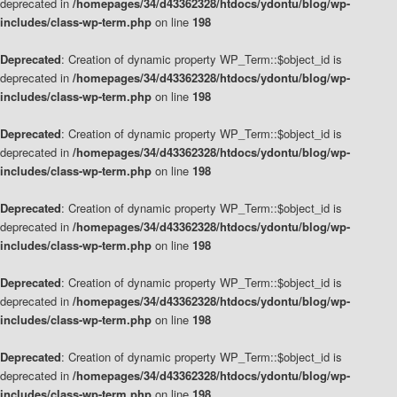
deprecated in
/homepages/34/d43362328/htdocs/ydontu/blog/wp-
includes/class-wp-term.php
on line
198
Deprecated
: Creation of dynamic property WP_Term::$object_id is
deprecated in
/homepages/34/d43362328/htdocs/ydontu/blog/wp-
includes/class-wp-term.php
on line
198
Deprecated
: Creation of dynamic property WP_Term::$object_id is
deprecated in
/homepages/34/d43362328/htdocs/ydontu/blog/wp-
includes/class-wp-term.php
on line
198
Deprecated
: Creation of dynamic property WP_Term::$object_id is
deprecated in
/homepages/34/d43362328/htdocs/ydontu/blog/wp-
includes/class-wp-term.php
on line
198
Deprecated
: Creation of dynamic property WP_Term::$object_id is
deprecated in
/homepages/34/d43362328/htdocs/ydontu/blog/wp-
includes/class-wp-term.php
on line
198
Deprecated
: Creation of dynamic property WP_Term::$object_id is
deprecated in
/homepages/34/d43362328/htdocs/ydontu/blog/wp-
includes/class-wp-term.php
on line
198