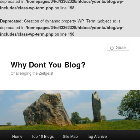
deprecated in
/homepages/34/d43362328/htdocs/ydontu/blog/wp-
includes/class-wp-term.php
on line
198
Deprecated
: Creation of dynamic property WP_Term::$object_id is
deprecated in
/homepages/34/d43362328/htdocs/ydontu/blog/wp-
includes/class-wp-term.php
on line
198
Skip
Skip
to
to
Sear
primary
secondary
content
content
Why Dont You Blog?
Challenging the Zeitgeist
Main
Home
Top 10 Blogs
Site Map
Tag Archive
menu