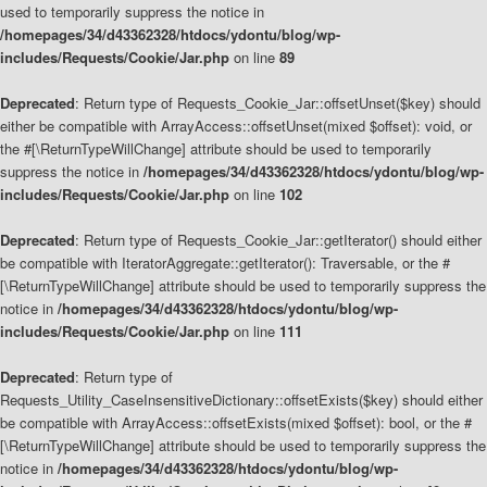
used to temporarily suppress the notice in
/homepages/34/d43362328/htdocs/ydontu/blog/wp-
includes/Requests/Cookie/Jar.php
on line
89
Deprecated
: Return type of Requests_Cookie_Jar::offsetUnset($key) should
either be compatible with ArrayAccess::offsetUnset(mixed $offset): void, or
the #[\ReturnTypeWillChange] attribute should be used to temporarily
suppress the notice in
/homepages/34/d43362328/htdocs/ydontu/blog/wp-
includes/Requests/Cookie/Jar.php
on line
102
Deprecated
: Return type of Requests_Cookie_Jar::getIterator() should either
be compatible with IteratorAggregate::getIterator(): Traversable, or the #
[\ReturnTypeWillChange] attribute should be used to temporarily suppress the
notice in
/homepages/34/d43362328/htdocs/ydontu/blog/wp-
includes/Requests/Cookie/Jar.php
on line
111
Deprecated
: Return type of
Requests_Utility_CaseInsensitiveDictionary::offsetExists($key) should either
be compatible with ArrayAccess::offsetExists(mixed $offset): bool, or the #
[\ReturnTypeWillChange] attribute should be used to temporarily suppress the
notice in
/homepages/34/d43362328/htdocs/ydontu/blog/wp-