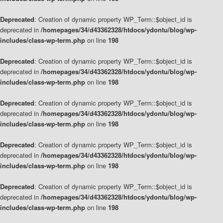
Deprecated
: Creation of dynamic property WP_Term::$object_id is
deprecated in
/homepages/34/d43362328/htdocs/ydontu/blog/wp-
includes/class-wp-term.php
on line
198
Deprecated
: Creation of dynamic property WP_Term::$object_id is
deprecated in
/homepages/34/d43362328/htdocs/ydontu/blog/wp-
includes/class-wp-term.php
on line
198
Deprecated
: Creation of dynamic property WP_Term::$object_id is
deprecated in
/homepages/34/d43362328/htdocs/ydontu/blog/wp-
includes/class-wp-term.php
on line
198
Deprecated
: Creation of dynamic property WP_Term::$object_id is
deprecated in
/homepages/34/d43362328/htdocs/ydontu/blog/wp-
includes/class-wp-term.php
on line
198
Deprecated
: Creation of dynamic property WP_Term::$object_id is
deprecated in
/homepages/34/d43362328/htdocs/ydontu/blog/wp-
includes/class-wp-term.php
on line
198