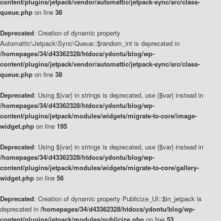
content/plugins/jetpack/vendor/automattic/jetpack-sync/src/class-
queue.php
on line
38
Deprecated
: Creation of dynamic property
Automattic\Jetpack\Sync\Queue::$random_int is deprecated in
/homepages/34/d43362328/htdocs/ydontu/blog/wp-
content/plugins/jetpack/vendor/automattic/jetpack-sync/src/class-
queue.php
on line
38
Deprecated
: Using ${var} in strings is deprecated, use {$var} instead in
/homepages/34/d43362328/htdocs/ydontu/blog/wp-
content/plugins/jetpack/modules/widgets/migrate-to-core/image-
widget.php
on line
195
Deprecated
: Using ${var} in strings is deprecated, use {$var} instead in
/homepages/34/d43362328/htdocs/ydontu/blog/wp-
content/plugins/jetpack/modules/widgets/migrate-to-core/gallery-
widget.php
on line
56
Deprecated
: Creation of dynamic property Publicize_UI::$in_jetpack is
deprecated in
/homepages/34/d43362328/htdocs/ydontu/blog/wp-
content/plugins/jetpack/modules/publicize.php
on line
53