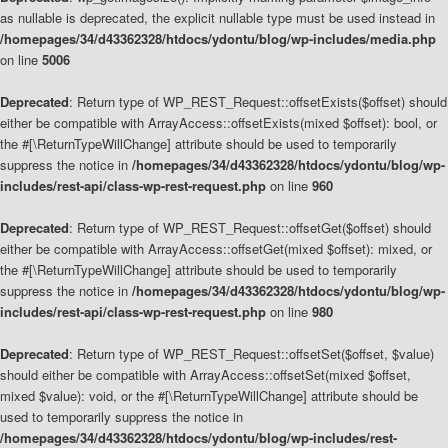
as nullable is deprecated, the explicit nullable type must be used instead in
/homepages/34/d43362328/htdocs/ydontu/blog/wp-includes/media.php
on line
5006
Deprecated
: Return type of WP_REST_Request::offsetExists($offset) should
either be compatible with ArrayAccess::offsetExists(mixed $offset): bool, or
the #[\ReturnTypeWillChange] attribute should be used to temporarily
suppress the notice in
/homepages/34/d43362328/htdocs/ydontu/blog/wp-
includes/rest-api/class-wp-rest-request.php
on line
960
Deprecated
: Return type of WP_REST_Request::offsetGet($offset) should
either be compatible with ArrayAccess::offsetGet(mixed $offset): mixed, or
the #[\ReturnTypeWillChange] attribute should be used to temporarily
suppress the notice in
/homepages/34/d43362328/htdocs/ydontu/blog/wp-
includes/rest-api/class-wp-rest-request.php
on line
980
Deprecated
: Return type of WP_REST_Request::offsetSet($offset, $value)
should either be compatible with ArrayAccess::offsetSet(mixed $offset,
mixed $value): void, or the #[\ReturnTypeWillChange] attribute should be
used to temporarily suppress the notice in
/homepages/34/d43362328/htdocs/ydontu/blog/wp-includes/rest-