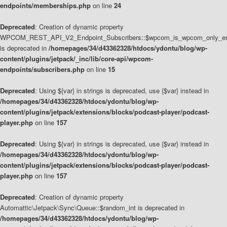
endpoints/memberships.php
on line
24
Deprecated
: Creation of dynamic property
WPCOM_REST_API_V2_Endpoint_Subscribers::$wpcom_is_wpcom_only_en
is deprecated in
/homepages/34/d43362328/htdocs/ydontu/blog/wp-
content/plugins/jetpack/_inc/lib/core-api/wpcom-
endpoints/subscribers.php
on line
15
Deprecated
: Using ${var} in strings is deprecated, use {$var} instead in
/homepages/34/d43362328/htdocs/ydontu/blog/wp-
content/plugins/jetpack/extensions/blocks/podcast-player/podcast-
player.php
on line
157
Deprecated
: Using ${var} in strings is deprecated, use {$var} instead in
/homepages/34/d43362328/htdocs/ydontu/blog/wp-
content/plugins/jetpack/extensions/blocks/podcast-player/podcast-
player.php
on line
157
Deprecated
: Creation of dynamic property
Automattic\Jetpack\Sync\Queue::$random_int is deprecated in
/homepages/34/d43362328/htdocs/ydontu/blog/wp-