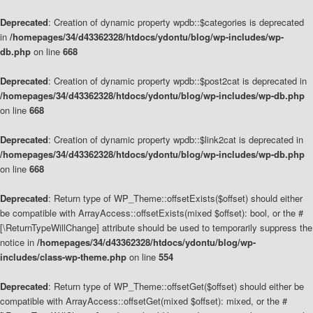
Deprecated
: Creation of dynamic property wpdb::$categories is deprecated
in
/homepages/34/d43362328/htdocs/ydontu/blog/wp-includes/wp-
db.php
on line
668
Deprecated
: Creation of dynamic property wpdb::$post2cat is deprecated in
/homepages/34/d43362328/htdocs/ydontu/blog/wp-includes/wp-db.php
on line
668
Deprecated
: Creation of dynamic property wpdb::$link2cat is deprecated in
/homepages/34/d43362328/htdocs/ydontu/blog/wp-includes/wp-db.php
on line
668
Deprecated
: Return type of WP_Theme::offsetExists($offset) should either
be compatible with ArrayAccess::offsetExists(mixed $offset): bool, or the #
[\ReturnTypeWillChange] attribute should be used to temporarily suppress the
notice in
/homepages/34/d43362328/htdocs/ydontu/blog/wp-
includes/class-wp-theme.php
on line
554
Deprecated
: Return type of WP_Theme::offsetGet($offset) should either be
compatible with ArrayAccess::offsetGet(mixed $offset): mixed, or the #