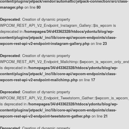
content/plugins/jetpack/vendor/automattic/jetpack-connection/src/class-
manager.php
on line
80
Deprecated
: Creation of dynamic property
WPCOM_REST_API_V2_Endpoint_Instagram_Gallery::$is_wpcom is
deprecated in
/homepages/34/d43362328/htdocs/ydontu/blog/wp-
content/plugins/jetpack/_inc/lib/core-api/wpcom-endpoints/class-
wpcom-rest-api-v2-endpoint-instagram-gallery.php
on line
23
Deprecated
: Creation of dynamic property
WPCOM_REST_API_V2_Endpoint_Mailchimp::$wpcom_is_wpcom_only_end
is deprecated in
/homepages/34/d43362328/htdocs/ydontu/blog/wp-
content/plugins/jetpack/_inc/lib/core-api/wpcom-endpoints/class-
wpcom-rest-api-v2-endpoint-mailchimp.php
on line
17
Deprecated
: Creation of dynamic property
WPCOM_REST_API_V2_Endpoint_Tweetstorm_Gather::$wpcom_is_wpcom_o
is deprecated in
/homepages/34/d43362328/htdocs/ydontu/blog/wp-
content/plugins/jetpack/_inc/lib/core-api/wpcom-endpoints/class-
wpcom-rest-api-v2-endpoint-tweetstorm-gather.php
on line
21
Deprecated
: Creation of dynamic property