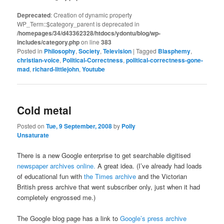
Deprecated
: Creation of dynamic property
WP_Term::$category_parent is deprecated in
/homepages/34/d43362328/htdocs/ydontu/blog/wp-
includes/category.php
on line
383
Posted in
Philosophy
,
Society
,
Television
|
Tagged
Blasphemy
,
christian-voice
,
Political-Correctness
,
political-correctness-gone-
mad
,
richard-littlejohn
,
Youtube
Cold metal
Posted on
Tue, 9 September, 2008
by
Polly
Unsaturate
There is a new Google enterprise to get searchable digitised
newspaper archives online.
A great idea. (I’ve already had loads
of educational fun with
the Times archive
and the Victorian
British press archive that went subscriber only, just when it had
completely engrossed me.)
The Google blog page has a link to
Google’s press archive