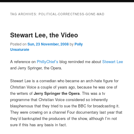
TAG ARCHIVES:
POLITICAL-CORRECTNESS-GONE-MAD
Stewart Lee, the Video
Posted on
Sun, 23 November, 2008
by
Polly
Unsaturate
A reference on
PhillyChief’s
blog reminded me about
Stewart Lee
and Jerry Springer, the Opera.
Stewart Lee is a comedian who became an arch-hate figure for
Christian Voice a couple of years ago, because he was one of
the writers of
Jerry Springer the Opera
. This was a tv
programme that Christian Voice considered so inherently
blasphemous that they tried to sue the BBC for broadcasting it.
They were crowing on a channel Four documentary last year that
they’d bankrupted the producers of the show, although I’m not
sure if this has any basis in fact.