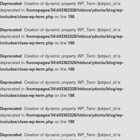
Deprecated
: Creation of dynamic property WP_Term::$object_id is
deprecated in
/homepages/34/d43362328/htdocs/ydontu/blog/wp-
includes/class-wp-term.php
on line
198
Deprecated
: Creation of dynamic property WP_Term::$object_id is
deprecated in
/homepages/34/d43362328/htdocs/ydontu/blog/wp-
includes/class-wp-term.php
on line
198
Deprecated
: Creation of dynamic property WP_Term::$object_id is
deprecated in
/homepages/34/d43362328/htdocs/ydontu/blog/wp-
includes/class-wp-term.php
on line
198
Deprecated
: Creation of dynamic property WP_Term::$object_id is
deprecated in
/homepages/34/d43362328/htdocs/ydontu/blog/wp-
includes/class-wp-term.php
on line
198
Deprecated
: Creation of dynamic property WP_Term::$object_id is
deprecated in
/homepages/34/d43362328/htdocs/ydontu/blog/wp-
includes/class-wp-term.php
on line
198
Deprecated
: Creation of dynamic property WP_Term::$object_id is