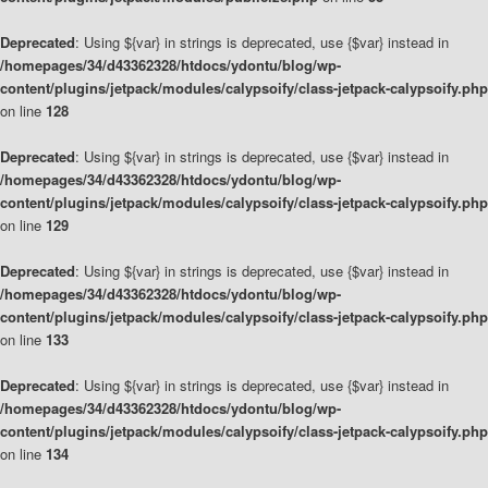
Deprecated
: Using ${var} in strings is deprecated, use {$var} instead in
/homepages/34/d43362328/htdocs/ydontu/blog/wp-
content/plugins/jetpack/modules/calypsoify/class-jetpack-calypsoify.php
on line
128
Deprecated
: Using ${var} in strings is deprecated, use {$var} instead in
/homepages/34/d43362328/htdocs/ydontu/blog/wp-
content/plugins/jetpack/modules/calypsoify/class-jetpack-calypsoify.php
on line
129
Deprecated
: Using ${var} in strings is deprecated, use {$var} instead in
/homepages/34/d43362328/htdocs/ydontu/blog/wp-
content/plugins/jetpack/modules/calypsoify/class-jetpack-calypsoify.php
on line
133
Deprecated
: Using ${var} in strings is deprecated, use {$var} instead in
/homepages/34/d43362328/htdocs/ydontu/blog/wp-
content/plugins/jetpack/modules/calypsoify/class-jetpack-calypsoify.php
on line
134