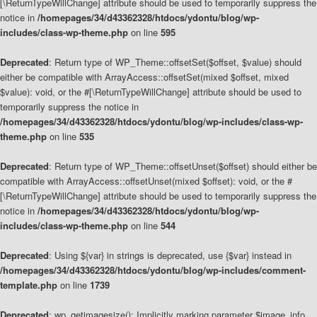
[\ReturnTypeWillChange] attribute should be used to temporarily suppress the
notice in
/homepages/34/d43362328/htdocs/ydontu/blog/wp-
includes/class-wp-theme.php
on line
595
Deprecated
: Return type of WP_Theme::offsetSet($offset, $value) should
either be compatible with ArrayAccess::offsetSet(mixed $offset, mixed
$value): void, or the #[\ReturnTypeWillChange] attribute should be used to
temporarily suppress the notice in
/homepages/34/d43362328/htdocs/ydontu/blog/wp-includes/class-wp-
theme.php
on line
535
Deprecated
: Return type of WP_Theme::offsetUnset($offset) should either be
compatible with ArrayAccess::offsetUnset(mixed $offset): void, or the #
[\ReturnTypeWillChange] attribute should be used to temporarily suppress the
notice in
/homepages/34/d43362328/htdocs/ydontu/blog/wp-
includes/class-wp-theme.php
on line
544
Deprecated
: Using ${var} in strings is deprecated, use {$var} instead in
/homepages/34/d43362328/htdocs/ydontu/blog/wp-includes/comment-
template.php
on line
1739
Deprecated
: wp_getimagesize(): Implicitly marking parameter $image_info