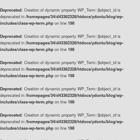
Deprecated
: Creation of dynamic property WP_Term::$object_id is
deprecated in
/homepages/34/d43362328/htdocs/ydontu/blog/wp-
includes/class-wp-term.php
on line
198
Deprecated
: Creation of dynamic property WP_Term::$object_id is
deprecated in
/homepages/34/d43362328/htdocs/ydontu/blog/wp-
includes/class-wp-term.php
on line
198
Deprecated
: Creation of dynamic property WP_Term::$object_id is
deprecated in
/homepages/34/d43362328/htdocs/ydontu/blog/wp-
includes/class-wp-term.php
on line
198
Deprecated
: Creation of dynamic property WP_Term::$object_id is
deprecated in
/homepages/34/d43362328/htdocs/ydontu/blog/wp-
includes/class-wp-term.php
on line
198
Deprecated
: Creation of dynamic property WP_Term::$object_id is
deprecated in
/homepages/34/d43362328/htdocs/ydontu/blog/wp-
includes/class-wp-term.php
on line
198