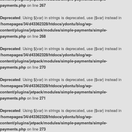
payments.php
on line
267
Deprecated
: Using ${var} in strings is deprecated, use {$var} instead in
/homepages/34/d43362328/htdocs/ydontu/blog/wp-
content/plugins/jetpack/modules/simple-payments/simple-
payments.php
on line
268
Deprecated
: Using ${var} in strings is deprecated, use {$var} instead in
/homepages/34/d43362328/htdocs/ydontu/blog/wp-
content/plugins/jetpack/modules/simple-payments/simple-
payments.php
on line
270
Deprecated
: Using ${var} in strings is deprecated, use {$var} instead in
/homepages/34/d43362328/htdocs/ydontu/blog/wp-
content/plugins/jetpack/modules/simple-payments/simple-
payments.php
on line
271
Deprecated
: Using ${var} in strings is deprecated, use {$var} instead in
/homepages/34/d43362328/htdocs/ydontu/blog/wp-
content/plugins/jetpack/modules/simple-payments/simple-
payments.php
on line
273