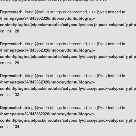
Deprecated
: Using ${var} in strings is deprecated, use {$var} instead in
/homepages/34/d43362328/htdocs/ydontu/blog/wp-
content/plugins/jetpack/modules/calypsoify/class-jetpack-calypsoify.php
on line
128
Deprecated
: Using ${var} in strings is deprecated, use {$var} instead in
/homepages/34/d43362328/htdocs/ydontu/blog/wp-
content/plugins/jetpack/modules/calypsoify/class-jetpack-calypsoify.php
on line
129
Deprecated
: Using ${var} in strings is deprecated, use {$var} instead in
/homepages/34/d43362328/htdocs/ydontu/blog/wp-
content/plugins/jetpack/modules/calypsoify/class-jetpack-calypsoify.php
on line
133
Deprecated
: Using ${var} in strings is deprecated, use {$var} instead in
/homepages/34/d43362328/htdocs/ydontu/blog/wp-
content/plugins/jetpack/modules/calypsoify/class-jetpack-calypsoify.php
on line
134