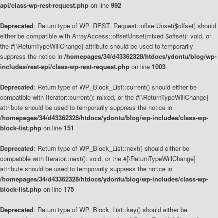
api/class-wp-rest-request.php
on line
992
Deprecated
: Return type of WP_REST_Request::offsetUnset($offset) should
either be compatible with ArrayAccess::offsetUnset(mixed $offset): void, or
the #[\ReturnTypeWillChange] attribute should be used to temporarily
suppress the notice in
/homepages/34/d43362328/htdocs/ydontu/blog/wp-
includes/rest-api/class-wp-rest-request.php
on line
1003
Deprecated
: Return type of WP_Block_List::current() should either be
compatible with Iterator::current(): mixed, or the #[\ReturnTypeWillChange]
attribute should be used to temporarily suppress the notice in
/homepages/34/d43362328/htdocs/ydontu/blog/wp-includes/class-wp-
block-list.php
on line
151
Deprecated
: Return type of WP_Block_List::next() should either be
compatible with Iterator::next(): void, or the #[\ReturnTypeWillChange]
attribute should be used to temporarily suppress the notice in
/homepages/34/d43362328/htdocs/ydontu/blog/wp-includes/class-wp-
block-list.php
on line
175
Deprecated
: Return type of WP_Block_List::key() should either be