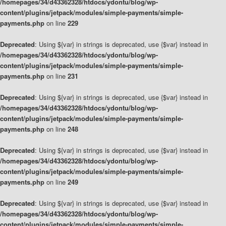
/homepages/34/d43362328/htdocs/ydontu/blog/wp-
content/plugins/jetpack/modules/simple-payments/simple-
payments.php
on line
229
Deprecated
: Using ${var} in strings is deprecated, use {$var} instead in
/homepages/34/d43362328/htdocs/ydontu/blog/wp-
content/plugins/jetpack/modules/simple-payments/simple-
payments.php
on line
231
Deprecated
: Using ${var} in strings is deprecated, use {$var} instead in
/homepages/34/d43362328/htdocs/ydontu/blog/wp-
content/plugins/jetpack/modules/simple-payments/simple-
payments.php
on line
248
Deprecated
: Using ${var} in strings is deprecated, use {$var} instead in
/homepages/34/d43362328/htdocs/ydontu/blog/wp-
content/plugins/jetpack/modules/simple-payments/simple-
payments.php
on line
249
Deprecated
: Using ${var} in strings is deprecated, use {$var} instead in
/homepages/34/d43362328/htdocs/ydontu/blog/wp-
content/plugins/jetpack/modules/simple-payments/simple-