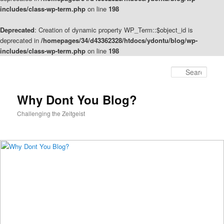
includes/class-wp-term.php
on line
198
Deprecated
: Creation of dynamic property WP_Term::$object_id is
deprecated in
/homepages/34/d43362328/htdocs/ydontu/blog/wp-
includes/class-wp-term.php
on line
198
Skip
Skip
to
to
Sear
primary
secondary
content
content
Why Dont You Blog?
Challenging the Zeitgeist