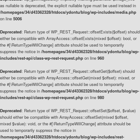
as nullable is deprecated, the explicit nullable type must be used instead in
/homepages/34/d43362328/htdocs/ydontu/blog/wp-includes/media.php
on line
5006
Deprecated
: Return type of WP_REST_Request::offsetExists($offset) should
either be compatible with ArrayAccess::offsetExists(mixed $offset): bool, or
the #[\ReturnTypeWillChange] attribute should be used to temporarily
suppress the notice in
/homepages/34/d43362328/htdocs/ydontu/blog/wp-
includes/rest-api/class-wp-rest-request.php
on line
960
Deprecated
: Return type of WP_REST_Request::offsetGet($offset) should
either be compatible with ArrayAccess::offsetGet(mixed $offset): mixed, or
the #[\ReturnTypeWillChange] attribute should be used to temporarily
suppress the notice in
/homepages/34/d43362328/htdocs/ydontu/blog/wp-
includes/rest-api/class-wp-rest-request.php
on line
980
Deprecated
: Return type of WP_REST_Request::offsetSet($offset, $value)
should either be compatible with ArrayAccess::offsetSet(mixed $offset,
mixed $value): void, or the #[\ReturnTypeWillChange] attribute should be
used to temporarily suppress the notice in
/homepages/34/d43362328/htdocs/ydontu/blog/wp-includes/rest-