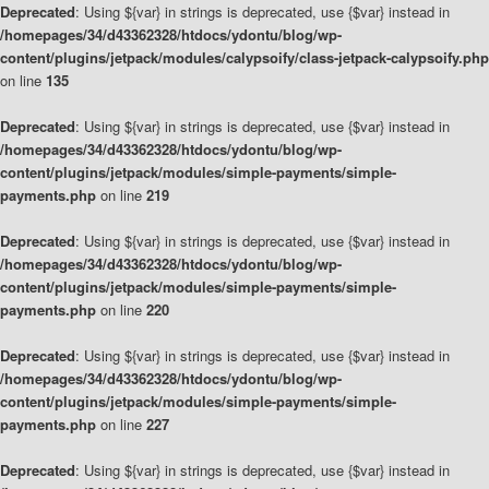
Deprecated
: Using ${var} in strings is deprecated, use {$var} instead in
/homepages/34/d43362328/htdocs/ydontu/blog/wp-
content/plugins/jetpack/modules/calypsoify/class-jetpack-calypsoify.php
on line
135
Deprecated
: Using ${var} in strings is deprecated, use {$var} instead in
/homepages/34/d43362328/htdocs/ydontu/blog/wp-
content/plugins/jetpack/modules/simple-payments/simple-
payments.php
on line
219
Deprecated
: Using ${var} in strings is deprecated, use {$var} instead in
/homepages/34/d43362328/htdocs/ydontu/blog/wp-
content/plugins/jetpack/modules/simple-payments/simple-
payments.php
on line
220
Deprecated
: Using ${var} in strings is deprecated, use {$var} instead in
/homepages/34/d43362328/htdocs/ydontu/blog/wp-
content/plugins/jetpack/modules/simple-payments/simple-
payments.php
on line
227
Deprecated
: Using ${var} in strings is deprecated, use {$var} instead in