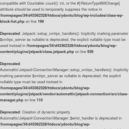
compatible with Countable::count(): int, or the #[\ReturnTypeWillChange]
attribute should be used to temporarily suppress the notice in
/homepages/34/d43362328/htdocs/ydontu/blog/wp-includes/class-wp-
block-list.php
on line
199
Deprecated
: Jetpack::setup_xmlrpc_handlers(): Implicitly marking parameter
$xmlrpc_server as nullable is deprecated, the explicit nullable type must be
used instead in
/homepages/34/d43362328/htdocs/ydontu/blog/wp-
content/plugins/jetpack/class.jetpack.php
on line
939
Deprecated
:
Automattic\Jetpack\Connection\Manager::setup_xmlrpc_handlers(): Implicitly
marking parameter $xmlrpc_server as nullable is deprecated, the explicit
nullable type must be used instead in
/homepages/34/d43362328/htdocs/ydontu/blog/wp-
content/plugins/jetpack/vendor/automattic/jetpack-connection/src/class-
manager.php
on line
110
Deprecated
: Creation of dynamic property
Automattic\Jetpack\Connection\Manager::$error_handler is deprecated in
/homepages/34/d43362328/htdocs/ydontu/blog/wp-