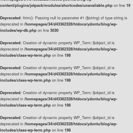
content/plugins/jetpack/modules/shortcodes/unavailable.php
on line
19
Deprecated
: ltrim(): Passing null to parameter #1 ($string) of type string is
deprecated in
/homepages/34/d43362328/htdocs/ydontu/blog/wp-
includes/wp-db.php
on line
3030
Deprecated
: Creation of dynamic property WP_Term::$object_id is
deprecated in
/homepages/34/d43362328/htdocs/ydontu/blog/wp-
includes/class-wp-term.php
on line
198
Deprecated
: Creation of dynamic property WP_Term::$object_id is
deprecated in
/homepages/34/d43362328/htdocs/ydontu/blog/wp-
includes/class-wp-term.php
on line
198
Deprecated
: Creation of dynamic property WP_Term::$object_id is
deprecated in
/homepages/34/d43362328/htdocs/ydontu/blog/wp-
includes/class-wp-term.php
on line
198
Deprecated
: Creation of dynamic property WP_Term::$object_id is
deprecated in
/homepages/34/d43362328/htdocs/ydontu/blog/wp-
includes/class-wp-term.php
on line
198