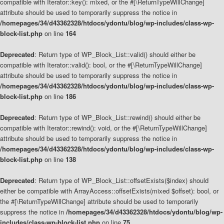
compatible with Iterator::key(): mixed, or the #[\ReturnTypeWillChange]
attribute should be used to temporarily suppress the notice in
/homepages/34/d43362328/htdocs/ydontu/blog/wp-includes/class-wp-
block-list.php
on line
164
Deprecated
: Return type of WP_Block_List::valid() should either be
compatible with Iterator::valid(): bool, or the #[\ReturnTypeWillChange]
attribute should be used to temporarily suppress the notice in
/homepages/34/d43362328/htdocs/ydontu/blog/wp-includes/class-wp-
block-list.php
on line
186
Deprecated
: Return type of WP_Block_List::rewind() should either be
compatible with Iterator::rewind(): void, or the #[\ReturnTypeWillChange]
attribute should be used to temporarily suppress the notice in
/homepages/34/d43362328/htdocs/ydontu/blog/wp-includes/class-wp-
block-list.php
on line
138
Deprecated
: Return type of WP_Block_List::offsetExists($index) should
either be compatible with ArrayAccess::offsetExists(mixed $offset): bool, or
the #[\ReturnTypeWillChange] attribute should be used to temporarily
suppress the notice in
/homepages/34/d43362328/htdocs/ydontu/blog/wp-
includes/class-wp-block-list.php
on line
75