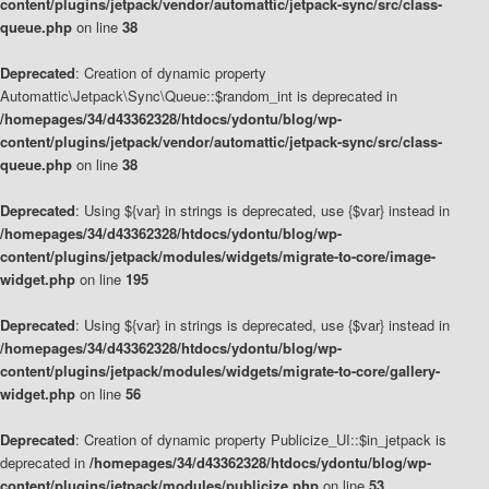
content/plugins/jetpack/vendor/automattic/jetpack-sync/src/class-
queue.php
on line
38
Deprecated
: Creation of dynamic property
Automattic\Jetpack\Sync\Queue::$random_int is deprecated in
/homepages/34/d43362328/htdocs/ydontu/blog/wp-
content/plugins/jetpack/vendor/automattic/jetpack-sync/src/class-
queue.php
on line
38
Deprecated
: Using ${var} in strings is deprecated, use {$var} instead in
/homepages/34/d43362328/htdocs/ydontu/blog/wp-
content/plugins/jetpack/modules/widgets/migrate-to-core/image-
widget.php
on line
195
Deprecated
: Using ${var} in strings is deprecated, use {$var} instead in
/homepages/34/d43362328/htdocs/ydontu/blog/wp-
content/plugins/jetpack/modules/widgets/migrate-to-core/gallery-
widget.php
on line
56
Deprecated
: Creation of dynamic property Publicize_UI::$in_jetpack is
deprecated in
/homepages/34/d43362328/htdocs/ydontu/blog/wp-
content/plugins/jetpack/modules/publicize.php
on line
53