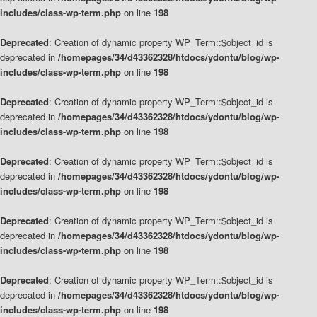
includes/class-wp-term.php
on line
198
Deprecated
: Creation of dynamic property WP_Term::$object_id is
deprecated in
/homepages/34/d43362328/htdocs/ydontu/blog/wp-
includes/class-wp-term.php
on line
198
Deprecated
: Creation of dynamic property WP_Term::$object_id is
deprecated in
/homepages/34/d43362328/htdocs/ydontu/blog/wp-
includes/class-wp-term.php
on line
198
Deprecated
: Creation of dynamic property WP_Term::$object_id is
deprecated in
/homepages/34/d43362328/htdocs/ydontu/blog/wp-
includes/class-wp-term.php
on line
198
Deprecated
: Creation of dynamic property WP_Term::$object_id is
deprecated in
/homepages/34/d43362328/htdocs/ydontu/blog/wp-
includes/class-wp-term.php
on line
198
Deprecated
: Creation of dynamic property WP_Term::$object_id is
deprecated in
/homepages/34/d43362328/htdocs/ydontu/blog/wp-
includes/class-wp-term.php
on line
198