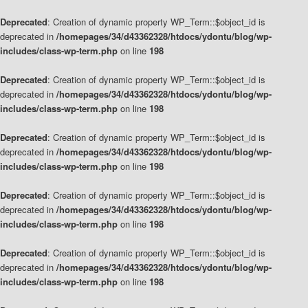
Deprecated
: Creation of dynamic property WP_Term::$object_id is
deprecated in
/homepages/34/d43362328/htdocs/ydontu/blog/wp-
includes/class-wp-term.php
on line
198
Deprecated
: Creation of dynamic property WP_Term::$object_id is
deprecated in
/homepages/34/d43362328/htdocs/ydontu/blog/wp-
includes/class-wp-term.php
on line
198
Deprecated
: Creation of dynamic property WP_Term::$object_id is
deprecated in
/homepages/34/d43362328/htdocs/ydontu/blog/wp-
includes/class-wp-term.php
on line
198
Deprecated
: Creation of dynamic property WP_Term::$object_id is
deprecated in
/homepages/34/d43362328/htdocs/ydontu/blog/wp-
includes/class-wp-term.php
on line
198
Deprecated
: Creation of dynamic property WP_Term::$object_id is
deprecated in
/homepages/34/d43362328/htdocs/ydontu/blog/wp-
includes/class-wp-term.php
on line
198