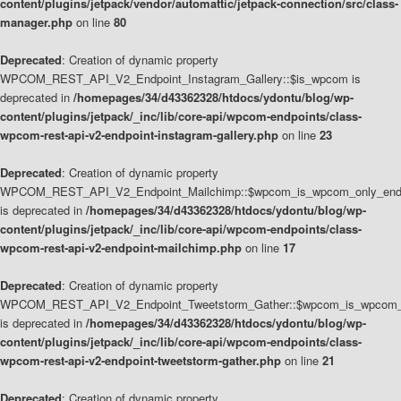
content/plugins/jetpack/vendor/automattic/jetpack-connection/src/class-
manager.php
on line
80
Deprecated
: Creation of dynamic property
WPCOM_REST_API_V2_Endpoint_Instagram_Gallery::$is_wpcom is
deprecated in
/homepages/34/d43362328/htdocs/ydontu/blog/wp-
content/plugins/jetpack/_inc/lib/core-api/wpcom-endpoints/class-
wpcom-rest-api-v2-endpoint-instagram-gallery.php
on line
23
Deprecated
: Creation of dynamic property
WPCOM_REST_API_V2_Endpoint_Mailchimp::$wpcom_is_wpcom_only_end
is deprecated in
/homepages/34/d43362328/htdocs/ydontu/blog/wp-
content/plugins/jetpack/_inc/lib/core-api/wpcom-endpoints/class-
wpcom-rest-api-v2-endpoint-mailchimp.php
on line
17
Deprecated
: Creation of dynamic property
WPCOM_REST_API_V2_Endpoint_Tweetstorm_Gather::$wpcom_is_wpcom_o
is deprecated in
/homepages/34/d43362328/htdocs/ydontu/blog/wp-
content/plugins/jetpack/_inc/lib/core-api/wpcom-endpoints/class-
wpcom-rest-api-v2-endpoint-tweetstorm-gather.php
on line
21
Deprecated
: Creation of dynamic property