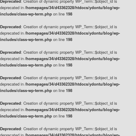
Deprecated
: Creation of dynamic property WP_Term::$object_id is
deprecated in
/homepages/34/d43362328/htdocs/ydontu/blog/wp-
includes/class-wp-term.php
on line
198
Deprecated
: Creation of dynamic property WP_Term::$object_id is
deprecated in
/homepages/34/d43362328/htdocs/ydontu/blog/wp-
includes/class-wp-term.php
on line
198
Deprecated
: Creation of dynamic property WP_Term::$object_id is
deprecated in
/homepages/34/d43362328/htdocs/ydontu/blog/wp-
includes/class-wp-term.php
on line
198
Deprecated
: Creation of dynamic property WP_Term::$object_id is
deprecated in
/homepages/34/d43362328/htdocs/ydontu/blog/wp-
includes/class-wp-term.php
on line
198
Deprecated
: Creation of dynamic property WP_Term::$object_id is
deprecated in
/homepages/34/d43362328/htdocs/ydontu/blog/wp-
includes/class-wp-term.php
on line
198
Deprecated
: Creation of dynamic property WP_Term::$object_id is
deprecated in
/homepages/34/d43362328/htdocs/ydontu/blog/wp-