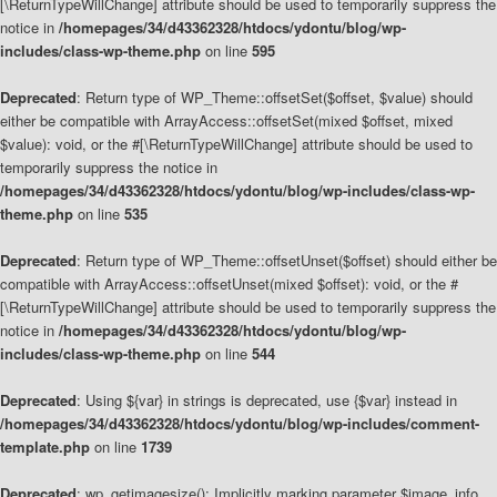
[\ReturnTypeWillChange] attribute should be used to temporarily suppress the
notice in
/homepages/34/d43362328/htdocs/ydontu/blog/wp-
includes/class-wp-theme.php
on line
595
Deprecated
: Return type of WP_Theme::offsetSet($offset, $value) should
either be compatible with ArrayAccess::offsetSet(mixed $offset, mixed
$value): void, or the #[\ReturnTypeWillChange] attribute should be used to
temporarily suppress the notice in
/homepages/34/d43362328/htdocs/ydontu/blog/wp-includes/class-wp-
theme.php
on line
535
Deprecated
: Return type of WP_Theme::offsetUnset($offset) should either be
compatible with ArrayAccess::offsetUnset(mixed $offset): void, or the #
[\ReturnTypeWillChange] attribute should be used to temporarily suppress the
notice in
/homepages/34/d43362328/htdocs/ydontu/blog/wp-
includes/class-wp-theme.php
on line
544
Deprecated
: Using ${var} in strings is deprecated, use {$var} instead in
/homepages/34/d43362328/htdocs/ydontu/blog/wp-includes/comment-
template.php
on line
1739
Deprecated
: wp_getimagesize(): Implicitly marking parameter $image_info