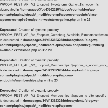
WPCOM_REST_API_V2_Endpoint_Tweetstorm_Gather::$is_wpcom is
deprecated in
/homepages/34/d43362328/htdocs/ydontu/blog/wp-
content/plugins/jetpack/_inc/lib/core-api/wpcom-endpoints/class-
wpcom-rest-api-v2-endpoint-tweetstorm-gather.php
on line
22
Deprecated
: Creation of dynamic property
WPCOM_REST_API_V2_Endpoint_Gutenberg_Available_Extensions::$wpcom_
is deprecated in
/homepages/34/d43362328/htdocs/ydontu/blog/wp-
content/plugins/jetpack/_inc/lib/core-api/wpcom-endpoints/gutenberg-
available-extensions.php
on line
20
Deprecated
: Creation of dynamic property
WPCOM_REST_API_V2_Endpoint_Memberships::$wpcom_is_wpcom_only_e
is deprecated in
/homepages/34/d43362328/htdocs/ydontu/blog/wp-
content/plugins/jetpack/_inc/lib/core-api/wpcom-
endpoints/memberships.php
on line
23
Deprecated
: Creation of dynamic property
WPCOM_REST_API_V2_Endpoint_Memberships::$wpcom_is_site_specific_
is deprecated in
/homepages/34/d43362328/htdocs/ydontu/blog/wp-
content/plugins/jetpack/_inc/lib/core-api/wpcom-