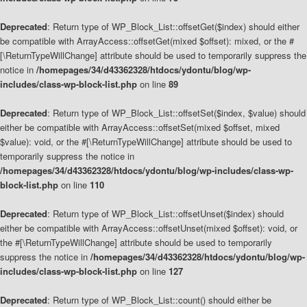
Deprecated
: Return type of WP_Block_List::offsetGet($index) should either
be compatible with ArrayAccess::offsetGet(mixed $offset): mixed, or the #
[\ReturnTypeWillChange] attribute should be used to temporarily suppress the
notice in
/homepages/34/d43362328/htdocs/ydontu/blog/wp-
includes/class-wp-block-list.php
on line
89
Deprecated
: Return type of WP_Block_List::offsetSet($index, $value) should
either be compatible with ArrayAccess::offsetSet(mixed $offset, mixed
$value): void, or the #[\ReturnTypeWillChange] attribute should be used to
temporarily suppress the notice in
/homepages/34/d43362328/htdocs/ydontu/blog/wp-includes/class-wp-
block-list.php
on line
110
Deprecated
: Return type of WP_Block_List::offsetUnset($index) should
either be compatible with ArrayAccess::offsetUnset(mixed $offset): void, or
the #[\ReturnTypeWillChange] attribute should be used to temporarily
suppress the notice in
/homepages/34/d43362328/htdocs/ydontu/blog/wp-
includes/class-wp-block-list.php
on line
127
Deprecated
: Return type of WP_Block_List::count() should either be