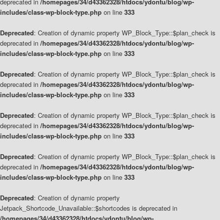
deprecated in
/homepages/34/d43362328/htdocs/ydontu/blog/wp-
includes/class-wp-block-type.php
on line
333
Deprecated
: Creation of dynamic property WP_Block_Type::$plan_check is
deprecated in
/homepages/34/d43362328/htdocs/ydontu/blog/wp-
includes/class-wp-block-type.php
on line
333
Deprecated
: Creation of dynamic property WP_Block_Type::$plan_check is
deprecated in
/homepages/34/d43362328/htdocs/ydontu/blog/wp-
includes/class-wp-block-type.php
on line
333
Deprecated
: Creation of dynamic property WP_Block_Type::$plan_check is
deprecated in
/homepages/34/d43362328/htdocs/ydontu/blog/wp-
includes/class-wp-block-type.php
on line
333
Deprecated
: Creation of dynamic property WP_Block_Type::$plan_check is
deprecated in
/homepages/34/d43362328/htdocs/ydontu/blog/wp-
includes/class-wp-block-type.php
on line
333
Deprecated
: Creation of dynamic property
Jetpack_Shortcode_Unavailable::$shortcodes is deprecated in
/homepages/34/d43362328/htdocs/ydontu/blog/wp-