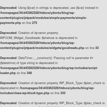
Deprecated
: Using ${var} in strings is deprecated, use {$var} instead in
/homepages/34/d43362328/htdocs/ydontu/blog/wp-
content/plugins/jetpack/modules/simple-payments/simple-
payments.php
on line
275
Deprecated
: Creation of dynamic property
WPCOM_Widget_Goodreads::$shelves is deprecated in
/homepages/34/d43362328/htdocs/ydontu/blog/wp-
content/plugins/jetpack/modules/widgets/goodreads.php
on line
33
Deprecated
: DateTime::__construct(): Passing null to parameter #1
($datetime) of type string is deprecated in
/homepages/34/d43362328/htdocs/ydontu/blog/wp-includes/script-
loader.php
on line
348
Deprecated
: Creation of dynamic property WP_Block_Type::$plan_check is
deprecated in
/homepages/34/d43362328/htdocs/ydontu/blog/wp-
includes/class-wp-block-type.php
on line
333
Deprecated
: Creation of dynamic property WP_Block_Type::$plan_check is