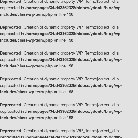
Deprecated
: Creation of dynamic property WP_Term::$object_id is
deprecated in
/homepages/34/d43362328/htdocs/ydontu/blog/wp-
includes/class-wp-term.php
on line
198
Deprecated
: Creation of dynamic property WP_Term::$object_id is
deprecated in
/homepages/34/d43362328/htdocs/ydontu/blog/wp-
includes/class-wp-term.php
on line
198
Deprecated
: Creation of dynamic property WP_Term::$object_id is
deprecated in
/homepages/34/d43362328/htdocs/ydontu/blog/wp-
includes/class-wp-term.php
on line
198
Deprecated
: Creation of dynamic property WP_Term::$object_id is
deprecated in
/homepages/34/d43362328/htdocs/ydontu/blog/wp-
includes/class-wp-term.php
on line
198
Deprecated
: Creation of dynamic property WP_Term::$object_id is
deprecated in
/homepages/34/d43362328/htdocs/ydontu/blog/wp-
includes/class-wp-term.php
on line
198
Deprecated
: Creation of dynamic property WP_Term::$object_id is
deprecated in
/homepages/34/d43362328/htdocs/ydontu/blog/wp-