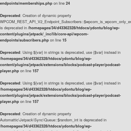
endpoints/memberships.php
on line
24
Deprecated
: Creation of dynamic property
WPCOM_REST_API_V2_Endpoint_Subscribers::$wpcom_is_wpcom_only_en
is deprecated in
/homepages/34/d43362328/htdocs/ydontu/blog/wp-
content/plugins/jetpack/_inc/lib/core-api/wpcom-
endpoints/subscribers.php
on line
15
Deprecated
: Using ${var} in strings is deprecated, use {$var} instead in
/homepages/34/d43362328/htdocs/ydontu/blog/wp-
content/plugins/jetpack/extensions/blocks/podcast-player/podcast-
player.php
on line
157
Deprecated
: Using ${var} in strings is deprecated, use {$var} instead in
/homepages/34/d43362328/htdocs/ydontu/blog/wp-
content/plugins/jetpack/extensions/blocks/podcast-player/podcast-
player.php
on line
157
Deprecated
: Creation of dynamic property
Automattic\Jetpack\Sync\Queue::$random_int is deprecated in
/homepages/34/d43362328/htdocs/ydontu/blog/wp-