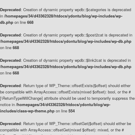
Deprecated
: Creation of dynamic property wpdb::$categories is deprecated
in
/homepages/34/d43362328/htdocs/ydontu/blog/wp-includes/wp-
db.php
on line
668
Deprecated
: Creation of dynamic property wpdb::$post2cat is deprecated in
/homepages/34/d43362328/htdocs/ydontu/blog/wp-includes/wp-db.php
on line
668
Deprecated
: Creation of dynamic property wpdb::$link2cat is deprecated in
/homepages/34/d43362328/htdocs/ydontu/blog/wp-includes/wp-db.php
on line
668
Deprecated
: Return type of WP_Theme::offsetExists($offset) should either
be compatible with ArrayAccess::offsetExists(mixed $offset): bool, or the #
[\ReturnTypeWillChange] attribute should be used to temporarily suppress the
notice in
/homepages/34/d43362328/htdocs/ydontu/blog/wp-
includes/class-wp-theme.php
on line
554
Deprecated
: Return type of WP_Theme::offsetGet($offset) should either be
compatible with ArrayAccess::offsetGet(mixed $offset): mixed, or the #