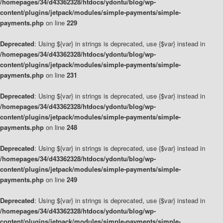
/homepages/34/d43362328/htdocs/ydontu/blog/wp-
content/plugins/jetpack/modules/simple-payments/simple-
payments.php
on line
229
Deprecated
: Using ${var} in strings is deprecated, use {$var} instead in
/homepages/34/d43362328/htdocs/ydontu/blog/wp-
content/plugins/jetpack/modules/simple-payments/simple-
payments.php
on line
231
Deprecated
: Using ${var} in strings is deprecated, use {$var} instead in
/homepages/34/d43362328/htdocs/ydontu/blog/wp-
content/plugins/jetpack/modules/simple-payments/simple-
payments.php
on line
248
Deprecated
: Using ${var} in strings is deprecated, use {$var} instead in
/homepages/34/d43362328/htdocs/ydontu/blog/wp-
content/plugins/jetpack/modules/simple-payments/simple-
payments.php
on line
249
Deprecated
: Using ${var} in strings is deprecated, use {$var} instead in
/homepages/34/d43362328/htdocs/ydontu/blog/wp-
content/plugins/jetpack/modules/simple-payments/simple-