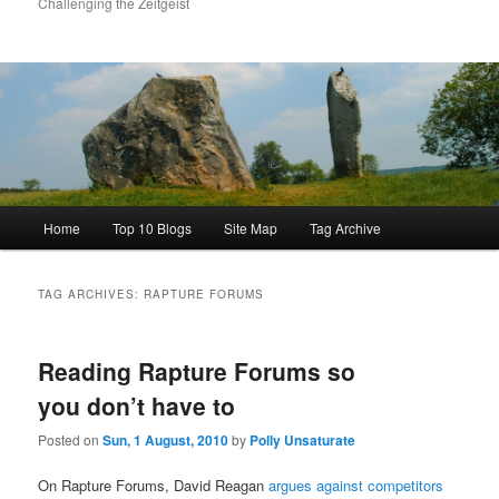
Challenging the Zeitgeist
Main
Home
Top 10 Blogs
Site Map
Tag Archive
menu
TAG ARCHIVES:
RAPTURE FORUMS
Reading Rapture Forums so
you don’t have to
Posted on
Sun, 1 August, 2010
by
Polly Unsaturate
On Rapture Forums, David Reagan
argues against competitors