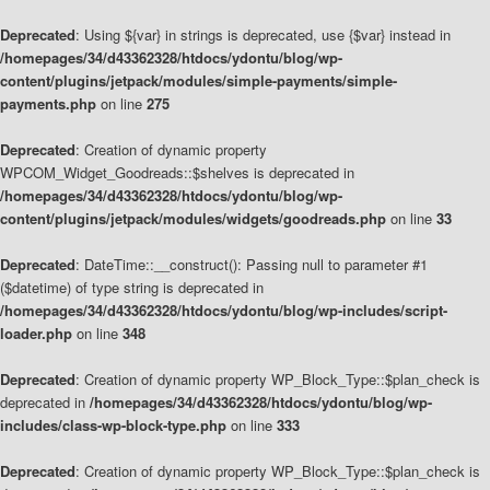
Deprecated
: Using ${var} in strings is deprecated, use {$var} instead in
/homepages/34/d43362328/htdocs/ydontu/blog/wp-
content/plugins/jetpack/modules/simple-payments/simple-
payments.php
on line
275
Deprecated
: Creation of dynamic property
WPCOM_Widget_Goodreads::$shelves is deprecated in
/homepages/34/d43362328/htdocs/ydontu/blog/wp-
content/plugins/jetpack/modules/widgets/goodreads.php
on line
33
Deprecated
: DateTime::__construct(): Passing null to parameter #1
($datetime) of type string is deprecated in
/homepages/34/d43362328/htdocs/ydontu/blog/wp-includes/script-
loader.php
on line
348
Deprecated
: Creation of dynamic property WP_Block_Type::$plan_check is
deprecated in
/homepages/34/d43362328/htdocs/ydontu/blog/wp-
includes/class-wp-block-type.php
on line
333
Deprecated
: Creation of dynamic property WP_Block_Type::$plan_check is