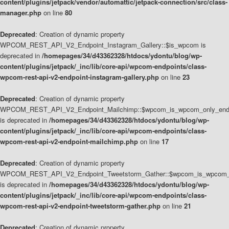
content/plugins/jetpack/vendor/automattic/jetpack-connection/src/class-
manager.php
on line
80
Deprecated
: Creation of dynamic property
WPCOM_REST_API_V2_Endpoint_Instagram_Gallery::$is_wpcom is
deprecated in
/homepages/34/d43362328/htdocs/ydontu/blog/wp-
content/plugins/jetpack/_inc/lib/core-api/wpcom-endpoints/class-
wpcom-rest-api-v2-endpoint-instagram-gallery.php
on line
23
Deprecated
: Creation of dynamic property
WPCOM_REST_API_V2_Endpoint_Mailchimp::$wpcom_is_wpcom_only_end
is deprecated in
/homepages/34/d43362328/htdocs/ydontu/blog/wp-
content/plugins/jetpack/_inc/lib/core-api/wpcom-endpoints/class-
wpcom-rest-api-v2-endpoint-mailchimp.php
on line
17
Deprecated
: Creation of dynamic property
WPCOM_REST_API_V2_Endpoint_Tweetstorm_Gather::$wpcom_is_wpcom_o
is deprecated in
/homepages/34/d43362328/htdocs/ydontu/blog/wp-
content/plugins/jetpack/_inc/lib/core-api/wpcom-endpoints/class-
wpcom-rest-api-v2-endpoint-tweetstorm-gather.php
on line
21
Deprecated
: Creation of dynamic property