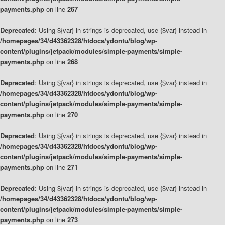
payments.php
on line
267
Deprecated
: Using ${var} in strings is deprecated, use {$var} instead in
/homepages/34/d43362328/htdocs/ydontu/blog/wp-
content/plugins/jetpack/modules/simple-payments/simple-
payments.php
on line
268
Deprecated
: Using ${var} in strings is deprecated, use {$var} instead in
/homepages/34/d43362328/htdocs/ydontu/blog/wp-
content/plugins/jetpack/modules/simple-payments/simple-
payments.php
on line
270
Deprecated
: Using ${var} in strings is deprecated, use {$var} instead in
/homepages/34/d43362328/htdocs/ydontu/blog/wp-
content/plugins/jetpack/modules/simple-payments/simple-
payments.php
on line
271
Deprecated
: Using ${var} in strings is deprecated, use {$var} instead in
/homepages/34/d43362328/htdocs/ydontu/blog/wp-
content/plugins/jetpack/modules/simple-payments/simple-
payments.php
on line
273