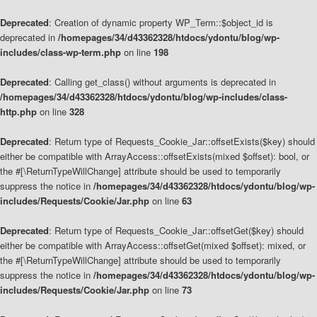
Deprecated
: Creation of dynamic property WP_Term::$object_id is
deprecated in
/homepages/34/d43362328/htdocs/ydontu/blog/wp-
includes/class-wp-term.php
on line
198
Deprecated
: Calling get_class() without arguments is deprecated in
/homepages/34/d43362328/htdocs/ydontu/blog/wp-includes/class-
http.php
on line
328
Deprecated
: Return type of Requests_Cookie_Jar::offsetExists($key) should
either be compatible with ArrayAccess::offsetExists(mixed $offset): bool, or
the #[\ReturnTypeWillChange] attribute should be used to temporarily
suppress the notice in
/homepages/34/d43362328/htdocs/ydontu/blog/wp-
includes/Requests/Cookie/Jar.php
on line
63
Deprecated
: Return type of Requests_Cookie_Jar::offsetGet($key) should
either be compatible with ArrayAccess::offsetGet(mixed $offset): mixed, or
the #[\ReturnTypeWillChange] attribute should be used to temporarily
suppress the notice in
/homepages/34/d43362328/htdocs/ydontu/blog/wp-
includes/Requests/Cookie/Jar.php
on line
73