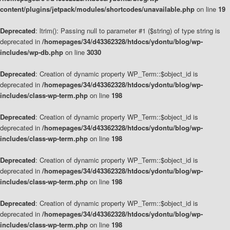
content/plugins/jetpack/modules/shortcodes/unavailable.php
on line
19
Deprecated
: ltrim(): Passing null to parameter #1 ($string) of type string is
deprecated in
/homepages/34/d43362328/htdocs/ydontu/blog/wp-
includes/wp-db.php
on line
3030
Deprecated
: Creation of dynamic property WP_Term::$object_id is
deprecated in
/homepages/34/d43362328/htdocs/ydontu/blog/wp-
includes/class-wp-term.php
on line
198
Deprecated
: Creation of dynamic property WP_Term::$object_id is
deprecated in
/homepages/34/d43362328/htdocs/ydontu/blog/wp-
includes/class-wp-term.php
on line
198
Deprecated
: Creation of dynamic property WP_Term::$object_id is
deprecated in
/homepages/34/d43362328/htdocs/ydontu/blog/wp-
includes/class-wp-term.php
on line
198
Deprecated
: Creation of dynamic property WP_Term::$object_id is
deprecated in
/homepages/34/d43362328/htdocs/ydontu/blog/wp-
includes/class-wp-term.php
on line
198