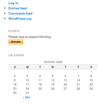
Log in
Entries feed
Comments feed
WordPress.org
DONATE
Please help to support this blog.
CALENDAR
AUGUST 2026
S
M
T
W
T
F
S
1
2
3
4
5
6
7
8
9
10
11
12
13
14
15
16
17
18
19
20
21
22
23
24
25
26
27
28
29
30
31
« Oct