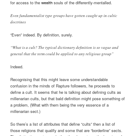
for access to the
wealth
souls of the differently-mentalled.
Even fundamentalist type groups have gotten caught up in cultic
doctrines
“Even” indeed. By definition, surely.
“What is a cult? The typical dictionary definition is so vague and
general that the term could be applied to any religious group”
Indeed.
Recognising that this might leave some understandable
confusion in the minds of Rapture followers, he proceeds to
define a cult. It seems that he is talking about defining cults as
millenarian cults, but that bald definition might pose something of
a problem, (What with them being the very essence of a
millenarian sect.)
So there’s a list of attributes that define “cults” then a list of
those religions that qualify and some that are “borderline” sects.