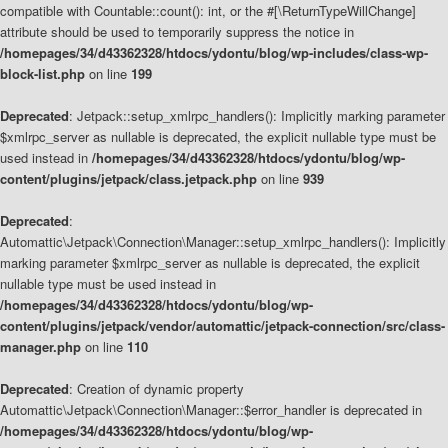
compatible with Countable::count(): int, or the #[\ReturnTypeWillChange]
attribute should be used to temporarily suppress the notice in
/homepages/34/d43362328/htdocs/ydontu/blog/wp-includes/class-wp-
block-list.php
on line
199
Deprecated
: Jetpack::setup_xmlrpc_handlers(): Implicitly marking parameter
$xmlrpc_server as nullable is deprecated, the explicit nullable type must be
used instead in
/homepages/34/d43362328/htdocs/ydontu/blog/wp-
content/plugins/jetpack/class.jetpack.php
on line
939
Deprecated
:
Automattic\Jetpack\Connection\Manager::setup_xmlrpc_handlers(): Implicitly
marking parameter $xmlrpc_server as nullable is deprecated, the explicit
nullable type must be used instead in
/homepages/34/d43362328/htdocs/ydontu/blog/wp-
content/plugins/jetpack/vendor/automattic/jetpack-connection/src/class-
manager.php
on line
110
Deprecated
: Creation of dynamic property
Automattic\Jetpack\Connection\Manager::$error_handler is deprecated in
/homepages/34/d43362328/htdocs/ydontu/blog/wp-