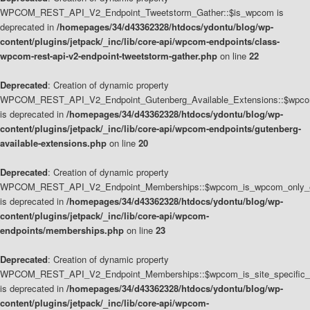
WPCOM_REST_API_V2_Endpoint_Tweetstorm_Gather::$is_wpcom is
deprecated in
/homepages/34/d43362328/htdocs/ydontu/blog/wp-
content/plugins/jetpack/_inc/lib/core-api/wpcom-endpoints/class-
wpcom-rest-api-v2-endpoint-tweetstorm-gather.php
on line
22
Deprecated
: Creation of dynamic property
WPCOM_REST_API_V2_Endpoint_Gutenberg_Available_Extensions::$wpcom_
is deprecated in
/homepages/34/d43362328/htdocs/ydontu/blog/wp-
content/plugins/jetpack/_inc/lib/core-api/wpcom-endpoints/gutenberg-
available-extensions.php
on line
20
Deprecated
: Creation of dynamic property
WPCOM_REST_API_V2_Endpoint_Memberships::$wpcom_is_wpcom_only_e
is deprecated in
/homepages/34/d43362328/htdocs/ydontu/blog/wp-
content/plugins/jetpack/_inc/lib/core-api/wpcom-
endpoints/memberships.php
on line
23
Deprecated
: Creation of dynamic property
WPCOM_REST_API_V2_Endpoint_Memberships::$wpcom_is_site_specific_
is deprecated in
/homepages/34/d43362328/htdocs/ydontu/blog/wp-
content/plugins/jetpack/_inc/lib/core-api/wpcom-