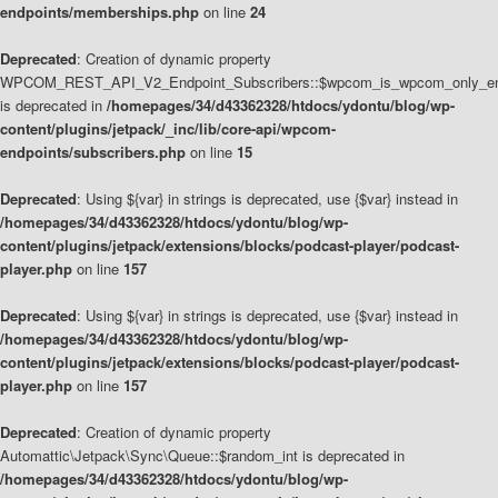
endpoints/memberships.php
on line
24
Deprecated
: Creation of dynamic property
WPCOM_REST_API_V2_Endpoint_Subscribers::$wpcom_is_wpcom_only_en
is deprecated in
/homepages/34/d43362328/htdocs/ydontu/blog/wp-
content/plugins/jetpack/_inc/lib/core-api/wpcom-
endpoints/subscribers.php
on line
15
Deprecated
: Using ${var} in strings is deprecated, use {$var} instead in
/homepages/34/d43362328/htdocs/ydontu/blog/wp-
content/plugins/jetpack/extensions/blocks/podcast-player/podcast-
player.php
on line
157
Deprecated
: Using ${var} in strings is deprecated, use {$var} instead in
/homepages/34/d43362328/htdocs/ydontu/blog/wp-
content/plugins/jetpack/extensions/blocks/podcast-player/podcast-
player.php
on line
157
Deprecated
: Creation of dynamic property
Automattic\Jetpack\Sync\Queue::$random_int is deprecated in
/homepages/34/d43362328/htdocs/ydontu/blog/wp-