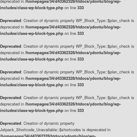
deprecated in
/homepages/34/d43362328/htdocs/ydontu/blog/wp-
includes/class-wp-block-type.php
on line
333
Deprecated
: Creation of dynamic property WP_Block_Type::$plan_check is
deprecated in
/homepages/34/d43362328/htdocs/ydontu/blog/wp-
includes/class-wp-block-type.php
on line
333
Deprecated
: Creation of dynamic property WP_Block_Type::$plan_check is
deprecated in
/homepages/34/d43362328/htdocs/ydontu/blog/wp-
includes/class-wp-block-type.php
on line
333
Deprecated
: Creation of dynamic property WP_Block_Type::$plan_check is
deprecated in
/homepages/34/d43362328/htdocs/ydontu/blog/wp-
includes/class-wp-block-type.php
on line
333
Deprecated
: Creation of dynamic property WP_Block_Type::$plan_check is
deprecated in
/homepages/34/d43362328/htdocs/ydontu/blog/wp-
includes/class-wp-block-type.php
on line
333
Deprecated
: Creation of dynamic property
Jetpack_Shortcode_Unavailable::$shortcodes is deprecated in
/homepages/34/d43362328/htdocs/ydontu/blog/wp-