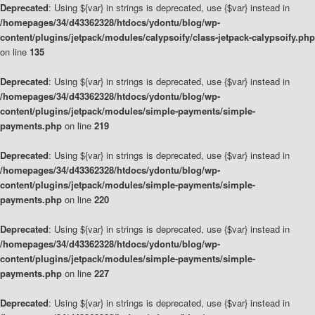
Deprecated
: Using ${var} in strings is deprecated, use {$var} instead in
/homepages/34/d43362328/htdocs/ydontu/blog/wp-
content/plugins/jetpack/modules/calypsoify/class-jetpack-calypsoify.php
on line
135
Deprecated
: Using ${var} in strings is deprecated, use {$var} instead in
/homepages/34/d43362328/htdocs/ydontu/blog/wp-
content/plugins/jetpack/modules/simple-payments/simple-
payments.php
on line
219
Deprecated
: Using ${var} in strings is deprecated, use {$var} instead in
/homepages/34/d43362328/htdocs/ydontu/blog/wp-
content/plugins/jetpack/modules/simple-payments/simple-
payments.php
on line
220
Deprecated
: Using ${var} in strings is deprecated, use {$var} instead in
/homepages/34/d43362328/htdocs/ydontu/blog/wp-
content/plugins/jetpack/modules/simple-payments/simple-
payments.php
on line
227
Deprecated
: Using ${var} in strings is deprecated, use {$var} instead in