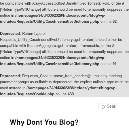
be compatible with ArrayAccess::offsetUnset(mixed $offset): void, or the #
[\ReturnTypeWillChange] attribute should be used to temporarily suppress the
notice in
/homepages/34/d43362328/htdocs/ydontu/blog/wp-
includes/Requests/Utility/CaseInsensitiveDictionary.php
on line
82
Deprecated
: Return type of
Requests_Utility_CaseInsensitiveDictionary::getIterator() should either be
compatible with IteratorAggregate::getIterator(): Traversable, or the #
[\ReturnTypeWillChange] attribute should be used to temporarily suppress the
notice in
/homepages/34/d43362328/htdocs/ydontu/blog/wp-
includes/Requests/Utility/CaseInsensitiveDictionary.php
on line
91
Deprecated
: Requests_Cookie::parse_from_headers(): Implicitly marking
parameter $origin as nullable is deprecated, the explicit nullable type must be
used instead in
/homepages/34/d43362328/htdocs/ydontu/blog/wp-
includes/Requests/Cookie.php
on line
439
Skip
Skip
to
to
Sear
primary
secondary
content
content
Why Dont You Blog?