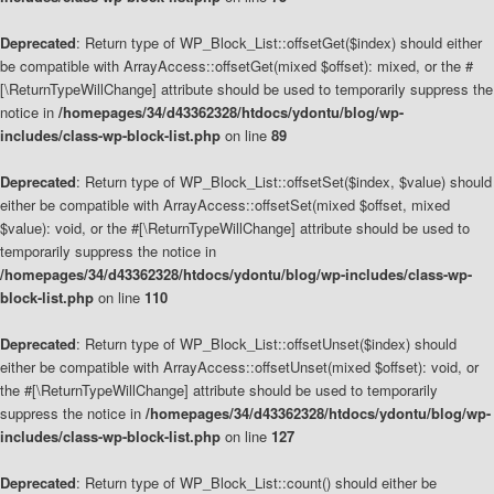
Deprecated
: Return type of WP_Block_List::offsetGet($index) should either
be compatible with ArrayAccess::offsetGet(mixed $offset): mixed, or the #
[\ReturnTypeWillChange] attribute should be used to temporarily suppress the
notice in
/homepages/34/d43362328/htdocs/ydontu/blog/wp-
includes/class-wp-block-list.php
on line
89
Deprecated
: Return type of WP_Block_List::offsetSet($index, $value) should
either be compatible with ArrayAccess::offsetSet(mixed $offset, mixed
$value): void, or the #[\ReturnTypeWillChange] attribute should be used to
temporarily suppress the notice in
/homepages/34/d43362328/htdocs/ydontu/blog/wp-includes/class-wp-
block-list.php
on line
110
Deprecated
: Return type of WP_Block_List::offsetUnset($index) should
either be compatible with ArrayAccess::offsetUnset(mixed $offset): void, or
the #[\ReturnTypeWillChange] attribute should be used to temporarily
suppress the notice in
/homepages/34/d43362328/htdocs/ydontu/blog/wp-
includes/class-wp-block-list.php
on line
127
Deprecated
: Return type of WP_Block_List::count() should either be