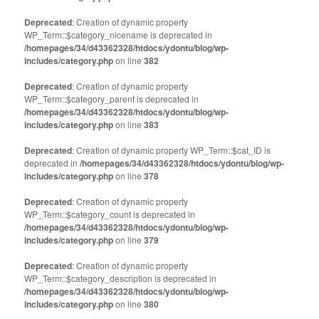
Deprecated
: Creation of dynamic property
WP_Term::$category_nicename is deprecated in
/homepages/34/d43362328/htdocs/ydontu/blog/wp-
includes/category.php
on line
382
Deprecated
: Creation of dynamic property
WP_Term::$category_parent is deprecated in
/homepages/34/d43362328/htdocs/ydontu/blog/wp-
includes/category.php
on line
383
Deprecated
: Creation of dynamic property WP_Term::$cat_ID is
deprecated in
/homepages/34/d43362328/htdocs/ydontu/blog/wp-
includes/category.php
on line
378
Deprecated
: Creation of dynamic property
WP_Term::$category_count is deprecated in
/homepages/34/d43362328/htdocs/ydontu/blog/wp-
includes/category.php
on line
379
Deprecated
: Creation of dynamic property
WP_Term::$category_description is deprecated in
/homepages/34/d43362328/htdocs/ydontu/blog/wp-
includes/category.php
on line
380