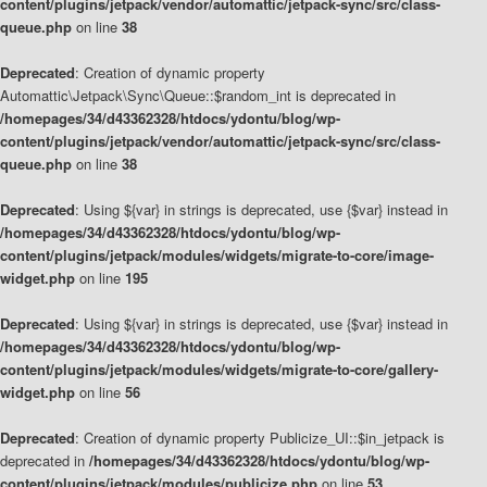
content/plugins/jetpack/vendor/automattic/jetpack-sync/src/class-
queue.php
on line
38
Deprecated
: Creation of dynamic property
Automattic\Jetpack\Sync\Queue::$random_int is deprecated in
/homepages/34/d43362328/htdocs/ydontu/blog/wp-
content/plugins/jetpack/vendor/automattic/jetpack-sync/src/class-
queue.php
on line
38
Deprecated
: Using ${var} in strings is deprecated, use {$var} instead in
/homepages/34/d43362328/htdocs/ydontu/blog/wp-
content/plugins/jetpack/modules/widgets/migrate-to-core/image-
widget.php
on line
195
Deprecated
: Using ${var} in strings is deprecated, use {$var} instead in
/homepages/34/d43362328/htdocs/ydontu/blog/wp-
content/plugins/jetpack/modules/widgets/migrate-to-core/gallery-
widget.php
on line
56
Deprecated
: Creation of dynamic property Publicize_UI::$in_jetpack is
deprecated in
/homepages/34/d43362328/htdocs/ydontu/blog/wp-
content/plugins/jetpack/modules/publicize.php
on line
53