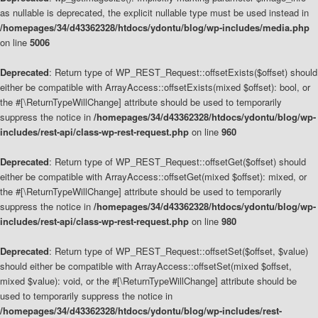
as nullable is deprecated, the explicit nullable type must be used instead in
/homepages/34/d43362328/htdocs/ydontu/blog/wp-includes/media.php
on line
5006
Deprecated
: Return type of WP_REST_Request::offsetExists($offset) should
either be compatible with ArrayAccess::offsetExists(mixed $offset): bool, or
the #[\ReturnTypeWillChange] attribute should be used to temporarily
suppress the notice in
/homepages/34/d43362328/htdocs/ydontu/blog/wp-
includes/rest-api/class-wp-rest-request.php
on line
960
Deprecated
: Return type of WP_REST_Request::offsetGet($offset) should
either be compatible with ArrayAccess::offsetGet(mixed $offset): mixed, or
the #[\ReturnTypeWillChange] attribute should be used to temporarily
suppress the notice in
/homepages/34/d43362328/htdocs/ydontu/blog/wp-
includes/rest-api/class-wp-rest-request.php
on line
980
Deprecated
: Return type of WP_REST_Request::offsetSet($offset, $value)
should either be compatible with ArrayAccess::offsetSet(mixed $offset,
mixed $value): void, or the #[\ReturnTypeWillChange] attribute should be
used to temporarily suppress the notice in
/homepages/34/d43362328/htdocs/ydontu/blog/wp-includes/rest-