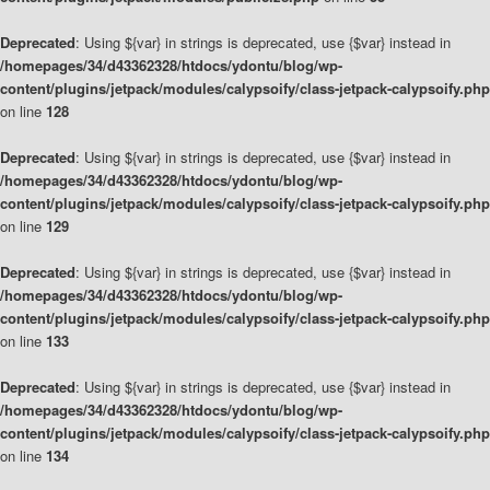
Deprecated
: Using ${var} in strings is deprecated, use {$var} instead in
/homepages/34/d43362328/htdocs/ydontu/blog/wp-
content/plugins/jetpack/modules/calypsoify/class-jetpack-calypsoify.php
on line
128
Deprecated
: Using ${var} in strings is deprecated, use {$var} instead in
/homepages/34/d43362328/htdocs/ydontu/blog/wp-
content/plugins/jetpack/modules/calypsoify/class-jetpack-calypsoify.php
on line
129
Deprecated
: Using ${var} in strings is deprecated, use {$var} instead in
/homepages/34/d43362328/htdocs/ydontu/blog/wp-
content/plugins/jetpack/modules/calypsoify/class-jetpack-calypsoify.php
on line
133
Deprecated
: Using ${var} in strings is deprecated, use {$var} instead in
/homepages/34/d43362328/htdocs/ydontu/blog/wp-
content/plugins/jetpack/modules/calypsoify/class-jetpack-calypsoify.php
on line
134