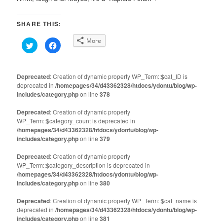
SHARE THIS:
More
Click
Click
to
to
share
share
on
on
Twitter
Facebook
(Opens
(Opens
Deprecated
: Creation of dynamic property WP_Term::$cat_ID is
in
in
deprecated in
new
/homepages/34/d43362328/htdocs/ydontu/blog/wp-
new
window)
window)
includes/category.php
on line
378
Deprecated
: Creation of dynamic property
WP_Term::$category_count is deprecated in
/homepages/34/d43362328/htdocs/ydontu/blog/wp-
includes/category.php
on line
379
Deprecated
: Creation of dynamic property
WP_Term::$category_description is deprecated in
/homepages/34/d43362328/htdocs/ydontu/blog/wp-
includes/category.php
on line
380
Deprecated
: Creation of dynamic property WP_Term::$cat_name is
deprecated in
/homepages/34/d43362328/htdocs/ydontu/blog/wp-
includes/category.php
on line
381