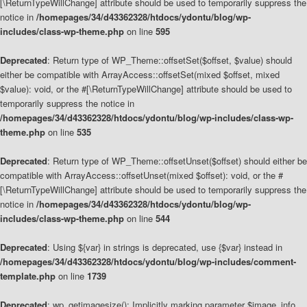
[\ReturnTypeWillChange] attribute should be used to temporarily suppress the
notice in
/homepages/34/d43362328/htdocs/ydontu/blog/wp-
includes/class-wp-theme.php
on line
595
Deprecated
: Return type of WP_Theme::offsetSet($offset, $value) should
either be compatible with ArrayAccess::offsetSet(mixed $offset, mixed
$value): void, or the #[\ReturnTypeWillChange] attribute should be used to
temporarily suppress the notice in
/homepages/34/d43362328/htdocs/ydontu/blog/wp-includes/class-wp-
theme.php
on line
535
Deprecated
: Return type of WP_Theme::offsetUnset($offset) should either be
compatible with ArrayAccess::offsetUnset(mixed $offset): void, or the #
[\ReturnTypeWillChange] attribute should be used to temporarily suppress the
notice in
/homepages/34/d43362328/htdocs/ydontu/blog/wp-
includes/class-wp-theme.php
on line
544
Deprecated
: Using ${var} in strings is deprecated, use {$var} instead in
/homepages/34/d43362328/htdocs/ydontu/blog/wp-includes/comment-
template.php
on line
1739
Deprecated
: wp_getimagesize(): Implicitly marking parameter $image_info