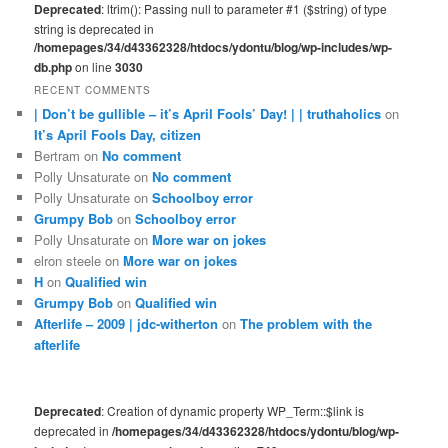
Deprecated
: ltrim(): Passing null to parameter #1 ($string) of type
string is deprecated in
/homepages/34/d43362328/htdocs/ydontu/blog/wp-includes/wp-
db.php
on line
3030
RECENT COMMENTS
| Don’t be gullible – it’s April Fools’ Day! | | truthaholics
on
It’s April Fools Day, citizen
Bertram
on
No comment
Polly Unsaturate
on
No comment
Polly Unsaturate
on
Schoolboy error
Grumpy Bob
on
Schoolboy error
Polly Unsaturate
on
More war on jokes
elron steele
on
More war on jokes
H
on
Qualified win
Grumpy Bob
on
Qualified win
Afterlife – 2009 | jdc-witherton
on
The problem with the
afterlife
Deprecated
: Creation of dynamic property WP_Term::$link is
deprecated in
/homepages/34/d43362328/htdocs/ydontu/blog/wp-