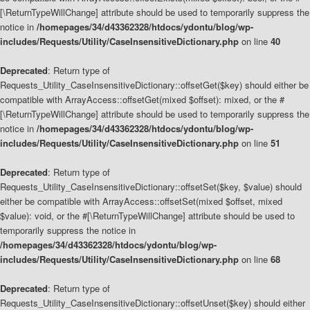
[\ReturnTypeWillChange] attribute should be used to temporarily suppress the
notice in
/homepages/34/d43362328/htdocs/ydontu/blog/wp-
includes/Requests/Utility/CaseInsensitiveDictionary.php
on line
40
Deprecated
: Return type of
Requests_Utility_CaseInsensitiveDictionary::offsetGet($key) should either be
compatible with ArrayAccess::offsetGet(mixed $offset): mixed, or the #
[\ReturnTypeWillChange] attribute should be used to temporarily suppress the
notice in
/homepages/34/d43362328/htdocs/ydontu/blog/wp-
includes/Requests/Utility/CaseInsensitiveDictionary.php
on line
51
Deprecated
: Return type of
Requests_Utility_CaseInsensitiveDictionary::offsetSet($key, $value) should
either be compatible with ArrayAccess::offsetSet(mixed $offset, mixed
$value): void, or the #[\ReturnTypeWillChange] attribute should be used to
temporarily suppress the notice in
/homepages/34/d43362328/htdocs/ydontu/blog/wp-
includes/Requests/Utility/CaseInsensitiveDictionary.php
on line
68
Deprecated
: Return type of
Requests_Utility_CaseInsensitiveDictionary::offsetUnset($key) should either