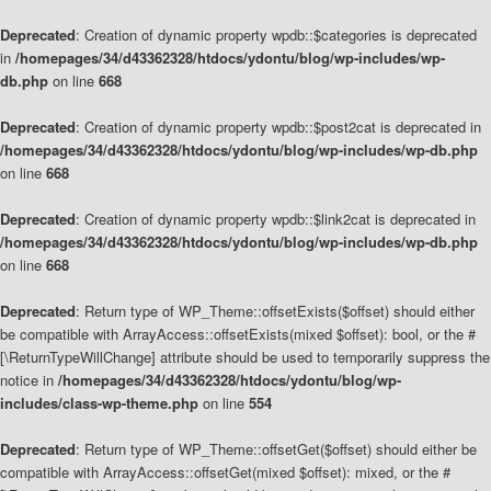
Deprecated
: Creation of dynamic property wpdb::$categories is deprecated
in
/homepages/34/d43362328/htdocs/ydontu/blog/wp-includes/wp-
db.php
on line
668
Deprecated
: Creation of dynamic property wpdb::$post2cat is deprecated in
/homepages/34/d43362328/htdocs/ydontu/blog/wp-includes/wp-db.php
on line
668
Deprecated
: Creation of dynamic property wpdb::$link2cat is deprecated in
/homepages/34/d43362328/htdocs/ydontu/blog/wp-includes/wp-db.php
on line
668
Deprecated
: Return type of WP_Theme::offsetExists($offset) should either
be compatible with ArrayAccess::offsetExists(mixed $offset): bool, or the #
[\ReturnTypeWillChange] attribute should be used to temporarily suppress the
notice in
/homepages/34/d43362328/htdocs/ydontu/blog/wp-
includes/class-wp-theme.php
on line
554
Deprecated
: Return type of WP_Theme::offsetGet($offset) should either be
compatible with ArrayAccess::offsetGet(mixed $offset): mixed, or the #