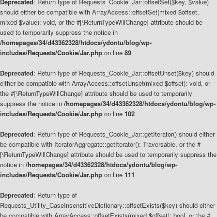
Deprecated
: Return type of Requests_Cookie_Jar::offsetSet($key, $value)
should either be compatible with ArrayAccess::offsetSet(mixed $offset,
mixed $value): void, or the #[\ReturnTypeWillChange] attribute should be
used to temporarily suppress the notice in
/homepages/34/d43362328/htdocs/ydontu/blog/wp-
includes/Requests/Cookie/Jar.php
on line
89
Deprecated
: Return type of Requests_Cookie_Jar::offsetUnset($key) should
either be compatible with ArrayAccess::offsetUnset(mixed $offset): void, or
the #[\ReturnTypeWillChange] attribute should be used to temporarily
suppress the notice in
/homepages/34/d43362328/htdocs/ydontu/blog/wp-
includes/Requests/Cookie/Jar.php
on line
102
Deprecated
: Return type of Requests_Cookie_Jar::getIterator() should either
be compatible with IteratorAggregate::getIterator(): Traversable, or the #
[\ReturnTypeWillChange] attribute should be used to temporarily suppress the
notice in
/homepages/34/d43362328/htdocs/ydontu/blog/wp-
includes/Requests/Cookie/Jar.php
on line
111
Deprecated
: Return type of
Requests_Utility_CaseInsensitiveDictionary::offsetExists($key) should either
be compatible with ArrayAccess::offsetExists(mixed $offset): bool, or the #