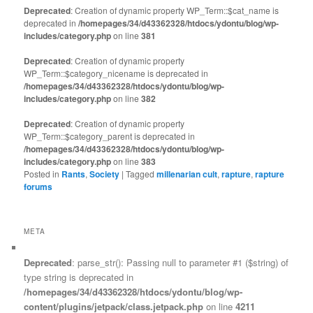
Deprecated
: Creation of dynamic property WP_Term::$cat_name is
deprecated in
/homepages/34/d43362328/htdocs/ydontu/blog/wp-
includes/category.php
on line
381
Deprecated
: Creation of dynamic property
WP_Term::$category_nicename is deprecated in
/homepages/34/d43362328/htdocs/ydontu/blog/wp-
includes/category.php
on line
382
Deprecated
: Creation of dynamic property
WP_Term::$category_parent is deprecated in
/homepages/34/d43362328/htdocs/ydontu/blog/wp-
includes/category.php
on line
383
Posted in
Rants
,
Society
|
Tagged
millenarian cult
,
rapture
,
rapture
forums
META
Deprecated
: parse_str(): Passing null to parameter #1 ($string) of
type string is deprecated in
/homepages/34/d43362328/htdocs/ydontu/blog/wp-
content/plugins/jetpack/class.jetpack.php
on line
4211