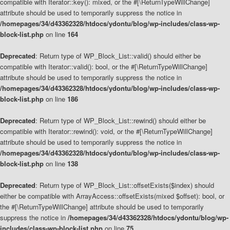
compatible with Iterator::key(): mixed, or the #[\ReturnTypeWillChange]
attribute should be used to temporarily suppress the notice in
/homepages/34/d43362328/htdocs/ydontu/blog/wp-includes/class-wp-
block-list.php
on line
164
Deprecated
: Return type of WP_Block_List::valid() should either be
compatible with Iterator::valid(): bool, or the #[\ReturnTypeWillChange]
attribute should be used to temporarily suppress the notice in
/homepages/34/d43362328/htdocs/ydontu/blog/wp-includes/class-wp-
block-list.php
on line
186
Deprecated
: Return type of WP_Block_List::rewind() should either be
compatible with Iterator::rewind(): void, or the #[\ReturnTypeWillChange]
attribute should be used to temporarily suppress the notice in
/homepages/34/d43362328/htdocs/ydontu/blog/wp-includes/class-wp-
block-list.php
on line
138
Deprecated
: Return type of WP_Block_List::offsetExists($index) should
either be compatible with ArrayAccess::offsetExists(mixed $offset): bool, or
the #[\ReturnTypeWillChange] attribute should be used to temporarily
suppress the notice in
/homepages/34/d43362328/htdocs/ydontu/blog/wp-
includes/class-wp-block-list.php
on line
75