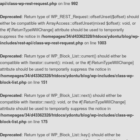
api/class-wp-rest-request.php
on line
992
Deprecated
: Return type of WP_REST_Request::offsetUnset($offset) should
either be compatible with ArrayAccess::offsetUnset(mixed $offset): void, or
the #[\ReturnTypeWillChange] attribute should be used to temporarily
suppress the notice in
/homepages/34/d43362328/htdocs/ydontu/blog/wp-
includes/rest-api/class-wp-rest-request.php
on line
1003
Deprecated
: Return type of WP_Block_List::current() should either be
compatible with Iterator::current(): mixed, or the #[\ReturnTypeWillChange]
attribute should be used to temporarily suppress the notice in
/homepages/34/d43362328/htdocs/ydontu/blog/wp-includes/class-wp-
block-list.php
on line
151
Deprecated
: Return type of WP_Block_List::next() should either be
compatible with Iterator::next(): void, or the #[\ReturnTypeWillChange]
attribute should be used to temporarily suppress the notice in
/homepages/34/d43362328/htdocs/ydontu/blog/wp-includes/class-wp-
block-list.php
on line
175
Deprecated
: Return type of WP_Block_List::key() should either be