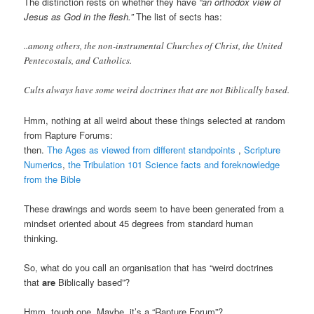
The distinction rests on whether they have
“an orthodox view of
Jesus as God in the flesh.”
The list of sects has:
..among others, the non-instrumental Churches of Christ, the United
Pentecostals, and Catholics.
Cults always have some weird doctrines that are not Biblically based.
Hmm, nothing at all weird about these things selected at random
from Rapture Forums:
then.
The Ages as viewed from different standpoints
,
Scripture
Numerics
,
the Tribulation
101 Science facts and foreknowledge
from the Bible
These drawings and words seem to have been generated from a
mindset oriented about 45 degrees from standard human
thinking.
So, what do you call an organisation that has “weird doctrines
that
are
Biblically based”?
Hmm, tough one. Maybe, it’s a “Rapture Forum”?