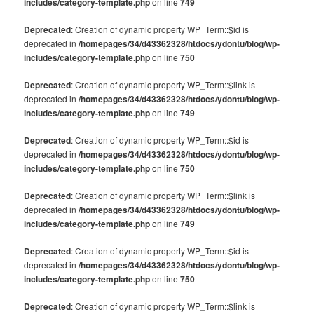
includes/category-template.php
on line
749
Deprecated
: Creation of dynamic property WP_Term::$id is
deprecated in
/homepages/34/d43362328/htdocs/ydontu/blog/wp-
includes/category-template.php
on line
750
Deprecated
: Creation of dynamic property WP_Term::$link is
deprecated in
/homepages/34/d43362328/htdocs/ydontu/blog/wp-
includes/category-template.php
on line
749
Deprecated
: Creation of dynamic property WP_Term::$id is
deprecated in
/homepages/34/d43362328/htdocs/ydontu/blog/wp-
includes/category-template.php
on line
750
Deprecated
: Creation of dynamic property WP_Term::$link is
deprecated in
/homepages/34/d43362328/htdocs/ydontu/blog/wp-
includes/category-template.php
on line
749
Deprecated
: Creation of dynamic property WP_Term::$id is
deprecated in
/homepages/34/d43362328/htdocs/ydontu/blog/wp-
includes/category-template.php
on line
750
Deprecated
: Creation of dynamic property WP_Term::$link is