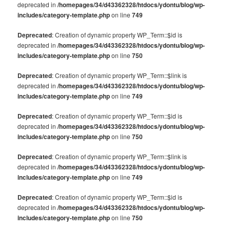
deprecated in
/homepages/34/d43362328/htdocs/ydontu/blog/wp-
includes/category-template.php
on line
749
Deprecated
: Creation of dynamic property WP_Term::$id is
deprecated in
/homepages/34/d43362328/htdocs/ydontu/blog/wp-
includes/category-template.php
on line
750
Deprecated
: Creation of dynamic property WP_Term::$link is
deprecated in
/homepages/34/d43362328/htdocs/ydontu/blog/wp-
includes/category-template.php
on line
749
Deprecated
: Creation of dynamic property WP_Term::$id is
deprecated in
/homepages/34/d43362328/htdocs/ydontu/blog/wp-
includes/category-template.php
on line
750
Deprecated
: Creation of dynamic property WP_Term::$link is
deprecated in
/homepages/34/d43362328/htdocs/ydontu/blog/wp-
includes/category-template.php
on line
749
Deprecated
: Creation of dynamic property WP_Term::$id is
deprecated in
/homepages/34/d43362328/htdocs/ydontu/blog/wp-
includes/category-template.php
on line
750