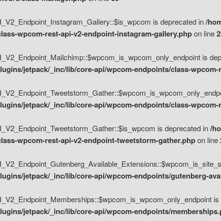
V2_Endpoint_Instagram_Gallery::$is_wpcom is deprecated in
/hom
class-wpcom-rest-api-v2-endpoint-instagram-gallery.php
on line
2
_V2_Endpoint_Mailchimp::$wpcom_is_wpcom_only_endpoint is depr
ugins/jetpack/_inc/lib/core-api/wpcom-endpoints/class-wpcom-r
_V2_Endpoint_Tweetstorm_Gather::$wpcom_is_wpcom_only_endpoin
ugins/jetpack/_inc/lib/core-api/wpcom-endpoints/class-wpcom-r
_V2_Endpoint_Tweetstorm_Gather::$is_wpcom is deprecated in
/h
/class-wpcom-rest-api-v2-endpoint-tweetstorm-gather.php
on line
V2_Endpoint_Gutenberg_Available_Extensions::$wpcom_is_site_spec
ugins/jetpack/_inc/lib/core-api/wpcom-endpoints/gutenberg-ava
_V2_Endpoint_Memberships::$wpcom_is_wpcom_only_endpoint is d
lugins/jetpack/_inc/lib/core-api/wpcom-endpoints/memberships