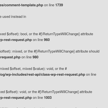
des/comment-template.php
on line
1739
e used instead in
d $offset): bool, or the #[\ReturnTypeWillChange] attribute
p-rest-request.php
on line
960
fset): mixed, or the #[\ReturnTypeWillChange] attribute should
-request.php
on line
980
xed $offset, mixed $value): void, or the #
g/wp-includes/rest-api/class-wp-rest-request.php
on line
 $offset): void, or the #[\ReturnTypeWillChange] attribute
p-rest-request.php
on line
1003