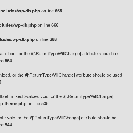
includes/wp-db.php
on line
668
ncludes/wp-db.php
on line
668
cludes/wp-db.php
on line
668
t): bool, or the #[\ReturnTypeWillChange] attribute should be
ine
554
mixed, or the #[\ReturnTypeWillChange] attribute should be used
5
fset, mixed $value): void, or the #[\ReturnTypeWillChange]
wp-theme.php
on line
535
): void, or the #[\ReturnTypeWillChange] attribute should be
ine
544