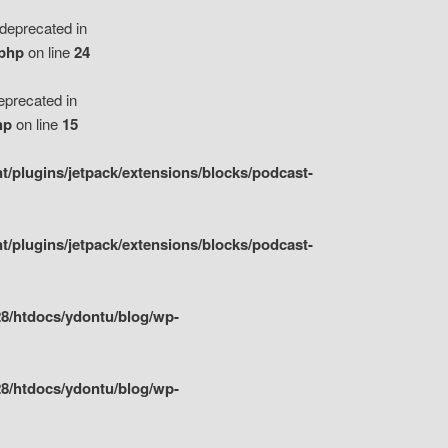
eprecated in
.php
on line
24
precated in
hp
on line
15
/plugins/jetpack/extensions/blocks/podcast-
/plugins/jetpack/extensions/blocks/podcast-
8/htdocs/ydontu/blog/wp-
8/htdocs/ydontu/blog/wp-