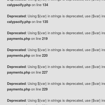
calypsoify.php
on line
134
Deprecated
: Using ${var} in strings is deprecated, use {$var} i
calypsoify.php
on line
135
Deprecated
: Using ${var} in strings is deprecated, use {$var} i
payments.php
on line
219
Deprecated
: Using ${var} in strings is deprecated, use {$var} i
payments.php
on line
220
Deprecated
: Using ${var} in strings is deprecated, use {$var} i
payments.php
on line
227
Deprecated
: Using ${var} in strings is deprecated, use {$var} i
payments.php
on line
229
Deprecated
: Using ${var} in strings is deprecated, use {$var} i