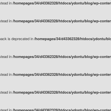
nstead in
/homepages/34/d43362328/htdocs/ydontu/blog/wp-content
nstead in
/homepages/34/d43362328/htdocs/ydontu/blog/wp-content/
tpack is deprecated in
/homepages/34/d43362328/htdocs/ydontu/blo
nstead in
/homepages/34/d43362328/htdocs/ydontu/blog/wp-content/
nstead in
/homepages/34/d43362328/htdocs/ydontu/blog/wp-content/
nstead in
/homepages/34/d43362328/htdocs/ydontu/blog/wp-content/
nstead in
/homepages/34/d43362328/htdocs/ydontu/blog/wp-content/