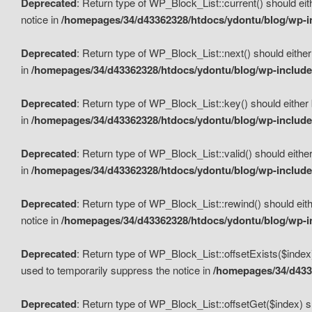
Deprecated
: Return type of WP_Block_List::current() should eit
notice in
/homepages/34/d43362328/htdocs/ydontu/blog/wp-in
Deprecated
: Return type of WP_Block_List::next() should either
in
/homepages/34/d43362328/htdocs/ydontu/blog/wp-includes
Deprecated
: Return type of WP_Block_List::key() should either 
in
/homepages/34/d43362328/htdocs/ydontu/blog/wp-includes
Deprecated
: Return type of WP_Block_List::valid() should either
in
/homepages/34/d43362328/htdocs/ydontu/blog/wp-includes
Deprecated
: Return type of WP_Block_List::rewind() should eith
notice in
/homepages/34/d43362328/htdocs/ydontu/blog/wp-in
Deprecated
: Return type of WP_Block_List::offsetExists($index
used to temporarily suppress the notice in
/homepages/34/d4336
Deprecated
: Return type of WP_Block_List::offsetGet($index) s