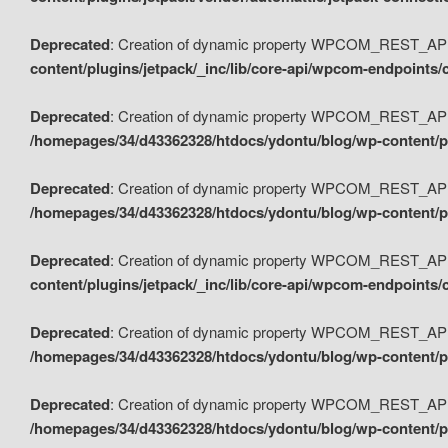
Deprecated
: Creation of dynamic property WPCOM_REST_API_
content/plugins/jetpack/_inc/lib/core-api/wpcom-endpoints/
Deprecated
: Creation of dynamic property WPCOM_REST_API
/homepages/34/d43362328/htdocs/ydontu/blog/wp-content/pl
Deprecated
: Creation of dynamic property WPCOM_REST_API
/homepages/34/d43362328/htdocs/ydontu/blog/wp-content/pl
Deprecated
: Creation of dynamic property WPCOM_REST_API
content/plugins/jetpack/_inc/lib/core-api/wpcom-endpoints
Deprecated
: Creation of dynamic property WPCOM_REST_API_
/homepages/34/d43362328/htdocs/ydontu/blog/wp-content/pl
Deprecated
: Creation of dynamic property WPCOM_REST_API
/homepages/34/d43362328/htdocs/ydontu/blog/wp-content/p