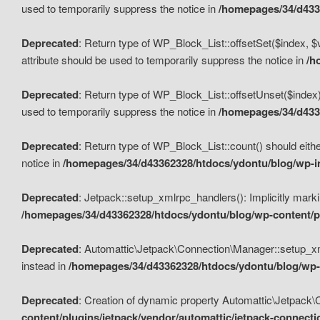
used to temporarily suppress the notice in
/homepages/34/d4336
Deprecated
: Return type of WP_Block_List::offsetSet($index, $
attribute should be used to temporarily suppress the notice in
/h
Deprecated
: Return type of WP_Block_List::offsetUnset($index)
used to temporarily suppress the notice in
/homepages/34/d4336
Deprecated
: Return type of WP_Block_List::count() should eithe
notice in
/homepages/34/d43362328/htdocs/ydontu/blog/wp-in
Deprecated
: Jetpack::setup_xmlrpc_handlers(): Implicitly marki
/homepages/34/d43362328/htdocs/ydontu/blog/wp-content/pl
Deprecated
: Automattic\Jetpack\Connection\Manager::setup_xmlr
instead in
/homepages/34/d43362328/htdocs/ydontu/blog/wp-c
Deprecated
: Creation of dynamic property Automattic\Jetpack\
content/plugins/jetpack/vendor/automattic/jetpack-connect