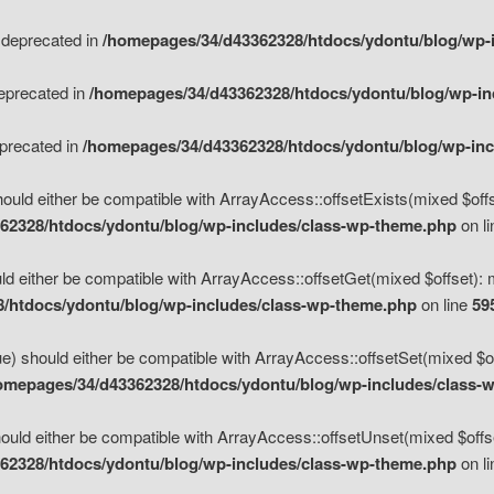
s deprecated in
/homepages/34/d43362328/htdocs/ydontu/blog/wp-
deprecated in
/homepages/34/d43362328/htdocs/ydontu/blog/wp-i
eprecated in
/homepages/34/d43362328/htdocs/ydontu/blog/wp-in
ould either be compatible with ArrayAccess::offsetExists(mixed $offse
62328/htdocs/ydontu/blog/wp-includes/class-wp-theme.php
on l
d either be compatible with ArrayAccess::offsetGet(mixed $offset): 
/htdocs/ydontu/blog/wp-includes/class-wp-theme.php
on line
59
e) should either be compatible with ArrayAccess::offsetSet(mixed $of
omepages/34/d43362328/htdocs/ydontu/blog/wp-includes/class-
uld either be compatible with ArrayAccess::offsetUnset(mixed $offset
62328/htdocs/ydontu/blog/wp-includes/class-wp-theme.php
on l