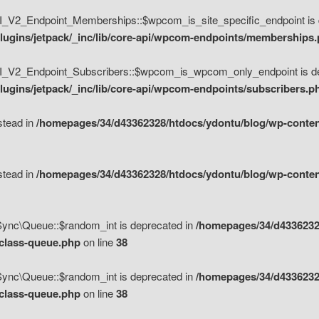
V2_Endpoint_Memberships::$wpcom_is_site_specific_endpoint is d
lugins/jetpack/_inc/lib/core-api/wpcom-endpoints/memberships
_V2_Endpoint_Subscribers::$wpcom_is_wpcom_only_endpoint is de
ugins/jetpack/_inc/lib/core-api/wpcom-endpoints/subscribers.p
nstead in
/homepages/34/d43362328/htdocs/ydontu/blog/wp-content
nstead in
/homepages/34/d43362328/htdocs/ydontu/blog/wp-content
\Sync\Queue::$random_int is deprecated in
/homepages/34/d4336232
/class-queue.php
on line
38
\Sync\Queue::$random_int is deprecated in
/homepages/34/d4336232
/class-queue.php
on line
38