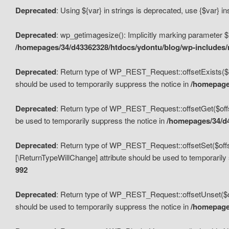
Deprecated
: Using ${var} in strings is deprecated, use {$var} i
Deprecated
: wp_getimagesize(): Implicitly marking parameter $i
/homepages/34/d43362328/htdocs/ydontu/blog/wp-includes
Deprecated
: Return type of WP_REST_Request::offsetExists($off
should be used to temporarily suppress the notice in
/homepages
Deprecated
: Return type of WP_REST_Request::offsetGet($offse
be used to temporarily suppress the notice in
/homepages/34/d4
Deprecated
: Return type of WP_REST_Request::offsetSet($offset
[\ReturnTypeWillChange] attribute should be used to temporarily
992
Deprecated
: Return type of WP_REST_Request::offsetUnset($off
should be used to temporarily suppress the notice in
/homepages