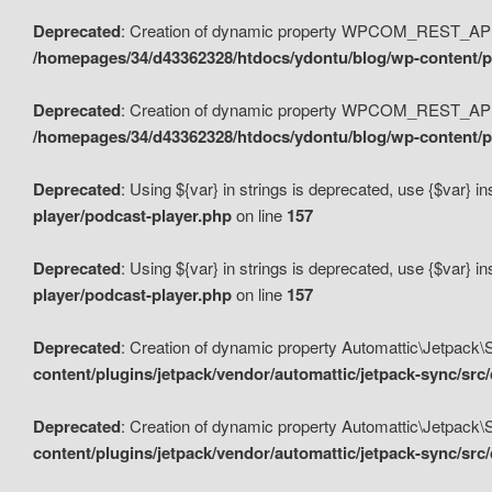
Deprecated
: Creation of dynamic property WPCOM_REST_API_
/homepages/34/d43362328/htdocs/ydontu/blog/wp-content/p
Deprecated
: Creation of dynamic property WPCOM_REST_API
/homepages/34/d43362328/htdocs/ydontu/blog/wp-content/pl
Deprecated
: Using ${var} in strings is deprecated, use {$var} i
player/podcast-player.php
on line
157
Deprecated
: Using ${var} in strings is deprecated, use {$var} i
player/podcast-player.php
on line
157
Deprecated
: Creation of dynamic property Automattic\Jetpack
content/plugins/jetpack/vendor/automattic/jetpack-sync/src
Deprecated
: Creation of dynamic property Automattic\Jetpack
content/plugins/jetpack/vendor/automattic/jetpack-sync/src