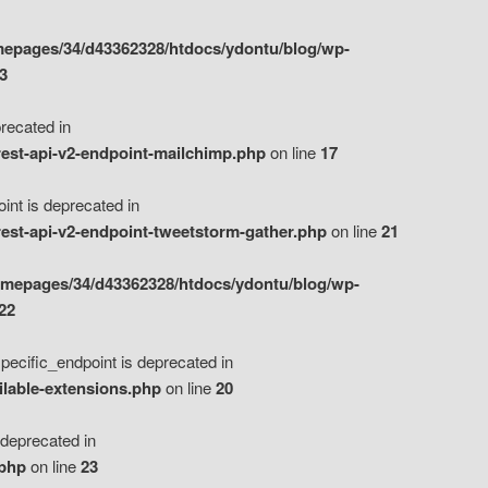
epages/34/d43362328/htdocs/ydontu/blog/wp-
3
ecated in
est-api-v2-endpoint-mailchimp.php
on line
17
t is deprecated in
est-api-v2-endpoint-tweetstorm-gather.php
on line
21
omepages/34/d43362328/htdocs/ydontu/blog/wp-
22
ific_endpoint is deprecated in
ilable-extensions.php
on line
20
eprecated in
.php
on line
23