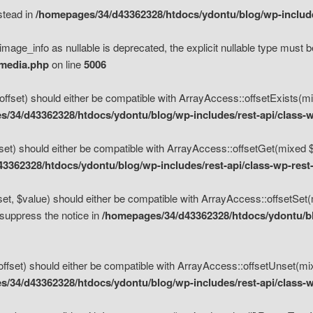
nstead in
/homepages/34/d43362328/htdocs/ydontu/blog/wp-inclu
mage_info as nullable is deprecated, the explicit nullable type must b
/media.php
on line
5006
set) should either be compatible with ArrayAccess::offsetExists(mixe
/34/d43362328/htdocs/ydontu/blog/wp-includes/rest-api/class-w
t) should either be compatible with ArrayAccess::offsetGet(mixed $of
3362328/htdocs/ydontu/blog/wp-includes/rest-api/class-wp-rest
, $value) should either be compatible with ArrayAccess::offsetSet(mi
 suppress the notice in
/homepages/34/d43362328/htdocs/ydontu/blo
set) should either be compatible with ArrayAccess::offsetUnset(mixed
/34/d43362328/htdocs/ydontu/blog/wp-includes/rest-api/class-w