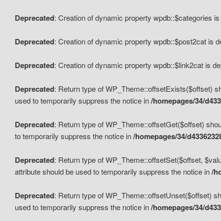
Deprecated
: Creation of dynamic property wpdb::$categories i
Deprecated
: Creation of dynamic property wpdb::$post2cat is 
Deprecated
: Creation of dynamic property wpdb::$link2cat is d
Deprecated
: Return type of WP_Theme::offsetExists($offset) sh
used to temporarily suppress the notice in
/homepages/34/d433
Deprecated
: Return type of WP_Theme::offsetGet($offset) shoul
to temporarily suppress the notice in
/homepages/34/d43362328
Deprecated
: Return type of WP_Theme::offsetSet($offset, $valu
attribute should be used to temporarily suppress the notice in
/h
Deprecated
: Return type of WP_Theme::offsetUnset($offset) sho
used to temporarily suppress the notice in
/homepages/34/d433