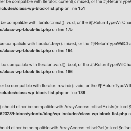
her be compatible with Iterator::current(): mixed, or the #[\ReturnTyp
cludes/class-wp-block-list.php
on line
151
 be compatible with Iterator::next(): void, or the #[\ReturnTypeWillCh
/class-wp-block-list.php
on line
175
be compatible with Iterator::key(): mixed, or the #[\ReturnTypeWillCh
/class-wp-block-list.php
on line
164
 be compatible with Iterator::valid(): bool, or the #[\ReturnTypeWillC
/class-wp-block-list.php
on line
186
er be compatible with Iterator::rewind(): void, or the #[\ReturnTypeWi
cludes/class-wp-block-list.php
on line
138
) should either be compatible with ArrayAccess::offsetExists(mixed $o
2328/htdocs/ydontu/blog/wp-includes/class-wp-block-list.php
o
hould either be compatible with ArrayAccess::offsetGet(mixed $offset