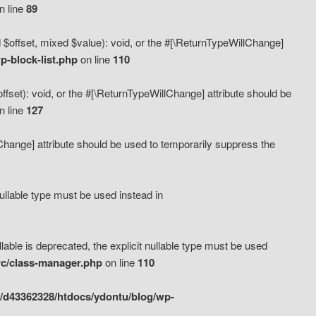
n line
89
 $offset, mixed $value): void, or the #[\ReturnTypeWillChange]
-block-list.php
on line
110
fset): void, or the #[\ReturnTypeWillChange] attribute should be
n line
127
lChange] attribute should be used to temporarily suppress the
ullable type must be used instead in
ble is deprecated, the explicit nullable type must be used
rc/class-manager.php
on line
110
/d43362328/htdocs/ydontu/blog/wp-