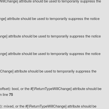
eWillChange] attribute should be used to temporarily suppress the
ange] attribute should be used to temporarily suppress the notice
ange] attribute should be used to temporarily suppress the notice
hange] attribute should be used to temporarily suppress the notice
llChange] attribute should be used to temporarily suppress the
ffset): bool, or the #[\ReturnTypeWillChange] attribute should be
n line
75
): mixed, or the #[\ReturnTypeWillChange] attribute should be