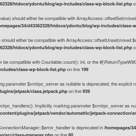
2328/htdocs/ydontu/blog/wp-includes/class-wp-block-list.php
o
value) should either be compatible with ArrayAccess::offsetSet(mixed
omepages/34/d43362328/htdocs/ydontu/blog/wp-includes/class-wp
 should either be compatible with ArrayAccess::offsetUnset(mixed $of
2328/htdocs/ydontu/blog/wp-includes/class-wp-block-list.php
o
r be compatible with Countable::count(): int, or the #[\ReturnTypeWil
cludes/class-wp-block-list.php
on line
199
ng parameter $xmlrpc_server as nullable is deprecated, the explicit n
ugins/jetpack/class.jetpack.php
on line
939
pc_handlers(): Implicitly marking parameter $xmlrpc_server as nulla
ontent/plugins/jetpack/vendor/automattic/jetpack-connection/s
Connection\Manager::$error_handler is deprecated in
/homepages/34
ion/src/class-manager.php
on line
80