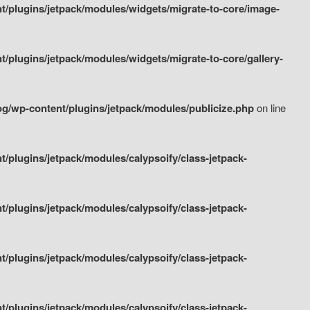
/plugins/jetpack/modules/widgets/migrate-to-core/image-
plugins/jetpack/modules/widgets/migrate-to-core/gallery-
g/wp-content/plugins/jetpack/modules/publicize.php
on line
plugins/jetpack/modules/calypsoify/class-jetpack-
plugins/jetpack/modules/calypsoify/class-jetpack-
plugins/jetpack/modules/calypsoify/class-jetpack-
plugins/jetpack/modules/calypsoify/class-jetpack-