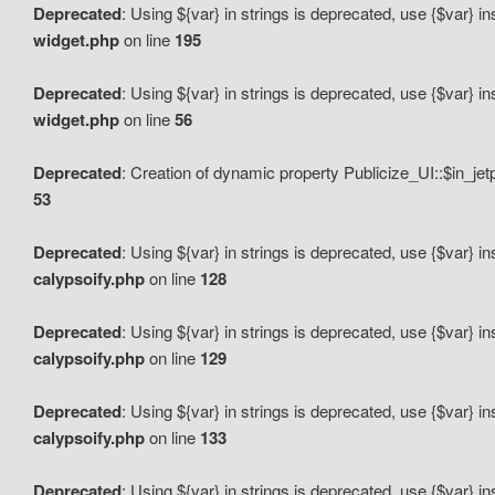
Deprecated
: Using ${var} in strings is deprecated, use {$var} i
widget.php
on line
195
Deprecated
: Using ${var} in strings is deprecated, use {$var} i
widget.php
on line
56
Deprecated
: Creation of dynamic property Publicize_UI::$in_je
53
Deprecated
: Using ${var} in strings is deprecated, use {$var} i
calypsoify.php
on line
128
Deprecated
: Using ${var} in strings is deprecated, use {$var} i
calypsoify.php
on line
129
Deprecated
: Using ${var} in strings is deprecated, use {$var} i
calypsoify.php
on line
133
Deprecated
: Using ${var} in strings is deprecated, use {$var} i