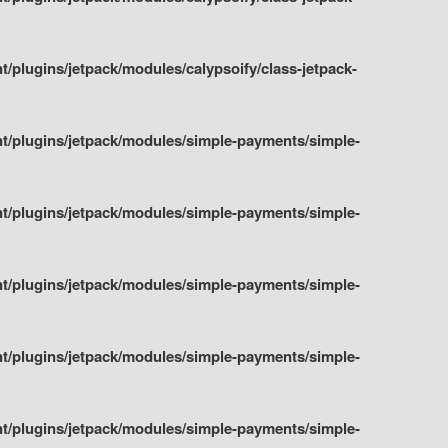
plugins/jetpack/modules/calypsoify/class-jetpack-
t/plugins/jetpack/modules/simple-payments/simple-
t/plugins/jetpack/modules/simple-payments/simple-
t/plugins/jetpack/modules/simple-payments/simple-
t/plugins/jetpack/modules/simple-payments/simple-
t/plugins/jetpack/modules/simple-payments/simple-