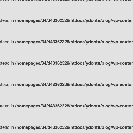
nstead in
/homepages/34/d43362328/htdocs/ydontu/blog/wp-content/
nstead in
/homepages/34/d43362328/htdocs/ydontu/blog/wp-conten
nstead in
/homepages/34/d43362328/htdocs/ydontu/blog/wp-conten
nstead in
/homepages/34/d43362328/htdocs/ydontu/blog/wp-conten
nstead in
/homepages/34/d43362328/htdocs/ydontu/blog/wp-conten
nstead in
/homepages/34/d43362328/htdocs/ydontu/blog/wp-conten