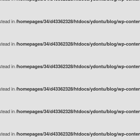
nstead in
/homepages/34/d43362328/htdocs/ydontu/blog/wp-content/
nstead in
/homepages/34/d43362328/htdocs/ydontu/blog/wp-conten
nstead in
/homepages/34/d43362328/htdocs/ydontu/blog/wp-conten
nstead in
/homepages/34/d43362328/htdocs/ydontu/blog/wp-conten
nstead in
/homepages/34/d43362328/htdocs/ydontu/blog/wp-conten
nstead in
/homepages/34/d43362328/htdocs/ydontu/blog/wp-conten