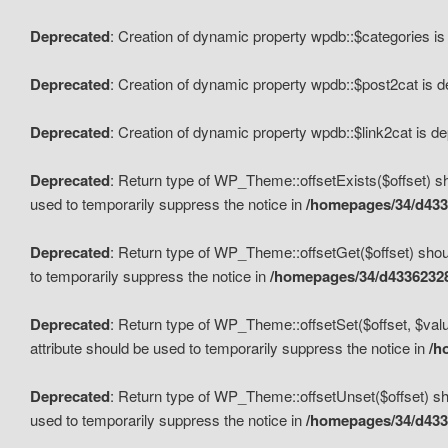
Deprecated
: Creation of dynamic property wpdb::$categories i
Deprecated
: Creation of dynamic property wpdb::$post2cat is 
Deprecated
: Creation of dynamic property wpdb::$link2cat is d
Deprecated
: Return type of WP_Theme::offsetExists($offset) sh
used to temporarily suppress the notice in
/homepages/34/d433
Deprecated
: Return type of WP_Theme::offsetGet($offset) shoul
to temporarily suppress the notice in
/homepages/34/d43362328
Deprecated
: Return type of WP_Theme::offsetSet($offset, $valu
attribute should be used to temporarily suppress the notice in
/h
Deprecated
: Return type of WP_Theme::offsetUnset($offset) sho
used to temporarily suppress the notice in
/homepages/34/d433