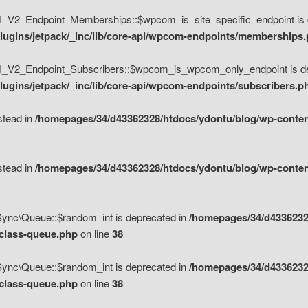
V2_Endpoint_Memberships::$wpcom_is_site_specific_endpoint is d
lugins/jetpack/_inc/lib/core-api/wpcom-endpoints/memberships
_V2_Endpoint_Subscribers::$wpcom_is_wpcom_only_endpoint is de
ugins/jetpack/_inc/lib/core-api/wpcom-endpoints/subscribers.p
nstead in
/homepages/34/d43362328/htdocs/ydontu/blog/wp-content
nstead in
/homepages/34/d43362328/htdocs/ydontu/blog/wp-content
\Sync\Queue::$random_int is deprecated in
/homepages/34/d4336232
/class-queue.php
on line
38
\Sync\Queue::$random_int is deprecated in
/homepages/34/d4336232
/class-queue.php
on line
38