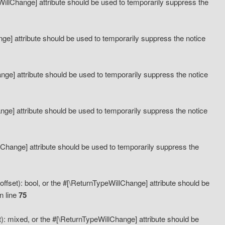
eWillChange] attribute should be used to temporarily suppress the
ange] attribute should be used to temporarily suppress the notice
ange] attribute should be used to temporarily suppress the notice
hange] attribute should be used to temporarily suppress the notice
llChange] attribute should be used to temporarily suppress the
ffset): bool, or the #[\ReturnTypeWillChange] attribute should be
n line
75
): mixed, or the #[\ReturnTypeWillChange] attribute should be