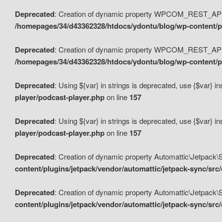
Deprecated
: Creation of dynamic property WPCOM_REST_API_
/homepages/34/d43362328/htdocs/ydontu/blog/wp-content/p
Deprecated
: Creation of dynamic property WPCOM_REST_API
/homepages/34/d43362328/htdocs/ydontu/blog/wp-content/pl
Deprecated
: Using ${var} in strings is deprecated, use {$var} i
player/podcast-player.php
on line
157
Deprecated
: Using ${var} in strings is deprecated, use {$var} i
player/podcast-player.php
on line
157
Deprecated
: Creation of dynamic property Automattic\Jetpack
content/plugins/jetpack/vendor/automattic/jetpack-sync/src
Deprecated
: Creation of dynamic property Automattic\Jetpack
content/plugins/jetpack/vendor/automattic/jetpack-sync/src