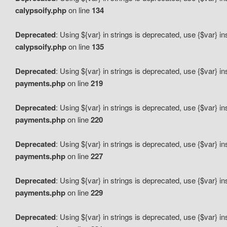
calypsoify.php
on line
134
Deprecated
: Using ${var} in strings is deprecated, use {$var} i
calypsoify.php
on line
135
Deprecated
: Using ${var} in strings is deprecated, use {$var} i
payments.php
on line
219
Deprecated
: Using ${var} in strings is deprecated, use {$var} i
payments.php
on line
220
Deprecated
: Using ${var} in strings is deprecated, use {$var} i
payments.php
on line
227
Deprecated
: Using ${var} in strings is deprecated, use {$var} i
payments.php
on line
229
Deprecated
: Using ${var} in strings is deprecated, use {$var} i