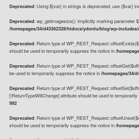
Deprecated
: Using ${var} in strings is deprecated, use {$var} i
Deprecated
: wp_getimagesize(): Implicitly marking parameter $i
/homepages/34/d43362328/htdocs/ydontu/blog/wp-includes
Deprecated
: Return type of WP_REST_Request::offsetExists($off
should be used to temporarily suppress the notice in
/homepages
Deprecated
: Return type of WP_REST_Request::offsetGet($offse
be used to temporarily suppress the notice in
/homepages/34/d4
Deprecated
: Return type of WP_REST_Request::offsetSet($offset
[\ReturnTypeWillChange] attribute should be used to temporarily
992
Deprecated
: Return type of WP_REST_Request::offsetUnset($off
should be used to temporarily suppress the notice in
/homepages