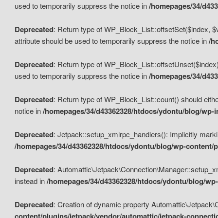
used to temporarily suppress the notice in
/homepages/34/d4336
Deprecated
: Return type of WP_Block_List::offsetSet($index, $
attribute should be used to temporarily suppress the notice in
/h
Deprecated
: Return type of WP_Block_List::offsetUnset($index)
used to temporarily suppress the notice in
/homepages/34/d4336
Deprecated
: Return type of WP_Block_List::count() should eithe
notice in
/homepages/34/d43362328/htdocs/ydontu/blog/wp-in
Deprecated
: Jetpack::setup_xmlrpc_handlers(): Implicitly marki
/homepages/34/d43362328/htdocs/ydontu/blog/wp-content/pl
Deprecated
: Automattic\Jetpack\Connection\Manager::setup_xmlr
instead in
/homepages/34/d43362328/htdocs/ydontu/blog/wp-c
Deprecated
: Creation of dynamic property Automattic\Jetpack\
content/plugins/jetpack/vendor/automattic/jetpack-connect