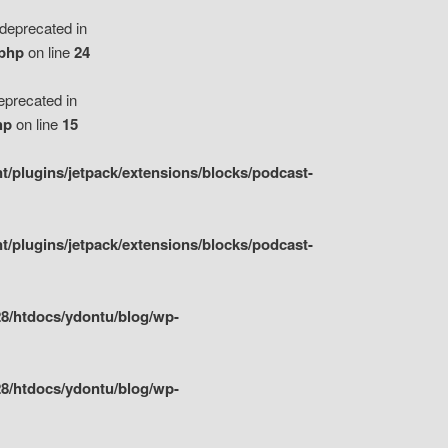
eprecated in
.php
on line
24
precated in
hp
on line
15
/plugins/jetpack/extensions/blocks/podcast-
/plugins/jetpack/extensions/blocks/podcast-
8/htdocs/ydontu/blog/wp-
8/htdocs/ydontu/blog/wp-