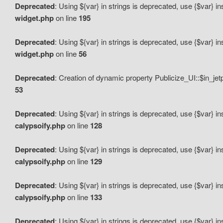
Deprecated
: Using ${var} in strings is deprecated, use {$var} i
widget.php
on line
195
Deprecated
: Using ${var} in strings is deprecated, use {$var} i
widget.php
on line
56
Deprecated
: Creation of dynamic property Publicize_UI::$in_je
53
Deprecated
: Using ${var} in strings is deprecated, use {$var} i
calypsoify.php
on line
128
Deprecated
: Using ${var} in strings is deprecated, use {$var} i
calypsoify.php
on line
129
Deprecated
: Using ${var} in strings is deprecated, use {$var} i
calypsoify.php
on line
133
Deprecated
: Using ${var} in strings is deprecated, use {$var} i