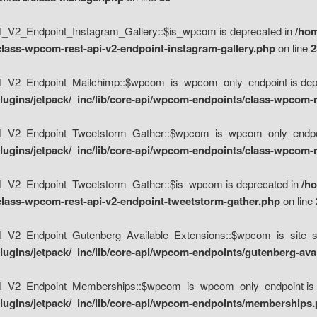
V2_Endpoint_Instagram_Gallery::$is_wpcom is deprecated in
/hom
class-wpcom-rest-api-v2-endpoint-instagram-gallery.php
on line
2
_V2_Endpoint_Mailchimp::$wpcom_is_wpcom_only_endpoint is depr
ugins/jetpack/_inc/lib/core-api/wpcom-endpoints/class-wpcom-r
_V2_Endpoint_Tweetstorm_Gather::$wpcom_is_wpcom_only_endpoin
ugins/jetpack/_inc/lib/core-api/wpcom-endpoints/class-wpcom-r
_V2_Endpoint_Tweetstorm_Gather::$is_wpcom is deprecated in
/h
/class-wpcom-rest-api-v2-endpoint-tweetstorm-gather.php
on line
V2_Endpoint_Gutenberg_Available_Extensions::$wpcom_is_site_spec
ugins/jetpack/_inc/lib/core-api/wpcom-endpoints/gutenberg-ava
_V2_Endpoint_Memberships::$wpcom_is_wpcom_only_endpoint is d
lugins/jetpack/_inc/lib/core-api/wpcom-endpoints/memberships