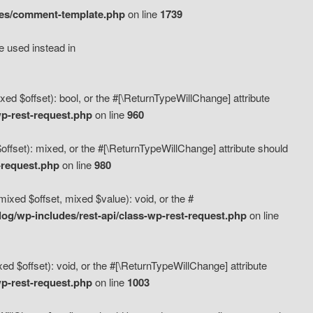
des/comment-template.php
on line
1739
e used instead in
d $offset): bool, or the #[\ReturnTypeWillChange] attribute
p-rest-request.php
on line
960
fset): mixed, or the #[\ReturnTypeWillChange] attribute should
-request.php
on line
980
xed $offset, mixed $value): void, or the #
g/wp-includes/rest-api/class-wp-rest-request.php
on line
 $offset): void, or the #[\ReturnTypeWillChange] attribute
p-rest-request.php
on line
1003