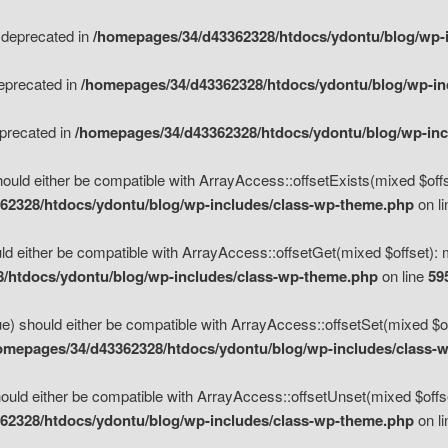
s deprecated in
/homepages/34/d43362328/htdocs/ydontu/blog/wp-
deprecated in
/homepages/34/d43362328/htdocs/ydontu/blog/wp-i
eprecated in
/homepages/34/d43362328/htdocs/ydontu/blog/wp-in
ould either be compatible with ArrayAccess::offsetExists(mixed $offse
62328/htdocs/ydontu/blog/wp-includes/class-wp-theme.php
on l
d either be compatible with ArrayAccess::offsetGet(mixed $offset): 
/htdocs/ydontu/blog/wp-includes/class-wp-theme.php
on line
59
e) should either be compatible with ArrayAccess::offsetSet(mixed $of
omepages/34/d43362328/htdocs/ydontu/blog/wp-includes/class-
uld either be compatible with ArrayAccess::offsetUnset(mixed $offset
62328/htdocs/ydontu/blog/wp-includes/class-wp-theme.php
on l