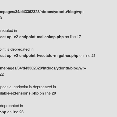
epages/34/d43362328/htdocs/ydontu/blog/wp-
3
ecated in
est-api-v2-endpoint-mailchimp.php
on line
17
t is deprecated in
est-api-v2-endpoint-tweetstorm-gather.php
on line
21
omepages/34/d43362328/htdocs/ydontu/blog/wp-
22
ific_endpoint is deprecated in
ilable-extensions.php
on line
20
eprecated in
.php
on line
23