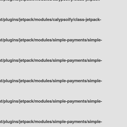
plugins/jetpack/modules/calypsoify/class-jetpack-
t/plugins/jetpack/modules/simple-payments/simple-
t/plugins/jetpack/modules/simple-payments/simple-
t/plugins/jetpack/modules/simple-payments/simple-
t/plugins/jetpack/modules/simple-payments/simple-
t/plugins/jetpack/modules/simple-payments/simple-