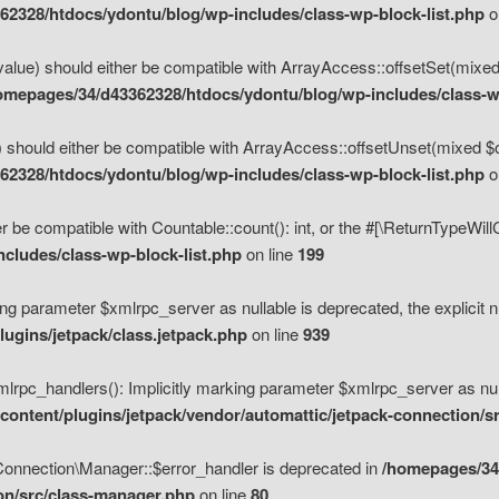
2328/htdocs/ydontu/blog/wp-includes/class-wp-block-list.php
o
value) should either be compatible with ArrayAccess::offsetSet(mixed
omepages/34/d43362328/htdocs/ydontu/blog/wp-includes/class-wp
 should either be compatible with ArrayAccess::offsetUnset(mixed $of
2328/htdocs/ydontu/blog/wp-includes/class-wp-block-list.php
o
r be compatible with Countable::count(): int, or the #[\ReturnTypeWil
cludes/class-wp-block-list.php
on line
199
ng parameter $xmlrpc_server as nullable is deprecated, the explicit n
ugins/jetpack/class.jetpack.php
on line
939
pc_handlers(): Implicitly marking parameter $xmlrpc_server as nulla
ontent/plugins/jetpack/vendor/automattic/jetpack-connection/s
Connection\Manager::$error_handler is deprecated in
/homepages/34
ion/src/class-manager.php
on line
80