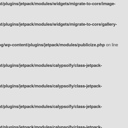
/plugins/jetpack/modules/widgets/migrate-to-core/image-
plugins/jetpack/modules/widgets/migrate-to-core/gallery-
g/wp-content/plugins/jetpack/modules/publicize.php
on line
plugins/jetpack/modules/calypsoify/class-jetpack-
plugins/jetpack/modules/calypsoify/class-jetpack-
plugins/jetpack/modules/calypsoify/class-jetpack-
plugins/jetpack/modules/calypsoify/class-jetpack-