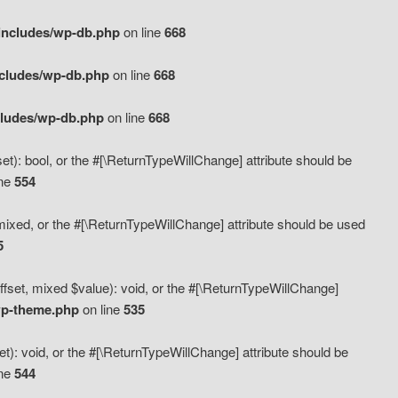
includes/wp-db.php
on line
668
ncludes/wp-db.php
on line
668
cludes/wp-db.php
on line
668
t): bool, or the #[\ReturnTypeWillChange] attribute should be
ine
554
mixed, or the #[\ReturnTypeWillChange] attribute should be used
5
fset, mixed $value): void, or the #[\ReturnTypeWillChange]
wp-theme.php
on line
535
): void, or the #[\ReturnTypeWillChange] attribute should be
ine
544