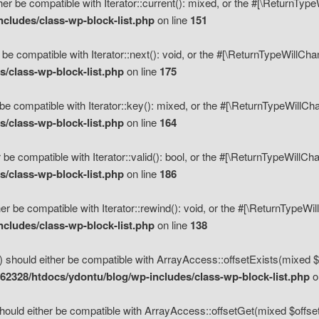
her be compatible with Iterator::current(): mixed, or the #[\ReturnTyp
cludes/class-wp-block-list.php
on line
151
 be compatible with Iterator::next(): void, or the #[\ReturnTypeWillCh
/class-wp-block-list.php
on line
175
be compatible with Iterator::key(): mixed, or the #[\ReturnTypeWillCh
/class-wp-block-list.php
on line
164
 be compatible with Iterator::valid(): bool, or the #[\ReturnTypeWillC
/class-wp-block-list.php
on line
186
er be compatible with Iterator::rewind(): void, or the #[\ReturnTypeWi
cludes/class-wp-block-list.php
on line
138
) should either be compatible with ArrayAccess::offsetExists(mixed $o
2328/htdocs/ydontu/blog/wp-includes/class-wp-block-list.php
o
hould either be compatible with ArrayAccess::offsetGet(mixed $offset