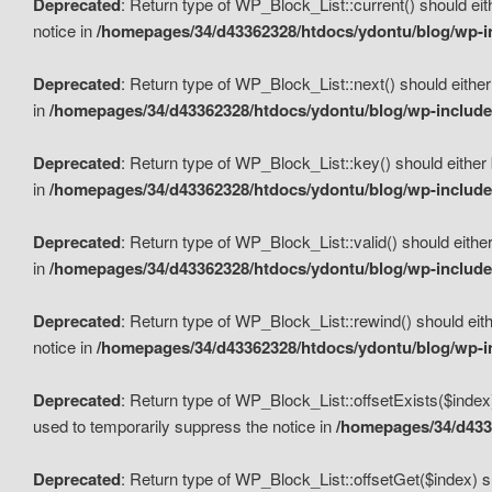
Deprecated
: Return type of WP_Block_List::current() should eit
notice in
/homepages/34/d43362328/htdocs/ydontu/blog/wp-in
Deprecated
: Return type of WP_Block_List::next() should either
in
/homepages/34/d43362328/htdocs/ydontu/blog/wp-includes
Deprecated
: Return type of WP_Block_List::key() should either 
in
/homepages/34/d43362328/htdocs/ydontu/blog/wp-includes
Deprecated
: Return type of WP_Block_List::valid() should either
in
/homepages/34/d43362328/htdocs/ydontu/blog/wp-includes
Deprecated
: Return type of WP_Block_List::rewind() should eith
notice in
/homepages/34/d43362328/htdocs/ydontu/blog/wp-in
Deprecated
: Return type of WP_Block_List::offsetExists($index
used to temporarily suppress the notice in
/homepages/34/d4336
Deprecated
: Return type of WP_Block_List::offsetGet($index) s