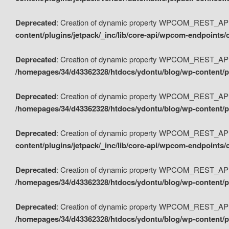
Deprecated
: Creation of dynamic property WPCOM_REST_API_
content/plugins/jetpack/_inc/lib/core-api/wpcom-endpoints/
Deprecated
: Creation of dynamic property WPCOM_REST_API
/homepages/34/d43362328/htdocs/ydontu/blog/wp-content/pl
Deprecated
: Creation of dynamic property WPCOM_REST_API
/homepages/34/d43362328/htdocs/ydontu/blog/wp-content/pl
Deprecated
: Creation of dynamic property WPCOM_REST_API
content/plugins/jetpack/_inc/lib/core-api/wpcom-endpoints
Deprecated
: Creation of dynamic property WPCOM_REST_API_
/homepages/34/d43362328/htdocs/ydontu/blog/wp-content/pl
Deprecated
: Creation of dynamic property WPCOM_REST_API
/homepages/34/d43362328/htdocs/ydontu/blog/wp-content/p