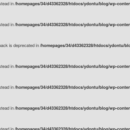
nstead in
/homepages/34/d43362328/htdocs/ydontu/blog/wp-content
nstead in
/homepages/34/d43362328/htdocs/ydontu/blog/wp-content/
tpack is deprecated in
/homepages/34/d43362328/htdocs/ydontu/blo
nstead in
/homepages/34/d43362328/htdocs/ydontu/blog/wp-content/
nstead in
/homepages/34/d43362328/htdocs/ydontu/blog/wp-content/
nstead in
/homepages/34/d43362328/htdocs/ydontu/blog/wp-content/
nstead in
/homepages/34/d43362328/htdocs/ydontu/blog/wp-content/