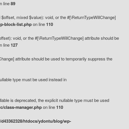
n line
89
 $offset, mixed $value): void, or the #[\ReturnTypeWillChange]
-block-list.php
on line
110
fset): void, or the #[\ReturnTypeWillChange] attribute should be
n line
127
lChange] attribute should be used to temporarily suppress the
ullable type must be used instead in
ble is deprecated, the explicit nullable type must be used
rc/class-manager.php
on line
110
/d43362328/htdocs/ydontu/blog/wp-