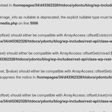
nstead in
/homepages/34/d43362328/htdocs/ydontu/blog/wp-inclu
mage_info as nullable is deprecated, the explicit nullable type must b
/media.php
on line
5006
set) should either be compatible with ArrayAccess::offsetExists(mixe
/34/d43362328/htdocs/ydontu/blog/wp-includes/rest-api/class-w
t) should either be compatible with ArrayAccess::offsetGet(mixed $of
3362328/htdocs/ydontu/blog/wp-includes/rest-api/class-wp-rest
, $value) should either be compatible with ArrayAccess::offsetSet(mi
 suppress the notice in
/homepages/34/d43362328/htdocs/ydontu/blo
set) should either be compatible with ArrayAccess::offsetUnset(mixed
/34/d43362328/htdocs/ydontu/blog/wp-includes/rest-api/class-w