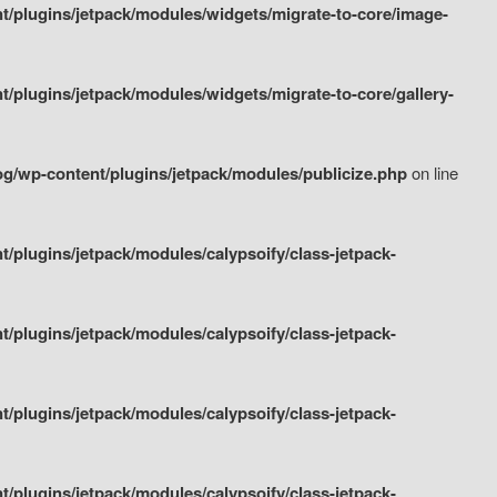
/plugins/jetpack/modules/widgets/migrate-to-core/image-
plugins/jetpack/modules/widgets/migrate-to-core/gallery-
g/wp-content/plugins/jetpack/modules/publicize.php
on line
plugins/jetpack/modules/calypsoify/class-jetpack-
plugins/jetpack/modules/calypsoify/class-jetpack-
plugins/jetpack/modules/calypsoify/class-jetpack-
plugins/jetpack/modules/calypsoify/class-jetpack-