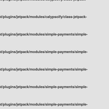
plugins/jetpack/modules/calypsoify/class-jetpack-
t/plugins/jetpack/modules/simple-payments/simple-
t/plugins/jetpack/modules/simple-payments/simple-
t/plugins/jetpack/modules/simple-payments/simple-
t/plugins/jetpack/modules/simple-payments/simple-
t/plugins/jetpack/modules/simple-payments/simple-