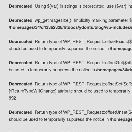
Deprecated
: Using ${var} in strings is deprecated, use {$var} i
Deprecated
: wp_getimagesize(): Implicitly marking parameter $i
/homepages/34/d43362328/htdocs/ydontu/blog/wp-includes
Deprecated
: Return type of WP_REST_Request::offsetExists($off
should be used to temporarily suppress the notice in
/homepages
Deprecated
: Return type of WP_REST_Request::offsetGet($offse
be used to temporarily suppress the notice in
/homepages/34/d4
Deprecated
: Return type of WP_REST_Request::offsetSet($offset
[\ReturnTypeWillChange] attribute should be used to temporarily
992
Deprecated
: Return type of WP_REST_Request::offsetUnset($off
should be used to temporarily suppress the notice in
/homepages