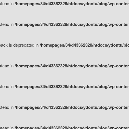
nstead in
/homepages/34/d43362328/htdocs/ydontu/blog/wp-content
nstead in
/homepages/34/d43362328/htdocs/ydontu/blog/wp-content/
tpack is deprecated in
/homepages/34/d43362328/htdocs/ydontu/blo
nstead in
/homepages/34/d43362328/htdocs/ydontu/blog/wp-content/
nstead in
/homepages/34/d43362328/htdocs/ydontu/blog/wp-content/
nstead in
/homepages/34/d43362328/htdocs/ydontu/blog/wp-content/
nstead in
/homepages/34/d43362328/htdocs/ydontu/blog/wp-content/