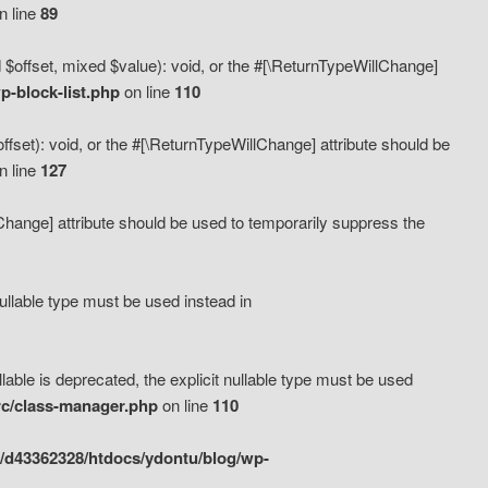
n line
89
 $offset, mixed $value): void, or the #[\ReturnTypeWillChange]
-block-list.php
on line
110
fset): void, or the #[\ReturnTypeWillChange] attribute should be
n line
127
lChange] attribute should be used to temporarily suppress the
ullable type must be used instead in
ble is deprecated, the explicit nullable type must be used
rc/class-manager.php
on line
110
/d43362328/htdocs/ydontu/blog/wp-