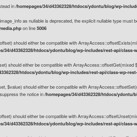
nstead in
/homepages/34/d43362328/htdocs/ydontu/blog/wp-inclu
mage_info as nullable is deprecated, the explicit nullable type must b
/media.php
on line
5006
set) should either be compatible with ArrayAccess::offsetExists(mixe
/34/d43362328/htdocs/ydontu/blog/wp-includes/rest-api/class-w
t) should either be compatible with ArrayAccess::offsetGet(mixed $of
3362328/htdocs/ydontu/blog/wp-includes/rest-api/class-wp-rest
, $value) should either be compatible with ArrayAccess::offsetSet(mi
 suppress the notice in
/homepages/34/d43362328/htdocs/ydontu/blo
set) should either be compatible with ArrayAccess::offsetUnset(mixed
/34/d43362328/htdocs/ydontu/blog/wp-includes/rest-api/class-w