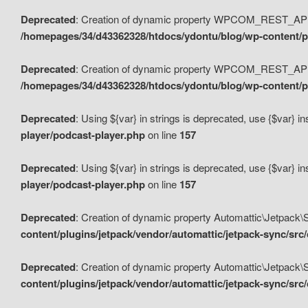
Deprecated
: Creation of dynamic property WPCOM_REST_API_
/homepages/34/d43362328/htdocs/ydontu/blog/wp-content/p
Deprecated
: Creation of dynamic property WPCOM_REST_API
/homepages/34/d43362328/htdocs/ydontu/blog/wp-content/pl
Deprecated
: Using ${var} in strings is deprecated, use {$var} i
player/podcast-player.php
on line
157
Deprecated
: Using ${var} in strings is deprecated, use {$var} i
player/podcast-player.php
on line
157
Deprecated
: Creation of dynamic property Automattic\Jetpack
content/plugins/jetpack/vendor/automattic/jetpack-sync/src
Deprecated
: Creation of dynamic property Automattic\Jetpack
content/plugins/jetpack/vendor/automattic/jetpack-sync/src