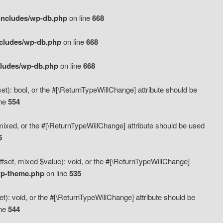
includes/wp-db.php
on line
668
ncludes/wp-db.php
on line
668
cludes/wp-db.php
on line
668
t): bool, or the #[\ReturnTypeWillChange] attribute should be
ine
554
mixed, or the #[\ReturnTypeWillChange] attribute should be used
5
fset, mixed $value): void, or the #[\ReturnTypeWillChange]
wp-theme.php
on line
535
): void, or the #[\ReturnTypeWillChange] attribute should be
ine
544