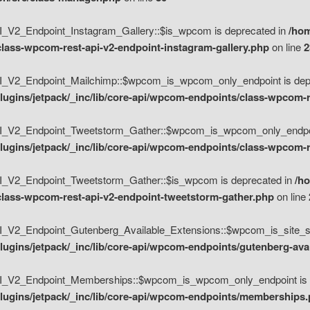
V2_Endpoint_Instagram_Gallery::$is_wpcom is deprecated in
/hom
class-wpcom-rest-api-v2-endpoint-instagram-gallery.php
on line
2
_V2_Endpoint_Mailchimp::$wpcom_is_wpcom_only_endpoint is depr
ugins/jetpack/_inc/lib/core-api/wpcom-endpoints/class-wpcom-r
_V2_Endpoint_Tweetstorm_Gather::$wpcom_is_wpcom_only_endpoin
ugins/jetpack/_inc/lib/core-api/wpcom-endpoints/class-wpcom-r
_V2_Endpoint_Tweetstorm_Gather::$is_wpcom is deprecated in
/h
/class-wpcom-rest-api-v2-endpoint-tweetstorm-gather.php
on line
V2_Endpoint_Gutenberg_Available_Extensions::$wpcom_is_site_spec
ugins/jetpack/_inc/lib/core-api/wpcom-endpoints/gutenberg-ava
_V2_Endpoint_Memberships::$wpcom_is_wpcom_only_endpoint is d
lugins/jetpack/_inc/lib/core-api/wpcom-endpoints/memberships