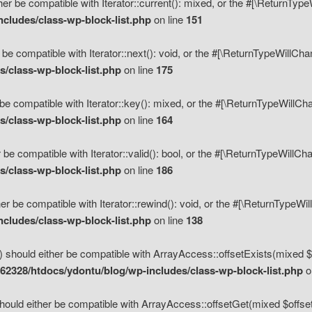
her be compatible with Iterator::current(): mixed, or the #[\ReturnTyp
cludes/class-wp-block-list.php
on line
151
 be compatible with Iterator::next(): void, or the #[\ReturnTypeWillCh
/class-wp-block-list.php
on line
175
be compatible with Iterator::key(): mixed, or the #[\ReturnTypeWillCh
/class-wp-block-list.php
on line
164
 be compatible with Iterator::valid(): bool, or the #[\ReturnTypeWillC
/class-wp-block-list.php
on line
186
er be compatible with Iterator::rewind(): void, or the #[\ReturnTypeWi
cludes/class-wp-block-list.php
on line
138
) should either be compatible with ArrayAccess::offsetExists(mixed $o
2328/htdocs/ydontu/blog/wp-includes/class-wp-block-list.php
o
hould either be compatible with ArrayAccess::offsetGet(mixed $offset