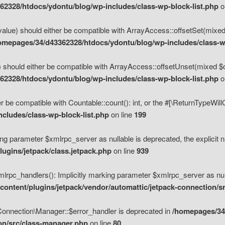
2328/htdocs/ydontu/blog/wp-includes/class-wp-block-list.php
o
value) should either be compatible with ArrayAccess::offsetSet(mixed
omepages/34/d43362328/htdocs/ydontu/blog/wp-includes/class-wp
 should either be compatible with ArrayAccess::offsetUnset(mixed $of
2328/htdocs/ydontu/blog/wp-includes/class-wp-block-list.php
o
r be compatible with Countable::count(): int, or the #[\ReturnTypeWil
cludes/class-wp-block-list.php
on line
199
ng parameter $xmlrpc_server as nullable is deprecated, the explicit n
ugins/jetpack/class.jetpack.php
on line
939
pc_handlers(): Implicitly marking parameter $xmlrpc_server as nulla
ontent/plugins/jetpack/vendor/automattic/jetpack-connection/s
Connection\Manager::$error_handler is deprecated in
/homepages/34
ion/src/class-manager.php
on line
80