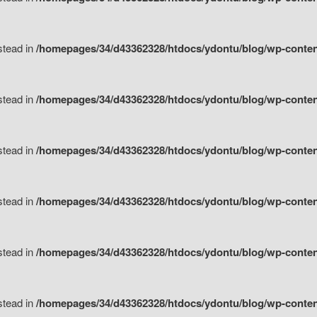
nstead in
/homepages/34/d43362328/htdocs/ydontu/blog/wp-content/
nstead in
/homepages/34/d43362328/htdocs/ydontu/blog/wp-conten
nstead in
/homepages/34/d43362328/htdocs/ydontu/blog/wp-conten
nstead in
/homepages/34/d43362328/htdocs/ydontu/blog/wp-conten
nstead in
/homepages/34/d43362328/htdocs/ydontu/blog/wp-conten
nstead in
/homepages/34/d43362328/htdocs/ydontu/blog/wp-conten