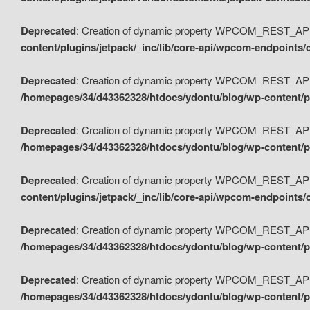
Deprecated
: Creation of dynamic property WPCOM_REST_API_
content/plugins/jetpack/_inc/lib/core-api/wpcom-endpoints/
Deprecated
: Creation of dynamic property WPCOM_REST_API
/homepages/34/d43362328/htdocs/ydontu/blog/wp-content/pl
Deprecated
: Creation of dynamic property WPCOM_REST_API
/homepages/34/d43362328/htdocs/ydontu/blog/wp-content/pl
Deprecated
: Creation of dynamic property WPCOM_REST_API
content/plugins/jetpack/_inc/lib/core-api/wpcom-endpoints
Deprecated
: Creation of dynamic property WPCOM_REST_API_
/homepages/34/d43362328/htdocs/ydontu/blog/wp-content/pl
Deprecated
: Creation of dynamic property WPCOM_REST_API
/homepages/34/d43362328/htdocs/ydontu/blog/wp-content/p