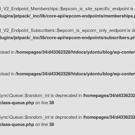
V2_Endpoint_Memberships::$wpcom_is_site_specific_endpoint is d
lugins/jetpack/_inc/lib/core-api/wpcom-endpoints/memberships
_V2_Endpoint_Subscribers::$wpcom_is_wpcom_only_endpoint is de
ugins/jetpack/_inc/lib/core-api/wpcom-endpoints/subscribers.p
nstead in
/homepages/34/d43362328/htdocs/ydontu/blog/wp-content
nstead in
/homepages/34/d43362328/htdocs/ydontu/blog/wp-content
\Sync\Queue::$random_int is deprecated in
/homepages/34/d4336232
/class-queue.php
on line
38
\Sync\Queue::$random_int is deprecated in
/homepages/34/d4336232
/class-queue.php
on line
38