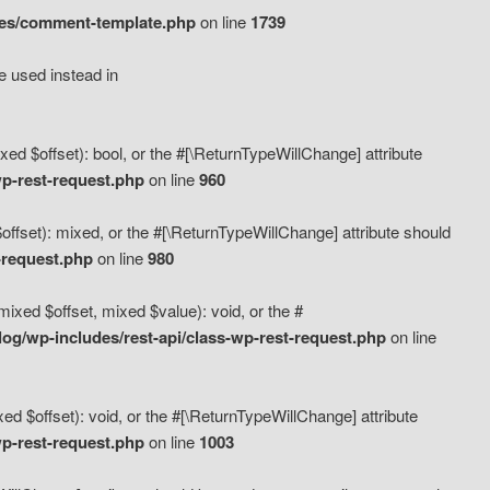
des/comment-template.php
on line
1739
e used instead in
d $offset): bool, or the #[\ReturnTypeWillChange] attribute
p-rest-request.php
on line
960
fset): mixed, or the #[\ReturnTypeWillChange] attribute should
-request.php
on line
980
xed $offset, mixed $value): void, or the #
g/wp-includes/rest-api/class-wp-rest-request.php
on line
 $offset): void, or the #[\ReturnTypeWillChange] attribute
p-rest-request.php
on line
1003