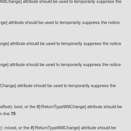
eWillChange] attribute should be used to temporarily suppress the
ange] attribute should be used to temporarily suppress the notice
ange] attribute should be used to temporarily suppress the notice
hange] attribute should be used to temporarily suppress the notice
llChange] attribute should be used to temporarily suppress the
ffset): bool, or the #[\ReturnTypeWillChange] attribute should be
n line
75
): mixed, or the #[\ReturnTypeWillChange] attribute should be