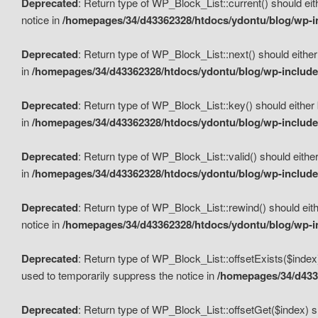
Deprecated
: Return type of WP_Block_List::current() should eit
notice in
/homepages/34/d43362328/htdocs/ydontu/blog/wp-in
Deprecated
: Return type of WP_Block_List::next() should either
in
/homepages/34/d43362328/htdocs/ydontu/blog/wp-includes
Deprecated
: Return type of WP_Block_List::key() should either 
in
/homepages/34/d43362328/htdocs/ydontu/blog/wp-includes
Deprecated
: Return type of WP_Block_List::valid() should either
in
/homepages/34/d43362328/htdocs/ydontu/blog/wp-includes
Deprecated
: Return type of WP_Block_List::rewind() should eith
notice in
/homepages/34/d43362328/htdocs/ydontu/blog/wp-in
Deprecated
: Return type of WP_Block_List::offsetExists($index
used to temporarily suppress the notice in
/homepages/34/d4336
Deprecated
: Return type of WP_Block_List::offsetGet($index) s