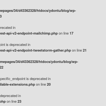
epages/34/d43362328/htdocs/ydontu/blog/wp-
3
ecated in
est-api-v2-endpoint-mailchimp.php
on line
17
t is deprecated in
est-api-v2-endpoint-tweetstorm-gather.php
on line
21
omepages/34/d43362328/htdocs/ydontu/blog/wp-
22
ific_endpoint is deprecated in
ilable-extensions.php
on line
20
eprecated in
.php
on line
23