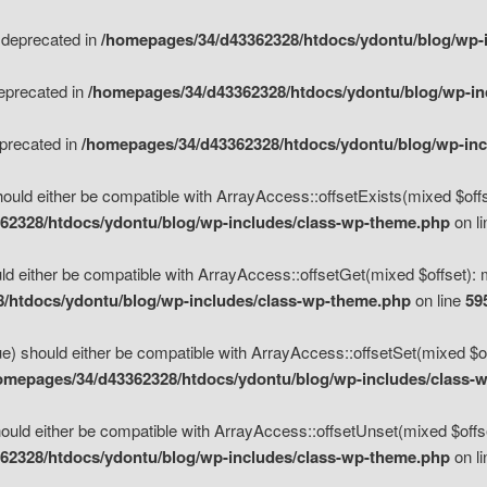
s deprecated in
/homepages/34/d43362328/htdocs/ydontu/blog/wp-
deprecated in
/homepages/34/d43362328/htdocs/ydontu/blog/wp-i
eprecated in
/homepages/34/d43362328/htdocs/ydontu/blog/wp-in
ould either be compatible with ArrayAccess::offsetExists(mixed $offse
62328/htdocs/ydontu/blog/wp-includes/class-wp-theme.php
on l
d either be compatible with ArrayAccess::offsetGet(mixed $offset): 
/htdocs/ydontu/blog/wp-includes/class-wp-theme.php
on line
59
e) should either be compatible with ArrayAccess::offsetSet(mixed $of
omepages/34/d43362328/htdocs/ydontu/blog/wp-includes/class-
uld either be compatible with ArrayAccess::offsetUnset(mixed $offset
62328/htdocs/ydontu/blog/wp-includes/class-wp-theme.php
on l