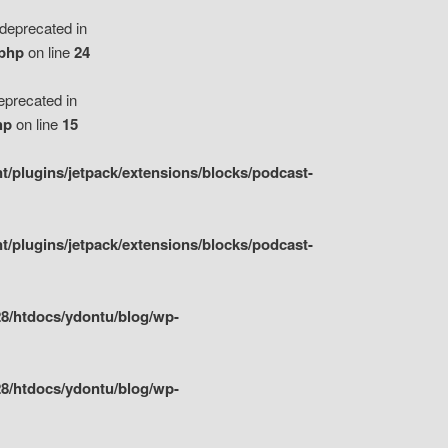
eprecated in
.php
on line
24
precated in
hp
on line
15
/plugins/jetpack/extensions/blocks/podcast-
/plugins/jetpack/extensions/blocks/podcast-
8/htdocs/ydontu/blog/wp-
8/htdocs/ydontu/blog/wp-