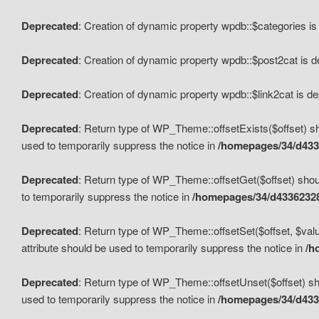
Deprecated
: Creation of dynamic property wpdb::$categories i
Deprecated
: Creation of dynamic property wpdb::$post2cat is 
Deprecated
: Creation of dynamic property wpdb::$link2cat is d
Deprecated
: Return type of WP_Theme::offsetExists($offset) sh
used to temporarily suppress the notice in
/homepages/34/d433
Deprecated
: Return type of WP_Theme::offsetGet($offset) shoul
to temporarily suppress the notice in
/homepages/34/d43362328
Deprecated
: Return type of WP_Theme::offsetSet($offset, $valu
attribute should be used to temporarily suppress the notice in
/h
Deprecated
: Return type of WP_Theme::offsetUnset($offset) sho
used to temporarily suppress the notice in
/homepages/34/d433