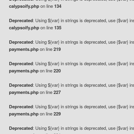
calypsoify.php
on line
134
Deprecated
: Using ${var} in strings is deprecated, use {$var} i
calypsoify.php
on line
135
Deprecated
: Using ${var} in strings is deprecated, use {$var} i
payments.php
on line
219
Deprecated
: Using ${var} in strings is deprecated, use {$var} i
payments.php
on line
220
Deprecated
: Using ${var} in strings is deprecated, use {$var} i
payments.php
on line
227
Deprecated
: Using ${var} in strings is deprecated, use {$var} i
payments.php
on line
229
Deprecated
: Using ${var} in strings is deprecated, use {$var} i