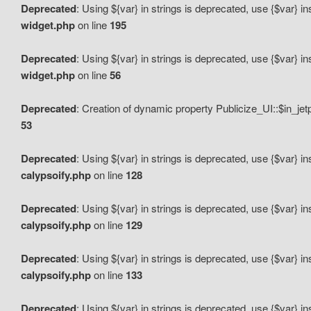
Deprecated
: Using ${var} in strings is deprecated, use {$var} i
widget.php
on line
195
Deprecated
: Using ${var} in strings is deprecated, use {$var} i
widget.php
on line
56
Deprecated
: Creation of dynamic property Publicize_UI::$in_je
53
Deprecated
: Using ${var} in strings is deprecated, use {$var} i
calypsoify.php
on line
128
Deprecated
: Using ${var} in strings is deprecated, use {$var} i
calypsoify.php
on line
129
Deprecated
: Using ${var} in strings is deprecated, use {$var} i
calypsoify.php
on line
133
Deprecated
: Using ${var} in strings is deprecated, use {$var} i