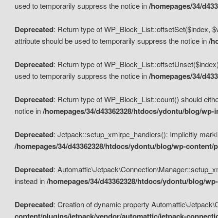
used to temporarily suppress the notice in
/homepages/34/d4336
Deprecated
: Return type of WP_Block_List::offsetSet($index, $
attribute should be used to temporarily suppress the notice in
/h
Deprecated
: Return type of WP_Block_List::offsetUnset($index)
used to temporarily suppress the notice in
/homepages/34/d4336
Deprecated
: Return type of WP_Block_List::count() should eithe
notice in
/homepages/34/d43362328/htdocs/ydontu/blog/wp-in
Deprecated
: Jetpack::setup_xmlrpc_handlers(): Implicitly marki
/homepages/34/d43362328/htdocs/ydontu/blog/wp-content/pl
Deprecated
: Automattic\Jetpack\Connection\Manager::setup_xmlr
instead in
/homepages/34/d43362328/htdocs/ydontu/blog/wp-c
Deprecated
: Creation of dynamic property Automattic\Jetpack\
content/plugins/jetpack/vendor/automattic/jetpack-connect