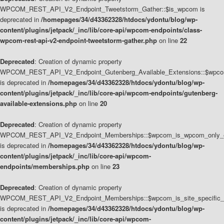
WPCOM_REST_API_V2_Endpoint_Tweetstorm_Gather::$is_wpcom is
deprecated in
/homepages/34/d43362328/htdocs/ydontu/blog/wp-
content/plugins/jetpack/_inc/lib/core-api/wpcom-endpoints/class-
wpcom-rest-api-v2-endpoint-tweetstorm-gather.php
on line
22
Deprecated
: Creation of dynamic property
WPCOM_REST_API_V2_Endpoint_Gutenberg_Available_Extensions::$wpcom_
is deprecated in
/homepages/34/d43362328/htdocs/ydontu/blog/wp-
content/plugins/jetpack/_inc/lib/core-api/wpcom-endpoints/gutenberg-
available-extensions.php
on line
20
Deprecated
: Creation of dynamic property
WPCOM_REST_API_V2_Endpoint_Memberships::$wpcom_is_wpcom_only_e
is deprecated in
/homepages/34/d43362328/htdocs/ydontu/blog/wp-
content/plugins/jetpack/_inc/lib/core-api/wpcom-
endpoints/memberships.php
on line
23
Deprecated
: Creation of dynamic property
WPCOM_REST_API_V2_Endpoint_Memberships::$wpcom_is_site_specific_
is deprecated in
/homepages/34/d43362328/htdocs/ydontu/blog/wp-
content/plugins/jetpack/_inc/lib/core-api/wpcom-