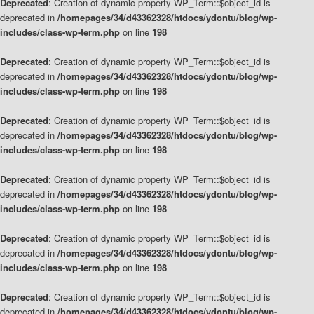
Deprecated
: Creation of dynamic property WP_Term::$object_id is
deprecated in
/homepages/34/d43362328/htdocs/ydontu/blog/wp-
includes/class-wp-term.php
on line
198
Deprecated
: Creation of dynamic property WP_Term::$object_id is
deprecated in
/homepages/34/d43362328/htdocs/ydontu/blog/wp-
includes/class-wp-term.php
on line
198
Deprecated
: Creation of dynamic property WP_Term::$object_id is
deprecated in
/homepages/34/d43362328/htdocs/ydontu/blog/wp-
includes/class-wp-term.php
on line
198
Deprecated
: Creation of dynamic property WP_Term::$object_id is
deprecated in
/homepages/34/d43362328/htdocs/ydontu/blog/wp-
includes/class-wp-term.php
on line
198
Deprecated
: Creation of dynamic property WP_Term::$object_id is
deprecated in
/homepages/34/d43362328/htdocs/ydontu/blog/wp-
includes/class-wp-term.php
on line
198
Deprecated
: Creation of dynamic property WP_Term::$object_id is
deprecated in
/homepages/34/d43362328/htdocs/ydontu/blog/wp-