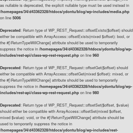
as nullable is deprecated, the explicit nullable type must be used instead in
/homepages/34/d43362328/htdocs/ydontu/blog/wp-includes/media.php
on line
5006
Deprecated
: Return type of WP_REST_Request::offsetExists($offset) should
either be compatible with ArrayAccess::offsetExists(mixed $offset): bool, or
the #[\ReturnTypeWillChange] attribute should be used to temporarily
suppress the notice in
/homepages/34/d43362328/htdocs/ydontu/blog/wp-
includes/rest-api/class-wp-rest-request.php
on line
960
Deprecated
: Return type of WP_REST_Request::offsetGet($offset) should
either be compatible with ArrayAccess::offsetGet(mixed $offset): mixed, or
the #[\ReturnTypeWillChange] attribute should be used to temporarily
suppress the notice in
/homepages/34/d43362328/htdocs/ydontu/blog/wp-
includes/rest-api/class-wp-rest-request.php
on line
980
Deprecated
: Return type of WP_REST_Request::offsetSet($offset, $value)
should either be compatible with ArrayAccess::offsetSet(mixed $offset,
mixed $value): void, or the #[\ReturnTypeWillChange] attribute should be
used to temporarily suppress the notice in
/homepages/34/d43362328/htdocs/ydontu/blog/wp-includes/rest-