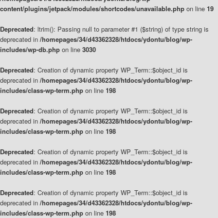
content/plugins/jetpack/modules/shortcodes/unavailable.php
on line
19
Deprecated
: ltrim(): Passing null to parameter #1 ($string) of type string is
deprecated in
/homepages/34/d43362328/htdocs/ydontu/blog/wp-
includes/wp-db.php
on line
3030
Deprecated
: Creation of dynamic property WP_Term::$object_id is
deprecated in
/homepages/34/d43362328/htdocs/ydontu/blog/wp-
includes/class-wp-term.php
on line
198
Deprecated
: Creation of dynamic property WP_Term::$object_id is
deprecated in
/homepages/34/d43362328/htdocs/ydontu/blog/wp-
includes/class-wp-term.php
on line
198
Deprecated
: Creation of dynamic property WP_Term::$object_id is
deprecated in
/homepages/34/d43362328/htdocs/ydontu/blog/wp-
includes/class-wp-term.php
on line
198
Deprecated
: Creation of dynamic property WP_Term::$object_id is
deprecated in
/homepages/34/d43362328/htdocs/ydontu/blog/wp-
includes/class-wp-term.php
on line
198