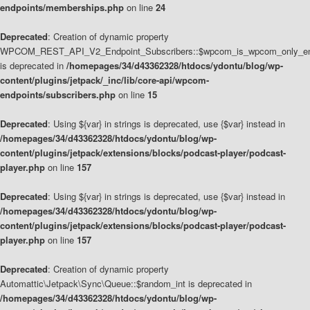
endpoints/memberships.php
on line
24
Deprecated
: Creation of dynamic property
WPCOM_REST_API_V2_Endpoint_Subscribers::$wpcom_is_wpcom_only_en
is deprecated in
/homepages/34/d43362328/htdocs/ydontu/blog/wp-
content/plugins/jetpack/_inc/lib/core-api/wpcom-
endpoints/subscribers.php
on line
15
Deprecated
: Using ${var} in strings is deprecated, use {$var} instead in
/homepages/34/d43362328/htdocs/ydontu/blog/wp-
content/plugins/jetpack/extensions/blocks/podcast-player/podcast-
player.php
on line
157
Deprecated
: Using ${var} in strings is deprecated, use {$var} instead in
/homepages/34/d43362328/htdocs/ydontu/blog/wp-
content/plugins/jetpack/extensions/blocks/podcast-player/podcast-
player.php
on line
157
Deprecated
: Creation of dynamic property
Automattic\Jetpack\Sync\Queue::$random_int is deprecated in
/homepages/34/d43362328/htdocs/ydontu/blog/wp-