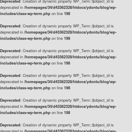
Deprecated
: Creation of dynamic property WP_Term::$object_id is
deprecated in
/homepages/34/d43362328/htdocs/ydontu/blog/wp-
includes/class-wp-term.php
on line
198
Deprecated
: Creation of dynamic property WP_Term::$object_id is
deprecated in
/homepages/34/d43362328/htdocs/ydontu/blog/wp-
includes/class-wp-term.php
on line
198
Deprecated
: Creation of dynamic property WP_Term::$object_id is
deprecated in
/homepages/34/d43362328/htdocs/ydontu/blog/wp-
includes/class-wp-term.php
on line
198
Deprecated
: Creation of dynamic property WP_Term::$object_id is
deprecated in
/homepages/34/d43362328/htdocs/ydontu/blog/wp-
includes/class-wp-term.php
on line
198
Deprecated
: Creation of dynamic property WP_Term::$object_id is
deprecated in
/homepages/34/d43362328/htdocs/ydontu/blog/wp-
includes/class-wp-term.php
on line
198
Deprecated
: Creation of dynamic property WP_Term::$object_id is
deprecated in
/homepages/34/d43362328/htdocs/ydontu/blog/wp-