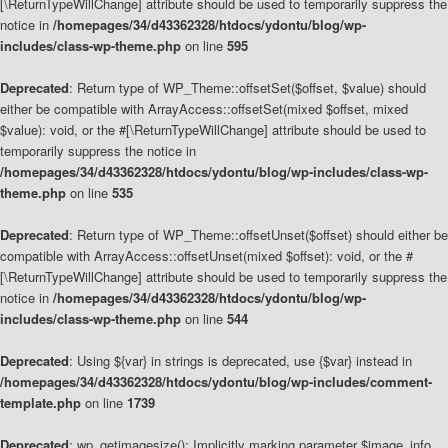
[\ReturnTypeWillChange] attribute should be used to temporarily suppress the
notice in
/homepages/34/d43362328/htdocs/ydontu/blog/wp-
includes/class-wp-theme.php
on line
595
Deprecated
: Return type of WP_Theme::offsetSet($offset, $value) should
either be compatible with ArrayAccess::offsetSet(mixed $offset, mixed
$value): void, or the #[\ReturnTypeWillChange] attribute should be used to
temporarily suppress the notice in
/homepages/34/d43362328/htdocs/ydontu/blog/wp-includes/class-wp-
theme.php
on line
535
Deprecated
: Return type of WP_Theme::offsetUnset($offset) should either be
compatible with ArrayAccess::offsetUnset(mixed $offset): void, or the #
[\ReturnTypeWillChange] attribute should be used to temporarily suppress the
notice in
/homepages/34/d43362328/htdocs/ydontu/blog/wp-
includes/class-wp-theme.php
on line
544
Deprecated
: Using ${var} in strings is deprecated, use {$var} instead in
/homepages/34/d43362328/htdocs/ydontu/blog/wp-includes/comment-
template.php
on line
1739
Deprecated
: wp_getimagesize(): Implicitly marking parameter $image_info