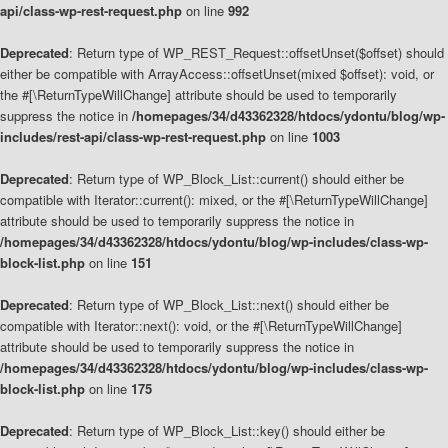
api/class-wp-rest-request.php
on line
992
Deprecated
: Return type of WP_REST_Request::offsetUnset($offset) should
either be compatible with ArrayAccess::offsetUnset(mixed $offset): void, or
the #[\ReturnTypeWillChange] attribute should be used to temporarily
suppress the notice in
/homepages/34/d43362328/htdocs/ydontu/blog/wp-
includes/rest-api/class-wp-rest-request.php
on line
1003
Deprecated
: Return type of WP_Block_List::current() should either be
compatible with Iterator::current(): mixed, or the #[\ReturnTypeWillChange]
attribute should be used to temporarily suppress the notice in
/homepages/34/d43362328/htdocs/ydontu/blog/wp-includes/class-wp-
block-list.php
on line
151
Deprecated
: Return type of WP_Block_List::next() should either be
compatible with Iterator::next(): void, or the #[\ReturnTypeWillChange]
attribute should be used to temporarily suppress the notice in
/homepages/34/d43362328/htdocs/ydontu/blog/wp-includes/class-wp-
block-list.php
on line
175
Deprecated
: Return type of WP_Block_List::key() should either be