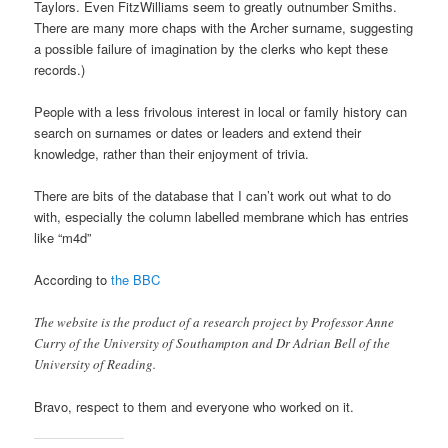
Taylors. Even FitzWilliams seem to greatly outnumber Smiths.
There are many more chaps with the Archer surname, suggesting
a possible failure of imagination by the clerks who kept these
records.)
People with a less frivolous interest in local or family history can
search on surnames or dates or leaders and extend their
knowledge, rather than their enjoyment of trivia.
There are bits of the database that I can’t work out what to do
with, especially the column labelled membrane which has entries
like “m4d”
According to
the BBC
The website is the product of a research project by Professor Anne
Curry of the University of Southampton and Dr Adrian Bell of the
University of Reading.
Bravo, respect to them and everyone who worked on it.