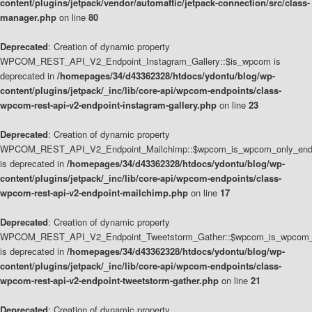
content/plugins/jetpack/vendor/automattic/jetpack-connection/src/class-
manager.php
on line
80
Deprecated
: Creation of dynamic property
WPCOM_REST_API_V2_Endpoint_Instagram_Gallery::$is_wpcom is
deprecated in
/homepages/34/d43362328/htdocs/ydontu/blog/wp-
content/plugins/jetpack/_inc/lib/core-api/wpcom-endpoints/class-
wpcom-rest-api-v2-endpoint-instagram-gallery.php
on line
23
Deprecated
: Creation of dynamic property
WPCOM_REST_API_V2_Endpoint_Mailchimp::$wpcom_is_wpcom_only_end
is deprecated in
/homepages/34/d43362328/htdocs/ydontu/blog/wp-
content/plugins/jetpack/_inc/lib/core-api/wpcom-endpoints/class-
wpcom-rest-api-v2-endpoint-mailchimp.php
on line
17
Deprecated
: Creation of dynamic property
WPCOM_REST_API_V2_Endpoint_Tweetstorm_Gather::$wpcom_is_wpcom_o
is deprecated in
/homepages/34/d43362328/htdocs/ydontu/blog/wp-
content/plugins/jetpack/_inc/lib/core-api/wpcom-endpoints/class-
wpcom-rest-api-v2-endpoint-tweetstorm-gather.php
on line
21
Deprecated
: Creation of dynamic property