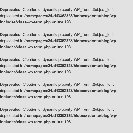
Deprecated
: Creation of dynamic property WP_Term::$object_id is
deprecated in
/homepages/34/d43362328/htdocs/ydontu/blog/wp-
includes/class-wp-term.php
on line
198
Deprecated
: Creation of dynamic property WP_Term::$object_id is
deprecated in
/homepages/34/d43362328/htdocs/ydontu/blog/wp-
includes/class-wp-term.php
on line
198
Deprecated
: Creation of dynamic property WP_Term::$object_id is
deprecated in
/homepages/34/d43362328/htdocs/ydontu/blog/wp-
includes/class-wp-term.php
on line
198
Deprecated
: Creation of dynamic property WP_Term::$object_id is
deprecated in
/homepages/34/d43362328/htdocs/ydontu/blog/wp-
includes/class-wp-term.php
on line
198
Deprecated
: Creation of dynamic property WP_Term::$object_id is
deprecated in
/homepages/34/d43362328/htdocs/ydontu/blog/wp-
includes/class-wp-term.php
on line
198