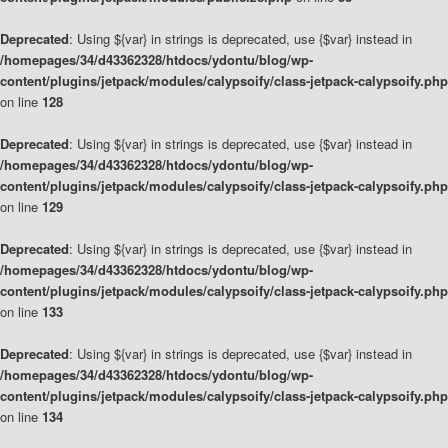
Deprecated
: Using ${var} in strings is deprecated, use {$var} instead in
/homepages/34/d43362328/htdocs/ydontu/blog/wp-
content/plugins/jetpack/modules/calypsoify/class-jetpack-calypsoify.php
on line
128
Deprecated
: Using ${var} in strings is deprecated, use {$var} instead in
/homepages/34/d43362328/htdocs/ydontu/blog/wp-
content/plugins/jetpack/modules/calypsoify/class-jetpack-calypsoify.php
on line
129
Deprecated
: Using ${var} in strings is deprecated, use {$var} instead in
/homepages/34/d43362328/htdocs/ydontu/blog/wp-
content/plugins/jetpack/modules/calypsoify/class-jetpack-calypsoify.php
on line
133
Deprecated
: Using ${var} in strings is deprecated, use {$var} instead in
/homepages/34/d43362328/htdocs/ydontu/blog/wp-
content/plugins/jetpack/modules/calypsoify/class-jetpack-calypsoify.php
on line
134