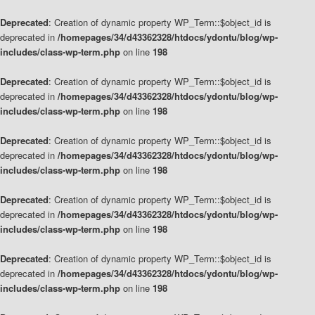
Deprecated
: Creation of dynamic property WP_Term::$object_id is
deprecated in
/homepages/34/d43362328/htdocs/ydontu/blog/wp-
includes/class-wp-term.php
on line
198
Deprecated
: Creation of dynamic property WP_Term::$object_id is
deprecated in
/homepages/34/d43362328/htdocs/ydontu/blog/wp-
includes/class-wp-term.php
on line
198
Deprecated
: Creation of dynamic property WP_Term::$object_id is
deprecated in
/homepages/34/d43362328/htdocs/ydontu/blog/wp-
includes/class-wp-term.php
on line
198
Deprecated
: Creation of dynamic property WP_Term::$object_id is
deprecated in
/homepages/34/d43362328/htdocs/ydontu/blog/wp-
includes/class-wp-term.php
on line
198
Deprecated
: Creation of dynamic property WP_Term::$object_id is
deprecated in
/homepages/34/d43362328/htdocs/ydontu/blog/wp-
includes/class-wp-term.php
on line
198