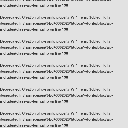
includes/class-wp-term.php
on line
198
Deprecated
: Creation of dynamic property WP_Term::$object_id is
deprecated in
/homepages/34/d43362328/htdocs/ydontu/blog/wp-
includes/class-wp-term.php
on line
198
Deprecated
: Creation of dynamic property WP_Term::$object_id is
deprecated in
/homepages/34/d43362328/htdocs/ydontu/blog/wp-
includes/class-wp-term.php
on line
198
Deprecated
: Creation of dynamic property WP_Term::$object_id is
deprecated in
/homepages/34/d43362328/htdocs/ydontu/blog/wp-
includes/class-wp-term.php
on line
198
Deprecated
: Creation of dynamic property WP_Term::$object_id is
deprecated in
/homepages/34/d43362328/htdocs/ydontu/blog/wp-
includes/class-wp-term.php
on line
198
Deprecated
: Creation of dynamic property WP_Term::$object_id is
deprecated in
/homepages/34/d43362328/htdocs/ydontu/blog/wp-
includes/class-wp-term.php
on line
198