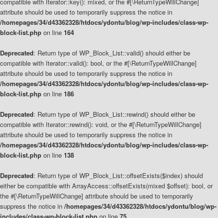
compatible with Iterator::key(): mixed, or the #[\ReturnTypeWillChange]
attribute should be used to temporarily suppress the notice in
/homepages/34/d43362328/htdocs/ydontu/blog/wp-includes/class-wp-
block-list.php
on line
164
Deprecated
: Return type of WP_Block_List::valid() should either be
compatible with Iterator::valid(): bool, or the #[\ReturnTypeWillChange]
attribute should be used to temporarily suppress the notice in
/homepages/34/d43362328/htdocs/ydontu/blog/wp-includes/class-wp-
block-list.php
on line
186
Deprecated
: Return type of WP_Block_List::rewind() should either be
compatible with Iterator::rewind(): void, or the #[\ReturnTypeWillChange]
attribute should be used to temporarily suppress the notice in
/homepages/34/d43362328/htdocs/ydontu/blog/wp-includes/class-wp-
block-list.php
on line
138
Deprecated
: Return type of WP_Block_List::offsetExists($index) should
either be compatible with ArrayAccess::offsetExists(mixed $offset): bool, or
the #[\ReturnTypeWillChange] attribute should be used to temporarily
suppress the notice in
/homepages/34/d43362328/htdocs/ydontu/blog/wp-
includes/class-wp-block-list.php
on line
75