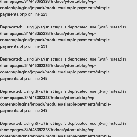
/homepages/34/d43362328/htdocs/ydontu/blog/wp-
content/plugins/jetpack/modules/simple-payments/simple-
payments.php
on line
229
Deprecated
: Using ${var} in strings is deprecated, use {$var} instead in
/homepages/34/d43362328/htdocs/ydontu/blog/wp-
content/plugins/jetpack/modules/simple-payments/simple-
payments.php
on line
231
Deprecated
: Using ${var} in strings is deprecated, use {$var} instead in
/homepages/34/d43362328/htdocs/ydontu/blog/wp-
content/plugins/jetpack/modules/simple-payments/simple-
payments.php
on line
248
Deprecated
: Using ${var} in strings is deprecated, use {$var} instead in
/homepages/34/d43362328/htdocs/ydontu/blog/wp-
content/plugins/jetpack/modules/simple-payments/simple-
payments.php
on line
249
Deprecated
: Using ${var} in strings is deprecated, use {$var} instead in
/homepages/34/d43362328/htdocs/ydontu/blog/wp-
content/plugins/jetpack/modules/simple-payments/simple-