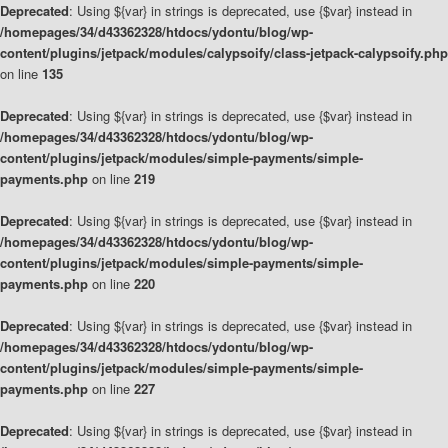
Deprecated
: Using ${var} in strings is deprecated, use {$var} instead in
/homepages/34/d43362328/htdocs/ydontu/blog/wp-
content/plugins/jetpack/modules/calypsoify/class-jetpack-calypsoify.php
on line
135
Deprecated
: Using ${var} in strings is deprecated, use {$var} instead in
/homepages/34/d43362328/htdocs/ydontu/blog/wp-
content/plugins/jetpack/modules/simple-payments/simple-
payments.php
on line
219
Deprecated
: Using ${var} in strings is deprecated, use {$var} instead in
/homepages/34/d43362328/htdocs/ydontu/blog/wp-
content/plugins/jetpack/modules/simple-payments/simple-
payments.php
on line
220
Deprecated
: Using ${var} in strings is deprecated, use {$var} instead in
/homepages/34/d43362328/htdocs/ydontu/blog/wp-
content/plugins/jetpack/modules/simple-payments/simple-
payments.php
on line
227
Deprecated
: Using ${var} in strings is deprecated, use {$var} instead in