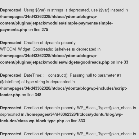
Deprecated
: Using ${var} in strings is deprecated, use {$var} instead in
/homepages/34/d43362328/htdocs/ydontu/blog/wp-
content/plugins/jetpack/modules/simple-payments/simple-
payments.php
on line
275
Deprecated
: Creation of dynamic property
WPCOM_Widget_Goodreads::$shelves is deprecated in
/homepages/34/d43362328/htdocs/ydontu/blog/wp-
content/plugins/jetpack/modules/widgets/goodreads.php
on line
33
Deprecated
: DateTime::__construct(): Passing null to parameter #1
($datetime) of type string is deprecated in
/homepages/34/d43362328/htdocs/ydontu/blog/wp-includes/script-
loader.php
on line
348
Deprecated
: Creation of dynamic property WP_Block_Type::$plan_check is
deprecated in
/homepages/34/d43362328/htdocs/ydontu/blog/wp-
includes/class-wp-block-type.php
on line
333
Deprecated
: Creation of dynamic property WP_Block_Type::$plan_check is