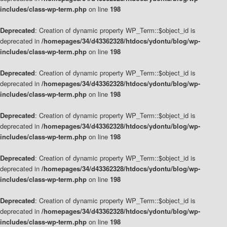
includes/class-wp-term.php
on line
198
Deprecated
: Creation of dynamic property WP_Term::$object_id is
deprecated in
/homepages/34/d43362328/htdocs/ydontu/blog/wp-
includes/class-wp-term.php
on line
198
Deprecated
: Creation of dynamic property WP_Term::$object_id is
deprecated in
/homepages/34/d43362328/htdocs/ydontu/blog/wp-
includes/class-wp-term.php
on line
198
Deprecated
: Creation of dynamic property WP_Term::$object_id is
deprecated in
/homepages/34/d43362328/htdocs/ydontu/blog/wp-
includes/class-wp-term.php
on line
198
Deprecated
: Creation of dynamic property WP_Term::$object_id is
deprecated in
/homepages/34/d43362328/htdocs/ydontu/blog/wp-
includes/class-wp-term.php
on line
198
Deprecated
: Creation of dynamic property WP_Term::$object_id is
deprecated in
/homepages/34/d43362328/htdocs/ydontu/blog/wp-
includes/class-wp-term.php
on line
198