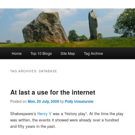
Main
Home
Top 10 Blogs
Site Map
Tag Archive
menu
TAG ARCHIVES:
DATABASE
At last a use for the internet
Posted on
Mon, 20 July, 2009
by
Polly Unsaturate
Shakespeare’s
Henry V
was a “history play”. At the time the play
was written, the events it showed were already over a hundred
and fifty years in the past.