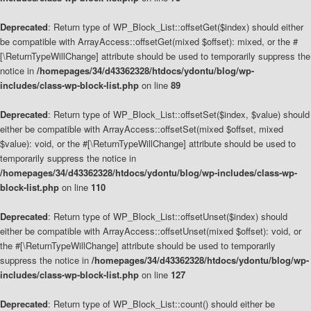
Deprecated
: Return type of WP_Block_List::offsetGet($index) should either
be compatible with ArrayAccess::offsetGet(mixed $offset): mixed, or the #
[\ReturnTypeWillChange] attribute should be used to temporarily suppress the
notice in
/homepages/34/d43362328/htdocs/ydontu/blog/wp-
includes/class-wp-block-list.php
on line
89
Deprecated
: Return type of WP_Block_List::offsetSet($index, $value) should
either be compatible with ArrayAccess::offsetSet(mixed $offset, mixed
$value): void, or the #[\ReturnTypeWillChange] attribute should be used to
temporarily suppress the notice in
/homepages/34/d43362328/htdocs/ydontu/blog/wp-includes/class-wp-
block-list.php
on line
110
Deprecated
: Return type of WP_Block_List::offsetUnset($index) should
either be compatible with ArrayAccess::offsetUnset(mixed $offset): void, or
the #[\ReturnTypeWillChange] attribute should be used to temporarily
suppress the notice in
/homepages/34/d43362328/htdocs/ydontu/blog/wp-
includes/class-wp-block-list.php
on line
127
Deprecated
: Return type of WP_Block_List::count() should either be