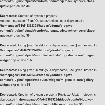
content/plugins/jetpack/vendor/automattic/jetpack-sync/src/class-
queue.php
on line
38
Deprecated
: Creation of dynamic property
Automattic\Jetpack\Sync\Queue::$random_int is deprecated in
/homepages/34/d43362328/htdocs/ydontu/blog/wp-
content/plugins/jetpack/vendor/automattic/jetpack-sync/src/class-
queue.php
on line
38
Deprecated
: Using ${var} in strings is deprecated, use {$var} instead in
/homepages/34/d43362328/htdocs/ydontu/blog/wp-
content/plugins/jetpack/modules/widgets/migrate-to-core/image-
widget.php
on line
195
Deprecated
: Using ${var} in strings is deprecated, use {$var} instead in
/homepages/34/d43362328/htdocs/ydontu/blog/wp-
content/plugins/jetpack/modules/widgets/migrate-to-core/gallery-
widget.php
on line
56
Deprecated
: Creation of dynamic property Publicize_UI::$in_jetpack is
deprecated in
/homepages/34/d43362328/htdocs/ydontu/blog/wp-
content/plugins/jetpack/modules/publicize.php
on line
53