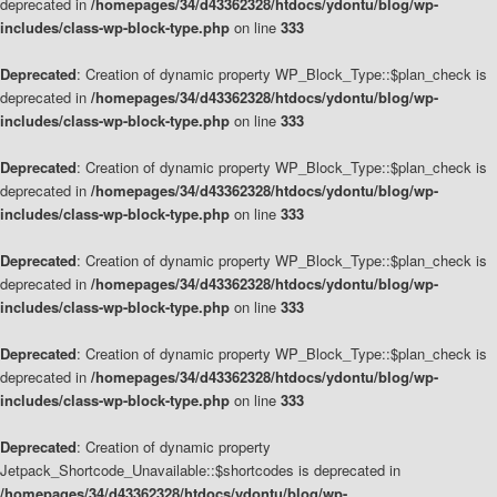
deprecated in
/homepages/34/d43362328/htdocs/ydontu/blog/wp-
includes/class-wp-block-type.php
on line
333
Deprecated
: Creation of dynamic property WP_Block_Type::$plan_check is
deprecated in
/homepages/34/d43362328/htdocs/ydontu/blog/wp-
includes/class-wp-block-type.php
on line
333
Deprecated
: Creation of dynamic property WP_Block_Type::$plan_check is
deprecated in
/homepages/34/d43362328/htdocs/ydontu/blog/wp-
includes/class-wp-block-type.php
on line
333
Deprecated
: Creation of dynamic property WP_Block_Type::$plan_check is
deprecated in
/homepages/34/d43362328/htdocs/ydontu/blog/wp-
includes/class-wp-block-type.php
on line
333
Deprecated
: Creation of dynamic property WP_Block_Type::$plan_check is
deprecated in
/homepages/34/d43362328/htdocs/ydontu/blog/wp-
includes/class-wp-block-type.php
on line
333
Deprecated
: Creation of dynamic property
Jetpack_Shortcode_Unavailable::$shortcodes is deprecated in
/homepages/34/d43362328/htdocs/ydontu/blog/wp-