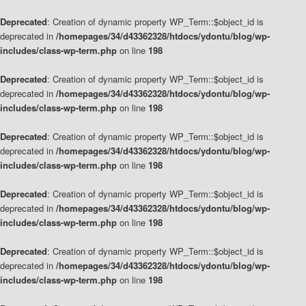
Deprecated
: Creation of dynamic property WP_Term::$object_id is
deprecated in
/homepages/34/d43362328/htdocs/ydontu/blog/wp-
includes/class-wp-term.php
on line
198
Deprecated
: Creation of dynamic property WP_Term::$object_id is
deprecated in
/homepages/34/d43362328/htdocs/ydontu/blog/wp-
includes/class-wp-term.php
on line
198
Deprecated
: Creation of dynamic property WP_Term::$object_id is
deprecated in
/homepages/34/d43362328/htdocs/ydontu/blog/wp-
includes/class-wp-term.php
on line
198
Deprecated
: Creation of dynamic property WP_Term::$object_id is
deprecated in
/homepages/34/d43362328/htdocs/ydontu/blog/wp-
includes/class-wp-term.php
on line
198
Deprecated
: Creation of dynamic property WP_Term::$object_id is
deprecated in
/homepages/34/d43362328/htdocs/ydontu/blog/wp-
includes/class-wp-term.php
on line
198