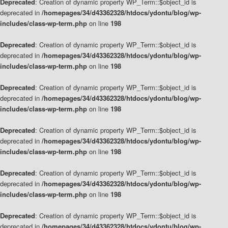
Deprecated
: Creation of dynamic property WP_Term::$object_id is
deprecated in
/homepages/34/d43362328/htdocs/ydontu/blog/wp-
includes/class-wp-term.php
on line
198
Deprecated
: Creation of dynamic property WP_Term::$object_id is
deprecated in
/homepages/34/d43362328/htdocs/ydontu/blog/wp-
includes/class-wp-term.php
on line
198
Deprecated
: Creation of dynamic property WP_Term::$object_id is
deprecated in
/homepages/34/d43362328/htdocs/ydontu/blog/wp-
includes/class-wp-term.php
on line
198
Deprecated
: Creation of dynamic property WP_Term::$object_id is
deprecated in
/homepages/34/d43362328/htdocs/ydontu/blog/wp-
includes/class-wp-term.php
on line
198
Deprecated
: Creation of dynamic property WP_Term::$object_id is
deprecated in
/homepages/34/d43362328/htdocs/ydontu/blog/wp-
includes/class-wp-term.php
on line
198
Deprecated
: Creation of dynamic property WP_Term::$object_id is
deprecated in
/homepages/34/d43362328/htdocs/ydontu/blog/wp-