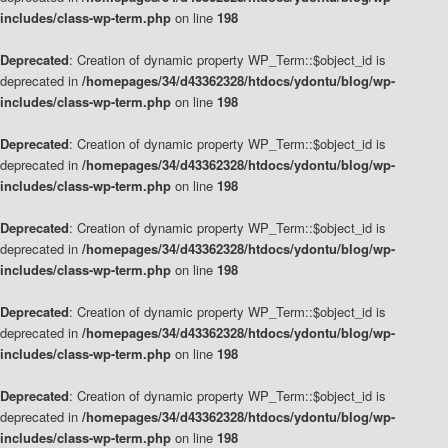
includes/class-wp-term.php
on line
198
Deprecated
: Creation of dynamic property WP_Term::$object_id is
deprecated in
/homepages/34/d43362328/htdocs/ydontu/blog/wp-
includes/class-wp-term.php
on line
198
Deprecated
: Creation of dynamic property WP_Term::$object_id is
deprecated in
/homepages/34/d43362328/htdocs/ydontu/blog/wp-
includes/class-wp-term.php
on line
198
Deprecated
: Creation of dynamic property WP_Term::$object_id is
deprecated in
/homepages/34/d43362328/htdocs/ydontu/blog/wp-
includes/class-wp-term.php
on line
198
Deprecated
: Creation of dynamic property WP_Term::$object_id is
deprecated in
/homepages/34/d43362328/htdocs/ydontu/blog/wp-
includes/class-wp-term.php
on line
198
Deprecated
: Creation of dynamic property WP_Term::$object_id is
deprecated in
/homepages/34/d43362328/htdocs/ydontu/blog/wp-
includes/class-wp-term.php
on line
198