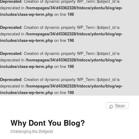
Deprecated
: Creation of dynamic property WP_Term::$object_id is
deprecated in
/homepages/34/d43362328/htdocs/ydontu/blog/wp-
includes/class-wp-term.php
on line
198
Deprecated
: Creation of dynamic property WP_Term::$object_id is
deprecated in
/homepages/34/d43362328/htdocs/ydontu/blog/wp-
includes/class-wp-term.php
on line
198
Deprecated
: Creation of dynamic property WP_Term::$object_id is
deprecated in
/homepages/34/d43362328/htdocs/ydontu/blog/wp-
includes/class-wp-term.php
on line
198
Deprecated
: Creation of dynamic property WP_Term::$object_id is
deprecated in
/homepages/34/d43362328/htdocs/ydontu/blog/wp-
includes/class-wp-term.php
on line
198
Skip
Skip
to
to
Sear
primary
secondary
content
content
Why Dont You Blog?
Challenging the Zeitgeist