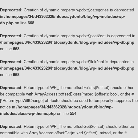
Deprecated
: Creation of dynamic property wpdb::$categories is deprecated
in
/homepages/34/d43362328/htdocs/ydontu/blog/wp-includes/wp-
db.php
on line
668
Deprecated
: Creation of dynamic property wpdb::$post2cat is deprecated in
/homepages/34/d43362328/htdocs/ydontu/blog/wp-includes/wp-db.php
on line
668
Deprecated
: Creation of dynamic property wpdb::$link2cat is deprecated in
/homepages/34/d43362328/htdocs/ydontu/blog/wp-includes/wp-db.php
on line
668
Deprecated
: Return type of WP_Theme::offsetExists($offset) should either
be compatible with ArrayAccess::offsetExists(mixed $offset): bool, or the #
[\ReturnTypeWillChange] attribute should be used to temporarily suppress the
notice in
/homepages/34/d43362328/htdocs/ydontu/blog/wp-
includes/class-wp-theme.php
on line
554
Deprecated
: Return type of WP_Theme::offsetGet($offset) should either be
compatible with ArrayAccess::offsetGet(mixed $offset): mixed, or the #