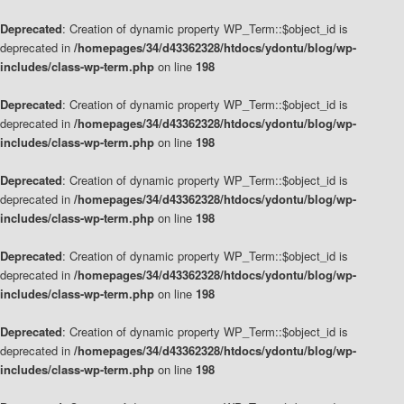
Deprecated
: Creation of dynamic property WP_Term::$object_id is
deprecated in
/homepages/34/d43362328/htdocs/ydontu/blog/wp-
includes/class-wp-term.php
on line
198
Deprecated
: Creation of dynamic property WP_Term::$object_id is
deprecated in
/homepages/34/d43362328/htdocs/ydontu/blog/wp-
includes/class-wp-term.php
on line
198
Deprecated
: Creation of dynamic property WP_Term::$object_id is
deprecated in
/homepages/34/d43362328/htdocs/ydontu/blog/wp-
includes/class-wp-term.php
on line
198
Deprecated
: Creation of dynamic property WP_Term::$object_id is
deprecated in
/homepages/34/d43362328/htdocs/ydontu/blog/wp-
includes/class-wp-term.php
on line
198
Deprecated
: Creation of dynamic property WP_Term::$object_id is
deprecated in
/homepages/34/d43362328/htdocs/ydontu/blog/wp-
includes/class-wp-term.php
on line
198