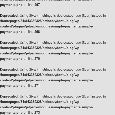
payments.php
on line
267
Deprecated
: Using ${var} in strings is deprecated, use {$var} instead in
/homepages/34/d43362328/htdocs/ydontu/blog/wp-
content/plugins/jetpack/modules/simple-payments/simple-
payments.php
on line
268
Deprecated
: Using ${var} in strings is deprecated, use {$var} instead in
/homepages/34/d43362328/htdocs/ydontu/blog/wp-
content/plugins/jetpack/modules/simple-payments/simple-
payments.php
on line
270
Deprecated
: Using ${var} in strings is deprecated, use {$var} instead in
/homepages/34/d43362328/htdocs/ydontu/blog/wp-
content/plugins/jetpack/modules/simple-payments/simple-
payments.php
on line
271
Deprecated
: Using ${var} in strings is deprecated, use {$var} instead in
/homepages/34/d43362328/htdocs/ydontu/blog/wp-
content/plugins/jetpack/modules/simple-payments/simple-
payments.php
on line
273