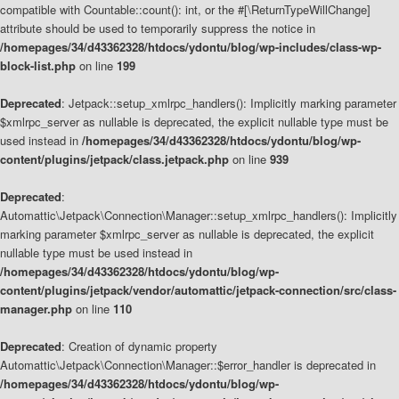
compatible with Countable::count(): int, or the #[\ReturnTypeWillChange]
attribute should be used to temporarily suppress the notice in
/homepages/34/d43362328/htdocs/ydontu/blog/wp-includes/class-wp-
block-list.php
on line
199
Deprecated
: Jetpack::setup_xmlrpc_handlers(): Implicitly marking parameter
$xmlrpc_server as nullable is deprecated, the explicit nullable type must be
used instead in
/homepages/34/d43362328/htdocs/ydontu/blog/wp-
content/plugins/jetpack/class.jetpack.php
on line
939
Deprecated
:
Automattic\Jetpack\Connection\Manager::setup_xmlrpc_handlers(): Implicitly
marking parameter $xmlrpc_server as nullable is deprecated, the explicit
nullable type must be used instead in
/homepages/34/d43362328/htdocs/ydontu/blog/wp-
content/plugins/jetpack/vendor/automattic/jetpack-connection/src/class-
manager.php
on line
110
Deprecated
: Creation of dynamic property
Automattic\Jetpack\Connection\Manager::$error_handler is deprecated in
/homepages/34/d43362328/htdocs/ydontu/blog/wp-