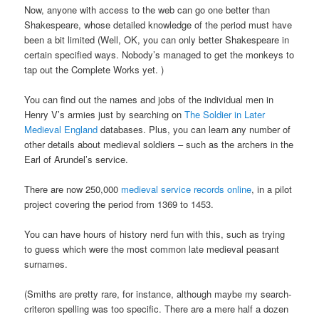
Now, anyone with access to the web can go one better than
Shakespeare, whose detailed knowledge of the period must have
been a bit limited (Well, OK, you can only better Shakespeare in
certain specified ways. Nobody’s managed to get the monkeys to
tap out the Complete Works yet. )
You can find out the names and jobs of the individual men in
Henry V’s armies just by searching on
The Soldier in Later
Medieval England
databases. Plus, you can learn any number of
other details about medieval soldiers – such as the archers in the
Earl of Arundel’s service.
There are now 250,000
medieval service records online
, in a pilot
project covering the period from 1369 to 1453.
You can have hours of history nerd fun with this, such as trying
to guess which were the most common late medieval peasant
surnames.
(Smiths are pretty rare, for instance, although maybe my search-
criteron spelling was too specific. There are a mere half a dozen