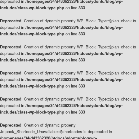
deprecated in
/homepages/34/d43362328/htdocs/ydontu/blog/wp-
includes/class-wp-block-type.php
on line
333
Deprecated
: Creation of dynamic property WP_Block_Type::$plan_check is
deprecated in
/homepages/34/d43362328/htdocs/ydontu/blog/wp-
includes/class-wp-block-type.php
on line
333
Deprecated
: Creation of dynamic property WP_Block_Type::$plan_check is
deprecated in
/homepages/34/d43362328/htdocs/ydontu/blog/wp-
includes/class-wp-block-type.php
on line
333
Deprecated
: Creation of dynamic property WP_Block_Type::$plan_check is
deprecated in
/homepages/34/d43362328/htdocs/ydontu/blog/wp-
includes/class-wp-block-type.php
on line
333
Deprecated
: Creation of dynamic property WP_Block_Type::$plan_check is
deprecated in
/homepages/34/d43362328/htdocs/ydontu/blog/wp-
includes/class-wp-block-type.php
on line
333
Deprecated
: Creation of dynamic property
Jetpack_Shortcode_Unavailable::$shortcodes is deprecated in
/homepages/34/d43362328/htdocs/ydontu/blog/wp-