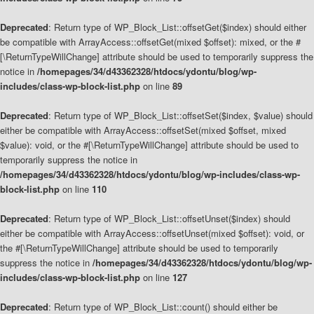
Deprecated
: Return type of WP_Block_List::offsetGet($index) should either
be compatible with ArrayAccess::offsetGet(mixed $offset): mixed, or the #
[\ReturnTypeWillChange] attribute should be used to temporarily suppress the
notice in
/homepages/34/d43362328/htdocs/ydontu/blog/wp-
includes/class-wp-block-list.php
on line
89
Deprecated
: Return type of WP_Block_List::offsetSet($index, $value) should
either be compatible with ArrayAccess::offsetSet(mixed $offset, mixed
$value): void, or the #[\ReturnTypeWillChange] attribute should be used to
temporarily suppress the notice in
/homepages/34/d43362328/htdocs/ydontu/blog/wp-includes/class-wp-
block-list.php
on line
110
Deprecated
: Return type of WP_Block_List::offsetUnset($index) should
either be compatible with ArrayAccess::offsetUnset(mixed $offset): void, or
the #[\ReturnTypeWillChange] attribute should be used to temporarily
suppress the notice in
/homepages/34/d43362328/htdocs/ydontu/blog/wp-
includes/class-wp-block-list.php
on line
127
Deprecated
: Return type of WP_Block_List::count() should either be