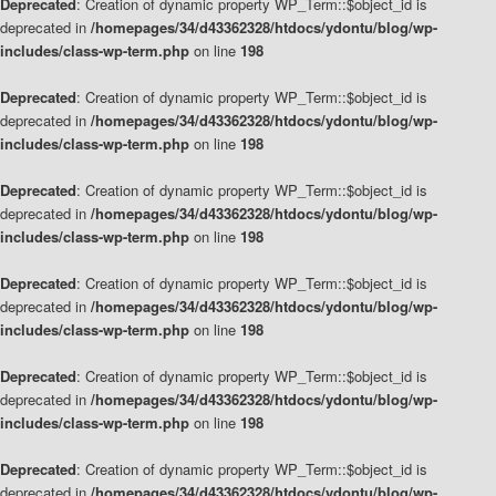
Deprecated
: Creation of dynamic property WP_Term::$object_id is
deprecated in
/homepages/34/d43362328/htdocs/ydontu/blog/wp-
includes/class-wp-term.php
on line
198
Deprecated
: Creation of dynamic property WP_Term::$object_id is
deprecated in
/homepages/34/d43362328/htdocs/ydontu/blog/wp-
includes/class-wp-term.php
on line
198
Deprecated
: Creation of dynamic property WP_Term::$object_id is
deprecated in
/homepages/34/d43362328/htdocs/ydontu/blog/wp-
includes/class-wp-term.php
on line
198
Deprecated
: Creation of dynamic property WP_Term::$object_id is
deprecated in
/homepages/34/d43362328/htdocs/ydontu/blog/wp-
includes/class-wp-term.php
on line
198
Deprecated
: Creation of dynamic property WP_Term::$object_id is
deprecated in
/homepages/34/d43362328/htdocs/ydontu/blog/wp-
includes/class-wp-term.php
on line
198
Deprecated
: Creation of dynamic property WP_Term::$object_id is
deprecated in
/homepages/34/d43362328/htdocs/ydontu/blog/wp-