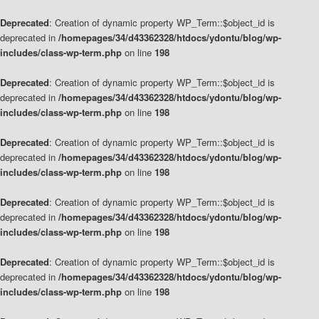
Deprecated
: Creation of dynamic property WP_Term::$object_id is
deprecated in
/homepages/34/d43362328/htdocs/ydontu/blog/wp-
includes/class-wp-term.php
on line
198
Deprecated
: Creation of dynamic property WP_Term::$object_id is
deprecated in
/homepages/34/d43362328/htdocs/ydontu/blog/wp-
includes/class-wp-term.php
on line
198
Deprecated
: Creation of dynamic property WP_Term::$object_id is
deprecated in
/homepages/34/d43362328/htdocs/ydontu/blog/wp-
includes/class-wp-term.php
on line
198
Deprecated
: Creation of dynamic property WP_Term::$object_id is
deprecated in
/homepages/34/d43362328/htdocs/ydontu/blog/wp-
includes/class-wp-term.php
on line
198
Deprecated
: Creation of dynamic property WP_Term::$object_id is
deprecated in
/homepages/34/d43362328/htdocs/ydontu/blog/wp-
includes/class-wp-term.php
on line
198