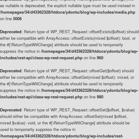
as nullable is deprecated, the explicit nullable type must be used instead in
/homepages/34/d43362328/htdocs/ydontu/blog/wp-includes/media.php
on line
5006
Deprecated
: Return type of WP_REST_Request::offsetExists($offset) should
either be compatible with ArrayAccess::offsetExists(mixed $offset): bool, or
the #[\ReturnTypeWillChange] attribute should be used to temporarily
suppress the notice in
/homepages/34/d43362328/htdocs/ydontu/blog/wp-
includes/rest-api/class-wp-rest-request.php
on line
960
Deprecated
: Return type of WP_REST_Request::offsetGet($offset) should
either be compatible with ArrayAccess::offsetGet(mixed $offset): mixed, or
the #[\ReturnTypeWillChange] attribute should be used to temporarily
suppress the notice in
/homepages/34/d43362328/htdocs/ydontu/blog/wp-
includes/rest-api/class-wp-rest-request.php
on line
980
Deprecated
: Return type of WP_REST_Request::offsetSet($offset, $value)
should either be compatible with ArrayAccess::offsetSet(mixed $offset,
mixed $value): void, or the #[\ReturnTypeWillChange] attribute should be
used to temporarily suppress the notice in
/homepages/34/d43362328/htdocs/ydontu/blog/wp-includes/rest-