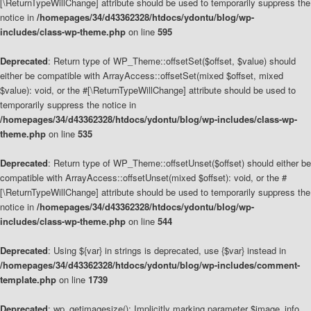
[\ReturnTypeWillChange] attribute should be used to temporarily suppress the
notice in
/homepages/34/d43362328/htdocs/ydontu/blog/wp-
includes/class-wp-theme.php
on line
595
Deprecated
: Return type of WP_Theme::offsetSet($offset, $value) should
either be compatible with ArrayAccess::offsetSet(mixed $offset, mixed
$value): void, or the #[\ReturnTypeWillChange] attribute should be used to
temporarily suppress the notice in
/homepages/34/d43362328/htdocs/ydontu/blog/wp-includes/class-wp-
theme.php
on line
535
Deprecated
: Return type of WP_Theme::offsetUnset($offset) should either be
compatible with ArrayAccess::offsetUnset(mixed $offset): void, or the #
[\ReturnTypeWillChange] attribute should be used to temporarily suppress the
notice in
/homepages/34/d43362328/htdocs/ydontu/blog/wp-
includes/class-wp-theme.php
on line
544
Deprecated
: Using ${var} in strings is deprecated, use {$var} instead in
/homepages/34/d43362328/htdocs/ydontu/blog/wp-includes/comment-
template.php
on line
1739
Deprecated
: wp_getimagesize(): Implicitly marking parameter $image_info