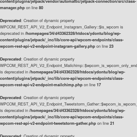
content/plugins/jetpack/vendor/automattic/jetpack-connection/src/class-
manager.php
on line
80
Deprecated
: Creation of dynamic property
WPCOM_REST_API_V2_Endpoint_Instagram_Gallery::$is_wpcom is
deprecated in
/homepages/34/d43362328/htdocs/ydontu/blog/wp-
content/plugins/jetpack/_inc/lib/core-api/wpcom-endpoints/class-
wpcom-rest-api-v2-endpoint-instagram-gallery.php
on line
23
Deprecated
: Creation of dynamic property
WPCOM_REST_API_V2_Endpoint_Mailchimp::$wpcom_is_wpcom_only_end
is deprecated in
/homepages/34/d43362328/htdocs/ydontu/blog/wp-
content/plugins/jetpack/_inc/lib/core-api/wpcom-endpoints/class-
wpcom-rest-api-v2-endpoint-mailchimp.php
on line
17
Deprecated
: Creation of dynamic property
WPCOM_REST_API_V2_Endpoint_Tweetstorm_Gather::$wpcom_is_wpcom_o
is deprecated in
/homepages/34/d43362328/htdocs/ydontu/blog/wp-
content/plugins/jetpack/_inc/lib/core-api/wpcom-endpoints/class-
wpcom-rest-api-v2-endpoint-tweetstorm-gather.php
on line
21
Deprecated
: Creation of dynamic property