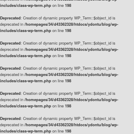
includes/class-wp-term.php
on line
198
Deprecated
: Creation of dynamic property WP_Term::$object_id is
deprecated in
/homepages/34/d43362328/htdocs/ydontu/blog/wp-
includes/class-wp-term.php
on line
198
Deprecated
: Creation of dynamic property WP_Term::$object_id is
deprecated in
/homepages/34/d43362328/htdocs/ydontu/blog/wp-
includes/class-wp-term.php
on line
198
Deprecated
: Creation of dynamic property WP_Term::$object_id is
deprecated in
/homepages/34/d43362328/htdocs/ydontu/blog/wp-
includes/class-wp-term.php
on line
198
Deprecated
: Creation of dynamic property WP_Term::$object_id is
deprecated in
/homepages/34/d43362328/htdocs/ydontu/blog/wp-
includes/class-wp-term.php
on line
198
Deprecated
: Creation of dynamic property WP_Term::$object_id is
deprecated in
/homepages/34/d43362328/htdocs/ydontu/blog/wp-
includes/class-wp-term.php
on line
198