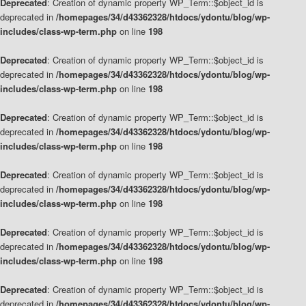
Deprecated
: Creation of dynamic property WP_Term::$object_id is
deprecated in
/homepages/34/d43362328/htdocs/ydontu/blog/wp-
includes/class-wp-term.php
on line
198
Deprecated
: Creation of dynamic property WP_Term::$object_id is
deprecated in
/homepages/34/d43362328/htdocs/ydontu/blog/wp-
includes/class-wp-term.php
on line
198
Deprecated
: Creation of dynamic property WP_Term::$object_id is
deprecated in
/homepages/34/d43362328/htdocs/ydontu/blog/wp-
includes/class-wp-term.php
on line
198
Deprecated
: Creation of dynamic property WP_Term::$object_id is
deprecated in
/homepages/34/d43362328/htdocs/ydontu/blog/wp-
includes/class-wp-term.php
on line
198
Deprecated
: Creation of dynamic property WP_Term::$object_id is
deprecated in
/homepages/34/d43362328/htdocs/ydontu/blog/wp-
includes/class-wp-term.php
on line
198
Deprecated
: Creation of dynamic property WP_Term::$object_id is
deprecated in
/homepages/34/d43362328/htdocs/ydontu/blog/wp-