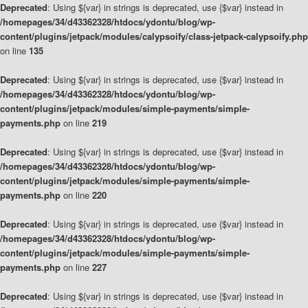
Deprecated
: Using ${var} in strings is deprecated, use {$var} instead in
/homepages/34/d43362328/htdocs/ydontu/blog/wp-
content/plugins/jetpack/modules/calypsoify/class-jetpack-calypsoify.php
on line
135
Deprecated
: Using ${var} in strings is deprecated, use {$var} instead in
/homepages/34/d43362328/htdocs/ydontu/blog/wp-
content/plugins/jetpack/modules/simple-payments/simple-
payments.php
on line
219
Deprecated
: Using ${var} in strings is deprecated, use {$var} instead in
/homepages/34/d43362328/htdocs/ydontu/blog/wp-
content/plugins/jetpack/modules/simple-payments/simple-
payments.php
on line
220
Deprecated
: Using ${var} in strings is deprecated, use {$var} instead in
/homepages/34/d43362328/htdocs/ydontu/blog/wp-
content/plugins/jetpack/modules/simple-payments/simple-
payments.php
on line
227
Deprecated
: Using ${var} in strings is deprecated, use {$var} instead in