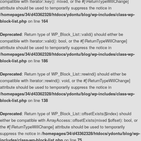
compatible with Iterator::key(): mixed, or the #[\ReturnTypeWillChange]
attribute should be used to temporarily suppress the notice in
/homepages/34/d43362328/htdocs/ydontu/blog/wp-includes/class-wp-
block-list.php
on line
164
Deprecated
: Return type of WP_Block_List::valid() should either be
compatible with Iterator::valid(): bool, or the #[\ReturnTypeWillChange]
attribute should be used to temporarily suppress the notice in
/homepages/34/d43362328/htdocs/ydontu/blog/wp-includes/class-wp-
block-list.php
on line
186
Deprecated
: Return type of WP_Block_List::rewind() should either be
compatible with Iterator::rewind(): void, or the #[\ReturnTypeWillChange]
attribute should be used to temporarily suppress the notice in
/homepages/34/d43362328/htdocs/ydontu/blog/wp-includes/class-wp-
block-list.php
on line
138
Deprecated
: Return type of WP_Block_List::offsetExists($index) should
either be compatible with ArrayAccess::offsetExists(mixed $offset): bool, or
the #[\ReturnTypeWillChange] attribute should be used to temporarily
suppress the notice in
/homepages/34/d43362328/htdocs/ydontu/blog/wp-
includes/class-wp-block-list.php
on line
75