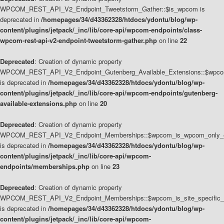
WPCOM_REST_API_V2_Endpoint_Tweetstorm_Gather::$is_wpcom is
deprecated in
/homepages/34/d43362328/htdocs/ydontu/blog/wp-
content/plugins/jetpack/_inc/lib/core-api/wpcom-endpoints/class-
wpcom-rest-api-v2-endpoint-tweetstorm-gather.php
on line
22
Deprecated
: Creation of dynamic property
WPCOM_REST_API_V2_Endpoint_Gutenberg_Available_Extensions::$wpcom_
is deprecated in
/homepages/34/d43362328/htdocs/ydontu/blog/wp-
content/plugins/jetpack/_inc/lib/core-api/wpcom-endpoints/gutenberg-
available-extensions.php
on line
20
Deprecated
: Creation of dynamic property
WPCOM_REST_API_V2_Endpoint_Memberships::$wpcom_is_wpcom_only_e
is deprecated in
/homepages/34/d43362328/htdocs/ydontu/blog/wp-
content/plugins/jetpack/_inc/lib/core-api/wpcom-
endpoints/memberships.php
on line
23
Deprecated
: Creation of dynamic property
WPCOM_REST_API_V2_Endpoint_Memberships::$wpcom_is_site_specific_
is deprecated in
/homepages/34/d43362328/htdocs/ydontu/blog/wp-
content/plugins/jetpack/_inc/lib/core-api/wpcom-