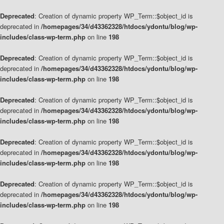
Deprecated
: Creation of dynamic property WP_Term::$object_id is
deprecated in
/homepages/34/d43362328/htdocs/ydontu/blog/wp-
includes/class-wp-term.php
on line
198
Deprecated
: Creation of dynamic property WP_Term::$object_id is
deprecated in
/homepages/34/d43362328/htdocs/ydontu/blog/wp-
includes/class-wp-term.php
on line
198
Deprecated
: Creation of dynamic property WP_Term::$object_id is
deprecated in
/homepages/34/d43362328/htdocs/ydontu/blog/wp-
includes/class-wp-term.php
on line
198
Deprecated
: Creation of dynamic property WP_Term::$object_id is
deprecated in
/homepages/34/d43362328/htdocs/ydontu/blog/wp-
includes/class-wp-term.php
on line
198
Deprecated
: Creation of dynamic property WP_Term::$object_id is
deprecated in
/homepages/34/d43362328/htdocs/ydontu/blog/wp-
includes/class-wp-term.php
on line
198