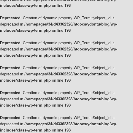
includes/class-wp-term.php
on line
198
Deprecated
: Creation of dynamic property WP_Term::$object_id is
deprecated in
/homepages/34/d43362328/htdocs/ydontu/blog/wp-
includes/class-wp-term.php
on line
198
Deprecated
: Creation of dynamic property WP_Term::$object_id is
deprecated in
/homepages/34/d43362328/htdocs/ydontu/blog/wp-
includes/class-wp-term.php
on line
198
Deprecated
: Creation of dynamic property WP_Term::$object_id is
deprecated in
/homepages/34/d43362328/htdocs/ydontu/blog/wp-
includes/class-wp-term.php
on line
198
Deprecated
: Creation of dynamic property WP_Term::$object_id is
deprecated in
/homepages/34/d43362328/htdocs/ydontu/blog/wp-
includes/class-wp-term.php
on line
198
Deprecated
: Creation of dynamic property WP_Term::$object_id is
deprecated in
/homepages/34/d43362328/htdocs/ydontu/blog/wp-
includes/class-wp-term.php
on line
198