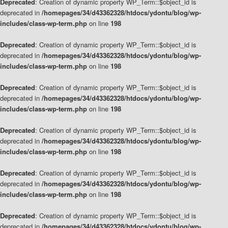
Deprecated
: Creation of dynamic property WP_Term::$object_id is
deprecated in
/homepages/34/d43362328/htdocs/ydontu/blog/wp-
includes/class-wp-term.php
on line
198
Deprecated
: Creation of dynamic property WP_Term::$object_id is
deprecated in
/homepages/34/d43362328/htdocs/ydontu/blog/wp-
includes/class-wp-term.php
on line
198
Deprecated
: Creation of dynamic property WP_Term::$object_id is
deprecated in
/homepages/34/d43362328/htdocs/ydontu/blog/wp-
includes/class-wp-term.php
on line
198
Deprecated
: Creation of dynamic property WP_Term::$object_id is
deprecated in
/homepages/34/d43362328/htdocs/ydontu/blog/wp-
includes/class-wp-term.php
on line
198
Deprecated
: Creation of dynamic property WP_Term::$object_id is
deprecated in
/homepages/34/d43362328/htdocs/ydontu/blog/wp-
includes/class-wp-term.php
on line
198
Deprecated
: Creation of dynamic property WP_Term::$object_id is
deprecated in
/homepages/34/d43362328/htdocs/ydontu/blog/wp-