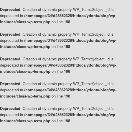
Deprecated
: Creation of dynamic property WP_Term::$object_id is
deprecated in
/homepages/34/d43362328/htdocs/ydontu/blog/wp-
includes/class-wp-term.php
on line
198
Deprecated
: Creation of dynamic property WP_Term::$object_id is
deprecated in
/homepages/34/d43362328/htdocs/ydontu/blog/wp-
includes/class-wp-term.php
on line
198
Deprecated
: Creation of dynamic property WP_Term::$object_id is
deprecated in
/homepages/34/d43362328/htdocs/ydontu/blog/wp-
includes/class-wp-term.php
on line
198
Deprecated
: Creation of dynamic property WP_Term::$object_id is
deprecated in
/homepages/34/d43362328/htdocs/ydontu/blog/wp-
includes/class-wp-term.php
on line
198
Deprecated
: Creation of dynamic property WP_Term::$object_id is
deprecated in
/homepages/34/d43362328/htdocs/ydontu/blog/wp-
includes/class-wp-term.php
on line
198