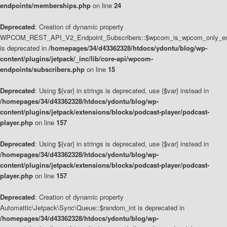
endpoints/memberships.php
on line
24
Deprecated
: Creation of dynamic property
WPCOM_REST_API_V2_Endpoint_Subscribers::$wpcom_is_wpcom_only_en
is deprecated in
/homepages/34/d43362328/htdocs/ydontu/blog/wp-
content/plugins/jetpack/_inc/lib/core-api/wpcom-
endpoints/subscribers.php
on line
15
Deprecated
: Using ${var} in strings is deprecated, use {$var} instead in
/homepages/34/d43362328/htdocs/ydontu/blog/wp-
content/plugins/jetpack/extensions/blocks/podcast-player/podcast-
player.php
on line
157
Deprecated
: Using ${var} in strings is deprecated, use {$var} instead in
/homepages/34/d43362328/htdocs/ydontu/blog/wp-
content/plugins/jetpack/extensions/blocks/podcast-player/podcast-
player.php
on line
157
Deprecated
: Creation of dynamic property
Automattic\Jetpack\Sync\Queue::$random_int is deprecated in
/homepages/34/d43362328/htdocs/ydontu/blog/wp-