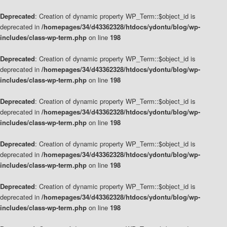
Deprecated
: Creation of dynamic property WP_Term::$object_id is
deprecated in
/homepages/34/d43362328/htdocs/ydontu/blog/wp-
includes/class-wp-term.php
on line
198
Deprecated
: Creation of dynamic property WP_Term::$object_id is
deprecated in
/homepages/34/d43362328/htdocs/ydontu/blog/wp-
includes/class-wp-term.php
on line
198
Deprecated
: Creation of dynamic property WP_Term::$object_id is
deprecated in
/homepages/34/d43362328/htdocs/ydontu/blog/wp-
includes/class-wp-term.php
on line
198
Deprecated
: Creation of dynamic property WP_Term::$object_id is
deprecated in
/homepages/34/d43362328/htdocs/ydontu/blog/wp-
includes/class-wp-term.php
on line
198
Deprecated
: Creation of dynamic property WP_Term::$object_id is
deprecated in
/homepages/34/d43362328/htdocs/ydontu/blog/wp-
includes/class-wp-term.php
on line
198