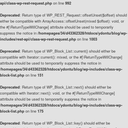
api/class-wp-rest-request.php
on line
992
Deprecated
: Return type of WP_REST_Request::offsetUnset($offset) should
either be compatible with ArrayAccess::offsetUnset(mixed $offset): void, or
the #[\ReturnTypeWillChange] attribute should be used to temporarily
suppress the notice in
/homepages/34/d43362328/htdocs/ydontu/blog/wp-
includes/rest-api/class-wp-rest-request.php
on line
1003
Deprecated
: Return type of WP_Block_List::current() should either be
compatible with Iterator::current(): mixed, or the #[\ReturnTypeWillChange]
attribute should be used to temporarily suppress the notice in
/homepages/34/d43362328/htdocs/ydontu/blog/wp-includes/class-wp-
block-list.php
on line
151
Deprecated
: Return type of WP_Block_List::next() should either be
compatible with Iterator::next(): void, or the #[\ReturnTypeWillChange]
attribute should be used to temporarily suppress the notice in
/homepages/34/d43362328/htdocs/ydontu/blog/wp-includes/class-wp-
block-list.php
on line
175
Deprecated
: Return type of WP_Block_List::key() should either be