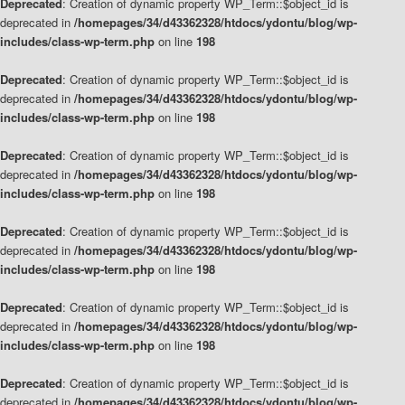
Deprecated
: Creation of dynamic property WP_Term::$object_id is
deprecated in
/homepages/34/d43362328/htdocs/ydontu/blog/wp-
includes/class-wp-term.php
on line
198
Deprecated
: Creation of dynamic property WP_Term::$object_id is
deprecated in
/homepages/34/d43362328/htdocs/ydontu/blog/wp-
includes/class-wp-term.php
on line
198
Deprecated
: Creation of dynamic property WP_Term::$object_id is
deprecated in
/homepages/34/d43362328/htdocs/ydontu/blog/wp-
includes/class-wp-term.php
on line
198
Deprecated
: Creation of dynamic property WP_Term::$object_id is
deprecated in
/homepages/34/d43362328/htdocs/ydontu/blog/wp-
includes/class-wp-term.php
on line
198
Deprecated
: Creation of dynamic property WP_Term::$object_id is
deprecated in
/homepages/34/d43362328/htdocs/ydontu/blog/wp-
includes/class-wp-term.php
on line
198
Deprecated
: Creation of dynamic property WP_Term::$object_id is
deprecated in
/homepages/34/d43362328/htdocs/ydontu/blog/wp-