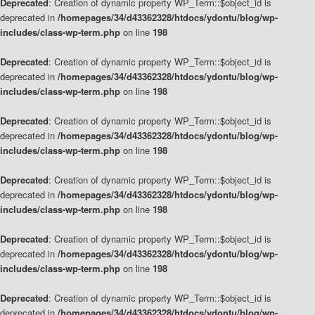
Deprecated
: Creation of dynamic property WP_Term::$object_id is
deprecated in
/homepages/34/d43362328/htdocs/ydontu/blog/wp-
includes/class-wp-term.php
on line
198
Deprecated
: Creation of dynamic property WP_Term::$object_id is
deprecated in
/homepages/34/d43362328/htdocs/ydontu/blog/wp-
includes/class-wp-term.php
on line
198
Deprecated
: Creation of dynamic property WP_Term::$object_id is
deprecated in
/homepages/34/d43362328/htdocs/ydontu/blog/wp-
includes/class-wp-term.php
on line
198
Deprecated
: Creation of dynamic property WP_Term::$object_id is
deprecated in
/homepages/34/d43362328/htdocs/ydontu/blog/wp-
includes/class-wp-term.php
on line
198
Deprecated
: Creation of dynamic property WP_Term::$object_id is
deprecated in
/homepages/34/d43362328/htdocs/ydontu/blog/wp-
includes/class-wp-term.php
on line
198
Deprecated
: Creation of dynamic property WP_Term::$object_id is
deprecated in
/homepages/34/d43362328/htdocs/ydontu/blog/wp-