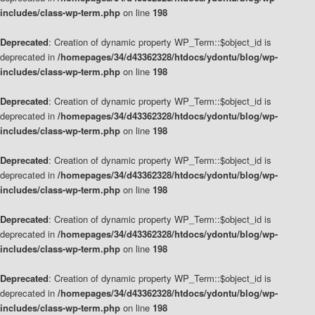
includes/class-wp-term.php
on line
198
Deprecated
: Creation of dynamic property WP_Term::$object_id is
deprecated in
/homepages/34/d43362328/htdocs/ydontu/blog/wp-
includes/class-wp-term.php
on line
198
Deprecated
: Creation of dynamic property WP_Term::$object_id is
deprecated in
/homepages/34/d43362328/htdocs/ydontu/blog/wp-
includes/class-wp-term.php
on line
198
Deprecated
: Creation of dynamic property WP_Term::$object_id is
deprecated in
/homepages/34/d43362328/htdocs/ydontu/blog/wp-
includes/class-wp-term.php
on line
198
Deprecated
: Creation of dynamic property WP_Term::$object_id is
deprecated in
/homepages/34/d43362328/htdocs/ydontu/blog/wp-
includes/class-wp-term.php
on line
198
Deprecated
: Creation of dynamic property WP_Term::$object_id is
deprecated in
/homepages/34/d43362328/htdocs/ydontu/blog/wp-
includes/class-wp-term.php
on line
198