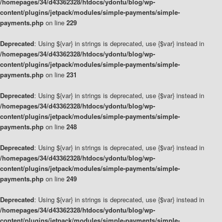
/homepages/34/d43362328/htdocs/ydontu/blog/wp-
content/plugins/jetpack/modules/simple-payments/simple-
payments.php
on line
229
Deprecated
: Using ${var} in strings is deprecated, use {$var} instead in
/homepages/34/d43362328/htdocs/ydontu/blog/wp-
content/plugins/jetpack/modules/simple-payments/simple-
payments.php
on line
231
Deprecated
: Using ${var} in strings is deprecated, use {$var} instead in
/homepages/34/d43362328/htdocs/ydontu/blog/wp-
content/plugins/jetpack/modules/simple-payments/simple-
payments.php
on line
248
Deprecated
: Using ${var} in strings is deprecated, use {$var} instead in
/homepages/34/d43362328/htdocs/ydontu/blog/wp-
content/plugins/jetpack/modules/simple-payments/simple-
payments.php
on line
249
Deprecated
: Using ${var} in strings is deprecated, use {$var} instead in
/homepages/34/d43362328/htdocs/ydontu/blog/wp-
content/plugins/jetpack/modules/simple-payments/simple-