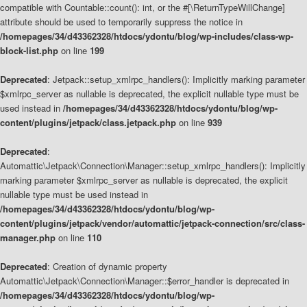
compatible with Countable::count(): int, or the #[\ReturnTypeWillChange]
attribute should be used to temporarily suppress the notice in
/homepages/34/d43362328/htdocs/ydontu/blog/wp-includes/class-wp-
block-list.php
on line
199
Deprecated
: Jetpack::setup_xmlrpc_handlers(): Implicitly marking parameter
$xmlrpc_server as nullable is deprecated, the explicit nullable type must be
used instead in
/homepages/34/d43362328/htdocs/ydontu/blog/wp-
content/plugins/jetpack/class.jetpack.php
on line
939
Deprecated
:
Automattic\Jetpack\Connection\Manager::setup_xmlrpc_handlers(): Implicitly
marking parameter $xmlrpc_server as nullable is deprecated, the explicit
nullable type must be used instead in
/homepages/34/d43362328/htdocs/ydontu/blog/wp-
content/plugins/jetpack/vendor/automattic/jetpack-connection/src/class-
manager.php
on line
110
Deprecated
: Creation of dynamic property
Automattic\Jetpack\Connection\Manager::$error_handler is deprecated in
/homepages/34/d43362328/htdocs/ydontu/blog/wp-