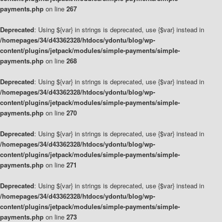
payments.php
on line
267
Deprecated
: Using ${var} in strings is deprecated, use {$var} instead in
/homepages/34/d43362328/htdocs/ydontu/blog/wp-
content/plugins/jetpack/modules/simple-payments/simple-
payments.php
on line
268
Deprecated
: Using ${var} in strings is deprecated, use {$var} instead in
/homepages/34/d43362328/htdocs/ydontu/blog/wp-
content/plugins/jetpack/modules/simple-payments/simple-
payments.php
on line
270
Deprecated
: Using ${var} in strings is deprecated, use {$var} instead in
/homepages/34/d43362328/htdocs/ydontu/blog/wp-
content/plugins/jetpack/modules/simple-payments/simple-
payments.php
on line
271
Deprecated
: Using ${var} in strings is deprecated, use {$var} instead in
/homepages/34/d43362328/htdocs/ydontu/blog/wp-
content/plugins/jetpack/modules/simple-payments/simple-
payments.php
on line
273