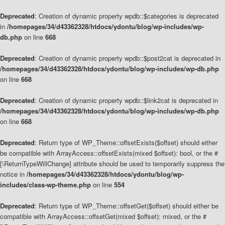
Deprecated
: Creation of dynamic property wpdb::$categories is deprecated
in
/homepages/34/d43362328/htdocs/ydontu/blog/wp-includes/wp-
db.php
on line
668
Deprecated
: Creation of dynamic property wpdb::$post2cat is deprecated in
/homepages/34/d43362328/htdocs/ydontu/blog/wp-includes/wp-db.php
on line
668
Deprecated
: Creation of dynamic property wpdb::$link2cat is deprecated in
/homepages/34/d43362328/htdocs/ydontu/blog/wp-includes/wp-db.php
on line
668
Deprecated
: Return type of WP_Theme::offsetExists($offset) should either
be compatible with ArrayAccess::offsetExists(mixed $offset): bool, or the #
[\ReturnTypeWillChange] attribute should be used to temporarily suppress the
notice in
/homepages/34/d43362328/htdocs/ydontu/blog/wp-
includes/class-wp-theme.php
on line
554
Deprecated
: Return type of WP_Theme::offsetGet($offset) should either be
compatible with ArrayAccess::offsetGet(mixed $offset): mixed, or the #