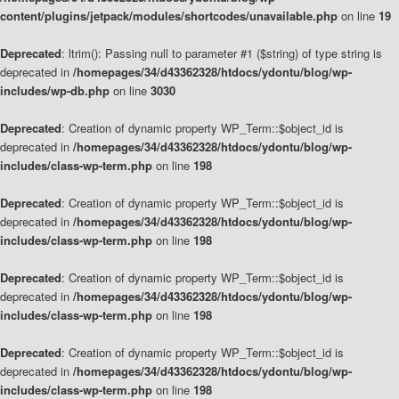
content/plugins/jetpack/modules/shortcodes/unavailable.php
on line
19
Deprecated
: ltrim(): Passing null to parameter #1 ($string) of type string is
deprecated in
/homepages/34/d43362328/htdocs/ydontu/blog/wp-
includes/wp-db.php
on line
3030
Deprecated
: Creation of dynamic property WP_Term::$object_id is
deprecated in
/homepages/34/d43362328/htdocs/ydontu/blog/wp-
includes/class-wp-term.php
on line
198
Deprecated
: Creation of dynamic property WP_Term::$object_id is
deprecated in
/homepages/34/d43362328/htdocs/ydontu/blog/wp-
includes/class-wp-term.php
on line
198
Deprecated
: Creation of dynamic property WP_Term::$object_id is
deprecated in
/homepages/34/d43362328/htdocs/ydontu/blog/wp-
includes/class-wp-term.php
on line
198
Deprecated
: Creation of dynamic property WP_Term::$object_id is
deprecated in
/homepages/34/d43362328/htdocs/ydontu/blog/wp-
includes/class-wp-term.php
on line
198