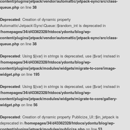
content/plugins/jetpack/vendor/automattic/jetpack-sync/src/class-
queue.php
on line
38
Deprecated
: Creation of dynamic property
Automattic\Jetpack\Sync\Queue::$random_int is deprecated in
/homepages/34/d43362328/htdocs/ydontu/blog/wp-
content/plugins/jetpack/vendor/automattic/jetpack-sync/src/class-
queue.php
on line
38
Deprecated
: Using ${var} in strings is deprecated, use {$var} instead in
/homepages/34/d43362328/htdocs/ydontu/blog/wp-
content/plugins/jetpack/modules/widgets/migrate-to-core/image-
widget.php
on line
195
Deprecated
: Using ${var} in strings is deprecated, use {$var} instead in
/homepages/34/d43362328/htdocs/ydontu/blog/wp-
content/plugins/jetpack/modules/widgets/migrate-to-core/gallery-
widget.php
on line
56
Deprecated
: Creation of dynamic property Publicize_UI::$in_jetpack is
deprecated in
/homepages/34/d43362328/htdocs/ydontu/blog/wp-
content/plugins/jetpack/modules/publicize.php
on line
53