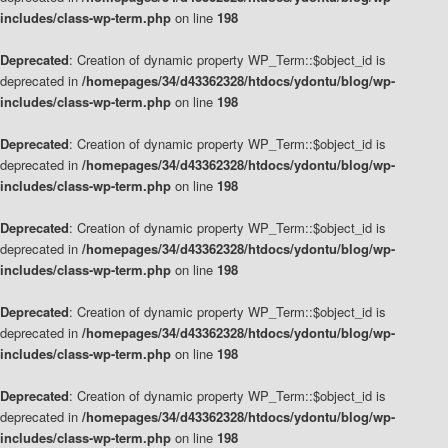
includes/class-wp-term.php
on line
198
Deprecated
: Creation of dynamic property WP_Term::$object_id is
deprecated in
/homepages/34/d43362328/htdocs/ydontu/blog/wp-
includes/class-wp-term.php
on line
198
Deprecated
: Creation of dynamic property WP_Term::$object_id is
deprecated in
/homepages/34/d43362328/htdocs/ydontu/blog/wp-
includes/class-wp-term.php
on line
198
Deprecated
: Creation of dynamic property WP_Term::$object_id is
deprecated in
/homepages/34/d43362328/htdocs/ydontu/blog/wp-
includes/class-wp-term.php
on line
198
Deprecated
: Creation of dynamic property WP_Term::$object_id is
deprecated in
/homepages/34/d43362328/htdocs/ydontu/blog/wp-
includes/class-wp-term.php
on line
198
Deprecated
: Creation of dynamic property WP_Term::$object_id is
deprecated in
/homepages/34/d43362328/htdocs/ydontu/blog/wp-
includes/class-wp-term.php
on line
198