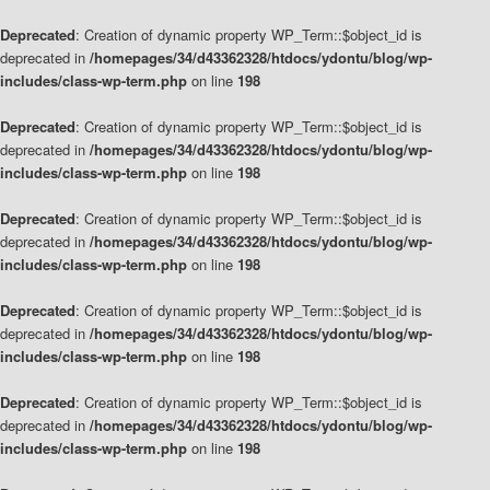
Deprecated
: Creation of dynamic property WP_Term::$object_id is
deprecated in
/homepages/34/d43362328/htdocs/ydontu/blog/wp-
includes/class-wp-term.php
on line
198
Deprecated
: Creation of dynamic property WP_Term::$object_id is
deprecated in
/homepages/34/d43362328/htdocs/ydontu/blog/wp-
includes/class-wp-term.php
on line
198
Deprecated
: Creation of dynamic property WP_Term::$object_id is
deprecated in
/homepages/34/d43362328/htdocs/ydontu/blog/wp-
includes/class-wp-term.php
on line
198
Deprecated
: Creation of dynamic property WP_Term::$object_id is
deprecated in
/homepages/34/d43362328/htdocs/ydontu/blog/wp-
includes/class-wp-term.php
on line
198
Deprecated
: Creation of dynamic property WP_Term::$object_id is
deprecated in
/homepages/34/d43362328/htdocs/ydontu/blog/wp-
includes/class-wp-term.php
on line
198