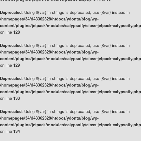
Deprecated
: Using ${var} in strings is deprecated, use {$var} instead in
/homepages/34/d43362328/htdocs/ydontu/blog/wp-
content/plugins/jetpack/modules/calypsoify/class-jetpack-calypsoify.php
on line
128
Deprecated
: Using ${var} in strings is deprecated, use {$var} instead in
/homepages/34/d43362328/htdocs/ydontu/blog/wp-
content/plugins/jetpack/modules/calypsoify/class-jetpack-calypsoify.php
on line
129
Deprecated
: Using ${var} in strings is deprecated, use {$var} instead in
/homepages/34/d43362328/htdocs/ydontu/blog/wp-
content/plugins/jetpack/modules/calypsoify/class-jetpack-calypsoify.php
on line
133
Deprecated
: Using ${var} in strings is deprecated, use {$var} instead in
/homepages/34/d43362328/htdocs/ydontu/blog/wp-
content/plugins/jetpack/modules/calypsoify/class-jetpack-calypsoify.php
on line
134