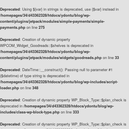
Deprecated
: Using ${var} in strings is deprecated, use {$var} instead in
/homepages/34/d43362328/htdocs/ydontu/blog/wp-
content/plugins/jetpack/modules/simple-payments/simple-
payments.php
on line
275
Deprecated
: Creation of dynamic property
WPCOM_Widget_Goodreads::$shelves is deprecated in
/homepages/34/d43362328/htdocs/ydontu/blog/wp-
content/plugins/jetpack/modules/widgets/goodreads.php
on line
33
Deprecated
: DateTime::__construct(): Passing null to parameter #1
($datetime) of type string is deprecated in
/homepages/34/d43362328/htdocs/ydontu/blog/wp-includes/script-
loader.php
on line
348
Deprecated
: Creation of dynamic property WP_Block_Type::$plan_check is
deprecated in
/homepages/34/d43362328/htdocs/ydontu/blog/wp-
includes/class-wp-block-type.php
on line
333
Deprecated
: Creation of dynamic property WP_Block_Type::$plan_check is