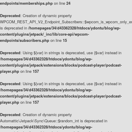
endpoints/memberships.php
on line
24
Deprecated
: Creation of dynamic property
WPCOM_REST_API_V2_Endpoint_Subscribers::$wpcom_is_wpcom_only_en
is deprecated in
/homepages/34/d43362328/htdocs/ydontu/blog/wp-
content/plugins/jetpack/_inc/lib/core-api/wpcom-
endpoints/subscribers.php
on line
15
Deprecated
: Using ${var} in strings is deprecated, use {$var} instead in
/homepages/34/d43362328/htdocs/ydontu/blog/wp-
content/plugins/jetpack/extensions/blocks/podcast-player/podcast-
player.php
on line
157
Deprecated
: Using ${var} in strings is deprecated, use {$var} instead in
/homepages/34/d43362328/htdocs/ydontu/blog/wp-
content/plugins/jetpack/extensions/blocks/podcast-player/podcast-
player.php
on line
157
Deprecated
: Creation of dynamic property
Automattic\Jetpack\Sync\Queue::$random_int is deprecated in
/homepages/34/d43362328/htdocs/ydontu/blog/wp-