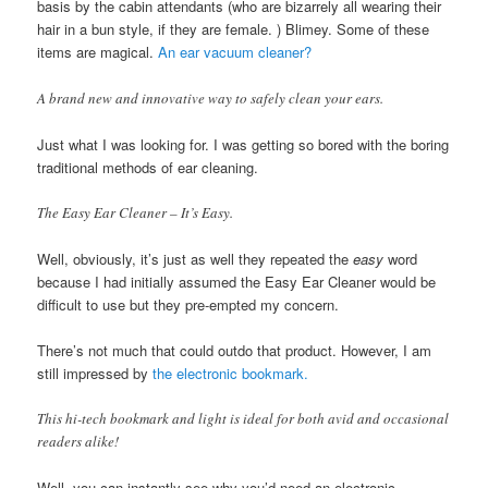
basis by the cabin attendants (who are bizarrely all wearing their
hair in a bun style, if they are female. ) Blimey. Some of these
items are magical.
An ear vacuum cleaner?
A brand new and innovative way to safely clean your ears.
Just what I was looking for. I was getting so bored with the boring
traditional methods of ear cleaning.
The Easy Ear Cleaner – It’s Easy.
Well, obviously, it’s just as well they repeated the
easy
word
because I had initially assumed the Easy Ear Cleaner would be
difficult to use but they pre-empted my concern.
There’s not much that could outdo that product. However, I am
still impressed by
the electronic bookmark.
This hi-tech bookmark and light is ideal for both avid and occasional
readers alike!
Well, you can instantly see why you’d need an electronic