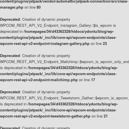
content/plugins/jetpack/vendor/automattic/jetpack-connection/src/class-
manager.php
on line
80
Deprecated
: Creation of dynamic property
WPCOM_REST_API_V2_Endpoint_Instagram_Gallery::$is_wpcom is
deprecated in
/homepages/34/d43362328/htdocs/ydontu/blog/wp-
content/plugins/jetpack/_inc/lib/core-api/wpcom-endpoints/class-
wpcom-rest-api-v2-endpoint-instagram-gallery.php
on line
23
Deprecated
: Creation of dynamic property
WPCOM_REST_API_V2_Endpoint_Mailchimp::$wpcom_is_wpcom_only_end
is deprecated in
/homepages/34/d43362328/htdocs/ydontu/blog/wp-
content/plugins/jetpack/_inc/lib/core-api/wpcom-endpoints/class-
wpcom-rest-api-v2-endpoint-mailchimp.php
on line
17
Deprecated
: Creation of dynamic property
WPCOM_REST_API_V2_Endpoint_Tweetstorm_Gather::$wpcom_is_wpcom_o
is deprecated in
/homepages/34/d43362328/htdocs/ydontu/blog/wp-
content/plugins/jetpack/_inc/lib/core-api/wpcom-endpoints/class-
wpcom-rest-api-v2-endpoint-tweetstorm-gather.php
on line
21
Deprecated
: Creation of dynamic property