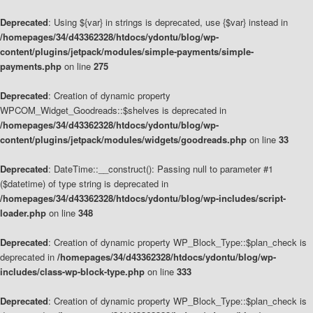
Deprecated
: Using ${var} in strings is deprecated, use {$var} instead in
/homepages/34/d43362328/htdocs/ydontu/blog/wp-
content/plugins/jetpack/modules/simple-payments/simple-
payments.php
on line
275
Deprecated
: Creation of dynamic property
WPCOM_Widget_Goodreads::$shelves is deprecated in
/homepages/34/d43362328/htdocs/ydontu/blog/wp-
content/plugins/jetpack/modules/widgets/goodreads.php
on line
33
Deprecated
: DateTime::__construct(): Passing null to parameter #1
($datetime) of type string is deprecated in
/homepages/34/d43362328/htdocs/ydontu/blog/wp-includes/script-
loader.php
on line
348
Deprecated
: Creation of dynamic property WP_Block_Type::$plan_check is
deprecated in
/homepages/34/d43362328/htdocs/ydontu/blog/wp-
includes/class-wp-block-type.php
on line
333
Deprecated
: Creation of dynamic property WP_Block_Type::$plan_check is