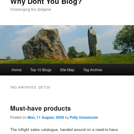
Why Dont You Blog?
Challenging the Zeitgeist
Main
Home
Top 10 Blogs
Site Map
Tag Archive
menu
TAG ARCHIVES:
DETOX
Must-have products
Posted on
Mon, 11 August, 2008
by
Polly Unsaturate
The inflight sales catalogue, handed around on a need-to-have