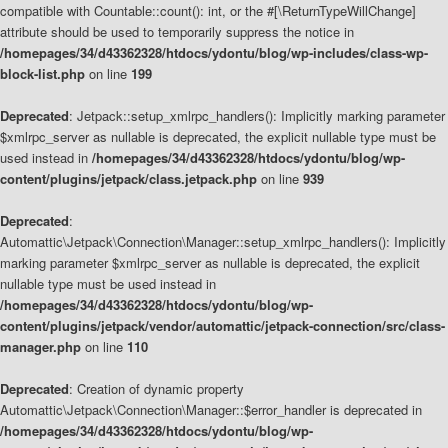
compatible with Countable::count(): int, or the #[\ReturnTypeWillChange]
attribute should be used to temporarily suppress the notice in
/homepages/34/d43362328/htdocs/ydontu/blog/wp-includes/class-wp-
block-list.php
on line
199
Deprecated
: Jetpack::setup_xmlrpc_handlers(): Implicitly marking parameter
$xmlrpc_server as nullable is deprecated, the explicit nullable type must be
used instead in
/homepages/34/d43362328/htdocs/ydontu/blog/wp-
content/plugins/jetpack/class.jetpack.php
on line
939
Deprecated
:
Automattic\Jetpack\Connection\Manager::setup_xmlrpc_handlers(): Implicitly
marking parameter $xmlrpc_server as nullable is deprecated, the explicit
nullable type must be used instead in
/homepages/34/d43362328/htdocs/ydontu/blog/wp-
content/plugins/jetpack/vendor/automattic/jetpack-connection/src/class-
manager.php
on line
110
Deprecated
: Creation of dynamic property
Automattic\Jetpack\Connection\Manager::$error_handler is deprecated in
/homepages/34/d43362328/htdocs/ydontu/blog/wp-