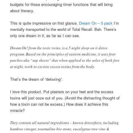
budgets for those encouraging timer functions that will bring
about literacy.
This is quite impressive on first glance.
Dream On – 5 pack
I’m
mentally transported to the world of Total Recall. Bah. There’s
only one dream in it, as far as I can see.
Dream On! from the toxic twins, is a 5 night sleep on it detox
program. Based on the principles of eastern medicine, it uses foot
patches aka “sap sheets” that when applied to the soles of both feet
at night, work to excrete excess toxins from the body.
That’s the dream of “detoxing”.
I love this product. Put plasters on your feet and the excess
toxins will just ooze out of you. (Avoid the distracting thought of
how a toxin can not be excess.) How does it achieve this
miracle?
They contain all natural ingredients – known detoxifiers, including
bamboo vinegar, tourmaline bio stone, eucalyptus tree vine &