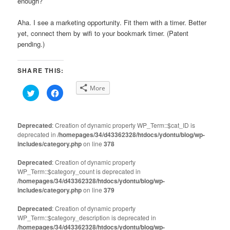
enough?
Aha. I see a marketing opportunity. Fit them with a timer. Better
yet, connect them by wifi to your bookmark timer. (Patent
pending.)
SHARE THIS:
More
Click
Click
to
to
share
share
on
on
Twitter
Facebook
(Opens
(Opens
Deprecated
: Creation of dynamic property WP_Term::$cat_ID is
in
in
deprecated in
new
/homepages/34/d43362328/htdocs/ydontu/blog/wp-
new
window)
window)
includes/category.php
on line
378
Deprecated
: Creation of dynamic property
WP_Term::$category_count is deprecated in
/homepages/34/d43362328/htdocs/ydontu/blog/wp-
includes/category.php
on line
379
Deprecated
: Creation of dynamic property
WP_Term::$category_description is deprecated in
/homepages/34/d43362328/htdocs/ydontu/blog/wp-