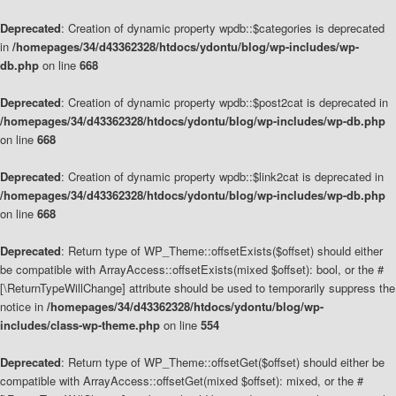
Deprecated
: Creation of dynamic property wpdb::$categories is deprecated
in
/homepages/34/d43362328/htdocs/ydontu/blog/wp-includes/wp-
db.php
on line
668
Deprecated
: Creation of dynamic property wpdb::$post2cat is deprecated in
/homepages/34/d43362328/htdocs/ydontu/blog/wp-includes/wp-db.php
on line
668
Deprecated
: Creation of dynamic property wpdb::$link2cat is deprecated in
/homepages/34/d43362328/htdocs/ydontu/blog/wp-includes/wp-db.php
on line
668
Deprecated
: Return type of WP_Theme::offsetExists($offset) should either
be compatible with ArrayAccess::offsetExists(mixed $offset): bool, or the #
[\ReturnTypeWillChange] attribute should be used to temporarily suppress the
notice in
/homepages/34/d43362328/htdocs/ydontu/blog/wp-
includes/class-wp-theme.php
on line
554
Deprecated
: Return type of WP_Theme::offsetGet($offset) should either be
compatible with ArrayAccess::offsetGet(mixed $offset): mixed, or the #