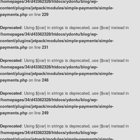
/homepages/34/d43362328/htdocs/ydontu/blog/wp-
content/plugins/jetpack/modules/simple-payments/simple-
payments.php
on line
229
Deprecated
: Using ${var} in strings is deprecated, use {$var} instead in
/homepages/34/d43362328/htdocs/ydontu/blog/wp-
content/plugins/jetpack/modules/simple-payments/simple-
payments.php
on line
231
Deprecated
: Using ${var} in strings is deprecated, use {$var} instead in
/homepages/34/d43362328/htdocs/ydontu/blog/wp-
content/plugins/jetpack/modules/simple-payments/simple-
payments.php
on line
248
Deprecated
: Using ${var} in strings is deprecated, use {$var} instead in
/homepages/34/d43362328/htdocs/ydontu/blog/wp-
content/plugins/jetpack/modules/simple-payments/simple-
payments.php
on line
249
Deprecated
: Using ${var} in strings is deprecated, use {$var} instead in
/homepages/34/d43362328/htdocs/ydontu/blog/wp-
content/plugins/jetpack/modules/simple-payments/simple-