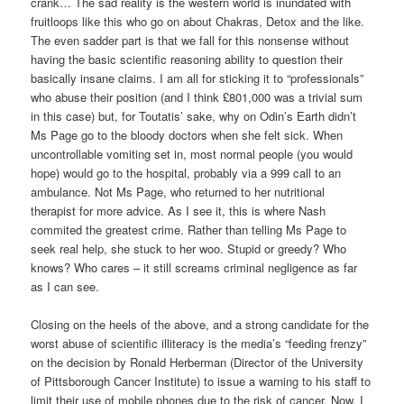
crank… The sad reality is the western world is inundated with
fruitloops like this who go on about Chakras, Detox and the like.
The even sadder part is that we fall for this nonsense without
having the basic scientific reasoning ability to question their
basically insane claims. I am all for sticking it to “professionals”
who abuse their position (and I think £801,000 was a trivial sum
in this case) but, for Toutatis’ sake, why on Odin’s Earth didn’t
Ms Page go to the bloody doctors when she felt sick. When
uncontrollable vomiting set in, most normal people (you would
hope) would go to the hospital, probably via a 999 call to an
ambulance. Not Ms Page, who returned to her nutritional
therapist for more advice. As I see it, this is where Nash
commited the greatest crime. Rather than telling Ms Page to
seek real help, she stuck to her woo. Stupid or greedy? Who
knows? Who cares – it still screams criminal negligence as far
as I can see.
Closing on the heels of the above, and a strong candidate for the
worst abuse of scientific illiteracy is the media’s “feeding frenzy”
on the decision by Ronald Herberman (Director of the University
of Pittsborough Cancer Institute) to issue a warning to his staff to
limit their use of mobile phones due to the risk of cancer. Now, I