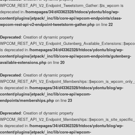
WPCOM_REST_API_V2_Endpoint_Tweetstorm_Gather::$is_wpcom is
deprecated in
/homepages/34/d43362328/htdocs/ydontu/blog/wp-
content/plugins/jetpack/_inc/lib/core-api/wpcom-endpoints/class-
wpcom-rest-api-v2-endpoint-tweetstorm-gather.php
on line
22
Deprecated
: Creation of dynamic property
WPCOM_REST_API_V2_Endpoint_Gutenberg_Available_Extensions::$wpcom_
is deprecated in
/homepages/34/d43362328/htdocs/ydontu/blog/wp-
content/plugins/jetpack/_inc/lib/core-api/wpcom-endpoints/gutenberg-
available-extensions.php
on line
20
Deprecated
: Creation of dynamic property
WPCOM_REST_API_V2_Endpoint_Memberships::$wpcom_is_wpcom_only_e
is deprecated in
/homepages/34/d43362328/htdocs/ydontu/blog/wp-
content/plugins/jetpack/_inc/lib/core-api/wpcom-
endpoints/memberships.php
on line
23
Deprecated
: Creation of dynamic property
WPCOM_REST_API_V2_Endpoint_Memberships::$wpcom_is_site_specific_
is deprecated in
/homepages/34/d43362328/htdocs/ydontu/blog/wp-
content/plugins/jetpack/_inc/lib/core-api/wpcom-