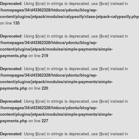
Deprecated
: Using ${var} in strings is deprecated, use {$var} instead in
/homepages/34/d43362328/htdocs/ydontu/blog/wp-
content/plugins/jetpack/modules/calypsoify/class-jetpack-calypsoify.php
on line
135
Deprecated
: Using ${var} in strings is deprecated, use {$var} instead in
/homepages/34/d43362328/htdocs/ydontu/blog/wp-
content/plugins/jetpack/modules/simple-payments/simple-
payments.php
on line
219
Deprecated
: Using ${var} in strings is deprecated, use {$var} instead in
/homepages/34/d43362328/htdocs/ydontu/blog/wp-
content/plugins/jetpack/modules/simple-payments/simple-
payments.php
on line
220
Deprecated
: Using ${var} in strings is deprecated, use {$var} instead in
/homepages/34/d43362328/htdocs/ydontu/blog/wp-
content/plugins/jetpack/modules/simple-payments/simple-
payments.php
on line
227
Deprecated
: Using ${var} in strings is deprecated, use {$var} instead in