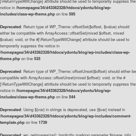
[\ReturnTypeWillChange] attribute should be used to temporarily suppress the
notice in
/homepages/34/d43362328/htdocs/ydontu/blog/wp-
includes/class-wp-theme.php
on line
595
Deprecated
: Return type of WP_Theme::offsetSet($offset, $value) should
either be compatible with ArrayAccess::offsetSet(mixed $offset, mixed
$value): void, or the #[\ReturnTypeWillChange] attribute should be used to
temporarily suppress the notice in
/homepages/34/d43362328/htdocs/ydontu/blog/wp-includes/class-wp-
theme.php
on line
535
Deprecated
: Return type of WP_Theme::offsetUnset($offset) should either be
compatible with ArrayAccess::offsetUnset(mixed $offset): void, or the #
[\ReturnTypeWillChange] attribute should be used to temporarily suppress the
notice in
/homepages/34/d43362328/htdocs/ydontu/blog/wp-
includes/class-wp-theme.php
on line
544
Deprecated
: Using ${var} in strings is deprecated, use {$var} instead in
/homepages/34/d43362328/htdocs/ydontu/blog/wp-includes/comment-
template.php
on line
1739
Deprecated
: wp_getimagesize(): Implicitly marking parameter $image_info