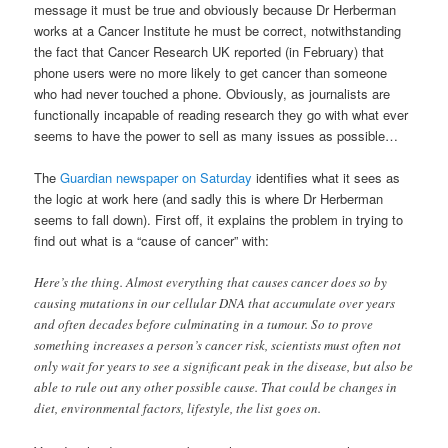
message it must be true and obviously because Dr Herberman
works at a Cancer Institute he must be correct, notwithstanding
the fact that Cancer Research UK reported (in February) that
phone users were no more likely to get cancer than someone
who had never touched a phone. Obviously, as journalists are
functionally incapable of reading research they go with what ever
seems to have the power to sell as many issues as possible…
The
Guardian newspaper on Saturday
identifies what it sees as
the logic at work here (and sadly this is where Dr Herberman
seems to fall down). First off, it explains the problem in trying to
find out what is a “cause of cancer” with:
Here’s the thing. Almost everything that causes cancer does so by
causing mutations in our cellular DNA that accumulate over years
and often decades before culminating in a tumour. So to prove
something increases a person’s cancer risk, scientists must often not
only wait for years to see a significant peak in the disease, but also be
able to rule out any other possible cause. That could be changes in
diet, environmental factors, lifestyle, the list goes on.