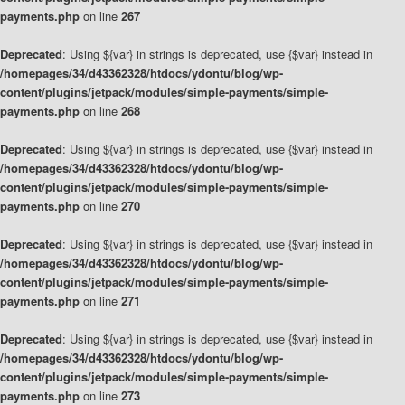
payments.php
on line
267
Deprecated
: Using ${var} in strings is deprecated, use {$var} instead in
/homepages/34/d43362328/htdocs/ydontu/blog/wp-
content/plugins/jetpack/modules/simple-payments/simple-
payments.php
on line
268
Deprecated
: Using ${var} in strings is deprecated, use {$var} instead in
/homepages/34/d43362328/htdocs/ydontu/blog/wp-
content/plugins/jetpack/modules/simple-payments/simple-
payments.php
on line
270
Deprecated
: Using ${var} in strings is deprecated, use {$var} instead in
/homepages/34/d43362328/htdocs/ydontu/blog/wp-
content/plugins/jetpack/modules/simple-payments/simple-
payments.php
on line
271
Deprecated
: Using ${var} in strings is deprecated, use {$var} instead in
/homepages/34/d43362328/htdocs/ydontu/blog/wp-
content/plugins/jetpack/modules/simple-payments/simple-
payments.php
on line
273