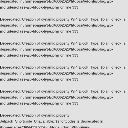
deprecated in
/homepages/34/d43362328/htdocs/ydontu/blog/wp-
includes/class-wp-block-type.php
on line
333
Deprecated
: Creation of dynamic property WP_Block_Type::$plan_check is
deprecated in
/homepages/34/d43362328/htdocs/ydontu/blog/wp-
includes/class-wp-block-type.php
on line
333
Deprecated
: Creation of dynamic property WP_Block_Type::$plan_check is
deprecated in
/homepages/34/d43362328/htdocs/ydontu/blog/wp-
includes/class-wp-block-type.php
on line
333
Deprecated
: Creation of dynamic property WP_Block_Type::$plan_check is
deprecated in
/homepages/34/d43362328/htdocs/ydontu/blog/wp-
includes/class-wp-block-type.php
on line
333
Deprecated
: Creation of dynamic property WP_Block_Type::$plan_check is
deprecated in
/homepages/34/d43362328/htdocs/ydontu/blog/wp-
includes/class-wp-block-type.php
on line
333
Deprecated
: Creation of dynamic property
Jetpack_Shortcode_Unavailable::$shortcodes is deprecated in
/homepages/34/d43362328/htdocs/ydontu/blog/wp-