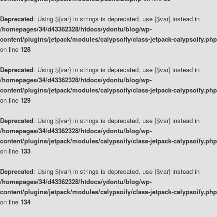
Deprecated
: Using ${var} in strings is deprecated, use {$var} instead in
/homepages/34/d43362328/htdocs/ydontu/blog/wp-
content/plugins/jetpack/modules/calypsoify/class-jetpack-calypsoify.php
on line
128
Deprecated
: Using ${var} in strings is deprecated, use {$var} instead in
/homepages/34/d43362328/htdocs/ydontu/blog/wp-
content/plugins/jetpack/modules/calypsoify/class-jetpack-calypsoify.php
on line
129
Deprecated
: Using ${var} in strings is deprecated, use {$var} instead in
/homepages/34/d43362328/htdocs/ydontu/blog/wp-
content/plugins/jetpack/modules/calypsoify/class-jetpack-calypsoify.php
on line
133
Deprecated
: Using ${var} in strings is deprecated, use {$var} instead in
/homepages/34/d43362328/htdocs/ydontu/blog/wp-
content/plugins/jetpack/modules/calypsoify/class-jetpack-calypsoify.php
on line
134