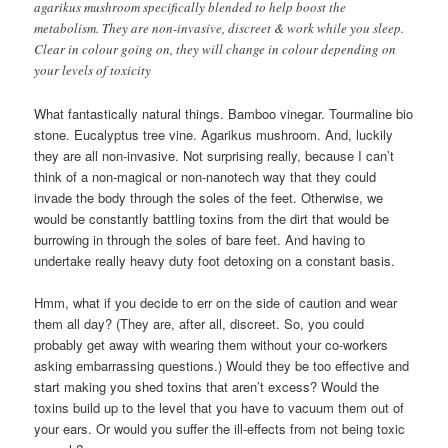
agarikus mushroom specifically blended to help boost the
metabolism. They are non-invasive, discreet & work while you sleep.
Clear in colour going on, they will change in colour depending on
your levels of toxicity
What fantastically natural things. Bamboo vinegar. Tourmaline bio
stone. Eucalyptus tree vine. Agarikus mushroom. And, luckily
they are all non-invasive. Not surprising really, because I can’t
think of a non-magical or non-nanotech way that they could
invade the body through the soles of the feet. Otherwise, we
would be constantly battling toxins from the dirt that would be
burrowing in through the soles of bare feet. And having to
undertake really heavy duty foot detoxing on a constant basis.
Hmm, what if you decide to err on the side of caution and wear
them all day? (They are, after all, discreet. So, you could
probably get away with wearing them without your co-workers
asking embarrassing questions.) Would they be too effective and
start making you shed toxins that aren’t excess? Would the
toxins build up to the level that you have to vacuum them out of
your ears. Or would you suffer the ill-effects from not being toxic