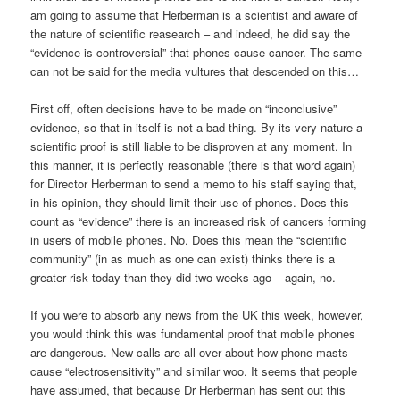
am going to assume that Herberman is a scientist and aware of
the nature of scientific reasearch – and indeed, he did say the
“evidence is controversial” that phones cause cancer. The same
can not be said for the media vultures that descended on this…
First off, often decisions have to be made on “inconclusive”
evidence, so that in itself is not a bad thing. By its very nature a
scientific proof is still liable to be disproven at any moment. In
this manner, it is perfectly reasonable (there is that word again)
for Director Herberman to send a memo to his staff saying that,
in his opinion, they should limit their use of phones. Does this
count as “evidence” there is an increased risk of cancers forming
in users of mobile phones. No. Does this mean the “scientific
community” (in as much as one can exist) thinks there is a
greater risk today than they did two weeks ago – again, no.
If you were to absorb any news from the UK this week, however,
you would think this was fundamental proof that mobile phones
are dangerous. New calls are all over about how phone masts
cause “electrosensitivity” and similar woo. It seems that people
have assumed, that because Dr Herberman has sent out this