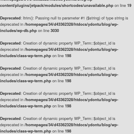
content/plugins/jetpack/modules/shortcodes/unavailable.php
on line
19
Deprecated
: ltrim(): Passing null to parameter #1 ($string) of type string is
deprecated in
/homepages/34/d43362328/htdocs/ydontu/blog/wp-
includes/wp-db.php
on line
3030
Deprecated
: Creation of dynamic property WP_Term::$object_id is
deprecated in
/homepages/34/d43362328/htdocs/ydontu/blog/wp-
includes/class-wp-term.php
on line
198
Deprecated
: Creation of dynamic property WP_Term::$object_id is
deprecated in
/homepages/34/d43362328/htdocs/ydontu/blog/wp-
includes/class-wp-term.php
on line
198
Deprecated
: Creation of dynamic property WP_Term::$object_id is
deprecated in
/homepages/34/d43362328/htdocs/ydontu/blog/wp-
includes/class-wp-term.php
on line
198
Deprecated
: Creation of dynamic property WP_Term::$object_id is
deprecated in
/homepages/34/d43362328/htdocs/ydontu/blog/wp-
includes/class-wp-term.php
on line
198