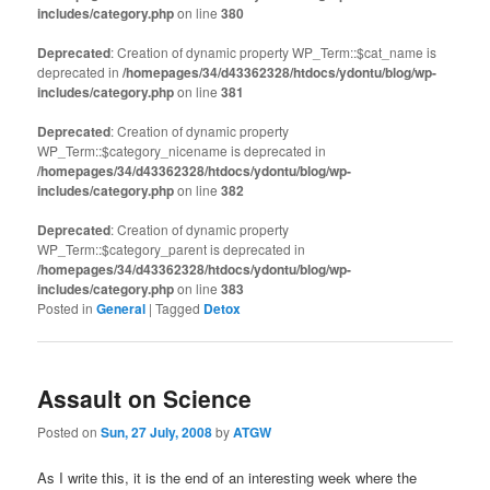
includes/category.php
on line
380
Deprecated
: Creation of dynamic property WP_Term::$cat_name is
deprecated in
/homepages/34/d43362328/htdocs/ydontu/blog/wp-
includes/category.php
on line
381
Deprecated
: Creation of dynamic property
WP_Term::$category_nicename is deprecated in
/homepages/34/d43362328/htdocs/ydontu/blog/wp-
includes/category.php
on line
382
Deprecated
: Creation of dynamic property
WP_Term::$category_parent is deprecated in
/homepages/34/d43362328/htdocs/ydontu/blog/wp-
includes/category.php
on line
383
Posted in
General
|
Tagged
Detox
Assault on Science
Posted on
Sun, 27 July, 2008
by
ATGW
As I write this, it is the end of an interesting week where the