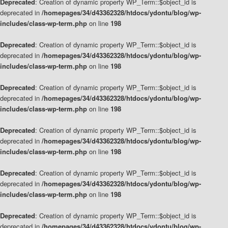
Deprecated
: Creation of dynamic property WP_Term::$object_id is
deprecated in
/homepages/34/d43362328/htdocs/ydontu/blog/wp-
includes/class-wp-term.php
on line
198
Deprecated
: Creation of dynamic property WP_Term::$object_id is
deprecated in
/homepages/34/d43362328/htdocs/ydontu/blog/wp-
includes/class-wp-term.php
on line
198
Deprecated
: Creation of dynamic property WP_Term::$object_id is
deprecated in
/homepages/34/d43362328/htdocs/ydontu/blog/wp-
includes/class-wp-term.php
on line
198
Deprecated
: Creation of dynamic property WP_Term::$object_id is
deprecated in
/homepages/34/d43362328/htdocs/ydontu/blog/wp-
includes/class-wp-term.php
on line
198
Deprecated
: Creation of dynamic property WP_Term::$object_id is
deprecated in
/homepages/34/d43362328/htdocs/ydontu/blog/wp-
includes/class-wp-term.php
on line
198
Deprecated
: Creation of dynamic property WP_Term::$object_id is
deprecated in
/homepages/34/d43362328/htdocs/ydontu/blog/wp-