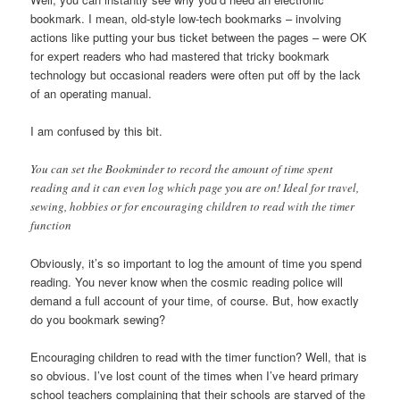
bookmark. I mean, old-style low-tech bookmarks – involving
actions like putting your bus ticket between the pages – were OK
for expert readers who had mastered that tricky bookmark
technology but occasional readers were often put off by the lack
of an operating manual.
I am confused by this bit.
You can set the Bookminder to record the amount of time spent
reading and it can even log which page you are on! Ideal for travel,
sewing, hobbies or for encouraging children to read with the timer
function
Obviously, it’s so important to log the amount of time you spend
reading. You never know when the cosmic reading police will
demand a full account of your time, of course. But, how exactly
do you bookmark sewing?
Encouraging children to read with the timer function? Well, that is
so obvious. I’ve lost count of the times when I’ve heard primary
school teachers complaining that their schools are starved of the