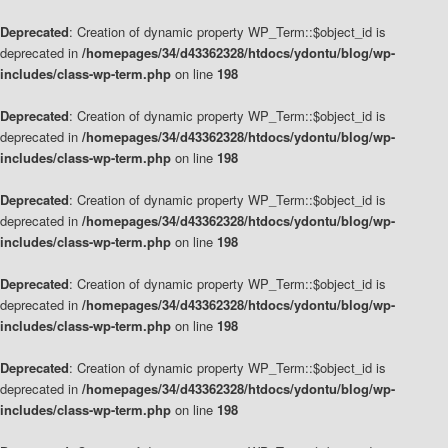
Deprecated
: Creation of dynamic property WP_Term::$object_id is
deprecated in
/homepages/34/d43362328/htdocs/ydontu/blog/wp-
includes/class-wp-term.php
on line
198
Deprecated
: Creation of dynamic property WP_Term::$object_id is
deprecated in
/homepages/34/d43362328/htdocs/ydontu/blog/wp-
includes/class-wp-term.php
on line
198
Deprecated
: Creation of dynamic property WP_Term::$object_id is
deprecated in
/homepages/34/d43362328/htdocs/ydontu/blog/wp-
includes/class-wp-term.php
on line
198
Deprecated
: Creation of dynamic property WP_Term::$object_id is
deprecated in
/homepages/34/d43362328/htdocs/ydontu/blog/wp-
includes/class-wp-term.php
on line
198
Deprecated
: Creation of dynamic property WP_Term::$object_id is
deprecated in
/homepages/34/d43362328/htdocs/ydontu/blog/wp-
includes/class-wp-term.php
on line
198