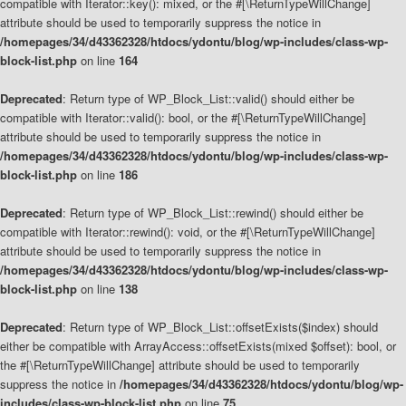
compatible with Iterator::key(): mixed, or the #[\ReturnTypeWillChange]
attribute should be used to temporarily suppress the notice in
/homepages/34/d43362328/htdocs/ydontu/blog/wp-includes/class-wp-
block-list.php
on line
164
Deprecated
: Return type of WP_Block_List::valid() should either be
compatible with Iterator::valid(): bool, or the #[\ReturnTypeWillChange]
attribute should be used to temporarily suppress the notice in
/homepages/34/d43362328/htdocs/ydontu/blog/wp-includes/class-wp-
block-list.php
on line
186
Deprecated
: Return type of WP_Block_List::rewind() should either be
compatible with Iterator::rewind(): void, or the #[\ReturnTypeWillChange]
attribute should be used to temporarily suppress the notice in
/homepages/34/d43362328/htdocs/ydontu/blog/wp-includes/class-wp-
block-list.php
on line
138
Deprecated
: Return type of WP_Block_List::offsetExists($index) should
either be compatible with ArrayAccess::offsetExists(mixed $offset): bool, or
the #[\ReturnTypeWillChange] attribute should be used to temporarily
suppress the notice in
/homepages/34/d43362328/htdocs/ydontu/blog/wp-
includes/class-wp-block-list.php
on line
75