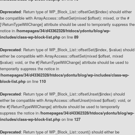
Deprecated
: Return type of WP_Block_List::offsetGet($index) should either
be compatible with ArrayAccess::offsetGet(mixed $offset): mixed, or the #
[\ReturnTypeWillChange] attribute should be used to temporarily suppress the
notice in
/homepages/34/d43362328/htdocs/ydontu/blog/wp-
includes/class-wp-block-list.php
on line
89
Deprecated
: Return type of WP_Block_List::offsetSet($index, $value) should
either be compatible with ArrayAccess::offsetSet(mixed $offset, mixed
$value): void, or the #[\ReturnTypeWillChange] attribute should be used to
temporarily suppress the notice in
/homepages/34/d43362328/htdocs/ydontu/blog/wp-includes/class-wp-
block-list.php
on line
110
Deprecated
: Return type of WP_Block_List::offsetUnset($index) should
either be compatible with ArrayAccess::offsetUnset(mixed $offset): void, or
the #[\ReturnTypeWillChange] attribute should be used to temporarily
suppress the notice in
/homepages/34/d43362328/htdocs/ydontu/blog/wp-
includes/class-wp-block-list.php
on line
127
Deprecated
: Return type of WP_Block_List::count() should either be