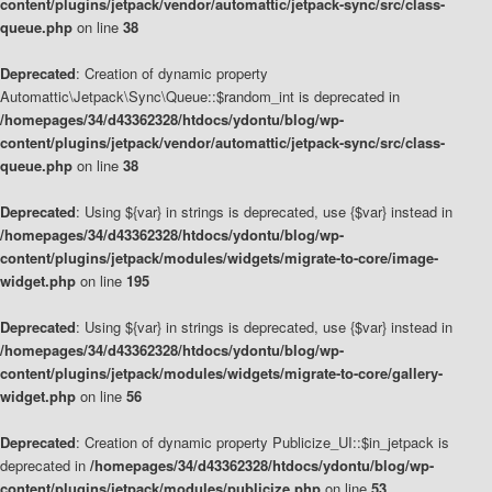
content/plugins/jetpack/vendor/automattic/jetpack-sync/src/class-
queue.php
on line
38
Deprecated
: Creation of dynamic property
Automattic\Jetpack\Sync\Queue::$random_int is deprecated in
/homepages/34/d43362328/htdocs/ydontu/blog/wp-
content/plugins/jetpack/vendor/automattic/jetpack-sync/src/class-
queue.php
on line
38
Deprecated
: Using ${var} in strings is deprecated, use {$var} instead in
/homepages/34/d43362328/htdocs/ydontu/blog/wp-
content/plugins/jetpack/modules/widgets/migrate-to-core/image-
widget.php
on line
195
Deprecated
: Using ${var} in strings is deprecated, use {$var} instead in
/homepages/34/d43362328/htdocs/ydontu/blog/wp-
content/plugins/jetpack/modules/widgets/migrate-to-core/gallery-
widget.php
on line
56
Deprecated
: Creation of dynamic property Publicize_UI::$in_jetpack is
deprecated in
/homepages/34/d43362328/htdocs/ydontu/blog/wp-
content/plugins/jetpack/modules/publicize.php
on line
53