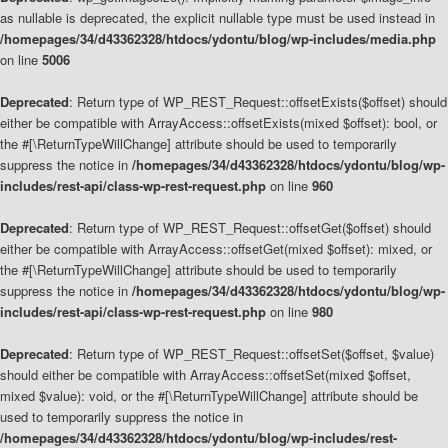
as nullable is deprecated, the explicit nullable type must be used instead in
/homepages/34/d43362328/htdocs/ydontu/blog/wp-includes/media.php
on line
5006
Deprecated
: Return type of WP_REST_Request::offsetExists($offset) should
either be compatible with ArrayAccess::offsetExists(mixed $offset): bool, or
the #[\ReturnTypeWillChange] attribute should be used to temporarily
suppress the notice in
/homepages/34/d43362328/htdocs/ydontu/blog/wp-
includes/rest-api/class-wp-rest-request.php
on line
960
Deprecated
: Return type of WP_REST_Request::offsetGet($offset) should
either be compatible with ArrayAccess::offsetGet(mixed $offset): mixed, or
the #[\ReturnTypeWillChange] attribute should be used to temporarily
suppress the notice in
/homepages/34/d43362328/htdocs/ydontu/blog/wp-
includes/rest-api/class-wp-rest-request.php
on line
980
Deprecated
: Return type of WP_REST_Request::offsetSet($offset, $value)
should either be compatible with ArrayAccess::offsetSet(mixed $offset,
mixed $value): void, or the #[\ReturnTypeWillChange] attribute should be
used to temporarily suppress the notice in
/homepages/34/d43362328/htdocs/ydontu/blog/wp-includes/rest-