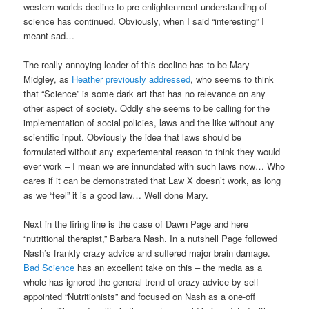
western worlds decline to pre-enlightenment understanding of
science has continued. Obviously, when I said “interesting” I
meant sad…
The really annoying leader of this decline has to be Mary
Midgley, as
Heather previously addressed
, who seems to think
that “Science” is some dark art that has no relevance on any
other aspect of society. Oddly she seems to be calling for the
implementation of social policies, laws and the like without any
scientific input. Obviously the idea that laws should be
formulated without any experiemental reason to think they would
ever work – I mean we are innundated with such laws now… Who
cares if it can be demonstrated that Law X doesn’t work, as long
as we “feel” it is a good law… Well done Mary.
Next in the firing line is the case of Dawn Page and here
“nutritional therapist,” Barbara Nash. In a nutshell Page followed
Nash’s frankly crazy advice and suffered major brain damage.
Bad Science
has an excellent take on this – the media as a
whole has ignored the general trend of crazy advice by self
appointed “Nutritionists” and focused on Nash as a one-off