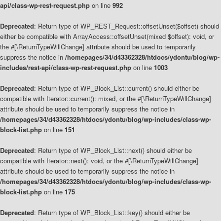
api/class-wp-rest-request.php
on line
992
Deprecated
: Return type of WP_REST_Request::offsetUnset($offset) should
either be compatible with ArrayAccess::offsetUnset(mixed $offset): void, or
the #[\ReturnTypeWillChange] attribute should be used to temporarily
suppress the notice in
/homepages/34/d43362328/htdocs/ydontu/blog/wp-
includes/rest-api/class-wp-rest-request.php
on line
1003
Deprecated
: Return type of WP_Block_List::current() should either be
compatible with Iterator::current(): mixed, or the #[\ReturnTypeWillChange]
attribute should be used to temporarily suppress the notice in
/homepages/34/d43362328/htdocs/ydontu/blog/wp-includes/class-wp-
block-list.php
on line
151
Deprecated
: Return type of WP_Block_List::next() should either be
compatible with Iterator::next(): void, or the #[\ReturnTypeWillChange]
attribute should be used to temporarily suppress the notice in
/homepages/34/d43362328/htdocs/ydontu/blog/wp-includes/class-wp-
block-list.php
on line
175
Deprecated
: Return type of WP_Block_List::key() should either be