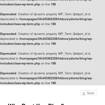
includes/class-wp-term.php
on line
198
Deprecated
: Creation of dynamic property WP_Term::$object_id is
deprecated in
/homepages/34/d43362328/htdocs/ydontu/blog/wp-
includes/class-wp-term.php
on line
198
Deprecated
: Creation of dynamic property WP_Term::$object_id is
deprecated in
/homepages/34/d43362328/htdocs/ydontu/blog/wp-
includes/class-wp-term.php
on line
198
Deprecated
: Creation of dynamic property WP_Term::$object_id is
deprecated in
/homepages/34/d43362328/htdocs/ydontu/blog/wp-
includes/class-wp-term.php
on line
198
Deprecated
: Creation of dynamic property WP_Term::$object_id is
deprecated in
/homepages/34/d43362328/htdocs/ydontu/blog/wp-
includes/class-wp-term.php
on line
198
Skip
Skip
to
to
Sear
primary
secondary
content
content