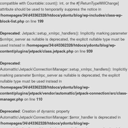
compatible with Countable::count(): int, or the #[\ReturnTypeWillChange]
attribute should be used to temporarily suppress the notice in
/homepages/34/d43362328/htdocs/ydontu/blog/wp-includes/class-wp-
block-list.php
on line
199
Deprecated
: Jetpack::setup_xmlrpc_handlers(): Implicitly marking parameter
$xmlrpc_server as nullable is deprecated, the explicit nullable type must be
used instead in
/homepages/34/d43362328/htdocs/ydontu/blog/wp-
content/plugins/jetpack/class.jetpack.php
on line
939
Deprecated
:
Automattic\Jetpack\Connection\Manager::setup_xmlrpc_handlers(): Implicitly
marking parameter $xmlrpc_server as nullable is deprecated, the explicit
nullable type must be used instead in
/homepages/34/d43362328/htdocs/ydontu/blog/wp-
content/plugins/jetpack/vendor/automattic/jetpack-connection/src/class-
manager.php
on line
110
Deprecated
: Creation of dynamic property
Automattic\Jetpack\Connection\Manager::$error_handler is deprecated in
/homepages/34/d43362328/htdocs/ydontu/blog/wp-