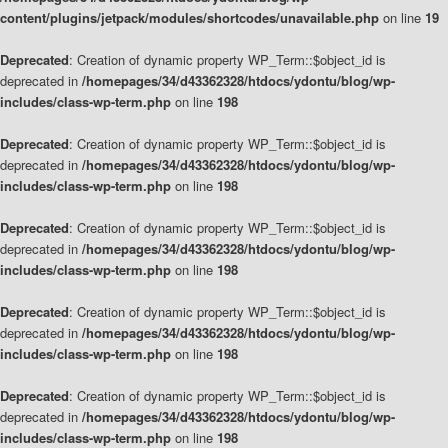
content/plugins/jetpack/modules/shortcodes/unavailable.php
on line
19
Deprecated
: Creation of dynamic property WP_Term::$object_id is
deprecated in
/homepages/34/d43362328/htdocs/ydontu/blog/wp-
includes/class-wp-term.php
on line
198
Deprecated
: Creation of dynamic property WP_Term::$object_id is
deprecated in
/homepages/34/d43362328/htdocs/ydontu/blog/wp-
includes/class-wp-term.php
on line
198
Deprecated
: Creation of dynamic property WP_Term::$object_id is
deprecated in
/homepages/34/d43362328/htdocs/ydontu/blog/wp-
includes/class-wp-term.php
on line
198
Deprecated
: Creation of dynamic property WP_Term::$object_id is
deprecated in
/homepages/34/d43362328/htdocs/ydontu/blog/wp-
includes/class-wp-term.php
on line
198
Deprecated
: Creation of dynamic property WP_Term::$object_id is
deprecated in
/homepages/34/d43362328/htdocs/ydontu/blog/wp-
includes/class-wp-term.php
on line
198