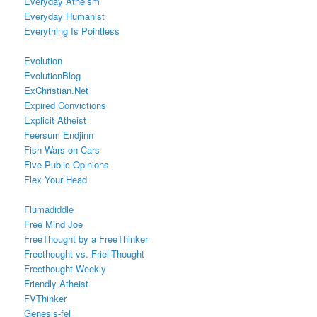
Everyday Atheism
Everyday Humanist
Everything Is Pointless
Evolution
EvolutionBlog
ExChristian.Net
Expired Convictions
Explicit Atheist
Feersum Endjinn
Fish Wars on Cars
Five Public Opinions
Flex Your Head
Flumadiddle
Free Mind Joe
FreeThought by a FreeThinker
Freethought vs. Friel-Thought
Freethought Weekly
Friendly Atheist
FVThinker
Genesis-fel