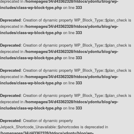
deprecated in
/homepages/34/d43362328/htdocs/ydontu/blog/wp-
includes/class-wp-block-type.php
on line
333
Deprecated
: Creation of dynamic property WP_Block_Type::$plan_check is
deprecated in
/homepages/34/d43362328/htdocs/ydontu/blog/wp-
includes/class-wp-block-type.php
on line
333
Deprecated
: Creation of dynamic property WP_Block_Type::$plan_check is
deprecated in
/homepages/34/d43362328/htdocs/ydontu/blog/wp-
includes/class-wp-block-type.php
on line
333
Deprecated
: Creation of dynamic property WP_Block_Type::$plan_check is
deprecated in
/homepages/34/d43362328/htdocs/ydontu/blog/wp-
includes/class-wp-block-type.php
on line
333
Deprecated
: Creation of dynamic property WP_Block_Type::$plan_check is
deprecated in
/homepages/34/d43362328/htdocs/ydontu/blog/wp-
includes/class-wp-block-type.php
on line
333
Deprecated
: Creation of dynamic property
Jetpack_Shortcode_Unavailable::$shortcodes is deprecated in
/homepages/34/d43362328/htdocs/ydontu/blog/wp-