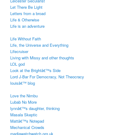
Leicester Secularist
Let There Be Light
Letters from a broad
Life & Otherwise
Life is an adventure
Life Without Faith
Life, the Universe and Everything
Lifecruiser
Living with Missy and other thoughts
LOL god
Look at the Brightâ€™s Side
Lord J-Bar For Democracy, Not Theocracy
louisâ€™ blog
Love the Nimbu
Lubab No More
lynnâ€™s daughter, thinking
Masala Skeptic
Mattâ€™s Notepad
Mechanical Crowds
mediawatchwatch.org.uk