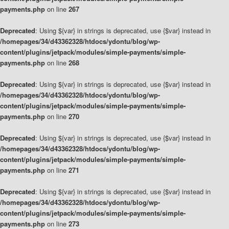
payments.php
on line
267
Deprecated
: Using ${var} in strings is deprecated, use {$var} instead in
/homepages/34/d43362328/htdocs/ydontu/blog/wp-
content/plugins/jetpack/modules/simple-payments/simple-
payments.php
on line
268
Deprecated
: Using ${var} in strings is deprecated, use {$var} instead in
/homepages/34/d43362328/htdocs/ydontu/blog/wp-
content/plugins/jetpack/modules/simple-payments/simple-
payments.php
on line
270
Deprecated
: Using ${var} in strings is deprecated, use {$var} instead in
/homepages/34/d43362328/htdocs/ydontu/blog/wp-
content/plugins/jetpack/modules/simple-payments/simple-
payments.php
on line
271
Deprecated
: Using ${var} in strings is deprecated, use {$var} instead in
/homepages/34/d43362328/htdocs/ydontu/blog/wp-
content/plugins/jetpack/modules/simple-payments/simple-
payments.php
on line
273