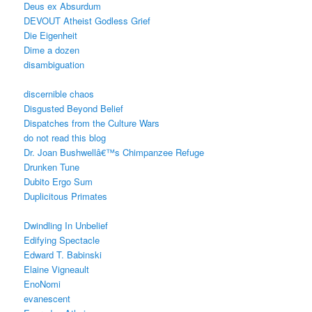
Deus ex Absurdum
DEVOUT Atheist Godless Grief
Die Eigenheit
Dime a dozen
disambiguation
discernible chaos
Disgusted Beyond Belief
Dispatches from the Culture Wars
do not read this blog
Dr. Joan Bushwellâ€™s Chimpanzee Refuge
Drunken Tune
Dubito Ergo Sum
Duplicitous Primates
Dwindling In Unbelief
Edifying Spectacle
Edward T. Babinski
Elaine Vigneault
EnoNomi
evanescent