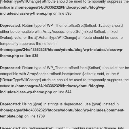
[\ReturnTypeWillChange] attribute should be used to temporarily suppress the
notice in
/homepages/34/d43362328/htdocs/ydontu/blog/wp-
includes/class-wp-theme.php
on line
595
Deprecated
: Return type of WP_Theme::offsetSet($offset, $value) should
either be compatible with ArrayAccess::offsetSet(mixed $offset, mixed
$value): void, or the #[\ReturnTypeWillChange] attribute should be used to
temporarily suppress the notice in
/homepages/34/d43362328/htdocs/ydontu/blog/wp-includes/class-wp-
theme.php
on line
535
Deprecated
: Return type of WP_Theme::offsetUnset($offset) should either be
compatible with ArrayAccess::offsetUnset(mixed $offset): void, or the #
[\ReturnTypeWillChange] attribute should be used to temporarily suppress the
notice in
/homepages/34/d43362328/htdocs/ydontu/blog/wp-
includes/class-wp-theme.php
on line
544
Deprecated
: Using ${var} in strings is deprecated, use {$var} instead in
/homepages/34/d43362328/htdocs/ydontu/blog/wp-includes/comment-
template.php
on line
1739
Deprecated
: wp_getimagesize(): Implicitly marking parameter $image_info