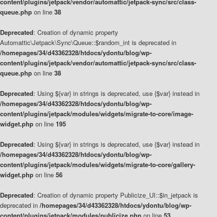
content/plugins/jetpack/vendor/automattic/jetpack-sync/src/class-
queue.php
on line
38
Deprecated
: Creation of dynamic property
Automattic\Jetpack\Sync\Queue::$random_int is deprecated in
/homepages/34/d43362328/htdocs/ydontu/blog/wp-
content/plugins/jetpack/vendor/automattic/jetpack-sync/src/class-
queue.php
on line
38
Deprecated
: Using ${var} in strings is deprecated, use {$var} instead in
/homepages/34/d43362328/htdocs/ydontu/blog/wp-
content/plugins/jetpack/modules/widgets/migrate-to-core/image-
widget.php
on line
195
Deprecated
: Using ${var} in strings is deprecated, use {$var} instead in
/homepages/34/d43362328/htdocs/ydontu/blog/wp-
content/plugins/jetpack/modules/widgets/migrate-to-core/gallery-
widget.php
on line
56
Deprecated
: Creation of dynamic property Publicize_UI::$in_jetpack is
deprecated in
/homepages/34/d43362328/htdocs/ydontu/blog/wp-
content/plugins/jetpack/modules/publicize.php
on line
53