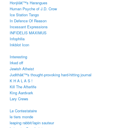
Honjiiâ€™s Harangues
Human Psyche of J.D. Crow
Ice Station Tango
In Defence Of Reason
Incessant Expressions
INFIDELIS MAXIMUS
Infophilia
Inkblot Icon
Interesting
Irked off
Jewish Atheist
Judithâ€™s thought-provoking hard-hitting journal
K H A L A S !
Kill The Afterlife
King Aardvark
Lary Crews
Le Contestataire
le tiers monde
leaping rabbit/lapin sauteur