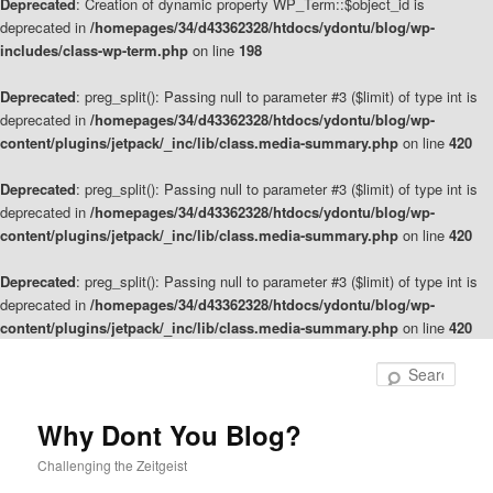
Deprecated
: Creation of dynamic property WP_Term::$object_id is
deprecated in
/homepages/34/d43362328/htdocs/ydontu/blog/wp-
includes/class-wp-term.php
on line
198
Deprecated
: preg_split(): Passing null to parameter #3 ($limit) of type int is
deprecated in
/homepages/34/d43362328/htdocs/ydontu/blog/wp-
content/plugins/jetpack/_inc/lib/class.media-summary.php
on line
420
Deprecated
: preg_split(): Passing null to parameter #3 ($limit) of type int is
deprecated in
/homepages/34/d43362328/htdocs/ydontu/blog/wp-
content/plugins/jetpack/_inc/lib/class.media-summary.php
on line
420
Deprecated
: preg_split(): Passing null to parameter #3 ($limit) of type int is
deprecated in
/homepages/34/d43362328/htdocs/ydontu/blog/wp-
content/plugins/jetpack/_inc/lib/class.media-summary.php
on line
420
Skip
to
Sear
primary
content
Why Dont You Blog?
Challenging the Zeitgeist