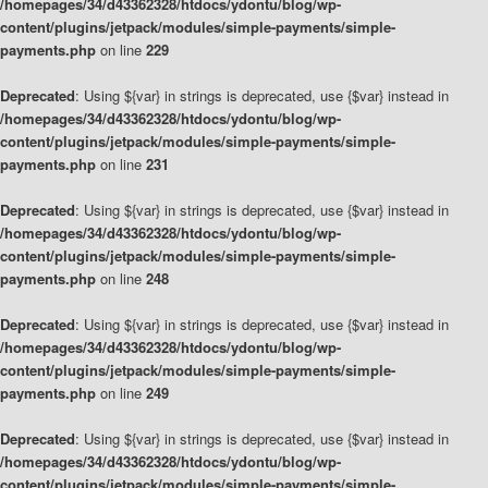
/homepages/34/d43362328/htdocs/ydontu/blog/wp-
content/plugins/jetpack/modules/simple-payments/simple-
payments.php
on line
229
Deprecated
: Using ${var} in strings is deprecated, use {$var} instead in
/homepages/34/d43362328/htdocs/ydontu/blog/wp-
content/plugins/jetpack/modules/simple-payments/simple-
payments.php
on line
231
Deprecated
: Using ${var} in strings is deprecated, use {$var} instead in
/homepages/34/d43362328/htdocs/ydontu/blog/wp-
content/plugins/jetpack/modules/simple-payments/simple-
payments.php
on line
248
Deprecated
: Using ${var} in strings is deprecated, use {$var} instead in
/homepages/34/d43362328/htdocs/ydontu/blog/wp-
content/plugins/jetpack/modules/simple-payments/simple-
payments.php
on line
249
Deprecated
: Using ${var} in strings is deprecated, use {$var} instead in
/homepages/34/d43362328/htdocs/ydontu/blog/wp-
content/plugins/jetpack/modules/simple-payments/simple-