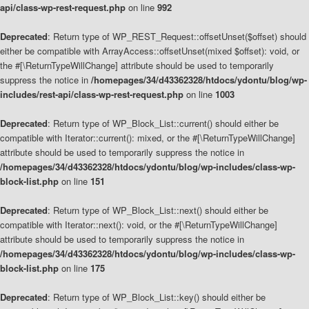
api/class-wp-rest-request.php
on line
992
Deprecated
: Return type of WP_REST_Request::offsetUnset($offset) should
either be compatible with ArrayAccess::offsetUnset(mixed $offset): void, or
the #[\ReturnTypeWillChange] attribute should be used to temporarily
suppress the notice in
/homepages/34/d43362328/htdocs/ydontu/blog/wp-
includes/rest-api/class-wp-rest-request.php
on line
1003
Deprecated
: Return type of WP_Block_List::current() should either be
compatible with Iterator::current(): mixed, or the #[\ReturnTypeWillChange]
attribute should be used to temporarily suppress the notice in
/homepages/34/d43362328/htdocs/ydontu/blog/wp-includes/class-wp-
block-list.php
on line
151
Deprecated
: Return type of WP_Block_List::next() should either be
compatible with Iterator::next(): void, or the #[\ReturnTypeWillChange]
attribute should be used to temporarily suppress the notice in
/homepages/34/d43362328/htdocs/ydontu/blog/wp-includes/class-wp-
block-list.php
on line
175
Deprecated
: Return type of WP_Block_List::key() should either be