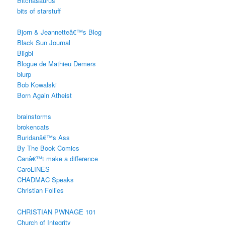
Bitchasaurus
bits of starstuff
Bjorn & Jeannetteâ€™s Blog
Black Sun Journal
Bligbi
Blogue de Mathieu Demers
blurp
Bob Kowalski
Born Again Atheist
brainstorms
brokencats
Buridanâ€™s Ass
By The Book Comics
Canâ€™t make a difference
CaroLINES
CHADMAC Speaks
Christian Follies
CHRISTIAN PWNAGE 101
Church of Integrity