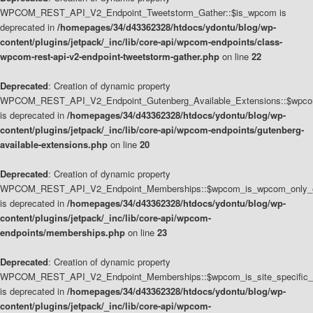
WPCOM_REST_API_V2_Endpoint_Tweetstorm_Gather::$is_wpcom is
deprecated in
/homepages/34/d43362328/htdocs/ydontu/blog/wp-
content/plugins/jetpack/_inc/lib/core-api/wpcom-endpoints/class-
wpcom-rest-api-v2-endpoint-tweetstorm-gather.php
on line
22
Deprecated
: Creation of dynamic property
WPCOM_REST_API_V2_Endpoint_Gutenberg_Available_Extensions::$wpcom_
is deprecated in
/homepages/34/d43362328/htdocs/ydontu/blog/wp-
content/plugins/jetpack/_inc/lib/core-api/wpcom-endpoints/gutenberg-
available-extensions.php
on line
20
Deprecated
: Creation of dynamic property
WPCOM_REST_API_V2_Endpoint_Memberships::$wpcom_is_wpcom_only_e
is deprecated in
/homepages/34/d43362328/htdocs/ydontu/blog/wp-
content/plugins/jetpack/_inc/lib/core-api/wpcom-
endpoints/memberships.php
on line
23
Deprecated
: Creation of dynamic property
WPCOM_REST_API_V2_Endpoint_Memberships::$wpcom_is_site_specific_
is deprecated in
/homepages/34/d43362328/htdocs/ydontu/blog/wp-
content/plugins/jetpack/_inc/lib/core-api/wpcom-