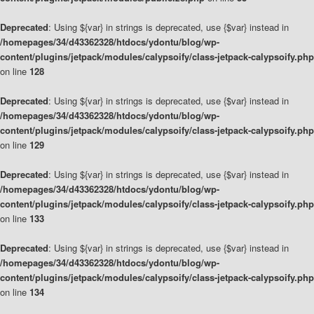
Deprecated
: Using ${var} in strings is deprecated, use {$var} instead in
/homepages/34/d43362328/htdocs/ydontu/blog/wp-
content/plugins/jetpack/modules/calypsoify/class-jetpack-calypsoify.php
on line
128
Deprecated
: Using ${var} in strings is deprecated, use {$var} instead in
/homepages/34/d43362328/htdocs/ydontu/blog/wp-
content/plugins/jetpack/modules/calypsoify/class-jetpack-calypsoify.php
on line
129
Deprecated
: Using ${var} in strings is deprecated, use {$var} instead in
/homepages/34/d43362328/htdocs/ydontu/blog/wp-
content/plugins/jetpack/modules/calypsoify/class-jetpack-calypsoify.php
on line
133
Deprecated
: Using ${var} in strings is deprecated, use {$var} instead in
/homepages/34/d43362328/htdocs/ydontu/blog/wp-
content/plugins/jetpack/modules/calypsoify/class-jetpack-calypsoify.php
on line
134