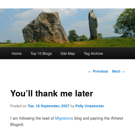
Main
Home
Top 10 Blogs
Site Map
Tag Archive
menu
Post
←
Previous
Next
→
navigation
You’ll thank me later
Posted on
Tue, 18 September, 2007
by
Polly Unsaturate
I am following the lead of
Migrations
blog and pasting the Atheist
Blogroll.