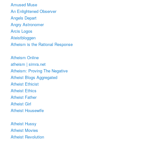
Amused Muse
An Enlightened Observer
Angels Depart
Angry Astronomer
Arcis Logos
Ateistbloggen
Atheism is the Rational Response
Atheism Online
atheism | simra.net
Atheism: Proving The Negative
Atheist Blogs Aggregated
Atheist Ethicist
Atheist Ethics
Atheist Father
Atheist Girl
Atheist Housewife
Atheist Hussy
Atheist Movies
Atheist Revolution