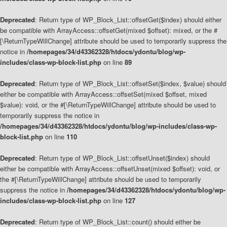
Deprecated
: Return type of WP_Block_List::offsetGet($index) should either
be compatible with ArrayAccess::offsetGet(mixed $offset): mixed, or the #
[\ReturnTypeWillChange] attribute should be used to temporarily suppress the
notice in
/homepages/34/d43362328/htdocs/ydontu/blog/wp-
includes/class-wp-block-list.php
on line
89
Deprecated
: Return type of WP_Block_List::offsetSet($index, $value) should
either be compatible with ArrayAccess::offsetSet(mixed $offset, mixed
$value): void, or the #[\ReturnTypeWillChange] attribute should be used to
temporarily suppress the notice in
/homepages/34/d43362328/htdocs/ydontu/blog/wp-includes/class-wp-
block-list.php
on line
110
Deprecated
: Return type of WP_Block_List::offsetUnset($index) should
either be compatible with ArrayAccess::offsetUnset(mixed $offset): void, or
the #[\ReturnTypeWillChange] attribute should be used to temporarily
suppress the notice in
/homepages/34/d43362328/htdocs/ydontu/blog/wp-
includes/class-wp-block-list.php
on line
127
Deprecated
: Return type of WP_Block_List::count() should either be