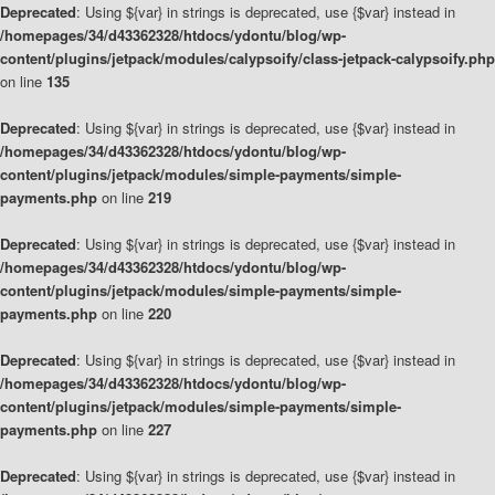
Deprecated
: Using ${var} in strings is deprecated, use {$var} instead in
/homepages/34/d43362328/htdocs/ydontu/blog/wp-
content/plugins/jetpack/modules/calypsoify/class-jetpack-calypsoify.php
on line
135
Deprecated
: Using ${var} in strings is deprecated, use {$var} instead in
/homepages/34/d43362328/htdocs/ydontu/blog/wp-
content/plugins/jetpack/modules/simple-payments/simple-
payments.php
on line
219
Deprecated
: Using ${var} in strings is deprecated, use {$var} instead in
/homepages/34/d43362328/htdocs/ydontu/blog/wp-
content/plugins/jetpack/modules/simple-payments/simple-
payments.php
on line
220
Deprecated
: Using ${var} in strings is deprecated, use {$var} instead in
/homepages/34/d43362328/htdocs/ydontu/blog/wp-
content/plugins/jetpack/modules/simple-payments/simple-
payments.php
on line
227
Deprecated
: Using ${var} in strings is deprecated, use {$var} instead in