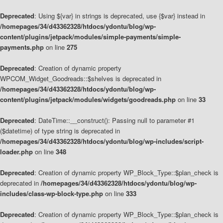
Deprecated
: Using ${var} in strings is deprecated, use {$var} instead in
/homepages/34/d43362328/htdocs/ydontu/blog/wp-
content/plugins/jetpack/modules/simple-payments/simple-
payments.php
on line
275
Deprecated
: Creation of dynamic property
WPCOM_Widget_Goodreads::$shelves is deprecated in
/homepages/34/d43362328/htdocs/ydontu/blog/wp-
content/plugins/jetpack/modules/widgets/goodreads.php
on line
33
Deprecated
: DateTime::__construct(): Passing null to parameter #1
($datetime) of type string is deprecated in
/homepages/34/d43362328/htdocs/ydontu/blog/wp-includes/script-
loader.php
on line
348
Deprecated
: Creation of dynamic property WP_Block_Type::$plan_check is
deprecated in
/homepages/34/d43362328/htdocs/ydontu/blog/wp-
includes/class-wp-block-type.php
on line
333
Deprecated
: Creation of dynamic property WP_Block_Type::$plan_check is