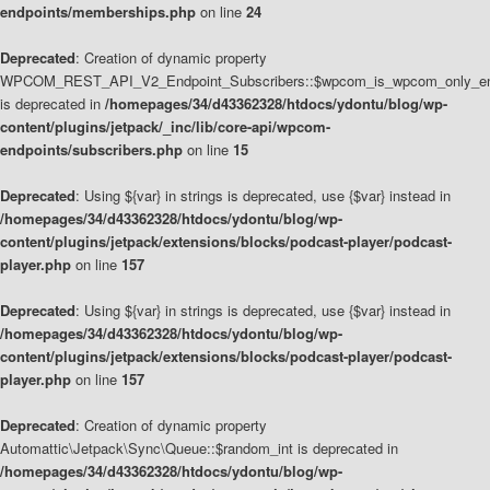
endpoints/memberships.php
on line
24
Deprecated
: Creation of dynamic property
WPCOM_REST_API_V2_Endpoint_Subscribers::$wpcom_is_wpcom_only_en
is deprecated in
/homepages/34/d43362328/htdocs/ydontu/blog/wp-
content/plugins/jetpack/_inc/lib/core-api/wpcom-
endpoints/subscribers.php
on line
15
Deprecated
: Using ${var} in strings is deprecated, use {$var} instead in
/homepages/34/d43362328/htdocs/ydontu/blog/wp-
content/plugins/jetpack/extensions/blocks/podcast-player/podcast-
player.php
on line
157
Deprecated
: Using ${var} in strings is deprecated, use {$var} instead in
/homepages/34/d43362328/htdocs/ydontu/blog/wp-
content/plugins/jetpack/extensions/blocks/podcast-player/podcast-
player.php
on line
157
Deprecated
: Creation of dynamic property
Automattic\Jetpack\Sync\Queue::$random_int is deprecated in
/homepages/34/d43362328/htdocs/ydontu/blog/wp-