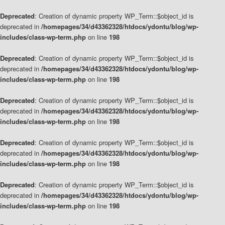
Deprecated
: Creation of dynamic property WP_Term::$object_id is
deprecated in
/homepages/34/d43362328/htdocs/ydontu/blog/wp-
includes/class-wp-term.php
on line
198
Deprecated
: Creation of dynamic property WP_Term::$object_id is
deprecated in
/homepages/34/d43362328/htdocs/ydontu/blog/wp-
includes/class-wp-term.php
on line
198
Deprecated
: Creation of dynamic property WP_Term::$object_id is
deprecated in
/homepages/34/d43362328/htdocs/ydontu/blog/wp-
includes/class-wp-term.php
on line
198
Deprecated
: Creation of dynamic property WP_Term::$object_id is
deprecated in
/homepages/34/d43362328/htdocs/ydontu/blog/wp-
includes/class-wp-term.php
on line
198
Deprecated
: Creation of dynamic property WP_Term::$object_id is
deprecated in
/homepages/34/d43362328/htdocs/ydontu/blog/wp-
includes/class-wp-term.php
on line
198