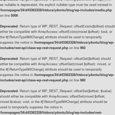
as nullable is deprecated, the explicit nullable type must be used instead in
/homepages/34/d43362328/htdocs/ydontu/blog/wp-includes/media.php
on line
5006
Deprecated
: Return type of WP_REST_Request::offsetExists($offset) should
either be compatible with ArrayAccess::offsetExists(mixed $offset): bool, or
the #[\ReturnTypeWillChange] attribute should be used to temporarily
suppress the notice in
/homepages/34/d43362328/htdocs/ydontu/blog/wp-
includes/rest-api/class-wp-rest-request.php
on line
960
Deprecated
: Return type of WP_REST_Request::offsetGet($offset) should
either be compatible with ArrayAccess::offsetGet(mixed $offset): mixed, or
the #[\ReturnTypeWillChange] attribute should be used to temporarily
suppress the notice in
/homepages/34/d43362328/htdocs/ydontu/blog/wp-
includes/rest-api/class-wp-rest-request.php
on line
980
Deprecated
: Return type of WP_REST_Request::offsetSet($offset, $value)
should either be compatible with ArrayAccess::offsetSet(mixed $offset,
mixed $value): void, or the #[\ReturnTypeWillChange] attribute should be
used to temporarily suppress the notice in
/homepages/34/d43362328/htdocs/ydontu/blog/wp-includes/rest-