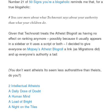
Number 21 of
50 Signs you’re a blogaholic
reminds me that, for a
true blogaholic:
# You care more about what Technorati says about your authority
than what your children do.
Given that Technorati treats the Atheist Blogroll as having no
effect on ranking anymore – possibly because it usually appears
in a sidebar or it uses a script or both – I decided to give
everyone on
Mojoey’s Atheist Blogroll
a link (as Migrations did)
and up everyone’s authority a tad:
(You don’t want atheists lto seem less authoratitive than theists,
do you?)
2 Intellectual Atheists
A Daily Dose of Doubt
A Human Mind
A Load of Bright
A Night on the Tiles