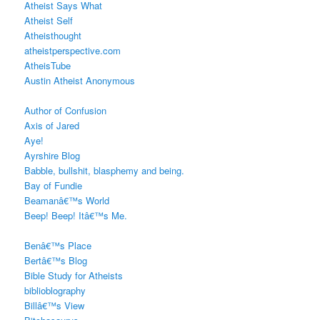
Atheist Says What
Atheist Self
Atheisthought
atheistperspective.com
AtheisTube
Austin Atheist Anonymous
Author of Confusion
Axis of Jared
Aye!
Ayrshire Blog
Babble, bullshit, blasphemy and being.
Bay of Fundie
Beamanâ€™s World
Beep! Beep! Itâ€™s Me.
Benâ€™s Place
Bertâ€™s Blog
Bible Study for Atheists
biblioblography
Billâ€™s View