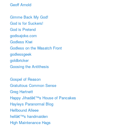
Geoff Arnold
Gimme Back My God!
God is for Suckers!
God is Pretend
godisajoke.com
Godless Kiwi
Godless on the Wasatch Front
godlessgeek
goldbricker
Goosing the Antithesis
Gospel of Reason
Gratuitous Common Sense
Greg Hartnett
Happy Jihadâ€™s House of Pancakes
Hayleys Paranormal Blog
Hellbound Alleee
hellâ€™s handmaiden
High Maintenance Hags