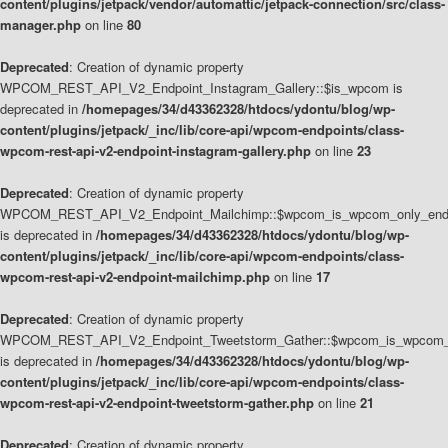
content/plugins/jetpack/vendor/automattic/jetpack-connection/src/class-
manager.php
on line
80
Deprecated
: Creation of dynamic property
WPCOM_REST_API_V2_Endpoint_Instagram_Gallery::$is_wpcom is
deprecated in
/homepages/34/d43362328/htdocs/ydontu/blog/wp-
content/plugins/jetpack/_inc/lib/core-api/wpcom-endpoints/class-
wpcom-rest-api-v2-endpoint-instagram-gallery.php
on line
23
Deprecated
: Creation of dynamic property
WPCOM_REST_API_V2_Endpoint_Mailchimp::$wpcom_is_wpcom_only_end
is deprecated in
/homepages/34/d43362328/htdocs/ydontu/blog/wp-
content/plugins/jetpack/_inc/lib/core-api/wpcom-endpoints/class-
wpcom-rest-api-v2-endpoint-mailchimp.php
on line
17
Deprecated
: Creation of dynamic property
WPCOM_REST_API_V2_Endpoint_Tweetstorm_Gather::$wpcom_is_wpcom_o
is deprecated in
/homepages/34/d43362328/htdocs/ydontu/blog/wp-
content/plugins/jetpack/_inc/lib/core-api/wpcom-endpoints/class-
wpcom-rest-api-v2-endpoint-tweetstorm-gather.php
on line
21
Deprecated
: Creation of dynamic property