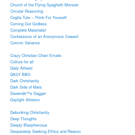
Church of the Flying Spaghetti Monster
Circular Reasoning
Cogita Tute – Think For Yourself
Coming Out Godless
Complete Materialist
Confessions of an Anonymous Coward
Cosmic Variance
Crazy Christian Chain Emails
Culture for all
Daily Atheist
DAILY BBG
Dark Christianity
Dark Side of Mars
Darwinâ€™s Dagger
Daylight Atheism
Debunking Christianity
Deep Thoughts
Deeply Blasphemous
Desperately Seeking Ethics and Reason