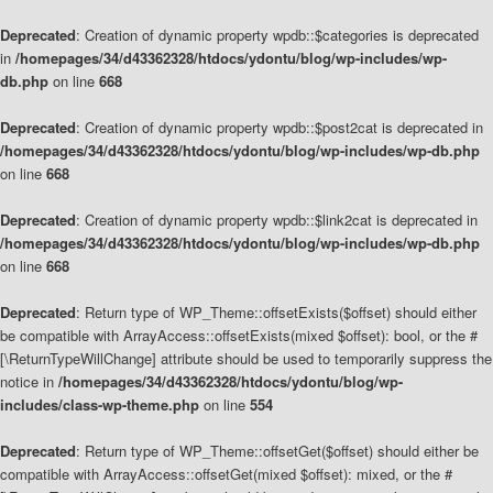
Deprecated
: Creation of dynamic property wpdb::$categories is deprecated
in
/homepages/34/d43362328/htdocs/ydontu/blog/wp-includes/wp-
db.php
on line
668
Deprecated
: Creation of dynamic property wpdb::$post2cat is deprecated in
/homepages/34/d43362328/htdocs/ydontu/blog/wp-includes/wp-db.php
on line
668
Deprecated
: Creation of dynamic property wpdb::$link2cat is deprecated in
/homepages/34/d43362328/htdocs/ydontu/blog/wp-includes/wp-db.php
on line
668
Deprecated
: Return type of WP_Theme::offsetExists($offset) should either
be compatible with ArrayAccess::offsetExists(mixed $offset): bool, or the #
[\ReturnTypeWillChange] attribute should be used to temporarily suppress the
notice in
/homepages/34/d43362328/htdocs/ydontu/blog/wp-
includes/class-wp-theme.php
on line
554
Deprecated
: Return type of WP_Theme::offsetGet($offset) should either be
compatible with ArrayAccess::offsetGet(mixed $offset): mixed, or the #