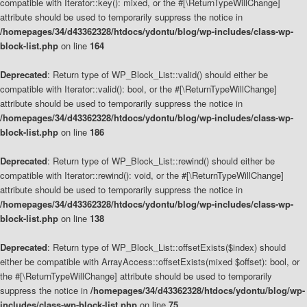
compatible with Iterator::key(): mixed, or the #[\ReturnTypeWillChange]
attribute should be used to temporarily suppress the notice in
/homepages/34/d43362328/htdocs/ydontu/blog/wp-includes/class-wp-
block-list.php
on line
164
Deprecated
: Return type of WP_Block_List::valid() should either be
compatible with Iterator::valid(): bool, or the #[\ReturnTypeWillChange]
attribute should be used to temporarily suppress the notice in
/homepages/34/d43362328/htdocs/ydontu/blog/wp-includes/class-wp-
block-list.php
on line
186
Deprecated
: Return type of WP_Block_List::rewind() should either be
compatible with Iterator::rewind(): void, or the #[\ReturnTypeWillChange]
attribute should be used to temporarily suppress the notice in
/homepages/34/d43362328/htdocs/ydontu/blog/wp-includes/class-wp-
block-list.php
on line
138
Deprecated
: Return type of WP_Block_List::offsetExists($index) should
either be compatible with ArrayAccess::offsetExists(mixed $offset): bool, or
the #[\ReturnTypeWillChange] attribute should be used to temporarily
suppress the notice in
/homepages/34/d43362328/htdocs/ydontu/blog/wp-
includes/class-wp-block-list.php
on line
75