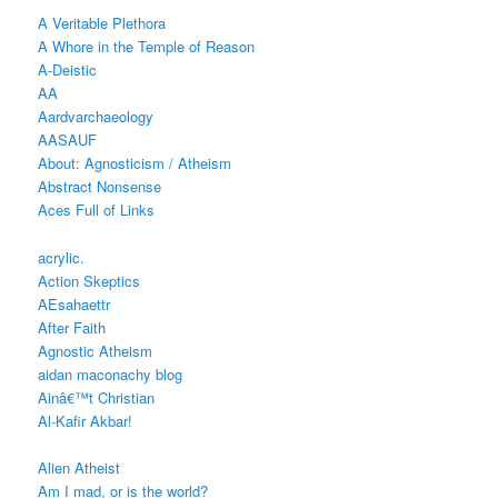
A Veritable Plethora
A Whore in the Temple of Reason
A-Deistic
AA
Aardvarchaeology
AASAUF
About: Agnosticism / Atheism
Abstract Nonsense
Aces Full of Links
acrylic.
Action Skeptics
AEsahaettr
After Faith
Agnostic Atheism
aidan maconachy blog
Ainâ€™t Christian
Al-Kafir Akbar!
Alien Atheist
Am I mad, or is the world?