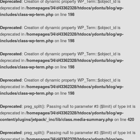
Deprecated
: Creation of dynamic property WP_Term::$object_id is
deprecated in
/homepages/34/d43362328/htdocs/ydontu/blog/wp-
includes/class-wp-term.php
on line
198
Deprecated
: Creation of dynamic property WP_Term::$object_id is
deprecated in
/homepages/34/d43362328/htdocs/ydontu/blog/wp-
includes/class-wp-term.php
on line
198
Deprecated
: Creation of dynamic property WP_Term::$object_id is
deprecated in
/homepages/34/d43362328/htdocs/ydontu/blog/wp-
includes/class-wp-term.php
on line
198
Deprecated
: Creation of dynamic property WP_Term::$object_id is
deprecated in
/homepages/34/d43362328/htdocs/ydontu/blog/wp-
includes/class-wp-term.php
on line
198
Deprecated
: preg_split(): Passing null to parameter #3 ($limit) of type int is
deprecated in
/homepages/34/d43362328/htdocs/ydontu/blog/wp-
content/plugins/jetpack/_inc/lib/class.media-summary.php
on line
420
Deprecated
: preg_split(): Passing null to parameter #3 ($limit) of type int is
deprecated in
/homepages/34/d43362328/htdocs/ydontu/blog/wp-