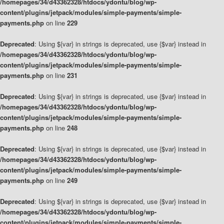
/homepages/34/d43362328/htdocs/ydontu/blog/wp-
content/plugins/jetpack/modules/simple-payments/simple-
payments.php
on line
229
Deprecated
: Using ${var} in strings is deprecated, use {$var} instead in
/homepages/34/d43362328/htdocs/ydontu/blog/wp-
content/plugins/jetpack/modules/simple-payments/simple-
payments.php
on line
231
Deprecated
: Using ${var} in strings is deprecated, use {$var} instead in
/homepages/34/d43362328/htdocs/ydontu/blog/wp-
content/plugins/jetpack/modules/simple-payments/simple-
payments.php
on line
248
Deprecated
: Using ${var} in strings is deprecated, use {$var} instead in
/homepages/34/d43362328/htdocs/ydontu/blog/wp-
content/plugins/jetpack/modules/simple-payments/simple-
payments.php
on line
249
Deprecated
: Using ${var} in strings is deprecated, use {$var} instead in
/homepages/34/d43362328/htdocs/ydontu/blog/wp-
content/plugins/jetpack/modules/simple-payments/simple-