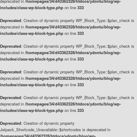
deprecated in
/homepages/34/d43362328/htdocs/ydontu/blog/wp-
includes/class-wp-block-type.php
on line
333
Deprecated
: Creation of dynamic property WP_Block_Type::$plan_check is
deprecated in
/homepages/34/d43362328/htdocs/ydontu/blog/wp-
includes/class-wp-block-type.php
on line
333
Deprecated
: Creation of dynamic property WP_Block_Type::$plan_check is
deprecated in
/homepages/34/d43362328/htdocs/ydontu/blog/wp-
includes/class-wp-block-type.php
on line
333
Deprecated
: Creation of dynamic property WP_Block_Type::$plan_check is
deprecated in
/homepages/34/d43362328/htdocs/ydontu/blog/wp-
includes/class-wp-block-type.php
on line
333
Deprecated
: Creation of dynamic property WP_Block_Type::$plan_check is
deprecated in
/homepages/34/d43362328/htdocs/ydontu/blog/wp-
includes/class-wp-block-type.php
on line
333
Deprecated
: Creation of dynamic property
Jetpack_Shortcode_Unavailable::$shortcodes is deprecated in
/homepages/34/d43362328/htdocs/ydontu/blog/wp-