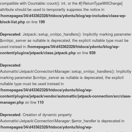
compatible with Countable::count(): int, or the #[\ReturnTypeWillChange]
attribute should be used to temporarily suppress the notice in
/homepages/34/d43362328/htdocs/ydontu/blog/wp-includes/class-wp-
block-list.php
on line
199
Deprecated
: Jetpack::setup_xmlrpc_handlers(): Implicitly marking parameter
$xmlrpc_server as nullable is deprecated, the explicit nullable type must be
used instead in
/homepages/34/d43362328/htdocs/ydontu/blog/wp-
content/plugins/jetpack/class.jetpack.php
on line
939
Deprecated
:
Automattic\Jetpack\Connection\Manager::setup_xmlrpc_handlers(): Implicitly
marking parameter $xmlrpc_server as nullable is deprecated, the explicit
nullable type must be used instead in
/homepages/34/d43362328/htdocs/ydontu/blog/wp-
content/plugins/jetpack/vendor/automattic/jetpack-connection/src/class-
manager.php
on line
110
Deprecated
: Creation of dynamic property
Automattic\Jetpack\Connection\Manager::$error_handler is deprecated in
/homepages/34/d43362328/htdocs/ydontu/blog/wp-