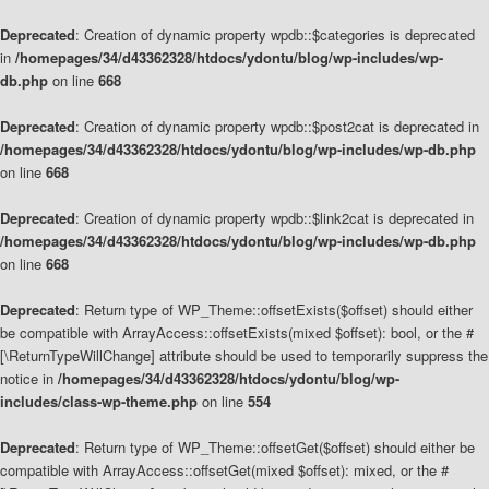
Deprecated
: Creation of dynamic property wpdb::$categories is deprecated
in
/homepages/34/d43362328/htdocs/ydontu/blog/wp-includes/wp-
db.php
on line
668
Deprecated
: Creation of dynamic property wpdb::$post2cat is deprecated in
/homepages/34/d43362328/htdocs/ydontu/blog/wp-includes/wp-db.php
on line
668
Deprecated
: Creation of dynamic property wpdb::$link2cat is deprecated in
/homepages/34/d43362328/htdocs/ydontu/blog/wp-includes/wp-db.php
on line
668
Deprecated
: Return type of WP_Theme::offsetExists($offset) should either
be compatible with ArrayAccess::offsetExists(mixed $offset): bool, or the #
[\ReturnTypeWillChange] attribute should be used to temporarily suppress the
notice in
/homepages/34/d43362328/htdocs/ydontu/blog/wp-
includes/class-wp-theme.php
on line
554
Deprecated
: Return type of WP_Theme::offsetGet($offset) should either be
compatible with ArrayAccess::offsetGet(mixed $offset): mixed, or the #