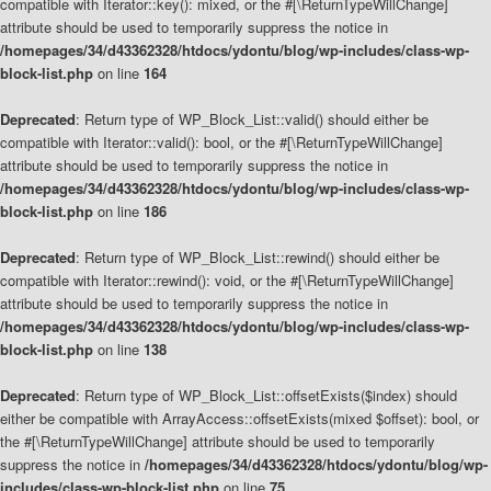
compatible with Iterator::key(): mixed, or the #[\ReturnTypeWillChange]
attribute should be used to temporarily suppress the notice in
/homepages/34/d43362328/htdocs/ydontu/blog/wp-includes/class-wp-
block-list.php
on line
164
Deprecated
: Return type of WP_Block_List::valid() should either be
compatible with Iterator::valid(): bool, or the #[\ReturnTypeWillChange]
attribute should be used to temporarily suppress the notice in
/homepages/34/d43362328/htdocs/ydontu/blog/wp-includes/class-wp-
block-list.php
on line
186
Deprecated
: Return type of WP_Block_List::rewind() should either be
compatible with Iterator::rewind(): void, or the #[\ReturnTypeWillChange]
attribute should be used to temporarily suppress the notice in
/homepages/34/d43362328/htdocs/ydontu/blog/wp-includes/class-wp-
block-list.php
on line
138
Deprecated
: Return type of WP_Block_List::offsetExists($index) should
either be compatible with ArrayAccess::offsetExists(mixed $offset): bool, or
the #[\ReturnTypeWillChange] attribute should be used to temporarily
suppress the notice in
/homepages/34/d43362328/htdocs/ydontu/blog/wp-
includes/class-wp-block-list.php
on line
75