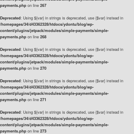
payments.php
on line
267
Deprecated
: Using ${var} in strings is deprecated, use {$var} instead in
/homepages/34/d43362328/htdocs/ydontu/blog/wp-
content/plugins/jetpack/modules/simple-payments/simple-
payments.php
on line
268
Deprecated
: Using ${var} in strings is deprecated, use {$var} instead in
/homepages/34/d43362328/htdocs/ydontu/blog/wp-
content/plugins/jetpack/modules/simple-payments/simple-
payments.php
on line
270
Deprecated
: Using ${var} in strings is deprecated, use {$var} instead in
/homepages/34/d43362328/htdocs/ydontu/blog/wp-
content/plugins/jetpack/modules/simple-payments/simple-
payments.php
on line
271
Deprecated
: Using ${var} in strings is deprecated, use {$var} instead in
/homepages/34/d43362328/htdocs/ydontu/blog/wp-
content/plugins/jetpack/modules/simple-payments/simple-
payments.php
on line
273