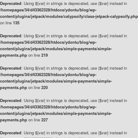
Deprecated
: Using ${var} in strings is deprecated, use {$var} instead in
/homepages/34/d43362328/htdocs/ydontu/blog/wp-
content/plugins/jetpack/modules/calypsoify/class-jetpack-calypsoify.php
on line
135
Deprecated
: Using ${var} in strings is deprecated, use {$var} instead in
/homepages/34/d43362328/htdocs/ydontu/blog/wp-
content/plugins/jetpack/modules/simple-payments/simple-
payments.php
on line
219
Deprecated
: Using ${var} in strings is deprecated, use {$var} instead in
/homepages/34/d43362328/htdocs/ydontu/blog/wp-
content/plugins/jetpack/modules/simple-payments/simple-
payments.php
on line
220
Deprecated
: Using ${var} in strings is deprecated, use {$var} instead in
/homepages/34/d43362328/htdocs/ydontu/blog/wp-
content/plugins/jetpack/modules/simple-payments/simple-
payments.php
on line
227
Deprecated
: Using ${var} in strings is deprecated, use {$var} instead in