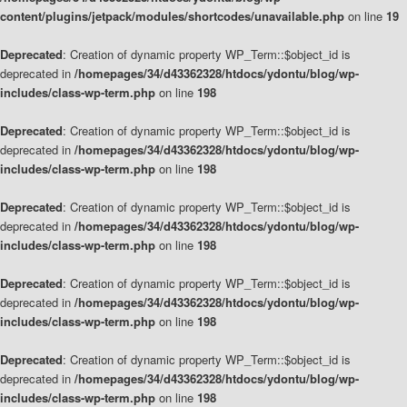
content/plugins/jetpack/modules/shortcodes/unavailable.php
on line
19
Deprecated
: Creation of dynamic property WP_Term::$object_id is
deprecated in
/homepages/34/d43362328/htdocs/ydontu/blog/wp-
includes/class-wp-term.php
on line
198
Deprecated
: Creation of dynamic property WP_Term::$object_id is
deprecated in
/homepages/34/d43362328/htdocs/ydontu/blog/wp-
includes/class-wp-term.php
on line
198
Deprecated
: Creation of dynamic property WP_Term::$object_id is
deprecated in
/homepages/34/d43362328/htdocs/ydontu/blog/wp-
includes/class-wp-term.php
on line
198
Deprecated
: Creation of dynamic property WP_Term::$object_id is
deprecated in
/homepages/34/d43362328/htdocs/ydontu/blog/wp-
includes/class-wp-term.php
on line
198
Deprecated
: Creation of dynamic property WP_Term::$object_id is
deprecated in
/homepages/34/d43362328/htdocs/ydontu/blog/wp-
includes/class-wp-term.php
on line
198