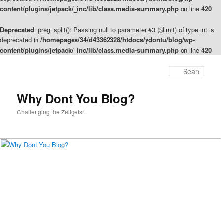
content/plugins/jetpack/_inc/lib/class.media-summary.php
on line
420
Deprecated
: preg_split(): Passing null to parameter #3 ($limit) of type int is
deprecated in
/homepages/34/d43362328/htdocs/ydontu/blog/wp-
content/plugins/jetpack/_inc/lib/class.media-summary.php
on line
420
Skip
to
Sear
primary
content
Why Dont You Blog?
Challenging the Zeitgeist