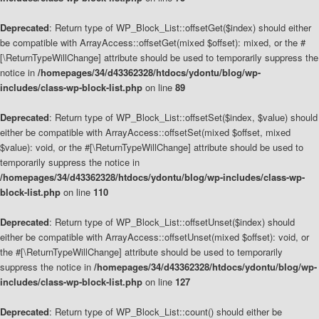
Deprecated
: Return type of WP_Block_List::offsetGet($index) should either
be compatible with ArrayAccess::offsetGet(mixed $offset): mixed, or the #
[\ReturnTypeWillChange] attribute should be used to temporarily suppress the
notice in
/homepages/34/d43362328/htdocs/ydontu/blog/wp-
includes/class-wp-block-list.php
on line
89
Deprecated
: Return type of WP_Block_List::offsetSet($index, $value) should
either be compatible with ArrayAccess::offsetSet(mixed $offset, mixed
$value): void, or the #[\ReturnTypeWillChange] attribute should be used to
temporarily suppress the notice in
/homepages/34/d43362328/htdocs/ydontu/blog/wp-includes/class-wp-
block-list.php
on line
110
Deprecated
: Return type of WP_Block_List::offsetUnset($index) should
either be compatible with ArrayAccess::offsetUnset(mixed $offset): void, or
the #[\ReturnTypeWillChange] attribute should be used to temporarily
suppress the notice in
/homepages/34/d43362328/htdocs/ydontu/blog/wp-
includes/class-wp-block-list.php
on line
127
Deprecated
: Return type of WP_Block_List::count() should either be