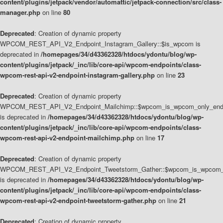
content/plugins/jetpack/vendor/automattic/jetpack-connection/src/class-
manager.php
on line
80
Deprecated
: Creation of dynamic property
WPCOM_REST_API_V2_Endpoint_Instagram_Gallery::$is_wpcom is
deprecated in
/homepages/34/d43362328/htdocs/ydontu/blog/wp-
content/plugins/jetpack/_inc/lib/core-api/wpcom-endpoints/class-
wpcom-rest-api-v2-endpoint-instagram-gallery.php
on line
23
Deprecated
: Creation of dynamic property
WPCOM_REST_API_V2_Endpoint_Mailchimp::$wpcom_is_wpcom_only_end
is deprecated in
/homepages/34/d43362328/htdocs/ydontu/blog/wp-
content/plugins/jetpack/_inc/lib/core-api/wpcom-endpoints/class-
wpcom-rest-api-v2-endpoint-mailchimp.php
on line
17
Deprecated
: Creation of dynamic property
WPCOM_REST_API_V2_Endpoint_Tweetstorm_Gather::$wpcom_is_wpcom_o
is deprecated in
/homepages/34/d43362328/htdocs/ydontu/blog/wp-
content/plugins/jetpack/_inc/lib/core-api/wpcom-endpoints/class-
wpcom-rest-api-v2-endpoint-tweetstorm-gather.php
on line
21
Deprecated
: Creation of dynamic property