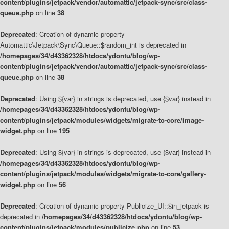
content/plugins/jetpack/vendor/automattic/jetpack-sync/src/class-
queue.php
on line
38
Deprecated
: Creation of dynamic property
Automattic\Jetpack\Sync\Queue::$random_int is deprecated in
/homepages/34/d43362328/htdocs/ydontu/blog/wp-
content/plugins/jetpack/vendor/automattic/jetpack-sync/src/class-
queue.php
on line
38
Deprecated
: Using ${var} in strings is deprecated, use {$var} instead in
/homepages/34/d43362328/htdocs/ydontu/blog/wp-
content/plugins/jetpack/modules/widgets/migrate-to-core/image-
widget.php
on line
195
Deprecated
: Using ${var} in strings is deprecated, use {$var} instead in
/homepages/34/d43362328/htdocs/ydontu/blog/wp-
content/plugins/jetpack/modules/widgets/migrate-to-core/gallery-
widget.php
on line
56
Deprecated
: Creation of dynamic property Publicize_UI::$in_jetpack is
deprecated in
/homepages/34/d43362328/htdocs/ydontu/blog/wp-
content/plugins/jetpack/modules/publicize.php
on line
53