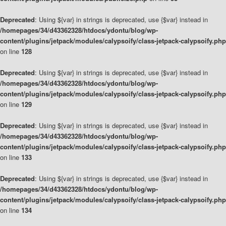
Deprecated
: Using ${var} in strings is deprecated, use {$var} instead in
/homepages/34/d43362328/htdocs/ydontu/blog/wp-
content/plugins/jetpack/modules/calypsoify/class-jetpack-calypsoify.php
on line
128
Deprecated
: Using ${var} in strings is deprecated, use {$var} instead in
/homepages/34/d43362328/htdocs/ydontu/blog/wp-
content/plugins/jetpack/modules/calypsoify/class-jetpack-calypsoify.php
on line
129
Deprecated
: Using ${var} in strings is deprecated, use {$var} instead in
/homepages/34/d43362328/htdocs/ydontu/blog/wp-
content/plugins/jetpack/modules/calypsoify/class-jetpack-calypsoify.php
on line
133
Deprecated
: Using ${var} in strings is deprecated, use {$var} instead in
/homepages/34/d43362328/htdocs/ydontu/blog/wp-
content/plugins/jetpack/modules/calypsoify/class-jetpack-calypsoify.php
on line
134