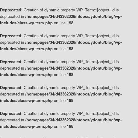
Deprecated
: Creation of dynamic property WP_Term::$object_id is
deprecated in
/homepages/34/d43362328/htdocs/ydontu/blog/wp-
includes/class-wp-term.php
on line
198
Deprecated
: Creation of dynamic property WP_Term::$object_id is
deprecated in
/homepages/34/d43362328/htdocs/ydontu/blog/wp-
includes/class-wp-term.php
on line
198
Deprecated
: Creation of dynamic property WP_Term::$object_id is
deprecated in
/homepages/34/d43362328/htdocs/ydontu/blog/wp-
includes/class-wp-term.php
on line
198
Deprecated
: Creation of dynamic property WP_Term::$object_id is
deprecated in
/homepages/34/d43362328/htdocs/ydontu/blog/wp-
includes/class-wp-term.php
on line
198
Deprecated
: Creation of dynamic property WP_Term::$object_id is
deprecated in
/homepages/34/d43362328/htdocs/ydontu/blog/wp-
includes/class-wp-term.php
on line
198