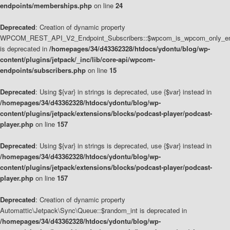
endpoints/memberships.php
on line
24
Deprecated
: Creation of dynamic property
WPCOM_REST_API_V2_Endpoint_Subscribers::$wpcom_is_wpcom_only_en
is deprecated in
/homepages/34/d43362328/htdocs/ydontu/blog/wp-
content/plugins/jetpack/_inc/lib/core-api/wpcom-
endpoints/subscribers.php
on line
15
Deprecated
: Using ${var} in strings is deprecated, use {$var} instead in
/homepages/34/d43362328/htdocs/ydontu/blog/wp-
content/plugins/jetpack/extensions/blocks/podcast-player/podcast-
player.php
on line
157
Deprecated
: Using ${var} in strings is deprecated, use {$var} instead in
/homepages/34/d43362328/htdocs/ydontu/blog/wp-
content/plugins/jetpack/extensions/blocks/podcast-player/podcast-
player.php
on line
157
Deprecated
: Creation of dynamic property
Automattic\Jetpack\Sync\Queue::$random_int is deprecated in
/homepages/34/d43362328/htdocs/ydontu/blog/wp-