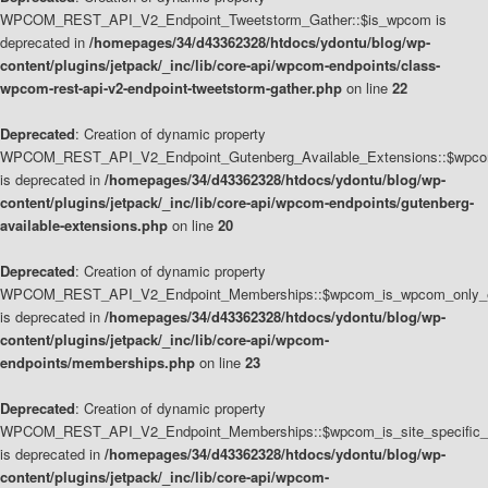
WPCOM_REST_API_V2_Endpoint_Tweetstorm_Gather::$is_wpcom is
deprecated in
/homepages/34/d43362328/htdocs/ydontu/blog/wp-
content/plugins/jetpack/_inc/lib/core-api/wpcom-endpoints/class-
wpcom-rest-api-v2-endpoint-tweetstorm-gather.php
on line
22
Deprecated
: Creation of dynamic property
WPCOM_REST_API_V2_Endpoint_Gutenberg_Available_Extensions::$wpcom_
is deprecated in
/homepages/34/d43362328/htdocs/ydontu/blog/wp-
content/plugins/jetpack/_inc/lib/core-api/wpcom-endpoints/gutenberg-
available-extensions.php
on line
20
Deprecated
: Creation of dynamic property
WPCOM_REST_API_V2_Endpoint_Memberships::$wpcom_is_wpcom_only_e
is deprecated in
/homepages/34/d43362328/htdocs/ydontu/blog/wp-
content/plugins/jetpack/_inc/lib/core-api/wpcom-
endpoints/memberships.php
on line
23
Deprecated
: Creation of dynamic property
WPCOM_REST_API_V2_Endpoint_Memberships::$wpcom_is_site_specific_
is deprecated in
/homepages/34/d43362328/htdocs/ydontu/blog/wp-
content/plugins/jetpack/_inc/lib/core-api/wpcom-