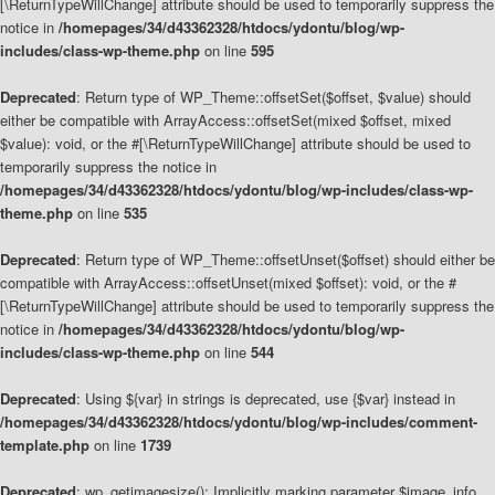
[\ReturnTypeWillChange] attribute should be used to temporarily suppress the
notice in
/homepages/34/d43362328/htdocs/ydontu/blog/wp-
includes/class-wp-theme.php
on line
595
Deprecated
: Return type of WP_Theme::offsetSet($offset, $value) should
either be compatible with ArrayAccess::offsetSet(mixed $offset, mixed
$value): void, or the #[\ReturnTypeWillChange] attribute should be used to
temporarily suppress the notice in
/homepages/34/d43362328/htdocs/ydontu/blog/wp-includes/class-wp-
theme.php
on line
535
Deprecated
: Return type of WP_Theme::offsetUnset($offset) should either be
compatible with ArrayAccess::offsetUnset(mixed $offset): void, or the #
[\ReturnTypeWillChange] attribute should be used to temporarily suppress the
notice in
/homepages/34/d43362328/htdocs/ydontu/blog/wp-
includes/class-wp-theme.php
on line
544
Deprecated
: Using ${var} in strings is deprecated, use {$var} instead in
/homepages/34/d43362328/htdocs/ydontu/blog/wp-includes/comment-
template.php
on line
1739
Deprecated
: wp_getimagesize(): Implicitly marking parameter $image_info