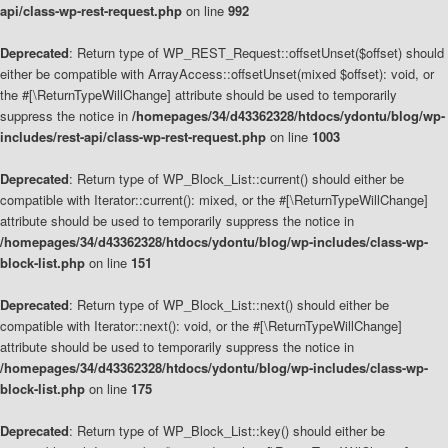
api/class-wp-rest-request.php
on line
992
Deprecated
: Return type of WP_REST_Request::offsetUnset($offset) should
either be compatible with ArrayAccess::offsetUnset(mixed $offset): void, or
the #[\ReturnTypeWillChange] attribute should be used to temporarily
suppress the notice in
/homepages/34/d43362328/htdocs/ydontu/blog/wp-
includes/rest-api/class-wp-rest-request.php
on line
1003
Deprecated
: Return type of WP_Block_List::current() should either be
compatible with Iterator::current(): mixed, or the #[\ReturnTypeWillChange]
attribute should be used to temporarily suppress the notice in
/homepages/34/d43362328/htdocs/ydontu/blog/wp-includes/class-wp-
block-list.php
on line
151
Deprecated
: Return type of WP_Block_List::next() should either be
compatible with Iterator::next(): void, or the #[\ReturnTypeWillChange]
attribute should be used to temporarily suppress the notice in
/homepages/34/d43362328/htdocs/ydontu/blog/wp-includes/class-wp-
block-list.php
on line
175
Deprecated
: Return type of WP_Block_List::key() should either be