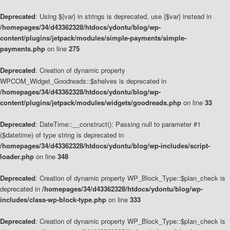
Deprecated
: Using ${var} in strings is deprecated, use {$var} instead in
/homepages/34/d43362328/htdocs/ydontu/blog/wp-
content/plugins/jetpack/modules/simple-payments/simple-
payments.php
on line
275
Deprecated
: Creation of dynamic property
WPCOM_Widget_Goodreads::$shelves is deprecated in
/homepages/34/d43362328/htdocs/ydontu/blog/wp-
content/plugins/jetpack/modules/widgets/goodreads.php
on line
33
Deprecated
: DateTime::__construct(): Passing null to parameter #1
($datetime) of type string is deprecated in
/homepages/34/d43362328/htdocs/ydontu/blog/wp-includes/script-
loader.php
on line
348
Deprecated
: Creation of dynamic property WP_Block_Type::$plan_check is
deprecated in
/homepages/34/d43362328/htdocs/ydontu/blog/wp-
includes/class-wp-block-type.php
on line
333
Deprecated
: Creation of dynamic property WP_Block_Type::$plan_check is