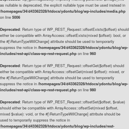
as nullable is deprecated, the explicit nullable type must be used instead in
/homepages/34/d43362328/htdocs/ydontu/blog/wp-includes/media.php
on line
5006
Deprecated
: Return type of WP_REST_Request::offsetExists($offset) should
either be compatible with ArrayAccess::offsetExists(mixed $offset): bool, or
the #[\ReturnTypeWillChange] attribute should be used to temporarily
suppress the notice in
/homepages/34/d43362328/htdocs/ydontu/blog/wp-
includes/rest-api/class-wp-rest-request.php
on line
960
Deprecated
: Return type of WP_REST_Request::offsetGet($offset) should
either be compatible with ArrayAccess::offsetGet(mixed $offset): mixed, or
the #[\ReturnTypeWillChange] attribute should be used to temporarily
suppress the notice in
/homepages/34/d43362328/htdocs/ydontu/blog/wp-
includes/rest-api/class-wp-rest-request.php
on line
980
Deprecated
: Return type of WP_REST_Request::offsetSet($offset, $value)
should either be compatible with ArrayAccess::offsetSet(mixed $offset,
mixed $value): void, or the #[\ReturnTypeWillChange] attribute should be
used to temporarily suppress the notice in
/homepages/34/d43362328/htdocs/ydontu/blog/wp-includes/rest-