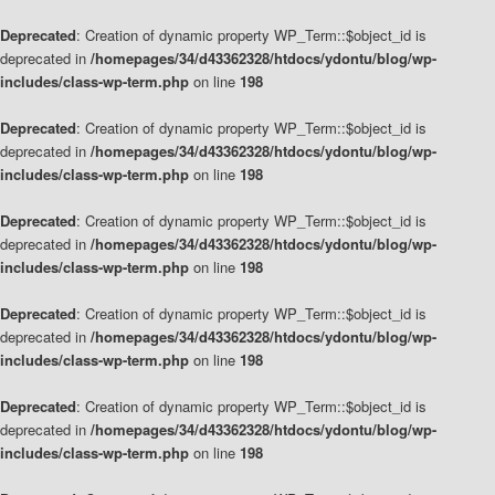
Deprecated
: Creation of dynamic property WP_Term::$object_id is
deprecated in
/homepages/34/d43362328/htdocs/ydontu/blog/wp-
includes/class-wp-term.php
on line
198
Deprecated
: Creation of dynamic property WP_Term::$object_id is
deprecated in
/homepages/34/d43362328/htdocs/ydontu/blog/wp-
includes/class-wp-term.php
on line
198
Deprecated
: Creation of dynamic property WP_Term::$object_id is
deprecated in
/homepages/34/d43362328/htdocs/ydontu/blog/wp-
includes/class-wp-term.php
on line
198
Deprecated
: Creation of dynamic property WP_Term::$object_id is
deprecated in
/homepages/34/d43362328/htdocs/ydontu/blog/wp-
includes/class-wp-term.php
on line
198
Deprecated
: Creation of dynamic property WP_Term::$object_id is
deprecated in
/homepages/34/d43362328/htdocs/ydontu/blog/wp-
includes/class-wp-term.php
on line
198