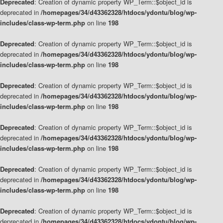
Deprecated
: Creation of dynamic property WP_Term::$object_id is
deprecated in
/homepages/34/d43362328/htdocs/ydontu/blog/wp-
includes/class-wp-term.php
on line
198
Deprecated
: Creation of dynamic property WP_Term::$object_id is
deprecated in
/homepages/34/d43362328/htdocs/ydontu/blog/wp-
includes/class-wp-term.php
on line
198
Deprecated
: Creation of dynamic property WP_Term::$object_id is
deprecated in
/homepages/34/d43362328/htdocs/ydontu/blog/wp-
includes/class-wp-term.php
on line
198
Deprecated
: Creation of dynamic property WP_Term::$object_id is
deprecated in
/homepages/34/d43362328/htdocs/ydontu/blog/wp-
includes/class-wp-term.php
on line
198
Deprecated
: Creation of dynamic property WP_Term::$object_id is
deprecated in
/homepages/34/d43362328/htdocs/ydontu/blog/wp-
includes/class-wp-term.php
on line
198
Deprecated
: Creation of dynamic property WP_Term::$object_id is
deprecated in
/homepages/34/d43362328/htdocs/ydontu/blog/wp-