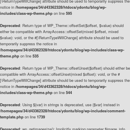
[\ReturnTypeWillChange] attribute should be used to temporarily suppress the
notice in
/homepages/34/d43362328/htdocs/ydontu/blog/wp-
includes/class-wp-theme.php
on line
595
Deprecated
: Return type of WP_Theme::offsetSet($offset, $value) should
either be compatible with ArrayAccess::offsetSet(mixed $offset, mixed
$value): void, or the #[\ReturnTypeWillChange] attribute should be used to
temporarily suppress the notice in
/homepages/34/d43362328/htdocs/ydontu/blog/wp-includes/class-wp-
theme.php
on line
535
Deprecated
: Return type of WP_Theme::offsetUnset($offset) should either be
compatible with ArrayAccess::offsetUnset(mixed $offset): void, or the #
[\ReturnTypeWillChange] attribute should be used to temporarily suppress the
notice in
/homepages/34/d43362328/htdocs/ydontu/blog/wp-
includes/class-wp-theme.php
on line
544
Deprecated
: Using ${var} in strings is deprecated, use {$var} instead in
/homepages/34/d43362328/htdocs/ydontu/blog/wp-includes/comment-
template.php
on line
1739
Deprecated
: wp_getimagesize(): Implicitly marking parameter $image_info