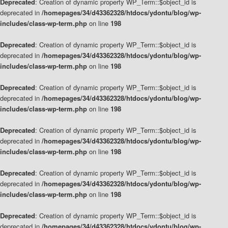
Deprecated
: Creation of dynamic property WP_Term::$object_id is
deprecated in
/homepages/34/d43362328/htdocs/ydontu/blog/wp-
includes/class-wp-term.php
on line
198
Deprecated
: Creation of dynamic property WP_Term::$object_id is
deprecated in
/homepages/34/d43362328/htdocs/ydontu/blog/wp-
includes/class-wp-term.php
on line
198
Deprecated
: Creation of dynamic property WP_Term::$object_id is
deprecated in
/homepages/34/d43362328/htdocs/ydontu/blog/wp-
includes/class-wp-term.php
on line
198
Deprecated
: Creation of dynamic property WP_Term::$object_id is
deprecated in
/homepages/34/d43362328/htdocs/ydontu/blog/wp-
includes/class-wp-term.php
on line
198
Deprecated
: Creation of dynamic property WP_Term::$object_id is
deprecated in
/homepages/34/d43362328/htdocs/ydontu/blog/wp-
includes/class-wp-term.php
on line
198
Deprecated
: Creation of dynamic property WP_Term::$object_id is
deprecated in
/homepages/34/d43362328/htdocs/ydontu/blog/wp-