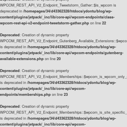
WPCOM_REST_API_V2_Endpoint_Tweetstorm_Gather::$is_wpcom is
deprecated in
/homepages/34/d43362328/htdocs/ydontu/blog/wp-
content/plugins/jetpack/_inc/lib/core-api/wpcom-endpoints/class-
wpcom-rest-api-v2-endpoint-tweetstorm-gather.php
on line
22
Deprecated
: Creation of dynamic property
WPCOM_REST_API_V2_Endpoint_Gutenberg_Available_Extensions::$wpcom_
is deprecated in
/homepages/34/d43362328/htdocs/ydontu/blog/wp-
content/plugins/jetpack/_inc/lib/core-api/wpcom-endpoints/gutenberg-
available-extensions.php
on line
20
Deprecated
: Creation of dynamic property
WPCOM_REST_API_V2_Endpoint_Memberships::$wpcom_is_wpcom_only_e
is deprecated in
/homepages/34/d43362328/htdocs/ydontu/blog/wp-
content/plugins/jetpack/_inc/lib/core-api/wpcom-
endpoints/memberships.php
on line
23
Deprecated
: Creation of dynamic property
WPCOM_REST_API_V2_Endpoint_Memberships::$wpcom_is_site_specific_
is deprecated in
/homepages/34/d43362328/htdocs/ydontu/blog/wp-
content/plugins/jetpack/_inc/lib/core-api/wpcom-