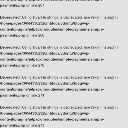
payments.php
on line
267
Deprecated
: Using ${var} in strings is deprecated, use {$var} instead in
/homepages/34/d43362328/htdocs/ydontu/blog/wp-
content/plugins/jetpack/modules/simple-payments/simple-
payments.php
on line
268
Deprecated
: Using ${var} in strings is deprecated, use {$var} instead in
/homepages/34/d43362328/htdocs/ydontu/blog/wp-
content/plugins/jetpack/modules/simple-payments/simple-
payments.php
on line
270
Deprecated
: Using ${var} in strings is deprecated, use {$var} instead in
/homepages/34/d43362328/htdocs/ydontu/blog/wp-
content/plugins/jetpack/modules/simple-payments/simple-
payments.php
on line
271
Deprecated
: Using ${var} in strings is deprecated, use {$var} instead in
/homepages/34/d43362328/htdocs/ydontu/blog/wp-
content/plugins/jetpack/modules/simple-payments/simple-
payments.php
on line
273