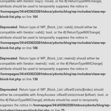
compatible with Iterator::key(): mixed, or the #[\ReturnTypeWillChange]
attribute should be used to temporarily suppress the notice in
/homepages/34/d43362328/htdocs/ydontu/blog/wp-includes/class-wp-
block-list.php
on line
164
Deprecated
: Return type of WP_Block_List::valid() should either be
compatible with Iterator::valid(): bool, or the #[\ReturnTypeWillChange]
attribute should be used to temporarily suppress the notice in
/homepages/34/d43362328/htdocs/ydontu/blog/wp-includes/class-wp-
block-list.php
on line
186
Deprecated
: Return type of WP_Block_List::rewind() should either be
compatible with Iterator::rewind(): void, or the #[\ReturnTypeWillChange]
attribute should be used to temporarily suppress the notice in
/homepages/34/d43362328/htdocs/ydontu/blog/wp-includes/class-wp-
block-list.php
on line
138
Deprecated
: Return type of WP_Block_List::offsetExists($index) should
either be compatible with ArrayAccess::offsetExists(mixed $offset): bool, or
the #[\ReturnTypeWillChange] attribute should be used to temporarily
suppress the notice in
/homepages/34/d43362328/htdocs/ydontu/blog/wp-
includes/class-wp-block-list.php
on line
75