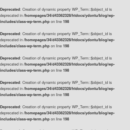
Deprecated
: Creation of dynamic property WP_Term::$object_id is
deprecated in
/homepages/34/d43362328/htdocs/ydontu/blog/wp-
includes/class-wp-term.php
on line
198
Deprecated
: Creation of dynamic property WP_Term::$object_id is
deprecated in
/homepages/34/d43362328/htdocs/ydontu/blog/wp-
includes/class-wp-term.php
on line
198
Deprecated
: Creation of dynamic property WP_Term::$object_id is
deprecated in
/homepages/34/d43362328/htdocs/ydontu/blog/wp-
includes/class-wp-term.php
on line
198
Deprecated
: Creation of dynamic property WP_Term::$object_id is
deprecated in
/homepages/34/d43362328/htdocs/ydontu/blog/wp-
includes/class-wp-term.php
on line
198
Deprecated
: Creation of dynamic property WP_Term::$object_id is
deprecated in
/homepages/34/d43362328/htdocs/ydontu/blog/wp-
includes/class-wp-term.php
on line
198