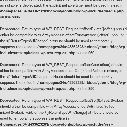
as nullable is deprecated, the explicit nullable type must be used instead in
/homepages/34/d43362328/htdocs/ydontu/blog/wp-includes/media.php
on line
5006
Deprecated
: Return type of WP_REST_Request::offsetExists($offset) should
either be compatible with ArrayAccess::offsetExists(mixed $offset): bool, or
the #[\ReturnTypeWillChange] attribute should be used to temporarily
suppress the notice in
/homepages/34/d43362328/htdocs/ydontu/blog/wp-
includes/rest-api/class-wp-rest-request.php
on line
960
Deprecated
: Return type of WP_REST_Request::offsetGet($offset) should
either be compatible with ArrayAccess::offsetGet(mixed $offset): mixed, or
the #[\ReturnTypeWillChange] attribute should be used to temporarily
suppress the notice in
/homepages/34/d43362328/htdocs/ydontu/blog/wp-
includes/rest-api/class-wp-rest-request.php
on line
980
Deprecated
: Return type of WP_REST_Request::offsetSet($offset, $value)
should either be compatible with ArrayAccess::offsetSet(mixed $offset,
mixed $value): void, or the #[\ReturnTypeWillChange] attribute should be
used to temporarily suppress the notice in
/homepages/34/d43362328/htdocs/ydontu/blog/wp-includes/rest-