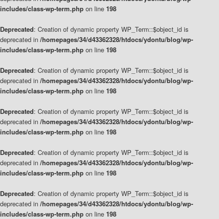
includes/class-wp-term.php
on line
198
Deprecated
: Creation of dynamic property WP_Term::$object_id is
deprecated in
/homepages/34/d43362328/htdocs/ydontu/blog/wp-
includes/class-wp-term.php
on line
198
Deprecated
: Creation of dynamic property WP_Term::$object_id is
deprecated in
/homepages/34/d43362328/htdocs/ydontu/blog/wp-
includes/class-wp-term.php
on line
198
Deprecated
: Creation of dynamic property WP_Term::$object_id is
deprecated in
/homepages/34/d43362328/htdocs/ydontu/blog/wp-
includes/class-wp-term.php
on line
198
Deprecated
: Creation of dynamic property WP_Term::$object_id is
deprecated in
/homepages/34/d43362328/htdocs/ydontu/blog/wp-
includes/class-wp-term.php
on line
198
Deprecated
: Creation of dynamic property WP_Term::$object_id is
deprecated in
/homepages/34/d43362328/htdocs/ydontu/blog/wp-
includes/class-wp-term.php
on line
198