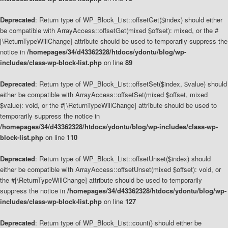
Deprecated
: Return type of WP_Block_List::offsetGet($index) should either
be compatible with ArrayAccess::offsetGet(mixed $offset): mixed, or the #
[\ReturnTypeWillChange] attribute should be used to temporarily suppress the
notice in
/homepages/34/d43362328/htdocs/ydontu/blog/wp-
includes/class-wp-block-list.php
on line
89
Deprecated
: Return type of WP_Block_List::offsetSet($index, $value) should
either be compatible with ArrayAccess::offsetSet(mixed $offset, mixed
$value): void, or the #[\ReturnTypeWillChange] attribute should be used to
temporarily suppress the notice in
/homepages/34/d43362328/htdocs/ydontu/blog/wp-includes/class-wp-
block-list.php
on line
110
Deprecated
: Return type of WP_Block_List::offsetUnset($index) should
either be compatible with ArrayAccess::offsetUnset(mixed $offset): void, or
the #[\ReturnTypeWillChange] attribute should be used to temporarily
suppress the notice in
/homepages/34/d43362328/htdocs/ydontu/blog/wp-
includes/class-wp-block-list.php
on line
127
Deprecated
: Return type of WP_Block_List::count() should either be