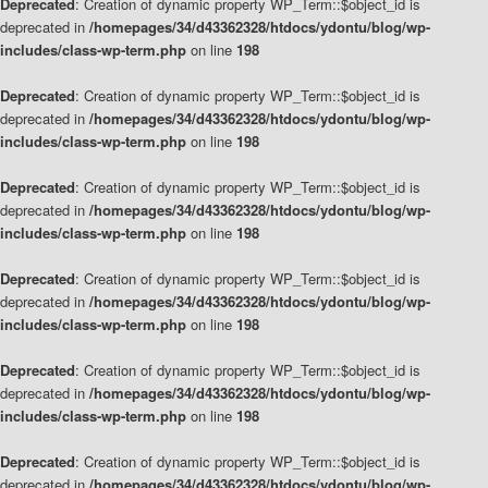
Deprecated
: Creation of dynamic property WP_Term::$object_id is
deprecated in
/homepages/34/d43362328/htdocs/ydontu/blog/wp-
includes/class-wp-term.php
on line
198
Deprecated
: Creation of dynamic property WP_Term::$object_id is
deprecated in
/homepages/34/d43362328/htdocs/ydontu/blog/wp-
includes/class-wp-term.php
on line
198
Deprecated
: Creation of dynamic property WP_Term::$object_id is
deprecated in
/homepages/34/d43362328/htdocs/ydontu/blog/wp-
includes/class-wp-term.php
on line
198
Deprecated
: Creation of dynamic property WP_Term::$object_id is
deprecated in
/homepages/34/d43362328/htdocs/ydontu/blog/wp-
includes/class-wp-term.php
on line
198
Deprecated
: Creation of dynamic property WP_Term::$object_id is
deprecated in
/homepages/34/d43362328/htdocs/ydontu/blog/wp-
includes/class-wp-term.php
on line
198
Deprecated
: Creation of dynamic property WP_Term::$object_id is
deprecated in
/homepages/34/d43362328/htdocs/ydontu/blog/wp-