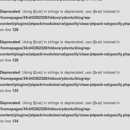
Deprecated
: Using ${var} in strings is deprecated, use {$var} instead in
/homepages/34/d43362328/htdocs/ydontu/blog/wp-
content/plugins/jetpack/modules/calypsoify/class-jetpack-calypsoify.php
on line
128
Deprecated
: Using ${var} in strings is deprecated, use {$var} instead in
/homepages/34/d43362328/htdocs/ydontu/blog/wp-
content/plugins/jetpack/modules/calypsoify/class-jetpack-calypsoify.php
on line
129
Deprecated
: Using ${var} in strings is deprecated, use {$var} instead in
/homepages/34/d43362328/htdocs/ydontu/blog/wp-
content/plugins/jetpack/modules/calypsoify/class-jetpack-calypsoify.php
on line
133
Deprecated
: Using ${var} in strings is deprecated, use {$var} instead in
/homepages/34/d43362328/htdocs/ydontu/blog/wp-
content/plugins/jetpack/modules/calypsoify/class-jetpack-calypsoify.php
on line
134