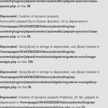
content/plugins/jetpack/vendor/automattic/jetpack-sync/src/class-
queue.php
on line
38
Deprecated
: Creation of dynamic property
Automattic\Jetpack\Sync\Queue::$random_int is deprecated in
/homepages/34/d43362328/htdocs/ydontu/blog/wp-
content/plugins/jetpack/vendor/automattic/jetpack-sync/src/class-
queue.php
on line
38
Deprecated
: Using ${var} in strings is deprecated, use {$var} instead in
/homepages/34/d43362328/htdocs/ydontu/blog/wp-
content/plugins/jetpack/modules/widgets/migrate-to-core/image-
widget.php
on line
195
Deprecated
: Using ${var} in strings is deprecated, use {$var} instead in
/homepages/34/d43362328/htdocs/ydontu/blog/wp-
content/plugins/jetpack/modules/widgets/migrate-to-core/gallery-
widget.php
on line
56
Deprecated
: Creation of dynamic property Publicize_UI::$in_jetpack is
deprecated in
/homepages/34/d43362328/htdocs/ydontu/blog/wp-
content/plugins/jetpack/modules/publicize.php
on line
53