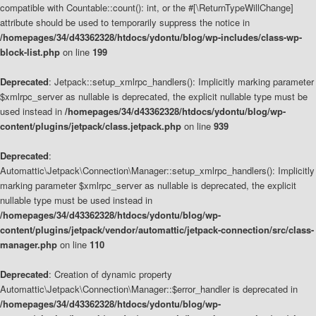
compatible with Countable::count(): int, or the #[\ReturnTypeWillChange]
attribute should be used to temporarily suppress the notice in
/homepages/34/d43362328/htdocs/ydontu/blog/wp-includes/class-wp-
block-list.php
on line
199
Deprecated
: Jetpack::setup_xmlrpc_handlers(): Implicitly marking parameter
$xmlrpc_server as nullable is deprecated, the explicit nullable type must be
used instead in
/homepages/34/d43362328/htdocs/ydontu/blog/wp-
content/plugins/jetpack/class.jetpack.php
on line
939
Deprecated
:
Automattic\Jetpack\Connection\Manager::setup_xmlrpc_handlers(): Implicitly
marking parameter $xmlrpc_server as nullable is deprecated, the explicit
nullable type must be used instead in
/homepages/34/d43362328/htdocs/ydontu/blog/wp-
content/plugins/jetpack/vendor/automattic/jetpack-connection/src/class-
manager.php
on line
110
Deprecated
: Creation of dynamic property
Automattic\Jetpack\Connection\Manager::$error_handler is deprecated in
/homepages/34/d43362328/htdocs/ydontu/blog/wp-