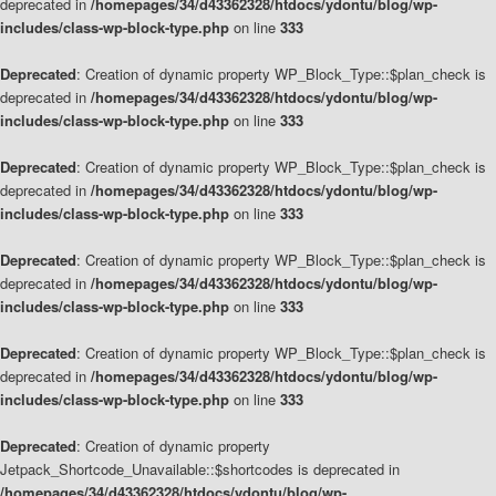
deprecated in
/homepages/34/d43362328/htdocs/ydontu/blog/wp-
includes/class-wp-block-type.php
on line
333
Deprecated
: Creation of dynamic property WP_Block_Type::$plan_check is
deprecated in
/homepages/34/d43362328/htdocs/ydontu/blog/wp-
includes/class-wp-block-type.php
on line
333
Deprecated
: Creation of dynamic property WP_Block_Type::$plan_check is
deprecated in
/homepages/34/d43362328/htdocs/ydontu/blog/wp-
includes/class-wp-block-type.php
on line
333
Deprecated
: Creation of dynamic property WP_Block_Type::$plan_check is
deprecated in
/homepages/34/d43362328/htdocs/ydontu/blog/wp-
includes/class-wp-block-type.php
on line
333
Deprecated
: Creation of dynamic property WP_Block_Type::$plan_check is
deprecated in
/homepages/34/d43362328/htdocs/ydontu/blog/wp-
includes/class-wp-block-type.php
on line
333
Deprecated
: Creation of dynamic property
Jetpack_Shortcode_Unavailable::$shortcodes is deprecated in
/homepages/34/d43362328/htdocs/ydontu/blog/wp-