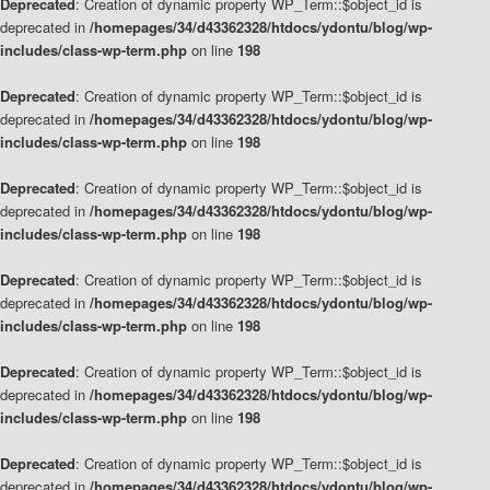
Deprecated
: Creation of dynamic property WP_Term::$object_id is
deprecated in
/homepages/34/d43362328/htdocs/ydontu/blog/wp-
includes/class-wp-term.php
on line
198
Deprecated
: Creation of dynamic property WP_Term::$object_id is
deprecated in
/homepages/34/d43362328/htdocs/ydontu/blog/wp-
includes/class-wp-term.php
on line
198
Deprecated
: Creation of dynamic property WP_Term::$object_id is
deprecated in
/homepages/34/d43362328/htdocs/ydontu/blog/wp-
includes/class-wp-term.php
on line
198
Deprecated
: Creation of dynamic property WP_Term::$object_id is
deprecated in
/homepages/34/d43362328/htdocs/ydontu/blog/wp-
includes/class-wp-term.php
on line
198
Deprecated
: Creation of dynamic property WP_Term::$object_id is
deprecated in
/homepages/34/d43362328/htdocs/ydontu/blog/wp-
includes/class-wp-term.php
on line
198
Deprecated
: Creation of dynamic property WP_Term::$object_id is
deprecated in
/homepages/34/d43362328/htdocs/ydontu/blog/wp-