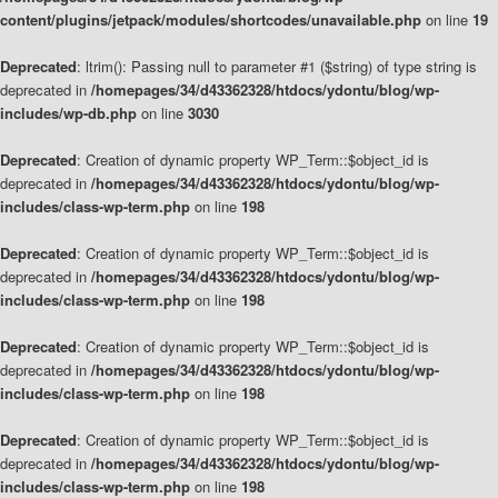
content/plugins/jetpack/modules/shortcodes/unavailable.php
on line
19
Deprecated
: ltrim(): Passing null to parameter #1 ($string) of type string is
deprecated in
/homepages/34/d43362328/htdocs/ydontu/blog/wp-
includes/wp-db.php
on line
3030
Deprecated
: Creation of dynamic property WP_Term::$object_id is
deprecated in
/homepages/34/d43362328/htdocs/ydontu/blog/wp-
includes/class-wp-term.php
on line
198
Deprecated
: Creation of dynamic property WP_Term::$object_id is
deprecated in
/homepages/34/d43362328/htdocs/ydontu/blog/wp-
includes/class-wp-term.php
on line
198
Deprecated
: Creation of dynamic property WP_Term::$object_id is
deprecated in
/homepages/34/d43362328/htdocs/ydontu/blog/wp-
includes/class-wp-term.php
on line
198
Deprecated
: Creation of dynamic property WP_Term::$object_id is
deprecated in
/homepages/34/d43362328/htdocs/ydontu/blog/wp-
includes/class-wp-term.php
on line
198