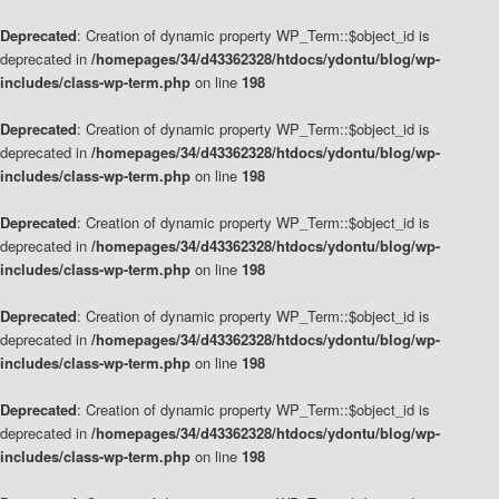
Deprecated
: Creation of dynamic property WP_Term::$object_id is
deprecated in
/homepages/34/d43362328/htdocs/ydontu/blog/wp-
includes/class-wp-term.php
on line
198
Deprecated
: Creation of dynamic property WP_Term::$object_id is
deprecated in
/homepages/34/d43362328/htdocs/ydontu/blog/wp-
includes/class-wp-term.php
on line
198
Deprecated
: Creation of dynamic property WP_Term::$object_id is
deprecated in
/homepages/34/d43362328/htdocs/ydontu/blog/wp-
includes/class-wp-term.php
on line
198
Deprecated
: Creation of dynamic property WP_Term::$object_id is
deprecated in
/homepages/34/d43362328/htdocs/ydontu/blog/wp-
includes/class-wp-term.php
on line
198
Deprecated
: Creation of dynamic property WP_Term::$object_id is
deprecated in
/homepages/34/d43362328/htdocs/ydontu/blog/wp-
includes/class-wp-term.php
on line
198