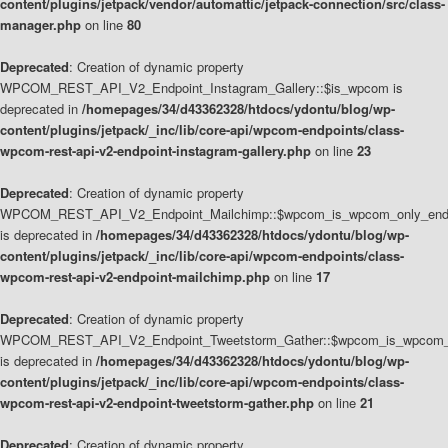
content/plugins/jetpack/vendor/automattic/jetpack-connection/src/class-
manager.php
on line
80
Deprecated
: Creation of dynamic property
WPCOM_REST_API_V2_Endpoint_Instagram_Gallery::$is_wpcom is
deprecated in
/homepages/34/d43362328/htdocs/ydontu/blog/wp-
content/plugins/jetpack/_inc/lib/core-api/wpcom-endpoints/class-
wpcom-rest-api-v2-endpoint-instagram-gallery.php
on line
23
Deprecated
: Creation of dynamic property
WPCOM_REST_API_V2_Endpoint_Mailchimp::$wpcom_is_wpcom_only_end
is deprecated in
/homepages/34/d43362328/htdocs/ydontu/blog/wp-
content/plugins/jetpack/_inc/lib/core-api/wpcom-endpoints/class-
wpcom-rest-api-v2-endpoint-mailchimp.php
on line
17
Deprecated
: Creation of dynamic property
WPCOM_REST_API_V2_Endpoint_Tweetstorm_Gather::$wpcom_is_wpcom_o
is deprecated in
/homepages/34/d43362328/htdocs/ydontu/blog/wp-
content/plugins/jetpack/_inc/lib/core-api/wpcom-endpoints/class-
wpcom-rest-api-v2-endpoint-tweetstorm-gather.php
on line
21
Deprecated
: Creation of dynamic property