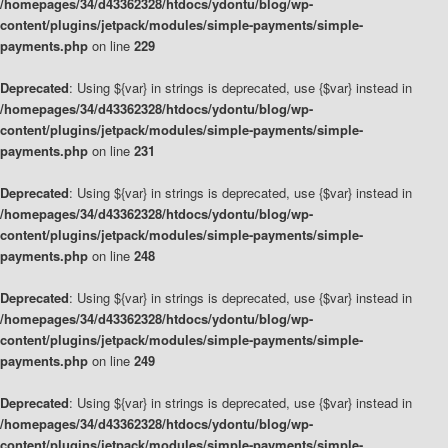
/homepages/34/d43362328/htdocs/ydontu/blog/wp-
content/plugins/jetpack/modules/simple-payments/simple-
payments.php
on line
229
Deprecated
: Using ${var} in strings is deprecated, use {$var} instead in
/homepages/34/d43362328/htdocs/ydontu/blog/wp-
content/plugins/jetpack/modules/simple-payments/simple-
payments.php
on line
231
Deprecated
: Using ${var} in strings is deprecated, use {$var} instead in
/homepages/34/d43362328/htdocs/ydontu/blog/wp-
content/plugins/jetpack/modules/simple-payments/simple-
payments.php
on line
248
Deprecated
: Using ${var} in strings is deprecated, use {$var} instead in
/homepages/34/d43362328/htdocs/ydontu/blog/wp-
content/plugins/jetpack/modules/simple-payments/simple-
payments.php
on line
249
Deprecated
: Using ${var} in strings is deprecated, use {$var} instead in
/homepages/34/d43362328/htdocs/ydontu/blog/wp-
content/plugins/jetpack/modules/simple-payments/simple-