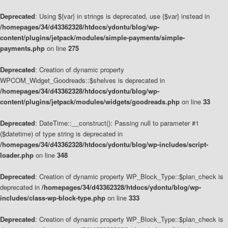
Deprecated
: Using ${var} in strings is deprecated, use {$var} instead in
/homepages/34/d43362328/htdocs/ydontu/blog/wp-
content/plugins/jetpack/modules/simple-payments/simple-
payments.php
on line
275
Deprecated
: Creation of dynamic property
WPCOM_Widget_Goodreads::$shelves is deprecated in
/homepages/34/d43362328/htdocs/ydontu/blog/wp-
content/plugins/jetpack/modules/widgets/goodreads.php
on line
33
Deprecated
: DateTime::__construct(): Passing null to parameter #1
($datetime) of type string is deprecated in
/homepages/34/d43362328/htdocs/ydontu/blog/wp-includes/script-
loader.php
on line
348
Deprecated
: Creation of dynamic property WP_Block_Type::$plan_check is
deprecated in
/homepages/34/d43362328/htdocs/ydontu/blog/wp-
includes/class-wp-block-type.php
on line
333
Deprecated
: Creation of dynamic property WP_Block_Type::$plan_check is