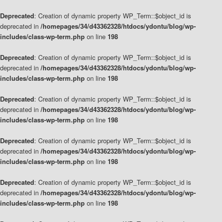
Deprecated
: Creation of dynamic property WP_Term::$object_id is
deprecated in
/homepages/34/d43362328/htdocs/ydontu/blog/wp-
includes/class-wp-term.php
on line
198
Deprecated
: Creation of dynamic property WP_Term::$object_id is
deprecated in
/homepages/34/d43362328/htdocs/ydontu/blog/wp-
includes/class-wp-term.php
on line
198
Deprecated
: Creation of dynamic property WP_Term::$object_id is
deprecated in
/homepages/34/d43362328/htdocs/ydontu/blog/wp-
includes/class-wp-term.php
on line
198
Deprecated
: Creation of dynamic property WP_Term::$object_id is
deprecated in
/homepages/34/d43362328/htdocs/ydontu/blog/wp-
includes/class-wp-term.php
on line
198
Deprecated
: Creation of dynamic property WP_Term::$object_id is
deprecated in
/homepages/34/d43362328/htdocs/ydontu/blog/wp-
includes/class-wp-term.php
on line
198