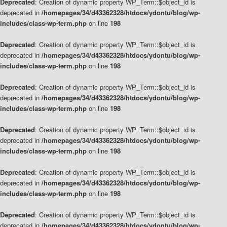
Deprecated
: Creation of dynamic property WP_Term::$object_id is
deprecated in
/homepages/34/d43362328/htdocs/ydontu/blog/wp-
includes/class-wp-term.php
on line
198
Deprecated
: Creation of dynamic property WP_Term::$object_id is
deprecated in
/homepages/34/d43362328/htdocs/ydontu/blog/wp-
includes/class-wp-term.php
on line
198
Deprecated
: Creation of dynamic property WP_Term::$object_id is
deprecated in
/homepages/34/d43362328/htdocs/ydontu/blog/wp-
includes/class-wp-term.php
on line
198
Deprecated
: Creation of dynamic property WP_Term::$object_id is
deprecated in
/homepages/34/d43362328/htdocs/ydontu/blog/wp-
includes/class-wp-term.php
on line
198
Deprecated
: Creation of dynamic property WP_Term::$object_id is
deprecated in
/homepages/34/d43362328/htdocs/ydontu/blog/wp-
includes/class-wp-term.php
on line
198
Deprecated
: Creation of dynamic property WP_Term::$object_id is
deprecated in
/homepages/34/d43362328/htdocs/ydontu/blog/wp-