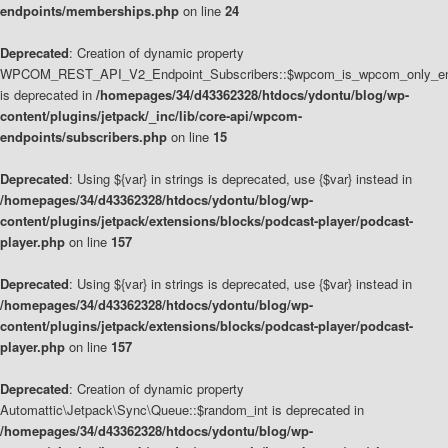
endpoints/memberships.php
on line
24
Deprecated
: Creation of dynamic property
WPCOM_REST_API_V2_Endpoint_Subscribers::$wpcom_is_wpcom_only_en
is deprecated in
/homepages/34/d43362328/htdocs/ydontu/blog/wp-
content/plugins/jetpack/_inc/lib/core-api/wpcom-
endpoints/subscribers.php
on line
15
Deprecated
: Using ${var} in strings is deprecated, use {$var} instead in
/homepages/34/d43362328/htdocs/ydontu/blog/wp-
content/plugins/jetpack/extensions/blocks/podcast-player/podcast-
player.php
on line
157
Deprecated
: Using ${var} in strings is deprecated, use {$var} instead in
/homepages/34/d43362328/htdocs/ydontu/blog/wp-
content/plugins/jetpack/extensions/blocks/podcast-player/podcast-
player.php
on line
157
Deprecated
: Creation of dynamic property
Automattic\Jetpack\Sync\Queue::$random_int is deprecated in
/homepages/34/d43362328/htdocs/ydontu/blog/wp-