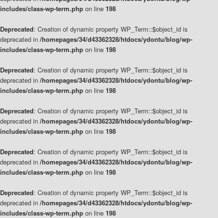
includes/class-wp-term.php
on line
198
Deprecated
: Creation of dynamic property WP_Term::$object_id is
deprecated in
/homepages/34/d43362328/htdocs/ydontu/blog/wp-
includes/class-wp-term.php
on line
198
Deprecated
: Creation of dynamic property WP_Term::$object_id is
deprecated in
/homepages/34/d43362328/htdocs/ydontu/blog/wp-
includes/class-wp-term.php
on line
198
Deprecated
: Creation of dynamic property WP_Term::$object_id is
deprecated in
/homepages/34/d43362328/htdocs/ydontu/blog/wp-
includes/class-wp-term.php
on line
198
Deprecated
: Creation of dynamic property WP_Term::$object_id is
deprecated in
/homepages/34/d43362328/htdocs/ydontu/blog/wp-
includes/class-wp-term.php
on line
198
Deprecated
: Creation of dynamic property WP_Term::$object_id is
deprecated in
/homepages/34/d43362328/htdocs/ydontu/blog/wp-
includes/class-wp-term.php
on line
198