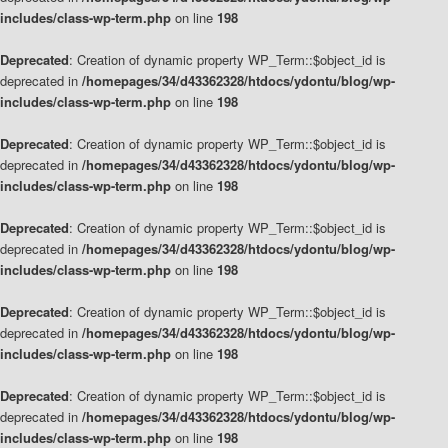
includes/class-wp-term.php
on line
198
Deprecated
: Creation of dynamic property WP_Term::$object_id is
deprecated in
/homepages/34/d43362328/htdocs/ydontu/blog/wp-
includes/class-wp-term.php
on line
198
Deprecated
: Creation of dynamic property WP_Term::$object_id is
deprecated in
/homepages/34/d43362328/htdocs/ydontu/blog/wp-
includes/class-wp-term.php
on line
198
Deprecated
: Creation of dynamic property WP_Term::$object_id is
deprecated in
/homepages/34/d43362328/htdocs/ydontu/blog/wp-
includes/class-wp-term.php
on line
198
Deprecated
: Creation of dynamic property WP_Term::$object_id is
deprecated in
/homepages/34/d43362328/htdocs/ydontu/blog/wp-
includes/class-wp-term.php
on line
198
Deprecated
: Creation of dynamic property WP_Term::$object_id is
deprecated in
/homepages/34/d43362328/htdocs/ydontu/blog/wp-
includes/class-wp-term.php
on line
198