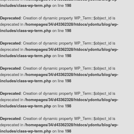
includes/class-wp-term.php
on line
198
Deprecated
: Creation of dynamic property WP_Term::$object_id is
deprecated in
/homepages/34/d43362328/htdocs/ydontu/blog/wp-
includes/class-wp-term.php
on line
198
Deprecated
: Creation of dynamic property WP_Term::$object_id is
deprecated in
/homepages/34/d43362328/htdocs/ydontu/blog/wp-
includes/class-wp-term.php
on line
198
Deprecated
: Creation of dynamic property WP_Term::$object_id is
deprecated in
/homepages/34/d43362328/htdocs/ydontu/blog/wp-
includes/class-wp-term.php
on line
198
Deprecated
: Creation of dynamic property WP_Term::$object_id is
deprecated in
/homepages/34/d43362328/htdocs/ydontu/blog/wp-
includes/class-wp-term.php
on line
198
Deprecated
: Creation of dynamic property WP_Term::$object_id is
deprecated in
/homepages/34/d43362328/htdocs/ydontu/blog/wp-
includes/class-wp-term.php
on line
198