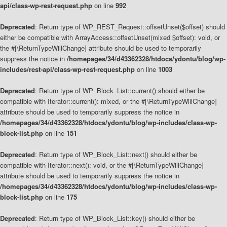
api/class-wp-rest-request.php
on line
992
Deprecated
: Return type of WP_REST_Request::offsetUnset($offset) should
either be compatible with ArrayAccess::offsetUnset(mixed $offset): void, or
the #[\ReturnTypeWillChange] attribute should be used to temporarily
suppress the notice in
/homepages/34/d43362328/htdocs/ydontu/blog/wp-
includes/rest-api/class-wp-rest-request.php
on line
1003
Deprecated
: Return type of WP_Block_List::current() should either be
compatible with Iterator::current(): mixed, or the #[\ReturnTypeWillChange]
attribute should be used to temporarily suppress the notice in
/homepages/34/d43362328/htdocs/ydontu/blog/wp-includes/class-wp-
block-list.php
on line
151
Deprecated
: Return type of WP_Block_List::next() should either be
compatible with Iterator::next(): void, or the #[\ReturnTypeWillChange]
attribute should be used to temporarily suppress the notice in
/homepages/34/d43362328/htdocs/ydontu/blog/wp-includes/class-wp-
block-list.php
on line
175
Deprecated
: Return type of WP_Block_List::key() should either be