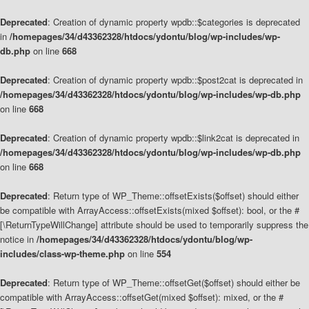
Deprecated
: Creation of dynamic property wpdb::$categories is deprecated
in
/homepages/34/d43362328/htdocs/ydontu/blog/wp-includes/wp-
db.php
on line
668
Deprecated
: Creation of dynamic property wpdb::$post2cat is deprecated in
/homepages/34/d43362328/htdocs/ydontu/blog/wp-includes/wp-db.php
on line
668
Deprecated
: Creation of dynamic property wpdb::$link2cat is deprecated in
/homepages/34/d43362328/htdocs/ydontu/blog/wp-includes/wp-db.php
on line
668
Deprecated
: Return type of WP_Theme::offsetExists($offset) should either
be compatible with ArrayAccess::offsetExists(mixed $offset): bool, or the #
[\ReturnTypeWillChange] attribute should be used to temporarily suppress the
notice in
/homepages/34/d43362328/htdocs/ydontu/blog/wp-
includes/class-wp-theme.php
on line
554
Deprecated
: Return type of WP_Theme::offsetGet($offset) should either be
compatible with ArrayAccess::offsetGet(mixed $offset): mixed, or the #