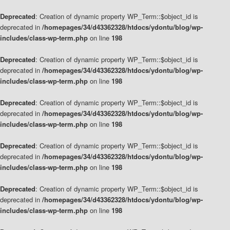
Deprecated
: Creation of dynamic property WP_Term::$object_id is
deprecated in
/homepages/34/d43362328/htdocs/ydontu/blog/wp-
includes/class-wp-term.php
on line
198
Deprecated
: Creation of dynamic property WP_Term::$object_id is
deprecated in
/homepages/34/d43362328/htdocs/ydontu/blog/wp-
includes/class-wp-term.php
on line
198
Deprecated
: Creation of dynamic property WP_Term::$object_id is
deprecated in
/homepages/34/d43362328/htdocs/ydontu/blog/wp-
includes/class-wp-term.php
on line
198
Deprecated
: Creation of dynamic property WP_Term::$object_id is
deprecated in
/homepages/34/d43362328/htdocs/ydontu/blog/wp-
includes/class-wp-term.php
on line
198
Deprecated
: Creation of dynamic property WP_Term::$object_id is
deprecated in
/homepages/34/d43362328/htdocs/ydontu/blog/wp-
includes/class-wp-term.php
on line
198