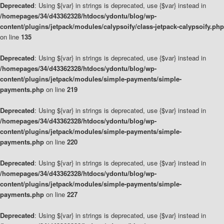
Deprecated
: Using ${var} in strings is deprecated, use {$var} instead in
/homepages/34/d43362328/htdocs/ydontu/blog/wp-
content/plugins/jetpack/modules/calypsoify/class-jetpack-calypsoify.php
on line
135
Deprecated
: Using ${var} in strings is deprecated, use {$var} instead in
/homepages/34/d43362328/htdocs/ydontu/blog/wp-
content/plugins/jetpack/modules/simple-payments/simple-
payments.php
on line
219
Deprecated
: Using ${var} in strings is deprecated, use {$var} instead in
/homepages/34/d43362328/htdocs/ydontu/blog/wp-
content/plugins/jetpack/modules/simple-payments/simple-
payments.php
on line
220
Deprecated
: Using ${var} in strings is deprecated, use {$var} instead in
/homepages/34/d43362328/htdocs/ydontu/blog/wp-
content/plugins/jetpack/modules/simple-payments/simple-
payments.php
on line
227
Deprecated
: Using ${var} in strings is deprecated, use {$var} instead in