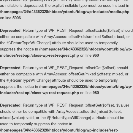
as nullable is deprecated, the explicit nullable type must be used instead in
/homepages/34/d43362328/htdocs/ydontu/blog/wp-includes/media.php
on line
5006
Deprecated
: Return type of WP_REST_Request::offsetExists($offset) should
either be compatible with ArrayAccess::offsetExists(mixed $offset): bool, or
the #[\ReturnTypeWillChange] attribute should be used to temporarily
suppress the notice in
/homepages/34/d43362328/htdocs/ydontu/blog/wp-
includes/rest-api/class-wp-rest-request.php
on line
960
Deprecated
: Return type of WP_REST_Request::offsetGet($offset) should
either be compatible with ArrayAccess::offsetGet(mixed $offset): mixed, or
the #[\ReturnTypeWillChange] attribute should be used to temporarily
suppress the notice in
/homepages/34/d43362328/htdocs/ydontu/blog/wp-
includes/rest-api/class-wp-rest-request.php
on line
980
Deprecated
: Return type of WP_REST_Request::offsetSet($offset, $value)
should either be compatible with ArrayAccess::offsetSet(mixed $offset,
mixed $value): void, or the #[\ReturnTypeWillChange] attribute should be
used to temporarily suppress the notice in
/homepages/34/d43362328/htdocs/ydontu/blog/wp-includes/rest-