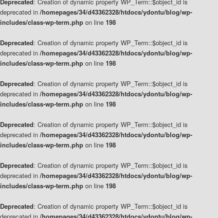
Deprecated
: Creation of dynamic property WP_Term::$object_id is
deprecated in
/homepages/34/d43362328/htdocs/ydontu/blog/wp-
includes/class-wp-term.php
on line
198
Deprecated
: Creation of dynamic property WP_Term::$object_id is
deprecated in
/homepages/34/d43362328/htdocs/ydontu/blog/wp-
includes/class-wp-term.php
on line
198
Deprecated
: Creation of dynamic property WP_Term::$object_id is
deprecated in
/homepages/34/d43362328/htdocs/ydontu/blog/wp-
includes/class-wp-term.php
on line
198
Deprecated
: Creation of dynamic property WP_Term::$object_id is
deprecated in
/homepages/34/d43362328/htdocs/ydontu/blog/wp-
includes/class-wp-term.php
on line
198
Deprecated
: Creation of dynamic property WP_Term::$object_id is
deprecated in
/homepages/34/d43362328/htdocs/ydontu/blog/wp-
includes/class-wp-term.php
on line
198
Deprecated
: Creation of dynamic property WP_Term::$object_id is
deprecated in
/homepages/34/d43362328/htdocs/ydontu/blog/wp-