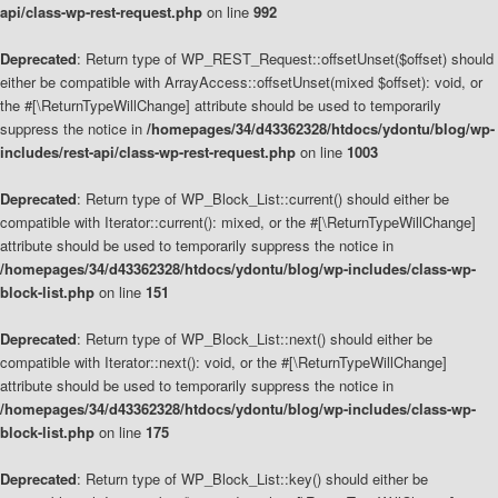
api/class-wp-rest-request.php
on line
992
Deprecated
: Return type of WP_REST_Request::offsetUnset($offset) should
either be compatible with ArrayAccess::offsetUnset(mixed $offset): void, or
the #[\ReturnTypeWillChange] attribute should be used to temporarily
suppress the notice in
/homepages/34/d43362328/htdocs/ydontu/blog/wp-
includes/rest-api/class-wp-rest-request.php
on line
1003
Deprecated
: Return type of WP_Block_List::current() should either be
compatible with Iterator::current(): mixed, or the #[\ReturnTypeWillChange]
attribute should be used to temporarily suppress the notice in
/homepages/34/d43362328/htdocs/ydontu/blog/wp-includes/class-wp-
block-list.php
on line
151
Deprecated
: Return type of WP_Block_List::next() should either be
compatible with Iterator::next(): void, or the #[\ReturnTypeWillChange]
attribute should be used to temporarily suppress the notice in
/homepages/34/d43362328/htdocs/ydontu/blog/wp-includes/class-wp-
block-list.php
on line
175
Deprecated
: Return type of WP_Block_List::key() should either be