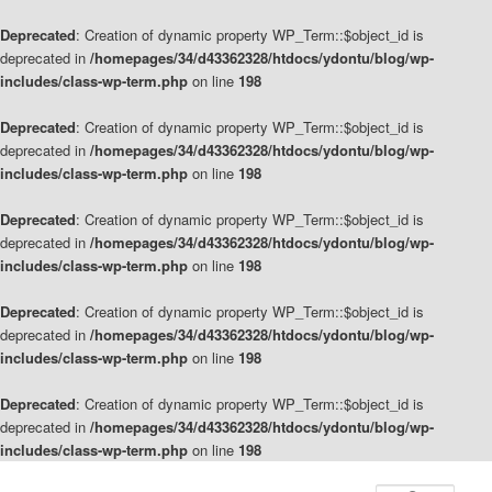
Deprecated
: Creation of dynamic property WP_Term::$object_id is
deprecated in
/homepages/34/d43362328/htdocs/ydontu/blog/wp-
includes/class-wp-term.php
on line
198
Deprecated
: Creation of dynamic property WP_Term::$object_id is
deprecated in
/homepages/34/d43362328/htdocs/ydontu/blog/wp-
includes/class-wp-term.php
on line
198
Deprecated
: Creation of dynamic property WP_Term::$object_id is
deprecated in
/homepages/34/d43362328/htdocs/ydontu/blog/wp-
includes/class-wp-term.php
on line
198
Deprecated
: Creation of dynamic property WP_Term::$object_id is
deprecated in
/homepages/34/d43362328/htdocs/ydontu/blog/wp-
includes/class-wp-term.php
on line
198
Deprecated
: Creation of dynamic property WP_Term::$object_id is
deprecated in
/homepages/34/d43362328/htdocs/ydontu/blog/wp-
includes/class-wp-term.php
on line
198
Skip
Skip