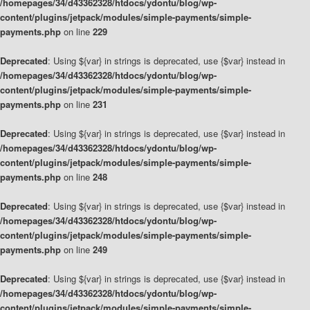
/homepages/34/d43362328/htdocs/ydontu/blog/wp-
content/plugins/jetpack/modules/simple-payments/simple-
payments.php
on line
229
Deprecated
: Using ${var} in strings is deprecated, use {$var} instead in
/homepages/34/d43362328/htdocs/ydontu/blog/wp-
content/plugins/jetpack/modules/simple-payments/simple-
payments.php
on line
231
Deprecated
: Using ${var} in strings is deprecated, use {$var} instead in
/homepages/34/d43362328/htdocs/ydontu/blog/wp-
content/plugins/jetpack/modules/simple-payments/simple-
payments.php
on line
248
Deprecated
: Using ${var} in strings is deprecated, use {$var} instead in
/homepages/34/d43362328/htdocs/ydontu/blog/wp-
content/plugins/jetpack/modules/simple-payments/simple-
payments.php
on line
249
Deprecated
: Using ${var} in strings is deprecated, use {$var} instead in
/homepages/34/d43362328/htdocs/ydontu/blog/wp-
content/plugins/jetpack/modules/simple-payments/simple-