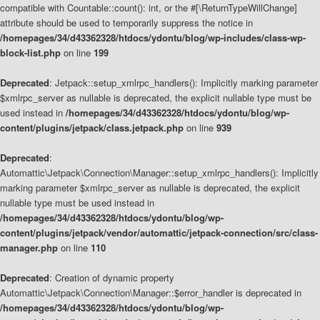
compatible with Countable::count(): int, or the #[\ReturnTypeWillChange]
attribute should be used to temporarily suppress the notice in
/homepages/34/d43362328/htdocs/ydontu/blog/wp-includes/class-wp-
block-list.php
on line
199
Deprecated
: Jetpack::setup_xmlrpc_handlers(): Implicitly marking parameter
$xmlrpc_server as nullable is deprecated, the explicit nullable type must be
used instead in
/homepages/34/d43362328/htdocs/ydontu/blog/wp-
content/plugins/jetpack/class.jetpack.php
on line
939
Deprecated
:
Automattic\Jetpack\Connection\Manager::setup_xmlrpc_handlers(): Implicitly
marking parameter $xmlrpc_server as nullable is deprecated, the explicit
nullable type must be used instead in
/homepages/34/d43362328/htdocs/ydontu/blog/wp-
content/plugins/jetpack/vendor/automattic/jetpack-connection/src/class-
manager.php
on line
110
Deprecated
: Creation of dynamic property
Automattic\Jetpack\Connection\Manager::$error_handler is deprecated in
/homepages/34/d43362328/htdocs/ydontu/blog/wp-