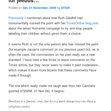
Posted on
Sat, 21 November, 2009
by
ATGW
Previously
I mentioned about how Ruth Gledhill had
monumentally missed the point with her
TimesOnline blog post
about the latest Humanist campaign to try and stop people
labelling their children without given them a choice.
It seems Ruth is not the only person who has missed the point
(for example Jacqui’s comment on my previous post) but, as is
often the case, the commenters on her post really set a new
standard. I have tried a few times to leave comments on the
Times article, but they never seem to make it past moderation…
which makes it even more bizarre that these comments have
made it through.
The one which really made me laugh was from Iain Carstairs
(posted 0725AM, 21 Nov 09). It begins:
Dawkins is a fanatic, true, but he is a more dangerous one than a
religious zealot.