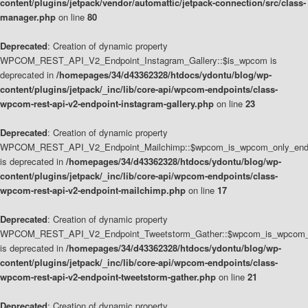
content/plugins/jetpack/vendor/automattic/jetpack-connection/src/class-
manager.php
on line
80
Deprecated
: Creation of dynamic property
WPCOM_REST_API_V2_Endpoint_Instagram_Gallery::$is_wpcom is
deprecated in
/homepages/34/d43362328/htdocs/ydontu/blog/wp-
content/plugins/jetpack/_inc/lib/core-api/wpcom-endpoints/class-
wpcom-rest-api-v2-endpoint-instagram-gallery.php
on line
23
Deprecated
: Creation of dynamic property
WPCOM_REST_API_V2_Endpoint_Mailchimp::$wpcom_is_wpcom_only_end
is deprecated in
/homepages/34/d43362328/htdocs/ydontu/blog/wp-
content/plugins/jetpack/_inc/lib/core-api/wpcom-endpoints/class-
wpcom-rest-api-v2-endpoint-mailchimp.php
on line
17
Deprecated
: Creation of dynamic property
WPCOM_REST_API_V2_Endpoint_Tweetstorm_Gather::$wpcom_is_wpcom_o
is deprecated in
/homepages/34/d43362328/htdocs/ydontu/blog/wp-
content/plugins/jetpack/_inc/lib/core-api/wpcom-endpoints/class-
wpcom-rest-api-v2-endpoint-tweetstorm-gather.php
on line
21
Deprecated
: Creation of dynamic property