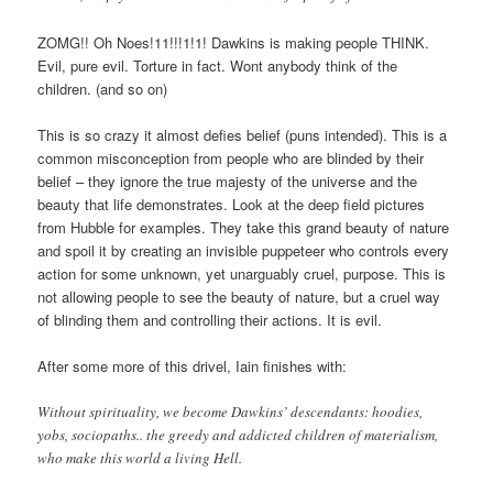
ZOMG!! Oh Noes!11!!!1!1! Dawkins is making people THINK.
Evil, pure evil. Torture in fact. Wont anybody think of the
children. (and so on)
This is so crazy it almost defies belief (puns intended). This is a
common misconception from people who are blinded by their
belief – they ignore the true majesty of the universe and the
beauty that life demonstrates. Look at the deep field pictures
from Hubble for examples. They take this grand beauty of nature
and spoil it by creating an invisible puppeteer who controls every
action for some unknown, yet unarguably cruel, purpose. This is
not allowing people to see the beauty of nature, but a cruel way
of blinding them and controlling their actions. It is evil.
After some more of this drivel, Iain finishes with:
Without spirituality, we become Dawkins’ descendants: hoodies,
yobs, sociopaths.. the greedy and addicted children of materialism,
who make this world a living Hell.