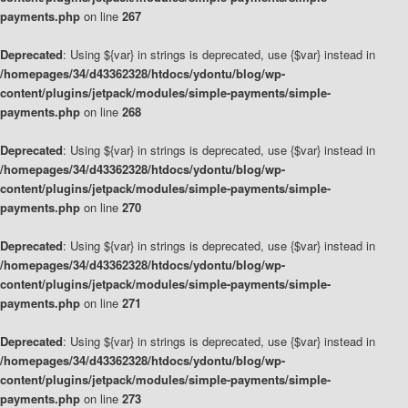
payments.php
on line
267
Deprecated
: Using ${var} in strings is deprecated, use {$var} instead in
/homepages/34/d43362328/htdocs/ydontu/blog/wp-
content/plugins/jetpack/modules/simple-payments/simple-
payments.php
on line
268
Deprecated
: Using ${var} in strings is deprecated, use {$var} instead in
/homepages/34/d43362328/htdocs/ydontu/blog/wp-
content/plugins/jetpack/modules/simple-payments/simple-
payments.php
on line
270
Deprecated
: Using ${var} in strings is deprecated, use {$var} instead in
/homepages/34/d43362328/htdocs/ydontu/blog/wp-
content/plugins/jetpack/modules/simple-payments/simple-
payments.php
on line
271
Deprecated
: Using ${var} in strings is deprecated, use {$var} instead in
/homepages/34/d43362328/htdocs/ydontu/blog/wp-
content/plugins/jetpack/modules/simple-payments/simple-
payments.php
on line
273