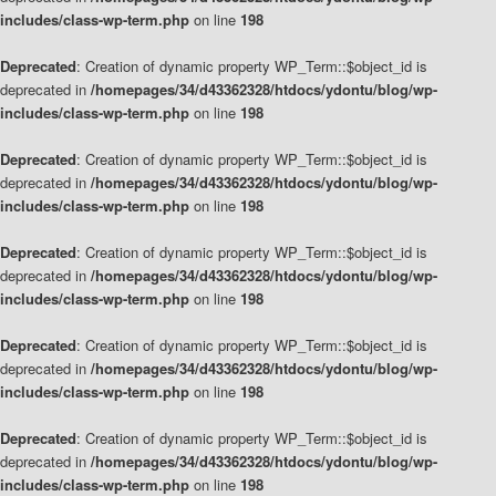
includes/class-wp-term.php
on line
198
Deprecated
: Creation of dynamic property WP_Term::$object_id is
deprecated in
/homepages/34/d43362328/htdocs/ydontu/blog/wp-
includes/class-wp-term.php
on line
198
Deprecated
: Creation of dynamic property WP_Term::$object_id is
deprecated in
/homepages/34/d43362328/htdocs/ydontu/blog/wp-
includes/class-wp-term.php
on line
198
Deprecated
: Creation of dynamic property WP_Term::$object_id is
deprecated in
/homepages/34/d43362328/htdocs/ydontu/blog/wp-
includes/class-wp-term.php
on line
198
Deprecated
: Creation of dynamic property WP_Term::$object_id is
deprecated in
/homepages/34/d43362328/htdocs/ydontu/blog/wp-
includes/class-wp-term.php
on line
198
Deprecated
: Creation of dynamic property WP_Term::$object_id is
deprecated in
/homepages/34/d43362328/htdocs/ydontu/blog/wp-
includes/class-wp-term.php
on line
198