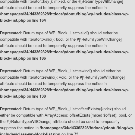
compatible with Iterator::key(): mixed, or the #[\ReturnTypeWillChange]
attribute should be used to temporarily suppress the notice in
/homepages/34/d43362328/htdocs/ydontu/blog/wp-includes/class-wp-
block-list.php
on line
164
Deprecated
: Return type of WP_Block_List::valid() should either be
compatible with Iterator::valid(): bool, or the #[\ReturnTypeWillChange]
attribute should be used to temporarily suppress the notice in
/homepages/34/d43362328/htdocs/ydontu/blog/wp-includes/class-wp-
block-list.php
on line
186
Deprecated
: Return type of WP_Block_List::rewind() should either be
compatible with Iterator::rewind(): void, or the #[\ReturnTypeWillChange]
attribute should be used to temporarily suppress the notice in
/homepages/34/d43362328/htdocs/ydontu/blog/wp-includes/class-wp-
block-list.php
on line
138
Deprecated
: Return type of WP_Block_List::offsetExists($index) should
either be compatible with ArrayAccess::offsetExists(mixed $offset): bool, or
the #[\ReturnTypeWillChange] attribute should be used to temporarily
suppress the notice in
/homepages/34/d43362328/htdocs/ydontu/blog/wp-
includes/class-wp-block-list.php
on line
75