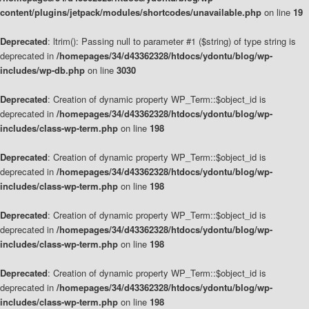
content/plugins/jetpack/modules/shortcodes/unavailable.php
on line
19
Deprecated
: ltrim(): Passing null to parameter #1 ($string) of type string is
deprecated in
/homepages/34/d43362328/htdocs/ydontu/blog/wp-
includes/wp-db.php
on line
3030
Deprecated
: Creation of dynamic property WP_Term::$object_id is
deprecated in
/homepages/34/d43362328/htdocs/ydontu/blog/wp-
includes/class-wp-term.php
on line
198
Deprecated
: Creation of dynamic property WP_Term::$object_id is
deprecated in
/homepages/34/d43362328/htdocs/ydontu/blog/wp-
includes/class-wp-term.php
on line
198
Deprecated
: Creation of dynamic property WP_Term::$object_id is
deprecated in
/homepages/34/d43362328/htdocs/ydontu/blog/wp-
includes/class-wp-term.php
on line
198
Deprecated
: Creation of dynamic property WP_Term::$object_id is
deprecated in
/homepages/34/d43362328/htdocs/ydontu/blog/wp-
includes/class-wp-term.php
on line
198