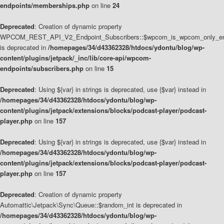
endpoints/memberships.php
on line
24
Deprecated
: Creation of dynamic property
WPCOM_REST_API_V2_Endpoint_Subscribers::$wpcom_is_wpcom_only_en
is deprecated in
/homepages/34/d43362328/htdocs/ydontu/blog/wp-
content/plugins/jetpack/_inc/lib/core-api/wpcom-
endpoints/subscribers.php
on line
15
Deprecated
: Using ${var} in strings is deprecated, use {$var} instead in
/homepages/34/d43362328/htdocs/ydontu/blog/wp-
content/plugins/jetpack/extensions/blocks/podcast-player/podcast-
player.php
on line
157
Deprecated
: Using ${var} in strings is deprecated, use {$var} instead in
/homepages/34/d43362328/htdocs/ydontu/blog/wp-
content/plugins/jetpack/extensions/blocks/podcast-player/podcast-
player.php
on line
157
Deprecated
: Creation of dynamic property
Automattic\Jetpack\Sync\Queue::$random_int is deprecated in
/homepages/34/d43362328/htdocs/ydontu/blog/wp-