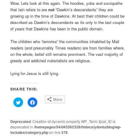
Wow. Lets look at this again. The hoodies, yobs and sociopaths
that Iain refers to are
not
“Dawkin’s descendants” they are
growing up in the time of Dawkins. At best their children could be
described as Dawkin’s descendants as its only in the last couple
of years that Dawkins has been in the public domain.
The children who “terrorise” the communities inhabited by Mail
readers (and presumably Times readers) are from families where,
on the whole, belief still remains prominent. The vast majority of
greedy and addicted materialists are religious.
Lying for Jesus is still lying.
SHARE THIS:
More
Click
Click
to
to
share
share
on
on
Twitter
Facebook
(Opens
(Opens
Deprecated
: Creation of dynamic property WP_Term::$cat_ID is
in
in
deprecated in
new
/homepages/34/d43362328/htdocs/ydontu/blog/wp-
new
window)
window)
includes/category.php
on line
378