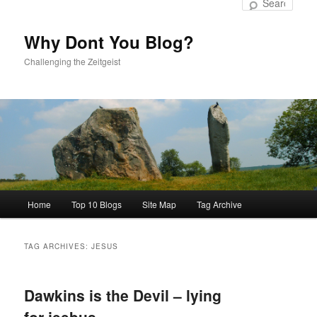
to
to
Sear
primary
secondary
content
content
Why Dont You Blog?
Challenging the Zeitgeist
Main
Home
Top 10 Blogs
Site Map
Tag Archive
menu
TAG ARCHIVES:
JESUS
Dawkins is the Devil – lying
for jeebus…