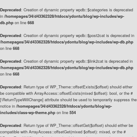
Deprecated
: Creation of dynamic property wpdb::$categories is deprecated
in
/homepages/34/d43362328/htdocs/ydontu/blog/wp-includes/wp-
db.php
on line
668
Deprecated
: Creation of dynamic property wpdb::$post2cat is deprecated in
/homepages/34/d43362328/htdocs/ydontu/blog/wp-includes/wp-db.php
on line
668
Deprecated
: Creation of dynamic property wpdb::$link2cat is deprecated in
/homepages/34/d43362328/htdocs/ydontu/blog/wp-includes/wp-db.php
on line
668
Deprecated
: Return type of WP_Theme::offsetExists($offset) should either
be compatible with ArrayAccess::offsetExists(mixed $offset): bool, or the #
[\ReturnTypeWillChange] attribute should be used to temporarily suppress the
notice in
/homepages/34/d43362328/htdocs/ydontu/blog/wp-
includes/class-wp-theme.php
on line
554
Deprecated
: Return type of WP_Theme::offsetGet($offset) should either be
compatible with ArrayAccess::offsetGet(mixed $offset): mixed, or the #