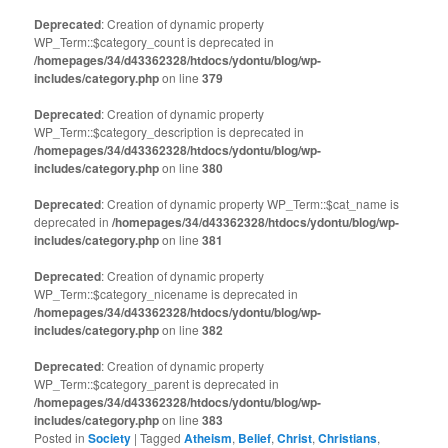
Deprecated
: Creation of dynamic property
WP_Term::$category_count is deprecated in
/homepages/34/d43362328/htdocs/ydontu/blog/wp-
includes/category.php
on line
379
Deprecated
: Creation of dynamic property
WP_Term::$category_description is deprecated in
/homepages/34/d43362328/htdocs/ydontu/blog/wp-
includes/category.php
on line
380
Deprecated
: Creation of dynamic property WP_Term::$cat_name is
deprecated in
/homepages/34/d43362328/htdocs/ydontu/blog/wp-
includes/category.php
on line
381
Deprecated
: Creation of dynamic property
WP_Term::$category_nicename is deprecated in
/homepages/34/d43362328/htdocs/ydontu/blog/wp-
includes/category.php
on line
382
Deprecated
: Creation of dynamic property
WP_Term::$category_parent is deprecated in
/homepages/34/d43362328/htdocs/ydontu/blog/wp-
includes/category.php
on line
383
Posted in
Society
|
Tagged
Atheism
,
Belief
,
Christ
,
Christians
,