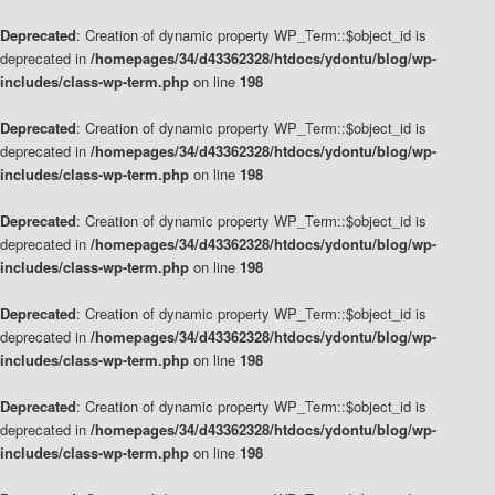
Deprecated
: Creation of dynamic property WP_Term::$object_id is
deprecated in
/homepages/34/d43362328/htdocs/ydontu/blog/wp-
includes/class-wp-term.php
on line
198
Deprecated
: Creation of dynamic property WP_Term::$object_id is
deprecated in
/homepages/34/d43362328/htdocs/ydontu/blog/wp-
includes/class-wp-term.php
on line
198
Deprecated
: Creation of dynamic property WP_Term::$object_id is
deprecated in
/homepages/34/d43362328/htdocs/ydontu/blog/wp-
includes/class-wp-term.php
on line
198
Deprecated
: Creation of dynamic property WP_Term::$object_id is
deprecated in
/homepages/34/d43362328/htdocs/ydontu/blog/wp-
includes/class-wp-term.php
on line
198
Deprecated
: Creation of dynamic property WP_Term::$object_id is
deprecated in
/homepages/34/d43362328/htdocs/ydontu/blog/wp-
includes/class-wp-term.php
on line
198