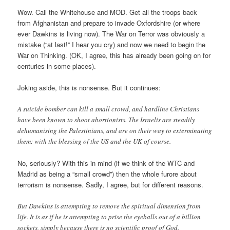
Wow. Call the Whitehouse and MOD. Get all the troops back
from Afghanistan and prepare to invade Oxfordshire (or where
ever Dawkins is living now). The War on Terror was obviously a
mistake (“at last!” I hear you cry) and now we need to begin the
War on Thinking. (OK, I agree, this has already been going on for
centuries in some places).
Joking aside, this is nonsense. But it continues:
A suicide bomber can kill a small crowd, and hardline Christians
have been known to shoot abortionists. The Israelis are steadily
dehumanising the Palestinians, and are on their way to exterminating
them: with the blessing of the US and the UK of course.
No, seriously? With this in mind (if we think of the WTC and
Madrid as being a “small crowd”) then the whole furore about
terrorism is nonsense. Sadly, I agree, but for different reasons.
But Dawkins is attempting to remove the spiritual dimension from
life. It is as if he is attempting to prise the eyeballs out of a billion
sockets, simply because there is no scientific proof of God.