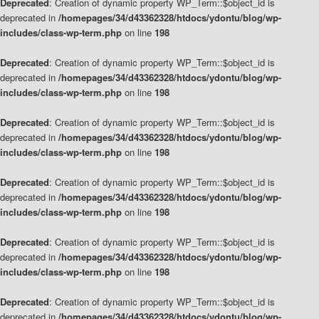
Deprecated
: Creation of dynamic property WP_Term::$object_id is
deprecated in
/homepages/34/d43362328/htdocs/ydontu/blog/wp-
includes/class-wp-term.php
on line
198
Deprecated
: Creation of dynamic property WP_Term::$object_id is
deprecated in
/homepages/34/d43362328/htdocs/ydontu/blog/wp-
includes/class-wp-term.php
on line
198
Deprecated
: Creation of dynamic property WP_Term::$object_id is
deprecated in
/homepages/34/d43362328/htdocs/ydontu/blog/wp-
includes/class-wp-term.php
on line
198
Deprecated
: Creation of dynamic property WP_Term::$object_id is
deprecated in
/homepages/34/d43362328/htdocs/ydontu/blog/wp-
includes/class-wp-term.php
on line
198
Deprecated
: Creation of dynamic property WP_Term::$object_id is
deprecated in
/homepages/34/d43362328/htdocs/ydontu/blog/wp-
includes/class-wp-term.php
on line
198
Deprecated
: Creation of dynamic property WP_Term::$object_id is
deprecated in
/homepages/34/d43362328/htdocs/ydontu/blog/wp-