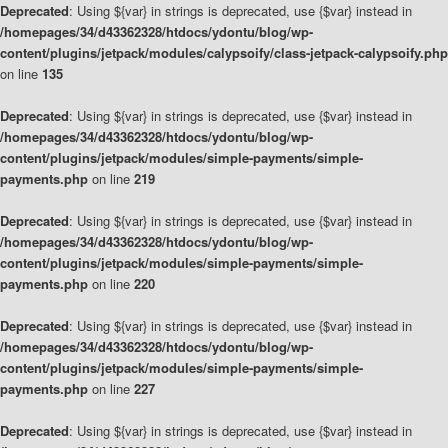
Deprecated
: Using ${var} in strings is deprecated, use {$var} instead in
/homepages/34/d43362328/htdocs/ydontu/blog/wp-
content/plugins/jetpack/modules/calypsoify/class-jetpack-calypsoify.php
on line
135
Deprecated
: Using ${var} in strings is deprecated, use {$var} instead in
/homepages/34/d43362328/htdocs/ydontu/blog/wp-
content/plugins/jetpack/modules/simple-payments/simple-
payments.php
on line
219
Deprecated
: Using ${var} in strings is deprecated, use {$var} instead in
/homepages/34/d43362328/htdocs/ydontu/blog/wp-
content/plugins/jetpack/modules/simple-payments/simple-
payments.php
on line
220
Deprecated
: Using ${var} in strings is deprecated, use {$var} instead in
/homepages/34/d43362328/htdocs/ydontu/blog/wp-
content/plugins/jetpack/modules/simple-payments/simple-
payments.php
on line
227
Deprecated
: Using ${var} in strings is deprecated, use {$var} instead in