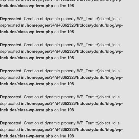
includes/class-wp-term.php
on line
198
Deprecated
: Creation of dynamic property WP_Term::$object_id is
deprecated in
/homepages/34/d43362328/htdocs/ydontu/blog/wp-
includes/class-wp-term.php
on line
198
Deprecated
: Creation of dynamic property WP_Term::$object_id is
deprecated in
/homepages/34/d43362328/htdocs/ydontu/blog/wp-
includes/class-wp-term.php
on line
198
Deprecated
: Creation of dynamic property WP_Term::$object_id is
deprecated in
/homepages/34/d43362328/htdocs/ydontu/blog/wp-
includes/class-wp-term.php
on line
198
Deprecated
: Creation of dynamic property WP_Term::$object_id is
deprecated in
/homepages/34/d43362328/htdocs/ydontu/blog/wp-
includes/class-wp-term.php
on line
198
Deprecated
: Creation of dynamic property WP_Term::$object_id is
deprecated in
/homepages/34/d43362328/htdocs/ydontu/blog/wp-
includes/class-wp-term.php
on line
198