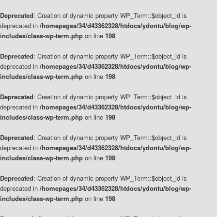
Deprecated
: Creation of dynamic property WP_Term::$object_id is
deprecated in
/homepages/34/d43362328/htdocs/ydontu/blog/wp-
includes/class-wp-term.php
on line
198
Deprecated
: Creation of dynamic property WP_Term::$object_id is
deprecated in
/homepages/34/d43362328/htdocs/ydontu/blog/wp-
includes/class-wp-term.php
on line
198
Deprecated
: Creation of dynamic property WP_Term::$object_id is
deprecated in
/homepages/34/d43362328/htdocs/ydontu/blog/wp-
includes/class-wp-term.php
on line
198
Deprecated
: Creation of dynamic property WP_Term::$object_id is
deprecated in
/homepages/34/d43362328/htdocs/ydontu/blog/wp-
includes/class-wp-term.php
on line
198
Deprecated
: Creation of dynamic property WP_Term::$object_id is
deprecated in
/homepages/34/d43362328/htdocs/ydontu/blog/wp-
includes/class-wp-term.php
on line
198