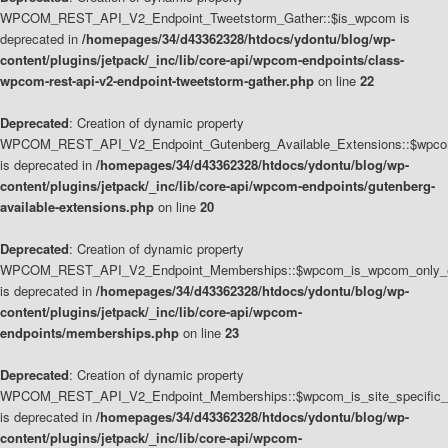
WPCOM_REST_API_V2_Endpoint_Tweetstorm_Gather::$is_wpcom is
deprecated in
/homepages/34/d43362328/htdocs/ydontu/blog/wp-
content/plugins/jetpack/_inc/lib/core-api/wpcom-endpoints/class-
wpcom-rest-api-v2-endpoint-tweetstorm-gather.php
on line
22
Deprecated
: Creation of dynamic property
WPCOM_REST_API_V2_Endpoint_Gutenberg_Available_Extensions::$wpcom_
is deprecated in
/homepages/34/d43362328/htdocs/ydontu/blog/wp-
content/plugins/jetpack/_inc/lib/core-api/wpcom-endpoints/gutenberg-
available-extensions.php
on line
20
Deprecated
: Creation of dynamic property
WPCOM_REST_API_V2_Endpoint_Memberships::$wpcom_is_wpcom_only_e
is deprecated in
/homepages/34/d43362328/htdocs/ydontu/blog/wp-
content/plugins/jetpack/_inc/lib/core-api/wpcom-
endpoints/memberships.php
on line
23
Deprecated
: Creation of dynamic property
WPCOM_REST_API_V2_Endpoint_Memberships::$wpcom_is_site_specific_
is deprecated in
/homepages/34/d43362328/htdocs/ydontu/blog/wp-
content/plugins/jetpack/_inc/lib/core-api/wpcom-