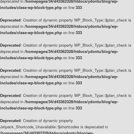
deprecated in
/homepages/34/d43362328/htdocs/ydontu/blog/wp-
includes/class-wp-block-type.php
on line
333
Deprecated
: Creation of dynamic property WP_Block_Type::$plan_check is
deprecated in
/homepages/34/d43362328/htdocs/ydontu/blog/wp-
includes/class-wp-block-type.php
on line
333
Deprecated
: Creation of dynamic property WP_Block_Type::$plan_check is
deprecated in
/homepages/34/d43362328/htdocs/ydontu/blog/wp-
includes/class-wp-block-type.php
on line
333
Deprecated
: Creation of dynamic property WP_Block_Type::$plan_check is
deprecated in
/homepages/34/d43362328/htdocs/ydontu/blog/wp-
includes/class-wp-block-type.php
on line
333
Deprecated
: Creation of dynamic property WP_Block_Type::$plan_check is
deprecated in
/homepages/34/d43362328/htdocs/ydontu/blog/wp-
includes/class-wp-block-type.php
on line
333
Deprecated
: Creation of dynamic property
Jetpack_Shortcode_Unavailable::$shortcodes is deprecated in
/homepages/34/d43362328/htdocs/ydontu/blog/wp-