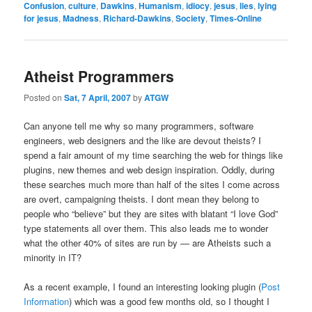
Confusion
,
culture
,
Dawkins
,
Humanism
,
idiocy
,
jesus
,
lies
,
lying
for jesus
,
Madness
,
Richard-Dawkins
,
Society
,
Times-Online
Atheist Programmers
Posted on
Sat, 7 April, 2007
by
ATGW
Can anyone tell me why so many programmers, software
engineers, web designers and the like are devout theists? I
spend a fair amount of my time searching the web for things like
plugins, new themes and web design inspiration. Oddly, during
these searches much more than half of the sites I come across
are overt, campaigning theists. I dont mean they belong to
people who “believe” but they are sites with blatant “I love God”
type statements all over them. This also leads me to wonder
what the other 40% of sites are run by — are Atheists such a
minority in IT?
As a recent example, I found an interesting looking plugin (
Post
Information
) which was a good few months old, so I thought I