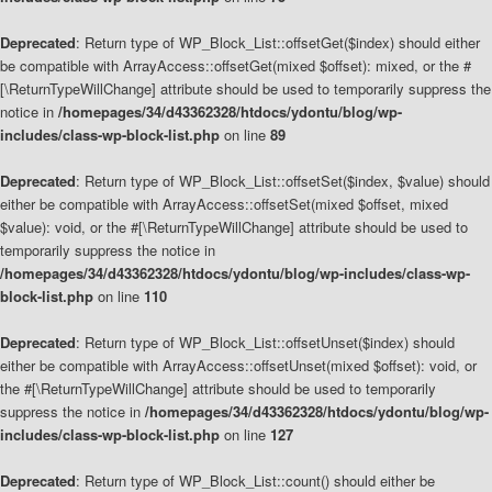
Deprecated
: Return type of WP_Block_List::offsetGet($index) should either
be compatible with ArrayAccess::offsetGet(mixed $offset): mixed, or the #
[\ReturnTypeWillChange] attribute should be used to temporarily suppress the
notice in
/homepages/34/d43362328/htdocs/ydontu/blog/wp-
includes/class-wp-block-list.php
on line
89
Deprecated
: Return type of WP_Block_List::offsetSet($index, $value) should
either be compatible with ArrayAccess::offsetSet(mixed $offset, mixed
$value): void, or the #[\ReturnTypeWillChange] attribute should be used to
temporarily suppress the notice in
/homepages/34/d43362328/htdocs/ydontu/blog/wp-includes/class-wp-
block-list.php
on line
110
Deprecated
: Return type of WP_Block_List::offsetUnset($index) should
either be compatible with ArrayAccess::offsetUnset(mixed $offset): void, or
the #[\ReturnTypeWillChange] attribute should be used to temporarily
suppress the notice in
/homepages/34/d43362328/htdocs/ydontu/blog/wp-
includes/class-wp-block-list.php
on line
127
Deprecated
: Return type of WP_Block_List::count() should either be