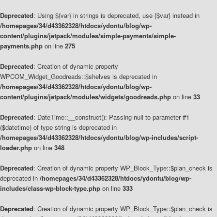
Deprecated
: Using ${var} in strings is deprecated, use {$var} instead in
/homepages/34/d43362328/htdocs/ydontu/blog/wp-
content/plugins/jetpack/modules/simple-payments/simple-
payments.php
on line
275
Deprecated
: Creation of dynamic property
WPCOM_Widget_Goodreads::$shelves is deprecated in
/homepages/34/d43362328/htdocs/ydontu/blog/wp-
content/plugins/jetpack/modules/widgets/goodreads.php
on line
33
Deprecated
: DateTime::__construct(): Passing null to parameter #1
($datetime) of type string is deprecated in
/homepages/34/d43362328/htdocs/ydontu/blog/wp-includes/script-
loader.php
on line
348
Deprecated
: Creation of dynamic property WP_Block_Type::$plan_check is
deprecated in
/homepages/34/d43362328/htdocs/ydontu/blog/wp-
includes/class-wp-block-type.php
on line
333
Deprecated
: Creation of dynamic property WP_Block_Type::$plan_check is