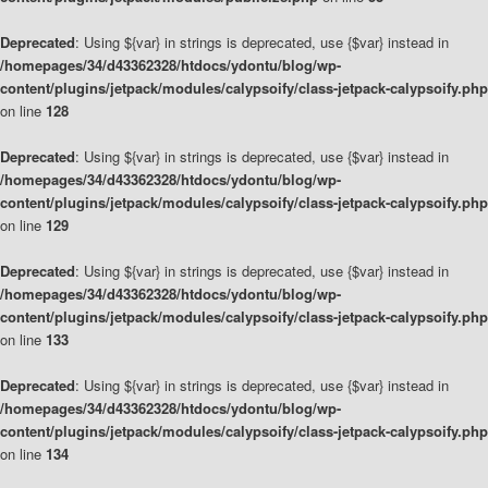
Deprecated
: Using ${var} in strings is deprecated, use {$var} instead in
/homepages/34/d43362328/htdocs/ydontu/blog/wp-
content/plugins/jetpack/modules/calypsoify/class-jetpack-calypsoify.php
on line
128
Deprecated
: Using ${var} in strings is deprecated, use {$var} instead in
/homepages/34/d43362328/htdocs/ydontu/blog/wp-
content/plugins/jetpack/modules/calypsoify/class-jetpack-calypsoify.php
on line
129
Deprecated
: Using ${var} in strings is deprecated, use {$var} instead in
/homepages/34/d43362328/htdocs/ydontu/blog/wp-
content/plugins/jetpack/modules/calypsoify/class-jetpack-calypsoify.php
on line
133
Deprecated
: Using ${var} in strings is deprecated, use {$var} instead in
/homepages/34/d43362328/htdocs/ydontu/blog/wp-
content/plugins/jetpack/modules/calypsoify/class-jetpack-calypsoify.php
on line
134