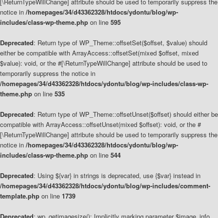
[\ReturnTypeWillChange] attribute should be used to temporarily suppress the
notice in
/homepages/34/d43362328/htdocs/ydontu/blog/wp-
includes/class-wp-theme.php
on line
595
Deprecated
: Return type of WP_Theme::offsetSet($offset, $value) should
either be compatible with ArrayAccess::offsetSet(mixed $offset, mixed
$value): void, or the #[\ReturnTypeWillChange] attribute should be used to
temporarily suppress the notice in
/homepages/34/d43362328/htdocs/ydontu/blog/wp-includes/class-wp-
theme.php
on line
535
Deprecated
: Return type of WP_Theme::offsetUnset($offset) should either be
compatible with ArrayAccess::offsetUnset(mixed $offset): void, or the #
[\ReturnTypeWillChange] attribute should be used to temporarily suppress the
notice in
/homepages/34/d43362328/htdocs/ydontu/blog/wp-
includes/class-wp-theme.php
on line
544
Deprecated
: Using ${var} in strings is deprecated, use {$var} instead in
/homepages/34/d43362328/htdocs/ydontu/blog/wp-includes/comment-
template.php
on line
1739
Deprecated
: wp_getimagesize(): Implicitly marking parameter $image_info