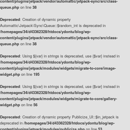
content/plugins/jetpack/vendor/automattic/jetpack-sync/src/class-
queue.php
on line
38
Deprecated
: Creation of dynamic property
Automattic\Jetpack\Sync\Queue::$random_int is deprecated in
/homepages/34/d43362328/htdocs/ydontu/blog/wp-
content/plugins/jetpack/vendor/automattic/jetpack-sync/src/class-
queue.php
on line
38
Deprecated
: Using ${var} in strings is deprecated, use {$var} instead in
/homepages/34/d43362328/htdocs/ydontu/blog/wp-
content/plugins/jetpack/modules/widgets/migrate-to-core/image-
widget.php
on line
195
Deprecated
: Using ${var} in strings is deprecated, use {$var} instead in
/homepages/34/d43362328/htdocs/ydontu/blog/wp-
content/plugins/jetpack/modules/widgets/migrate-to-core/gallery-
widget.php
on line
56
Deprecated
: Creation of dynamic property Publicize_UI::$in_jetpack is
deprecated in
/homepages/34/d43362328/htdocs/ydontu/blog/wp-
content/plugins/jetpack/modules/publicize.php
on line
53