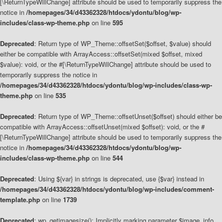
[\ReturnTypeWillChange] attribute should be used to temporarily suppress the
notice in
/homepages/34/d43362328/htdocs/ydontu/blog/wp-
includes/class-wp-theme.php
on line
595
Deprecated
: Return type of WP_Theme::offsetSet($offset, $value) should
either be compatible with ArrayAccess::offsetSet(mixed $offset, mixed
$value): void, or the #[\ReturnTypeWillChange] attribute should be used to
temporarily suppress the notice in
/homepages/34/d43362328/htdocs/ydontu/blog/wp-includes/class-wp-
theme.php
on line
535
Deprecated
: Return type of WP_Theme::offsetUnset($offset) should either be
compatible with ArrayAccess::offsetUnset(mixed $offset): void, or the #
[\ReturnTypeWillChange] attribute should be used to temporarily suppress the
notice in
/homepages/34/d43362328/htdocs/ydontu/blog/wp-
includes/class-wp-theme.php
on line
544
Deprecated
: Using ${var} in strings is deprecated, use {$var} instead in
/homepages/34/d43362328/htdocs/ydontu/blog/wp-includes/comment-
template.php
on line
1739
Deprecated
: wp_getimagesize(): Implicitly marking parameter $image_info