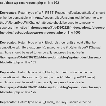
api/class-wp-rest-request.php
on line
992
Deprecated
: Return type of WP_REST_Request::offsetUnset($offset) should
either be compatible with ArrayAccess::offsetUnset(mixed $offset): void, or
the #[\ReturnTypeWillChange] attribute should be used to temporarily
suppress the notice in
/homepages/34/d43362328/htdocs/ydontu/blog/wp-
includes/rest-api/class-wp-rest-request.php
on line
1003
Deprecated
: Return type of WP_Block_List::current() should either be
compatible with Iterator::current(): mixed, or the #[\ReturnTypeWillChange]
attribute should be used to temporarily suppress the notice in
/homepages/34/d43362328/htdocs/ydontu/blog/wp-includes/class-wp-
block-list.php
on line
151
Deprecated
: Return type of WP_Block_List::next() should either be
compatible with Iterator::next(): void, or the #[\ReturnTypeWillChange]
attribute should be used to temporarily suppress the notice in
/homepages/34/d43362328/htdocs/ydontu/blog/wp-includes/class-wp-
block-list.php
on line
175
Deprecated
: Return type of WP_Block_List::key() should either be