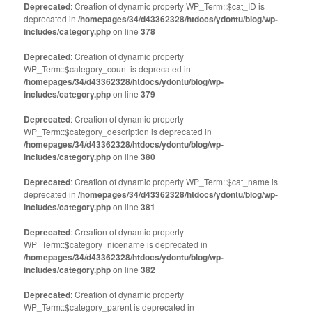
(Opens
(Opens
Deprecated
: Creation of dynamic property WP_Term::$cat_ID is
in
in
deprecated in
new
/homepages/34/d43362328/htdocs/ydontu/blog/wp-
new
window)
window)
includes/category.php
on line
378
Deprecated
: Creation of dynamic property
WP_Term::$category_count is deprecated in
/homepages/34/d43362328/htdocs/ydontu/blog/wp-
includes/category.php
on line
379
Deprecated
: Creation of dynamic property
WP_Term::$category_description is deprecated in
/homepages/34/d43362328/htdocs/ydontu/blog/wp-
includes/category.php
on line
380
Deprecated
: Creation of dynamic property WP_Term::$cat_name is
deprecated in
/homepages/34/d43362328/htdocs/ydontu/blog/wp-
includes/category.php
on line
381
Deprecated
: Creation of dynamic property
WP_Term::$category_nicename is deprecated in
/homepages/34/d43362328/htdocs/ydontu/blog/wp-
includes/category.php
on line
382
Deprecated
: Creation of dynamic property
WP_Term::$category_parent is deprecated in