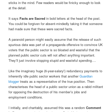
sticks in the mind. Few readers would be finicky enough to look
at the detail.
It says
Facts are Sacred
in bold letters at the head of the post.
You could be forgiven for absent-mindedly taking it that someone
had made sure that these were sacred facts.
A paranoid person might easily assume that the release of such
spurious data was part of a propaganda offensive to convince UK
voters that the public sector is so bloated and wasteful that the
planned public sector cuts will not affect anything important.
They’ll just involve stopping stupid and wasteful spending….
Like the imaginary huge (6-year-salary!) redundancy payments to
inherently idle public sector workers that another
Guardian
blogger
treats as a representative of the true position. Then
characterises the head of a public sector union as a rabid militant
for opposing the destruction of his member’s jobs and
employment conditions.
I initially, and charitably, assumed this was a random
Comment