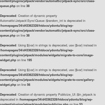
content/plugins/jetpack/vendor/automattic/jetpack-sync/src/class-
queue.php
on line
38
Deprecated
: Creation of dynamic property
Automattic\Jetpack\Sync\Queue::$random_int is deprecated in
/homepages/34/d43362328/htdocs/ydontu/blog/wp-
content/plugins/jetpack/vendor/automattic/jetpack-sync/src/class-
queue.php
on line
38
Deprecated
: Using ${var} in strings is deprecated, use {$var} instead in
/homepages/34/d43362328/htdocs/ydontu/blog/wp-
content/plugins/jetpack/modules/widgets/migrate-to-core/image-
widget.php
on line
195
Deprecated
: Using ${var} in strings is deprecated, use {$var} instead in
/homepages/34/d43362328/htdocs/ydontu/blog/wp-
content/plugins/jetpack/modules/widgets/migrate-to-core/gallery-
widget.php
on line
56
Deprecated
: Creation of dynamic property Publicize_UI::$in_jetpack is
deprecated in
/homepages/34/d43362328/htdocs/ydontu/blog/wp-
content/plugins/jetpack/modules/publicize.php
on line
53