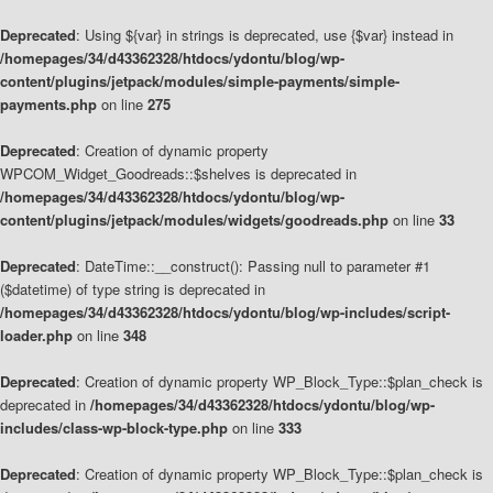
Deprecated
: Using ${var} in strings is deprecated, use {$var} instead in
/homepages/34/d43362328/htdocs/ydontu/blog/wp-
content/plugins/jetpack/modules/simple-payments/simple-
payments.php
on line
275
Deprecated
: Creation of dynamic property
WPCOM_Widget_Goodreads::$shelves is deprecated in
/homepages/34/d43362328/htdocs/ydontu/blog/wp-
content/plugins/jetpack/modules/widgets/goodreads.php
on line
33
Deprecated
: DateTime::__construct(): Passing null to parameter #1
($datetime) of type string is deprecated in
/homepages/34/d43362328/htdocs/ydontu/blog/wp-includes/script-
loader.php
on line
348
Deprecated
: Creation of dynamic property WP_Block_Type::$plan_check is
deprecated in
/homepages/34/d43362328/htdocs/ydontu/blog/wp-
includes/class-wp-block-type.php
on line
333
Deprecated
: Creation of dynamic property WP_Block_Type::$plan_check is