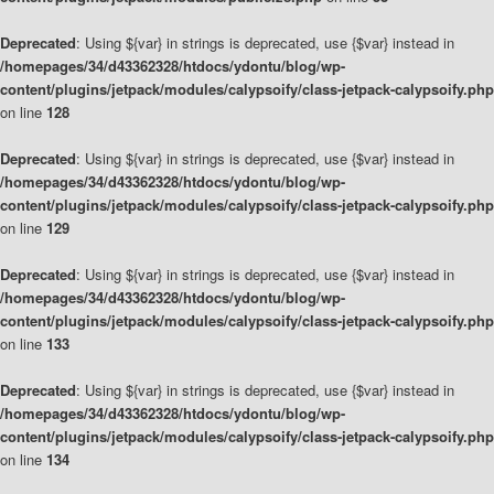
Deprecated
: Using ${var} in strings is deprecated, use {$var} instead in
/homepages/34/d43362328/htdocs/ydontu/blog/wp-
content/plugins/jetpack/modules/calypsoify/class-jetpack-calypsoify.php
on line
128
Deprecated
: Using ${var} in strings is deprecated, use {$var} instead in
/homepages/34/d43362328/htdocs/ydontu/blog/wp-
content/plugins/jetpack/modules/calypsoify/class-jetpack-calypsoify.php
on line
129
Deprecated
: Using ${var} in strings is deprecated, use {$var} instead in
/homepages/34/d43362328/htdocs/ydontu/blog/wp-
content/plugins/jetpack/modules/calypsoify/class-jetpack-calypsoify.php
on line
133
Deprecated
: Using ${var} in strings is deprecated, use {$var} instead in
/homepages/34/d43362328/htdocs/ydontu/blog/wp-
content/plugins/jetpack/modules/calypsoify/class-jetpack-calypsoify.php
on line
134