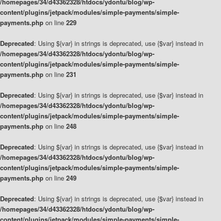
/homepages/34/d43362328/htdocs/ydontu/blog/wp-
content/plugins/jetpack/modules/simple-payments/simple-
payments.php
on line
229
Deprecated
: Using ${var} in strings is deprecated, use {$var} instead in
/homepages/34/d43362328/htdocs/ydontu/blog/wp-
content/plugins/jetpack/modules/simple-payments/simple-
payments.php
on line
231
Deprecated
: Using ${var} in strings is deprecated, use {$var} instead in
/homepages/34/d43362328/htdocs/ydontu/blog/wp-
content/plugins/jetpack/modules/simple-payments/simple-
payments.php
on line
248
Deprecated
: Using ${var} in strings is deprecated, use {$var} instead in
/homepages/34/d43362328/htdocs/ydontu/blog/wp-
content/plugins/jetpack/modules/simple-payments/simple-
payments.php
on line
249
Deprecated
: Using ${var} in strings is deprecated, use {$var} instead in
/homepages/34/d43362328/htdocs/ydontu/blog/wp-
content/plugins/jetpack/modules/simple-payments/simple-