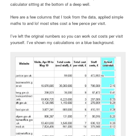
calculator sitting at the bottom of a deep well.
Here are a few columns that I took from the data, applied simple
maths to and lo! most sites cost a few pence per visit.
I’ve left the original numbers so you can work out costs per visit
yourself. I’ve shown my calculations on a blue background.