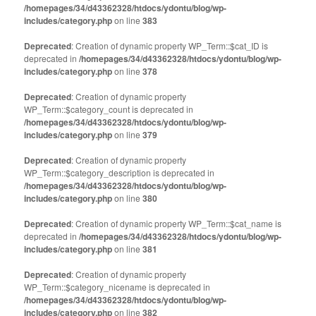
/homepages/34/d43362328/htdocs/ydontu/blog/wp-
includes/category.php
on line
383
Deprecated
: Creation of dynamic property WP_Term::$cat_ID is
deprecated in
/homepages/34/d43362328/htdocs/ydontu/blog/wp-
includes/category.php
on line
378
Deprecated
: Creation of dynamic property
WP_Term::$category_count is deprecated in
/homepages/34/d43362328/htdocs/ydontu/blog/wp-
includes/category.php
on line
379
Deprecated
: Creation of dynamic property
WP_Term::$category_description is deprecated in
/homepages/34/d43362328/htdocs/ydontu/blog/wp-
includes/category.php
on line
380
Deprecated
: Creation of dynamic property WP_Term::$cat_name is
deprecated in
/homepages/34/d43362328/htdocs/ydontu/blog/wp-
includes/category.php
on line
381
Deprecated
: Creation of dynamic property
WP_Term::$category_nicename is deprecated in
/homepages/34/d43362328/htdocs/ydontu/blog/wp-
includes/category.php
on line
382