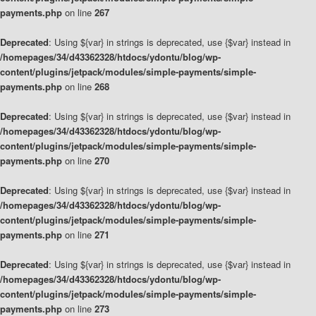
payments.php
on line
267
Deprecated
: Using ${var} in strings is deprecated, use {$var} instead in
/homepages/34/d43362328/htdocs/ydontu/blog/wp-
content/plugins/jetpack/modules/simple-payments/simple-
payments.php
on line
268
Deprecated
: Using ${var} in strings is deprecated, use {$var} instead in
/homepages/34/d43362328/htdocs/ydontu/blog/wp-
content/plugins/jetpack/modules/simple-payments/simple-
payments.php
on line
270
Deprecated
: Using ${var} in strings is deprecated, use {$var} instead in
/homepages/34/d43362328/htdocs/ydontu/blog/wp-
content/plugins/jetpack/modules/simple-payments/simple-
payments.php
on line
271
Deprecated
: Using ${var} in strings is deprecated, use {$var} instead in
/homepages/34/d43362328/htdocs/ydontu/blog/wp-
content/plugins/jetpack/modules/simple-payments/simple-
payments.php
on line
273