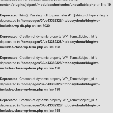
content/plugins/jetpack/modules/shortcodes/unavailable.php
on line
19
Deprecated
: ltrim(): Passing null to parameter #1 ($string) of type string is
deprecated in
/homepages/34/d43362328/htdocs/ydontu/blog/wp-
includes/wp-db.php
on line
3030
Deprecated
: Creation of dynamic property WP_Term::$object_id is
deprecated in
/homepages/34/d43362328/htdocs/ydontu/blog/wp-
includes/class-wp-term.php
on line
198
Deprecated
: Creation of dynamic property WP_Term::$object_id is
deprecated in
/homepages/34/d43362328/htdocs/ydontu/blog/wp-
includes/class-wp-term.php
on line
198
Deprecated
: Creation of dynamic property WP_Term::$object_id is
deprecated in
/homepages/34/d43362328/htdocs/ydontu/blog/wp-
includes/class-wp-term.php
on line
198
Deprecated
: Creation of dynamic property WP_Term::$object_id is
deprecated in
/homepages/34/d43362328/htdocs/ydontu/blog/wp-
includes/class-wp-term.php
on line
198