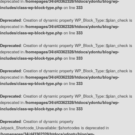
deprecated in
/homepages/34/d43362328/htdocs/ydontu/blog/wp-
includes/class-wp-block-type.php
on line
333
Deprecated
: Creation of dynamic property WP_Block_Type::$plan_check is
deprecated in
/homepages/34/d43362328/htdocs/ydontu/blog/wp-
includes/class-wp-block-type.php
on line
333
Deprecated
: Creation of dynamic property WP_Block_Type::$plan_check is
deprecated in
/homepages/34/d43362328/htdocs/ydontu/blog/wp-
includes/class-wp-block-type.php
on line
333
Deprecated
: Creation of dynamic property WP_Block_Type::$plan_check is
deprecated in
/homepages/34/d43362328/htdocs/ydontu/blog/wp-
includes/class-wp-block-type.php
on line
333
Deprecated
: Creation of dynamic property WP_Block_Type::$plan_check is
deprecated in
/homepages/34/d43362328/htdocs/ydontu/blog/wp-
includes/class-wp-block-type.php
on line
333
Deprecated
: Creation of dynamic property
Jetpack_Shortcode_Unavailable::$shortcodes is deprecated in
/homepages/34/d43362328/htdocs/ydontu/blog/wp-