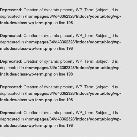
Deprecated
: Creation of dynamic property WP_Term::$object_id is
deprecated in
/homepages/34/d43362328/htdocs/ydontu/blog/wp-
includes/class-wp-term.php
on line
198
Deprecated
: Creation of dynamic property WP_Term::$object_id is
deprecated in
/homepages/34/d43362328/htdocs/ydontu/blog/wp-
includes/class-wp-term.php
on line
198
Deprecated
: Creation of dynamic property WP_Term::$object_id is
deprecated in
/homepages/34/d43362328/htdocs/ydontu/blog/wp-
includes/class-wp-term.php
on line
198
Deprecated
: Creation of dynamic property WP_Term::$object_id is
deprecated in
/homepages/34/d43362328/htdocs/ydontu/blog/wp-
includes/class-wp-term.php
on line
198
Deprecated
: Creation of dynamic property WP_Term::$object_id is
deprecated in
/homepages/34/d43362328/htdocs/ydontu/blog/wp-
includes/class-wp-term.php
on line
198