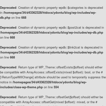
Deprecated
: Creation of dynamic property wpdb::$categories is deprecated
in
/homepages/34/d43362328/htdocs/ydontu/blog/wp-includes/wp-
db.php
on line
668
Deprecated
: Creation of dynamic property wpdb::$post2cat is deprecated in
/homepages/34/d43362328/htdocs/ydontu/blog/wp-includes/wp-db.php
on line
668
Deprecated
: Creation of dynamic property wpdb::$link2cat is deprecated in
/homepages/34/d43362328/htdocs/ydontu/blog/wp-includes/wp-db.php
on line
668
Deprecated
: Return type of WP_Theme::offsetExists($offset) should either
be compatible with ArrayAccess::offsetExists(mixed $offset): bool, or the #
[\ReturnTypeWillChange] attribute should be used to temporarily suppress the
notice in
/homepages/34/d43362328/htdocs/ydontu/blog/wp-
includes/class-wp-theme.php
on line
554
Deprecated
: Return type of WP_Theme::offsetGet($offset) should either be
compatible with ArrayAccess::offsetGet(mixed $offset): mixed, or the #