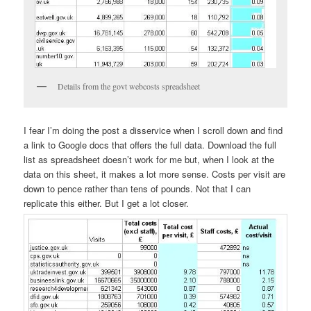
Details from the govt webcosts spreadsheet
I fear I’m doing the post a disservice when I scroll down and find
a link to Google docs that offers the full data. Download the full
list as spreadsheet doesn’t work for me but, when I look at the
data on this sheet, it makes a lot more sense. Costs per visit are
down to pence rather than tens of pounds. Not that I can
replicate this either. But I get a lot closer.