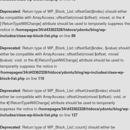
Deprecated
: Return type of WP_Block_List::offsetGet($index) should either
be compatible with ArrayAccess::offsetGet(mixed $offset): mixed, or the #
[\ReturnTypeWillChange] attribute should be used to temporarily suppress the
notice in
/homepages/34/d43362328/htdocs/ydontu/blog/wp-
includes/class-wp-block-list.php
on line
89
Deprecated
: Return type of WP_Block_List::offsetSet($index, $value) should
either be compatible with ArrayAccess::offsetSet(mixed $offset, mixed
$value): void, or the #[\ReturnTypeWillChange] attribute should be used to
temporarily suppress the notice in
/homepages/34/d43362328/htdocs/ydontu/blog/wp-includes/class-wp-
block-list.php
on line
110
Deprecated
: Return type of WP_Block_List::offsetUnset($index) should
either be compatible with ArrayAccess::offsetUnset(mixed $offset): void, or
the #[\ReturnTypeWillChange] attribute should be used to temporarily
suppress the notice in
/homepages/34/d43362328/htdocs/ydontu/blog/wp-
includes/class-wp-block-list.php
on line
127
Deprecated
: Return type of WP_Block_List::count() should either be