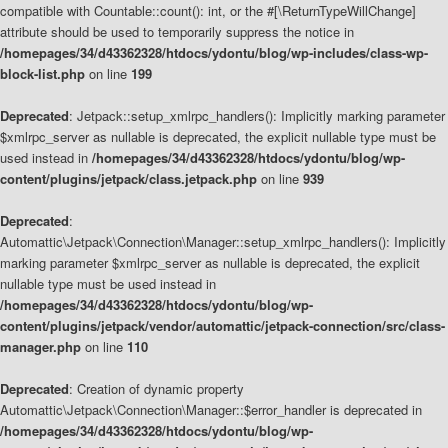
compatible with Countable::count(): int, or the #[\ReturnTypeWillChange]
attribute should be used to temporarily suppress the notice in
/homepages/34/d43362328/htdocs/ydontu/blog/wp-includes/class-wp-
block-list.php
on line
199
Deprecated
: Jetpack::setup_xmlrpc_handlers(): Implicitly marking parameter
$xmlrpc_server as nullable is deprecated, the explicit nullable type must be
used instead in
/homepages/34/d43362328/htdocs/ydontu/blog/wp-
content/plugins/jetpack/class.jetpack.php
on line
939
Deprecated
:
Automattic\Jetpack\Connection\Manager::setup_xmlrpc_handlers(): Implicitly
marking parameter $xmlrpc_server as nullable is deprecated, the explicit
nullable type must be used instead in
/homepages/34/d43362328/htdocs/ydontu/blog/wp-
content/plugins/jetpack/vendor/automattic/jetpack-connection/src/class-
manager.php
on line
110
Deprecated
: Creation of dynamic property
Automattic\Jetpack\Connection\Manager::$error_handler is deprecated in
/homepages/34/d43362328/htdocs/ydontu/blog/wp-