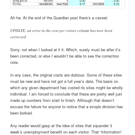
Ah ha: At the end of the Guardian post there’s a caveat:
UPDATE: an error in the cost per visitor column has now been
corrected
Sorry, not when I looked at it it. Which, surely must be after it’s
been corrected, or else I wouldn’t be able to see the correction
note.
In any case, the original costs are dubious. Some of these sites
must be new and have not got a full year’s data. The basis on
which any given department has costed its sites might be wholly
individual. I am forced to conclude that these are pretty well just
made up numbers from start to finish. Although that doesn’t
excuse the failure for anyone to notice that a simple division has
been borked.
Any reader would gasp at the idea of sites that squander 3
week’s unemployment benefit on each visitor. That “information”