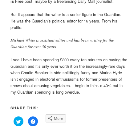
is Free
post, maybe by a freelancing Daily Mail journalist.
But it appears that the writer is a senior figure in the Guardian.
He was the Guardian’s political editor for 16 years. From his
profile:
Michael White is assistant editor and has been writing for the
Guardian for over 30 years
I see I have been spending £300 every ten minutes on buying the
Guardian and it’s only ever worth it on the increasingly-rare days
when Charlie Brooker is side-splittingly funny and Marina Hyde
isn’t engaged in electoral enthusiasms for former presenters of
shows about amusing vegetables. I begin to think a 40% cut in
my Guardian spending is long overdue.
SHARE THIS:
More
Click
Click
to
to
share
share
on
on
Twitter
Facebook