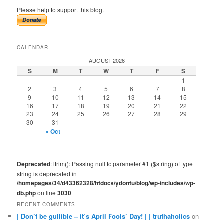
Please help to support this blog.
CALENDAR
AUGUST 2026
S
M
T
W
T
F
S
1
2
3
4
5
6
7
8
9
10
11
12
13
14
15
16
17
18
19
20
21
22
23
24
25
26
27
28
29
30
31
« Oct
Deprecated
: ltrim(): Passing null to parameter #1 ($string) of type
string is deprecated in
/homepages/34/d43362328/htdocs/ydontu/blog/wp-includes/wp-
db.php
on line
3030
RECENT COMMENTS
| Don’t be gullible – it’s April Fools’ Day! | | truthaholics
on