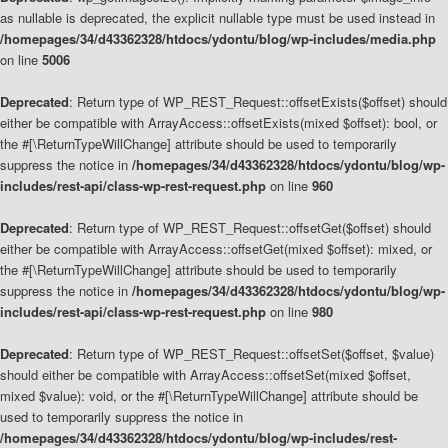
as nullable is deprecated, the explicit nullable type must be used instead in
/homepages/34/d43362328/htdocs/ydontu/blog/wp-includes/media.php
on line
5006
Deprecated
: Return type of WP_REST_Request::offsetExists($offset) should
either be compatible with ArrayAccess::offsetExists(mixed $offset): bool, or
the #[\ReturnTypeWillChange] attribute should be used to temporarily
suppress the notice in
/homepages/34/d43362328/htdocs/ydontu/blog/wp-
includes/rest-api/class-wp-rest-request.php
on line
960
Deprecated
: Return type of WP_REST_Request::offsetGet($offset) should
either be compatible with ArrayAccess::offsetGet(mixed $offset): mixed, or
the #[\ReturnTypeWillChange] attribute should be used to temporarily
suppress the notice in
/homepages/34/d43362328/htdocs/ydontu/blog/wp-
includes/rest-api/class-wp-rest-request.php
on line
980
Deprecated
: Return type of WP_REST_Request::offsetSet($offset, $value)
should either be compatible with ArrayAccess::offsetSet(mixed $offset,
mixed $value): void, or the #[\ReturnTypeWillChange] attribute should be
used to temporarily suppress the notice in
/homepages/34/d43362328/htdocs/ydontu/blog/wp-includes/rest-