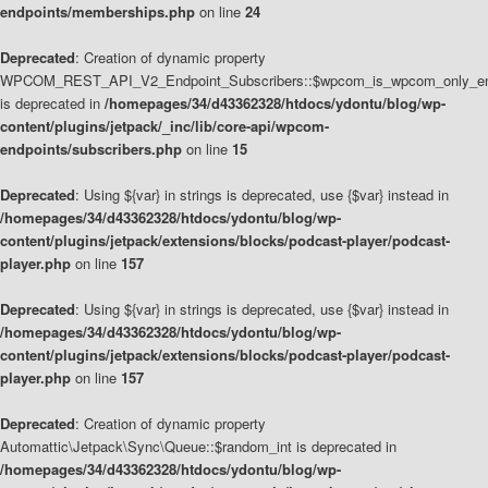
endpoints/memberships.php
on line
24
Deprecated
: Creation of dynamic property
WPCOM_REST_API_V2_Endpoint_Subscribers::$wpcom_is_wpcom_only_en
is deprecated in
/homepages/34/d43362328/htdocs/ydontu/blog/wp-
content/plugins/jetpack/_inc/lib/core-api/wpcom-
endpoints/subscribers.php
on line
15
Deprecated
: Using ${var} in strings is deprecated, use {$var} instead in
/homepages/34/d43362328/htdocs/ydontu/blog/wp-
content/plugins/jetpack/extensions/blocks/podcast-player/podcast-
player.php
on line
157
Deprecated
: Using ${var} in strings is deprecated, use {$var} instead in
/homepages/34/d43362328/htdocs/ydontu/blog/wp-
content/plugins/jetpack/extensions/blocks/podcast-player/podcast-
player.php
on line
157
Deprecated
: Creation of dynamic property
Automattic\Jetpack\Sync\Queue::$random_int is deprecated in
/homepages/34/d43362328/htdocs/ydontu/blog/wp-