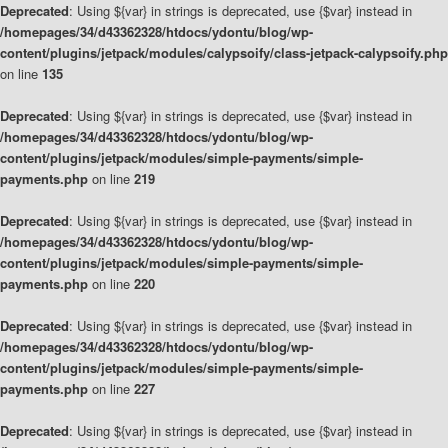
Deprecated
: Using ${var} in strings is deprecated, use {$var} instead in
/homepages/34/d43362328/htdocs/ydontu/blog/wp-
content/plugins/jetpack/modules/calypsoify/class-jetpack-calypsoify.php
on line
135
Deprecated
: Using ${var} in strings is deprecated, use {$var} instead in
/homepages/34/d43362328/htdocs/ydontu/blog/wp-
content/plugins/jetpack/modules/simple-payments/simple-
payments.php
on line
219
Deprecated
: Using ${var} in strings is deprecated, use {$var} instead in
/homepages/34/d43362328/htdocs/ydontu/blog/wp-
content/plugins/jetpack/modules/simple-payments/simple-
payments.php
on line
220
Deprecated
: Using ${var} in strings is deprecated, use {$var} instead in
/homepages/34/d43362328/htdocs/ydontu/blog/wp-
content/plugins/jetpack/modules/simple-payments/simple-
payments.php
on line
227
Deprecated
: Using ${var} in strings is deprecated, use {$var} instead in