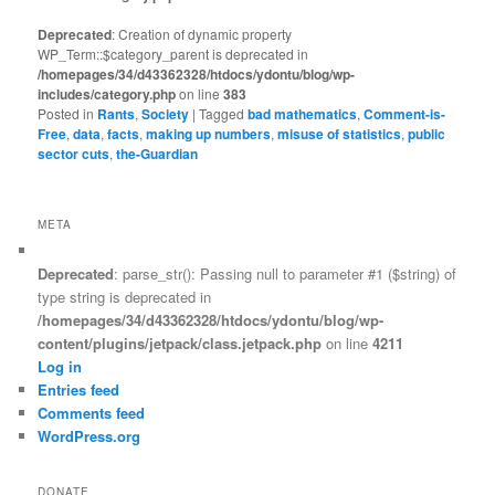
Deprecated
: Creation of dynamic property
WP_Term::$category_parent is deprecated in
/homepages/34/d43362328/htdocs/ydontu/blog/wp-
includes/category.php
on line
383
Posted in
Rants
,
Society
|
Tagged
bad mathematics
,
Comment-is-
Free
,
data
,
facts
,
making up numbers
,
misuse of statistics
,
public
sector cuts
,
the-Guardian
META
Deprecated
: parse_str(): Passing null to parameter #1 ($string) of
type string is deprecated in
/homepages/34/d43362328/htdocs/ydontu/blog/wp-
content/plugins/jetpack/class.jetpack.php
on line
4211
Log in
Entries feed
Comments feed
WordPress.org
DONATE