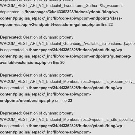
WPCOM_REST_API_V2_Endpoint_Tweetstorm_Gather::$is_wpcom is
deprecated in
/homepages/34/d43362328/htdocs/ydontu/blog/wp-
content/plugins/jetpack/_inc/lib/core-api/wpcom-endpoints/class-
wpcom-rest-api-v2-endpoint-tweetstorm-gather.php
on line
22
Deprecated
: Creation of dynamic property
WPCOM_REST_API_V2_Endpoint_Gutenberg_Available_Extensions::$wpcom_
is deprecated in
/homepages/34/d43362328/htdocs/ydontu/blog/wp-
content/plugins/jetpack/_inc/lib/core-api/wpcom-endpoints/gutenberg-
available-extensions.php
on line
20
Deprecated
: Creation of dynamic property
WPCOM_REST_API_V2_Endpoint_Memberships::$wpcom_is_wpcom_only_e
is deprecated in
/homepages/34/d43362328/htdocs/ydontu/blog/wp-
content/plugins/jetpack/_inc/lib/core-api/wpcom-
endpoints/memberships.php
on line
23
Deprecated
: Creation of dynamic property
WPCOM_REST_API_V2_Endpoint_Memberships::$wpcom_is_site_specific_
is deprecated in
/homepages/34/d43362328/htdocs/ydontu/blog/wp-
content/plugins/jetpack/_inc/lib/core-api/wpcom-