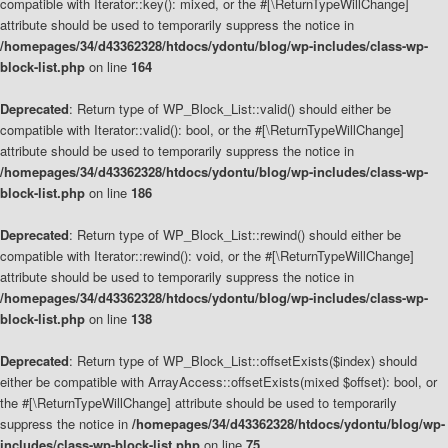
compatible with Iterator::key(): mixed, or the #[\ReturnTypeWillChange]
attribute should be used to temporarily suppress the notice in
/homepages/34/d43362328/htdocs/ydontu/blog/wp-includes/class-wp-
block-list.php
on line
164
Deprecated
: Return type of WP_Block_List::valid() should either be
compatible with Iterator::valid(): bool, or the #[\ReturnTypeWillChange]
attribute should be used to temporarily suppress the notice in
/homepages/34/d43362328/htdocs/ydontu/blog/wp-includes/class-wp-
block-list.php
on line
186
Deprecated
: Return type of WP_Block_List::rewind() should either be
compatible with Iterator::rewind(): void, or the #[\ReturnTypeWillChange]
attribute should be used to temporarily suppress the notice in
/homepages/34/d43362328/htdocs/ydontu/blog/wp-includes/class-wp-
block-list.php
on line
138
Deprecated
: Return type of WP_Block_List::offsetExists($index) should
either be compatible with ArrayAccess::offsetExists(mixed $offset): bool, or
the #[\ReturnTypeWillChange] attribute should be used to temporarily
suppress the notice in
/homepages/34/d43362328/htdocs/ydontu/blog/wp-
includes/class-wp-block-list.php
on line
75