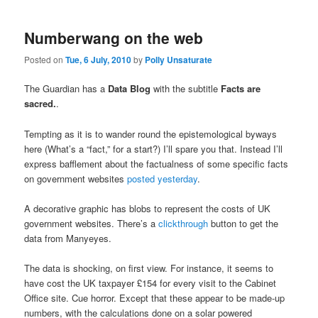
Numberwang on the web
Posted on
Tue, 6 July, 2010
by
Polly Unsaturate
The Guardian has a
Data Blog
with the subtitle
Facts are
sacred.
.
Tempting as it is to wander round the epistemological byways
here (What’s a “fact,” for a start?) I’ll spare you that. Instead I’ll
express bafflement about the factualness of some specific facts
on government websites
posted yesterday
.
A decorative graphic has blobs to represent the costs of UK
government websites. There’s a
clickthrough
button to get the
data from Manyeyes.
The data is shocking, on first view. For instance, it seems to
have cost the UK taxpayer £154 for every visit to the Cabinet
Office site. Cue horror. Except that these appear to be made-up
numbers, with the calculations done on a solar powered