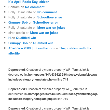
It’s April Fools Day, citizen
Bertram
on
No comment
Polly Unsaturate
on
No comment
Polly Unsaturate
on
Schoolboy error
Grumpy Bob
on
Schoolboy error
Polly Unsaturate
on
More war on jokes
elron steele
on
More war on jokes
H
on
Qualified win
Grumpy Bob
on
Qualified win
Afterlife – 2009 | jdc-witherton
on
The problem with the
afterlife
Deprecated
: Creation of dynamic property WP_Term::$link is
deprecated in
/homepages/34/d43362328/htdocs/ydontu/blog/wp-
includes/category-template.php
on line
749
Deprecated
: Creation of dynamic property WP_Term::$id is
deprecated in
/homepages/34/d43362328/htdocs/ydontu/blog/wp-
includes/category-template.php
on line
750
Deprecated
: Creation of dynamic property WP_Term::$link is