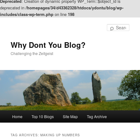
Deprecated
: Creation of dynamic property WP_Term::$object_id is
deprecated in
/homepages/34/d43362328/htdocs/ydontu/blog/wp-
includes/class-wp-term.php
on line
198
Skip
Skip
to
to
Sear
primary
secondary
content
content
Why Dont You Blog?
Challenging the Zeitgeist
Main
Home
Top 10 Blogs
Site Map
Tag Archive
menu
TAG ARCHIVES:
MAKING UP NUMBERS