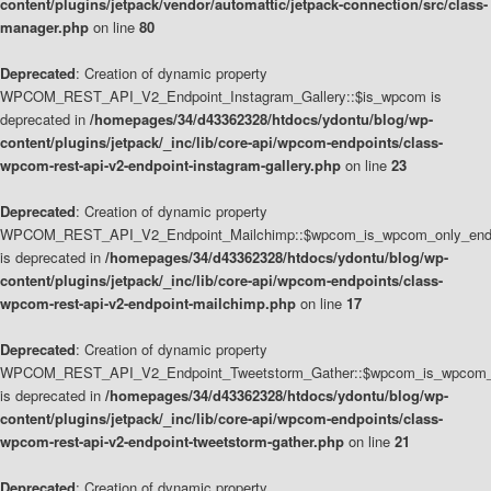
content/plugins/jetpack/vendor/automattic/jetpack-connection/src/class-
manager.php
on line
80
Deprecated
: Creation of dynamic property
WPCOM_REST_API_V2_Endpoint_Instagram_Gallery::$is_wpcom is
deprecated in
/homepages/34/d43362328/htdocs/ydontu/blog/wp-
content/plugins/jetpack/_inc/lib/core-api/wpcom-endpoints/class-
wpcom-rest-api-v2-endpoint-instagram-gallery.php
on line
23
Deprecated
: Creation of dynamic property
WPCOM_REST_API_V2_Endpoint_Mailchimp::$wpcom_is_wpcom_only_end
is deprecated in
/homepages/34/d43362328/htdocs/ydontu/blog/wp-
content/plugins/jetpack/_inc/lib/core-api/wpcom-endpoints/class-
wpcom-rest-api-v2-endpoint-mailchimp.php
on line
17
Deprecated
: Creation of dynamic property
WPCOM_REST_API_V2_Endpoint_Tweetstorm_Gather::$wpcom_is_wpcom_o
is deprecated in
/homepages/34/d43362328/htdocs/ydontu/blog/wp-
content/plugins/jetpack/_inc/lib/core-api/wpcom-endpoints/class-
wpcom-rest-api-v2-endpoint-tweetstorm-gather.php
on line
21
Deprecated
: Creation of dynamic property