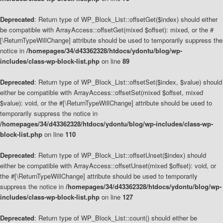
Deprecated
: Return type of WP_Block_List::offsetGet($index) should either
be compatible with ArrayAccess::offsetGet(mixed $offset): mixed, or the #
[\ReturnTypeWillChange] attribute should be used to temporarily suppress the
notice in
/homepages/34/d43362328/htdocs/ydontu/blog/wp-
includes/class-wp-block-list.php
on line
89
Deprecated
: Return type of WP_Block_List::offsetSet($index, $value) should
either be compatible with ArrayAccess::offsetSet(mixed $offset, mixed
$value): void, or the #[\ReturnTypeWillChange] attribute should be used to
temporarily suppress the notice in
/homepages/34/d43362328/htdocs/ydontu/blog/wp-includes/class-wp-
block-list.php
on line
110
Deprecated
: Return type of WP_Block_List::offsetUnset($index) should
either be compatible with ArrayAccess::offsetUnset(mixed $offset): void, or
the #[\ReturnTypeWillChange] attribute should be used to temporarily
suppress the notice in
/homepages/34/d43362328/htdocs/ydontu/blog/wp-
includes/class-wp-block-list.php
on line
127
Deprecated
: Return type of WP_Block_List::count() should either be