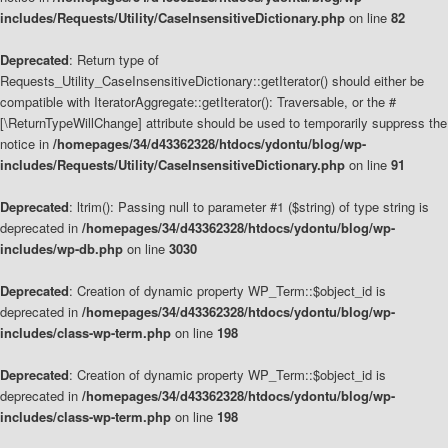
includes/Requests/Utility/CaseInsensitiveDictionary.php
on line
82
Deprecated
: Return type of
Requests_Utility_CaseInsensitiveDictionary::getIterator() should either be
compatible with IteratorAggregate::getIterator(): Traversable, or the #
[\ReturnTypeWillChange] attribute should be used to temporarily suppress the
notice in
/homepages/34/d43362328/htdocs/ydontu/blog/wp-
includes/Requests/Utility/CaseInsensitiveDictionary.php
on line
91
Deprecated
: ltrim(): Passing null to parameter #1 ($string) of type string is
deprecated in
/homepages/34/d43362328/htdocs/ydontu/blog/wp-
includes/wp-db.php
on line
3030
Deprecated
: Creation of dynamic property WP_Term::$object_id is
deprecated in
/homepages/34/d43362328/htdocs/ydontu/blog/wp-
includes/class-wp-term.php
on line
198
Deprecated
: Creation of dynamic property WP_Term::$object_id is
deprecated in
/homepages/34/d43362328/htdocs/ydontu/blog/wp-
includes/class-wp-term.php
on line
198