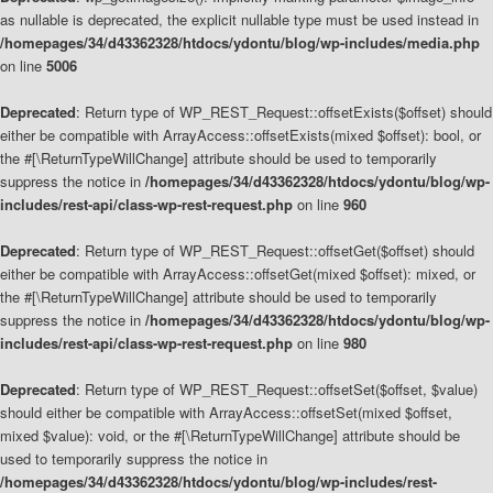
as nullable is deprecated, the explicit nullable type must be used instead in
/homepages/34/d43362328/htdocs/ydontu/blog/wp-includes/media.php
on line
5006
Deprecated
: Return type of WP_REST_Request::offsetExists($offset) should
either be compatible with ArrayAccess::offsetExists(mixed $offset): bool, or
the #[\ReturnTypeWillChange] attribute should be used to temporarily
suppress the notice in
/homepages/34/d43362328/htdocs/ydontu/blog/wp-
includes/rest-api/class-wp-rest-request.php
on line
960
Deprecated
: Return type of WP_REST_Request::offsetGet($offset) should
either be compatible with ArrayAccess::offsetGet(mixed $offset): mixed, or
the #[\ReturnTypeWillChange] attribute should be used to temporarily
suppress the notice in
/homepages/34/d43362328/htdocs/ydontu/blog/wp-
includes/rest-api/class-wp-rest-request.php
on line
980
Deprecated
: Return type of WP_REST_Request::offsetSet($offset, $value)
should either be compatible with ArrayAccess::offsetSet(mixed $offset,
mixed $value): void, or the #[\ReturnTypeWillChange] attribute should be
used to temporarily suppress the notice in
/homepages/34/d43362328/htdocs/ydontu/blog/wp-includes/rest-