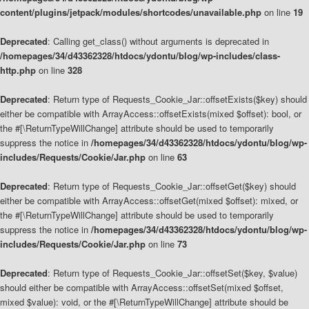
content/plugins/jetpack/modules/shortcodes/unavailable.php
on line
19
Deprecated
: Calling get_class() without arguments is deprecated in
/homepages/34/d43362328/htdocs/ydontu/blog/wp-includes/class-
http.php
on line
328
Deprecated
: Return type of Requests_Cookie_Jar::offsetExists($key) should
either be compatible with ArrayAccess::offsetExists(mixed $offset): bool, or
the #[\ReturnTypeWillChange] attribute should be used to temporarily
suppress the notice in
/homepages/34/d43362328/htdocs/ydontu/blog/wp-
includes/Requests/Cookie/Jar.php
on line
63
Deprecated
: Return type of Requests_Cookie_Jar::offsetGet($key) should
either be compatible with ArrayAccess::offsetGet(mixed $offset): mixed, or
the #[\ReturnTypeWillChange] attribute should be used to temporarily
suppress the notice in
/homepages/34/d43362328/htdocs/ydontu/blog/wp-
includes/Requests/Cookie/Jar.php
on line
73
Deprecated
: Return type of Requests_Cookie_Jar::offsetSet($key, $value)
should either be compatible with ArrayAccess::offsetSet(mixed $offset,
mixed $value): void, or the #[\ReturnTypeWillChange] attribute should be