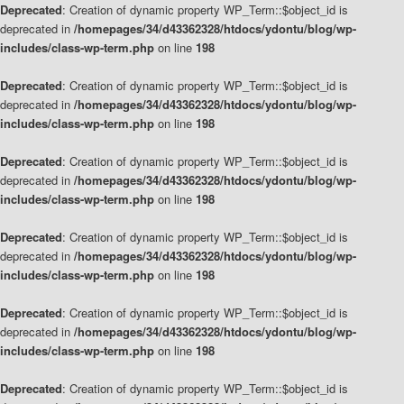
Deprecated
: Creation of dynamic property WP_Term::$object_id is
deprecated in
/homepages/34/d43362328/htdocs/ydontu/blog/wp-
includes/class-wp-term.php
on line
198
Deprecated
: Creation of dynamic property WP_Term::$object_id is
deprecated in
/homepages/34/d43362328/htdocs/ydontu/blog/wp-
includes/class-wp-term.php
on line
198
Deprecated
: Creation of dynamic property WP_Term::$object_id is
deprecated in
/homepages/34/d43362328/htdocs/ydontu/blog/wp-
includes/class-wp-term.php
on line
198
Deprecated
: Creation of dynamic property WP_Term::$object_id is
deprecated in
/homepages/34/d43362328/htdocs/ydontu/blog/wp-
includes/class-wp-term.php
on line
198
Deprecated
: Creation of dynamic property WP_Term::$object_id is
deprecated in
/homepages/34/d43362328/htdocs/ydontu/blog/wp-
includes/class-wp-term.php
on line
198
Deprecated
: Creation of dynamic property WP_Term::$object_id is