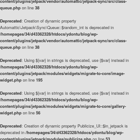
content/plugins/jetpack/vendor/automattic/jetpack-sync/src/class-
queue.php
on line
38
Deprecated
: Creation of dynamic property
Automattic\Jetpack\Sync\Queue::$random_int is deprecated in
/homepages/34/d43362328/htdocs/ydontu/blog/wp-
content/plugins/jetpack/vendor/automattic/jetpack-sync/src/class-
queue.php
on line
38
Deprecated
: Using ${var} in strings is deprecated, use {$var} instead in
/homepages/34/d43362328/htdocs/ydontu/blog/wp-
content/plugins/jetpack/modules/widgets/migrate-to-core/image-
widget.php
on line
195
Deprecated
: Using ${var} in strings is deprecated, use {$var} instead in
/homepages/34/d43362328/htdocs/ydontu/blog/wp-
content/plugins/jetpack/modules/widgets/migrate-to-core/gallery-
widget.php
on line
56
Deprecated
: Creation of dynamic property Publicize_UI::$in_jetpack is
deprecated in
/homepages/34/d43362328/htdocs/ydontu/blog/wp-
content/plugins/jetpack/modules/publicize.php
on line
53