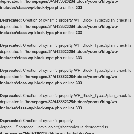
deprecated in
/homepages/34/d43362328/htdocs/ydontu/blog/wp-
includes/class-wp-block-type.php
on line
333
Deprecated
: Creation of dynamic property WP_Block_Type::$plan_check is
deprecated in
/homepages/34/d43362328/htdocs/ydontu/blog/wp-
includes/class-wp-block-type.php
on line
333
Deprecated
: Creation of dynamic property WP_Block_Type::$plan_check is
deprecated in
/homepages/34/d43362328/htdocs/ydontu/blog/wp-
includes/class-wp-block-type.php
on line
333
Deprecated
: Creation of dynamic property WP_Block_Type::$plan_check is
deprecated in
/homepages/34/d43362328/htdocs/ydontu/blog/wp-
includes/class-wp-block-type.php
on line
333
Deprecated
: Creation of dynamic property WP_Block_Type::$plan_check is
deprecated in
/homepages/34/d43362328/htdocs/ydontu/blog/wp-
includes/class-wp-block-type.php
on line
333
Deprecated
: Creation of dynamic property
Jetpack_Shortcode_Unavailable::$shortcodes is deprecated in
/homepages/34/d43362328/htdocs/ydontu/blog/wp-