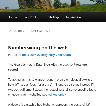
Main
Home
Top 10 Blogs
Site Map
Tag Archive
menu
TAG ARCHIVES:
BAD MATHEMATICS
Numberwang on the web
Posted on
Tue, 6 July, 2010
by
Polly Unsaturate
The Guardian has a
Data Blog
with the subtitle
Facts are
sacred.
.
Tempting as it is to wander round the epistemological byways
here (What’s a “fact,” for a start?) I’ll spare you that. Instead I’ll
express bafflement about the factualness of some specific facts
on government websites
posted yesterday
.
A decorative graphic has blobs to represent the costs of UK