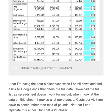
Details from the govt webcosts spreadsheet
I fear I’m doing the post a disservice when I scroll down and find
a link to Google docs that offers the full data. Download the full
list as spreadsheet doesn’t work for me but, when I look at the
data on this sheet, it makes a lot more sense. Costs per visit are
down to pence rather than tens of pounds. Not that I can
replicate this either. But I get a lot closer.