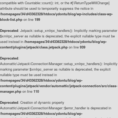
compatible with Countable::count(): int, or the #[\ReturnTypeWillChange]
attribute should be used to temporarily suppress the notice in
/homepages/34/d43362328/htdocs/ydontu/blog/wp-includes/class-wp-
block-list.php
on line
199
Deprecated
: Jetpack::setup_xmlrpc_handlers(): Implicitly marking parameter
$xmlrpc_server as nullable is deprecated, the explicit nullable type must be
used instead in
/homepages/34/d43362328/htdocs/ydontu/blog/wp-
content/plugins/jetpack/class.jetpack.php
on line
939
Deprecated
:
Automattic\Jetpack\Connection\Manager::setup_xmlrpc_handlers(): Implicitly
marking parameter $xmlrpc_server as nullable is deprecated, the explicit
nullable type must be used instead in
/homepages/34/d43362328/htdocs/ydontu/blog/wp-
content/plugins/jetpack/vendor/automattic/jetpack-connection/src/class-
manager.php
on line
110
Deprecated
: Creation of dynamic property
Automattic\Jetpack\Connection\Manager::$error_handler is deprecated in
/homepages/34/d43362328/htdocs/ydontu/blog/wp-