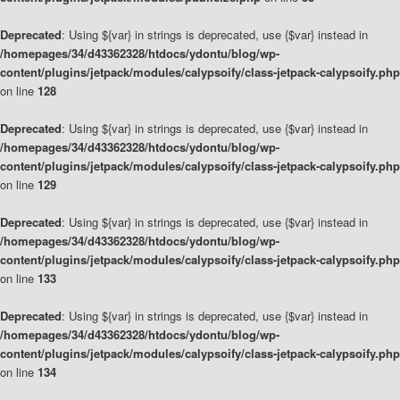
Deprecated
: Using ${var} in strings is deprecated, use {$var} instead in
/homepages/34/d43362328/htdocs/ydontu/blog/wp-
content/plugins/jetpack/modules/calypsoify/class-jetpack-calypsoify.php
on line
128
Deprecated
: Using ${var} in strings is deprecated, use {$var} instead in
/homepages/34/d43362328/htdocs/ydontu/blog/wp-
content/plugins/jetpack/modules/calypsoify/class-jetpack-calypsoify.php
on line
129
Deprecated
: Using ${var} in strings is deprecated, use {$var} instead in
/homepages/34/d43362328/htdocs/ydontu/blog/wp-
content/plugins/jetpack/modules/calypsoify/class-jetpack-calypsoify.php
on line
133
Deprecated
: Using ${var} in strings is deprecated, use {$var} instead in
/homepages/34/d43362328/htdocs/ydontu/blog/wp-
content/plugins/jetpack/modules/calypsoify/class-jetpack-calypsoify.php
on line
134