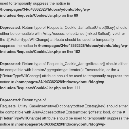
used to temporarily suppress the notice in
/homepages/34/d43362328/htdocs/ydontu/blog/wp-
includes/Requests/Cookie/Jar.php
on line
89
Deprecated
: Return type of Requests_Cookie_Jar::offsetUnset($key) should
either be compatible with ArrayAccess::offsetUnset(mixed $offset): void, or
the #[\ReturnTypeWillChange] attribute should be used to temporarily
suppress the notice in
/homepages/34/d43362328/htdocs/ydontu/blog/wp-
includes/Requests/Cookie/Jar.php
on line
102
Deprecated
: Return type of Requests_Cookie_Jar::getIterator() should either
be compatible with IteratorAggregate::getIterator(): Traversable, or the #
[\ReturnTypeWillChange] attribute should be used to temporarily suppress the
notice in
/homepages/34/d43362328/htdocs/ydontu/blog/wp-
includes/Requests/Cookie/Jar.php
on line
111
Deprecated
: Return type of
Requests_Utility_CaseInsensitiveDictionary::offsetExists($key) should either
be compatible with ArrayAccess::offsetExists(mixed $offset): bool, or the #
[\ReturnTypeWillChange] attribute should be used to temporarily suppress the
notice in
/homepages/34/d43362328/htdocs/ydontu/blog/wp-