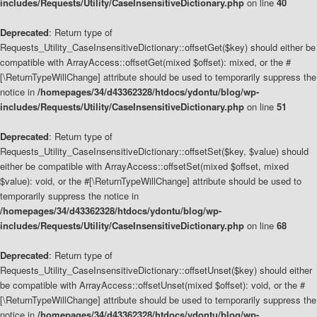
includes/Requests/Utility/CaseInsensitiveDictionary.php
on line
40
Deprecated
: Return type of
Requests_Utility_CaseInsensitiveDictionary::offsetGet($key) should either be
compatible with ArrayAccess::offsetGet(mixed $offset): mixed, or the #
[\ReturnTypeWillChange] attribute should be used to temporarily suppress the
notice in
/homepages/34/d43362328/htdocs/ydontu/blog/wp-
includes/Requests/Utility/CaseInsensitiveDictionary.php
on line
51
Deprecated
: Return type of
Requests_Utility_CaseInsensitiveDictionary::offsetSet($key, $value) should
either be compatible with ArrayAccess::offsetSet(mixed $offset, mixed
$value): void, or the #[\ReturnTypeWillChange] attribute should be used to
temporarily suppress the notice in
/homepages/34/d43362328/htdocs/ydontu/blog/wp-
includes/Requests/Utility/CaseInsensitiveDictionary.php
on line
68
Deprecated
: Return type of
Requests_Utility_CaseInsensitiveDictionary::offsetUnset($key) should either
be compatible with ArrayAccess::offsetUnset(mixed $offset): void, or the #
[\ReturnTypeWillChange] attribute should be used to temporarily suppress the
notice in
/homepages/34/d43362328/htdocs/ydontu/blog/wp-