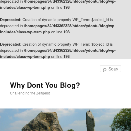
deprecated in
/homepages/34/d43362328/htdocs/ydontu/blog/wp-
includes/class-wp-term.php
on line
198
Deprecated
: Creation of dynamic property WP_Term::$object_id is
deprecated in
/homepages/34/d43362328/htdocs/ydontu/blog/wp-
includes/class-wp-term.php
on line
198
Deprecated
: Creation of dynamic property WP_Term::$object_id is
deprecated in
/homepages/34/d43362328/htdocs/ydontu/blog/wp-
includes/class-wp-term.php
on line
198
Skip
Skip
to
to
Sear
primary
secondary
content
content
Why Dont You Blog?
Challenging the Zeitgeist