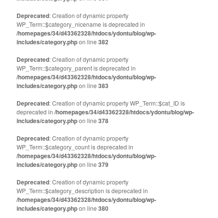
Deprecated
: Creation of dynamic property
WP_Term::$category_nicename is deprecated in
/homepages/34/d43362328/htdocs/ydontu/blog/wp-
includes/category.php
on line
382
Deprecated
: Creation of dynamic property
WP_Term::$category_parent is deprecated in
/homepages/34/d43362328/htdocs/ydontu/blog/wp-
includes/category.php
on line
383
Deprecated
: Creation of dynamic property WP_Term::$cat_ID is
deprecated in
/homepages/34/d43362328/htdocs/ydontu/blog/wp-
includes/category.php
on line
378
Deprecated
: Creation of dynamic property
WP_Term::$category_count is deprecated in
/homepages/34/d43362328/htdocs/ydontu/blog/wp-
includes/category.php
on line
379
Deprecated
: Creation of dynamic property
WP_Term::$category_description is deprecated in
/homepages/34/d43362328/htdocs/ydontu/blog/wp-
includes/category.php
on line
380