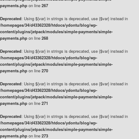
payments.php
on line
267
Deprecated
: Using ${var} in strings is deprecated, use {$var} instead in
/homepages/34/d43362328/htdocs/ydontu/blog/wp-
content/plugins/jetpack/modules/simple-payments/simple-
payments.php
on line
268
Deprecated
: Using ${var} in strings is deprecated, use {$var} instead in
/homepages/34/d43362328/htdocs/ydontu/blog/wp-
content/plugins/jetpack/modules/simple-payments/simple-
payments.php
on line
270
Deprecated
: Using ${var} in strings is deprecated, use {$var} instead in
/homepages/34/d43362328/htdocs/ydontu/blog/wp-
content/plugins/jetpack/modules/simple-payments/simple-
payments.php
on line
271
Deprecated
: Using ${var} in strings is deprecated, use {$var} instead in
/homepages/34/d43362328/htdocs/ydontu/blog/wp-
content/plugins/jetpack/modules/simple-payments/simple-
payments.php
on line
273