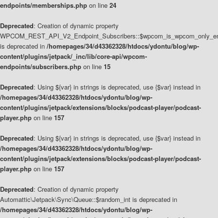
endpoints/memberships.php
on line
24
Deprecated
: Creation of dynamic property
WPCOM_REST_API_V2_Endpoint_Subscribers::$wpcom_is_wpcom_only_en
is deprecated in
/homepages/34/d43362328/htdocs/ydontu/blog/wp-
content/plugins/jetpack/_inc/lib/core-api/wpcom-
endpoints/subscribers.php
on line
15
Deprecated
: Using ${var} in strings is deprecated, use {$var} instead in
/homepages/34/d43362328/htdocs/ydontu/blog/wp-
content/plugins/jetpack/extensions/blocks/podcast-player/podcast-
player.php
on line
157
Deprecated
: Using ${var} in strings is deprecated, use {$var} instead in
/homepages/34/d43362328/htdocs/ydontu/blog/wp-
content/plugins/jetpack/extensions/blocks/podcast-player/podcast-
player.php
on line
157
Deprecated
: Creation of dynamic property
Automattic\Jetpack\Sync\Queue::$random_int is deprecated in
/homepages/34/d43362328/htdocs/ydontu/blog/wp-