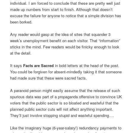
individual. I am forced to conclude that these are pretty well just
made up numbers from start to finish. Although that doesn’t
excuse the failure for anyone to notice that a simple division has
been borked.
Any reader would gasp at the idea of sites that squander 3
week’s unemployment benefit on each visitor. That “information”
sticks in the mind. Few readers would be finicky enough to look
at the detail.
It says
Facts are Sacred
in bold letters at the head of the post.
You could be forgiven for absent-mindedly taking it that someone
had made sure that these were sacred facts.
A paranoid person might easily assume that the release of such
spurious data was part of a propaganda offensive to convince UK
voters that the public sector is so bloated and wasteful that the
planned public sector cuts will not affect anything important.
They’ll just involve stopping stupid and wasteful spending….
Like the imaginary huge (6-year-salary!) redundancy payments to