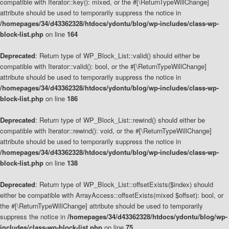
compatible with Iterator::key(): mixed, or the #[\ReturnTypeWillChange]
attribute should be used to temporarily suppress the notice in
/homepages/34/d43362328/htdocs/ydontu/blog/wp-includes/class-wp-
block-list.php
on line
164
Deprecated
: Return type of WP_Block_List::valid() should either be
compatible with Iterator::valid(): bool, or the #[\ReturnTypeWillChange]
attribute should be used to temporarily suppress the notice in
/homepages/34/d43362328/htdocs/ydontu/blog/wp-includes/class-wp-
block-list.php
on line
186
Deprecated
: Return type of WP_Block_List::rewind() should either be
compatible with Iterator::rewind(): void, or the #[\ReturnTypeWillChange]
attribute should be used to temporarily suppress the notice in
/homepages/34/d43362328/htdocs/ydontu/blog/wp-includes/class-wp-
block-list.php
on line
138
Deprecated
: Return type of WP_Block_List::offsetExists($index) should
either be compatible with ArrayAccess::offsetExists(mixed $offset): bool, or
the #[\ReturnTypeWillChange] attribute should be used to temporarily
suppress the notice in
/homepages/34/d43362328/htdocs/ydontu/blog/wp-
includes/class-wp-block-list.php
on line
75