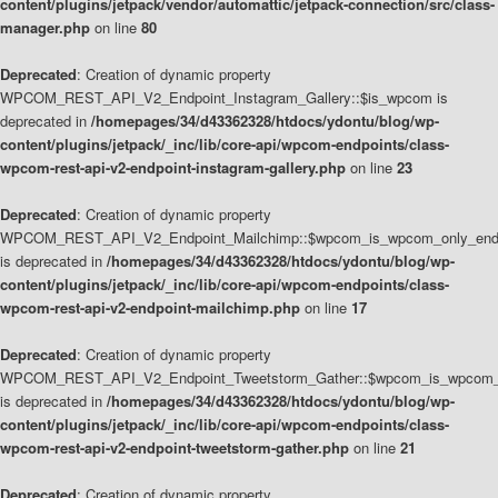
content/plugins/jetpack/vendor/automattic/jetpack-connection/src/class-
manager.php
on line
80
Deprecated
: Creation of dynamic property
WPCOM_REST_API_V2_Endpoint_Instagram_Gallery::$is_wpcom is
deprecated in
/homepages/34/d43362328/htdocs/ydontu/blog/wp-
content/plugins/jetpack/_inc/lib/core-api/wpcom-endpoints/class-
wpcom-rest-api-v2-endpoint-instagram-gallery.php
on line
23
Deprecated
: Creation of dynamic property
WPCOM_REST_API_V2_Endpoint_Mailchimp::$wpcom_is_wpcom_only_end
is deprecated in
/homepages/34/d43362328/htdocs/ydontu/blog/wp-
content/plugins/jetpack/_inc/lib/core-api/wpcom-endpoints/class-
wpcom-rest-api-v2-endpoint-mailchimp.php
on line
17
Deprecated
: Creation of dynamic property
WPCOM_REST_API_V2_Endpoint_Tweetstorm_Gather::$wpcom_is_wpcom_o
is deprecated in
/homepages/34/d43362328/htdocs/ydontu/blog/wp-
content/plugins/jetpack/_inc/lib/core-api/wpcom-endpoints/class-
wpcom-rest-api-v2-endpoint-tweetstorm-gather.php
on line
21
Deprecated
: Creation of dynamic property