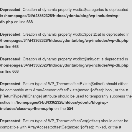
Deprecated
: Creation of dynamic property wpdb::$categories is deprecated
in
/homepages/34/d43362328/htdocs/ydontu/blog/wp-includes/wp-
db.php
on line
668
Deprecated
: Creation of dynamic property wpdb::$post2cat is deprecated in
/homepages/34/d43362328/htdocs/ydontu/blog/wp-includes/wp-db.php
on line
668
Deprecated
: Creation of dynamic property wpdb::$link2cat is deprecated in
/homepages/34/d43362328/htdocs/ydontu/blog/wp-includes/wp-db.php
on line
668
Deprecated
: Return type of WP_Theme::offsetExists($offset) should either
be compatible with ArrayAccess::offsetExists(mixed $offset): bool, or the #
[\ReturnTypeWillChange] attribute should be used to temporarily suppress the
notice in
/homepages/34/d43362328/htdocs/ydontu/blog/wp-
includes/class-wp-theme.php
on line
554
Deprecated
: Return type of WP_Theme::offsetGet($offset) should either be
compatible with ArrayAccess::offsetGet(mixed $offset): mixed, or the #