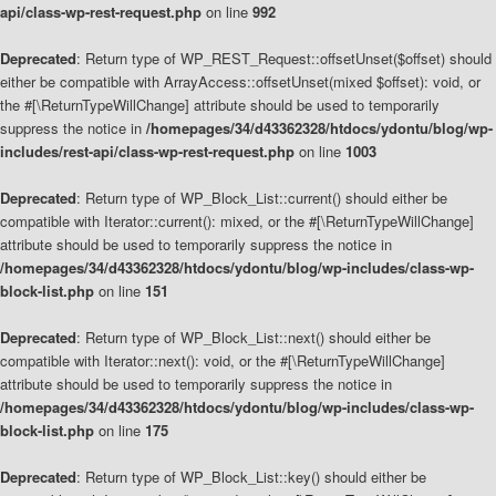
api/class-wp-rest-request.php
on line
992
Deprecated
: Return type of WP_REST_Request::offsetUnset($offset) should
either be compatible with ArrayAccess::offsetUnset(mixed $offset): void, or
the #[\ReturnTypeWillChange] attribute should be used to temporarily
suppress the notice in
/homepages/34/d43362328/htdocs/ydontu/blog/wp-
includes/rest-api/class-wp-rest-request.php
on line
1003
Deprecated
: Return type of WP_Block_List::current() should either be
compatible with Iterator::current(): mixed, or the #[\ReturnTypeWillChange]
attribute should be used to temporarily suppress the notice in
/homepages/34/d43362328/htdocs/ydontu/blog/wp-includes/class-wp-
block-list.php
on line
151
Deprecated
: Return type of WP_Block_List::next() should either be
compatible with Iterator::next(): void, or the #[\ReturnTypeWillChange]
attribute should be used to temporarily suppress the notice in
/homepages/34/d43362328/htdocs/ydontu/blog/wp-includes/class-wp-
block-list.php
on line
175
Deprecated
: Return type of WP_Block_List::key() should either be