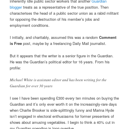
inherently idle public sector workers that another
Guardian
blogger
treats as a representative of the true position. Then
characterises the head of a public sector union as a rabid militant
for opposing the destruction of his member’s jobs and
employment conditions.
I initially, and charitably, assumed this was a random
Comment
is Free
post, maybe by a freelancing Daily Mail journalist.
But it appears that the writer is a senior figure in the Guardian.
He was the Guardian’s political editor for 16 years. From his
profile:
Michael White is assistant editor and has been writing for the
Guardian for over 30 years
I see I have been spending £300 every ten minutes on buying the
Guardian and it’s only ever worth it on the increasingly-rare days
when Charlie Brooker is side-splittingly funny and Marina Hyde
isn’t engaged in electoral enthusiasms for former presenters of
shows about amusing vegetables. I begin to think a 40% cut in
my Guardian spending is long overdue.