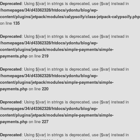
Deprecated
: Using ${var} in strings is deprecated, use {$var} instead in
/homepages/34/d43362328/htdocs/ydontu/blog/wp-
content/plugins/jetpack/modules/calypsoify/class-jetpack-calypsoify.php
on line
135
Deprecated
: Using ${var} in strings is deprecated, use {$var} instead in
/homepages/34/d43362328/htdocs/ydontu/blog/wp-
content/plugins/jetpack/modules/simple-payments/simple-
payments.php
on line
219
Deprecated
: Using ${var} in strings is deprecated, use {$var} instead in
/homepages/34/d43362328/htdocs/ydontu/blog/wp-
content/plugins/jetpack/modules/simple-payments/simple-
payments.php
on line
220
Deprecated
: Using ${var} in strings is deprecated, use {$var} instead in
/homepages/34/d43362328/htdocs/ydontu/blog/wp-
content/plugins/jetpack/modules/simple-payments/simple-
payments.php
on line
227
Deprecated
: Using ${var} in strings is deprecated, use {$var} instead in