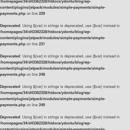
/homepages/34/d43362328/htdocs/ydontu/blog/wp-
content/plugins/jetpack/modules/simple-payments/simple-
payments.php
on line
229
Deprecated
: Using ${var} in strings is deprecated, use {$var} instead in
/homepages/34/d43362328/htdocs/ydontu/blog/wp-
content/plugins/jetpack/modules/simple-payments/simple-
payments.php
on line
231
Deprecated
: Using ${var} in strings is deprecated, use {$var} instead in
/homepages/34/d43362328/htdocs/ydontu/blog/wp-
content/plugins/jetpack/modules/simple-payments/simple-
payments.php
on line
248
Deprecated
: Using ${var} in strings is deprecated, use {$var} instead in
/homepages/34/d43362328/htdocs/ydontu/blog/wp-
content/plugins/jetpack/modules/simple-payments/simple-
payments.php
on line
249
Deprecated
: Using ${var} in strings is deprecated, use {$var} instead in
/homepages/34/d43362328/htdocs/ydontu/blog/wp-
content/plugins/jetpack/modules/simple-payments/simple-