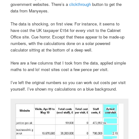
government websites. There’s a
clickthrough
button to get the
data from Manyeyes.
The data is shocking, on first view. For instance, it seems to
have cost the UK taxpayer £154 for every visit to the Cabinet
Office site. Cue horror. Except that these appear to be made-up
numbers, with the calculations done on a solar powered
calculator sitting at the bottom of a deep well.
Here are a few columns that I took from the data, applied simple
maths to and lo! most sites cost a few pence per visit.
I’ve left the original numbers so you can work out costs per visit
yourself. I’ve shown my calculations on a blue background.