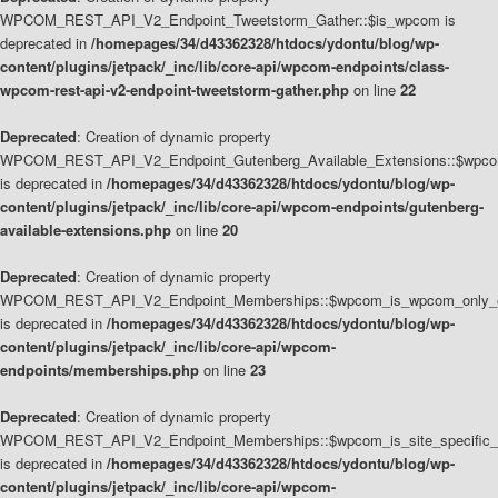
WPCOM_REST_API_V2_Endpoint_Tweetstorm_Gather::$is_wpcom is
deprecated in
/homepages/34/d43362328/htdocs/ydontu/blog/wp-
content/plugins/jetpack/_inc/lib/core-api/wpcom-endpoints/class-
wpcom-rest-api-v2-endpoint-tweetstorm-gather.php
on line
22
Deprecated
: Creation of dynamic property
WPCOM_REST_API_V2_Endpoint_Gutenberg_Available_Extensions::$wpcom_
is deprecated in
/homepages/34/d43362328/htdocs/ydontu/blog/wp-
content/plugins/jetpack/_inc/lib/core-api/wpcom-endpoints/gutenberg-
available-extensions.php
on line
20
Deprecated
: Creation of dynamic property
WPCOM_REST_API_V2_Endpoint_Memberships::$wpcom_is_wpcom_only_e
is deprecated in
/homepages/34/d43362328/htdocs/ydontu/blog/wp-
content/plugins/jetpack/_inc/lib/core-api/wpcom-
endpoints/memberships.php
on line
23
Deprecated
: Creation of dynamic property
WPCOM_REST_API_V2_Endpoint_Memberships::$wpcom_is_site_specific_
is deprecated in
/homepages/34/d43362328/htdocs/ydontu/blog/wp-
content/plugins/jetpack/_inc/lib/core-api/wpcom-