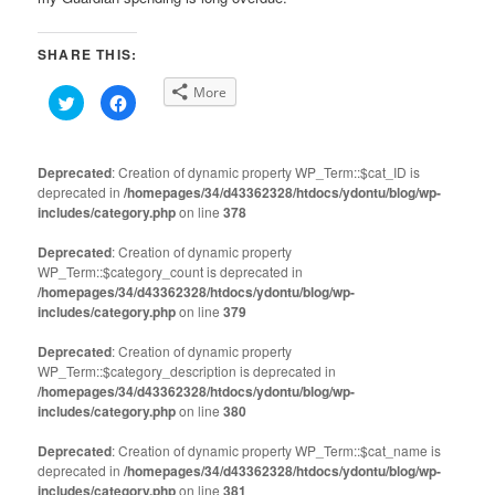
SHARE THIS:
More
Click
Click
to
to
share
share
on
on
Twitter
Facebook
(Opens
(Opens
Deprecated
: Creation of dynamic property WP_Term::$cat_ID is
in
in
deprecated in
new
/homepages/34/d43362328/htdocs/ydontu/blog/wp-
new
window)
window)
includes/category.php
on line
378
Deprecated
: Creation of dynamic property
WP_Term::$category_count is deprecated in
/homepages/34/d43362328/htdocs/ydontu/blog/wp-
includes/category.php
on line
379
Deprecated
: Creation of dynamic property
WP_Term::$category_description is deprecated in
/homepages/34/d43362328/htdocs/ydontu/blog/wp-
includes/category.php
on line
380
Deprecated
: Creation of dynamic property WP_Term::$cat_name is
deprecated in
/homepages/34/d43362328/htdocs/ydontu/blog/wp-
includes/category.php
on line
381