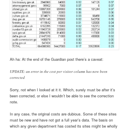
Ah ha: At the end of the Guardian post there’s a caveat:
UPDATE: an error in the cost per visitor column has now been
corrected
Sorry, not when I looked at it it. Which, surely must be after it’s
been corrected, or else I wouldn’t be able to see the correction
note.
In any case, the original costs are dubious. Some of these sites
must be new and have not got a full year’s data. The basis on
which any given department has costed its sites might be wholly