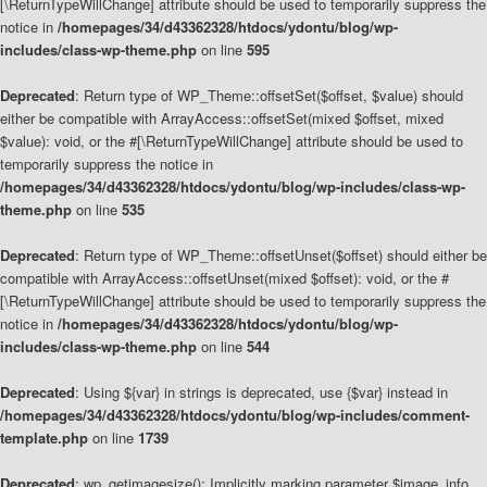
[\ReturnTypeWillChange] attribute should be used to temporarily suppress the
notice in
/homepages/34/d43362328/htdocs/ydontu/blog/wp-
includes/class-wp-theme.php
on line
595
Deprecated
: Return type of WP_Theme::offsetSet($offset, $value) should
either be compatible with ArrayAccess::offsetSet(mixed $offset, mixed
$value): void, or the #[\ReturnTypeWillChange] attribute should be used to
temporarily suppress the notice in
/homepages/34/d43362328/htdocs/ydontu/blog/wp-includes/class-wp-
theme.php
on line
535
Deprecated
: Return type of WP_Theme::offsetUnset($offset) should either be
compatible with ArrayAccess::offsetUnset(mixed $offset): void, or the #
[\ReturnTypeWillChange] attribute should be used to temporarily suppress the
notice in
/homepages/34/d43362328/htdocs/ydontu/blog/wp-
includes/class-wp-theme.php
on line
544
Deprecated
: Using ${var} in strings is deprecated, use {$var} instead in
/homepages/34/d43362328/htdocs/ydontu/blog/wp-includes/comment-
template.php
on line
1739
Deprecated
: wp_getimagesize(): Implicitly marking parameter $image_info