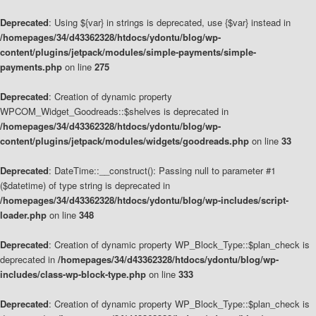
Deprecated
: Using ${var} in strings is deprecated, use {$var} instead in
/homepages/34/d43362328/htdocs/ydontu/blog/wp-
content/plugins/jetpack/modules/simple-payments/simple-
payments.php
on line
275
Deprecated
: Creation of dynamic property
WPCOM_Widget_Goodreads::$shelves is deprecated in
/homepages/34/d43362328/htdocs/ydontu/blog/wp-
content/plugins/jetpack/modules/widgets/goodreads.php
on line
33
Deprecated
: DateTime::__construct(): Passing null to parameter #1
($datetime) of type string is deprecated in
/homepages/34/d43362328/htdocs/ydontu/blog/wp-includes/script-
loader.php
on line
348
Deprecated
: Creation of dynamic property WP_Block_Type::$plan_check is
deprecated in
/homepages/34/d43362328/htdocs/ydontu/blog/wp-
includes/class-wp-block-type.php
on line
333
Deprecated
: Creation of dynamic property WP_Block_Type::$plan_check is